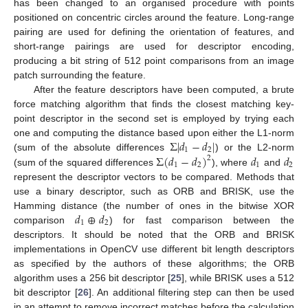
has been changed to an organised procedure with points
positioned on concentric circles around the feature. Long-range
pairing are used for defining the orientation of features, and
short-range pairings are used for descriptor encoding,
producing a bit string of 512 point comparisons from an image
patch surrounding the feature.
After the feature descriptors have been computed, a brute
force matching algorithm that finds the closest matching key-
point descriptor in the second set is employed by trying each
Σ
|
𝑑
−
𝑑
|
one and computing the distance based upon either the L1-norm
1
2
Σ
(
𝑑
−
𝑑
)
𝑑
𝑑
(sum of the absolute differences
) or the L2-norm
2
1
2
1
2
(sum of the squared differences
), where
and
represent the descriptor vectors to be compared. Methods that
use a binary descriptor, such as ORB and BRISK, use the
𝑑
⊕
𝑑
Hamming distance (the number of ones in the bitwise XOR
1
2
comparison
) for fast comparison between the
descriptors. It should be noted that the ORB and BRISK
implementations in OpenCV use different bit length descriptors
as specified by the authors of these algorithms; the ORB
algorithm uses a 256 bit descriptor [
25
], while BRISK uses a 512
bit descriptor [
26
]. An additional filtering step can then be used
in an attempt to remove incorrect matches before the calculation