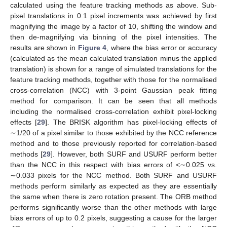
calculated using the feature tracking methods as above. Sub-
pixel translations in 0.1 pixel increments was achieved by first
magnifying the image by a factor of 10, shifting the window and
then de-magnifying via binning of the pixel intensities. The
results are shown in
Figure 4
, where the bias error or accuracy
(calculated as the mean calculated translation minus the applied
translation) is shown for a range of simulated translations for the
feature tracking methods, together with those for the normalised
cross-correlation (NCC) with 3-point Gaussian peak fitting
method for comparison. It can be seen that all methods
including the normalised cross-correlation exhibit pixel-locking
effects [
29
]. The BRISK algorithm has pixel-locking effects of
∼1/20 of a pixel similar to those exhibited by the NCC reference
method and to those previously reported for correlation-based
methods [
29
]. However, both SURF and USURF perform better
than the NCC in this respect with bias errors of <∼0.025 vs.
∼0.033 pixels for the NCC method. Both SURF and USURF
methods perform similarly as expected as they are essentially
the same when there is zero rotation present. The ORB method
performs significantly worse than the other methods with large
bias errors of up to 0.2 pixels, suggesting a cause for the larger