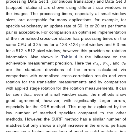
processing Data Set 1 (continuous translation) and Data Set 3
(stepped rotations) are shown using different size windows in
the images. The processing times, especially at small window
sizes, are acceptable for many applications; for example, for
speckle velocimetry an update rate of 50 Hz or 20 ms per frame
pair is acceptable. For comparison an optimised implementation
of the normalised cross-correlation has processing times on the
same CPU of 0.25 ms for a 128 ×128 pixel window and 6.3 ms
for a 512 × 512 pixel window; however, this provides no rotation
𝜎
𝜎
𝜎
information. Also shown in
Table 4
is the influence on the
𝐴
𝐴
𝜃
𝑥
𝑦
achievable measurement precision. Here the
,
, and
are the standard deviations of the errors calculated via
comparison with normalised cross-correlation results and zero
rotation for the translation measurements and by comparison
with applied stage rotation for the rotation measurements. It can
be seen that, even at small window sizes, the methods show
good agreement; however, with significantly larger errors,
especially for the ORB method. This may be explained by the
low number of matched speckles compared to the other
methods. However, the SURF method has a similar number of
matches but only shows a slight increase in the errors, perhaps
suggesting a higher percentage of good or valid matches. For