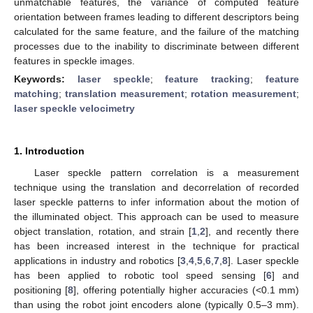
unmatchable features, the variance of computed feature
orientation between frames leading to different descriptors being
calculated for the same feature, and the failure of the matching
processes due to the inability to discriminate between different
features in speckle images.
Keywords:
laser speckle
;
feature tracking
;
feature
matching
;
translation measurement
;
rotation measurement
;
laser speckle velocimetry
1. Introduction
Laser speckle pattern correlation is a measurement
technique using the translation and decorrelation of recorded
laser speckle patterns to infer information about the motion of
the illuminated object. This approach can be used to measure
object translation, rotation, and strain [
1
,
2
], and recently there
has been increased interest in the technique for practical
applications in industry and robotics [
3
,
4
,
5
,
6
,
7
,
8
]. Laser speckle
has been applied to robotic tool speed sensing [
6
] and
positioning [
8
], offering potentially higher accuracies (<0.1 mm)
than using the robot joint encoders alone (typically 0.5–3 mm).