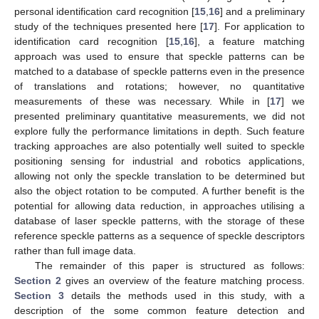
personal identification card recognition [
15
,
16
] and a preliminary
study of the techniques presented here [
17
]. For application to
identification card recognition [
15
,
16
], a feature matching
approach was used to ensure that speckle patterns can be
matched to a database of speckle patterns even in the presence
of translations and rotations; however, no quantitative
measurements of these was necessary. While in [
17
] we
presented preliminary quantitative measurements, we did not
explore fully the performance limitations in depth. Such feature
tracking approaches are also potentially well suited to speckle
positioning sensing for industrial and robotics applications,
allowing not only the speckle translation to be determined but
also the object rotation to be computed. A further benefit is the
potential for allowing data reduction, in approaches utilising a
database of laser speckle patterns, with the storage of these
reference speckle patterns as a sequence of speckle descriptors
rather than full image data.
The remainder of this paper is structured as follows:
Section 2
gives an overview of the feature matching process.
Section 3
details the methods used in this study, with a
description of the some common feature detection and