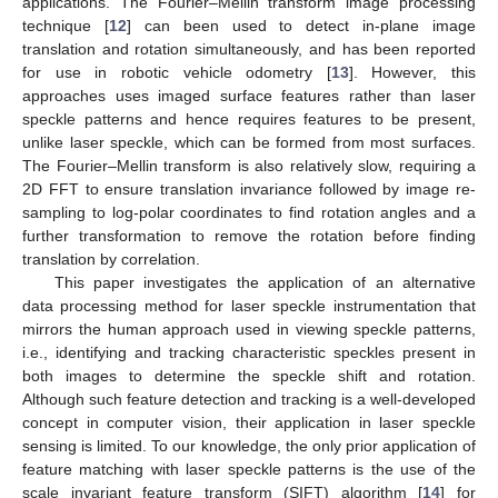
applications. The Fourier–Mellin transform image processing
technique [
12
] can been used to detect in-plane image
translation and rotation simultaneously, and has been reported
for use in robotic vehicle odometry [
13
]. However, this
approaches uses imaged surface features rather than laser
speckle patterns and hence requires features to be present,
unlike laser speckle, which can be formed from most surfaces.
The Fourier–Mellin transform is also relatively slow, requiring a
2D FFT to ensure translation invariance followed by image re-
sampling to log-polar coordinates to find rotation angles and a
further transformation to remove the rotation before finding
translation by correlation.
This paper investigates the application of an alternative
data processing method for laser speckle instrumentation that
mirrors the human approach used in viewing speckle patterns,
i.e., identifying and tracking characteristic speckles present in
both images to determine the speckle shift and rotation.
Although such feature detection and tracking is a well-developed
concept in computer vision, their application in laser speckle
sensing is limited. To our knowledge, the only prior application of
feature matching with laser speckle patterns is the use of the
scale invariant feature transform (SIFT) algorithm [
14
] for