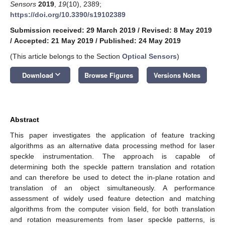
Sensors
2019
,
19
(10), 2389;
https://doi.org/10.3390/s19102389
Submission received: 29 March 2019
/
Revised: 8 May 2019
/
Accepted: 21 May 2019
/
Published: 24 May 2019
(This article belongs to the Section
Optical Sensors
)
keyboard_arrow_down
Download
Browse Figures
Versions Notes
Abstract
This paper investigates the application of feature tracking
algorithms as an alternative data processing method for laser
speckle instrumentation. The approach is capable of
determining both the speckle pattern translation and rotation
and can therefore be used to detect the in-plane rotation and
translation of an object simultaneously. A performance
assessment of widely used feature detection and matching
algorithms from the computer vision field, for both translation
and rotation measurements from laser speckle patterns, is