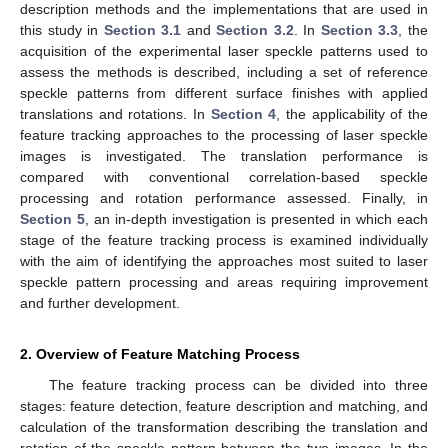
description methods and the implementations that are used in
this study in
Section 3.1
and
Section 3.2
. In
Section 3.3
, the
acquisition of the experimental laser speckle patterns used to
assess the methods is described, including a set of reference
speckle patterns from different surface finishes with applied
translations and rotations. In
Section 4
, the applicability of the
feature tracking approaches to the processing of laser speckle
images is investigated. The translation performance is
compared with conventional correlation-based speckle
processing and rotation performance assessed. Finally, in
Section 5
, an in-depth investigation is presented in which each
stage of the feature tracking process is examined individually
with the aim of identifying the approaches most suited to laser
speckle pattern processing and areas requiring improvement
and further development.
2. Overview of Feature Matching Process
The feature tracking process can be divided into three
stages: feature detection, feature description and matching, and
calculation of the transformation describing the translation and
rotation of the speckle pattern between the two images. In the