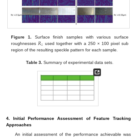
𝑅
Figure 1.
Surface finish samples with various surface
𝑧
roughnesses
used together with a 250 × 100 pixel sub
region of the resulting speckle pattern for each sample.
Table 3.
Summary of experimental data sets.
4. Initial Performance Assessment of Feature Tracking
Approaches
An initial assessment of the performance achievable was