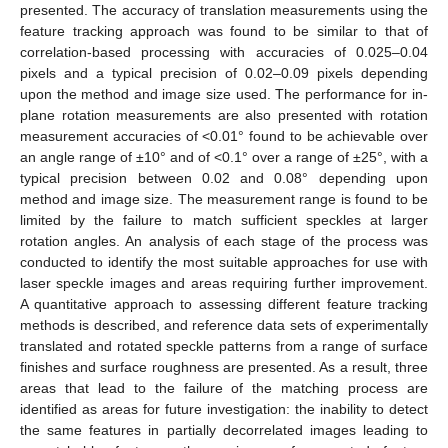
presented. The accuracy of translation measurements using the
feature tracking approach was found to be similar to that of
correlation-based processing with accuracies of 0.025–0.04
pixels and a typical precision of 0.02–0.09 pixels depending
upon the method and image size used. The performance for in-
plane rotation measurements are also presented with rotation
measurement accuracies of <0.01° found to be achievable over
an angle range of ±10° and of <0.1° over a range of ±25°, with a
typical precision between 0.02 and 0.08° depending upon
method and image size. The measurement range is found to be
limited by the failure to match sufficient speckles at larger
rotation angles. An analysis of each stage of the process was
conducted to identify the most suitable approaches for use with
laser speckle images and areas requiring further improvement.
A quantitative approach to assessing different feature tracking
methods is described, and reference data sets of experimentally
translated and rotated speckle patterns from a range of surface
finishes and surface roughness are presented. As a result, three
areas that lead to the failure of the matching process are
identified as areas for future investigation: the inability to detect
the same features in partially decorrelated images leading to