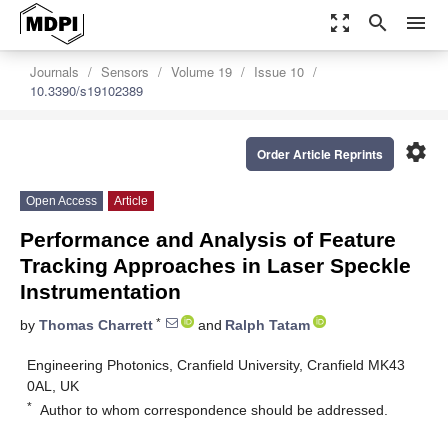
zoom_out_map
search
menu
Journals
Sensors
Volume 19
Issue 10
10.3390/s19102389
settings
Order Article Reprints
Open Access
Article
Performance and Analysis of Feature
Tracking Approaches in Laser Speckle
Instrumentation
*
by
Thomas Charrett
and
Ralph Tatam
Engineering Photonics, Cranfield University, Cranfield MK43
0AL, UK
*
Author to whom correspondence should be addressed.