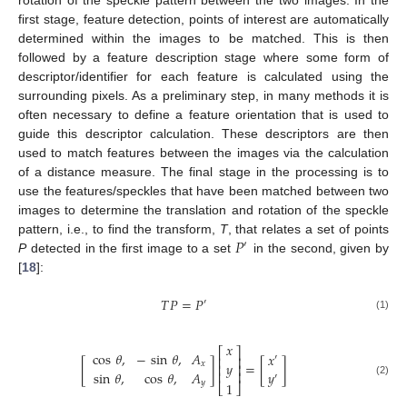
first stage, feature detection, points of interest are automatically
determined within the images to be matched. This is then
followed by a feature description stage where some form of
descriptor/identifier for each feature is calculated using the
surrounding pixels. As a preliminary step, in many methods it is
often necessary to define a feature orientation that is used to
guide this descriptor calculation. These descriptors are then
used to match features between the images via the calculation
of a distance measure. The final stage in the processing is to
use the features/speckles that have been matched between two
images to determine the translation and rotation of the speckle
𝑃
pattern, i.e., to find the transform,
T
, that relates a set of points
′
P
detected in the first image to a set
in the second, given by
[
18
]:
𝑇
𝑃
=
𝑃
′
(1)
𝑥
⎡
⎤
cos
𝜃
,
−
sin
𝜃
,
𝐴
𝑥
′
⎢
⎥
[
]
=
[
]
𝑦
𝑥
⎢
⎥
sin
𝜃
,
cos
𝜃
,
𝐴
𝑦
⎢
⎥
′
𝑦
(2)
1
⎣
⎦