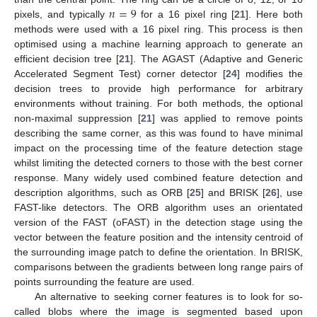
𝑛
=
9
pixels, and typically
for a 16 pixel ring [
21
]. Here both
methods were used with a 16 pixel ring. This process is then
optimised using a machine learning approach to generate an
efficient decision tree [
21
]. The AGAST (Adaptive and Generic
Accelerated Segment Test) corner detector [
24
] modifies the
decision trees to provide high performance for arbitrary
environments without training. For both methods, the optional
non-maximal suppression [
21
] was applied to remove points
describing the same corner, as this was found to have minimal
impact on the processing time of the feature detection stage
whilst limiting the detected corners to those with the best corner
response. Many widely used combined feature detection and
description algorithms, such as ORB [
25
] and BRISK [
26
], use
FAST-like detectors. The ORB algorithm uses an orientated
version of the FAST (oFAST) in the detection stage using the
vector between the feature position and the intensity centroid of
the surrounding image patch to define the orientation. In BRISK,
comparisons between the gradients between long range pairs of
points surrounding the feature are used.
An alternative to seeking corner features is to look for so-
called blobs where the image is segmented based upon