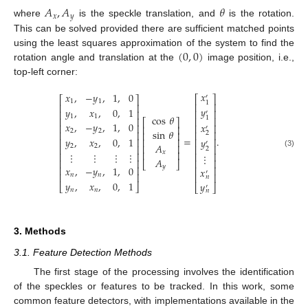
𝐴
,
𝐴
𝜃
𝑥
𝑦
where
is the speckle translation, and
is the rotation.
This can be solved provided there are sufficient matched points
(
0
,
0
)
using the least squares approximation of the system to find the
rotation angle and translation at the
image position, i.e.,
top-left corner:
𝑥
𝑥
,
−
𝑦
,
1
,
0
′
⎡
⎤
⎡
⎤
1
1
1
⎢
⎥
⎢
⎥
𝑦
𝑦
,
𝑥
,
0
,
1
⎢
⎥
⎢
⎥
′
1
1
cos
𝜃
1
⎢
⎥
⎢
⎥
⎡
⎤
𝑥
,
−
𝑦
,
1
,
0
𝑥
⎢
⎥
⎢
⎥
⎢
⎥
′
sin
𝜃
2
2
⎢
⎥
⎢
⎥
⎢
⎥
2
=
.
𝑦
,
𝑥
,
0
,
1
𝑦
⎢
⎥
⎢
⎥
⎢
⎥
′
𝐴
⎢
⎥
2
2
⎢
⎥
⎢
⎥
2
⎢
⎥
𝑥
(3)
⋮
⋮
⋮
⋮
⎢
⎥
⎢
⎥
⋮
𝐴
⎢
⎥
⎢
⎥
⎣
⎦
𝑦
⎢
⎥
𝑥
,
−
𝑦
,
1
,
0
⎢
⎥
𝑥
′
⎢
⎥
⎢
⎥
𝑛
𝑛
𝑛
𝑦
,
𝑥
,
0
,
1
𝑦
⎣
⎦
⎣
⎦
′
𝑛
𝑛
𝑛
3. Methods
3.1. Feature Detection Methods
The first stage of the processing involves the identification
of the speckles or features to be tracked. In this work, some
common feature detectors, with implementations available in the