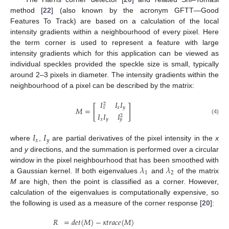
method [
22
] (also known by the acronym GFTT—Good
Features To Track) are based on a calculation of the local
intensity gradients within a neighbourhood of every pixel. Here
the term corner is used to represent a feature with large
intensity gradients which for this application can be viewed as
individual speckles provided the speckle size is small, typically
around 2–3 pixels in diameter. The intensity gradients within the
neighbourhood of a pixel can be described by the matrix:
𝐼
𝐼
𝐼
2
[
]
𝑥
𝑦
𝑥
𝑀
=
𝐼
𝐼
𝐼
2
(4)
𝑥
𝑦
𝑦
𝐼
𝐼
𝑥
𝑦
where
,
are partial derivatives of the pixel intensity in the
x
and
y
directions, and the summation is performed over a circular
𝜆
𝜆
window in the pixel neighbourhood that has been smoothed with
1
2
a Gaussian kernel. If both eigenvalues
and
of the matrix
M
are high, then the point is classified as a corner. However,
calculation of the eigenvalues is computationally expensive, so
the following is used as a measure of the corner response [
20
]:
𝑅
=
𝑑
𝑒
𝑡
(
𝑀
)
−
𝜅
𝑡
𝑟
𝑎
𝑐
𝑒
(
𝑀
)