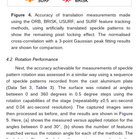
Figure 4.
Accuracy of translation measurements made
using the ORB, BRISK, USURF, and SURF feature tracking
methods, using artificially translated speckle patterns to
show the remaining pixel locking effect. The normalised
cross-correlation with a 3-point Gaussian peak fitting results
are shown for comparison.
4.2. Rotation Performance
Next, the accuracy achievable for measurements of speckle
pattern rotation was assessed in a similar way using a sequence
of speckle patterns recorded from the cast aluminium plate
(Data Set 3,
Table 3
). The surface was rotated at angles
between 0 and 360 degrees in 0.5 degree steps using the
rotation capabilities of the stage (repeatability ±0.5 arc-second
and 0.04 arc-second resolution). The captured images were
then processed as before, and the results are shown in
Figure
5
. Here, (a) shows the measured versus applied rotation for the
angles between 0 and 30°, (b) shows the number of features
matched versus the rotation angle for each of the methods. The