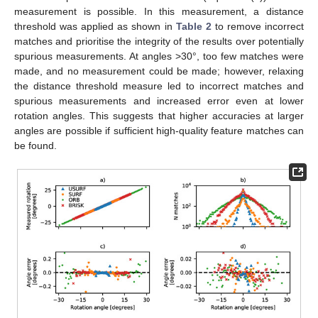
measurement is possible. In this measurement, a distance
threshold was applied as shown in
Table 2
to remove incorrect
matches and prioritise the integrity of the results over potentially
spurious measurements. At angles >30°, too few matches were
made, and no measurement could be made; however, relaxing
the distance threshold measure led to incorrect matches and
spurious measurements and increased error even at lower
rotation angles. This suggests that higher accuracies at larger
angles are possible if sufficient high-quality feature matches can
be found.