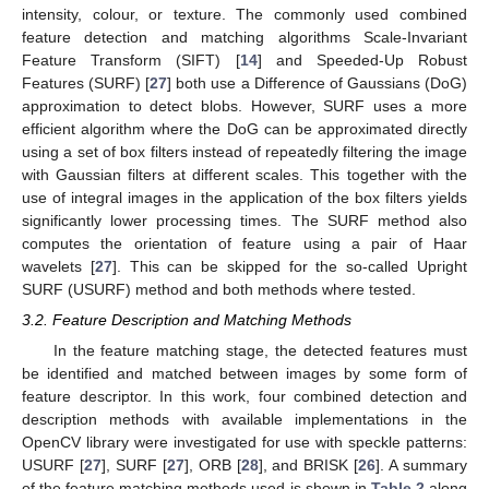
intensity, colour, or texture. The commonly used combined
feature detection and matching algorithms Scale-Invariant
Feature Transform (SIFT) [
14
] and Speeded-Up Robust
Features (SURF) [
27
] both use a Difference of Gaussians (DoG)
approximation to detect blobs. However, SURF uses a more
efficient algorithm where the DoG can be approximated directly
using a set of box filters instead of repeatedly filtering the image
with Gaussian filters at different scales. This together with the
use of integral images in the application of the box filters yields
significantly lower processing times. The SURF method also
computes the orientation of feature using a pair of Haar
wavelets [
27
]. This can be skipped for the so-called Upright
SURF (USURF) method and both methods where tested.
3.2. Feature Description and Matching Methods
In the feature matching stage, the detected features must
be identified and matched between images by some form of
feature descriptor. In this work, four combined detection and
description methods with available implementations in the
OpenCV library were investigated for use with speckle patterns:
USURF [
27
], SURF [
27
], ORB [
28
], and BRISK [
26
]. A summary
of the feature matching methods used is shown in
Table 2
along