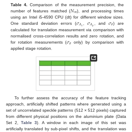
𝑁
Table 4.
Comparison of the measurement precision, the
𝑚
number of features matched (
), and processing times
𝜎
𝜎
𝜎
using an Intel i5-4590 CPU (dt) for different window sizes.
𝐴
𝐴
𝜃
𝑥
𝑦
One standard deviation errors (
,
, and
) are
calculated for translation measurement via comparison with
𝜎
normalised cross-correlation results and zero rotation, and
𝜃
for rotation measurements (
only) by comparison with
applied stage rotation.
To further assess the accuracy of the feature tracking
approach, artificially shifted patterns where generated using a
set of uncorrelated speckle patterns (512 × 512 pixels) captured
from different physical positions on the aluminium plate (Data
Set 2,
Table 3
). A window in each image of this set was
artificially translated by sub-pixel shifts, and the translation was