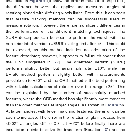
final plots in
Figure 5
c,d show the error in measured angle (i.e.,
the difference between the applied and measured angles of
rotation) plotted with differing y-axis limits. From this, it can seen
that feature tracking methods can be successfully used to
measure rotation; however, there are significant differences in
the performance of the different matching techniques. The
SURF descriptors can be seen to perform the worst, with the
non-orientated version (USURF) failing first after ±5°. This could
be expected, as this method includes no orientation of the
feature descriptor; however, it appears to fail much sooner than
the ±15° suggested in [
27
]. The orientated version (SURF)
performs slightly better but again fails after ±10°, while the
BRISK method performs slightly better with measurements
possible up to ±20°, and the ORB method is the best performing
with reliable calculations of rotation over the range ±25°. This
can be explained by the number of successfully matched
features, where the ORB method has significantly more matches
than the other methods at larger angles, as shown in
Figure 5
b.
At larger angles, with fewer matching features, the error can be
seen to increase. The error in the rotation angle increases from
<0.02° at angles <5° to 0.2° at ∼20° before finally there are
insufficient points to solve the transform (Equation (
3
)) and no