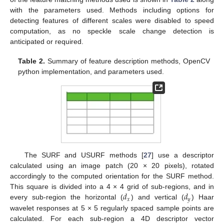
with the parameters used. Methods including options for
detecting features of different scales were disabled to speed
computation, as no speckle scale change detection is
anticipated or required.
Table 2.
Summary of feature description methods, OpenCV
python implementation, and parameters used.
The SURF and USURF methods [
27
] use a descriptor
calculated using an image patch (20 × 20 pixels), rotated
accordingly to the computed orientation for the SURF method.
𝑑
𝑑
This square is divided into a 4 × 4 grid of sub-regions, and in
𝑥
𝑦
every sub-region the horizontal (
) and vertical (
) Haar
wavelet responses at 5 × 5 regularly spaced sample points are
calculated. For each sub-region a 4D descriptor vector