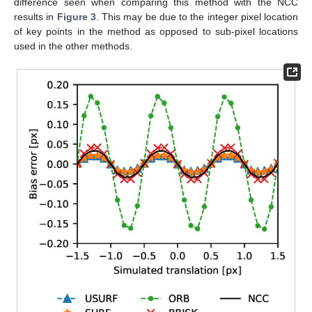
difference seen when comparing this method with the NCC
results in
Figure 3
. This may be due to the integer pixel location
of key points in the method as opposed to sub-pixel locations
used in the other methods.