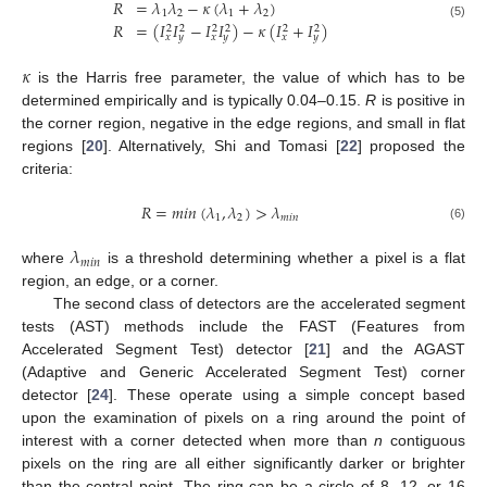
𝑅
=
𝜆
𝜆
−
𝜅
(
𝜆
+
𝜆
)
1
2
1
2
𝑅
=
(
𝐼
𝐼
−
𝐼
𝐼
)
−
𝜅
(
𝐼
+
𝐼
)
(5)
2
2
2
2
2
2
𝑥
𝑦
𝑥
𝑦
𝑥
𝑦
𝜅
is the Harris free parameter, the value of which has to be
determined empirically and is typically 0.04–0.15.
R
is positive in
the corner region, negative in the edge regions, and small in flat
regions [
20
]. Alternatively, Shi and Tomasi [
22
] proposed the
criteria:
𝑅
=
𝑚
𝑖
𝑛
(
𝜆
,
𝜆
)
>
𝜆
1
2
𝑚
𝑖
𝑛
(6)
𝜆
𝑚
𝑖
𝑛
where
is a threshold determining whether a pixel is a flat
region, an edge, or a corner.
The second class of detectors are the accelerated segment
tests (AST) methods include the FAST (Features from
Accelerated Segment Test) detector [
21
] and the AGAST
(Adaptive and Generic Accelerated Segment Test) corner
detector [
24
]. These operate using a simple concept based
upon the examination of pixels on a ring around the point of
interest with a corner detected when more than
n
contiguous
pixels on the ring are all either significantly darker or brighter
than the central point. The ring can be a circle of 8, 12, or 16