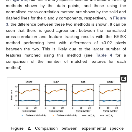
methods shown by the data points, and those using the
normalised cross-correlation method are shown by the solid and
dashed lines for the
x
and
y
components, respectively. In
Figure
3
, the difference between these two methods is shown. It can be
seen that there is good agreement between the normalised
cross-correlation and feature tracking results with the BRISK
method performing best with differences of <0.02 pixels
between the two. This is likely due to the larger number of
features matched using this method (see
Table 4
for a
comparison of the number of matched features for each
method).
Figure 2.
Comparison between experimental speckle