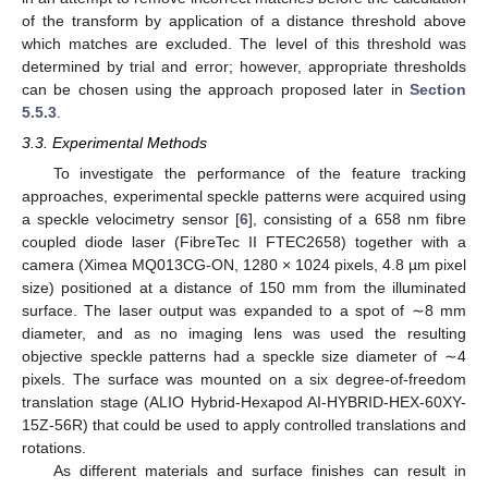
of the transform by application of a distance threshold above
which matches are excluded. The level of this threshold was
determined by trial and error; however, appropriate thresholds
can be chosen using the approach proposed later in
Section
5.5.3
.
3.3. Experimental Methods
To investigate the performance of the feature tracking
approaches, experimental speckle patterns were acquired using
a speckle velocimetry sensor [
6
], consisting of a 658 nm fibre
coupled diode laser (FibreTec II FTEC2658) together with a
camera (Ximea MQ013CG-ON, 1280 × 1024 pixels, 4.8 µm pixel
size) positioned at a distance of 150 mm from the illuminated
surface. The laser output was expanded to a spot of ∼8 mm
diameter, and as no imaging lens was used the resulting
objective speckle patterns had a speckle size diameter of ∼4
pixels. The surface was mounted on a six degree-of-freedom
translation stage (ALIO Hybrid-Hexapod AI-HYBRID-HEX-60XY-
15Z-56R) that could be used to apply controlled translations and
rotations.
As different materials and surface finishes can result in