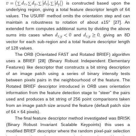
𝑣
=
(
𝑑
,
𝑑
,
|
𝑑
|
,
|
𝑑
|
)
∑
∑
∑
∑
𝑥
𝑦
𝑥
𝑦
is constructed based upon the
underlying region, giving a total feature descriptor length of 64
values. The USURF method omits the orientation step and can
maintain a robustness to rotation of about ±15° [
27
]. An
𝑑
<
0
𝑑
≥
0
extended form computes additional sums by dividing the above
𝑥
,
𝑦
𝑥
,
𝑦
sums into cases when
and
, giving an 8D
vector for each sub-region and a total feature descriptor length
of 128 values.
The ORB (Orientated FAST and Rotated BRIEF) algorithm
uses a BRIEF [
28
] (Binary Robust Independent Elementary
Features) like descriptor that constructs a bit string description
of an image patch using a series of binary intensity tests
between pixels pairs in the neighbourhood of the feature. The
Rotated BRIEF descriptor introduced in ORB uses orientation
information from the feature detection stage to “steer” the pairs
used and produces a bit string of 256 point comparisons taken
from an image patch size around the feature (default patch size
of 64 × 64 pixels).
The final feature descriptor method investigated was BRISK
(Binary Robust Invariant Scalable Keypoints) this uses a
modified BRIEF descriptor where the random pixel-pair selection