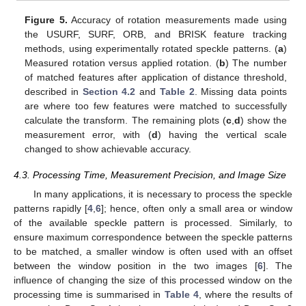
Figure 5.
Accuracy of rotation measurements made using
the USURF, SURF, ORB, and BRISK feature tracking
methods, using experimentally rotated speckle patterns. (
a
)
Measured rotation versus applied rotation. (
b
) The number
of matched features after application of distance threshold,
described in
Section 4.2
and
Table 2
. Missing data points
are where too few features were matched to successfully
calculate the transform. The remaining plots (
c
,
d
) show the
measurement error, with (
d
) having the vertical scale
changed to show achievable accuracy.
4.3. Processing Time, Measurement Precision, and Image Size
In many applications, it is necessary to process the speckle
patterns rapidly [
4
,
6
]; hence, often only a small area or window
of the available speckle pattern is processed. Similarly, to
ensure maximum correspondence between the speckle patterns
to be matched, a smaller window is often used with an offset
between the window position in the two images [
6
]. The
influence of changing the size of this processed window on the
processing time is summarised in
Table 4
, where the results of