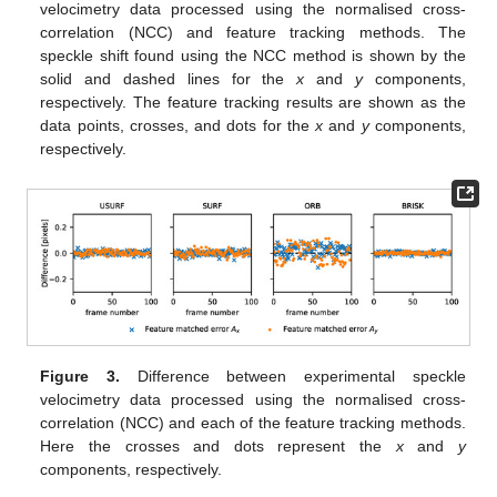
velocimetry data processed using the normalised cross-
correlation (NCC) and feature tracking methods. The
speckle shift found using the NCC method is shown by the
solid and dashed lines for the
x
and
y
components,
respectively. The feature tracking results are shown as the
data points, crosses, and dots for the
x
and
y
components,
respectively.
Figure 3.
Difference between experimental speckle
velocimetry data processed using the normalised cross-
correlation (NCC) and each of the feature tracking methods.
Here the crosses and dots represent the
x
and
y
components, respectively.