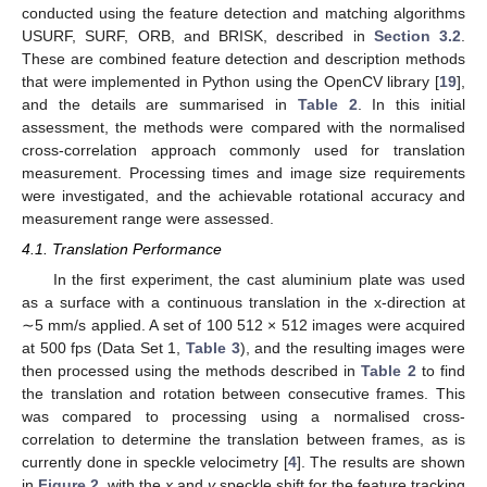
conducted using the feature detection and matching algorithms
USURF, SURF, ORB, and BRISK, described in
Section 3.2
.
These are combined feature detection and description methods
that were implemented in Python using the OpenCV library [
19
],
and the details are summarised in
Table 2
. In this initial
assessment, the methods were compared with the normalised
cross-correlation approach commonly used for translation
measurement. Processing times and image size requirements
were investigated, and the achievable rotational accuracy and
measurement range were assessed.
4.1. Translation Performance
In the first experiment, the cast aluminium plate was used
as a surface with a continuous translation in the x-direction at
∼5 mm/s applied. A set of 100 512 × 512 images were acquired
at 500 fps (Data Set 1,
Table 3
), and the resulting images were
then processed using the methods described in
Table 2
to find
the translation and rotation between consecutive frames. This
was compared to processing using a normalised cross-
correlation to determine the translation between frames, as is
currently done in speckle velocimetry [
4
]. The results are shown
in
Figure 2
, with the
x
and
y
speckle shift for the feature tracking