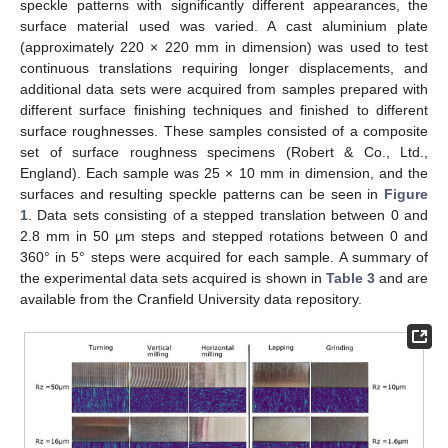
speckle patterns with significantly different appearances, the
surface material used was varied. A cast aluminium plate
(approximately 220 × 220 mm in dimension) was used to test
continuous translations requiring longer displacements, and
additional data sets were acquired from samples prepared with
different surface finishing techniques and finished to different
surface roughnesses. These samples consisted of a composite
set of surface roughness specimens (Robert & Co., Ltd.,
England). Each sample was 25 × 10 mm in dimension, and the
surfaces and resulting speckle patterns can be seen in
Figure
1
. Data sets consisting of a stepped translation between 0 and
2.8 mm in 50 µm steps and stepped rotations between 0 and
360° in 5° steps were acquired for each sample. A summary of
the experimental data sets acquired is shown in
Table 3
and are
available from the Cranfield University data repository.