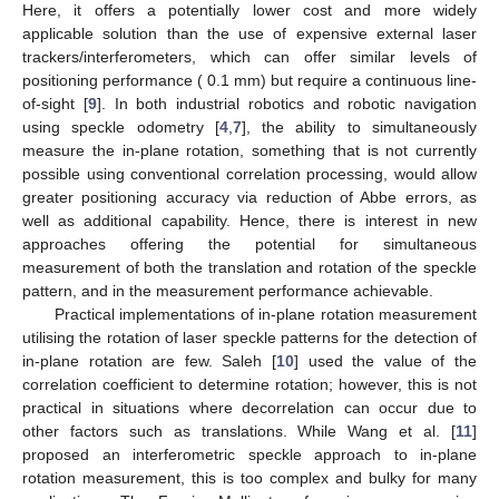
Here, it offers a potentially lower cost and more widely
applicable solution than the use of expensive external laser
trackers/interferometers, which can offer similar levels of
positioning performance ( 0.1 mm) but require a continuous line-
of-sight [
9
]. In both industrial robotics and robotic navigation
using speckle odometry [
4
,
7
], the ability to simultaneously
measure the in-plane rotation, something that is not currently
possible using conventional correlation processing, would allow
greater positioning accuracy via reduction of Abbe errors, as
well as additional capability. Hence, there is interest in new
approaches offering the potential for simultaneous
measurement of both the translation and rotation of the speckle
pattern, and in the measurement performance achievable.
Practical implementations of in-plane rotation measurement
utilising the rotation of laser speckle patterns for the detection of
in-plane rotation are few. Saleh [
10
] used the value of the
correlation coefficient to determine rotation; however, this is not
practical in situations where decorrelation can occur due to
other factors such as translations. While Wang et al. [
11
]
proposed an interferometric speckle approach to in-plane
rotation measurement, this is too complex and bulky for many