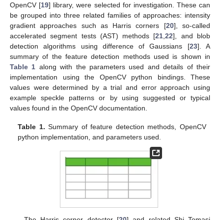
OpenCV [
19
] library, were selected for investigation. These can
be grouped into three related families of approaches: intensity
gradient approaches such as Harris corners [
20
], so-called
accelerated segment tests (AST) methods [
21
,
22
], and blob
detection algorithms using difference of Gaussians [
23
]. A
summary of the feature detection methods used is shown in
Table 1
along with the parameters used and details of their
implementation using the OpenCV python bindings. These
values were determined by a trial and error approach using
example speckle patterns or by using suggested or typical
values found in the OpenCV documentation.
Table 1.
Summary of feature detection methods, OpenCV
python implementation, and parameters used.
The Harris corner detector [
20
] and related Shi–Tomasi