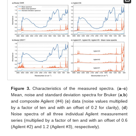
Figure 3.
Characteristics of the measured spectra. (
a
–
c
)
Mean, noise and standard deviation spectra for Bruker (
a
,
b
)
and composite Agilent (#4) (
c
) data (noise values multiplied
by a factor of ten and with an offset of 0.2 for clarity), (
d
)
Noise spectra of all three individual Agilent measurement
series (multiplied by a factor of ten and with an offset of 0.6
(Agilent #2) and 1.2 (Agilent #3), respectively).