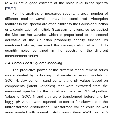
(
a
= 1) are a good estimate of the noise level in the spectra
[
26
,
27
].
For the analysis of measured spectra, a great number of
different mother wavelets may be considered. Absorption
features in the spectra are often similar to the Gaussian function
or a combination of multiple Gaussian functions, so we applied
the Mexican hat wavelet, which is proportional to the second
derivative of the Gaussian probability density function. As
mentioned above, we used the decomposition at
a
= 1 to
quantify noise contained in the spectra of the different
measurement series.
2.4. Partial Least Squares Modeling
The predictive power of the different measurement series
was evaluated by calibrating multivariate regression models for
SOC, N, clay content, sand content and pH values based on
components (latent variables) that were extracted from the
measured spectra by the non-linear iterative PLS algorithm.
Values of SOC, N and clay were transformed beforehand by
log
, pH values were squared, to correct for skewness in the
10
untransformed distributions. Transformed values could be well
approximated with normal distributions (Shapiro-Wilk test,
p
>