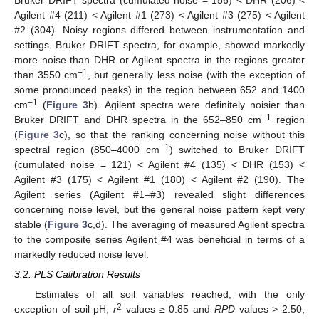
Bruker DRIFT spectra (cumulated noise = 156) < DHR (206) <
Agilent #4 (211) < Agilent #1 (273) < Agilent #3 (275) < Agilent
#2 (304). Noisy regions differed between instrumentation and
settings. Bruker DRIFT spectra, for example, showed markedly
more noise than DHR or Agilent spectra in the regions greater
−1
than 3550 cm
, but generally less noise (with the exception of
some pronounced peaks) in the region between 652 and 1400
−1
cm
(
Figure 3
b). Agilent spectra were definitely noisier than
−1
Bruker DRIFT and DHR spectra in the 652–850 cm
region
(
Figure 3
c), so that the ranking concerning noise without this
−1
spectral region (850–4000 cm
) switched to Bruker DRIFT
(cumulated noise = 121) < Agilent #4 (135) < DHR (153) <
Agilent #3 (175) < Agilent #1 (180) < Agilent #2 (190). The
Agilent series (Agilent #1–#3) revealed slight differences
concerning noise level, but the general noise pattern kept very
stable (
Figure 3
c,d). The averaging of measured Agilent spectra
to the composite series Agilent #4 was beneficial in terms of a
markedly reduced noise level.
3.2. PLS Calibration Results
Estimates of all soil variables reached, with the only
2
exception of soil pH,
r
values ≥ 0.85 and
RPD
values > 2.50,