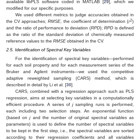
available libPLS software coded in MATLAB [
29
], which we
modified for our specific purposes.
We used different metrics to judge accuracies obtained in
2
the CV approaches;
RMSE
, the coefficient of determination (
r
)
and the ratio of performance to deviation (
RPD
);
RPD
is defined
as the ratio of the standard deviation of chemically measured
reference values to the
RMSE
obtained in the CV.
2.5. Identification of Spectral Key Variables
For the identification of spectral key variables—performed
for each soil property and for each measurement series of the
Bruker and Agilent instruments—we used the competitive
adaptive reweighted sampling (CARS) method, which is
described in detail by Li et al. [
30
].
CARS, combined with a regression approach such as PLS
regression, aims at selecting key variables in a computationally
efficient procedure. A series of
j
sampling runs is performed,
each including two selection steps. An exponential function
(based on
j
and the number of original spectral variables as
parameters) is used to define the number of spectral variables
to be kept in the first step, i.e., the spectral variables are sorted
according to their regression coefficients and all variables