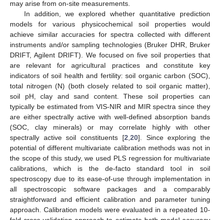
may arise from on-site measurements.
In addition, we explored whether quantitative prediction
models for various physicochemical soil properties would
achieve similar accuracies for spectra collected with different
instruments and/or sampling technologies (Bruker DHR, Bruker
DRIFT, Agilent DRIFT). We focused on five soil properties that
are relevant for agricultural practices and constitute key
indicators of soil health and fertility: soil organic carbon (SOC),
total nitrogen (N) (both closely related to soil organic matter),
soil pH, clay and sand content. These soil properties can
typically be estimated from VIS-NIR and MIR spectra since they
are either spectrally active with well-defined absorption bands
(SOC, clay minerals) or may correlate highly with other
spectrally active soil constituents [
2
,
20
]. Since exploring the
potential of different multivariate calibration methods was not in
the scope of this study, we used PLS regression for multivariate
calibrations, which is the de-facto standard tool in soil
spectroscopy due to its ease-of-use through implementation in
all spectroscopic software packages and a comparably
straightforward and efficient calibration and parameter tuning
approach. Calibration models were evaluated in a repeated 10-
fold cross-validation approach to estimate both model accuracy