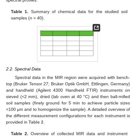
Table 1.
Summary of chemical data for the studied soil
samples (
n
= 40).
2.2. Spectral Data
Spectral data in the MIR region were acquired with bench-
top (Bruker Tensor 27; Bruker Optik GmbH, Ettlingen, Germany)
and handheld (Agilent 4300 Handheld FTIR) instruments on
sieved (<2 mm), dried (lab oven at 40 °C) and then ball-milled
soil samples (finely ground for 5 min to achieve particle sizes
<100 μm and to homogenize the sample). A detailed overview of
the different measurement configurations for each instrument is
provided in
Table 2
.
Table 2.
Overview of collected MIR data and instrument