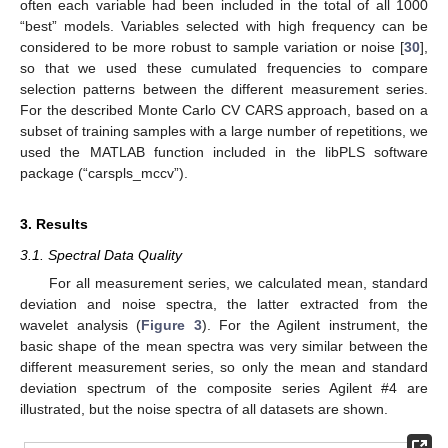
often each variable had been included in the total of all 1000
“best” models. Variables selected with high frequency can be
considered to be more robust to sample variation or noise [
30
],
so that we used these cumulated frequencies to compare
selection patterns between the different measurement series.
For the described Monte Carlo CV CARS approach, based on a
subset of training samples with a large number of repetitions, we
used the MATLAB function included in the libPLS software
package (“carspls_mccv”).
3. Results
3.1. Spectral Data Quality
For all measurement series, we calculated mean, standard
deviation and noise spectra, the latter extracted from the
wavelet analysis (
Figure 3
). For the Agilent instrument, the
basic shape of the mean spectra was very similar between the
different measurement series, so only the mean and standard
deviation spectrum of the composite series Agilent #4 are
illustrated, but the noise spectra of all datasets are shown.