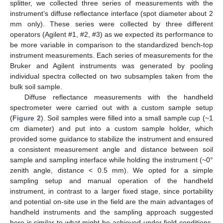
splitter, we collected three series of measurements with the
instrument’s diffuse reflectance interface (spot diameter about 2
mm only). These series were collected by three different
operators (Agilent #1, #2, #3) as we expected its performance to
be more variable in comparison to the standardized bench-top
instrument measurements. Each series of measurements for the
Bruker and Agilent instruments was generated by pooling
individual spectra collected on two subsamples taken from the
bulk soil sample.
Diffuse reflectance measurements with the handheld
spectrometer were carried out with a custom sample setup
(
Figure 2
). Soil samples were filled into a small sample cup (~1
cm diameter) and put into a custom sample holder, which
provided some guidance to stabilize the instrument and ensured
a consistent measurement angle and distance between soil
sample and sampling interface while holding the instrument (~0°
zenith angle, distance < 0.5 mm). We opted for a simple
sampling setup and manual operation of the handheld
instrument, in contrast to a larger fixed stage, since portability
and potential on-site use in the field are the main advantages of
handheld instruments and the sampling approach suggested
here is similar to what might be achieved under field conditions.