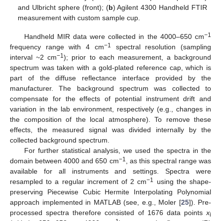
and Ulbricht sphere (front); (
b
) Agilent 4300 Handheld FTIR
measurement with custom sample cup.
−1
Handheld MIR data were collected in the 4000–650 cm
−1
frequency range with 4 cm
spectral resolution (sampling
−1
interval ~2 cm
); prior to each measurement, a background
spectrum was taken with a gold-plated reference cap, which is
part of the diffuse reflectance interface provided by the
manufacturer. The background spectrum was collected to
compensate for the effects of potential instrument drift and
variation in the lab environment, respectively (e.g., changes in
the composition of the local atmosphere). To remove these
effects, the measured signal was divided internally by the
collected background spectrum.
For further statistical analysis, we used the spectra in the
−1
domain between 4000 and 650 cm
, as this spectral range was
available for all instruments and settings. Spectra were
−1
resampled to a regular increment of 2 cm
using the shape-
preserving Piecewise Cubic Hermite Interpolating Polynomial
approach implemented in MATLAB (see, e.g., Moler [
25
]). Pre-
processed spectra therefore consisted of 1676 data points
x
i