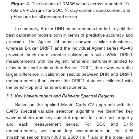
Figure 4.
Distributions of
RMSE
values across repeated 10-
fold CV PLS runs for SOC, N, clay content, sand content and
pH values for all measured series.
In summary, Bruker DHR measurements tended to yield the
best calibration models both in terms of predictive accuracy and
precision. The Agilent #4 series showed similar robustness,
whereas Bruker DRIFT and the individual Agilent series #1–#3
provided much more variable calibration results. While DRIFT
measurements with the Agilent handheld instrument tended to
allow better calibrations than Bruker DRIFT, there was overall a
larger difference in calibration results between DHR and DRIFT
measurements than across the DRIFT datasets collected with
the bench-top and handheld instruments.
3.3. Key Wavenumbers and Relevant Spectral Regions
Based on the applied Monte Carlo CV approach with the
CARS spectral variable selection algorithm, we identified key
wavenumbers and key spectral regions for each soil property
and each measurement series. For SOC and DHR
measurements, we found key wavenumbers in the X−H
−1
stretching region from 4000 to 2500 cm
and in the triple- and