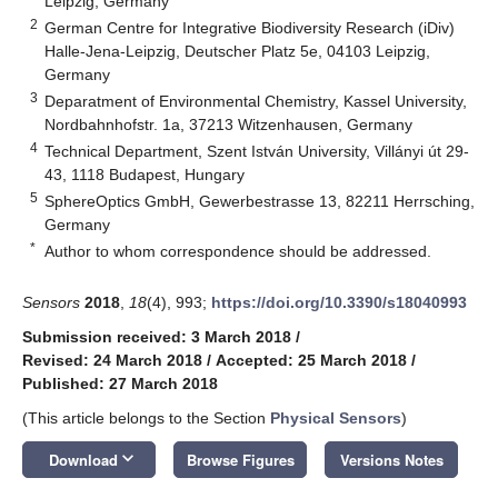
Leipzig, Germany
2
German Centre for Integrative Biodiversity Research (iDiv)
Halle-Jena-Leipzig, Deutscher Platz 5e, 04103 Leipzig,
Germany
3
Deparatment of Environmental Chemistry, Kassel University,
Nordbahnhofstr. 1a, 37213 Witzenhausen, Germany
4
Technical Department, Szent István University, Villányi út 29-
43, 1118 Budapest, Hungary
5
SphereOptics GmbH, Gewerbestrasse 13, 82211 Herrsching,
Germany
*
Author to whom correspondence should be addressed.
Sensors
2018
,
18
(4), 993;
https://doi.org/10.3390/s18040993
Submission received: 3 March 2018
/
Revised: 24 March 2018
/
Accepted: 25 March 2018
/
Published: 27 March 2018
(This article belongs to the Section
Physical Sensors
)
keyboard_arrow_down
Download
Browse Figures
Versions Notes