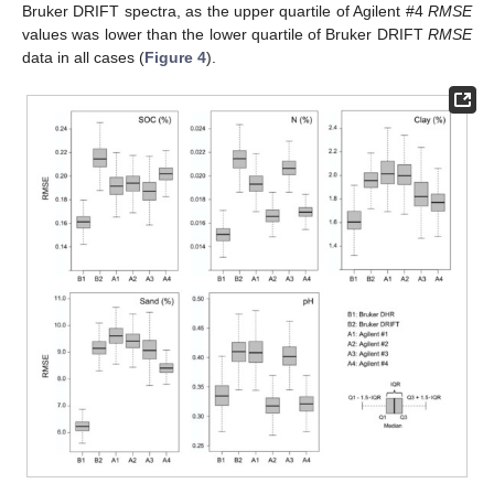
Bruker DRIFT spectra, as the upper quartile of Agilent #4
RMSE
values was lower than the lower quartile of Bruker DRIFT
RMSE
data in all cases (
Figure 4
).