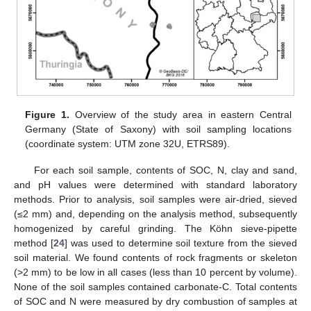
Figure 1.
Overview of the study area in eastern Central
Germany (State of Saxony) with soil sampling locations
(coordinate system: UTM zone 32U, ETRS89).
For each soil sample, contents of SOC, N, clay and sand,
and pH values were determined with standard laboratory
methods. Prior to analysis, soil samples were air-dried, sieved
(≤2 mm) and, depending on the analysis method, subsequently
homogenized by careful grinding. The Köhn sieve-pipette
method [
24
] was used to determine soil texture from the sieved
soil material. We found contents of rock fragments or skeleton
(>2 mm) to be low in all cases (less than 10 percent by volume).
None of the soil samples contained carbonate-C. Total contents
of SOC and N were measured by dry combustion of samples at