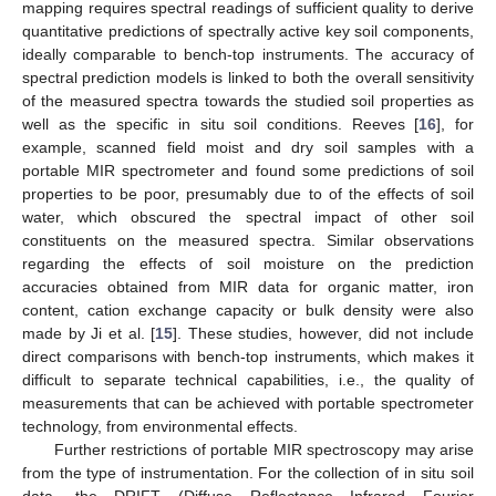
mapping requires spectral readings of sufficient quality to derive
quantitative predictions of spectrally active key soil components,
ideally comparable to bench-top instruments. The accuracy of
spectral prediction models is linked to both the overall sensitivity
of the measured spectra towards the studied soil properties as
well as the specific in situ soil conditions. Reeves [
16
], for
example, scanned field moist and dry soil samples with a
portable MIR spectrometer and found some predictions of soil
properties to be poor, presumably due to of the effects of soil
water, which obscured the spectral impact of other soil
constituents on the measured spectra. Similar observations
regarding the effects of soil moisture on the prediction
accuracies obtained from MIR data for organic matter, iron
content, cation exchange capacity or bulk density were also
made by Ji et al. [
15
]. These studies, however, did not include
direct comparisons with bench-top instruments, which makes it
difficult to separate technical capabilities, i.e., the quality of
measurements that can be achieved with portable spectrometer
technology, from environmental effects.
Further restrictions of portable MIR spectroscopy may arise
from the type of instrumentation. For the collection of in situ soil
data, the DRIFT (Diffuse Reflectance Infrared Fourier