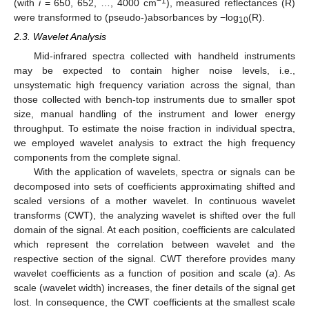
−1
(with
i
= 650, 652, …, 4000 cm
), measured reflectances (R)
were transformed to (pseudo-)absorbances by −log
(R).
10
2.3. Wavelet Analysis
Mid-infrared spectra collected with handheld instruments
may be expected to contain higher noise levels, i.e.,
unsystematic high frequency variation across the signal, than
those collected with bench-top instruments due to smaller spot
size, manual handling of the instrument and lower energy
throughput. To estimate the noise fraction in individual spectra,
we employed wavelet analysis to extract the high frequency
components from the complete signal.
With the application of wavelets, spectra or signals can be
decomposed into sets of coefficients approximating shifted and
scaled versions of a mother wavelet. In continuous wavelet
transforms (CWT), the analyzing wavelet is shifted over the full
domain of the signal. At each position, coefficients are calculated
which represent the correlation between wavelet and the
respective section of the signal. CWT therefore provides many
wavelet coefficients as a function of position and scale (
a
). As
scale (wavelet width) increases, the finer details of the signal get
lost. In consequence, the CWT coefficients at the smallest scale