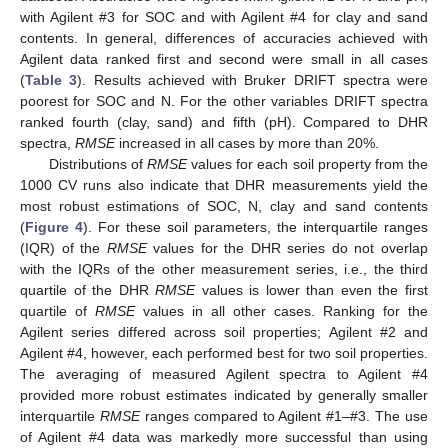
with Agilent #3 for SOC and with Agilent #4 for clay and sand
contents. In general, differences of accuracies achieved with
Agilent data ranked first and second were small in all cases
(
Table 3
). Results achieved with Bruker DRIFT spectra were
poorest for SOC and N. For the other variables DRIFT spectra
ranked fourth (clay, sand) and fifth (pH). Compared to DHR
spectra,
RMSE
increased in all cases by more than 20%.
Distributions of
RMSE
values for each soil property from the
1000 CV runs also indicate that DHR measurements yield the
most robust estimations of SOC, N, clay and sand contents
(
Figure 4
). For these soil parameters, the interquartile ranges
(IQR) of the
RMSE
values for the DHR series do not overlap
with the IQRs of the other measurement series, i.e., the third
quartile of the DHR
RMSE
values is lower than even the first
quartile of
RMSE
values in all other cases. Ranking for the
Agilent series differed across soil properties; Agilent #2 and
Agilent #4, however, each performed best for two soil properties.
The averaging of measured Agilent spectra to Agilent #4
provided more robust estimates indicated by generally smaller
interquartile
RMSE
ranges compared to Agilent #1–#3. The use
of Agilent #4 data was markedly more successful than using