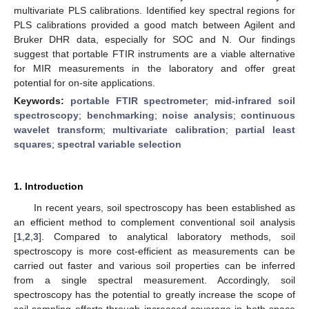
multivariate PLS calibrations. Identified key spectral regions for
PLS calibrations provided a good match between Agilent and
Bruker DHR data, especially for SOC and N. Our findings
suggest that portable FTIR instruments are a viable alternative
for MIR measurements in the laboratory and offer great
potential for on-site applications.
Keywords:
portable FTIR spectrometer
;
mid-infrared soil
spectroscopy
;
benchmarking
;
noise analysis
;
continuous
wavelet transform
;
multivariate calibration
;
partial least
squares
;
spectral variable selection
1. Introduction
In recent years, soil spectroscopy has been established as
an efficient method to complement conventional soil analysis
[
1
,
2
,
3
]. Compared to analytical laboratory methods, soil
spectroscopy is more cost-efficient as measurements can be
carried out faster and various soil properties can be inferred
from a single spectral measurement. Accordingly, soil
spectroscopy has the potential to greatly increase the scope of
soil sampling efforts through increased coverage in both space