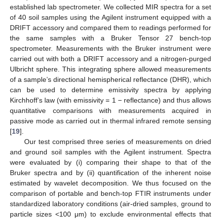
established lab spectrometer. We collected MIR spectra for a set
of 40 soil samples using the Agilent instrument equipped with a
DRIFT accessory and compared them to readings performed for
the same samples with a Bruker Tensor 27 bench-top
spectrometer. Measurements with the Bruker instrument were
carried out with both a DRIFT accessory and a nitrogen-purged
Ulbricht sphere. This integrating sphere allowed measurements
of a sample’s directional hemispherical reflectance (DHR), which
can be used to determine emissivity spectra by applying
Kirchhoff’s law (with emissivity = 1 − reflectance) and thus allows
quantitative comparisons with measurements acquired in
passive mode as carried out in thermal infrared remote sensing
[
19
].
Our test comprised three series of measurements on dried
and ground soil samples with the Agilent instrument. Spectra
were evaluated by (i) comparing their shape to that of the
Bruker spectra and by (ii) quantification of the inherent noise
estimated by wavelet decomposition. We thus focused on the
comparison of portable and bench-top FTIR instruments under
standardized laboratory conditions (air-dried samples, ground to
particle sizes <100 μm) to exclude environmental effects that