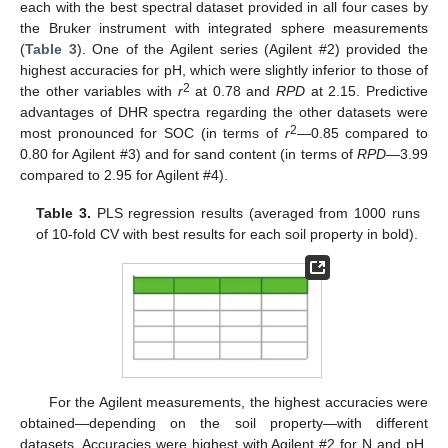
each with the best spectral dataset provided in all four cases by
the Bruker instrument with integrated sphere measurements
(
Table 3
). One of the Agilent series (Agilent #2) provided the
highest accuracies for pH, which were slightly inferior to those of
2
the other variables with
r
at 0.78 and
RPD
at 2.15. Predictive
advantages of DHR spectra regarding the other datasets were
2
most pronounced for SOC (in terms of
r
—0.85 compared to
0.80 for Agilent #3) and for sand content (in terms of
RPD
—3.99
compared to 2.95 for Agilent #4).
Table 3.
PLS regression results (averaged from 1000 runs
of 10-fold CV with best results for each soil property in bold).
For the Agilent measurements, the highest accuracies were
obtained—depending on the soil property—with different
datasets. Accuracies were highest with Agilent #2 for N and pH,