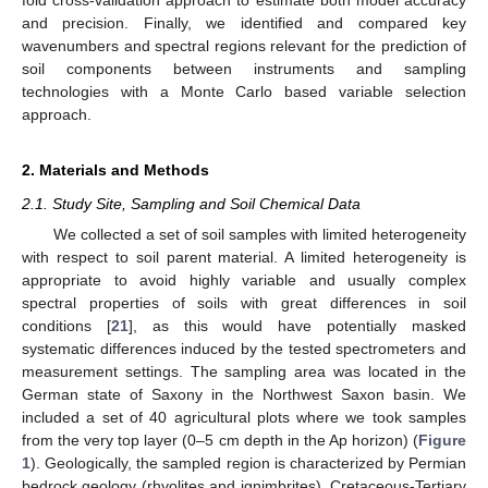
and precision. Finally, we identified and compared key
wavenumbers and spectral regions relevant for the prediction of
soil components between instruments and sampling
technologies with a Monte Carlo based variable selection
approach.
2. Materials and Methods
2.1. Study Site, Sampling and Soil Chemical Data
We collected a set of soil samples with limited heterogeneity
with respect to soil parent material. A limited heterogeneity is
appropriate to avoid highly variable and usually complex
spectral properties of soils with great differences in soil
conditions [
21
], as this would have potentially masked
systematic differences induced by the tested spectrometers and
measurement settings. The sampling area was located in the
German state of Saxony in the Northwest Saxon basin. We
included a set of 40 agricultural plots where we took samples
from the very top layer (0–5 cm depth in the Ap horizon) (
Figure
1
). Geologically, the sampled region is characterized by Permian
bedrock geology (rhyolites and ignimbrites), Cretaceous-Tertiary