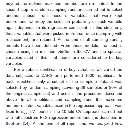
beyond the defined maximum number are eliminated. In the
second step,
n
random sampling runs are carried out to select
another subset from those
n
variables that were kept
beforehand, whereby the selection probability of each variable
again depends on its regression coefficient. In this step, only
those variables that were picked more than once (sampling with
replacement) are retained. At the end of all sampling runs,
j
models have been defined. From these models, the best is
chosen using the minimum
RMSE
in the CV and the spectral
variables used in this final model are considered to be key
variables.
For a robust identification of key variables, we varied the
data subjected to CARS and performed 1000 repetitions. In
each repetition, only a subset of the complete dataset was
selected by random sampling (covering 36 samples or 90% of
the original sample set) and used in the procedure described
above. In all repetitions and sampling runs, the maximum
number of latent variables used in the regression approach was
fixed to
n
l.V. found in the 10-fold CV approach carried out
opt
with full spectrum PLS regression beforehand (as described in
Section 2.4
). At the end of all repetitions, we analyzed how