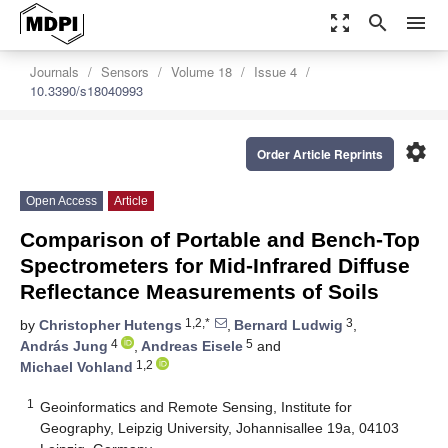
zoom_out_map
search
menu
Journals
Sensors
Volume 18
Issue 4
10.3390/s18040993
settings
Order Article Reprints
Open Access
Article
Comparison of Portable and Bench-Top
Spectrometers for Mid-Infrared Diffuse
Reflectance Measurements of Soils
1,2,*
3
by
Christopher Hutengs
,
Bernard Ludwig
,
4
5
András Jung
,
Andreas Eisele
and
1,2
Michael Vohland
1
Geoinformatics and Remote Sensing, Institute for
Geography, Leipzig University, Johannisallee 19a, 04103