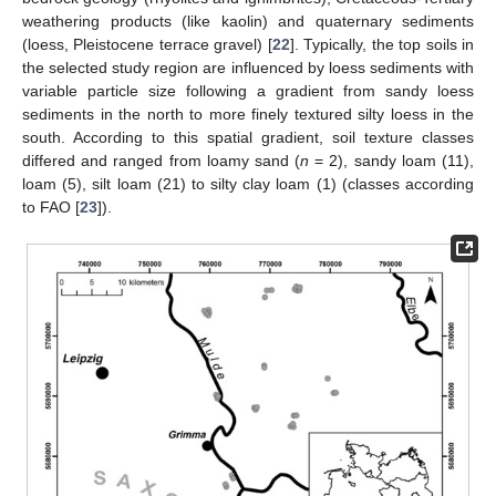
weathering products (like kaolin) and quaternary sediments
(loess, Pleistocene terrace gravel) [
22
]. Typically, the top soils in
the selected study region are influenced by loess sediments with
variable particle size following a gradient from sandy loess
sediments in the north to more finely textured silty loess in the
south. According to this spatial gradient, soil texture classes
differed and ranged from loamy sand (
n
= 2), sandy loam (11),
loam (5), silt loam (21) to silty clay loam (1) (classes according
to FAO [
23
]).