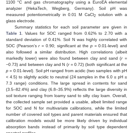
1100 °C and gas chromatography using a EuroEA elemental
analyzer (HekaTech, Wegberg, Germany). Soil pH was
measured potentiometrically in 0.01 M CaCl
solution with a
2
glass electrode.
Summary statistics for each soil parameter are given in
Table 1
. Values for SOC ranged from 0.62% to 2.70 with a
standard deviation of 0.41%. Soil N was highly correlated with
SOC (Pearson’s
r
= 0.90; significant at the
p
= 0.01-level) and
also followed a similar distribution. High correlations (albeit
markedly lower) were also found between clay and sand (
r
=
−0.73) and between clay and N (
r
= 0.72) (both significant at the
p
= 0.01-level). Soil pH ranged from acidic (two samples with pH
< 4.5) to slightly acidic to neutral (24 samples in the 6.0 ≤ pH ≤
7.3 range) conditions. The large spread in contents for sand
(3.5–82.4%) and clay (6.8–35.9%) reflects the large diversity in
soil texture ranging from loamy sand to silty clay loam. Overall,
the collected sample set provided a usable, albeit limited range
for SOC and N for multivariate calibrations, while the limited
number of covered soil types and parent materials ensured that
calibration models would be more likely driven by individual
absorption bands instead of primarily by soil type dependent
spectral profiles.