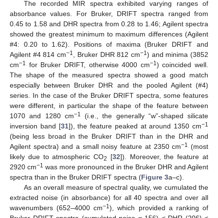
The recorded MIR spectra exhibited varying ranges of
absorbance values. For Bruker, DRIFT spectra ranged from
0.45 to 1.58 and DHR spectra from 0.28 to 1.46; Agilent spectra
showed the greatest minimum to maximum differences (Agilent
#4: 0.20 to 1.62). Positions of maxima (Bruker DRIFT and
−1
−1
Agilent #4 814 cm
, Bruker DHR 812 cm
) and minima (3852
−1
−1
cm
for Bruker DRIFT, otherwise 4000 cm
) coincided well.
The shape of the measured spectra showed a good match
especially between Bruker DHR and the pooled Agilent (#4)
series. In the case of the Bruker DRIFT spectra, some features
were different, in particular the shape of the feature between
−1
1070 and 1280 cm
(i.e., the generally “w”-shaped silicate
−1
inversion band [
31
]), the feature peaked at around 1350 cm
(being less broad in the Bruker DRIFT than in the DHR and
−1
Agilent spectra) and a small noisy feature at 2350 cm
(most
likely due to atmospheric CO
[
32
]). Moreover, the feature at
2
−1
2920 cm
was more pronounced in the Bruker DHR and Agilent
spectra than in the Bruker DRIFT spectra (
Figure 3
a–c).
As an overall measure of spectral quality, we cumulated the
extracted noise (in absorbance) for all 40 spectra and over all
−1
wavenumbers (652–4000 cm
), which provided a ranking of