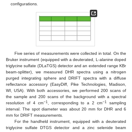
configurations.
Five series of measurements were collected in total. On the
Bruker instrument (equipped with a deuterated, L-alanine doped
triglycine sulfate (DLaTGS) detector and an extended range KBr
beam-splitter), we measured DHR spectra using a nitrogen
purged integrating sphere and DRIFT spectra with a diffuse
reflectance accessory (EasyDiff, Pike Technologies, Madison,
WI, USA). With both accessories, we performed 200 scans of
the sample and 200 scans of the background with a spectral
−1
−1
resolution of 4 cm
, corresponding to a 2 cm
sampling
interval. The spot diameter was about 20 mm for DHR and 6
mm for DRIFT measurements.
For the handheld instrument, equipped with a deuterated
triglycine sulfate DTGS detector and a zinc selenide beam