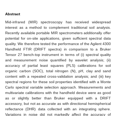
Abstract
Mid-infrared (MIR) spectroscopy has received widespread
interest as a method to complement traditional soil analysis.
Recently available portable MIR spectrometers additionally offer
potential for on-site applications, given sufficient spectral data
quality. We therefore tested the performance of the Agilent 4300
Handheld FTIR (DRIFT spectra) in comparison to a Bruker
Tensor 27 bench-top instrument in terms of (i) spectral quality
and measurement noise quantified by wavelet analysis; (ii)
accuracy of partial least squares (PLS) calibrations for soil
organic carbon (SOC), total nitrogen (N), pH, clay and sand
content with a repeated cross-validation analysis; and (iii) key
spectral regions for these soil properties identified with a Monte
Carlo spectral variable selection approach. Measurements and
multivariate calibrations with the handheld device were as good
as or slightly better than Bruker equipped with a DRIFT
accessory, but not as accurate as with directional hemispherical
reflectance (DHR) data collected with an integrating sphere.
Variations in noise did not markedly affect the accuracy of