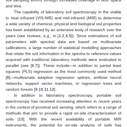
and time.
The capability of laboratory soil spectroscopy in the visible
to near-infrared (VIS-NIR) and mid-infrared (MIR) to determine
a wide variety of chemical, physical and biological soil properties
has been established by an extensive body of research over the
years (see reviews, e.g., in [
1
,
2
,
4
,
5
]). Since estimations of soil
parameters with spectral data are based on multivariate
calibrations, a large number of statistical modelling approaches
that relate the soil information in the spectra to reference values
acquired with traditional laboratory methods were evaluated in
parallel (see [
6
,
7
]). These include—in addition to partial least
squares (PLS) regression as the most commonly used method
[
8
]—multivariate adaptive regression splines, artificial neural
networks, support vector machines, or regression trees and
random forests [
9
,
10
,
11
,
12
].
In addition to laboratory spectroscopy, portable soil
spectroscopy has received increasing attention in recent years
in the context of proximal soil sensing, which refers to a range of
methods that aim to provide a rapid on-site characterization of
soils [
13
]. With the recent availability of portable MIR
instruments, the potential for on-site analysis of soils has