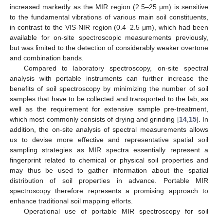
increased markedly as the MIR region (2.5–25 μm) is sensitive
to the fundamental vibrations of various main soil constituents,
in contrast to the VIS-NIR region (0.4–2.5 μm), which had been
available for on-site spectroscopic measurements previously,
but was limited to the detection of considerably weaker overtone
and combination bands.
Compared to laboratory spectroscopy, on-site spectral
analysis with portable instruments can further increase the
benefits of soil spectroscopy by minimizing the number of soil
samples that have to be collected and transported to the lab, as
well as the requirement for extensive sample pre-treatment,
which most commonly consists of drying and grinding [
14
,
15
]. In
addition, the on-site analysis of spectral measurements allows
us to devise more effective and representative spatial soil
sampling strategies as MIR spectra essentially represent a
fingerprint related to chemical or physical soil properties and
may thus be used to gather information about the spatial
distribution of soil properties in advance. Portable MIR
spectroscopy therefore represents a promising approach to
enhance traditional soil mapping efforts.
Operational use of portable MIR spectroscopy for soil