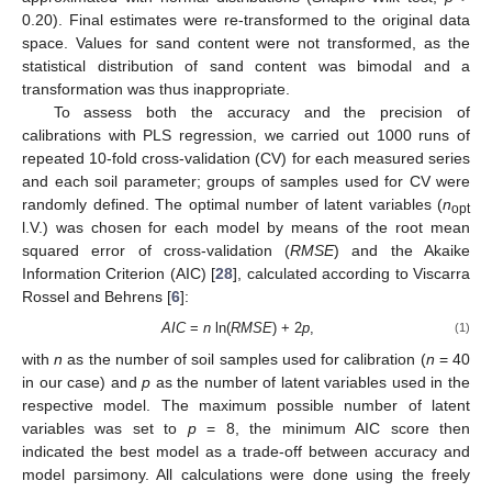
0.20). Final estimates were re-transformed to the original data
space. Values for sand content were not transformed, as the
statistical distribution of sand content was bimodal and a
transformation was thus inappropriate.
To assess both the accuracy and the precision of
calibrations with PLS regression, we carried out 1000 runs of
repeated 10-fold cross-validation (CV) for each measured series
and each soil parameter; groups of samples used for CV were
randomly defined. The optimal number of latent variables (
n
opt
l.V.) was chosen for each model by means of the root mean
squared error of cross-validation (
RMSE
) and the Akaike
Information Criterion (AIC) [
28
], calculated according to Viscarra
Rossel and Behrens [
6
]:
AIC
=
n
ln(
RMSE
) + 2
p
,
(1)
with
n
as the number of soil samples used for calibration (
n
= 40
in our case) and
p
as the number of latent variables used in the
respective model. The maximum possible number of latent
variables was set to
p
= 8, the minimum AIC score then
indicated the best model as a trade-off between accuracy and
model parsimony. All calculations were done using the freely