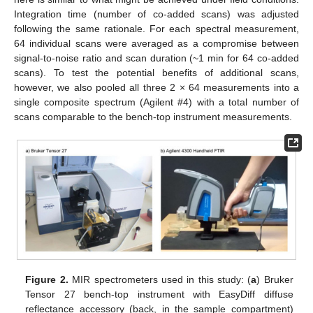
Integration time (number of co-added scans) was adjusted
following the same rationale. For each spectral measurement,
64 individual scans were averaged as a compromise between
signal-to-noise ratio and scan duration (~1 min for 64 co-added
scans). To test the potential benefits of additional scans,
however, we also pooled all three 2 × 64 measurements into a
single composite spectrum (Agilent #4) with a total number of
scans comparable to the bench-top instrument measurements.
Figure 2.
MIR spectrometers used in this study: (
a
) Bruker
Tensor 27 bench-top instrument with EasyDiff diffuse
reflectance accessory (back, in the sample compartment)