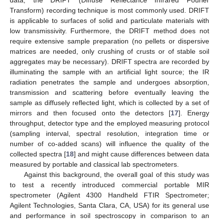
Transform) recording technique is most commonly used. DRIFT
is applicable to surfaces of solid and particulate materials with
low transmissivity. Furthermore, the DRIFT method does not
require extensive sample preparation (no pellets or dispersive
matrices are needed, only crushing of crusts or of stable soil
aggregates may be necessary). DRIFT spectra are recorded by
illuminating the sample with an artificial light source; the IR
radiation penetrates the sample and undergoes absorption,
transmission and scattering before eventually leaving the
sample as diffusely reflected light, which is collected by a set of
mirrors and then focused onto the detectors [
17
]. Energy
throughput, detector type and the employed measuring protocol
(sampling interval, spectral resolution, integration time or
number of co-added scans) will influence the quality of the
collected spectra [
18
] and might cause differences between data
measured by portable and classical lab spectrometers.
Against this background, the overall goal of this study was
to test a recently introduced commercial portable MIR
spectrometer (Agilent 4300 Handheld FTIR Spectrometer;
Agilent Technologies, Santa Clara, CA, USA) for its general use
and performance in soil spectroscopy in comparison to an