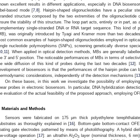
hown excellent results in different applications, especially in DNA biosen
abel-based mode [
7
,
8
]. Hairpin-shaped oligonucleotides have a peculiar s
tranded structure composed by the two extremities of the oligonucleotide 
nsure the stability of this structure. The loop part acts, entirely or in part, as
omplementary single-stranded DNA or RNA target sequence. This kind of p
MB), was originally introduced by Tyagi and Kramer more than two decades
ost common examples of hairpin-shaped oligonucleotides employed in optical
ingle nucleotide polymorphisms (SNPs), screening genetically diverse specie
10
,
11
]. When applied in optical detection methods, MBs are generally labelle
he 3′ and 5′ position. The noticeable performances of MBs in terms of selectivit
he wide diffusion of this kind of probes during the last two decades [
12
]. 
evelopment of biosensors is that the performances of the hairpin probe can b
hermodynamic considerations, independently of the detection mechanisms [
1
On these bases, in this work we investigate the possibility of employing
inear probes in electronic biosensors. In particular, DNA hybridization detect
he evaluation of the actual feasibility of the proposed approach, employing 
. Materials and Methods
Sensors were fabricated on 175 µm thick polyethylene terephthalat
ubstrates as thoroughly explained in [
16
]. Bottom-gate bottom-contact OFE
loating gate electrodes patterned by means of photolithography. A hybrid die
ow-voltage operation [
17
]: an ultrathin Al
O
layer (nominal thickness, 6 nm
2
3