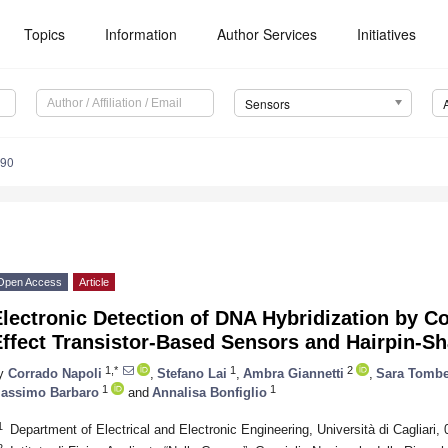
Topics
Information
Author Services
Initiatives
Sensors
990
Open Access
Article
lectronic Detection of DNA Hybridization by Co
Effect Transistor-Based Sensors and Hairpin-S
1,*
1
2
y
Corrado Napoli
,
Stefano Lai
,
Ambra Giannetti
,
Sara Tombe
1
1
assimo Barbaro
and
Annalisa Bonfiglio
1
Department of Electrical and Electronic Engineering, Università di Cagliari, 0
2