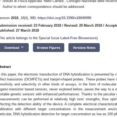
Istituto di Fisica Applicata “Nello Carrara”, Consiglio Nazionale delle Ricerc
*
Author to whom correspondence should be addressed.
ensors
2018
,
18
(4), 990;
https://doi.org/10.3390/s18040990
ubmission received: 23 February 2018
/
Revised: 20 March 2018
/
Accept
ublished: 27 March 2018
This article belongs to the Special Issue
Label-Free Biosensors
)
keyboard_arrow_down
Download
Browse Figures
Versions Notes
bstract
n this paper, the electronic transduction of DNA hybridization is presented by 
ffect transistors (OCMFETs) and hairpin-shaped probes. These probes have sh
ensitivity and selectivity in other kinds of assays, in the form of molecula
rganic-transistor based sensors, never explored before, paves the way to a n
ortable genetic sensors with enhanced performances. Thanks to the peculiar c
easurements can be performed at relatively high ionic strengths, thus optimi
ffecting the detection ability of the device. A complete electrical characteriza
alibration with different target concentrations in the measurement envir
articular, DNA hybridization detection for target concentration as low as 100 