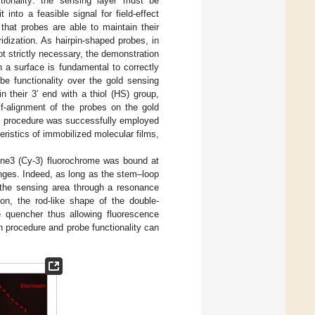
tionality: the sensing layer must be
 into a feasible signal for field-effect
that probes are able to maintain their
idization. As hairpin-shaped probes, in
t strictly necessary, the demonstration
 a surface is fundamental to correctly
be functionality over the gold sensing
 their 3′ end with a thiol (HS) group,
lf-alignment of the probes on the gold
on procedure was successfully employed
teristics of immobilized molecular films,
anine3 (Cy-3) fluorochrome was bound at
anges. Indeed, as long as the stem–loop
 the sensing area through a resonance
ion, the rod-like shape of the double-
e quencher thus allowing fluorescence
on procedure and probe functionality can