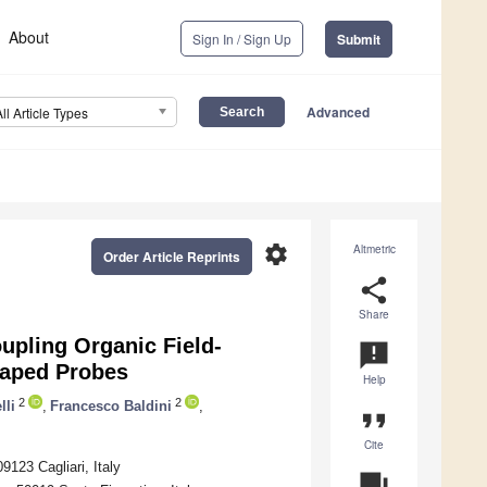
About
Sign In / Sign Up
Submit
Advanced
All Article Types
settings
Altmetric
Order Article Reprints
share
Share
upling Organic Field-
announcement
haped Probes
Help
2
2
lli
,
Francesco Baldini
,
format_quote
Cite
9123 Cagliari, Italy
question_answer