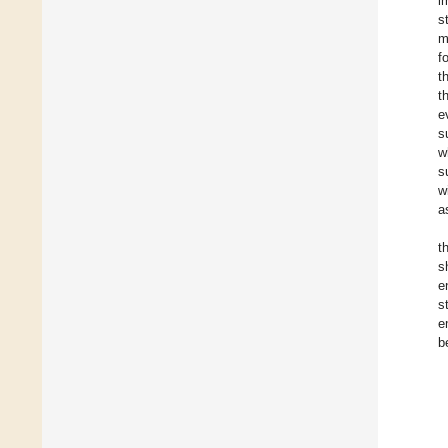
i
s
m
f
t
t
e
s
w
s
w
a
t
s
e
s
e
b