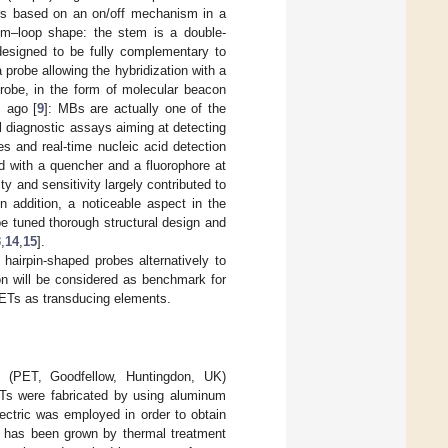
sors based on an on/off mechanism in a
tem–loop shape: the stem is a double-
designed to be fully complementary to
 a probe allowing the hybridization with a
robe, in the form of molecular beacon
 ago [
9
]: MBs are actually one of the
 diagnostic assays aiming at detecting
s and real-time nucleic acid detection
d with a quencher and a fluorophore at
y and sensitivity largely contributed to
In addition, a noticeable aspect in the
e tuned thorough structural design and
3
,
14
,
15
].
 hairpin-shaped probes alternatively to
ion will be considered as benchmark for
OFETs as transducing elements.
e (PET, Goodfellow, Huntingdon, UK)
Ts were fabricated by using aluminum
lectric was employed in order to obtain
) has been grown by thermal treatment