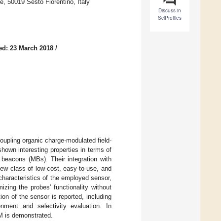
he, 50019 Sesto Fiorentino, Italy
Discuss in
SciProfiles
ed: 23 March 2018
/
coupling organic charge-modulated field-
own interesting properties in terms of
r beacons (MBs). Their integration with
ew class of low-cost, easy-to-use, and
haracteristics of the employed sensor,
zing the probes’ functionality without
tion of the sensor is reported, including
onment and selectivity evaluation. In
pM is demonstrated.