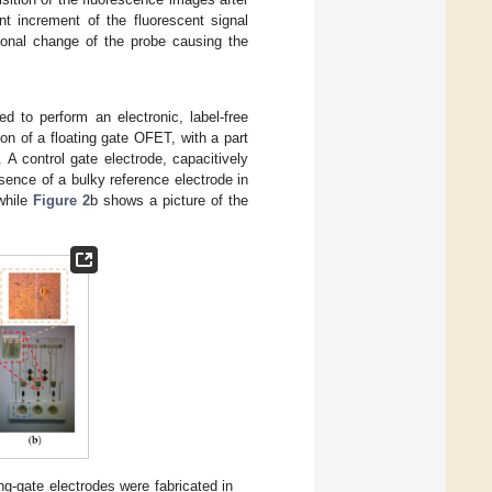
nt increment of the fluorescent signal
ional change of the probe causing the
 to perform an electronic, label-free
on of a floating gate OFET, with a part
 A control gate electrode, capacitively
esence of a bulky reference electrode in
 while
Figure 2
b shows a picture of the
ing-gate electrodes were fabricated in