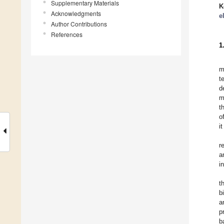
Supplementary Materials
K
Acknowledgments
e
Author Contributions
References
1
m
t
d
m
t
o
i
r
a
i
t
b
a
p
b