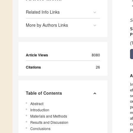
Related Info Links
S
More by Authors Links
S
P
(
Article Views
8080
Citations
26
A
I
e
Table of Contents
s
o
Abstract
p
Introduction
m
Materials and Methods
a
Results and Discussion
c
Conclusions
p