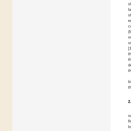
s
l
s
e
c
(
m
s
[
t
t
d
t
l
t
2
s
f
l