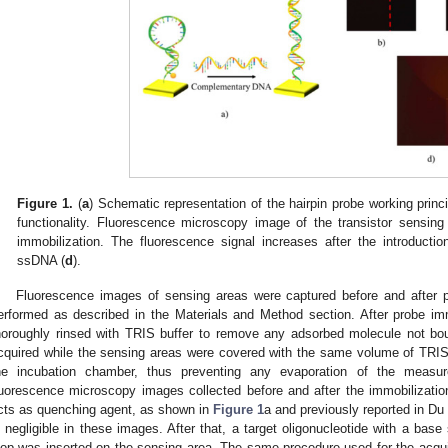
Figure 1.
(
a
) Schematic representation of the hairpin probe working princi
functionality. Fluorescence microscopy image of the transistor sensing
immobilization. The fluorescence signal increases after the introductio
ssDNA (
d
).
Fluorescence images of sensing areas were captured before and after 
erformed as described in the Materials and Method section. After probe im
horoughly rinsed with TRIS buffer to remove any adsorbed molecule not b
cquired while the sensing areas were covered with the same volume of TRIS
he incubation chamber, thus preventing any evaporation of the measu
luorescence microscopy images collected before and after the immobilization
cts as quenching agent, as shown in
Figure 1
a and previously reported in Du e
s negligible in these images. After that, a target oligonucleotide with a ba
oop was inserted on the sensing area. The same procedure used for the acquis