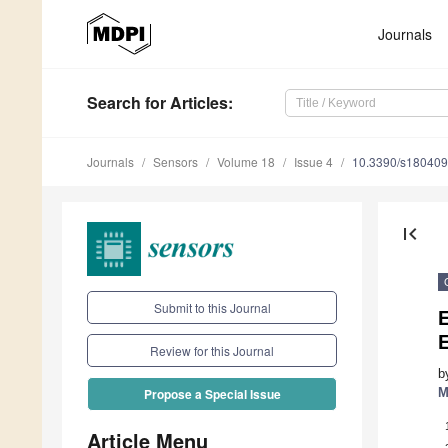
Journals
Search
for Articles
:
Journals
Sensors
Volume 18
Issue 4
10.3390/s18040
first_page
Submit to this Journal
E
Review for this Journal
b
M
Propose a Special Issue
Article Menu