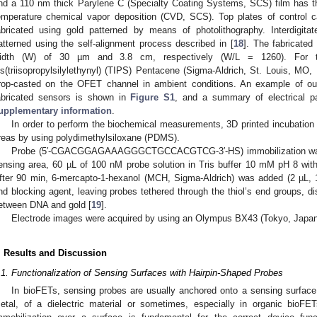
nd a 110 nm thick Parylene C (Specialty Coating Systems, SCS) film has 
emperature chemical vapor deposition (CVD, SCS). Top plates of control 
abricated using gold patterned by means of photolithography. Interdigit
atterned using the self-alignment process described in [
18
]. The fabricate
idth (W) of 30 µm and 3.8 cm, respectively (W/L = 1260). For t
is(triisopropylsilylethynyl) (TIPS) Pentacene (Sigma-Aldrich, St. Louis, MO,
rop-casted on the OFET channel in ambient conditions. An example of outp
abricated sensors is shown in
Figure S1
, and a summary of electrical p
upplementary information
.
In order to perform the biochemical measurements, 3D printed incubatio
reas by using polydimethylsiloxane (PDMS).
Probe (5′-CGACGGAGAAAGGGCTGCCACGTCG-3′-HS) immobilization was pe
ensing area, 60 µL of 100 nM probe solution in Tris buffer 10 mM pH 8 wit
fter 90 min, 6-mercapto-1-hexanol (MCH, Sigma-Aldrich) was added (2 µL
nd blocking agent, leaving probes tethered through the thiol’s end groups, d
etween DNA and gold [
19
].
Electrode images were acquired by using an Olympus BX43 (Tokyo, Japa
. Results and Discussion
.1. Functionalization of Sensing Surfaces with Hairpin-Shaped Probes
In bioFETs, sensing probes are usually anchored onto a sensing surface,
etal, of a dielectric material or sometimes, especially in organic bioFE