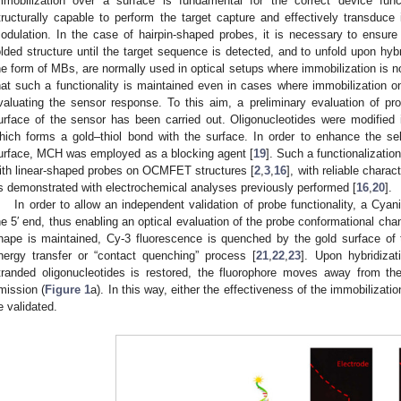
mmobilization over a surface is fundamental for the correct device func
tructurally capable to perform the target capture and effectively transduce it
odulation. In the case of hairpin-shaped probes, it is necessary to ensure 
olded structure until the target sequence is detected, and to unfold upon hybr
he form of MBs, are normally used in optical setups where immobilization is no
hat such a functionality is maintained even in cases where immobilization on
valuating the sensor response. To this aim, a preliminary evaluation of pro
urface of the sensor has been carried out. Oligonucleotides were modified in
hich forms a gold–thiol bond with the surface. In order to enhance the se
urface, MCH was employed as a blocking agent [
19
]. Such a functionalizati
ith linear-shaped probes on OCMFET structures [
2
,
3
,
16
], with reliable charac
s demonstrated with electrochemical analyses previously performed [
16
,
20
].
In order to allow an independent validation of probe functionality, a Cy
he 5′ end, thus enabling an optical evaluation of the probe conformational ch
hape is maintained, Cy-3 fluorescence is quenched by the gold surface of
nergy transfer or “contact quenching” process [
21
,
22
,
23
]. Upon hybridizat
tranded oligonucleotides is restored, the fluorophore moves away from th
mission (
Figure 1
a). In this way, either the effectiveness of the immobilizati
e validated.