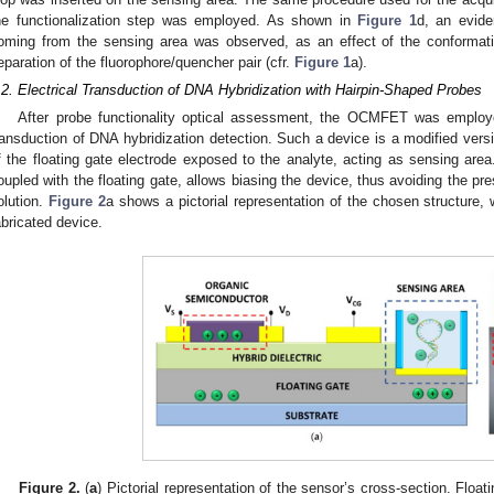
he functionalization step was employed. As shown in
Figure 1
d, an evide
oming from the sensing area was observed, as an effect of the conformat
eparation of the fluorophore/quencher pair (cfr.
Figure 1
a).
.2. Electrical Transduction of DNA Hybridization with Hairpin-Shaped Probes
After probe functionality optical assessment, the OCMFET was employed
ransduction of DNA hybridization detection. Such a device is a modified versi
f the floating gate electrode exposed to the analyte, acting as sensing area.
oupled with the floating gate, allows biasing the device, thus avoiding the pr
olution.
Figure 2
a shows a pictorial representation of the chosen structure,
abricated device.
Figure 2.
(
a
) Pictorial representation of the sensor’s cross-section. Float