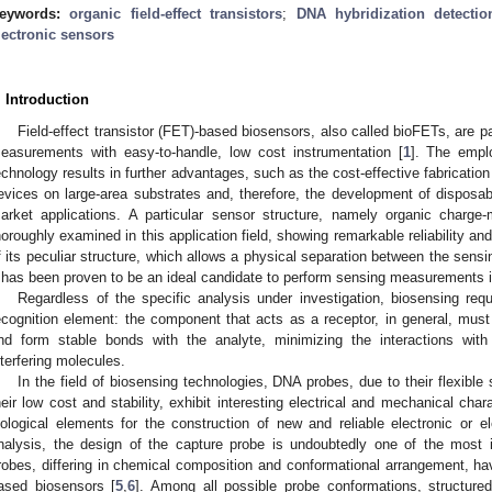
eywords:
organic field-effect transistors
;
DNA hybridization detectio
lectronic sensors
. Introduction
Field-effect transistor (FET)-based biosensors, also called bioFETs, are part
easurements with easy-to-handle, low cost instrumentation [
1
]. The empl
echnology results in further advantages, such as the cost-effective fabrication 
evices on large-area substrates and, therefore, the development of disposabl
arket applications. A particular sensor structure, namely organic cha
horoughly examined in this application field, showing remarkable reliability and 
f its peculiar structure, which allows a physical separation between the sens
t has been proven to be an ideal candidate to perform sensing measurements
Regardless of the specific analysis under investigation, biosensing requ
ecognition element: the component that acts as a receptor, in general, must
nd form stable bonds with the analyte, minimizing the interactions with
nterfering molecules.
In the field of biosensing technologies, DNA probes, due to their flexible
heir low cost and stability, exhibit interesting electrical and mechanical cha
iological elements for the construction of new and reliable electronic or e
nalysis, the design of the capture probe is undoubtedly one of the most i
robes, differing in chemical composition and conformational arrangement, 
ased biosensors [
5
,
6
]. Among all possible probe conformations, structured