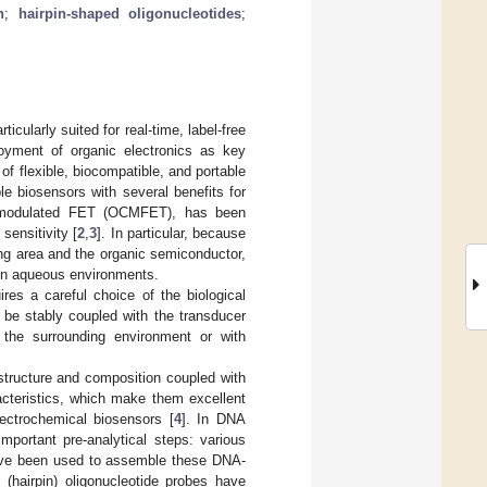
n
;
hairpin-shaped oligonucleotides
;
icularly suited for real-time, label-free
oyment of organic electronics as key
of flexible, biocompatible, and portable
e biosensors with several benefits for
rge-modulated FET (OCMFET), has been
sensitivity [
2
,
3
]. In particular, because
ing area and the organic semiconductor,
 in aqueous environments.
ires a careful choice of the biological
 be stably coupled with the transducer
 the surrounding environment or with
 structure and composition coupled with
racteristics, which make them excellent
lectrochemical biosensors [
4
]. In DNA
mportant pre-analytical steps: various
have been used to assemble these DNA-
 (hairpin) oligonucleotide probes have