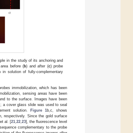
ple in the study of its anchoring and
 area before (
b
) and after (
c
) probe
n in solution of fully-complementary
probes immobilization, which has been
mobilization, sensing areas have been
ound to the surface. Images have been
; a cover glass slide was used to seal
rement solution.
Figure 1
b,c, shows
, respectively. Since the gold surface
t al. [
21
,
22
,
23
], the fluorescence level
se sequence complementary to the probe
ition of the fluorescence images after