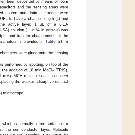
then been deposited by means of room
capacitors and the sensing areas were
ated source and drain electrodes were
d OFETs have a channel length (L) and
he active layer, 1 µL of a 6,13-
 USA) solution (1 wt % in anisole) was
ut and transfer characteristic of the
arameters is provided in
Table S1 in
n chambers were glued onto the sensing
rformed by spotting, on top of the
h the addition of 10 mM MgCl
(TRIS).
2
, 1 mM): MCH molecules act as spacer
isplacing the weaker adsorptive contact
n) microscope.
 which is normally a free surface of a
Ts, the semiconductor layer. Molecule