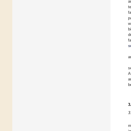
a
t
f
p
w
b
d
f
s
a
s
A
a
b
3
3
m