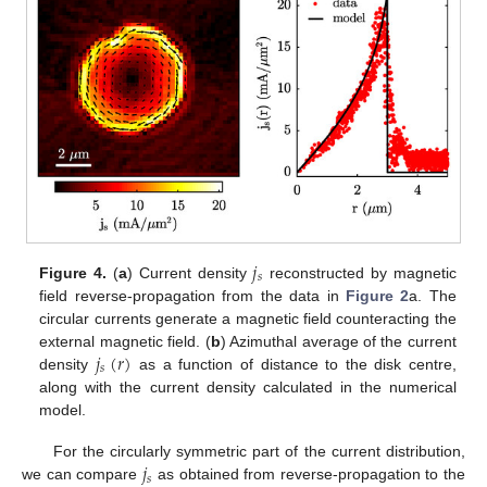
𝑗
𝑠
Figure 4.
(
a
) Current density
reconstructed by magnetic
field reverse-propagation from the data in
Figure 2
a. The
circular currents generate a magnetic field counteracting the
𝑗
(
𝑟
)
external magnetic field. (
b
) Azimuthal average of the current
𝑠
density
as a function of distance to the disk centre,
along with the current density calculated in the numerical
model.
𝑗
For the circularly symmetric part of the current distribution,
𝑠
we can compare
as obtained from reverse-propagation to the