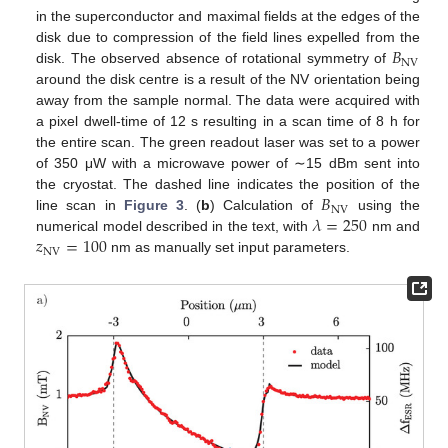
in the superconductor and maximal fields at the edges of the
𝐵
disk due to compression of the field lines expelled from the
NV
disk. The observed absence of rotational symmetry of
around the disk centre is a result of the NV orientation being
away from the sample normal. The data were acquired with
a pixel dwell-time of 12 s resulting in a scan time of 8 h for
the entire scan. The green readout laser was set to a power
of 350 μW with a microwave power of ∼15 dBm sent into
𝐵
the cryostat. The dashed line indicates the position of the
NV
𝜆
=
250
line scan in
Figure 3
. (
b
) Calculation of
using the
𝑧
=
100
numerical model described in the text, with
nm and
NV
nm as manually set input parameters.