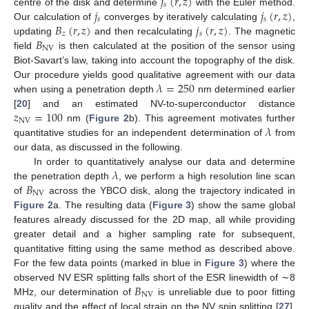
𝑗
(
𝑟
,
𝑧
)
𝑠
𝑗
𝑗
(
𝑟
,
𝑧
)
centre of the disk and determine
with the Euler method.
𝑠
𝑠
𝐵
(
𝑟
,
𝑧
)
𝑗
(
𝑟
,
𝑧
)
Our calculation of
converges by iteratively calculating
,
𝑧
𝑠
𝐵
updating
and then recalculating
. The magnetic
NV
field
is then calculated at the position of the sensor using
Biot-Savart’s law, taking into account the topography of the disk.
𝜆
=
250
Our procedure yields good qualitative agreement with our data
when using a penetration depth
nm determined earlier
𝑧
=
100
[
20
] and an estimated NV-to-superconductor distance
NV
𝜆
nm (
Figure 2
b). This agreement motivates further
quantitative studies for an independent determination of
from
our data, as discussed in the following.
𝜆
In order to quantitatively analyse our data and determine
𝐵
the penetration depth
, we perform a high resolution line scan
NV
of
across the YBCO disk, along the trajectory indicated in
Figure 2
a. The resulting data (
Figure 3
) show the same global
features already discussed for the 2D map, all while providing
greater detail and a higher sampling rate for subsequent,
quantitative fitting using the same method as described above.
For the few data points (marked in blue in
Figure 3
) where the
𝐵
observed NV ESR splitting falls short of the ESR linewidth of ∼8
NV
MHz, our determination of
is unreliable due to poor fitting
quality and the effect of local strain on the NV spin splitting [
27
].