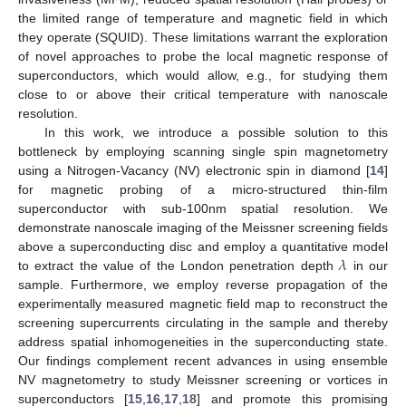
the limited range of temperature and magnetic field in which
they operate (SQUID). These limitations warrant the exploration
of novel approaches to probe the local magnetic response of
superconductors, which would allow, e.g., for studying them
close to or above their critical temperature with nanoscale
resolution.
In this work, we introduce a possible solution to this
bottleneck by employing scanning single spin magnetometry
using a Nitrogen-Vacancy (NV) electronic spin in diamond [
14
]
for magnetic probing of a micro-structured thin-film
superconductor with sub-100nm spatial resolution. We
demonstrate nanoscale imaging of the Meissner screening fields
𝜆
above a superconducting disc and employ a quantitative model
to extract the value of the London penetration depth
in our
sample. Furthermore, we employ reverse propagation of the
experimentally measured magnetic field map to reconstruct the
screening supercurrents circulating in the sample and thereby
address spatial inhomogeneities in the superconducting state.
Our findings complement recent advances in using ensemble
NV magnetometry to study Meissner screening or vortices in
superconductors [
15
,
16
,
17
,
18
] and promote this promising