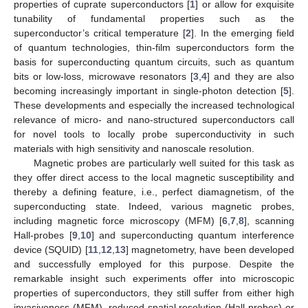
properties of cuprate superconductors [
1
] or allow for exquisite
tunability of fundamental properties such as the
superconductor’s critical temperature [
2
]. In the emerging field
of quantum technologies, thin-film superconductors form the
basis for superconducting quantum circuits, such as quantum
bits or low-loss, microwave resonators [
3
,
4
] and they are also
becoming increasingly important in single-photon detection [
5
].
These developments and especially the increased technological
relevance of micro- and nano-structured superconductors call
for novel tools to locally probe superconductivity in such
materials with high sensitivity and nanoscale resolution.
Magnetic probes are particularly well suited for this task as
they offer direct access to the local magnetic susceptibility and
thereby a defining feature, i.e., perfect diamagnetism, of the
superconducting state. Indeed, various magnetic probes,
including magnetic force microscopy (MFM) [
6
,
7
,
8
], scanning
Hall-probes [
9
,
10
] and superconducting quantum interference
device (SQUID) [
11
,
12
,
13
] magnetometry, have been developed
and successfully employed for this purpose. Despite the
remarkable insight such experiments offer into microscopic
properties of superconductors, they still suffer from either high
invasiveness (MFM), reduced spatial resolution (Hall probes) or