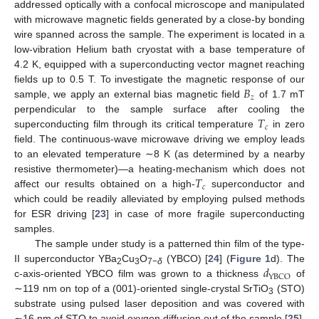
addressed optically with a confocal microscope and manipulated
with microwave magnetic fields generated by a close-by bonding
wire spanned across the sample. The experiment is located in a
low-vibration Helium bath cryostat with a base temperature of
4.2 K, equipped with a superconducting vector magnet reaching
𝐵
fields up to 0.5 T. To investigate the magnetic response of our
𝑧
sample, we apply an external bias magnetic field
of 1.7 mT
𝑇
perpendicular to the sample surface after cooling the
𝑐
superconducting film through its critical temperature
in zero
field. The continuous-wave microwave driving we employ leads
to an elevated temperature ∼8 K (as determined by a nearby
𝑇
resistive thermometer)—a heating-mechanism which does not
𝑐
affect our results obtained on a high-
superconductor and
which could be readily alleviated by employing pulsed methods
for ESR driving [
23
] in case of more fragile superconducting
samples.
The sample under study is a patterned thin film of the type-
𝑑
II superconductor YBa
Cu
O
(YBCO) [
24
] (
Figure 1
d). The
2
3
7−
δ
YBCO
c-axis-oriented YBCO film was grown to a thickness
of
∼119 nm on top of a (001)-oriented single-crystal SrTiO
(STO)
3
substrate using pulsed laser deposition and was covered with
∼16 nm of STO to avoid oxygen diffusion out of the sample [
25
].