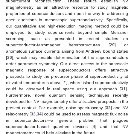
supercurrent reconstruction. These results establish NV
magnetometry as an attractive resource to study magnetic
properties of superconductors and open the way to addressing
open questions in mesoscopic superconductivity. Specifically,
our quantitative and high-resolution imaging method could be
employed to study supercurrents beyond simple Meissner
screening, such as presented in recent studies on
superconductor-ferromagnet heterostructures [
29
] or
anomalous surface currents arising from Andreev bound states
[
30
], which may enable determination of the superconductors
order parameter symmetry. Our direct access to the nanoscale
magnetic response of superconductors offers attractive
𝑇
prospects to study the precursor phase of superconductivity at
𝑐
elevated temperatures above
, where island superconductivity
could be observed in real space using our approach [
31
].
Furthermore, novel quantum sensing techniques recently
developed for NV magnetometry offer attractive prospects in the
present context. For example, noise spectroscopy [
32
] and NV
relaxometry [
33
,
34
] could be used to assess magnetic flux noise
in superconductors—a general problem that plagues
superconductor-based quantum devices [
4
] and that NV
magnetometry could help alleviate in the future.