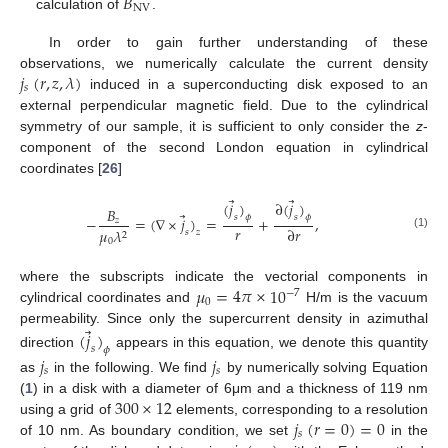
𝐵
NV
calculation of
.
In order to gain further understanding of these
𝑗
(
𝑟
,
𝑧
,
𝜆
)
observations, we numerically calculate the current density
𝑠
induced in a superconducting disk exposed to an
external perpendicular magnetic field. Due to the cylindrical
symmetry of our sample, it is sufficient to only consider the
z
-
component of the second London equation in cylindrical
coordinates [
26
]
⃗
⃗
(
𝑗
)
∂
(
𝑗
)
𝐵
⃗
𝑠
𝑠
𝜙
𝜙
−
=
(
∇
×
𝑗
)
=
+
,
𝑧
𝑟
∂
𝑟
𝜇
𝜆
𝑠
𝑧
2
(1)
0
𝜇
=
4
𝜋
×
10
where the subscripts indicate the vectorial components in
−
7
0
cylindrical coordinates and
H/m is the vacuum
⃗
permeability. Since only the supercurrent density in azimuthal
(
𝑗
)
𝑠
𝜙
direction
appears in this equation, we denote this quantity
𝑗
𝑗
𝑠
𝑠
as
in the following. We find
by numerically solving Equation
300
×
12
(
1
) in a disk with a diameter of 6μm and a thickness of 119 nm
𝑗
(
𝑟
=
0
)
=
0
using a grid of
elements, corresponding to a resolution
𝑠
of 10 nm. As boundary condition, we set
in the