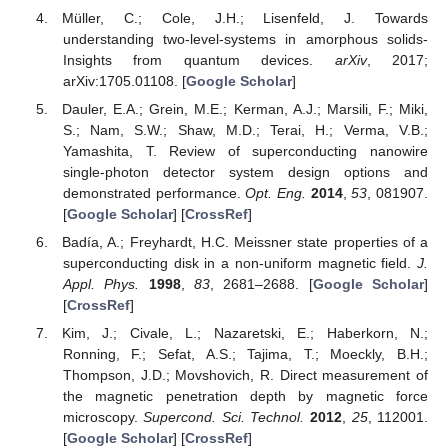
Müller, C.; Cole, J.H.; Lisenfeld, J. Towards
understanding two-level-systems in amorphous solids-
Insights from quantum devices.
arXiv
, 2017;
arXiv:1705.01108. [
Google Scholar
]
Dauler, E.A.; Grein, M.E.; Kerman, A.J.; Marsili, F.; Miki,
S.; Nam, S.W.; Shaw, M.D.; Terai, H.; Verma, V.B.;
Yamashita, T. Review of superconducting nanowire
single-photon detector system design options and
demonstrated performance.
Opt. Eng.
2014
,
53
, 081907.
[
Google Scholar
] [
CrossRef
]
Badía, A.; Freyhardt, H.C. Meissner state properties of a
superconducting disk in a non-uniform magnetic field.
J.
Appl. Phys.
1998
,
83
, 2681–2688. [
Google Scholar
]
[
CrossRef
]
Kim, J.; Civale, L.; Nazaretski, E.; Haberkorn, N.;
Ronning, F.; Sefat, A.S.; Tajima, T.; Moeckly, B.H.;
Thompson, J.D.; Movshovich, R. Direct measurement of
the magnetic penetration depth by magnetic force
microscopy.
Supercond. Sci. Technol.
2012
,
25
, 112001.
[
Google Scholar
] [
CrossRef
]