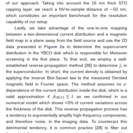
of our approach. Taking into account the 16 nm thick STO
capping layer, we reach a NV-to-sample distance of ∼50 nm,
which constitutes an important benchmark for the resolution
capability of our setup.
Lastly, we take advantage of the one-to-one mapping
between a two-dimensional current distribution and a magnetic
field map in a plane away from the field source and use the 2D
data presented in
Figure 2
a to determine the supercurrent
distribution in the YBCO disk which is responsible for Meissner
𝑗
screening in the first place. To that end, we employ a well-
𝑠
established reverse-propagation method [
28
] to determine
in
the superconductor. In short, the current density is obtained by
applying the inverse Biot-Savart law to the measured Oersted
magnetic field in Fourier space. The method assumes no
z
-
𝑑
≲
𝜆
dependence of the current distribution inside the disk, which is a
YBCO
valid approximation if
as we confirmed in our
numerical model which shows <3% of current variations across
the thickness of the disk. This reverse propagation process has
a tendency to exponentially amplify high-frequency components,
and therefore noise, in the imaging data. To counteract this
detrimental tendency, it is common practice [
28
] to filter out