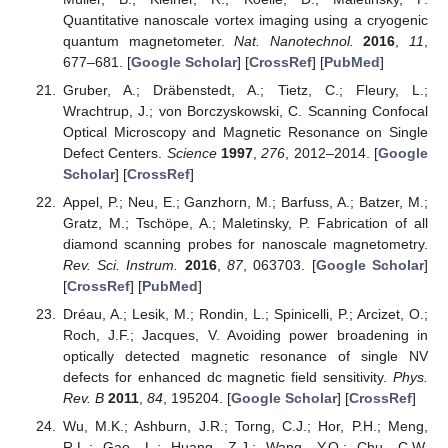
Quantitative nanoscale vortex imaging using a cryogenic
quantum magnetometer.
Nat. Nanotechnol.
2016
,
11
,
677–681. [
Google Scholar
] [
CrossRef
] [
PubMed
]
Gruber, A.; Dräbenstedt, A.; Tietz, C.; Fleury, L.;
Wrachtrup, J.; von Borczyskowski, C. Scanning Confocal
Optical Microscopy and Magnetic Resonance on Single
Defect Centers.
Science
1997
,
276
, 2012–2014. [
Google
Scholar
] [
CrossRef
]
Appel, P.; Neu, E.; Ganzhorn, M.; Barfuss, A.; Batzer, M.;
Gratz, M.; Tschöpe, A.; Maletinsky, P. Fabrication of all
diamond scanning probes for nanoscale magnetometry.
Rev. Sci. Instrum.
2016
,
87
, 063703. [
Google Scholar
]
[
CrossRef
] [
PubMed
]
Dréau, A.; Lesik, M.; Rondin, L.; Spinicelli, P.; Arcizet, O.;
Roch, J.F.; Jacques, V. Avoiding power broadening in
optically detected magnetic resonance of single NV
defects for enhanced dc magnetic field sensitivity.
Phys.
Rev. B
2011
,
84
, 195204. [
Google Scholar
] [
CrossRef
]
Wu, M.K.; Ashburn, J.R.; Torng, C.J.; Hor, P.H.; Meng,
R.L.; Gao, L.; Huang, Z.J.; Wang, Y.Q.; Chu, C.W.