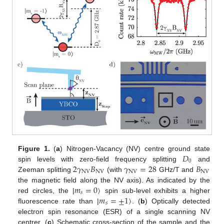
𝐷
Figure 1.
(
a
) Nitrogen-Vacancy (NV) centre ground state
0
2
𝛾
𝐵
𝛾
=
28
𝐵
spin levels with zero-field frequency splitting
and
NV
NV
NV
NV
Zeeman splitting
(with
GHz/T and
𝑚
=
0
〉
the magnetic field along the NV axis). As indicated by the
𝑠
𝑚
=
±
1
〉
red circles, the |
spin sub-level exhibits a higher
𝑠
fluorescence rate than |
. (
b
) Optically detected
electron spin resonance (ESR) of a single scanning NV
centrer. (
c
) Schematic cross-section of the sample and the