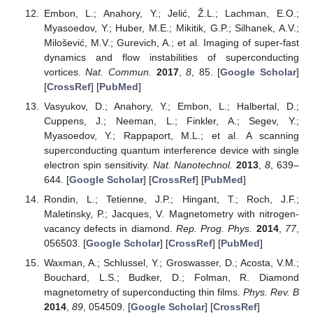
Embon, L.; Anahory, Y.; Jelić, Ž.L.; Lachman, E.O.;
Myasoedov, Y.; Huber, M.E.; Mikitik, G.P.; Silhanek, A.V.;
Milošević, M.V.; Gurevich, A.; et al. Imaging of super-fast
dynamics and flow instabilities of superconducting
vortices.
Nat. Commun.
2017
,
8
, 85. [
Google Scholar
]
[
CrossRef
] [
PubMed
]
Vasyukov, D.; Anahory, Y.; Embon, L.; Halbertal, D.;
Cuppens, J.; Neeman, L.; Finkler, A.; Segev, Y.;
Myasoedov, Y.; Rappaport, M.L.; et al. A scanning
superconducting quantum interference device with single
electron spin sensitivity.
Nat. Nanotechnol.
2013
,
8
, 639–
644. [
Google Scholar
] [
CrossRef
] [
PubMed
]
Rondin, L.; Tetienne, J.P.; Hingant, T.; Roch, J.F.;
Maletinsky, P.; Jacques, V. Magnetometry with nitrogen-
vacancy defects in diamond.
Rep. Prog. Phys.
2014
,
77
,
056503. [
Google Scholar
] [
CrossRef
] [
PubMed
]
Waxman, A.; Schlussel, Y.; Groswasser, D.; Acosta, V.M.;
Bouchard, L.S.; Budker, D.; Folman, R. Diamond
magnetometry of superconducting thin films.
Phys. Rev. B
2014
,
89
, 054509. [
Google Scholar
] [
CrossRef
]