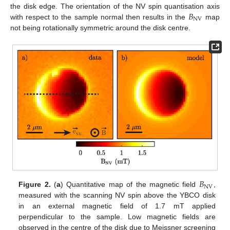
𝐵
the disk edge. The orientation of the NV spin quantisation axis
NV
with respect to the sample normal then results in the
map
not being rotationally symmetric around the disk centre.
14. May
15. May
16. May
17. May
18. May
19. May
20. May
21. May
22. May
24. May
25. May
26. May
27. May
28. May
29. May
30. May
31. May
1. Jun
3. Jun
4. Jun
5. Jun
6. Jun
7. Jun
8. Jun
9. Jun
10. Jun
11. Jun
13. Jun
14. Jun
15. Jun
16. Jun
17. Jun
18. Jun
19. Jun
20. Jun
21. Jun
23. Jun
24. Jun
25. Jun
26. Jun
27. Jun
28. Jun
29. Jun
30. Jun
1. Jul
3. Jul
4. Jul
5. Jul
6. Jul
7. Jul
8. Jul
9. Jul
10. Jul
11. Jul
13. Jul
14. Jul
15. Jul
16. Jul
17. Jul
18. Jul
19. Jul
20. Jul
21. Jul
23. Jul
24. Jul
25. Jul
26. Jul
27. Jul
28. Jul
29. Jul
30. Jul
31. Jul
2. Aug
3. Aug
4. Aug
5. Aug
6. Aug
7. Aug
8. Aug
9. Aug
10. Aug
𝐵
NV
Figure 2.
(
a
) Quantitative map of the magnetic field
,
measured with the scanning NV spin above the YBCO disk
in an external magnetic field of 1.7 mT applied
perpendicular to the sample. Low magnetic fields are
observed in the centre of the disk due to Meissner screening