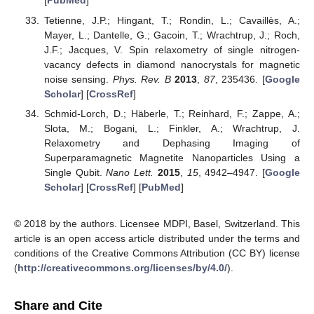
[
PubMed
]
Tetienne, J.P.; Hingant, T.; Rondin, L.; Cavaillès, A.;
Mayer, L.; Dantelle, G.; Gacoin, T.; Wrachtrup, J.; Roch,
J.F.; Jacques, V. Spin relaxometry of single nitrogen-
vacancy defects in diamond nanocrystals for magnetic
noise sensing.
Phys. Rev. B
2013
,
87
, 235436. [
Google
Scholar
] [
CrossRef
]
Schmid-Lorch, D.; Häberle, T.; Reinhard, F.; Zappe, A.;
Slota, M.; Bogani, L.; Finkler, A.; Wrachtrup, J.
Relaxometry and Dephasing Imaging of
Superparamagnetic Magnetite Nanoparticles Using a
Single Qubit.
Nano Lett.
2015
,
15
, 4942–4947. [
Google
Scholar
] [
CrossRef
] [
PubMed
]
© 2018 by the authors. Licensee MDPI, Basel, Switzerland. This
article is an open access article distributed under the terms and
conditions of the Creative Commons Attribution (CC BY) license
(
http://creativecommons.org/licenses/by/4.0/
).
Share and Cite