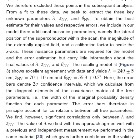
We therefore excluded these points in the subsequent analysis.
𝜆
𝑧
𝜃
From a fit to these data, we seek to extract the three key
NV
NV
unknown parameters
,
, and
. To obtain the best
estimate for their values and respective errors, we include in our
model three additional nuisance parameters, namely the lateral
position of the superconductor within the scan, the magnitude of
the externally applied field, and a calibration factor to scale the
x
-axis. These nuisance parameters are required for the model
𝜆
𝑧
𝜃
and the error estimation but carry little information about the
NV
NV
𝜆
=
249
±
5
final values of
,
, and
. The resulting model fit (
Figure
𝑧
=
70
±
10
𝜃
=
55.3
±
0.7
3
) shows excellent agreement with data and yields
∘
NV
NV
2
𝜎
nm,
nm and
. Here, the error
bars denote
confidence intervals, which we calculate from
the diagonal elements of the covariance matrix of the free
parameters, i.e., the width of the marginal probability density
function for each parameter. The error bars therefore in
𝜆
principle account for correlations between all free parameters.
𝑧
𝜆
We find, however, significant correlations only between
and
NV
. The value of
we find with this approach agrees well with
a previous and independent measurement we performed in the
same material [
20
], which gives further confidence in the validity