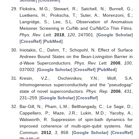
Flokstra, M.G.; Stewart, R.; Satchell, N.; Burnell, G.;
Luetkens, H.; Prokscha, T.; Suter, A.; Morenzoni, E.;
Langridge, S.; Lee, S.L. Observation of Anomalous
Meissner Screening in Cu/Nb and Cu/Nb/Co Thin Films.
Phys. Rev. Lett.
2018
,
120
, 247001. [
Google Scholar
]
[
CrossRef
] [
PubMed
]
Iniotakis, C.; Dahm, T.; Schopohl, N. Effect of Surface
Andreev Bound States on the Bean-Livingston Barrier in
d
-Wave Superconductors.
Phys. Rev. Lett.
2008
,
100
,
037002. [
Google Scholar
] [
CrossRef
] [
PubMed
]
Kresin, V.Z.; Ovchinnikov, Y.N.; Wolf, S.A.
Inhomogeneous superconductivity and the “pseudogap”
state of novel superconductors.
Phys. Rep.
2006
,
431
,
231–259. [
Google Scholar
] [
CrossRef
]
Bar-Gill, N.; Pham, L.M.; Belthangady, C.; Le Sage, D.;
Cappellaro, P.; Maze, J.R.; Lukin, M.D.; Yacoby, A.;
Walsworth, R. Suppression of spin-bath dynamics for
improved coherence of multi-spin-qubit systems.
Nat.
Commun.
2012
,
3
, 858. [
Google Scholar
] [
CrossRef
]