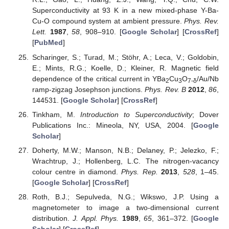
Superconductivity at 93 K in a new mixed-phase Y-Ba-
Cu-O compound system at ambient pressure.
Phys. Rev.
Lett.
1987
,
58
, 908–910. [
Google Scholar
] [
CrossRef
]
[
PubMed
]
Scharinger, S.; Turad, M.; Stöhr, A.; Leca, V.; Goldobin,
E.; Mints, R.G.; Koelle, D.; Kleiner, R. Magnetic field
dependence of the critical current in YBa
Cu
O
/Au/Nb
2
3
7-δ
ramp-zigzag Josephson junctions.
Phys. Rev. B
2012
,
86
,
144531. [
Google Scholar
] [
CrossRef
]
Tinkham, M.
Introduction to Superconductivity
; Dover
Publications Inc.: Mineola, NY, USA, 2004. [
Google
Scholar
]
Doherty, M.W.; Manson, N.B.; Delaney, P.; Jelezko, F.;
Wrachtrup, J.; Hollenberg, L.C. The nitrogen-vacancy
colour centre in diamond.
Phys. Rep.
2013
,
528
, 1–45.
[
Google Scholar
] [
CrossRef
]
Roth, B.J.; Sepulveda, N.G.; Wikswo, J.P. Using a
magnetometer to image a two-dimensional current
distribution.
J. Appl. Phys.
1989
,
65
, 361–372. [
Google
Scholar
] [
CrossRef
]