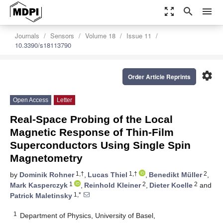
zoom_out_map
search
menu
Journals
Sensors
Volume 18
Issue 11
10.3390/s18113790
settings
Order Article Reprints
Open Access
Letter
Real-Space Probing of the Local
Magnetic Response of Thin-Film
Superconductors Using Single Spin
Magnetometry
1,†
1,†
2
by
Dominik Rohner
,
Lucas Thiel
,
Benedikt Müller
,
1
2
2
Mark Kasperczyk
,
Reinhold Kleiner
,
Dieter Koelle
and
1,*
Patrick Maletinsky
1
Department of Physics, University of Basel,