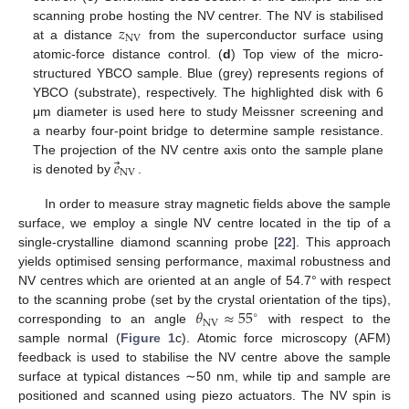
𝑧
scanning probe hosting the NV centrer. The NV is stabilised
NV
at a distance
from the superconductor surface using
atomic-force distance control. (
d
) Top view of the micro-
structured YBCO sample. Blue (grey) represents regions of
YBCO (substrate), respectively. The highlighted disk with 6
μm diameter is used here to study Meissner screening and
a nearby four-point bridge to determine sample resistance.
⃗
𝑒
The projection of the NV centre axis onto the sample plane
NV
is denoted by
.
In order to measure stray magnetic fields above the sample
surface, we employ a single NV centre located in the tip of a
single-crystalline diamond scanning probe [
22
]. This approach
yields optimised sensing performance, maximal robustness and
NV centres which are oriented at an angle of 54.7° with respect
𝜃
≈
55
to the scanning probe (set by the crystal orientation of the tips),
∘
NV
corresponding to an angle
with respect to the
sample normal (
Figure 1
c). Atomic force microscopy (AFM)
feedback is used to stabilise the NV centre above the sample
surface at typical distances ∼50 nm, while tip and sample are
positioned and scanned using piezo actuators. The NV spin is