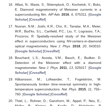
Alfasi, N.; Masis, S.; Shtempluck, O.; Kochetok, V.; Buks,
E. Diamond magnetometry of Meissner currents in a
superconducting film.
AIP Adv.
2016
,
6
, 075311. [
Google
Scholar
] [
CrossRef
]
Nusran, N.M.; Joshi, K.R.; Cho, K.; Tanatar, M.A.; Meier,
W.R.; Bud’ko, S.L.; Canfield, P.C.; Liu, Y.; Lograsso, T.A.;
Prozorov, R. Spatially-resolved study of the Meissner
effect in superconductors using NV-centers-in-diamond
optical magnetometry.
New J. Phys.
2018
,
20
, 043010.
[
Google Scholar
] [
CrossRef
]
Bouchard, L.S.; Acosta, V.M.; Bauch, E.; Budker, D.
Detection of the Meissner effect with a diamond
magnetometer.
New J. Phys.
2011
,
13
, 025017. [
Google
Scholar
] [
CrossRef
]
Håkansson, M.; Löfwander, T.; Fogelström, M.
Spontaneously broken time-reversal symmetry in high-
temperature superconductors.
Nat. Phys.
2015
,
11
, 755–
760. [
Google Scholar
] [
CrossRef
]
Thiel, L.; Rohner, D.; Ganzhorn, M.; Appel, P.; Neu, E.;
Müller, B.; Kleiner, R.; Koelle, D.; Maletinsky, P.