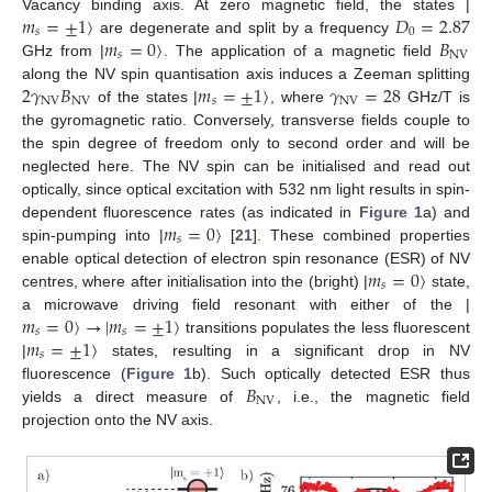
𝑚
=
±
1
〉
𝐷
=
2.87
Vacancy binding axis. At zero magnetic field, the states |
𝑠
0
𝑚
=
0
〉
𝐵
are degenerate and split by a frequency
𝑠
NV
GHz from |
. The application of a magnetic field
2
𝛾
𝐵
𝑚
=
±
1
〉
𝛾
=
28
along the NV spin quantisation axis induces a Zeeman splitting
NV
NV
𝑠
NV
of the states |
, where
GHz/T is
the gyromagnetic ratio. Conversely, transverse fields couple to
the spin degree of freedom only to second order and will be
neglected here. The NV spin can be initialised and read out
optically, since optical excitation with 532 nm light results in spin-
𝑚
=
0
〉
dependent fluorescence rates (as indicated in
Figure 1
a) and
𝑠
spin-pumping into |
[
21
]. These combined properties
𝑚
=
0
〉
enable optical detection of electron spin resonance (ESR) of NV
𝑠
centres, where after initialisation into the (bright) |
state,
𝑚
=
0
〉
→
|
𝑚
=
±
1
〉
a microwave driving field resonant with either of the |
𝑠
𝑠
𝑚
=
±
1
〉
transitions populates the less fluorescent
𝑠
|
states, resulting in a significant drop in NV
𝐵
fluorescence (
Figure 1
b). Such optically detected ESR thus
NV
yields a direct measure of
, i.e., the magnetic field
projection onto the NV axis.