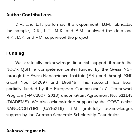
Author Contributions
D.R. and L.T. performed the experiment, B.M. fabricated
the sample, D.R., L.T., M.K. and B.M. analysed the data and
R.K., D.K. and P.M. supervised the project.
Funding
We gratefully acknowledge financial support through the
NCCR QSIT, a competence center funded by the Swiss NSF,
through the Swiss Nanoscience Institute (SNI) and through SNF
Grant Nos. 142697 and 155845. This research has been
partially funded by the European Commission’s 7. Framework
Program (FP7/2007–2013) under Grant Agreement No. 611143
(DIADEMS). We also acknowledge support by the COST action
NANOCOHYBRI (CA16218). B.M. gratefully acknowledges
support by the German Academic Scholarship Foundation.
Acknowledgments