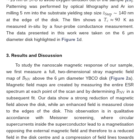
𝑧
∼
Patterning was performed by optical lithography and Ar ion
Step
𝑇
≈
90
milling 5 nm into the substrate yielding step size
140 nm
𝑐
at the edge of the disk. The film shows a
K as
measured in-situ by a four-probe conductance measurement.
The data presented in this work were taken on the 6 μm
diameter disk highlighted in
Figure 1
d.
3. Results and Discussion
To study the nanoscale magnetic response of our sample,
𝐵
we first measure a full, two-dimensional stray magnetic field
NV
map of
above the 6 μm diameter YBCO disk (
Figure 2
a).
𝐵
Magnetic field maps are created by measuring the entire ESR
NV
spectrum at each point of the scan and by determining
in a
subsequent fit. Our data show a strong reduction of magnetic
field above the disk, while an enhanced field is measured close
to the edges of the disk. This observation is in qualitative
accordance with Meissner screening, where circular
supercurrents inside the superconductor lead to a magnetisation
opposing the external magnetic field and therefore to a reduced
field in the disk centre and a compression of field lines towards