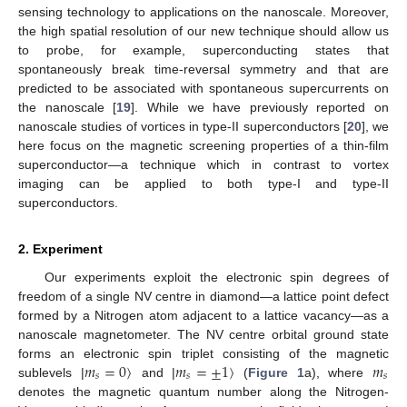
sensing technology to applications on the nanoscale. Moreover,
the high spatial resolution of our new technique should allow us
to probe, for example, superconducting states that
spontaneously break time-reversal symmetry and that are
predicted to be associated with spontaneous supercurrents on
the nanoscale [
19
]. While we have previously reported on
nanoscale studies of vortices in type-II superconductors [
20
], we
here focus on the magnetic screening properties of a thin-film
superconductor—a technique which in contrast to vortex
imaging can be applied to both type-I and type-II
superconductors.
2. Experiment
Our experiments exploit the electronic spin degrees of
freedom of a single NV centre in diamond—a lattice point defect
formed by a Nitrogen atom adjacent to a lattice vacancy—as a
nanoscale magnetometer. The NV centre orbital ground state
𝑚
=
0
〉
𝑚
=
±
1
〉
𝑚
forms an electronic spin triplet consisting of the magnetic
𝑠
𝑠
𝑠
sublevels |
and |
(
Figure 1
a), where
denotes the magnetic quantum number along the Nitrogen-