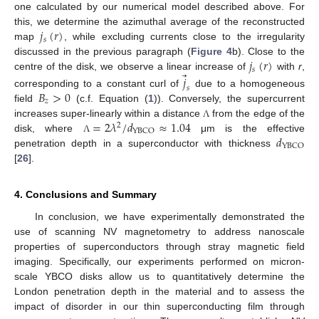
one calculated by our numerical model described above. For
𝑗
(
𝑟
)
this, we determine the azimuthal average of the reconstructed
𝑠
map
, while excluding currents close to the irregularity
𝑗
(
𝑟
)
discussed in the previous paragraph (
Figure 4
b). Close to the
𝑠
⃗
centre of the disk, we observe a linear increase of
with
r
,
𝑗
𝑠
𝐵
>
0
corresponding to a constant curl of
due to a homogeneous
𝑧
field
(c.f. Equation (
1
)). Conversely, the supercurrent
=
2
𝜆
/
𝑑
≈
1.04
increases super-linearly within a distance
from the edge of the
Λ
2
YBCO
𝑑
disk, where
μm is the effective
Λ
YBCO
penetration depth in a superconductor with thickness
[
26
].
4. Conclusions and Summary
In conclusion, we have experimentally demonstrated the
use of scanning NV magnetometry to address nanoscale
properties of superconductors through stray magnetic field
imaging. Specifically, our experiments performed on micron-
scale YBCO disks allow us to quantitatively determine the
London penetration depth in the material and to assess the
impact of disorder in our thin superconducting film through