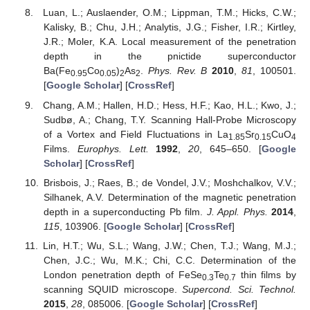
Luan, L.; Auslaender, O.M.; Lippman, T.M.; Hicks, C.W.;
Kalisky, B.; Chu, J.H.; Analytis, J.G.; Fisher, I.R.; Kirtley,
J.R.; Moler, K.A. Local measurement of the penetration
depth in the pnictide superconductor
Ba(Fe
Co
)
As
.
Phys. Rev. B
2010
,
81
, 100501.
0.95
0.05
2
2
[
Google Scholar
] [
CrossRef
]
Chang, A.M.; Hallen, H.D.; Hess, H.F.; Kao, H.L.; Kwo, J.;
Sudbø, A.; Chang, T.Y. Scanning Hall-Probe Microscopy
of a Vortex and Field Fluctuations in La
Sr
CuO
1.85
0.15
4
Films.
Europhys. Lett.
1992
,
20
, 645–650. [
Google
Scholar
] [
CrossRef
]
Brisbois, J.; Raes, B.; de Vondel, J.V.; Moshchalkov, V.V.;
Silhanek, A.V. Determination of the magnetic penetration
depth in a superconducting Pb film.
J. Appl. Phys.
2014
,
115
, 103906. [
Google Scholar
] [
CrossRef
]
Lin, H.T.; Wu, S.L.; Wang, J.W.; Chen, T.J.; Wang, M.J.;
Chen, J.C.; Wu, M.K.; Chi, C.C. Determination of the
London penetration depth of FeSe
Te
thin films by
0.3
0.7
scanning SQUID microscope.
Supercond. Sci. Technol.
2015
,
28
, 085006. [
Google Scholar
] [
CrossRef
]