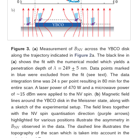
𝐵
NV
Figure 3.
(
a
) Measurement of
across the YBCO disk
along the trajectory indicated in
Figure 2
a. The black line in
𝜆
=
249
±
5
(
a
) shows the fit with the numerical model which yields a
penetration depth of
nm. Data points marked
in blue were excluded from the fit (see text). The data
integration time was 24 s per point resulting in 80 min for the
entire scan. A laser power of 470 W and a microwave power
of ∼15 dBm were applied to the NV spin. (
b
) Magnetic field
lines around the YBCO disk in the Meissner state, along with
a sketch of the experimental setup. The field lines together
with the NV spin quantisation direction (purple arrows)
𝐵
highlighted for various positions illustrate the asymmetry in
NV
observed in the data. The dashed line illustrates the
topography of the scan which is taken into account in the