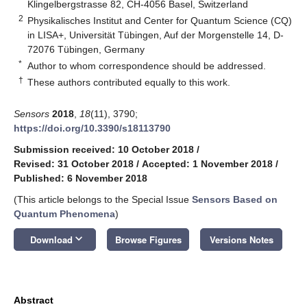
Klingelbergstrasse 82, CH-4056 Basel, Switzerland
2
Physikalisches Institut and Center for Quantum Science (CQ)
in LISA+, Universität Tübingen, Auf der Morgenstelle 14, D-
72076 Tübingen, Germany
*
Author to whom correspondence should be addressed.
†
These authors contributed equally to this work.
Sensors
2018
,
18
(11), 3790;
https://doi.org/10.3390/s18113790
Submission received: 10 October 2018
/
Revised: 31 October 2018
/
Accepted: 1 November 2018
/
Published: 6 November 2018
(This article belongs to the Special Issue
Sensors Based on
Quantum Phenomena
)
keyboard_arrow_down
Download
Browse Figures
Versions Notes
Abstract