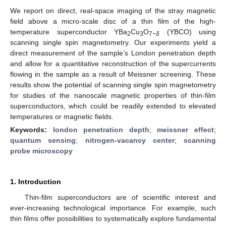
We report on direct, real-space imaging of the stray magnetic
field above a micro-scale disc of a thin film of the high-
temperature superconductor YBa
Cu
O
(YBCO) using
2
3
7−
δ
scanning single spin magnetometry. Our experiments yield a
direct measurement of the sample’s London penetration depth
and allow for a quantitative reconstruction of the supercurrents
flowing in the sample as a result of Meissner screening. These
results show the potential of scanning single spin magnetometry
for studies of the nanoscale magnetic properties of thin-film
superconductors, which could be readily extended to elevated
temperatures or magnetic fields.
Keywords:
london penetration depth
;
meissner effect
;
quantum sensing
;
nitrogen-vacancy center
;
scanning
probe microscopy
1. Introduction
Thin-film superconductors are of scientific interest and
ever-increasing technological importance. For example, such
thin films offer possibilities to systematically explore fundamental