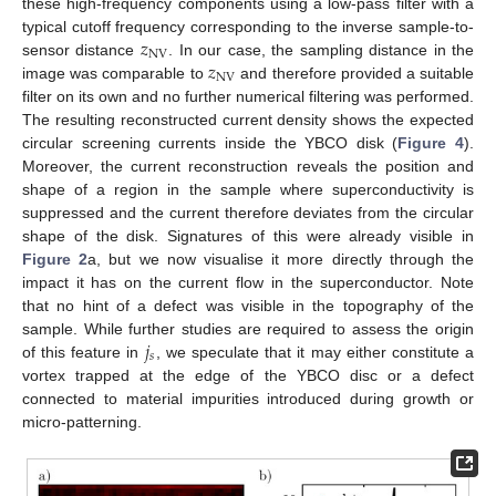
these high-frequency components using a low-pass filter with a
𝑧
typical cutoff frequency corresponding to the inverse sample-to-
NV
𝑧
sensor distance
. In our case, the sampling distance in the
NV
image was comparable to
and therefore provided a suitable
filter on its own and no further numerical filtering was performed.
The resulting reconstructed current density shows the expected
circular screening currents inside the YBCO disk (
Figure 4
).
Moreover, the current reconstruction reveals the position and
shape of a region in the sample where superconductivity is
suppressed and the current therefore deviates from the circular
shape of the disk. Signatures of this were already visible in
Figure 2
a, but we now visualise it more directly through the
impact it has on the current flow in the superconductor. Note
that no hint of a defect was visible in the topography of the
𝑗
sample. While further studies are required to assess the origin
𝑠
of this feature in
, we speculate that it may either constitute a
vortex trapped at the edge of the YBCO disc or a defect
connected to material impurities introduced during growth or
micro-patterning.