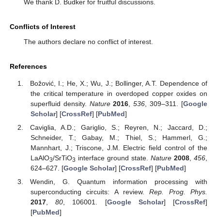
We thank D. Budker for fruitful discussions.
Conflicts of Interest
The authors declare no conflict of interest.
References
Božović, I.; He, X.; Wu, J.; Bollinger, A.T. Dependence of
the critical temperature in overdoped copper oxides on
superfluid density.
Nature
2016
,
536
, 309–311. [
Google
Scholar
] [
CrossRef
] [
PubMed
]
Caviglia, A.D.; Gariglio, S.; Reyren, N.; Jaccard, D.;
Schneider, T.; Gabay, M.; Thiel, S.; Hammerl, G.;
Mannhart, J.; Triscone, J.M. Electric field control of the
LaAlO
/SrTiO
interface ground state.
Nature
2008
,
456
,
3
3
624–627. [
Google Scholar
] [
CrossRef
] [
PubMed
]
Wendin, G. Quantum information processing with
superconducting circuits: A review.
Rep. Prog. Phys.
2017
,
80
, 106001. [
Google Scholar
] [
CrossRef
]
[
PubMed
]