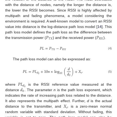
with the distance of nodes, namely the longer the distance is,
the lower the RSSI becomes. Since RSSI is highly affected by
multipath and fading phenomena, a model considering the
environment is required. A well-known model to convert an RSSI
value into distance is the log-distance path loss model [
14
]. This
𝑃
𝑃
path loss model defines the path loss as the difference between
𝑇
𝑋
𝑅
𝑋
the transmission power (
) and the received power (
).
𝑃
𝐿
=
𝑃
−
𝑃
𝑇
𝑋
𝑅
𝑋
(4)
The path loss model can also be expressed as:
𝑑
𝑃
𝐿
=
𝑃
𝐿
+
10
𝑛
×
log
(
)
+
𝑋
𝑑
𝜎
𝑑
10
0
(5)
0
𝑃
𝐿
𝑑
𝑑
0
where
is the RSSI reference value measured at the
0
distance
. The parameter
n
is the path loss exponent, which
indicates the rate of increasing path loss related to the distance.
𝑋
It also represents the multipath effect. Further,
d
is the actual
𝜎
distance to the transmitter, and
is a zero-mean normal
random variable with standard deviation. Without fading, this