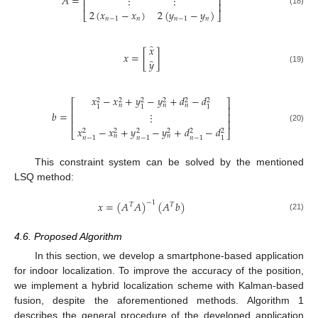
𝐴
=
⋮
⋮
⎢
⎥
⎢
⎥
2
(
𝑥
−
𝑥
)
2
(
𝑦
−
𝑦
)
(18)
⎣
⎦
𝑛
−
1
𝑛
𝑛
−
1
𝑛
̂
𝑥
𝑥
=
[
]
̂
𝑦
(19)
𝑥
−
𝑥
+
𝑦
−
𝑦
+
𝑑
−
𝑑
2
2
2
2
2
2
⎡
⎤
𝑛
𝑛
𝑛
1
1
1
⎢
⎥
𝑏
=
⋮
⎢
⎥
⎢
⎥
(20)
𝑥
−
𝑥
+
𝑦
−
𝑦
+
𝑑
−
𝑑
2
2
2
2
2
2
⎣
⎦
𝑛
𝑛
𝑛
−
1
𝑛
−
1
𝑛
−
1
1
This constraint system can be solved by the mentioned
LSQ method:
𝑥
=
(
𝐴
𝐴
)
(
𝐴
𝑏
)
−
1
𝑇
𝑇
(21)
4.6. Proposed Algorithm
In this section, we develop a smartphone-based application
for indoor localization. To improve the accuracy of the position,
we implement a hybrid localization scheme with Kalman-based
fusion, despite the aforementioned methods. Algorithm 1
describes the general procedure of the developed application