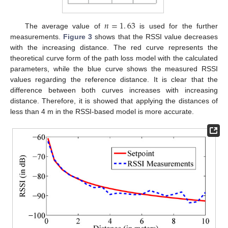
𝑛
=
1
.
63
The average value of
is used for the further
measurements.
Figure 3
shows that the RSSI value decreases
with the increasing distance. The red curve represents the
theoretical curve form of the path loss model with the calculated
parameters, while the blue curve shows the measured RSSI
values regarding the reference distance. It is clear that the
difference between both curves increases with increasing
distance. Therefore, it is showed that applying the distances of
less than 4 m in the RSSI-based model is more accurate.