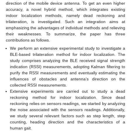
direction of the mobile device antenna. To get an even higher
accuracy, a novel hybrid method, which integrates existing
indoor localization methods, namely dead reckoning and
trilateration, is investigated. Such an integration aims at
emphasizing the advantages of individual methods and relieving
their weaknesses. To summarize, the paper has three
contributions as follows.
We perform an extensive experimental study to investigate a
BLE-based trilateration method for indoor localization. The
study comprises analyzing the BLE received signal strength
indication (RSSI) measurements, adopting Kalman filtering to
purify the RSSI measurements and eventually estimating the
influences of obstacles and antenna’s direction on the
collected RSSI measurements.
Extensive experiments are carried out to study a dead
reckoning method for indoor localization. Since dead
reckoning relies on sensors readings, we started by analyzing
the noise associated with the sensors readings. Additionally,
we study several relevant factors such as step length, step
counting, heading direction and the characteristics of a
human gait.