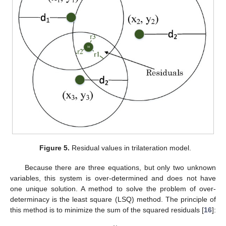
Figure 5.
Residual values in trilateration model.
Because there are three equations, but only two unknown
variables, this system is over-determined and does not have
one unique solution. A method to solve the problem of over-
determinacy is the least square (LSQ) method. The principle of
this method is to minimize the sum of the squared residuals [
16
]: