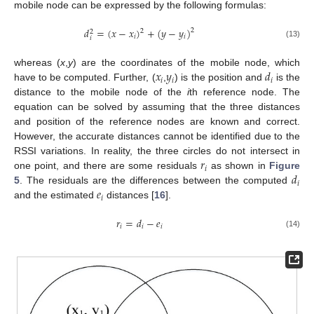
mobile node can be expressed by the following formulas:
𝑑
=
(
𝑥
−
𝑥
)
+
(
𝑦
−
𝑦
)
2
2
2
𝑖
𝑖
𝑖
(13)
𝑥
𝑦
𝑑
whereas (
x
,
y
) are the coordinates of the mobile node, which
𝑖
𝑖
𝑖
have to be computed. Further, (
,
) is the position and
is the
distance to the mobile node of the
i
th reference node. The
equation can be solved by assuming that the three distances
and position of the reference nodes are known and correct.
However, the accurate distances cannot be identified due to the
𝑟
RSSI variations. In reality, the three circles do not intersect in
𝑖
𝑑
one point, and there are some residuals
as shown in
Figure
𝑖
𝑒
5
. The residuals are the differences between the computed
𝑖
and the estimated
distances [
16
].
𝑟
=
𝑑
−
𝑒
𝑖
𝑖
𝑖
(14)