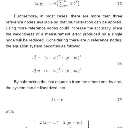
𝑁
(
𝑥
,
𝑦
)
=
𝑚
𝑖
𝑛
(
∑
(
𝑟
)
)
2
𝑖
𝑖
=
1
(15)
Furthermore, in most cases, there are more than three
reference nodes available so that multilateration can be applied.
Using more reference nodes could increase the accuracy, since
the weightiness of a measurement error produced by a single
node will be reduced. Considering there are
n
reference nodes,
the equation system becomes as follows:
𝑑
=
(
𝑥
−
𝑥
)
+
(
𝑦
−
𝑦
)
2
2
2
1
1
1
⋮
(16)
𝑑
=
(
𝑥
−
𝑥
)
+
(
𝑦
−
𝑦
)
2
2
2
𝑛
𝑛
𝑛
By subtracting the last equation from the others one by one,
the system can be linearized into:
𝐴
𝑥
=
𝑏
(17)
with:
2
(
𝑥
−
𝑥
)
2
(
𝑦
−
𝑦
)
⎡
⎤
1
𝑛
1
𝑛
⎢
⎥