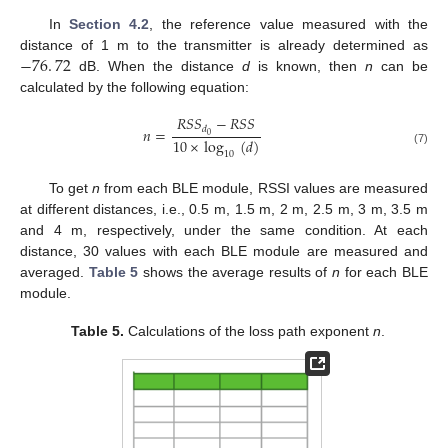
In
Section 4.2
, the reference value measured with the
−
76
.
72
distance of 1 m to the transmitter is already determined as
dB. When the distance
d
is known, then
n
can be
calculated by the following equation:
𝑅
𝑆
𝑆
−
𝑅
𝑆
𝑆
𝑑
𝑛
=
0
10
×
log
(
𝑑
)
(7)
10
To get
n
from each BLE module, RSSI values are measured
at different distances, i.e., 0.5 m, 1.5 m, 2 m, 2.5 m, 3 m, 3.5 m
and 4 m, respectively, under the same condition. At each
distance, 30 values with each BLE module are measured and
averaged.
Table 5
shows the average results of
n
for each BLE
module.
Table 5.
Calculations of the loss path exponent
n
.