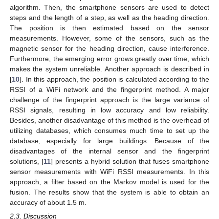
algorithm. Then, the smartphone sensors are used to detect
steps and the length of a step, as well as the heading direction.
The position is then estimated based on the sensor
measurements. However, some of the sensors, such as the
magnetic sensor for the heading direction, cause interference.
Furthermore, the emerging error grows greatly over time, which
makes the system unreliable. Another approach is described in
[
10
]. In this approach, the position is calculated according to the
RSSI of a WiFi network and the fingerprint method. A major
challenge of the fingerprint approach is the large variance of
RSSI signals, resulting in low accuracy and low reliability.
Besides, another disadvantage of this method is the overhead of
utilizing databases, which consumes much time to set up the
database, especially for large buildings. Because of the
disadvantages of the internal sensor and the fingerprint
solutions, [
11
] presents a hybrid solution that fuses smartphone
sensor measurements with WiFi RSSI measurements. In this
approach, a filter based on the Markov model is used for the
fusion. The results show that the system is able to obtain an
accuracy of about 1.5 m.
2.3. Discussion