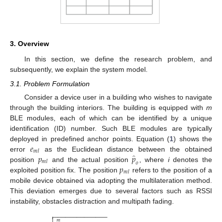
3. Overview
In this section, we define the research problem, and
subsequently, we explain the system model.
3.1. Problem Formulation
Consider a device user in a building who wishes to navigate
through the building interiors. The building is equipped with
m
BLE modules, each of which can be identified by a unique
identification (ID) number. Such BLE modules are typically
𝑒
deployed in predefined anchor points. Equation (
1
) shows the
𝑚
𝑙
̂
𝑝
𝑝
error
as the Euclidean distance between the obtained
𝑚
𝑙
𝑜
𝑝
position
and the actual position
, where
i
denotes the
𝑚
𝑙
exploited position fix. The position
refers to the position of a
mobile device obtained via adopting the multilateration method.
This deviation emerges due to several factors such as RSSI
instability, obstacles distraction and multipath fading.
−
−
−
−
−
−
−
−
−
−
−
−
−
−

𝑚