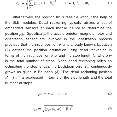

̂

𝑒
=
∑
(
𝑝
(
𝑖
)
−
𝑝
)
(
𝑖
=
1
,
2
,
…
,
𝑚
)
2
𝑚
𝑙
𝑚
𝑙
𝑜
⎷
(1)
𝑖
=
1
Alternatively, the position fix is feasible without the help of
the BLE modules. Dead reckoning typically utilizes a set of
𝑝
embedded sensors at each mobile device to determine the
𝑑
𝑟
position
. Specifically, the accelerometer, magnetometer and
𝑝
orientation sensor are involved in the localization process
𝑖
𝑛
𝑖
𝑡
provided that the initial position
is already known. Equation
𝑝
𝑙
(
2
) defines the position estimation using dead reckoning in
𝑖
𝑛
𝑖
𝑡
𝑠
terms of the initial position
and the step length
, where
w
𝑒
is the total number of steps. Since dead reckoning relies on
𝑑
𝑟
estimating the step length, the Euclidean error
continuously
𝑃
(
𝑙
,
𝑡
)
grows as given in Equation (
3
). The dead reckoning position
𝑠
𝑑
𝑟
is expressed in terms of the step length and the total
number of steps.
𝑝
=
𝑝
+
𝑙
·
𝑤
𝑖
𝑛
𝑖
𝑡
𝑠
𝑑
𝑟
(2)
−
−
−
−
−
−
−
−
−
−
−
−
−
−
̂
√
𝑒
=
(
𝑝
(
𝑙
,
𝑤
)
−
𝑝
)
2
𝑠
𝑑
𝑟
𝑑
𝑟
𝑜
(3)