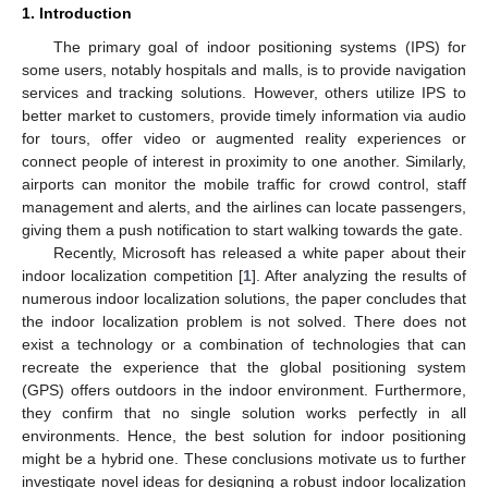
1. Introduction
The primary goal of indoor positioning systems (IPS) for
some users, notably hospitals and malls, is to provide navigation
services and tracking solutions. However, others utilize IPS to
better market to customers, provide timely information via audio
for tours, offer video or augmented reality experiences or
connect people of interest in proximity to one another. Similarly,
airports can monitor the mobile traffic for crowd control, staff
management and alerts, and the airlines can locate passengers,
giving them a push notification to start walking towards the gate.
Recently, Microsoft has released a white paper about their
indoor localization competition [
1
]. After analyzing the results of
numerous indoor localization solutions, the paper concludes that
the indoor localization problem is not solved. There does not
exist a technology or a combination of technologies that can
recreate the experience that the global positioning system
(GPS) offers outdoors in the indoor environment. Furthermore,
they confirm that no single solution works perfectly in all
environments. Hence, the best solution for indoor positioning
might be a hybrid one. These conclusions motivate us to further
investigate novel ideas for designing a robust indoor localization