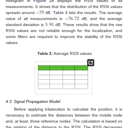
histogram in
Figure 2
b displays the RSSI values of all
−
75
measurements. It shows that the distribution of the RSSI values
−
76
.
72
spreads around
dB.
Table 3
lists the results. The average
3
.
91
value of all measurements is
dB, and the average
standard deviation is
dB. These results show that the raw
RSSI values are not reliable enough for the localization, and
some filters are required to improve the stability of the RSSI
values.
Table 3.
Average RSSI values.
4.3. Signal Propagation Model
Before applying trilateration to calculate the position, it is
necessary to estimate the distances between the mobile node
and, at least, three reference nodes. The calculation is based on
the relation of the distance to the RSSI. The RSSI decreases