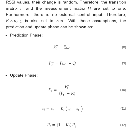
RSSI values, their change is random. Therefore, the transition
matrix
F
and the measurement matrix
H
are set to one.
𝐵
×
𝑢
Furthermore, there is no external control input. Therefore,
𝑡
−
1
is also set to zero. With these assumptions, the
prediction and update phase can be shown as:
Prediction Phase:
̂
̂
𝑥
=
𝑥
−
𝑡
−
1
𝑡
(8)
𝑃
=
𝑃
+
𝑄
−
𝑡
−
1
𝑡
(9)
Update Phase:
𝑃
−
𝐾
=
𝑡
(
𝑃
+
𝑅
)
𝑡
−
(10)
𝑡
̂
̂
̂
𝑥
=
𝑥
+
𝐾
(
𝑧
−
𝑥
)
−
−
𝑡
𝑡
𝑡
𝑡
𝑡
(11)
𝑃
=
(
1
−
𝐾
)
𝑃
−
𝑡
𝑡
𝑡
(12)