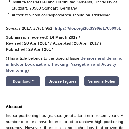
3
Institute for Parallel and Distributed Systems, University of
Stuttgart, 70569 Stuttgart, Germany
*
Author to whom correspondence should be addressed.
Sensors
2017
,
17
(5), 951;
https://doi.org/10.3390/s17050951
Submission received: 14 March 2017
/
Revised: 20 April 2017
/
Accepted: 20 April 2017
/
Published: 26 April 2017
(This article belongs to the Special Issue
Sensors and Sensing
in Indoor Localization, Tracking, Navigation and Activity
Monitoring
)
keyboard_arrow_down
Download
Browse Figures
Versions Notes
Abstract
Indoor positioning has grasped great attention in recent years. A
number of efforts have been exerted to achieve high positioning
accuracy. However, there exists no technology that proves its