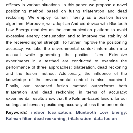
efficacy in various situations. In this paper, we propose a novel
positioning method based on fusing trilateration and dead
reckoning. We employ Kalman filtering as a position fusion
algorithm. Moreover, we adopt an Android device with Bluetooth
Low Energy modules as the communication platform to avoid
excessive energy consumption and to improve the stability of
the received signal strength. To further improve the positioning
accuracy, we take the environmental context information into
account while generating the position fixes. Extensive
experiments in a testbed are conducted to examine the
performance of three approaches: trilateration, dead reckoning
and the fusion method. Additionally, the influence of the
knowledge of the environmental context is also examined.
Finally, our proposed fusion method outperforms both
trilateration and dead reckoning in terms of accuracy:
experimental results show that the Kalman-based fusion, for our
settings, achieves a positioning accuracy of less than one meter.
Keywords:
indoor localization
;
Bluetooth Low Energy
;
Kalman filter
;
dead reckoning
;
trilateration
;
data fusion