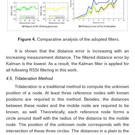
Figure 4.
Comparative analysis of the adopted filters.
It is shown that the distance error is increasing with an
increasing measurement distance. The filtered distance error by
Kalman is the lowest. As a result, the Kalman filter is applied for
all following RSSI filtering in this work.
4.5. Trilateration Method
Trilateration is a traditional method to compute the unknown
position of a node. At least three reference nodes with known
positions are required in this method. Besides, the distances
between these nodes and the mobile node are required to be
known, as well. Theoretically, each reference node forms a
circle around itself with the radius of the distance to the mobile
node. The position of the unknown node corresponds with the
intersection of these three circles. The distances in a plain to the