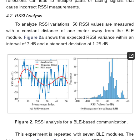
reflections can lead to multiple paths or fading signals that
cause incorrect RSSI measurements.
4.2. RSSI Analysis
To analyze RSSI variations, 50 RSSI values are measured
with a constant distance of one meter away from the BLE
module.
Figure 2
a shows the expected RSSI variance within an
interval of 7 dB and a standard deviation of 1.25 dB.
Figure 2.
RSSI analysis for a BLE-based communication.
This experiment is repeated with seven BLE modules. The