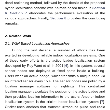
dead reckoning method, followed by the details of the proposed
hybrid localization scheme with Kalman-based fusion in
Section
6
.
Section 7
elaborates the performance evaluation of the
various approaches. Finally,
Section 8
provides the concluding
remarks.
2. Related Work
2.1. WSN-Based Localization Approaches
During the last decade, a number of efforts has been
exerted in developing reliable indoor localization systems. One
of these early efforts is the active badge localization system
developed by Roy Want et al. in 2001 [
6
]. In this system, several
sensor nodes are deployed at fixed spots inside a building.
Users wear an active badge, which transmits a unique code via
an infrared sensor every 15 s. The sensor nodes are polled by a
location manager software for sightings. This centralized
location manager calculates the position of the active badge and
then provides location information to the users. Another indoor
localization system is the cricket indoor localization system [
7
].
Cricket uses anchors that transmit ultrasound pulse and radio