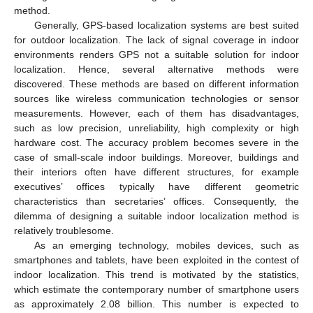
method.
Generally, GPS-based localization systems are best suited
for outdoor localization. The lack of signal coverage in indoor
environments renders GPS not a suitable solution for indoor
localization. Hence, several alternative methods were
discovered. These methods are based on different information
sources like wireless communication technologies or sensor
measurements. However, each of them has disadvantages,
such as low precision, unreliability, high complexity or high
hardware cost. The accuracy problem becomes severe in the
case of small-scale indoor buildings. Moreover, buildings and
their interiors often have different structures, for example
executives’ offices typically have different geometric
characteristics than secretaries’ offices. Consequently, the
dilemma of designing a suitable indoor localization method is
relatively troublesome.
As an emerging technology, mobiles devices, such as
smartphones and tablets, have been exploited in the contest of
indoor localization. This trend is motivated by the statistics,
which estimate the contemporary number of smartphone users
as approximately 2.08 billion. This number is expected to