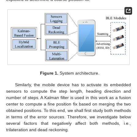
Figure 1.
System architecture.
Similarly, the mobile device has to activate its embedded
sensors to compute the step length, heading direction and
number of steps. A Kalman filter is used in this work as a fusion
center to compute a fine position fix based on merging the two
obtained positions. To this end, we shall first study both methods
in terms of the error sources. Therefore, we investigate below
several factors that negatively affect both methods, i.e.,
trilateration and dead reckoning.