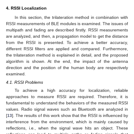
4. RSSI Localization
In this section, the trilateration method in combination with
RSSI measurements of BLE modules is examined. The issues of
multipath and fading are described firstly. RSSI measurements
are analyzed, and then, a propagation model to get the distance
from the RSSI is presented. To achieve a better accuracy,
different RSSI filters are applied and compared. Furthermore,
the trilateration method is explained in detail, and the proposed
algorithm is shown. At the end, the impact of the antenna
direction and the position of the human body are respectively
examined.
4.1. RSSI Problems
To achieve a high accuracy for localization, reliable
approaches to measure RSSI are required. Therefore, it is
fundamental to understand the behaviors of the measured RSSI
values. Radio signal waves such as Bluetooth are analyzed in
[
13
]. The results of this work show that the RSSI is influenced by
interference from the environment, which is mainly caused by
reflections, i.e., when the signal wave hits an object. These