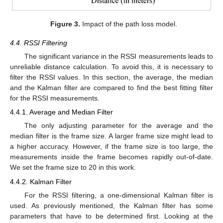
Figure 3.
Impact of the path loss model.
4.4. RSSI Filtering
The significant variance in the RSSI measurements leads to
unreliable distance calculation. To avoid this, it is necessary to
filter the RSSI values. In this section, the average, the median
and the Kalman filter are compared to find the best fitting filter
for the RSSI measurements.
4.4.1. Average and Median Filter
The only adjusting parameter for the average and the
median filter is the frame size. A larger frame size might lead to
a higher accuracy. However, if the frame size is too large, the
measurements inside the frame becomes rapidly out-of-date.
We set the frame size to 20 in this work.
4.4.2. Kalman Filter
For the RSSI filtering, a one-dimensional Kalman filter is
used. As previously mentioned, the Kalman filter has some
parameters that have to be determined first. Looking at the