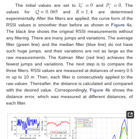
̂
𝑥
=
0
𝑃
=
0
−
−
𝑡
𝑡
𝑄
=
0
.
065
𝑅
=
1
.
4
The initial values are set to
and
. The
values for
and
are determined
experimentally. After the filters are applied, the curve form of the
RSSI values is smoother than before as shown in
Figure 4
a.
The black line shows the original RSSI measurements without
any filtering. There are many jumps and variations. The average
filter (green line) and the median filter (blue line) do not have
such huge jumps, and their variations are not as large as the
raw measurements. The Kalman filter (red line) achieves the
fewest jumps and variations. The next step is to compare the
three filters. RSSI values are measured at distances of every 0.5
m up to 10 m. Then, each filter is consecutively applied to the
raw values. Thereafter, the distance is calculated and compared
with the desired value. Correspondingly,
Figure 4
b shows the
distance error, which was measured at different distances, of
each filter.