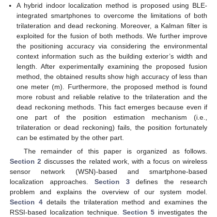
A hybrid indoor localization method is proposed using BLE-
integrated smartphones to overcome the limitations of both
trilateration and dead reckoning. Moreover, a Kalman filter is
exploited for the fusion of both methods. We further improve
the positioning accuracy via considering the environmental
context information such as the building exterior’s width and
length. After experimentally examining the proposed fusion
method, the obtained results show high accuracy of less than
one meter (m). Furthermore, the proposed method is found
more robust and reliable relative to the trilateration and the
dead reckoning methods. This fact emerges because even if
one part of the position estimation mechanism (i.e.,
trilateration or dead reckoning) fails, the position fortunately
can be estimated by the other part.
The remainder of this paper is organized as follows.
Section 2
discusses the related work, with a focus on wireless
sensor network (WSN)-based and smartphone-based
localization approaches.
Section 3
defines the research
problem and explains the overview of our system model.
Section 4
details the trilateration method and examines the
RSSI-based localization technique.
Section 5
investigates the