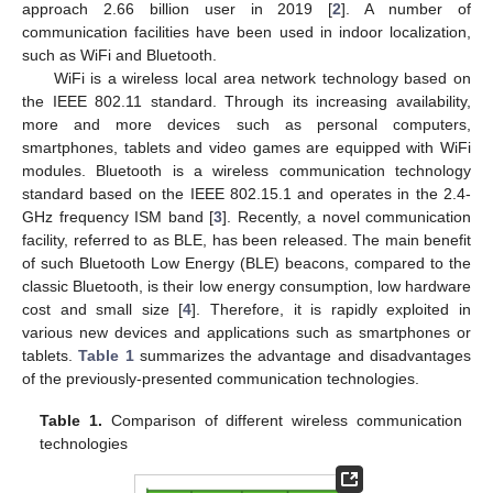
approach 2.66 billion user in 2019 [
2
]. A number of
communication facilities have been used in indoor localization,
such as WiFi and Bluetooth.
WiFi is a wireless local area network technology based on
the IEEE 802.11 standard. Through its increasing availability,
more and more devices such as personal computers,
smartphones, tablets and video games are equipped with WiFi
modules. Bluetooth is a wireless communication technology
standard based on the IEEE 802.15.1 and operates in the 2.4-
GHz frequency ISM band [
3
]. Recently, a novel communication
facility, referred to as BLE, has been released. The main benefit
of such Bluetooth Low Energy (BLE) beacons, compared to the
classic Bluetooth, is their low energy consumption, low hardware
cost and small size [
4
]. Therefore, it is rapidly exploited in
various new devices and applications such as smartphones or
tablets.
Table 1
summarizes the advantage and disadvantages
of the previously-presented communication technologies.
Table 1.
Comparison of different wireless communication
technologies