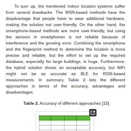
To sum up, the mentioned indoor location systems suffer
from several drawbacks. The WSN-based methods have the
disadvantage that people have to wear additional hardware,
making the solution not user-friendly. On the other hand, the
smartphone-based methods are more user-friendly, but using
the sensors in smartphones is not reliable because of
interference and the growing error. Combining the smartphone
and the fingerprint method to determine the location is more
precise and reliable, but the effort to set up the required
database, especially for large buildings, is huge. Furthermore,
the hybrid solution shows an acceptable accuracy, but WiFi
might not be as accurate as BLE for RSSI-based
measurements. In summary,
Table 2
lists the different
approaches in terms of the accuracy, advantages and
disadvantages.
Table 2.
Accuracy of different approaches [
12
].