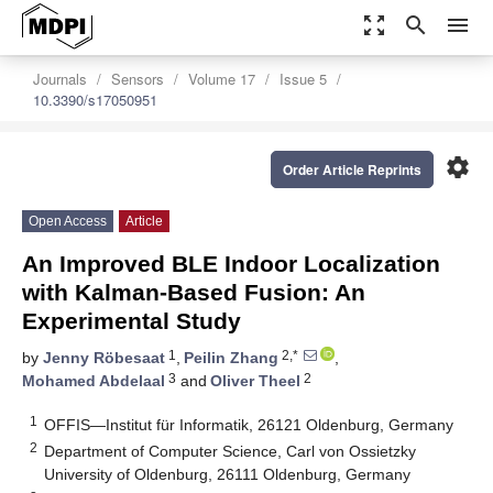
zoom_out_map
search
menu
Journals
Sensors
Volume 17
Issue 5
10.3390/s17050951
settings
Order Article Reprints
Open Access
Article
An Improved BLE Indoor Localization
with Kalman-Based Fusion: An
Experimental Study
1
2,*
by
Jenny Röbesaat
,
Peilin Zhang
,
3
2
Mohamed Abdelaal
and
Oliver Theel
1
OFFIS—Institut für Informatik, 26121 Oldenburg, Germany
2
Department of Computer Science, Carl von Ossietzky
University of Oldenburg, 26111 Oldenburg, Germany