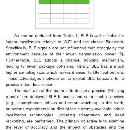
As can be deduced from
Table 1
, BLE is well suitable for
indoor localization relative to WiFi and the classic Bluetooth.
Specifically, BLE signals are not influenced that strongly by the
environment because of their lower transmission power [
5
].
Furthermore, BLE adopts a channel hopping mechanism,
leading to fewer package collisions. Finally, BLE has a much
higher sampling rate, which makes it easier to filter out outliers.
These advantages motivate us to exploit BLE beacons for a
precise indoor localization.
The main aim of this paper is to design a precise IPS using
a set of pre-deployed BLE beacons and smart mobile devices
(e.g., smartphones, tablets and smart watches). In this work,
numerous experimental studies of the currently-available indoor
localization technologies, including trilateration and dead
reckoning, are performed. The primary objective is to examine
the level of accuracy and the impact of obstacles and the