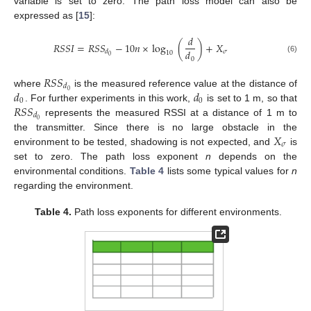
variable is set to zero. The path loss model can also be
expressed as [
15
]:
𝑑
𝑅
𝑆
𝑆
𝐼
=
𝑅
𝑆
𝑆
−
10
𝑛
×
log
(
)
+
𝑋
𝑑
𝜎
𝑑
10
0
(6)
0
𝑅
𝑆
𝑆
𝑑
𝑑
𝑑
0
where
is the measured reference value at the distance of
0
0
𝑅
𝑆
𝑆
. For further experiments in this work,
is set to 1 m, so that
𝑑
0
represents the measured RSSI at a distance of 1 m to
𝑋
the transmitter. Since there is no large obstacle in the
𝜎
environment to be tested, shadowing is not expected, and
is
set to zero. The path loss exponent
n
depends on the
environmental conditions.
Table 4
lists some typical values for
n
regarding the environment.
Table 4.
Path loss exponents for different environments.