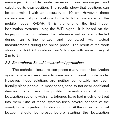
messages. A mobile node receives these messages and
calculates its own position. The results show that positions can
be determined with an accuracy of 10 cm. However, these
crickets are not practical due to the high hardware cost of the
mobile nodes. RADAR [
8
] is the one of the first indoor
localization systems using the WiFi signal. It is based on the
fingerprint method, where the reference values are collected
during an offline phase and compared with actual
measurements during the online phase. The result of the work
shows that RADAR localizes user’s laptops with an accuracy of
2 m to 3 m.
2.2. Smartphone-Based Localization Approaches
The technical literature comprises many indoor localization
systems where users have to wear an additional mobile node.
However, these solutions are neither comfortable nor user-
friendly since people, in most cases, tend to not wear additional
devices. To address this problem, investigations of indoor
localization systems with smartphones have had much effort put
into them. One of these systems uses several sensors of the
smartphone to perform localization in [
9
]. At the outset, an initial
location should be preset before starting the localization