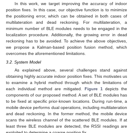
In this work, we target improving the accuracy of indoor
position fixes. In this case, our objective function is to minimize
the positioning error, which can be obtained in both cases of
multilateration and dead reckoning. For multilateration, a
minimum number of BLE modules needs to be engaged in the
localization procedure. Additionally, the growing error in dead
reckoning has to be avoided. To achieve the above objectives,
we propose a Kalman-based position fusion method, which
overcomes the aforementioned limitations.
3.2. System Model
As explained above, several challenges stand against
obtaining highly accurate indoor position fixes. This motivates us
to examine a hybrid method through which the limitations of
each individual method are mitigated.
Figure 1
depicts the
components of our proposed method. A set of BLE modules has
to be fixed at specific prior-known locations. During run-time, a
mobile device performs dual operations, including multilateration
and dead reckoning. In the former method, the mobile device
scans the wireless channel of the scattered BLE modules. If at
least three BLE modules are detected, the RSSI readings are
exploited to determine a coarse position fix.