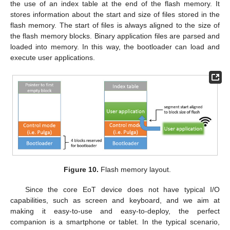
the use of an index table at the end of the flash memory. It
stores information about the start and size of files stored in the
flash memory. The start of files is always aligned to the size of
the flash memory blocks. Binary application files are parsed and
loaded into memory. In this way, the bootloader can load and
execute user applications.
Figure 10.
Flash memory layout.
Since the core EoT device does not have typical I/O
capabilities, such as screen and keyboard, and we aim at
making it easy-to-use and easy-to-deploy, the perfect
companion is a smartphone or tablet. In the typical scenario,