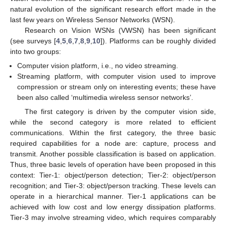
natural evolution of the significant research effort made in the
last few years on Wireless Sensor Networks (WSN).
Research on Vision WSNs (VWSN) has been significant
(see surveys [
4
,
5
,
6
,
7
,
8
,
9
,
10
]). Platforms can be roughly divided
into two groups:
Computer vision platform, i.e., no video streaming.
Streaming platform, with computer vision used to improve
compression or stream only on interesting events; these have
been also called ‘multimedia wireless sensor networks’.
The first category is driven by the computer vision side,
while the second category is more related to efficient
communications. Within the first category, the three basic
required capabilities for a node are: capture, process and
transmit. Another possible classification is based on application.
Thus, three basic levels of operation have been proposed in this
context: Tier-1: object/person detection; Tier-2: object/person
recognition; and Tier-3: object/person tracking. These levels can
operate in a hierarchical manner. Tier-1 applications can be
achieved with low cost and low energy dissipation platforms.
Tier-3 may involve streaming video, which requires comparably