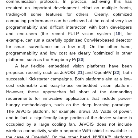
communication protocols. In practice, achieving this has
required an important development effort on multiple fronts,
trading-off some features for others. Clearly, optimized
computing performance can be achieved at the cost of very low
programmability and difficult interaction with both developers
and end-users (the recent PULP vision system [
19
], for
example, can run a carefully optimized ConvNet-based detector
for smart surveillance on a few mJ). On the other hand,
programmability and low cost are clearly ‘optimized’ in other
platforms, such as the Raspberry Pi [
20
].
A few flexible embedded vision platforms have been
proposed recently such as JeVOIS [
21
] and OpenMV [
22
], both
successful Kickstarter campaigns. Both platforms aim at a low-
cost extensible and easy-to-use embedded vision platform.
However, these approaches fall short of the demanding
requirements for innovative applications that include power-
hungry methodologies, such as the deep learning paradigm.
The JeVOIS platform, for example, draws 3.5 Watts of power,
and in fact, a significantly large portion of the device volume is
occupied by a large cooling fan. JeVOIS does not include
wireless connectivity, while a separate WiFi shield is available in
the case of OpenMV. On the other hand, NVIDIA™ platforms