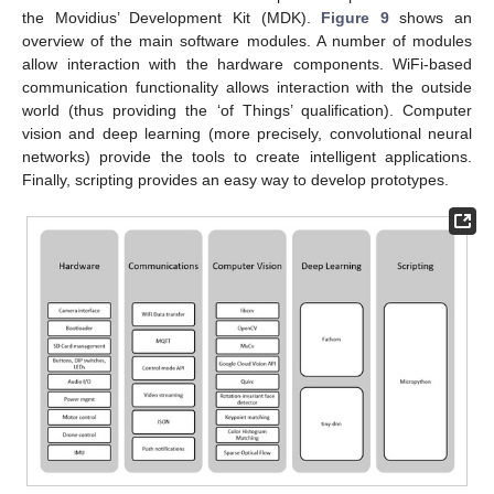
the Movidius’ Development Kit (MDK).
Figure 9
shows an
overview of the main software modules. A number of modules
allow interaction with the hardware components. WiFi-based
communication functionality allows interaction with the outside
world (thus providing the ‘of Things’ qualification). Computer
vision and deep learning (more precisely, convolutional neural
networks) provide the tools to create intelligent applications.
Finally, scripting provides an easy way to develop prototypes.