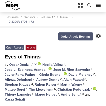
zoom_out_map
search
menu
Journals
Sensors
Volume 17
Issue 5
10.3390/s17051173
settings
Order Article Reprints
Open Access
Article
Eyes of Things
1,*
1
by
Oscar Deniz
,
Noelia Vallez
,
1
1
Jose L. Espinosa-Aranda
,
Jose M. Rico-Saavedra
,
1
1
2
Javier Parra-Patino
,
Gloria Bueno
,
David Moloney
,
2
2
3
Alireza Dehghani
,
Aubrey Dunne
,
Alain Pagani
,
3
3
4
Stephan Krauss
,
Ruben Reiser
,
Martin Waeny
,
5
5
6
Matteo Sorci
,
Tim Llewellynn
,
Christian Fedorczak
,
6
7
8
Thierry Larmoire
,
Marco Herbst
,
Andre Seirafi
and
8
Kasra Seirafi