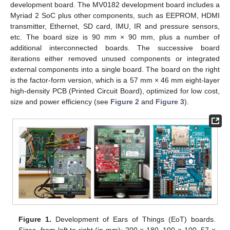
development board. The MV0182 development board includes a
Myriad 2 SoC plus other components, such as EEPROM, HDMI
transmitter, Ethernet, SD card, IMU, IR and pressure sensors,
etc. The board size is 90 mm × 90 mm, plus a number of
additional interconnected boards. The successive board
iterations either removed unused components or integrated
external components into a single board. The board on the right
is the factor-form version, which is a 57 mm × 46 mm eight-layer
high-density PCB (Printed Circuit Board), optimized for low cost,
size and power efficiency (see
Figure 2
and
Figure 3
).
Figure 1.
Development of Ears of Things (EoT) boards.
Sizes, from left to right (in mm): 200 × 180, 100 × 100, 57 ×