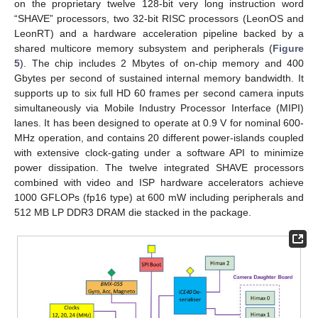
on the proprietary twelve 128-bit very long instruction word
“SHAVE” processors, two 32-bit RISC processors (LeonOS and
LeonRT) and a hardware acceleration pipeline backed by a
shared multicore memory subsystem and peripherals (
Figure
5
). The chip includes 2 Mbytes of on-chip memory and 400
Gbytes per second of sustained internal memory bandwidth. It
supports up to six full HD 60 frames per second camera inputs
simultaneously via Mobile Industry Processor Interface (MIPI)
lanes. It has been designed to operate at 0.9 V for nominal 600-
MHz operation, and contains 20 different power-islands coupled
with extensive clock-gating under a software API to minimize
power dissipation. The twelve integrated SHAVE processors
combined with video and ISP hardware accelerators achieve
1000 GFLOPs (fp16 type) at 600 mW including peripherals and
512 MB LP DDR3 DRAM die stacked in the package.