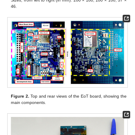
46.
Figure 2.
Top and rear views of the EoT board, showing the
main components.