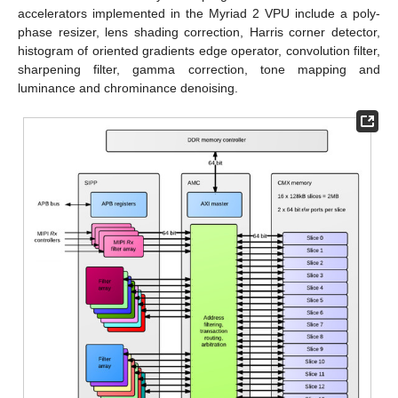
accelerators implemented in the Myriad 2 VPU include a poly-
phase resizer, lens shading correction, Harris corner detector,
histogram of oriented gradients edge operator, convolution filter,
sharpening filter, gamma correction, tone mapping and
luminance and chrominance denoising.