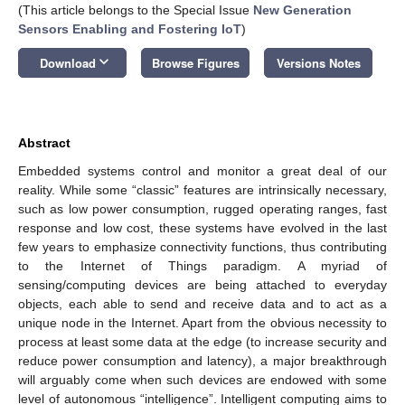
(This article belongs to the Special Issue
New Generation
Sensors Enabling and Fostering IoT
)
keyboard_arrow_down
Download
Browse Figures
Versions Notes
Abstract
Embedded systems control and monitor a great deal of our
reality. While some “classic” features are intrinsically necessary,
such as low power consumption, rugged operating ranges, fast
response and low cost, these systems have evolved in the last
few years to emphasize connectivity functions, thus contributing
to the Internet of Things paradigm. A myriad of
sensing/computing devices are being attached to everyday
objects, each able to send and receive data and to act as a
unique node in the Internet. Apart from the obvious necessity to
process at least some data at the edge (to increase security and
reduce power consumption and latency), a major breakthrough
will arguably come when such devices are endowed with some
level of autonomous “intelligence”. Intelligent computing aims to