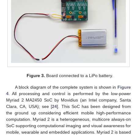
Figure 3.
Board connected to a LiPo battery.
A block diagram of the complete system is shown in
Figure
4
. All processing and control is performed by the low-power
Myriad 2 MA2450 SoC by Movidius (an Intel company, Santa
Clara, CA, USA); see [
24
]. This SoC has been designed from
the ground up considering efficient mobile high-performance
computation. Myriad 2 is a heterogeneous, multicore always-on
SoC supporting computational imaging and visual awareness for
mobile, wearable and embedded applications. Myriad 2 is based