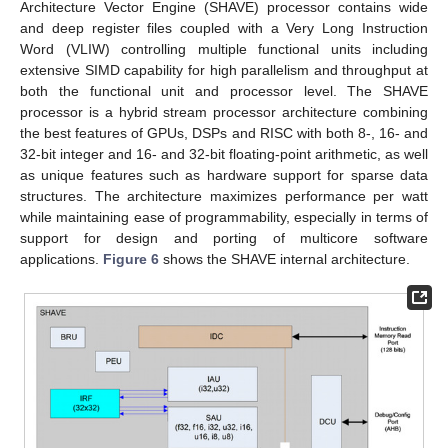
Architecture Vector Engine (SHAVE) processor contains wide
and deep register files coupled with a Very Long Instruction
Word (VLIW) controlling multiple functional units including
extensive SIMD capability for high parallelism and throughput at
both the functional unit and processor level. The SHAVE
processor is a hybrid stream processor architecture combining
the best features of GPUs, DSPs and RISC with both 8-, 16- and
32-bit integer and 16- and 32-bit floating-point arithmetic, as well
as unique features such as hardware support for sparse data
structures. The architecture maximizes performance per watt
while maintaining ease of programmability, especially in terms of
support for design and porting of multicore software
applications.
Figure 6
shows the SHAVE internal architecture.