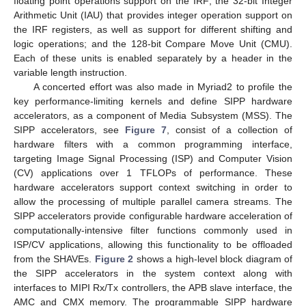
floating point operations support on the IRF; the 32-bit Integer
Arithmetic Unit (IAU) that provides integer operation support on
the IRF registers, as well as support for different shifting and
logic operations; and the 128-bit Compare Move Unit (CMU).
Each of these units is enabled separately by a header in the
variable length instruction.
A concerted effort was also made in Myriad2 to profile the
key performance-limiting kernels and define SIPP hardware
accelerators, as a component of Media Subsystem (MSS). The
SIPP accelerators, see
Figure 7
, consist of a collection of
hardware filters with a common programming interface,
targeting Image Signal Processing (ISP) and Computer Vision
(CV) applications over 1 TFLOPs of performance. These
hardware accelerators support context switching in order to
allow the processing of multiple parallel camera streams. The
SIPP accelerators provide configurable hardware acceleration of
computationally-intensive filter functions commonly used in
ISP/CV applications, allowing this functionality to be offloaded
from the SHAVEs.
Figure 2
shows a high-level block diagram of
the SIPP accelerators in the system context along with
interfaces to MIPI Rx/Tx controllers, the APB slave interface, the
AMC and CMX memory. The programmable SIPP hardware