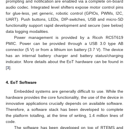
prompting and notification are enabled via a complete on-board
audio codec. Integrated level shifters expose motor control pins
for glue-less, yet generic, robotic control (GPIOs, PWMs, I2C,
UART). Push buttons, LEDs, DIP-switches, USB and micro-SD
functionality support rapid development and secure (see below)
data logging modalities.
Power management is provided by a Ricoh RC5T619
PMIC. Power can be provided through a USB 3.0 type AB
connector (5 V) or from a lithium ion battery (3.7 V). The device
has an internal battery charger and battery status/charging
indicator. More details about the EoT hardware can be found in
[
3
].
4. EoT Software
Embedded systems are generally difficult to use. While the
hardware provides the core functionality, the use of the device in
innovative applications crucially depends on available software.
Therefore, a software stack has been developed to complete
the platform totalling, at the time of writing, 1.4 million lines of
code.
The software has been developed on top of RTEMS and