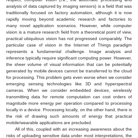
analysis of data captured by imaging sensors) is a field that was
traditionally focused on factory automation, although it is now
rapidly moving beyond academic research and factories to
many novel application scenarios. However, while computer
vision is a mature research field from a theoretical point of view,
practical ubiquitous vision has not progressed comparably. The
particular case of vision in the Internet of Things paradigm
represents a fundamental challenge. Image analysis and
inference typically require significant computing power. However,
the sheer volume of visual information that can be potentially
generated by mobile devices cannot be transferred to the cloud
for processing. This problem gets even worse when we consider
emerging sensing technologies like 3D and hyperspectral
cameras. When we consider embedded devices, wirelessly
transmitting data for remote computation can cost orders of
magnitude more energy per operation compared to processing
locally in a device. Processing locally, on the other hand, there is
the risk of drawing such amounts of energy that practical
mobile/wearable applications are precluded.
All of this, coupled with an increasing awareness about the
risks of uploading sensitive data under most interpretations, the