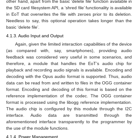
other hand, apart from the basic ‘delete file’ function available in
the SD card filesystem API, a ‘shred file’ functionality is available
in EoT that overwrites the file with zeroes prior to its deletion.
Needless to say, this optional operation takes longer than the
basic ‘delete file’.
4.1.3. Audio Input and Output
Again, given the limited interaction capabilities of the device
(as compared with, say, smartphones), providing audio
feedback was considered very useful in some scenarios, and
therefore, a module that handles the EoT’s audio chip for
playback and recording audio signals is available. Encoding and
decoding with the Opus audio format is supported. Thus, audio
data can be read from and written to files in the OGG container
format. Encoding and decoding of this format is based on the
reference implementation of the codec. The OGG container
format is processed using the libogg reference implementation.
The audio chip is configured by this module through the I2C
interface. Audio data are transmitted through the
aforementioned interface transparently to the programmer by
the use of the module functions.
4.1.4. Power Management