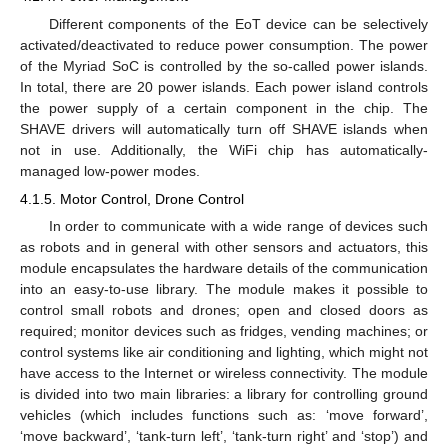
Different components of the EoT device can be selectively
activated/deactivated to reduce power consumption. The power
of the Myriad SoC is controlled by the so-called power islands.
In total, there are 20 power islands. Each power island controls
the power supply of a certain component in the chip. The
SHAVE drivers will automatically turn off SHAVE islands when
not in use. Additionally, the WiFi chip has automatically-
managed low-power modes.
4.1.5. Motor Control, Drone Control
In order to communicate with a wide range of devices such
as robots and in general with other sensors and actuators, this
module encapsulates the hardware details of the communication
into an easy-to-use library. The module makes it possible to
control small robots and drones; open and closed doors as
required; monitor devices such as fridges, vending machines; or
control systems like air conditioning and lighting, which might not
have access to the Internet or wireless connectivity. The module
is divided into two main libraries: a library for controlling ground
vehicles (which includes functions such as: ‘move forward’,
‘move backward’, ‘tank-turn left’, ‘tank-turn right’ and ‘stop’) and