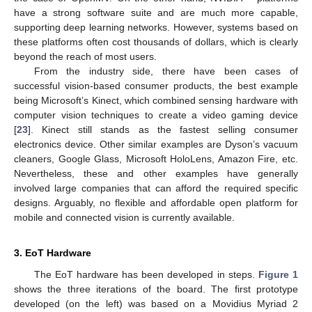
have a strong software suite and are much more capable,
supporting deep learning networks. However, systems based on
these platforms often cost thousands of dollars, which is clearly
beyond the reach of most users.
From the industry side, there have been cases of
successful vision-based consumer products, the best example
being Microsoft’s Kinect, which combined sensing hardware with
computer vision techniques to create a video gaming device
[
23
]. Kinect still stands as the fastest selling consumer
electronics device. Other similar examples are Dyson’s vacuum
cleaners, Google Glass, Microsoft HoloLens, Amazon Fire, etc.
Nevertheless, these and other examples have generally
involved large companies that can afford the required specific
designs. Arguably, no flexible and affordable open platform for
mobile and connected vision is currently available.
3. EoT Hardware
The EoT hardware has been developed in steps.
Figure 1
shows the three iterations of the board. The first prototype
developed (on the left) was based on a Movidius Myriad 2