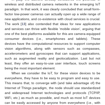
wireless and distributed camera networks in the emerging IoT
paradigm. In that work, it was clearly concluded that small form-
factor low-power cameras can actually open up a wide range of
new applications, and co-existence with cloud services is crucial.
The work [
13
] also contended that ideas for new applications
and services can thrive with flexible ‘mobile vision’, arguing that
one of the best platforms available for this are camera-equipped
consumer devices (i.e., smartphones and tablets). These
devices have the computational resources to support computer
vision algorithms, along with sensors such as compasses,
accelerometers and gyroscopes that can support applications,
such as augmented reality and geolocalization. Last but not
least, they offer an easy-to-use user interface, touch screens
being the most important element.
When we consider the IoT, for these vision devices to be
everywhere, they have to be easy to program and easy to use.
This means that, to converge with (and take advantage of) the
Internet of Things paradigm, the node should use standardized
and widespread Internet technologies and protocols (TCP/IP,
WiFi, etc.) as much as possible, and much as most IoT devices
can be easily accessed by anyone from everywhere (i.e., with