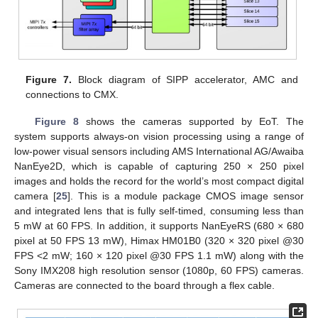
Figure 7.
Block diagram of SIPP accelerator, AMC and
connections to CMX.
Figure 8
shows the cameras supported by EoT. The
system supports always-on vision processing using a range of
low-power visual sensors including AMS International AG/Awaiba
NanEye2D, which is capable of capturing 250 × 250 pixel
images and holds the record for the world’s most compact digital
camera [
25
]. This is a module package CMOS image sensor
and integrated lens that is fully self-timed, consuming less than
5 mW at 60 FPS. In addition, it supports NanEyeRS (680 × 680
pixel at 50 FPS 13 mW), Himax HM01B0 (320 × 320 pixel @30
FPS <2 mW; 160 × 120 pixel @30 FPS 1.1 mW) along with the
Sony IMX208 high resolution sensor (1080p, 60 FPS) cameras.
Cameras are connected to the board through a flex cable.