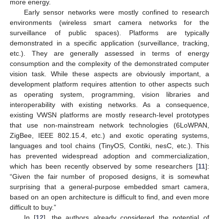
more energy.
Early sensor networks were mostly confined to research
environments (wireless smart camera networks for the
surveillance of public spaces). Platforms are typically
demonstrated in a specific application (surveillance, tracking,
etc.). They are generally assessed in terms of energy
consumption and the complexity of the demonstrated computer
vision task. While these aspects are obviously important, a
development platform requires attention to other aspects such
as operating system, programming, vision libraries and
interoperability with existing networks. As a consequence,
existing VWSN platforms are mostly research-level prototypes
that use non-mainstream network technologies (6LoWPAN,
ZigBee, IEEE 802.15.4, etc.) and exotic operating systems,
languages and tool chains (TinyOS, Contiki, nesC, etc.). This
has prevented widespread adoption and commercialization,
which has been recently observed by some researchers [
11
]:
“Given the fair number of proposed designs, it is somewhat
surprising that a general-purpose embedded smart camera,
based on an open architecture is difficult to find, and even more
difficult to buy.”
In [
12
], the authors already considered the potential of