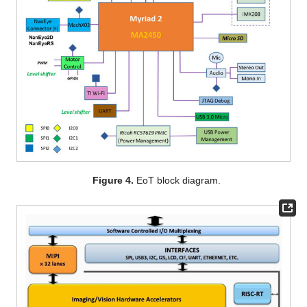
Figure 4.
EoT block diagram.