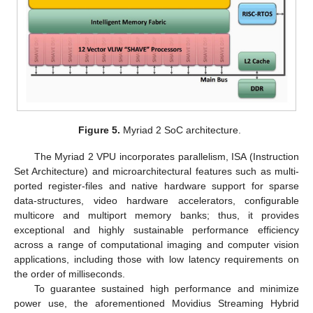
Figure 5.
Myriad 2 SoC architecture.
The Myriad 2 VPU incorporates parallelism, ISA (Instruction
Set Architecture) and microarchitectural features such as multi-
ported register-files and native hardware support for sparse
data-structures, video hardware accelerators, configurable
multicore and multiport memory banks; thus, it provides
exceptional and highly sustainable performance efficiency
across a range of computational imaging and computer vision
applications, including those with low latency requirements on
the order of milliseconds.
To guarantee sustained high performance and minimize
power use, the aforementioned Movidius Streaming Hybrid