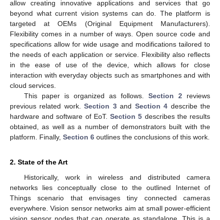
allow creating innovative applications and services that go
beyond what current vision systems can do. The platform is
targeted at OEMs (Original Equipment Manufacturers).
Flexibility comes in a number of ways. Open source code and
specifications allow for wide usage and modifications tailored to
the needs of each application or service. Flexibility also reflects
in the ease of use of the device, which allows for close
interaction with everyday objects such as smartphones and with
cloud services.
This paper is organized as follows.
Section 2
reviews
previous related work.
Section 3
and
Section 4
describe the
hardware and software of EoT.
Section 5
describes the results
obtained, as well as a number of demonstrators built with the
platform. Finally,
Section 6
outlines the conclusions of this work.
2. State of the Art
Historically, work in wireless and distributed camera
networks lies conceptually close to the outlined Internet of
Things scenario that envisages tiny connected cameras
everywhere. Vision sensor networks aim at small power-efficient
vision sensor nodes that can operate as standalone. This is a