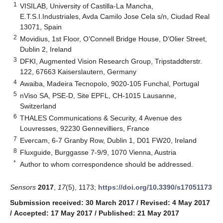
1
VISILAB, University of Castilla-La Mancha,
E.T.S.I.Industriales, Avda Camilo Jose Cela s/n, Ciudad Real
13071, Spain
2
Movidius, 1st Floor, O’Connell Bridge House, D’Olier Street,
Dublin 2, Ireland
3
DFKI, Augmented Vision Research Group, Tripstaddterstr.
122, 67663 Kaiserslautern, Germany
4
Awaiba, Madeira Tecnopolo, 9020-105 Funchal, Portugal
5
nViso SA, PSE-D, Site EPFL, CH-1015 Lausanne,
Switzerland
6
THALES Communications & Security, 4 Avenue des
Louvresses, 92230 Gennevilliers, France
7
Evercam, 6-7 Granby Row, Dublin 1, D01 FW20, Ireland
8
Fluxguide, Burggasse 7-9/9, 1070 Vienna, Austria
*
Author to whom correspondence should be addressed.
Sensors
2017
,
17
(5), 1173;
https://doi.org/10.3390/s17051173
Submission received: 30 March 2017
/
Revised: 4 May 2017
/
Accepted: 17 May 2017
/
Published: 21 May 2017