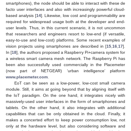
smartphones), the node should be able to interact with these de
facto user interfaces and also with increasingly powerful cloud-
based analysis [
14
]. Likewise, low cost and programmability are
required for widespread usage both at the developer and end-
user levels. Thus, in this current scenario, it is not uncommon
that researchers and engineers resort to low-end (if versatile,
easy-to-use and low-cost) platforms. Some recent examples of
vision projects using smartphones are described in [
15
,
16
,
17
].
In [
18
], the authors proposed a Raspberry Pi+camera system for
a wireless smart camera mesh network. The Raspberry Pi has
been also successfully used commercially in the Placemeter
(now part of NETGEAR) ‘urban intelligence’ platform
www.placemeter.com
.
EoT can be seen as a low-power, low-cost small camera
module. Still, it aims at going beyond that by aligning itself with
the IoT paradigm. On the one hand, it integrates nicely with
massively-used user interfaces in the form of smartphones and
tablets. On the other hand, it also integrates with additional
capabilities that can be only obtained in the cloud. Finally, it
makes a concerted effort to keep power consumption low, not
only at the hardware level, but also considering software and