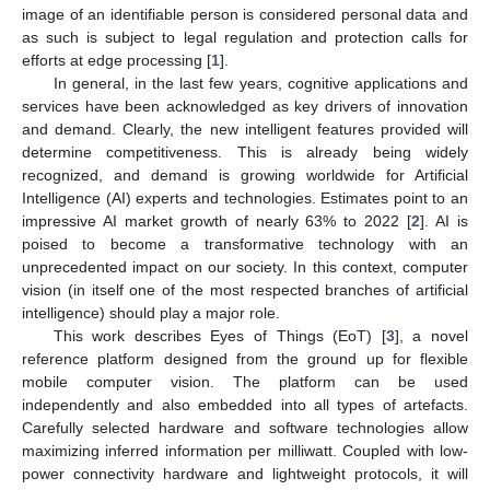
image of an identifiable person is considered personal data and
as such is subject to legal regulation and protection calls for
efforts at edge processing [
1
].
In general, in the last few years, cognitive applications and
services have been acknowledged as key drivers of innovation
and demand. Clearly, the new intelligent features provided will
determine competitiveness. This is already being widely
recognized, and demand is growing worldwide for Artificial
Intelligence (AI) experts and technologies. Estimates point to an
impressive AI market growth of nearly 63% to 2022 [
2
]. AI is
poised to become a transformative technology with an
unprecedented impact on our society. In this context, computer
vision (in itself one of the most respected branches of artificial
intelligence) should play a major role.
This work describes Eyes of Things (EoT) [
3
], a novel
reference platform designed from the ground up for flexible
mobile computer vision. The platform can be used
independently and also embedded into all types of artefacts.
Carefully selected hardware and software technologies allow
maximizing inferred information per milliwatt. Coupled with low-
power connectivity hardware and lightweight protocols, it will