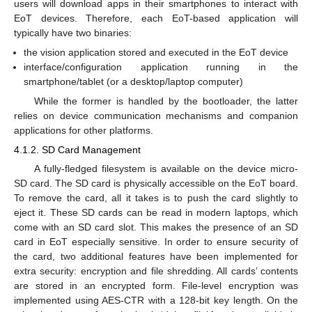
users will download apps in their smartphones to interact with
EoT devices. Therefore, each EoT-based application will
typically have two binaries:
the vision application stored and executed in the EoT device
interface/configuration application running in the
smartphone/tablet (or a desktop/laptop computer)
While the former is handled by the bootloader, the latter
relies on device communication mechanisms and companion
applications for other platforms.
4.1.2. SD Card Management
A fully-fledged filesystem is available on the device micro-
SD card. The SD card is physically accessible on the EoT board.
To remove the card, all it takes is to push the card slightly to
eject it. These SD cards can be read in modern laptops, which
come with an SD card slot. This makes the presence of an SD
card in EoT especially sensitive. In order to ensure security of
the card, two additional features have been implemented for
extra security: encryption and file shredding. All cards’ contents
are stored in an encrypted form. File-level encryption was
implemented using AES-CTR with a 128-bit key length. On the