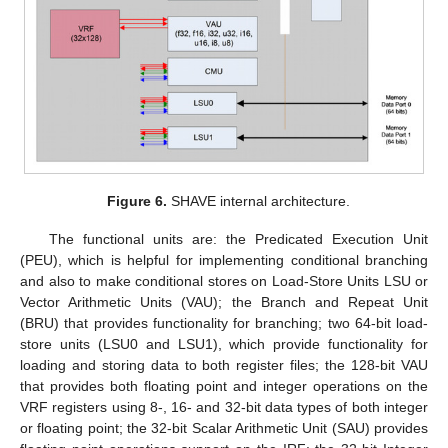
Figure 6.
SHAVE internal architecture.
The functional units are: the Predicated Execution Unit
(PEU), which is helpful for implementing conditional branching
and also to make conditional stores on Load-Store Units LSU or
Vector Arithmetic Units (VAU); the Branch and Repeat Unit
(BRU) that provides functionality for branching; two 64-bit load-
store units (LSU0 and LSU1), which provide functionality for
loading and storing data to both register files; the 128-bit VAU
that provides both floating point and integer operations on the
VRF registers using 8-, 16- and 32-bit data types of both integer
or floating point; the 32-bit Scalar Arithmetic Unit (SAU) provides