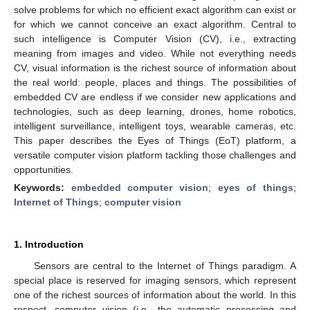
solve problems for which no efficient exact algorithm can exist or
for which we cannot conceive an exact algorithm. Central to
such intelligence is Computer Vision (CV), i.e., extracting
meaning from images and video. While not everything needs
CV, visual information is the richest source of information about
the real world: people, places and things. The possibilities of
embedded CV are endless if we consider new applications and
technologies, such as deep learning, drones, home robotics,
intelligent surveillance, intelligent toys, wearable cameras, etc.
This paper describes the Eyes of Things (EoT) platform, a
versatile computer vision platform tackling those challenges and
opportunities.
Keywords:
embedded computer vision
;
eyes of things
;
Internet of Things
;
computer vision
1. Introduction
Sensors are central to the Internet of Things paradigm. A
special place is reserved for imaging sensors, which represent
one of the richest sources of information about the world. In this
respect, computer vision (i.e., the automatic processing and