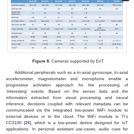
Figure 8.
Cameras supported by EoT.
Additional peripherals such as a tri-axial gyroscope, tri-axial
accelerometer, magnetometer and microphone enable a
progressive activation approach for the processing of
‘interesting’ events. Based on the sensor data and the
information extracted from visual processing and neural
inference, decisions coupled with relevant metadata can be
communicated via the integrated low-power WiFi module to
external devices or to the cloud. The WiFi module is TI’s
CC3100 [
26
], which is a low-power device designed for IoT
applications. In personal assistant use-cases, audio cues for