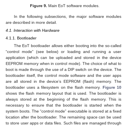
Figure 9.
Main EoT software modules.
In the following subsections, the major software modules
are described in more detail.
4.1. Interaction with Hardware
4.1.1. Bootloader
The EoT bootloader allows either booting into the so-called
“control mode” (see below) or loading and running a user
application (which can be uploaded and stored in the device
EEPROM memory when in control mode). The choice of what to
boot is made through the use of a DIP switch on the device. The
bootloader itself, the control mode software and the user apps
are all stored in the device’s EEPROM (flash) memory. The
bootloader uses a filesystem on the flash memory.
Figure 10
shows the flash memory layout that is used. The bootloader is
always stored at the beginning of the flash memory. This is
necessary to ensure that the bootloader is started when the
system boots. The “control mode” executable is stored at a fixed
location after the bootloader. The remaining space can be used
to store user apps or data files. Such files are managed through