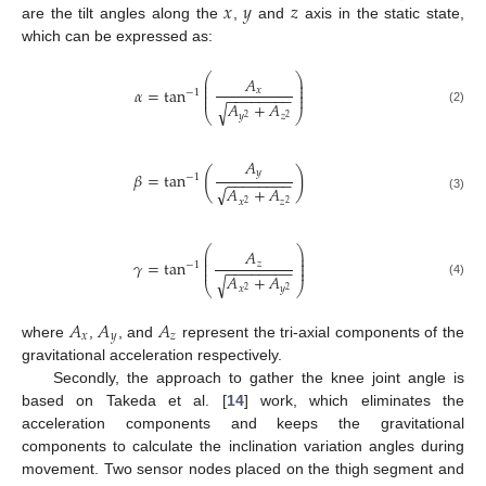
𝑥
𝑦
𝑧
are the tilt angles along the
,
and
axis in the static state,
which can be expressed as:
⎛
⎞
𝐴
⎜
⎟
⎜
⎟
𝛼
=
tan
⎜
⎟
𝑥
−
1
−
−
−
−
−
−
−
−
⎜
⎟
𝐴
+
𝐴
√
(2)
⎝
⎠
𝑦
𝑧
2
2
𝐴
(
)
𝑦
𝛽
=
tan
−
1
−
−
−
−
−
−
−
−
√
𝐴
+
𝐴
(3)
𝑥
𝑧
2
2
⎛
⎞
𝐴
⎜
⎟
⎜
⎟
𝛾
=
tan
⎜
⎟
𝑧
−
1
−
−
−
−
−
−
−
−
⎜
⎟
𝐴
+
𝐴
√
(4)
⎝
⎠
𝑥
𝑦
2
2
𝐴
𝐴
𝐴
𝑥
𝑦
𝑧
where
,
, and
represent the tri-axial components of the
gravitational acceleration respectively.
Secondly, the approach to gather the knee joint angle is
based on Takeda et al. [
14
] work, which eliminates the
acceleration components and keeps the gravitational
components to calculate the inclination variation angles during
movement. Two sensor nodes placed on the thigh segment and