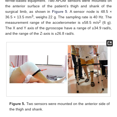
ferrite-based equipment. Two APDM sensors were mounted on
the anterior surface of the patient’s thigh and shank of the
surgical limb, as shown in
Figure 5
. A sensor node is 48.5 ×
3
36.5 × 13.5 mm
, weighs 22 g. The sampling rate is 40 Hz. The
2
measurement range of the accelerometer is ±58.5 m/s
(6 g).
The X and Y axis of the gyroscope have a range of ±34.9 rad/s,
and the range of the Z-axis is ±26.8 rad/s.
Figure 5.
Two sensors were mounted on the anterior side of
the thigh and shank.