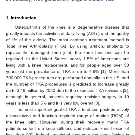
1. Introduction
Osteoarthritis of the knee is a degenerative disease that
greatly impacts the activities of daily living (ADLs) and the quality
of life of the elderly. The most common treatment method is
Total Knee Arthroplasty (TKA). By using artificial implants to
replace the damaged knee joint, the knee functions can be
regained. In the United States, nearly 1.5% of Americans are
living with a knee replacement, and for people aged over 50
years old the prevalence of TKA is up to 4.6% [
1
]. More than
700,000 TKA procedures are performed annually in the US, and
the number of TKA procedures is predicted to increase greatly
up to 3.48 million by 2030 due to the expected TKA revisions [
2
],
although in general, patients requiring revision surgery in 10
years is less than 5% and it is very low overall [
3
].
The most important goal of TKA is to obtain postoperatively
a maximized and function-regained range of motion (ROM) of
the knee joint. However, during their recovery many TKA
patients suffer from knee stiffness and reduced knee flexion of
less than 90°. Indeed, restricted postoperative knee flexion is