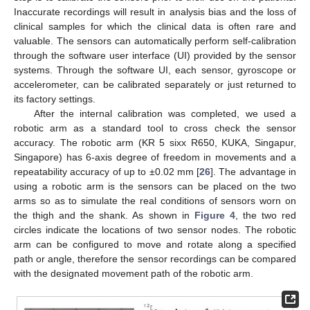
Inaccurate recordings will result in analysis bias and the loss of
clinical samples for which the clinical data is often rare and
valuable. The sensors can automatically perform self-calibration
through the software user interface (UI) provided by the sensor
systems. Through the software UI, each sensor, gyroscope or
accelerometer, can be calibrated separately or just returned to
its factory settings.
After the internal calibration was completed, we used a
robotic arm as a standard tool to cross check the sensor
accuracy. The robotic arm (KR 5 sixx R650, KUKA, Singapur,
Singapore) has 6-axis degree of freedom in movements and a
repeatability accuracy of up to ±0.02 mm [
26
]. The advantage in
using a robotic arm is the sensors can be placed on the two
arms so as to simulate the real conditions of sensors worn on
the thigh and the shank. As shown in
Figure 4
, the two red
circles indicate the locations of two sensor nodes. The robotic
arm can be configured to move and rotate along a specified
path or angle, therefore the sensor recordings can be compared
with the designated movement path of the robotic arm.