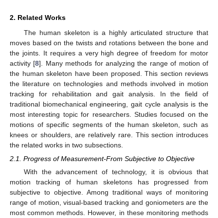
2. Related Works
The human skeleton is a highly articulated structure that
moves based on the twists and rotations between the bone and
the joints. It requires a very high degree of freedom for motor
activity [
8
]. Many methods for analyzing the range of motion of
the human skeleton have been proposed. This section reviews
the literature on technologies and methods involved in motion
tracking for rehabilitation and gait analysis. In the field of
traditional biomechanical engineering, gait cycle analysis is the
most interesting topic for researchers. Studies focused on the
motions of specific segments of the human skeleton, such as
knees or shoulders, are relatively rare. This section introduces
the related works in two subsections.
2.1. Progress of Measurement-From Subjective to Objective
With the advancement of technology, it is obvious that
motion tracking of human skeletons has progressed from
subjective to objective. Among traditional ways of monitoring
range of motion, visual-based tracking and goniometers are the
most common methods. However, in these monitoring methods