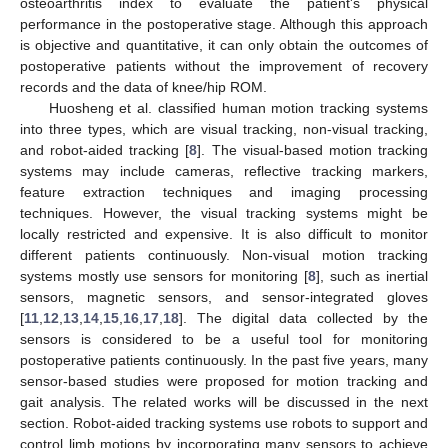
osteoarthritis index to evaluate the patient's physical
performance in the postoperative stage. Although this approach
is objective and quantitative, it can only obtain the outcomes of
postoperative patients without the improvement of recovery
records and the data of knee/hip ROM.
Huosheng et al. classified human motion tracking systems
into three types, which are visual tracking, non-visual tracking,
and robot-aided tracking [
8
]. The visual-based motion tracking
systems may include cameras, reflective tracking markers,
feature extraction techniques and imaging processing
techniques. However, the visual tracking systems might be
locally restricted and expensive. It is also difficult to monitor
different patients continuously. Non-visual motion tracking
systems mostly use sensors for monitoring [
8
], such as inertial
sensors, magnetic sensors, and sensor-integrated gloves
[
11
,
12
,
13
,
14
,
15
,
16
,
17
,
18
]. The digital data collected by the
sensors is considered to be a useful tool for monitoring
postoperative patients continuously. In the past five years, many
sensor-based studies were proposed for motion tracking and
gait analysis. The related works will be discussed in the next
section. Robot-aided tracking systems use robots to support and
control limb motions by incorporating many sensors to achieve