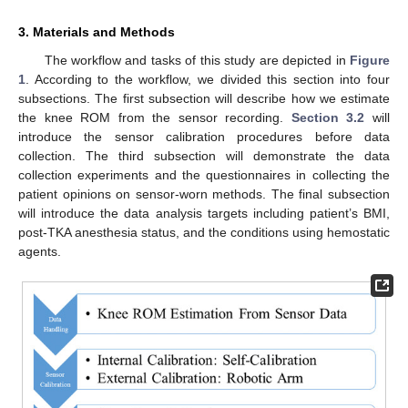
3. Materials and Methods
The workflow and tasks of this study are depicted in
Figure
1
. According to the workflow, we divided this section into four
subsections. The first subsection will describe how we estimate
the knee ROM from the sensor recording.
Section 3.2
will
introduce the sensor calibration procedures before data
collection. The third subsection will demonstrate the data
collection experiments and the questionnaires in collecting the
patient opinions on sensor-worn methods. The final subsection
will introduce the data analysis targets including patient’s BMI,
post-TKA anesthesia status, and the conditions using hemostatic
agents.