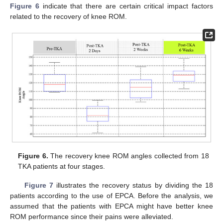
Figure 6
indicate that there are certain critical impact factors
related to the recovery of knee ROM.
Figure 6.
The recovery knee ROM angles collected from 18
TKA patients at four stages.
Figure 7
illustrates the recovery status by dividing the 18
patients according to the use of EPCA. Before the analysis, we
assumed that the patients with EPCA might have better knee
ROM performance since their pains were alleviated.