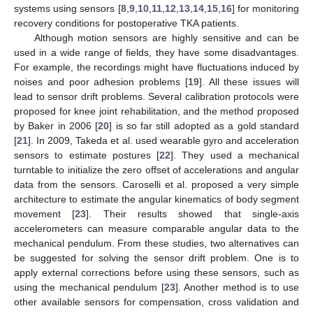
systems using sensors [
8
,
9
,
10
,
11
,
12
,
13
,
14
,
15
,
16
] for monitoring
recovery conditions for postoperative TKA patients.
Although motion sensors are highly sensitive and can be
used in a wide range of fields, they have some disadvantages.
For example, the recordings might have fluctuations induced by
noises and poor adhesion problems [
19
]. All these issues will
lead to sensor drift problems. Several calibration protocols were
proposed for knee joint rehabilitation, and the method proposed
by Baker in 2006 [
20
] is so far still adopted as a gold standard
[
21
]. In 2009, Takeda et al. used wearable gyro and acceleration
sensors to estimate postures [
22
]. They used a mechanical
turntable to initialize the zero offset of accelerations and angular
data from the sensors. Caroselli et al. proposed a very simple
architecture to estimate the angular kinematics of body segment
movement [
23
]. Their results showed that single-axis
accelerometers can measure comparable angular data to the
mechanical pendulum. From these studies, two alternatives can
be suggested for solving the sensor drift problem. One is to
apply external corrections before using these sensors, such as
using the mechanical pendulum [
23
]. Another method is to use
other available sensors for compensation, cross validation and