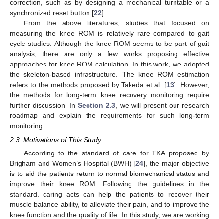
correction, such as by designing a mechanical turntable or a
synchronized reset button [
22
].
From the above literatures, studies that focused on
measuring the knee ROM is relatively rare compared to gait
cycle studies. Although the knee ROM seems to be part of gait
analysis, there are only a few works proposing effective
approaches for knee ROM calculation. In this work, we adopted
the skeleton-based infrastructure. The knee ROM estimation
refers to the methods proposed by Takeda et al. [
13
]. However,
the methods for long-term knee recovery monitoring require
further discussion. In
Section 2.3
, we will present our research
roadmap and explain the requirements for such long-term
monitoring.
2.3. Motivations of This Study
According to the standard of care for TKA proposed by
Brigham and Women’s Hospital (BWH) [
24
], the major objective
is to aid the patients return to normal biomechanical status and
improve their knee ROM. Following the guidelines in the
standard, caring acts can help the patients to recover their
muscle balance ability, to alleviate their pain, and to improve the
knee function and the quality of life. In this study, we are working