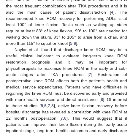
the most frequent complication after TKA procedures and it is
also the main cause of patient dissatisfaction [
4
]. The
recommended knee ROM recovery for performing ADLs is at
least 100° of knee flexion. Tasks such as walking up stairs
require at least 83° of knee flexion, 90° to 100° are needed for
walking down the stairs, 93° to 105° to arise from a chair, and
more than 115° to squat or kneel [
5
,
6
].
Naylor et al. found that discharge knee ROM may be a
useful clinical indicator to evaluate long-term knee ROM
restoration prognosis and it may be important for
physiotherapists to maximize knee ROM in the early and sub-
acute stages after TKA procedures [
7
]. Restoration of
postoperative knee ROM affects both the patient’s health and
medical service expenditures. Patients who have difficulties in
regaining the knee ROM must be discovered early and provided
with more health services and direct assistance [
8
]. Of interest
to these studies [
5
,
6
,
7
,
8
], active knee flexion recovery before
hospital discharge has revealed a correlation with knee ROM at
12 months postoperation [
7
,
8
]. This would suggest that if
patients can improve their knee flexion during the early acute
inpatient stage, long-term health outcomes and early discharge