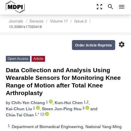
zoom_out_map
search
menu
Journals
Sensors
Volume 17
Issue 2
10.3390/s17020418
settings
Order Article Reprints
Open Access
Article
Data Collection and Analysis Using
Wearable Sensors for Monitoring Knee
Range of Motion after Total Knee
Arthroplasty
1
1,2
by
Chih-Yen Chiang
,
Kun-Hui Chen
,
1
3
Kai-Chun Liu
,
Steen Jun-Ping Hsu
and
1,*
Chia-Tai Chan
1
Department of Biomedical Engineering, National Yang-Ming