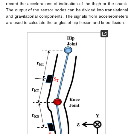
record the accelerations of inclination of the thigh or the shank.
The output of the sensor nodes can be divided into translational
and gravitational components. The signals from accelerometers
are used to calculate the angles of hip flexion and knee flexion.