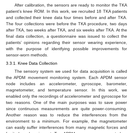
After calibration, the sensors are ready to monitor the TKA
patient’s knee ROM. In this work, we recruited 18 TKA patients
and collected their knee data four times before and after TKA.
The four collections were before the TKA procedure, two days
after TKA, two weeks after TKA, and six weeks after TKA. At the
final data collection, a questionnaire was issued to collect the
patients’ opinions regarding their sensor wearing experience,
with the purpose of identfying possible improvements for
sensor-worn methods.
3.3.1. Knee Data Collection
The sensory system we used for data acquisition is called
the APDM movement monitoring system. Each APDM sensor
node includes an accelerometer, gyroscope, barometer,
magnetometer, and temperature sensor. In this work, we
enabled only the recordings of accelerometer and gyroscope for
two reasons. One of the main purposes was to save power
since continuous measurements are quite power-consuming.
Another reason was to reduce the interferences from the
environment to a minimum. For example, the magnetometer
can easily suffer interferences from many magnetic forces and