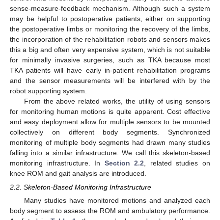
sense-measure-feedback mechanism. Although such a system
may be helpful to postoperative patients, either on supporting
the postoperative limbs or monitoring the recovery of the limbs,
the incorporation of the rehabilitation robots and sensors makes
this a big and often very expensive system, which is not suitable
for minimally invasive surgeries, such as TKA because most
TKA patients will have early in-patient rehabilitation programs
and the sensor measurements will be interfered with by the
robot supporting system.
From the above related works, the utility of using sensors
for monitoring human motions is quite apparent. Cost effective
and easy deployment allow for multiple sensors to be mounted
collectively on different body segments. Synchronized
monitoring of multiple body segments had drawn many studies
falling into a similar infrastructure. We call this skeleton-based
monitoring infrastructure. In
Section 2.2
, related studies on
knee ROM and gait analysis are introduced.
2.2. Skeleton-Based Monitoring Infrastructure
Many studies have monitored motions and analyzed each
body segment to assess the ROM and ambulatory performance.