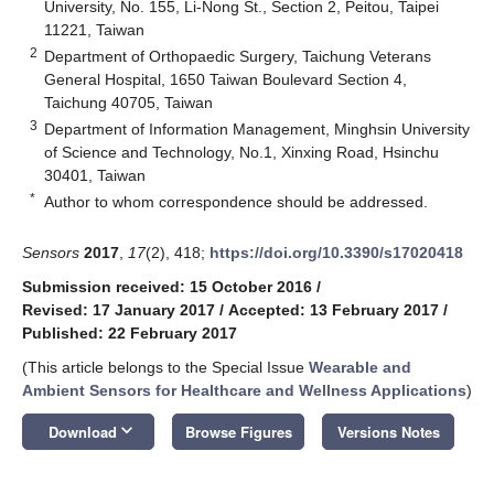
University, No. 155, Li-Nong St., Section 2, Peitou, Taipei
11221, Taiwan
2
Department of Orthopaedic Surgery, Taichung Veterans
General Hospital, 1650 Taiwan Boulevard Section 4,
Taichung 40705, Taiwan
3
Department of Information Management, Minghsin University
of Science and Technology, No.1, Xinxing Road, Hsinchu
30401, Taiwan
*
Author to whom correspondence should be addressed.
Sensors
2017
,
17
(2), 418;
https://doi.org/10.3390/s17020418
Submission received: 15 October 2016
/
Revised: 17 January 2017
/
Accepted: 13 February 2017
/
Published: 22 February 2017
(This article belongs to the Special Issue
Wearable and
Ambient Sensors for Healthcare and Wellness Applications
)
keyboard_arrow_down
Download
Browse Figures
Versions Notes