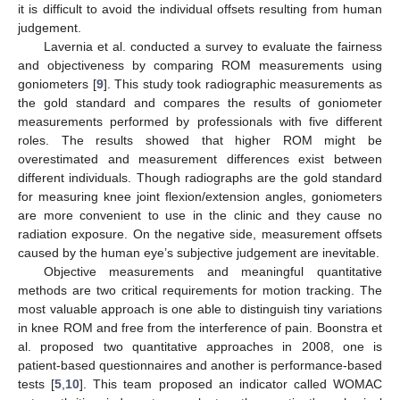
it is difficult to avoid the individual offsets resulting from human
judgement.
Lavernia et al. conducted a survey to evaluate the fairness
and objectiveness by comparing ROM measurements using
goniometers [
9
]. This study took radiographic measurements as
the gold standard and compares the results of goniometer
measurements performed by professionals with five different
roles. The results showed that higher ROM might be
overestimated and measurement differences exist between
different individuals. Though radiographs are the gold standard
for measuring knee joint flexion/extension angles, goniometers
are more convenient to use in the clinic and they cause no
radiation exposure. On the negative side, measurement offsets
caused by the human eye’s subjective judgement are inevitable.
Objective measurements and meaningful quantitative
methods are two critical requirements for motion tracking. The
most valuable approach is one able to distinguish tiny variations
in knee ROM and free from the interference of pain. Boonstra et
al. proposed two quantitative approaches in 2008, one is
patient-based questionnaires and another is performance-based
tests [
5
,
10
]. This team proposed an indicator called WOMAC