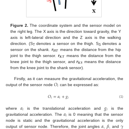
Figure 2.
The coordinate system and the sensor model on
the right leg. The X axis is the direction toward gravity, the Y
axis is left-lateral direction and the Z axis is the walking
𝒓
direction. (S
denotes a sensor on the thigh. S
denotes a
T
S
𝑯
𝑻
𝒓
sensor on the shank.
means the distance from the hip
𝑲
𝑻
𝒓
joint to the thigh sensor.
means the distance from the
𝑲
𝑺
knee joint to the thigh sensor, and
means the distance
from the knee joint to the shank sensor).
𝑂
Firstly, as it can measure the gravitational acceleration, the
𝑖
output of the sensor node
can be expressed as:
𝑂
=
𝑎
+
𝑔
𝑖
𝑖
𝑖
(1)
𝑎
𝑔
𝑖
𝑖
𝑎
where
is the translational acceleration and
is the
𝑖
gravitational acceleration. The
is 0 meaning that the sensor
𝛼
𝛽
𝛾
node is static and the gravitational acceleration is the only
output of sensor node. Therefore, the joint angles
,
, and