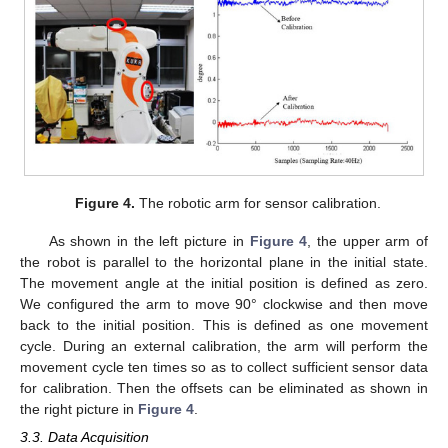
Figure 4.
The robotic arm for sensor calibration.
As shown in the left picture in
Figure 4
, the upper arm of
the robot is parallel to the horizontal plane in the initial state.
The movement angle at the initial position is defined as zero.
We configured the arm to move 90° clockwise and then move
back to the initial position. This is defined as one movement
cycle. During an external calibration, the arm will perform the
movement cycle ten times so as to collect sufficient sensor data
for calibration. Then the offsets can be eliminated as shown in
the right picture in
Figure 4
.
3.3. Data Acquisition