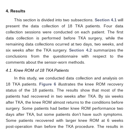
4. Results
This section is divided into two subsections.
Section 4.1
will
present the data collection of 18 TKA patients. Four data
collection sessions were conducted on each patient. The first
data collection is performed before TKA surgery, while the
remaining data collections ocurred at two days, two weeks, and
six weeks after the TKA surgery.
Section 4.2
summarizes the
conclusions from the questionnaire with respect to the
comments about the sensor-worn methods.
4.1. Knee ROM of 18 TKA Patients
In this study, we conducted data collection and analysis on
18 TKA patients.
Figure 6
illustrates the knee ROM recovery
status of the 18 patients. The results show that most of the
patients had recovered in two weeks after TKA. By six weeks
after TKA, the knee ROM almost returns to the conditions before
surgery. Some patients had better knee ROM performance two
days after TKA, but some patients don’t have such symptoms.
Some patients recovered with larger knee ROM at 6 weeks
post-operation than before the TKA procedure. The results in