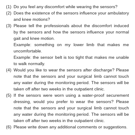
(1)
Do you feel any discomfort while wearing the sensors?
(2)
Does the existence of the sensors influence your ambulatory
and knee motions?
(3)
Please tell the professionals about the discomfort induced
by the sensors and how the sensors influence your normal
gait and knee motion.
Example: something on my lower limb that makes me
uncomfortable.
Example: the sensor belt is too tight that makes me unable
to walk normally.
(4)
Would you like to wear the sensors after discharge? Please
note that the sensors and your surgical limb cannot touch
any water during the monitoring period. The sensors will be
taken off after two weeks in the outpatient clinic.
(5)
If the sensors were worn using a water-proof securement
dressing, would you prefer to wear the sensors? Please
note that the sensors and your surgical limb cannot touch
any water during the monitoring period. The sensors will be
taken off after two weeks in the outpatient clinic.
(6)
Please write down any additional comments or suggestions.