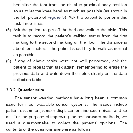
bed slide the foot from the distal to proximal body position
so as to let the knee bend as much as possible (as shown in
the left picture of
Figure 5
). Ask the patient to perform this
task three times.
(5)
Ask the patient to get off the bed and walk to the aisle. This
task is to record the patient’s walking status from the first
marking to the second marking on the floor. The distance is
about ten meters. The patient should try to walk as normal
as possible.
(6)
If any of above tasks were not well performed, ask the
patient to repeat that task again, remembering to erase the
previous data and write down the notes clearly on the data
collection table.
3.3.2. Questionnaire
The sensor wearing methods have long been a common
issue for most wearable sensor systems. The issues include
patient discomfort, sensor displacement induced noises, and so
on. For the purpose of improving the sensor-worn methods, we
used a questionnaire to collect the patients’ opinions. The
contents of the questionnaire were as follows: