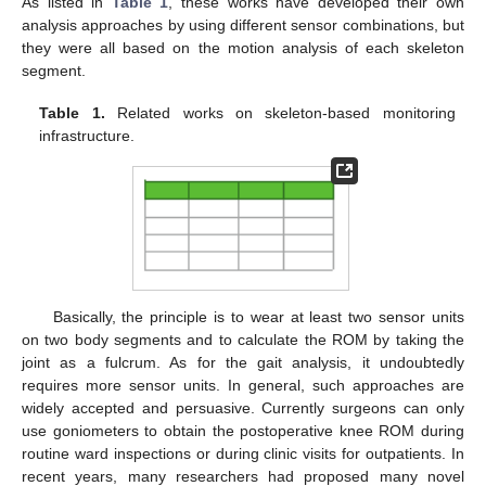
As listed in
Table 1
, these works have developed their own
analysis approaches by using different sensor combinations, but
they were all based on the motion analysis of each skeleton
segment.
Table 1.
Related works on skeleton-based monitoring
infrastructure.
Basically, the principle is to wear at least two sensor units
on two body segments and to calculate the ROM by taking the
joint as a fulcrum. As for the gait analysis, it undoubtedly
requires more sensor units. In general, such approaches are
widely accepted and persuasive. Currently surgeons can only
use goniometers to obtain the postoperative knee ROM during
routine ward inspections or during clinic visits for outpatients. In
recent years, many researchers had proposed many novel