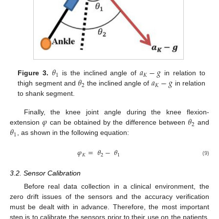
𝜃
𝑎
−
𝑔
1
𝐾
𝜃
𝑎
−
𝑔
Figure 3.
is the inclined angle of
in relation to
2
𝐾
thigh segment and
the inclined angle of
in relation
to shank segment.
𝜑
𝜃
Finally, the knee joint angle during the knee flexion-
2
𝜃
extension
can be obtained by the difference between
and
1
, as shown in the following equation:
𝜑
=
𝜃
−
𝜃
𝐾
2
1
(9)
3.2. Sensor Calibration
Before real data collection in a clinical environment, the
zero drift issues of the sensors and the accuracy verification
must be dealt with in advance. Therefore, the most important
step is to calibrate the sensors prior to their use on the patients.