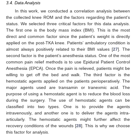
3.4. Data Analysis
In this work, we conducted a correlation analysis between
the collected knee ROM and the factors regarding the patient's
status. We selected three critical factors for this data analysis.
The first one is the body mass index (BMI). This is the most
direct and common factor since the patient’s weight is directly
applied on the post-TKA knee. Patients’ ambulatory condition is
almost always positively related to their BMI values [
27
]. The
second factor is the patient’s anesthesia status. One of the most
common pain relief methods is to use Epidural Patient Control
Anesthesia (EPCA). Once the pain is relieved, patients might be
willing to get off the bed and walk. The third factor is the
hemostatic agents applied on the patients perioperatively. The
major agents used are transamin or tranexmic acid. The
purpose of using a hemostatic agent is to reduce the blood loss
during the surgery. The use of hemostatic agents can be
classified into two types. One is to provide the agents
intravenously, and another one is to deliver the agents intra-
articularly. The hemostatic agents might further affect the
recovery conditions of the wounds [
28
]. This is why we choose
this factor for analysis.