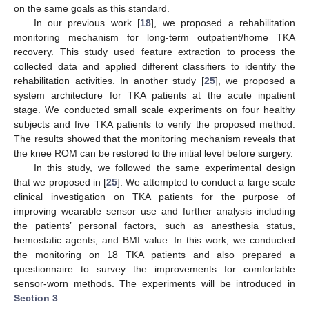
on the same goals as this standard.
In our previous work [
18
], we proposed a rehabilitation
monitoring mechanism for long-term outpatient/home TKA
recovery. This study used feature extraction to process the
collected data and applied different classifiers to identify the
rehabilitation activities. In another study [
25
], we proposed a
system architecture for TKA patients at the acute inpatient
stage. We conducted small scale experiments on four healthy
subjects and five TKA patients to verify the proposed method.
The results showed that the monitoring mechanism reveals that
the knee ROM can be restored to the initial level before surgery.
In this study, we followed the same experimental design
that we proposed in [
25
]. We attempted to conduct a large scale
clinical investigation on TKA patients for the purpose of
improving wearable sensor use and further analysis including
the patients’ personal factors, such as anesthesia status,
hemostatic agents, and BMI value. In this work, we conducted
the monitoring on 18 TKA patients and also prepared a
questionnaire to survey the improvements for comfortable
sensor-worn methods. The experiments will be introduced in
Section 3
.