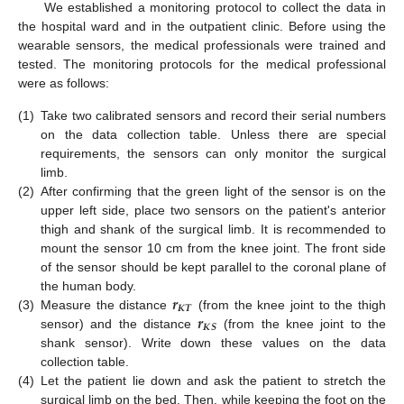
We established a monitoring protocol to collect the data in
the hospital ward and in the outpatient clinic. Before using the
wearable sensors, the medical professionals were trained and
tested. The monitoring protocols for the medical professional
were as follows:
(1)
Take two calibrated sensors and record their serial numbers
on the data collection table. Unless there are special
requirements, the sensors can only monitor the surgical
limb.
(2)
After confirming that the green light of the sensor is on the
upper left side, place two sensors on the patient's anterior
thigh and shank of the surgical limb. It is recommended to
mount the sensor 10 cm from the knee joint. The front side
11. May
12. May
13. May
14. May
15. May
16. May
17. May
18. May
19. May
21. May
22. May
23. May
24. May
25. May
26. May
27. May
28. May
29. May
31. May
1. Jun
2. Jun
3. Jun
4. Jun
5. Jun
6. Jun
7. Jun
8. Jun
10. Jun
11. Jun
12. Jun
13. Jun
14. Jun
15. Jun
16. Jun
17. Jun
18. Jun
20. Jun
21. Jun
22. Jun
23. Jun
24. Jun
25. Jun
26. Jun
27. Jun
28. Jun
30. Jun
1. Jul
2. Jul
3. Jul
4. Jul
5. Jul
6. Jul
7. Jul
8. Jul
10. Jul
11. Jul
12. Jul
13. Jul
14. Jul
15. Jul
16. Jul
17. Jul
18. Jul
20. Jul
21. Jul
22. Jul
23. Jul
24. Jul
25. Jul
26. Jul
27. Jul
28. Jul
30. Jul
31. Jul
1. Aug
2. Aug
3. Aug
4. Aug
5. Aug
6. Aug
7. Aug
of the sensor should be kept parallel to the coronal plane of
𝒓
the human body.
𝑲
𝑻
𝒓
(3)
Measure the distance
(from the knee joint to the thigh
𝑲
𝑺
sensor) and the distance
(from the knee joint to the
shank sensor). Write down these values on the data
collection table.
(4)
Let the patient lie down and ask the patient to stretch the
surgical limb on the bed. Then, while keeping the foot on the