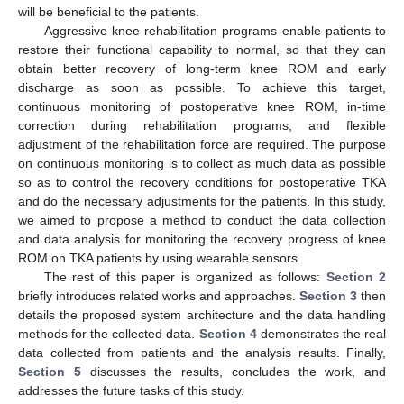
will be beneficial to the patients.
Aggressive knee rehabilitation programs enable patients to
restore their functional capability to normal, so that they can
obtain better recovery of long-term knee ROM and early
discharge as soon as possible. To achieve this target,
continuous monitoring of postoperative knee ROM, in-time
correction during rehabilitation programs, and flexible
adjustment of the rehabilitation force are required. The purpose
on continuous monitoring is to collect as much data as possible
so as to control the recovery conditions for postoperative TKA
and do the necessary adjustments for the patients. In this study,
we aimed to propose a method to conduct the data collection
and data analysis for monitoring the recovery progress of knee
ROM on TKA patients by using wearable sensors.
The rest of this paper is organized as follows:
Section 2
briefly introduces related works and approaches.
Section 3
then
details the proposed system architecture and the data handling
methods for the collected data.
Section 4
demonstrates the real
data collected from patients and the analysis results. Finally,
Section 5
discusses the results, concludes the work, and
addresses the future tasks of this study.