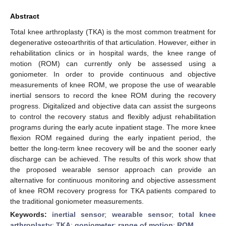
Abstract
Total knee arthroplasty (TKA) is the most common treatment for
degenerative osteoarthritis of that articulation. However, either in
rehabilitation clinics or in hospital wards, the knee range of
motion (ROM) can currently only be assessed using a
goniometer. In order to provide continuous and objective
measurements of knee ROM, we propose the use of wearable
inertial sensors to record the knee ROM during the recovery
progress. Digitalized and objective data can assist the surgeons
to control the recovery status and flexibly adjust rehabilitation
programs during the early acute inpatient stage. The more knee
flexion ROM regained during the early inpatient period, the
better the long-term knee recovery will be and the sooner early
discharge can be achieved. The results of this work show that
the proposed wearable sensor approach can provide an
alternative for continuous monitoring and objective assessment
of knee ROM recovery progress for TKA patients compared to
the traditional goniometer measurements.
Keywords:
inertial sensor
;
wearable sensor
;
total knee
arthroplasty
;
TKA
;
goniometer
;
range of motion
;
ROM