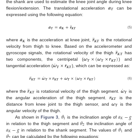
𝒂
the shank are used to estimate the knee joint angle during knee
𝑻
flexion/extension. The translational acceleration
can be
expressed using the following equation:
¨
𝒂
=
𝒂
+
𝒓
𝑻
𝑲
𝑲
𝑻
(5)
¨
𝒂
𝒓
𝑲
𝑲
𝑻
where
is the acceleration at knee joint,
is the rotational
¨
𝒓
velocity from thigh to knee. Based on the accelerometer and
𝑲
𝑻
𝝎
×
(
𝝎
×
𝒓
)
gyroscope signals, the rotational velocity of the thigh
has
𝑻
𝑻
𝑲
𝑻
˙
𝝎
×
𝒓
two components, the centripetal (
) and
𝑻
𝑲
𝑻
tangential acceleration (
), which can be expressed as:
¨
˙
𝒓
=
𝝎
×
𝒓
+
𝝎
×
(
𝝎
×
𝒓
)
𝑲
𝑻
𝑻
𝑲
𝑻
𝑻
𝑻
𝑲
𝑻
(6)
¨
˙
𝒓
𝝎
𝑲
𝑻
𝑻
𝒓
where the
is rotational velocity of the thigh segment.
is
𝑲
𝑻
𝝎
the angular acceleration of the thigh segment.
is the
𝑻
distance from knee joint to the thigh sensor, and
is the
𝜃
𝑎
−
𝑔
angular velocity of the thigh.
1
𝐾
𝜃
As shown in
Figure 3
,
is the inclination angle of
2
𝑎
−
𝑔
𝜃
in relation to the thigh segment and
the inclination angle of
𝐾
1
𝜃
in relation to the shank segment. The values of
and
2
can be calculated by the following equations: