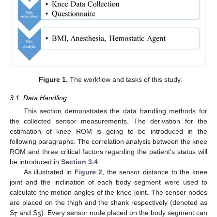
Figure 1.
The workflow and tasks of this study.
3.1. Data Handling
This section demonstrates the data handling methods for
the collected sensor measurements. The derivation for the
estimation of knee ROM is going to be introduced in the
following paragraphs. The correlation analysis between the knee
ROM and three critical factors regarding the patient’s status will
be introduced in
Section 3.4
.
As illustrated in
Figure 2
, the sensor distance to the knee
joint and the inclination of each body segment were used to
calculate the motion angles of the knee joint. The sensor nodes
are placed on the thigh and the shank respectively (denoted as
S
and S
). Every sensor node placed on the body segment can
T
S