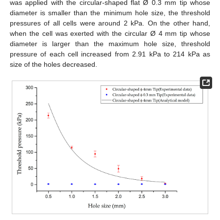
was applied with the circular-shaped flat Ø 0.3 mm tip whose
diameter is smaller than the minimum hole size, the threshold
pressures of all cells were around 2 kPa. On the other hand,
when the cell was exerted with the circular Ø 4 mm tip whose
diameter is larger than the maximum hole size, threshold
pressure of each cell increased from 2.91 kPa to 214 kPa as
size of the holes decreased.