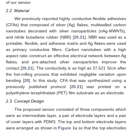
of our sensor.
2.2. Material
We previously reported highly conductive flexible adhesives
(CFAs) that composed of silver (Ag) flakes, multiwalled carbon
nanotubes decorated with silver nanoparticles (nAg-MWNTs),
and nitrile butadiene rubber (NBR) [
20
,
21
]. NBR was used as a
printable, flexible, and adhesive matrix and Ag flakes were used
as primary conductive fillers. Carbon nanotubes with a high
aspect ratio construct an effective electrical network between Ag
flakes, and pre-attached silver nanoparticles improve the
contact [
20
,
21
]. The conductivity is as high as 37,521 S/cm after
the hot-rolling process that exhibited negligible variation upon
bending [
20
]. In this study, CFA that was synthesized using a
previously published protocol [
20
,
21
] was printed on a
polyethylene terephthalate (PET) film substrate as an electrode.
2.3. Concept Design
The proposed sensor consisted of three components which
were an intermediate layer, a pair of electrode layers and a pair
of cover layers with PDMS. The top and bottom electrode layers
were arranged as shown in
Figure 1
a so that the top electrodes