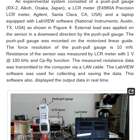
An experimental system consisted of a push-pull gauge
(RX-2, Aikoh, Osaka, Japan), a LCR meter (E4980A Precision
LCR meter, Agilent, Santa Clara, CA, USA) and a laptop
equipped with LabVIEW software (National Instruments, Austin,
TX, USA) as shown in
Figure 4
. External load was applied on
the sensor in a downward direction by the push-pull gauge. The
push-pull gauge was mounted on the motorized linear guide.
The force resolution of the push-pull gauge is 10 mN.
Resistance of the sensor was measured by LCR meter with 1 V
@ 100 kHz and Cp-Rp function. The measured resistance data
was transmitted to the computer via a LAN cable. The LabVIEW
software was used for collecting and saving the data. This
software also, displayed the output data in real time.