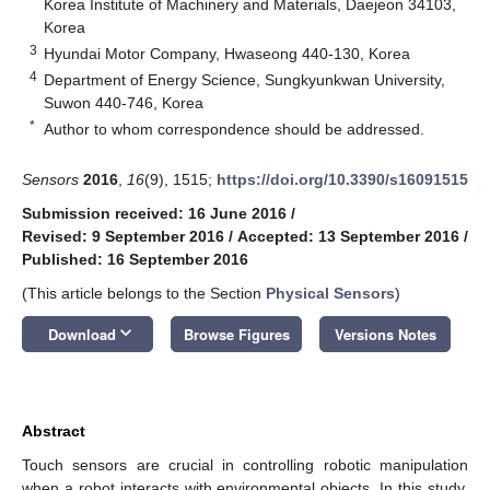
Korea Institute of Machinery and Materials, Daejeon 34103,
Korea
3
Hyundai Motor Company, Hwaseong 440-130, Korea
4
Department of Energy Science, Sungkyunkwan University,
Suwon 440-746, Korea
*
Author to whom correspondence should be addressed.
Sensors
2016
,
16
(9), 1515;
https://doi.org/10.3390/s16091515
Submission received: 16 June 2016
/
Revised: 9 September 2016
/
Accepted: 13 September 2016
/
Published: 16 September 2016
(This article belongs to the Section
Physical Sensors
)
keyboard_arrow_down
Download
Browse Figures
Versions Notes
Abstract
Touch sensors are crucial in controlling robotic manipulation
when a robot interacts with environmental objects. In this study,