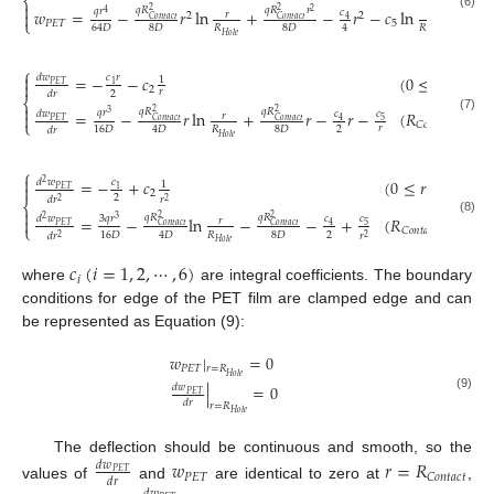
⎨

𝑞
𝑅
𝑞
𝑅
𝑟
𝑞
𝑟
𝑤
=
−
𝑟
ln
+
−
𝑟
−
𝑐
ln
+
𝑐
2
2
2
𝑐
4

𝑟
𝑟
2
2
(6)
𝐶
𝑜
𝑛
𝑡
𝑎
𝑐
𝑡
𝐶
𝑜
𝑛
𝑡
𝑎
𝑐
𝑡
4
⎩
𝑃
𝐸
𝑇
5
6
8
𝐷
𝑅
8
𝐷
𝑅
64
𝐷
4
𝐻
𝑜
𝑙
𝑒
𝐻
𝑜
𝑙
𝑒
⎧

=
−
−
𝑐
(
0
≤
𝑟
≤
𝑅
𝑑
𝑤
𝑐
𝑟
1

𝑃
𝐸
𝑇
1
2
𝐶
𝑜
𝑛

𝑟
2
𝑑
𝑟
⎨

𝑞
𝑅
𝑞
𝑅
𝑞
𝑟
=
−
𝑟
ln
+
𝑟
−
𝑟
−
(
𝑅
≤
𝑟
2
2
𝑐
𝑑
𝑤
𝑐
3

𝑟
(7)
5
𝐶
𝑜
𝑛
𝑡
𝑎
𝑐
𝑡
𝐶
𝑜
𝑛
𝑡
𝑎
𝑐
𝑡
𝑃
𝐸
𝑇
4
⎩
𝐶
𝑜
𝑛
𝑡
𝑎
𝑐
𝑡
𝑟
2
𝑅
8
𝐷
16
𝐷
4
𝐷
𝑑
𝑟
𝐻
𝑜
𝑙
𝑒
⎧

=
−
+
𝑐
(
0
≤
𝑟
≤
𝑅
𝑑
𝑤
𝑐
2
1

𝑃
𝐸
𝑇
1
2
𝐶
𝑜
𝑛
𝑡
𝑎
𝑐
𝑡
2
𝑑
𝑟
𝑟
2
2
⎨

𝑞
𝑅
𝑞
𝑅
3
𝑞
𝑟
=
−
ln
−
−
+
(
𝑅
≤
𝑟
≤

2
2
𝑐
𝑑
𝑤
𝑐

3
2
𝑟
(8)
5
𝐶
𝑜
𝑛
𝑡
𝑎
𝑐
𝑡
𝐶
𝑜
𝑛
𝑡
𝑎
𝑐
𝑡
𝑃
𝐸
𝑇
4
⎩
𝐶
𝑜
𝑛
𝑡
𝑎
𝑐
𝑡
2
𝑅
8
𝐷
16
𝐷
4
𝐷
𝑑
𝑟
𝑟
2
2
𝐻
𝑜
𝑙
𝑒
𝑐
(
𝑖
=
1
,
2
,
⋯
,
6
)
𝑖
where
are integral coefficients. The boundary
conditions for edge of the PET film are clamped edge and can
be represented as Equation (9):
𝑤
|
=
0
𝑃
𝐸
𝑇
𝑟
=
𝑅
𝐻
𝑜
𝑙
𝑒
|
=
0
𝑑
𝑤
𝑃
𝐸
𝑇
(9)
𝑑
𝑟
𝑟
=
𝑅
𝐻
𝑜
𝑙
𝑒
The deflection should be continuous and smooth, so the
𝑤
𝑟
=
𝑅
𝑑
𝑤
𝑃
𝐸
𝑇
𝑃
𝐸
𝑇
𝐶
𝑜
𝑛
𝑡
𝑎
𝑐
𝑡
𝑑
𝑟
values of
and
are identical to zero at
,