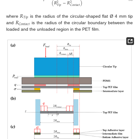
(
𝑅
−
𝑅
)
2
2
𝑇
𝑖
𝑝
𝐶
𝑜
𝑛
𝑡
𝑎
𝑐
𝑡
𝑅
𝑇
𝑖
𝑝
𝑅
where
is the radius of the circular-shaped flat Ø 4 mm tip
𝐶
𝑜
𝑛
𝑡
𝑎
𝑐
𝑡
and
is the radius of the circular boundary between the
loaded and the unloaded region in the PET film.