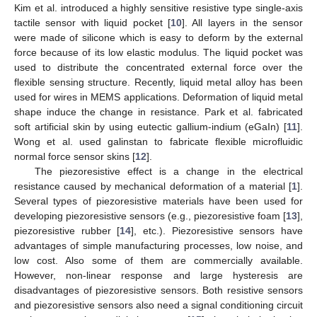
Kim et al. introduced a highly sensitive resistive type single-axis
tactile sensor with liquid pocket [
10
]. All layers in the sensor
were made of silicone which is easy to deform by the external
force because of its low elastic modulus. The liquid pocket was
used to distribute the concentrated external force over the
flexible sensing structure. Recently, liquid metal alloy has been
used for wires in MEMS applications. Deformation of liquid metal
shape induce the change in resistance. Park et al. fabricated
soft artificial skin by using eutectic gallium-indium (eGaIn) [
11
].
Wong et al. used galinstan to fabricate flexible microfluidic
normal force sensor skins [
12
].
The piezoresistive effect is a change in the electrical
resistance caused by mechanical deformation of a material [
1
].
Several types of piezoresistive materials have been used for
developing piezoresistive sensors (e.g., piezoresistive foam [
13
],
piezoresistive rubber [
14
], etc.). Piezoresistive sensors have
advantages of simple manufacturing processes, low noise, and
low cost. Also some of them are commercially available.
However, non-linear response and large hysteresis are
disadvantages of piezoresistive sensors. Both resistive sensors
and piezoresistive sensors also need a signal conditioning circuit