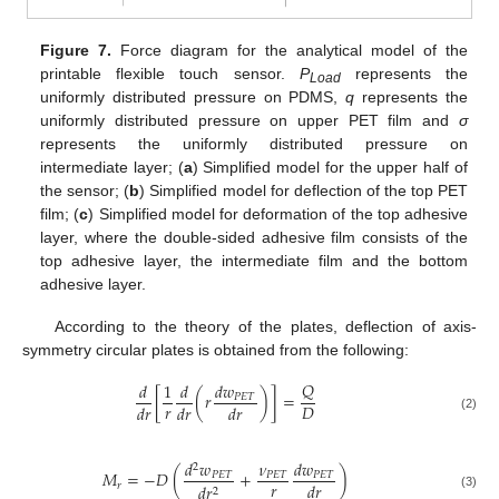
Figure 7.
Force diagram for the analytical model of the
printable flexible touch sensor.
P
represents the
Load
uniformly distributed pressure on PDMS,
q
represents the
uniformly distributed pressure on upper PET film and
σ
represents the uniformly distributed pressure on
intermediate layer; (
a
) Simplified model for the upper half of
the sensor; (
b
) Simplified model for deflection of the top PET
film; (
c
) Simplified model for deformation of the top adhesive
layer, where the double-sided adhesive film consists of the
top adhesive layer, the intermediate film and the bottom
adhesive layer.
According to the theory of the plates, deflection of axis-
symmetry circular plates is obtained from the following:
𝑄
𝑑
1
𝑑
𝑑
𝑤
[
(
𝑟
)
]
=
𝑃
𝐸
𝑇
𝑟
𝐷
𝑑
𝑟
𝑑
𝑟
𝑑
𝑟
(2)
𝑑
𝑤
𝜈
𝑑
𝑤
2
𝑀
=
−
𝐷
(
+
)
𝑃
𝐸
𝑇
𝑃
𝐸
𝑇
𝑃
𝐸
𝑇
𝑟
𝑑
𝑟
𝑟
𝑑
𝑟
2
(3)