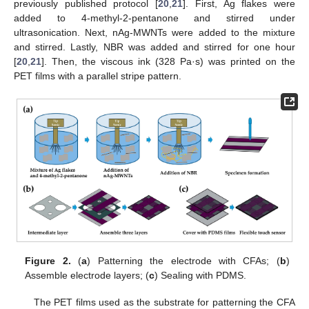
previously published protocol [
20
,
21
]. First, Ag flakes were
added to 4-methyl-2-pentanone and stirred under
ultrasonication. Next, nAg-MWNTs were added to the mixture
and stirred. Lastly, NBR was added and stirred for one hour
[
20
,
21
]. Then, the viscous ink (328 Pa·s) was printed on the
PET films with a parallel stripe pattern.
Figure 2.
(
a
) Patterning the electrode with CFAs; (
b
)
Assemble electrode layers; (
c
) Sealing with PDMS.
The PET films used as the substrate for patterning the CFA