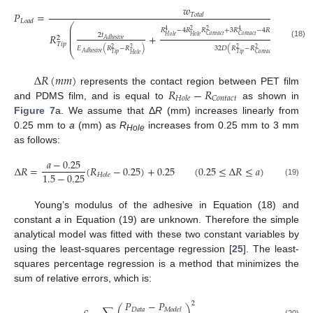
𝑤
𝑃
=
𝑇
𝑜
𝑡
𝑎
𝑙
𝐿
𝑜
𝑎
𝑑
⎛
𝑅
⎜
𝐶

𝑅
−
4
𝑅
𝑅
+
3
𝑅
−
4
𝑅
ln
(
4
2
2
4
4
⎜
⎜
𝑅
+
2
𝑡
𝐶
𝑜
𝑛
𝑡
𝑎
𝑐
𝑡
𝐶
𝑜
𝑛
𝑡
𝑎
𝑐
𝑡
𝐶
𝑜
𝑛
𝑡
𝑎
𝑐
𝑡
𝐻
𝑜
𝑙
𝑒
𝐻
𝑜
𝑙
𝑒
⎜
𝑅
2

𝐴
𝑑
ℎ
𝑒
𝑠
𝑖
𝑣
𝑒
⎜
(18)
𝑇
𝑖
𝑝
𝐸
(
𝑅
−
𝑅
)
32
𝐷
(
𝑅
−
𝑅
)
2
2
2
2
⎝
𝐴
𝑑
ℎ
𝑒
𝑠
𝑖
𝑣
𝑒
𝑇
𝑖
𝑝
𝑇
𝑖
𝑝
𝐶
𝑜
𝑛
𝑡
𝑎
𝑐
𝑡
𝐻
𝑜
𝑙
𝑒
Δ
𝑅
(
𝑚
𝑚
)
𝑅
−
𝑅
represents the contact region between PET film
𝐶
𝑜
𝑛
𝑡
𝑎
𝑐
𝑡
𝐻
𝑜
𝑙
𝑒
and PDMS film, and is equal to
as shown in
Figure 7
a. We assume that Δ
R
(mm) increases linearly from
0.25 mm to
a
(mm) as
R
increases from 0.25 mm to 3 mm
Hole
as follows:
𝑎
−
0.25
Δ
𝑅
=
(
𝑅
−
0.25
)
+
0.25
(
0.25
≤
Δ
𝑅
≤
𝑎
)
1.5
−
0.25
𝐻
𝑜
𝑙
𝑒
(19)
Young’s modulus of the adhesive in Equation (18) and
constant
a
in Equation (19) are unknown. Therefore the simple
analytical model was fitted with these two constant variables by
using the least-squares percentage regression [
25
]. The least-
squares percentage regression is a method that minimizes the
sum of relative errors, which is:
𝑃
−
𝑃
2
𝐷
𝑎
𝑡
𝑎
𝑀
𝑜
𝑑
𝑒
𝑙
(20)