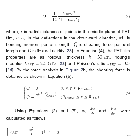
1
𝐸
ℎ
3
𝐷
=
𝑃
𝐸
𝑇
12
(
1
−
𝜈
)
2
(4)
𝑃
𝐸
𝑇
𝑟
𝑤
𝑀
where,
is radial distances of points in the middle plane of PET
𝑃
𝐸
𝑇
𝑟
𝑄
film,
is the deflections in the downward direction,
is
𝐷
bending moment per unit length,
is shearing force per unit
ℎ
=
30
m
length and
is flexural rigidity [
23
]. In Equation (4), the PET film
𝐸
=
2.3
GPa
𝜈
=
0.3
properties are as follows: thickness
, Young’s
μ
𝑃
𝐸
𝑇
𝑃
𝐸
𝑇
modulus
[
22
] and Poisson’s ratio
[
24
]. By the force analysis in
Figure 7
b, the shearing force is
obtained as shown in Equation (5):
⎧
𝑄
=
0
(
0
≤
𝑟
≤
𝑅
)

𝐶
𝑜
𝑛
𝑡
𝑎
𝑐
𝑡
⎨
𝑞
(
𝑟
−
𝑅
)

2
2
𝑄
=
(
𝑅
≤
𝑟
≤
𝑅
)
⎩
𝐶
𝑜
𝑛
𝑡
𝑎
𝑐
𝑡
(5)
𝐶
𝑜
𝑛
𝑡
𝑎
𝑐
𝑡
𝐻
𝑜
𝑙
𝑒
2
𝑟
𝑤
𝑑
𝑤
𝑑
𝑤
2
𝑑
𝑟
𝑑
𝑟
2
Using Equations (2) and (5),
,
and
were
calculated as follows:
⎧

𝑤
=
−
−
𝑐
ln
𝑟
+
𝑐
𝑐
𝑟
2

1
𝑃
𝐸
𝑇
2
3
4