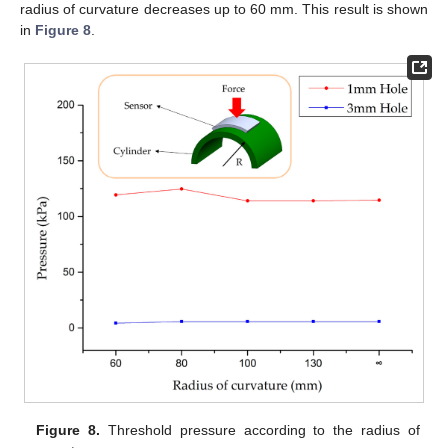
radius of curvature decreases up to 60 mm. This result is shown
in
Figure 8
.
Figure 8.
Threshold pressure according to the radius of