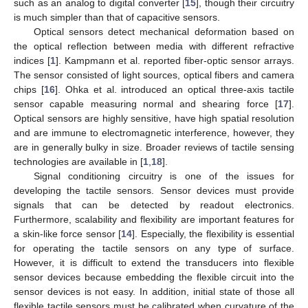
such as an analog to digital converter [
15
], though their circuitry
is much simpler than that of capacitive sensors.
Optical sensors detect mechanical deformation based on
the optical reflection between media with different refractive
indices [
1
]. Kampmann et al. reported fiber-optic sensor arrays.
The sensor consisted of light sources, optical fibers and camera
chips [
16
]. Ohka et al. introduced an optical three-axis tactile
sensor capable measuring normal and shearing force [
17
].
Optical sensors are highly sensitive, have high spatial resolution
and are immune to electromagnetic interference, however, they
are in generally bulky in size. Broader reviews of tactile sensing
technologies are available in [
1
,
18
].
Signal conditioning circuitry is one of the issues for
developing the tactile sensors. Sensor devices must provide
signals that can be detected by readout electronics.
Furthermore, scalability and flexibility are important features for
a skin-like force sensor [
14
]. Especially, the flexibility is essential
for operating the tactile sensors on any type of surface.
However, it is difficult to extend the transducers into flexible
sensor devices because embedding the flexible circuit into the
sensor devices is not easy. In addition, initial state of those all
flexible tactile sensors must be calibrated when curvature of the