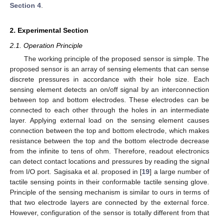
Section 4
.
2. Experimental Section
2.1. Operation Principle
The working principle of the proposed sensor is simple. The
proposed sensor is an array of sensing elements that can sense
discrete pressures in accordance with their hole size. Each
sensing element detects an on/off signal by an interconnection
between top and bottom electrodes. These electrodes can be
connected to each other through the holes in an intermediate
layer. Applying external load on the sensing element causes
connection between the top and bottom electrode, which makes
resistance between the top and the bottom electrode decrease
from the infinite to tens of ohm. Therefore, readout electronics
can detect contact locations and pressures by reading the signal
from I/O port. Sagisaka et al. proposed in [
19
] a large number of
tactile sensing points in their conformable tactile sensing glove.
Principle of the sensing mechanism is similar to ours in terms of
that two electrode layers are connected by the external force.
However, configuration of the sensor is totally different from that