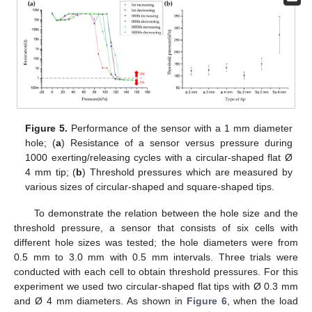
Figure 5.
Performance of the sensor with a 1 mm diameter
hole; (
a
) Resistance of a sensor versus pressure during
1000 exerting/releasing cycles with a circular-shaped flat Ø
4 mm tip; (
b
) Threshold pressures which are measured by
various sizes of circular-shaped and square-shaped tips.
To demonstrate the relation between the hole size and the
threshold pressure, a sensor that consists of six cells with
different hole sizes was tested; the hole diameters were from
0.5 mm to 3.0 mm with 0.5 mm intervals. Three trials were
conducted with each cell to obtain threshold pressures. For this
experiment we used two circular-shaped flat tips with Ø 0.3 mm
and Ø 4 mm diameters. As shown in
Figure 6
, when the load