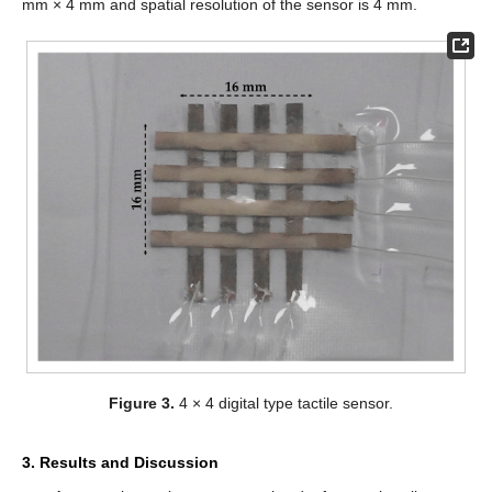
mm × 4 mm and spatial resolution of the sensor is 4 mm.
Figure 3.
4 × 4 digital type tactile sensor.
3. Results and Discussion