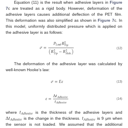
Equation (11) is the result when adhesive layers in
Figure
7
c are treated as a rigid body. However, deformation of the
adhesive layers causes additional deflection of the PET film.
This deformation was also simplified as shown in
Figure 7
c. In
this model, uniformly distributed pressure which is applied on
the adhesive layer is as follows:
𝑃
𝑅
2
𝐿
𝑜
𝑎
𝑑
𝑇
𝑖
𝑝
𝜎
=
(
𝑅
−
𝑅
)
2
2
(12)
𝑇
𝑖
𝑝
𝐻
𝑜
𝑙
𝑒
The deformation of the adhesive layer was calculated by
well-known Hooke’s law:
𝜎
=
𝐸
𝜀
(13)
Δ
𝑡
𝜀
=
𝐴
𝑑
ℎ
𝑒
𝑠
𝑖
𝑣
𝑒
𝑡
𝐴
𝑑
ℎ
𝑒
𝑠
𝑖
𝑣
𝑒
(14)
𝑡
𝐴
𝑑
ℎ
𝑒
𝑠
𝑖
𝑣
𝑒
Δ
𝑡
𝑡
where
is the thickness of the adhesive layers and
𝐴
𝑑
ℎ
𝑒
𝑠
𝑖
𝑣
𝑒
𝐴
𝑑
ℎ
𝑒
𝑠
𝑖
𝑣
𝑒
is the change in the thickness.
is 9 μm when
the sensor is not loaded. We assumed that the additional