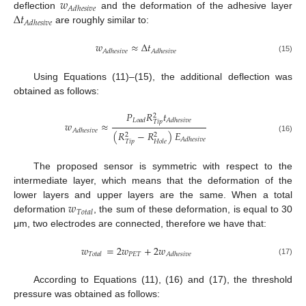
𝑤
𝐴
𝑑
ℎ
𝑒
𝑠
𝑖
𝑣
𝑒
Δ
𝑡
deflection
and the deformation of the adhesive layer
𝐴
𝑑
ℎ
𝑒
𝑠
𝑖
𝑣
𝑒
are roughly similar to:
𝑤
≈
Δ
𝑡
𝐴
𝑑
ℎ
𝑒
𝑠
𝑖
𝑣
𝑒
𝐴
𝑑
ℎ
𝑒
𝑠
𝑖
𝑣
𝑒
(15)
Using Equations (11)–(15), the additional deflection was
obtained as follows:
𝑃
𝑅
𝑡
2
𝐿
𝑜
𝑎
𝑑
𝐴
𝑑
ℎ
𝑒
𝑠
𝑖
𝑣
𝑒
𝑇
𝑖
𝑝
𝑤
≈
𝐴
𝑑
ℎ
𝑒
𝑠
𝑖
𝑣
𝑒
(
𝑅
−
𝑅
)
𝐸
2
2
(16)
𝐴
𝑑
ℎ
𝑒
𝑠
𝑖
𝑣
𝑒
𝑇
𝑖
𝑝
𝐻
𝑜
𝑙
𝑒
The proposed sensor is symmetric with respect to the
intermediate layer, which means that the deformation of the
𝑤
lower layers and upper layers are the same. When a total
𝑇
𝑜
𝑡
𝑎
𝑙
deformation
, the sum of these deformation, is equal to 30
μm, two electrodes are connected, therefore we have that:
𝑤
=
2
𝑤
+
2
𝑤
𝑃
𝐸
𝑇
𝑇
𝑜
𝑡
𝑎
𝑙
𝐴
𝑑
ℎ
𝑒
𝑠
𝑖
𝑣
𝑒
(17)
According to Equations (11), (16) and (17), the threshold
pressure was obtained as follows: