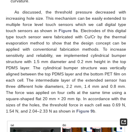
curvature.
As discussed, the threshold pressure decreased with
increasing hole size. This mechanism can be easily extended to
multiple force level touch sensors which we call digital type
touch sensors as shown in
Figure 9
a. Electrodes of this digital
type touch sensor were fabricated with Cu/Cr by the thermal
evaporation method to show that the design concept can be
applied with conventional fabrication methods. To increase
sensitivity and reliability, we implemented cylindrical bumper
structure with 1.5 mm diameter and 0.2 mm height in the top
PDMS layer. The cylindrical bumper structure was vertically
aligned between the top PDMS layer and the bottom PET film on
each cell. The intermediate layer of the extended sensor has
three different hole diameters, 2.2 mm, 1.4 mm and 0.8 mm.
The force was applied on four cells at the same time using a
square-shaped flat 20 mm × 20 mm tip. In accordance with the
sizes of the holes, the threshold force in each cell was 0.69 N,
1.54 N, and 2.04–2.33 N as shown in
Figure 9
b.