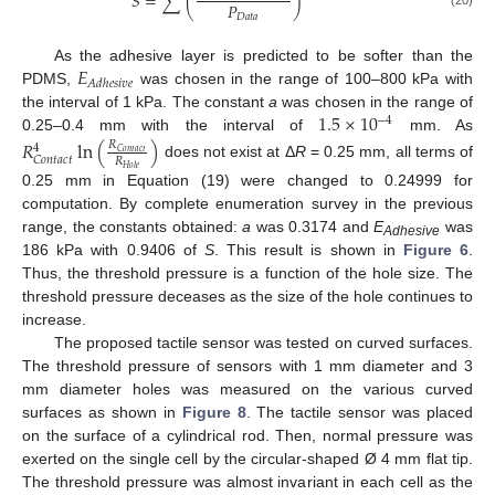
𝑆
=
∑
(
)
𝑃
𝐷
𝑎
𝑡
𝑎
𝐸
As the adhesive layer is predicted to be softer than the
𝐴
𝑑
ℎ
𝑒
𝑠
𝑖
𝑣
𝑒
PDMS,
was chosen in the range of 100–800 kPa with
1.5
×
10
the interval of 1 kPa. The constant
a
was chosen in the range of
−
4
0.25–0.4 mm with the interval of
mm. As
𝑅
ln
(
)
𝑅
4
𝐶
𝑜
𝑛
𝑡
𝑎
𝑐
𝑡
𝐶
𝑜
𝑛
𝑡
𝑎
𝑐
𝑡
𝑅
does not exist at Δ
R
= 0.25 mm, all terms of
𝐻
𝑜
𝑙
𝑒
0.25 mm in Equation (19) were changed to 0.24999 for
computation. By complete enumeration survey in the previous
range, the constants obtained:
a
was 0.3174 and
E
was
Adhesive
186 kPa with 0.9406 of
S
. This result is shown in
Figure 6
.
Thus, the threshold pressure is a function of the hole size. The
threshold pressure deceases as the size of the hole continues to
increase.
The proposed tactile sensor was tested on curved surfaces.
The threshold pressure of sensors with 1 mm diameter and 3
mm diameter holes was measured on the various curved
surfaces as shown in
Figure 8
. The tactile sensor was placed
on the surface of a cylindrical rod. Then, normal pressure was
exerted on the single cell by the circular-shaped Ø 4 mm flat tip.
The threshold pressure was almost invariant in each cell as the