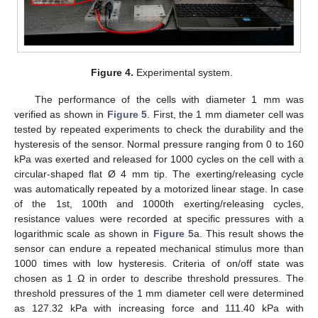
Figure 4.
Experimental system.
The performance of the cells with diameter 1 mm was
verified as shown in
Figure 5
. First, the 1 mm diameter cell was
tested by repeated experiments to check the durability and the
hysteresis of the sensor. Normal pressure ranging from 0 to 160
kPa was exerted and released for 1000 cycles on the cell with a
circular-shaped flat Ø 4 mm tip. The exerting/releasing cycle
was automatically repeated by a motorized linear stage. In case
of the 1st, 100th and 1000th exerting/releasing cycles,
resistance values were recorded at specific pressures with a
logarithmic scale as shown in
Figure 5
a. This result shows the
sensor can endure a repeated mechanical stimulus more than
1000 times with low hysteresis. Criteria of on/off state was
chosen as 1 Ω in order to describe threshold pressures. The
threshold pressures of the 1 mm diameter cell were determined
as 127.32 kPa with increasing force and 111.40 kPa with