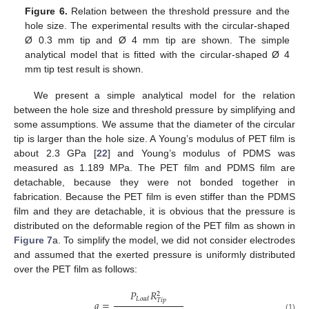
Figure 6.
Relation between the threshold pressure and the
13. May
14. May
15. May
16. May
17. May
18. May
19. May
20. May
21. May
23. May
24. May
25. May
26. May
27. May
28. May
29. May
30. May
31. May
2. Jun
3. Jun
4. Jun
5. Jun
6. Jun
7. Jun
8. Jun
9. Jun
10. Jun
12. Jun
13. Jun
14. Jun
15. Jun
16. Jun
17. Jun
18. Jun
19. Jun
20. Jun
22. Jun
23. Jun
24. Jun
25. Jun
26. Jun
27. Jun
28. Jun
29. Jun
30. Jun
2. Jul
3. Jul
4. Jul
5. Jul
6. Jul
7. Jul
8. Jul
9. Jul
10. Jul
12. Jul
13. Jul
14. Jul
15. Jul
16. Jul
17. Jul
18. Jul
19. Jul
20. Jul
22. Jul
23. Jul
24. Jul
25. Jul
26. Jul
27. Jul
28. Jul
29. Jul
30. Jul
1. Aug
2. Aug
3. Aug
4. Aug
5. Aug
6. Aug
7. Aug
8. Aug
9. Aug
hole size. The experimental results with the circular-shaped
Ø 0.3 mm tip and Ø 4 mm tip are shown. The simple
analytical model that is fitted with the circular-shaped Ø 4
mm tip test result is shown.
We present a simple analytical model for the relation
between the hole size and threshold pressure by simplifying and
some assumptions. We assume that the diameter of the circular
tip is larger than the hole size. A Young’s modulus of PET film is
about 2.3 GPa [
22
] and Young’s modulus of PDMS was
measured as 1.189 MPa. The PET film and PDMS film are
detachable, because they were not bonded together in
fabrication. Because the PET film is even stiffer than the PDMS
film and they are detachable, it is obvious that the pressure is
distributed on the deformable region of the PET film as shown in
Figure 7
a. To simplify the model, we did not consider electrodes
and assumed that the exerted pressure is uniformly distributed
over the PET film as follows:
𝑃
𝑅
2
𝐿
𝑜
𝑎
𝑑
𝑇
𝑖
𝑝
𝑞
=
(1)