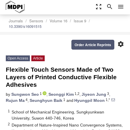
zoom_out_map
search
menu
Journals
Sensors
Volume 16
Issue 9
10.3390/s16091515
settings
Order Article Reprints
Open Access
Article
Flexible Touch Sensors Made of Two
Layers of Printed Conductive Flexible
Adhesives
1
1,2
3
by
Sungwon Seo
,
Seonggi Kim
,
Jiyeon Jung
,
4
1
1,*
Rujun Ma
,
Seunghyun Baik
and
Hyungpil Moon
1
School of Mechanical Engineering, Sungkyunkwan
University, Suwon 440-746, Korea
2
Department of Nature-Inspired Nano Convergence Systems,