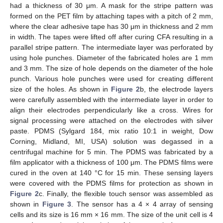
had a thickness of 30 μm. A mask for the stripe pattern was
formed on the PET film by attaching tapes with a pitch of 2 mm,
where the clear adhesive tape has 30 μm in thickness and 2 mm
in width. The tapes were lifted off after curing CFA resulting in a
parallel stripe pattern. The intermediate layer was perforated by
using hole punches. Diameter of the fabricated holes are 1 mm
and 3 mm. The size of hole depends on the diameter of the hole
punch. Various hole punches were used for creating different
size of the holes. As shown in
Figure 2
b, the electrode layers
were carefully assembled with the intermediate layer in order to
align their electrodes perpendicularly like a cross. Wires for
signal processing were attached on the electrodes with silver
paste. PDMS (Sylgard 184, mix ratio 10:1 in weight, Dow
Corning, Midland, MI, USA) solution was degassed in a
centrifugal machine for 5 min. The PDMS was fabricated by a
film applicator with a thickness of 100 μm. The PDMS films were
cured in the oven at 140 °C for 15 min. These sensing layers
were covered with the PDMS films for protection as shown in
Figure 2
c. Finally, the flexible touch sensor was assembled as
shown in
Figure 3
. The sensor has a 4 × 4 array of sensing
cells and its size is 16 mm × 16 mm. The size of the unit cell is 4