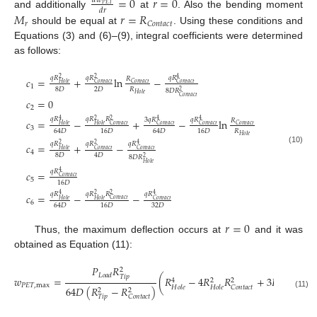
=
0
𝑟
=
0
𝑑
𝑤
𝑃
𝐸
𝑇
𝑑
𝑟
and additionally
at
. Also the bending moment
𝑀
𝑟
=
𝑅
𝑟
𝐶
𝑜
𝑛
𝑡
𝑎
𝑐
𝑡
should be equal at
. Using these conditions and
Equations (3) and (6)–(9), integral coefficients were determined
as follows:
𝑞
𝑅
𝑞
𝑅
𝑞
𝑅
2
𝑐
=
+
ln
−
2
4
𝑅
𝐶
𝑜
𝑛
𝑡
𝑎
𝑐
𝑡
𝐶
𝑜
𝑛
𝑡
𝑎
𝑐
𝑡
𝐶
𝑜
𝑛
𝑡
𝑎
𝑐
𝑡
𝐻
𝑜
𝑙
𝑒
1
8
𝐷
2
𝐷
𝑅
8
𝐷
𝑅
2
𝐻
𝑜
𝑙
𝑒
𝐶
𝑜
𝑛
𝑡
𝑎
𝑐
𝑡
𝑐
=
0
2
𝑞
𝑅
𝑞
𝑅
𝑅
3
𝑞
𝑅
𝑞
𝑅
4
2
2
𝑐
=
−
+
−
ln
4
4
𝑅
𝐶
𝑜
𝑛
𝑡
𝑎
𝑐
𝑡
𝐶
𝑜
𝑛
𝑡
𝑎
𝑐
𝑡
𝐶
𝑜
𝑛
𝑡
𝑎
𝑐
𝑡
𝐶
𝑜
𝑛
𝑡
𝑎
𝑐
𝑡
𝐻
𝑜
𝑙
𝑒
𝐻
𝑜
𝑙
𝑒
3
𝑅
64
𝐷
16
𝐷
64
𝐷
16
𝐷
𝐻
𝑜
𝑙
𝑒
𝑞
𝑅
𝑞
𝑅
𝑞
𝑅
2
𝑐
=
+
−
2
4
(10)
𝐶
𝑜
𝑛
𝑡
𝑎
𝑐
𝑡
𝐶
𝑜
𝑛
𝑡
𝑎
𝑐
𝑡
𝐻
𝑜
𝑙
𝑒
4
8
𝐷
4
𝐷
8
𝐷
𝑅
2
𝐻
𝑜
𝑙
𝑒
𝑞
𝑅
𝑐
=
4
𝐶
𝑜
𝑛
𝑡
𝑎
𝑐
𝑡
5
16
𝐷
𝑞
𝑅
𝑞
𝑅
𝑅
𝑞
𝑅
4
2
2
𝑐
=
−
−
4
𝐶
𝑜
𝑛
𝑡
𝑎
𝑐
𝑡
𝐶
𝑜
𝑛
𝑡
𝑎
𝑐
𝑡
𝐻
𝑜
𝑙
𝑒
𝐻
𝑜
𝑙
𝑒
6
32
𝐷
64
𝐷
16
𝐷
𝑟
=
0
Thus, the maximum deflection occurs at
and it was
obtained as Equation (11):
𝑃
𝑅
2
𝐿
𝑜
𝑎
𝑑
𝑇
𝑖
𝑝
𝑤
=
(
𝑅
−
4
𝑅
𝑅
+
3
𝑅
−
4
2
2
4
𝑃
𝐸
𝑇
,
max
𝐶
𝑜
𝑛
𝑡
𝑎
𝑐
𝑡
𝐶
𝑜
𝑛
𝑡
𝑎
𝑐
𝑡
64
𝐷
(
𝑅
−
𝑅
)
𝐻
𝑜
𝑙
𝑒
𝐻
𝑜
𝑙
𝑒
2
2
(11)
𝑇
𝑖
𝑝
𝐶
𝑜
𝑛
𝑡
𝑎
𝑐
𝑡