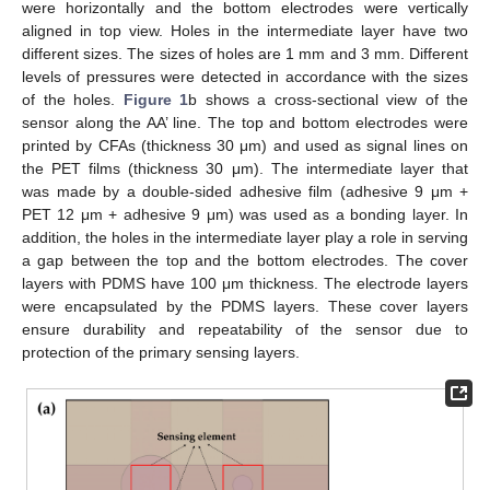
were horizontally and the bottom electrodes were vertically
aligned in top view. Holes in the intermediate layer have two
different sizes. The sizes of holes are 1 mm and 3 mm. Different
levels of pressures were detected in accordance with the sizes
of the holes.
Figure 1
b shows a cross-sectional view of the
sensor along the AA’ line. The top and bottom electrodes were
printed by CFAs (thickness 30 μm) and used as signal lines on
the PET films (thickness 30 μm). The intermediate layer that
was made by a double-sided adhesive film (adhesive 9 μm +
PET 12 μm + adhesive 9 μm) was used as a bonding layer. In
addition, the holes in the intermediate layer play a role in serving
a gap between the top and the bottom electrodes. The cover
layers with PDMS have 100 μm thickness. The electrode layers
were encapsulated by the PDMS layers. These cover layers
ensure durability and repeatability of the sensor due to
protection of the primary sensing layers.