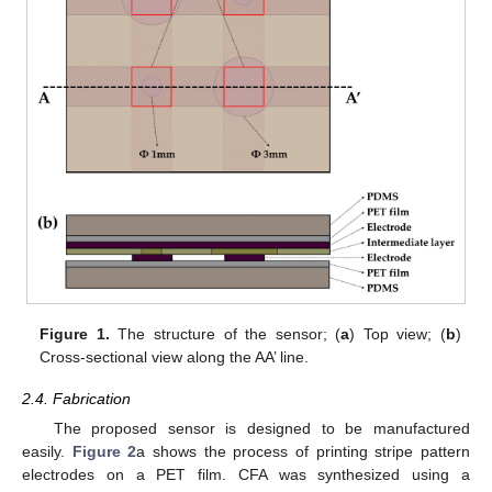
Figure 1.
The structure of the sensor; (
a
) Top view; (
b
)
Cross-sectional view along the AA’ line.
2.4. Fabrication
The proposed sensor is designed to be manufactured
easily.
Figure 2
a shows the process of printing stripe pattern
electrodes on a PET film. CFA was synthesized using a