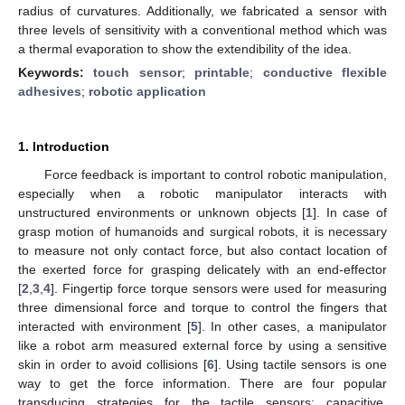
radius of curvatures. Additionally, we fabricated a sensor with
three levels of sensitivity with a conventional method which was
a thermal evaporation to show the extendibility of the idea.
Keywords:
touch sensor
;
printable
;
conductive flexible
adhesives
;
robotic application
1. Introduction
Force feedback is important to control robotic manipulation,
especially when a robotic manipulator interacts with
unstructured environments or unknown objects [
1
]. In case of
grasp motion of humanoids and surgical robots, it is necessary
to measure not only contact force, but also contact location of
the exerted force for grasping delicately with an end-effector
[
2
,
3
,
4
]. Fingertip force torque sensors were used for measuring
three dimensional force and torque to control the fingers that
interacted with environment [
5
]. In other cases, a manipulator
like a robot arm measured external force by using a sensitive
skin in order to avoid collisions [
6
]. Using tactile sensors is one
way to get the force information. There are four popular
transducing strategies for the tactile sensors: capacitive,