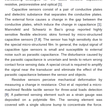
resistive, peizoresistive and optical [
1
].
Capacitive sensors consist of a pair of conductive plates
and dielectric substance that separates the conductive plates.
The external force causes a change in the gap between the
conductive plates, which induce the change in capacitance [
1
].
Mannsfeld and Schwartz in Bao’s group reported highly
sensitive flexible electronic skins formed by micro-structured
capacitive sensors [
7
,
8
]. The sensor has high sensitivity due to
the special micro-structured film. In general, the output signal of
capacitive type sensors is small and susceptible to external
noise such as parasitic capacitance. The disturbance caused by
the parasitic capacitance is uncertain and tends to return wrong
contact force sensing data. A special circuit is required to amplify
the signal near the transducer and eliminate the effect of the
parasitic capacitance between the sensor and objects.
Resistive sensors perceive mechanical deformation by
measuring a change in resistance. Choi et al. reported a micro-
machined flexible tactile sensor for three-axial loads detection
[
9
]. A patterned sensing element such as a strain gauge was
deposited on a polyimide film. The sensing element was
covered with a single silicone bump to concentrate the force.