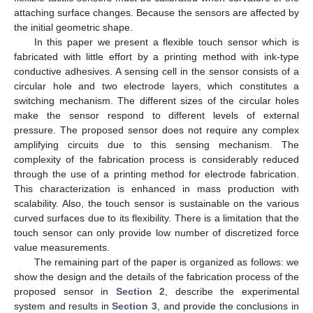
attaching surface changes. Because the sensors are affected by
the initial geometric shape.
In this paper we present a flexible touch sensor which is
fabricated with little effort by a printing method with ink-type
conductive adhesives. A sensing cell in the sensor consists of a
circular hole and two electrode layers, which constitutes a
switching mechanism. The different sizes of the circular holes
make the sensor respond to different levels of external
pressure. The proposed sensor does not require any complex
amplifying circuits due to this sensing mechanism. The
complexity of the fabrication process is considerably reduced
through the use of a printing method for electrode fabrication.
This characterization is enhanced in mass production with
scalability. Also, the touch sensor is sustainable on the various
curved surfaces due to its flexibility. There is a limitation that the
touch sensor can only provide low number of discretized force
value measurements.
The remaining part of the paper is organized as follows: we
show the design and the details of the fabrication process of the
proposed sensor in
Section 2
, describe the experimental
system and results in
Section 3
, and provide the conclusions in