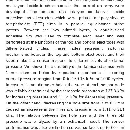
multilayer flexible touch sensors in the form of an array were
developed. The sensors use ink-type conductive flexible
adhesives as electrodes which were printed on polyethylene
terephthalate (PET) films in a parallel equidistance stripe
pattern. Between the two printed layers, a double-sided
adhesive film was used to combine each layer and was
perforated at the junctions of the top and bottom electrodes with
different-sized circles. These holes represent switching
mechanisms between the top and bottom electrodes, and their
sizes make the sensor respond to different levels of external
pressure. We showed the durability of the fabricated sensor with
1 mm diameter holes by repeated experiments of exerting
normal pressure ranging from 0 to 159.15 kPa for 1000 cycles.
In case of 1 mm diameter holes, the state of each sensor node
was reliably determined by the threshold pressures of 127.3 kPa
for increasing pressure and 111.4 kPa for decreasing pressure.
On the other hand, decreasing the hole size from 3 to 0.5 mm
caused an increase in the threshold pressure from 1.41 to 214
kPa. The relation between the hole size and the threshold
pressure was analyzed by a mechanical model. The sensor
performance was also verified on curved surfaces up to 60 mm