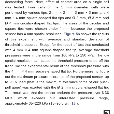
decreasing force. Next, effect of contact area on a single cell
was tested. Four cells of the 1 mm diameter cells were
performed by various tips: 2 mm × 2 mm, 3 mm × 3 mm and 4
mm × 4 mm square-shaped flat tips and Ø 2 mm, Ø 3 mm and
Ø 4 mm circular-shaped flat tips. The sizes of the circular and
square tips were chosen under 4 mm because the proposed
sensor has 4 mm spatial resolution.
Figure 5
b shows the results
of this experiment with average and standard deviation of
threshold pressures. Except for the result of test that conducted
with 4 mm × 4 mm square-shaped flat tip, average threshold
pressures were in the range from 100 kPa to 150 kPa. The low
spatial resolution can cause the threshold pressure to be off the
trend like the experimental result of the threshold pressure with
the 4 mm × 4 mm square-shaped flat tip. Furthermore, to figure
out the maximum pressure tolerance of the proposed sensor, up
to 20 N load (that is the maximum tolerance force of our push-
pull gage) was exerted with the Ø 2 mm circular-shaped flat tip.
The result was that the sensor endures the pressure over 6.36
MPa, which exceeds our interested pressure range,
approximately 35–220 kPa (15–90 g·wt. [
18
]).