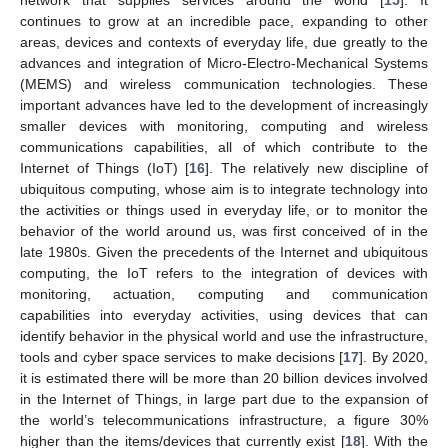
continues to grow at an incredible pace, expanding to other
areas, devices and contexts of everyday life, due greatly to the
advances and integration of Micro-Electro-Mechanical Systems
(MEMS) and wireless communication technologies. These
important advances have led to the development of increasingly
smaller devices with monitoring, computing and wireless
communications capabilities, all of which contribute to the
Internet of Things (IoT) [
16
]. The relatively new discipline of
ubiquitous computing, whose aim is to integrate technology into
the activities or things used in everyday life, or to monitor the
behavior of the world around us, was first conceived of in the
late 1980s. Given the precedents of the Internet and ubiquitous
computing, the IoT refers to the integration of devices with
monitoring, actuation, computing and communication
capabilities into everyday activities, using devices that can
identify behavior in the physical world and use the infrastructure,
tools and cyber space services to make decisions [
17
]. By 2020,
it is estimated there will be more than 20 billion devices involved
in the Internet of Things, in large part due to the expansion of
the world’s telecommunications infrastructure, a figure 30%
higher than the items/devices that currently exist [
18
]. With the