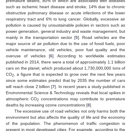
premature deaths, 80% of which are associated with diseases
such as ischemic heart disease and stroke; 14% due to chronic
obstructive pulmonary disease or acute infections of the lower
respiratory tract and 6% to lung cancer. Globally, excessive air
pollution is caused by unsustainable policies in sectors such as
power generation, general industry and waste management, but
mainly in the transportation sector [
5
]. Road vehicles are the
major source of air pollution due to the use of fossil fuels, poor
vehicle maintenance, old vehicles, poor fuel quality and the
overuse of vehicles [
6
]. According to worldwide estimates
published in 2014, there were a total of approximately 1.1 billion
cars on the planet, which produced about 1,730,000,000 tons of
CO
, a figure that is expected to grow over the next few years
2
since some estimates predict that by 2035 the number of cars
will reach close 2 billion [
7
]. In recent years a study published in
Environmental Science & Technology reveals that local spikes in
atmospheric CO
concentrations may contribute to premature
2
deaths by increasing ozone concentrations [
8
].
The excessive use of road vehicles not only harms both the
environment but also affects the quality of life and the economy
of the population. The phenomenon of traffic congestion is
present in most developed cities. For example, according to the