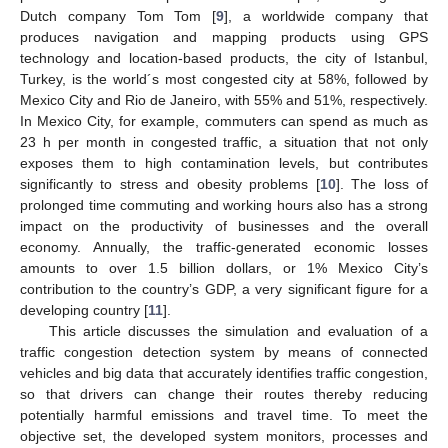
Dutch company Tom Tom [
9
], a worldwide company that
produces navigation and mapping products using GPS
technology and location-based products, the city of Istanbul,
Turkey, is the world´s most congested city at 58%, followed by
Mexico City and Rio de Janeiro, with 55% and 51%, respectively.
In Mexico City, for example, commuters can spend as much as
23 h per month in congested traffic, a situation that not only
exposes them to high contamination levels, but contributes
significantly to stress and obesity problems [
10
]. The loss of
prolonged time commuting and working hours also has a strong
impact on the productivity of businesses and the overall
economy. Annually, the traffic-generated economic losses
amounts to over 1.5 billion dollars, or 1% Mexico City’s
contribution to the country’s GDP, a very significant figure for a
developing country [
11
].
This article discusses the simulation and evaluation of a
traffic congestion detection system by means of connected
vehicles and big data that accurately identifies traffic congestion,
so that drivers can change their routes thereby reducing
potentially harmful emissions and travel time. To meet the
objective set, the developed system monitors, processes and