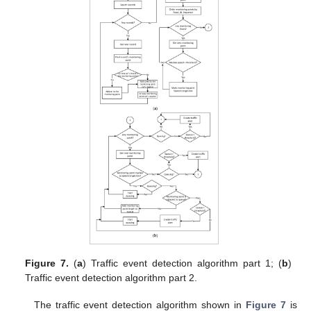
Figure 7.
(
a
) Traffic event detection algorithm part 1; (
b
)
Traffic event detection algorithm part 2.
The traffic event detection algorithm shown in
Figure 7
is