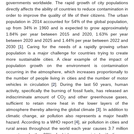
governments worldwide. The rapid growth of city populations
directly affects the ability of countries to reduce contamination in
order to improve the quality of life of their citizens. The urban
population in 2014 accounted for 54% of the global population,
up from 34% in 1960 and is expected to grow approximately
1.84% per year between 2015 and 2020, 1.63% per year
between 2020 and 2025 and 1.44% per year between 2022 and
2030 [
1
]. Caring for the needs of a rapidly growing urban
population is a major challenge for countries trying to create
more sustainable cities. A clear example of the impact of
population growth on the environment is contamination
occurring in the atmosphere, which increases proportionally to
the number of people living in cities and the number of motor
vehicles in circulation [
2
]. During the last 50 years, human
activity, specifically the burning of fossil fuels, has released an
indiscriminate amount of CO
and other greenhouse gases,
2
sufficient to retain more heat in the lower layers of the
atmosphere thereby altering the global climate [
3
]. In addition to
climatic change, air pollution also represents a major health
hazard. According to a WHO report [
4
], air pollution in cities and
rural areas throughout the world each year causes 3.7 million