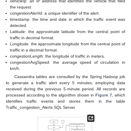
vehicleIp: an IP address that identifies the vehicle that filed
the request.
congestionAlertId: a unique identifier of the alert.
timestamp: the time and date in which the traffic event was
detected.
Latitude: the approximate latitude from the central point of
traffic in decimal format.
Longitude: the approximate longitude from the central point of
traffic in a decimal format.
congestionLength: the longitude of traffic in meters.
congestionAvgSpeed: the average speed of circulation in
km/h.
Cassandra tables are consulted by the Spring Hadoop job
to generate a traffic alert every 5 minutes, employing data
received during the previous 5-minute period. All records are
processed according to the algorithm shown in
Figure 7
, which
identifies traffic events and stores them in the table
Traffic_congestion_Alerts SQL Server.