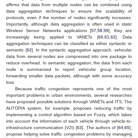
affirms that data from multiple nodes can be combined using
data aggregation techniques to ensure the scalability of
protocols, even if the number of nodes significantly increases.
Importantly, although data aggregation is often used in static
Wireless Sensor Networks applications [
57
,
58
,
59
], they are
increasingly being applied to VANETs [
60
,
61
,
62
]. Data
aggregation techniques can be classified as either syntactic or
semantic [
62
]. In the syntactic aggregation approach, vehicular
data from several nodes are compressed into one package to
reduce overhead. In semantic aggregation, the data from each
node is summarized to report vehicular group location,
forwarding smaller data packets, although with some accuracy
loss.
Because traffic congestion represents one of the most
important problems in urban environments, several researches
have proposed possible solutions through VANETs and ITS. The
AUTOPIA system, for example, proposes reducing traffic by
implementing a control algorithm based on Fuzzy, which takes
into account the information of each vehicle through vehicle-to-
infrastructure communication (V2I) [
63
]. The authors of [
64
,
65
],
propose helping solve traffic congestion problems by managing