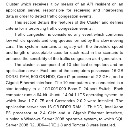
Cluster which receives it by means of an API resident on an
application server, responsible for receiving and interpreting
data in order to detect traffic congestion events.
This section details the features of the Cluster and defines
criteria for interpreting traffic congestion events.
Traffic congestion is considered any event which combines
low vehicle speeds and long queues formed by this slow moving
cars. The system maintains a registry with the threshold speed
and length of acceptable cues for each road in the scenario to
enhance the sensibility of the traffic congestion alert generation.
The cluster is composed of 10 identical computers and an
application server. Each one of the computers possesses 16 GB
DDR3L RAM, 500 GB HDD, Core i7 processor at 2.2 GHz, and a
Gigabit Ethernet interface. The 10 computers are connected in a
star topology to a 10/100/1000 Base-T 24-port Switch. Each
computer runs a 64-bit Ubuntu 14.04.1 LTS operating system, to
which Java 1.7.0_75 and Cassandra 2.0.2 were installed. The
application server has 16 GB DDR3 RAM, 1 Tb HDD, Intel Xeon
E5 processor at 2.4 GHz and a Gigabit Ethernet interface,
running a Windows Server 2008 operative system, to which SQL
Server 2008 R2, JDK—JRE 1.8 and Tomcat 8 were installed.