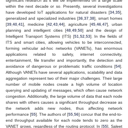
significant research as it will be implemented on a large scale
within the next decade or so. Presently, several investigations
have developed IoT applications for natural disasters [
34
,
35
],
generalized and specialized industries [
36
,
37
,
38
], smart homes
[
39
,
40
,
41
], medicine [
42
,
43
,
44
], agriculture [
45
,
46
,
47
], urban
planning and intelligent cities [
48
,
49
,
50
] and the design of
Intelligent Transport Systems (ITS) [
51
,
52
,
53
]. In the fields of
ITS and smart cities, allowing vehicles to be interconnected,
forming vehicular ad-hoc networks (VANETs), has enormous
applications related to safety, internet connectivity,
entertainment, file transfer and importantly, the detection and
avoidance of dangerous or problematic traffic conditions [
54
].
Although VANETs have several applications, scalability and data
aggregation represent two of their major challenges. Their large
number of mobile nodes create a high volume of location
querying and updating of messages, which often cause network
congestion. Additionally, the large volume of data that each node
shares with others causes a significant throughput decrease as
the network adds new nodes, thus affecting network
performance [
55
]. The authors of [
55
,
56
] concur that the end-to-
end throughput available for each node tends to zero as the
VANET grows, regardless of the routing protocol. In [
55
], Saleet