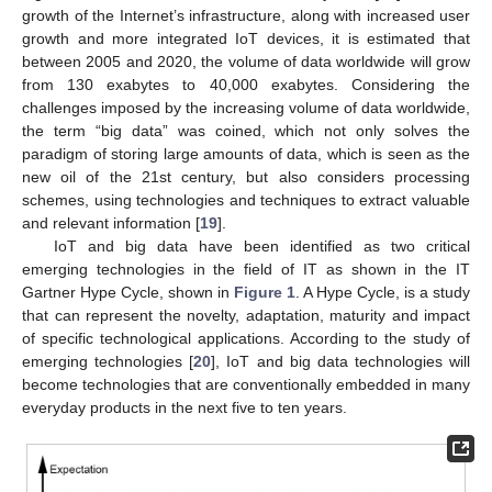
growth of the Internet’s infrastructure, along with increased user
growth and more integrated IoT devices, it is estimated that
between 2005 and 2020, the volume of data worldwide will grow
from 130 exabytes to 40,000 exabytes. Considering the
challenges imposed by the increasing volume of data worldwide,
the term “big data” was coined, which not only solves the
paradigm of storing large amounts of data, which is seen as the
new oil of the 21st century, but also considers processing
schemes, using technologies and techniques to extract valuable
and relevant information [
19
].
IoT and big data have been identified as two critical
emerging technologies in the field of IT as shown in the IT
Gartner Hype Cycle, shown in
Figure 1
. A Hype Cycle, is a study
that can represent the novelty, adaptation, maturity and impact
of specific technological applications. According to the study of
emerging technologies [
20
], IoT and big data technologies will
become technologies that are conventionally embedded in many
everyday products in the next five to ten years.