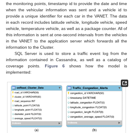
the monitoring points, timestamp id to provide the date and time
when the vehicular information was sent and a vehicle id to
provide a unique identifier for each car in the VANET. The data
in each record includes latitude vehicle, longitude vehicle, speed
vehicle, temperature vehicle, as well as a package counter. All of
this information is sent at one-second intervals from the vehicles
in the VANET to the application server which forwards all the
information to the Cluster.
SQL Server is used to store a traffic event log from the
information contained in Cassandra, as well as a catalog of
coverage points.
Figure 6
shows how the model is
implemented: