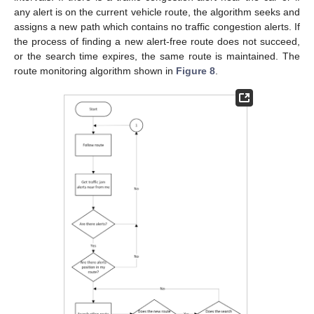
any alert is on the current vehicle route, the algorithm seeks and
assigns a new path which contains no traffic congestion alerts. If
the process of finding a new alert-free route does not succeed,
or the search time expires, the same route is maintained. The
route monitoring algorithm shown in
Figure 8
.