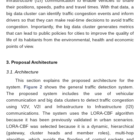
infrastructure (I2I) communication to enable vehicles to share
their positions, speeds, paths and travel times. With that data, a
big data cluster can identify traffic congestion events and inform
drivers so that they can make real-time decisions to avoid traffic
congestion. Importantly, the big data cluster generates metrics
that can lead to public policies for cities to improve the quality of
life of its habitants from the environmental, health and economic
points of view.
3. Proposal Architecture
3.1. Architecture
This section explains the proposed architecture for the
system.
Figure 2
shows the general traffic detection system.
The proposed system includes the use of vehicular
communication and big data clusters to detect traffic congestion
using V2V, V2I and Infrastructure to Infrastructure (I2I)
communications. The system uses the LORA-CBF algorithm
because it has been previously validated in urban scenarios.
LORA-CBF was selected because it is a dynamic, hierarchical
(gateway, cluster heads and member roles), multi-hop
algorithm, which avoids the flooding of control packets and