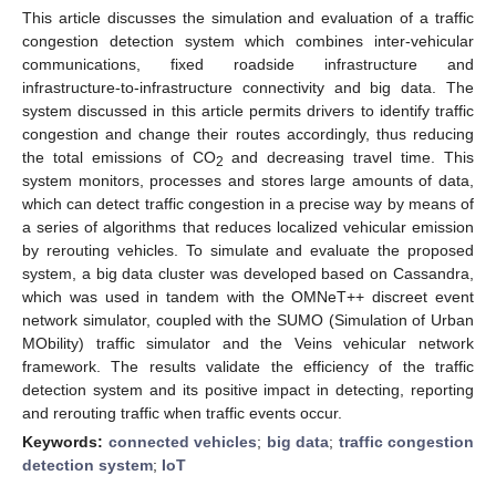
This article discusses the simulation and evaluation of a traffic
congestion detection system which combines inter-vehicular
communications, fixed roadside infrastructure and
infrastructure-to-infrastructure connectivity and big data. The
system discussed in this article permits drivers to identify traffic
congestion and change their routes accordingly, thus reducing
the total emissions of CO
and decreasing travel time. This
2
system monitors, processes and stores large amounts of data,
which can detect traffic congestion in a precise way by means of
a series of algorithms that reduces localized vehicular emission
by rerouting vehicles. To simulate and evaluate the proposed
system, a big data cluster was developed based on Cassandra,
which was used in tandem with the OMNeT++ discreet event
network simulator, coupled with the SUMO (Simulation of Urban
MObility) traffic simulator and the Veins vehicular network
framework. The results validate the efficiency of the traffic
detection system and its positive impact in detecting, reporting
and rerouting traffic when traffic events occur.
Keywords:
connected vehicles
;
big data
;
traffic congestion
detection system
;
IoT