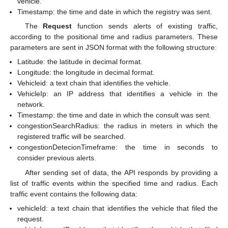
vehicle.
Timestamp: the time and date in which the registry was sent.
The
Request
function sends alerts of existing traffic,
according to the positional time and radius parameters. These
parameters are sent in JSON format with the following structure:
Latitude: the latitude in decimal format.
Longitude: the longitude in decimal format.
Vehicleid: a text chain that identifies the vehicle.
VehicleIp: an IP address that identifies a vehicle in the
network.
Timestamp: the time and date in which the consult was sent.
congestionSearchRadius: the radius in meters in which the
registered traffic will be searched.
congestionDetecionTimeframe: the time in seconds to
consider previous alerts.
After sending set of data, the API responds by providing a
list of traffic events within the specified time and radius. Each
traffic event contains the following data:
vehicleId: a text chain that identifies the vehicle that filed the
request.