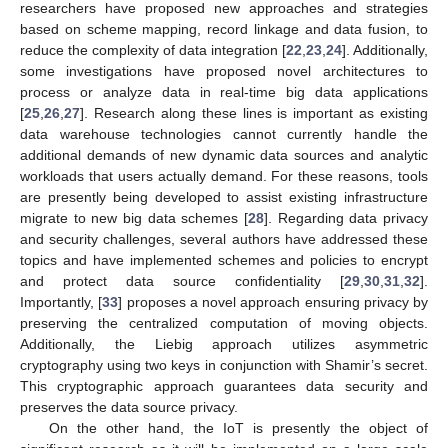
researchers have proposed new approaches and strategies
based on scheme mapping, record linkage and data fusion, to
reduce the complexity of data integration [
22
,
23
,
24
]. Additionally,
some investigations have proposed novel architectures to
process or analyze data in real-time big data applications
[
25
,
26
,
27
]. Research along these lines is important as existing
data warehouse technologies cannot currently handle the
additional demands of new dynamic data sources and analytic
workloads that users actually demand. For these reasons, tools
are presently being developed to assist existing infrastructure
migrate to new big data schemes [
28
]. Regarding data privacy
and security challenges, several authors have addressed these
topics and have implemented schemes and policies to encrypt
and protect data source confidentiality [
29
,
30
,
31
,
32
].
Importantly, [
33
] proposes a novel approach ensuring privacy by
preserving the centralized computation of moving objects.
Additionally, the Liebig approach utilizes asymmetric
cryptography using two keys in conjunction with Shamir’s secret.
This cryptographic approach guarantees data security and
preserves the data source privacy.
On the other hand, the IoT is presently the object of