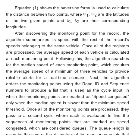
Equation (1) shows the haversine formula used to calculate
the distance between two points, where Φ
, Φ
are the latitudes
1
2
of the two given points and λ
, λ
are their corresponding
1
2
longitudes.
After discovering the monitoring point for the record, the
algorithm summarizes its speed with the rest of the record’s
speeds belonging to the same vehicle. Once all of the registers
are processed, the average speed of each vehicle is calculated
at each monitoring point. Following this, the algorithm searches
for the median speed of each monitoring point, which requires
the average speed of a minimum of three vehicles to provide
reliable alerts for a real-time scenario. Next, the algorithm
orders the monitoring points using the Road_ID and Sequence
numbers to produce a list that is used as the cycle input, in
which the monitoring points are marked as “Speed congested”
only when the median speed is slower than the minimum speed
threshold. Once all of the monitoring points are processed, they
pass to a second cycle where each is evaluated to find the
sequences of monitoring points that are marked as speed
congested, which are considered queues. The queue length is
given by the sum of the diameters of the monitoring points that