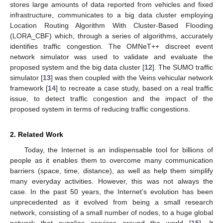
stores large amounts of data reported from vehicles and fixed
infrastructure, communicates to a big data cluster employing
Location Routing Algorithm With Cluster-Based Flooding
(LORA_CBF) which, through a series of algorithms, accurately
identifies traffic congestion. The OMNeT++ discreet event
network simulator was used to validate and evaluate the
proposed system and the big data cluster [
12
]. The SUMO traffic
simulator [
13
] was then coupled with the Veins vehicular network
framework [
14
] to recreate a case study, based on a real traffic
issue, to detect traffic congestion and the impact of the
proposed system in terms of reducing traffic congestions.
2. Related Work
Today, the Internet is an indispensable tool for billions of
people as it enables them to overcome many communication
barriers (space, time, distance), as well as help them simplify
many everyday activities. However, this was not always the
case. In the past 50 years, the Internet’s evolution has been
unprecedented as it evolved from being a small research
network, consisting of a small number of nodes, to a huge global
network that supplies services around the world [
15
]. It