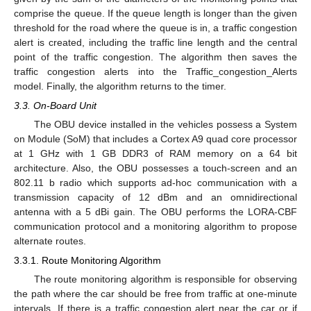
comprise the queue. If the queue length is longer than the given
threshold for the road where the queue is in, a traffic congestion
alert is created, including the traffic line length and the central
point of the traffic congestion. The algorithm then saves the
traffic congestion alerts into the Traffic_congestion_Alerts
model. Finally, the algorithm returns to the timer.
3.3. On-Board Unit
The OBU device installed in the vehicles possess a System
on Module (SoM) that includes a Cortex A9 quad core processor
at 1 GHz with 1 GB DDR3 of RAM memory on a 64 bit
architecture. Also, the OBU possesses a touch-screen and an
802.11 b radio which supports ad-hoc communication with a
transmission capacity of 12 dBm and an omnidirectional
antenna with a 5 dBi gain. The OBU performs the LORA-CBF
communication protocol and a monitoring algorithm to propose
alternate routes.
3.3.1. Route Monitoring Algorithm
The route monitoring algorithm is responsible for observing
the path where the car should be free from traffic at one-minute
intervals. If there is a traffic congestion alert near the car or if