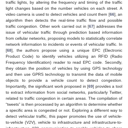
traffic lights, by altering the frequency and timing of the traffic
light changes based on the number vehicles on each street. A
video camera is used to detect vehicles and count them [
66
], an
algorithm then detects the real-time traffic flow and possible
traffic congestion. Other work carried out in [
67
] addresses the
issue of vehicular traffic through prediction based information
from cellular networks, proposing models to statistically correlate
network information to incidents or events of vehicular traffic. In
[
68
], the authors propose using a unique EPC (Electronic
Product Code) to identify vehicles utilizing an RFID (Radio
Frequency Identification) reader to read EPC code. Secondly,
they obtain the position of vehicles by using GPS technology
and then use GPRS technology to transmit the data of mobile
objects to provide a vehicle count to detect congestion.
Importantly, the significant work proposed in [
69
] provides a tool
to extract information from social networks, particularly Twitter,
related to traffic congestion in certain areas. The compilation of
“tweets” is then processed by an algorithm to determine whether
a specific area is congested or not. Exploring a different way to
detect vehicular traffic, this paper promotes the use of vehicle-
to-vehicle (V2V), vehicle to infrastructure and infrastructure-to-