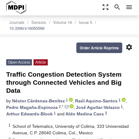
zoom_out_map
search
menu
Journals
Sensors
Volume 16
Issue 5
10.3390/s16050599
settings
Order Article Reprints
Open Access
Article
Traffic Congestion Detection System
through Connected Vehicles and Big
Data
1
1
by
Néstor Cárdenas-Benítez
,
Raúl Aquino-Santos
,
2,*
1
Pedro Magaña-Espinoza
,
José Aguilar-Velazco
,
1
3
Arthur Edwards-Block
and
Aldo Medina Cass
1
School of Telematics, University of Colima, 333 Universidad
Avenue, C.P. 28040 Colima, Col., Mexico