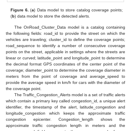
Figure 6.
(
a
) Data model to store catalog coverage points;
(
b
) data model to store the detected alerts.
The OnRoad_Cluster_Data model is a catalog containing
the following fields: road_id to provide the street on which the
vehicles are traveling; cluster_id to define the coverage points;
road_sequence to identify a number of consecutive coverage
points on the street, applicable in settings where the streets are
linear or curved; latitude_point and longitude_point to determine
the decimal format GPS coordinates of the center point of the
coverage; diameter_point to determine the coverage diameter in
meters from the point of coverage and average_speed to
provide the average speed in km/h for cars with the diameter of
the coverage point.
The Traffic_Congestion_Alerts model is a set of traffic alerts
which contain a primary key called congestion_id, a unique alert
identifier, the timestamp of the alert, latitude_congestion and
longitude_congestion which keeps the approximate traffic
congestion epicenter. Congestion_length shows the
approximate traffic congestion length in meters and the