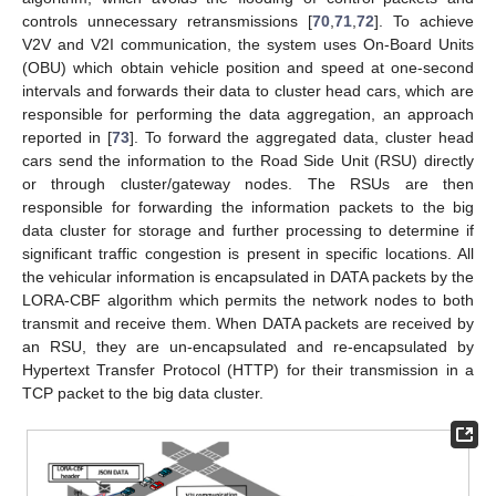
controls unnecessary retransmissions [
70
,
71
,
72
]. To achieve
V2V and V2I communication, the system uses On-Board Units
(OBU) which obtain vehicle position and speed at one-second
intervals and forwards their data to cluster head cars, which are
responsible for performing the data aggregation, an approach
reported in [
73
]. To forward the aggregated data, cluster head
cars send the information to the Road Side Unit (RSU) directly
or through cluster/gateway nodes. The RSUs are then
responsible for forwarding the information packets to the big
data cluster for storage and further processing to determine if
significant traffic congestion is present in specific locations. All
the vehicular information is encapsulated in DATA packets by the
LORA-CBF algorithm which permits the network nodes to both
transmit and receive them. When DATA packets are received by
an RSU, they are un-encapsulated and re-encapsulated by
Hypertext Transfer Protocol (HTTP) for their transmission in a
TCP packet to the big data cluster.