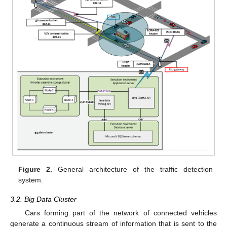
Figure 2.
General architecture of the traffic detection
system.
3.2. Big Data Cluster
Cars forming part of the network of connected vehicles
generate a continuous stream of information that is sent to the