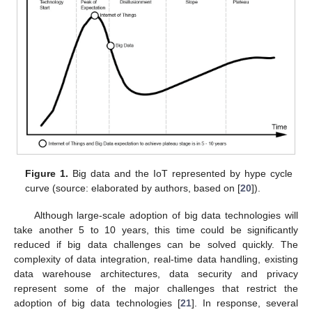
Figure 1.
Big data and the IoT represented by hype cycle
curve (source: elaborated by authors, based on [
20
]).
Although large-scale adoption of big data technologies will
take another 5 to 10 years, this time could be significantly
reduced if big data challenges can be solved quickly. The
complexity of data integration, real-time data handling, existing
data warehouse architectures, data security and privacy
represent some of the major challenges that restrict the
adoption of big data technologies [
21
]. In response, several