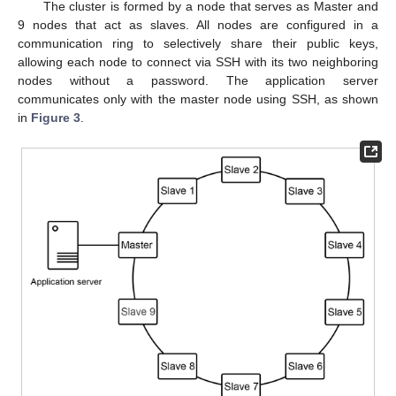
The cluster is formed by a node that serves as Master and
9 nodes that act as slaves. All nodes are configured in a
communication ring to selectively share their public keys,
allowing each node to connect via SSH with its two neighboring
nodes without a password. The application server
communicates only with the master node using SSH, as shown
in
Figure 3
.