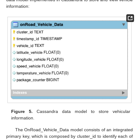
information:
Figure 5.
Cassandra data model to store vehicular
information.
The OnRoad_Vehicle_Data model consists of an integrated
primary key, which is composed by cluster_id to identify each of