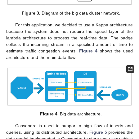
Figure 3.
Diagram of the big data cluster network.
For this application, we decided to use a Kappa architecture
because the system does not require the speed layer of the
lambda architecture to process the real-time data. The badge
collects the incoming stream in a specified amount of time to
estimate traffic congestion events.
Figure 4
shows the used
architecture and the main data flow.
Figure 4.
Big data architecture.
Cassandra is used to support a high flow of inserts and
queries, using its distributed architecture.
Figure 5
provides the
data model implemented in Cassandra to store and view vehicle