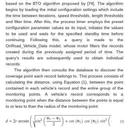
based on the BTO algorithm proposed by [
74
]. The algorithm
begins by loading the initial configuration settings which include
the time between iterations, speed thresholds, length thresholds
and filter time. After this, the process timer employs the preset
configuration parameter values as its input, initiates the values
to be used and waits for the specified standby time before
continuing. Following this, a query is made to the
OnRoad_Vehicle_Data model, whose motor filters the records
created during the previously assigned period of time. The
query’s results are subsequently used to obtain individual
records.
The algorithm then consults the database to discover the
coverage point each record belongs to. This process consists of
calculating the distance, using Equation (1), between the point
contained in each vehicle’s record and the entire group of the
monitoring points. A vehicle’s record corresponds to a
monitoring point when the distance between the points is equal
to or less to than the radius of the monitoring point.
−
−
−
−
−
−
−
−
−
−
−
−
−
−
−
−
−
−
−
−
−
−
−
−
−
−
−
−
−
−
−
−
−
−
−
−
−
−
−
−
−
−
−
⎛
⎜
𝑑
=
2
𝑟
arcsin
𝑠
𝑖
𝑛
(
)
+
𝑐
𝑜
𝑠
(
)
𝑐
𝑜
𝑠
(
)
𝑠
𝑖
𝑛
(
)
√
1
2
2
1
⎜
2
2
2
2
1
2
Φ
Φ
λ
λ
⎝
(1)
Φ
Φ