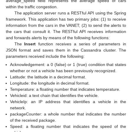
average_speed field represents the average speed of cars
within the traffic congestion.
The application server runs a RESTful API using the Spring
framework. This application has two primary jobs: (1) to receive
information from the cars in the VANET; (2) to send the alerts to
the cars that consult it. The RESTful API receives information
and forwards alerts by means of the following functions:
The
Insert
function receives a series of parameters in
JSON format and saves them in the Cassandra cluster. The
parameters received include the following:
Acknowledgement: a 0 (false) or 1 (true) condition that states
whether or not a vehicle has been previously recognized.
Latitude: the latitude in a decimal format.
Longitude: the longitude in decimal format.
Temperature: a floating number that indicates temperature.
Vehicleid: a text chain that identifies the vehicle.
VehicleIp: an IP address that identifies a vehicle in the
network.
packageCounter: a whole number that indicates the number
of the received package.
Speed: a floating number that indicates the speed of the