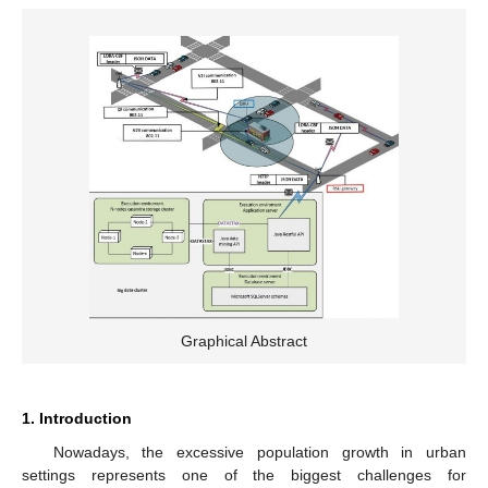
Graphical Abstract
1. Introduction
Nowadays, the excessive population growth in urban
settings represents one of the biggest challenges for