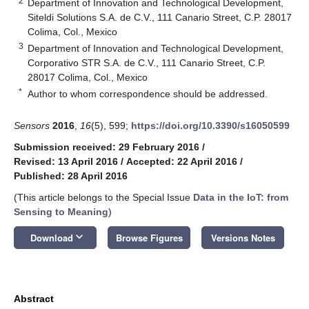
2
Department of Innovation and Technological Development,
Siteldi Solutions S.A. de C.V., 111 Canario Street, C.P. 28017
Colima, Col., Mexico
3
Department of Innovation and Technological Development,
Corporativo STR S.A. de C.V., 111 Canario Street, C.P.
28017 Colima, Col., Mexico
*
Author to whom correspondence should be addressed.
Sensors
2016
,
16
(5), 599;
https://doi.org/10.3390/s16050599
Submission received: 29 February 2016
/
Revised: 13 April 2016
/
Accepted: 22 April 2016
/
Published: 28 April 2016
(This article belongs to the Special Issue
Data in the IoT: from
Sensing to Meaning
)
keyboard_arrow_down
Download
Browse Figures
Versions Notes
Abstract