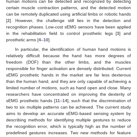
human motions can be detected and recognized by detecting
certain muscle contraction patterns, and the detected motion
can be remotely duplicated using artificial limbs or robotic hands
[
2
]. However, the challenge still lies in the detection and
recognition phases. Low-cost sEMG sensors have been applied
in the rehabilitation field to control prosthetic legs [
3
] and
prosthetic arms [
4
–
10
].
In particular, the identification of human hand motions is
relatively difficult because the hand has more degrees of
freedom (DOF) than the other limbs, and the muscles
responsible for finger activation are densely distributed. Current
sEMG prosthetic hands in the market are far less dexterous
than the human hand, and they are only capable of achieving a
limited number of motions, such as hand open and close. Many
researchers have concentrated on improving the dexterity of
sEMG prosthetic hands [
11
–
14
], such that the discrimination of
two to six multiple patterns can be achieved. The current study
aims to develop an accurate sEMG-based sensing system by
describing methods for identifying multiple gestures to reduce
the recognition error, which is typically high as the number of
predefined gestures increases. Two new methods for feature