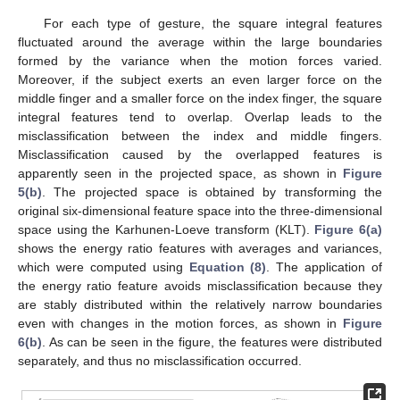
For each type of gesture, the square integral features
fluctuated around the average within the large boundaries
formed by the variance when the motion forces varied.
Moreover, if the subject exerts an even larger force on the
middle finger and a smaller force on the index finger, the square
integral features tend to overlap. Overlap leads to the
misclassification between the index and middle fingers.
Misclassification caused by the overlapped features is
apparently seen in the projected space, as shown in
Figure
5(b)
. The projected space is obtained by transforming the
original six-dimensional feature space into the three-dimensional
space using the Karhunen-Loeve transform (KLT).
Figure 6(a)
shows the energy ratio features with averages and variances,
which were computed using
Equation (8)
. The application of
the energy ratio feature avoids misclassification because they
are stably distributed within the relatively narrow boundaries
even with changes in the motion forces, as shown in
Figure
6(b)
. As can be seen in the figure, the features were distributed
separately, and thus no misclassification occurred.