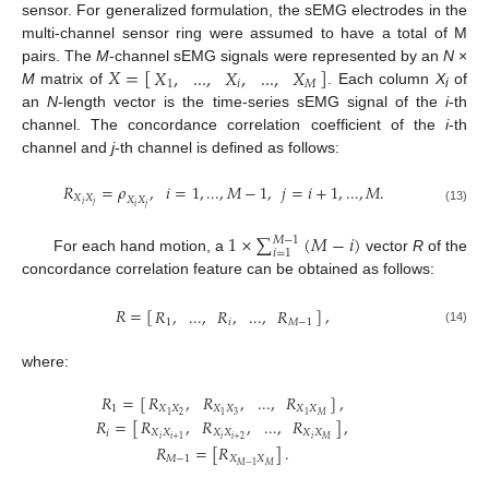
sensor. For generalized formulation, the sEMG electrodes in the
multi-channel sensor ring were assumed to have a total of M
𝑋
=
[
]
𝑋
,
...
,
𝑋
,
...
,
𝑋
pairs. The
M
-channel sEMG signals were represented by an
N
×
1
𝑖
𝑀
M
matrix of
. Each column
X
of
X
=
[
X
1
,
...
,
X
i
,
...
,
X
M
]
i
an
N
-length vector is the time-series sEMG signal of the
i
-th
channel. The concordance correlation coefficient of the
i
-th
channel and
j
-th channel is defined as follows:
𝑅
=
𝜌
,
𝑖
=
1
,
...
,
𝑀
−
1
,
𝑗
=
𝑖
+
1
,
...
,
𝑀
.
𝑋
𝑋
𝑋
𝑋
𝑖
𝑗
𝑖
𝑗
R
X
i
X
j
=
ρ
X
i
X
j
,
i
=
1
,
...
,
M
−
1
,
j
=
i
+
1
,
...
,
M
.
(13)
1
×
∑
(
𝑀
−
𝑖
)
𝑀
−
1
𝑖
=
1
For each hand motion, a
vector
R
of the
1
×
∑
i
=
1
M
−
1
(
M
−
i
)
concordance correlation feature can be obtained as follows:
𝑅
=
[
]
,
𝑅
,
...
,
𝑅
,
...
,
𝑅
1
𝑖
𝑀
−
1
R
=
[
R
1
,
...
,
R
i
,
...
,
R
M
−
1
]
,
(14)
where:
𝑅
,
𝑅
,
...
,
𝑅
𝑅
=
[
]
,
𝑋
𝑋
𝑋
𝑋
𝑋
𝑋
1
2
3
𝑀
1
1
1
𝑅
,
𝑅
,
...
,
𝑅
𝑅
=
[
]
,
𝑋
𝑋
𝑋
𝑋
𝑋
𝑋
𝑖
𝑖
𝑖
𝑖
𝑖
+
2
𝑀
𝑖
+
1
R
1
=
[
R
X
1
X
2
,
R
X
1
X
3
,
...
,
R
X
1
X
M
]
,
R
i
=
[
R
X
i
X
i
+
1
,
R
X
i
X
i
+
2
,
...
,
R
X
i
X
𝑅
=
[
𝑅
]
.
𝑀
−
1
𝑋
𝑋
𝑀
𝑀
−
1