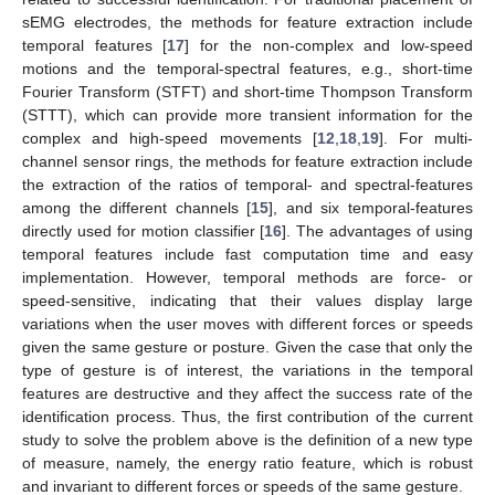
sEMG electrodes, the methods for feature extraction include
temporal features [
17
] for the non-complex and low-speed
motions and the temporal-spectral features, e.g., short-time
Fourier Transform (STFT) and short-time Thompson Transform
(STTT), which can provide more transient information for the
complex and high-speed movements [
12
,
18
,
19
]. For multi-
channel sensor rings, the methods for feature extraction include
the extraction of the ratios of temporal- and spectral-features
among the different channels [
15
], and six temporal-features
directly used for motion classifier [
16
]. The advantages of using
temporal features include fast computation time and easy
implementation. However, temporal methods are force- or
speed-sensitive, indicating that their values display large
variations when the user moves with different forces or speeds
given the same gesture or posture. Given the case that only the
type of gesture is of interest, the variations in the temporal
features are destructive and they affect the success rate of the
identification process. Thus, the first contribution of the current
study to solve the problem above is the definition of a new type
of measure, namely, the energy ratio feature, which is robust
and invariant to different forces or speeds of the same gesture.