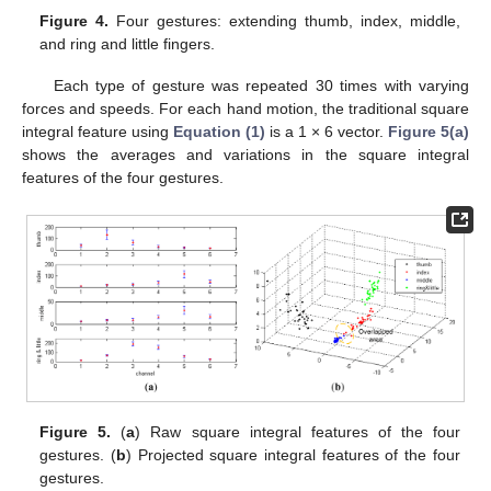
Figure 4.
Four gestures: extending thumb, index, middle,
and ring and little fingers.
Each type of gesture was repeated 30 times with varying
forces and speeds. For each hand motion, the traditional square
integral feature using
Equation (1)
is a 1 × 6 vector.
Figure 5(a)
shows the averages and variations in the square integral
features of the four gestures.
Figure 5.
(
a
) Raw square integral features of the four
gestures. (
b
) Projected square integral features of the four
gestures.