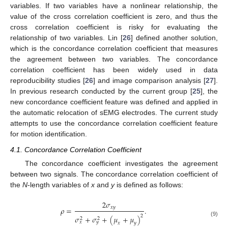
variables. If two variables have a nonlinear relationship, the
value of the cross correlation coefficient is zero, and thus the
cross correlation coefficient is risky for evaluating the
relationship of two variables. Lin [
26
] defined another solution,
which is the concordance correlation coefficient that measures
the agreement between two variables. The concordance
correlation coefficient has been widely used in data
reproducibility studies [
26
] and image comparison analysis [
27
].
In previous research conducted by the current group [
25
], the
new concordance coefficient feature was defined and applied in
the automatic relocation of sEMG electrodes. The current study
attempts to use the concordance correlation coefficient feature
for motion identification.
4.1. Concordance Correlation Coefficient
The concordance coefficient investigates the agreement
between two signals. The concordance correlation coefficient of
the
N
-length variables of
x
and
y
is defined as follows:
2
𝜎
𝑥𝑦
𝜌
=
.
2
𝜎
+
𝜎
+
(
𝜇
+
𝜇
)
2
2
ρ
=
2
σ
xy
σ
x
2
+
σ
y
2
+
(
μ
x
+
μ
y
)
2
.
(9)
𝑥
𝑦
𝑥
𝑦