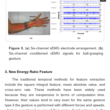
Figure 3.
(
a
) Six-channel sEMG electrode arrangement. (
b
)
Six-channel conditioned sEMG signals for ball-grasping
gesture.
3. New Energy Ratio Feature
The traditional temporal methods for feature extraction
include the square integral feature, mean absolute value, and
cross-zero rate. These methods have been widely used
because they are inexpensive in terms of computation time.
However, their values tend to vary even for the same gesture
type if the gesture is performed with different forces and speeds,