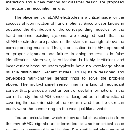
extraction and a new method for classifier design are proposed
to reduce the recognition errors.
The placement of sEMG electrodes is a critical issue for the
successful identification of hand motions. Since a user knows in
advance the distribution of the corresponding muscles for the
hand motions, existing systems are designed such that the
sEMG electrodes are pasted on the skin surface right above the
corresponding muscles. Thus, identification is highly dependent
on proper alignment and failure in doing so results in false
identification. Moreover, identification is highly inefficient and
inconvenient because users typically have no knowledge about
muscle distribution. Recent studies [
15
,
16
] have designed and
developed multi-channel sensor rings to solve the problem
above. The multi-channel sensor ring is a kind of redundant
sensor that provides a vast amount of useful information. In the
current study, the sEMG sensor is designed as a half wristband
covering the posterior side of the forearm, and thus the user can
easily wear the sensor ring on the wrist just like a watch.
Feature calculation, which is how useful characteristics from
the raw sEMG signals are interpreted, is another critical issue
related to successful identification. For traditional placement of