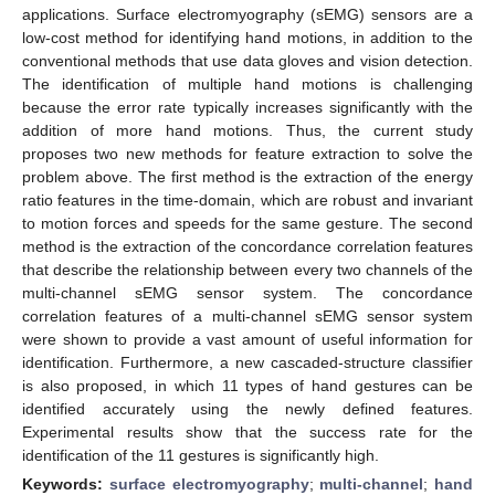
applications. Surface electromyography (sEMG) sensors are a
low-cost method for identifying hand motions, in addition to the
conventional methods that use data gloves and vision detection.
The identification of multiple hand motions is challenging
because the error rate typically increases significantly with the
addition of more hand motions. Thus, the current study
proposes two new methods for feature extraction to solve the
problem above. The first method is the extraction of the energy
ratio features in the time-domain, which are robust and invariant
to motion forces and speeds for the same gesture. The second
method is the extraction of the concordance correlation features
that describe the relationship between every two channels of the
multi-channel sEMG sensor system. The concordance
correlation features of a multi-channel sEMG sensor system
were shown to provide a vast amount of useful information for
identification. Furthermore, a new cascaded-structure classifier
is also proposed, in which 11 types of hand gestures can be
identified accurately using the newly defined features.
Experimental results show that the success rate for the
identification of the 11 gestures is significantly high.
Keywords:
surface electromyography
;
multi-channel
;
hand