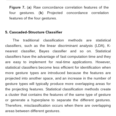
Figure 7.
(
a
) Raw concordance correlation features of the
four gestures. (
b
) Projected concordance correlation
features of the four gestures.
5. Cascaded-Structure Classifier
The traditional classification methods are statistical
classifiers, such as the linear discriminant analysis (LDA), K-
nearest classifier, Bayes classifier and so on. Statistical
classifiers have the advantage of fast computation time and they
are easy to implement for real-time applications. However,
statistical classifiers become less efficient for identification when
more gesture types are introduced because the features are
projected into another space, and an increase in the number of
gesture types will typically produce more overlapping areas for
the projecting features. Statistical classification methods create
a cluster that contains the features of the same type of gesture
or generate a hyperplane to separate the different gestures.
Therefore, misclassification occurs when there are overlapping
areas between different gestures.