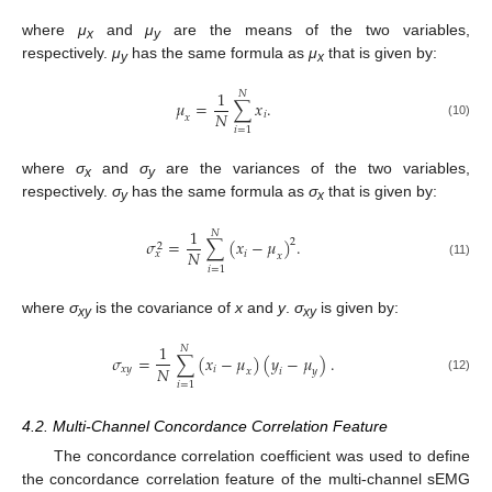
where
μ
and
μ
are the means of the two variables,
x
y
respectively.
μ
has the same formula as
μ
that is given by:
y
x
1
𝑁
𝜇
=
∑
𝑥
.
𝑁
𝑖
𝑥
μ
x
=
1
N
∑
i
=
1
N
x
i
.
(10)
𝑖
=
1
where
σ
and
σ
are the variances of the two variables,
x
y
respectively.
σ
has the same formula as
σ
that is given by:
y
x
1
𝑁
𝜎
=
∑
(
𝑥
−
𝜇
)
.
2
2
𝑁
𝑖
𝑥
𝑥
σ
x
2
=
1
N
∑
i
=
1
N
(
x
i
−
μ
x
)
2
.
(11)
𝑖
=
1
where
σ
is the covariance of
x
and
y
.
σ
is given by:
xy
xy
1
𝑁
𝜎
=
∑
(
𝑥
−
𝜇
)
(
𝑦
−
𝜇
)
.
𝑁
𝑥𝑦
𝑖
𝑥
𝑖
𝑦
σ
xy
=
1
N
∑
i
=
1
N
(
x
i
−
μ
x
)
(
y
i
−
μ
y
)
.
(12)
𝑖
=
1
4.2. Multi-Channel Concordance Correlation Feature
The concordance correlation coefficient was used to define
the concordance correlation feature of the multi-channel sEMG