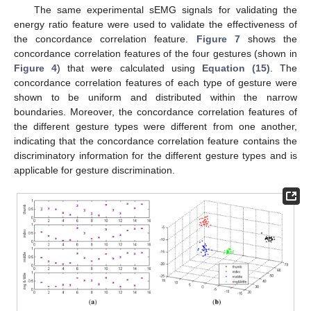
The same experimental sEMG signals for validating the
energy ratio feature were used to validate the effectiveness of
the concordance correlation feature.
Figure 7
shows the
concordance correlation features of the four gestures (shown in
Figure 4
) that were calculated using
Equation (15)
. The
concordance correlation features of each type of gesture were
shown to be uniform and distributed within the narrow
boundaries. Moreover, the concordance correlation features of
the different gesture types were different from one another,
indicating that the concordance correlation feature contains the
discriminatory information for the different gesture types and is
applicable for gesture discrimination.