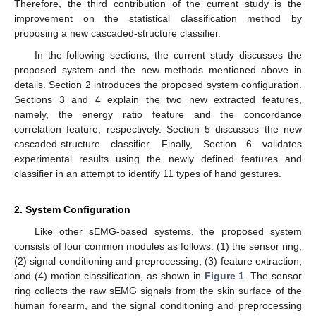
Therefore, the third contribution of the current study is the
improvement on the statistical classification method by
proposing a new cascaded-structure classifier.
In the following sections, the current study discusses the
proposed system and the new methods mentioned above in
details. Section 2 introduces the proposed system configuration.
Sections 3 and 4 explain the two new extracted features,
namely, the energy ratio feature and the concordance
correlation feature, respectively. Section 5 discusses the new
cascaded-structure classifier. Finally, Section 6 validates
experimental results using the newly defined features and
classifier in an attempt to identify 11 types of hand gestures.
2. System Configuration
Like other sEMG-based systems, the proposed system
consists of four common modules as follows: (1) the sensor ring,
(2) signal conditioning and preprocessing, (3) feature extraction,
and (4) motion classification, as shown in
Figure 1
. The sensor
ring collects the raw sEMG signals from the skin surface of the
human forearm, and the signal conditioning and preprocessing