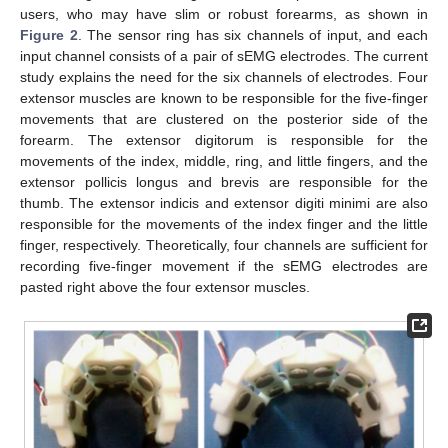
users, who may have slim or robust forearms, as shown in
Figure 2
. The sensor ring has six channels of input, and each
input channel consists of a pair of sEMG electrodes. The current
study explains the need for the six channels of electrodes. Four
extensor muscles are known to be responsible for the five-finger
movements that are clustered on the posterior side of the
forearm. The extensor digitorum is responsible for the
movements of the index, middle, ring, and little fingers, and the
extensor pollicis longus and brevis are responsible for the
thumb. The extensor indicis and extensor digiti minimi are also
responsible for the movements of the index finger and the little
finger, respectively. Theoretically, four channels are sufficient for
recording five-finger movement if the sEMG electrodes are
pasted right above the four extensor muscles.