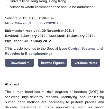
University of Hong Kong, Hong Kong
*
Author to whom correspondence should be addressed.
Sensors
2012
,
12
(2), 1130-1147;
https://doi.org/10.3390/s120201130
Submission received: 29 November 2011
/
Revised: 4 January 2012
/
Accepted: 12 January 2012
/
Published: 30 January 2012
(This article belongs to the Special Issue
Control Systems and
Robotics in Bioengineering
)
keyboard_arrow_down
Download
Browse Figures
Versions Notes
Abstract
The human hand has multiple degrees of freedom (DOF) for
achieving high-dexterity motions. Identifying and replicating
human hand motions are necessary to perform precise and
delicate operations in many applications, such as haptic