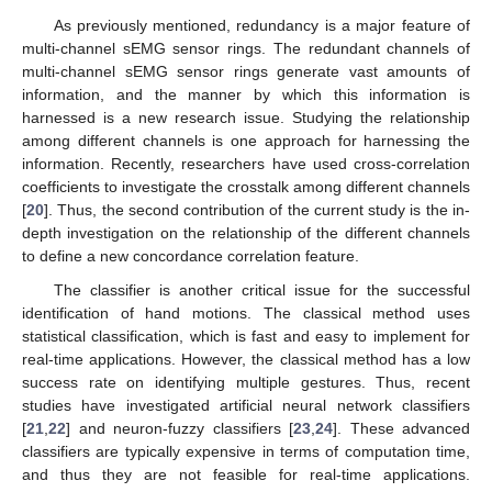
As previously mentioned, redundancy is a major feature of
multi-channel sEMG sensor rings. The redundant channels of
multi-channel sEMG sensor rings generate vast amounts of
information, and the manner by which this information is
harnessed is a new research issue. Studying the relationship
among different channels is one approach for harnessing the
information. Recently, researchers have used cross-correlation
coefficients to investigate the crosstalk among different channels
[
20
]. Thus, the second contribution of the current study is the in-
depth investigation on the relationship of the different channels
to define a new concordance correlation feature.
The classifier is another critical issue for the successful
identification of hand motions. The classical method uses
statistical classification, which is fast and easy to implement for
real-time applications. However, the classical method has a low
success rate on identifying multiple gestures. Thus, recent
studies have investigated artificial neural network classifiers
[
21
,
22
] and neuron-fuzzy classifiers [
23
,
24
]. These advanced
classifiers are typically expensive in terms of computation time,
and thus they are not feasible for real-time applications.