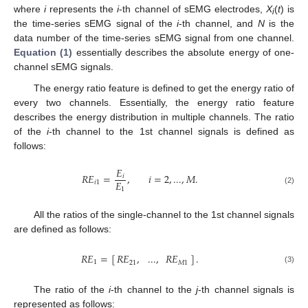
where
i
represents the
i
-th channel of sEMG electrodes,
X
(
t
) is
i
the time-series sEMG signal of the
i
-th channel, and
N
is the
data number of the time-series sEMG signal from one channel.
Equation (1)
essentially describes the absolute energy of one-
channel sEMG signals.
The energy ratio feature is defined to get the energy ratio of
every two channels. Essentially, the energy ratio feature
describes the energy distribution in multiple channels. The ratio
of the
i
-th channel to the 1st channel signals is defined as
follows:
𝐸
𝑅𝐸
=
,
𝑖
=
2
,
...
,
𝑀
.
𝑖
𝐸
𝑖
1
RE
i
1
=
E
i
E
1
,
i
=
2
,
...
,
M
.
1
(2)
All the ratios of the single-channel to the 1st channel signals
are defined as follows:
𝑅𝐸
=
[
]
.
𝑅𝐸
,
...
,
𝑅𝐸
1
21
𝑀
1
RE
1
=
[
RE
21
,
...
,
RE
M
1
]
.
(3)
The ratio of the
i
-th channel to the
j
-th channel signals is
represented as follows: