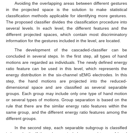
Avoiding the overlapping areas between different gestures
in the projected space is the solution to make statistical
classification methods applicable for identifying more gestures.
The proposed classifier divides the classification procedure into
several levels. In each level, the different features and the
different projected spaces, which contain most discriminatory
information for the gestures included in the level, are located.
The development of the cascaded-classifier can be
concluded in several steps. In the first step, all types of hand
motions are regarded as individuals. The newly defined energy
ratio feature can be used in this level, which represents the
energy distribution in the six-channel sEMG electrodes. In this
step, the hand motions are projected into the reduced-
dimensional space and are classified as several separable
groups. Each group may include only one type of hand motion
or several types of motions. Group separation is based on the
rule that there are the similar energy ratio features within the
same group, and the different energy ratio features among the
different groups.
In the second step, each separable subgroup is classified