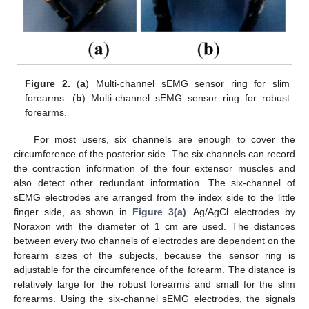
Figure 2.
(
a
) Multi-channel sEMG sensor ring for slim
forearms. (
b
) Multi-channel sEMG sensor ring for robust
forearms.
For most users, six channels are enough to cover the
circumference of the posterior side. The six channels can record
the contraction information of the four extensor muscles and
also detect other redundant information. The six-channel of
sEMG electrodes are arranged from the index side to the little
finger side, as shown in
Figure 3(a)
. Ag/AgCl electrodes by
Noraxon with the diameter of 1 cm are used. The distances
between every two channels of electrodes are dependent on the
forearm sizes of the subjects, because the sensor ring is
adjustable for the circumference of the forearm. The distance is
relatively large for the robust forearms and small for the slim
forearms. Using the six-channel sEMG electrodes, the signals