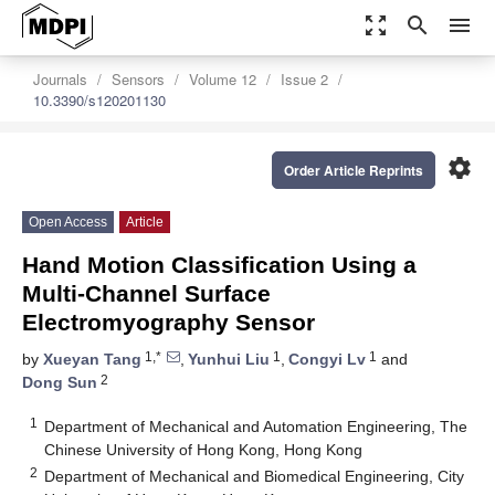
zoom_out_map
search
menu
Journals
Sensors
Volume 12
Issue 2
10.3390/s120201130
settings
Order Article Reprints
Open Access
Article
Hand Motion Classification Using a
Multi-Channel Surface
Electromyography Sensor
1,*
1
1
by
Xueyan Tang
,
Yunhui Liu
,
Congyi Lv
and
2
Dong Sun
1
Department of Mechanical and Automation Engineering, The
Chinese University of Hong Kong, Hong Kong
2
Department of Mechanical and Biomedical Engineering, City