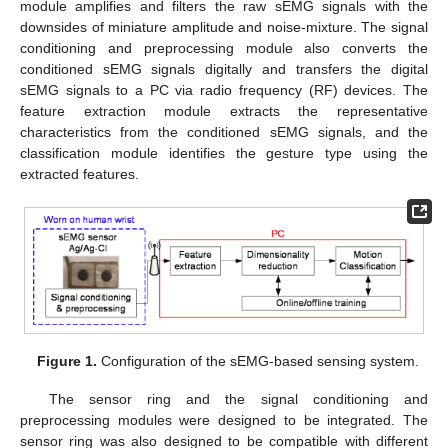
module amplifies and filters the raw sEMG signals with the
downsides of miniature amplitude and noise-mixture. The signal
conditioning and preprocessing module also converts the
conditioned sEMG signals digitally and transfers the digital
sEMG signals to a PC via radio frequency (RF) devices. The
feature extraction module extracts the representative
characteristics from the conditioned sEMG signals, and the
classification module identifies the gesture type using the
extracted features.
Figure 1.
Configuration of the sEMG-based sensing system.
The sensor ring and the signal conditioning and
preprocessing modules were designed to be integrated. The
sensor ring was also designed to be compatible with different