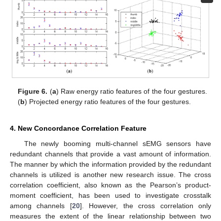
Figure 6.
(
a
) Raw energy ratio features of the four gestures.
(
b
) Projected energy ratio features of the four gestures.
4. New Concordance Correlation Feature
The newly booming multi-channel sEMG sensors have
redundant channels that provide a vast amount of information.
The manner by which the information provided by the redundant
channels is utilized is another new research issue. The cross
correlation coefficient, also known as the Pearson’s product-
moment coefficient, has been used to investigate crosstalk
among channels [
20
]. However, the cross correlation only
measures the extent of the linear relationship between two