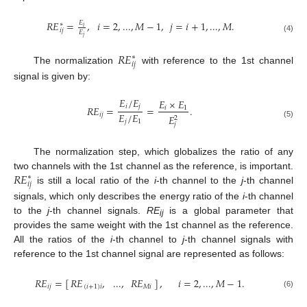
𝑅𝐸
=
,
𝑖
=
2
,
...
,
𝑀
−
1
,
𝑗
=
𝑖
+
1
,
...
,
𝑀
.
𝐸
∗
𝑖
𝑖𝑗
𝐸
𝑗
RE
ij
*
=
E
i
E
j
,
i
=
2
,
...
,
M
−
1
,
j
=
i
+
1
,
...
,
M
.
(4)
𝑅𝐸
∗
𝑖𝑗
The normalization
with reference to the 1st channel
RE
ij
*
signal is given by:
𝐸
/
𝐸
𝐸
×
𝐸
𝑖
𝑗
𝑅𝐸
=
=
.
𝑖
1
𝐸
/
𝐸
𝑖𝑗
𝐸
2
RE
ij
=
E
i
/
E
j
E
j
/
E
1
=
E
i
×
E
1
E
j
2
.
𝑗
1
(5)
𝑗
The normalization step, which globalizes the ratio of any
𝑅𝐸
two channels with the 1st channel as the reference, is important.
∗
𝑖𝑗
is still a local ratio of the
i
-th channel to the
j
-th channel
RE
ij
*
signals, which only describes the energy ratio of the
i
-th channel
to the
j
-th channel signals.
RE
is a global parameter that
ij
provides the same weight with the 1st channel as the reference.
All the ratios of the
i
-th channel to
j
-th channel signals with
reference to the 1st channel signal are represented as follows:
𝑅𝐸
=
[
]
,
𝑖
=
2
,
...
,
𝑀
−
1
.
𝑅𝐸
,
...
,
𝑅𝐸
𝑖𝑗
(
𝑖
+
1
)
𝑖
𝑀
𝑖
RE
ij
=
[
RE
(
i
+
1
)
i
,
...
,
RE
M
i
]
,
i
=
2
,
...
,
M
−
1
.
(6)