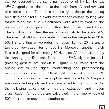
can be recorded at the sampling frequency of 1 kHz. The raw
sEMG signals are miniature at the scale from μV and mV, and
also noise-mixed. Thus, it is necessary to design the analog
amplifiers and filters. To avoid interferences caused by long-wire
transmission, the sEMG electrodes were directly fixed on the
analog circuits composed of differential amplifiers and filters.
The amplifier magnifies the miniature signals to the scale of V.
The useful sEMG signals are distributed in the range from 20 to
500 Hz, and thus a two-order high-pass filter for 20 Hz and a
two-order low-pass filter for 500 Hz. Moreover, another notch
filter is designed for eliminating 50 Hz noise. After conditioned by
the analog amplifier and filters, the sEMG signals for ball-
grasping gesture are shown in
Figure 3(b)
. Aside from the
analog circuits, the signal conditioning and preprocessing
module also contains 10-bit A/D converter and RF
communication circuits. The amplified and filtered sEMG signals
are converted digitally and are transferred to the computer for
the following calculation of feature extraction and motion
classification. All features are calculated in the time window of
500 ms from the movement starting point.