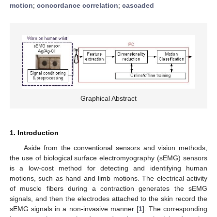
motion
;
concordance correlation
;
cascaded
Graphical Abstract
1. Introduction
Aside from the conventional sensors and vision methods,
the use of biological surface electromyography (sEMG) sensors
is a low-cost method for detecting and identifying human
motions, such as hand and limb motions. The electrical activity
of muscle fibers during a contraction generates the sEMG
signals, and then the electrodes attached to the skin record the
sEMG signals in a non-invasive manner [
1
]. The corresponding