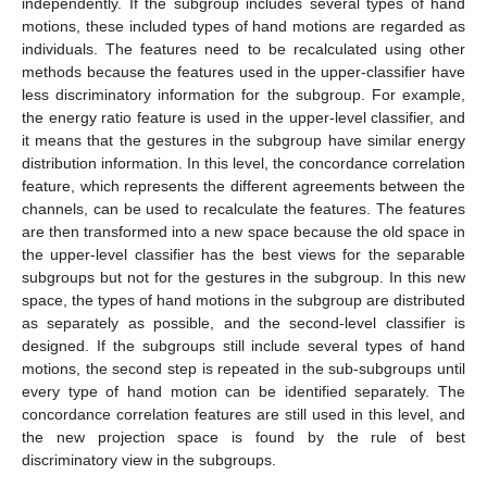
independently. If the subgroup includes several types of hand
motions, these included types of hand motions are regarded as
individuals. The features need to be recalculated using other
methods because the features used in the upper-classifier have
less discriminatory information for the subgroup. For example,
the energy ratio feature is used in the upper-level classifier, and
it means that the gestures in the subgroup have similar energy
distribution information. In this level, the concordance correlation
feature, which represents the different agreements between the
channels, can be used to recalculate the features. The features
are then transformed into a new space because the old space in
the upper-level classifier has the best views for the separable
subgroups but not for the gestures in the subgroup. In this new
space, the types of hand motions in the subgroup are distributed
as separately as possible, and the second-level classifier is
designed. If the subgroups still include several types of hand
motions, the second step is repeated in the sub-subgroups until
every type of hand motion can be identified separately. The
concordance correlation features are still used in this level, and
the new projection space is found by the rule of best
discriminatory view in the subgroups.