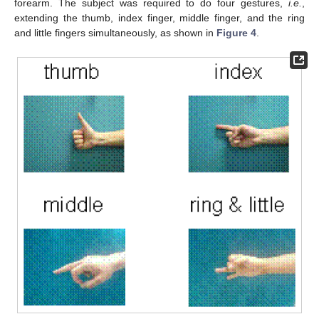
forearm. The subject was required to do four gestures,
i.e.
,
extending the thumb, index finger, middle finger, and the ring
and little fingers simultaneously, as shown in
Figure 4
.