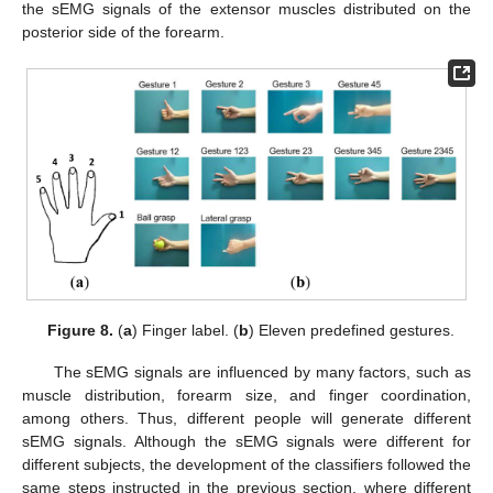
the sEMG signals of the extensor muscles distributed on the
posterior side of the forearm.
Figure 8.
(
a
) Finger label. (
b
) Eleven predefined gestures.
The sEMG signals are influenced by many factors, such as
muscle distribution, forearm size, and finger coordination,
among others. Thus, different people will generate different
sEMG signals. Although the sEMG signals were different for
different subjects, the development of the classifiers followed the
same steps instructed in the previous section, where different