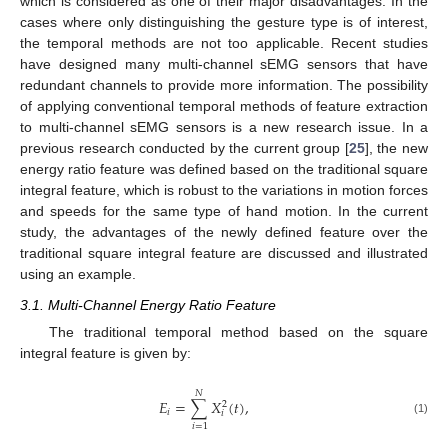
which is considered as one of their major disadvantages. In the
cases where only distinguishing the gesture type is of interest,
the temporal methods are not too applicable. Recent studies
have designed many multi-channel sEMG sensors that have
redundant channels to provide more information. The possibility
of applying conventional temporal methods of feature extraction
to multi-channel sEMG sensors is a new research issue. In a
previous research conducted by the current group [
25
], the new
energy ratio feature was defined based on the traditional square
integral feature, which is robust to the variations in motion forces
and speeds for the same type of hand motion. In the current
study, the advantages of the newly defined feature over the
traditional square integral feature are discussed and illustrated
using an example.
3.1. Multi-Channel Energy Ratio Feature
The traditional temporal method based on the square
integral feature is given by:
𝑁
𝐸
=
∑
𝑋
(
𝑡
)
,
2
𝑖
𝑖
E
i
=
∑
i
=
1
N
X
i
2
(
t
)
,
(1)
𝑖
=
1