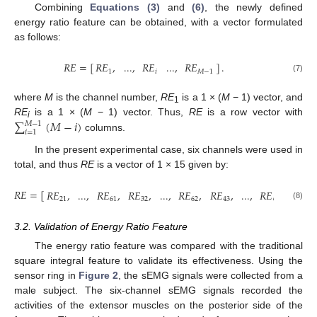
Combining
Equations (3)
and
(6)
, the newly defined
energy ratio feature can be obtained, with a vector formulated
as follows:
𝑅𝐸
=
[
]
.
𝑅𝐸
,
...
,
𝑅𝐸
...
,
𝑅𝐸
1
𝑖
𝑀
−
1
RE
=
[
RE
1
,
...
,
RE
i
...
,
RE
M
−
1
]
.
(7)
where
M
is the channel number,
RE
is a 1 × (
M
− 1) vector, and
1
∑
(
𝑀
−
𝑖
)
RE
is a 1 × (
M
− 1) vector. Thus,
RE
is a row vector with
𝑀
−
1
i
𝑖
=
1
columns.
∑
i
=
1
M
−
1
(
M
−
i
)
In the present experimental case, six channels were used in
total, and thus
RE
is a vector of 1 × 15 given by:
𝑅𝐸
=
[
𝑅𝐸
,
...
,
𝑅𝐸
,
𝑅𝐸
,
...
,
𝑅𝐸
,
𝑅𝐸
,
...
,
𝑅𝐸
,
𝑅𝐸
,
21
61
32
62
43
63
54
RE
=
[
RE
21
,
...
,
RE
61
,
RE
32
,
...
,
RE
62
,
RE
43
,
...
,
RE
63
,
RE
54
,
RE
64
,
(8)
3.2. Validation of Energy Ratio Feature
The energy ratio feature was compared with the traditional
square integral feature to validate its effectiveness. Using the
sensor ring in
Figure 2
, the sEMG signals were collected from a
male subject. The six-channel sEMG signals recorded the
activities of the extensor muscles on the posterior side of the