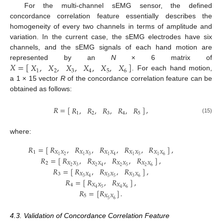
For the multi-channel sEMG sensor, the defined
concordance correlation feature essentially describes the
homogeneity of every two channels in terms of amplitude and
variation. In the current case, the sEMG electrodes have six
channels, and the sEMG signals of each hand motion are
𝑋
=
[
]
𝑋
,
𝑋
,
𝑋
,
𝑋
,
𝑋
,
𝑋
represented by an
N
× 6 matrix of
1
2
3
4
5
6
. For each hand motion,
X
=
[
X
1
,
X
2
,
X
3
,
X
4
,
X
5
,
X
6
]
a 1 × 15 vector
R
of the concordance correlation feature can be
obtained as follows:
𝑅
=
[
]
,
𝑅
,
𝑅
,
𝑅
,
𝑅
,
𝑅
1
2
3
4
5
R
=
[
R
1
,
R
2
,
R
3
,
R
4
,
R
5
]
,
(15)
where:
𝑅
,
𝑅
,
𝑅
,
𝑅
,
𝑅
𝑅
=
[
]
,
𝑋
𝑋
𝑋
𝑋
𝑋
𝑋
𝑋
𝑋
𝑋
𝑋
1
2
3
5
6
1
1
1
4
1
1
𝑅
,
𝑅
,
𝑅
,
𝑅
𝑅
=
[
]
,
𝑋
𝑋
𝑋
𝑋
𝑋
𝑋
𝑋
𝑋
2
2
3
2
2
5
2
6
4
𝑅
,
𝑅
,
𝑅
𝑅
=
[
]
,
𝑋
𝑋
𝑋
𝑋
𝑋
𝑋
3
3
3
5
3
6
4
R
1
=
[
R
X
1
X
2
,
R
X
1
X
3
,
R
X
1
X
4
,
R
X
1
X
5
,
R
X
1
X
6
]
,
R
2
=
[
R
X
2
X
3
,
R
X
2
X
4
,
R
X
𝑅
,
𝑅
𝑅
=
[
]
,
𝑋
𝑋
𝑋
𝑋
4
5
6
4
4
𝑅
=
[
𝑅
]
.
5
𝑋
𝑋
5
6
4.3. Validation of Concordance Correlation Feature