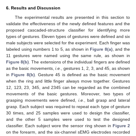
6. Results and Discussion
The experimental results are presented in this section to
validate the effectiveness of the newly defined features and the
proposed cascaded-structure classifier for identifying more
types of gestures. Eleven types of gestures were defined and six
male subjects were selected for the experiment. Each finger was
labeled using numbers 1 to 5, as shown in
Figure 8(a)
, and the
11 gestures were named using the same rule, as shown in
Figure 8(b)
. The extensions of the individual fingers are defined
as the basic movements,
i.e.
, gestures 1, 2, 3, and 45, as shown
in
Figure 8(b)
. Gesture 45 is defined as the basic movement
when the ring and little finger always move together. Gestures
12, 123, 23, 345, and 2345 can be regarded as the combined
movements of the basic gestures. Moreover, two types of
grasping movements were defined,
i.e.
, ball grasp and lateral
grasp. Each subject was required to repeat each type of gesture
30 times, and 25 samples were used to design the classifier,
and the other 5 samples were used to test the designed
classifier. Each subject wore the sensor ring shown in
Figure 2
on the forearm, and the six-channel sEMG electrodes recorded