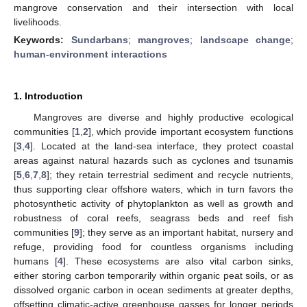
mangrove conservation and their intersection with local
livelihoods.
Keywords:
Sundarbans
;
mangroves
;
landscape change
;
human-environment interactions
1. Introduction
Mangroves are diverse and highly productive ecological
communities [
1
,
2
], which provide important ecosystem functions
[
3
,
4
]. Located at the land-sea interface, they protect coastal
areas against natural hazards such as cyclones and tsunamis
[
5
,
6
,
7
,
8
]; they retain terrestrial sediment and recycle nutrients,
thus supporting clear offshore waters, which in turn favors the
photosynthetic activity of phytoplankton as well as growth and
robustness of coral reefs, seagrass beds and reef fish
communities [
9
]; they serve as an important habitat, nursery and
refuge, providing food for countless organisms including
humans [
4
]. These ecosystems are also vital carbon sinks,
either storing carbon temporarily within organic peat soils, or as
dissolved organic carbon in ocean sediments at greater depths,
offsetting climatic-active greenhouse gasses for longer periods