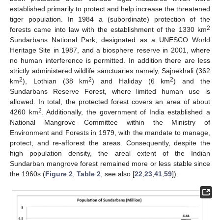
established primarily to protect and help increase the threatened
tiger population. In 1984 a (subordinate) protection of the
2
forests came into law with the establishment of the 1330 km
Sundarbans National Park, designated as a UNESCO World
Heritage Site in 1987, and a biosphere reserve in 2001, where
no human interference is permitted. In addition there are less
strictly administered wildlife sanctuaries namely, Sajnekhali (362
2
2
2
km
), Lothian (38 km
) and Haliday (6 km
) and the
Sundarbans Reserve Forest, where limited human use is
allowed. In total, the protected forest covers an area of about
2
4260 km
. Additionally, the government of India established a
National Mangrove Committee within the Ministry of
Environment and Forests in 1979, with the mandate to manage,
protect, and re-afforest the areas. Consequently, despite the
high population density, the areal extent of the Indian
Sundarban mangrove forest remained more or less stable since
the 1960s (
Figure 2
,
Table 2
, see also [
22
,
23
,
41
,
59
]).