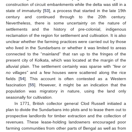
construction of circuit embankments while the delta was still in a
state of immaturity [
53
], a process that started in the late 19th
century and continued through to the 20th century.
Nevertheless, there is some uncertainty on the nature of
settlements and the history of pre-colonial, indigenous
reclamation of the region for settlement and cultivation. It is also
unclear whether the farming practices were carried out by those
who lived in the Sundarbans or whether it was limited to areas
connected to the “mainland” that ran up to the fringes of the
present city of Kolkata, which was located at the margin of the
alluvial plain. The settlement certainly was sparse with
“few or
no villages”
and a few houses were scattered along the rice
fields [
54
]. This account is often contested as a Western
fascination [
55
]. However, it might be an indication that the
population was migratory in nature, using the land only
seasonally for cultivation.
In 1771, British collector general Clod Russell initiated a
plan to divide the Sundarbans into plots and to lease them out to
prospective landlords for timber extraction and the collection of
revenues. These lease-holding landowners encouraged poor
farming communities from other parts of Bengal as well as from