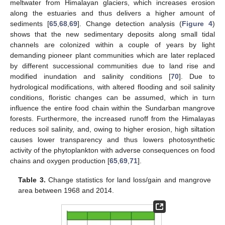
meltwater from Himalayan glaciers, which increases erosion
along the estuaries and thus delivers a higher amount of
sediments [
65
,
68
,
69
]. Change detection analysis (
Figure 4
)
shows that the new sedimentary deposits along small tidal
channels are colonized within a couple of years by light
demanding pioneer plant communities which are later replaced
by different successional communities due to land rise and
modified inundation and salinity conditions [
70
]. Due to
hydrological modifications, with altered flooding and soil salinity
conditions, floristic changes can be assumed, which in turn
influence the entire food chain within the Sundarban mangrove
forests. Furthermore, the increased runoff from the Himalayas
reduces soil salinity, and, owing to higher erosion, high siltation
causes lower transparency and thus lowers photosynthetic
activity of the phytoplankton with adverse consequences on food
chains and oxygen production [
65
,
69
,
71
].
Table 3.
Change statistics for land loss/gain and mangrove
area between 1968 and 2014.