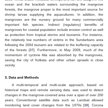
ocean and the brackish waters surrounding the mangrove
forests, the mangrove proper is the most important source for
shrimp larvae supplying the aquacultures. In addition, the
mangroves are the nursery ground for many commercially
important fish species. Indirect (regulatory) benefits of
mangroves for coastal population include erosion control as well
as protection from tropical storms and tsunamis. For instance,
the relatively low numbers of victims in the Sundarbans area
following the 2004 tsunami are related to the buffering capacity
of the forests [
37
]. Furthermore, in May 2009, much of the
momentum of cyclone Aila was absorbed by the mangroves,
saving the city of Kolkata and other urban sprawls in close
vicinity.
3. Data and Methods
A multi-temporal and multi-scale approach, based on
historical maps and remote sensing data, was used to detect
changes in the mangrove-covered area over a span of over 200
years. Conventional satellite data such as Landsat allowed
monitoring land cover changes from the 1970s [
38
]. Corona