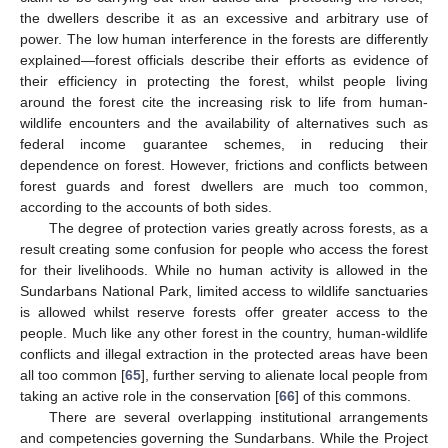
the dwellers describe it as an excessive and arbitrary use of
power. The low human interference in the forests are differently
explained—forest officials describe their efforts as evidence of
their efficiency in protecting the forest, whilst people living
around the forest cite the increasing risk to life from human-
wildlife encounters and the availability of alternatives such as
federal income guarantee schemes, in reducing their
dependence on forest. However, frictions and conflicts between
forest guards and forest dwellers are much too common,
according to the accounts of both sides.
The degree of protection varies greatly across forests, as a
result creating some confusion for people who access the forest
for their livelihoods. While no human activity is allowed in the
Sundarbans National Park, limited access to wildlife sanctuaries
is allowed whilst reserve forests offer greater access to the
people. Much like any other forest in the country, human-wildlife
conflicts and illegal extraction in the protected areas have been
all too common [
65
], further serving to alienate local people from
taking an active role in the conservation [
66
] of this commons.
There are several overlapping institutional arrangements
and competencies governing the Sundarbans. While the Project