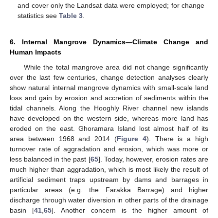
and cover only the Landsat data were employed; for change
statistics see
Table 3
.
6. Internal Mangrove Dynamics—Climate Change and
Human Impacts
While the total mangrove area did not change significantly
over the last few centuries, change detection analyses clearly
show natural internal mangrove dynamics with small-scale land
loss and gain by erosion and accretion of sediments within the
tidal channels. Along the Hooghly River channel new islands
have developed on the western side, whereas more land has
eroded on the east. Ghoramara Island lost almost half of its
area between 1968 and 2014 (
Figure 4
). There is a high
turnover rate of aggradation and erosion, which was more or
less balanced in the past [
65
]. Today, however, erosion rates are
much higher than aggradation, which is most likely the result of
artificial sediment traps upstream by dams and barrages in
particular areas (e.g. the Farakka Barrage) and higher
discharge through water diversion in other parts of the drainage
basin [
41
,
65
]. Another concern is the higher amount of