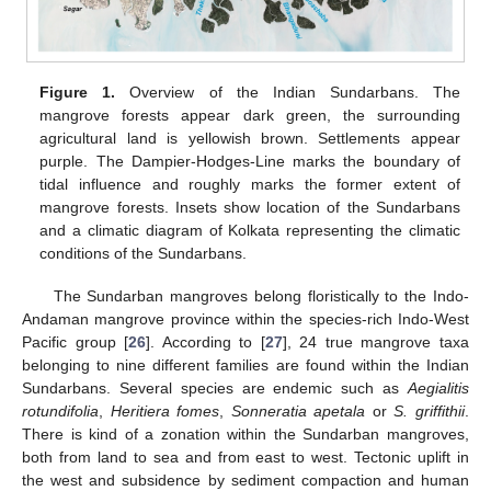
Figure 1.
Overview of the Indian Sundarbans. The
mangrove forests appear dark green, the surrounding
agricultural land is yellowish brown. Settlements appear
purple. The Dampier-Hodges-Line marks the boundary of
tidal influence and roughly marks the former extent of
mangrove forests. Insets show location of the Sundarbans
and a climatic diagram of Kolkata representing the climatic
conditions of the Sundarbans.
The Sundarban mangroves belong floristically to the Indo-
Andaman mangrove province within the species-rich Indo-West
Pacific group [
26
]. According to [
27
], 24 true mangrove taxa
belonging to nine different families are found within the Indian
Sundarbans. Several species are endemic such as
Aegialitis
rotundifolia
,
Heritiera fomes
,
Sonneratia apetala
or
S. griffithii
.
There is kind of a zonation within the Sundarban mangroves,
both from land to sea and from east to west. Tectonic uplift in
the west and subsidence by sediment compaction and human