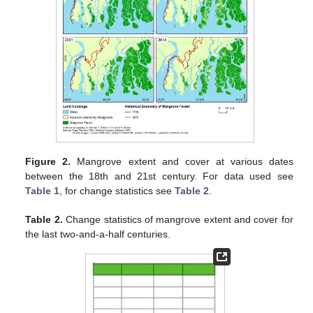
Figure 2.
Mangrove extent and cover at various dates
between the 18th and 21st century. For data used see
Table 1
, for change statistics see
Table 2
.
Table 2.
Change statistics of mangrove extent and cover for
the last two-and-a-half centuries.