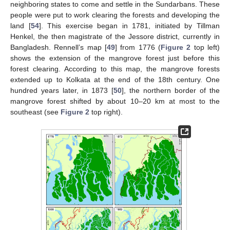
neighboring states to come and settle in the Sundarbans. These
people were put to work clearing the forests and developing the
land [
54
]. This exercise began in 1781, initiated by Tillman
Henkel, the then magistrate of the Jessore district, currently in
Bangladesh. Rennell’s map [
49
] from 1776 (
Figure 2
top left)
shows the extension of the mangrove forest just before this
forest clearing. According to this map, the mangrove forests
extended up to Kolkata at the end of the 18th century. One
hundred years later, in 1873 [
50
], the northern border of the
mangrove forest shifted by about 10–20 km at most to the
southeast (see
Figure 2
top right).