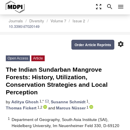
zoom_out_map
search
menu
Journals
Diversity
Volume 7
Issue 2
10.3390/d7020149
settings
Order Article Reprints
Open Access
Article
The Indian Sundarban Mangrove
Forests: History, Utilization,
Conservation Strategies and Local
Perception
1,*
1
by
Aditya Ghosh
,
Susanne Schmidt
,
1,2
1
Thomas Fickert
and
Marcus Nüsser
1
Department of Geography, South Asia Institute (SAI),
Heidelberg University, Im Neuenheimer Feld 330, D-69120