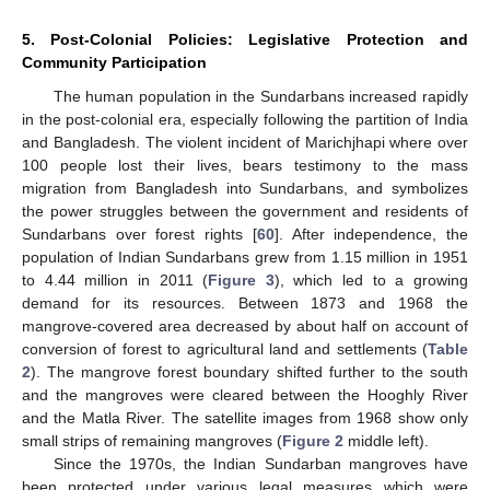
5. Post-Colonial Policies: Legislative Protection and
Community Participation
The human population in the Sundarbans increased rapidly
in the post-colonial era, especially following the partition of India
and Bangladesh. The violent incident of Marichjhapi where over
100 people lost their lives, bears testimony to the mass
migration from Bangladesh into Sundarbans, and symbolizes
the power struggles between the government and residents of
Sundarbans over forest rights [
60
]. After independence, the
population of Indian Sundarbans grew from 1.15 million in 1951
to 4.44 million in 2011 (
Figure 3
), which led to a growing
demand for its resources. Between 1873 and 1968 the
mangrove-covered area decreased by about half on account of
conversion of forest to agricultural land and settlements (
Table
2
). The mangrove forest boundary shifted further to the south
and the mangroves were cleared between the Hooghly River
and the Matla River. The satellite images from 1968 show only
small strips of remaining mangroves (
Figure 2
middle left).
Since the 1970s, the Indian Sundarban mangroves have
been protected under various legal measures which were