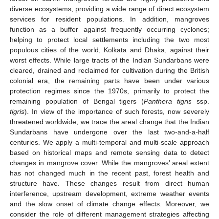
diverse ecosystems, providing a wide range of direct ecosystem
services for resident populations. In addition, mangroves
function as a buffer against frequently occurring cyclones;
helping to protect local settlements including the two most
populous cities of the world, Kolkata and Dhaka, against their
worst effects. While large tracts of the Indian Sundarbans were
cleared, drained and reclaimed for cultivation during the British
colonial era, the remaining parts have been under various
protection regimes since the 1970s, primarily to protect the
remaining population of Bengal tigers (
Panthera tigris
ssp.
tigris
). In view of the importance of such forests, now severely
threatened worldwide, we trace the areal change that the Indian
Sundarbans have undergone over the last two-and-a-half
centuries. We apply a multi-temporal and multi-scale approach
based on historical maps and remote sensing data to detect
changes in mangrove cover. While the mangroves’ areal extent
has not changed much in the recent past, forest health and
structure have. These changes result from direct human
interference, upstream development, extreme weather events
and the slow onset of climate change effects. Moreover, we
consider the role of different management strategies affecting