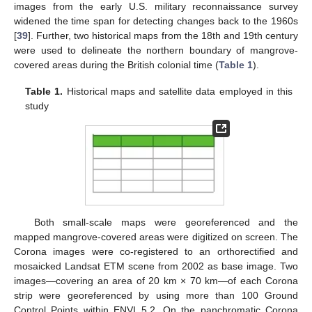
images from the early U.S. military reconnaissance survey
widened the time span for detecting changes back to the 1960s
[
39
]. Further, two historical maps from the 18th and 19th century
were used to delineate the northern boundary of mangrove-
covered areas during the British colonial time (
Table 1
).
Table 1.
Historical maps and satellite data employed in this
study
Both small-scale maps were georeferenced and the
mapped mangrove-covered areas were digitized on screen. The
Corona images were co-registered to an orthorectified and
mosaicked Landsat ETM scene from 2002 as base image. Two
images—covering an area of 20 km × 70 km—of each Corona
strip were georeferenced by using more than 100 Ground
Control Points within ENVI 5.2. On the panchromatic Corona