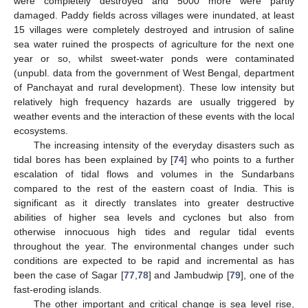
were completely destroyed and 5000 more were partly
damaged. Paddy fields across villages were inundated, at least
15 villages were completely destroyed and intrusion of saline
sea water ruined the prospects of agriculture for the next one
year or so, whilst sweet-water ponds were contaminated
(unpubl. data from the government of West Bengal, department
of Panchayat and rural development). These low intensity but
relatively high frequency hazards are usually triggered by
weather events and the interaction of these events with the local
ecosystems.
The increasing intensity of the everyday disasters such as
tidal bores has been explained by [
74
] who points to a further
escalation of tidal flows and volumes in the Sundarbans
compared to the rest of the eastern coast of India. This is
significant as it directly translates into greater destructive
abilities of higher sea levels and cyclones but also from
otherwise innocuous high tides and regular tidal events
throughout the year. The environmental changes under such
conditions are expected to be rapid and incremental as has
been the case of Sagar [
77
,
78
] and Jambudwip [
79
], one of the
fast-eroding islands.
The other important and critical change is sea level rise,