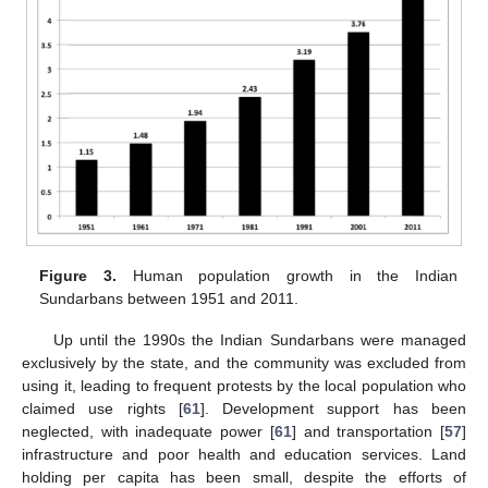
Figure 3.
Human population growth in the Indian
Sundarbans between 1951 and 2011.
Up until the 1990s the Indian Sundarbans were managed
exclusively by the state, and the community was excluded from
using it, leading to frequent protests by the local population who
claimed use rights [
61
]. Development support has been
neglected, with inadequate power [
61
] and transportation [
57
]
infrastructure and poor health and education services. Land
holding per capita has been small, despite the efforts of