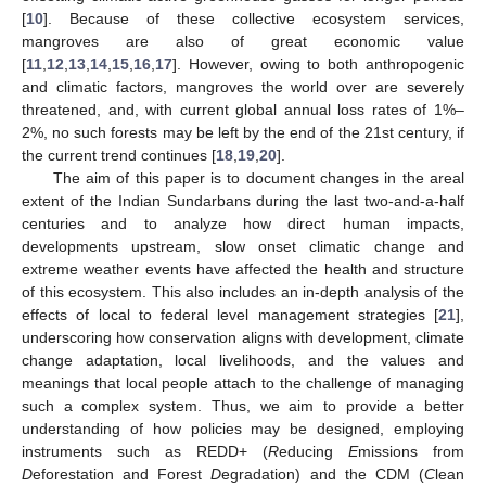
[
10
]. Because of these collective ecosystem services,
mangroves are also of great economic value
[
11
,
12
,
13
,
14
,
15
,
16
,
17
]. However, owing to both anthropogenic
and climatic factors, mangroves the world over are severely
threatened, and, with current global annual loss rates of 1%–
2%, no such forests may be left by the end of the 21st century, if
the current trend continues [
18
,
19
,
20
].
The aim of this paper is to document changes in the areal
extent of the Indian Sundarbans during the last two-and-a-half
centuries and to analyze how direct human impacts,
developments upstream, slow onset climatic change and
extreme weather events have affected the health and structure
of this ecosystem. This also includes an in-depth analysis of the
effects of local to federal level management strategies [
21
],
underscoring how conservation aligns with development, climate
change adaptation, local livelihoods, and the values and
meanings that local people attach to the challenge of managing
such a complex system. Thus, we aim to provide a better
understanding of how policies may be designed, employing
instruments such as REDD+ (
R
educing
E
missions from
D
eforestation and Forest
D
egradation) and the CDM (
C
lean