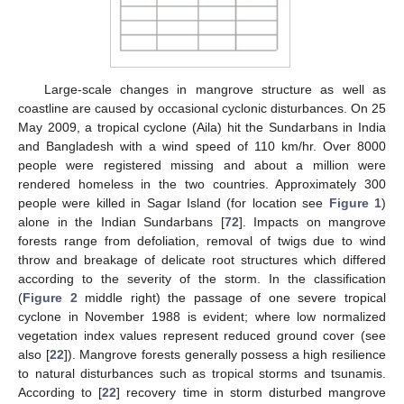
Large-scale changes in mangrove structure as well as
coastline are caused by occasional cyclonic disturbances. On 25
May 2009, a tropical cyclone (Aila) hit the Sundarbans in India
and Bangladesh with a wind speed of 110 km/hr. Over 8000
people were registered missing and about a million were
rendered homeless in the two countries. Approximately 300
people were killed in Sagar Island (for location see
Figure 1
)
alone in the Indian Sundarbans [
72
]. Impacts on mangrove
forests range from defoliation, removal of twigs due to wind
throw and breakage of delicate root structures which differed
according to the severity of the storm. In the classification
(
Figure 2
middle right) the passage of one severe tropical
cyclone in November 1988 is evident; where low normalized
vegetation index values represent reduced ground cover (see
also [
22
]). Mangrove forests generally possess a high resilience
to natural disturbances such as tropical storms and tsunamis.
According to [
22
] recovery time in storm disturbed mangrove