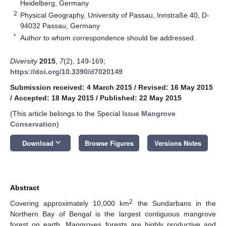
Heidelberg, Germany
2
Physical Geography, University of Passau, Innstraße 40, D-
94032 Passau, Germany
*
Author to whom correspondence should be addressed.
Diversity
2015
,
7
(2), 149-169;
https://doi.org/10.3390/d7020149
Submission received: 4 March 2015
/
Revised: 16 May 2015
/
Accepted: 18 May 2015
/
Published: 22 May 2015
(This article belongs to the Special Issue
Mangrove
Conservation
)
keyboard_arrow_down
Download
Browse Figures
Versions Notes
Abstract
2
Covering approximately 10,000 km
the Sundarbans in the
Northern Bay of Bengal is the largest contiguous mangrove
forest on earth. Mangroves forests are highly productive and