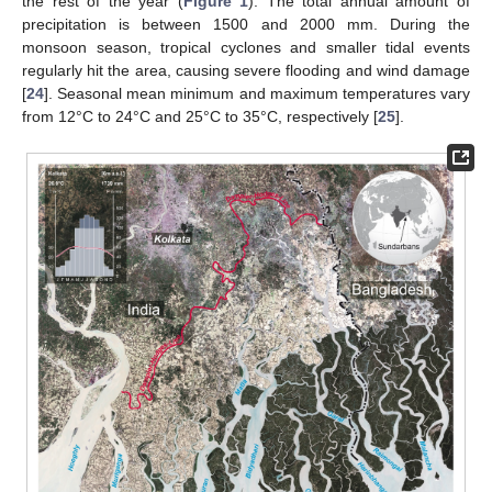
the rest of the year (
Figure 1
). The total annual amount of
precipitation is between 1500 and 2000 mm. During the
monsoon season, tropical cyclones and smaller tidal events
regularly hit the area, causing severe flooding and wind damage
[
24
]. Seasonal mean minimum and maximum temperatures vary
from 12°C to 24°C and 25°C to 35°C, respectively [
25
].