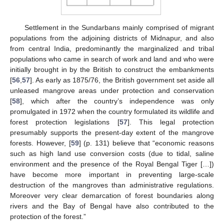
Settlement in the Sundarbans mainly comprised of migrant
populations from the adjoining districts of Midnapur, and also
from central India, predominantly the marginalized and tribal
populations who came in search of work and land and who were
initially brought in by the British to construct the embankments
[
56
,
57
]. As early as 1875/76, the British government set aside all
unleased mangrove areas under protection and conservation
[
58
], which after the country’s independence was only
promulgated in 1972 when the country formulated its wildlife and
forest protection legislations [
57
]. This legal protection
presumably supports the present-day extent of the mangrove
forests. However, [
59
] (p. 131) believe that “economic reasons
such as high land use conversion costs (due to tidal, saline
environment and the presence of the Royal Bengal Tiger […])
have become more important in preventing large-scale
destruction of the mangroves than administrative regulations.
Moreover very clear demarcation of forest boundaries along
rivers and the Bay of Bengal have also contributed to the
protection of the forest.”