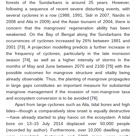
forests of the Sundarbans is around 25 years. However,
following a sequence of recent severe disturbing events, with
several cyclones in a row (1988, 1991, Sidr in 2007, Nardis in
2008 and Aila in 2009) and the Asian tsunami of 2004, there is
concern that the mangroves’ regeneration ability has been
weakened. On the Bay of Bengal along the Sundarbans the
occurrences of cyclones increased by 26% between 1881 and
2001 [
73
]. A projection modelling predicts a further increase in
the frequency of cyclones, particularly in the late monsoon
season [
74
], as well as a higher intensity of storms in the
months of May and June between 2070 and 2100 [
75
] with the
possible outcomes for mangrove structure and vitality being
already observable. Thus, the planting of mangrove propagules
in large gaps constitutes an important measure for substantial
mangrove management if the invasion of non-mangrove taxa
and ecosystem conversion is to be avoided [
76
].
Apart from large cyclones such as Aila, tidal bores and high
tides—though a comparatively slow onset is equally destructive
—have already started to play havoc on the ecosystem. A tidal
bore on 13–15 July 2014 displaced over 50,000 people
(recorded by author). Furthermore, over 10,000 dwelling units