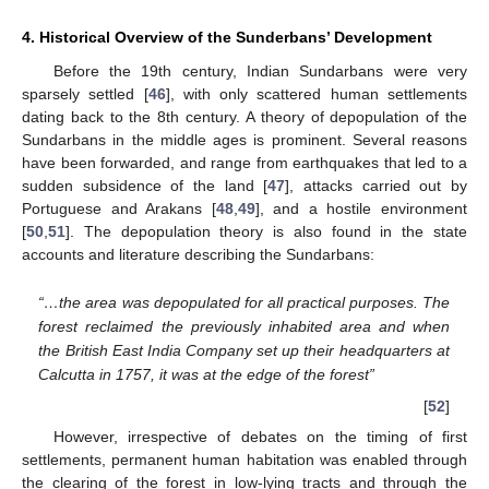
4. Historical Overview of the Sunderbans’ Development
Before the 19th century, Indian Sundarbans were very
sparsely settled [
46
], with only scattered human settlements
dating back to the 8th century. A theory of depopulation of the
Sundarbans in the middle ages is prominent. Several reasons
have been forwarded, and range from earthquakes that led to a
sudden subsidence of the land [
47
], attacks carried out by
Portuguese and Arakans [
48
,
49
], and a hostile environment
[
50
,
51
]. The depopulation theory is also found in the state
accounts and literature describing the Sundarbans:
“…the area was depopulated for all practical purposes. The
forest reclaimed the previously inhabited area and when
the British East India Company set up their headquarters at
Calcutta in 1757, it was at the edge of the forest”
[
52
]
However, irrespective of debates on the timing of first
settlements, permanent human habitation was enabled through
the clearing of the forest in low-lying tracts and through the