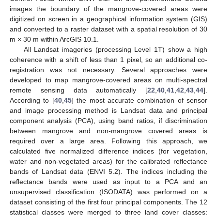
images the boundary of the mangrove-covered areas were
digitized on screen in a geographical information system (GIS)
and converted to a raster dataset with a spatial resolution of 30
m × 30 m within ArcGIS 10.1.
All Landsat imageries (processing Level 1T) show a high
coherence with a shift of less than 1 pixel, so an additional co-
registration was not necessary. Several approaches were
developed to map mangrove-covered areas on multi-spectral
remote sensing data automatically [
22
,
40
,
41
,
42
,
43
,
44
].
According to [
40
,
45
] the most accurate combination of sensor
and image processing method is Landsat data and principal
component analysis (PCA), using band ratios, if discrimination
between mangrove and non-mangrove covered areas is
required over a large area. Following this approach, we
calculated five normalized difference indices (for vegetation,
water and non-vegetated areas) for the calibrated reflectance
bands of Landsat data (ENVI 5.2). The indices including the
reflectance bands were used as input to a PCA and an
unsupervised classification (ISODATA) was performed on a
dataset consisting of the first four principal components. The 12
statistical classes were merged to three land cover classes: