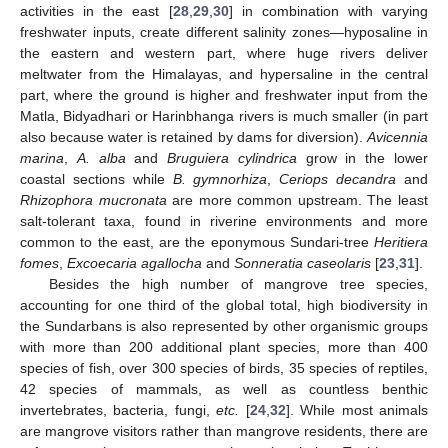
activities in the east [
28
,
29
,
30
] in combination with varying
freshwater inputs, create different salinity zones—hyposaline in
the eastern and western part, where huge rivers deliver
meltwater from the Himalayas, and hypersaline in the central
part, where the ground is higher and freshwater input from the
Matla, Bidyadhari or Harinbhanga rivers is much smaller (in part
also because water is retained by dams for diversion).
Avicennia
marina
,
A. alba
and
Bruguiera cylindrica
grow in the lower
coastal sections while
B. gymnorhiza
,
Ceriops decandra
and
Rhizophora mucronata
are more common upstream. The least
salt-tolerant taxa, found in riverine environments and more
common to the east, are the eponymous Sundari-tree
Heritiera
fomes
,
Excoecaria agallocha
and
Sonneratia caseolaris
[
23
,
31
].
Besides the high number of mangrove tree species,
accounting for one third of the global total, high biodiversity in
the Sundarbans is also represented by other organismic groups
with more than 200 additional plant species, more than 400
species of fish, over 300 species of birds, 35 species of reptiles,
42 species of mammals, as well as countless benthic
invertebrates, bacteria, fungi,
etc.
[
24
,
32
]. While most animals
are mangrove visitors rather than mangrove residents, there are