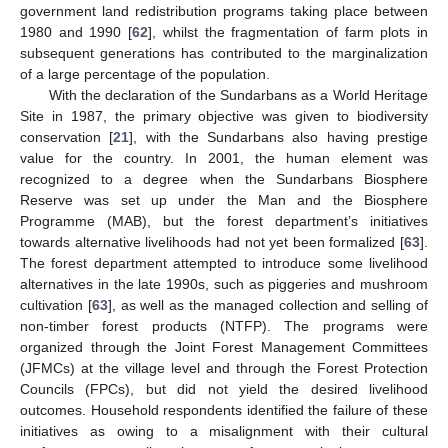
government land redistribution programs taking place between
1980 and 1990 [
62
], whilst the fragmentation of farm plots in
subsequent generations has contributed to the marginalization
of a large percentage of the population.
With the declaration of the Sundarbans as a World Heritage
Site in 1987, the primary objective was given to biodiversity
conservation [
21
], with the Sundarbans also having prestige
value for the country. In 2001, the human element was
recognized to a degree when the Sundarbans Biosphere
Reserve was set up under the Man and the Biosphere
Programme (MAB), but the forest department’s initiatives
towards alternative livelihoods had not yet been formalized [
63
].
The forest department attempted to introduce some livelihood
alternatives in the late 1990s, such as piggeries and mushroom
cultivation [
63
], as well as the managed collection and selling of
non-timber forest products (NTFP). The programs were
organized through the Joint Forest Management Committees
(JFMCs) at the village level and through the Forest Protection
Councils (FPCs), but did not yield the desired livelihood
outcomes. Household respondents identified the failure of these
initiatives as owing to a misalignment with their cultural