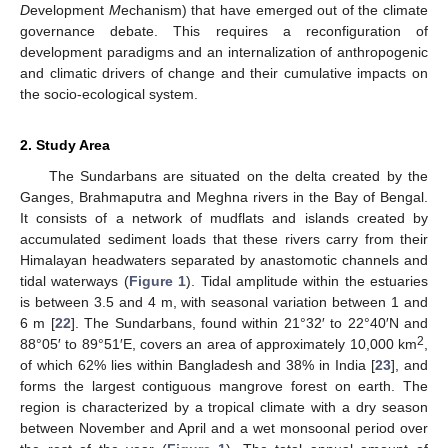
D
evelopment
M
echanism) that have emerged out of the climate
governance debate. This requires a reconfiguration of
development paradigms and an internalization of anthropogenic
and climatic drivers of change and their cumulative impacts on
the socio-ecological system.
2. Study Area
The Sundarbans are situated on the delta created by the
Ganges, Brahmaputra and Meghna rivers in the Bay of Bengal.
It consists of a network of mudflats and islands created by
accumulated sediment loads that these rivers carry from their
Himalayan headwaters separated by anastomotic channels and
tidal waterways (
Figure 1
). Tidal amplitude within the estuaries
is between 3.5 and 4 m, with seasonal variation between 1 and
6 m [
22
]. The Sundarbans, found within 21°32′ to 22°40′N and
2
88°05′ to 89°51′E, covers an area of approximately 10,000 km
,
of which 62% lies within Bangladesh and 38% in India [
23
], and
forms the largest contiguous mangrove forest on earth. The
region is characterized by a tropical climate with a dry season
between November and April and a wet monsoonal period over