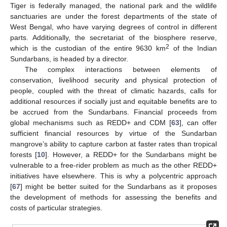
Tiger is federally managed, the national park and the wildlife
sanctuaries are under the forest departments of the state of
West Bengal, who have varying degrees of control in different
parts. Additionally, the secretariat of the biosphere reserve,
2
which is the custodian of the entire 9630 km
of the Indian
Sundarbans, is headed by a director.
The complex interactions between elements of
conservation, livelihood security and physical protection of
people, coupled with the threat of climatic hazards, calls for
additional resources if socially just and equitable benefits are to
be accrued from the Sundarbans. Financial proceeds from
global mechanisms such as REDD+ and CDM [
63
], can offer
sufficient financial resources by virtue of the Sundarban
mangrove’s ability to capture carbon at faster rates than tropical
forests [
10
]. However, a REDD+ for the Sundarbans might be
vulnerable to a free-rider problem as much as the other REDD+
initiatives have elsewhere. This is why a polycentric approach
[
67
] might be better suited for the Sundarbans as it proposes
the development of methods for assessing the benefits and
costs of particular strategies.