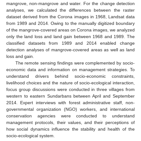
mangrove, non-mangrove and water. For the change detection
analyses, we calculated the differences between the raster
dataset derived from the Corona images in 1968, Landsat data
from 1989 and 2014. Owing to the manually digitized boundary
of the mangrove-covered areas on Corona images, we analyzed
only the land loss and land gain between 1968 and 1989. The
classified datasets from 1989 and 2014 enabled change
detection analyses of mangrove-covered areas as well as land
loss and gain.
The remote sensing findings were complemented by socio-
economic data and information on management strategies. To
understand drivers behind socio-economic constraints,
livelihood choices and the nature of socio-ecological interaction,
focus group discussions were conducted in three villages from
western to eastern Sundarbans between April and September
2014. Expert interviews with forest administrative staff, non-
governmental organization (NGO) workers, and international
conservation agencies were conducted to understand
management protocols, their values, and their perceptions of
how social dynamics influence the stability and health of the
socio-ecological system.