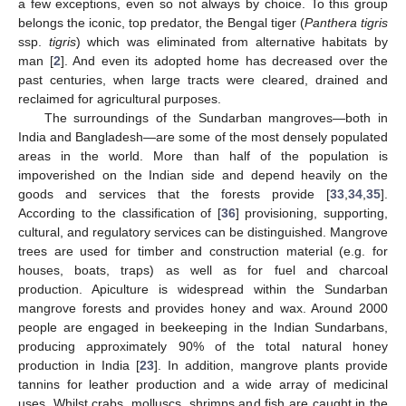
a few exceptions, even so not always by choice. To this group
belongs the iconic, top predator, the Bengal tiger (
Panthera tigris
ssp.
tigris
) which was eliminated from alternative habitats by
man [
2
]. And even its adopted home has decreased over the
past centuries, when large tracts were cleared, drained and
reclaimed for agricultural purposes.
The surroundings of the Sundarban mangroves—both in
India and Bangladesh—are some of the most densely populated
areas in the world. More than half of the population is
impoverished on the Indian side and depend heavily on the
goods and services that the forests provide [
33
,
34
,
35
].
According to the classification of [
36
] provisioning, supporting,
cultural, and regulatory services can be distinguished. Mangrove
trees are used for timber and construction material (e.g. for
houses, boats, traps) as well as for fuel and charcoal
production. Apiculture is widespread within the Sundarban
mangrove forests and provides honey and wax. Around 2000
people are engaged in beekeeping in the Indian Sundarbans,
producing approximately 90% of the total natural honey
production in India [
23
]. In addition, mangrove plants provide
tannins for leather production and a wide array of medicinal
uses. Whilst crabs, molluscs, shrimps and fish are caught in the