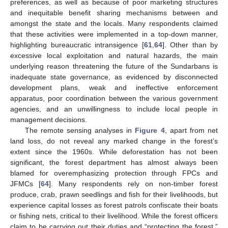
preferences, as well as because of poor marketing structures
and inequitable benefit sharing mechanisms between and
amongst the state and the locals. Many respondents claimed
that these activities were implemented in a top-down manner,
highlighting bureaucratic intransigence [
61
,
64
]. Other than by
excessive local exploitation and natural hazards, the main
underlying reason threatening the future of the Sundarbans is
inadequate state governance, as evidenced by disconnected
development plans, weak and ineffective enforcement
apparatus, poor coordination between the various government
agencies, and an unwillingness to include local people in
management decisions.
The remote sensing analyses in
Figure 4
, apart from net
land loss, do not reveal any marked change in the forest’s
extent since the 1960s. While deforestation has not been
significant, the forest department has almost always been
blamed for overemphasizing protection through FPCs and
JFMCs [
64
]. Many respondents rely on non-timber forest
produce, crab, prawn seedlings and fish for their livelihoods, but
experience capital losses as forest patrols confiscate their boats
or fishing nets, critical to their livelihood. While the forest officers
claim to be carrying out their duties and “protecting the forest,”