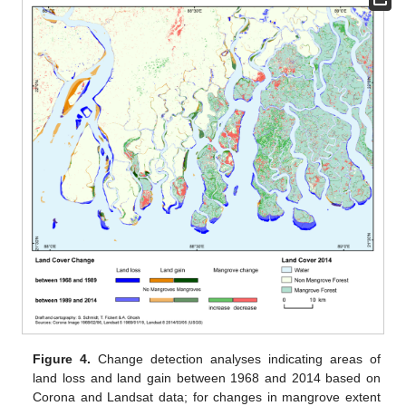
Figure 4.
Change detection analyses indicating areas of
land loss and land gain between 1968 and 2014 based on
Corona and Landsat data; for changes in mangrove extent