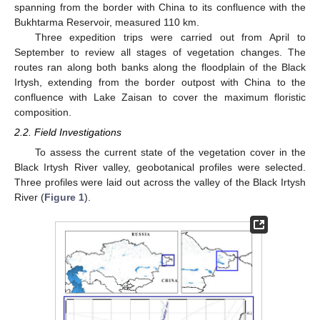
spanning from the border with China to its confluence with the
Bukhtarma Reservoir, measured 110 km.
Three expedition trips were carried out from April to
September to review all stages of vegetation changes. The
routes ran along both banks along the floodplain of the Black
Irtysh, extending from the border outpost with China to the
confluence with Lake Zaisan to cover the maximum floristic
composition.
2.2. Field Investigations
To assess the current state of the vegetation cover in the
Black Irtysh River valley, geobotanical profiles were selected.
Three profiles were laid out across the valley of the Black Irtysh
River (
Figure 1
).