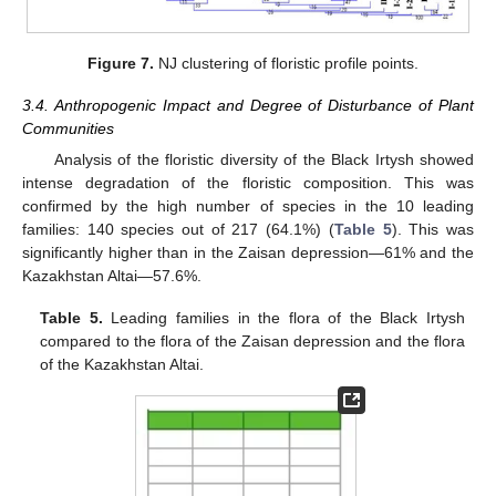
Figure 7.
NJ clustering of floristic profile points.
3.4. Anthropogenic Impact and Degree of Disturbance of Plant
Communities
Analysis of the floristic diversity of the Black Irtysh showed
intense degradation of the floristic composition. This was
confirmed by the high number of species in the 10 leading
families: 140 species out of 217 (64.1%) (
Table 5
). This was
significantly higher than in the Zaisan depression—61% and the
Kazakhstan Altai—57.6%.
Table 5.
Leading families in the flora of the Black Irtysh
compared to the flora of the Zaisan depression and the flora
of the Kazakhstan Altai.