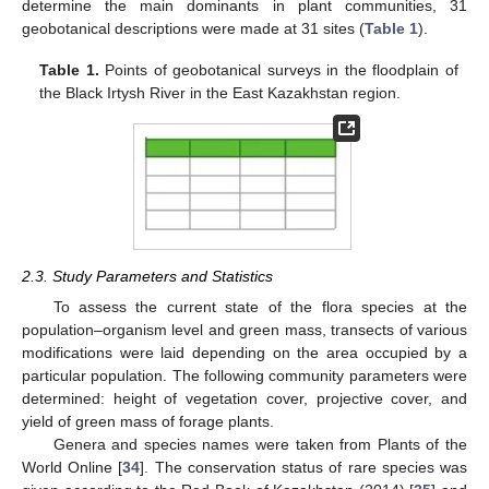
determine the main dominants in plant communities, 31
geobotanical descriptions were made at 31 sites (
Table 1
).
Table 1.
Points of geobotanical surveys in the floodplain of
the Black Irtysh River in the East Kazakhstan region.
2.3. Study Parameters and Statistics
To assess the current state of the flora species at the
population–organism level and green mass, transects of various
modifications were laid depending on the area occupied by a
particular population. The following community parameters were
determined: height of vegetation cover, projective cover, and
yield of green mass of forage plants.
Genera and species names were taken from Plants of the
World Online [
34
]. The conservation status of rare species was