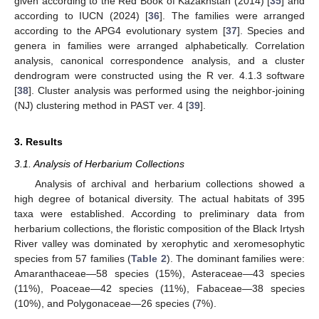
given according to the Red Book of Kazakhstan (2014) [
35
] and
according to IUCN (2024) [
36
]. The families were arranged
according to the APG4 evolutionary system [
37
]. Species and
genera in families were arranged alphabetically. Correlation
analysis, canonical correspondence analysis, and a cluster
dendrogram were constructed using the R ver. 4.1.3 software
[
38
]. Cluster analysis was performed using the neighbor-joining
(NJ) clustering method in PAST ver. 4 [
39
].
3. Results
3.1. Analysis of Herbarium Collections
Analysis of archival and herbarium collections showed a
high degree of botanical diversity. The actual habitats of 395
taxa were established. According to preliminary data from
herbarium collections, the floristic composition of the Black Irtysh
River valley was dominated by xerophytic and xeromesophytic
species from 57 families (
Table 2
). The dominant families were:
Amaranthaceae—58 species (15%), Asteraceae—43 species
(11%), Poaceae—42 species (11%), Fabaceae—38 species
(10%), and Polygonaceae—26 species (7%).