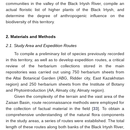
communities in the valley of the Black Irtysh River, compile an
actual floristic list of higher plants of the Black Irtysh, and
determine the degree of anthropogenic influence on the
biodiversity of this territory.
2. Materials and Methods
2.1. Study Area and Expedition Routes
To compile a preliminary list of species previously recorded
in this territory, as well as to develop expedition routes, a critical
review of the herbarium collections stored in the main
repositories was carried out using 750 herbarium sheets from
the Altai Botanical Garden (ABG, Ridder city, East Kazakhstan
region) and 250 herbarium sheets from the Institute of Botany
and Phytointroduction (AA, Almaty city, Almaty region).
Given the complexity of the terrain and the vast area of the
Zaisan Basin, route reconnaissance methods were employed for
the collection of factual material in the field [
33
]. To obtain a
comprehensive understanding of the natural flora components
in the study areas, a series of routes were established. The total
length of these routes along both banks of the Black Irtysh River,