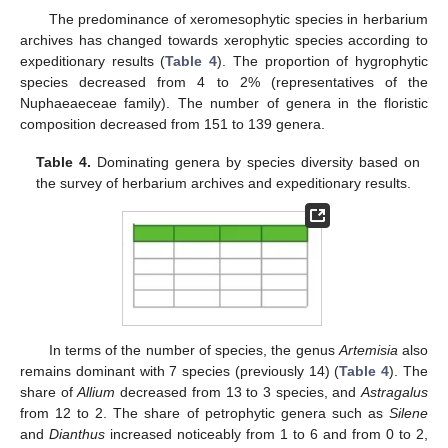
The predominance of xeromesophytic species in herbarium
archives has changed towards xerophytic species according to
expeditionary results (
Table 4
). The proportion of hygrophytic
species decreased from 4 to 2% (representatives of the
Nuphaeaeceae family). The number of genera in the floristic
composition decreased from 151 to 139 genera.
Table 4.
Dominating genera by species diversity based on
the survey of herbarium archives and expeditionary results.
In terms of the number of species, the genus
Artemisia
also
remains dominant with 7 species (previously 14) (
Table 4
). The
share of
Allium
decreased from 13 to 3 species, and
Astragalus
from 12 to 2. The share of petrophytic genera such as
Silene
and
Dianthus
increased noticeably from 1 to 6 and from 0 to 2,