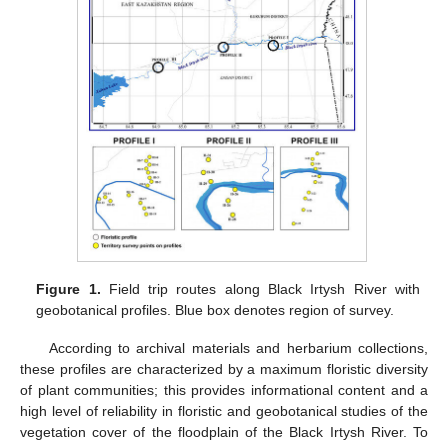
Figure 1.
Field trip routes along Black Irtysh River with
geobotanical profiles. Blue box denotes region of survey.
According to archival materials and herbarium collections,
these profiles are characterized by a maximum floristic diversity
of plant communities; this provides informational content and a
high level of reliability in floristic and geobotanical studies of the
vegetation cover of the floodplain of the Black Irtysh River. To