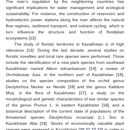
The river’s regulation by the neighboring countries has
significant implications for water management and ecological
sustainability. For instance, the construction of reservoirs and
hydroelectric power stations along the river affects the natural
flow regimes, sediment transport, and nutrient cycling, which in
turn influence the structure and function of floodplain
ecosystems [
12
].
The study of floristic territories in Kazakhstan is of high
relevance [
13
]. During the last decade, several studies on
floristic novelties and local rare species were performed. Those
include the identification of a new plant species from southeast
Kazakhstan named
Allium toksanbaicum
[
14
]; a review of
Orchidaceae
Juss. in the northern part of Kazakhstan [
15
];
studies on the species composition of the orchid genus
Dactylorhiza
Necker ex Nevski [
16
] and the genus
Kalidium
Moq. in the flora of Kazakhstan [
17
]; a study on the
morphological and genetic characteristics of two similar species
of the genus
Prunus
L. in eastern Kazakhstan [
18
]; and a
botanical description of the current state of populations of the
threatened species
Dactylorhiza incarnata
(L.) Soo in
Kazakhstan Altai [
19
]. Stocks of economically valuable plant
species were assessed in Kazakhstan [
20
,
21
,
22
,
23
] in order to