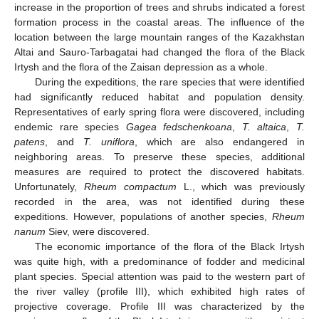
increase in the proportion of trees and shrubs indicated a forest
formation process in the coastal areas. The influence of the
location between the large mountain ranges of the Kazakhstan
Altai and Sauro-Tarbagatai had changed the flora of the Black
Irtysh and the flora of the Zaisan depression as a whole.
During the expeditions, the rare species that were identified
had significantly reduced habitat and population density.
Representatives of early spring flora were discovered, including
endemic rare species
Gagea fedschenkoana
,
T. altaica
,
T.
patens
, and
T. uniflora
, which are also endangered in
neighboring areas. To preserve these species, additional
measures are required to protect the discovered habitats.
Unfortunately,
Rheum compactum
L., which was previously
recorded in the area, was not identified during these
expeditions. However, populations of another species,
Rheum
nanum
Siev, were discovered.
The economic importance of the flora of the Black Irtysh
was quite high, with a predominance of fodder and medicinal
plant species. Special attention was paid to the western part of
the river valley (profile III), which exhibited high rates of
projective coverage. Profile III was characterized by the