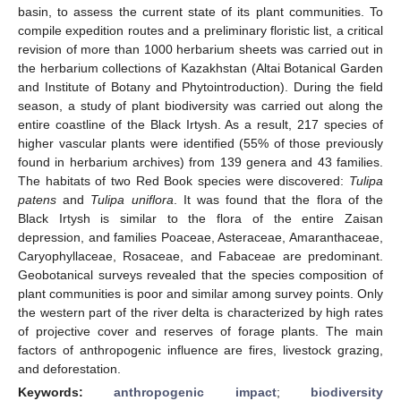
basin, to assess the current state of its plant communities. To
compile expedition routes and a preliminary floristic list, a critical
revision of more than 1000 herbarium sheets was carried out in
the herbarium collections of Kazakhstan (Altai Botanical Garden
and Institute of Botany and Phytointroduction). During the field
season, a study of plant biodiversity was carried out along the
entire coastline of the Black Irtysh. As a result, 217 species of
higher vascular plants were identified (55% of those previously
found in herbarium archives) from 139 genera and 43 families.
The habitats of two Red Book species were discovered:
Tulipa
patens
and
Tulipa uniflora
. It was found that the flora of the
Black Irtysh is similar to the flora of the entire Zaisan
depression, and families Poaceae, Asteraceae, Amaranthaceae,
Caryophyllaceae, Rosaceae, and Fabaceae are predominant.
Geobotanical surveys revealed that the species composition of
plant communities is poor and similar among survey points. Only
the western part of the river delta is characterized by high rates
of projective cover and reserves of forage plants. The main
factors of anthropogenic influence are fires, livestock grazing,
and deforestation.
Keywords:
anthropogenic impact
;
biodiversity