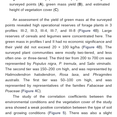
surveyed points (
A
), green mass yield (
B
), and estimated
height of vegetation cover (
C
).
An assessment of the yield of green mass at the surveyed
points revealed high operational reserves of forage plants in 3
profiles: III-2, III-3, III-4, III-7, and III-8 (
Figure 4
B). Large
reserves of cereals and legumes were concentrated here. The
green mass in profiles I and II had no economic significance and
their yield did not exceed 20 × 100 kg/ha (
Figure 4
B). The
surveyed plant communities were mostly two-tiered, and less
often one- or three-tiered. The third tier from 200 to 700 cm was
represented by
Populus nigra
,
P. tremula
, and
Salix viminalis
.
The second tier was 150–200 cm high, and was represented by
Halimodendron halodendron
,
Rosa laxa
, and
Phragmites
australis
. The first tier was 50–100 cm high, and was
represented by representatives of the families
Fabaceae
and
Poaceae
(
Figure 4
C).
The study of the correlation coefficients between the
environmental conditions and the vegetation cover of the study
area showed a weak positive correlation between the type of soil
and growing conditions (
Figure 5
). There was also a slight