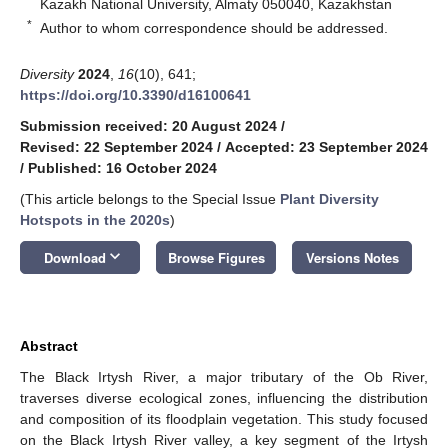
Kazakh National University, Almaty 050040, Kazakhstan
*
Author to whom correspondence should be addressed.
Diversity
2024
,
16
(10), 641;
https://doi.org/10.3390/d16100641
Submission received: 20 August 2024
/
Revised: 22 September 2024
/
Accepted: 23 September 2024
/
Published: 16 October 2024
(This article belongs to the Special Issue
Plant Diversity
Hotspots in the 2020s
)
keyboard_arrow_down
Download
Browse Figures
Versions Notes
Abstract
The Black Irtysh River, a major tributary of the Ob River,
traverses diverse ecological zones, influencing the distribution
and composition of its floodplain vegetation. This study focused
on the Black Irtysh River valley, a key segment of the Irtysh