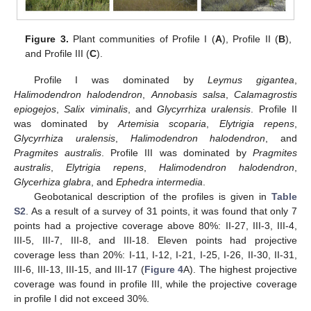
Figure 3.
Plant communities of Profile I (
A
), Profile II (
B
),
and Profile III (
C
).
Profile I was dominated by
Leymus gigantea
,
Halimodendron halodendron
,
Annobasis salsa
,
Calamagrostis
epiogejos
,
Salix viminalis
, and
Glycyrrhiza uralensis
. Profile II
was dominated by
Artemisia scoparia
,
Elytrigia repens
,
Glycyrrhiza uralensis
,
Halimodendron halodendron
, and
Pragmites australis
. Profile III was dominated by
Pragmites
australis
,
Elytrigia repens
,
Halimodendron halodendron
,
Glycerhiza glabra
, and
Ephedra intermedia
.
Geobotanical description of the profiles is given in
Table
S2
. As a result of a survey of 31 points, it was found that only 7
points had a projective coverage above 80%: II-27, III-3, III-4,
III-5, III-7, III-8, and III-18. Eleven points had projective
coverage less than 20%: I-11, I-12, I-21, I-25, I-26, II-30, II-31,
III-6, III-13, III-15, and III-17 (
Figure 4
A). The highest projective
coverage was found in profile III, while the projective coverage
in profile I did not exceed 30%.