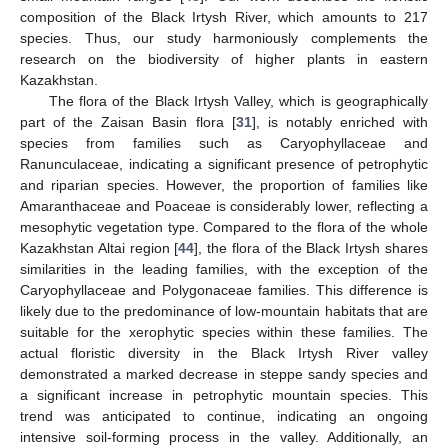
composition of the Black Irtysh River, which amounts to 217
species. Thus, our study harmoniously complements the
research on the biodiversity of higher plants in eastern
Kazakhstan.
The flora of the Black Irtysh Valley, which is geographically
part of the Zaisan Basin flora [
31
], is notably enriched with
species from families such as Caryophyllaceae and
Ranunculaceae, indicating a significant presence of petrophytic
and riparian species. However, the proportion of families like
Amaranthaceae and Poaceae is considerably lower, reflecting a
mesophytic vegetation type. Compared to the flora of the whole
Kazakhstan Altai region [
44
], the flora of the Black Irtysh shares
similarities in the leading families, with the exception of the
Caryophyllaceae and Polygonaceae families. This difference is
likely due to the predominance of low-mountain habitats that are
suitable for the xerophytic species within these families. The
actual floristic diversity in the Black Irtysh River valley
demonstrated a marked decrease in steppe sandy species and
a significant increase in petrophytic mountain species. This
trend was anticipated to continue, indicating an ongoing
intensive soil-forming process in the valley. Additionally, an