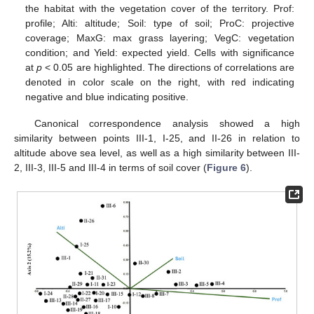
the habitat with the vegetation cover of the territory. Prof:
profile; Alti: altitude; Soil: type of soil; ProC: projective
coverage; MaxG: max grass layering; VegC: vegetation
condition; and Yield: expected yield. Cells with significance
at
p
< 0.05 are highlighted. The directions of correlations are
denoted in color scale on the right, with red indicating
negative and blue indicating positive.
Canonical correspondence analysis showed a high
similarity between points III-1, I-25, and II-26 in relation to
altitude above sea level, as well as a high similarity between III-
2, III-3, III-5 and III-4 in terms of soil cover (
Figure 6
).