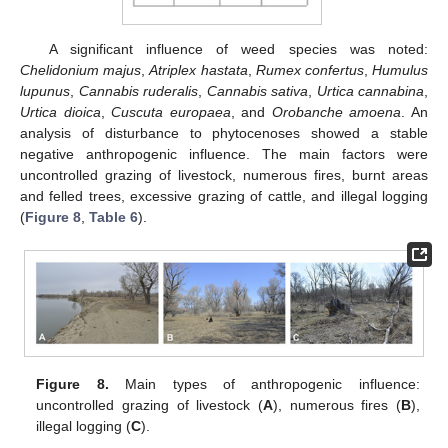
A significant influence of weed species was noted:
Chelidonium majus
,
Atriplex hastata
,
Rumex confertus
,
Humulus
lupunus
,
Cannabis ruderalis
,
Cannabis sativa
,
Urtica cannabina
,
Urtica dioica
,
Cuscuta europaea
, and
Orobanche amoena
. An
analysis of disturbance to phytocenoses showed a stable
negative anthropogenic influence. The main factors were
uncontrolled grazing of livestock, numerous fires, burnt areas
and felled trees, excessive grazing of cattle, and illegal logging
(
Figure 8
,
Table 6
).
Figure 8.
Main types of anthropogenic influence:
uncontrolled grazing of livestock (
A
), numerous fires (
B
),
illegal logging (
C
).