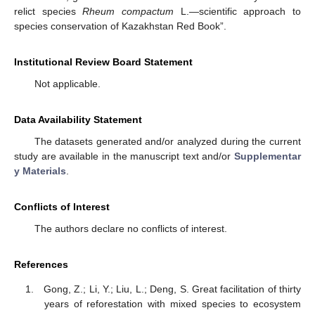
relict species
Rheum compactum
L.—scientific approach to
species conservation of Kazakhstan Red Book”.
Institutional Review Board Statement
Not applicable.
Data Availability Statement
The datasets generated and/or analyzed during the current
study are available in the manuscript text and/or
Supplementar
y Materials
.
Conflicts of Interest
The authors declare no conflicts of interest.
References
Gong, Z.; Li, Y.; Liu, L.; Deng, S. Great facilitation of thirty
years of reforestation with mixed species to ecosystem