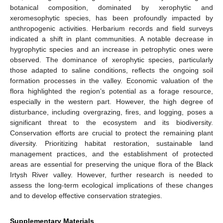
botanical composition, dominated by xerophytic and
xeromesophytic species, has been profoundly impacted by
anthropogenic activities. Herbarium records and field surveys
indicated a shift in plant communities. A notable decrease in
hygrophytic species and an increase in petrophytic ones were
observed. The dominance of xerophytic species, particularly
those adapted to saline conditions, reflects the ongoing soil
formation processes in the valley. Economic valuation of the
flora highlighted the region’s potential as a forage resource,
especially in the western part. However, the high degree of
disturbance, including overgrazing, fires, and logging, poses a
significant threat to the ecosystem and its biodiversity.
Conservation efforts are crucial to protect the remaining plant
diversity. Prioritizing habitat restoration, sustainable land
management practices, and the establishment of protected
areas are essential for preserving the unique flora of the Black
Irtysh River valley. However, further research is needed to
assess the long-term ecological implications of these changes
and to develop effective conservation strategies.
Supplementary Materials