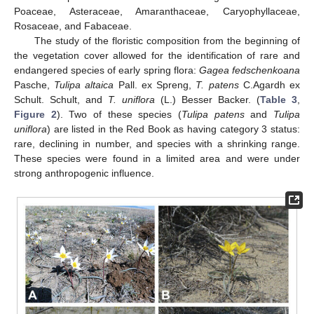
Poaceae, Asteraceae, Amaranthaceae, Caryophyllaceae,
Rosaceae, and Fabaceae.
The study of the floristic composition from the beginning of
the vegetation cover allowed for the identification of rare and
endangered species of early spring flora:
Gagea fedschenkoana
Pasche,
Tulipa altaica
Pall. ex Spreng,
T. patens
C.Agardh ex
Schult. Schult, and
T. uniflora
(L.) Besser Backer. (
Table 3
,
Figure 2
). Two of these species (
Tulipa patens
and
Tulipa
uniflora
) are listed in the Red Book as having category 3 status:
rare, declining in number, and species with a shrinking range.
These species were found in a limited area and were under
strong anthropogenic influence.