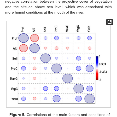
negative correlation between the projective cover of vegetation
and the altitude above sea level, which was associated with
more humid conditions at the mouth of the river.
Figure 5.
Correlations of the main factors and conditions of