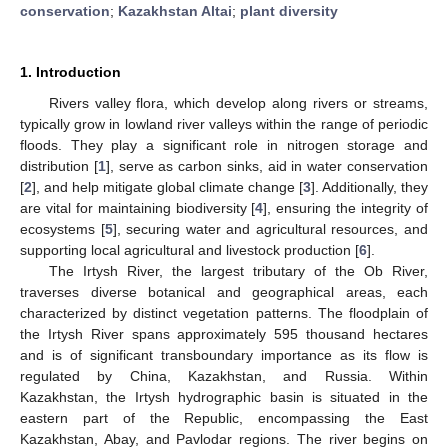
conservation
;
Kazakhstan Altai
;
plant diversity
1. Introduction
Rivers valley flora, which develop along rivers or streams,
typically grow in lowland river valleys within the range of periodic
floods. They play a significant role in nitrogen storage and
distribution [
1
], serve as carbon sinks, aid in water conservation
[
2
], and help mitigate global climate change [
3
]. Additionally, they
are vital for maintaining biodiversity [
4
], ensuring the integrity of
ecosystems [
5
], securing water and agricultural resources, and
supporting local agricultural and livestock production [
6
].
The Irtysh River, the largest tributary of the Ob River,
traverses diverse botanical and geographical areas, each
characterized by distinct vegetation patterns. The floodplain of
the Irtysh River spans approximately 595 thousand hectares
and is of significant transboundary importance as its flow is
regulated by China, Kazakhstan, and Russia. Within
Kazakhstan, the Irtysh hydrographic basin is situated in the
eastern part of the Republic, encompassing the East
Kazakhstan, Abay, and Pavlodar regions. The river begins on