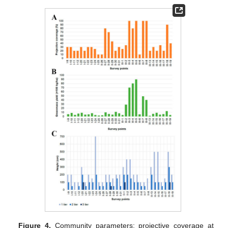
Figure 4.
Community parameters: projective coverage at