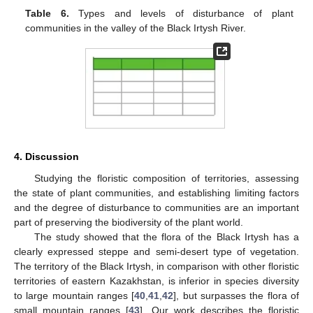
Table 6.
Types and levels of disturbance of plant
communities in the valley of the Black Irtysh River.
4. Discussion
Studying the floristic composition of territories, assessing
the state of plant communities, and establishing limiting factors
and the degree of disturbance to communities are an important
part of preserving the biodiversity of the plant world.
The study showed that the flora of the Black Irtysh has a
clearly expressed steppe and semi-desert type of vegetation.
The territory of the Black Irtysh, in comparison with other floristic
territories of eastern Kazakhstan, is inferior in species diversity
to large mountain ranges [
40
,
41
,
42
], but surpasses the flora of
small mountain ranges [
43
]. Our work describes the floristic