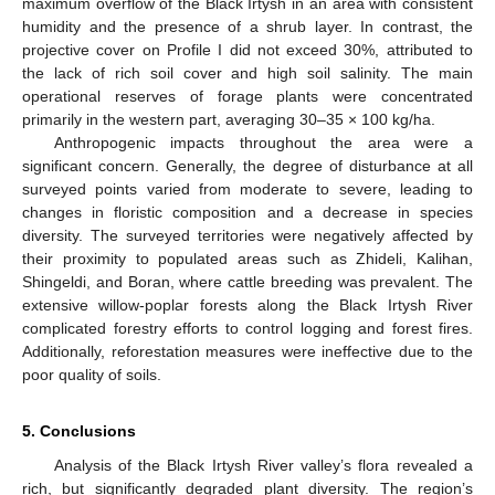
maximum overflow of the Black Irtysh in an area with consistent
humidity and the presence of a shrub layer. In contrast, the
projective cover on Profile I did not exceed 30%, attributed to
the lack of rich soil cover and high soil salinity. The main
operational reserves of forage plants were concentrated
primarily in the western part, averaging 30–35 × 100 kg/ha.
Anthropogenic impacts throughout the area were a
significant concern. Generally, the degree of disturbance at all
surveyed points varied from moderate to severe, leading to
changes in floristic composition and a decrease in species
diversity. The surveyed territories were negatively affected by
their proximity to populated areas such as Zhideli, Kalihan,
Shingeldi, and Boran, where cattle breeding was prevalent. The
extensive willow-poplar forests along the Black Irtysh River
complicated forestry efforts to control logging and forest fires.
Additionally, reforestation measures were ineffective due to the
poor quality of soils.
5. Conclusions
Analysis of the Black Irtysh River valley’s flora revealed a
rich, but significantly degraded plant diversity. The region’s