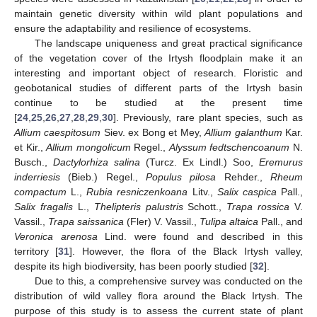
maintain genetic diversity within wild plant populations and
ensure the adaptability and resilience of ecosystems.
The landscape uniqueness and great practical significance
of the vegetation cover of the Irtysh floodplain make it an
interesting and important object of research. Floristic and
geobotanical studies of different parts of the Irtysh basin
continue to be studied at the present time
[
24
,
25
,
26
,
27
,
28
,
29
,
30
]. Previously, rare plant species, such as
Allium caespitosum
Siev. ex Bong et Mey,
Allium galanthum
Kar.
et Kir.,
Allium mongolicum
Regel.,
Alyssum fedtschencoanum
N.
Busch.,
Dactylorhiza salina
(Turcz. Ex Lindl.) Soo,
Eremurus
inderriesis
(Bieb.) Regel.,
Populus pilosa
Rehder.,
Rheum
compactum
L.,
Rubia resniczenkoana
Litv.,
Salix caspica
Pall.,
Salix fragalis
L.,
Thelipteris palustris
Schott.,
Trapa rossica
V.
Vassil.,
Trapa saissanica
(Fler) V. Vassil.,
Tulipa altaica
Pall., and
Veronica arenosa
Lind. were found and described in this
territory [
31
]. However, the flora of the Black Irtysh valley,
despite its high biodiversity, has been poorly studied [
32
].
Due to this, a comprehensive survey was conducted on the
distribution of wild valley flora around the Black Irtysh. The
purpose of this study is to assess the current state of plant