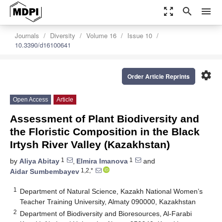
zoom_out_map
search
menu
Journals
Diversity
Volume 16
Issue 10
10.3390/d16100641
settings
Order Article Reprints
Open Access
Article
Assessment of Plant Biodiversity and
the Floristic Composition in the Black
Irtysh River Valley (Kazakhstan)
1
1
by
Aliya Abitay
,
Elmira Imanova
and
1,2,*
Aidar Sumbembayev
1
Department of Natural Science, Kazakh National Women’s
Teacher Training University, Almaty 090000, Kazakhstan
2
Department of Biodiversity and Bioresources, Al-Farabi