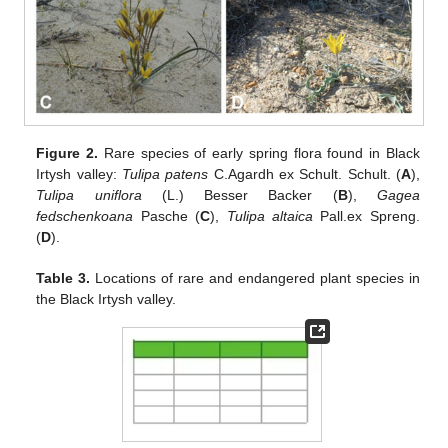
Figure 2.
Rare species of early spring flora found in Black
Irtysh valley:
Tulipa patens
C.Agardh ex Schult. Schult. (
A
),
Tulipa uniflora
(L.) Besser Backer (
B
),
Gagea
fedschenkoana
Pasche (
C
),
Tulipa altaica
Pall.ex Spreng.
(
D
).
Table 3.
Locations of rare and endangered plant species in
the Black Irtysh valley.