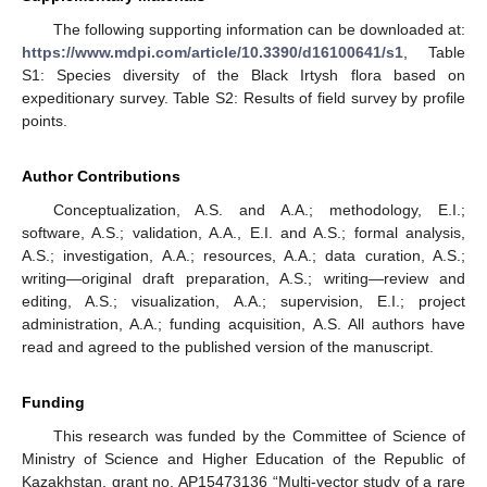
The following supporting information can be downloaded at:
https://www.mdpi.com/article/10.3390/d16100641/s1
, Table
S1: Species diversity of the Black Irtysh flora based on
expeditionary survey. Table S2: Results of field survey by profile
points.
Author Contributions
Conceptualization, A.S. and A.A.; methodology, E.I.;
software, A.S.; validation, A.A., E.I. and A.S.; formal analysis,
A.S.; investigation, A.A.; resources, A.A.; data curation, A.S.;
writing—original draft preparation, A.S.; writing—review and
editing, A.S.; visualization, A.A.; supervision, E.I.; project
administration, A.A.; funding acquisition, A.S. All authors have
read and agreed to the published version of the manuscript.
Funding
This research was funded by the Committee of Science of
Ministry of Science and Higher Education of the Republic of
Kazakhstan, grant no. AP15473136 “Multi-vector study of a rare