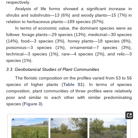
respectively.
Analysis of life forms showed a significant increase in
shrubs and subshrubs—13 (6%) and woody plants—15 (7%) in
relation to herbaceous plants—189 species (87%).
In terms of economic value, the dominant species were as
follows: forage plants—29 species (13%), medicinal—30 species
(14%), food—3 species (3%), honey plants—18 species (8%),
poisonous—3 species (1%), ornamental—7 species (3%),
technical—3 species (1%), rare—4 species (2%), and relic—3
species (1%).
3.3. Geobotanical Studies of Plant Communities
The floristic composition on the profiles varied from 53 to 56
species of higher plants (
Table S1
). In terms of species
composition, plant communities of three profiles were relatively
poor and similar to each other with similar predominating
species (
Figure 3
).