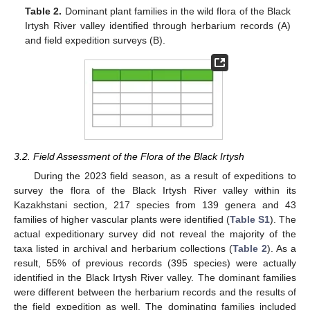
Table 2.
Dominant plant families in the wild flora of the Black
Irtysh River valley identified through herbarium records (A)
and field expedition surveys (B).
3.2. Field Assessment of the Flora of the Black Irtysh
During the 2023 field season, as a result of expeditions to
survey the flora of the Black Irtysh River valley within its
Kazakhstani section, 217 species from 139 genera and 43
families of higher vascular plants were identified (
Table S1
). The
actual expeditionary survey did not reveal the majority of the
taxa listed in archival and herbarium collections (
Table 2
). As a
result, 55% of previous records (395 species) were actually
identified in the Black Irtysh River valley. The dominant families
were different between the herbarium records and the results of
the field expedition as well. The dominating families included