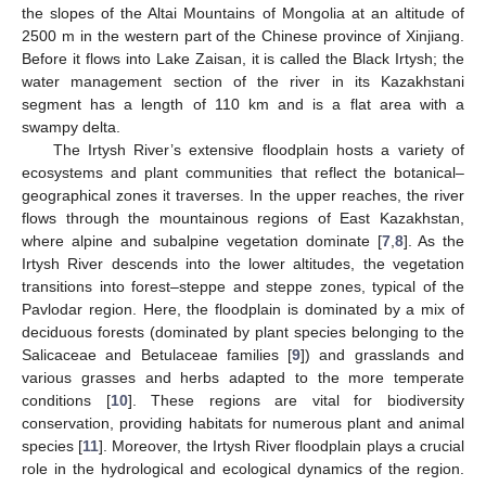
the slopes of the Altai Mountains of Mongolia at an altitude of
2500 m in the western part of the Chinese province of Xinjiang.
Before it flows into Lake Zaisan, it is called the Black Irtysh; the
water management section of the river in its Kazakhstani
segment has a length of 110 km and is a flat area with a
swampy delta.
The Irtysh River’s extensive floodplain hosts a variety of
ecosystems and plant communities that reflect the botanical–
geographical zones it traverses. In the upper reaches, the river
flows through the mountainous regions of East Kazakhstan,
where alpine and subalpine vegetation dominate [
7
,
8
]. As the
Irtysh River descends into the lower altitudes, the vegetation
transitions into forest–steppe and steppe zones, typical of the
Pavlodar region. Here, the floodplain is dominated by a mix of
deciduous forests (dominated by plant species belonging to the
Salicaceae and Betulaceae families [
9
]) and grasslands and
various grasses and herbs adapted to the more temperate
conditions [
10
]. These regions are vital for biodiversity
conservation, providing habitats for numerous plant and animal
species [
11
]. Moreover, the Irtysh River floodplain plays a crucial
role in the hydrological and ecological dynamics of the region.