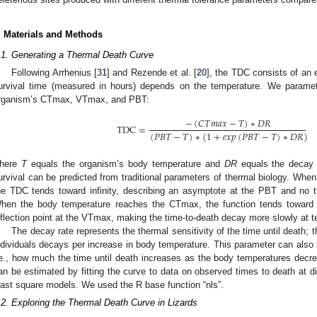
. Materials and Methods
.1. Generating a Thermal Death Curve
Following Arrhenius [
31
] and Rezende et al. [
20
], the TDC consists of an 
urvival time (measured in hours) depends on the temperature. We paramet
rganism’s CTmax, VTmax, and PBT:
−
(
𝐶
𝑇
𝑚
𝑎
𝑥
−
𝑇
)
∗
𝐷
𝑅
TDC
=
(
𝑃
𝐵
𝑇
−
𝑇
)
∗
(
1
+
𝑒
𝑥
𝑝
(
𝑃
𝐵
𝑇
−
𝑇
)
∗
𝐷
𝑅
)
here
T
equals the organism’s body temperature and
DR
equals the decay r
urvival can be predicted from traditional parameters of thermal biology. Whe
he TDC tends toward infinity, describing an asymptote at the PBT and no t
hen the body temperature reaches the CTmax, the function tends toward 
nflection point at the VTmax, making the time-to-death decay more slowly at t
The decay rate represents the thermal sensitivity of the time until death; 
ndividuals decays per increase in body temperature. This parameter can also be
.e., how much the time until death increases as the body temperatures dec
an be estimated by fitting the curve to data on observed times to death at di
east square models. We used the R base function “nls”.
.2. Exploring the Thermal Death Curve in Lizards