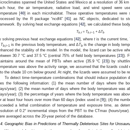
icroclimates spanned the United States and Mexico at a resolution of 36 km
ach hour, the air temperature, radiative load, and wind speed were used
emperature [
40
] in each microhabitat. These operative temperatures were 
rocessed by the R package “ncdf4” [
41
] as NC objects, dedicated to sto
ramework. By solving heat exchange equations [
42
], we calculated these bod
T
=
T
+ Δ
T
b,t
b
,
t
−1
b
y solving previous heat exchange equations [
42
], where
t
is the current time,
,
T
is the previous body temperature, and Δ
T
is the change in body tempe
b
,
t
−1
b
nhanced the stability of the model. In the model, the lizard can be active wh
etween 30.7 °C and 37.5 °C (central 75% of field body temperatures [
23
]). 
aintains around the mean of PBTs when active (35.9 °C [
23
]) by shuttl
emperature was above the activity range, we assumed that the lizards could
nto the shade 10 cm below ground. At night, the lizards were assumed to be res
To detect time–temperature combinations that should induce population
iles the following information: (1) the mean number of days where the
days/year); (2) the mean number of days where the body temperature was ab
days/year); (3) the percentage of years where the body temperature was abov
or at least four hours over more than 60 days (index used in [
9
]); (4) the num
xceeded a lethal combination of temperature and exposure time, as deter
esolution of 0.2° incremental steps from the PBT to the CTmax (hours/year). 
ere averaged across the 20-year period of the database.
.4. Geographic Bias in Predictions of Thermally Deleterious Sites for Urosaur