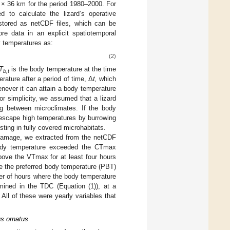
 × 36 km for the period 1980–2000. For
 to calculate the lizard’s operative
stored as netCDF files, which can be
re data in an explicit spatiotemporal
y temperatures as:
(2)
T
is the body temperature at the time
b,t
rature after a period of time, Δ
t,
which
enever it can attain a body temperature
For simplicity, we assumed that a lizard
ing between microclimates. If the body
 escape high temperatures by burrowing
ting in fully covered microhabitats.
 damage, we extracted from the netCDF
 body temperature exceeded the CTmax
ove the VTmax for at least four hours
e the preferred body temperature (PBT)
ber of hours where the body temperature
mined in the TDC (Equation (1)), at a
All of these were yearly variables that
us ornatus