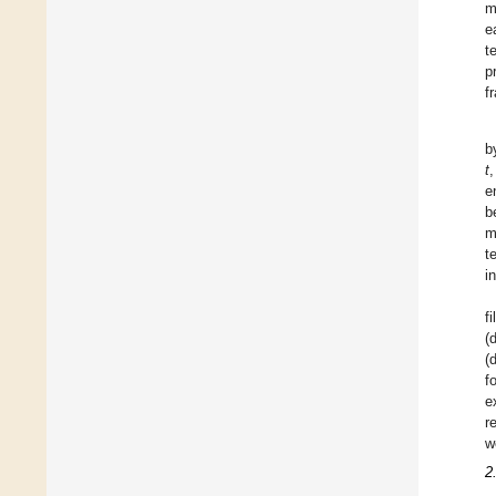
m
e
t
p
f
b
t
e
b
m
t
i
f
(
(
f
e
r
w
2