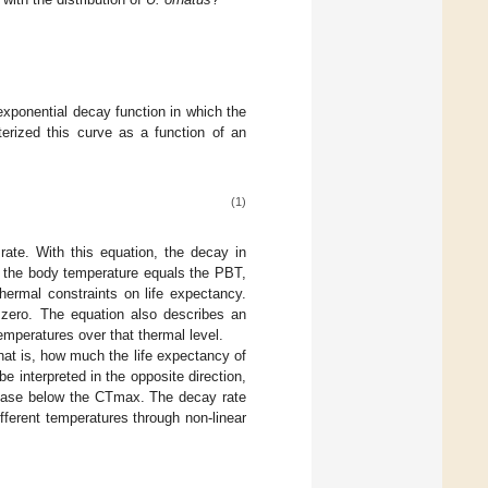
exponential decay function in which the
erized this curve as a function of an
(1)
ate. With this equation, the decay in
n the body temperature equals the PBT,
hermal constraints on life expectancy.
zero. The equation also describes an
emperatures over that thermal level.
that is, how much the life expectancy of
 interpreted in the opposite direction,
rease below the CTmax. The decay rate
fferent temperatures through non-linear