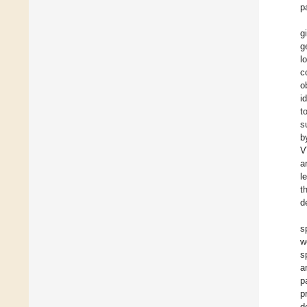
p
g
g
l
c
o
i
t
s
b
V
a
l
t
d
s
w
s
a
p
p
d