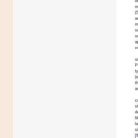
o
m
(
a
m
s
u
a
v
u
P
t
(
t
a
c
s
d
l
l
s
[