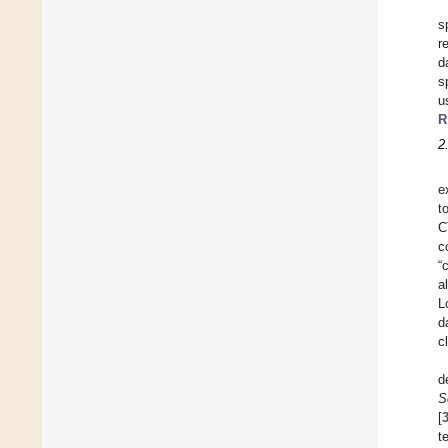
s
r
d
s
u
R
2
e
t
C
c
“
al
L
d
c
d
S
[
t