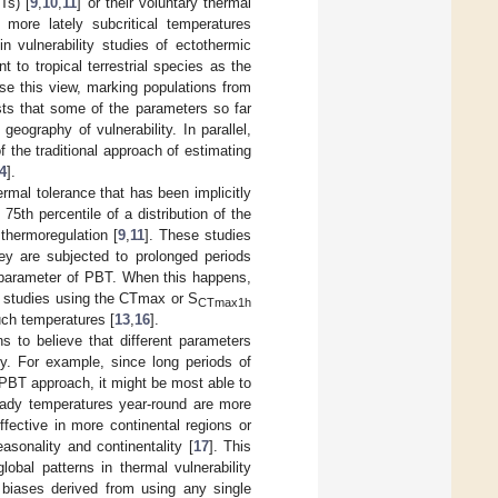
Ts) [
9
,
10
,
11
] or their voluntary thermal
more lately subcritical temperatures
 vulnerability studies of ectothermic
t to tropical terrestrial species as the
e this view, marking populations from
sts that some of the parameters so far
geography of vulnerability. In parallel,
 the traditional approach of estimating
4
].
rmal tolerance that has been implicitly
5th percentile of a distribution of the
thermoregulation [
9
,
11
]. These studies
ey are subjected to prolonged periods
r parameter of PBT. When this happens,
her studies using the CTmax or S
CTmax1h
uch temperatures [
13
,
16
].
s to believe that different parameters
ty. For example, since long periods of
PBT approach, it might be most able to
teady temperatures year-round are more
ective in more continental regions or
asonality and continentality [
17
]. This
obal patterns in thermal vulnerability
c biases derived from using any single