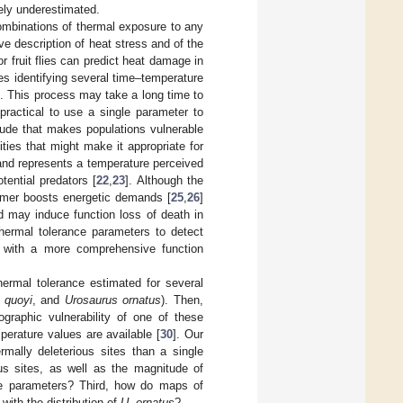
ely underestimated.
combinations of thermal exposure to any
 description of heat stress and of the
r fruit flies can predict heat damage in
res identifying several time–temperature
]. This process may take a long time to
practical to use a single parameter to
tude that makes populations vulnerable
ties that might make it appropriate for
 and represents a temperature perceived
tential predators [
22
,
23
]. Although the
ormer boosts energetic demands [
25
,
26
]
nd may induce function loss of death in
thermal tolerance parameters to detect
d with a more comprehensive function
hermal tolerance estimated for several
 quoyi
, and
Urosaurus ornatus
). Then,
ographic vulnerability of one of these
perature values are available [
30
]. Our
mally deleterious sites than a single
ous sites, as well as the magnitude of
nce parameters? Third, how do maps of
with the distribution of
U. ornatus
?