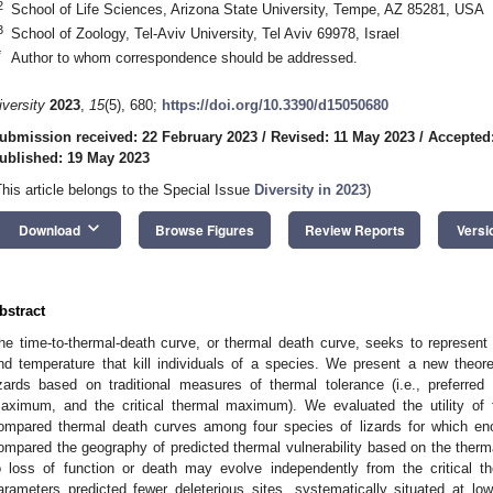
2
School of Life Sciences, Arizona State University, Tempe, AZ 85281, USA
3
School of Zoology, Tel-Aviv University, Tel Aviv 69978, Israel
*
Author to whom correspondence should be addressed.
iversity
2023
,
15
(5), 680;
https://doi.org/10.3390/d15050680
ubmission received: 22 February 2023
/
Revised: 11 May 2023
/
Accepted
ublished: 19 May 2023
This article belongs to the Special Issue
Diversity in 2023
)
keyboard_arrow_down
Download
Browse Figures
Review Reports
Versi
bstract
he time-to-thermal-death curve, or thermal death curve, seeks to represent
nd temperature that kill individuals of a species. We present a new theoret
izards based on traditional measures of thermal tolerance (i.e., preferre
aximum, and the critical thermal maximum). We evaluated the utility of t
ompared thermal death curves among four species of lizards for which en
ompared the geography of predicted thermal vulnerability based on the therm
o loss of function or death may evolve independently from the critical the
arameters predicted fewer deleterious sites, systematically situated at low