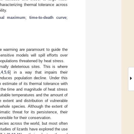
characterizing thermal tolerance across
lity.
rmal maximum
;
time-to-death curve
;
mate warming are paramount to guide the
ensitive models will spill efforts over
populations threatened by heat stress.
mally deleterious sites. This is where
,
4
,
5
,
6
] in a way that impairs their
induces population decline. Under this
n estimate of its thermal tolerance with
, the time and magnitude of heat stress
suitable temperatures and the amount of
 extent and distribution of vulnerable
 whole species. Although the extent of
matic threat for its persistence, their
onsible for their conservation.
ecies across the world, but most often
studies of lizards have explored the use