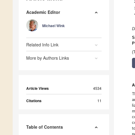
Academic Editor
Michael Wink
D
S
P
Related Info Link
(
More by Authors Links
A
Article Views
4534
T
a
Citations
11
l
m
c
c
Table of Contents
t
p