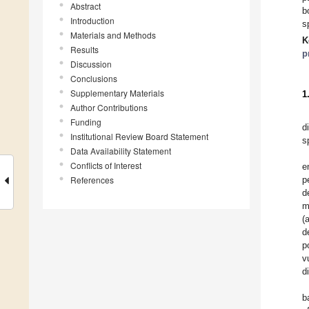
Abstract
b
Introduction
s
Materials and Methods
K
Results
p
Discussion
Conclusions
Supplementary Materials
1
Author Contributions
Funding
d
Institutional Review Board Statement
s
Data Availability Statement
Conflicts of Interest
e
References
p
d
m
(
d
p
v
d
b