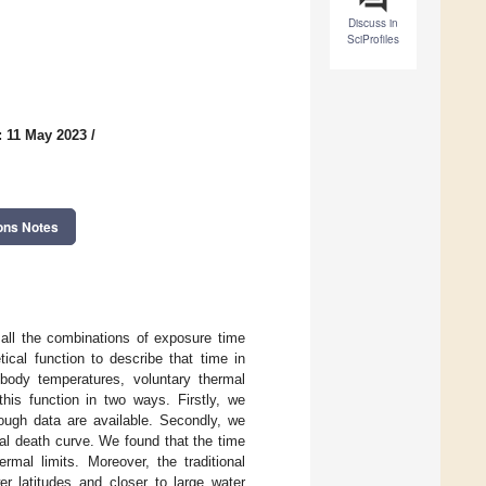
Discuss in
SciProfiles
: 11 May 2023
/
ons Notes
 all the combinations of exposure time
ical function to describe that time in
d body temperatures, voluntary thermal
his function in two ways. Firstly, we
ough data are available. Secondly, we
al death curve. We found that the time
rmal limits. Moreover, the traditional
er latitudes and closer to large water