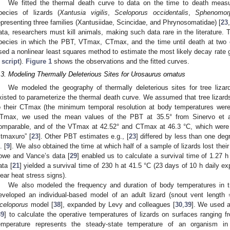
We fitted the thermal death curve to data on the time to death measur
pecies of lizards (
Xantusia vigilis
,
Sceloporus occidentalis
,
Sphenomor
epresenting three families (Xantusiidae, Scincidae, and Phrynosomatidae) [
23
,
ata, researchers must kill animals, making such data rare in the literature.
pecies in which the PBT, VTmax, CTmax, and the time until death at tw
sed a nonlinear least squares method to estimate the most likely decay rate 
 script
).
Figure 1
shows the observations and the fitted curves.
.3. Modeling Thermally Deleterious Sites for Urosaurus ornatus
We modeled the geography of thermally deleterious sites for tree lizar
xisted to parameterize the thermal death curve. We assumed that tree lizards
o their CTmax (the minimum temporal resolution at body temperatures we
Tmax, we used the mean values of the PBT at 35.5° from Sinervo et a
omparable, and of the VTmax at 42.52° and CTmax at 46.3 °C, which were 
ctmaxuro” [
23
]. Other PBT estimates e.g., [
23
] differed by less than one deg
. [
9
]. We also obtained the time at which half of a sample of lizards lost thei
owe and Vance’s data [
29
] enabled us to calculate a survival time of 1.27 h
ata [
21
] yielded a survival time of 230 h at 41.5 °C (23 days of 10 h daily ex
lear heat stress signs).
We also modeled the frequency and duration of body temperatures in t
eveloped an individual-based model of an adult lizard (snout vent len
celoporus
model [
38
], expanded by Levy and colleagues [
30
,
39
]. We used a
39
] to calculate the operative temperatures of lizards on surfaces ranging
emperature represents the steady-state temperature of an organism in 