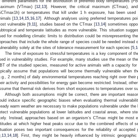
f different parameters for the distribution of preferred body temperatures (PB
aximum (VTmax) [
12
,
13
]. However, the critical maximum (CTmax), and 
SCTmax1h) or temperatures that kill under 1 h exposure, has been used in
nimals [
13
,
14
,
15
,
16
,
17
]. Although analyses using preferred temperatures poin
ost vulnerable [
9
,
11
], studies based on the CTmax [
13
,
14
] sometimes oppos
ubtropical and temperate latitudes as more vulnerable. This situation sugge
sed for modelling climatic limits to distribution could be misrepresenting the 
pproaches that include the whole range of species could be needed instead of
ulnerability solely at the sites of tolerance measurement for each species [
5
,
1
The time of exposure to stressful temperatures is a key component of the
sed in vulnerability studies. For example, many studies use the mean or the 7
BT of the studied species, measured for active animals with a capacity for 
ypically assume that populations will become thermally vulnerable when th
e.g., 2 months) of daily environmental temperatures reaching right over thei
heir activity and possibilities for energy gain become restricted. Instead, ot
ssume that thermal risk derives from short exposures to temperatures over s
Although both assumptions might be correct, there are important reason
ould induce specific geographic biases when evaluating thermal vulnerabili
teady warm weather are necessary to make populations vulnerable under the 
etect vulnerable populations at lower latitudes and coastal areas, where s
ikely. Instead, approaches based on an organism’s CTmax might be most eff
atitudes at which higher heat peaks occur due to the combined effects of se
ituation poses two important consequences for the reliability of accepted gl
9
,
13
,
14
,
18
]. First, they might be heavily influenced by intrinsic geographi