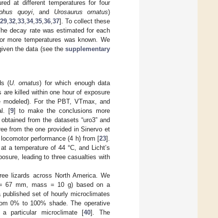
ed at different temperatures for four
phus quoyi
, and
Urosaurus ornatus
)
29
,
32
,
33
,
34
,
35
,
36
,
37
]. To collect these
 The decay rate was estimated for each
o or more temperatures was known. We
given the data (see the
supplementary
ds (
U. ornatus
) for which enough data
 are killed within one hour of exposure
re modeled). For the PBT, VTmax, and
l. [
9
] to make the conclusions more
obtained from the datasets “uro3” and
ree from the one provided in Sinervo et
r locomotor performance (4 h) from [
23
].
 at a temperature of 44 °C, and Licht’s
posure, leading to three casualties with
ree lizards across North America. We
gth = 67 mm, mass = 10 g) based on a
 published set of hourly microclimates
 from 0% to 100% shade. The operative
a particular microclimate [
40
]. The