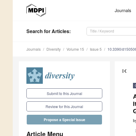
Journals
Search
for Articles
:
Journals
Diversity
Volume 15
Issue 5
10.3390/d15050
first_page
Submit to this Journal
A
I
Review for this Journal
Propose a Special Issue
b
Article Menu