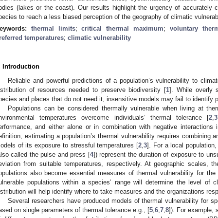
odies (lakes or the coast). Our results highlight the urgency of accurately 
pecies to reach a less biased perception of the geography of climatic vulnerabi
eywords:
thermal limits
;
critical thermal maximum
;
voluntary the
referred temperatures
;
climatic vulnerability
. Introduction
Reliable and powerful predictions of a population’s vulnerability to cli
istribution of resources needed to preserve biodiversity [
1
]. While overly s
pecies and places that do not need it, insensitive models may fail to identify 
Populations can be considered thermally vulnerable when living at ther
nvironmental temperatures overcome individuals’ thermal tolerance [
2
,
3
erformance, and either alone or in combination with negative interactions 
efinition, estimating a population’s thermal vulnerability requires combining a
odels of its exposure to stressful temperatures [
2
,
3
]. For a local population
also called the pulse and press [
4
]) represent the duration of exposure to un
eviation from suitable temperatures, respectively. At geographic scales, the
opulations also become essential measures of thermal vulnerability for the
ulnerable populations within a species’ range will determine the level of cli
istribution will help identify where to take measures and the organizations resp
Several researchers have produced models of thermal vulnerability for sp
ased on single parameters of thermal tolerance e.g., [
5
,
6
,
7
,
8
]). For example, 