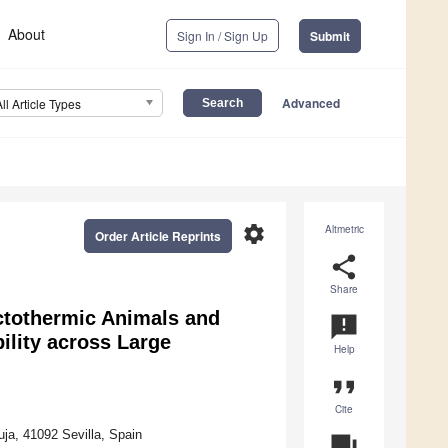
About
Sign In / Sign Up
Submit
Advanced
All Article Types
settings
Altmetric
Order Article Reprints
share
Share
Ectothermic Animals and
announcement
bility across Large
Help
format_quote
Cite
uja, 41092 Sevilla, Spain
question_answer