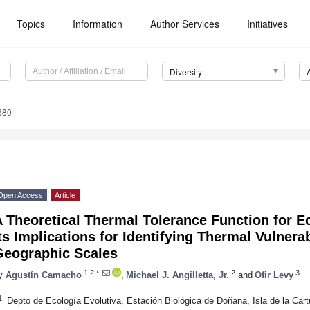
Topics
Information
Author Services
Initiatives
Diversity
680
Open Access
Article
 Theoretical Thermal Tolerance Function for 
ts Implications for Identifying Thermal Vulnera
Geographic Scales
1,2,*
2
3
y
Agustín Camacho
,
Michael J. Angilletta, Jr.
and
Ofir Levy
1
Depto de Ecología Evolutiva, Estación Biológica de Doñana, Isla de la Cart