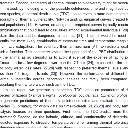
arameter. Second, estimates of thermal threats to biodiversity might be sever
Instead, by including all of the possible deleterious time and magnitude 
iven species, a thermal death curve (TDC) should reveal a more comprehensive
eography of thermal vulnerability. Notwithstanding, empirical curves created fo
ocal populations [
19
]. However, creating such empirical curves typically requi
ombinations that could lead to casualties among experimental individuals [
20
btain the data and be dangerous for animals [
21
]. Thus, it would be most 
dentify the most likely combination of exposure time and temperature magni
o climatic extirpation. The voluntary thermal maximum (VTmax) exhibits quali
uch a function. This parameter lays at the upper end of the PBT distribution
y the animal as so stressful as to avoid it even at the expense of facing po
Tmax can be a few degrees lower than the CTmax [
24
], exposure to the f
nd body water loss rates [
27
,
28
] with respect to preferred thermal levels a
ess than 4 h (e.g., in lizards [
23
]). However, the performance of different 
hermal vulnerability across geographic scaless has rarely been compare
escribing thermal tolerance, such as the TDC.
In this report, we generate a theoretical TDC based on parameters of t
pecies of lizards (
Xantusia vigilis
,
Sceloporus occidentalis
,
Sphenomorphus
e generate predictions of thermally deleterious sites and evaluate the ge
pecies (
U. ornatus
), for whom data on time-to-death [
21
,
23
,
29
] and body tem
nalysis focuses on three questions. First, does the TDC predict more ther
arameter? Second, do the latitude, altitude, and continentality of deleteri
redicted exposure to stressful temperatures, differ among thermal tolera
eleterious sites produced with different thermal tolerance parameters compare 