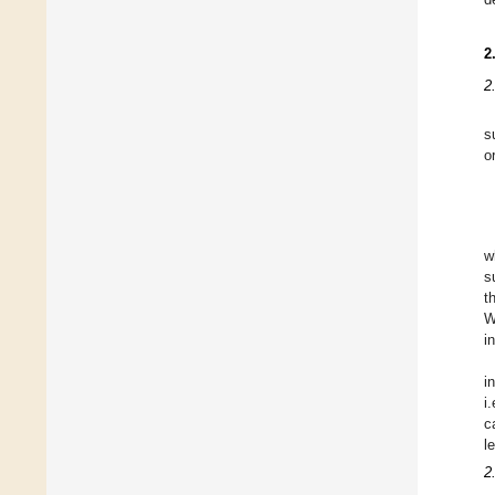
2
2
s
o
w
s
t
W
i
i
i
c
l
2