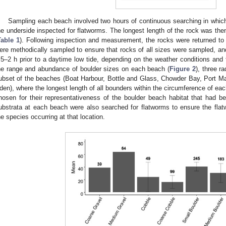
Sampling each beach involved two hours of continuous searching in which 
he underside inspected for flatworms. The longest length of the rock was the
Table 1
). Following inspection and measurement, the rocks were returned to t
ere methodically sampled to ensure that rocks of all sizes were sampled, a
.5–2 h prior to a daytime low tide, depending on the weather conditions and t
he range and abundance of boulder sizes on each beach (
Figure 2
), three r
ubset of the beaches (Boat Harbour, Bottle and Glass, Chowder Bay, Port 
den), where the longest length of all bounders within the circumference of ea
hosen for their representativeness of the boulder beach habitat that had be
ubstrata at each beach were also searched for flatworms to ensure the flat
he species occurring at that location.