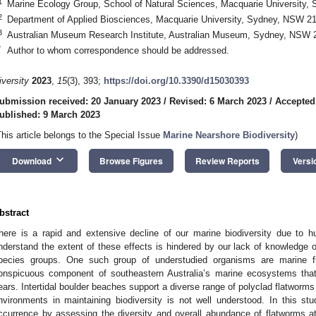
1
Marine Ecology Group, School of Natural Sciences, Macquarie University,
2
Department of Applied Biosciences, Macquarie University, Sydney, NSW 210
3
Australian Museum Research Institute, Australian Museum, Sydney, NSW 2
*
Author to whom correspondence should be addressed.
iversity
2023
,
15
(3), 393;
https://doi.org/10.3390/d15030393
ubmission received: 20 January 2023
/
Revised: 6 March 2023
/
Accepted
ublished: 9 March 2023
This article belongs to the Special Issue
Marine Nearshore Biodiversity
)
keyboard_arrow_down
Download
Browse Figures
Review Reports
Versi
bstract
here is a rapid and extensive decline of our marine biodiversity due to h
nderstand the extent of these effects is hindered by our lack of knowledge
pecies groups. One such group of understudied organisms are marine fl
onspicuous component of southeastern Australia’s marine ecosystems that h
ears. Intertidal boulder beaches support a diverse range of polyclad flatworms i
nvironments in maintaining biodiversity is not well understood. In this stu
ccurrence by assessing the diversity and overall abundance of flatworms a