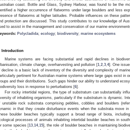
ustralian coast. Bottle and Glass, Sydney Harbour, was found to be the mo
dentified a higher occurrence of flatworms under large boulders and less 
resence of flatworms at higher latitudes. Probable influences on these patte
nd protection are discussed. This study contributes to our knowledge of Aust
sed to assist in the management and conservation of our marine environment
eywords:
Polycladida
;
ecology
;
biodiversity
;
marine ecosystems
. Introduction
Marine systems are facing substantial and rapid declines in biodiv
rbanisation, climate change, overharvesting and pollution [
1
,
2
,
3
,
4
]. One issue
f decline is a basic lack of inventory of the diversity and complexity of mar
articularly pertinent for Australian marine systems where large gaps exist in
roups and their distributions. Such gaps hinder our ability to understand ecos
iodiversity loss in response to perturbations [
6
].
For rocky intertidal regions, the type of substratum can substantially in
iversity of inhabiting organisms, particularly if the substratum is dynamic. Int
f unstable rock substrata comprising pebbles, cobbles and boulders (refer
ynamic in that they create disturbance events when the substrata move in
hese boulder beaches typically support a broad range of biota, including
cological processes of animals inhabiting intertidal boulder beaches in sou
or some species [
13
,
14
,
15
], the role of boulder beaches in maintaining biodive