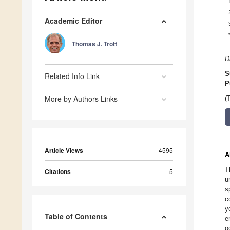
Academic Editor
Thomas J. Trott
D
S
Related Info Link
P
More by Authors Links
(
Article Views
4595
A
T
Citations
5
u
s
c
y
Table of Contents
e
o