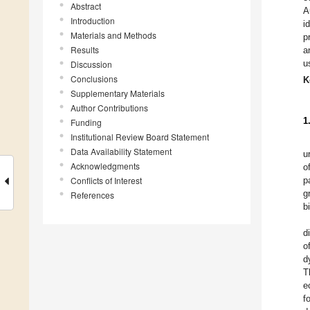
Abstract
A
Introduction
i
Materials and Methods
p
Results
a
u
Discussion
Conclusions
K
Supplementary Materials
Author Contributions
1
Funding
Institutional Review Board Statement
Data Availability Statement
u
Acknowledgments
o
Conflicts of Interest
p
g
References
b
d
o
d
T
e
f