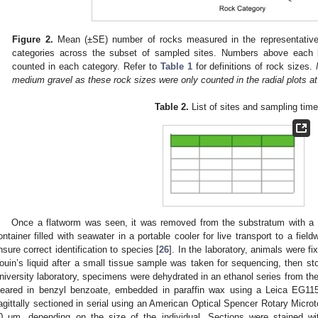
Figure 2.
Mean (±SE) number of rocks measured in the representative r
categories across the subset of sampled sites. Numbers above each b
counted in each category. Refer to
Table 1
for definitions of rock sizes.
medium gravel as these rock sizes were only counted in the radial plots a
Table 2.
List of sites and sampling time
Once a flatworm was seen, it was removed from the substratum with a f
ontainer filled with seawater in a portable cooler for live transport to a fie
nsure correct identification to species [
26
]. In the laboratory, animals were fi
ouin’s liquid after a small tissue sample was taken for sequencing, then s
niversity laboratory, specimens were dehydrated in an ethanol series from th
leared in benzyl benzoate, embedded in paraffin wax using a Leica EG11
agittally sectioned in serial using an American Optical Spencer Rotary Micr
0 μm, depending on the size of the individual. Sections were stained wi