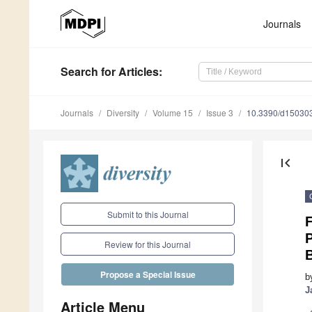
Journals
Search
for Articles
:
Journals
Diversity
Volume 15
Issue 3
10.3390/d15030
first_page
Submit to this Journal
F
P
Review for this Journal
Propose a Special Issue
b
J
Article Menu