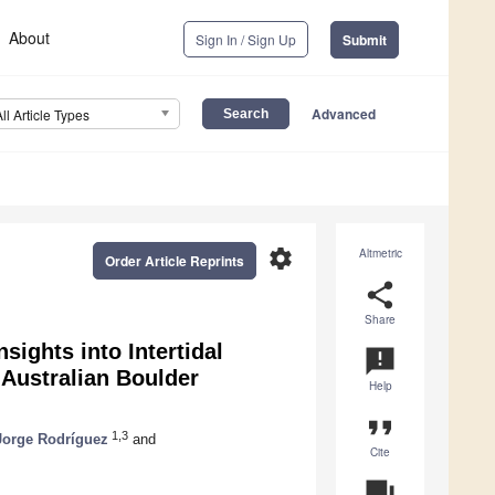
About
Sign In / Sign Up
Submit
Advanced
All Article Types
settings
Altmetric
Order Article Reprints
share
Share
ights into Intertidal
announcement
 Australian Boulder
Help
format_quote
1,3
Jorge Rodríguez
and
Cite
question_answer