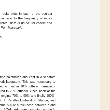
adial plots in each of the boulder
ar refer to the frequency of rocks
Note: There is no SE for coarse and
t Port Macquarie
.
s.
ine paintbrush and kept in a separate
ldwork laboratory. This was necessary to
xed with either 10% buffered formalin or
tored in 70% ethanol. Once back at the
e original 70% to 90% and finally 100%,
50 H Paraffin Embedding Station, and
otome 820 at a thickness between 7 and
th AZAN (trichrome staining method),