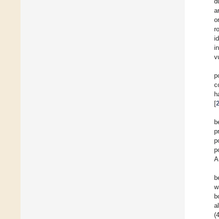
d
a
o
r
id
i
v
p
c
h
[
b
p
p
p
A
b
w
b
a
(