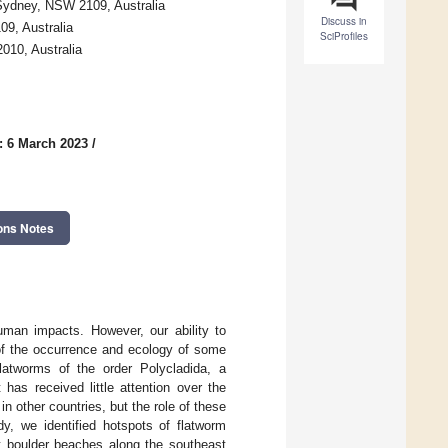
 Sydney, NSW 2109, Australia
Discuss in
9, Australia
SciProfiles
010, Australia
: 6 March 2023
/
ons Notes
uman impacts. However, our ability to
 of the occurrence and ecology of some
atworms of the order Polycladida, a
as received little attention over the
n other countries, but the role of these
dy, we identified hotspots of flatworm
t boulder beaches along the southeast