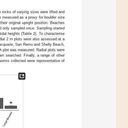
rocks of varying sizes were lifted and
n measured as a proxy for boulder size
heir original upright position. Beaches
nd only sampled once. Sampling started
idal heights (
Table 2
). To characterise
adial 2 m plots were also assessed at a
Macquarie, San Remo and Shelly Beach,
ch plot was measured. Radial plots were
en searched. Finally, a range of other
worms collected were representative of