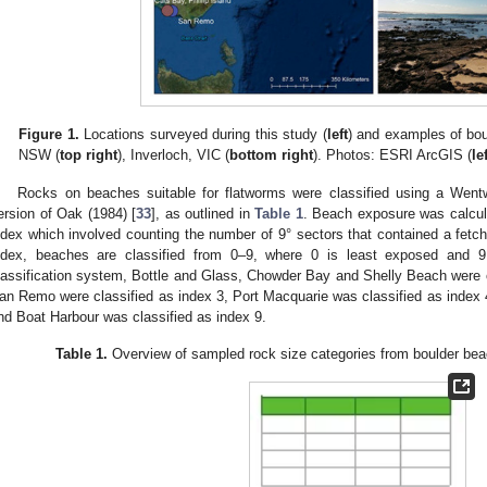
Figure 1.
Locations surveyed during this study (
left
) and examples of bou
NSW (
top right
), Inverloch, VIC (
bottom right
). Photos: ESRI ArcGIS (
le
Rocks on beaches suitable for flatworms were classified using a Went
ersion of Oak (1984) [
33
], as outlined in
Table 1
. Beach exposure was calcu
ndex which involved counting the number of 9° sectors that contained a fetch
ndex, beaches are classified from 0–9, where 0 is least exposed and 9
lassification system, Bottle and Glass, Chowder Bay and Shelly Beach were cl
an Remo were classified as index 3, Port Macquarie was classified as index
nd Boat Harbour was classified as index 9.
Table 1.
Overview of sampled rock size categories from boulder beac