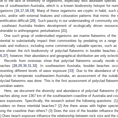
ue to the lack of inventory of organisms, especially less abundant species. T
rea of southeastern Australia, which is a known biodiversity hotspot for num
rganisms [
16
,
17
,
18
,
19
]. Many of these organisms are cryptic in habit, such 
ocks, and/or with external features and colouration patterns that mimic the 
entification difficult [
20
]. Such paucity in our understanding of community stru
n southeast Australia hinders development of ecologically driven resour
ulnerable to anthropogenic perturbations [
21
].
One such group of understudied organisms are marine flatworms of the 
otential to substantially impact their communities by predating on a range
orals and molluscs, including some commercially valuable species, such as 
ave shown the rich biodiversity of polyclad flatworms in boulder beaches 
26
,
27
]; however, their abundance and geographical distribution are only eclect
Records from overseas show that polyclad flatworms usually reside 
eaches [
28
,
29
,
30
,
31
,
32
]. In southeastern Australia, boulder beaches occ
resenting different levels of wave exposure [
33
]. Due to the abundance of t
olyclads in temperate southeastern Australia, an assessment of the suitabi
olyclad flatworms was done. This is the first assessment of polyclad flatwor
ustralian waters.
Here, we document the diversity and abundance of polyclad flatworms (here
eaches along over 1367 km of the southeastern coastline of Australia and cov
ave exposures. Specifically, the research asked the following questions: (1)
oulders on these intertidal beaches? (2) Are there areas with higher species 
long the coastline than others? (3) Does the size of the boulder influence t
4) Does beach exposure influence the relationship between rock size and the 