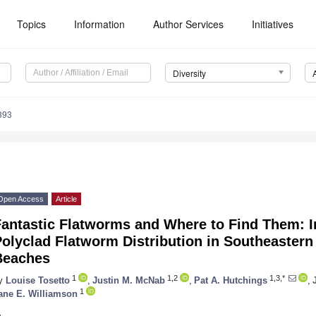
Topics
Information
Author Services
Initiatives
Diversity
393
Open Access
Article
antastic Flatworms and Where to Find Them: Ins
olyclad Flatworm Distribution in Southeastern
Beaches
1
1,2
1,3,*
y
Louise Tosetto
,
Justin M. McNab
,
Pat A. Hutchings
,
1
ane E. Williamson