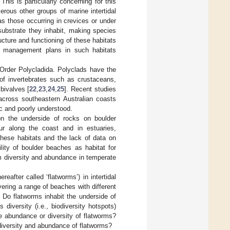
his is particularly concerning for this
erous other groups of marine intertidal
as those occurring in crevices or under
substrate they inhabit, making species
cture and functioning of these habitats
ce management plans in such habitats
Order Polycladida. Polyclads have the
 of invertebrates such as crustaceans,
bivalves [
22
,
23
,
24
,
25
]. Recent studies
across southeastern Australian coasts
ic and poorly understood.
on the underside of rocks on boulder
ur along the coast and in estuaries,
hese habitats and the lack of data on
lity of boulder beaches as habitat for
m diversity and abundance in temperate
after called ‘flatworms’) in intertidal
ering a range of beaches with different
 Do flatworms inhabit the underside of
diversity (i.e., biodiversity hotspots)
he abundance or diversity of flatworms?
diversity and abundance of flatworms?