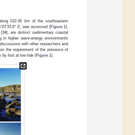
 along 532.45 km of the southeastern
45°07′33.8″ E, was assessed (
Figure 1
).
 [
34
], are distinct sedimentary coastal
ing in higher wave-energy environments
discussions with other researchers and
 on the requirement of the presence of
by foot at low tide (
Figure 1
).