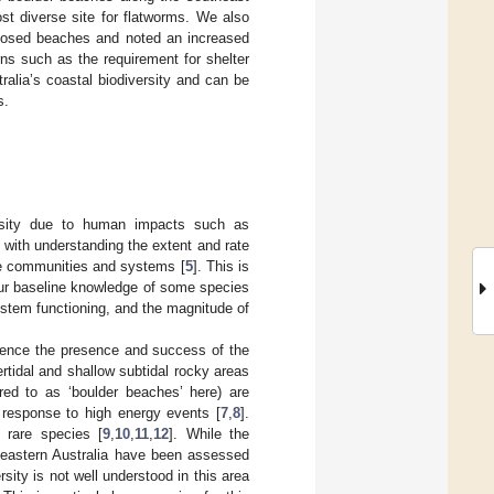
st diverse site for flatworms. We also
exposed beaches and noted an increased
rns such as the requirement for shelter
ralia’s coastal biodiversity and can be
s.
ersity due to human impacts such as
 with understanding the extent and rate
ine communities and systems [
5
]. This is
 our baseline knowledge of some species
ystem functioning, and the magnitude of
fluence the presence and success of the
ertidal and shallow subtidal rocky areas
red to as ‘boulder beaches’ here) are
 response to high energy events [
7
,
8
].
 rare species [
9
,
10
,
11
,
12
]. While the
theastern Australia have been assessed
rsity is not well understood in this area