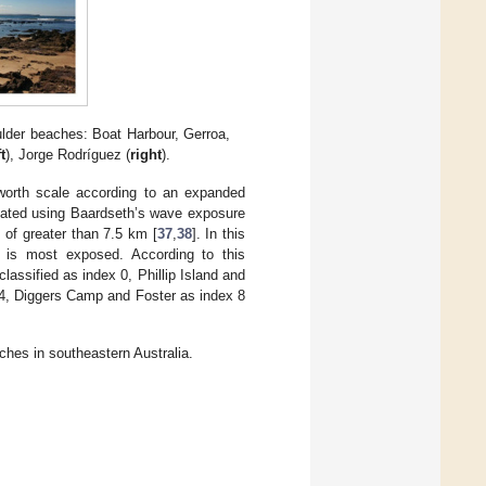
lder beaches: Boat Harbour, Gerroa,
ft
), Jorge Rodríguez (
right
).
worth scale according to an expanded
lated using Baardseth’s wave exposure
 of greater than 7.5 km [
37
,
38
]. In this
 is most exposed. According to this
assified as index 0, Phillip Island and
 4, Diggers Camp and Foster as index 8
hes in southeastern Australia.