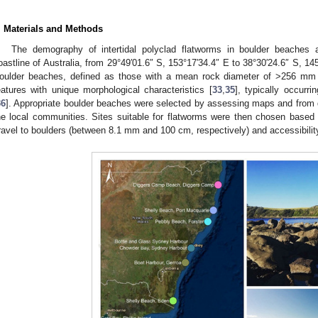
. Materials and Methods
The demography of intertidal polyclad flatworms in boulder beaches
oastline of Australia, from 29°49′01.6″ S, 153°17′34.4″ E to 38°30′24.6″ S, 1
oulder beaches, defined as those with a mean rock diameter of >256 mm
eatures with unique morphological characteristics [
33
,
35
], typically occurr
36
]. Appropriate boulder beaches were selected by assessing maps and from 
he local communities. Sites suitable for flatworms were then chosen based
ravel to boulders (between 8.1 mm and 100 cm, respectively) and accessibility 