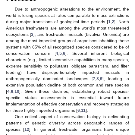
Due to anthropogenic alterations to the environment, the
world is losing species at rates comparable to mass extinctions
during major transitions of geological time periods [
1
,
2
]. North
American freshwaters are among the world’s most threatened
ecosystems [
3
], and freshwater mussels (Bivalvia: Unionida) are
among the most imperiled groups of organisms inhabiting these
systems with 65% of all recognized species considered to be of
conservation concern [
4
,
5
,
6
]. Several inherent biological
characters (e.g., limited locomotive capabilities in many species,
extreme sensitivity to pollutants, obligate parasitism, and filter
feeding) have disproportionately impacted mussels in
anthropogenically dominated landscapes [
7
,
8
,
9
], leading to
extensive population decline of both common and rare species
[
4
,
6
,
10
]. Given these declines, establishing robust species-
specific status assessments is essential toward future
implementation of effective conservation and recovery strategies
for these highly imperiled organisms [
6
,
11
].
One critical aspect of conservation biology is delineating
patterns of genetic diversity across geographic ranges of
species [
12
]. In general, freshwater organisms have unique