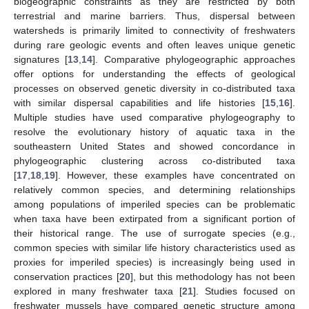
biogeographic constraints as they are restricted by both
terrestrial and marine barriers. Thus, dispersal between
watersheds is primarily limited to connectivity of freshwaters
during rare geologic events and often leaves unique genetic
signatures [
13
,
14
]. Comparative phylogeographic approaches
offer options for understanding the effects of geological
processes on observed genetic diversity in co-distributed taxa
with similar dispersal capabilities and life histories [
15
,
16
].
Multiple studies have used comparative phylogeography to
resolve the evolutionary history of aquatic taxa in the
southeastern United States and showed concordance in
phylogeographic clustering across co-distributed taxa
[
17
,
18
,
19
]. However, these examples have concentrated on
relatively common species, and determining relationships
among populations of imperiled species can be problematic
when taxa have been extirpated from a significant portion of
their historical range. The use of surrogate species (e.g.,
common species with similar life history characteristics used as
proxies for imperiled species) is increasingly being used in
conservation practices [
20
], but this methodology has not been
explored in many freshwater taxa [
21
]. Studies focused on
freshwater mussels have compared genetic structure among