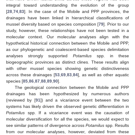
integral toward understanding the evolution of the group
[
28
,
74
,
83
]. In the case of the Mobile and PPP provinces, the
drainages have been linked in hierarchical classifications of
mussel diversity based on species composition [
79
]. Prior to our
study, however, these relationships have not been tested in a
molecular context. Our molecular analyses align with the
hypothetical historical connection between the Mobile and PPP,
as our phylogenetic and coalescent-based species delimitation
analyses strongly supported
Potamilus
spp. in these
biogeographic provinces as distinct clines. These results align
with other mussel species showing genetic distinctiveness
across these drainages [
53
,
69
,
83
,
84
], as well as other aquatic
species [
85
,
86
,
87
,
88
,
89
,
90
].
The geological connection between the Mobile and PPP
drainages has been hypothesized by numerous authors
(reviewed by [
91
]) and a vicariance event between the two
systems has likely driven the observed genetic differentiation in
Potamilus
spp. If a vicariance event was the causation of
molecular diversification for all the species, we would expect to
see similar patterns of divergence across
Potamilus
spp. Results
from our molecular analyses, however, deviated from these