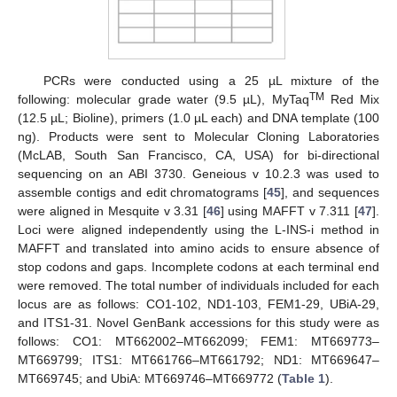
PCRs were conducted using a 25 µL mixture of the
TM
following: molecular grade water (9.5 µL), MyTaq
Red Mix
(12.5 µL; Bioline), primers (1.0 µL each) and DNA template (100
ng). Products were sent to Molecular Cloning Laboratories
(McLAB, South San Francisco, CA, USA) for bi-directional
sequencing on an ABI 3730. Geneious v 10.2.3 was used to
assemble contigs and edit chromatograms [
45
], and sequences
were aligned in Mesquite v 3.31 [
46
] using MAFFT v 7.311 [
47
].
Loci were aligned independently using the L-INS-i method in
MAFFT and translated into amino acids to ensure absence of
stop codons and gaps. Incomplete codons at each terminal end
were removed. The total number of individuals included for each
locus are as follows: CO1-102, ND1-103, FEM1-29, UBiA-29,
and ITS1-31. Novel GenBank accessions for this study were as
follows: CO1: MT662002–MT662099; FEM1: MT669773–
MT669799; ITS1: MT661766–MT661792; ND1: MT669647–
MT669745; and UbiA: MT669746–MT669772 (
Table 1
).