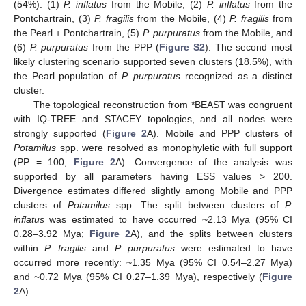
(54%): (1)
P. inflatus
from the Mobile, (2)
P. inflatus
from the
Pontchartrain, (3)
P. fragilis
from the Mobile, (4)
P. fragilis
from
the Pearl + Pontchartrain, (5)
P. purpuratus
from the Mobile, and
(6)
P. purpuratus
from the PPP (
Figure S2
). The second most
likely clustering scenario supported seven clusters (18.5%), with
the Pearl population of
P. purpuratus
recognized as a distinct
cluster.
The topological reconstruction from *BEAST was congruent
with IQ-TREE and STACEY topologies, and all nodes were
strongly supported (
Figure 2
A). Mobile and PPP clusters of
Potamilus
spp. were resolved as monophyletic with full support
(PP = 100;
Figure 2
A). Convergence of the analysis was
supported by all parameters having ESS values > 200.
Divergence estimates differed slightly among Mobile and PPP
clusters of
Potamilus
spp. The split between clusters of
P.
inflatus
was estimated to have occurred ~2.13 Mya (95% CI
0.28–3.92 Mya;
Figure 2
A), and the splits between clusters
within
P. fragilis
and
P. purpuratus
were estimated to have
occurred more recently: ~1.35 Mya (95% CI 0.54–2.27 Mya)
and ~0.72 Mya (95% CI 0.27–1.39 Mya), respectively (
Figure
2
A).