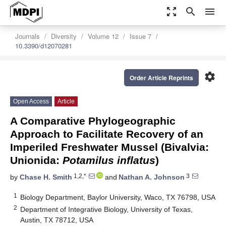
zoom_out_map
search
menu
Journals
Diversity
Volume 12
Issue 7
10.3390/d12070281
settings
Order Article Reprints
Open Access
Article
A Comparative Phylogeographic
Approach to Facilitate Recovery of an
Imperiled Freshwater Mussel (Bivalvia:
Unionida:
Potamilus inflatus
)
1,2,*
3
by
Chase H. Smith
and
Nathan A. Johnson
1
Biology Department, Baylor University, Waco, TX 76798, USA
2
Department of Integrative Biology, University of Texas,
Austin, TX 78712, USA