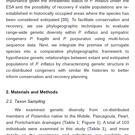
importance given the threatened status of
P. inflatus
under the
ESA and the possibility of recovery if viable populations are re-
established in historically occupied areas where the species has
been considered extirpated [
35
]. To facilitate conservation and
recovery, we use phylogeographic techniques to evaluate
range-wide genetic diversity within
P. inflatus
and sympatric
congeners
P. fragilis
and
P. purpuratus
using multi-locus
sequence data. Next, we integrate the premise of surrogate
species into a comparative phylogeographic framework to
hypothesize genetic relationships between extant and extirpated
populations of
P. inflatus
by characterizing genetic structure in
co-distributed congeners with similar life histories to better
inform conservation and recovery planning.
2. Materials and Methods
2.1. Taxon Sampling
We examined genetic diversity from co-distributed
members of
Potamilus
native to the Mobile, Pascagoula, Pearl,
and Pontchartrain drainages (
Table 1
;
Figure 1
). A total of 103
individuals were examined in this study (
Table 1
), and more
details on the specimens and collections are available on