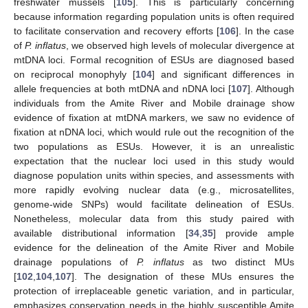
freshwater mussels [
105
]. This is particularly concerning
because information regarding population units is often required
to facilitate conservation and recovery efforts [
106
]. In the case
of
P. inflatus
, we observed high levels of molecular divergence at
mtDNA loci. Formal recognition of ESUs are diagnosed based
on reciprocal monophyly [
104
] and significant differences in
allele frequencies at both mtDNA and nDNA loci [
107
]. Although
individuals from the Amite River and Mobile drainage show
evidence of fixation at mtDNA markers, we saw no evidence of
fixation at nDNA loci, which would rule out the recognition of the
two populations as ESUs. However, it is an unrealistic
expectation that the nuclear loci used in this study would
diagnose population units within species, and assessments with
more rapidly evolving nuclear data (e.g., microsatellites,
genome-wide SNPs) would facilitate delineation of ESUs.
Nonetheless, molecular data from this study paired with
available distributional information [
34
,
35
] provide ample
evidence for the delineation of the Amite River and Mobile
drainage populations of
P. inflatus
as two distinct MUs
[
102
,
104
,
107
]. The designation of these MUs ensures the
protection of irreplaceable genetic variation, and in particular,
emphasizes conservation needs in the highly susceptible Amite