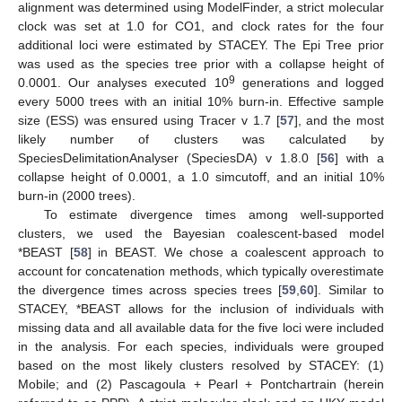
alignment was determined using ModelFinder, a strict molecular
clock was set at 1.0 for CO1, and clock rates for the four
additional loci were estimated by STACEY. The Epi Tree prior
was used as the species tree prior with a collapse height of
9
0.0001. Our analyses executed 10
generations and logged
every 5000 trees with an initial 10% burn-in. Effective sample
size (ESS) was ensured using Tracer v 1.7 [
57
], and the most
likely number of clusters was calculated by
SpeciesDelimitationAnalyser (SpeciesDA) v 1.8.0 [
56
] with a
collapse height of 0.0001, a 1.0 simcutoff, and an initial 10%
burn-in (2000 trees).
To estimate divergence times among well-supported
clusters, we used the Bayesian coalescent-based model
*BEAST [
58
] in BEAST. We chose a coalescent approach to
account for concatenation methods, which typically overestimate
the divergence times across species trees [
59
,
60
]. Similar to
STACEY, *BEAST allows for the inclusion of individuals with
missing data and all available data for the five loci were included
in the analysis. For each species, individuals were grouped
based on the most likely clusters resolved by STACEY: (1)
Mobile; and (2) Pascagoula + Pearl + Pontchartrain (herein