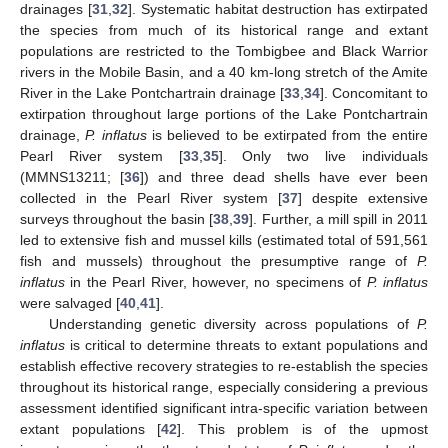
drainages [
31
,
32
]. Systematic habitat destruction has extirpated
the species from much of its historical range and extant
populations are restricted to the Tombigbee and Black Warrior
rivers in the Mobile Basin, and a 40 km-long stretch of the Amite
River in the Lake Pontchartrain drainage [
33
,
34
]. Concomitant to
extirpation throughout large portions of the Lake Pontchartrain
drainage,
P. inflatus
is believed to be extirpated from the entire
Pearl River system [
33
,
35
]. Only two live individuals
(MMNS13211; [
36
]) and three dead shells have ever been
collected in the Pearl River system [
37
] despite extensive
surveys throughout the basin [
38
,
39
]. Further, a mill spill in 2011
led to extensive fish and mussel kills (estimated total of 591,561
fish and mussels) throughout the presumptive range of
P.
inflatus
in the Pearl River, however, no specimens of
P. inflatus
were salvaged [
40
,
41
].
Understanding genetic diversity across populations of
P.
inflatus
is critical to determine threats to extant populations and
establish effective recovery strategies to re-establish the species
throughout its historical range, especially considering a previous
assessment identified significant intra-specific variation between
extant populations [
42
]. This problem is of the upmost