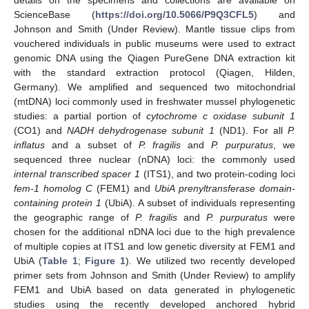
ScienceBase (
https://doi.org/10.5066/P9Q3CFL5
) and
Johnson and Smith (Under Review). Mantle tissue clips from
vouchered individuals in public museums were used to extract
genomic DNA using the Qiagen PureGene DNA extraction kit
with the standard extraction protocol (Qiagen, Hilden,
Germany). We amplified and sequenced two mitochondrial
(mtDNA) loci commonly used in freshwater mussel phylogenetic
studies: a partial portion of
cytochrome c oxidase subunit 1
(CO1) and
NADH dehydrogenase subunit 1
(ND1). For all
P.
inflatus
and a subset of
P. fragilis
and
P. purpuratus
, we
sequenced three nuclear (nDNA) loci: the commonly used
internal transcribed spacer 1
(ITS1), and two protein-coding loci
fem-1 homolog C
(FEM1) and
UbiA prenyltransferase domain-
containing protein 1
(UbiA). A subset of individuals representing
the geographic range of
P. fragilis
and
P. purpuratus
were
chosen for the additional nDNA loci due to the high prevalence
of multiple copies at ITS1 and low genetic diversity at FEM1 and
UbiA (
Table 1
;
Figure 1
). We utilized two recently developed
primer sets from Johnson and Smith (Under Review) to amplify
FEM1 and UbiA based on data generated in phylogenetic
studies using the recently developed anchored hybrid