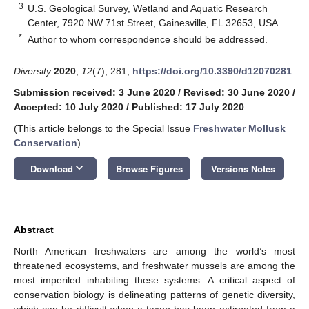
3
U.S. Geological Survey, Wetland and Aquatic Research
Center, 7920 NW 71st Street, Gainesville, FL 32653, USA
*
Author to whom correspondence should be addressed.
Diversity
2020
,
12
(7), 281;
https://doi.org/10.3390/d12070281
Submission received: 3 June 2020
/
Revised: 30 June 2020
/
Accepted: 10 July 2020
/
Published: 17 July 2020
(This article belongs to the Special Issue
Freshwater Mollusk
Conservation
)
keyboard_arrow_down
Download
Browse Figures
Versions Notes
Abstract
North American freshwaters are among the world’s most
threatened ecosystems, and freshwater mussels are among the
most imperiled inhabiting these systems. A critical aspect of
conservation biology is delineating patterns of genetic diversity,
which can be difficult when a taxon has been extirpated from a