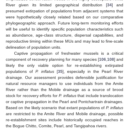
River given its limited geographical distribution [
34
] and
presumed extirpation of populations from adjacent systems that
were hypothetically closely related based on our comparative
phylogeographic approach. Future long-term monitoring efforts
will be useful to identify specific population characteristics such
as abundance, age-class structure, dispersal capabilities, and
reproductive timing within these MUs and may lead to fine-scale
delineation of population units.
Captive propagation of freshwater mussels is a critical
component of recovery planning for many species [
106
,
108
] and
likely the only viable option for re-establishing extirpated
populations of
P. inflatus
[
35
], especially in the Pearl River
drainage. Our assessment provides defensible justification for
natural resource managers to use individuals from the Amite
River rather than the Mobile drainage as a source of brood
stock for recovery efforts for
P. inflatus
that include translocation
or captive propagation in the Pearl and Pontchartrain drainages.
Based on the likely scenario that extant populations of
P. inflatus
are restricted to the Amite River and Mobile drainage, possible
re-establishment sites include historically occupied reaches in
the Bogue Chitto, Comite, Pearl, and Tangipahoa rivers.