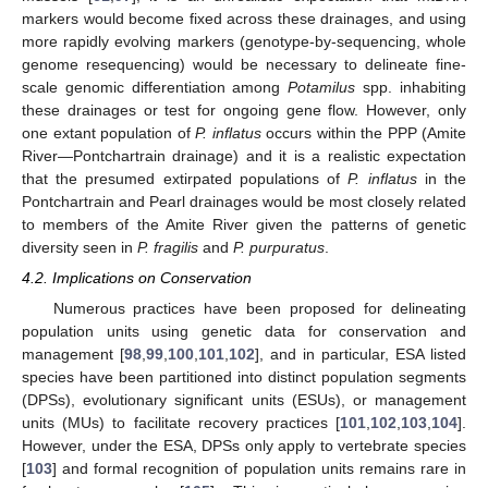
markers would become fixed across these drainages, and using
more rapidly evolving markers (genotype-by-sequencing, whole
genome resequencing) would be necessary to delineate fine-
scale genomic differentiation among
Potamilus
spp. inhabiting
these drainages or test for ongoing gene flow. However, only
one extant population of
P. inflatus
occurs within the PPP (Amite
River—Pontchartrain drainage) and it is a realistic expectation
that the presumed extirpated populations of
P. inflatus
in the
Pontchartrain and Pearl drainages would be most closely related
to members of the Amite River given the patterns of genetic
diversity seen in
P. fragilis
and
P. purpuratus
.
4.2. Implications on Conservation
Numerous practices have been proposed for delineating
population units using genetic data for conservation and
management [
98
,
99
,
100
,
101
,
102
], and in particular, ESA listed
species have been partitioned into distinct population segments
(DPSs), evolutionary significant units (ESUs), or management
units (MUs) to facilitate recovery practices [
101
,
102
,
103
,
104
].
However, under the ESA, DPSs only apply to vertebrate species
[
103
] and formal recognition of population units remains rare in