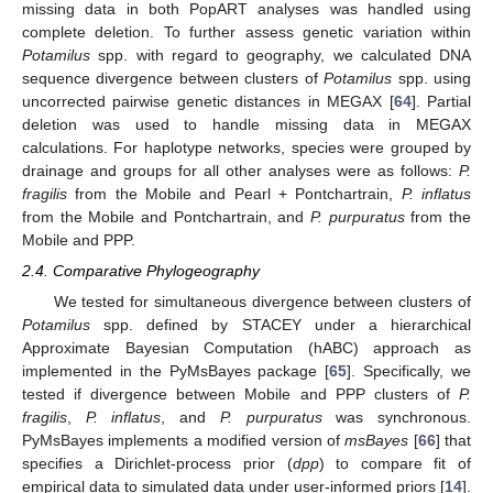
missing data in both PopART analyses was handled using
complete deletion. To further assess genetic variation within
Potamilus
spp. with regard to geography, we calculated DNA
sequence divergence between clusters of
Potamilus
spp. using
uncorrected pairwise genetic distances in MEGAX [
64
]. Partial
deletion was used to handle missing data in MEGAX
calculations. For haplotype networks, species were grouped by
drainage and groups for all other analyses were as follows:
P.
fragilis
from the Mobile and Pearl + Pontchartrain,
P. inflatus
from the Mobile and Pontchartrain, and
P. purpuratus
from the
Mobile and PPP.
2.4. Comparative Phylogeography
We tested for simultaneous divergence between clusters of
Potamilus
spp. defined by STACEY under a hierarchical
Approximate Bayesian Computation (hABC) approach as
implemented in the PyMsBayes package [
65
]. Specifically, we
tested if divergence between Mobile and PPP clusters of
P.
fragilis
,
P. inflatus
, and
P. purpuratus
was synchronous.
PyMsBayes implements a modified version of
msBayes
[
66
] that
specifies a Dirichlet-process prior (
dpp
) to compare fit of
empirical data to simulated data under user-informed priors [
14
].