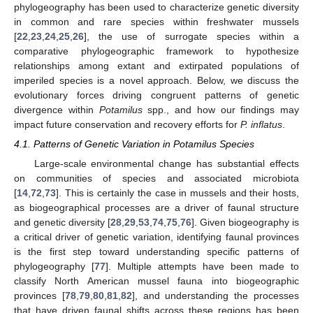
phylogeography has been used to characterize genetic diversity
in common and rare species within freshwater mussels
[
22
,
23
,
24
,
25
,
26
], the use of surrogate species within a
comparative phylogeographic framework to hypothesize
relationships among extant and extirpated populations of
imperiled species is a novel approach. Below, we discuss the
evolutionary forces driving congruent patterns of genetic
divergence within
Potamilus
spp., and how our findings may
impact future conservation and recovery efforts for
P. inflatus
.
4.1. Patterns of Genetic Variation in Potamilus Species
Large-scale environmental change has substantial effects
on communities of species and associated microbiota
[
14
,
72
,
73
]. This is certainly the case in mussels and their hosts,
as biogeographical processes are a driver of faunal structure
and genetic diversity [
28
,
29
,
53
,
74
,
75
,
76
]. Given biogeography is
a critical driver of genetic variation, identifying faunal provinces
is the first step toward understanding specific patterns of
phylogeography [
77
]. Multiple attempts have been made to
classify North American mussel fauna into biogeographic
provinces [
78
,
79
,
80
,
81
,
82
], and understanding the processes
that have driven faunal shifts across these regions has been