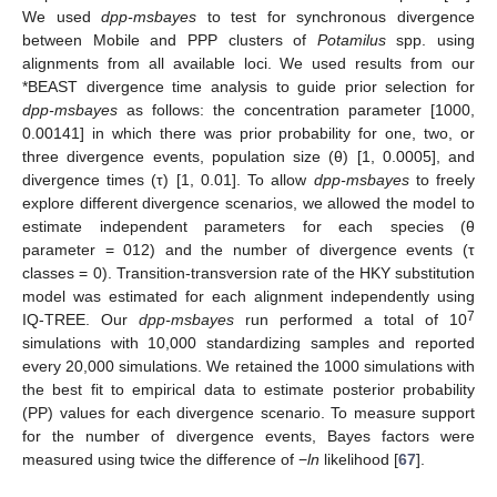
We used
dpp-msbayes
to test for synchronous divergence
between Mobile and PPP clusters of
Potamilus
spp. using
alignments from all available loci. We used results from our
*BEAST divergence time analysis to guide prior selection for
dpp-msbayes
as follows: the concentration parameter [1000,
0.00141] in which there was prior probability for one, two, or
three divergence events, population size (θ) [1, 0.0005], and
divergence times (τ) [1, 0.01]. To allow
dpp-msbayes
to freely
explore different divergence scenarios, we allowed the model to
estimate independent parameters for each species (θ
parameter = 012) and the number of divergence events (τ
classes = 0). Transition-transversion rate of the HKY substitution
model was estimated for each alignment independently using
7
IQ-TREE. Our
dpp-msbayes
run performed a total of 10
simulations with 10,000 standardizing samples and reported
every 20,000 simulations. We retained the 1000 simulations with
the best fit to empirical data to estimate posterior probability
(PP) values for each divergence scenario. To measure support
for the number of divergence events, Bayes factors were
measured using twice the difference of −
ln
likelihood [
67
].