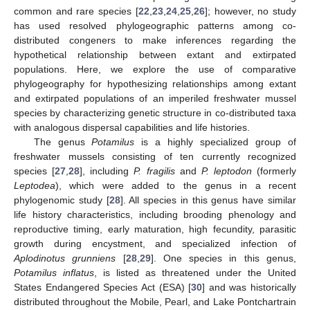
common and rare species [
22
,
23
,
24
,
25
,
26
]; however, no study
has used resolved phylogeographic patterns among co-
distributed congeners to make inferences regarding the
hypothetical relationship between extant and extirpated
populations. Here, we explore the use of comparative
phylogeography for hypothesizing relationships among extant
and extirpated populations of an imperiled freshwater mussel
species by characterizing genetic structure in co-distributed taxa
with analogous dispersal capabilities and life histories.
The genus
Potamilus
is a highly specialized group of
freshwater mussels consisting of ten currently recognized
species [
27
,
28
], including
P. fragilis
and
P. leptodon
(formerly
Leptodea
), which were added to the genus in a recent
phylogenomic study [
28
]. All species in this genus have similar
life history characteristics, including brooding phenology and
reproductive timing, early maturation, high fecundity, parasitic
growth during encystment, and specialized infection of
Aplodinotus grunniens
[
28
,
29
]. One species in this genus,
Potamilus inflatus
, is listed as threatened under the United
States Endangered Species Act (ESA) [
30
] and was historically
distributed throughout the Mobile, Pearl, and Lake Pontchartrain