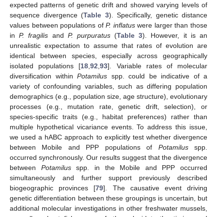
expected patterns of genetic drift and showed varying levels of
sequence divergence (
Table 3
). Specifically, genetic distance
values between populations of
P. inflatus
were larger than those
in
P. fragilis
and
P. purpuratus
(
Table 3
). However, it is an
unrealistic expectation to assume that rates of evolution are
identical between species, especially across geographically
isolated populations [
18
,
92
,
93
]. Variable rates of molecular
diversification within
Potamilus
spp. could be indicative of a
variety of confounding variables, such as differing population
demographics (e.g., population size, age structure), evolutionary
processes (e.g., mutation rate, genetic drift, selection), or
species-specific traits (e.g., habitat preferences) rather than
multiple hypothetical vicariance events. To address this issue,
we used a hABC approach to explicitly test whether divergence
between Mobile and PPP populations of
Potamilus
spp.
occurred synchronously. Our results suggest that the divergence
between
Potamilus
spp. in the Mobile and PPP occurred
simultaneously and further support previously described
biogeographic provinces [
79
]. The causative event driving
genetic differentiation between these groupings is uncertain, but
additional molecular investigations in other freshwater mussels,