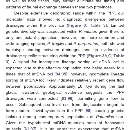
as well as host fishes, may further elucidate the timing and
patterns of faunal exchange between these two provinces.
Despite extensive geographic range within the PPP, our
molecular data showed no diagnostic divergence between
drainages within the province (
Figure 3
;
Table 3
). Limited
genetic diversity was suspected within
P. inflatus
given there is
only one extant population; however, the more common and
wide-ranging species,
P. fragilis
and
P. purpuratus,
both showed
haplotype sharing between drainages and no evidence of
drainage specific structuring within the PPP (
Figure 3
A,C;
Table
3
). A signal for incomplete lineage sorting at nDNA loci is
expected due to the effective population size being nearly four
times that of mtDNA loci [
94
,
95
]; however, incomplete lineage
sorting of mtDNA loci likely indicates relatively recent gene flow
between populations. Approximately 18 Kya during the last
glacial lowstand; geological evidence suggests the PPP
drainages were connected [
91
,
96
], permitting gene flow to
occur. Subsequent sea level rise from deglaciation began to
form modern fluvial systems in the PPP [
96
], causing genetic
isolation among contemporary populations of
Potamilus
spp.
Given the hypothetical mtDNA mutation rates of freshwater
mussels [
61
,
97
], it is an unrealistic expectation that mtDNA