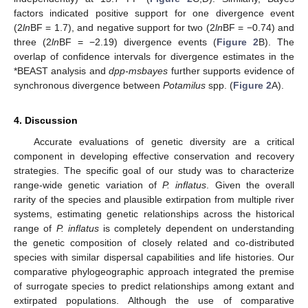
factors indicated positive support for one divergence event
(2
ln
BF = 1.7), and negative support for two (2
ln
BF = −0.74) and
three (2
ln
BF = −2.19) divergence events (
Figure 2
B). The
overlap of confidence intervals for divergence estimates in the
*BEAST analysis and
dpp-msbayes
further supports evidence of
synchronous divergence between
Potamilus
spp. (
Figure 2
A).
4. Discussion
Accurate evaluations of genetic diversity are a critical
component in developing effective conservation and recovery
strategies. The specific goal of our study was to characterize
range-wide genetic variation of
P. inflatus
. Given the overall
rarity of the species and plausible extirpation from multiple river
systems, estimating genetic relationships across the historical
range of
P. inflatus
is completely dependent on understanding
the genetic composition of closely related and co-distributed
species with similar dispersal capabilities and life histories. Our
comparative phylogeographic approach integrated the premise
of surrogate species to predict relationships among extant and
extirpated populations. Although the use of comparative