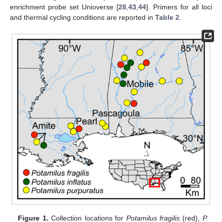
enrichment probe set Unioverse [
28
,
43
,
44
]. Primers for all loci
and thermal cycling conditions are reported in
Table 2
.
Figure 1.
Collection locations for
Potamilus fragilis
(red),
P.