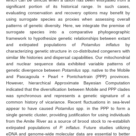
significant portion of its historical range. In such cases,
evaluating conservation and recovery options may benefit by
using surrogate species as proxies when assessing overall
patterns of genetic diversity. Here, we integrate the premise of
surrogate species into a comparative phylogeographic
framework to hypothesize genetic relationships between extant
and extirpated populations of
Potamilus inflatus
by
characterizing genetic structure in co-distributed congeners with
similar life histories and dispersal capabilities. Our mitochondrial
and nuclear sequence data exhibited variable patterns of
genetic divergence between
Potamilus
spp. native to the Mobile
and Pascagoula + Pearl + Pontchartrain (PPP) provinces.
However, hierarchical Approximate Bayesian Computation
indicated that the diversification between Mobile and PPP clades
was synchronous and represents a genetic signature of a
common history of vicariance. Recent fluctuations in sea-level
appear to have caused
Potamilus
spp. in the PPP to form a
single genetic cluster, providing justification for using individuals
from the Amite River as a source of brood stock to re-establish
extirpated populations of
P. inflatus
. Future studies utilizing
eDNA and genome-wide molecular data are essential to better