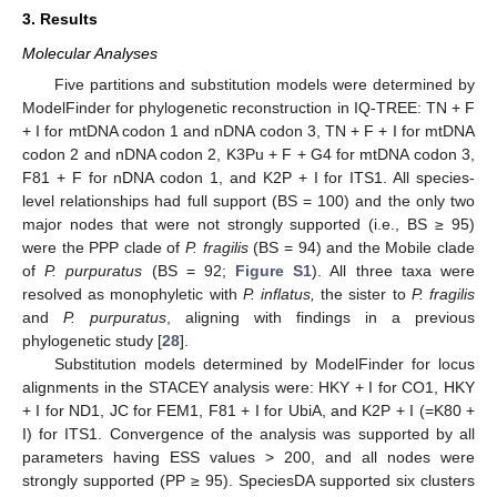
3. Results
Molecular Analyses
Five partitions and substitution models were determined by
ModelFinder for phylogenetic reconstruction in IQ-TREE: TN + F
+ I for mtDNA codon 1 and nDNA codon 3, TN + F + I for mtDNA
codon 2 and nDNA codon 2, K3Pu + F + G4 for mtDNA codon 3,
F81 + F for nDNA codon 1, and K2P + I for ITS1. All species-
level relationships had full support (BS = 100) and the only two
major nodes that were not strongly supported (i.e., BS ≥ 95)
were the PPP clade of
P. fragilis
(BS = 94) and the Mobile clade
of
P. purpuratus
(BS = 92;
Figure S1
). All three taxa were
resolved as monophyletic with
P. inflatus,
the sister to
P. fragilis
and
P. purpuratus
, aligning with findings in a previous
phylogenetic study [
28
].
Substitution models determined by ModelFinder for locus
alignments in the STACEY analysis were: HKY + I for CO1, HKY
+ I for ND1, JC for FEM1, F81 + I for UbiA, and K2P + I (=K80 +
I) for ITS1. Convergence of the analysis was supported by all
parameters having ESS values > 200, and all nodes were
strongly supported (PP ≥ 95). SpeciesDA supported six clusters