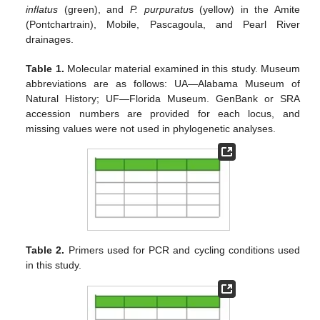
inflatus
(green), and
P. purpuratu
s (yellow) in the Amite
(Pontchartrain), Mobile, Pascagoula, and Pearl River
drainages.
Table 1.
Molecular material examined in this study. Museum
abbreviations are as follows: UA—Alabama Museum of
Natural History; UF—Florida Museum. GenBank or SRA
accession numbers are provided for each locus, and
missing values were not used in phylogenetic analyses.
Table 2.
Primers used for PCR and cycling conditions used
in this study.