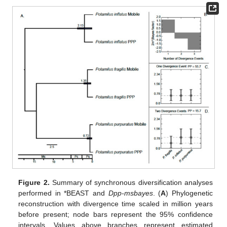
Figure 2.
Summary of synchronous diversification analyses
performed in *BEAST and
Dpp-msbayes
. (
A
) Phylogenetic
reconstruction with divergence time scaled in million years
before present; node bars represent the 95% confidence
intervals. Values above branches represent estimated