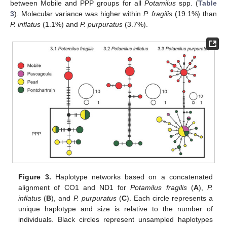
between Mobile and PPP groups for all
Potamilus
spp. (
Table
3
). Molecular variance was higher within
P. fragilis
(19.1%) than
P. inflatus
(1.1%) and
P. purpuratus
(3.7%).
Figure 3.
Haplotype networks based on a concatenated
alignment of CO1 and ND1 for
Potamilus fragilis
(
A
),
P.
inflatus
(
B
), and
P. purpuratus
(
C
). Each circle represents a
unique haplotype and size is relative to the number of
individuals. Black circles represent unsampled haplotypes