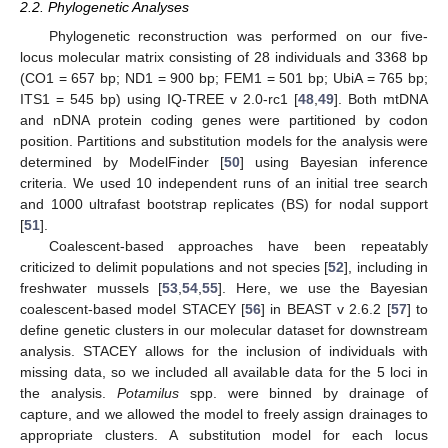
2.2. Phylogenetic Analyses
Phylogenetic reconstruction was performed on our five-
locus molecular matrix consisting of 28 individuals and 3368 bp
(CO1 = 657 bp; ND1 = 900 bp; FEM1 = 501 bp; UbiA = 765 bp;
ITS1 = 545 bp) using IQ-TREE v 2.0-rc1 [
48
,
49
]. Both mtDNA
and nDNA protein coding genes were partitioned by codon
position. Partitions and substitution models for the analysis were
determined by ModelFinder [
50
] using Bayesian inference
criteria. We used 10 independent runs of an initial tree search
and 1000 ultrafast bootstrap replicates (BS) for nodal support
[
51
].
Coalescent-based approaches have been repeatably
criticized to delimit populations and not species [
52
], including in
freshwater mussels [
53
,
54
,
55
]. Here, we use the Bayesian
coalescent-based model STACEY [
56
] in BEAST v 2.6.2 [
57
] to
define genetic clusters in our molecular dataset for downstream
analysis. STACEY allows for the inclusion of individuals with
missing data, so we included all available data for the 5 loci in
the analysis.
Potamilus
spp. were binned by drainage of
capture, and we allowed the model to freely assign drainages to
appropriate clusters. A substitution model for each locus