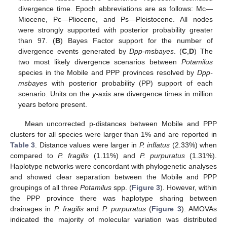
divergence time. Epoch abbreviations are as follows: Mc—
Miocene, Pc—Pliocene, and Ps—Pleistocene. All nodes
were strongly supported with posterior probability greater
than 97. (
B
) Bayes Factor support for the number of
divergence events generated by
Dpp-msbayes
. (
C
,
D
) The
two most likely divergence scenarios between
Potamilus
species in the Mobile and PPP provinces resolved by
Dpp-
msbayes
with posterior probability (PP) support of each
scenario. Units on the
y
-axis are divergence times in million
years before present.
Mean uncorrected p-distances between Mobile and PPP
clusters for all species were larger than 1% and are reported in
Table 3
. Distance values were larger in
P. inflatus
(2.33%) when
compared to
P. fragilis
(1.11%) and
P. purpuratus
(1.31%).
Haplotype networks were concordant with phylogenetic analyses
and showed clear separation between the Mobile and PPP
groupings of all three
Potamilus
spp. (
Figure 3
). However, within
the PPP province there was haplotype sharing between
drainages in
P. fragilis
and
P. purpuratus
(
Figure 3
). AMOVAs
indicated the majority of molecular variation was distributed