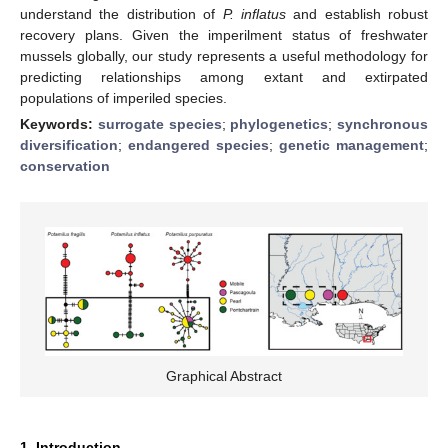
understand the distribution of
P. inflatus
and establish robust
recovery plans. Given the imperilment status of freshwater
mussels globally, our study represents a useful methodology for
predicting relationships among extant and extirpated
populations of imperiled species.
Keywords:
surrogate species
;
phylogenetics
;
synchronous
diversification
;
endangered species
;
genetic management
;
conservation
Graphical Abstract
1. Introduction