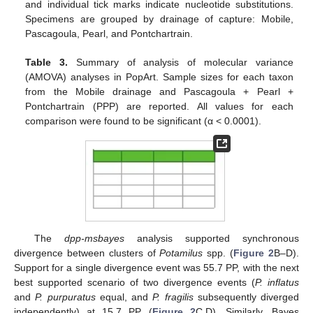
and individual tick marks indicate nucleotide substitutions.
Specimens are grouped by drainage of capture: Mobile,
Pascagoula, Pearl, and Pontchartrain.
Table 3.
Summary of analysis of molecular variance
(AMOVA) analyses in PopArt. Sample sizes for each taxon
from the Mobile drainage and Pascagoula + Pearl +
Pontchartrain (PPP) are reported. All values for each
comparison were found to be significant (α < 0.0001).
The
dpp-msbayes
analysis supported synchronous
divergence between clusters of
Potamilus
spp. (
Figure 2
B–D).
Support for a single divergence event was 55.7 PP, with the next
best supported scenario of two divergence events (
P. inflatus
and
P. purpuratus
equal, and
P. fragilis
subsequently diverged
independently) at 15.7 PP (
Figure 2
C,D). Similarly, Bayes