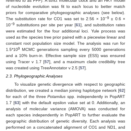
referred to as PPP). A strict molecular clock and an HKY model
of nucleotide evolution was fit to each locus to better match
priors for comparative phylogeographic analyses (see below).
−9
The substitution rate for CO1 was set to 2.56 × 10
± 0.6 ×
−9
10
substitutions per site per year [
61
], and substitution rates
were estimated for the four additional loci. Yule process was
used as the species tree prior paired with a piecewise linear and
constant root population size model. The analysis was run for
9
1.5*10
MCMC generations sampling every 5000 generations
and a 10% burn-in. Effective sample size (ESS) was ensured
using Tracer v 1.7 [
57
], and a maximum clade credibility tree
was created using TreeAnnotator v 2.5 [
57
].
2.3. Phylogeographic Analyses
To visualize genetic divergence with respect to geographic
distribution, we created a median joining haplotype network [
62
]
for each of the three
Potamilus
spp. independently in PopART
1.7 [
63
] with the default epsilon value set at 0. Additionally, an
analysis of molecular variance (AMOVA) was conducted for
each species independently in PopART to further evaluate the
geographic distribution of genetic diversity. Each analysis was
performed on a concatenated alignment of CO1 and ND1, and