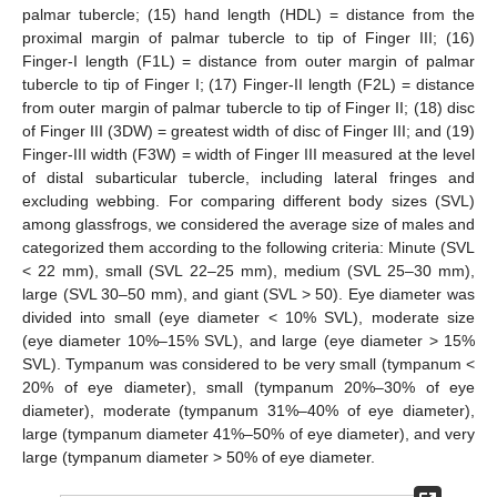
palmar tubercle; (15) hand length (HDL) = distance from the
proximal margin of palmar tubercle to tip of Finger III; (16)
Finger-I length (F1L) = distance from outer margin of palmar
tubercle to tip of Finger I; (17) Finger-II length (F2L) = distance
from outer margin of palmar tubercle to tip of Finger II; (18) disc
of Finger III (3DW) = greatest width of disc of Finger III; and (19)
Finger-III width (F3W) = width of Finger III measured at the level
of distal subarticular tubercle, including lateral fringes and
excluding webbing. For comparing different body sizes (SVL)
among glassfrogs, we considered the average size of males and
categorized them according to the following criteria: Minute (SVL
< 22 mm), small (SVL 22–25 mm), medium (SVL 25–30 mm),
large (SVL 30–50 mm), and giant (SVL > 50). Eye diameter was
divided into small (eye diameter < 10% SVL), moderate size
(eye diameter 10%–15% SVL), and large (eye diameter > 15%
SVL). Tympanum was considered to be very small (tympanum <
20% of eye diameter), small (tympanum 20%–30% of eye
diameter), moderate (tympanum 31%–40% of eye diameter),
large (tympanum diameter 41%–50% of eye diameter), and very
large (tympanum diameter > 50% of eye diameter.