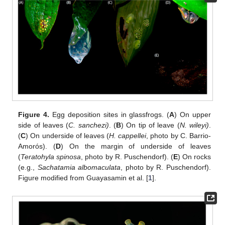
Figure 4.
Egg deposition sites in glassfrogs. (
A
) On upper
side of leaves (
C. sanchezi)
. (
B
) On tip of leave (
N. wileyi)
.
(
C
) On underside of leaves (
H. cappellei
, photo by C. Barrio-
Amorós). (
D
) On the margin of underside of leaves
(
Teratohyla spinosa
, photo by R. Puschendorf). (
E
) On rocks
(e.g.,
Sachatamia albomaculata
, photo by R. Puschendorf).
Figure modified from Guayasamin et al. [
1
].