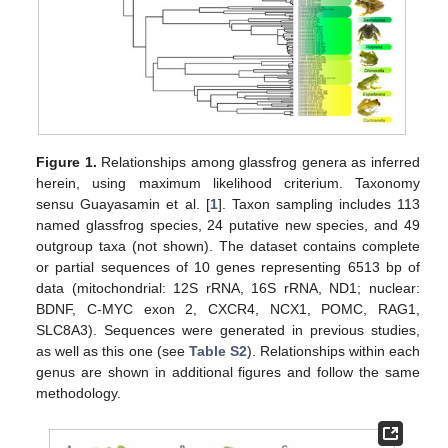
Figure 1.
Relationships among glassfrog genera as inferred
herein, using maximum likelihood criterium. Taxonomy
sensu Guayasamin et al. [
1
]. Taxon sampling includes 113
named glassfrog species, 24 putative new species, and 49
outgroup taxa (not shown). The dataset contains complete
or partial sequences of 10 genes representing 6513 bp of
data (mitochondrial: 12S rRNA, 16S rRNA, ND1; nuclear:
BDNF, C-MYC exon 2, CXCR4, NCX1, POMC, RAG1,
SLC8A3). Sequences were generated in previous studies,
as well as this one (see
Table S2
). Relationships within each
genus are shown in additional figures and follow the same
methodology.