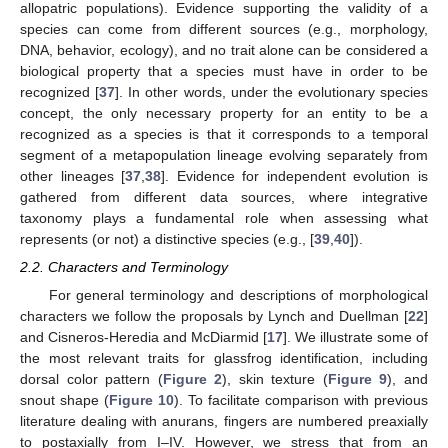
allopatric populations). Evidence supporting the validity of a
species can come from different sources (e.g., morphology,
DNA, behavior, ecology), and no trait alone can be considered a
biological property that a species must have in order to be
recognized [
37
]. In other words, under the evolutionary species
concept, the only necessary property for an entity to be a
recognized as a species is that it corresponds to a temporal
segment of a metapopulation lineage evolving separately from
other lineages [
37
,
38
]. Evidence for independent evolution is
gathered from different data sources, where integrative
taxonomy plays a fundamental role when assessing what
represents (or not) a distinctive species (e.g., [
39
,
40
]).
2.2. Characters and Terminology
For general terminology and descriptions of morphological
characters we follow the proposals by Lynch and Duellman [
22
]
and Cisneros-Heredia and McDiarmid [
17
]. We illustrate some of
the most relevant traits for glassfrog identification, including
dorsal color pattern (
Figure 2
), skin texture (
Figure 9
), and
snout shape (
Figure 10
). To facilitate comparison with previous
literature dealing with anurans, fingers are numbered preaxially
to postaxially from I–IV. However, we stress that from an