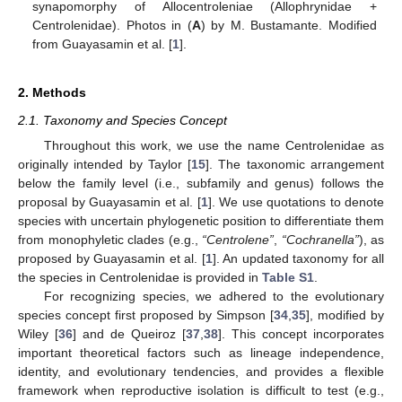
synapomorphy of Allocentroleniae (Allophrynidae +
Centrolenidae). Photos in (
A
) by M. Bustamante. Modified
from Guayasamin et al. [
1
].
2. Methods
2.1. Taxonomy and Species Concept
Throughout this work, we use the name Centrolenidae as
originally intended by Taylor [
15
]. The taxonomic arrangement
below the family level (i.e., subfamily and genus) follows the
proposal by Guayasamin et al. [
1
]. We use quotations to denote
species with uncertain phylogenetic position to differentiate them
from monophyletic clades (e.g.,
“Centrolene”
,
“Cochranella”
), as
proposed by Guayasamin et al. [
1
]. An updated taxonomy for all
the species in Centrolenidae is provided in
Table S1
.
For recognizing species, we adhered to the evolutionary
species concept first proposed by Simpson [
34
,
35
], modified by
Wiley [
36
] and de Queiroz [
37
,
38
]. This concept incorporates
important theoretical factors such as lineage independence,
identity, and evolutionary tendencies, and provides a flexible
framework when reproductive isolation is difficult to test (e.g.,