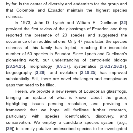
by far, is the center of diversity and endemism for the group and
that Colombia and Ecuador maintain the highest species
richness.
In 1973, John D. Lynch and William E. Duellman [
22
]
provided the first review of the glassfrogs of Ecuador, and they
reported the presence of 20 species and suggested the
occurrence of an additional one. Only 47 years later, the species
richness of this family has tripled, reaching the incredible
number of 60 species in Ecuador. Since Lynch and Duellman’s
pioneering work, our understanding of centrolenid biology
[
23
,
24
,
25
], morphology [
6
,
9
,
17
], systematics [
1
,
6
,
17
,
26
,
27
],
biogeography [
3
,
28
], and evolution [
2
,
19
,
25
] has improved
substantially. Still, there are novel challenges and conspicuous
gaps that need to be filled.
Herein, we provide a new review of Ecuadorian glassfrogs,
bringing an update of what is known about the group,
highlighting issues pending resolution, and providing a
framework that we hope will facilitate further research,
particularly with species identification, discovery, and
conservation. We employ a candidate species system (e.g.,
[
29
]) to identify putative undescribed species to be investigated