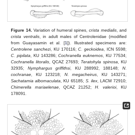
Figure 14.
Variation of humeral spines,
crista medialis
, and
crista ventralis
, in adult males of Centrolenidae (modified
from Guayasamin et al. [
1
]). Illustrated specimens are:
Centrolene sanchezi
, KU 170116;
C
.
geckoidea
, ICN 5598;
C
.
pipilata
, KU 143286;
Cochranella euknemos
, KU 77534;
Cochranella litoralis
, QCAZ 27693;
Teratohyla spinosa
, KU
32935;
Nymphargus griffithsi
, KU 288992, 188148;
N
.
cochranae
, KU 123218;
N
.
megacheirus
, KU 143271;
Sachatamia albomaculata
, KU 65185;
S
.
ilex
, LACM 72910;
Chimerella mariaelenae
, QCAZ 21252;
H
.
valerioi
, KU
178091.