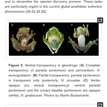
and to streamline the species discovery process. These tasks
are particularly urgent in the current global amphibian extinction
phenomenon [
30
,
31
,
32
,
33
].
Figure 3.
Ventral transparency in glassfrogs. (
A
) Complete
transparency of parietal peritoneum and pericardium;
H.
aureoguttatum
. (
B
) Partial transparency: parietal peritoneum
is transparent only posteriorly;
N. posadae
. (
C
) Venter
opaque (no ventral transparency): ventral parietal
peritoneum and the urinary bladder peritoneum are opaque
(white);
N. gradisonae
. Photos by Martín Bustamante.