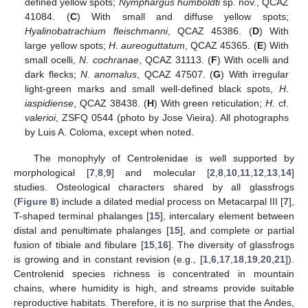
defined yellow spots;
Nymphargus humboldti
sp. nov., QCAZ
41084. (
C
) With small and diffuse yellow spots;
Hyalinobatrachium fleischmanni
, QCAZ 45386. (
D
) With
large yellow spots;
H
.
aureoguttatum
, QCAZ 45365. (
E
) With
small ocelli,
N
.
cochranae
, QCAZ 31113. (
F
) With ocelli and
dark flecks;
N
.
anomalus
, QCAZ 47507. (
G
) With irregular
light-green marks and small well-defined black spots,
H
.
iaspidiense
, QCAZ 38438. (
H
) With green reticulation;
H
. cf.
valerioi
, ZSFQ 0544 (photo by Jose Vieira). All photographs
by Luis A. Coloma, except when noted.
The monophyly of Centrolenidae is well supported by
morphological [
7
,
8
,
9
] and molecular [
2
,
8
,
10
,
11
,
12
,
13
,
14
]
studies. Osteological characters shared by all glassfrogs
(
Figure 8
) include a dilated medial process on Metacarpal III [
7
],
T-shaped terminal phalanges [
15
], intercalary element between
distal and penultimate phalanges [
15
], and complete or partial
fusion of tibiale and fibulare [
15
,
16
]. The diversity of glassfrogs
is growing and in constant revision (e.g., [
1
,
6
,
17
,
18
,
19
,
20
,
21
]).
Centrolenid species richness is concentrated in mountain
chains, where humidity is high, and streams provide suitable
reproductive habitats. Therefore, it is no surprise that the Andes,