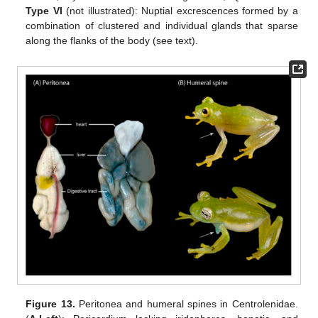
Type VI
(not illustrated): Nuptial excrescences formed by a
combination of clustered and individual glands that sparse
along the flanks of the body (see text).
Figure 13.
Peritonea and humeral spines in Centrolenidae.