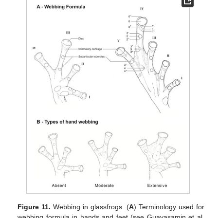
Figure 11.
Webbing in glassfrogs. (
A
) Terminology used for
webbing formula in hands and feet (see Guayasamin et al.