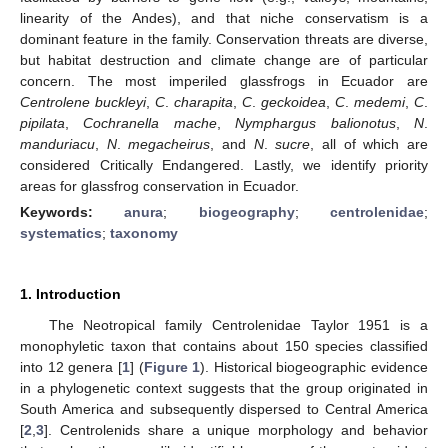
linearity of the Andes), and that niche conservatism is a
dominant feature in the family. Conservation threats are diverse,
but habitat destruction and climate change are of particular
concern. The most imperiled glassfrogs in Ecuador are
Centrolene buckleyi
,
C
.
charapita
,
C
.
geckoidea
,
C
.
medemi
,
C
.
pipilata
,
Cochranella mache
,
Nymphargus balionotus
,
N
.
manduriacu
,
N
.
megacheirus
, and
N
.
sucre
, all of which are
considered Critically Endangered. Lastly, we identify priority
areas for glassfrog conservation in Ecuador.
Keywords:
anura
;
biogeography
;
centrolenidae
;
systematics
;
taxonomy
1. Introduction
The Neotropical family Centrolenidae Taylor 1951 is a
monophyletic taxon that contains about 150 species classified
into 12 genera [
1
] (
Figure 1
). Historical biogeographic evidence
in a phylogenetic context suggests that the group originated in
South America and subsequently dispersed to Central America
[
2
,
3
]. Centrolenids share a unique morphology and behavior