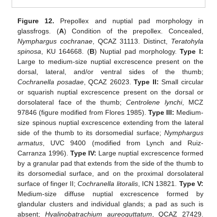
Figure 12.
Prepollex and nuptial pad morphology in
glassfrogs. (
A
) Condition of the prepollex. Concealed,
Nymphargus cochranae
, QCAZ 31113. Distinct,
Teratohyla
spinosa
, KU 164668. (
B
) Nuptial pad morphology.
Type I:
Large to medium-size nuptial excrescence present on the
dorsal, lateral, and/or ventral sides of the thumb;
Cochranella posadae
, QCAZ 26023.
Type II:
Small circular
or squarish nuptial excrescence present on the dorsal or
dorsolateral face of the thumb;
Centrolene lynchi
, MCZ
97846 (figure modified from Flores 1985).
Type III:
Medium-
size spinous nuptial excrescence extending from the lateral
side of the thumb to its dorsomedial surface;
Nymphargus
armatus
, UVC 9400 (modified from Lynch and Ruiz-
Carranza 1996).
Type IV:
Large nuptial excrescence formed
by a granular pad that extends from the side of the thumb to
its dorsomedial surface, and on the proximal dorsolateral
surface of finger II;
Cochranella litoralis
, ICN 13821.
Type V:
Medium-size diffuse nuptial excrescence formed by
glandular clusters and individual glands; a pad as such is
absent;
Hyalinobatrachium aureoguttatum
, QCAZ 27429.