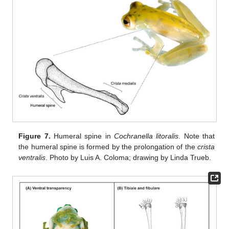
Figure 7.
Humeral spine in
Cochranella litoralis
. Note that
the humeral spine is formed by the prolongation of the
crista
ventralis
. Photo by Luis A. Coloma; drawing by Linda Trueb.