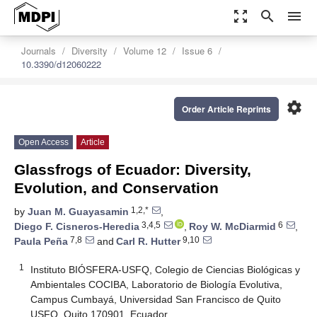
zoom_out_map
search
menu
Journals
Diversity
Volume 12
Issue 6
10.3390/d12060222
settings
Order Article Reprints
Open Access
Article
Glassfrogs of Ecuador: Diversity,
Evolution, and Conservation
1,2,*
by
Juan M. Guayasamin
,
3,4,5
6
Diego F. Cisneros-Heredia
,
Roy W. McDiarmid
,
7,8
9,10
Paula Peña
and
Carl R. Hutter
1
Instituto BIÓSFERA-USFQ, Colegio de Ciencias Biológicas y
Ambientales COCIBA, Laboratorio de Biología Evolutiva,
Campus Cumbayá, Universidad San Francisco de Quito
USFQ, Quito 170901, Ecuador