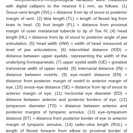
with digital callipers to the nearest 0.1 mm, as follows: (1)
Snout–vent length (SVL) = distance from tip of snout to posterior
margin of vent; (2) tibia length (TL) = length of flexed leg from
knee to heel; (3) foot length (FL) = distance from proximal
margin of outer metatarsal tubercle to tip of Toe IV; (4) head
length (HL) = distance from tip of snout to posterior angle of jaw
articulation; (5) head width (HW) = width of head measured at
level of jaw articulations; (6) interorbital distance (IOD) =
distance between upper eyelids, representing the width of the
underlying frontoparietals; (7) upper eyelid width (UE) = greatest
transverse width of upper eyelid; (8) internarial distance (IN) =
distance between nostrils; (9) eye–nostril distance (EN) =
distance from posterior margin of nostril to anterior margin of
eye; (10) snout–eye distance (SE) = distance from tip of snout to
anterior margin of eye; (11) horizontal eye diameter (ED) =
distance between anterior and posterior borders of eye; (12)
tympanum diameter (TD) = distance between anterior and
posterior margins of tympanic annulus; (13) eye–tympanum
distance (ET) = distance from posterior border of eye to anterior
margin of tympanic annulus; (14) radio–ulna length (RUL) =
length of flexed forearm from elbow to proximal border of