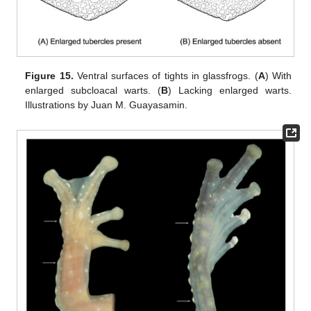
Figure 15.
Ventral surfaces of tights in glassfrogs. (
A
) With
enlarged subcloacal warts. (
B
) Lacking enlarged warts.
Illustrations by Juan M. Guayasamin.