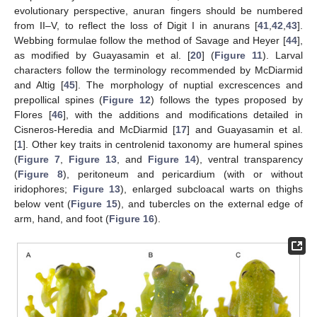
evolutionary perspective, anuran fingers should be numbered
from II–V, to reflect the loss of Digit I in anurans [
41
,
42
,
43
].
Webbing formulae follow the method of Savage and Heyer [
44
],
as modified by Guayasamin et al. [
20
] (
Figure 11
). Larval
characters follow the terminology recommended by McDiarmid
and Altig [
45
]. The morphology of nuptial excrescences and
prepollical spines (
Figure 12
) follows the types proposed by
Flores [
46
], with the additions and modifications detailed in
Cisneros-Heredia and McDiarmid [
17
] and Guayasamin et al.
[
1
]. Other key traits in centrolenid taxonomy are humeral spines
(
Figure 7
,
Figure 13
, and
Figure 14
), ventral transparency
(
Figure 8
), peritoneum and pericardium (with or without
iridophores;
Figure 13
), enlarged subcloacal warts on thighs
below vent (
Figure 15
), and tubercles on the external edge of
arm, hand, and foot (
Figure 16
).