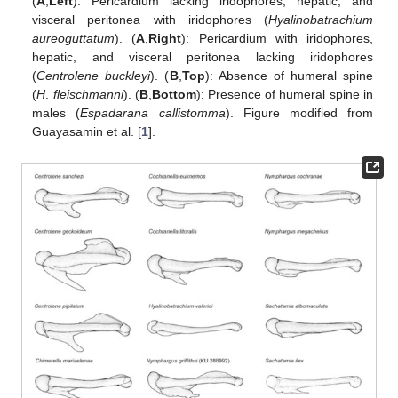
(
A
,
Left
): Pericardium lacking iridophores, hepatic, and
visceral peritonea with iridophores (
Hyalinobatrachium
aureoguttatum
). (
A
,
Right
): Pericardium with iridophores,
hepatic, and visceral peritonea lacking iridophores
(
Centrolene buckleyi
). (
B
,
Top
): Absence of humeral spine
(
H
.
fleischmanni
). (
B
,
Bottom
): Presence of humeral spine in
males (
Espadarana callistomma
). Figure modified from
Guayasamin et al. [
1
].