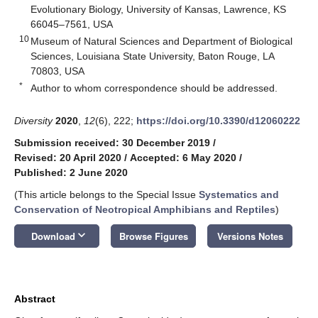
Evolutionary Biology, University of Kansas, Lawrence, KS
66045–7561, USA
10
Museum of Natural Sciences and Department of Biological
Sciences, Louisiana State University, Baton Rouge, LA
70803, USA
*
Author to whom correspondence should be addressed.
Diversity
2020
,
12
(6), 222;
https://doi.org/10.3390/d12060222
Submission received: 30 December 2019
/
Revised: 20 April 2020
/
Accepted: 6 May 2020
/
Published: 2 June 2020
(This article belongs to the Special Issue
Systematics and
Conservation of Neotropical Amphibians and Reptiles
)
keyboard_arrow_down
Download
Browse Figures
Versions Notes
Abstract