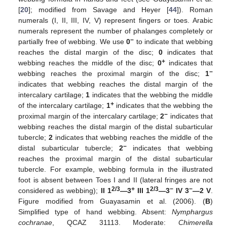
[
20
]; modified from Savage and Heyer [
44
]). Roman
numerals (I, II, III, IV, V) represent fingers or toes. Arabic
numerals represent the number of phalanges completely or
−
partially free of webbing. We use
0
to indicate that webbing
reaches the distal margin of the disc;
0
indicates that
+
webbing reaches the middle of the disc;
0
indicates that
−
webbing reaches the proximal margin of the disc;
1
indicates that webbing reaches the distal margin of the
intercalary cartilage;
1
indicates that the webbing the middle
+
of the intercalary cartilage;
1
indicates that the webbing the
−
proximal margin of the intercalary cartilage;
2
indicates that
webbing reaches the distal margin of the distal subarticular
tubercle;
2
indicates that webbing reaches the middle of the
−
distal subarticular tubercle;
2
indicates that webbing
reaches the proximal margin of the distal subarticular
tubercle. For example, webbing formula in the illustrated
foot is absent between Toes I and II (lateral fringes are not
2/3
+
2/3
−
−
considered as webbing);
II 1
—3
III 1
—3
IV 3
—2 V
.
Figure modified from Guayasamin et al. (2006). (
B
)
Simplified type of hand webbing. Absent:
Nymphargus
cochranae
, QCAZ 31113. Moderate:
Chimerella