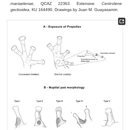
mariaelenae
, QCAZ 22363. Extensive:
Centrolene
geckoidea
, KU 164490. Drawings by Juan M. Guayasamin.