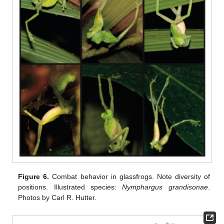
Figure 6.
Combat behavior in glassfrogs. Note diversity of
positions. Illustrated species:
Nymphargus grandisonae
.
Photos by Carl R. Hutter.