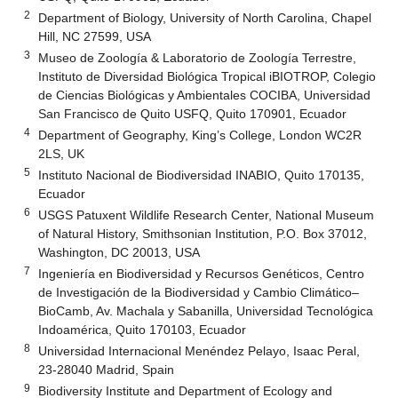
2
Department of Biology, University of North Carolina, Chapel
Hill, NC 27599, USA
3
Museo de Zoología & Laboratorio de Zoología Terrestre,
Instituto de Diversidad Biológica Tropical iBIOTROP, Colegio
de Ciencias Biológicas y Ambientales COCIBA, Universidad
San Francisco de Quito USFQ, Quito 170901, Ecuador
4
Department of Geography, King’s College, London WC2R
2LS, UK
5
Instituto Nacional de Biodiversidad INABIO, Quito 170135,
Ecuador
6
USGS Patuxent Wildlife Research Center, National Museum
of Natural History, Smithsonian Institution, P.O. Box 37012,
Washington, DC 20013, USA
7
Ingeniería en Biodiversidad y Recursos Genéticos, Centro
de Investigación de la Biodiversidad y Cambio Climático–
BioCamb, Av. Machala y Sabanilla, Universidad Tecnológica
Indoamérica, Quito 170103, Ecuador
8
Universidad Internacional Menéndez Pelayo, Isaac Peral,
23-28040 Madrid, Spain
9
Biodiversity Institute and Department of Ecology and