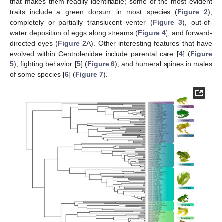
that makes them readily identifiable; some of the most evident
traits include a green dorsum in most species (
Figure 2
),
completely or partially translucent venter (
Figure 3
), out-of-
water deposition of eggs along streams (
Figure 4
), and forward-
directed eyes (
Figure 2
A). Other interesting features that have
evolved within Centrolenidae include parental care [
4
] (
Figure
5
), fighting behavior [
5
] (
Figure 6
), and humeral spines in males
of some species [
6
] (
Figure 7
).