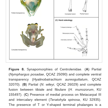
Figure 8.
Synapomorphies of Centrolenidae. (
A
) Partial
(
Nymphargus posadae
, QCAZ 25090) and complete ventral
transparency (
Hyalinobatrachium aureoguttatum
, QCAZ
32070). (
B
) Partial (
N
.
wileyi
, QCAZ 26029) and complete
fusion between tibiale and fibulare (
H
.
munozorum
, KU
155497). (
C
) Presence of medial process on Metacarpal III
and intercalary element (
Teratohyla spinosa
, KU 32935).
The presence of T or Y-shaped terminal phalanges is a