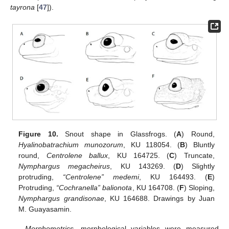
tayrona
[
47
]).
Figure 10.
Snout shape in Glassfrogs. (
A
) Round,
Hyalinobatrachium munozorum
, KU 118054. (
B
) Bluntly
round,
Centrolene ballux
, KU 164725. (
C
) Truncate,
Nymphargus megacheirus
, KU 143269. (
D
) Slightly
protruding,
“Centrolene” medemi
, KU 164493. (
E
)
Protruding,
“Cochranella” balionota
, KU 164708. (
F
) Sloping,
Nymphargus grandisonae
, KU 164688. Drawings by Juan
M. Guayasamin.
Morphometrics
—morphological variables were measured