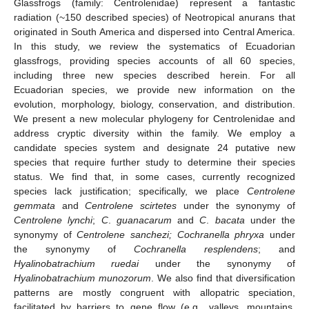
Glassfrogs (family: Centrolenidae) represent a fantastic
radiation (~150 described species) of Neotropical anurans that
originated in South America and dispersed into Central America.
In this study, we review the systematics of Ecuadorian
glassfrogs, providing species accounts of all 60 species,
including three new species described herein. For all
Ecuadorian species, we provide new information on the
evolution, morphology, biology, conservation, and distribution.
We present a new molecular phylogeny for Centrolenidae and
address cryptic diversity within the family. We employ a
candidate species system and designate 24 putative new
species that require further study to determine their species
status. We find that, in some cases, currently recognized
species lack justification; specifically, we place
Centrolene
gemmata
and
Centrolene scirtetes
under the synonymy of
Centrolene lynchi
;
C
.
guanacarum
and
C
.
bacata
under the
synonymy of
Centrolene sanchezi; Cochranella phryxa
under
the synonymy of
Cochranella resplendens
; and
Hyalinobatrachium ruedai
under the synonymy of
Hyalinobatrachium munozorum
. We also find that diversification
patterns are mostly congruent with allopatric speciation,
facilitated by barriers to gene flow (e.g., valleys, mountains,