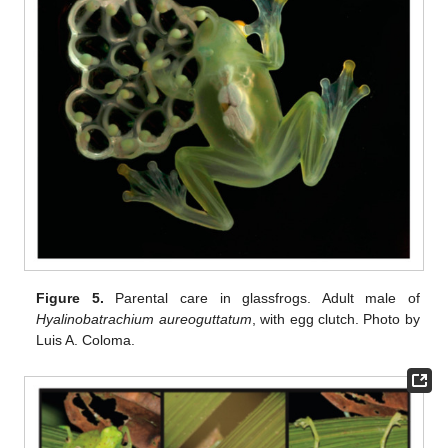
Figure 5.
Parental care in glassfrogs. Adult male of
Hyalinobatrachium aureoguttatum
, with egg clutch. Photo by
Luis A. Coloma.