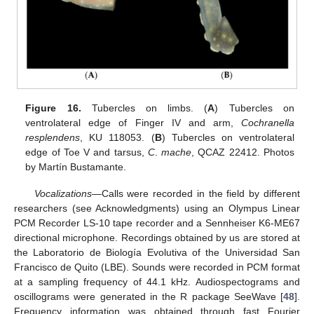
Figure 16.
Tubercles on limbs. (
A
) Tubercles on
ventrolateral edge of Finger IV and arm,
Cochranella
resplendens
, KU 118053. (
B
) Tubercles on ventrolateral
edge of Toe V and tarsus,
C
.
mache
, QCAZ 22412. Photos
by Martín Bustamante.
Vocalizations—
Calls were recorded in the field by different
researchers (see Acknowledgments) using an Olympus Linear
PCM Recorder LS-10 tape recorder and a Sennheiser K6-ME67
directional microphone. Recordings obtained by us are stored at
the Laboratorio de Biología Evolutiva of the Universidad San
Francisco de Quito (LBE). Sounds were recorded in PCM format
at a sampling frequency of 44.1 kHz. Audiospectograms and
oscillograms were generated in the R package SeeWave [
48
].
Frequency information was obtained through fast Fourier