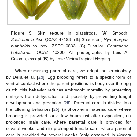
Figure 9.
Skin texture in glassfrogs. (
A
) Smooth;
Sachatamia ilex
, QCAZ 47193. (
B
) Shagreen;
Nymphargus
humboldti
sp. nov., ZSFQ 0833. (
C
) Pustular;
Centrolene
heloderma
, QCAZ 40200. All photographs by Luis A.
Coloma, except (
B
) by Jose Vieira/Tropical Herping.
When discussing parental care, we adopt the terminology
by Delia et al. [
25
]. Egg brooding refers to a specific form of
ventral contact where the parent positions its body over the egg
clutch; this behavior reduces embryonic mortality by protecting
embryos from dehydration and, possibly, by preventing fungal
development and predation [
25
]. Parental care is divided into
the following behaviors [
25
]: (i) Short-term maternal care, where
brooding is provided for a few hours just after oviposition; (ii)
prolonged male care, where parental care is provided for
several weeks; and (iii) prolonged female care, where parental
care is provided for several weeks (only observed in
Ikakogi