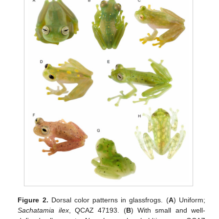
Figure 2.
Dorsal color patterns in glassfrogs. (
A
) Uniform;
Sachatamia ilex
, QCAZ 47193. (
B
) With small and well-