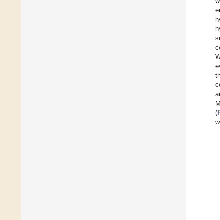
w
e
h
h
s
c
W
e
t
c
a
M
(
w