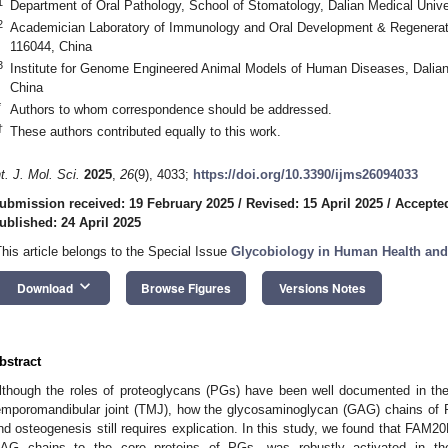
1
Department of Oral Pathology, School of Stomatology, Dalian Medical Unive
2
Academician Laboratory of Immunology and Oral Development & Regeneratio
116044, China
3
Institute for Genome Engineered Animal Models of Human Diseases, Dalian 
China
*
Authors to whom correspondence should be addressed.
†
These authors contributed equally to this work.
nt. J. Mol. Sci.
2025
,
26
(9), 4033;
https://doi.org/10.3390/ijms26094033
ubmission received: 19 February 2025
/
Revised: 15 April 2025
/
Accepted
ublished: 24 April 2025
This article belongs to the Special Issue
Glycobiology in Human Health and
keyboard_arrow_down
Download
Browse Figures
Versions Notes
bstract
lthough the roles of proteoglycans (PGs) have been well documented in t
emporomandibular joint (TMJ), how the glycosaminoglycan (GAG) chains of
nd osteogenesis still requires explication. In this study, we found that FAM20
AG chains to the core proteins of PGs, was robustly activated in 