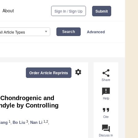
About
Sign In / Sign Up
Submit
Advanced
All Article Types
settings
share
Order Article Reprints
Share
announcement
 Chondrogenic and
Help
ndyle by Controlling
format_quote
Cite
1
3
1,2
iang
,
Bo Liu
,
Nan Li
,
question_answer
Discuss in