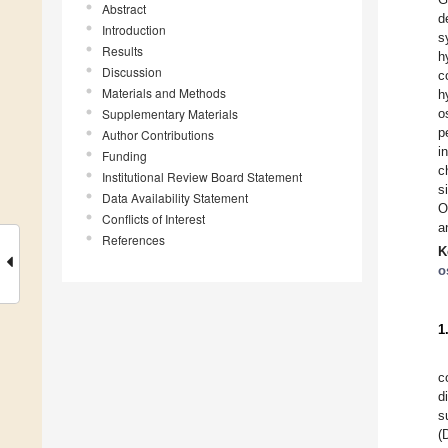
Abstract
d
Introduction
s
Results
h
Discussion
c
Materials and Methods
h
Supplementary Materials
o
p
Author Contributions
i
Funding
c
Institutional Review Board Statement
s
Data Availability Statement
O
Conflicts of Interest
a
References
K
o
1
c
d
s
(