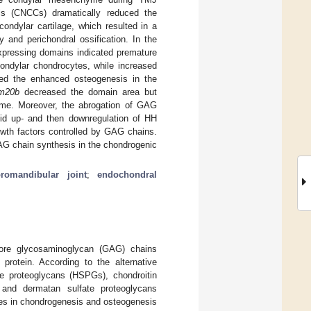
lls (CNCCs) dramatically reduced the
ondylar cartilage, which resulted in a
 and perichondral ossification. In the
ressing domains indicated premature
ondylar chondrocytes, while increased
fied the enhanced osteogenesis in the
m20b
decreased the domain area but
yme. Moreover, the abrogation of GAG
apid up- and then downregulation of HH
owth factors controlled by GAG chains.
AG chain synthesis in the chondrogenic
romandibular joint
;
endochondral
ore glycosaminoglycan (GAG) chains
 protein. According to the alternative
te proteoglycans (HSPGs), chondroitin
 and dermatan sulfate proteoglycans
les in chondrogenesis and osteogenesis