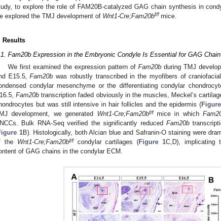
tudy, to explore the role of FAM20B-catalyzed GAG chain synthesis in cond
f/f
e explored the TMJ development of
Wnt1-Cre;Fam20b
mice.
. Results
.1. Fam20b Expression in the Embryonic Condyle Is Essential for GAG Chain
We first examined the expression pattern of
Fam20b
during TMJ developm
nd E15.5,
Fam20b
was robustly transcribed in the myofibers of craniofacia
ondensed condylar mesenchyme or the differentiating condylar chondrocyt
16.5,
Fam20b
transcription faded obviously in the muscles, Meckel’s cartila
hondrocytes but was still intensive in hair follicles and the epidermis (
Figure
f/f
MJ development, we generated
Wnt1-Cre;Fam20b
mice in which
Fam2
NCCs. Bulk RNA-Seq verified the significantly reduced
Fam20b
transcript
Figure 1
B). Histologically, both Alcian blue and Safranin-O staining were dr
f/f
f the
Wnt1-Cre;Fam20b
condylar cartilages (
Figure 1
C,D), implicating
ontent of GAG chains in the condylar ECM.