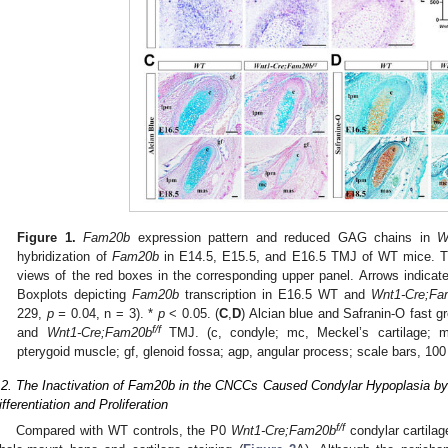
Figure 1.
Fam20b
expression pattern and reduced GAG chains in
W
hybridization of
Fam20b
in E14.5, E15.5, and E16.5 TMJ of WT mice. T
views of the red boxes in the corresponding upper panel. Arrows indicate 
Boxplots depicting
Fam20b
transcription in E16.5 WT and
Wnt1-Cre;Fa
229,
p =
0.04, n = 3). *
p
< 0.05. (
C
,
D
) Alcian blue and Safranin-O fast 
f/f
and
Wnt1-Cre;Fam20b
TMJ. (c, condyle; mc, Meckel’s cartilage; m
pterygoid muscle; gf, glenoid fossa; agp, angular process; scale bars, 100
.2. The Inactivation of Fam20b in the CNCCs Caused Condylar Hypoplasia by
ifferentiation and Proliferation
f/f
Compared with WT controls, the P0
Wnt1-Cre;Fam20b
condylar cartilag