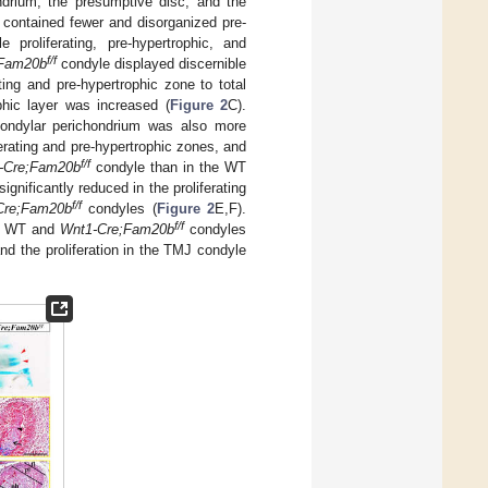
ndrium, the presumptive disc, and the
contained fewer and disorganized pre-
 proliferating, pre-hypertrophic, and
f/f
;Fam20b
condyle displayed discernible
rating and pre-hypertrophic zone to total
phic layer was increased (
Figure 2
C).
ndylar perichondrium was also more
erating and pre-hypertrophic zones, and
f/f
-Cre;Fam20b
condyle than in the WT
ignificantly reduced in the proliferating
f/f
Cre;Fam20b
condyles (
Figure 2
E,F).
f/f
en WT and
Wnt1-Cre;Fam20b
condyles
and the proliferation in the TMJ condyle