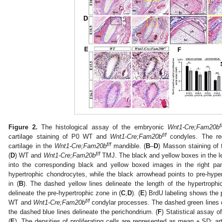
f
Figure 2.
The histological assay of the embryonic
Wnt1-Cre;Fam20b
f/f
cartilage staining of P0 WT and
Wnt1-Cre;Fam20b
condyles. The red
f/f
cartilage in the
Wnt1-Cre;Fam20b
mandible. (
B
–
D
) Masson staining of 
f/f
(
D
) WT and
Wnt1-Cre;Fam20b
TMJ. The black and yellow boxes in the lef
into the corresponding black and yellow boxed images in the right pa
hypertrophic chondrocytes, while the black arrowhead points to pre-hypert
in (
B
). The dashed yellow lines delineate the length of the hypertrophi
delineate the pre-hypertrophic zone in (
C
,
D
). (
E
) BrdU labeling shows the p
f/f
WT and
Wnt1-Cre;Fam20b
condylar processes. The dashed green lines del
the dashed blue lines delineate the perichondrium. (
F
) Statistical assay o
(
E
). The densities of proliferating cells are represented as mean ± SD: a