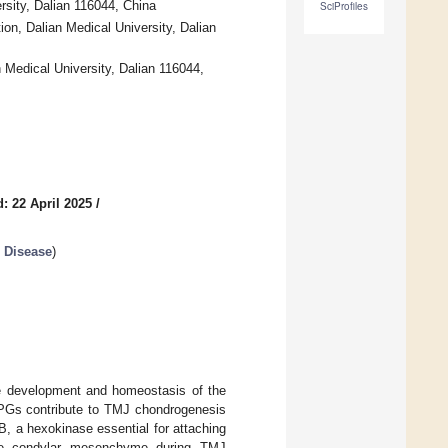
rsity, Dalian 116044, China
SciProfiles
n, Dalian Medical University, Dalian
Medical University, Dalian 116044,
: 22 April 2025
/
 Disease
)
he development and homeostasis of the
 PGs contribute to TMJ chondrogenesis
B, a hexokinase essential for attaching
the condylar mesenchyme during TMJ