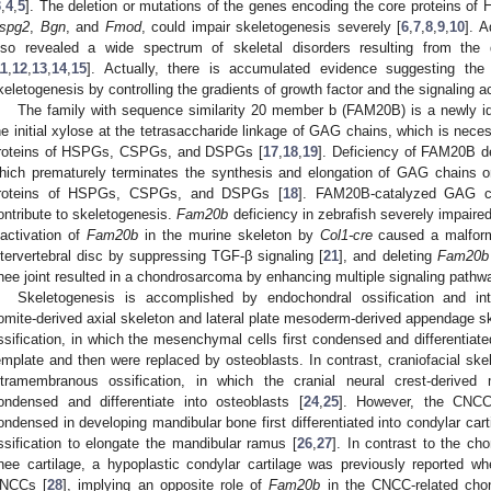
3
,
4
,
5
]. The deletion or mutations of the genes encoding the core proteins
spg2
,
Bgn
, and
Fmod
, could impair skeletogenesis severely [
6
,
7
,
8
,
9
,
10
]. A
lso revealed a wide spectrum of skeletal disorders resulting from t
11
,
12
,
13
,
14
,
15
]. Actually, there is accumulated evidence suggesting t
keletogenesis by controlling the gradients of growth factor and the signaling act
The family with sequence similarity 20 member b (FAM20B) is a newly id
he initial xylose at the tetrasaccharide linkage of GAG chains, which is nec
roteins of HSPGs, CSPGs, and DSPGs [
17
,
18
,
19
]. Deficiency of FAM20B de
hich prematurely terminates the synthesis and elongation of GAG chains 
roteins of HSPGs, CSPGs, and DSPGs [
18
]. FAM20B-catalyzed GAG ch
ontribute to skeletogenesis.
Fam20b
deficiency in zebrafish severely impaired
nactivation of
Fam20b
in the murine skeleton by
Col1-cre
caused a malform
ntervertebral disc by suppressing TGF-β signaling [
21
], and deleting
Fam20b
nee joint resulted in a chondrosarcoma by enhancing multiple signaling pathw
Skeletogenesis is accomplished by endochondral ossification and int
omite-derived axial skeleton and lateral plate mesoderm-derived appendage s
ssification, in which the mesenchymal cells first condensed and differentiate
emplate and then were replaced by osteoblasts. In contrast, craniofacial sk
ntramembranous ossification, in which the cranial neural crest-derive
ondensed and differentiate into osteoblasts [
24
,
25
]. However, the CNC
ondensed in developing mandibular bone first differentiated into condylar ca
ssification to elongate the mandibular ramus [
26
,
27
]. In contrast to the c
nee cartilage, a hypoplastic condylar cartilage was previously reported w
NCCs [
28
], implying an opposite role of
Fam20b
in the CNCC-related chon