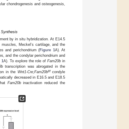
ylar chondrogenesis and osteogenesis,
 Synthesis
ent by in situ hybridization. At E14.5
l muscles, Meckel’s cartilage, and the
es and perichondrium (
Figure 1
A). At
ges, and the condylar perichondrium and
 1
A). To explore the role of
Fam20b
in
0b
transcription was abrogated in the
f/f
ion in the
Wnt1-Cre;Fam20b
condyle
amatically decreased in E16.5 and E18.5
 that
Fam20b
inactivation reduced the