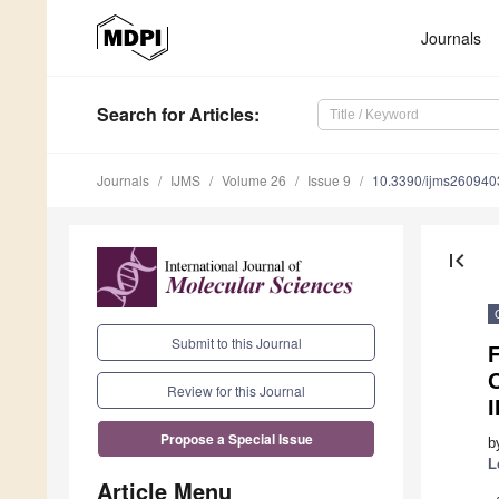
Journals
Search
for Articles
:
Journals
IJMS
Volume 26
Issue 9
10.3390/ijms260940
first_page
Submit to this Journal
O
Review for this Journal
I
Propose a Special Issue
b
L
Article Menu