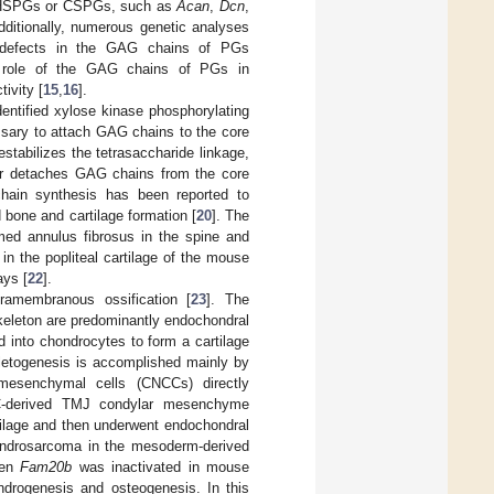
 of HSPGs or CSPGs, such as
Acan
,
Dcn
,
dditionally, numerous genetic analyses
he defects in the GAG chains of PGs
he role of the GAG chains of PGs in
ivity [
15
,
16
].
entified xylose kinase phosphorylating
essary to attach GAG chains to the core
stabilizes the tetrasaccharide linkage,
or detaches GAG chains from the core
ain synthesis has been reported to
 bone and cartilage formation [
20
]. The
ed annulus fibrosus in the spine and
in the popliteal cartilage of the mouse
ays [
22
].
ramembranous ossification [
23
]. The
keleton are predominantly endochondral
d into chondrocytes to form a cartilage
eletogenesis is accomplished mainly by
d mesenchymal cells (CNCCs) directly
C-derived TMJ condylar mesenchyme
rtilage and then underwent endochondral
hondrosarcoma in the mesoderm-derived
hen
Fam20b
was inactivated in mouse
drogenesis and osteogenesis. In this