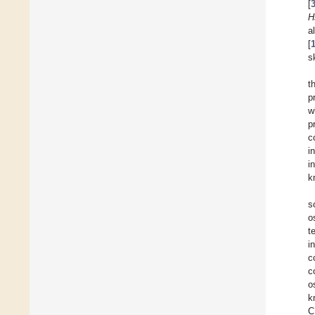
[
H
a
[
s
t
p
w
p
c
i
i
k
s
o
t
i
c
c
o
k
C