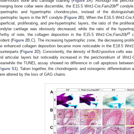
hole-mount bone and cartilage staining (
Figure 2
A). Although the pericho
f/f
merging bone collar were discernible, the E15.5
Wnt1-Cre;Fam20b
condyle 
ypertrophic and hypertrophic chondrocytes, instead of the distinguishable
ypertrophic layers in the WT condyle (
Figure 2
B). When the E16.5
Wnt1-Cre
uperficial, proliferating, and pre-hypertrophic layers, the ratio of the prolife
ondylar cartilage was obviously decreased, while the ratio of the hypertro
f/f
orthy of note, the collagen deposition in the E15.5
Wnt1-Cre;Fam20b
co
vident (
Figure 2
B,C). The increasing hypertrophic zone, the decreasing prolif
he enhanced collagen deposition became more noticeable in the E18.5
Wnt1
ounterparts (
Figure 2
D). Consistently, the density of BrdU-positive cells was s
nd articular layers but noticeably increased in the perichondrium of
Wnt1-
eanwhile the TUNEL assay showed no difference in cell apoptosis betwe
Figure S1
). Taken together, the chondrogenic and osteogenic differentiation 
ere altered by the loss of GAG chains.