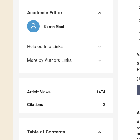
Academic Editor
Katrin Mani
Related Info Links
I
More by Authors Links
S
P
(
Article Views
1474
Citations
3
A
A
t
Table of Contents
a
G