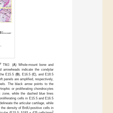
/f
TMJ. (
A
) Whole-mount bone and
 arrowheads indicate the condylar
the E15.5 (
B
), E16.5 (
C
), and E18.5
t panels are amplified, respectively,
nels. The black arrow points to the
rophic or proliferating chondrocytes
c zone, while the dashed blue lines
roliferating cells in E15.5 and E16.5
ineate the articular cartilage, while
f the density of BrdU-positive cells in
2
rticular (E15.5: 5193 ± 425 cells/mm