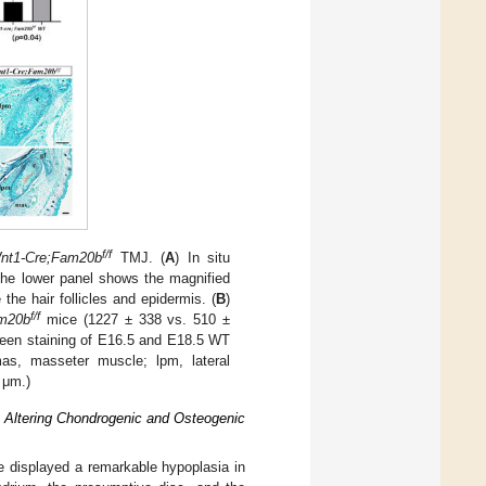
f/f
nt1-Cre;Fam20b
TMJ. (
A
) In situ
he lower panel shows the magnified
the hair follicles and epidermis. (
B
)
f/f
m20b
mice (1227 ± 338 vs. 510 ±
green staining of E16.5 and E18.5 WT
as, masseter muscle; lpm, lateral
 μm.)
 Altering Chondrogenic and Osteogenic
e displayed a remarkable hypoplasia in