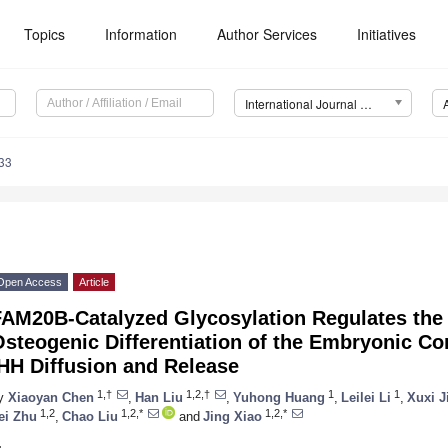
Topics
Information
Author Services
Initiatives
International Journal of Molecular Sciences (IJMS)
33
Open Access
Article
FAM20B-Catalyzed Glycosylation Regulates the
steogenic Differentiation of the Embryonic Co
HH Diffusion and Release
1,†
1,2,†
1
1
y
Xiaoyan Chen
,
Han Liu
,
Yuhong Huang
,
Leilei Li
,
Xuxi J
1,2
1,2,*
1,2,*
ei Zhu
,
Chao Liu
and
Jing Xiao