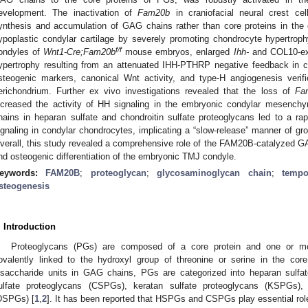
evelopment. The inactivation of
Fam20b
in craniofacial neural crest ce
ynthesis and accumulation of GAG chains rather than core proteins in the c
ypoplastic condylar cartilage by severely promoting chondrocyte hypertrophy
f/f
ondyles of
Wnt1-Cre;Fam20b
mouse embryos, enlarged
Ihh-
and COL10-exp
ypertrophy resulting from an attenuated IHH-PTHRP negative feedback in c
steogenic markers, canonical Wnt activity, and type-H angiogenesis veri
erichondrium. Further ex vivo investigations revealed that the loss of
Fa
ncreased the activity of HH signaling in the embryonic condylar mesench
hains in heparan sulfate and chondroitin sulfate proteoglycans led to a r
ignaling in condylar chondrocytes, implicating a “slow-release” manner of gr
verall, this study revealed a comprehensive role of the FAM20B-catalyzed G
nd osteogenic differentiation of the embryonic TMJ condyle.
eywords:
FAM20B
;
proteoglycan
;
glycosaminoglycan chain
;
tempo
steogenesis
. Introduction
Proteoglycans (PGs) are composed of a core protein and one or m
ovalently linked to the hydroxyl group of threonine or serine in the core
isaccharide units in GAG chains, PGs are categorized into heparan sulfa
ulfate proteoglycans (CSPGs), keratan sulfate proteoglycans (KSPGs),
DSPGs) [
1
,
2
]. It has been reported that HSPGs and CSPGs play essential ro