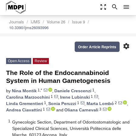
zoom_out_map
search
menu
Journals
IJMS
Volume 26
Issue 9
10.3390/ijms26093996
settings
Order Article Reprints
Open Access
Review
The Role of the Endocannabinoid
System in Human Gametogenesis
1,*
1
by
Nina Montik
,
Daniele Crescenzi
,
1
1
Carolina Marzocchini
,
Irene Lubinski
,
1
1
2
Linda Grementieri
,
Sonia Peruzzi
,
Marta Lombó
,
1
3
Andrea Ciavattini
and
Oliana Carnevali
1
Gynecologic Section, Department of Odontostomatologic and
Specialized Clinical Sciences, Università Politecnica delle
Marche, 60123 Ancona, Italy