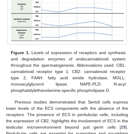
Figure 1.
Levels of expression of receptors and synthesis
and degradation enzymes of endocannabinoid system
throughout the spermatogenesis. Abbreviations used: CB1:
cannabinoid receptor type 1; CB2: cannabinoid receptor
type 2; FAAH: fatty acid amide hydrolase; MGLL:
monoacylglycerol lipase; NAPE-PLD: N-acyl
phosphatidylethanolamine-specific phospholipase D.
Previous studies demonstrated that Sertoli cells express
lower levels of the ECS components with the absence of the
receptors. The presence of ECS in peritubular cells, including
the expression of CB2, highlights the involvement of ECS in the
testicular microenvironment beyond just germ cells [
29
].
Peritubular cells are essential for supporting and nourishing