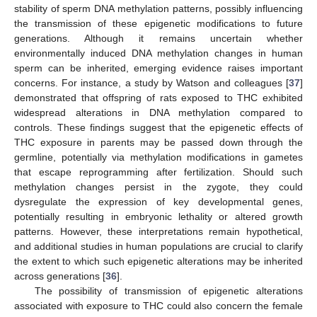
stability of sperm DNA methylation patterns, possibly influencing
the transmission of these epigenetic modifications to future
generations. Although it remains uncertain whether
environmentally induced DNA methylation changes in human
sperm can be inherited, emerging evidence raises important
concerns. For instance, a study by Watson and colleagues [
37
]
demonstrated that offspring of rats exposed to THC exhibited
widespread alterations in DNA methylation compared to
controls. These findings suggest that the epigenetic effects of
THC exposure in parents may be passed down through the
germline, potentially via methylation modifications in gametes
that escape reprogramming after fertilization. Should such
methylation changes persist in the zygote, they could
dysregulate the expression of key developmental genes,
potentially resulting in embryonic lethality or altered growth
patterns. However, these interpretations remain hypothetical,
and additional studies in human populations are crucial to clarify
the extent to which such epigenetic alterations may be inherited
across generations [
36
].
The possibility of transmission of epigenetic alterations
associated with exposure to THC could also concern the female