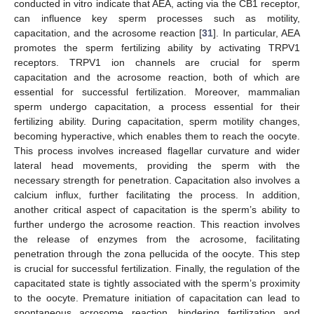
conducted in vitro indicate that AEA, acting via the CB1 receptor,
can influence key sperm processes such as motility,
capacitation, and the acrosome reaction [
31
]. In particular, AEA
promotes the sperm fertilizing ability by activating TRPV1
receptors. TRPV1 ion channels are crucial for sperm
capacitation and the acrosome reaction, both of which are
essential for successful fertilization. Moreover, mammalian
sperm undergo capacitation, a process essential for their
fertilizing ability. During capacitation, sperm motility changes,
becoming hyperactive, which enables them to reach the oocyte.
This process involves increased flagellar curvature and wider
lateral head movements, providing the sperm with the
necessary strength for penetration. Capacitation also involves a
calcium influx, further facilitating the process. In addition,
another critical aspect of capacitation is the sperm’s ability to
further undergo the acrosome reaction. This reaction involves
the release of enzymes from the acrosome, facilitating
penetration through the zona pellucida of the oocyte. This step
is crucial for successful fertilization. Finally, the regulation of the
capacitated state is tightly associated with the sperm’s proximity
to the oocyte. Premature initiation of capacitation can lead to
spontaneous acrosome reaction, hindering fertilization and