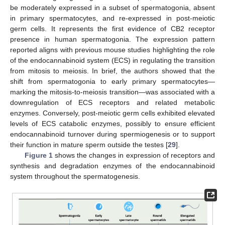
be moderately expressed in a subset of spermatogonia, absent
in primary spermatocytes, and re-expressed in post-meiotic
germ cells. It represents the first evidence of CB2 receptor
presence in human spermatogonia. The expression pattern
reported aligns with previous mouse studies highlighting the role
of the endocannabinoid system (ECS) in regulating the transition
from mitosis to meiosis. In brief, the authors showed that the
shift from spermatogonia to early primary spermatocytes—
marking the mitosis-to-meiosis transition—was associated with a
downregulation of ECS receptors and related metabolic
enzymes. Conversely, post-meiotic germ cells exhibited elevated
levels of ECS catabolic enzymes, possibly to ensure efficient
endocannabinoid turnover during spermiogenesis or to support
their function in mature sperm outside the testes [
29
].
Figure 1
shows the changes in expression of receptors and
synthesis and degradation enzymes of the endocannabinoid
system throughout the spermatogenesis.