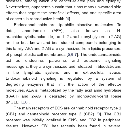
diseases, among which are cancer-related pain and epilepsy.
Nevertheless, opponents sustain that it has many unwanted side
effects that negate the beneficial effects, and one specific area
of concern is reproductive health [
4
].
Endocannabinoids are lipophilic bioactive molecules. To
date, anandamide (AEA), also known as N-
arachidonoylethanolamide, and 2-arachidonyl-glycerol (2-AG)
are the best-known and best-studied compounds belonging to
this family. AEA and 2-AG are synthesized from lipidic precursors
of phospholipidic cell membranes [
5
,
6
,
7
]. The endocannabinoids
act as endocrine, paracrine, and autocrine signaling
messengers; they are synthesized and released in bloodstream,
in the lymphatic system, and in extracellular space.
Endocannabinoid signaling is regulated by a system of
degrading enzymes that limit the action of the effector
molecules. AEA is metabolized by the fatty acid amid hydrolase
(FAAH) and 2-AG is degraded by monoacylglycerol lipase
(MGLL) [
1
,
8
].
The main receptors of ECS are cannabinoid receptor type 1
(CB1) and cannabinoid receptor type 2 (CB2) [
9
]. The CB1
receptor was initially localized in CNS, and CB2 in peripheral
tissues. However, CB1 has recently been found in several