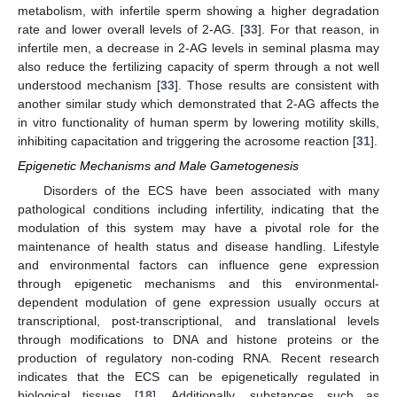
metabolism, with infertile sperm showing a higher degradation
rate and lower overall levels of 2-AG. [
33
]. For that reason, in
infertile men, a decrease in 2-AG levels in seminal plasma may
also reduce the fertilizing capacity of sperm through a not well
understood mechanism [
33
]. Those results are consistent with
another similar study which demonstrated that 2-AG affects the
in vitro functionality of human sperm by lowering motility skills,
inhibiting capacitation and triggering the acrosome reaction [
31
].
Epigenetic Mechanisms and Male Gametogenesis
Disorders of the ECS have been associated with many
pathological conditions including infertility, indicating that the
modulation of this system may have a pivotal role for the
maintenance of health status and disease handling. Lifestyle
and environmental factors can influence gene expression
through epigenetic mechanisms and this environmental-
dependent modulation of gene expression usually occurs at
transcriptional, post-transcriptional, and translational levels
through modifications to DNA and histone proteins or the
production of regulatory non-coding RNA. Recent research
indicates that the ECS can be epigenetically regulated in
biological tissues [
18
]. Additionally, substances such as