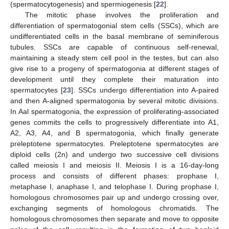
(spermatocytogenesis) and spermiogenesis [
22
].
The mitotic phase involves the proliferation and
differentiation of spermatogonial stem cells (SSCs), which are
undifferentiated cells in the basal membrane of seminiferous
tubules. SSCs are capable of continuous self-renewal,
maintaining a steady stem cell pool in the testes, but can also
give rise to a progeny of spermatogonia at different stages of
development until they complete their maturation into
spermatocytes [
23
]. SSCs undergo differentiation into A-paired
and then A-aligned spermatogonia by several mitotic divisions.
In Aal spermatogonia, the expression of proliferating-associated
genes commits the cells to progressively differentiate into A1,
A2, A3, A4, and B spermatogonia, which finally generate
preleptotene spermatocytes. Preleptotene spermatocytes are
diploid cells (2n) and undergo two successive cell divisions
called meiosis I and meiosis II. Meiosis I is a 16-day-long
process and consists of different phases: prophase I,
metaphase I, anaphase I, and telophase I. During prophase I,
homologous chromosomes pair up and undergo crossing over,
exchanging segments of homologous chromatids. The
homologous chromosomes then separate and move to opposite