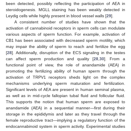
been detected, possibly reflecting the participation of AEA in
steroidogenesis. MGLL staining has been weakly detected in
Leydig cells while highly present in blood vessel walls [
29
].
A consistent number of studies have shown that the
activation of cannabinoid receptors in sperm cells can modulate
various aspects of sperm function. For example, activation of
CB1 has been associated with decreased sperm motility, which
may impair the ability of sperm to reach and fertilize the egg
[
28
]. Additionally, disruption of the ECS signaling in the testes
can affect sperm production and quality [
28
,
30
]. From a
functional point of view, the role of anandamide (AEA) in
promoting the fertilizing ability of human sperm through the
activation of TRPV1 receptors sheds light on the complex
mechanisms underlying sperm maturation and fertilization.
Significant levels of AEA are present in human seminal plasma,
as well as in mid-cycle fallopian tubal fluid and follicular fluid.
This supports the notion that human sperm are exposed to
anandamide (AEA) in a sequential manner—first during their
storage in the epididymis and later as they travel through the
female reproductive tract—implying a regulatory function of the
endocannabinoid system in sperm activity. Experimental studies