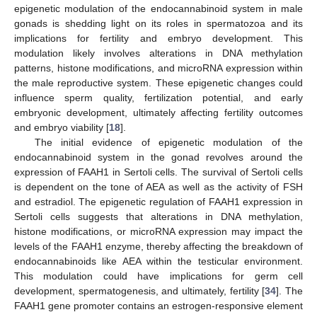
epigenetic modulation of the endocannabinoid system in male
gonads is shedding light on its roles in spermatozoa and its
implications for fertility and embryo development. This
modulation likely involves alterations in DNA methylation
patterns, histone modifications, and microRNA expression within
the male reproductive system. These epigenetic changes could
influence sperm quality, fertilization potential, and early
embryonic development, ultimately affecting fertility outcomes
and embryo viability [
18
].
The initial evidence of epigenetic modulation of the
endocannabinoid system in the gonad revolves around the
expression of FAAH1 in Sertoli cells. The survival of Sertoli cells
is dependent on the tone of AEA as well as the activity of FSH
and estradiol. The epigenetic regulation of FAAH1 expression in
Sertoli cells suggests that alterations in DNA methylation,
histone modifications, or microRNA expression may impact the
levels of the FAAH1 enzyme, thereby affecting the breakdown of
endocannabinoids like AEA within the testicular environment.
This modulation could have implications for germ cell
development, spermatogenesis, and ultimately, fertility [
34
]. The
FAAH1 gene promoter contains an estrogen-responsive element