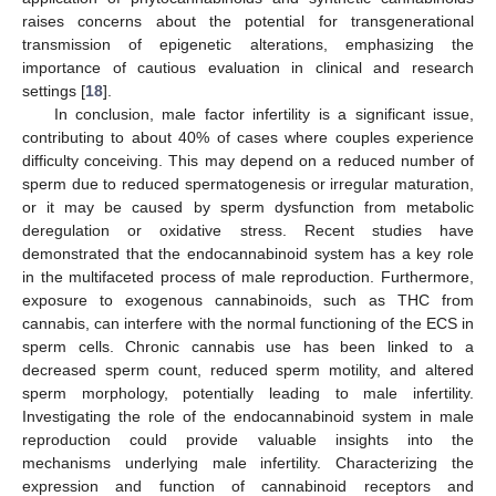
raises concerns about the potential for transgenerational
transmission of epigenetic alterations, emphasizing the
importance of cautious evaluation in clinical and research
settings [
18
].
In conclusion, male factor infertility is a significant issue,
contributing to about 40% of cases where couples experience
difficulty conceiving. This may depend on a reduced number of
sperm due to reduced spermatogenesis or irregular maturation,
or it may be caused by sperm dysfunction from metabolic
deregulation or oxidative stress. Recent studies have
demonstrated that the endocannabinoid system has a key role
in the multifaceted process of male reproduction. Furthermore,
exposure to exogenous cannabinoids, such as THC from
cannabis, can interfere with the normal functioning of the ECS in
sperm cells. Chronic cannabis use has been linked to a
decreased sperm count, reduced sperm motility, and altered
sperm morphology, potentially leading to male infertility.
Investigating the role of the endocannabinoid system in male
reproduction could provide valuable insights into the
mechanisms underlying male infertility. Characterizing the
expression and function of cannabinoid receptors and