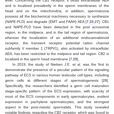
level. Concerning the CB1 receptor, it binds extracellular AEA
and is localized prevalently in the sperm membranes of the
head and on the mitochondria; in addition, spermatozoa
possess all the biochemical machinery necessary to synthesize
(NAPE-PLD) and degrade (EMT and FAAH) AEA [
7
,
25
,
27
]. CB1
and NAPE-PLD have been detected in the post acrosomal
region, in the midpiece, and in the tail region of spermatozoa,
whereas the localization of an additional endocannabinoid
receptor, the transient receptor potential cation channel
subfamily V member 1 (TRPV1), also activated by intracellular
AEA, has been restricted to the midpiece and tail region. CB2 is
localized in the sperm head membrane [
7
,
28
].
In 2019, the study of Nielsen J.E. et al. was the first to
demonstrate the presence of a peculiar pattern of the signaling
pathway of ECS in various human testicular cell types, including
germ cells at different stages of spermatogenesis [
29
].
Specifically, the researchers identified a germ cell maturation
stage-specific pattern of the ECS expression, with scarcity of
most of the ECS components in early spermatocytes, evident
expression in pachytene spermatocytes, and the strongest
aspect in the post-meiotic spermatids. This study revealed
notable findings regarding the CB2 receptor, which was found to