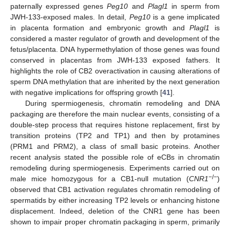
paternally expressed genes
Peg10
and
Plagl1
in sperm from
JWH-133-exposed males. In detail,
Peg10
is a gene implicated
in placenta formation and embryonic growth and
Plagl1
is
considered a master regulator of growth and development of the
fetus/placenta. DNA hypermethylation of those genes was found
conserved in placentas from JWH-133 exposed fathers. It
highlights the role of CB2 overactivation in causing alterations of
sperm DNA methylation that are inherited by the next generation
with negative implications for offspring growth [
41
].
During spermiogenesis, chromatin remodeling and DNA
packaging are therefore the main nuclear events, consisting of a
double-step process that requires histone replacement, first by
transition proteins (TP2 and TP1) and then by protamines
(PRM1 and PRM2), a class of small basic proteins. Another
recent analysis stated the possible role of eCBs in chromatin
remodeling during spermiogenesis. Experiments carried out on
−/−
male mice homozygous for a CB1-null mutation (
CNR1
)
observed that CB1 activation regulates chromatin remodeling of
spermatids by either increasing TP2 levels or enhancing histone
displacement. Indeed, deletion of the CNR1 gene has been
shown to impair proper chromatin packaging in sperm, primarily