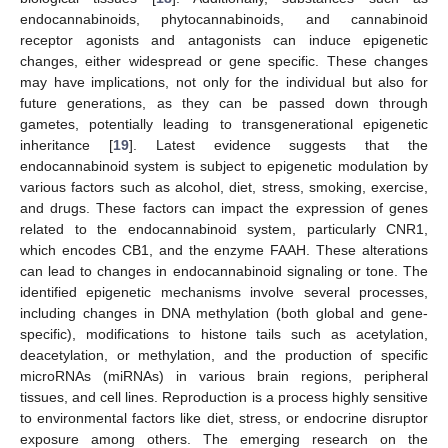
endocannabinoids, phytocannabinoids, and cannabinoid
receptor agonists and antagonists can induce epigenetic
changes, either widespread or gene specific. These changes
may have implications, not only for the individual but also for
future generations, as they can be passed down through
gametes, potentially leading to transgenerational epigenetic
inheritance [
19
]. Latest evidence suggests that the
endocannabinoid system is subject to epigenetic modulation by
various factors such as alcohol, diet, stress, smoking, exercise,
and drugs. These factors can impact the expression of genes
related to the endocannabinoid system, particularly CNR1,
which encodes CB1, and the enzyme FAAH. These alterations
can lead to changes in endocannabinoid signaling or tone. The
identified epigenetic mechanisms involve several processes,
including changes in DNA methylation (both global and gene-
specific), modifications to histone tails such as acetylation,
deacetylation, or methylation, and the production of specific
microRNAs (miRNAs) in various brain regions, peripheral
tissues, and cell lines. Reproduction is a process highly sensitive
to environmental factors like diet, stress, or endocrine disruptor
exposure among others. The emerging research on the