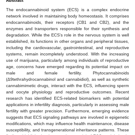
Abstract
The endocannabinoid system (ECS) is a complex endocrine
network involved in maintaining body homeostasis. It comprises
endocannabinoids, their receptors (CB1 and CB2), and the
enzymes and transporters responsible for their synthesis and
degradation. While the ECS’s role in the nervous system is well
established, its functions in other organs and peripheral tissues,
including the cardiovascular, gastrointestinal, and reproductive
systems, remain incompletely understood. With the increasing
use of marijuana, particularly among individuals of reproductive
age, concerns have emerged regarding its potential impact on
male and female fertility. Phytocannabinoids
(∆9tethrahydrocannabinol and cannabidiol), as well as synthetic
cannabimimetic drugs, interact with the ECS, influencing sperm
and oocyte physiology and reproductive outcomes. Recent
research has identified ECS-related biomarkers with potential
applications in infertility diagnosis, particularly in assessing male
fertility with greater precision. Furthermore, emerging evidence
suggests that ECS signaling pathways are involved in epigenetic
modifications, which may influence health maintenance, disease
susceptibility, and transgenerational inheritance patterns. These