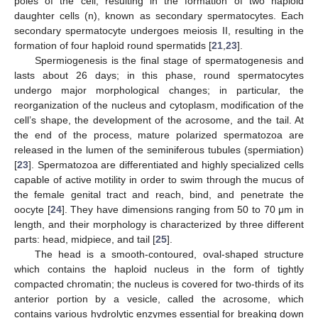
poles of the cell, resulting in the formation of two haploid
daughter cells (n), known as secondary spermatocytes. Each
secondary spermatocyte undergoes meiosis II, resulting in the
formation of four haploid round spermatids [
21
,
23
].
Spermiogenesis is the final stage of spermatogenesis and
lasts about 26 days; in this phase, round spermatocytes
undergo major morphological changes; in particular, the
reorganization of the nucleus and cytoplasm, modification of the
cell’s shape, the development of the acrosome, and the tail. At
the end of the process, mature polarized spermatozoa are
released in the lumen of the seminiferous tubules (spermiation)
[
23
]. Spermatozoa are differentiated and highly specialized cells
capable of active motility in order to swim through the mucus of
the female genital tract and reach, bind, and penetrate the
oocyte [
24
]. They have dimensions ranging from 50 to 70 μm in
length, and their morphology is characterized by three different
parts: head, midpiece, and tail [
25
].
The head is a smooth-contoured, oval-shaped structure
which contains the haploid nucleus in the form of tightly
compacted chromatin; the nucleus is covered for two-thirds of its
anterior portion by a vesicle, called the acrosome, which
contains various hydrolytic enzymes essential for breaking down