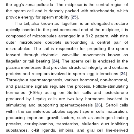
the egg’s zona pellucida. The midpiece is the central region of
the sperm cell and is densely packed with mitochondria, which
provide energy for sperm mobility [
25
].
The tail, also known as flagellum, is an elongated structure
apically inserted to the post-acrosomal end of the midpiece; it is
composed of microtubules arranged in a 9+2 pattern, with nine
outer microtubule doublets surrounding a central pair of
microtubules. The tail is responsible for propelling the sperm
forward through rhythmic, wave-like movements known as
flagellar or tail beating [
24
]. The sperm cell is enclosed in the
plasma membrane that provides structural integrity and contains
proteins and receptors involved in sperm–egg interactions [
24
].
Throughout spermatogenesis, various hormonal, non-hormonal,
and paracrine signals regulate the process. Follicle-stimulating
hormones (FSHs) acting on Sertoli cells and testosterone
produced by Leydig cells are two key hormones involved in
stimulating and supporting spermatogenesis [
26
]. Sertoli cells
within the seminiferous tubules support sperm cells’ maturation,
producing important growth factors, such as androgen-binding
proteins, ceruloplasmins, transferrins, Mullerian duct inhibiting
substances, c-kit ligands, inhibins, and glial cell line-derived