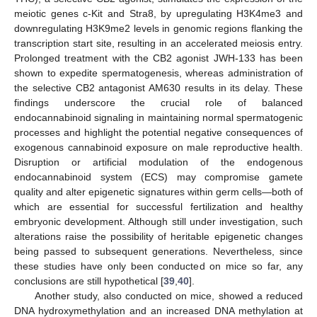
meiotic genes c-Kit and Stra8, by upregulating H3K4me3 and
downregulating H3K9me2 levels in genomic regions flanking the
transcription start site, resulting in an accelerated meiosis entry.
Prolonged treatment with the CB2 agonist JWH-133 has been
shown to expedite spermatogenesis, whereas administration of
the selective CB2 antagonist AM630 results in its delay. These
findings underscore the crucial role of balanced
endocannabinoid signaling in maintaining normal spermatogenic
processes and highlight the potential negative consequences of
exogenous cannabinoid exposure on male reproductive health.
Disruption or artificial modulation of the endogenous
endocannabinoid system (ECS) may compromise gamete
quality and alter epigenetic signatures within germ cells—both of
which are essential for successful fertilization and healthy
embryonic development. Although still under investigation, such
alterations raise the possibility of heritable epigenetic changes
being passed to subsequent generations. Nevertheless, since
these studies have only been conducted on mice so far, any
conclusions are still hypothetical [
39
,
40
].
Another study, also conducted on mice, showed a reduced
DNA hydroxymethylation and an increased DNA methylation at