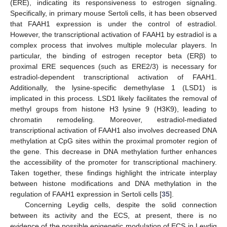
(ERE), indicating its responsiveness to estrogen signaling.
Specifically, in primary mouse Sertoli cells, it has been observed
that FAAH1 expression is under the control of estradiol.
However, the transcriptional activation of FAAH1 by estradiol is a
complex process that involves multiple molecular players. In
particular, the binding of estrogen receptor beta (ERβ) to
proximal ERE sequences (such as ERE2/3) is necessary for
estradiol-dependent transcriptional activation of FAAH1.
Additionally, the lysine-specific demethylase 1 (LSD1) is
implicated in this process. LSD1 likely facilitates the removal of
methyl groups from histone H3 lysine 9 (H3K9), leading to
chromatin remodeling. Moreover, estradiol-mediated
transcriptional activation of FAAH1 also involves decreased DNA
methylation at CpG sites within the proximal promoter region of
the gene. This decrease in DNA methylation further enhances
the accessibility of the promoter for transcriptional machinery.
Taken together, these findings highlight the intricate interplay
between histone modifications and DNA methylation in the
regulation of FAAH1 expression in Sertoli cells [
35
].
Concerning Leydig cells, despite the solid connection
between its activity and the ECS, at present, there is no
evidence of the possible epigenetic modulation of ECS in Leydig