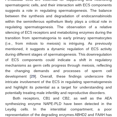
spermatogenic cells, and their interaction with ECS components
suggests a role in regulating spermatogenesis. The balance
between the synthesis and degradation of endocannabinoids
within the seminiferous epithelium likely plays a critical role in
regulating spermatogenesis. The observation of a relative
silencing of ECS receptors and metabolizing enzymes during the
transition from spermatogonia to early primary spermatocytes
(i.e., from mitosis to meiosis) is intriguing. As previously
mentioned, it suggests a dynamic regulation of ECS activity
during different stages of spermatogenesis. This downregulation
of ECS components could indicate a shift in regulatory
mechanisms as germ cells progress through meiosis, reflecting
the changing demands and processes of sperm cell
development [
29
]. Overall, these findings underscore the
intricate involvement of the ECS in regulating spermatogenesis
and highlight its potential as a target for understanding and
potentially treating male infertility and reproductive disorders.
Both receptors, CB1 and CB2, as well as the AEA
synthesizing enzyme NAPE-PLD have been detected in the
Leydig cells. In the interstitial compartment, a poor
representation of the degrading enzymes ABHD2 and FAAH has