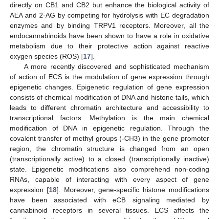
directly on CB1 and CB2 but enhance the biological activity of
AEA and 2-AG by competing for hydrolysis with EC degradation
enzymes and by binding TRPV1 receptors. Moreover, all the
endocannabinoids have been shown to have a role in oxidative
metabolism due to their protective action against reactive
oxygen species (ROS) [
17
].
A more recently discovered and sophisticated mechanism
of action of ECS is the modulation of gene expression through
epigenetic changes. Epigenetic regulation of gene expression
consists of chemical modification of DNA and histone tails, which
leads to different chromatin architecture and accessibility to
transcriptional factors. Methylation is the main chemical
modification of DNA in epigenetic regulation. Through the
covalent transfer of methyl groups (-CH3) in the gene promoter
region, the chromatin structure is changed from an open
(transcriptionally active) to a closed (transcriptionally inactive)
state. Epigenetic modifications also comprehend non-coding
RNAs, capable of interacting with every aspect of gene
expression [
18
]. Moreover, gene-specific histone modifications
have been associated with eCB signaling mediated by
cannabinoid receptors in several tissues. ECS affects the