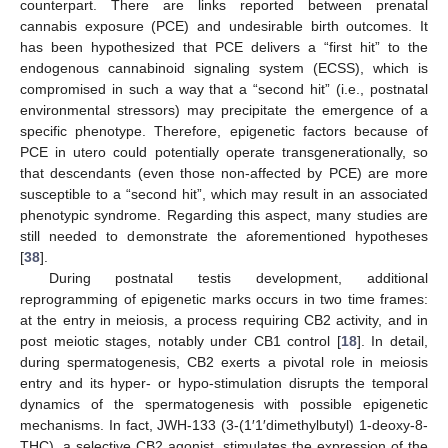
counterpart. There are links reported between prenatal
cannabis exposure (PCE) and undesirable birth outcomes. It
has been hypothesized that PCE delivers a “first hit” to the
endogenous cannabinoid signaling system (ECSS), which is
compromised in such a way that a “second hit” (i.e., postnatal
environmental stressors) may precipitate the emergence of a
specific phenotype. Therefore, epigenetic factors because of
PCE in utero could potentially operate transgenerationally, so
that descendants (even those non-affected by PCE) are more
susceptible to a “second hit”, which may result in an associated
phenotypic syndrome. Regarding this aspect, many studies are
still needed to demonstrate the aforementioned hypotheses
[
38
].
During postnatal testis development, additional
reprogramming of epigenetic marks occurs in two time frames:
at the entry in meiosis, a process requiring CB2 activity, and in
post meiotic stages, notably under CB1 control [
18
]. In detail,
during spermatogenesis, CB2 exerts a pivotal role in meiosis
entry and its hyper- or hypo-stimulation disrupts the temporal
dynamics of the spermatogenesis with possible epigenetic
mechanisms. In fact, JWH-133 (3-(1′1′dimethylbutyl) 1-deoxy-8-
THC), a selective CB2 agonist, stimulates the expression of the