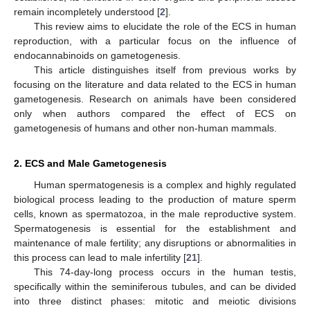
remain incompletely understood [
2
].
This review aims to elucidate the role of the ECS in human
reproduction, with a particular focus on the influence of
endocannabinoids on gametogenesis.
This article distinguishes itself from previous works by
focusing on the literature and data related to the ECS in human
gametogenesis. Research on animals have been considered
only when authors compared the effect of ECS on
gametogenesis of humans and other non-human mammals.
2. ECS and Male Gametogenesis
Human spermatogenesis is a complex and highly regulated
biological process leading to the production of mature sperm
cells, known as spermatozoa, in the male reproductive system.
Spermatogenesis is essential for the establishment and
maintenance of male fertility; any disruptions or abnormalities in
this process can lead to male infertility [
21
].
This 74-day-long process occurs in the human testis,
specifically within the seminiferous tubules, and can be divided
into three distinct phases: mitotic and meiotic divisions