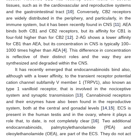
tissues, such as in the cardiovascular and reproductive systems
and the gastrointestinal tract [
10
]. Conversely, CB2 receptors
are widely distributed in the periphery, and particularly, in the
immune system, but it has been recently found in CNS [
11
]. AEA
binds both CB1 and CB2 receptors, but its affinity for CB1 is
four-fold higher than for CB2 [
12
]. 2-AG shows a lower affinity
for CB1 than AEA, but its concentration in CNS is typically 100–
1000 times higher than AEA [
4
]. This difference in concentration
is reflective of their distinct roles and the way they are
synthesized and degraded within the CNS.
It has recently emerged that endocannabinoids bind also,
although with a lower affinity, to the transient receptor potential
cation channel subfamily V member 1 (TRPV1), also known as
type 1 vanilloid receptor, that is involved in the nociceptive
system and synaptic transmission [
13
]. Cannabinoid receptors
and their enzymes have also been found in the reproductive
system, both at the central and gonadal levels [
14
,
15
]. ECS is
present in the human testis and in the ovary, where it plays a
role that, to date, is not completely clear [
16
]. Two additional
endocannabinoids, palmytoylethanolamide (PEA) and
oleoylethanolamide (OEA), are part of the ECS. They do not act