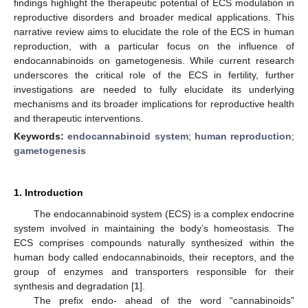
findings highlight the therapeutic potential of ECS modulation in
reproductive disorders and broader medical applications. This
narrative review aims to elucidate the role of the ECS in human
reproduction, with a particular focus on the influence of
endocannabinoids on gametogenesis. While current research
underscores the critical role of the ECS in fertility, further
investigations are needed to fully elucidate its underlying
mechanisms and its broader implications for reproductive health
and therapeutic interventions.
Keywords:
endocannabinoid system
;
human reproduction
;
gametogenesis
1. Introduction
The endocannabinoid system (ECS) is a complex endocrine
system involved in maintaining the body’s homeostasis. The
ECS comprises compounds naturally synthesized within the
human body called endocannabinoids, their receptors, and the
group of enzymes and transporters responsible for their
synthesis and degradation [
1
].
The prefix endo- ahead of the word “cannabinoids”