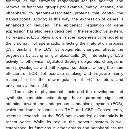
function of the enzymes responsible for the addition and
removal of functional groups (for example, methyl, acetate, and
phosphate) to genome-associated proteins that control the
transcriptional activity; in this way, the expression of genes is
enhanced or reduced. The epigenetic regulation of gene
expression has also been described in the reproductive system.
For example, ECS plays a role in spermiogenesis by remodeling
the chromatin of spermatids, affecting the maturation process
[
19
]. Similarly, the ECS, by epigenetic changes, affects the
oogenesis by acting on granulosa cells [
20
]. Interestingly, ECS
activity is otherwise regulated through epigenetic changes in
both physiological and pathological conditions; among the main
effectors on ECS, diet, exercise, smoking, and drugs are mainly
responsible for the downregulation of EC receptors and
enzymes synthesis [
19
].
The study of phytocannabinoids and the development of
synthetic cannabimimetic drugs have garnered significant
attention toward the endogenous cannabinoid system (ECS),
which mediates responses to THC and CBD. Consequently,
scientific research on the ECS has expanded exponentially in
recent years. While its role in the nervous system is well
established, its functions in other organs and peripheral tissues