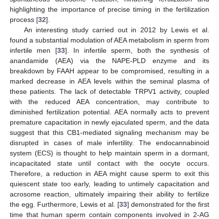
highlighting the importance of precise timing in the fertilization
process [
32
].
An interesting study carried out in 2012 by Lewis et al.
found a substantial modulation of AEA metabolism in sperm from
infertile men [
33
]. In infertile sperm, both the synthesis of
anandamide (AEA) via the NAPE-PLD enzyme and its
breakdown by FAAH appear to be compromised, resulting in a
marked decrease in AEA levels within the seminal plasma of
these patients. The lack of detectable TRPV1 activity, coupled
with the reduced AEA concentration, may contribute to
diminished fertilization potential. AEA normally acts to prevent
premature capacitation in newly ejaculated sperm, and the data
suggest that this CB1-mediated signaling mechanism may be
disrupted in cases of male infertility. The endocannabinoid
system (ECS) is thought to help maintain sperm in a dormant,
incapacitated state until contact with the oocyte occurs.
Therefore, a reduction in AEA might cause sperm to exit this
quiescent state too early, leading to untimely capacitation and
acrosome reaction, ultimately impairing their ability to fertilize
the egg. Furthermore, Lewis et al. [
33
] demonstrated for the first
time that human sperm contain components involved in 2-AG