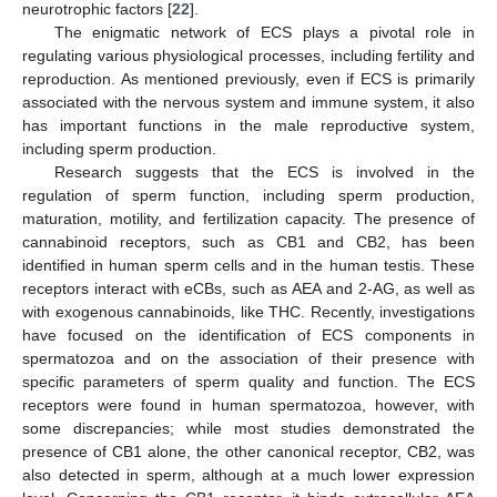
neurotrophic factors [
22
].
The enigmatic network of ECS plays a pivotal role in
regulating various physiological processes, including fertility and
reproduction. As mentioned previously, even if ECS is primarily
associated with the nervous system and immune system, it also
has important functions in the male reproductive system,
including sperm production.
Research suggests that the ECS is involved in the
regulation of sperm function, including sperm production,
maturation, motility, and fertilization capacity. The presence of
cannabinoid receptors, such as CB1 and CB2, has been
identified in human sperm cells and in the human testis. These
receptors interact with eCBs, such as AEA and 2-AG, as well as
with exogenous cannabinoids, like THC. Recently, investigations
have focused on the identification of ECS components in
spermatozoa and on the association of their presence with
specific parameters of sperm quality and function. The ECS
receptors were found in human spermatozoa, however, with
some discrepancies; while most studies demonstrated the
presence of CB1 alone, the other canonical receptor, CB2, was
also detected in sperm, although at a much lower expression