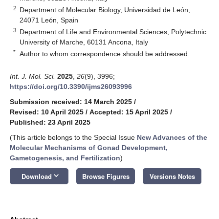
2
Department of Molecular Biology, Universidad de León,
24071 León, Spain
3
Department of Life and Environmental Sciences, Polytechnic
University of Marche, 60131 Ancona, Italy
*
Author to whom correspondence should be addressed.
Int. J. Mol. Sci.
2025
,
26
(9), 3996;
https://doi.org/10.3390/ijms26093996
Submission received: 14 March 2025
/
Revised: 10 April 2025
/
Accepted: 15 April 2025
/
Published: 23 April 2025
(This article belongs to the Special Issue
New Advances of the
Molecular Mechanisms of Gonad Development,
Gametogenesis, and Fertilization
)
keyboard_arrow_down
Download
Browse Figures
Versions Notes