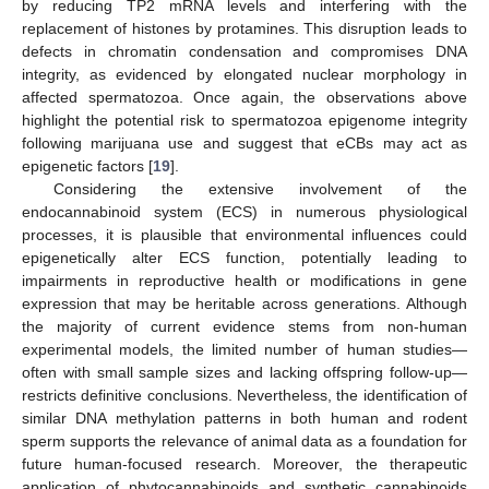
by reducing TP2 mRNA levels and interfering with the
replacement of histones by protamines. This disruption leads to
defects in chromatin condensation and compromises DNA
integrity, as evidenced by elongated nuclear morphology in
affected spermatozoa. Once again, the observations above
highlight the potential risk to spermatozoa epigenome integrity
following marijuana use and suggest that eCBs may act as
epigenetic factors [
19
].
Considering the extensive involvement of the
endocannabinoid system (ECS) in numerous physiological
processes, it is plausible that environmental influences could
epigenetically alter ECS function, potentially leading to
impairments in reproductive health or modifications in gene
expression that may be heritable across generations. Although
the majority of current evidence stems from non-human
experimental models, the limited number of human studies—
often with small sample sizes and lacking offspring follow-up—
restricts definitive conclusions. Nevertheless, the identification of
similar DNA methylation patterns in both human and rodent
sperm supports the relevance of animal data as a foundation for
future human-focused research. Moreover, the therapeutic
application of phytocannabinoids and synthetic cannabinoids