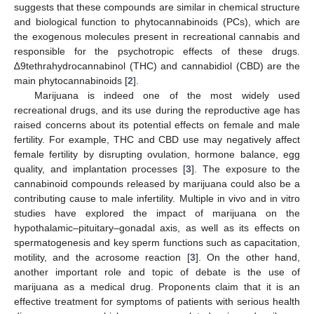
suggests that these compounds are similar in chemical structure
and biological function to phytocannabinoids (PCs), which are
the exogenous molecules present in recreational cannabis and
responsible for the psychotropic effects of these drugs.
∆9tethrahydrocannabinol (THC) and cannabidiol (CBD) are the
main phytocannabinoids [
2
].
Marijuana is indeed one of the most widely used
recreational drugs, and its use during the reproductive age has
raised concerns about its potential effects on female and male
fertility. For example, THC and CBD use may negatively affect
female fertility by disrupting ovulation, hormone balance, egg
quality, and implantation processes [
3
]. The exposure to the
cannabinoid compounds released by marijuana could also be a
contributing cause to male infertility. Multiple in vivo and in vitro
studies have explored the impact of marijuana on the
hypothalamic–pituitary–gonadal axis, as well as its effects on
spermatogenesis and key sperm functions such as capacitation,
motility, and the acrosome reaction [
3
]. On the other hand,
another important role and topic of debate is the use of
marijuana as a medical drug. Proponents claim that it is an
effective treatment for symptoms of patients with serious health