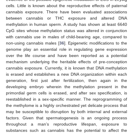
cells. Little is known about the reproductive effects of paternal
cannabis exposure. There have been evaluated associations
between cannabis or THC exposure and altered DNA
methylation in human sperm. A study has shown at least 6640
CpG sites whose methylation status was altered in conjunction
with cannabis use in males of child-bearing age, compared to
non-using cannabis males [
36
]. Epigenetic modifications to the
genome play an essential role in regulating gene expression
over the life course and have been reported as a potential
mechanism underlying the heritable effects of pre-conception
cannabis exposure. Currently, it is known that DNA methylation
is erased and establishes a new DNA organization within each
generation, first just after fertilization, then again in the
developing embryo wherein the methylation present in the
primordial germ cells is erased, and after sex specification, is
reestablished in a sex-specific manner. The reprogramming of
the methylome is a highly orchestrated yet delicate process that
may be susceptible to disruption by both internal and external
factors. Given that spermatogenesis is an ongoing process
throughout a man’s reproductive lifespan, exposure to
substances such as cannabis has the potential to affect the