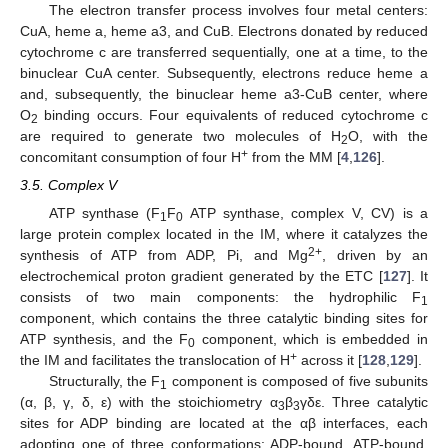
The electron transfer process involves four metal centers:
CuA, heme a, heme a3, and CuB. Electrons donated by reduced
cytochrome c are transferred sequentially, one at a time, to the
binuclear CuA center. Subsequently, electrons reduce heme a
and, subsequently, the binuclear heme a3-CuB center, where
O
binding occurs. Four equivalents of reduced cytochrome c
2
are required to generate two molecules of H
O, with the
2
+
concomitant consumption of four H
from the MM [
4
,
126
].
3.5. Complex V
ATP synthase (F
F
ATP synthase, complex V, CV) is a
1
0
large protein complex located in the IM, where it catalyzes the
2+
synthesis of ATP from ADP, Pi, and Mg
, driven by an
electrochemical proton gradient generated by the ETC [
127
]. It
consists of two main components: the hydrophilic F
1
component, which contains the three catalytic binding sites for
ATP synthesis, and the F
component, which is embedded in
0
+
the IM and facilitates the translocation of H
across it [
128
,
129
].
Structurally, the F
component is composed of five subunits
1
(α, β, γ, δ, ε) with the stoichiometry α
β
γδε. Three catalytic
3
3
sites for ADP binding are located at the αβ interfaces, each
adopting one of three conformations: ADP-bound, ATP-bound,