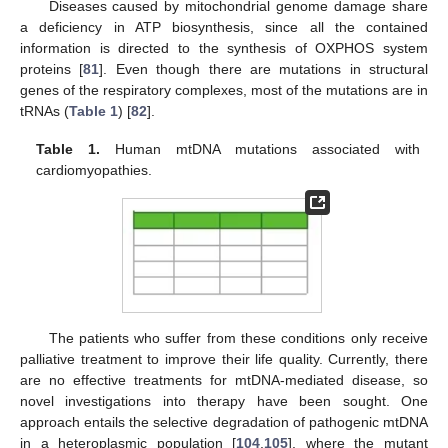
Diseases caused by mitochondrial genome damage share
a deficiency in ATP biosynthesis, since all the contained
information is directed to the synthesis of OXPHOS system
proteins [
81
]. Even though there are mutations in structural
genes of the respiratory complexes, most of the mutations are in
tRNAs (
Table 1
) [
82
].
Table 1.
Human mtDNA mutations associated with
cardiomyopathies.
The patients who suffer from these conditions only receive
palliative treatment to improve their life quality. Currently, there
are no effective treatments for mtDNA-mediated disease, so
novel investigations into therapy have been sought. One
approach entails the selective degradation of pathogenic mtDNA
in a heteroplasmic population [
104
,
105
], where the mutant