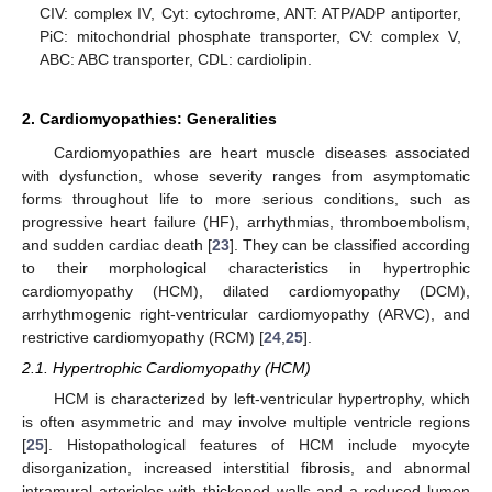
CIV: complex IV, Cyt: cytochrome, ANT: ATP/ADP antiporter,
PiC: mitochondrial phosphate transporter, CV: complex V,
ABC: ABC transporter, CDL: cardiolipin.
2. Cardiomyopathies: Generalities
Cardiomyopathies are heart muscle diseases associated
with dysfunction, whose severity ranges from asymptomatic
forms throughout life to more serious conditions, such as
progressive heart failure (HF), arrhythmias, thromboembolism,
and sudden cardiac death [
23
]. They can be classified according
to their morphological characteristics in hypertrophic
cardiomyopathy (HCM), dilated cardiomyopathy (DCM),
arrhythmogenic right-ventricular cardiomyopathy (ARVC), and
restrictive cardiomyopathy (RCM) [
24
,
25
].
2.1. Hypertrophic Cardiomyopathy (HCM)
HCM is characterized by left-ventricular hypertrophy, which
is often asymmetric and may involve multiple ventricle regions
[
25
]. Histopathological features of HCM include myocyte
disorganization, increased interstitial fibrosis, and abnormal
intramural arterioles with thickened walls and a reduced lumen