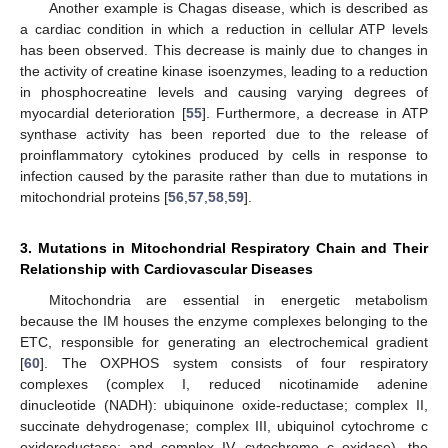
Another example is Chagas disease, which is described as
a cardiac condition in which a reduction in cellular ATP levels
has been observed. This decrease is mainly due to changes in
the activity of creatine kinase isoenzymes, leading to a reduction
in phosphocreatine levels and causing varying degrees of
myocardial deterioration [
55
]. Furthermore, a decrease in ATP
synthase activity has been reported due to the release of
proinflammatory cytokines produced by cells in response to
infection caused by the parasite rather than due to mutations in
mitochondrial proteins [
56
,
57
,
58
,
59
].
3. Mutations in Mitochondrial Respiratory Chain and Their
Relationship with Cardiovascular Diseases
Mitochondria are essential in energetic metabolism
because the IM houses the enzyme complexes belonging to the
ETC, responsible for generating an electrochemical gradient
[
60
]. The OXPHOS system consists of four respiratory
complexes (complex I, reduced nicotinamide adenine
dinucleotide (NADH): ubiquinone oxide-reductase; complex II,
succinate dehydrogenase; complex III, ubiquinol cytochrome c
oxidoreductase; and complex IV, cytochrome c oxidase), the