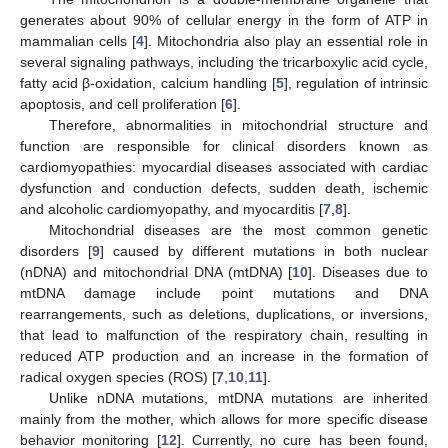
generates about 90% of cellular energy in the form of ATP in
mammalian cells [
4
]. Mitochondria also play an essential role in
several signaling pathways, including the tricarboxylic acid cycle,
fatty acid β-oxidation, calcium handling [
5
], regulation of intrinsic
apoptosis, and cell proliferation [
6
].
Therefore, abnormalities in mitochondrial structure and
function are responsible for clinical disorders known as
cardiomyopathies: myocardial diseases associated with cardiac
dysfunction and conduction defects, sudden death, ischemic
and alcoholic cardiomyopathy, and myocarditis [
7
,
8
].
Mitochondrial diseases are the most common genetic
disorders [
9
] caused by different mutations in both nuclear
(nDNA) and mitochondrial DNA (mtDNA) [
10
]. Diseases due to
mtDNA damage include point mutations and DNA
rearrangements, such as deletions, duplications, or inversions,
that lead to malfunction of the respiratory chain, resulting in
reduced ATP production and an increase in the formation of
radical oxygen species (ROS) [
7
,
10
,
11
].
Unlike nDNA mutations, mtDNA mutations are inherited
mainly from the mother, which allows for more specific disease
behavior monitoring [
12
]. Currently, no cure has been found,