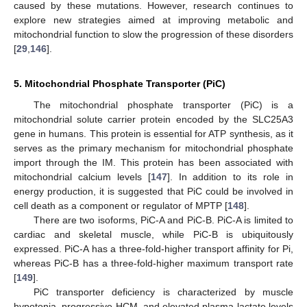
caused by these mutations. However, research continues to
explore new strategies aimed at improving metabolic and
mitochondrial function to slow the progression of these disorders
[
29
,
146
].
5. Mitochondrial Phosphate Transporter (PiC)
The mitochondrial phosphate transporter (PiC) is a
mitochondrial solute carrier protein encoded by the SLC25A3
gene in humans. This protein is essential for ATP synthesis, as it
serves as the primary mechanism for mitochondrial phosphate
import through the IM. This protein has been associated with
mitochondrial calcium levels [
147
]. In addition to its role in
energy production, it is suggested that PiC could be involved in
cell death as a component or regulator of MPTP [
148
].
There are two isoforms, PiC-A and PiC-B. PiC-A is limited to
cardiac and skeletal muscle, while PiC-B is ubiquitously
expressed. PiC-A has a three-fold-higher transport affinity for Pi,
whereas PiC-B has a three-fold-higher maximum transport rate
[
149
].
PiC transporter deficiency is characterized by muscle
hypotonia, progressive HCM, and elevated plasma lactate levels