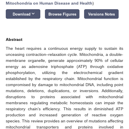
Mitochondria on Human Disease and Health
)
keyboard_arrow_down
Download
Browse Figures
Versions Notes
Abstract
The heart requires a continuous energy supply to sustain its
unceasing contraction–relaxation cycle. Mitochondria, a double-
membrane organelle, generate approximately 90% of cellular
energy as adenosine triphosphate (ATP) through oxidative
phosphorylation, utilizing the electrochemical gradient
established by the respiratory chain. Mitochondrial function is
compromised by damage to mitochondrial DNA, including point
mutations, deletions, duplications, or inversions. Additionally,
disruptions to proteins associated with mitochondrial
membranes regulating metabolic homeostasis can impair the
respiratory chain’s efficiency. This results in diminished ATP
production and increased generation of reactive oxygen
species. This review provides an overview of mutations affecting
mitochondrial transporters and proteins involved in