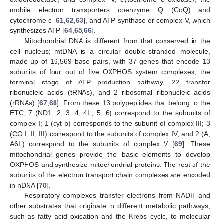
mobile electron transporters coenzyme Q (CoQ) and
cytochrome c [
61
,
62
,
63
], and ATP synthase or complex V, which
synthesizes ATP [
64
,
65
,
66
].
Mitochondrial DNA is different from that conserved in the
cell nucleus; mtDNA is a circular double-stranded molecule,
made up of 16,569 base pairs, with 37 genes that encode 13
subunits of four out of five OXPHOS system complexes, the
terminal stage of ATP production pathway, 22 transfer
ribonucleic acids (tRNAs), and 2 ribosomal ribonucleic acids
(rRNAs) [
67
,
68
]. From these 13 polypeptides that belong to the
ETC, 7 (ND1, 2, 3, 4, 4L, 5, 6) correspond to the subunits of
complex I; 1 (cyt b) corresponds to the subunit of complex III; 3
(CO I, II, III) correspond to the subunits of complex IV, and 2 (A,
A6L) correspond to the subunits of complex V [
69
]. These
mitochondrial genes provide the basic elements to develop
OXPHOS and synthesize mitochondrial proteins. The rest of the
subunits of the electron transport chain complexes are encoded
in nDNA [
70
].
Respiratory complexes transfer electrons from NADH and
other substrates that originate in different metabolic pathways,
such as fatty acid oxidation and the Krebs cycle, to molecular