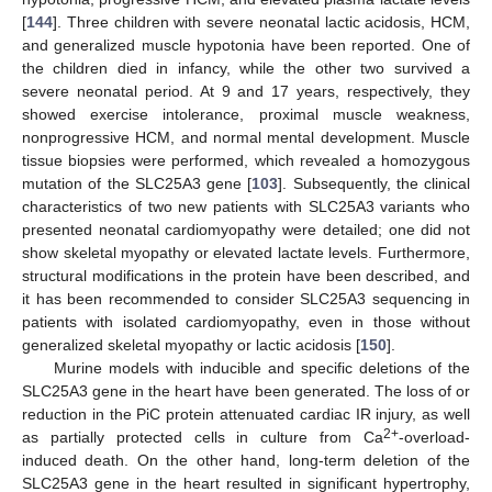
[
144
]. Three children with severe neonatal lactic acidosis, HCM,
and generalized muscle hypotonia have been reported. One of
the children died in infancy, while the other two survived a
severe neonatal period. At 9 and 17 years, respectively, they
showed exercise intolerance, proximal muscle weakness,
nonprogressive HCM, and normal mental development. Muscle
tissue biopsies were performed, which revealed a homozygous
mutation of the SLC25A3 gene [
103
]. Subsequently, the clinical
characteristics of two new patients with SLC25A3 variants who
presented neonatal cardiomyopathy were detailed; one did not
show skeletal myopathy or elevated lactate levels. Furthermore,
structural modifications in the protein have been described, and
it has been recommended to consider SLC25A3 sequencing in
patients with isolated cardiomyopathy, even in those without
generalized skeletal myopathy or lactic acidosis [
150
].
Murine models with inducible and specific deletions of the
SLC25A3 gene in the heart have been generated. The loss of or
reduction in the PiC protein attenuated cardiac IR injury, as well
2+
as partially protected cells in culture from Ca
-overload-
induced death. On the other hand, long-term deletion of the
SLC25A3 gene in the heart resulted in significant hypertrophy,