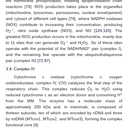
the membrane phospholipids, initiating lipoperoxidation chain
reactions [
73
]. ROS production takes place in the organelles
(mitochondria, lysosomes, peroxisomes, nuclear envelopment)
and cytosol of different cell types [
74
], where NADPH oxidases
(NOX) contribute to increasing their concentration, producing
.−
O
, nitric oxide synthase (NOS), and NO [
124
,
125
]. The
2
greatest ROS production occurs in the mitochondria, mainly due
.−
to 11 sites that can generate O
and H
O
. Six of these sites
2
2
2
+
operate with the potential of the NADH/NAD
pair (complex I),
and the remaining five operate with the ubiquinol/ubiquinone
pair (complex III) [
72
,
87
].
3.4. Complex IV
Cytochrome c oxidase (cytochrome c: oxygen
oxidoreductase, complex IV, CIV) catalyzes the final step of the
respiratory chain. This complex reduces O
to H
O using
2
2
+
reduced cytochrome c as an electron donor and consuming H
from the MM. The enzyme has a molecular mass of
approximately 200 kDa and, in mammals, is composed of
thirteen subunits, ten of which are encoded by nDNA and three
by mtDNA (MTcox1, MTcox2, and MTcox3), forming the complex
functional core [
4
].