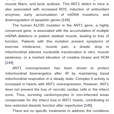
muscle fibers, and lactic acidosis. This ANT1 defect in mice is
also associated with increased ROS, induction of antioxidant
enzymes, early accumulation of mtDNA mutations, and
downregulation of apoptotic genes [
143
].
The human A123D mutation in the ANT1 gene, a highly
conserved gene, is associated with the accumulation of multiple
mtDNA deletions in patient skeletal muscle, leading to loss of
function. Patients with this mutation present symptoms of
exercise intolerance, muscle pain, a drastic drop in
mitochondrial adenine nucleotide translocation in vitro, muscle
weakness, or a marked elevation of creatine kinase and HCM
[
144
].
ANT1 overexpression has been shown to protect
mitochondrial bioenergetics after IR by maintaining basal
mitochondrial respiration in a steady state. Complex II activity is
increased in hearts with ANT1 overexpression. However, ANT1
does not prevent the loss of necrotic cardiac cells in the infarct
zone. Thus, surviving cardiomyocytes in non-infarcted areas
compensate for the infarct loss in ANT1 hearts, contributing to
less restricted diastolic function after reperfusion [
145
].
There are no specific treatments to address the conditions