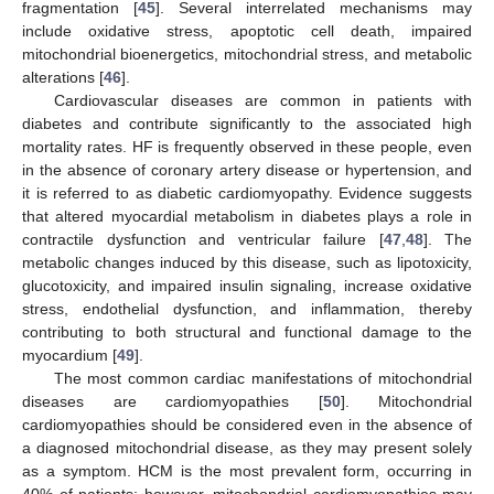
fragmentation [
45
]. Several interrelated mechanisms may
include oxidative stress, apoptotic cell death, impaired
mitochondrial bioenergetics, mitochondrial stress, and metabolic
alterations [
46
].
Cardiovascular diseases are common in patients with
diabetes and contribute significantly to the associated high
mortality rates. HF is frequently observed in these people, even
in the absence of coronary artery disease or hypertension, and
it is referred to as diabetic cardiomyopathy. Evidence suggests
that altered myocardial metabolism in diabetes plays a role in
contractile dysfunction and ventricular failure [
47
,
48
]. The
metabolic changes induced by this disease, such as lipotoxicity,
glucotoxicity, and impaired insulin signaling, increase oxidative
stress, endothelial dysfunction, and inflammation, thereby
contributing to both structural and functional damage to the
myocardium [
49
].
The most common cardiac manifestations of mitochondrial
diseases are cardiomyopathies [
50
]. Mitochondrial
cardiomyopathies should be considered even in the absence of
a diagnosed mitochondrial disease, as they may present solely
as a symptom. HCM is the most prevalent form, occurring in