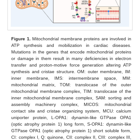
Figure 1.
Mitochondrial membrane proteins are involved in
ATP synthesis and mobilization in cardiac diseases.
Mutations in the genes that encode mitochondrial proteins
or damage in them result in many deficiencies in electron
transfer and proton-motive force generation altering ATP
synthesis and cristae structure. OM: outer membrane, IM:
inner membrane, IMS: intermembrane space, MM:
mitochondrial matrix, TOM: translocase of the outer
mitochondrial membrane complex, TIM: translocase of the
inner mitochondrial membrane complex, SAM: sorting and
assembly machinery complex, MICOS: mitochondrial
contact site and cristae organizing system, MCU: calcium
uniporter protein, L-OPA1: dynamin-like GTPase OPA1
(optic atrophy protein 1) long form, S-OPA1: dynamin-like
GTPase OPA1 (optic atrophy protein 1) short soluble form,
CI: complex I, Q: quinone, CII: complex II, CIII: complex III,