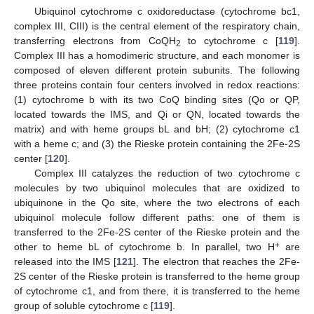
Ubiquinol cytochrome c oxidoreductase (cytochrome bc1,
complex III, CIII) is the central element of the respiratory chain,
transferring electrons from CoQH
to cytochrome c [
119
].
2
Complex III has a homodimeric structure, and each monomer is
composed of eleven different protein subunits. The following
three proteins contain four centers involved in redox reactions:
(1) cytochrome b with its two CoQ binding sites (Qo or QP,
located towards the IMS, and Qi or QN, located towards the
matrix) and with heme groups bL and bH; (2) cytochrome c1
with a heme c; and (3) the Rieske protein containing the 2Fe-2S
center [
120
].
Complex III catalyzes the reduction of two cytochrome c
molecules by two ubiquinol molecules that are oxidized to
ubiquinone in the Qo site, where the two electrons of each
ubiquinol molecule follow different paths: one of them is
transferred to the 2Fe-2S center of the Rieske protein and the
+
other to heme bL of cytochrome b. In parallel, two H
are
released into the IMS [
121
]. The electron that reaches the 2Fe-
2S center of the Rieske protein is transferred to the heme group
of cytochrome c1, and from there, it is transferred to the heme
group of soluble cytochrome c [
119
].