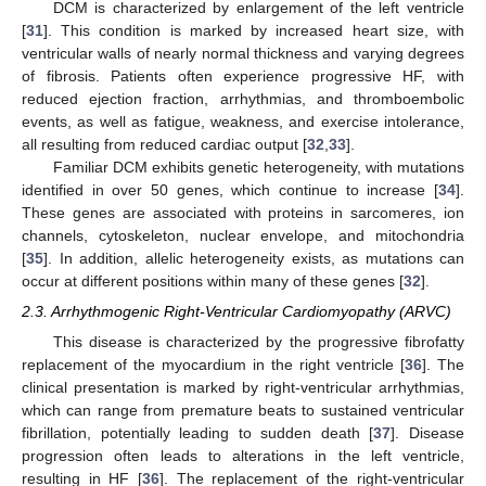
DCM is characterized by enlargement of the left ventricle
[
31
]. This condition is marked by increased heart size, with
ventricular walls of nearly normal thickness and varying degrees
of fibrosis. Patients often experience progressive HF, with
reduced ejection fraction, arrhythmias, and thromboembolic
events, as well as fatigue, weakness, and exercise intolerance,
all resulting from reduced cardiac output [
32
,
33
].
Familiar DCM exhibits genetic heterogeneity, with mutations
identified in over 50 genes, which continue to increase [
34
].
These genes are associated with proteins in sarcomeres, ion
channels, cytoskeleton, nuclear envelope, and mitochondria
[
35
]. In addition, allelic heterogeneity exists, as mutations can
occur at different positions within many of these genes [
32
].
2.3. Arrhythmogenic Right-Ventricular Cardiomyopathy (ARVC)
This disease is characterized by the progressive fibrofatty
replacement of the myocardium in the right ventricle [
36
]. The
clinical presentation is marked by right-ventricular arrhythmias,
which can range from premature beats to sustained ventricular
fibrillation, potentially leading to sudden death [
37
]. Disease
progression often leads to alterations in the left ventricle,
resulting in HF [
36
]. The replacement of the right-ventricular