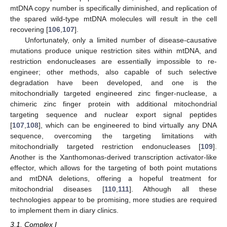
mtDNA copy number is specifically diminished, and replication of
the spared wild-type mtDNA molecules will result in the cell
recovering [
106
,
107
].
Unfortunately, only a limited number of disease-causative
mutations produce unique restriction sites within mtDNA, and
restriction endonucleases are essentially impossible to re-
engineer; other methods, also capable of such selective
degradation have been developed, and one is the
mitochondrially targeted engineered zinc finger-nuclease, a
chimeric zinc finger protein with additional mitochondrial
targeting sequence and nuclear export signal peptides
[
107
,
108
], which can be engineered to bind virtually any DNA
sequence, overcoming the targeting limitations with
mitochondrially targeted restriction endonucleases [
109
].
Another is the Xanthomonas-derived transcription activator-like
effector, which allows for the targeting of both point mutations
and mtDNA deletions, offering a hopeful treatment for
mitochondrial diseases [
110
,
111
]. Although all these
technologies appear to be promising, more studies are required
to implement them in diary clinics.
3.1. Complex I