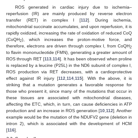
ROS generated in cardiac injury due to ischemia–
reperfusion (IR) are mainly produced by reverse electron
transfer (RET) in complex I [
112
]. During ischemia,
mitochondrial succinate accumulates, and upon reperfusion, it is
rapidly oxidized, increasing the rate of oxidation of reduced CoQ
(CoQH
), which increases the proton-motive force, and
2
therefore, electrons are driven through complex I, from CoQH
2
to flavin mononucleotide (FMN), generating a greater amount of
ROS through RET [
113
,
114
]. It has been observed when proline
is replaced by a leucine (P25L) in the ND6 subunit of complex I,
ROS production via RET decreases, with a cardioprotective
effect against IR injury [
112
,
114
,
115
]. With the above, it is
striking that a mutation generates a favorable response for
those who present it, since many of the mutations that occur in
these tissues are associated with mitochondrial diseases,
affecting the ETC, which, in turn, can cause deficiencies in ATP
production and an increase in ROS generation [
10
,
112
]. Another
example would be the mutation of the NDUFV2 gene (deletion in
intron 2), which is associated with the development of HCM
[
116
].