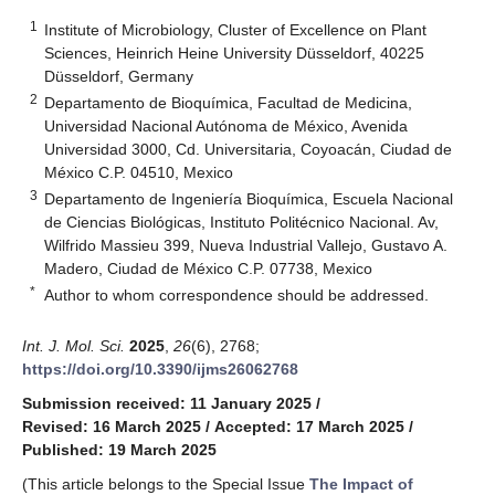
1
Institute of Microbiology, Cluster of Excellence on Plant
Sciences, Heinrich Heine University Düsseldorf, 40225
Düsseldorf, Germany
2
Departamento de Bioquímica, Facultad de Medicina,
Universidad Nacional Autónoma de México, Avenida
Universidad 3000, Cd. Universitaria, Coyoacán, Ciudad de
México C.P. 04510, Mexico
3
Departamento de Ingeniería Bioquímica, Escuela Nacional
de Ciencias Biológicas, Instituto Politécnico Nacional. Av,
Wilfrido Massieu 399, Nueva Industrial Vallejo, Gustavo A.
Madero, Ciudad de México C.P. 07738, Mexico
*
Author to whom correspondence should be addressed.
Int. J. Mol. Sci.
2025
,
26
(6), 2768;
https://doi.org/10.3390/ijms26062768
Submission received: 11 January 2025
/
Revised: 16 March 2025
/
Accepted: 17 March 2025
/
Published: 19 March 2025
(This article belongs to the Special Issue
The Impact of