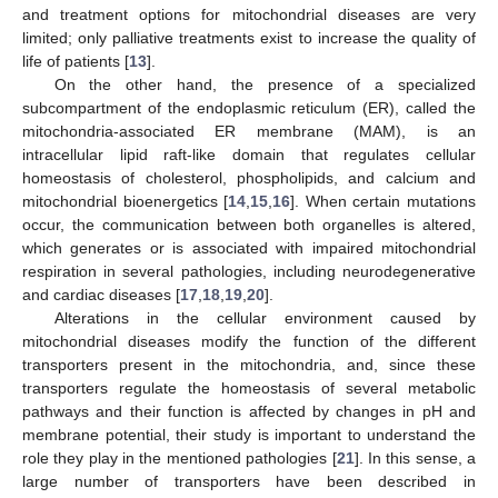
and treatment options for mitochondrial diseases are very
limited; only palliative treatments exist to increase the quality of
life of patients [
13
].
On the other hand, the presence of a specialized
subcompartment of the endoplasmic reticulum (ER), called the
mitochondria-associated ER membrane (MAM), is an
intracellular lipid raft-like domain that regulates cellular
homeostasis of cholesterol, phospholipids, and calcium and
mitochondrial bioenergetics [
14
,
15
,
16
]. When certain mutations
occur, the communication between both organelles is altered,
which generates or is associated with impaired mitochondrial
respiration in several pathologies, including neurodegenerative
and cardiac diseases [
17
,
18
,
19
,
20
].
Alterations in the cellular environment caused by
mitochondrial diseases modify the function of the different
transporters present in the mitochondria, and, since these
transporters regulate the homeostasis of several metabolic
pathways and their function is affected by changes in pH and
membrane potential, their study is important to understand the
role they play in the mentioned pathologies [
21
]. In this sense, a
large number of transporters have been described in