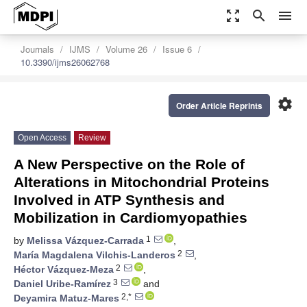
zoom_out_map
search
menu
Journals
IJMS
Volume 26
Issue 6
10.3390/ijms26062768
settings
Order Article Reprints
Open Access
Review
A New Perspective on the Role of
Alterations in Mitochondrial Proteins
Involved in ATP Synthesis and
Mobilization in Cardiomyopathies
1
by
Melissa Vázquez-Carrada
,
2
María Magdalena Vilchis-Landeros
,
2
Héctor Vázquez-Meza
,
3
Daniel Uribe-Ramírez
and
2,*
Deyamira Matuz-Mares