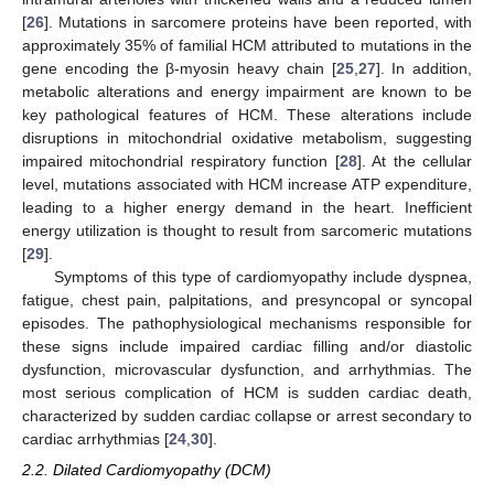
[
26
]. Mutations in sarcomere proteins have been reported, with
approximately 35% of familial HCM attributed to mutations in the
gene encoding the β-myosin heavy chain [
25
,
27
]. In addition,
metabolic alterations and energy impairment are known to be
key pathological features of HCM. These alterations include
disruptions in mitochondrial oxidative metabolism, suggesting
impaired mitochondrial respiratory function [
28
]. At the cellular
level, mutations associated with HCM increase ATP expenditure,
leading to a higher energy demand in the heart. Inefficient
energy utilization is thought to result from sarcomeric mutations
[
29
].
Symptoms of this type of cardiomyopathy include dyspnea,
fatigue, chest pain, palpitations, and presyncopal or syncopal
episodes. The pathophysiological mechanisms responsible for
these signs include impaired cardiac filling and/or diastolic
dysfunction, microvascular dysfunction, and arrhythmias. The
most serious complication of HCM is sudden cardiac death,
characterized by sudden cardiac collapse or arrest secondary to
cardiac arrhythmias [
24
,
30
].
2.2. Dilated Cardiomyopathy (DCM)