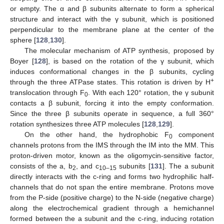
or empty. The α and β subunits alternate to form a spherical
structure and interact with the γ subunit, which is positioned
perpendicular to the membrane plane at the center of the
sphere [
128
,
130
].
The molecular mechanism of ATP synthesis, proposed by
Boyer [
128
], is based on the rotation of the γ subunit, which
induces conformational changes in the β subunits, cycling
+
through the three ATPase states. This rotation is driven by H
translocation through F
. With each 120° rotation, the γ subunit
0
contacts a β subunit, forcing it into the empty conformation.
Since the three β subunits operate in sequence, a full 360°
rotation synthesizes three ATP molecules [
128
,
129
].
On the other hand, the hydrophobic F
component
0
channels protons from the IMS through the IM into the MM. This
proton-driven motor, known as the oligomycin-sensitive factor,
consists of the a, b
, and c
subunits [
131
]. The a subunit
2
10–15
directly interacts with the c-ring and forms two hydrophilic half-
channels that do not span the entire membrane. Protons move
from the P-side (positive charge) to the N-side (negative charge)
along the electrochemical gradient through a hemichannel
formed between the a subunit and the c-ring, inducing rotation