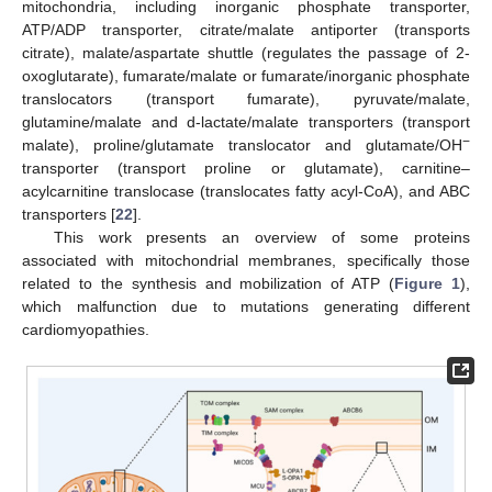
mitochondria, including inorganic phosphate transporter,
ATP/ADP transporter, citrate/malate antiporter (transports
citrate), malate/aspartate shuttle (regulates the passage of 2-
oxoglutarate), fumarate/malate or fumarate/inorganic phosphate
translocators (transport fumarate), pyruvate/malate,
glutamine/malate and d-lactate/malate transporters (transport
−
malate), proline/glutamate translocator and glutamate/OH
transporter (transport proline or glutamate), carnitine–
acylcarnitine translocase (translocates fatty acyl-CoA), and ABC
transporters [
22
].
This work presents an overview of some proteins
associated with mitochondrial membranes, specifically those
related to the synthesis and mobilization of ATP (
Figure 1
),
which malfunction due to mutations generating different
cardiomyopathies.