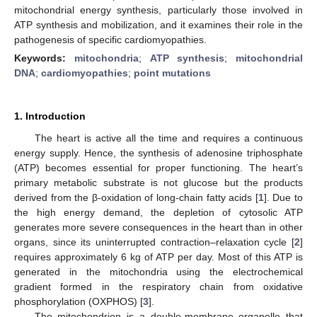
mitochondrial energy synthesis, particularly those involved in
ATP synthesis and mobilization, and it examines their role in the
pathogenesis of specific cardiomyopathies.
Keywords:
mitochondria
;
ATP synthesis
;
mitochondrial
DNA
;
cardiomyopathies
;
point mutations
1. Introduction
The heart is active all the time and requires a continuous
energy supply. Hence, the synthesis of adenosine triphosphate
(ATP) becomes essential for proper functioning. The heart’s
primary metabolic substrate is not glucose but the products
derived from the β-oxidation of long-chain fatty acids [
1
]. Due to
the high energy demand, the depletion of cytosolic ATP
generates more severe consequences in the heart than in other
organs, since its uninterrupted contraction–relaxation cycle [
2
]
requires approximately 6 kg of ATP per day. Most of this ATP is
generated in the mitochondria using the electrochemical
gradient formed in the respiratory chain from oxidative
phosphorylation (OXPHOS) [
3
].
The mitochondrion is a double-membrane organelle that