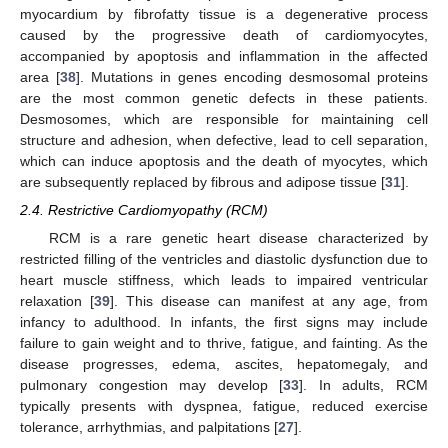
myocardium by fibrofatty tissue is a degenerative process
caused by the progressive death of cardiomyocytes,
accompanied by apoptosis and inflammation in the affected
area [
38
]. Mutations in genes encoding desmosomal proteins
are the most common genetic defects in these patients.
Desmosomes, which are responsible for maintaining cell
structure and adhesion, when defective, lead to cell separation,
which can induce apoptosis and the death of myocytes, which
are subsequently replaced by fibrous and adipose tissue [
31
].
2.4. Restrictive Cardiomyopathy (RCM)
RCM is a rare genetic heart disease characterized by
restricted filling of the ventricles and diastolic dysfunction due to
heart muscle stiffness, which leads to impaired ventricular
relaxation [
39
]. This disease can manifest at any age, from
infancy to adulthood. In infants, the first signs may include
failure to gain weight and to thrive, fatigue, and fainting. As the
disease progresses, edema, ascites, hepatomegaly, and
pulmonary congestion may develop [
33
]. In adults, RCM
typically presents with dyspnea, fatigue, reduced exercise
tolerance, arrhythmias, and palpitations [
27
].