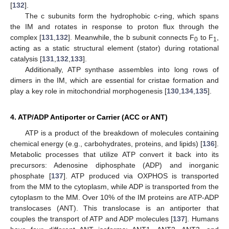
[
132
].
The c subunits form the hydrophobic c-ring, which spans
the IM and rotates in response to proton flux through the
complex [
131
,
132
]. Meanwhile, the b subunit connects F
to F
,
0
1
acting as a static structural element (stator) during rotational
catalysis [
131
,
132
,
133
].
Additionally, ATP synthase assembles into long rows of
dimers in the IM, which are essential for cristae formation and
play a key role in mitochondrial morphogenesis [
130
,
134
,
135
].
4. ATP/ADP Antiporter or Carrier (ACC or ANT)
ATP is a product of the breakdown of molecules containing
chemical energy (e.g., carbohydrates, proteins, and lipids) [
136
].
Metabolic processes that utilize ATP convert it back into its
precursors: Adenosine diphosphate (ADP) and inorganic
phosphate [
137
]. ATP produced via OXPHOS is transported
from the MM to the cytoplasm, while ADP is transported from the
cytoplasm to the MM. Over 10% of the IM proteins are ATP-ADP
translocases (ANT). This translocase is an antiporter that
couples the transport of ATP and ADP molecules [
137
]. Humans