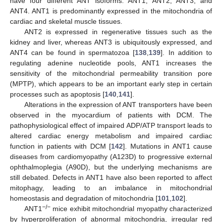
have four different ANT isoforms: ANT1, ANT2, ANT3, and
ANT4. ANT1 is predominantly expressed in the mitochondria of
cardiac and skeletal muscle tissues.
ANT2 is expressed in regenerative tissues such as the
kidney and liver, whereas ANT3 is ubiquitously expressed, and
ANT4 can be found in spermatozoa [
138
,
139
]. In addition to
regulating adenine nucleotide pools, ANT1 increases the
sensitivity of the mitochondrial permeability transition pore
(MPTP), which appears to be an important early step in certain
processes such as apoptosis [
140
,
141
].
Alterations in the expression of ANT transporters have been
observed in the myocardium of patients with DCM. The
pathophysiological effect of impaired ADP/ATP transport leads to
altered cardiac energy metabolism and impaired cardiac
function in patients with DCM [
142
]. Mutations in ANT1 cause
diseases from cardiomyopathy (A123D) to progressive external
ophthalmoplegia (A90D), but the underlying mechanisms are
still debated. Defects in ANT1 have also been reported to affect
mitophagy, leading to an imbalance in mitochondrial
homeostasis and degradation of mitochondria [
101
,
102
].
−/−
ANT1
mice exhibit mitochondrial myopathy characterized
by hyperproliferation of abnormal mitochondria, irregular red