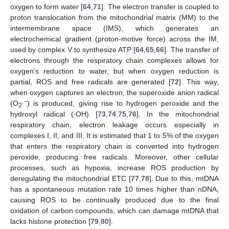
oxygen to form water [
64
,
71
]. The electron transfer is coupled to
proton translocation from the mitochondrial matrix (MM) to the
intermembrane space (IMS), which generates an
electrochemical gradient (proton-motive force) across the IM,
used by complex V to synthesize ATP [
64
,
65
,
66
]. The transfer of
electrons through the respiratory chain complexes allows for
oxygen’s reduction to water, but when oxygen reduction is
partial, ROS and free radicals are generated [
72
]. This way,
when oxygen captures an electron, the superoxide anion radical
.−
(O
) is produced, giving rise to hydrogen peroxide and the
2
hydroxyl radical (∙OH) [
73
,
74
,
75
,
76
]. In the mitochondrial
respiratory chain, electron leakage occurs especially in
complexes I, II, and III. It is estimated that 1 to 5% of the oxygen
that enters the respiratory chain is converted into hydrogen
peroxide, producing free radicals. Moreover, other cellular
processes, such as hypoxia, increase ROS production by
deregulating the mitochondrial ETC [
77
,
78
]. Due to this, mtDNA
has a spontaneous mutation rate 10 times higher than nDNA,
causing ROS to be continually produced due to the final
oxidation of carbon compounds, which can damage mtDNA that
lacks histone protection [
79
,
80
].