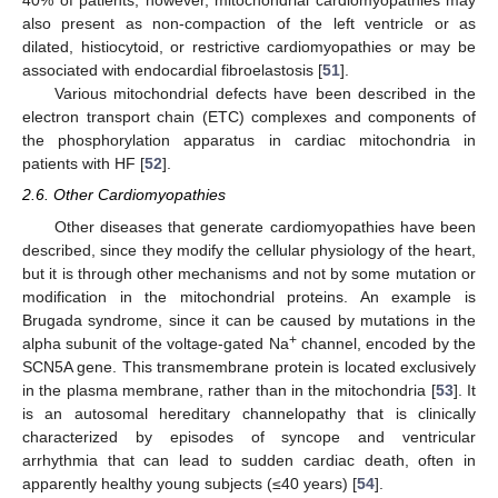
40% of patients; however, mitochondrial cardiomyopathies may
also present as non-compaction of the left ventricle or as
dilated, histiocytoid, or restrictive cardiomyopathies or may be
associated with endocardial fibroelastosis [
51
].
Various mitochondrial defects have been described in the
electron transport chain (ETC) complexes and components of
the phosphorylation apparatus in cardiac mitochondria in
patients with HF [
52
].
2.6. Other Cardiomyopathies
Other diseases that generate cardiomyopathies have been
described, since they modify the cellular physiology of the heart,
but it is through other mechanisms and not by some mutation or
modification in the mitochondrial proteins. An example is
Brugada syndrome, since it can be caused by mutations in the
+
alpha subunit of the voltage-gated Na
channel, encoded by the
SCN5A gene. This transmembrane protein is located exclusively
in the plasma membrane, rather than in the mitochondria [
53
]. It
is an autosomal hereditary channelopathy that is clinically
characterized by episodes of syncope and ventricular
arrhythmia that can lead to sudden cardiac death, often in
apparently healthy young subjects (≤40 years) [
54
].