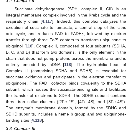
3.2. Complex II
Succinate dehydrogenase (SDH, complex II, CII) is an
integral membrane complex involved in the Krebs cycle and the
respiratory chain [
4
,
117
]. Indeed, this complex catalyzes the
oxidation of succinate to fumarate, a central step of the citric
acid cycle, and reduces FAD to FADH
, followed by electron
2
transfer through three Fe/S centers to transform ubiquinone to
ubiquinol [
118
]. Complex II, composed of four subunits (SDHA,
B, C, and D) that form two domains, is the only element in the
chain that does not pump protons across the membrane and is
entirely encoded by nDNA [
118
]. The hydrophilic head of
Complex II (comprising SDHA and SDHB) is essential for
succinate oxidation and participates in the electron transfer to
+
ubiquinone. The FAD
cofactor binds covalently to the SDHA
subunit, which houses the succinate-binding site and facilitates
the transfer of electrons to SDHB. The SDHB subunit contains
three iron–sulfur clusters ([2Fe-2S], [4Fe-4S], and [3Fe-4S]).
The enzyme’s membrane domain, formed by the SDHC and
SDHD subunits, includes a heme b group and two ubiquinone-
binding sites [
4
,
118
].
3.3. Complex III