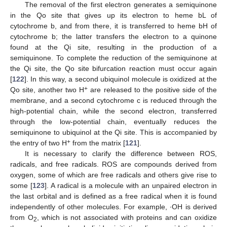
The removal of the first electron generates a semiquinone
in the Qo site that gives up its electron to heme bL of
cytochrome b, and from there, it is transferred to heme bH of
cytochrome b; the latter transfers the electron to a quinone
found at the Qi site, resulting in the production of a
semiquinone. To complete the reduction of the semiquinone at
the Qi site, the Qo site bifurcation reaction must occur again
[
122
]. In this way, a second ubiquinol molecule is oxidized at the
+
Qo site, another two H
are released to the positive side of the
membrane, and a second cytochrome c is reduced through the
high-potential chain, while the second electron, transferred
through the low-potential chain, eventually reduces the
semiquinone to ubiquinol at the Qi site. This is accompanied by
+
the entry of two H
from the matrix [
121
].
It is necessary to clarify the difference between ROS,
radicals, and free radicals. ROS are compounds derived from
oxygen, some of which are free radicals and others give rise to
some [
123
]. A radical is a molecule with an unpaired electron in
the last orbital and is defined as a free radical when it is found
independently of other molecules. For example, ∙OH is derived
from O
, which is not associated with proteins and can oxidize
2