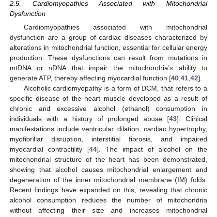
2.5. Cardiomyopathies Associated with Mitochondrial
Dysfunction
Cardiomyopathies associated with mitochondrial
dysfunction are a group of cardiac diseases characterized by
alterations in mitochondrial function, essential for cellular energy
production. These dysfunctions can result from mutations in
mtDNA or nDNA that impair the mitochondria’s ability to
generate ATP, thereby affecting myocardial function [
40
,
41
,
42
].
Alcoholic cardiomyopathy is a form of DCM, that refers to a
specific disease of the heart muscle developed as a result of
chronic and excessive alcohol (ethanol) consumption in
individuals with a history of prolonged abuse [
43
]. Clinical
manifestations include ventricular dilation, cardiac hypertrophy,
myofibrillar disruption, interstitial fibrosis, and impaired
myocardial contractility [
44
]. The impact of alcohol on the
mitochondrial structure of the heart has been demonstrated,
showing that alcohol causes mitochondrial enlargement and
degeneration of the inner mitochondrial membrane (IM) folds.
Recent findings have expanded on this, revealing that chronic
alcohol consumption reduces the number of mitochondria
without affecting their size and increases mitochondrial