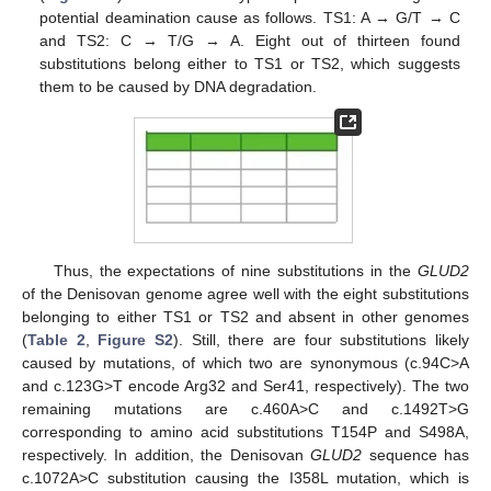
potential deamination cause as follows. TS1: A → G/T → C
and TS2: C → T/G → A. Eight out of thirteen found
substitutions belong either to TS1 or TS2, which suggests
them to be caused by DNA degradation.
Thus, the expectations of nine substitutions in the
GLUD2
of the Denisovan genome agree well with the eight substitutions
belonging to either TS1 or TS2 and absent in other genomes
(
Table 2
,
Figure S2
). Still, there are four substitutions likely
caused by mutations, of which two are synonymous (c.94C>A
and c.123G>T encode Arg32 and Ser41, respectively). The two
remaining mutations are c.460A>C and c.1492T>G
corresponding to amino acid substitutions T154P and S498A,
respectively. In addition, the Denisovan
GLUD2
sequence has
c.1072A>C substitution causing the I358L mutation, which is