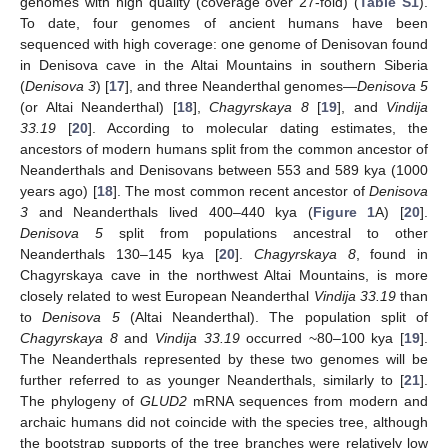
genomes with high quality (coverage over 27-fold) (
Table S1
).
To date, four genomes of ancient humans have been
sequenced with high coverage: one genome of Denisovan found
in Denisova cave in the Altai Mountains in southern Siberia
(
Denisova 3
) [
17
], and three Neanderthal genomes—
Denisova 5
(or Altai Neanderthal) [
18
],
Chagyrskaya 8
[
19
], and
Vindija
33.19
[
20
]. According to molecular dating estimates, the
ancestors of modern humans split from the common ancestor of
Neanderthals and Denisovans between 553 and 589 kya (1000
years ago) [
18
]. The most common recent ancestor of
Denisova
3
and Neanderthals lived 400–440 kya (
Figure 1
A) [
20
].
Denisova 5
split from populations ancestral to other
Neanderthals 130–145 kya [
20
].
Chagyrskaya 8
, found in
Chagyrskaya cave in the northwest Altai Mountains, is more
closely related to west European Neanderthal
Vindija 33.19
than
to
Denisova 5
(Altai Neanderthal). The population split of
Chagyrskaya 8
and
Vindija 33.19
occurred ~80–100 kya [
19
].
The Neanderthals represented by these two genomes will be
further referred to as younger Neanderthals, similarly to [
21
].
The phylogeny of
GLUD2
mRNA sequences from modern and
archaic humans did not coincide with the species tree, although
the bootstrap supports of the tree branches were relatively low