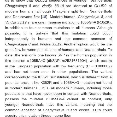
us to show that
GLUD2
sequences of younger Neanderthals
Chagyrskaya 8
and
Vindija 33.19
are identical to
GLUD2
of
modern humans, although
H.sapiens
split from Neanderthals
and Denisovans first [
18
]. Modern human,
Chagyrskaya 8
, and
Vindija 33.19
share one missense mutation c.1055G>A (R352K),
in addition to four common mutations in all humans. Although
possible, it is unlikely that this mutation could occur
independently in humans and the common ancestor of
Chagyrskaya 8
and
Vindija 33.19.
Another option would be the
gene flow between populations of humans and Neanderthals. To
date, there is only one known SNP in the human population in
this position c.1055A>C (dbSNP: rs2521651904), which occurs
in the European population with low frequency (C = 0.000002)
and has not been seen in other populations. The variant
corresponds to the K352T substitution, which is different from a
potential ancient-like K352R and c.1055A>G mutation not found
in modern humans. Thus, all modern humans, including those
populations that have never been in contact with Neanderthals,
possess the mutated c.1055G>A variant. In contrast, only
younger Neanderthals have this variant, meaning that the
common ancestor of
Chagyrskaya 8
and
Vindija 33.19
could
acquire this mutation through gene flow.