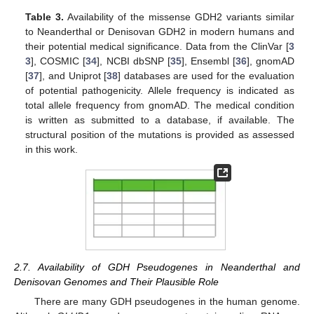
Table 3.
Availability of the missense GDH2 variants similar
to Neanderthal or Denisovan GDH2 in modern humans and
their potential medical significance. Data from the ClinVar [
3
3
], COSMIC [
34
], NCBI dbSNP [
35
], Ensembl [
36
], gnomAD
[
37
], and Uniprot [
38
] databases are used for the evaluation
of potential pathogenicity. Allele frequency is indicated as
total allele frequency from gnomAD. The medical condition
is written as submitted to a database, if available. The
structural position of the mutations is provided as assessed
in this work.
2.7. Availability of GDH Pseudogenes in Neanderthal and
Denisovan Genomes and Their Plausible Role
There are many GDH pseudogenes in the human genome.