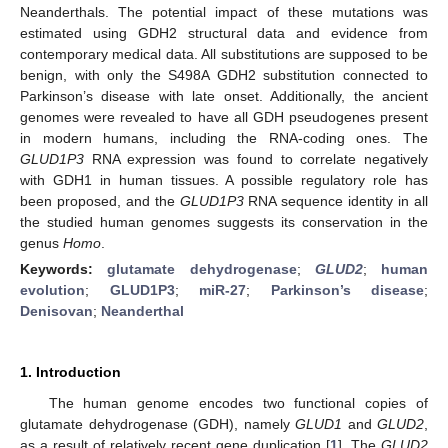
Neanderthals. The potential impact of these mutations was
estimated using GDH2 structural data and evidence from
contemporary medical data. All substitutions are supposed to be
benign, with only the S498A GDH2 substitution connected to
Parkinson’s disease with late onset. Additionally, the ancient
genomes were revealed to have all GDH pseudogenes present
in modern humans, including the RNA-coding ones. The
GLUD1P3
RNA expression was found to correlate negatively
with GDH1 in human tissues. A possible regulatory role has
been proposed, and the
GLUD1P3
RNA sequence identity in all
the studied human genomes suggests its conservation in the
genus
Homo
.
Keywords:
glutamate dehydrogenase
;
GLUD2
;
human
evolution
;
GLUD1P3
;
miR-27
;
Parkinson’s disease
;
Denisovan
;
Neanderthal
1. Introduction
The human genome encodes two functional copies of
glutamate dehydrogenase (GDH), namely
GLUD1
and
GLUD2
,
as a result of relatively recent gene duplication [
1
]. The
GLUD2