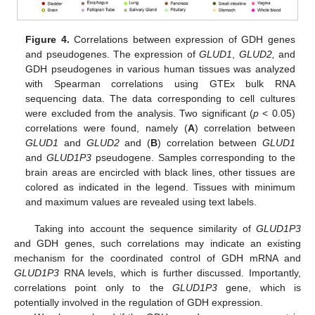
Figure 4.
Correlations between expression of GDH genes
and pseudogenes. The expression of
GLUD1
,
GLUD2,
and
GDH pseudogenes in various human tissues was analyzed
with Spearman correlations using GTEx bulk RNA
sequencing data. The data corresponding to cell cultures
were excluded from the analysis. Two significant (
p
< 0.05)
correlations were found, namely (
A
) correlation between
GLUD1
and
GLUD2
and (
B
) correlation between
GLUD1
and
GLUD1P3
pseudogene. Samples corresponding to the
brain areas are encircled with black lines, other tissues are
colored as indicated in the legend. Tissues with minimum
and maximum values are revealed using text labels.
Taking into account the sequence similarity of
GLUD1P3
and GDH genes, such correlations may indicate an existing
mechanism for the coordinated control of GDH mRNA and
GLUD1P3
RNA levels, which is further discussed. Importantly,
correlations point only to the
GLUD1P3
gene, which is
potentially involved in the regulation of GDH expression.