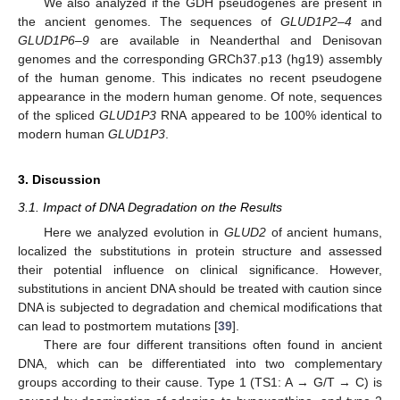
We also analyzed if the GDH pseudogenes are present in
the ancient genomes. The sequences of
GLUD1P2–4
and
GLUD1P6–9
are available in Neanderthal and Denisovan
genomes and the corresponding GRCh37.p13 (hg19) assembly
of the human genome. This indicates no recent pseudogene
appearance in the modern human genome. Of note, sequences
of the spliced
GLUD1P3
RNA appeared to be 100% identical to
modern human
GLUD1P3
.
3. Discussion
3.1. Impact of DNA Degradation on the Results
Here we analyzed evolution in
GLUD2
of ancient humans,
localized the substitutions in protein structure and assessed
their potential influence on clinical significance. However,
substitutions in ancient DNA should be treated with caution since
DNA is subjected to degradation and chemical modifications that
can lead to postmortem mutations [
39
].
There are four different transitions often found in ancient
DNA, which can be differentiated into two complementary
groups according to their cause. Type 1 (TS1: A → G/T → C) is