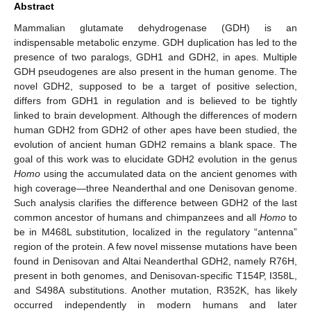
Abstract
Mammalian glutamate dehydrogenase (GDH) is an
indispensable metabolic enzyme. GDH duplication has led to the
presence of two paralogs, GDH1 and GDH2, in apes. Multiple
GDH pseudogenes are also present in the human genome. The
novel GDH2, supposed to be a target of positive selection,
differs from GDH1 in regulation and is believed to be tightly
linked to brain development. Although the differences of modern
human GDH2 from GDH2 of other apes have been studied, the
evolution of ancient human GDH2 remains a blank space. The
goal of this work was to elucidate GDH2 evolution in the genus
Homo
using the accumulated data on the ancient genomes with
high coverage—three Neanderthal and one Denisovan genome.
Such analysis clarifies the difference between GDH2 of the last
common ancestor of humans and chimpanzees and all
Homo
to
be in M468L substitution, localized in the regulatory “antenna”
region of the protein. A few novel missense mutations have been
found in Denisovan and Altai Neanderthal GDH2, namely R76H,
present in both genomes, and Denisovan-specific T154P, I358L,
and S498A substitutions. Another mutation, R352K, has likely
occurred independently in modern humans and later