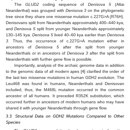
The
GLUD2
coding sequence of
Denisova 5
(Altai
Neanderthal) was grouped with
Denisova 3
on the phylogenetic
tree since they share one missense mutation c.227G>A (R76H).
Denisovans split from Neanderthals approximately 400–440 kya,
and
Denisova 5
split from younger Neanderthals approximately
130–145 kya.
Denisova 5
lived 40–60 kya earlier than
Denisova
3
. Thus, the occurrence of c.227G>A mutation either in
ancestors of
Denisova 5
after the split from younger
Neanderthals or in ancestors of
Denisova 3
after the split from
Neanderthals with further gene flow is possible.
Importantly, analysis of the archaic genome data in addition
to the genomic data of all modern apes [
4
] clarified the order of
the last two missense mutations in human GDH2 evolution. The
Leu468 was found in humans, Neanderthals and Denisovan
included; thus, the M468L mutation occurred in the common
ancestor of all humans. It preceded R352K substitution, which
occurred further in ancestors of modern humans who may have
shared it with younger Neanderthals through gene flow.
3.3. Structural Data on GDH2 Mutations Compared to Other
Species