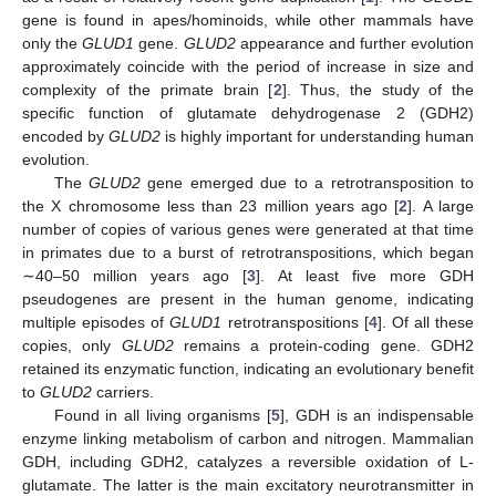
gene is found in apes/hominoids, while other mammals have
only the
GLUD1
gene.
GLUD2
appearance and further evolution
approximately coincide with the period of increase in size and
complexity of the primate brain [
2
]. Thus, the study of the
specific function of glutamate dehydrogenase 2 (GDH2)
encoded by
GLUD2
is highly important for understanding human
evolution.
The
GLUD2
gene emerged due to a retrotransposition to
the X chromosome less than 23 million years ago [
2
]. A large
number of copies of various genes were generated at that time
in primates due to a burst of retrotranspositions, which began
∼40–50 million years ago [
3
]. At least five more GDH
pseudogenes are present in the human genome, indicating
multiple episodes of
GLUD1
retrotranspositions [
4
]. Of all these
copies, only
GLUD2
remains a protein-coding gene. GDH2
retained its enzymatic function, indicating an evolutionary benefit
to
GLUD2
carriers.
Found in all living organisms [
5
], GDH is an indispensable
enzyme linking metabolism of carbon and nitrogen. Mammalian
GDH, including GDH2, catalyzes a reversible oxidation of L-
glutamate. The latter is the main excitatory neurotransmitter in