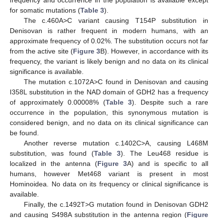
frequency and occurrence in the population is available except
for somatic mutations (
Table 3
).
The c.460A>C variant causing T154P substitution in
Denisovan is rather frequent in modern humans, with an
approximate frequency of 0.02%. The substitution occurs not far
from the active site (
Figure 3
B). However, in accordance with its
frequency, the variant is likely benign and no data on its clinical
significance is available.
The mutation c.1072A>C found in Denisovan and causing
I358L substitution in the NAD domain of GDH2 has a frequency
of approximately 0.00008% (
Table 3
). Despite such a rare
occurrence in the population, this synonymous mutation is
considered benign, and no data on its clinical significance can
be found.
Another reverse mutation c.1402C>A, causing L468M
substitution, was found (
Table 3
). The Leu468 residue is
localized in the antenna (
Figure 3
A) and is specific to all
humans, however Met468 variant is present in most
Hominoidea. No data on its frequency or clinical significance is
available.
Finally, the c.1492T>G mutation found in Denisovan GDH2
and causing S498A substitution in the antenna region (
Figure