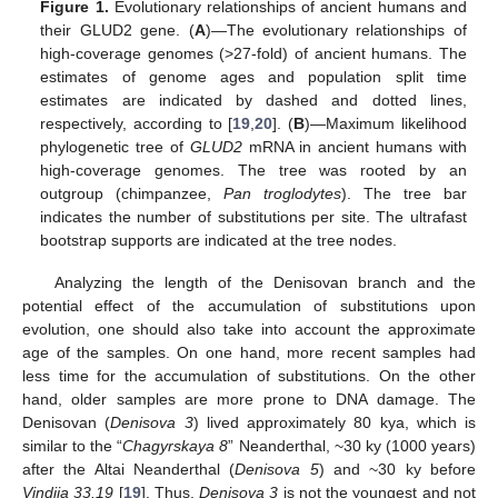
Figure 1.
Evolutionary relationships of ancient humans and
their GLUD2 gene. (
A
)—The evolutionary relationships of
high-coverage genomes (>27-fold) of ancient humans. The
estimates of genome ages and population split time
estimates are indicated by dashed and dotted lines,
respectively, according to [
19
,
20
]. (
B
)—Maximum likelihood
phylogenetic tree of
GLUD2
mRNA in ancient humans with
high-coverage genomes. The tree was rooted by an
outgroup (chimpanzee,
Pan troglodytes
). The tree bar
indicates the number of substitutions per site. The ultrafast
bootstrap supports are indicated at the tree nodes.
Analyzing the length of the Denisovan branch and the
potential effect of the accumulation of substitutions upon
evolution, one should also take into account the approximate
age of the samples. On one hand, more recent samples had
less time for the accumulation of substitutions. On the other
hand, older samples are more prone to DNA damage. The
Denisovan (
Denisova 3
) lived approximately 80 kya, which is
similar to the “
Chagyrskaya 8
” Neanderthal, ~30 ky (1000 years)
after the Altai Neanderthal (
Denisova 5
) and ~30 ky before
Vindija 33.19
[
19
]. Thus,
Denisova 3
is not the youngest and not