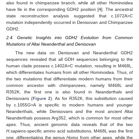
also found in chimpanzee branch, while all other Hominoidea
have Ile in the corresponding GDH2 position [
4
]. The ancestral
state reconstruction analysis suggested that c.1072A>C
mutation independently occurred in Denisovan and Chimpanzee
GDH2.
2.4. Genetic Insights into GDH2 Evolution from Common
Mutations of Altai Neanderthal and Denisovan
The new data on Denisovan and Neanderthal GDH2
sequences revealed that all GDH sequences belonging to the
human clade possess c.1402A>C mutation, resulting in M468L,
which differentiates humans from all other Hominoidea. Thus, of
the two mutations that differentiate modern humans from their
common ancestor with chimpanzees, namely M468L and
R352K, the first one is also found in Neanderthals and
Denisovans (
Figure 2
). As for R352K, this substitution caused
by c.1055G>A is specific to modern humans and younger
Neanderthals, while Denisovans and the most ancient Altai
Neanderthals possess Arg352, which is common for most other
apes. Thus, ancient genomic data reveals that of the two
H.sapiens
-specific amino acid substitutions, M468L was the first
one, differentiating the genus
Homo
from other apes, while the