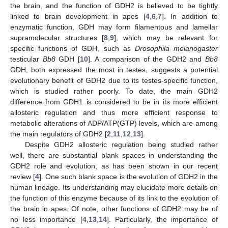
the brain, and the function of GDH2 is believed to be tightly
linked to brain development in apes [
4
,
6
,
7
]. In addition to
enzymatic function, GDH may form filamentous and lamellar
supramolecular structures [
8
,
9
], which may be relevant for
specific functions of GDH, such as
Drosophila melanogaster
testicular
Bb8
GDH [
10
]. A comparison of the GDH2 and
Bb8
GDH, both expressed the most in testes, suggests a potential
evolutionary benefit of GDH2 due to its testes-specific function,
which is studied rather poorly. To date, the main GDH2
difference from GDH1 is considered to be in its more efficient
allosteric regulation and thus more efficient response to
metabolic alterations of ADP/ATP(GTP) levels, which are among
the main regulators of GDH2 [
2
,
11
,
12
,
13
].
Despite GDH2 allosteric regulation being studied rather
well, there are substantial blank spaces in understanding the
GDH2 role and evolution, as has been shown in our recent
review [
4
]. One such blank space is the evolution of GDH2 in the
human lineage. Its understanding may elucidate more details on
the function of this enzyme because of its link to the evolution of
the brain in apes. Of note, other functions of GDH2 may be of
no less importance [
4
,
13
,
14
]. Particularly, the importance of