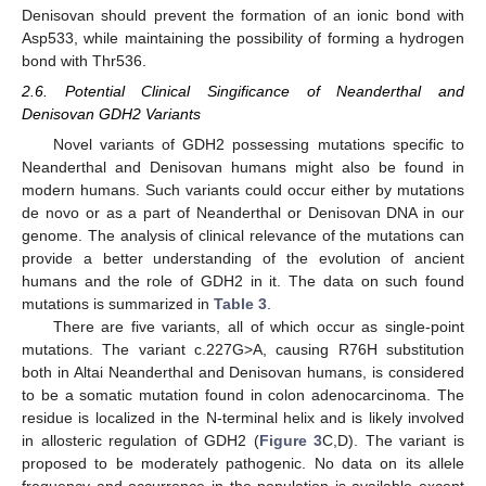
Denisovan should prevent the formation of an ionic bond with
Asp533, while maintaining the possibility of forming a hydrogen
bond with Thr536.
2.6. Potential Clinical Singificance of Neanderthal and
Denisovan GDH2 Variants
Novel variants of GDH2 possessing mutations specific to
Neanderthal and Denisovan humans might also be found in
modern humans. Such variants could occur either by mutations
de novo or as a part of Neanderthal or Denisovan DNA in our
genome. The analysis of clinical relevance of the mutations can
provide a better understanding of the evolution of ancient
humans and the role of GDH2 in it. The data on such found
mutations is summarized in
Table 3
.
There are five variants, all of which occur as single-point
mutations. The variant c.227G>A, causing R76H substitution
both in Altai Neanderthal and Denisovan humans, is considered
to be a somatic mutation found in colon adenocarcinoma. The
residue is localized in the N-terminal helix and is likely involved
in allosteric regulation of GDH2 (
Figure 3
C,D). The variant is
proposed to be moderately pathogenic. No data on its allele