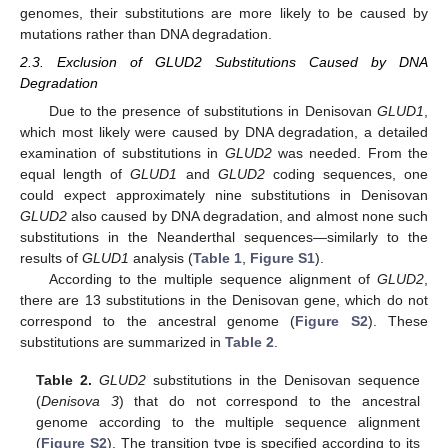
genomes, their substitutions are more likely to be caused by
mutations rather than DNA degradation.
2.3. Exclusion of GLUD2 Substitutions Caused by DNA
Degradation
Due to the presence of substitutions in Denisovan
GLUD1
,
which most likely were caused by DNA degradation, a detailed
examination of substitutions in
GLUD2
was needed. From the
equal length of
GLUD1
and
GLUD2
coding sequences, one
could expect approximately nine substitutions in Denisovan
GLUD2
also caused by DNA degradation, and almost none such
substitutions in the Neanderthal sequences—similarly to the
results of
GLUD1
analysis (
Table 1
,
Figure S1
).
According to the multiple sequence alignment of
GLUD2
,
there are 13 substitutions in the Denisovan gene, which do not
correspond to the ancestral genome (
Figure S2
). These
substitutions are summarized in
Table 2
.
Table 2.
GLUD2
substitutions in the Denisovan sequence
(
Denisova 3
) that do not correspond to the ancestral
genome according to the multiple sequence alignment
(
Figure S2
). The transition type is specified according to its