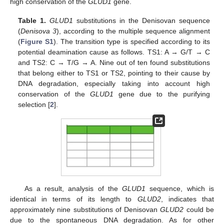
high conservation of the
GLUD1
gene.
Table 1.
GLUD1
substitutions in the Denisovan sequence
(
Denisova 3
), according to the multiple sequence alignment
(
Figure S1
). The transition type is specified according to its
potential deamination cause as follows. TS1: A → G/T → C
and TS2: C → T/G → A. Nine out of ten found substitutions
that belong either to TS1 or TS2, pointing to their cause by
DNA degradation, especially taking into account high
conservation of the
GLUD1
gene due to the purifying
selection [
2
].
As a result, analysis of the
GLUD1
sequence, which is
identical in terms of its length to
GLUD2
, indicates that
approximately nine substitutions of Denisovan
GLUD2
could be
due to the spontaneous DNA degradation. As for other