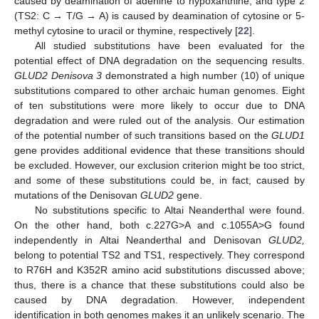
caused by deamination of adenine to hypoxanthine, and type 2
(TS2: C → T/G → A) is caused by deamination of cytosine or 5-
methyl cytosine to uracil or thymine, respectively [
22
].
All studied substitutions have been evaluated for the
potential effect of DNA degradation on the sequencing results.
GLUD2 Denisova 3
demonstrated a high number (10) of unique
substitutions compared to other archaic human genomes. Eight
of ten substitutions were more likely to occur due to DNA
degradation and were ruled out of the analysis. Our estimation
of the potential number of such transitions based on the
GLUD1
gene provides additional evidence that these transitions should
be excluded. However, our exclusion criterion might be too strict,
and some of these substitutions could be, in fact, caused by
mutations of the Denisovan
GLUD2
gene.
No substitutions specific to Altai Neanderthal were found.
On the other hand, both c.227G>A and c.1055A>G found
independently in Altai Neanderthal and Denisovan
GLUD2,
belong to potential TS2 and TS1, respectively. They correspond
to R76H and K352R amino acid substitutions discussed above;
thus, there is a chance that these substitutions could also be
caused by DNA degradation. However, independent
identification in both genomes makes it an unlikely scenario. The