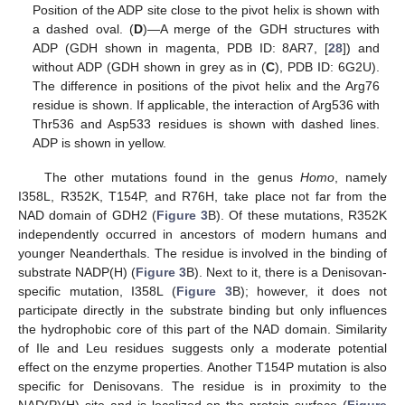
Position of the ADP site close to the pivot helix is shown with
a dashed oval. (
D
)—A merge of the GDH structures with
ADP (GDH shown in magenta, PDB ID: 8AR7, [
28
]) and
without ADP (GDH shown in grey as in (
C
), PDB ID: 6G2U).
The difference in positions of the pivot helix and the Arg76
residue is shown. If applicable, the interaction of Arg536 with
Thr536 and Asp533 residues is shown with dashed lines.
ADP is shown in yellow.
The other mutations found in the genus
Homo
, namely
I358L, R352K, T154P, and R76H, take place not far from the
NAD domain of GDH2 (
Figure 3
B). Of these mutations, R352K
independently occurred in ancestors of modern humans and
younger Neanderthals. The residue is involved in the binding of
substrate NADP(H) (
Figure 3
B). Next to it, there is a Denisovan-
specific mutation, I358L (
Figure 3
B); however, it does not
participate directly in the substrate binding but only influences
the hydrophobic core of this part of the NAD domain. Similarity
of Ile and Leu residues suggests only a moderate potential
effect on the enzyme properties. Another T154P mutation is also
specific for Denisovans. The residue is in proximity to the