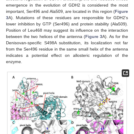
emergence in the evolution of GDH2 is considered the most
important, Ser496 and Ala509, are located in this region (
Figure
3
A). Mutations of these residues are responsible for GDH2’s
lower inhibition by GTP (Ser496) and protein stability (Ala509).
Position of Leu468 may suggest its influence on the interaction
between the two helices of the antenna (
Figure 3
A). As for the
Denisovan-specific S498A substitution, its localization not far
from the Ser496 residue in the same small helix of the antenna
indicates a potential effect on allosteric regulation of the
enzyme.