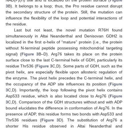
NAD(P)(H) site and is localized on the protein surface (
Figure
3
B). It belongs to a loop; thus, the Pro residue cannot disrupt
the secondary structure of the protein. Still, the mutation can
influence the flexibility of the loop and potential interactions of
the residue.
Last but not least, the novel mutation R76H found
simultaneously in Altai Neanderthal and Denisovan GDH2 is
localized in the first α-helix of “mature” protein (i.e., the protein
without N-terminal peptide possessing mitochondrial targeting
signal) (
Figure 3
B–D). Arg76 takes its place on the protein
surface close to the last C-terminal helix of GDH, particularly its
residue Thr536 (
Figure 3
C,D). Some parts of GDH, such as the
pivot helix, are especially flexible upon allosteric regulation of
the enzyme. The pivot helix precedes the C-terminal helix, and
the occupancy of the ADP site influences its position (
Figure
3
C,D). Importantly, the loop following the pivot helix contains
Asp533 residue, which is also located close to Arg76 (
Figure
3
C,D). Comparison of the GDH structures without and with ADP
bound elucidates the difference in conformation of Arg76. In the
presence of ADP, this residue forms two bonds with Asp533 and
Thr536 residues (
Figure 3
D). The substitution of Arg76 a
shorter His residue observed in Altai Neanderthal and