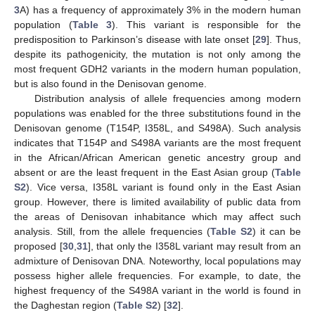
3
A) has a frequency of approximately 3% in the modern human
population (
Table 3
). This variant is responsible for the
predisposition to Parkinson’s disease with late onset [
29
]. Thus,
despite its pathogenicity, the mutation is not only among the
most frequent GDH2 variants in the modern human population,
but is also found in the Denisovan genome.
Distribution analysis of allele frequencies among modern
populations was enabled for the three substitutions found in the
Denisovan genome (T154P, I358L, and S498A). Such analysis
indicates that T154P and S498A variants are the most frequent
in the African/African American genetic ancestry group and
absent or are the least frequent in the East Asian group (
Table
S2
). Vice versa, I358L variant is found only in the East Asian
group. However, there is limited availability of public data from
the areas of Denisovan inhabitance which may affect such
analysis. Still, from the allele frequencies (
Table S2
) it can be
proposed [
30
,
31
], that only the I358L variant may result from an
admixture of Denisovan DNA. Noteworthy, local populations may
possess higher allele frequencies. For example, to date, the
highest frequency of the S498A variant in the world is found in
the Daghestan region (
Table S2
) [
32
].