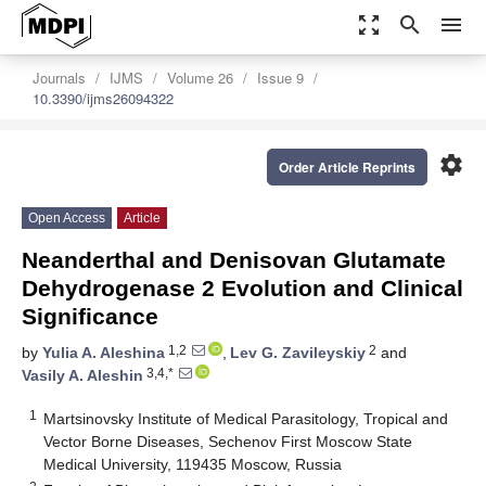
zoom_out_map
search
menu
Journals
IJMS
Volume 26
Issue 9
10.3390/ijms26094322
settings
Order Article Reprints
Open Access
Article
Neanderthal and Denisovan Glutamate
Dehydrogenase 2 Evolution and Clinical
Significance
1,2
2
by
Yulia A. Aleshina
,
Lev G. Zavileyskiy
and
3,4,*
Vasily A. Aleshin
1
Martsinovsky Institute of Medical Parasitology, Tropical and
Vector Borne Diseases, Sechenov First Moscow State
Medical University, 119435 Moscow, Russia