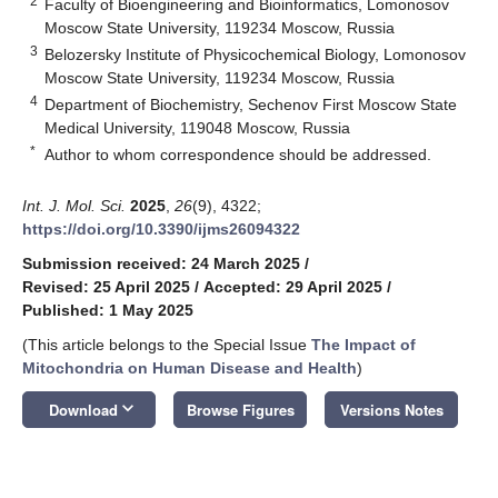
2
Faculty of Bioengineering and Bioinformatics, Lomonosov
Moscow State University, 119234 Moscow, Russia
3
Belozersky Institute of Physicochemical Biology, Lomonosov
Moscow State University, 119234 Moscow, Russia
4
Department of Biochemistry, Sechenov First Moscow State
Medical University, 119048 Moscow, Russia
*
Author to whom correspondence should be addressed.
Int. J. Mol. Sci.
2025
,
26
(9), 4322;
https://doi.org/10.3390/ijms26094322
Submission received: 24 March 2025
/
Revised: 25 April 2025
/
Accepted: 29 April 2025
/
Published: 1 May 2025
(This article belongs to the Special Issue
The Impact of
Mitochondria on Human Disease and Health
)
keyboard_arrow_down
Download
Browse Figures
Versions Notes