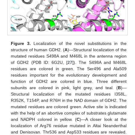
Figure 3.
Localization of the novel substitutions in the
structure of human GDH2. (
A
)—Structural localization of the
mutated residues S498A and M468L in the antenna region
of GDH2 (PDB ID: 6G2U, [
27
]). The S498A and M468L
residues are colored in green. The Ser496 and Ala509
residues important for the evolutionary development and
function of GDH2 are colored in blue. Three different
subunits are colored in pink, light grey, and teal. (
B
)—
Structural localization of the mutated residues I358L,
R352K, T154P, and R76H in the NAD domain of GDH2. The
mutated residues are colored green. Active site is indicated
with the help of an abortive complex of substrates glutamate
and NADPH colored in yellow. (
C
)—A closer look at the
localization of Arg76 residue mutated in Altai Neanderthal
and Denisovan. Thr536 and Asp533 residues are revealed.