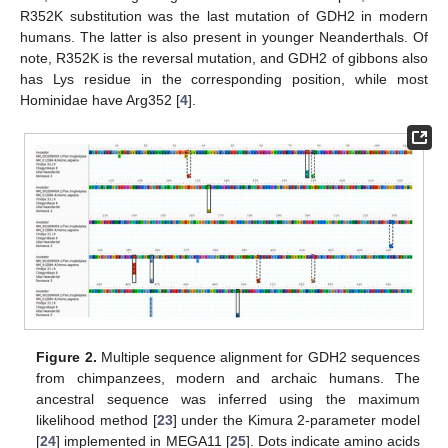
R352K substitution was the last mutation of GDH2 in modern
humans. The latter is also present in younger Neanderthals. Of
note, R352K is the reversal mutation, and GDH2 of gibbons also
has Lys residue in the corresponding position, while most
Hominidae have Arg352 [
4
].
Figure 2.
Multiple sequence alignment for GDH2 sequences
from chimpanzees, modern and archaic humans. The
ancestral sequence was inferred using the maximum
likelihood method [
23
] under the Kimura 2-parameter model
[
24
] implemented in MEGA11 [
25
]. Dots indicate amino acids