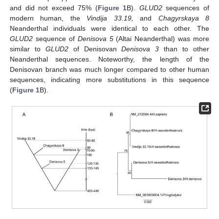
and did not exceed 75% (
Figure 1
B).
GLUD2
sequences of
modern human, the
Vindija 33.19,
and
Chagyrskaya 8
Neanderthal individuals were identical to each other. The
GLUD2
sequence of
Denisova 5
(Altai Neanderthal) was more
similar to
GLUD2
of Denisovan
Denisova 3
than to other
Neanderthal sequences. Noteworthy, the length of the
Denisovan branch was much longer compared to other human
sequences, indicating more substitutions in this sequence
(
Figure 1
B).