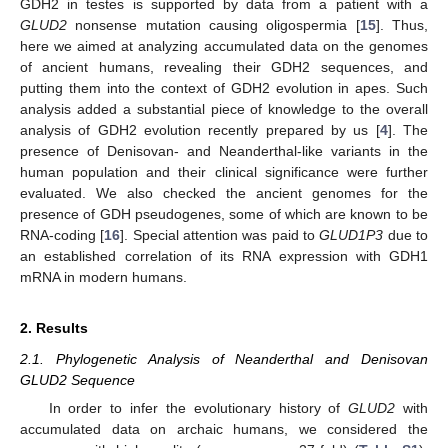
GDH2 in testes is supported by data from a patient with a
GLUD2
nonsense mutation causing oligospermia [
15
]. Thus,
here we aimed at analyzing accumulated data on the genomes
of ancient humans, revealing their GDH2 sequences, and
putting them into the context of GDH2 evolution in apes. Such
analysis added a substantial piece of knowledge to the overall
analysis of GDH2 evolution recently prepared by us [
4
]. The
presence of Denisovan- and Neanderthal-like variants in the
human population and their clinical significance were further
evaluated. We also checked the ancient genomes for the
presence of GDH pseudogenes, some of which are known to be
RNA-coding [
16
]. Special attention was paid to
GLUD1P3
due to
an established correlation of its RNA expression with GDH1
mRNA in modern humans.
2. Results
2.1. Phylogenetic Analysis of Neanderthal and Denisovan
GLUD2 Sequence
In order to infer the evolutionary history of
GLUD2
with
accumulated data on archaic humans, we considered the