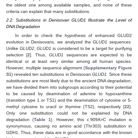
the oldest one among available samples, and none of these
criteria can explain that many substitutions.
2.2. Substitutions in Denisovan GLUD1 Illustrate the Level of
DNA Degradation
In order to check the hypothesis of enhanced GLUD2
evolution in Denisovans, we analyzed the
GLUD1
sequences.
Unlike
GLUD2
,
GLUD1
is considered to be a target for purifying
selection [
2
]. Thus,
GLUD1
sequences are expected to be
identical or at least very similar among all human species.
However, multiple sequence alignment (
Supplementary Figure
S1
) revealed ten substitutions in Denisovan
GLUD1
. Since these
substitutions are most likely due to the ancient DNA degradation,
we have divided them into subgroups according to their potential
to be caused by deamination of adenine to hypoxanthine
(transition type 1 or TS1) and the deamination of cytosine or 5-
methyl cytosine to uracil or thymine (TS2), respectively [
22
].
Only one substitution could not be explained by DNA
degradation (
Table 1
). However, this c.909A>C mutation is
synonymous, causing no amino acid (Thr303) substitution in
GDH1. Thus, these data are in good accordance with the known