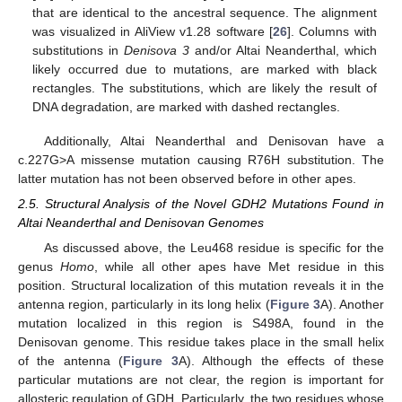
that are identical to the ancestral sequence. The alignment
was visualized in AliView v1.28 software [
26
]. Columns with
substitutions in
Denisova 3
and/or Altai Neanderthal, which
likely occurred due to mutations, are marked with black
rectangles. The substitutions, which are likely the result of
DNA degradation, are marked with dashed rectangles.
Additionally, Altai Neanderthal and Denisovan have a
c.227G>A missense mutation causing R76H substitution. The
latter mutation has not been observed before in other apes.
2.5. Structural Analysis of the Novel GDH2 Mutations Found in
Altai Neanderthal and Denisovan Genomes
As discussed above, the Leu468 residue is specific for the
genus
Homo
, while all other apes have Met residue in this
position. Structural localization of this mutation reveals it in the
antenna region, particularly in its long helix (
Figure 3
A). Another
mutation localized in this region is S498A, found in the
Denisovan genome. This residue takes place in the small helix
of the antenna (
Figure 3
A). Although the effects of these
particular mutations are not clear, the region is important for
allosteric regulation of GDH. Particularly, the two residues whose