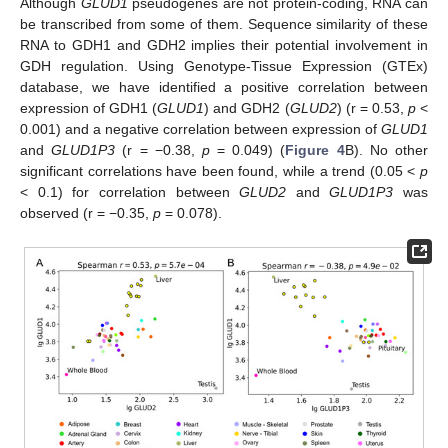
Although
GLUD1
pseudogenes are not protein-coding, RNA can
be transcribed from some of them. Sequence similarity of these
RNA to GDH1 and GDH2 implies their potential involvement in
GDH regulation. Using Genotype-Tissue Expression (GTEx)
database, we have identified a positive correlation between
expression of GDH1 (
GLUD1
) and GDH2 (
GLUD2
) (r = 0.53,
p
<
0.001) and a negative correlation between expression of
GLUD1
and
GLUD1P3
(r = −0.38,
p
= 0.049) (
Figure 4
B). No other
significant correlations have been found, while a trend (0.05 <
p
< 0.1) for correlation between
GLUD2
and
GLUD1P3
was
observed (r = −0.35,
p
= 0.078).