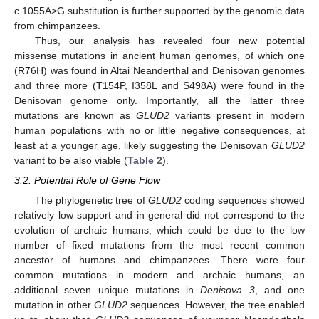
c.1055A>G substitution is further supported by the genomic data
from chimpanzees.
Thus, our analysis has revealed four new potential
missense mutations in ancient human genomes, of which one
(R76H) was found in Altai Neanderthal and Denisovan genomes
and three more (T154P, I358L and S498A) were found in the
Denisovan genome only. Importantly, all the latter three
mutations are known as
GLUD2
variants present in modern
human populations with no or little negative consequences, at
least at a younger age, likely suggesting the Denisovan
GLUD2
variant to be also viable (
Table 2
).
3.2. Potential Role of Gene Flow
The phylogenetic tree of
GLUD2
coding sequences showed
relatively low support and in general did not correspond to the
evolution of archaic humans, which could be due to the low
number of fixed mutations from the most recent common
ancestor of humans and chimpanzees. There were four
common mutations in modern and archaic humans, an
additional seven unique mutations in
Denisova 3
, and one
mutation in other
GLUD2
sequences. However, the tree enabled