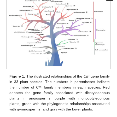
Figure 1.
The illustrated relationships of the
CIF
gene family
in 33 plant species. The numbers in parentheses indicate
the number of
CIF
family members in each species. Red
denotes the gene family associated with dicotyledonous
plants in angiosperms, purple with monocotyledonous
plants, green with the phylogenetic relationships associated
with gymnosperms, and gray with the lower plants.