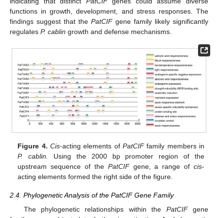
indicating that distinct
PatCIF
genes could assume diverse
functions in growth, development, and stress responses. The
findings suggest that the
PatCIF
gene family likely significantly
regulates
P. cablin
growth and defense mechanisms.
Figure 4.
Cis
-acting elements of
PatCIF
family members in
P. cablin.
Using the 2000 bp promoter region of the
upstream sequence of the
PatCIF
gene, a range of
cis
-
acting elements formed the right side of the figure.
2.4. Phylogenetic Analysis of the PatCIF Gene Family
The phylogenetic relationships within the
PatCIF
gene