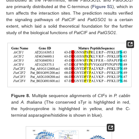
are primarily distributed at the C-terminus (
Figure S1
), which in
turn affects the interaction sites. The prediction results verified
the signaling pathways of
PatCIF
and
PatGSO1
to a certain
extent, which laid a solid theoretical foundation for the further
study of the biological functions of
PatCIF
and
PatGSO1
.
Figure 8.
Multiple sequence alignments of
CIFs
in
P. cablin
and
A. thaliana
(The conserved sTyr is highlighted in red,
the hydroxyproline is highlighted in yellow, and the C-
terminal asparagine/histidine is shown in blue).