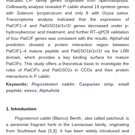
indicates
CIF
family genes originated from Spermatophyta.
Collinearity analysis revealed
P. cablin
shared 19 syntenic genes
with
Solanum lycopersicum
and only 8 with
Oryza sativa
.
Transcriptome analysis indicated that the expression of
PatCIF1–4
and
PatGSO1b/1c/1f
genes decreased under p-
hydroxybenzoic acid treatment, and further RT–qPCR validation
of four
PatCIF
genes was consistent with the results. AlphaFold
prediction showed a protein interaction region between
PatCIF1–4 mature peptide and PatGSO1b/1c/1f via the LRR
domain, which provides a key binding surface for mature
PatCIFs. This study offers a theoretical basis to investigate the
roles of
PatCIFs
and
PatGSO1s
in CCOs and their protein
interactions in
P. cablin
.
Keywords:
Pogostemon cablin
;
Casparian strip
;
small
peptide
;
stress
;
Alphafold
1. Introduction
Pogostemon cablin
(Blanco) Benth., also called patchouli, is
a perennial fragrant herb in the Lamiaceae family, originating
from Southeast Asia [
1
,
2
]. It has been widely introduced and