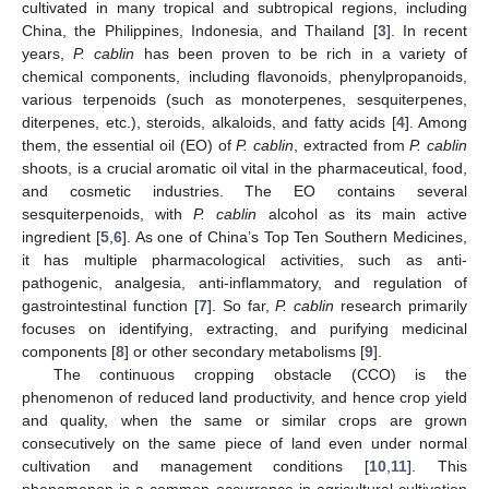
cultivated in many tropical and subtropical regions, including
China, the Philippines, Indonesia, and Thailand [
3
]. In recent
years,
P. cablin
has been proven to be rich in a variety of
chemical components, including flavonoids, phenylpropanoids,
various terpenoids (such as monoterpenes, sesquiterpenes,
diterpenes, etc.), steroids, alkaloids, and fatty acids [
4
]. Among
them, the essential oil (EO) of
P. cablin
, extracted from
P. cablin
shoots, is a crucial aromatic oil vital in the pharmaceutical, food,
and cosmetic industries. The EO contains several
sesquiterpenoids, with
P. cablin
alcohol as its main active
ingredient [
5
,
6
]. As one of China’s Top Ten Southern Medicines,
it has multiple pharmacological activities, such as anti-
pathogenic, analgesia, anti-inflammatory, and regulation of
gastrointestinal function [
7
]. So far,
P. cablin
research primarily
focuses on identifying, extracting, and purifying medicinal
components [
8
] or other secondary metabolisms [
9
].
The continuous cropping obstacle (CCO) is the
phenomenon of reduced land productivity, and hence crop yield
and quality, when the same or similar crops are grown
consecutively on the same piece of land even under normal
cultivation and management conditions [
10
,
11
]. This
phenomenon is a common occurrence in agricultural cultivation