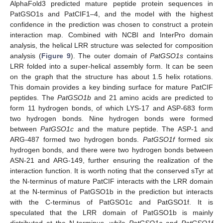
AlphaFold3 predicted mature peptide protein sequences in
PatGSO1s and PatCIF1–4, and the model with the highest
confidence in the prediction was chosen to construct a protein
interaction map. Combined with NCBI and InterPro domain
analysis, the helical LRR structure was selected for composition
analysis (
Figure 9
). The outer domain of
PatGSO1s
contains
LRR folded into a super-helical assembly form. It can be seen
on the graph that the structure has about 1.5 helix rotations.
This domain provides a key binding surface for mature PatCIF
peptides. The
PatGSO1b
and 21 amino acids are predicted to
form 11 hydrogen bonds, of which LYS-17 and ASP-683 form
two hydrogen bonds. Nine hydrogen bonds were formed
between
PatGSO1c
and the mature peptide. The ASP-1 and
ARG-487 formed two hydrogen bonds.
PatGSO1f
formed six
hydrogen bonds, and there were two hydrogen bonds between
ASN-21 and ARG-149, further ensuring the realization of the
interaction function. It is worth noting that the conserved sTyr at
the N-terminus of mature PatCIF interacts with the LRR domain
at the N-terminus of PatGSO1b in the prediction but interacts
with the C-terminus of PatGSO1c and PatGSO1f. It is
speculated that the LRR domain of PatGSO1b is mainly
distributed at the N-terminus, while
PatGSO1c
and
PatGSO1f