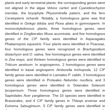
plants and early terrestrial plants, the corresponding genes were
not aligned in the algae
Volvox carteri
and
Cyanidioschyzon
merolae
, the bryophyte
Physomitrella patens
, and the fern
Ceratopteris richardii
. Notably, a homologous gene was first
identified in
Ginkgo biloba
and
Picea abies
in gymnosperm. In
monocotyledonous plants, three homologous genes were
identified in Zingiberales
Musa acuminata
, and five homologous
genes of
the CIF
family were identified in Asparagales
Phalaenopsis equestris
. Four plants were identified in Poaceae,
four homologous genes were recognized in
Brachypodium
distachyon
and
O. sativa
, five homologous genes were identified
in
Zea mays
, and thirteen homologous genes were identified in
Triticum aestivum
. In angiosperms, 2 homologous genes were
identified in basal angiosperm
Amborella trichopoda
, 12
CIF
family genes were identified in Lamiales
P. cablin
, 3 homologous
genes were identified in Proteales
Nelumbo nucifera
, and 3
homologous genes were identified in Solanales
Solanum
lycoperisum
. Three homologous genes were identified in
Sapindales
Acer yangbiense
. The 10 species were identified in
Brassicales, and 4
CIF
family genes in
Thlaspi arvense
and
Eutrema Salsugineum
, 5
CIF
family genes were identified in