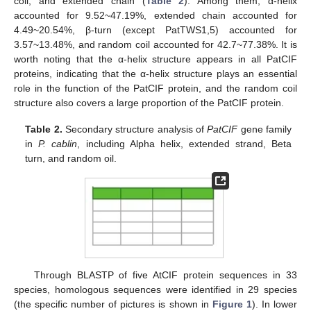
coil, and extended chain (
Table 2
). Among them, α-helix
accounted for 9.52~47.19%, extended chain accounted for
4.49~20.54%, β-turn (except PatTWS1,5) accounted for
3.57~13.48%, and random coil accounted for 42.7~77.38%. It is
worth noting that the α-helix structure appears in all PatCIF
proteins, indicating that the α-helix structure plays an essential
role in the function of the PatCIF protein, and the random coil
structure also covers a large proportion of the PatCIF protein.
Table 2.
Secondary structure analysis of
PatCIF
gene family
in
P. cablin
, including Alpha helix, extended strand, Beta
turn, and random oil.
Through BLASTP of five AtCIF protein sequences in 33
species, homologous sequences were identified in 29 species
(the specific number of pictures is shown in
Figure 1
). In lower