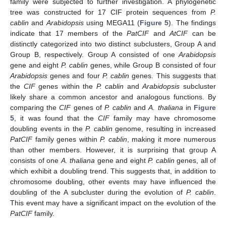
family were subjected to further investigation. A phylogenetic
tree was constructed for 17 CIF protein sequences from
P.
cablin
and
Arabidopsis
using MEGA11 (
Figure 5
). The findings
indicate that 17 members of the
PatCIF
and
AtCIF
can be
distinctly categorized into two distinct subclusters, Group A and
Group B, respectively. Group A consisted of one
Arabidopsis
gene and eight
P. cablin
genes, while Group B consisted of four
Arabidopsis
genes and four
P. cablin
genes. This suggests that
the
CIF
genes within the
P. cablin
and
Arabidopsis
subcluster
likely share a common ancestor and analogous functions. By
comparing the
CIF
genes of
P. cablin
and
A. thaliana
in
Figure
5
, it was found that the
CIF
family may have chromosome
doubling events in the
P. cablin
genome, resulting in increased
PatCIF
family genes within
P. cablin
, making it more numerous
than other members. However, it is surprising that group A
consists of one
A. thaliana
gene and eight
P. cablin
genes, all of
which exhibit a doubling trend. This suggests that, in addition to
chromosome doubling, other events may have influenced the
doubling of the A subcluster during the evolution of
P. cablin
.
This event may have a significant impact on the evolution of the
PatCIF
family.