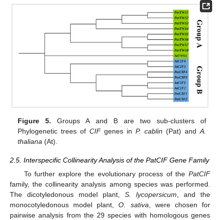
Figure 5.
Groups A and B are two sub-clusters of
Phylogenetic trees of
CIF
genes in
P. cablin
(Pat) and
A.
thaliana
(At).
2.5. Interspecific Collinearity Analysis of the PatCIF Gene Family
To further explore the evolutionary process of the
PatCIF
family, the collinearity analysis among species was performed.
The dicotyledonous model plant,
S. lycopersicum
, and the
monocotyledonous model plant,
O. sativa
, were chosen for
pairwise analysis from the 29 species with homologous genes