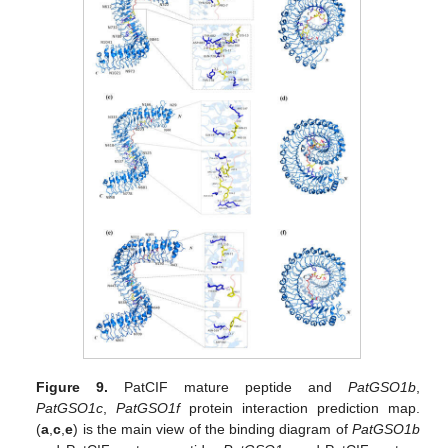
Figure 9.
PatCIF mature peptide and
PatGSO1b
,
PatGSO1c
,
PatGSO1f
protein interaction prediction map.
(
a
,
c
,
e
) is the main view of the binding diagram of
PatGSO1b