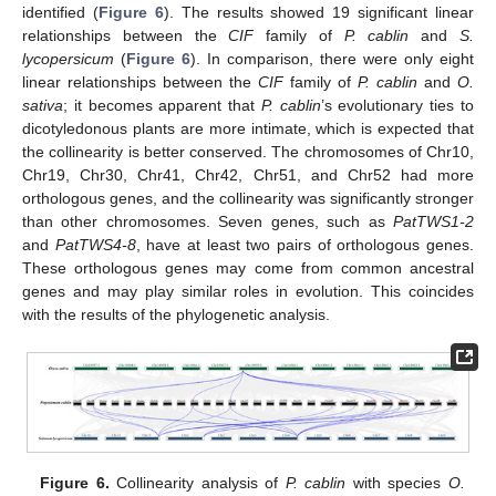
identified (
Figure 6
). The results showed 19 significant linear
relationships between the
CIF
family of
P. cablin
and
S.
lycopersicum
(
Figure 6
). In comparison, there were only eight
linear relationships between the
CIF
family of
P. cablin
and
O.
sativa
; it becomes apparent that
P. cablin
’s evolutionary ties to
dicotyledonous plants are more intimate, which is expected that
the collinearity is better conserved. The chromosomes of Chr10,
Chr19, Chr30, Chr41, Chr42, Chr51, and Chr52 had more
orthologous genes, and the collinearity was significantly stronger
than other chromosomes. Seven genes, such as
PatTWS1-2
and
PatTWS4-8
, have at least two pairs of orthologous genes.
These orthologous genes may come from common ancestral
genes and may play similar roles in evolution. This coincides
with the results of the phylogenetic analysis.
Figure 6.
Collinearity analysis of
P. cablin
with species
O.