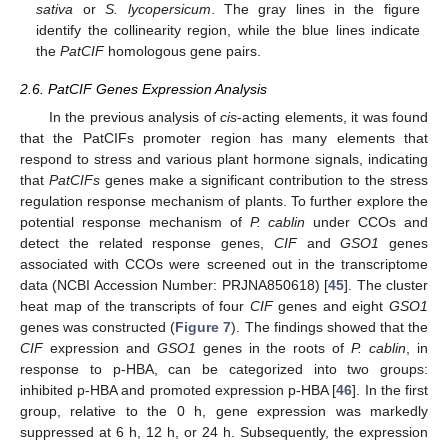
sativa
or
S. lycopersicum
. The gray lines in the figure
identify the collinearity region, while the blue lines indicate
the
PatCIF
homologous gene pairs.
2.6. PatCIF Genes Expression Analysis
In the previous analysis of
cis
-acting elements, it was found
that the PatCIFs promoter region has many elements that
respond to stress and various plant hormone signals, indicating
that
PatCIFs
genes make a significant contribution to the stress
regulation response mechanism of plants. To further explore the
potential response mechanism of
P. cablin
under CCOs and
detect the related response genes,
CIF
and
GSO1
genes
associated with CCOs were screened out in the transcriptome
data (NCBI Accession Number: PRJNA850618) [
45
]. The cluster
heat map of the transcripts of four
CIF
genes and eight
GSO1
genes was constructed (
Figure 7
). The findings showed that the
CIF
expression and
GSO1
genes in the roots of
P. cablin
, in
response to p-HBA, can be categorized into two groups:
inhibited p-HBA and promoted expression p-HBA [
46
]. In the first
group, relative to the 0 h, gene expression was markedly
suppressed at 6 h, 12 h, or 24 h. Subsequently, the expression