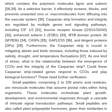
which contains the polymeric molecules lignin and suberin
[
28
,
29
]. As a selective barrier, it effectively screens, blocks, and
prevents unwanted ions or macromolecules from diffusing into
the vascular system [
30
]. Casparian strip formation and integrity
are regulated by multiple genes and signaling pathways,
including CIF 1/2 [
31
], leucine receptor kinase (GSO1/SGN3)
[
32
], enhanced suberin 1 (ESB1) [
33
], MYB domain protein 36
(MYB36) [
34
], CASPs [
35
], GAPLESS [
36
], and dirigent proteins
(DPs) [
29
]. Furthermore, the Casparian strip is crucial in
mitigating abiotic and biotic stresses, including those induced by
salinity, drought, and temperature fluctuations [
37
]. As one kind
of stress, what is the relationship between the emergence of
CCOs and the integrity of the Casparian strip? Could these
Casparian strip-related genes respond to CCOs and play
biological functions? These need further verification.
Small peptides, comprising 2 to 100 amino acid residues,
are minuscule molecules that assume pivotal roles within living
organisms. These molecules orchestrate plant growth,
development, and environmental responses through a cascade
of intricate signal transduction pathways. Small peptides are
also called plant polypeptide hormones, given their similarities in