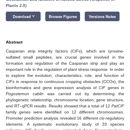
Plants 2.0
)
keyboard_arrow_down
Download
Browse Figures
Versions Notes
Abstract
Casparian strip integrity factors (CIFs), which are tyrosine-
sulfated small peptides, are crucial genes involved in the
formation and regulation of the Casparian strip and play an
important role in the regulation of plant stress response. In order
to explore the evolution, characteristics, role, and function of
CIFs
in response to continuous cropping obstacles (CCOs), the
bioinformatics and gene expression analysis of
CIF
genes in
Pogostemon cablin
was carried out by determining the
phylogenetic relationship, chromosome location, gene structure,
and RT–qPCR results. Results showed that a total of 12
PatCIF
family genes were identified on 12 different chromosomes.
Promoter prediction analysis revealed 16 different
cis
-regulatory
elements. A systematic evolutionary study of 33 species