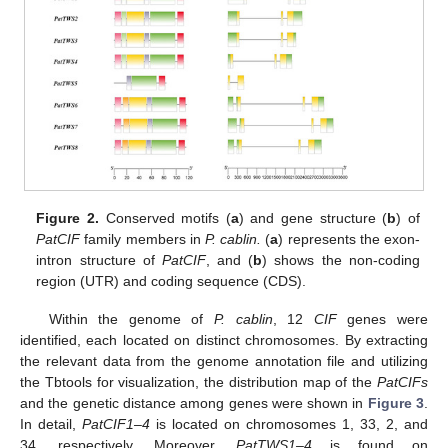
Figure 2.
Conserved motifs (
a
) and gene structure (
b
) of
PatCIF
family members in
P. cablin.
(
a
) represents the exon-
intron structure of
PatCIF
, and (
b
) shows the non-coding
region (UTR) and coding sequence (CDS).
Within the genome of
P. cablin
, 12
CIF
genes were
identified, each located on distinct chromosomes. By extracting
the relevant data from the genome annotation file and utilizing
the Tbtools for visualization, the distribution map of the
PatCIFs
and the genetic distance among genes were shown in
Figure 3
.
In detail,
PatCIF1–4
is located on chromosomes 1, 33, 2, and
34, respectively. Moreover,
PatTWS1–4
is found on