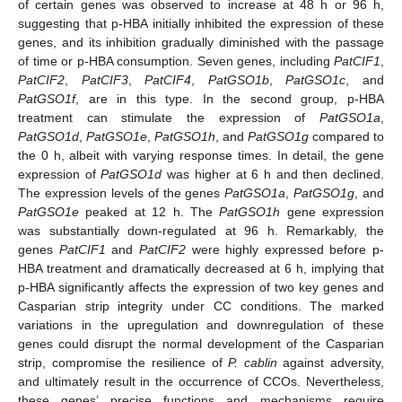
of certain genes was observed to increase at 48 h or 96 h,
suggesting that p-HBA initially inhibited the expression of these
genes, and its inhibition gradually diminished with the passage
of time or p-HBA consumption. Seven genes, including
PatCIF1
,
PatCIF2
,
PatCIF3
,
PatCIF4
,
PatGSO1b
,
PatGSO1c
, and
PatGSO1f
, are in this type. In the second group, p-HBA
treatment can stimulate the expression of
PatGSO1a
,
PatGSO1d
,
PatGSO1e
,
PatGSO1h
, and
PatGSO1g
compared to
the 0 h, albeit with varying response times. In detail, the gene
expression of
PatGSO1d
was higher at 6 h and then declined.
The expression levels of the genes
PatGSO1a
,
PatGSO1g
, and
PatGSO1e
peaked at 12 h. The
PatGSO1h
gene expression
was substantially down-regulated at 96 h. Remarkably, the
genes
PatCIF1
and
PatCIF2
were highly expressed before p-
HBA treatment and dramatically decreased at 6 h, implying that
p-HBA significantly affects the expression of two key genes and
Casparian strip integrity under CC conditions. The marked
variations in the upregulation and downregulation of these
genes could disrupt the normal development of the Casparian
strip, compromise the resilience of
P. cablin
against adversity,
and ultimately result in the occurrence of CCOs. Nevertheless,
these genes’ precise functions and mechanisms require