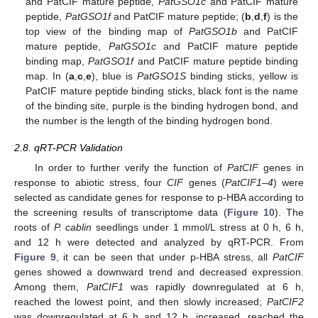
and PatCIF mature peptide,
PatGSO1c
and PatCIF mature
peptide,
PatGSO1f
and PatCIF mature peptide; (
b
,
d
,
f
) is the
top view of the binding map of
PatGSO1b
and PatCIF
mature peptide,
PatGSO1c
and PatCIF mature peptide
binding map,
PatGSO1f
and PatCIF mature peptide binding
map. In (
a
,
c
,
e
), blue is
PatGSO1S
binding sticks, yellow is
PatCIF mature peptide binding sticks, black font is the name
of the binding site, purple is the binding hydrogen bond, and
the number is the length of the binding hydrogen bond.
2.8. qRT-PCR Validation
In order to further verify the function of
PatCIF
genes in
response to abiotic stress, four
CIF
genes (
PatCIF1–4
) were
selected as candidate genes for response to p-HBA according to
the screening results of transcriptome data (
Figure 10
). The
roots of
P. cablin
seedlings under 1 mmol/L stress at 0 h, 6 h,
and 12 h were detected and analyzed by qRT-PCR. From
Figure 9
, it can be seen that under p-HBA stress, all
PatCIF
genes showed a downward trend and decreased expression.
Among them,
PatCIF1
was rapidly downregulated at 6 h,
reached the lowest point, and then slowly increased;
PatCIF2
was downregulated at 6 h and 12 h, increased, reached the