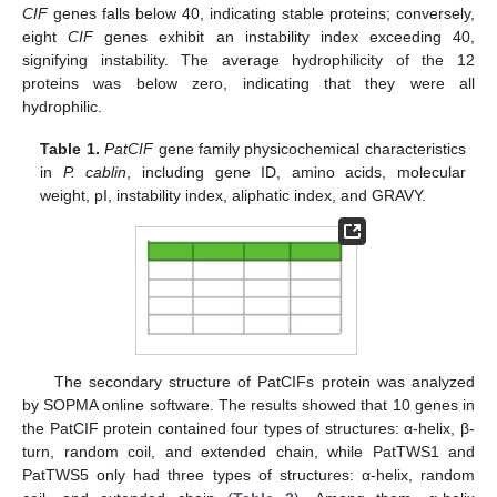
CIF
genes falls below 40, indicating stable proteins; conversely,
eight
CIF
genes exhibit an instability index exceeding 40,
signifying instability. The average hydrophilicity of the 12
proteins was below zero, indicating that they were all
hydrophilic.
Table 1.
PatCIF
gene family physicochemical characteristics
in
P. cablin
, including gene ID, amino acids, molecular
weight, pI, instability index, aliphatic index, and GRAVY.
The secondary structure of PatCIFs protein was analyzed
by SOPMA online software. The results showed that 10 genes in
the PatCIF protein contained four types of structures: α-helix, β-
turn, random coil, and extended chain, while PatTWS1 and
PatTWS5 only had three types of structures: α-helix, random