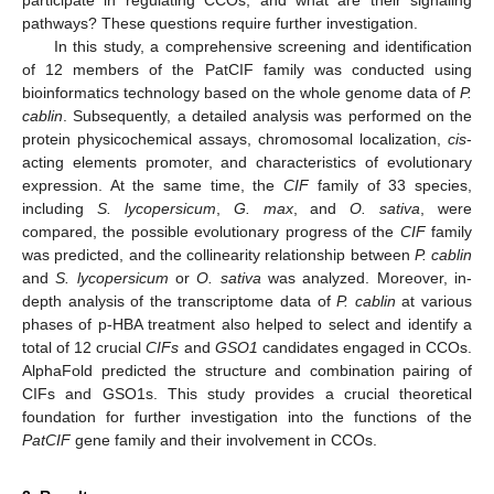
pathways? These questions require further investigation.
In this study, a comprehensive screening and identification
of 12 members of the PatCIF family was conducted using
bioinformatics technology based on the whole genome data of
P.
cablin
. Subsequently, a detailed analysis was performed on the
protein physicochemical assays, chromosomal localization,
cis
-
acting elements promoter, and characteristics of evolutionary
expression. At the same time, the
CIF
family of 33 species,
including
S. lycopersicum
,
G. max
, and
O. sativa
, were
compared, the possible evolutionary progress of the
CIF
family
was predicted, and the collinearity relationship between
P. cablin
and
S. lycopersicum
or
O. sativa
was analyzed. Moreover, in-
depth analysis of the transcriptome data of
P. cablin
at various
phases of p-HBA treatment also helped to select and identify a
total of 12 crucial
CIFs
and
GSO1
candidates engaged in CCOs.
AlphaFold predicted the structure and combination pairing of
CIFs and GSO1s. This study provides a crucial theoretical
foundation for further investigation into the functions of the
PatCIF
gene family and their involvement in CCOs.