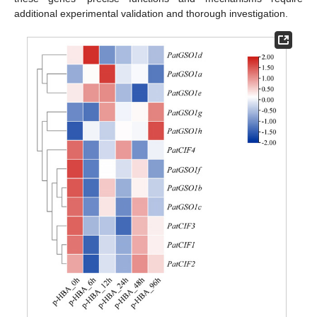
additional experimental validation and thorough investigation.