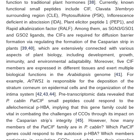
function to traditional plant hormones [
38
]. Currently, known
functional small peptides include CIF, Clavata 3/embryo
surrounding region (CLE), Phytosulfokine (PSK), Inflorescence
deficient in abscission (IDA), Plant elicitor peptide 1 (PEP1), and
Rapid alkalinization factor (RALF). Among them, as SGN3/GSO1
and GSO2 ligands, the CIFs are required for diffusion barrier
formation via regulating the formation of the Casparian strip in
plants [
39
,
40
], which are extensively connected with various
aspects of plant biology, including development, growth,
immunity, and environmental adaptability. Moreover, five CIF
members are expressed in different tissues and exert multiple
biological functions in the
Arabidopsis
genome [
41
]. For
example,
AtTWS1
is responsible for the deposition of the
stratum corneum on epidermal cells and the organization of the
intima system [
42
,
43
,
44
]. Pre-transcriptomic data revealed that
P. cablin PatCIF
small peptides could respond to the
allelochemical p-HBA, implying that this gene family could be
vital in combating the challenges of CCOs through its impact on
the Casparian strip’s integrity [
45
]. However, how many
members of the
PatCIF
family are in
P. cablin
? Which
PatCIF
genes could respond to the autotoxin p-HBA? Which members
participate in regulating CCOs, and what are their signaling