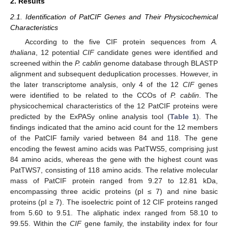
2. Results
2.1. Identification of PatCIF Genes and Their Physicochemical
Characteristics
According to the five CIF protein sequences from
A.
thaliana
, 12 potential
CIF
candidate genes were identified and
screened within the
P. cablin
genome database through BLASTP
alignment and subsequent deduplication processes. However, in
the later transcriptome analysis, only 4 of the 12
CIF
genes
were identified to be related to the CCOs of
P. cablin
. The
physicochemical characteristics of the 12 PatCIF proteins were
predicted by the ExPASy online analysis tool (
Table 1
). The
findings indicated that the amino acid count for the 12 members
of the PatCIF family varied between 84 and 118. The gene
encoding the fewest amino acids was PatTWS5, comprising just
84 amino acids, whereas the gene with the highest count was
PatTWS7, consisting of 118 amino acids. The relative molecular
mass of PatCIF protein ranged from 9.27 to 12.81 kDa,
encompassing three acidic proteins (pI ≤ 7) and nine basic
proteins (pI ≥ 7). The isoelectric point of 12 CIF proteins ranged
from 5.60 to 9.51. The aliphatic index ranged from 58.10 to
99.55. Within the
CIF
gene family, the instability index for four