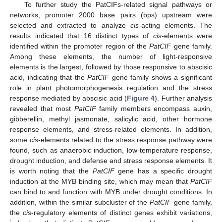
To further study the PatCIFs-related signal pathways or
networks, promoter 2000 base pairs (bps) upstream were
selected and extracted to analyze
cis
-acting elements. The
results indicated that 16 distinct types of
cis
-elements were
identified within the promoter region of the
PatCIF
gene family.
Among these elements, the number of light-responsive
elements is the largest, followed by those responsive to abscisic
acid, indicating that the
PatCIF
gene family shows a significant
role in plant photomorphogenesis regulation and the stress
response mediated by abscisic acid (
Figure 4
). Further analysis
revealed that most
PatCIF
family members encompass auxin,
gibberellin, methyl jasmonate, salicylic acid, other hormone
response elements, and stress-related elements. In addition,
some
cis
-elements related to the stress response pathway were
found, such as anaerobic induction, low-temperature response,
drought induction, and defense and stress response elements. It
is worth noting that the
PatCIF
gene has a specific drought
induction at the MYB binding site, which may mean that
PatCIF
can bind to and function with MYB under drought conditions. In
addition, within the similar subcluster of the
PatCIF
gene family,
the
cis
-regulatory elements of distinct genes exhibit variations,