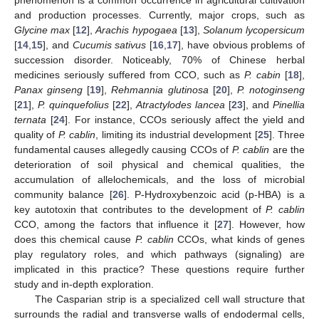
and production processes. Currently, major crops, such as
Glycine max
[
12
],
Arachis hypogaea
[
13
],
Solanum lycopersicum
[
14
,
15
], and
Cucumis sativus
[
16
,
17
], have obvious problems of
succession disorder. Noticeably, 70% of Chinese herbal
medicines seriously suffered from CCO, such as
P. cabin
[
18
],
Panax ginseng
[
19
],
Rehmannia glutinosa
[
20
],
P. notoginseng
[
21
],
P. quinquefolius
[
22
],
Atractylodes lancea
[
23
], and
Pinellia
ternata
[
24
]. For instance, CCOs seriously affect the yield and
quality of
P. cablin
, limiting its industrial development [
25
]. Three
fundamental causes allegedly causing CCOs of
P. cablin
are the
deterioration of soil physical and chemical qualities, the
accumulation of allelochemicals, and the loss of microbial
community balance [
26
]. P-Hydroxybenzoic acid (p-HBA) is a
key autotoxin that contributes to the development of
P. cablin
CCO, among the factors that influence it [
27
]. However, how
does this chemical cause
P. cablin
CCOs, what kinds of genes
play regulatory roles, and which pathways (signaling) are
implicated in this practice? These questions require further
study and in-depth exploration.
The Casparian strip is a specialized cell wall structure that
surrounds the radial and transverse walls of endodermal cells,