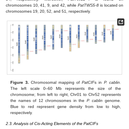
chromosomes 10, 41, 9, and 42, while
PatTWS5-8
is located on
chromosomes 19, 20, 52, and 51, respectively.
Figure 3.
Chromosomal mapping of
PatCIF
s in
P. cablin
.
The left scale 0–60 Mb represents the size of the
chromosome; from left to right, Chr01 to Chr52 represents
the names of 12 chromosomes in the
P. cablin
genome.
Blue to red represent gene density from low to high,
respectively.
2.3. Analysis of Cis-Acting Elements of the PatCIFs