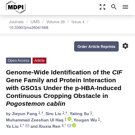
zoom_out_map
search
menu
Journals
IJMS
Volume 26
Issue 4
10.3390/ijms26041568
settings
Order Article Reprints
Open Access
Article
Genome-Wide Identification of the
CIF
Gene Family and Protein Interaction
with GSO1s Under the p-HBA-Induced
Continuous Cropping Obstacle in
Pogostemon cablin
1,†
2,†
1
by
Jieyun Fang
,
Siru Liu
,
Yating Su
,
1
1
Muhammad Zeeshan Ul Haq
,
Yougen Wu
,
1,*
3,*
Ya Liu
and
Xiuxia Ren