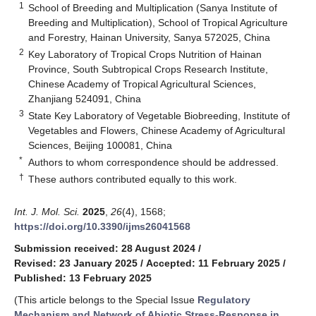
1
School of Breeding and Multiplication (Sanya Institute of
Breeding and Multiplication), School of Tropical Agriculture
and Forestry, Hainan University, Sanya 572025, China
2
Key Laboratory of Tropical Crops Nutrition of Hainan
Province, South Subtropical Crops Research Institute,
Chinese Academy of Tropical Agricultural Sciences,
Zhanjiang 524091, China
3
State Key Laboratory of Vegetable Biobreeding, Institute of
Vegetables and Flowers, Chinese Academy of Agricultural
Sciences, Beijing 100081, China
*
Authors to whom correspondence should be addressed.
†
These authors contributed equally to this work.
Int. J. Mol. Sci.
2025
,
26
(4), 1568;
https://doi.org/10.3390/ijms26041568
Submission received: 28 August 2024
/
Revised: 23 January 2025
/
Accepted: 11 February 2025
/
Published: 13 February 2025
(This article belongs to the Special Issue
Regulatory
Mechanism and Network of Abiotic Stress-Response in