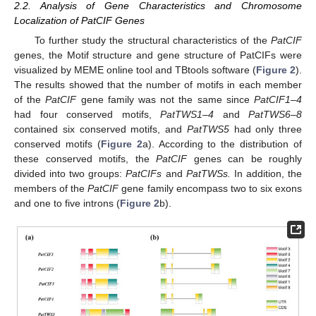
2.2. Analysis of Gene Characteristics and Chromosome
Localization of PatCIF Genes
To further study the structural characteristics of the
PatCIF
genes, the Motif structure and gene structure of PatCIFs were
visualized by MEME online tool and TBtools software (
Figure 2
).
The results showed that the number of motifs in each member
of the
PatCIF
gene family was not the same since
PatCIF1–4
had four conserved motifs,
PatTWS1–4
and
PatTWS6–8
contained six conserved motifs, and
PatTWS5
had only three
conserved motifs (
Figure 2
a). According to the distribution of
these conserved motifs, the
PatCIF
genes can be roughly
divided into two groups:
PatCIFs
and
PatTWSs.
In addition, the
members of the
PatCIF
gene family encompass two to six exons
and one to five introns (
Figure 2
b).