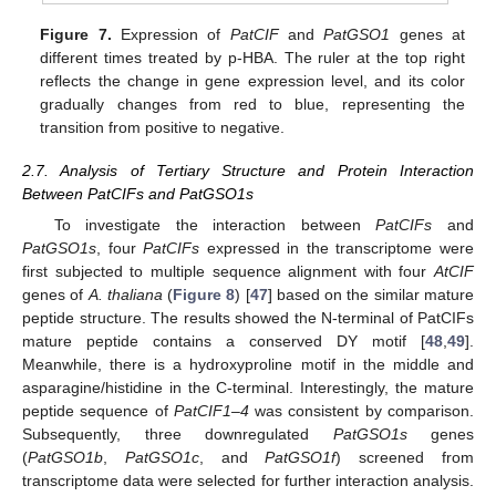
Figure 7.
Expression of
PatCIF
and
PatGSO1
genes at
different times treated by p-HBA. The ruler at the top right
reflects the change in gene expression level, and its color
gradually changes from red to blue, representing the
transition from positive to negative.
2.7. Analysis of Tertiary Structure and Protein Interaction
Between PatCIFs and PatGSO1s
To investigate the interaction between
PatCIFs
and
PatGSO1s
, four
PatCIFs
expressed in the transcriptome were
first subjected to multiple sequence alignment with four
AtCIF
genes of
A. thaliana
(
Figure 8
) [
47
] based on the similar mature
peptide structure. The results showed the N-terminal of PatCIFs
mature peptide contains a conserved DY motif [
48
,
49
].
Meanwhile, there is a hydroxyproline motif in the middle and
asparagine/histidine in the C-terminal. Interestingly, the mature
peptide sequence of
PatCIF1–4
was consistent by comparison.
Subsequently, three downregulated
PatGSO1s
genes
(
PatGSO1b
,
PatGSO1c
, and
PatGSO1f
) screened from
transcriptome data were selected for further interaction analysis.