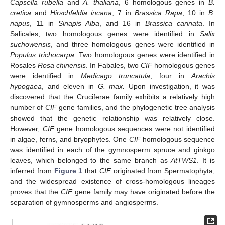
Capsella rubella
and
A. thaliana
, 6 homologous genes in
B.
cretica
and
Hirschfeldia incana
, 7 in
Brassica Rapa
, 10 in
B.
napus
, 11 in
Sinapis Alba
, and 16 in
Brassica carinata
. In
Salicales, two homologous genes were identified in
Salix
suchowensis
, and three homologous genes were identified in
Populus trichocarpa
. Two homologous genes were identified in
Rosales
Rosa chinensis
. In Fabales, two
CIF
homologous genes
were identified in
Medicago truncatula
, four in
Arachis
hypogaea
, and eleven in
G. max.
Upon investigation, it was
discovered that the Cruciferae family exhibits a relatively high
number of
CIF
gene families, and the phylogenetic tree analysis
showed that the genetic relationship was relatively close.
However,
CIF
gene homologous sequences were not identified
in algae, ferns, and bryophytes. One
CIF
homologous sequence
was identified in each of the gymnosperm spruce and ginkgo
leaves, which belonged to the same branch as
AtTWS1
. It is
inferred from
Figure 1
that
CIF
originated from Spermatophyta,
and the widespread existence of cross-homologous lineages
proves that the
CIF
gene family may have originated before the
separation of gymnosperms and angiosperms.