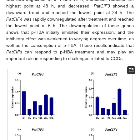
highest point at 48 h, and decreased.
PatCIF3
showed a
downward trend and reached the lowest point at 24 h. The
PatCIF4
was rapidly downregulated after treatment and reached
the lowest point at 6 h. The downregulation of these genes
shows that p-HBA initially inhibited their expression, and the
inhibitory effect was weakened to varying degrees over time, as
well as the consumption of p-HBA. These results indicate that
PatCIFs
can respond to p-HBA treatment and may play an
important role in responding to challenges related to CCOs.