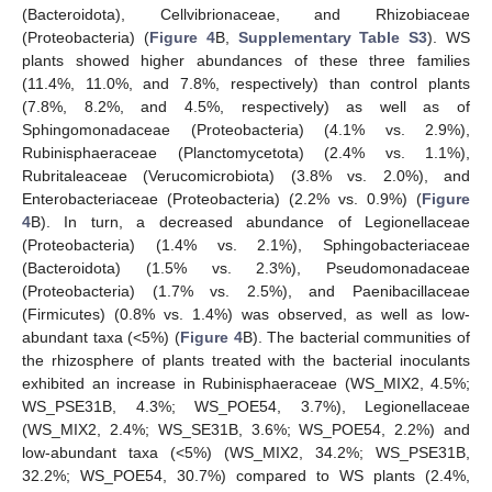
(Bacteroidota), Cellvibrionaceae, and Rhizobiaceae
(Proteobacteria) (
Figure 4
B,
Supplementary Table S3
). WS
plants showed higher abundances of these three families
(11.4%, 11.0%, and 7.8%, respectively) than control plants
(7.8%, 8.2%, and 4.5%, respectively) as well as of
Sphingomonadaceae (Proteobacteria) (4.1% vs. 2.9%),
Rubinisphaeraceae (Planctomycetota) (2.4% vs. 1.1%),
Rubritaleaceae (Verucomicrobiota) (3.8% vs. 2.0%), and
Enterobacteriaceae (Proteobacteria) (2.2% vs. 0.9%) (
Figure
4
B). In turn, a decreased abundance of Legionellaceae
(Proteobacteria) (1.4% vs. 2.1%), Sphingobacteriaceae
(Bacteroidota) (1.5% vs. 2.3%), Pseudomonadaceae
(Proteobacteria) (1.7% vs. 2.5%), and Paenibacillaceae
(Firmicutes) (0.8% vs. 1.4%) was observed, as well as low-
abundant taxa (<5%) (
Figure 4
B). The bacterial communities of
the rhizosphere of plants treated with the bacterial inoculants
exhibited an increase in Rubinisphaeraceae (WS_MIX2, 4.5%;
WS_PSE31B, 4.3%; WS_POE54, 3.7%), Legionellaceae
(WS_MIX2, 2.4%; WS_SE31B, 3.6%; WS_POE54, 2.2%) and
low-abundant taxa (<5%) (WS_MIX2, 34.2%; WS_PSE31B,
32.2%; WS_POE54, 30.7%) compared to WS plants (2.4%,