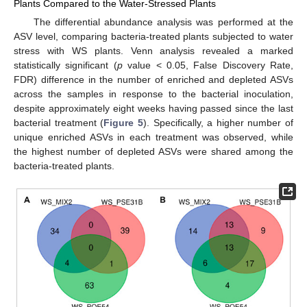
Plants Compared to the Water-Stressed Plants
The differential abundance analysis was performed at the
ASV level, comparing bacteria-treated plants subjected to water
stress with WS plants. Venn analysis revealed a marked
statistically significant (
p
value < 0.05, False Discovery Rate,
FDR) difference in the number of enriched and depleted ASVs
across the samples in response to the bacterial inoculation,
despite approximately eight weeks having passed since the last
bacterial treatment (
Figure 5
). Specifically, a higher number of
unique enriched ASVs in each treatment was observed, while
the highest number of depleted ASVs were shared among the
bacteria-treated plants.