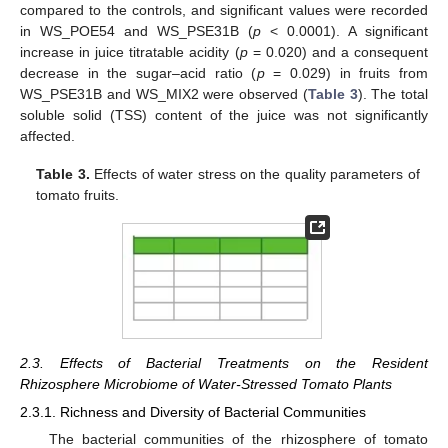
compared to the controls, and significant values were recorded
in WS_POE54 and WS_PSE31B (
p
< 0.0001). A significant
increase in juice titratable acidity (
p
= 0.020) and a consequent
decrease in the sugar–acid ratio (
p
= 0.029) in fruits from
WS_PSE31B and WS_MIX2 were observed (
Table 3
). The total
soluble solid (TSS) content of the juice was not significantly
affected.
Table 3.
Effects of water stress on the quality parameters of
tomato fruits.
2.3. Effects of Bacterial Treatments on the Resident
Rhizosphere Microbiome of Water-Stressed Tomato Plants
2.3.1. Richness and Diversity of Bacterial Communities
The bacterial communities of the rhizosphere of tomato