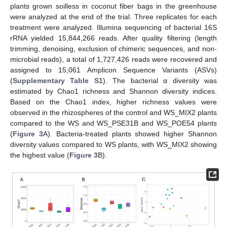
plants grown soilless in coconut fiber bags in the greenhouse
were analyzed at the end of the trial. Three replicates for each
treatment were analyzed. Illumina sequencing of bacterial 16S
rRNA yielded 15,844,266 reads. After quality filtering (length
trimming, denoising, exclusion of chimeric sequences, and non-
microbial reads), a total of 1,727,426 reads were recovered and
assigned to 15,061 Amplicon Sequence Variants (ASVs)
(
Supplementary Table S1
). The bacterial α diversity was
estimated by Chao1 richness and Shannon diversity indices.
Based on the Chao1 index, higher richness values were
observed in the rhizospheres of the control and WS_MIX2 plants
compared to the WS and WS_PSE31B and WS_POE54 plants
(
Figure 3
A). Bacteria-treated plants showed higher Shannon
diversity values compared to WS plants, with WS_MIX2 showing
the highest value (
Figure 3
B).