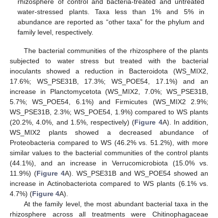
rhizosphere of control and bacteria-treated and untreated
water-stressed plants. Taxa less than 1% and 5% in
abundance are reported as “other taxa” for the phylum and
family level, respectively.
The bacterial communities of the rhizosphere of the plants
subjected to water stress but treated with the bacterial
inoculants showed a reduction in Bacteroidota (WS_MIX2,
17.6%; WS_PSE31B, 17.3%; WS_POE54, 17.1%) and an
increase in Planctomycetota (WS_MIX2, 7.0%; WS_PSE31B,
5.7%; WS_POE54, 6.1%) and Firmicutes (WS_MIX2 2.9%;
WS_PSE31B, 2.3%; WS_POE54, 1.9%) compared to WS plants
(20.2%, 4.0%, and 1.5%, respectively) (
Figure 4
A). In addition,
WS_MIX2 plants showed a decreased abundance of
Proteobacteria compared to WS (46.2% vs. 51.2%), with more
similar values to the bacterial communities of the control plants
(44.1%), and an increase in Verrucomicrobiota (15.0% vs.
11.9%) (
Figure 4
A). WS_PSE31B and WS_POE54 showed an
increase in Actinobacteriota compared to WS plants (6.1% vs.
4.7%) (
Figure 4
A).
At the family level, the most abundant bacterial taxa in the
rhizosphere across all treatments were Chitinophagaceae