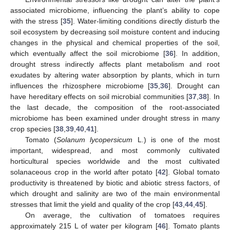
associated microbiome, influencing the plant’s ability to cope
with the stress [
35
]. Water-limiting conditions directly disturb the
soil ecosystem by decreasing soil moisture content and inducing
changes in the physical and chemical properties of the soil,
which eventually affect the soil microbiome [
36
]. In addition,
drought stress indirectly affects plant metabolism and root
exudates by altering water absorption by plants, which in turn
influences the rhizosphere microbiome [
35
,
36
]. Drought can
have hereditary effects on soil microbial communities [
37
,
38
]. In
the last decade, the composition of the root-associated
microbiome has been examined under drought stress in many
crop species [
38
,
39
,
40
,
41
].
Tomato (
Solanum lycopersicum
L.) is one of the most
important, widespread, and most commonly cultivated
horticultural species worldwide and the most cultivated
solanaceous crop in the world after potato [
42
]. Global tomato
productivity is threatened by biotic and abiotic stress factors, of
which drought and salinity are two of the main environmental
stresses that limit the yield and quality of the crop [
43
,
44
,
45
].
On average, the cultivation of tomatoes requires
approximately 215 L of water per kilogram [
46
]. Tomato plants