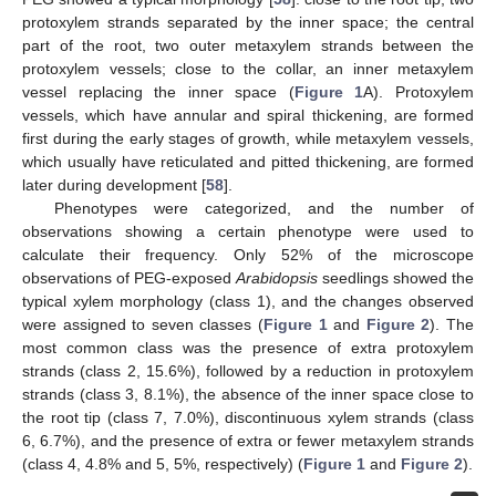
protoxylem strands separated by the inner space; the central
part of the root, two outer metaxylem strands between the
protoxylem vessels; close to the collar, an inner metaxylem
vessel replacing the inner space (
Figure 1
A). Protoxylem
vessels, which have annular and spiral thickening, are formed
first during the early stages of growth, while metaxylem vessels,
which usually have reticulated and pitted thickening, are formed
later during development [
58
].
Phenotypes were categorized, and the number of
observations showing a certain phenotype were used to
calculate their frequency. Only 52% of the microscope
observations of PEG-exposed
Arabidopsis
seedlings showed the
typical xylem morphology (class 1), and the changes observed
were assigned to seven classes (
Figure 1
and
Figure 2
). The
most common class was the presence of extra protoxylem
strands (class 2, 15.6%), followed by a reduction in protoxylem
strands (class 3, 8.1%), the absence of the inner space close to
the root tip (class 7, 7.0%), discontinuous xylem strands (class
6, 6.7%), and the presence of extra or fewer metaxylem strands
(class 4, 4.8% and 5, 5%, respectively) (
Figure 1
and
Figure 2
).