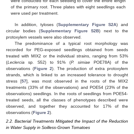
were conducted for each seedling to cover the entire length
of the primary root. Three plates with eight seedlings each
were used per treatment.
In addition, tyloses (
Supplementary Figure S2A
) and
circular bodies (
Supplementary Figure S2B
) next to the
protoxylem vessels were also observed.
The predominance of a typical root morphology was
recorded for PEG-exposed seedlings obtained from seeds
treated with MIX2 or the individual strains, ranging from 53%
(
Leclercia
sp. S52) to 91% (
P. simiae
POE78A) of the
observations (
Figure 2
). The production of extra protoxylem
strands, which is linked to an increased tolerance to drought
stress [
57
], was most observed in the roots of the MIX2
treatments (33% of the observations) and POE54 (23% of the
observations) seedlings. In the roots of seedlings from POE54-
treated seeds, all the classes of phenotypes described were
observed, and together they accounted for 17% of the
observations (
Figure 2
).
2.2. Bacterial Treatments Mitigated the Impact of the Reduction
in Water Supply in Soilless-Grown Tomatoes