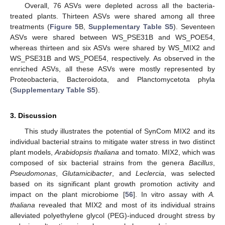
Overall, 76 ASVs were depleted across all the bacteria-
treated plants. Thirteen ASVs were shared among all three
treatments (
Figure 5
B,
Supplementary Table S5
). Seventeen
ASVs were shared between WS_PSE31B and WS_POE54,
whereas thirteen and six ASVs were shared by WS_MIX2 and
WS_PSE31B and WS_POE54, respectively. As observed in the
enriched ASVs, all these ASVs were mostly represented by
Proteobacteria, Bacteroidota, and Planctomycetota phyla
(
Supplementary Table S5
).
3. Discussion
This study illustrates the potential of SynCom MIX2 and its
individual bacterial strains to mitigate water stress in two distinct
plant models,
Arabidopsis thaliana
and tomato. MIX2, which was
composed of six bacterial strains from the genera
Bacillus
,
Pseudomonas
,
Glutamicibacter
, and
Leclercia
, was selected
based on its significant plant growth promotion activity and
impact on the plant microbiome [
56
]. In vitro assay with
A.
thaliana
revealed that MIX2 and most of its individual strains
alleviated polyethylene glycol (PEG)-induced drought stress by