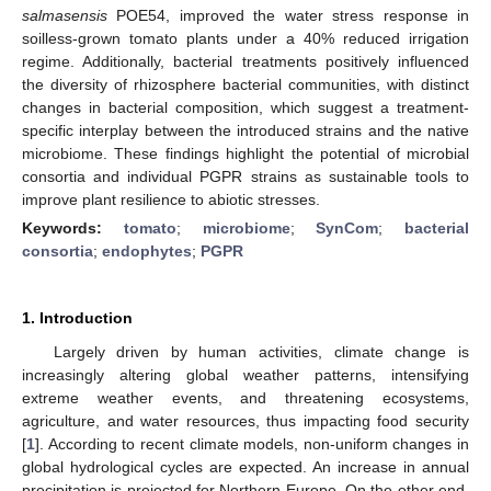
salmasensis
POE54, improved the water stress response in
soilless-grown tomato plants under a 40% reduced irrigation
regime. Additionally, bacterial treatments positively influenced
the diversity of rhizosphere bacterial communities, with distinct
changes in bacterial composition, which suggest a treatment-
specific interplay between the introduced strains and the native
microbiome. These findings highlight the potential of microbial
consortia and individual PGPR strains as sustainable tools to
improve plant resilience to abiotic stresses.
Keywords:
tomato
;
microbiome
;
SynCom
;
bacterial
consortia
;
endophytes
;
PGPR
1. Introduction
Largely driven by human activities, climate change is
increasingly altering global weather patterns, intensifying
extreme weather events, and threatening ecosystems,
agriculture, and water resources, thus impacting food security
[
1
]. According to recent climate models, non-uniform changes in
global hydrological cycles are expected. An increase in annual
precipitation is projected for Northern Europe. On the other end,