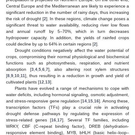
Central Europe and the Mediterranean are likely to experience a
significant reduction in the number of rainy days, thus increasing
the risk of drought [
2
]. In these regions, climate change poses a
significant threat to water availability, reducing river low flows
and annual runoff by 5–70%, which in turn decreases
hydropower capacity. In addition, the yields of rainfed crops
could decline by up to 64% in certain regions [
2
].
Drought conditions negatively affect the water potential of
crops, compromising their normal physiological and biochemical
functions such as photosynthesis, respiration, and nutrient
absorption [
3
,
4
,
5
,
6
,
7
], also altering root xylem structures
[
8
,
9
,
10
,
11
], thus resulting in a reduction in growth and yield of
cultivated plants [
12
,
13
].
Plants have evolved a range of mechanisms to cope with
water deficits, including hormonal signaling, osmotic adjustment,
and stress-responsive gene regulation [
14
,
15
,
16
]. Among these,
transcription factors (TFs) play a crucial role in activating
drought defense pathways by regulating the expression of
stress-related genes [
16
,
17
]. Several TF families, including
WRKY, CBF (C-repeat binding factor), DREB (dehydration-
responsive element binding), MYB, bHLH (basic helix–loop–