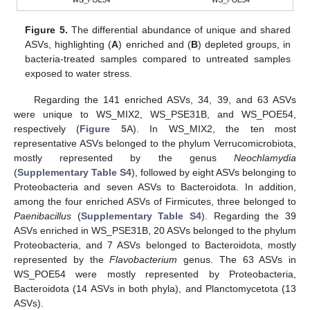
Figure 5.
The differential abundance of unique and shared
ASVs, highlighting (
A
) enriched and (
B
) depleted groups, in
bacteria-treated samples compared to untreated samples
exposed to water stress.
Regarding the 141 enriched ASVs, 34, 39, and 63 ASVs
were unique to WS_MIX2, WS_PSE31B, and WS_POE54,
respectively (
Figure 5
A). In WS_MIX2, the ten most
representative ASVs belonged to the phylum Verrucomicrobiota,
mostly represented by the genus
Neochlamydia
(
Supplementary Table S4
), followed by eight ASVs belonging to
Proteobacteria and seven ASVs to Bacteroidota. In addition,
among the four enriched ASVs of Firmicutes, three belonged to
Paenibacillus
(
Supplementary Table S4
). Regarding the 39
ASVs enriched in WS_PSE31B, 20 ASVs belonged to the phylum
Proteobacteria, and 7 ASVs belonged to Bacteroidota, mostly
represented by the
Flavobacterium
genus. The 63 ASVs in
WS_POE54 were mostly represented by Proteobacteria,
Bacteroidota (14 ASVs in both phyla), and Planctomycetota (13
ASVs).