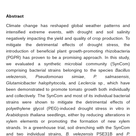
Abstract
Climate change has reshaped global weather patterns and
intensified extreme events, with drought and soil salinity
negatively impacting the yield and quality of crop production. To
mitigate the detrimental effects of drought stress, the
introduction of beneficial plant growth-promoting rhizobacteria
(PGPR) has proven to be a promising approach. In this study,
we evaluated a synthetic microbial community (SynCom)
comprising bacterial strains belonging to the species
Bacillus
velezensis
,
Pseudomonas simiae
,
P. salmasensis
,
Glutamicibacter halophytocola,
and
Leclercia
sp., which have
been demonstrated to promote tomato growth both individually
and collectively. The SynCom and most of its individual bacterial
strains were shown to mitigate the detrimental effects of
polyethylene glycol (PEG)-induced drought stress in vitro in
Arabidopsis thaliana
seedlings, either by reducing alterations in
xylem elements or promoting the formation of new xylem
strands. In a greenhouse trial, soil drenching with the SynCom
and two individual strains,
B. velezensis
PSE31B and
P.