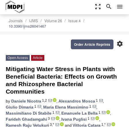
zoom_out_map
search
menu
Journals
IJMS
Volume 26
Issue 4
10.3390/ijms26041467
settings
Order Article Reprints
Open Access
Article
Mitigating Water Stress in Plants with
Beneficial Bacteria: Effects on Growth
and Rhizosphere Bacterial
Communities
1,2
1
by
Daniele Nicotra
,
Alexandros Mosca
,
1
1
Giulio Dimaria
,
Maria Elena Massimino
,
1
1
Massimiliano Di Stabile
,
Emanuele La Bella
,
3
1
Farideh Ghadamgahi
,
Ivana Puglisi
,
3,*
1,*
Ramesh Raju Vetukuri
and
Vittoria Catara