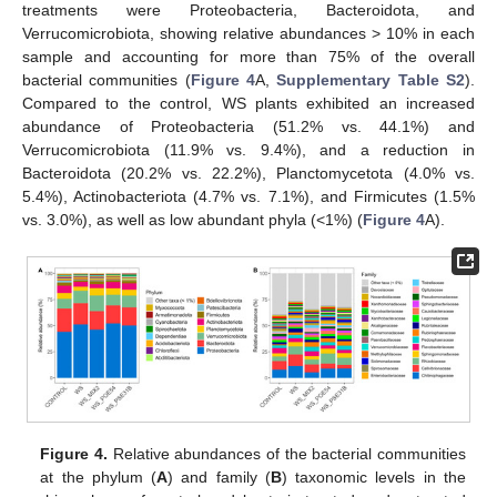
treatments were Proteobacteria, Bacteroidota, and
Verrucomicrobiota, showing relative abundances > 10% in each
sample and accounting for more than 75% of the overall
bacterial communities (
Figure 4
A,
Supplementary Table S2
).
Compared to the control, WS plants exhibited an increased
abundance of Proteobacteria (51.2% vs. 44.1%) and
Verrucomicrobiota (11.9% vs. 9.4%), and a reduction in
Bacteroidota (20.2% vs. 22.2%), Planctomycetota (4.0% vs.
5.4%), Actinobacteriota (4.7% vs. 7.1%), and Firmicutes (1.5%
vs. 3.0%), as well as low abundant phyla (<1%) (
Figure 4
A).
Figure 4.
Relative abundances of the bacterial communities
at the phylum (
A
) and family (
B
) taxonomic levels in the