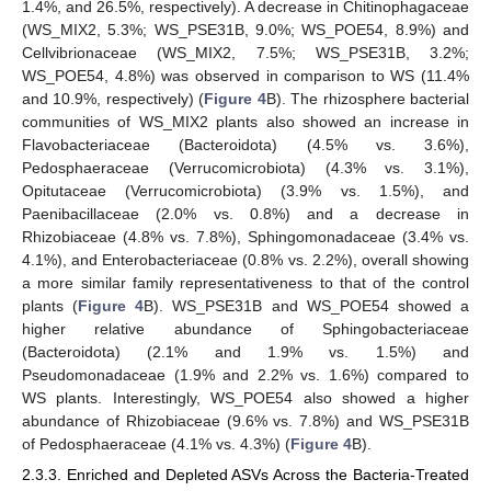
1.4%, and 26.5%, respectively). A decrease in Chitinophagaceae
(WS_MIX2, 5.3%; WS_PSE31B, 9.0%; WS_POE54, 8.9%) and
Cellvibrionaceae (WS_MIX2, 7.5%; WS_PSE31B, 3.2%;
WS_POE54, 4.8%) was observed in comparison to WS (11.4%
and 10.9%, respectively) (
Figure 4
B). The rhizosphere bacterial
communities of WS_MIX2 plants also showed an increase in
Flavobacteriaceae (Bacteroidota) (4.5% vs. 3.6%),
Pedosphaeraceae (Verrucomicrobiota) (4.3% vs. 3.1%),
Opitutaceae (Verrucomicrobiota) (3.9% vs. 1.5%), and
Paenibacillaceae (2.0% vs. 0.8%) and a decrease in
Rhizobiaceae (4.8% vs. 7.8%), Sphingomonadaceae (3.4% vs.
4.1%), and Enterobacteriaceae (0.8% vs. 2.2%), overall showing
a more similar family representativeness to that of the control
plants (
Figure 4
B). WS_PSE31B and WS_POE54 showed a
higher relative abundance of Sphingobacteriaceae
(Bacteroidota) (2.1% and 1.9% vs. 1.5%) and
Pseudomonadaceae (1.9% and 2.2% vs. 1.6%) compared to
WS plants. Interestingly, WS_POE54 also showed a higher
abundance of Rhizobiaceae (9.6% vs. 7.8%) and WS_PSE31B
of Pedosphaeraceae (4.1% vs. 4.3%) (
Figure 4
B).
2.3.3. Enriched and Depleted ASVs Across the Bacteria-Treated