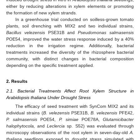
either by reducing alterations in xylem elements or promoting
the formation of new xylem strands.
In a greenhouse trial conducted on soilless-grown tomato
plants, soil drenching with MIX2 and two individual strains,
Bacillus velezensis
PSE31B and
Pseudomonas salmasensis
POE54, improved the water stress response induced by a 40%
reduction in the irrigation regime. Additionally, bacterial
treatments increased the diversity of the rhizosphere bacterial
community, with distinct changes in bacterial composition
depending on the specific treatment applied.
2. Results
2.1. Bacterial Treatments Affect Root Xylem Structure in
Arabidopsis thaliana Under Drought Stress
The efficacy of seed treatment with SynCom MIX2 and its
individual strains (
B. velezensis
PSE31B,
B. velezensis
PFE42,
P. salmasensis
POE54,
P. simiae
POE78A,
Glutamicibacter
halophytocola,
and
Leclercia
sp. S52) was evaluated through
microscopy observations of the root xylem in seven-day-old
A.
thaliana
seedlings exposed to drought stress simulated with