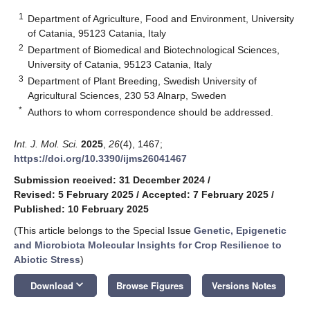
1
Department of Agriculture, Food and Environment, University
of Catania, 95123 Catania, Italy
2
Department of Biomedical and Biotechnological Sciences,
University of Catania, 95123 Catania, Italy
3
Department of Plant Breeding, Swedish University of
Agricultural Sciences, 230 53 Alnarp, Sweden
*
Authors to whom correspondence should be addressed.
Int. J. Mol. Sci.
2025
,
26
(4), 1467;
https://doi.org/10.3390/ijms26041467
Submission received: 31 December 2024
/
Revised: 5 February 2025
/
Accepted: 7 February 2025
/
Published: 10 February 2025
(This article belongs to the Special Issue
Genetic, Epigenetic
and Microbiota Molecular Insights for Crop Resilience to
Abiotic Stress
)
keyboard_arrow_down
Download
Browse Figures
Versions Notes