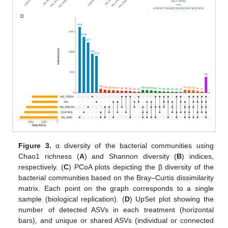
Figure 3.
α diversity of the bacterial communities using
Chao1 richness (
A
) and Shannon diversity (
B
) indices,
respectively. (
C
) PCoA plots depicting the β diversity of the
bacterial communities based on the Bray–Curtis dissimilarity
matrix. Each point on the graph corresponds to a single
sample (biological replication). (
D
) UpSet plot showing the
number of detected ASVs in each treatment (horizontal
bars), and unique or shared ASVs (individual or connected