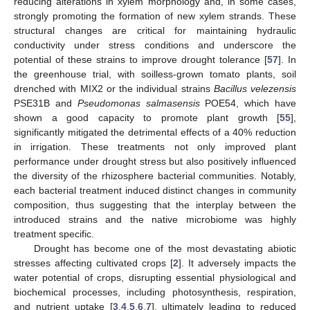
reducing alterations in xylem morphology and, in some cases,
strongly promoting the formation of new xylem strands. These
structural changes are critical for maintaining hydraulic
conductivity under stress conditions and underscore the
potential of these strains to improve drought tolerance [
57
]. In
the greenhouse trial, with soilless-grown tomato plants, soil
drenched with MIX2 or the individual strains
Bacillus velezensis
PSE31B and
Pseudomonas salmasensis
POE54, which have
shown a good capacity to promote plant growth [
55
],
significantly mitigated the detrimental effects of a 40% reduction
in irrigation. These treatments not only improved plant
performance under drought stress but also positively influenced
the diversity of the rhizosphere bacterial communities. Notably,
each bacterial treatment induced distinct changes in community
composition, thus suggesting that the interplay between the
introduced strains and the native microbiome was highly
treatment specific.
Drought has become one of the most devastating abiotic
stresses affecting cultivated crops [
2
]. It adversely impacts the
water potential of crops, disrupting essential physiological and
biochemical processes, including photosynthesis, respiration,
and nutrient uptake [
3
,
4
,
5
,
6
,
7
], ultimately leading to reduced