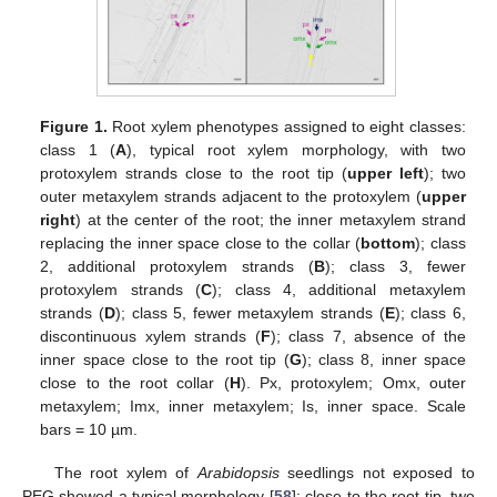
Figure 1.
Root xylem phenotypes assigned to eight classes:
class 1 (
A
), typical root xylem morphology, with two
protoxylem strands close to the root tip (
upper left
); two
outer metaxylem strands adjacent to the protoxylem (
upper
right
) at the center of the root; the inner metaxylem strand
replacing the inner space close to the collar (
bottom
); class
2, additional protoxylem strands (
B
); class 3, fewer
protoxylem strands (
C
); class 4, additional metaxylem
strands (
D
); class 5, fewer metaxylem strands (
E
); class 6,
discontinuous xylem strands (
F
); class 7, absence of the
inner space close to the root tip (
G
); class 8, inner space
close to the root collar (
H
). Px, protoxylem; Omx, outer
metaxylem; Imx, inner metaxylem; Is, inner space. Scale
bars = 10 µm.
The root xylem of
Arabidopsis
seedlings not exposed to
PEG showed a typical morphology [
58
]: close to the root tip, two