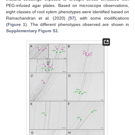
PEG-infused agar plates. Based on microscope observations,
eight classes of root xylem phenotypes were identified based on
Ramachandran et al. (2020) [
57
], with some modifications
(
Figure 1
). The different phenotypes observed are shown in
Supplementary Figure S1
.