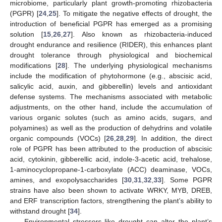
microbiome, particularly plant growth-promoting rhizobacteria
(PGPR) [
24
,
25
]. To mitigate the negative effects of drought, the
introduction of beneficial PGPR has emerged as a promising
solution [
15
,
26
,
27
]. Also known as rhizobacteria-induced
drought endurance and resilience (RIDER), this enhances plant
drought tolerance through physiological and biochemical
modifications [
28
]. The underlying physiological mechanisms
include the modification of phytohormone (e.g., abscisic acid,
salicylic acid, auxin, and gibberellin) levels and antioxidant
defense systems. The mechanisms associated with metabolic
adjustments, on the other hand, include the accumulation of
various organic solutes (such as amino acids, sugars, and
polyamines) as well as the production of dehydrins and volatile
organic compounds (VOCs) [
26
,
28
,
29
]. In addition, the direct
role of PGPR has been attributed to the production of abscisic
acid, cytokinin, gibberellic acid, indole-3-acetic acid, trehalose,
1-aminocyclopropane-1-carboxylate (ACC) deaminase, VOCs,
amines, and exopolysaccharides [
30
,
31
,
32
,
33
]. Some PGPR
strains have also been shown to activate WRKY, MYB, DREB,
and ERF transcription factors, strengthening the plant’s ability to
withstand drought [
34
].
Environmental stressors like drought can alter the plant’s