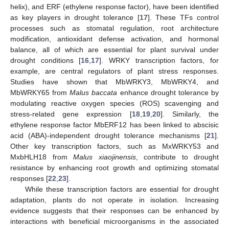
helix), and ERF (ethylene response factor), have been identified
as key players in drought tolerance [
17
]. These TFs control
processes such as stomatal regulation, root architecture
modification, antioxidant defense activation, and hormonal
balance, all of which are essential for plant survival under
drought conditions [
16
,
17
]. WRKY transcription factors, for
example, are central regulators of plant stress responses.
Studies have shown that MbWRKY3, MbWRKY4, and
MbWRKY65 from
Malus baccata
enhance drought tolerance by
modulating reactive oxygen species (ROS) scavenging and
stress-related gene expression [
18
,
19
,
20
]. Similarly, the
ethylene response factor MbERF12 has been linked to abscisic
acid (ABA)-independent drought tolerance mechanisms [
21
].
Other key transcription factors, such as MxWRKY53 and
MxbHLH18 from
Malus xiaojinensis
, contribute to drought
resistance by enhancing root growth and optimizing stomatal
responses [
22
,
23
].
While these transcription factors are essential for drought
adaptation, plants do not operate in isolation. Increasing
evidence suggests that their responses can be enhanced by
interactions with beneficial microorganisms in the associated