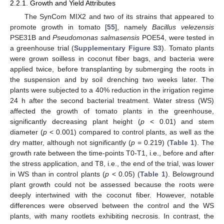
2.2.1. Growth and Yield Attributes
The SynCom MIX2 and two of its strains that appeared to
promote growth in tomato [
55
], namely
Bacillus velezensis
PSE31B and
Pseudomonas salmasensis
POE54, were tested in
a greenhouse trial (
Supplementary Figure S3
). Tomato plants
were grown soilless in coconut fiber bags, and bacteria were
applied twice, before transplanting by submerging the roots in
the suspension and by soil drenching two weeks later. The
plants were subjected to a 40% reduction in the irrigation regime
24 h after the second bacterial treatment. Water stress (WS)
affected the growth of tomato plants in the greenhouse,
significantly decreasing plant height (
p
< 0.01) and stem
diameter (
p
< 0.001) compared to control plants, as well as the
dry matter, although not significantly (
p
= 0.219) (
Table 1
). The
growth rate between the time-points T0-T1, i.e., before and after
the stress application, and T8, i.e., the end of the trial, was lower
in WS than in control plants (
p
< 0.05) (
Table 1
). Belowground
plant growth could not be assessed because the roots were
deeply intertwined with the coconut fiber. However, notable
differences were observed between the control and the WS
plants, with many rootlets exhibiting necrosis. In contrast, the