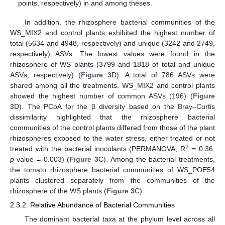
points, respectively) in and among theses.
In addition, the rhizosphere bacterial communities of the
WS_MIX2 and control plants exhibited the highest number of
total (5634 and 4948, respectively) and unique (3242 and 2749,
respectively) ASVs. The lowest values were found in the
rhizosphere of WS plants (3799 and 1818 of total and unique
ASVs, respectively) (
Figure 3
D). A total of 786 ASVs were
shared among all the treatments. WS_MIX2 and control plants
showed the highest number of common ASVs (196) (
Figure
3
D). The PCoA for the β diversity based on the Bray–Curtis
dissimilarity highlighted that the rhizosphere bacterial
communities of the control plants differed from those of the plant
rhizospheres exposed to the water stress, either treated or not
2
treated with the bacterial inoculants (PERMANOVA, R
= 0.36,
p
-value = 0.003) (
Figure 3
C). Among the bacterial treatments,
the tomato rhizosphere bacterial communities of WS_POE54
plants clustered separately from the communities of the
rhizosphere of the WS plants (
Figure 3
C).
2.3.2. Relative Abundance of Bacterial Communities
The dominant bacterial taxa at the phylum level across all