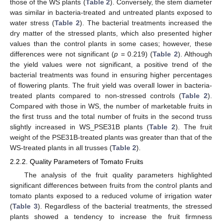
those of the WS plants (
Table 2
). Conversely, the stem diameter
was similar in bacteria-treated and untreated plants exposed to
water stress (
Table 2
). The bacterial treatments increased the
dry matter of the stressed plants, which also presented higher
values than the control plants in some cases; however, these
differences were not significant (
p
= 0.219) (
Table 2
). Although
the yield values were not significant, a positive trend of the
bacterial treatments was found in ensuring higher percentages
of flowering plants. The fruit yield was overall lower in bacteria-
treated plants compared to non-stressed controls (
Table 2
).
Compared with those in WS, the number of marketable fruits in
the first truss and the total number of fruits in the second truss
slightly increased in WS_PSE31B plants (
Table 2
). The fruit
weight of the PSE31B-treated plants was greater than that of the
WS-treated plants in all trusses (
Table 2
).
2.2.2. Quality Parameters of Tomato Fruits
The analysis of the fruit quality parameters highlighted
significant differences between fruits from the control plants and
tomato plants exposed to a reduced volume of irrigation water
(
Table 3
). Regardless of the bacterial treatments, the stressed
plants showed a tendency to increase the fruit firmness