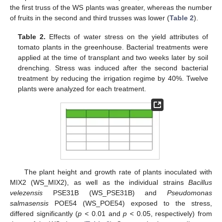
the first truss of the WS plants was greater, whereas the number
of fruits in the second and third trusses was lower (
Table 2
).
Table 2.
Effects of water stress on the yield attributes of
tomato plants in the greenhouse. Bacterial treatments were
applied at the time of transplant and two weeks later by soil
drenching. Stress was induced after the second bacterial
treatment by reducing the irrigation regime by 40%. Twelve
plants were analyzed for each treatment.
The plant height and growth rate of plants inoculated with
MIX2 (WS_MIX2), as well as the individual strains
Bacillus
velezensis
PSE31B (WS_PSE31B) and
Pseudomonas
salmasensis
POE54 (WS_POE54) exposed to the stress,
differed significantly (
p
< 0.01 and
p
< 0.05, respectively) from