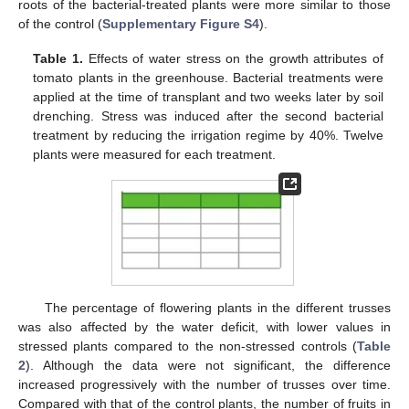
roots of the bacterial-treated plants were more similar to those
of the control (
Supplementary Figure S4
).
Table 1.
Effects of water stress on the growth attributes of
tomato plants in the greenhouse. Bacterial treatments were
applied at the time of transplant and two weeks later by soil
drenching. Stress was induced after the second bacterial
treatment by reducing the irrigation regime by 40%. Twelve
plants were measured for each treatment.
The percentage of flowering plants in the different trusses
was also affected by the water deficit, with lower values in
stressed plants compared to the non-stressed controls (
Table
2
). Although the data were not significant, the difference
increased progressively with the number of trusses over time.
Compared with that of the control plants, the number of fruits in