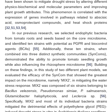
have been shown to mitigate drought stress by altering different
physico-biochemical and molecular parameters and improving
plant growth attributes. This phenomenon is correlated with the
expression of genes involved in pathways related to abscisic
acid, osmoprotectant compounds, and heat shock proteins
[
32
,
51
,
53
,
54
].
In our previous research, we selected endophytic bacteria
from tomato roots and seeds based on the core microbiome,
and identified ten strains with potential as PGPR and biocontrol
agents (BCAs) [
55
]. Additionally, these ten strains, when
combined into three distinct synthetic communities (SynComs),
demonstrated the ability to promote tomato seedling growth
while also influencing the rhizosphere microbiome [
56
]. Building
on these findings, in this study of two different plant models, we
evaluated the efficacy of the SynCom that showed the greatest
impact on the microbiome, namely ‘MIX2’, in mitigating the water
stress response. MIX2 was composed of six strains belonging to
Bacillus velezensis
,
Pseudomonas simiae
,
P. salmasensis
,
Glutamicibacter halophytocola,
and
Leclercia
sp. [
56
].
Specifically, MIX2 and most of its individual bacteria strains
mitigated the detrimental effects of polyethylene glycol (PEG)-
induced drought stress in vitro in
Arabidopsis thaliana
seedlings,