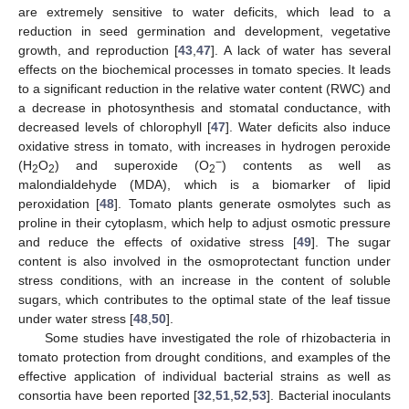
are extremely sensitive to water deficits, which lead to a
reduction in seed germination and development, vegetative
growth, and reproduction [
43
,
47
]. A lack of water has several
effects on the biochemical processes in tomato species. It leads
to a significant reduction in the relative water content (RWC) and
a decrease in photosynthesis and stomatal conductance, with
decreased levels of chlorophyll [
47
]. Water deficits also induce
oxidative stress in tomato, with increases in hydrogen peroxide
−
(H
O
) and superoxide (O
) contents as well as
2
2
2
malondialdehyde (MDA), which is a biomarker of lipid
peroxidation [
48
]. Tomato plants generate osmolytes such as
proline in their cytoplasm, which help to adjust osmotic pressure
and reduce the effects of oxidative stress [
49
]. The sugar
content is also involved in the osmoprotectant function under
stress conditions, with an increase in the content of soluble
sugars, which contributes to the optimal state of the leaf tissue
under water stress [
48
,
50
].
Some studies have investigated the role of rhizobacteria in
tomato protection from drought conditions, and examples of the
effective application of individual bacterial strains as well as
consortia have been reported [
32
,
51
,
52
,
53
]. Bacterial inoculants