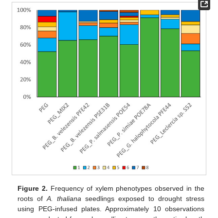
Figure 2.
Frequency of xylem phenotypes observed in the
roots of
A. thaliana
seedlings exposed to drought stress
using PEG-infused plates. Approximately 10 observations