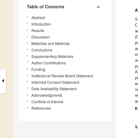
Table of Contents
A
Abstract
S
Introduction
C
Results
a
Discussion
(
p
Materials and Methods
a
Conclusions
e
Supplementary Materials
a
Author Contributions
p
Funding
A
Institutional Review Board Statement
p
Informed Consent Statement
e
Data Availability Statement
n
Acknowledgments
r
a
Conflicts of Interest
References
K
1