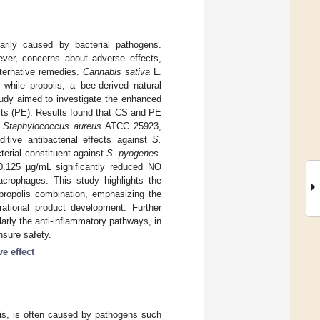
marily caused by bacterial pathogens.
wever, concerns about adverse effects,
lternative remedies.
Cannabis sativa
L.
 while propolis, a bee-derived natural
study aimed to investigate the enhanced
acts (PE). Results found that CS and PE
,
Staphylococcus aureus
ATCC 25923,
tive antibacterial effects against
S.
terial constituent against
S. pyogenes
.
:0.125 µg/mL significantly reduced NO
crophages. This study highlights the
ropolis combination, emphasizing the
 rational product development. Further
arly the anti-inflammatory pathways, in
nsure safety.
ve effect
tis, is often caused by pathogens such