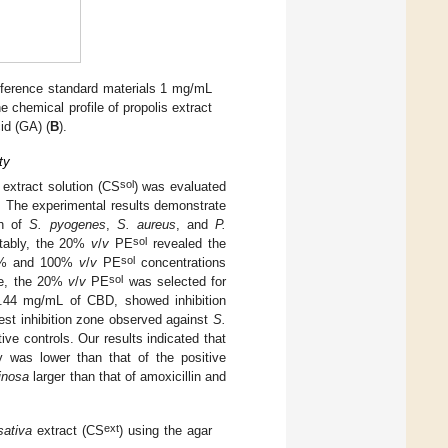
eference standard materials 1 mg/mL
he chemical profile of propolis extract
id (GA) (
B
).
ty
sol
extract solution (CS
) was evaluated
. The experimental results demonstrate
th of
S. pyogenes
,
S. aureus
, and
P.
sol
otably, the 20%
v
/
v
PE
revealed the
sol
20% and 100%
v
/
v
PE
concentrations
sol
ore, the 20%
v
/
v
PE
was selected for
1.44 mg/mL of CBD, showed inhibition
gest inhibition zone observed against
S.
ive controls. Our results indicated that
cy was lower than that of the positive
inosa
larger than that of amoxicillin and
ext
sativa
extract (CS
) using the agar