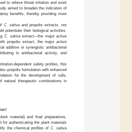
d to relieve throat irritation and exert
tudy aimed to broaden the indication of
atory benefits, thereby providing more
 of
C. sativa
and propolis extracts, nor
 potentiate their biological activities.
ing
C. sativa
extract—the major active
ith propolis extract, the major active
l additive or synergistic antibacterial
ibuting to antibacterial activity, and
tration-dependent safety profiles, this
abis–propolis formulation with enhanced
undation for the development of safe,
f natural therapeutic combinations in
ract
lant material) and final preparations,
for authenticating the plant materials
tify the chemical profiles of
C. sativa