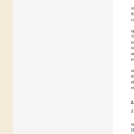
m
t
c
o
T
i
i
a
i
r
t
e
m
2
2
r
[