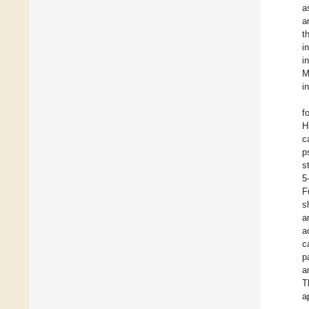
a
a
t
i
i
M
i
f
H
c
p
s
5
F
s
a
a
c
p
a
T
a