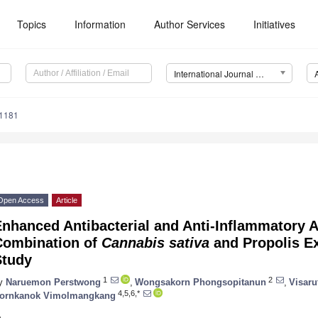
Topics
Information
Author Services
Initiatives
International Journal of Molecular Sciences (IJMS)
11181
Open Access
Article
nhanced Antibacterial and Anti-Inflammatory Ac
Combination of
Cannabis sativa
and Propolis Ex
Study
1
2
y
Naruemon Perstwong
,
Wongsakorn Phongsopitanun
,
Visaru
4,5,6,*
ornkanok Vimolmangkang