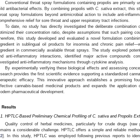
Conventional throat spray formulations containing propolis are primarily use
ild antibacterial effects. By combining propolis with
C. sativa
extract, this s
hroat spray formulations beyond antimicrobial action to include anti-inflamm
omprehensive relief for sore throat and upper respiratory tract infections.
To date, no study has directly investigated the deliberate combination
ptimized their concentration ratio, despite assumptions that such pairing could
herefore, this study developed and evaluated a novel formulation combin
ngredient in sublingual oil products for insomnia and chronic pain relief—w
ngredient in commercially available throat sprays. The study explored potentia
nd anti-inflammatory interactions, identified major active compounds contr
nvestigated anti-inflammatory mechanisms through cytokine analysis.
By experimentally verifying these biological effects and assessing concen
esearch provides the first scientific evidence supporting a standardized cann
herapeutic efficacy. This innovative approach establishes a promising fo
ffective cannabis-based medicinal products and expands the application o
odern pharmaceutical development.
. Results
.1. HPTLC-Based Preliminary Chemical Profiling of C. sativa and Propolis Ext
Quality control of herbal medicines, particularly for crude drugs (raw p
emains a considerable challenge. HPTLC offers a simple and reliable method 
22
]. In this study, HPTLC was employed following previous reports to iden