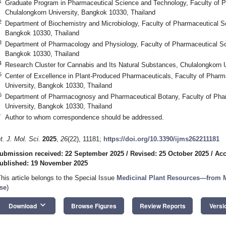
1
Graduate Program in Pharmaceutical Science and Technology, Faculty of 
Chulalongkorn University, Bangkok 10330, Thailand
2
Department of Biochemistry and Microbiology, Faculty of Pharmaceutical Sc
Bangkok 10330, Thailand
3
Department of Pharmacology and Physiology, Faculty of Pharmaceutical Sc
Bangkok 10330, Thailand
4
Research Cluster for Cannabis and Its Natural Substances, Chulalongkorn 
5
Center of Excellence in Plant-Produced Pharmaceuticals, Faculty of Pharm
University, Bangkok 10330, Thailand
6
Department of Pharmacognosy and Pharmaceutical Botany, Faculty of Phar
University, Bangkok 10330, Thailand
*
Author to whom correspondence should be addressed.
nt. J. Mol. Sci.
2025
,
26
(22), 11181;
https://doi.org/10.3390/ijms262211181
ubmission received: 22 September 2025
/
Revised: 25 October 2025
/
Acc
ublished: 19 November 2025
This article belongs to the Special Issue
Medicinal Plant Resources—from M
se
)
keyboard_arrow_down
Download
Browse Figures
Review Reports
Versi