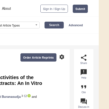
About
Sign In / Sign Up
Submit
Advanced
All Article Types
settings
share
Order Article Reprints
Share
announcement
tivities of the
Help
tracts: An In Vitro
format_quote
Cite
3
t Buranasudja
and
question_answer
Discuss in