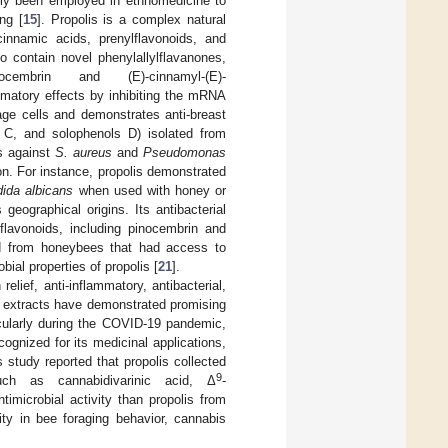
ally been employed in ethnomedicine to
ng [
15
]. Propolis is a complex natural
innamic acids, prenylflavonoids, and
 contain novel phenylallylflavanones,
S)-pinocembrin and (E)-cinnamyl-(E)-
lammatory effects by inhibiting the mRNA
ge cells and demonstrates anti-breast
s C, and solophenols D) isolated from
ts against
S. aureus
and
Pseudomonas
on. For instance, propolis demonstrated
ida albicans
when used with honey or
geographical origins. Its antibacterial
lavonoids, including pinocembrin and
ved from honeybees that had access to
ial properties of propolis [
21
].
lief, anti-inflammatory, antibacterial,
 extracts have demonstrated promising
ticularly during the COVID-19 pandemic,
cognized for its medicinal applications,
 study reported that propolis collected
9
ch as cannabidivarinic acid, Δ
-
timicrobial activity than propolis from
ity in bee foraging behavior, cannabis