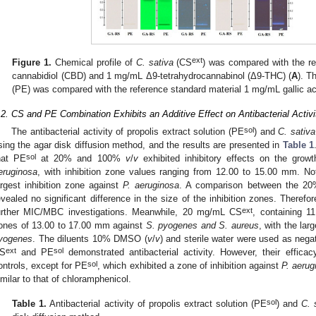
ext
Figure 1.
Chemical profile of
C. sativa
(CS
) was compared with the r
cannabidiol (CBD) and 1 mg/mL Δ9-tetrahydrocannabinol (Δ9-THC) (
A
). T
(PE) was compared with the reference standard material 1 mg/mL gallic ac
.2. CS and PE Combination Exhibits an Additive Effect on Antibacterial Activi
sol
The antibacterial activity of propolis extract solution (PE
) and
C. sativa
sing the agar disk diffusion method, and the results are presented in
Table 1
sol
hat PE
at 20% and 100%
v
/
v
exhibited inhibitory effects on the grow
eruginosa
, with inhibition zone values ranging from 12.00 to 15.00 mm. N
argest inhibition zone against
P. aeruginosa
. A comparison between the 
evealed no significant difference in the size of the inhibition zones. Theref
ext
urther MIC/MBC investigations. Meanwhile, 20 mg/mL CS
, containing 1
ones of 13.00 to 17.00 mm against
S. pyogenes and S. aureus
, with the lar
yogenes
. The diluents 10% DMSO (
v
/
v
) and sterile water were used as negat
ext
sol
S
and PE
demonstrated antibacterial activity. However, their effica
sol
ontrols, except for PE
, which exhibited a zone of inhibition against
P. aerug
imilar to that of chloramphenicol.
sol
Table 1.
Antibacterial activity of propolis extract solution (PE
) and
C. 