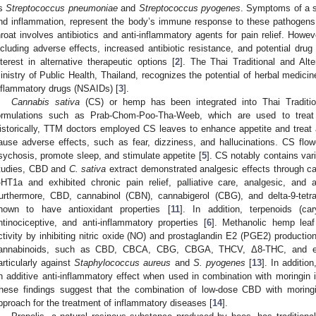
s
Streptococcus pneumoniae
and
Streptococcus pyogenes
. Symptoms of a so
nd inflammation, represent the body’s immune response to these pathogens
hroat involves antibiotics and anti-inflammatory agents for pain relief. Howev
ncluding adverse effects, increased antibiotic resistance, and potential drug
nterest in alternative therapeutic options [
2
]. The Thai Traditional and Al
inistry of Public Health, Thailand, recognizes the potential of herbal medicine
nflammatory drugs (NSAIDs) [
3
].
Cannabis sativa
(CS) or hemp has been integrated into Thai Tradition
ormulations such as Prab-Chom-Poo-Tha-Weeb, which are used to trea
istorically, TTM doctors employed CS leaves to enhance appetite and treat
ause adverse effects, such as fear, dizziness, and hallucinations. CS flo
sychosis, promote sleep, and stimulate appetite [
5
]. CS notably contains var
tudies, CBD and
C. sativa
extract demonstrated analgesic effects through ca
-HT1a and exhibited chronic pain relief, palliative care, analgesic, and 
urthermore, CBD, cannabinol (CBN), cannabigerol (CBG), and delta-9-tet
hown to have antioxidant properties [
11
]. In addition, terpenoids (car
ntinociceptive, and anti-inflammatory properties [
6
]. Methanolic hemp leaf
ctivity by inhibiting nitric oxide (NO) and prostaglandin E2 (PGE2) production
annabinoids, such as CBD, CBCA, CBG, CBGA, THCV, Δ8-THC, and exo-TH
articularly against
Staphylococcus aureus
and
S. pyogenes
[
13
]. In additi
n additive anti-inflammatory effect when used in combination with moringi
hese findings suggest that the combination of low-dose CBD with moringi
pproach for the treatment of inflammatory diseases [
14
].