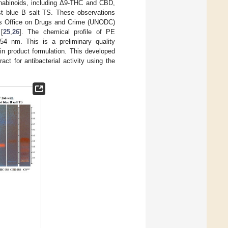
nabinoids, including Δ9-THC and CBD,
st blue B salt TS. These observations
s Office on Drugs and Crime (UNODC)
[
25
,
26
]. The chemical profile of PE
 nm. This is a preliminary quality
n product formulation. This developed
t for antibacterial activity using the