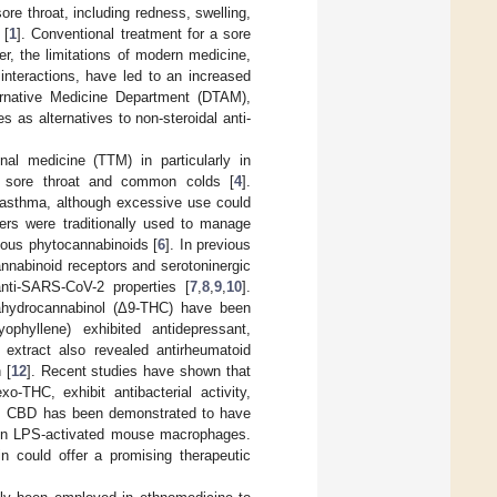
re throat, including redness, swelling,
 [
1
]. Conventional treatment for a sore
er, the limitations of modern medicine,
 interactions, have led to an increased
ternative Medicine Department (DTAM),
s as alternatives to non-steroidal anti-
al medicine (TTM) in particularly in
t sore throat and common colds [
4
].
 asthma, although excessive use could
wers were traditionally used to manage
ious phytocannabinoids [
6
]. In previous
nnabinoid receptors and serotoninergic
anti-SARS-CoV-2 properties [
7
,
8
,
9
,
10
].
rahydrocannabinol (Δ9-THC) have been
yophyllene) exhibited antidepressant,
 extract also revealed antirheumatoid
 [
12
]. Recent studies have shown that
C, exhibit antibacterial activity,
on, CBD has been demonstrated to have
n in LPS-activated mouse macrophages.
n could offer a promising therapeutic