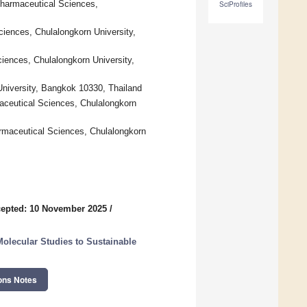
Pharmaceutical Sciences,
SciProfiles
iences, Chulalongkorn University,
iences, Chulalongkorn University,
University, Bangkok 10330, Thailand
aceutical Sciences, Chulalongkorn
maceutical Sciences, Chulalongkorn
epted: 10 November 2025
/
olecular Studies to Sustainable
ons Notes