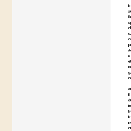
t
s
f
s
c
e
c
p
a
a
e
a
g
c
a
t
d
i
f
t
n
c