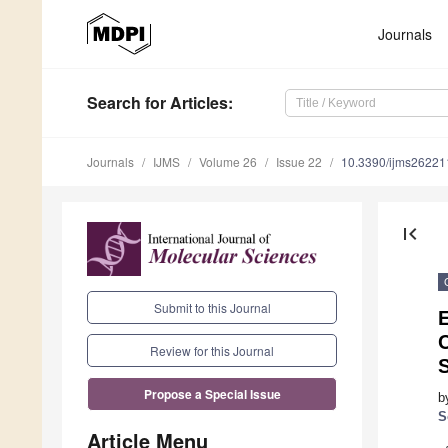
Journals
Search
for Articles
:
Journals
IJMS
Volume 26
Issue 22
10.3390/ijms2622
first_page
Submit to this Journal
E
Review for this Journal
Propose a Special Issue
b
S
Article Menu