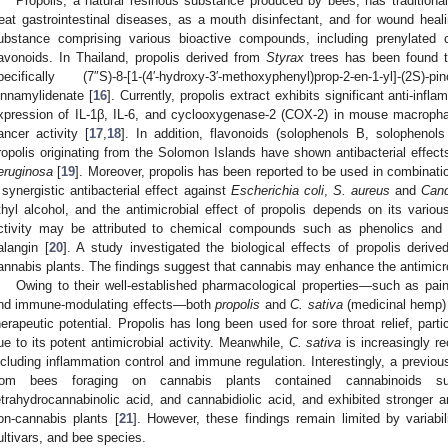
Propolis, a natural resinous substance produced by bees, has tradition
reat gastrointestinal diseases, as a mouth disinfectant, and for wound heali
ubstance comprising various bioactive compounds, including prenylated c
lavonoids. In Thailand, propolis derived from
Styrax
trees has been found to
pecifically (7″S)-8-[1-(4′-hydroxy-3′-methoxyphenyl)prop-2-en-1-yl]-(2
innamylidenate [
16
]. Currently, propolis extract exhibits significant anti-inf
xpression of IL-1β, IL-6, and cyclooxygenase-2 (COX-2) in mouse macropha
ancer activity [
17
,
18
]. In addition, flavonoids (solophenols B, solophenol
ropolis originating from the Solomon Islands have shown antibacterial effec
eruginosa
[
19
]. Moreover, propolis has been reported to be used in combinati
 synergistic antibacterial effect against
Escherichia coli
,
S. aureus
and
Cand
thyl alcohol, and the antimicrobial effect of propolis depends on its various 
ctivity may be attributed to chemical compounds such as phenolics and f
alangin [
20
]. A study investigated the biological effects of propolis deri
annabis plants. The findings suggest that cannabis may enhance the antimicrob
Owing to their well-established pharmacological properties—such as pain re
nd immune-modulating effects—both
propolis
and
C. sativa
(medicinal hemp)
herapeutic potential. Propolis has long been used for sore throat relief, par
ue to its potent antimicrobial activity. Meanwhile,
C. sativa
is increasingly re
ncluding inflammation control and immune regulation. Interestingly, a previous
rom bees foraging on cannabis plants contained cannabinoids su
etrahydrocannabinolic acid, and cannabidiolic acid, and exhibited stronger an
on-cannabis plants [
21
]. However, these findings remain limited by variabil
ultivars, and bee species.