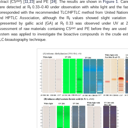
ext
xtract (CS
) [
11
,
23
] and PE [
24
]. The results are shown in
Figure 1
. Can
ere detected at R
0.33–0.40 under observation with white light and the fa
f
orresponded with the recommended TLC/HPTLC method from United Nation
nd HPTLC Association, although the R
values showed slight variation 
f
epresented by gallic acid (GA) at R
0.33 was observed under UV at 254
f
ext
ssessment of raw materials containing CS
and PE before they are used i
ystem was applied to investigate the bioactive compounds in the crude extrac
LC-bioautography technique.