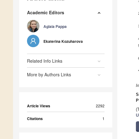
Academic Editors
Aglaia Pappa
Ekaterina Kozuharova
Related Info Links
More by Authors Links
I
S
P
Article Views
2292
(
U
Citations
1