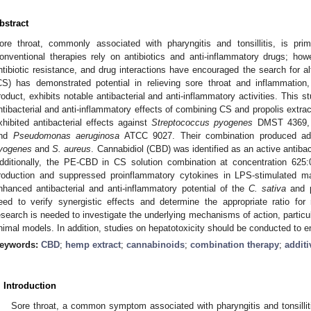
bstract
ore throat, commonly associated with pharyngitis and tonsillitis, is pri
onventional therapies rely on antibiotics and anti-inflammatory drugs; ho
ntibiotic resistance, and drug interactions have encouraged the search for a
CS) has demonstrated potential in relieving sore throat and inflammation,
roduct, exhibits notable antibacterial and anti-inflammatory activities. This 
ntibacterial and anti-inflammatory effects of combining CS and propolis extr
xhibited antibacterial effects against
Streptococcus pyogenes
DMST 4369
nd
Pseudomonas aeruginosa
ATCC 9027. Their combination produced addi
yogenes
and
S. aureus
. Cannabidiol (CBD) was identified as an active antibac
dditionally, the PE-CBD in CS solution combination at concentration 625
roduction and suppressed proinflammatory cytokines in LPS-stimulated ma
nhanced antibacterial and anti-inflammatory potential of the
C. sativa
and p
eed to verify synergistic effects and determine the appropriate ratio for
esearch is needed to investigate the underlying mechanisms of action, particul
nimal models. In addition, studies on hepatotoxicity should be conducted to e
eywords:
CBD
;
hemp extract
;
cannabinoids
;
combination therapy
;
additi
. Introduction
Sore throat, a common symptom associated with pharyngitis and tonsilli