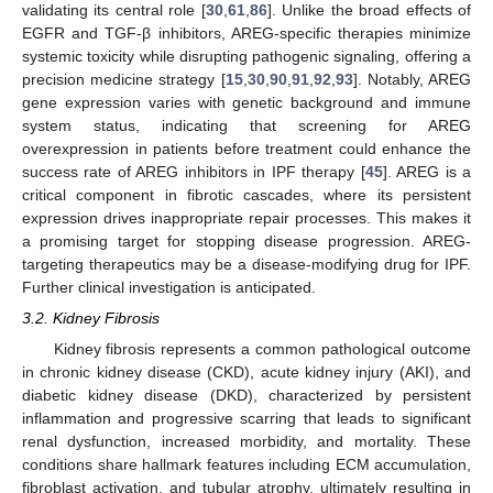
validating its central role [
30
,
61
,
86
]. Unlike the broad effects of
EGFR and TGF-β inhibitors, AREG-specific therapies minimize
systemic toxicity while disrupting pathogenic signaling, offering a
precision medicine strategy [
15
,
30
,
90
,
91
,
92
,
93
]. Notably, AREG
gene expression varies with genetic background and immune
system status, indicating that screening for AREG
overexpression in patients before treatment could enhance the
success rate of AREG inhibitors in IPF therapy [
45
]. AREG is a
critical component in fibrotic cascades, where its persistent
expression drives inappropriate repair processes. This makes it
a promising target for stopping disease progression. AREG-
targeting therapeutics may be a disease-modifying drug for IPF.
Further clinical investigation is anticipated.
3.2. Kidney Fibrosis
Kidney fibrosis represents a common pathological outcome
in chronic kidney disease (CKD), acute kidney injury (AKI), and
diabetic kidney disease (DKD), characterized by persistent
inflammation and progressive scarring that leads to significant
renal dysfunction, increased morbidity, and mortality. These
conditions share hallmark features including ECM accumulation,
fibroblast activation, and tubular atrophy, ultimately resulting in