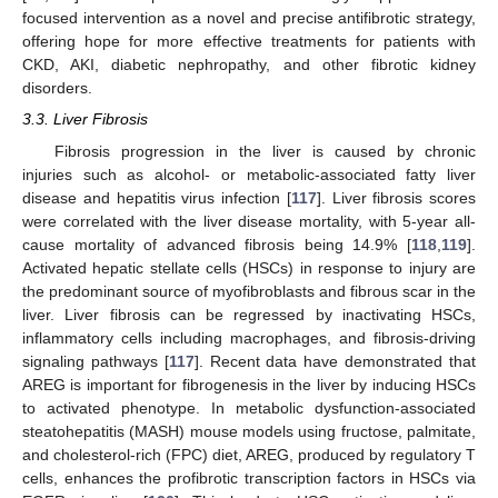
focused intervention as a novel and precise antifibrotic strategy,
offering hope for more effective treatments for patients with
CKD, AKI, diabetic nephropathy, and other fibrotic kidney
disorders.
3.3. Liver Fibrosis
Fibrosis progression in the liver is caused by chronic
injuries such as alcohol- or metabolic-associated fatty liver
disease and hepatitis virus infection [
117
]. Liver fibrosis scores
were correlated with the liver disease mortality, with 5-year all-
cause mortality of advanced fibrosis being 14.9% [
118
,
119
].
Activated hepatic stellate cells (HSCs) in response to injury are
the predominant source of myofibroblasts and fibrous scar in the
liver. Liver fibrosis can be regressed by inactivating HSCs,
inflammatory cells including macrophages, and fibrosis-driving
signaling pathways [
117
]. Recent data have demonstrated that
AREG is important for fibrogenesis in the liver by inducing HSCs
to activated phenotype. In metabolic dysfunction-associated
steatohepatitis (MASH) mouse models using fructose, palmitate,
and cholesterol-rich (FPC) diet, AREG, produced by regulatory T
cells, enhances the profibrotic transcription factors in HSCs via