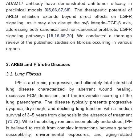
ADAM17 antibody have demonstrated anti-tumor efficacy in
preclinical models [
65
,
66
,
67
,
68
]. The therapeutic potential of
AREG inhibition extends beyond direct effects on EGFR
signaling, as it may also disrupt the αvβ integrin–TGF-β axis,
addressing both canonical and non-canonical profibrotic EGFR
signaling pathways [
15
,
16
,
69
,
70
]. We conducted a thorough
review of the published studies on fibrosis occurring in various
organs.
3. AREG and Fibrotic Diseases
3.1. Lung Fibrosis
IPF is a chronic, progressive, and ultimately fatal interstitial
lung disease characterized by aberrant wound healing,
excessive ECM deposition, and the irreversible scarring of the
lung parenchyma. The disease typically presents progressive
dyspnea, dry cough, and declining lung function, with a median
survival of 3–5 years from diagnosis in the absence of treatment
[
71
,
72
]. While the etiology remains incompletely understood, IPF
is believed to result from complex interactions between genetic
susceptibility, environmental exposures, and aging-related