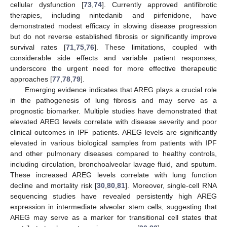
cellular dysfunction [
73
,
74
]. Currently approved antifibrotic
therapies, including nintedanib and pirfenidone, have
demonstrated modest efficacy in slowing disease progression
but do not reverse established fibrosis or significantly improve
survival rates [
71
,
75
,
76
]. These limitations, coupled with
considerable side effects and variable patient responses,
underscore the urgent need for more effective therapeutic
approaches [
77
,
78
,
79
].
Emerging evidence indicates that AREG plays a crucial role
in the pathogenesis of lung fibrosis and may serve as a
prognostic biomarker. Multiple studies have demonstrated that
elevated AREG levels correlate with disease severity and poor
clinical outcomes in IPF patients. AREG levels are significantly
elevated in various biological samples from patients with IPF
and other pulmonary diseases compared to healthy controls,
including circulation, bronchoalveolar lavage fluid, and sputum.
These increased AREG levels correlate with lung function
decline and mortality risk [
30
,
80
,
81
]. Moreover, single-cell RNA
sequencing studies have revealed persistently high AREG
expression in intermediate alveolar stem cells, suggesting that
AREG may serve as a marker for transitional cell states that