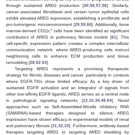
through sustained AREG production [
30
,
56
,
57
,
58
]. Similarly,
cancer-associated fibroblasts and certain tumor epithelial cells
exhibit elevated AREG expression, establishing a profibrotic and
pro-tumorigenic microenvironment [
29
,
59
,
60
]. Additionally, bone
+
marrow-derived CD11c
cells have been identified as significant
contributors of AREG in pulmonary fibrosis models [
61
]. This
cell-specific expression pattern creates a complex intercellular
communication network, where AREG-producing cells instruct
neighboring cells to enhance ECM production and tissue
remodeling [
28
,
62
,
63
].
Targeting AREG represents a promising therapeutic
strategy for fibrotic diseases and cancer, particularly in contexts
where EGFR-TKIs show limited efficacy. As a key driver of
sustained EGFR activation and an integrator of signals from
other low-affinity EGFR ligands, AREG serves as a central node
in pathological signaling networks [
12
,
16
,
34
,
48
,
64
]. Novel
approaches such as Self-Assembled-Micelle inhibitory RNA
(SAMiRNA)-based therapies designed to silence AREG
expression have shown efficacy in experimental models of renal
and pulmonary fibrosis [
31
,
32
,
33
]. Furthermore, antibody-based
therapies targeting AREG or targeting AREG shedding by