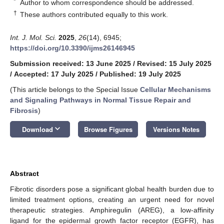
*
Author to whom correspondence should be addressed.
†
These authors contributed equally to this work.
Int. J. Mol. Sci.
2025
,
26
(14), 6945;
https://doi.org/10.3390/ijms26146945
Submission received: 13 June 2025
/
Revised: 15 July 2025
/
Accepted: 17 July 2025
/
Published: 19 July 2025
(This article belongs to the Special Issue
Cellular Mechanisms
and Signaling Pathways in Normal Tissue Repair and
Fibrosis
)
keyboard_arrow_down
Download
Browse Figures
Versions Notes
Abstract
Fibrotic disorders pose a significant global health burden due to
limited treatment options, creating an urgent need for novel
therapeutic strategies. Amphiregulin (AREG), a low-affinity
ligand for the epidermal growth factor receptor (EGFR), has