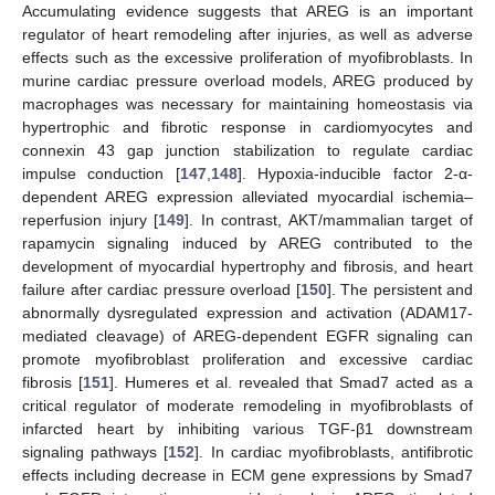
Accumulating evidence suggests that AREG is an important
regulator of heart remodeling after injuries, as well as adverse
effects such as the excessive proliferation of myofibroblasts. In
murine cardiac pressure overload models, AREG produced by
macrophages was necessary for maintaining homeostasis via
hypertrophic and fibrotic response in cardiomyocytes and
connexin 43 gap junction stabilization to regulate cardiac
impulse conduction [
147
,
148
]. Hypoxia-inducible factor 2-α-
dependent AREG expression alleviated myocardial ischemia–
reperfusion injury [
149
]. In contrast, AKT/mammalian target of
rapamycin signaling induced by AREG contributed to the
development of myocardial hypertrophy and fibrosis, and heart
failure after cardiac pressure overload [
150
]. The persistent and
abnormally dysregulated expression and activation (ADAM17-
mediated cleavage) of AREG-dependent EGFR signaling can
promote myofibroblast proliferation and excessive cardiac
fibrosis [
151
]. Humeres et al. revealed that Smad7 acted as a
critical regulator of moderate remodeling in myofibroblasts of
infarcted heart by inhibiting various TGF-β1 downstream
signaling pathways [
152
]. In cardiac myofibroblasts, antifibrotic
effects including decrease in ECM gene expressions by Smad7