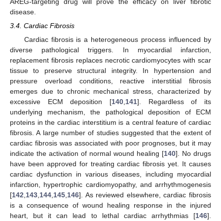
AREG-targeting drug will prove the efficacy on liver fibrotic
disease.
3.4. Cardiac Fibrosis
Cardiac fibrosis is a heterogeneous process influenced by
diverse pathological triggers. In myocardial infarction,
replacement fibrosis replaces necrotic cardiomyocytes with scar
tissue to preserve structural integrity. In hypertension and
pressure overload conditions, reactive interstitial fibrosis
emerges due to chronic mechanical stress, characterized by
excessive ECM deposition [
140
,
141
]. Regardless of its
underlying mechanism, the pathological deposition of ECM
proteins in the cardiac interstitium is a central feature of cardiac
fibrosis. A large number of studies suggested that the extent of
cardiac fibrosis was associated with poor prognoses, but it may
indicate the activation of normal wound healing [
140
]. No drugs
have been approved for treating cardiac fibrosis yet. It causes
cardiac dysfunction in various diseases, including myocardial
infarction, hypertrophic cardiomyopathy, and arrhythmogenesis
[
142
,
143
,
144
,
145
,
146
]. As reviewed elsewhere, cardiac fibrosis
is a consequence of wound healing response in the injured
heart, but it can lead to lethal cardiac arrhythmias [
146
].