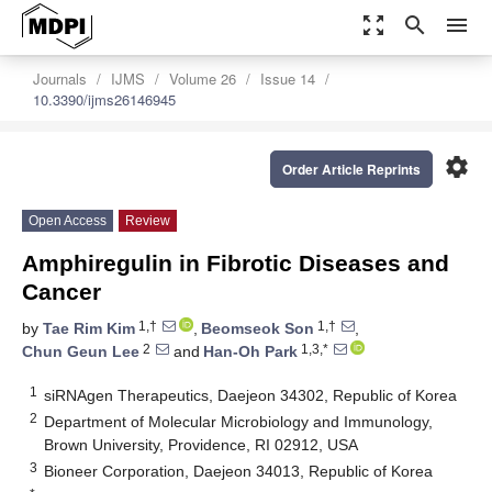
zoom_out_map
search
menu
Journals
IJMS
Volume 26
Issue 14
10.3390/ijms26146945
settings
Order Article Reprints
Open Access
Review
Amphiregulin in Fibrotic Diseases and
Cancer
1,†
1,†
by
Tae Rim Kim
,
Beomseok Son
,
2
1,3,*
Chun Geun Lee
and
Han-Oh Park
1
siRNAgen Therapeutics, Daejeon 34302, Republic of Korea
2
Department of Molecular Microbiology and Immunology,
Brown University, Providence, RI 02912, USA
3
Bioneer Corporation, Daejeon 34013, Republic of Korea