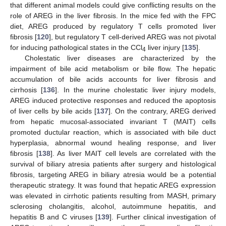
that different animal models could give conflicting results on the
role of AREG in the liver fibrosis. In the mice fed with the FPC
diet, AREG produced by regulatory T cells promoted liver
fibrosis [
120
], but regulatory T cell-derived AREG was not pivotal
for inducing pathological states in the CCl
liver injury [
135
].
4
Cholestatic liver diseases are characterized by the
impairment of bile acid metabolism or bile flow. The hepatic
accumulation of bile acids accounts for liver fibrosis and
cirrhosis [
136
]. In the murine cholestatic liver injury models,
AREG induced protective responses and reduced the apoptosis
of liver cells by bile acids [
137
]. On the contrary, AREG derived
from hepatic mucosal-associated invariant T (MAIT) cells
promoted ductular reaction, which is associated with bile duct
hyperplasia, abnormal wound healing response, and liver
fibrosis [
138
]. As liver MAIT cell levels are correlated with the
survival of biliary atresia patients after surgery and histological
fibrosis, targeting AREG in biliary atresia would be a potential
therapeutic strategy. It was found that hepatic AREG expression
was elevated in cirrhotic patients resulting from MASH, primary
sclerosing cholangitis, alcohol, autoimmune hepatitis, and
hepatitis B and C viruses [
139
]. Further clinical investigation of