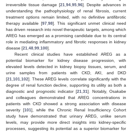
irreversible tissue damage [
21
,
94
,
95
,
96
]. Despite advances in
understanding the pathophysiology of renal fibrosis, current
treatment options remain limited, with no definitive antifibrotic
therapy available [
97
,
98
]. This significant unmet clinical need
has driven research into novel therapeutic targets, among which
AREG has emerged as a promising candidate due to its central
role in mediating inflammatory and fibrotic responses in kidney
disease [
21
,
48
,
99
,
100
].
Recent clinical studies have established AREG as a
potential biomarker for kidney disease progression, with
elevated levels detected in kidney biopsy tissues, serum, and
urine samples from patients with CKD, AKI, and DKD
[
21
,
101
,
102
]. These AREG levels correlate significantly with the
degree of renal function decline, supporting its utility as both a
diagnostic and prognostic indicator [
21
,
31
]. Notably, Osakabe
and colleagues demonstrated that AREG concentrations in
patients with CKD showed a strong association with disease
severity [
101
], while the Chronic Renal Insufficiency Cohort
study have demonstrated that urinary AREG, unlike serum
levels, may provide more direct insights into kidney-specific
processes, suggesting its potential as a superior biomarker for