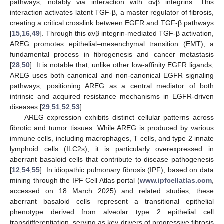
pathways, notably via interaction with αvβ integrins. This
interaction activates latent TGF-β, a master regulator of fibrosis,
creating a critical crosslink between EGFR and TGF-β pathways
[
15
,
16
,
49
]. Through this αvβ integrin-mediated TGF-β activation,
AREG promotes epithelial–mesenchymal transition (EMT), a
fundamental process in fibrogenesis and cancer metastasis
[
28
,
50
]. It is notable that, unlike other low-affinity EGFR ligands,
AREG uses both canonical and non-canonical EGFR signaling
pathways, positioning AREG as a central mediator of both
intrinsic and acquired resistance mechanisms in EGFR-driven
diseases [
29
,
51
,
52
,
53
].
AREG expression exhibits distinct cellular patterns across
fibrotic and tumor tissues. While AREG is produced by various
immune cells, including macrophages, T cells, and type 2 innate
lymphoid cells (ILC2s), it is particularly overexpressed in
aberrant basaloid cells that contribute to disease pathogenesis
[
12
,
54
,
55
]. In idiopathic pulmonary fibrosis (IPF), based on data
mining through the IPF Cell Atlas portal (
www.ipfcellatlas.com
,
accessed on 18 March 2025) and related studies, these
aberrant basaloid cells represent a transitional epithelial
phenotype derived from alveolar type 2 epithelial cell
transdifferentiation, serving as key drivers of progressive fibrosis