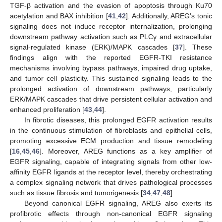
TGF-β activation and the evasion of apoptosis through Ku70
acetylation and BAX inhibition [
41
,
42
]. Additionally, AREG’s tonic
signaling does not induce receptor internalization, prolonging
downstream pathway activation such as PLCγ and extracellular
signal-regulated kinase (ERK)/MAPK cascades [
37
]. These
findings align with the reported EGFR-TKI resistance
mechanisms involving bypass pathways, impaired drug uptake,
and tumor cell plasticity. This sustained signaling leads to the
prolonged activation of downstream pathways, particularly
ERK/MAPK cascades that drive persistent cellular activation and
enhanced proliferation [
43
,
44
].
In fibrotic diseases, this prolonged EGFR activation results
in the continuous stimulation of fibroblasts and epithelial cells,
promoting excessive ECM production and tissue remodeling
[
16
,
45
,
46
]. Moreover, AREG functions as a key amplifier of
EGFR signaling, capable of integrating signals from other low-
affinity EGFR ligands at the receptor level, thereby orchestrating
a complex signaling network that drives pathological processes
such as tissue fibrosis and tumorigenesis [
34
,
47
,
48
].
Beyond canonical EGFR signaling, AREG also exerts its
profibrotic effects through non-canonical EGFR signaling