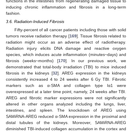
functions in the intestines from regenerating damaged tissue to
inducing chronic inflammation and fibrosis in a long-term
fashion.
3.6. Radiation-Induced Fibrosis
Fifty-percent of all cancer patients including those with solid
tumors receive radiation therapy [
169
]. Tissue fibrosis related to
radiation might occur as an adverse effect of radiotherapy.
Radiation injury elicits DNA damage and reactive oxygen
species, which induces acute inflammation (minutes~days) and
fibrosis (weeks~months) [
170
]. In our previous work, we
demonstrated that total-body irradiation (TBI) to mice induced
fibrosis in the kidneys [
32
]. AREG expression in the kidneys
consistently increased 4 to 24 weeks after 6 Gy TBI. Fibrotic
markers such as α-SMA and collagen type Iα1 were
overexpressed at a later time point, namely, 24 weeks after TBI.
AREG and fibrotic marker expressions were not significantly
altered in other organs analyzed including the lungs, liver,
intestines, and spleen. The knockdown of AREG using
SAMiRNA-AREG reduced α-SMA expression in the proximal and
distal tubules of the kidneys. Moreover, SAMiRNA-AREG
diminished TBI-induced collagen accumulation in the cortex and