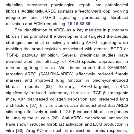
signaling transforms physiological repair into pathological
fibrosis. Additionally, AREG sustains a feedforward loop involving
integrin-αv and TGF-β signaling, perpetuating fibroblast
activation and ECM remodeling [
15
,
16
,
88
,
89
].
The identification of AREG as a key mediator in pulmonary
fibrosis has prompted the development of targeted therapeutic
strategies aimed at selectively inhibiting AREG signaling while
avoiding the broad toxicities associated with general EGFR or
TGF-β pathway inhibition. Several preclinical studies have
demonstrated the efficacy of AREG-specific approaches in
attenuating lung fibrosis. We demonstrated that SAMiRNA-
targeting AREG (SAMiRNA-AREG) effectively reduced fibrotic
markers and improved lung function in bleomycin-induced
fibrosis models [
33
]. Similarly, AREG-targeting siRNA
significantly reduced pulmonary fibrosis in TGF-β transgenic
mice, with decreased collagen deposition and preserved lung
architecture [
87
]. In vitro studies also demonstrated that AREG
silencing effectively inhibited TGF-β-induced fibrotic responses
in lung epithelial cells [
28
]. Anti-AREG monoclonal antibodies
have shown reduced fibroblast activation and ECM production in
vitro [
30
]. Areg-KO mice exhibit diminished fibrotic responses,