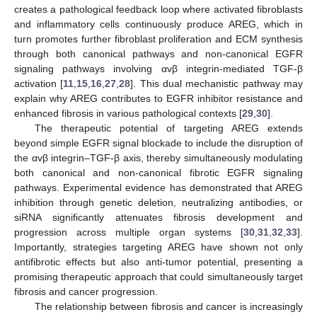
creates a pathological feedback loop where activated fibroblasts
and inflammatory cells continuously produce AREG, which in
turn promotes further fibroblast proliferation and ECM synthesis
through both canonical pathways and non-canonical EGFR
signaling pathways involving αvβ integrin-mediated TGF-β
activation [
11
,
15
,
16
,
27
,
28
]. This dual mechanistic pathway may
explain why AREG contributes to EGFR inhibitor resistance and
enhanced fibrosis in various pathological contexts [
29
,
30
].
The therapeutic potential of targeting AREG extends
beyond simple EGFR signal blockade to include the disruption of
the αvβ integrin–TGF-β axis, thereby simultaneously modulating
both canonical and non-canonical fibrotic EGFR signaling
pathways. Experimental evidence has demonstrated that AREG
inhibition through genetic deletion, neutralizing antibodies, or
siRNA significantly attenuates fibrosis development and
progression across multiple organ systems [
30
,
31
,
32
,
33
].
Importantly, strategies targeting AREG have shown not only
antifibrotic effects but also anti-tumor potential, presenting a
promising therapeutic approach that could simultaneously target
fibrosis and cancer progression.
The relationship between fibrosis and cancer is increasingly