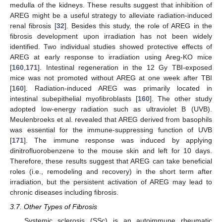
medulla of the kidneys. These results suggest that inhibition of
AREG might be a useful strategy to alleviate radiation-induced
renal fibrosis [
32
]. Besides this study, the role of AREG in the
fibrosis development upon irradiation has not been widely
identified. Two individual studies showed protective effects of
AREG at early response to irradiation using Areg-KO mice
[
160
,
171
]. Intestinal regeneration in the 12 Gy TBI-exposed
mice was not promoted without AREG at one week after TBI
[
160
]. Radiation-induced AREG was primarily located in
intestinal subepithelial myofibroblasts [
160
]. The other study
adopted low-energy radiation such as ultraviolet B (UVB).
Meulenbroeks et al. revealed that AREG derived from basophils
was essential for the immune-suppressing function of UVB
[
171
]. The immune response was induced by applying
dinitrofluorobenzene to the mouse skin and left for 10 days.
Therefore, these results suggest that AREG can take beneficial
roles (i.e., remodeling and recovery) in the short term after
irradiation, but the persistent activation of AREG may lead to
chronic diseases including fibrosis.
3.7. Other Types of Fibrosis
Systemic sclerosis (SSc) is an autoimmune rheumatic