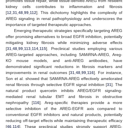
promotes tissue repair, while tissue-derived AREG from resident
kidney cells contributes to inflammation and fibrosis
[
12
,
31
,
48
,
99
,
112
]. This dichotomy highlights the complexity of
AREG signaling in renal pathophysiology and underscores the
importance of targeted therapeutic approaches.
Emerging therapeutic strategies specifically targeting AREG
offer promising alternatives to broad EGFR inhibition, potentially
mitigating kidney fibrosis while minimizing adverse effects
[
31
,
48
,
99
,
113
,
114
,
115
]. Preclinical studies employing various
AREG-targeted approaches, including SAMiRNA-AREG, Areg-
KO mouse models, and anti-AREG antibodies, have
demonstrated significant reductions in fibrosis markers and
improvements in renal outcomes [
31
,
48
,
99
,
116
]. For instance,
Son et al. showed that SAMiRNA-AREG effectively ameliorated
renal fibrosis through selective EGFR signal inhibition [
31
]. The
natural product quercetin inhibits AREG/EGFR signaling-
mediated renal tubular EMT and fibrosis in obstructive
nephropathy [
116
]. Areg-specific therapies provide a more
selective inhibition of the AREG-EGFR axis compared to
conventional EGFR inhibitors and natural products, potentially
reducing off-target effects while maintaining therapeutic efficacy
[
46
,
114
]. These preclinical studies strongly support AREG-