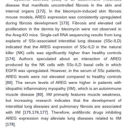
disease that manifests uncontrolled fibrosis in the skin and
internal organs [
172
]. In the bleomycin-induced skin fibrosis
mouse models, AREG expression was consistently upregulated
during fibrosis development [
173
]. Fibrosis and elevated cell
proliferation in the dermis by bleomycin were not observed in
the Areg-KO mice. Single-cell RNA sequencing results from lung
explants of SSc-associated interstitial lung disease (SSc-ILD)
indicated that the AREG expression of SSc-ILD in the natural
killer (NK) cells was significantly higher than healthy controls
[
174
]. Authors speculated about an interaction of AREG
produced by the NK cells with SSc-ILD basal cells in which
EGFR was upregulated. However, in the serum of SSc patients,
AREG levels were not elevated compared to healthy controls
[
80
]. The serum levels of AREG were higher in patients with
idiopathic inflammatory myopathy (IIM), which is an autoimmune
muscle disease [
80
]. IIM primarily features muscle weakness,
but increasing research indicates that the development of
interstitial lung diseases and pulmonary fibrosis are associated
with IIM [
175
,
176
,
177
]. Therefore, antifibrotic drugs inhibiting
AREG expression may alleviate lung diseases related to IIM
[
178
].