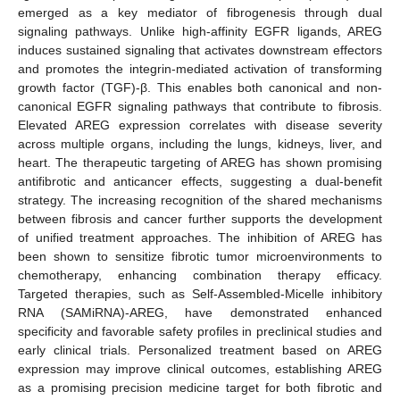
emerged as a key mediator of fibrogenesis through dual
signaling pathways. Unlike high-affinity EGFR ligands, AREG
induces sustained signaling that activates downstream effectors
and promotes the integrin-mediated activation of transforming
growth factor (TGF)-β. This enables both canonical and non-
canonical EGFR signaling pathways that contribute to fibrosis.
Elevated AREG expression correlates with disease severity
across multiple organs, including the lungs, kidneys, liver, and
heart. The therapeutic targeting of AREG has shown promising
antifibrotic and anticancer effects, suggesting a dual-benefit
strategy. The increasing recognition of the shared mechanisms
between fibrosis and cancer further supports the development
of unified treatment approaches. The inhibition of AREG has
been shown to sensitize fibrotic tumor microenvironments to
chemotherapy, enhancing combination therapy efficacy.
Targeted therapies, such as Self-Assembled-Micelle inhibitory
RNA (SAMiRNA)-AREG, have demonstrated enhanced
specificity and favorable safety profiles in preclinical studies and
early clinical trials. Personalized treatment based on AREG
expression may improve clinical outcomes, establishing AREG
as a promising precision medicine target for both fibrotic and