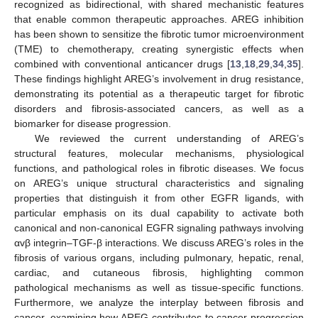
recognized as bidirectional, with shared mechanistic features
that enable common therapeutic approaches. AREG inhibition
has been shown to sensitize the fibrotic tumor microenvironment
(TME) to chemotherapy, creating synergistic effects when
combined with conventional anticancer drugs [
13
,
18
,
29
,
34
,
35
].
These findings highlight AREG’s involvement in drug resistance,
demonstrating its potential as a therapeutic target for fibrotic
disorders and fibrosis-associated cancers, as well as a
biomarker for disease progression.
We reviewed the current understanding of AREG’s
structural features, molecular mechanisms, physiological
functions, and pathological roles in fibrotic diseases. We focus
on AREG’s unique structural characteristics and signaling
properties that distinguish it from other EGFR ligands, with
particular emphasis on its dual capability to activate both
canonical and non-canonical EGFR signaling pathways involving
αvβ integrin–TGF-β interactions. We discuss AREG’s roles in the
fibrosis of various organs, including pulmonary, hepatic, renal,
cardiac, and cutaneous fibrosis, highlighting common
pathological mechanisms as well as tissue-specific functions.
Furthermore, we analyze the interplay between fibrosis and
cancer, examining how AREG contributes to cancer progression