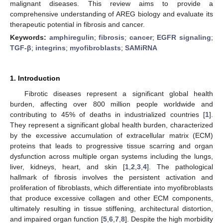
malignant diseases. This review aims to provide a
comprehensive understanding of AREG biology and evaluate its
therapeutic potential in fibrosis and cancer.
Keywords:
amphiregulin
;
fibrosis
;
cancer
;
EGFR signaling
;
TGF-β
;
integrins
;
myofibroblasts
;
SAMiRNA
1. Introduction
Fibrotic diseases represent a significant global health
burden, affecting over 800 million people worldwide and
contributing to 45% of deaths in industrialized countries [
1
].
They represent a significant global health burden, characterized
by the excessive accumulation of extracellular matrix (ECM)
proteins that leads to progressive tissue scarring and organ
dysfunction across multiple organ systems including the lungs,
liver, kidneys, heart, and skin [
1
,
2
,
3
,
4
]. The pathological
hallmark of fibrosis involves the persistent activation and
proliferation of fibroblasts, which differentiate into myofibroblasts
that produce excessive collagen and other ECM components,
ultimately resulting in tissue stiffening, architectural distortion,
and impaired organ function [
5
,
6
,
7
,
8
]. Despite the high morbidity