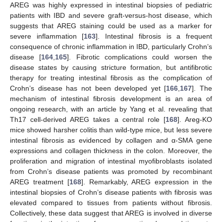
AREG was highly expressed in intestinal biopsies of pediatric
patients with IBD and severe graft-versus-host disease, which
suggests that AREG staining could be used as a marker for
severe inflammation [
163
]. Intestinal fibrosis is a frequent
consequence of chronic inflammation in IBD, particularly Crohn’s
disease [
164
,
165
]. Fibrotic complications could worsen the
disease states by causing stricture formation, but antifibrotic
therapy for treating intestinal fibrosis as the complication of
Crohn’s disease has not been developed yet [
166
,
167
]. The
mechanism of intestinal fibrosis development is an area of
ongoing research, with an article by Yang et al. revealing that
Th17 cell-derived AREG takes a central role [
168
]. Areg-KO
mice showed harsher colitis than wild-type mice, but less severe
intestinal fibrosis as evidenced by collagen and α-SMA gene
expressions and collagen thickness in the colon. Moreover, the
proliferation and migration of intestinal myofibroblasts isolated
from Crohn’s disease patients was promoted by recombinant
AREG treatment [
168
]. Remarkably, AREG expression in the
intestinal biopsies of Crohn’s disease patients with fibrosis was
elevated compared to tissues from patients without fibrosis.
Collectively, these data suggest that AREG is involved in diverse