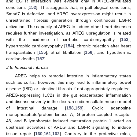
and EGFR interaction was evident only in AREG-stimulated
conditions [
152
]. This suggests that, in pathological conditions,
Smad7 is defective, and AREG overexpression might result in
unrestrained fibrosis generation through continuous EGFR
activation. The capacity of AREG to induce other heart diseases
requires further investigation, as AREG upregulation is related
with the incidence of cirrhotic cardiomyopathy [
153
],
hypertrophic cardiomyopathy [
154
], chronic rejection after heart
transplantation [
155
], atrial fibrillation [
156
], and hypothermic
cardiac deaths [
157
].
3.5. Intestinal Fibrosis
AREG helps to remodel intestine in inflammatory states
such as colitis; however, this may lead to inflammatory bowel
disease (IBD) or intestinal fibrosis if not appropriately regulated.
AREG-expressing ILC2s in the gut exacerbated inflammation
and disease severity in the dextran sodium sulfate mouse model
of intestinal damage [
158
,
159
]. Cyclic adenosine
monophosphate/protein kinase A, G-protein-coupled receptor
43, and B lymphocyte induced maturation protein 1 acted as
upstream activators of AREG and EGFR signaling to induce
tissue repair [
160
,
161
,
162
]. Contrary to the protective roles,