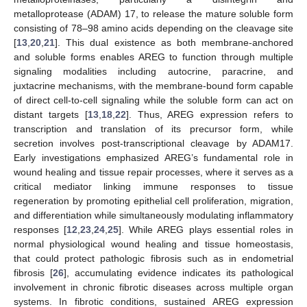
metalloprotease (ADAM) 17, to release the mature soluble form
consisting of 78–98 amino acids depending on the cleavage site
[
13
,
20
,
21
]. This dual existence as both membrane-anchored
and soluble forms enables AREG to function through multiple
signaling modalities including autocrine, paracrine, and
juxtacrine mechanisms, with the membrane-bound form capable
of direct cell-to-cell signaling while the soluble form can act on
distant targets [
13
,
18
,
22
]. Thus, AREG expression refers to
transcription and translation of its precursor form, while
secretion involves post-transcriptional cleavage by ADAM17.
Early investigations emphasized AREG’s fundamental role in
wound healing and tissue repair processes, where it serves as a
critical mediator linking immune responses to tissue
regeneration by promoting epithelial cell proliferation, migration,
and differentiation while simultaneously modulating inflammatory
responses [
12
,
23
,
24
,
25
]. While AREG plays essential roles in
normal physiological wound healing and tissue homeostasis,
that could protect pathologic fibrosis such as in endometrial
fibrosis [
26
], accumulating evidence indicates its pathological
involvement in chronic fibrotic diseases across multiple organ
systems. In fibrotic conditions, sustained AREG expression