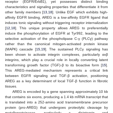
receptor (EGFR/ErbB1), yet possesses distinct binding
characteristics and signaling properties that differentiate it from
other family members [
13
,
18
]. Unlike EGF which exhibits high-
affinity EGFR binding, AREG is a low-affinity EGFR ligand that
induces tonic signaling without triggering receptor internalization
[
12
,
18
]. This unique property allows AREG to preferentially
induce the phosphorylation of EGFR at Tyr992, leading to the
selective activation of the phospholipase C-γ (PLCγ) pathway
rather than the canonical mitogen-activated protein kinase
(MAPK) cascade [
15
,
19
]. The sustained PLCγ signaling has
been shown to activate integrin complexes, particularly αvβ
integrins, which play a crucial role in locally converting latent
transforming growth factor (TGF)-β to its bioactive form [
15
].
This AREG-mediated mechanism represents a critical link
between EGFR signaling and TGF-β activation, positioning
AREG as a key determinant of local TGF-β function in fibrotic
tissues.
AREG is encoded by a gene spanning approximately 10 kb
that contains six exons, producing a 1.4 kb mRNA transcript that
is translated into a 252-amino acid transmembrane precursor
protein (pro-AREG) that undergoes proteolytic cleavage by
metalloproteinases, particularly a disintegrin and