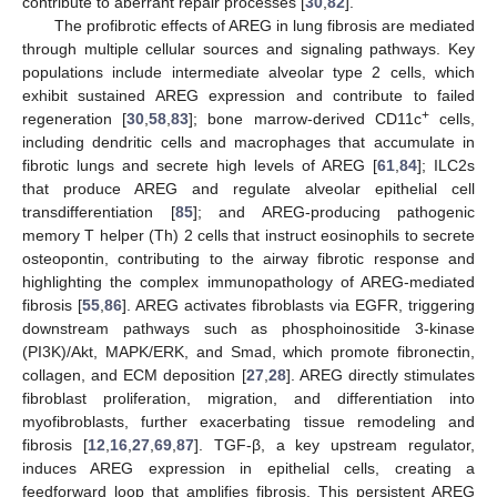
contribute to aberrant repair processes [
30
,
82
].
The profibrotic effects of AREG in lung fibrosis are mediated
through multiple cellular sources and signaling pathways. Key
populations include intermediate alveolar type 2 cells, which
exhibit sustained AREG expression and contribute to failed
+
regeneration [
30
,
58
,
83
]; bone marrow-derived CD11c
cells,
including dendritic cells and macrophages that accumulate in
fibrotic lungs and secrete high levels of AREG [
61
,
84
]; ILC2s
that produce AREG and regulate alveolar epithelial cell
transdifferentiation [
85
]; and AREG-producing pathogenic
memory T helper (Th) 2 cells that instruct eosinophils to secrete
osteopontin, contributing to the airway fibrotic response and
highlighting the complex immunopathology of AREG-mediated
fibrosis [
55
,
86
]. AREG activates fibroblasts via EGFR, triggering
downstream pathways such as phosphoinositide 3-kinase
(PI3K)/Akt, MAPK/ERK, and Smad, which promote fibronectin,
collagen, and ECM deposition [
27
,
28
]. AREG directly stimulates
fibroblast proliferation, migration, and differentiation into
myofibroblasts, further exacerbating tissue remodeling and
fibrosis [
12
,
16
,
27
,
69
,
87
]. TGF-β, a key upstream regulator,
induces AREG expression in epithelial cells, creating a
feedforward loop that amplifies fibrosis. This persistent AREG