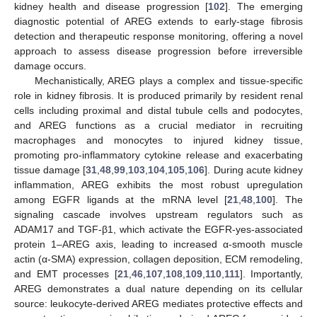
kidney health and disease progression [
102
]. The emerging
diagnostic potential of AREG extends to early-stage fibrosis
detection and therapeutic response monitoring, offering a novel
approach to assess disease progression before irreversible
damage occurs.
Mechanistically, AREG plays a complex and tissue-specific
role in kidney fibrosis. It is produced primarily by resident renal
cells including proximal and distal tubule cells and podocytes,
and AREG functions as a crucial mediator in recruiting
macrophages and monocytes to injured kidney tissue,
promoting pro-inflammatory cytokine release and exacerbating
tissue damage [
31
,
48
,
99
,
103
,
104
,
105
,
106
]. During acute kidney
inflammation, AREG exhibits the most robust upregulation
among EGFR ligands at the mRNA level [
21
,
48
,
100
]. The
signaling cascade involves upstream regulators such as
ADAM17 and TGF-β1, which activate the EGFR-yes-associated
protein 1–AREG axis, leading to increased α-smooth muscle
actin (α-SMA) expression, collagen deposition, ECM remodeling,
and EMT processes [
21
,
46
,
107
,
108
,
109
,
110
,
111
]. Importantly,
AREG demonstrates a dual nature depending on its cellular
source: leukocyte-derived AREG mediates protective effects and