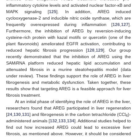
inflammatory cytokine levels and activated nuclear factor-κB and
MAPK signaling [
125
]. In addition, AREG induced
cyclooxygenase-2 and inducible nitric oxide synthase, which are
frequently overexpressed during inflammation [
126
,
127
].
Furthermore, the inhibition of AREG by reversion-inducing
cysteine-rich protein with kazal motifs or quercetin (one of the
plant flavonoids) ameliorated EGFR activation, contributing to
reduced hepatic fibrosis progression [
128
,
129
]. Our group
recently demonstrated that the inhibition of AREG using the
SAMiRNA platform reduced hepatic lipid accumulation and
attenuated fibrosis in a murine steatohepatitis model (data
under review). These findings support the role of AREG in liver
fibrogenesis and metabolic dysfunction. Taken together, these
results show that targeting AREG is a feasible approach for liver
fibrosis treatment.
At an initial phase of identifying the role of AREG in the liver,
researchers found that AREG participated in liver regeneration
[
24
,
130
,
131
] and fibrogenesis in the carbon tetrachloride (CCl
)-
4
administered animals [
132
,
133
,
134
]. Additional studies helped to
find out how increased AREG could lead to excessive liver
fibrosis, as mentioned above. However, it should be considered