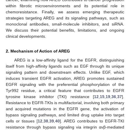
within fibrotic microenvironments and its potential role in
chemoresistance. Finally, we assess emerging therapeutic
strategies targeting AREG and its signaling pathways, such as
monoclonal antibodies, small-molecule inhibitors, and siRNA.
We discuss their potential benefits, limitations, and ongoing
clinical developments.
2. Mechanism of Action of AREG
AREG is a low-affinity ligand for the EGFR, distinguishing
itself from high-affinity ligands such as EGF through its unique
signaling pattern and downstream effects. Unlike EGF, which
induces transient EGFR activation, AREG promotes sustained
EGFR signaling with the preferential phosphorylation of the
Tyr992 residue, a critical feature that contributes to EGFR
tyrosine kinase inhibitor (TKI) resistance [
12
,
15
,
19
,
36
,
37
].
Resistance to EGFR-TKIs is multifactorial, involving both primary
and acquired mutations in the EGFR gene, the activation of
bypass signaling pathways, and limited drug uptake into target
cells or tissues [
12
,
38
,
39
,
40
]. AREG contributes to EGFR-TKI
resistance through bypass signaling via integrin αvβ-mediated