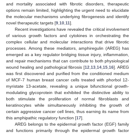
and mortality associated with fibrotic disorders, therapeutic
options remain limited, highlighting the urgent need to elucidate
the molecular mechanisms underlying fibrogenesis and identify
novel therapeutic targets [
9
,
10
,
11
].
Recent investigations have revealed the critical involvement
of various growth factors and cytokines in orchestrating the
complex cellular and molecular interactions that drive fibrotic
processes. Among these mediators, amphiregulin (AREG) has
emerged as a key regulator bridging tissue injury, inflammation,
and repair mechanisms that can contribute to both physiological
wound healing and pathological fibrosis [
12
,
13
,
14
,
15
,
16
]. AREG
was first discovered and purified from the conditioned medium
of MCF-7 human breast cancer cells treated with phorbol 12-
myristate 13-acetate, revealing a unique bifunctional growth-
modulating glycoprotein that exhibited the distinctive ability to
both stimulate the proliferation of normal fibroblasts and
keratinocytes while simultaneously inhibiting the growth of
certain aggressive cancer cell lines, thus earning its name from
this amphipathic regulatory function [
17
].
AREG belongs to the epidermal growth factor (EGF) family
and functions primarily through the epidermal growth factor