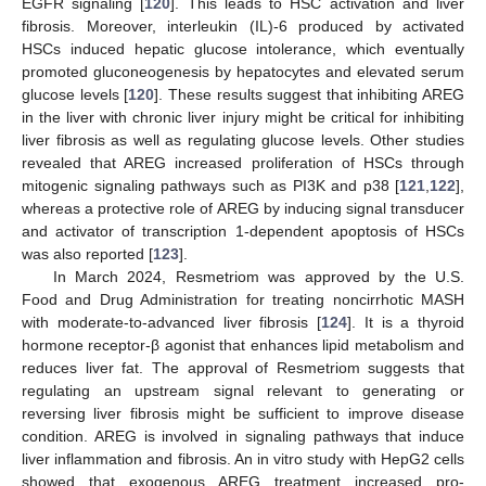
EGFR signaling [
120
]. This leads to HSC activation and liver
fibrosis. Moreover, interleukin (IL)-6 produced by activated
HSCs induced hepatic glucose intolerance, which eventually
promoted gluconeogenesis by hepatocytes and elevated serum
glucose levels [
120
]. These results suggest that inhibiting AREG
in the liver with chronic liver injury might be critical for inhibiting
liver fibrosis as well as regulating glucose levels. Other studies
revealed that AREG increased proliferation of HSCs through
mitogenic signaling pathways such as PI3K and p38 [
121
,
122
],
whereas a protective role of AREG by inducing signal transducer
and activator of transcription 1-dependent apoptosis of HSCs
was also reported [
123
].
In March 2024, Resmetriom was approved by the U.S.
Food and Drug Administration for treating noncirrhotic MASH
with moderate-to-advanced liver fibrosis [
124
]. It is a thyroid
hormone receptor-β agonist that enhances lipid metabolism and
reduces liver fat. The approval of Resmetriom suggests that
regulating an upstream signal relevant to generating or
reversing liver fibrosis might be sufficient to improve disease
condition. AREG is involved in signaling pathways that induce
liver inflammation and fibrosis. An in vitro study with HepG2 cells
showed that exogenous AREG treatment increased pro-