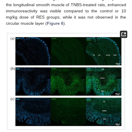
the longitudinal smooth muscle of TNBS-treated rats, enhanced
immunoreactivity was visible compared to the control or 10
mg/kg dose of RES groups, while it was not observed in the
circular muscle layer (
Figure 6
).