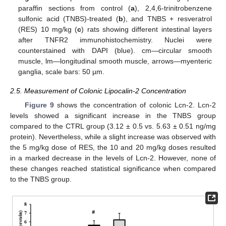
paraffin sections from control (
a
), 2,4,6-trinitrobenzene
sulfonic acid (TNBS)-treated (
b
), and TNBS + resveratrol
(RES) 10 mg/kg (
c
) rats showing different intestinal layers
after TNFR2 immunohistochemistry. Nuclei were
counterstained with DAPI (blue). cm—circular smooth
muscle, lm—longitudinal smooth muscle, arrows—myenteric
ganglia, scale bars: 50 µm.
2.5. Measurement of Colonic Lipocalin-2 Concentration
Figure 9
shows the concentration of colonic Lcn-2. Lcn-2
levels showed a significant increase in the TNBS group
compared to the CTRL group (3.12 ± 0.5 vs. 5.63 ± 0.51 ng/mg
protein). Nevertheless, while a slight increase was observed with
the 5 mg/kg dose of RES, the 10 and 20 mg/kg doses resulted
in a marked decrease in the levels of Lcn-2. However, none of
these changes reached statistical significance when compared
to the TNBS group.