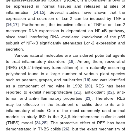
be expressed in normal tissues and released at sites of
inflammation [
14
,
15
]. Several studies have shown that the
expression and secretion of Lcn-2 can be induced by TNF-α
[
16
,
17
]. Furthermore, the inductive effect of TNF-α on Lcn-2
messenger RNA expression is dependent on NF-κB pathway,
since small interfering RNA -mediated knockdown of the p65
subunit of NF-κB significantly attenuates Lcn-2 expression and
secretion.
Various natural molecules are considered potential agents
to treat inflammatory disorders [
18
]. Among them, resveratrol
(RES) (3,5,4′-trihydroxy-trans-stilbene) is a naturally occurring
polyphenol found in a large number of various plant species
such as peanuts, grapes, and mulberries [
19
] and was identified
as a component of red wine in 1992 [
20
]. RES has been
reported to exhibit neuroprotective [
21
], antioxidant [
22
], anti-
tumor, and anti-inflammatory properties [
23
]. Therefore, RES
may be effective in the treatment of colitis due to its anti-
inflammatory effects. One of the most commonly used animal
models to study IBD is the 2,4,6-trinitrobenzene sulfonic acid
(TNBS) model [
24
,
25
]. The protective effect of RES has been
demonstrated in TNBS colitis [
26
], but the exact mechanism of