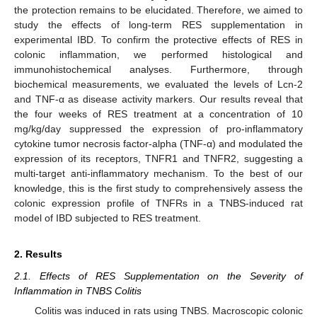
the protection remains to be elucidated. Therefore, we aimed to
study the effects of long-term RES supplementation in
experimental IBD. To confirm the protective effects of RES in
colonic inflammation, we performed histological and
immunohistochemical analyses. Furthermore, through
biochemical measurements, we evaluated the levels of Lcn-2
and TNF-α as disease activity markers. Our results reveal that
the four weeks of RES treatment at a concentration of 10
mg/kg/day suppressed the expression of pro-inflammatory
cytokine tumor necrosis factor-alpha (TNF-α) and modulated the
expression of its receptors, TNFR1 and TNFR2, suggesting a
multi-target anti-inflammatory mechanism. To the best of our
knowledge, this is the first study to comprehensively assess the
colonic expression profile of TNFRs in a TNBS-induced rat
model of IBD subjected to RES treatment.
2. Results
2.1. Effects of RES Supplementation on the Severity of
Inflammation in TNBS Colitis
Colitis was induced in rats using TNBS. Macroscopic colonic