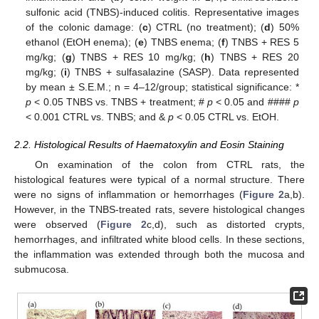
sulfonic acid (TNBS)-induced colitis. Representative images
of the colonic damage: (
c
) CTRL (no treatment); (
d
) 50%
ethanol (EtOH enema); (
e
) TNBS enema; (
f
) TNBS + RES 5
mg/kg; (
g
) TNBS + RES 10 mg/kg; (
h
) TNBS + RES 20
mg/kg; (
i
) TNBS + sulfasalazine (SASP). Data represented
by mean ± S.E.M.; n = 4–12/group; statistical significance: *
p
< 0.05 TNBS vs. TNBS + treatment; #
p
< 0.05 and ####
p
< 0.001 CTRL vs. TNBS; and &
p
< 0.05 CTRL vs. EtOH.
2.2. Histological Results of Haematoxylin and Eosin Staining
On examination of the colon from CTRL rats, the
histological features were typical of a normal structure. There
were no signs of inflammation or hemorrhages (
Figure 2
a,b).
However, in the TNBS-treated rats, severe histological changes
were observed (
Figure 2
c,d), such as distorted crypts,
hemorrhages, and infiltrated white blood cells. In these sections,
the inflammation was extended through both the mucosa and
submucosa.