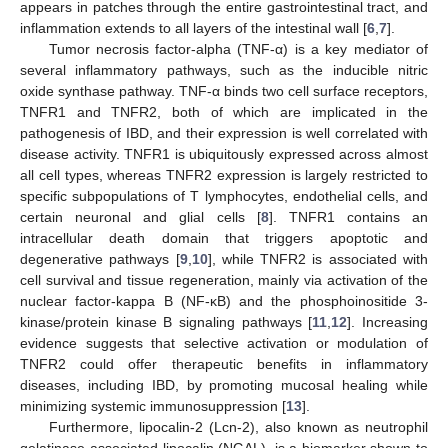
appears in patches through the entire gastrointestinal tract, and
inflammation extends to all layers of the intestinal wall [
6
,
7
].
Tumor necrosis factor-alpha (TNF-α) is a key mediator of
several inflammatory pathways, such as the inducible nitric
oxide synthase pathway. TNF-α binds two cell surface receptors,
TNFR1 and TNFR2, both of which are implicated in the
pathogenesis of IBD, and their expression is well correlated with
disease activity. TNFR1 is ubiquitously expressed across almost
all cell types, whereas TNFR2 expression is largely restricted to
specific subpopulations of T lymphocytes, endothelial cells, and
certain neuronal and glial cells [
8
]. TNFR1 contains an
intracellular death domain that triggers apoptotic and
degenerative pathways [
9
,
10
], while TNFR2 is associated with
cell survival and tissue regeneration, mainly via activation of the
nuclear factor-kappa B (NF-κB) and the phosphoinositide 3-
kinase/protein kinase B signaling pathways [
11
,
12
]. Increasing
evidence suggests that selective activation or modulation of
TNFR2 could offer therapeutic benefits in inflammatory
diseases, including IBD, by promoting mucosal healing while
minimizing systemic immunosuppression [
13
].
Furthermore, lipocalin-2 (Lcn-2), also known as neutrophil
gelatinase-associated lipocalin (NGAL), is a biomarker shown to