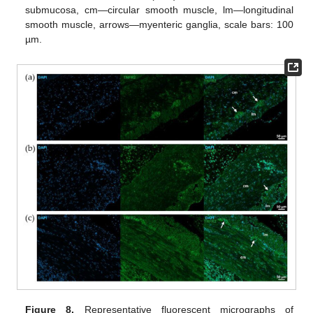
submucosa, cm—circular smooth muscle, lm—longitudinal
smooth muscle, arrows—myenteric ganglia, scale bars: 100
µm.
Figure 8.
Representative fluorescent micrographs of