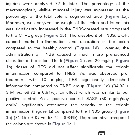
injuries were analyzed 72 h later. The percentage of the
macroscopically visible mucosal injury was expressed as the
percentage of the total colonic segmented area (
Figure 1
a).
Moreover, we analyzed the weight of the colon and found this
was significantly increased in the TNBS-treated rats compared
to the CTRL group (
Figure 1
b). The dissolvent of TNBS, EtOH,
caused marked inflammation and ulceration in the colon
compared to the healthy control (
Figure 1
d). However, the
administration of TNBS caused a much more pronounced
ulceration of the colon. The 5 (
Figure 1
f) and 20 mg/kg (
Figure
1
h) doses of RES did not affect significantly the colonic
inflammation compared to TNBS. As was observed pre-
treatment with 10 mg/kg, RES significantly diminished
inflammation compared to TNBS group (
Figure 1
g) (34.92 ±
3.64 vs. 58.72 ± 6.64%), an effect which was similar to our
positive control. As a positive control, SASP (50 mg/kg/day
orally) significantly attenuated the severity of the colonic
inflammation (
Figure 1
i) compared to the TNBS group (
Figure
1
e) (31.15 ± 6.07 vs. 58.72 ± 6.64%). Representative images of
the colons are shown in
Figure 1
c–i.