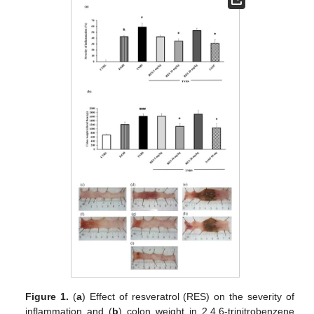
Figure 1.
(
a
) Effect of resveratrol (RES) on the severity of
inflammation and (
b
) colon weight in 2,4,6-trinitrobenzene