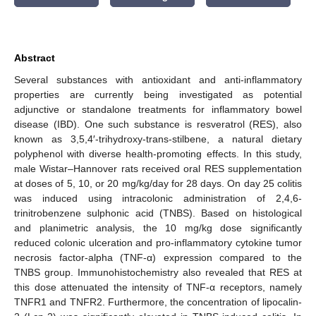
Abstract
Several substances with antioxidant and anti-inflammatory
properties are currently being investigated as potential
adjunctive or standalone treatments for inflammatory bowel
disease (IBD). One such substance is resveratrol (RES), also
known as 3,5,4′-trihydroxy-trans-stilbene, a natural dietary
polyphenol with diverse health-promoting effects. In this study,
male Wistar–Hannover rats received oral RES supplementation
at doses of 5, 10, or 20 mg/kg/day for 28 days. On day 25 colitis
was induced using intracolonic administration of 2,4,6-
trinitrobenzene sulphonic acid (TNBS). Based on histological
and planimetric analysis, the 10 mg/kg dose significantly
reduced colonic ulceration and pro-inflammatory cytokine tumor
necrosis factor-alpha (TNF-α) expression compared to the
TNBS group. Immunohistochemistry also revealed that RES at
this dose attenuated the intensity of TNF-α receptors, namely
TNFR1 and TNFR2. Furthermore, the concentration of lipocalin-