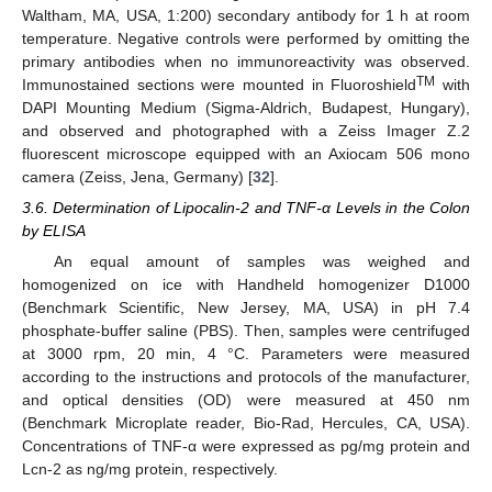
Waltham, MA, USA, 1:200) secondary antibody for 1 h at room
temperature. Negative controls were performed by omitting the
primary antibodies when no immunoreactivity was observed.
TM
Immunostained sections were mounted in Fluoroshield
with
DAPI Mounting Medium (Sigma-Aldrich, Budapest, Hungary),
and observed and photographed with a Zeiss Imager Z.2
fluorescent microscope equipped with an Axiocam 506 mono
camera (Zeiss, Jena, Germany) [
32
].
3.6. Determination of Lipocalin-2 and TNF-α Levels in the Colon
by ELISA
An equal amount of samples was weighed and
homogenized on ice with Handheld homogenizer D1000
(Benchmark Scientific, New Jersey, MA, USA) in pH 7.4
phosphate-buffer saline (PBS). Then, samples were centrifuged
at 3000 rpm, 20 min, 4 °C. Parameters were measured
according to the instructions and protocols of the manufacturer,
and optical densities (OD) were measured at 450 nm
(Benchmark Microplate reader, Bio-Rad, Hercules, CA, USA).
Concentrations of TNF-α were expressed as pg/mg protein and
Lcn-2 as ng/mg protein, respectively.