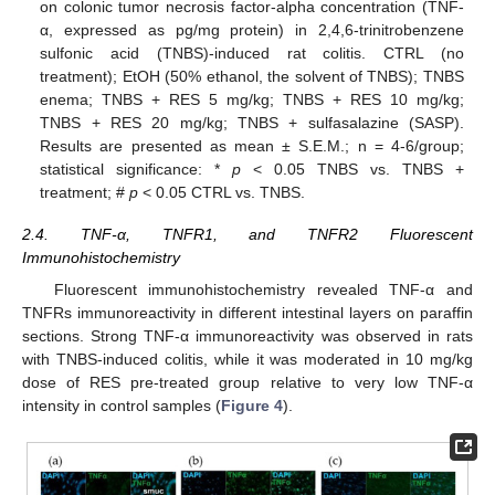
on colonic tumor necrosis factor-alpha concentration (TNF-
α, expressed as pg/mg protein) in 2,4,6-trinitrobenzene
sulfonic acid (TNBS)-induced rat colitis. CTRL (no
treatment); EtOH (50% ethanol, the solvent of TNBS); TNBS
enema; TNBS + RES 5 mg/kg; TNBS + RES 10 mg/kg;
TNBS + RES 20 mg/kg; TNBS + sulfasalazine (SASP).
Results are presented as mean ± S.E.M.; n = 4-6/group;
statistical significance: *
p
< 0.05 TNBS vs. TNBS +
treatment; #
p
< 0.05 CTRL vs. TNBS.
2.4. TNF-α, TNFR1, and TNFR2 Fluorescent
Immunohistochemistry
Fluorescent immunohistochemistry revealed TNF-α and
TNFRs immunoreactivity in different intestinal layers on paraffin
sections. Strong TNF-α immunoreactivity was observed in rats
with TNBS-induced colitis, while it was moderated in 10 mg/kg
dose of RES pre-treated group relative to very low TNF-α
intensity in control samples (
Figure 4
).