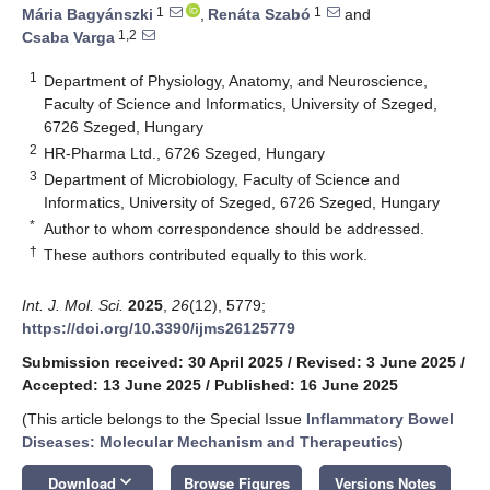
1
1
Mária Bagyánszki
,
Renáta Szabó
and
1,2
Csaba Varga
1
Department of Physiology, Anatomy, and Neuroscience,
Faculty of Science and Informatics, University of Szeged,
6726 Szeged, Hungary
2
HR-Pharma Ltd., 6726 Szeged, Hungary
3
Department of Microbiology, Faculty of Science and
Informatics, University of Szeged, 6726 Szeged, Hungary
*
Author to whom correspondence should be addressed.
†
These authors contributed equally to this work.
Int. J. Mol. Sci.
2025
,
26
(12), 5779;
https://doi.org/10.3390/ijms26125779
Submission received: 30 April 2025
/
Revised: 3 June 2025
/
Accepted: 13 June 2025
/
Published: 16 June 2025
(This article belongs to the Special Issue
Inflammatory Bowel
Diseases: Molecular Mechanism and Therapeutics
)
keyboard_arrow_down
Download
Browse Figures
Versions Notes