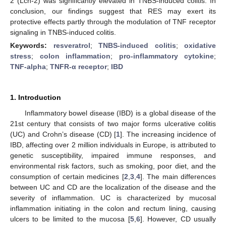
2 (Lcn-2) was significantly elevated in TNBS-induced colitis. In
conclusion, our findings suggest that RES may exert its
protective effects partly through the modulation of TNF receptor
signaling in TNBS-induced colitis.
Keywords:
resveratrol
;
TNBS-induced colitis
;
oxidative
stress
;
colon inflammation
;
pro-inflammatory cytokine
;
TNF-alpha
;
TNFR-α receptor
;
IBD
1. Introduction
Inflammatory bowel disease (IBD) is a global disease of the
21st century that consists of two major forms ulcerative colitis
(UC) and Crohn’s disease (CD) [
1
]. The increasing incidence of
IBD, affecting over 2 million individuals in Europe, is attributed to
genetic susceptibility, impaired immune responses, and
environmental risk factors, such as smoking, poor diet, and the
consumption of certain medicines [
2
,
3
,
4
]. The main differences
between UC and CD are the localization of the disease and the
severity of inflammation. UC is characterized by mucosal
inflammation initiating in the colon and rectum lining, causing
ulcers to be limited to the mucosa [
5
,
6
]. However, CD usually