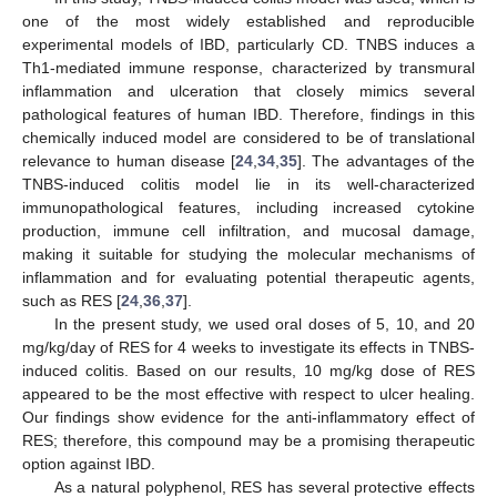
one of the most widely established and reproducible
experimental models of IBD, particularly CD. TNBS induces a
Th1-mediated immune response, characterized by transmural
inflammation and ulceration that closely mimics several
pathological features of human IBD. Therefore, findings in this
chemically induced model are considered to be of translational
relevance to human disease [
24
,
34
,
35
]. The advantages of the
TNBS-induced colitis model lie in its well-characterized
immunopathological features, including increased cytokine
production, immune cell infiltration, and mucosal damage,
making it suitable for studying the molecular mechanisms of
inflammation and for evaluating potential therapeutic agents,
such as RES [
24
,
36
,
37
].
In the present study, we used oral doses of 5, 10, and 20
mg/kg/day of RES for 4 weeks to investigate its effects in TNBS-
induced colitis. Based on our results, 10 mg/kg dose of RES
appeared to be the most effective with respect to ulcer healing.
Our findings show evidence for the anti-inflammatory effect of
RES; therefore, this compound may be a promising therapeutic
option against IBD.
As a natural polyphenol, RES has several protective effects