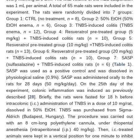
was 1 mL per animal. A total of 65 male rats were included in the
experiment. The rats were randomly divided into 7 groups:
Group 1: CTRL (no treatment,
n
= 8), Group 2: 50% EtOH (50%
EtOH enema,
n
= 6), Group 3: TNBS-induced colitis (TNBS
enema,
n
= 12), Group 4: Resveratrol pre-treated group (5
mg/kg) + TNBS-induced colitis rats (
n
= 10), Group 5:
Resveratrol pre-treated group (10 mg/kg) +TNBS-induced colitis
rats (
n
= 13), Group 6: Resveratrol pre-treated group (20 mg/kg)
+ TNBS-induced colitis rats (
n
= 10), Group 7: SASP
(sulfasalazine) + TNBS-induced colitis rats (
n
= 6) (
Table 1
).
SASP was used as a positive control and was dissolved in
physiological saline (0.9%). SASP was administered orally to the
rats for 28 days (50 mg/kg/day). On the 25th day of the
experiment, colonic inflammation was induced as previously
described [
28
]. Briefly, the rats were fasted for 18 h before
intracolonic (i.c.) administration of TNBS in a dose of 10 mg/rat,
dissolved in 50% EtOH. TNBS was purchased from Sigma-
Aldrich (Budapest, Hungary). The procedure was carried out
with an 8 cm-long polyethylene cannula, under thiopental
anesthesia (intraperitoneal (i.p.) 40 mg/kg). Then, i.c.-treated
animals were kept in a vertical position for one minute to inhibit