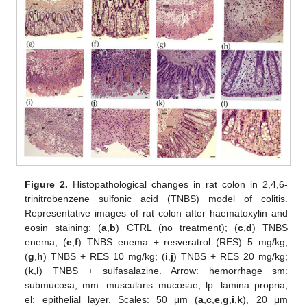
Figure 2.
Histopathological changes in rat colon in 2,4,6-
trinitrobenzene sulfonic acid (TNBS) model of colitis.
Representative images of rat colon after haematoxylin and
eosin staining: (
a
,
b
) CTRL (no treatment); (
c
,
d
) TNBS
enema; (
e
,
f
) TNBS enema + resveratrol (RES) 5 mg/kg;
(
g
,
h
) TNBS + RES 10 mg/kg; (
i
,
j
) TNBS + RES 20 mg/kg;
(
k
,
l
) TNBS + sulfasalazine. Arrow: hemorrhage sm:
submucosa, mm: muscularis mucosae, lp: lamina propria,
el: epithelial layer. Scales: 50 μm (
a
,
c
,
e
,
g
,
i
,
k
), 20 μm