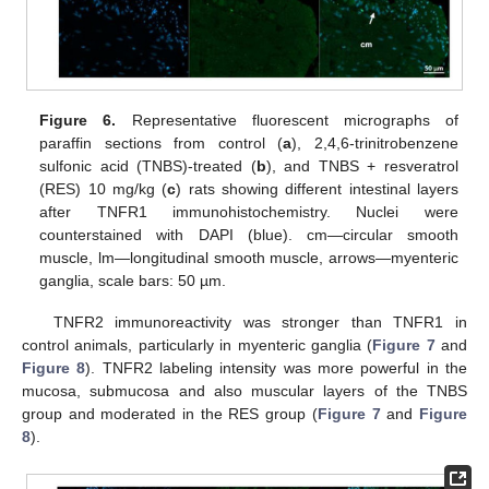
Figure 6.
Representative fluorescent micrographs of
paraffin sections from control (
a
), 2,4,6-trinitrobenzene
sulfonic acid (TNBS)-treated (
b
), and TNBS + resveratrol
(RES) 10 mg/kg (
c
) rats showing different intestinal layers
after TNFR1 immunohistochemistry. Nuclei were
counterstained with DAPI (blue). cm—circular smooth
muscle, lm—longitudinal smooth muscle, arrows—myenteric
ganglia, scale bars: 50 µm.
TNFR2 immunoreactivity was stronger than TNFR1 in
control animals, particularly in myenteric ganglia (
Figure 7
and
Figure 8
). TNFR2 labeling intensity was more powerful in the
mucosa, submucosa and also muscular layers of the TNBS
group and moderated in the RES group (
Figure 7
and
Figure
8
).