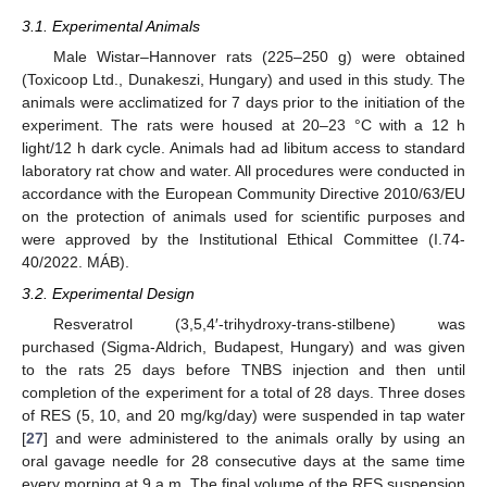
3.1. Experimental Animals
Male Wistar–Hannover rats (225–250 g) were obtained
(Toxicoop Ltd., Dunakeszi, Hungary) and used in this study. The
animals were acclimatized for 7 days prior to the initiation of the
experiment. The rats were housed at 20–23 °C with a 12 h
light/12 h dark cycle. Animals had ad libitum access to standard
laboratory rat chow and water. All procedures were conducted in
accordance with the European Community Directive 2010/63/EU
on the protection of animals used for scientific purposes and
were approved by the Institutional Ethical Committee (I.74-
40/2022. MÁB).
3.2. Experimental Design
Resveratrol (3,5,4′-trihydroxy-trans-stilbene) was
purchased (Sigma-Aldrich, Budapest, Hungary) and was given
to the rats 25 days before TNBS injection and then until
completion of the experiment for a total of 28 days. Three doses
of RES (5, 10, and 20 mg/kg/day) were suspended in tap water
[
27
] and were administered to the animals orally by using an
oral gavage needle for 28 consecutive days at the same time
every morning at 9 a.m. The final volume of the RES suspension