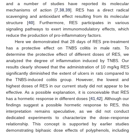
and a number of studies have reported its molecular
mechanisms of action [
7
,
38
,
39
]. RES has a direct radical
scavenging and antioxidant effect resulting from its molecular
structure [
40
]. Furthermore, RES participates in various
signaling pathways to exert immunomodulatory effects, which
reduce the production of pro-inflammatory factors.
Here we demonstrated that 28 days of RES pre-treatment
has a protective effect on TNBS colitis in male rats. To
determine the protective effect of different doses of RES, we
analyzed the degree of inflammation induced by TNBS. Our
results clearly showed that the administration of 10 mg/kg RES
significantly diminished the extent of ulcers in rats compared to
the TNBS-induced colitis group. However, the lowest and
highest doses of RES in our current study did not appear to be
effective. As a possible explanation, it is conceivable that RES
has a hormetic response in different doses [
41
,
42
]. Although our
findings suggest a possible hormetic response to RES, this
interpretation remains speculative, as we did not conduct
dedicated experiments to characterize the dose–response
relationship. This concept is supported by earlier studies
demonstrating biphasic dose effects of polyphenols, including