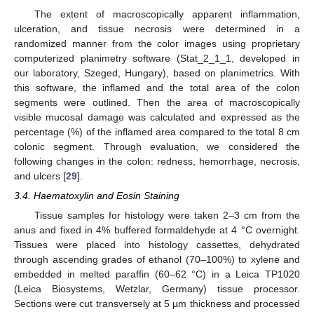
The extent of macroscopically apparent inflammation,
ulceration, and tissue necrosis were determined in a
randomized manner from the color images using proprietary
computerized planimetry software (Stat_2_1_1, developed in
our laboratory, Szeged, Hungary), based on planimetrics. With
this software, the inflamed and the total area of the colon
segments were outlined. Then the area of macroscopically
visible mucosal damage was calculated and expressed as the
percentage (%) of the inflamed area compared to the total 8 cm
colonic segment. Through evaluation, we considered the
following changes in the colon: redness, hemorrhage, necrosis,
and ulcers [
29
].
3.4. Haematoxylin and Eosin Staining
Tissue samples for histology were taken 2–3 cm from the
anus and fixed in 4% buffered formaldehyde at 4 °C overnight.
Tissues were placed into histology cassettes, dehydrated
through ascending grades of ethanol (70–100%) to xylene and
embedded in melted paraffin (60–62 °C) in a Leica TP1020
(Leica Biosystems, Wetzlar, Germany) tissue processor.
Sections were cut transversely at 5 µm thickness and processed