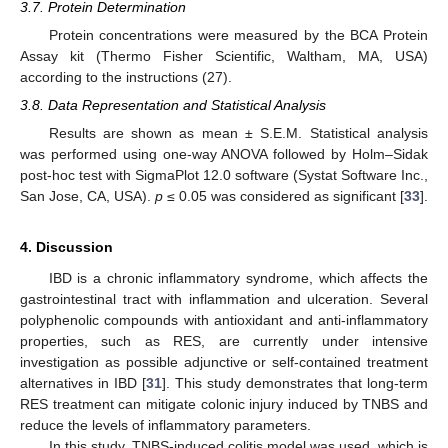
3.7. Protein Determination
Protein concentrations were measured by the BCA Protein
Assay kit (Thermo Fisher Scientific, Waltham, MA, USA)
according to the instructions (27).
3.8. Data Representation and Statistical Analysis
Results are shown as mean ± S.E.M. Statistical analysis
was performed using one-way ANOVA followed by Holm–Sidak
post-hoc test with SigmaPlot 12.0 software (Systat Software Inc.,
San Jose, CA, USA).
p
≤ 0.05 was considered as significant [
33
].
4. Discussion
IBD is a chronic inflammatory syndrome, which affects the
gastrointestinal tract with inflammation and ulceration. Several
polyphenolic compounds with antioxidant and anti-inflammatory
properties, such as RES, are currently under intensive
investigation as possible adjunctive or self-contained treatment
alternatives in IBD [
31
]. This study demonstrates that long-term
RES treatment can mitigate colonic injury induced by TNBS and
reduce the levels of inflammatory parameters.
In this study, TNBS-induced colitis model was used, which is