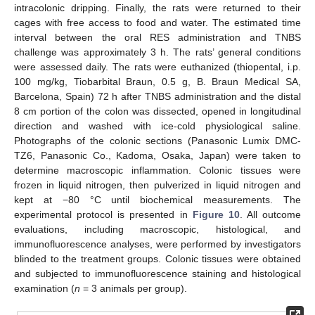
intracolonic dripping. Finally, the rats were returned to their
cages with free access to food and water. The estimated time
interval between the oral RES administration and TNBS
challenge was approximately 3 h. The rats’ general conditions
were assessed daily. The rats were euthanized (thiopental, i.p.
100 mg/kg, Tiobarbital Braun, 0.5 g, B. Braun Medical SA,
Barcelona, Spain) 72 h after TNBS administration and the distal
8 cm portion of the colon was dissected, opened in longitudinal
direction and washed with ice-cold physiological saline.
Photographs of the colonic sections (Panasonic Lumix DMC-
TZ6, Panasonic Co., Kadoma, Osaka, Japan) were taken to
determine macroscopic inflammation. Colonic tissues were
frozen in liquid nitrogen, then pulverized in liquid nitrogen and
kept at −80 °C until biochemical measurements. The
experimental protocol is presented in
Figure 10
. All outcome
evaluations, including macroscopic, histological, and
immunofluorescence analyses, were performed by investigators
blinded to the treatment groups. Colonic tissues were obtained
and subjected to immunofluorescence staining and histological
examination (
n
= 3 animals per group).