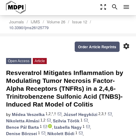
zoom_out_map
search
menu
Journals
IJMS
Volume 26
Issue 12
10.3390/ijms26125779
settings
Order Article Reprints
Open Access
Article
Resveratrol Mitigates Inflammation by
Modulating Tumor Necrosis Factor-
Alpha Receptors (TNFRs) in a 2,4,6-
Trinitrobenzene Sulfonic Acid (TNBS)-
Induced Rat Model of Colitis
1,2,*,†
2,3,†
by
Médea Veszelka
,
József Hegyközi
,
1,2
1
Nikoletta Almási
,
Szilvia Török
,
1
1
Bence Pál Barta
,
Izabella Nagy
,
1
1
Denise Börzsei
,
Nikolett Bódi
,