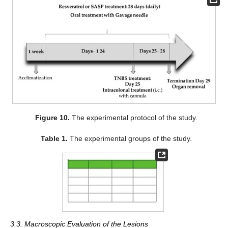
Figure 10.
The experimental protocol of the study.
Table 1.
The experimental groups of the study.
3.3. Macroscopic Evaluation of the Lesions