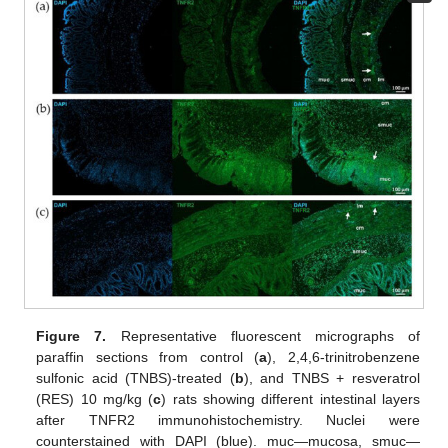
Figure 7.
Representative fluorescent micrographs of
paraffin sections from control (
a
), 2,4,6-trinitrobenzene
sulfonic acid (TNBS)-treated (
b
), and TNBS + resveratrol
(RES) 10 mg/kg (
c
) rats showing different intestinal layers
after TNFR2 immunohistochemistry. Nuclei were
counterstained with DAPI (blue). muc—mucosa, smuc—