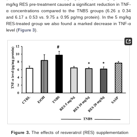
mg/kg RES pre-treatment caused a significant reduction in TNF-
α concentrations compared to the TNBS groups (6.26 ± 0.34
and 6.17 ± 0.53 vs. 9.75 ± 0.95 pg/mg protein). In the 5 mg/kg
RES-treated group we also found a marked decrease in TNF-α
level (
Figure 3
).
Figure 3.
The effects of resveratrol (RES) supplementation