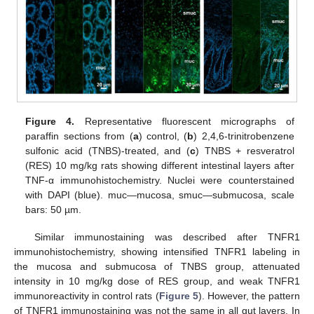
Figure 4.
Representative fluorescent micrographs of
paraffin sections from (
a
) control, (
b
) 2,4,6-trinitrobenzene
sulfonic acid (TNBS)-treated, and (
c
) TNBS + resveratrol
(RES) 10 mg/kg rats showing different intestinal layers after
TNF-α immunohistochemistry. Nuclei were counterstained
with DAPI (blue). muc—mucosa, smuc—submucosa, scale
bars: 50 µm.
Similar immunostaining was described after TNFR1
immunohistochemistry, showing intensified TNFR1 labeling in
the mucosa and submucosa of TNBS group, attenuated
intensity in 10 mg/kg dose of RES group, and weak TNFR1
immunoreactivity in control rats (
Figure 5
). However, the pattern
of TNFR1 immunostaining was not the same in all gut layers. In