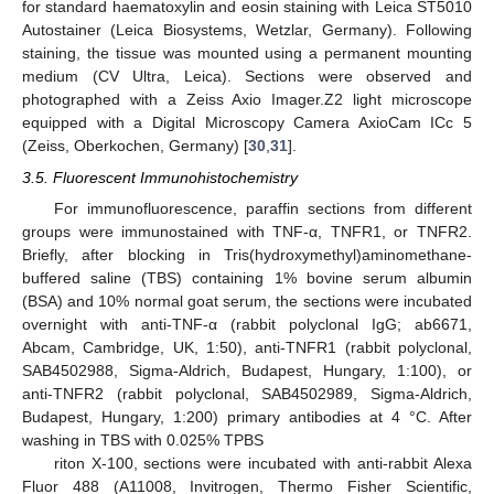
for standard haematoxylin and eosin staining with Leica ST5010
Autostainer (Leica Biosystems, Wetzlar, Germany). Following
staining, the tissue was mounted using a permanent mounting
medium (CV Ultra, Leica). Sections were observed and
photographed with a Zeiss Axio Imager.Z2 light microscope
equipped with a Digital Microscopy Camera AxioCam ICc 5
(Zeiss, Oberkochen, Germany) [
30
,
31
].
3.5. Fluorescent Immunohistochemistry
For immunofluorescence, paraffin sections from different
groups were immunostained with TNF-α, TNFR1, or TNFR2.
Briefly, after blocking in Tris(hydroxymethyl)aminomethane-
buffered saline (TBS) containing 1% bovine serum albumin
(BSA) and 10% normal goat serum, the sections were incubated
overnight with anti-TNF-α (rabbit polyclonal IgG; ab6671,
Abcam, Cambridge, UK, 1:50), anti-TNFR1 (rabbit polyclonal,
SAB4502988, Sigma-Aldrich, Budapest, Hungary, 1:100), or
anti-TNFR2 (rabbit polyclonal, SAB4502989, Sigma-Aldrich,
Budapest, Hungary, 1:200) primary antibodies at 4 °C. After
washing in TBS with 0.025% TPBS
riton X-100, sections were incubated with anti-rabbit Alexa
Fluor 488 (A11008, Invitrogen, Thermo Fisher Scientific,