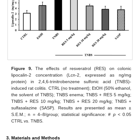
Figure 9.
The effects of resveratrol (RES) on colonic
lipocalin-2 concentration (Lcn-2, expressed as ng/mg
protein) in 2,4,6-trinitrobenzene sulfonic acid (TNBS)-
induced rat colitis. CTRL (no treatment); EtOH (50% ethanol,
the solvent of TNBS); TNBS enema; TNBS + RES 5 mg/kg;
TNBS + RES 10 mg/kg; TNBS + RES 20 mg/kg; TNBS +
sulfasalazine (SASP). Results are presented as mean ±
S.E.M.; n = 4–8/group; statistical significance: #
p
< 0.05
CTRL vs. TNBS.
3. Materials and Methods