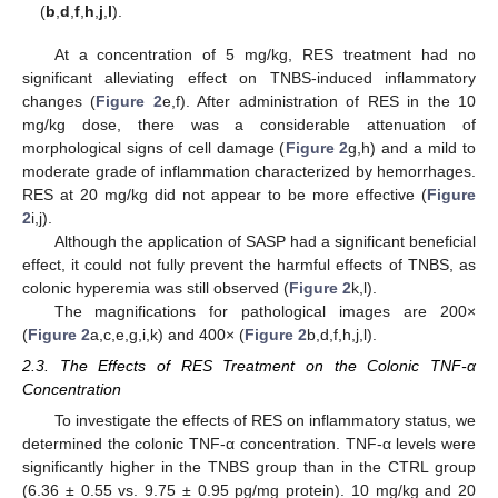
(
b
,
d
,
f
,
h
,
j
,
l
).
At a concentration of 5 mg/kg, RES treatment had no
significant alleviating effect on TNBS-induced inflammatory
changes (
Figure 2
e,f). After administration of RES in the 10
mg/kg dose, there was a considerable attenuation of
morphological signs of cell damage (
Figure 2
g,h) and a mild to
moderate grade of inflammation characterized by hemorrhages.
RES at 20 mg/kg did not appear to be more effective (
Figure
2
i,j).
Although the application of SASP had a significant beneficial
effect, it could not fully prevent the harmful effects of TNBS, as
colonic hyperemia was still observed (
Figure 2
k,l).
The magnifications for pathological images are 200×
(
Figure 2
a,c,e,g,i,k) and 400× (
Figure 2
b,d,f,h,j,l).
2.3. The Effects of RES Treatment on the Colonic TNF-α
Concentration
To investigate the effects of RES on inflammatory status, we
determined the colonic TNF-α concentration. TNF-α levels were
significantly higher in the TNBS group than in the CTRL group
(6.36 ± 0.55 vs. 9.75 ± 0.95 pg/mg protein). 10 mg/kg and 20