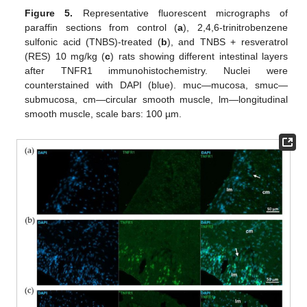
Figure 5.
Representative fluorescent micrographs of
paraffin sections from control (
a
), 2,4,6-trinitrobenzene
sulfonic acid (TNBS)-treated (
b
), and TNBS + resveratrol
(RES) 10 mg/kg (
c
) rats showing different intestinal layers
after TNFR1 immunohistochemistry. Nuclei were
counterstained with DAPI (blue). muc—mucosa, smuc—
submucosa, cm—circular smooth muscle, lm—longitudinal
smooth muscle, scale bars: 100 µm.