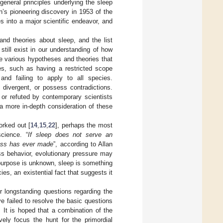
general principles underlying the sleep
’s pioneering discovery in 1953 of the
into a major scientific endeavor, and
d theories about sleep, and the list
still exist in our understanding of how
he various hypotheses and theories that
es, such as having a restricted scope
, and failing to apply to all species.
 divergent, or possess contradictions.
 or refuted by contemporary scientists
 a more in-depth consideration of these
orked out [
14
,
15
,
22
], perhaps the most
cience. “
If sleep does not serve an
ocess has ever made
”, according to Allan
ess behavior, evolutionary pressure may
 purpose is unknown, sleep is something
es, an existential fact that suggests it
r longstanding questions regarding the
e failed to resolve the basic questions
 It is hoped that a combination of the
ely focus the hunt for the primordial