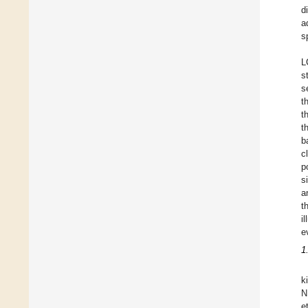
d
a
s
L
s
s
t
t
t
b
c
p
s
a
t
i
e
1
k
N
e