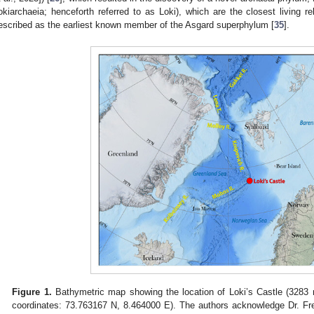
okiarchaeia; henceforth referred to as Loki), which are the closest living rel
escribed as the earliest known member of the Asgard superphylum [
35
].
Figure 1.
Bathymetric map showing the location of Loki’s Castle (3283 m
coordinates: 73.763167 N, 8.464000 E). The authors acknowledge Dr. Fre