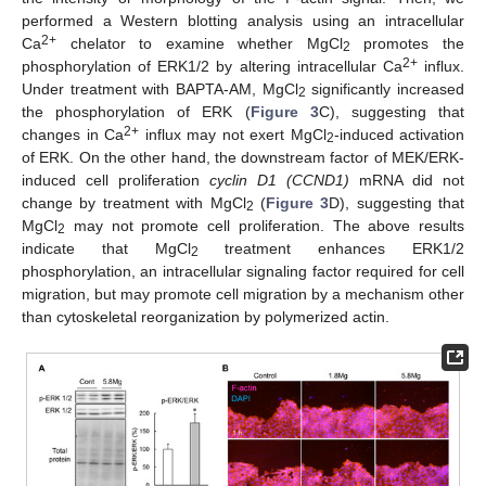
performed a Western blotting analysis using an intracellular
2+
Ca
chelator to examine whether MgCl
promotes the
2
2+
phosphorylation of ERK1/2 by altering intracellular Ca
influx.
Under treatment with BAPTA-AM, MgCl
significantly increased
2
the phosphorylation of ERK (
Figure 3
C), suggesting that
2+
changes in Ca
influx may not exert MgCl
-induced activation
2
of ERK. On the other hand, the downstream factor of MEK/ERK-
induced cell proliferation
cyclin D1 (CCND1)
mRNA did not
change by treatment with MgCl
(
Figure 3
D), suggesting that
2
MgCl
may not promote cell proliferation. The above results
2
indicate that MgCl
treatment enhances ERK1/2
2
phosphorylation, an intracellular signaling factor required for cell
migration, but may promote cell migration by a mechanism other
than cytoskeletal reorganization by polymerized actin.