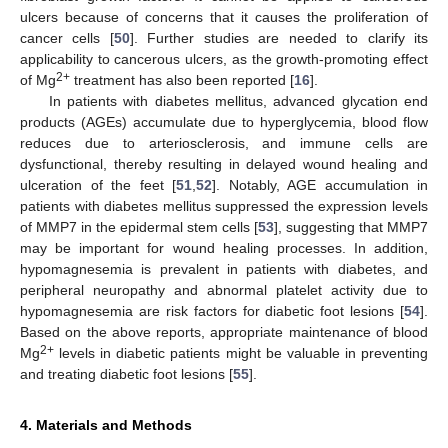
ulcers because of concerns that it causes the proliferation of
cancer cells [
50
]. Further studies are needed to clarify its
applicability to cancerous ulcers, as the growth-promoting effect
2+
of Mg
treatment has also been reported [
16
].
In patients with diabetes mellitus, advanced glycation end
products (AGEs) accumulate due to hyperglycemia, blood flow
reduces due to arteriosclerosis, and immune cells are
dysfunctional, thereby resulting in delayed wound healing and
ulceration of the feet [
51
,
52
]. Notably, AGE accumulation in
patients with diabetes mellitus suppressed the expression levels
of MMP7 in the epidermal stem cells [
53
], suggesting that MMP7
may be important for wound healing processes. In addition,
hypomagnesemia is prevalent in patients with diabetes, and
peripheral neuropathy and abnormal platelet activity due to
hypomagnesemia are risk factors for diabetic foot lesions [
54
].
Based on the above reports, appropriate maintenance of blood
2+
Mg
levels in diabetic patients might be valuable in preventing
and treating diabetic foot lesions [
55
].
4. Materials and Methods