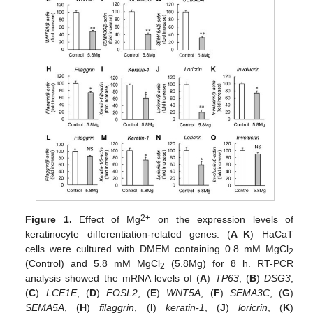
2+
Figure 1.
Effect of Mg
on the expression levels of
keratinocyte differentiation-related genes. (
A
–
K
) HaCaT
cells were cultured with DMEM containing 0.8 mM MgCl
2
(Control) and 5.8 mM MgCl
(5.8Mg) for 8 h. RT-PCR
2
analysis showed the mRNA levels of (
A
)
TP63
, (
B
)
DSG3
,
(
C
)
LCE1E
, (
D
)
FOSL2
, (
E
)
WNT5A
, (
F
)
SEMA3C
, (
G
)
SEMA5A
, (
H
)
filaggrin
, (
I
)
keratin-1
, (
J
)
loricrin
, (
K
)