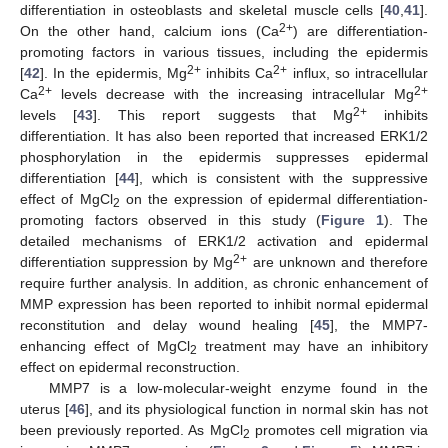
differentiation in osteoblasts and skeletal muscle cells [
40
,
41
].
2+
On the other hand, calcium ions (Ca
) are differentiation-
promoting factors in various tissues, including the epidermis
2+
2+
[
42
]. In the epidermis, Mg
inhibits Ca
influx, so intracellular
2+
2+
Ca
levels decrease with the increasing intracellular Mg
2+
levels [
43
]. This report suggests that Mg
inhibits
differentiation. It has also been reported that increased ERK1/2
phosphorylation in the epidermis suppresses epidermal
differentiation [
44
], which is consistent with the suppressive
effect of MgCl
on the expression of epidermal differentiation-
2
promoting factors observed in this study (
Figure 1
). The
detailed mechanisms of ERK1/2 activation and epidermal
2+
differentiation suppression by Mg
are unknown and therefore
require further analysis. In addition, as chronic enhancement of
MMP expression has been reported to inhibit normal epidermal
reconstitution and delay wound healing [
45
], the MMP7-
enhancing effect of MgCl
treatment may have an inhibitory
2
effect on epidermal reconstruction.
MMP7 is a low-molecular-weight enzyme found in the
uterus [
46
], and its physiological function in normal skin has not
been previously reported. As MgCl
promotes cell migration via
2