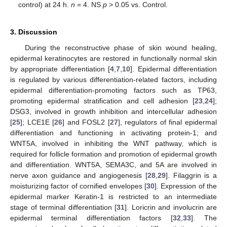
control) at 24 h.
n
= 4. NS
p
> 0.05 vs. Control.
3. Discussion
During the reconstructive phase of skin wound healing,
epidermal keratinocytes are restored in functionally normal skin
by appropriate differentiation [
4
,
7
,
10
]. Epidermal differentiation
is regulated by various differentiation-related factors, including
epidermal differentiation-promoting factors such as TP63,
promoting epidermal stratification and cell adhesion [
23
,
24
];
DSG3, involved in growth inhibition and intercellular adhesion
[
25
]; LCE1E [
26
] and FOSL2 [
27
], regulators of final epidermal
differentiation and functioning in activating protein-1; and
WNT5A, involved in inhibiting the WNT pathway, which is
required for follicle formation and promotion of epidermal growth
and differentiation. WNT5A, SEMA3C, and 5A are involved in
nerve axon guidance and angiogenesis [
28
,
29
]. Filaggrin is a
moisturizing factor of cornified envelopes [
30
]. Expression of the
epidermal marker Keratin-1 is restricted to an intermediate
stage of terminal differentiation [
31
]. Loricrin and involucrin are
epidermal terminal differentiation factors [
32
,
33
]. The