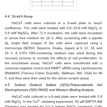
12. May
13. May
14. May
15. May
16. May
17. May
18. May
19. May
20. May
22. May
23. May
24. May
25. May
26. May
27. May
28. May
29. May
30. May
1. Jun
2. Jun
3. Jun
4. Jun
5. Jun
6. Jun
7. Jun
8. Jun
9. Jun
11. Jun
12. Jun
13. Jun
14. Jun
15. Jun
16. Jun
17. Jun
18. Jun
19. Jun
21. Jun
22. Jun
23. Jun
24. Jun
25. Jun
26. Jun
27. Jun
28. Jun
29. Jun
1. Jul
2. Jul
3. Jul
4. Jul
5. Jul
6. Jul
7. Jul
8. Jul
9. Jul
11. Jul
12. Jul
13. Jul
14. Jul
15. Jul
16. Jul
17. Jul
18. Jul
19. Jul
21. Jul
22. Jul
23. Jul
24. Jul
25. Jul
26. Jul
27. Jul
28. Jul
29. Jul
31. Jul
1. Aug
2. Aug
3. Aug
4. Aug
5. Aug
6. Aug
7. Aug
8. Aug
4.4. Scratch Assay
HaCaT cells were cultured in a 6-well plate to reach
confluence. The cells were treated with 0.8–10.8 mM MgCl
or
2
5.8 mM MgSO
. After 72 h incubation, the cells were incubated
4
in serum-free medium for 16 h. After scratching with a pipette
tip, bright field images of the cells were captured using a
microscope (BZ810, Keyence, Osaka, Japan) at 0, 12, 18, and
24 h. A 0.5% FBS-containing medium was used during the
recovery process to exclude the effects of cell proliferation. In
the knockdown assay, HaCaT cells were transfected with a
universal negative control and MMP7 siRNA using Lipofectamine
RNAiMAX (Thermo Fisher Scientific, Waltham, MA, USA) for 48
h, and they were then used for the above scratch assay.
4.5. Sodium Dodecyl Sulfate (SDS)-Polyacrylamide Gel
Electrophoresis (SDS-PAGE) and Western Blotting Analysis
HaCaT cells cultured in a 6-well plate were treated with 5.8
2+
mM MgCl
. In the Ca
chelating experiment, 50 µM BAPTA-AM
2
(Dojindo) was treated for 0.5 h before MgCl
treatment. Cells