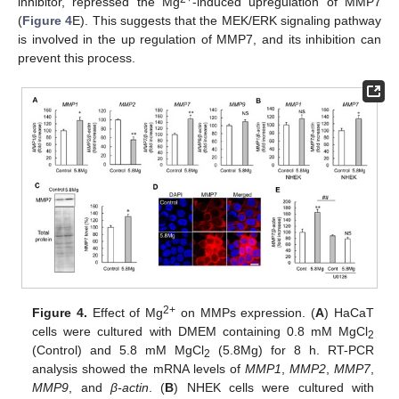
inhibitor, repressed the Mg
-induced upregulation of MMP7
(
Figure 4
E). This suggests that the MEK/ERK signaling pathway
is involved in the up regulation of MMP7, and its inhibition can
prevent this process.
2+
Figure 4.
Effect of Mg
on MMPs expression. (
A
) HaCaT
cells were cultured with DMEM containing 0.8 mM MgCl
2
(Control) and 5.8 mM MgCl
(5.8Mg) for 8 h. RT-PCR
2
analysis showed the mRNA levels of
MMP1
,
MMP2
,
MMP7
,
MMP9
, and
β-actin
. (
B
) NHEK cells were cultured with