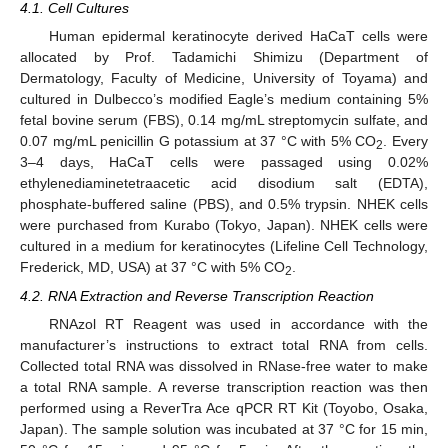
4.1. Cell Cultures
Human epidermal keratinocyte derived HaCaT cells were
allocated by Prof. Tadamichi Shimizu (Department of
Dermatology, Faculty of Medicine, University of Toyama) and
cultured in Dulbecco’s modified Eagle’s medium containing 5%
fetal bovine serum (FBS), 0.14 mg/mL streptomycin sulfate, and
0.07 mg/mL penicillin G potassium at 37 °C with 5% CO
. Every
2
3–4 days, HaCaT cells were passaged using 0.02%
ethylenediaminetetraacetic acid disodium salt (EDTA),
phosphate-buffered saline (PBS), and 0.5% trypsin. NHEK cells
were purchased from Kurabo (Tokyo, Japan). NHEK cells were
cultured in a medium for keratinocytes (Lifeline Cell Technology,
Frederick, MD, USA) at 37 °C with 5% CO
.
2
4.2. RNA Extraction and Reverse Transcription Reaction
RNAzol RT Reagent was used in accordance with the
manufacturer’s instructions to extract total RNA from cells.
Collected total RNA was dissolved in RNase-free water to make
a total RNA sample. A reverse transcription reaction was then
performed using a ReverTra Ace qPCR RT Kit (Toyobo, Osaka,
Japan). The sample solution was incubated at 37 °C for 15 min,