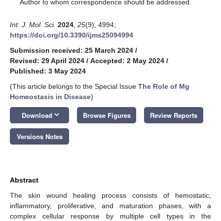
*
Author to whom correspondence should be addressed.
Int. J. Mol. Sci.
2024
,
25
(9), 4994;
https://doi.org/10.3390/ijms25094994
Submission received: 25 March 2024
/
Revised: 29 April 2024
/
Accepted: 2 May 2024
/
Published: 3 May 2024
(This article belongs to the Special Issue
The Role of Mg
Homeostasis in Disease
)
keyboard_arrow_down
Download
Browse Figures
Review Reports
Versions Notes
Abstract
The skin wound healing process consists of hemostatic,
inflammatory, proliferative, and maturation phases, with a
complex cellular response by multiple cell types in the