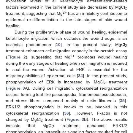
expression levels of all keratinocyte differentiation-related
factors examined in the current study are decreased by MgCl
2
2+
treatment, suggesting that Mg
has an inhibitory contribution to
epidermal re-differentiation in the late stages of skin wound
healing.
During the proliferative phase of wound healing, epidermal
keratinocyte migration, which occludes the wound edge, is an
essential phenomenon [
10
]. In the present study, MgCl
2
treatment enhances cell migration capacity in the scratch assay
2+
(
Figure 2
), suggesting that Mg
promotes wound healing
during the early stages of healing when cell migration is required
to seal the wound. Activation of ERK is essential for the
migratory abilities of epidermal cells [
34
]. In the present study,
phosphorylation of ERK is increased by MgCl
treatment
2
(
Figure 3
A). During cell migration, cytoskeletal reorganization
occurs, forming leaf-like pseudopodia, filamentous pseudopodia,
and stress fibers composed mainly of actin filaments [
35
].
ERK1/2 phosphorylation is known to be involved in this
cytoskeletal reorganization [
36
]. However, F-actin is not
changed by MgCl
treatment (
Figure 3
B). The above results
2
indicate that MgCl
treatment enhances ERK1/2
2
phosphorylation, an intracellular signaling factor required for cell