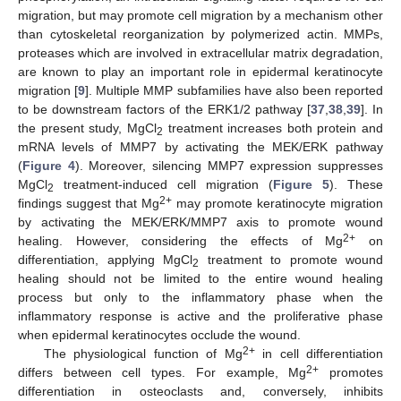
migration, but may promote cell migration by a mechanism other
than cytoskeletal reorganization by polymerized actin. MMPs,
proteases which are involved in extracellular matrix degradation,
are known to play an important role in epidermal keratinocyte
migration [
9
]. Multiple MMP subfamilies have also been reported
to be downstream factors of the ERK1/2 pathway [
37
,
38
,
39
]. In
the present study, MgCl
treatment increases both protein and
2
mRNA levels of MMP7 by activating the MEK/ERK pathway
(
Figure 4
). Moreover, silencing MMP7 expression suppresses
MgCl
treatment-induced cell migration (
Figure 5
). These
2
2+
findings suggest that Mg
may promote keratinocyte migration
by activating the MEK/ERK/MMP7 axis to promote wound
2+
healing. However, considering the effects of Mg
on
differentiation, applying MgCl
treatment to promote wound
2
healing should not be limited to the entire wound healing
process but only to the inflammatory phase when the
inflammatory response is active and the proliferative phase
when epidermal keratinocytes occlude the wound.
2+
The physiological function of Mg
in cell differentiation
2+
differs between cell types. For example, Mg
promotes
differentiation in osteoclasts and, conversely, inhibits