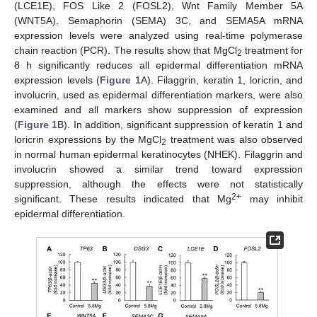
(LCE1E), FOS Like 2 (FOSL2), Wnt Family Member 5A
(WNT5A), Semaphorin (SEMA) 3C, and SEMA5A mRNA
expression levels were analyzed using real-time polymerase
chain reaction (PCR). The results show that MgCl
treatment for
2
8 h significantly reduces all epidermal differentiation mRNA
expression levels (
Figure 1
A). Filaggrin, keratin 1, loricrin, and
involucrin, used as epidermal differentiation markers, were also
examined and all markers show suppression of expression
(
Figure 1
B). In addition, significant suppression of keratin 1 and
loricrin expressions by the MgCl
treatment was also observed
2
in normal human epidermal keratinocytes (NHEK). Filaggrin and
involucrin showed a similar trend toward expression
suppression, although the effects were not statistically
2+
significant. These results indicated that Mg
may inhibit
epidermal differentiation.