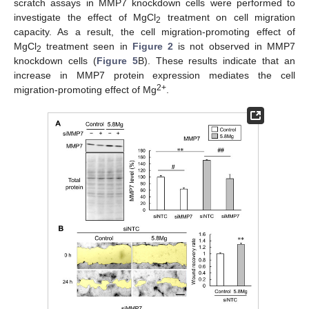
scratch assays in MMP7 knockdown cells were performed to
investigate the effect of MgCl
treatment on cell migration
2
capacity. As a result, the cell migration-promoting effect of
MgCl
treatment seen in
Figure 2
is not observed in MMP7
2
knockdown cells (
Figure 5
B). These results indicate that an
increase in MMP7 protein expression mediates the cell
2+
migration-promoting effect of Mg
.