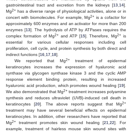
gastrointestinal tract and excretion from the kidneys [
13
,
14
].
2+
Mg
has a diverse range of physiological activities, alone or in
2+
concert with biomolecules. For example, Mg
is a cofactor for
approximately 600 enzymes and an activator for more than 200
enzymes [
13
]. The hydrolysis of ATP by ATPases requires the
2+
2+
complex formation of Mg
and ATP [
15
]. Therefore, Mg
is
essential for various cellular responses including cell
proliferation, cell cycle, and protein synthesis by both direct and
indirect functions [
16
,
17
,
18
].
2+
We reported that Mg
treatment of epidermal
keratinocytes increases the expression of hyaluronic acid
synthase via glycogen synthase kinase 3 and the cyclic AMP
response element binding protein, resulting in increased
hyaluronic acid production, which promotes wound healing [
19
].
2+
We also demonstrated that Mg
treatment increases polyamine
synthesis and reduces ultraviolet (UVB)-induced cell death in
2+
keratinocytes [
20
]. The above reports suggest that Mg
treatment may have several beneficial effects on epidermal
keratinocytes. In addition, other researchers have reported that
2+
Mg
treatment promotes skin wound healing [
21
,
22
]. For
example, treatment of hairless mouse skin wound sites with