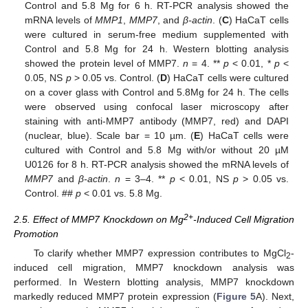
Control and 5.8 Mg for 6 h. RT-PCR analysis showed the
mRNA levels of
MMP1
,
MMP7
, and
β-actin
. (
C
) HaCaT cells
were cultured in serum-free medium supplemented with
Control and 5.8 Mg for 24 h. Western blotting analysis
showed the protein level of MMP7.
n
= 4. **
p
< 0.01, *
p
<
0.05, NS
p
> 0.05 vs. Control. (
D
) HaCaT cells were cultured
on a cover glass with Control and 5.8Mg for 24 h. The cells
were observed using confocal laser microscopy after
staining with anti-MMP7 antibody (MMP7, red) and DAPI
(nuclear, blue). Scale bar = 10 µm. (
E
) HaCaT cells were
cultured with Control and 5.8 Mg with/or without 20 µM
U0126 for 8 h. RT-PCR analysis showed the mRNA levels of
MMP7
and
β-actin
.
n
= 3–4. **
p
< 0.01, NS
p
> 0.05 vs.
Control. ##
p
< 0.01 vs. 5.8 Mg.
2+
2.5. Effect of MMP7 Knockdown on Mg
-Induced Cell Migration
Promotion
To clarify whether MMP7 expression contributes to MgCl
-
2
induced cell migration, MMP7 knockdown analysis was
performed. In Western blotting analysis, MMP7 knockdown
markedly reduced MMP7 protein expression (
Figure 5
A). Next,