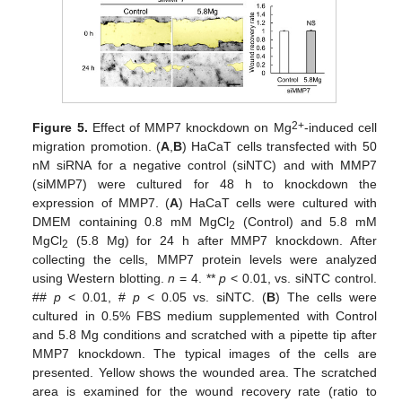
2+
Figure 5.
Effect of MMP7 knockdown on Mg
-induced cell
migration promotion. (
A
,
B
) HaCaT cells transfected with 50
nM siRNA for a negative control (siNTC) and with MMP7
(siMMP7) were cultured for 48 h to knockdown the
expression of MMP7. (
A
) HaCaT cells were cultured with
DMEM containing 0.8 mM MgCl
(Control) and 5.8 mM
2
MgCl
(5.8 Mg) for 24 h after MMP7 knockdown. After
2
collecting the cells, MMP7 protein levels were analyzed
using Western blotting.
n
= 4. **
p
< 0.01, vs. siNTC control.
##
p
< 0.01, #
p
< 0.05 vs. siNTC. (
B
) The cells were
cultured in 0.5% FBS medium supplemented with Control
and 5.8 Mg conditions and scratched with a pipette tip after
MMP7 knockdown. The typical images of the cells are
presented. Yellow shows the wounded area. The scratched
area is examined for the wound recovery rate (ratio to