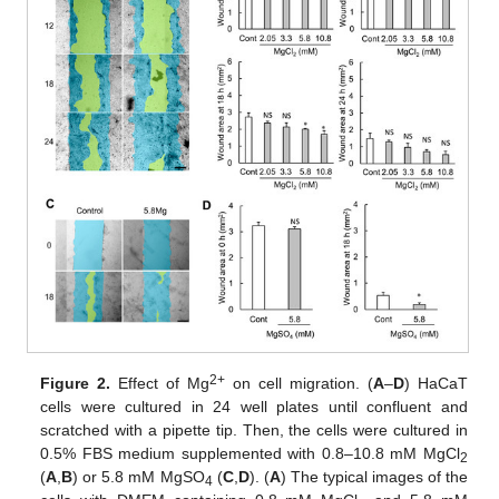
2+
Figure 2.
Effect of Mg
on cell migration. (
A
–
D
) HaCaT
cells were cultured in 24 well plates until confluent and
scratched with a pipette tip. Then, the cells were cultured in
0.5% FBS medium supplemented with 0.8–10.8 mM MgCl
2
(
A
,
B
) or 5.8 mM MgSO
(
C
,
D
). (
A
) The typical images of the
4