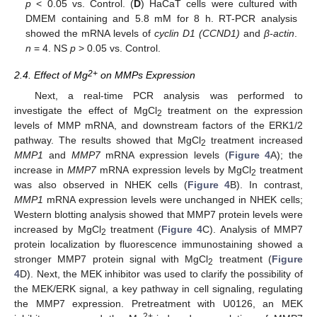
p
< 0.05 vs. Control. (
D
) HaCaT cells were cultured with
DMEM containing and 5.8 mM for 8 h. RT-PCR analysis
showed the mRNA levels of
cyclin D1 (CCND1)
and
β-actin
.
n
= 4. NS
p
> 0.05 vs. Control.
2+
2.4. Effect of Mg
on MMPs Expression
Next, a real-time PCR analysis was performed to
investigate the effect of MgCl
treatment on the expression
2
levels of MMP mRNA, and downstream factors of the ERK1/2
pathway. The results showed that MgCl
treatment increased
2
MMP1
and
MMP7
mRNA expression levels (
Figure 4
A); the
increase in
MMP7
mRNA expression levels by MgCl
treatment
2
was also observed in NHEK cells (
Figure 4
B). In contrast,
MMP1
mRNA expression levels were unchanged in NHEK cells;
Western blotting analysis showed that MMP7 protein levels were
increased by MgCl
treatment (
Figure 4
C). Analysis of MMP7
2
protein localization by fluorescence immunostaining showed a
stronger MMP7 protein signal with MgCl
treatment (
Figure
2
4
D). Next, the MEK inhibitor was used to clarify the possibility of
the MEK/ERK signal, a key pathway in cell signaling, regulating
the MMP7 expression. Pretreatment with U0126, an MEK
2+