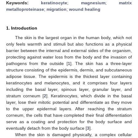
Keywords:
keratinocyte
;
magnesium
;
matrix
metalloproteinase
;
migration
;
wound healing
1. Introduction
The skin is the largest organ in the human body, which not
only feels warmth and stimuli but also functions as a physical
barrier between the internal and external sides of the organism,
protecting against water loss from the body and the invasion of
pathogens from the outside [
1
]. The skin has a three-layer
structure consisting of the epidermis, dermis, and subcutaneous
adipose tissue. The epidermis is the thickest layer containing
keratinocytes and melanocytes, and it comprises four layers
including the basal layer, spinous layer, granular layer, and
stratum corneum [
2
]. Keratinocytes, which divide in the basal
layer, lose their mitotic potential and differentiate as they move
to the upper epidermal layers. After reaching the stratum
corneum, the cells that have completed their final differentiation
serve as a coating and protection for the body surface and
eventually detach from the body surface [
3
].
When the skin is damaged physically, a complex cellular