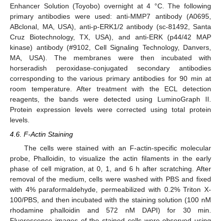
Enhancer Solution (Toyobo) overnight at 4 °C. The following
primary antibodies were used: anti-MMP7 antibody (A0695,
ABclonal, MA, USA), anti-p-ERK1/2 antibody (sc-81492, Santa
Cruz Biotechnology, TX, USA), and anti-ERK (p44/42 MAP
kinase) antibody (#9102, Cell Signaling Technology, Danvers,
MA, USA). The membranes were then incubated with
horseradish peroxidase-conjugated secondary antibodies
corresponding to the various primary antibodies for 90 min at
room temperature. After treatment with the ECL detection
reagents, the bands were detected using LuminoGraph II.
Protein expression levels were corrected using total protein
levels.
4.6. F-Actin Staining
The cells were stained with an F-actin-specific molecular
probe, Phalloidin, to visualize the actin filaments in the early
phase of cell migration, at 0, 1, and 6 h after scratching. After
removal of the medium, cells were washed with PBS and fixed
with 4% paraformaldehyde, permeabilized with 0.2% Triton X-
100/PBS, and then incubated with the staining solution (100 nM
rhodamine phalloidin and 572 nM DAPI) for 30 min.
Fluorescence images of the stained cells were observed using