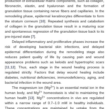
production of extracellular matrix components, such as collagen,
fibronectin, elastin, and hyaluronan and the formation of
granulation tissue containing nerve fibers and capillaries. In the
remodeling phase, epidermal keratinocytes differentiate to form
the stratum corneum [
10
]. Repeated synthesis and catabolism
of collagen in the granulation tissue result in a maturing scar
and spontaneous regression of the granulation tissue back to its
pre-injured state [
7
].
Delayed inflammatory and proliferative phases increase the
risk of developing bacterial skin infections, and delayed
epidermal differentiation during the remodeling stage also
reduces patient quality of life by causing pain and wound
appearance problems such as keloids and hypertrophic scars
[
11
,
12
]. Thus, each stage in the wound healing process is
regulated strictly. Factors that delay wound healing include
diabetes, nutritional deficiencies, immunodeficiency, aging, and
bacterial infection in the wound area.
2+
The magnesium ion (Mg
) is an essential metal ion in the
2+
human body, and Mg
homeostasis is vital to maintaining the
2+
human health [
13
]. Mg
concentrations in vivo are regulated
within a narrow range of 0.7–1.0 mM in healthy individuals.
These concentrations are maintained by uptake from the