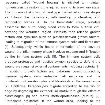
response called “wound healing” is initiated to maintain
homeostasis by restoring the injured area to its pre-injury state.
The process of skin wound healing is divided into in four stages
as follows: the hemostatic, inflammatory, proliferative, and
remodeling stages [
4
]. In the hemostatic stage, platelets
assemble the surrounding blood cells to form a fibrin clot,
covering the wounded region. Platelets then release growth
factors and cytokines such as platelet-derived growth factors,
leading to migration of the immune system cells and fibroblasts
[
4
]. Subsequently, within hours of formation of the covered
wound, the inflammatory phase involves exudate and infiltration
by the immune system cells [
5
]. The immune system cells
produce proteases and reactive oxygen species to defend the
wound area against external contaminants including bacteria [
6
].
In addition, growth factors and cytokines over-produced by
immune system cells enhance cell migration and the
proliferation of keratinocytes and fibroblasts at the wound edge
[
7
]. Epidermal keratinocytes migrate according to the wound
edge by degrading the extracellular matrix through the effect of
plasminogen [
8
] and matrix metalloproteinases (MMPs) [
9
].
Fibroblasts proliferate in the wound area, leading to the