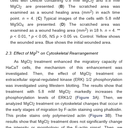
cells with DMEM containing 0.8 mM MgCl
and 5.8 mM
2
MgCl
are presented. (
B
) The scratched area was
2
2
examined as a wound healing area (mm
) in each time
point.
n
= 4. (
C
) Typical images of the cells with 5.8 mM
MgSO
are presented. (
D
) The scratched area was
4
2
examined as a wound healing area (mm
) in 18 h.
n
= 4. **
p
< 0.01, *
p
< 0.05, NS
p
> 0.05 vs. Control. Yellow shows
the wounded area. Blue shows the initial wounded area.
2+
2.3. Effect of Mg
on Cytoskeletal Rearrangement
As MgCl
treatment enhanced the migratory capacity of
2
HaCaT cells, the mechanism of this enhancement was
investigated. Then, the effect of MgCl
treatment on
2
extracellular signal-regulated kinase (ERK) 1/2 phosphorylation
was investigated using Western blotting. The results show that
treatment with 5.8 mM MgCl
markedly increases the
2
phosphorylation levels of ERK1/2 (
Figure 3
A). Then, we
analyzed MgCl
treatment on cytoskeletal changes that occur in
2
the early stages of migration by F-actin staining using phalloidin.
This probe stains only polymerized actin (
Figure 3
B). The
results show that MgCl
treatment does not significantly change
2
the intensity or morphology of the F-actin signal. Then, we