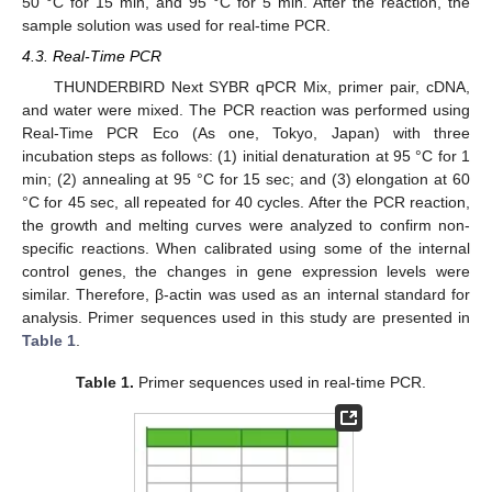
50 °C for 15 min, and 95 °C for 5 min. After the reaction, the
sample solution was used for real-time PCR.
4.3. Real-Time PCR
THUNDERBIRD Next SYBR qPCR Mix, primer pair, cDNA,
and water were mixed. The PCR reaction was performed using
Real-Time PCR Eco (As one, Tokyo, Japan) with three
incubation steps as follows: (1) initial denaturation at 95 °C for 1
min; (2) annealing at 95 °C for 15 sec; and (3) elongation at 60
°C for 45 sec, all repeated for 40 cycles. After the PCR reaction,
the growth and melting curves were analyzed to confirm non-
specific reactions. When calibrated using some of the internal
control genes, the changes in gene expression levels were
similar. Therefore, β-actin was used as an internal standard for
analysis. Primer sequences used in this study are presented in
Table 1
.
Table 1.
Primer sequences used in real-time PCR.