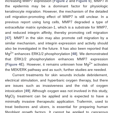
increasing MMP7 expression (
Figure 2
and
Figure 5
), MMP7 in
the epidermis may be a dominant factor for physiologic
keratinocyte migration. However, the mechanism of the detailed
cell migration-promoting effect of MMP7 is still unclear. In a
previous report using lung cells, MMP7 degraded a type of
extracellular matrix syndecan-1, which is a substrate for MMP7,
and reduced integrin affinity, thereby promoting cell migration
[
47
]. MMP7 in the skin may also promote cell migration by a
similar mechanism, and integrin expression and activity should
also be investigated in the future. It has also been reported that
2+
Mg
enhances ERK1/2 phosphorylation [
48
]. We demonstrated
that ERK1/2 phosphorylation enhances MMP7 expression
2+
(
Figure 4
E). However, it remains unknown how Mg
activates
the MEK/ERK pathway and as such, further studies are needed.
Current treatments for skin wounds include debridement,
electrical stimulation, and hyperbaric oxygen therapy, but there
are issues such as invasiveness and the risk of oxygen
intoxication [
49
]. Although oxygen was not involved in this study,
MgCl
treatment can be applied and is expected to have a
2
minimally invasive therapeutic application. Trafermin, used to
treat bedsores and ulcers, is essential for preparing human
fibroblast growth factors. It cannot be applied to cancerous