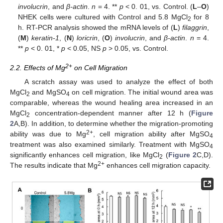
involucrin
, and
β-actin
.
n
= 4. **
p
< 0. 01, vs. Control. (
L
–
O
)
NHEK cells were cultured with Control and 5.8 MgCl
for 8
2
h. RT-PCR analysis showed the mRNA levels of (
L
)
filaggrin
,
(
M
)
keratin-1
, (
N
)
loricrin
, (
O
)
involucrin
, and
β-actin
.
n
= 4.
**
p
< 0. 01, *
p
< 0.05, NS
p
> 0.05, vs. Control.
2+
2.2. Effects of Mg
on Cell Migration
A scratch assay was used to analyze the effect of both
MgCl
and MgSO
on cell migration. The initial wound area was
2
4
comparable, whereas the wound healing area increased in an
MgCl
concentration-dependent manner after 12 h (
Figure
2
2
A,B). In addition, to determine whether the migration-promoting
2+
ability was due to Mg
, cell migration ability after MgSO
4
treatment was also examined similarly. Treatment with MgSO
4
significantly enhances cell migration, like MgCl
(
Figure 2
C,D).
2
2+
The results indicate that Mg
enhances cell migration capacity.