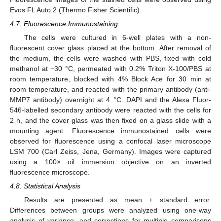
Evos FL Auto 2 (Thermo Fisher Scientific).
4.7. Fluorescence Immunostaining
The cells were cultured in 6-well plates with a non-
fluorescent cover glass placed at the bottom. After removal of
the medium, the cells were washed with PBS, fixed with cold
methanol at −30 °C, permeated with 0.2% Triton X-100/PBS at
room temperature, blocked with 4% Block Ace for 30 min at
room temperature, and reacted with the primary antibody (anti-
MMP7 antibody) overnight at 4 °C. DAPI and the Alexa Fluor-
546-labelled secondary antibody were reacted with the cells for
2 h, and the cover glass was then fixed on a glass slide with a
mounting agent. Fluorescence immunostained cells were
observed for fluorescence using a confocal laser microscope
LSM 700 (Carl Zeiss, Jena, Germany). Images were captured
using a 100× oil immersion objective on an inverted
fluorescence microscope.
4.8. Statistical Analysis
Results are presented as mean ± standard error.
Differences between groups were analyzed using one-way
analysis of variance, and corrections for multiple comparisons