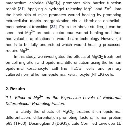
magnesium chloride (MgCl
) promotes skin barrier function
2
2+
2+
repair [
21
]. Applying a hydrogel releasing Mg
and Zn
into
the back skin of mice promotes wound healing by promoting
extracellular matrix reorganization via a fibroblast epithelial–
mesenchymal transition [
22
]. From the above studies, it can be
2+
seen that Mg
promotes cutaneous wound healing and thus
has valuable applications in wound care technology. However, it
needs to be fully understood which wound healing processes
2+
require Mg
.
In this study, we investigated the effects of MgCl
treatment
2
on cell migration and epidermal differentiation using the human
epidermal keratinocyte cell line HaCaT cells and primary
cultured normal human epidermal keratinocyte (NHEK) cells.
2. Results
2+
2.1. Effect of Mg
on the Expression Levels of Epidermal
Differentiation-Promoting Factors
To clarify the effects of MgCl
treatment on epidermal
2
differentiation, differentiation-promoting factors, Tumor protein
p63 (TP63), Desmoglein 3 (DSG3), Late Cornified Envelope 1E