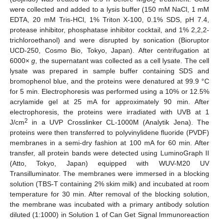
2
were collected and added to a lysis buffer (150 mM NaCl, 1 mM
EDTA, 20 mM Tris-HCl, 1% Triton X-100, 0.1% SDS, pH 7.4,
protease inhibitor, phosphatase inhibitor cocktail, and 1% 2,2,2-
trichloroethanol) and were disrupted by sonication (Bioruptor
UCD-250, Cosmo Bio, Tokyo, Japan). After centrifugation at
6000×
g
, the supernatant was collected as a cell lysate. The cell
lysate was prepared in sample buffer containing SDS and
bromophenol blue, and the proteins were denatured at 99.9 °C
for 5 min. Electrophoresis was performed using a 10% or 12.5%
acrylamide gel at 25 mA for approximately 90 min. After
electrophoresis, the proteins were irradiated with UVB at 1
2
J/cm
in a UVP Crosslinker CL-1000M (Analytik Jena). The
proteins were then transferred to polyvinylidene fluoride (PVDF)
membranes in a semi-dry fashion at 100 mA for 60 min. After
transfer, all protein bands were detected using LuminoGraph II
(Atto, Tokyo, Japan) equipped with WUV-M20 UV
Transilluminator. The membranes were immersed in a blocking
solution (TBS-T containing 2% skim milk) and incubated at room
temperature for 30 min. After removal of the blocking solution,
the membrane was incubated with a primary antibody solution
diluted (1:1000) in Solution 1 of Can Get Signal Immunoreaction