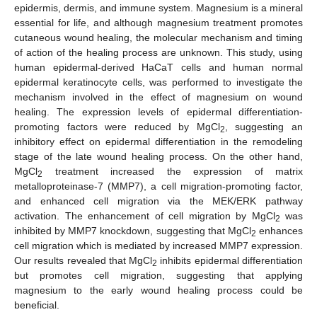
epidermis, dermis, and immune system. Magnesium is a mineral
essential for life, and although magnesium treatment promotes
cutaneous wound healing, the molecular mechanism and timing
of action of the healing process are unknown. This study, using
human epidermal-derived HaCaT cells and human normal
epidermal keratinocyte cells, was performed to investigate the
mechanism involved in the effect of magnesium on wound
healing. The expression levels of epidermal differentiation-
promoting factors were reduced by MgCl
, suggesting an
2
inhibitory effect on epidermal differentiation in the remodeling
stage of the late wound healing process. On the other hand,
MgCl
treatment increased the expression of matrix
2
metalloproteinase-7 (MMP7), a cell migration-promoting factor,
and enhanced cell migration via the MEK/ERK pathway
activation. The enhancement of cell migration by MgCl
was
2
inhibited by MMP7 knockdown, suggesting that MgCl
enhances
2
cell migration which is mediated by increased MMP7 expression.
Our results revealed that MgCl
inhibits epidermal differentiation
2
but promotes cell migration, suggesting that applying
magnesium to the early wound healing process could be
beneficial.