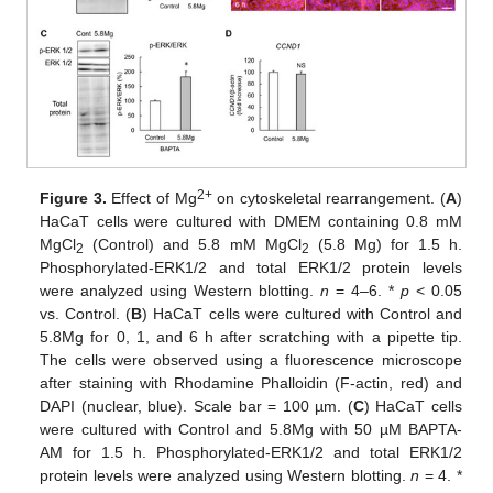
2+
Figure 3.
Effect of Mg
on cytoskeletal rearrangement. (
A
)
HaCaT cells were cultured with DMEM containing 0.8 mM
MgCl
(Control) and 5.8 mM MgCl
(5.8 Mg) for 1.5 h.
2
2
Phosphorylated-ERK1/2 and total ERK1/2 protein levels
were analyzed using Western blotting.
n
= 4–6. *
p
< 0.05
vs. Control. (
B
) HaCaT cells were cultured with Control and
5.8Mg for 0, 1, and 6 h after scratching with a pipette tip.
The cells were observed using a fluorescence microscope
after staining with Rhodamine Phalloidin (F-actin, red) and
DAPI (nuclear, blue). Scale bar = 100 µm. (
C
) HaCaT cells
were cultured with Control and 5.8Mg with 50 µM BAPTA-
AM for 1.5 h. Phosphorylated-ERK1/2 and total ERK1/2
protein levels were analyzed using Western blotting.
n
= 4. *