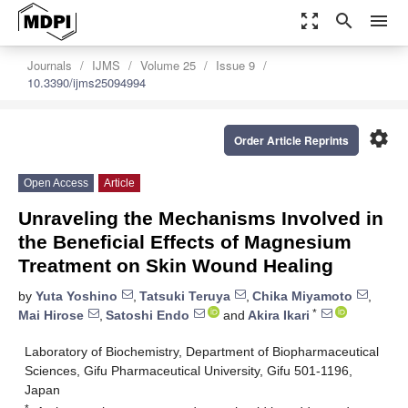
zoom_out_map
search
menu
Journals
IJMS
Volume 25
Issue 9
10.3390/ijms25094994
settings
Order Article Reprints
Open Access
Article
Unraveling the Mechanisms Involved in
the Beneficial Effects of Magnesium
Treatment on Skin Wound Healing
by
Yuta Yoshino
,
Tatsuki Teruya
,
Chika Miyamoto
,
*
Mai Hirose
,
Satoshi Endo
and
Akira Ikari
Laboratory of Biochemistry, Department of Biopharmaceutical
Sciences, Gifu Pharmaceutical University, Gifu 501-1196,
Japan