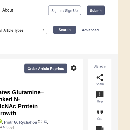
About
Sign In / Sign Up
Submit
Advanced
All Article Types
settings
Altmetric
Order Article Reprints
share
Share
ates Glutamine–
announcement
nked N-
Help
lcNAc Protein
format_quote
Growth
Cite
2,3
,
Piotr G. Rychahou
,
3
question_answer
and