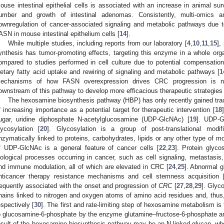
ouse intestinal epithelial cells is associated with an increase in animal sur
umber and growth of intestinal adenomas. Consistently, multi-omics 
ownregulation of cancer-associated signaling and metabolic pathways due 
ASN in mouse intestinal epithelium cells [
14
].
While multiple studies, including reports from our laboratory [
4
,
10
,
11
,
15
],
ynthesis has tumor-promoting effects, targeting this enzyme in a whole or
ompared to studies performed in cell culture due to potential compensati
ietary fatty acid uptake and rewiring of signaling and metabolic pathways [
1
echanisms of how FASN overexpression drives CRC progression is need
ownstream of this pathway to develop more efficacious therapeutic strategies t
The hexosamine biosynthesis pathway (HBP) has only recently gained trac
f increasing importance as a potential target for therapeutic intervention [
18
ugar, uridine diphosphate N-acetylglucosamine (UDP-GlcNAc) [
19
]. UDP-G
lycosylation [
20
]. Glycosylation is a group of post-translational modi
nzymatically linked to proteins, carbohydrates, lipids or any other type of mo
f UDP-GlcNAc is a general feature of cancer cells [
22
,
23
]. Protein glyco
iological processes occurring in cancer, such as cell signaling, metastasis,
nd immune modulation, all of which are elevated in CRC [
24
,
25
]. Abnormal g
nticancer therapy resistance mechanisms and cell stemness acquisition 
requently associated with the onset and progression of
CRC
[
27
,
28
,
29
]. Glyc
hains linked to nitrogen and oxygen atoms of amino acid residues and, thu
espectively [
30
]. The first and rate-limiting step of hexosamine metabolism is
o glucosamine-6-phosphate by the enzyme glutamine–fructose-6-phosphate a
esult of the hexosamine biosynthesis pathway may be an N-linked glycan, wher