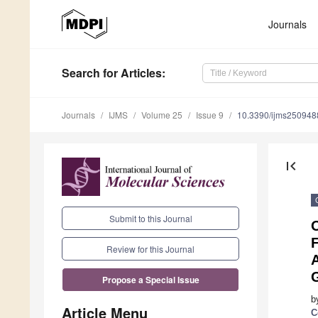
Journals
Search
for Articles
:
Journals
IJMS
Volume 25
Issue 9
10.3390/ijms250948
first_page
Submit to this Journal
Review for this Journal
Propose a Special Issue
b
Article Menu
C