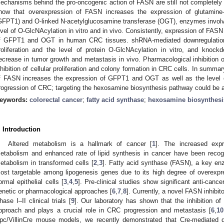
echanisms behind the pro-oncogenic action of FASN are still not completely u
how that overexpression of FASN increases the expression of glutamine
GFPT1) and O-linked N-acetylglucosamine transferase (OGT), enzymes invol
evel of O-GlcNAcylation in vitro and in vivo. Consistently, expression of FASN 
f GFPT1 and OGT in human CRC tissues. shRNA-mediated downregulation
roliferation and the level of protein O-GlcNAcylation in vitro, and knoc
ecrease in tumor growth and metastasis in vivo. Pharmacological inhibition
nhibition of cellular proliferation and colony formation in CRC cells. In summa
f FASN increases the expression of GFPT1 and OGT as well as the level o
rogression of CRC; targeting the hexosamine biosynthesis pathway could be a 
eywords:
colorectal cancer
;
fatty acid synthase
;
hexosamine biosynthesi
. Introduction
Altered metabolism is a hallmark of cancer [
1
]. The increased expr
etabolism and enhanced rate of lipid synthesis in cancer have been recog
etabolism in transformed cells [
2
,
3
]. Fatty acid synthase (FASN), a key enz
ost targetable among lipogenesis genes due to its high degree of overexpr
ormal epithelial cells [
3
,
4
,
5
]. Pre-clinical studies show significant anti-canc
enetic or pharmacological approaches [
6
,
7
,
8
]. Currently, a novel FASN inhibit
hase I–II clinical trials [
9
]. Our laboratory has shown that the inhibition o
pproach and plays a crucial role in CRC progression and metastasis [
6
,
10
pc/VillinCre mouse models, we recently demonstrated that Cre-mediated 