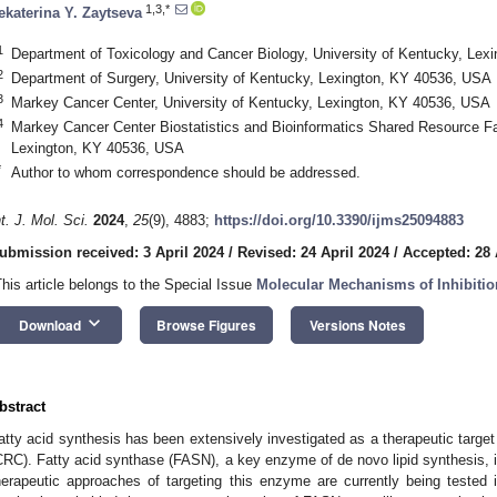
1,3,*
ekaterina Y. Zaytseva
1
Department of Toxicology and Cancer Biology, University of Kentucky, Le
2
Department of Surgery, University of Kentucky, Lexington, KY 40536, USA
3
Markey Cancer Center, University of Kentucky, Lexington, KY 40536, USA
4
Markey Cancer Center Biostatistics and Bioinformatics Shared Resource Faci
Lexington, KY 40536, USA
*
Author to whom correspondence should be addressed.
nt. J. Mol. Sci.
2024
,
25
(9), 4883;
https://doi.org/10.3390/ijms25094883
ubmission received: 3 April 2024
/
Revised: 24 April 2024
/
Accepted: 28 
This article belongs to the Special Issue
Molecular Mechanisms of Inhibitio
keyboard_arrow_down
Download
Browse Figures
Versions Notes
bstract
atty acid synthesis has been extensively investigated as a therapeutic target 
CRC). Fatty acid synthase (FASN), a key enzyme of de novo lipid synthesis, i
herapeutic approaches of targeting this enzyme are currently being tested in