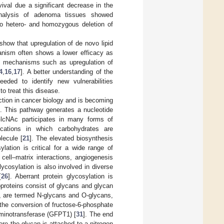
vival due a significant decrease in the
analysis of adenoma tissues showed
to hetero- and homozygous deletion of
 show that upregulation of de novo lipid
ganism often shows a lower efficacy as
on mechanisms such as upregulation of
4
,
16
,
17
]. A better understanding of the
ed to identify new vulnerabilities
o treat this disease.
tion in cancer biology and is becoming
]. This pathway generates a nucleotide
lcNAc participates in many forms of
fications in which carbohydrates are
lecule [
21
]. The elevated biosynthesis
sylation is critical for a wide range of
 cell–matrix interactions, angiogenesis
lycosylation is also involved in diverse
[
26
]. Aberrant protein glycosylation is
oproteins consist of glycans and glycan
s, are termed N-glycans and O-glycans,
 the conversion of fructose-6-phosphate
minotransferase (GFPT1) [
31
]. The end
e the glycan is attached to a nitrogen