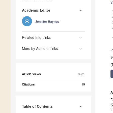
Y
Academic Editor
Jennifer Haynes
Related Info Links
More by Authors Links
I
S
(
Article Views
3981
Citations
19
A
F
(
Table of Contents
t