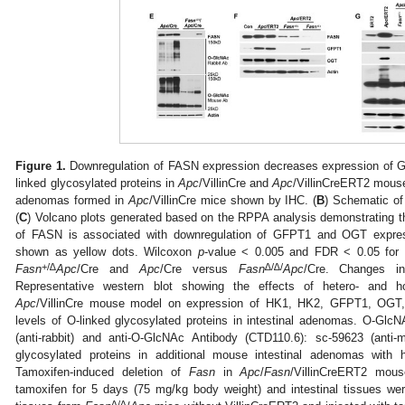
Figure 1.
Downregulation of FASN expression decreases expression of 
linked glycosylated proteins in
Apc
/VillinCre and
Apc
/VillinCreERT2 mous
adenomas formed in
Apc
/VillinCre mice shown by IHC. (
B
) Schematic of
(
C
) Volcano plots generated based on the RPPA analysis demonstrating t
of FASN is associated with downregulation of GFPT1 and OGT exp
shown as yellow dots. Wilcoxon
p
-value < 0.005 and FDR < 0.05 f
+/∆
∆/∆/
Fasn
Apc
/Cre and
Apc
/Cre versus
Fasn
Apc
/Cre. Changes i
Representative western blot showing the effects of hetero- and
Apc
/VillinCre mouse model on expression of HK1, HK2, GFPT1, OG
levels of O-linked glycosylated proteins in intestinal adenomas. O-G
(anti-rabbit) and anti-O-GlcNAc Antibody (CTD110.6): sc-59623 (anti-
glycosylated proteins in additional mouse intestinal adenomas with
Tamoxifen-induced deletion of
Fasn
in
Apc
/
Fasn
/VillinCreERT2 mous
tamoxifen for 5 days (75 mg/kg body weight) and intestinal tissues were
∆/∆