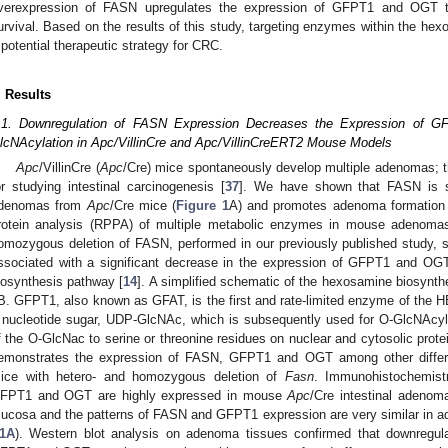
verexpression of FASN upregulates the expression of GFPT1 and OGT to
urvival. Based on the results of this study, targeting enzymes within the he
 potential therapeutic strategy for CRC.
. Results
.1. Downregulation of FASN Expression Decreases the Expression of 
lcNAcylation in Apc/VillinCre and Apc/VillinCreERT2 Mouse Models
Apc
/VillinCre (
Apc
/Cre) mice spontaneously develop multiple adenomas; th
or studying intestinal carcinogenesis [
37
]. We have shown that FASN is si
denomas from
Apc
/Cre mice (
Figure 1
A) and promotes adenoma formation 
rotein analysis (RPPA) of multiple metabolic enzymes in mouse adenom
omozygous deletion of FASN, performed in our previously published study, 
ssociated with a significant decrease in the expression of GFPT1 and OGT
iosynthesis pathway [
14
]. A simplified schematic of the hexosamine biosynt
B. GFPT1, also known as GFAT, is the first and rate-limited enzyme of the
 nucleotide sugar, UDP-GlcNAc, which is subsequently used for O-GlcNAcyla
f the O-GlcNac to serine or threonine residues on nuclear and cytosolic prote
emonstrates the expression of FASN, GFPT1 and OGT among other differe
ice with hetero- and homozygous deletion of
Fasn
. Immunohistochemist
FPT1 and OGT are highly expressed in mouse
Apc
/Cre intestinal adeno
ucosa and the patterns of FASN and GFPT1 expression are very similar in a
1A
). Western blot analysis on adenoma tissues confirmed that downregul