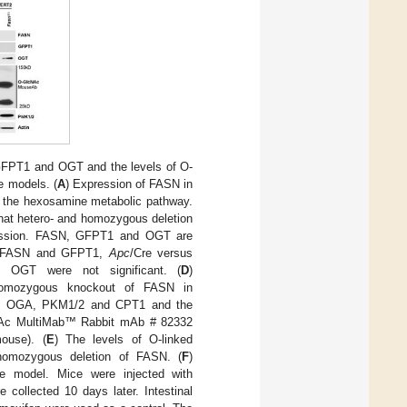
GFPT1 and OGT and the levels of O-
e models. (
A
) Expression of FASN in
 the hexosamine metabolic pathway.
hat hetero- and homozygous deletion
ression. FASN, GFPT1 and OGT are
or FASN and GFPT1,
Apc
/Cre versus
n OGT were not significant. (
D
)
 homozygous knockout of FASN in
T, OGA, PKM1/2 and CPT1 and the
lcNAc MultiMab™ Rabbit mAb # 82332
mouse). (
E
) The levels of O-linked
 homozygous deletion of FASN. (
F
)
e model. Mice were injected with
 collected 10 days later. Intestinal