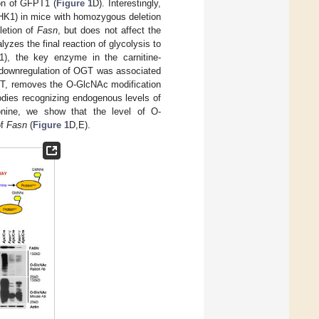
on of GFPT1 (
Figure 1
D). Interestingly,
(HK1) in mice with homozygous deletion
letion of
Fasn
, but does not affect the
zes the final reaction of glycolysis to
T1), the key enzyme in the carnitine-
 downregulation of OGT was associated
GT, removes the O-GlcNAc modification
bodies recognizing endogenous levels of
onine, we show that the level of O-
of
Fasn
(
Figure 1
D,E).