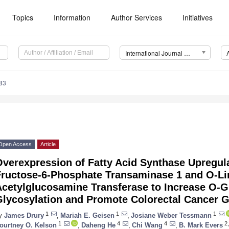
Topics
Information
Author Services
Initiatives
International Journal of Molecular Sciences (IJMS)
83
Open Access
Article
Overexpression of Fatty Acid Synthase Upregul
Fructose-6-Phosphate Transaminase 1 and O-Li
Acetylglucosamine Transferase to Increase O-G
Glycosylation and Promote Colorectal Cancer 
1
1
1
y
James Drury
,
Mariah E. Geisen
,
Josiane Weber Tessmann
1
4
4
2,
ourtney O. Kelson
,
Daheng He
,
Chi Wang
,
B. Mark Evers