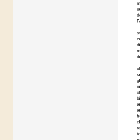
m
n
d
F
s
c
d
m
d
o
s
g
e
o
b
a
a
f
c
r
t
r