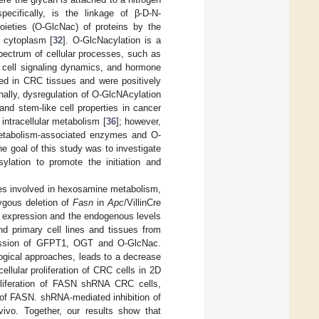
ecifically, is the linkage of β-D-N-
oieties (O-GlcNac) of proteins by the
 cytoplasm [
32
]. O-GlcNacylation is a
spectrum of cellular processes, such as
, cell signaling dynamics, and hormone
ed in CRC tissues and were positively
onally, dysregulation of O-GlcNAcylation
 and stem-like cell properties in cancer
intracellular metabolism [
36
]; however,
metabolism-associated enzymes and O-
he goal of this study was to investigate
lation to promote the initiation and
enes involved in hexosamine metabolism,
gous deletion of
Fasn
in
Apc
/VillinCre
 expression and the endogenous levels
d primary cell lines and tissues from
xpression of GFPT1, OGT and O-GlcNac.
gical approaches, leads to a decrease
ellular proliferation of CRC cells in 2D
oliferation of FASN shRNA CRC cells,
 of FASN. shRNA-mediated inhibition of
ivo. Together, our results show that