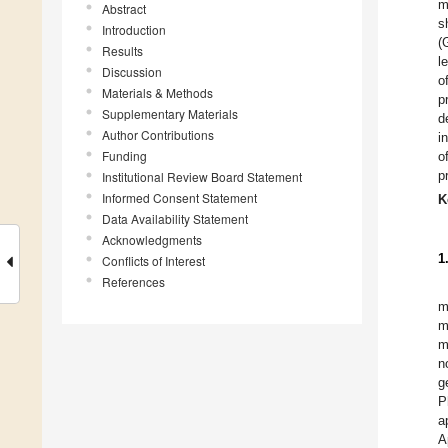
m
Abstract
s
Introduction
(
Results
l
Discussion
o
Materials & Methods
p
Supplementary Materials
d
Author Contributions
i
Funding
o
p
Institutional Review Board Statement
Informed Consent Statement
K
Data Availability Statement
Acknowledgments
1
Conflicts of Interest
References
m
m
m
n
g
P
a
A