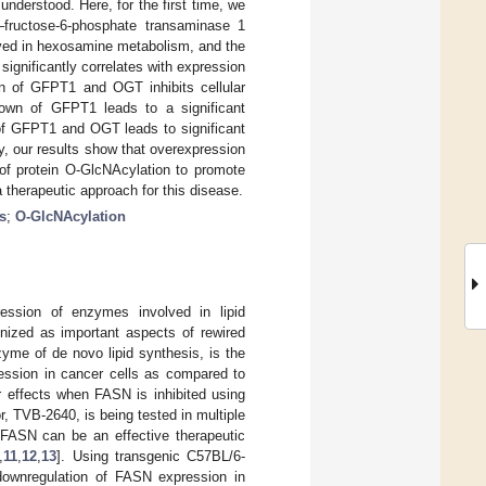
nderstood. Here, for the first time, we
–fructose-6-phosphate transaminase 1
ved in hexosamine metabolism, and the
significantly correlates with expression
 of GFPT1 and OGT inhibits cellular
kdown of GFPT1 leads to a significant
 of GFPT1 and OGT leads to significant
ry, our results show that overexpression
f protein O-GlcNAcylation to promote
therapeutic approach for this disease.
s
;
O-GlcNAcylation
ession of enzymes involved in lipid
nized as important aspects of rewired
yme of de novo lipid synthesis, is the
ession in cancer cells as compared to
er effects when FASN is inhibited using
or, TVB-2640, is being tested in multiple
f FASN can be an effective therapeutic
,
11
,
12
,
13
]. Using transgenic C57BL/6-
downregulation of FASN expression in