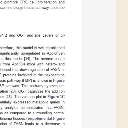
 promote CRC cell proliferation and
xosamine biosynthesis pathway could be
GFPT1 and OGT and the Levels of O-
erefore, this model is well-established
gnificantly upregulated in
Apc
-driven
in this model [
14
]. The reverse phase
as from
Apc
/Cre mice with hetero- and
showed that downregulation of FASN is
, proteins involved in the hexosamine
hesis pathway (HBP) is shown in
Figure
 HBP pathway. This pathway synthesizes
tion [
23
]. OGT catalyzes the addition
ins [
23
]. The volcano plot in
Figure 1
C
ntially expressed metabolic genes in
ry analysis demonstrates that FASN,
mas as compared to surrounding normal
denoma tissues (
Supplemental Figure
ation of FASN leads to a decrease in