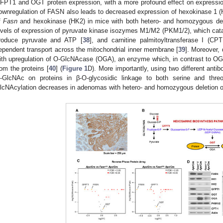
FPT1 and OGT protein expression, with a more profound effect on expressi
ownregulation of FASN also leads to decreased expression of hexokinase 1 
f
Fasn
and hexokinase (HK2) in mice with both hetero- and homozygous de
evels of expression of pyruvate kinase isozymes M1/M2 (PKM1/2), which cataly
roduce pyruvate and ATP [
38
], and carnitine palmitoyltransferase I (CP
ependent transport across the mitochondrial inner membrane [
39
]. Moreover,
ith upregulation of O-GlcNAcase (OGA), an enzyme which, in contrast to O
rom the proteins [
40
] (
Figure 1
D). More importantly, using two different anti
-GlcNAc on proteins in β-O-glycosidic linkage to both serine and thre
lcNAcylation decreases in adenomas with hetero- and homozygous deletion 