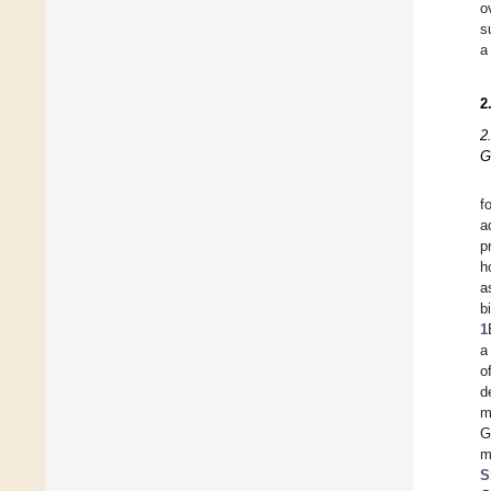
o
s
a
2
2
G
f
a
p
h
a
b
1
a
o
d
m
G
m
S