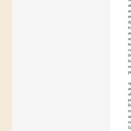
a
a
e
d
t
a
a
l
c
t
l
w
p
s
a
o
p
R
i
a
s
G