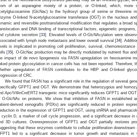
tom of an asparagine moiety of a protein, or O-linked, which, more sp
cetylglucosamine (GlcNac) to the hydroxyl group of serine or threonine m
nzyme O-linked N-acetylglucosamine transferase (OGT) in the nucleus and
ynamic and reversible posttranslational modification that regulates a broad 
ranslocation and DNA binding of transcriptional factors, epigenetic programs
nd cytokine secretion [
33
]. Elevated levels of O-GlcNAcylation were observ
ssociated with lymph node metastasis and lower overall survival [
34
]. Additi
evels is implicated in promoting cell proliferation, survival, chemoresistance
ells [
35
]. O-GlcNac production may be directly modulated by nutrient flux and 
he impact of de novo lipogenesis via FASN upregulation on hexosamine 
inked protein glycosylation in cancer cells has not been reported. Therefore, t
hether upregulation of FASN contributes to the HBP and O-linked glycosy
rogression of CRC.
We found that FASN has a significant role in the regulation of several g
pecifically GFPT1 and OGT. We demonstrate that heterozygous and homozy
nd
Apc
/VillinCreERT2 transgenic mice significantly reduces GFPT1 and OGT
f O-GlcNAc on proteins. We show that inhibition of FASN in established an
atient-derived xenografts (PDXs) are significantly reduced in protein e
eduction in the expression of GFPT1 and OGT, using shRNA and pharmacolo
n cyclin D, a marker of cell cycle progression, and a significant decrease in c
nd 3D cultures. Overexpression of GFPT1 and OGT partially restores pr
uggesting that these enzymes contribute to cellular proliferation downstream
FPT1 led to a significant decrease in tumor growth and metastasis in v