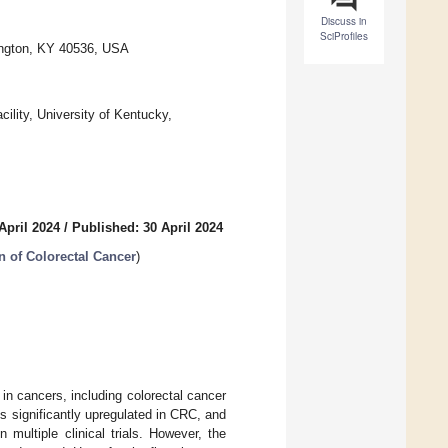
Discuss in
SciProfiles
xington, KY 40536, USA
lity, University of Kentucky,
April 2024
/
Published: 30 April 2024
n of Colorectal Cancer
)
in cancers, including colorectal cancer
s significantly upregulated in CRC, and
 multiple clinical trials. However, the