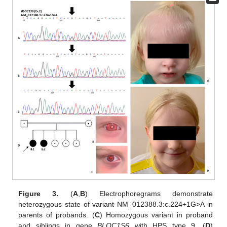
Figure 3.
(
A
,
B
) Electrophoregrams demonstrate
heterozygous state of variant NM_012388.3:c.224+1G>A in
parents of probands. (
C
) Homozygous variant in proband
and siblings in gene
BLOC1S6
with HPS type 9. (
D
)