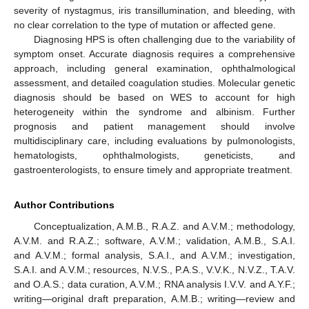
severity of nystagmus, iris transillumination, and bleeding, with
no clear correlation to the type of mutation or affected gene.
Diagnosing HPS is often challenging due to the variability of
symptom onset. Accurate diagnosis requires a comprehensive
approach, including general examination, ophthalmological
assessment, and detailed coagulation studies. Molecular genetic
diagnosis should be based on WES to account for high
heterogeneity within the syndrome and albinism. Further
prognosis and patient management should involve
multidisciplinary care, including evaluations by pulmonologists,
hematologists, ophthalmologists, geneticists, and
gastroenterologists, to ensure timely and appropriate treatment.
Author Contributions
Conceptualization, A.M.B., R.A.Z. and A.V.M.; methodology,
A.V.M. and R.A.Z.; software, A.V.M.; validation, A.M.B., S.A.I.
and A.V.M.; formal analysis, S.A.I., and A.V.M.; investigation,
S.A.I. and A.V.M.; resources, N.V.S., P.A.S., V.V.K., N.V.Z., T.A.V.
and O.A.S.; data curation, A.V.M.; RNA analysis I.V.V. and A.Y.F.;
writing—original draft preparation, A.M.B.; writing—review and