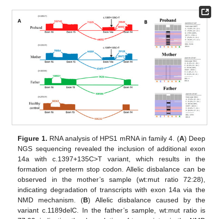
Figure 1.
RNA analysis of HPS1 mRNA in family 4. (
A
) Deep
NGS sequencing revealed the inclusion of additional exon
14a with c.1397+135C>T variant, which results in the
formation of preterm stop codon. Allelic disbalance can be
observed in the mother’s sample (wt:mut ratio 72:28),
indicating degradation of transcripts with exon 14a via the
NMD mechanism. (
B
) Allelic disbalance caused by the
variant c.1189delC. In the father’s sample, wt:mut ratio is