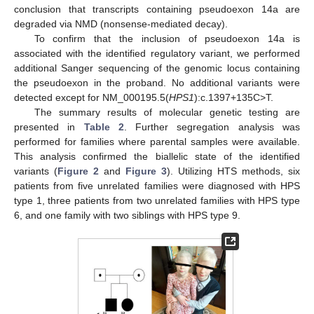
conclusion that transcripts containing pseudoexon 14a are
degraded via NMD (nonsense-mediated decay).
To confirm that the inclusion of pseudoexon 14a is
associated with the identified regulatory variant, we performed
additional Sanger sequencing of the genomic locus containing
the pseudoexon in the proband. No additional variants were
detected except for NM_000195.5(
HPS1
):c.1397+135C>T.
The summary results of molecular genetic testing are
presented in
Table 2
. Further segregation analysis was
performed for families where parental samples were available.
This analysis confirmed the biallelic state of the identified
variants (
Figure 2
and
Figure 3
). Utilizing HTS methods, six
patients from five unrelated families were diagnosed with HPS
type 1, three patients from two unrelated families with HPS type
6, and one family with two siblings with HPS type 9.