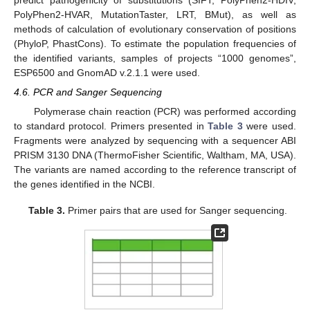
PolyPhen2-HVAR, MutationTaster, LRT, BMut), as well as
methods of calculation of evolutionary conservation of positions
(PhyloP, PhastCons). To estimate the population frequencies of
the identified variants, samples of projects “1000 genomes”,
ESP6500 and GnomAD v.2.1.1 were used.
4.6. PCR and Sanger Sequencing
Polymerase chain reaction (PCR) was performed according
to standard protocol. Primers presented in
Table 3
were used.
13. May
14. May
15. May
16. May
17. May
18. May
19. May
20. May
21. May
23. May
24. May
25. May
26. May
27. May
28. May
29. May
30. May
31. May
2. Jun
3. Jun
4. Jun
5. Jun
6. Jun
7. Jun
8. Jun
9. Jun
10. Jun
12. Jun
13. Jun
14. Jun
15. Jun
16. Jun
17. Jun
18. Jun
19. Jun
20. Jun
22. Jun
23. Jun
24. Jun
25. Jun
26. Jun
27. Jun
28. Jun
29. Jun
30. Jun
2. Jul
3. Jul
4. Jul
5. Jul
6. Jul
7. Jul
8. Jul
9. Jul
10. Jul
12. Jul
13. Jul
14. Jul
15. Jul
16. Jul
17. Jul
18. Jul
19. Jul
20. Jul
22. Jul
23. Jul
24. Jul
25. Jul
26. Jul
27. Jul
28. Jul
29. Jul
30. Jul
1. Aug
2. Aug
3. Aug
4. Aug
5. Aug
6. Aug
7. Aug
8. Aug
9. Aug
Fragments were analyzed by sequencing with a sequencer ABI
PRISM 3130 DNA (ThermoFisher Scientific, Waltham, MA, USA).
The variants are named according to the reference transcript of
the genes identified in the NCBI.
Table 3.
Primer pairs that are used for Sanger sequencing.