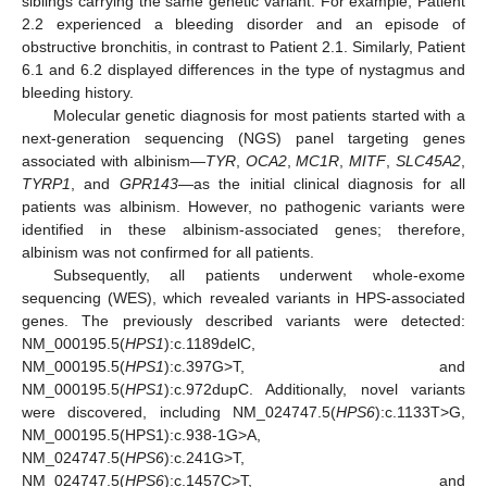
siblings carrying the same genetic variant. For example, Patient
2.2 experienced a bleeding disorder and an episode of
obstructive bronchitis, in contrast to Patient 2.1. Similarly, Patient
6.1 and 6.2 displayed differences in the type of nystagmus and
bleeding history.
Molecular genetic diagnosis for most patients started with a
next-generation sequencing (NGS) panel targeting genes
associated with albinism—
TYR
,
OCA2
,
MC1R
,
MITF
,
SLC45A2
,
TYRP1
, and
GPR143
—as the initial clinical diagnosis for all
patients was albinism. However, no pathogenic variants were
identified in these albinism-associated genes; therefore,
albinism was not confirmed for all patients.
Subsequently, all patients underwent whole-exome
sequencing (WES), which revealed variants in HPS-associated
genes. The previously described variants were detected:
NM_000195.5(
HPS1
):c.1189delC,
NM_000195.5(
HPS1
):c.397G>T, and
NM_000195.5(
HPS1
):c.972dupC. Additionally, novel variants
were discovered, including NM_024747.5(
HPS6
):c.1133T>G,
NM_000195.5(HPS1):c.938-1G>A,
NM_024747.5(
HPS6
):c.241G>T,
NM_024747.5(
HPS6
):c.1457C>T, and