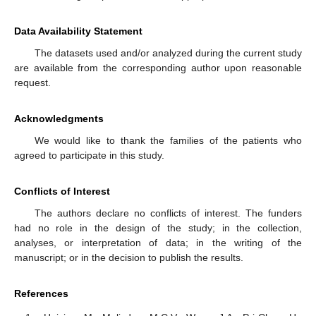
Data Availability Statement
The datasets used and/or analyzed during the current study
are available from the corresponding author upon reasonable
request.
Acknowledgments
We would like to thank the families of the patients who
agreed to participate in this study.
Conflicts of Interest
The authors declare no conflicts of interest. The funders
had no role in the design of the study; in the collection,
analyses, or interpretation of data; in the writing of the
manuscript; or in the decision to publish the results.
References