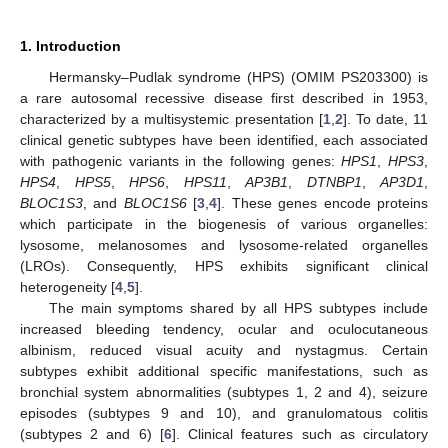
1. Introduction
Hermansky–Pudlak syndrome (HPS) (OMIM PS203300) is
a rare autosomal recessive disease first described in 1953,
characterized by a multisystemic presentation [
1
,
2
]. To date, 11
clinical genetic subtypes have been identified, each associated
with pathogenic variants in the following genes:
HPS1
,
HPS3
,
HPS4
,
HPS5
,
HPS6
,
HPS11
,
AP3B1
,
DTNBP1
,
AP3D1
,
BLOC1S3
, and
BLOC1S6
[
3
,
4
]. These genes encode proteins
which participate in the biogenesis of various organelles:
lysosome, melanosomes and lysosome-related organelles
(LROs). Consequently, HPS exhibits significant clinical
heterogeneity [
4
,
5
].
The main symptoms shared by all HPS subtypes include
increased bleeding tendency, ocular and oculocutaneous
albinism, reduced visual acuity and nystagmus. Certain
subtypes exhibit additional specific manifestations, such as
bronchial system abnormalities (subtypes 1, 2 and 4), seizure
episodes (subtypes 9 and 10), and granulomatous colitis
(subtypes 2 and 6) [
6
]. Clinical features such as circulatory