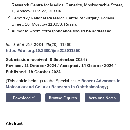
1
Research Centre for Medical Genetics, Moskvorechie Street,
1, Moscow 115522, Russia
2
Petrovsky National Research Center of Surgery, Fotieva
Street, 10, Moscow 119333, Russia
*
Author to whom correspondence should be addressed.
Int. J. Mol. Sci.
2024
,
25
(20), 11260;
https://doi.org/10.3390/ijms252011260
Submission received: 9 September 2024
/
Revised: 11 October 2024
/
Accepted: 14 October 2024
/
Published: 19 October 2024
(This article belongs to the Special Issue
Recent Advances in
Molecular and Cellular Research in Ophthalmology
)
keyboard_arrow_down
Download
Browse Figures
Versions Notes
Abstract