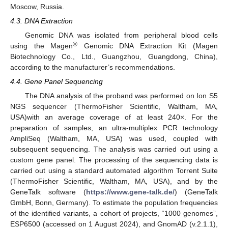
Moscow, Russia.
4.3. DNA Extraction
Genomic DNA was isolated from peripheral blood cells
®
using the Magen
Genomic DNA Extraction Kit (Magen
Biotechnology Co., Ltd., Guangzhou, Guangdong, China),
according to the manufacturer’s recommendations.
4.4. Gene Panel Sequencing
The DNA analysis of the proband was performed on Ion S5
NGS sequencer (ThermoFisher Scientific, Waltham, MA,
USA)with an average coverage of at least 240×. For the
preparation of samples, an ultra-multiplex PCR technology
AmpliSeq (Waltham, MA, USA) was used, coupled with
subsequent sequencing. The analysis was carried out using a
custom gene panel. The processing of the sequencing data is
carried out using a standard automated algorithm Torrent Suite
(ThermoFisher Scientific, Waltham, MA, USA), and by the
GeneTalk software (
https://www.gene-talk.de/
) (GeneTalk
GmbH, Bonn, Germany). To estimate the population frequencies
of the identified variants, a cohort of projects, “1000 genomes”,
ESP6500 (accessed on 1 August 2024), and GnomAD (v.2.1.1),