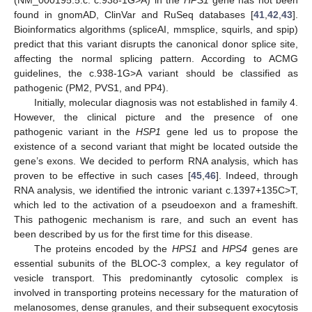
(NM_000195.5:c. c.938-1G>A) in the
HPS1
gene has not been
found in gnomAD, ClinVar and RuSeq databases [
41
,
42
,
43
].
Bioinformatics algorithms (spliceAI, mmsplice, squirls, and spip)
predict that this variant disrupts the canonical donor splice site,
affecting the normal splicing pattern. According to ACMG
guidelines, the c.938-1G>A variant should be classified as
pathogenic (PM2, PVS1, and PP4).
Initially, molecular diagnosis was not established in family 4.
However, the clinical picture and the presence of one
pathogenic variant in the
HSP1
gene led us to propose the
existence of a second variant that might be located outside the
gene’s exons. We decided to perform RNA analysis, which has
proven to be effective in such cases [
45
,
46
]. Indeed, through
RNA analysis, we identified the intronic variant c.1397+135C>T,
which led to the activation of a pseudoexon and a frameshift.
This pathogenic mechanism is rare, and such an event has
been described by us for the first time for this disease.
The proteins encoded by the
HPS1
and
HPS4
genes are
essential subunits of the BLOC-3 complex, a key regulator of
vesicle transport. This predominantly cytosolic complex is
involved in transporting proteins necessary for the maturation of
melanosomes, dense granules, and their subsequent exocytosis