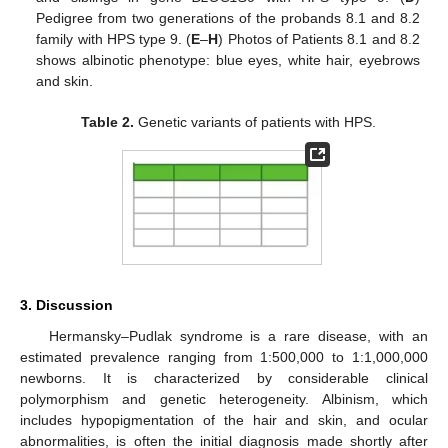
Pedigree from two generations of the probands 8.1 and 8.2
family with HPS type 9. (
E
–
H
) Photos of Patients 8.1 and 8.2
shows albinotic phenotype: blue eyes, white hair, eyebrows
and skin.
Table 2.
Genetic variants of patients with HPS.
3. Discussion
Hermansky–Pudlak syndrome is a rare disease, with an
estimated prevalence ranging from 1:500,000 to 1:1,000,000
newborns. It is characterized by considerable clinical
polymorphism and genetic heterogeneity. Albinism, which
includes hypopigmentation of the hair and skin, and ocular
abnormalities, is often the initial diagnosis made shortly after