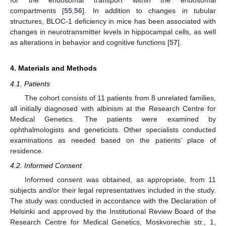
for the endosomal transport within the endosomal
compartments [
55
,
56
]. In addition to changes in tubular
structures, BLOC-1 deficiency in mice has been associated with
changes in neurotransmitter levels in hippocampal cells, as well
as alterations in behavior and cognitive functions [
57
].
4. Materials and Methods
4.1. Patients
The cohort consists of 11 patients from 8 unrelated families,
all initially diagnosed with albinism at the Research Centre for
Medical Genetics. The patients were examined by
ophthalmologists and geneticists. Other specialists conducted
examinations as needed based on the patients’ place of
residence.
4.2. Informed Consent
Informed consent was obtained, as appropriate, from 11
subjects and/or their legal representatives included in the study.
The study was conducted in accordance with the Declaration of
Helsinki and approved by the Institutional Review Board of the
Research Centre for Medical Genetics, Moskvorechie str., 1,