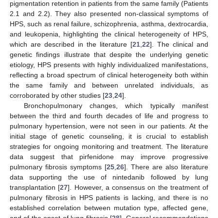
pigmentation retention in patients from the same family (Patients
2.1 and 2.2). They also presented non-classical symptoms of
HPS, such as renal failure, schizophrenia, asthma, dextrocardia,
and leukopenia, highlighting the clinical heterogeneity of HPS,
which are described in the literature [
21
,
22
]. The clinical and
genetic findings illustrate that despite the underlying genetic
etiology, HPS presents with highly individualized manifestations,
reflecting a broad spectrum of clinical heterogeneity both within
the same family and between unrelated individuals, as
corroborated by other studies [
23
,
24
].
Bronchopulmonary changes, which typically manifest
between the third and fourth decades of life and progress to
pulmonary hypertension, were not seen in our patients. At the
initial stage of genetic counseling, it is crucial to establish
strategies for ongoing monitoring and treatment. The literature
data suggest that pirfenidone may improve progressive
pulmonary fibrosis symptoms [
25
,
26
]. There are also literature
data supporting the use of nintedanib followed by lung
transplantation [
27
]. However, a consensus on the treatment of
pulmonary fibrosis in HPS patients is lacking, and there is no
established correlation between mutation type, affected gene,