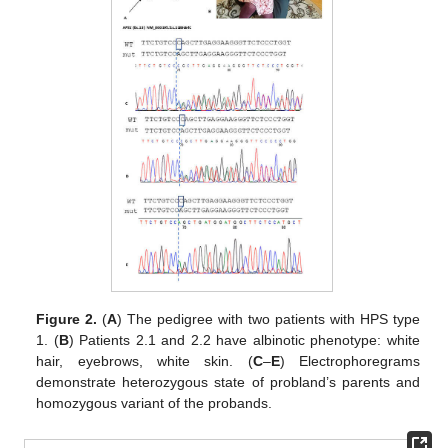
Figure 2.
(
A
) The pedigree with two patients with HPS type
1. (
B
) Patients 2.1 and 2.2 have albinotic phenotype: white
hair, eyebrows, white skin. (
C
–
E
) Electrophoregrams
demonstrate heterozygous state of probland’s parents and
homozygous variant of the probands.