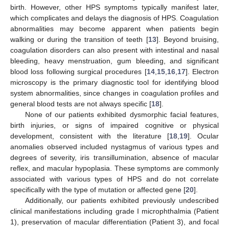
birth. However, other HPS symptoms typically manifest later,
which complicates and delays the diagnosis of HPS. Coagulation
abnormalities may become apparent when patients begin
walking or during the transition of teeth [
13
]. Beyond bruising,
coagulation disorders can also present with intestinal and nasal
bleeding, heavy menstruation, gum bleeding, and significant
blood loss following surgical procedures [
14
,
15
,
16
,
17
]. Electron
microscopy is the primary diagnostic tool for identifying blood
system abnormalities, since changes in coagulation profiles and
general blood tests are not always specific [
18
].
None of our patients exhibited dysmorphic facial features,
birth injuries, or signs of impaired cognitive or physical
development, consistent with the literature [
18
,
19
]. Ocular
anomalies observed included nystagmus of various types and
degrees of severity, iris transillumination, absence of macular
reflex, and macular hypoplasia. These symptoms are commonly
associated with various types of HPS and do not correlate
specifically with the type of mutation or affected gene [
20
].
Additionally, our patients exhibited previously undescribed
clinical manifestations including grade I microphthalmia (Patient
1), preservation of macular differentiation (Patient 3), and focal