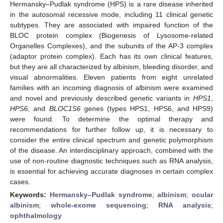
Hermansky–Pudlak syndrome (HPS) is a rare disease inherited
in the autosomal recessive mode, including 11 clinical genetic
subtypes. They are associated with impaired function of the
BLOC protein complex (Biogenesis of Lysosome-related
Organelles Complexes), and the subunits of the AP-3 complex
(adaptor protein complex). Each has its own clinical features,
but they are all characterized by albinism, bleeding disorder, and
visual abnormalities. Eleven patients from eight unrelated
families with an incoming diagnosis of albinism were examined
and novel and previously described genetic variants in
HPS1
,
HPS6
, and
BLOC1S6
genes (types HPS1, HPS6, and HPS9)
were found. To determine the optimal therapy and
recommendations for further follow up, it is necessary to
consider the entire clinical spectrum and genetic polymorphism
of the disease. An interdisciplinary approach, combined with the
use of non-routine diagnostic techniques such as RNA analysis,
is essential for achieving accurate diagnoses in certain complex
cases.
Keywords:
Hermansky–Pudlak syndrome
;
albinism
;
ocular
albinism
;
whole-exome sequencing
;
RNA analysis
;
ophthalmology