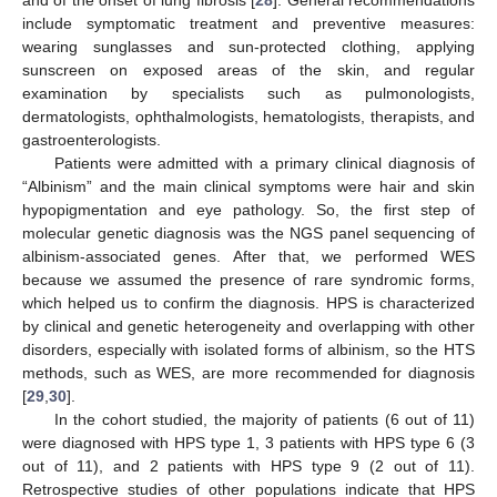
and of the onset of lung fibrosis [
28
]. General recommendations
include symptomatic treatment and preventive measures:
wearing sunglasses and sun-protected clothing, applying
sunscreen on exposed areas of the skin, and regular
examination by specialists such as pulmonologists,
dermatologists, ophthalmologists, hematologists, therapists, and
gastroenterologists.
Patients were admitted with a primary clinical diagnosis of
“Albinism” and the main clinical symptoms were hair and skin
hypopigmentation and eye pathology. So, the first step of
molecular genetic diagnosis was the NGS panel sequencing of
albinism-associated genes. After that, we performed WES
because we assumed the presence of rare syndromic forms,
which helped us to confirm the diagnosis. HPS is characterized
by clinical and genetic heterogeneity and overlapping with other
disorders, especially with isolated forms of albinism, so the HTS
methods, such as WES, are more recommended for diagnosis
[
29
,
30
].
In the cohort studied, the majority of patients (6 out of 11)
were diagnosed with HPS type 1, 3 patients with HPS type 6 (3
out of 11), and 2 patients with HPS type 9 (2 out of 11).
Retrospective studies of other populations indicate that HPS