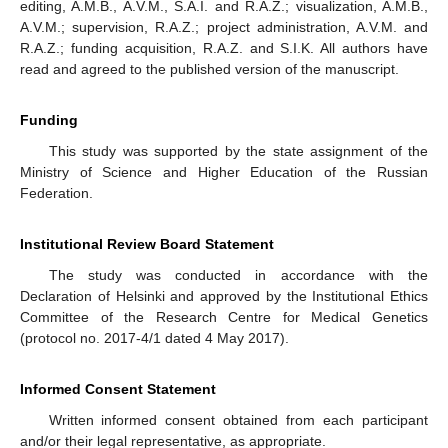
editing, A.M.B., A.V.M., S.A.I. and R.A.Z.; visualization, A.M.B.,
A.V.M.; supervision, R.A.Z.; project administration, A.V.M. and
R.A.Z.; funding acquisition, R.A.Z. and S.I.K. All authors have
read and agreed to the published version of the manuscript.
Funding
This study was supported by the state assignment of the
Ministry of Science and Higher Education of the Russian
Federation.
Institutional Review Board Statement
The study was conducted in accordance with the
Declaration of Helsinki and approved by the Institutional Ethics
Committee of the Research Centre for Medical Genetics
(protocol no. 2017-4/1 dated 4 May 2017).
Informed Consent Statement
Written informed consent obtained from each participant
and/or their legal representative, as appropriate.