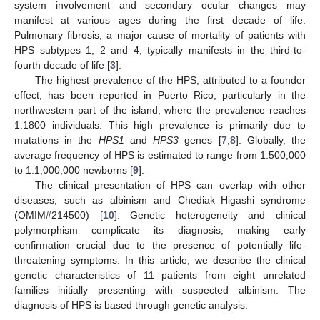
system involvement and secondary ocular changes may
manifest at various ages during the first decade of life.
Pulmonary fibrosis, a major cause of mortality of patients with
HPS subtypes 1, 2 and 4, typically manifests in the third-to-
fourth decade of life [
3
].
The highest prevalence of the HPS, attributed to a founder
effect, has been reported in Puerto Rico, particularly in the
northwestern part of the island, where the prevalence reaches
1:1800 individuals. This high prevalence is primarily due to
mutations in the
HPS1
and
HPS3
genes [
7
,
8
]. Globally, the
average frequency of HPS is estimated to range from 1:500,000
to 1:1,000,000 newborns [
9
].
The clinical presentation of HPS can overlap with other
diseases, such as albinism and Chediak–Higashi syndrome
(OMIM#214500) [
10
]. Genetic heterogeneity and clinical
polymorphism complicate its diagnosis, making early
confirmation crucial due to the presence of potentially life-
threatening symptoms. In this article, we describe the clinical
genetic characteristics of 11 patients from eight unrelated
families initially presenting with suspected albinism. The
diagnosis of HPS is based through genetic analysis.