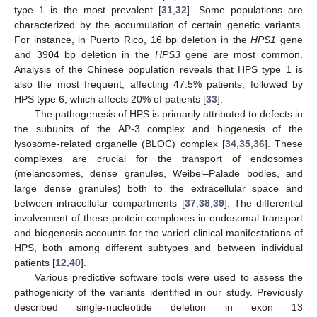
type 1 is the most prevalent [
31
,
32
]. Some populations are
characterized by the accumulation of certain genetic variants.
For instance, in Puerto Rico, 16 bp deletion in the
HPS1
gene
and 3904 bp deletion in the
HPS3
gene are most common.
Analysis of the Chinese population reveals that HPS type 1 is
also the most frequent, affecting 47.5% patients, followed by
HPS type 6, which affects 20% of patients [
33
].
The pathogenesis of HPS is primarily attributed to defects in
the subunits of the AP-3 complex and biogenesis of the
lysosome-related organelle (BLOC) complex [
34
,
35
,
36
]. These
complexes are crucial for the transport of endosomes
(melanosomes, dense granules, Weibel–Palade bodies, and
large dense granules) both to the extracellular space and
between intracellular compartments [
37
,
38
,
39
]. The differential
involvement of these protein complexes in endosomal transport
and biogenesis accounts for the varied clinical manifestations of
HPS, both among different subtypes and between individual
patients [
12
,
40
].
Various predictive software tools were used to assess the
pathogenicity of the variants identified in our study. Previously
described single-nucleotide deletion in exon 13