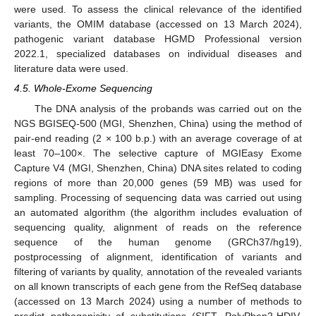
were used. To assess the clinical relevance of the identified
variants, the OMIM database (accessed on 13 March 2024),
pathogenic variant database HGMD Professional version
2022.1, specialized databases on individual diseases and
literature data were used.
4.5. Whole-Exome Sequencing
The DNA analysis of the probands was carried out on the
NGS BGISEQ-500 (MGI, Shenzhen, China) using the method of
pair-end reading (2 × 100 b.p.) with an average coverage of at
least 70–100×. The selective capture of MGIEasy Exome
Capture V4 (MGI, Shenzhen, China) DNA sites related to coding
regions of more than 20,000 genes (59 MB) was used for
sampling. Processing of sequencing data was carried out using
an automated algorithm (the algorithm includes evaluation of
sequencing quality, alignment of reads on the reference
sequence of the human genome (GRCh37/hg19),
postprocessing of alignment, identification of variants and
filtering of variants by quality, annotation of the revealed variants
on all known transcripts of each gene from the RefSeq database
(accessed on 13 March 2024) using a number of methods to
predict pathogenicity of substitutions (SIFT, PolyPhen2-HDIV,