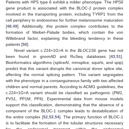
Patients with HPS type 6 exhibit a milder phenotype. The
HPS6
gene product is associated with the BLOC-2 protein complex
involved in the transporting protein, including TYRP1 from the
cell periphery to endosomes for further melanosome maturation
[
48
,
49
]. Additionally, this protein complex contributes to the
formation of Weibel–Palade bodies, which contain the von
Willebrand factor, explaining the bleeding tendency in these
patients [
50
].
Novel variant c.224+1G>A in the
BLOC1S6
gene has not
been found in gnomAD and RuSeq databases [
43
,
51
].
Bioinformatics algorithms (spliceAI, mmsplice, squirls, and spip)
predict that this variant disrupts the canonical donor splice site,
affecting the normal splicing pattern. This variant segregates
with the phenotype in a consanguineous family with two affected
children and normal parents. According to ACMG guidelines, the
c.224+1G>A variant should be classified as pathogenic (PM2,
PVS1, PP1M, PP4). Experimental data from mouse models
support this classification, demonstrating that the absence of a
component of the BLOC-1 complex leads to destabilization of
the entire complex [
52
,
53
,
54
]. The primary function of BLOC-1
is to facilitate the formation of the tubular structures necessary