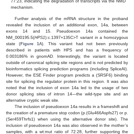
77:23, indicating the degradation of transcripts via the NMD
mechanism.
Further analysis of the mRNA structure in the proband
revealed the inclusion of an additional exon, 14a, between
exons 14 and 15. Pseudoexon 14a contained the
NM_000195.5(
HPS1
):c.1397+135C>T variant in a homozygous
state (
Figure 1
A). This variant had not been previously
described in patients with HPS and has a frequency of
0.003186% in gnomAD. Interestingly, the variant is located
outside of canonical splicing site regions and is not predicted by
bioinformatics splicing prediction programs (including SpliceAI).
However, the ESE Finder program predicts a (SRSF6) binding
site for splicing the regulator protein in this region. It was also
noted that the inclusion of exon 14a led to the usage of two
donor splicing sites of intron 14—the wild-type site and an
alternative cryptic weak site.
The inclusion of pseudoexon 14a results in a frameshift and
the creation of a premature stop codon (p.(Glu466Aspfs27) or p.
(Ser459Thrfs1) when using the alternative donor site). The
inclusion of pseudoexon 14a was also observed in the mother’s
samples, with a wt:mut ratio of 72:28, further supporting the