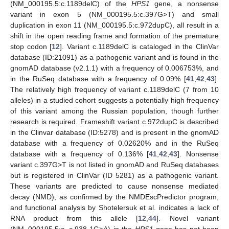
(NM_000195.5:c.1189delC) of the
HPS1
gene, a nonsense
variant in exon 5 (NM_000195.5:c.397G>T) and small
duplication in exon 11 (NM_000195.5:c.972dupC), all result in a
shift in the open reading frame and formation of the premature
stop codon [
12
]. Variant c.1189delC is cataloged in the ClinVar
database (ID:21091) as a pathogenic variant and is found in the
gnomAD database (v2.1.1) with a frequency of 0.006753%, and
in the RuSeq database with a frequency of 0.09% [
41
,
42
,
43
].
The relatively high frequency of variant c.1189delC (7 from 10
alleles) in a studied cohort suggests a potentially high frequency
of this variant among the Russian population, though further
research is required. Frameshift variant c.972dupC is described
in the Clinvar database (ID:5278) and is present in the gnomAD
database with a frequency of 0.02620% and in the RuSeq
database with a frequency of 0.136% [
41
,
42
,
43
]. Nonsense
variant c.397G>T is not listed in gnomAD and RuSeq databases
but is registered in ClinVar (ID 5281) as a pathogenic variant.
These variants are predicted to cause nonsense mediated
decay (NMD), as confirmed by the NMDEscPredictor program,
and functional analysis by Shotelersuk et al. indicates a lack of
RNA product from this allele [
12
,
44
]. Novel variant