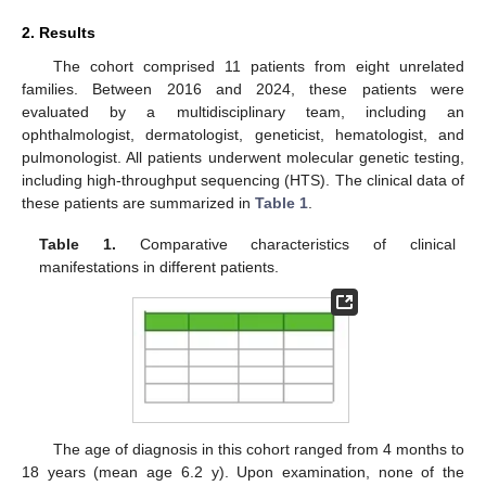
2. Results
The cohort comprised 11 patients from eight unrelated
families. Between 2016 and 2024, these patients were
evaluated by a multidisciplinary team, including an
ophthalmologist, dermatologist, geneticist, hematologist, and
pulmonologist. All patients underwent molecular genetic testing,
including high-throughput sequencing (HTS). The clinical data of
these patients are summarized in
Table 1
.
Table 1.
Comparative characteristics of clinical
manifestations in different patients.
The age of diagnosis in this cohort ranged from 4 months to
18 years (mean age 6.2 y). Upon examination, none of the