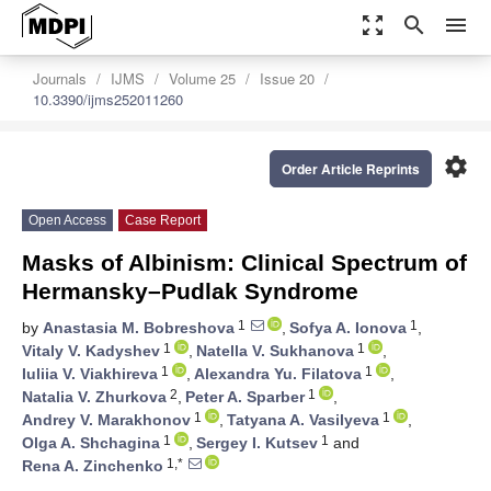
zoom_out_map
search
menu
Journals
IJMS
Volume 25
Issue 20
10.3390/ijms252011260
settings
Order Article Reprints
Open Access
Case Report
Masks of Albinism: Clinical Spectrum of
Hermansky–Pudlak Syndrome
1
1
by
Anastasia M. Bobreshova
,
Sofya A. Ionova
,
1
1
Vitaly V. Kadyshev
,
Natella V. Sukhanova
,
1
1
Iuliia V. Viakhireva
,
Alexandra Yu. Filatova
,
2
1
Natalia V. Zhurkova
,
Peter A. Sparber
,
1
1
Andrey V. Marakhonov
,
Tatyana A. Vasilyeva
,
1
1
Olga A. Shchagina
,
Sergey I. Kutsev
and
1,*
Rena A. Zinchenko