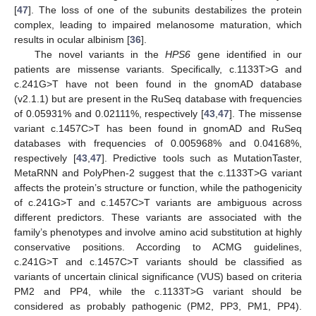
[
47
]. The loss of one of the subunits destabilizes the protein
complex, leading to impaired melanosome maturation, which
results in ocular albinism [
36
].
The novel variants in the
HPS6
gene identified in our
patients are missense variants. Specifically, c.1133T>G and
c.241G>T have not been found in the gnomAD database
(v2.1.1) but are present in the RuSeq database with frequencies
of 0.05931% and 0.02111%, respectively [
43
,
47
]. The missense
variant c.1457C>T has been found in gnomAD and RuSeq
databases with frequencies of 0.005968% and 0.04168%,
respectively [
43
,
47
]. Predictive tools such as MutationTaster,
MetaRNN and PolyPhen-2 suggest that the c.1133T>G variant
affects the protein’s structure or function, while the pathogenicity
of c.241G>T and c.1457C>T variants are ambiguous across
different predictors. These variants are associated with the
family’s phenotypes and involve amino acid substitution at highly
conservative positions. According to ACMG guidelines,
c.241G>T and c.1457C>T variants should be classified as
variants of uncertain clinical significance (VUS) based on criteria
PM2 and PP4, while the c.1133T>G variant should be
considered as probably pathogenic (PM2, PP3, PM1, PP4).