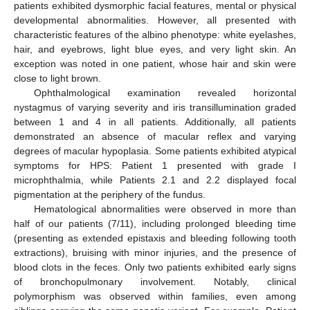
patients exhibited dysmorphic facial features, mental or physical
developmental abnormalities. However, all presented with
characteristic features of the albino phenotype: white eyelashes,
hair, and eyebrows, light blue eyes, and very light skin. An
exception was noted in one patient, whose hair and skin were
close to light brown.
Ophthalmological examination revealed horizontal
nystagmus of varying severity and iris transillumination graded
between 1 and 4 in all patients. Additionally, all patients
demonstrated an absence of macular reflex and varying
degrees of macular hypoplasia. Some patients exhibited atypical
symptoms for HPS: Patient 1 presented with grade I
microphthalmia, while Patients 2.1 and 2.2 displayed focal
pigmentation at the periphery of the fundus.
Hematological abnormalities were observed in more than
half of our patients (7/11), including prolonged bleeding time
(presenting as extended epistaxis and bleeding following tooth
extractions), bruising with minor injuries, and the presence of
blood clots in the feces. Only two patients exhibited early signs
of bronchopulmonary involvement. Notably, clinical
polymorphism was observed within families, even among