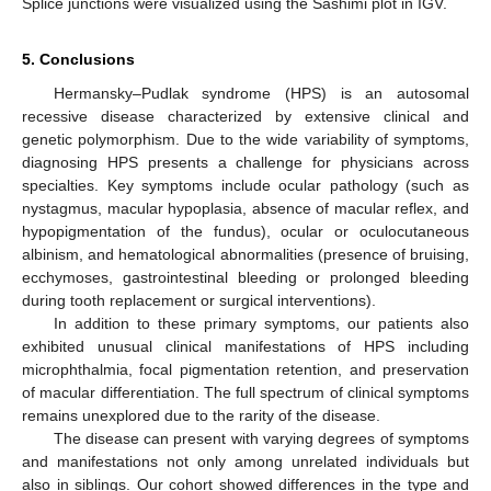
Splice junctions were visualized using the Sashimi plot in IGV.
5. Conclusions
Hermansky–Pudlak syndrome (HPS) is an autosomal
recessive disease characterized by extensive clinical and
genetic polymorphism. Due to the wide variability of symptoms,
diagnosing HPS presents a challenge for physicians across
specialties. Key symptoms include ocular pathology (such as
nystagmus, macular hypoplasia, absence of macular reflex, and
hypopigmentation of the fundus), ocular or oculocutaneous
albinism, and hematological abnormalities (presence of bruising,
ecchymoses, gastrointestinal bleeding or prolonged bleeding
during tooth replacement or surgical interventions).
In addition to these primary symptoms, our patients also
exhibited unusual clinical manifestations of HPS including
microphthalmia, focal pigmentation retention, and preservation
of macular differentiation. The full spectrum of clinical symptoms
remains unexplored due to the rarity of the disease.
The disease can present with varying degrees of symptoms
and manifestations not only among unrelated individuals but
also in siblings. Our cohort showed differences in the type and