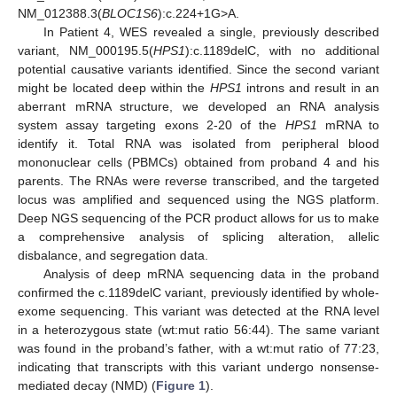
NM_012388.3(
BLOC1S6
):c.224+1G>A.
In Patient 4, WES revealed a single, previously described
variant, NM_000195.5(
HPS1
):c.1189delC, with no additional
potential causative variants identified. Since the second variant
might be located deep within the
HPS1
introns and result in an
aberrant mRNA structure, we developed an RNA analysis
system assay targeting exons 2-20 of the
HPS1
mRNA to
identify it. Total RNA was isolated from peripheral blood
mononuclear cells (PBMCs) obtained from proband 4 and his
parents. The RNAs were reverse transcribed, and the targeted
locus was amplified and sequenced using the NGS platform.
Deep NGS sequencing of the PCR product allows for us to make
a comprehensive analysis of splicing alteration, allelic
disbalance, and segregation data.
Analysis of deep mRNA sequencing data in the proband
confirmed the c.1189delC variant, previously identified by whole-
exome sequencing. This variant was detected at the RNA level
in a heterozygous state (wt:mut ratio 56:44). The same variant
was found in the proband’s father, with a wt:mut ratio of 77:23,
indicating that transcripts with this variant undergo nonsense-
mediated decay (NMD) (
Figure 1
).