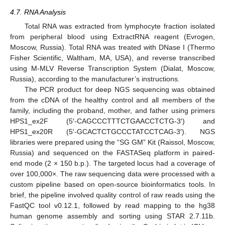
4.7. RNA Analysis
Total RNA was extracted from lymphocyte fraction isolated
from peripheral blood using ExtractRNA reagent (Evrogen,
Moscow, Russia). Total RNA was treated with DNase I (Thermo
Fisher Scientific, Waltham, MA, USA), and reverse transcribed
using M-MLV Reverse Transcription System (Dialat, Moscow,
Russia), according to the manufacturer’s instructions.
The PCR product for deep NGS sequencing was obtained
from the cDNA of the healthy control and all members of the
family, including the proband, mother, and father using primers
HPS1_ex2F (5′-CAGCCCTTTCTGAACCTCTG-3′) and
HPS1_ex20R (5′-GCACTCTGCCCTATCCTCAG-3′). NGS
libraries were prepared using the “SG GM” Kit (Raissol, Moscow,
Russia) and sequenced on the FASTASeq platform in paired-
end mode (2 × 150 b.p.). The targeted locus had a coverage of
over 100,000×. The raw sequencing data were processed with a
custom pipeline based on open-source bioinformatics tools. In
brief, the pipeline involved quality control of raw reads using the
FastQC tool v0.12.1, followed by read mapping to the hg38
human genome assembly and sorting using STAR 2.7.11b.