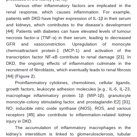
Various other inflammatory factors are implicated in the
renal response, which causes inflammation. For example,
patients with DKD have higher expression of IL-1β in their serum
and kidneys, which contributes to the disease’s development
[
44
]. Patients with diabetes can have elevated levels of tumour
necrosis factor-α (TNF-α) in their serum, leading to decreased
GFR and vasoconstriction. Upregulation of monocyte
chemoattractant protein-1 (MCP-1) and activation of the
transcription factor NF-κB contribute to renal damage [
21
]. In
DKD, the ongoing effects of inflammation culminate in the
recruitment of fibroblasts, which eventually leads to renal fibrosis
[
44
] (
Figure 2
).
Proinflammatory cytokines, chemokines, cellular ligands,
growth factors, leukocyte adhesion molecules [e.g., IL-6, IL-23,
macrophage inflammatory protein 1β (MIP-1β), granulocyte
monocyte-colony stimulating factor, and prostaglandin E2] [
31
],
NO, inducible nitric oxide synthase (iNOS), ROS, and various
receptors [
45
] also contribute to inflammation-related kidney
injury in DKD.
The accumulation of inflammatory macrophages in the
kidney’s interstitium is linked to glomerulosclerosis, tubular