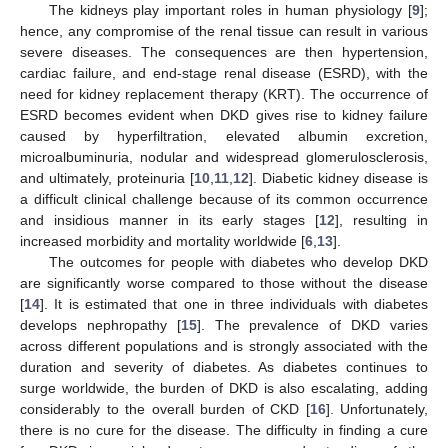
The kidneys play important roles in human physiology [
9
];
hence, any compromise of the renal tissue can result in various
severe diseases. The consequences are then hypertension,
cardiac failure, and end-stage renal disease (ESRD), with the
need for kidney replacement therapy (KRT). The occurrence of
ESRD becomes evident when DKD gives rise to kidney failure
caused by hyperfiltration, elevated albumin excretion,
microalbuminuria, nodular and widespread glomerulosclerosis,
and ultimately, proteinuria [
10
,
11
,
12
]. Diabetic kidney disease is
a difficult clinical challenge because of its common occurrence
and insidious manner in its early stages [
12
], resulting in
increased morbidity and mortality worldwide [
6
,
13
].
The outcomes for people with diabetes who develop DKD
are significantly worse compared to those without the disease
[
14
]. It is estimated that one in three individuals with diabetes
develops nephropathy [
15
]. The prevalence of DKD varies
across different populations and is strongly associated with the
duration and severity of diabetes. As diabetes continues to
surge worldwide, the burden of DKD is also escalating, adding
considerably to the overall burden of CKD [
16
]. Unfortunately,
there is no cure for the disease. The difficulty in finding a cure