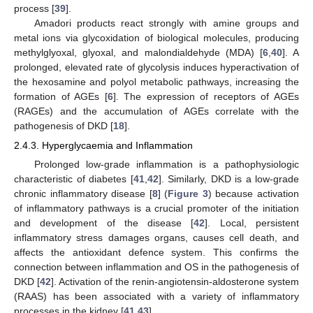
process [
39
].
Amadori products react strongly with amine groups and
metal ions via glycoxidation of biological molecules, producing
methylglyoxal, glyoxal, and malondialdehyde (MDA) [
6
,
40
]. A
prolonged, elevated rate of glycolysis induces hyperactivation of
the hexosamine and polyol metabolic pathways, increasing the
formation of AGEs [
6
]. The expression of receptors of AGEs
(RAGEs) and the accumulation of AGEs correlate with the
pathogenesis of DKD [
18
].
2.4.3. Hyperglycaemia and Inflammation
Prolonged low-grade inflammation is a pathophysiologic
characteristic of diabetes [
41
,
42
]. Similarly, DKD is a low-grade
chronic inflammatory disease [
8
] (
Figure 3
) because activation
of inflammatory pathways is a crucial promoter of the initiation
and development of the disease [
42
]. Local, persistent
inflammatory stress damages organs, causes cell death, and
affects the antioxidant defence system. This confirms the
connection between inflammation and OS in the pathogenesis of
DKD [
42
]. Activation of the renin-angiotensin-aldosterone system
(RAAS) has been associated with a variety of inflammatory
processes in the kidney [
41
,
43
].