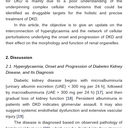
for DKD is mainly due to a poor understanding of the
underpinning complex cellular mechanisms that could be
identified as druggable targets for the holistic and precise
treatment of DKD.
In this article, the objective is to give an update on the
interconnection of hyperglycaemia and the network of cellular
perturbations underlying the onset and progression of DKD and
their effect on the morphology and function of renal organelles.
2. Discussion
2.1. Hyperglycaemia, Onset and Progression of Diabetes Kidney
Disease, and Its Diagnosis
Diabetic kidney disease begins with microalbuminuria
[urinary albumin excretion (UAE) < 300 mg per 24 h], followed
by macroalbuminuria (UAE > 300 mg per 24 h) [
17
], and then
gradual loss of kidney function [
18
]. Persistent albuminuria in
patients with DKD indicates glomerular assault. It may also
suggest systemic endothelial dysfunction and extensive vascular
injury [
19
].
The disease is diagnosed based on observed pathology of