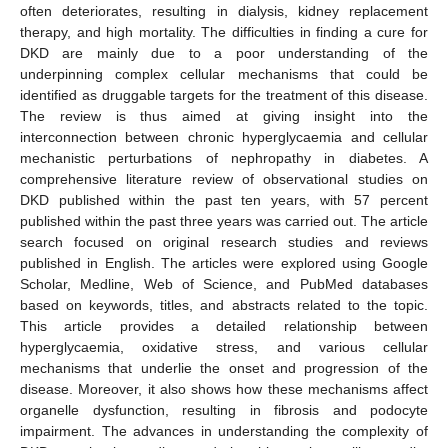
often deteriorates, resulting in dialysis, kidney replacement
therapy, and high mortality. The difficulties in finding a cure for
DKD are mainly due to a poor understanding of the
underpinning complex cellular mechanisms that could be
identified as druggable targets for the treatment of this disease.
The review is thus aimed at giving insight into the
interconnection between chronic hyperglycaemia and cellular
mechanistic perturbations of nephropathy in diabetes. A
comprehensive literature review of observational studies on
DKD published within the past ten years, with 57 percent
published within the past three years was carried out. The article
search focused on original research studies and reviews
published in English. The articles were explored using Google
Scholar, Medline, Web of Science, and PubMed databases
based on keywords, titles, and abstracts related to the topic.
This article provides a detailed relationship between
hyperglycaemia, oxidative stress, and various cellular
mechanisms that underlie the onset and progression of the
disease. Moreover, it also shows how these mechanisms affect
organelle dysfunction, resulting in fibrosis and podocyte
impairment. The advances in understanding the complexity of