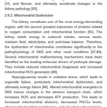
OS, and fibrosis, and ultimately accelerate changes in the
kidney pathology [
83
].
2.6.2. Mitochondrial Dysfunction
The kidney constitutes one of the most energy-demanding
organs, with the second greatest expression of proteins related
to oxygen consumption and mitochondrial function [
81
]. The
kidney needs energy to reabsorb solutes, remove waste,
maintain fluid, electrolytes, and acid-base balance. Therefore,
the dysfunction of mitochondria contributes significantly to the
pathophysiology of DKD and other renal conditions [
57
,
84
].
Several mitochondrial malfunctioning mechanisms have been
identified as the leading molecular drivers of podocyte damage.
They include reduced mitochondrial biogenesis and increased
mitochondrial ROS generation [
85
].
Hyperglycaemia results in oxidative stress, which leads to
organelle failure, particularly mitochondrial dysfunction, and
ultimately energy failure [
86
]. Altered mitochondrial energetics in
DKD induce changes in the electron transport chain, which
increases ROS and decreases ATP production. This leads to
increased mitochondrial divisions, decreased PGC1α levels,