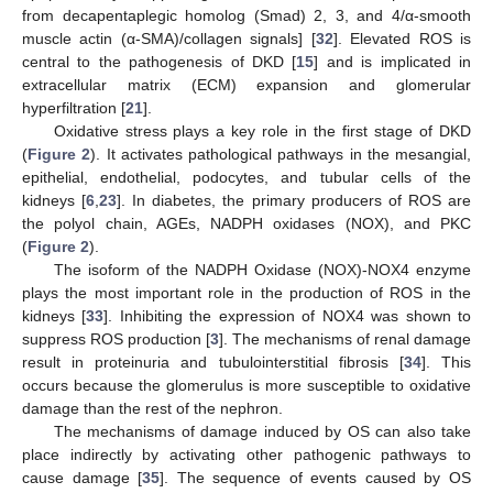
from decapentaplegic homolog (Smad) 2, 3, and 4/α-smooth
muscle actin (α-SMA)/collagen signals] [
32
]. Elevated ROS is
central to the pathogenesis of DKD [
15
] and is implicated in
extracellular matrix (ECM) expansion and glomerular
hyperfiltration [
21
].
Oxidative stress plays a key role in the first stage of DKD
(
Figure 2
). It activates pathological pathways in the mesangial,
epithelial, endothelial, podocytes, and tubular cells of the
kidneys [
6
,
23
]. In diabetes, the primary producers of ROS are
the polyol chain, AGEs, NADPH oxidases (NOX), and PKC
(
Figure 2
).
The isoform of the NADPH Oxidase (NOX)-NOX4 enzyme
plays the most important role in the production of ROS in the
kidneys [
33
]. Inhibiting the expression of NOX4 was shown to
suppress ROS production [
3
]. The mechanisms of renal damage
result in proteinuria and tubulointerstitial fibrosis [
34
]. This
occurs because the glomerulus is more susceptible to oxidative
damage than the rest of the nephron.
The mechanisms of damage induced by OS can also take
place indirectly by activating other pathogenic pathways to
cause damage [
35
]. The sequence of events caused by OS