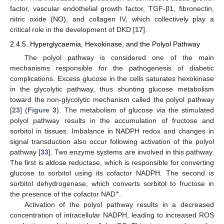
factor, vascular endothelial growth factor, TGF-β1, fibronectin,
nitric oxide (NO), and collagen IV, which collectively play a
critical role in the development of DKD [
17
].
2.4.5. Hyperglycaemia, Hexokinase, and the Polyol Pathway
The polyol pathway is considered one of the main
mechanisms responsible for the pathogenesis of diabetic
complications. Excess glucose in the cells saturates hexokinase
in the glycolytic pathway, thus shunting glucose metabolism
toward the non-glycolytic mechanism called the polyol pathway
[
23
] (
Figure 3
). The metabolism of glucose via the stimulated
polyol pathway results in the accumulation of fructose and
sorbitol in tissues. Imbalance in NADPH redox and changes in
signal transduction also occur following activation of the polyol
pathway [
33
]. Two enzyme systems are involved in this pathway.
The first is aldose reductase, which is responsible for converting
glucose to sorbitol using its cofactor NADPH. The second is
sorbitol dehydrogenase, which converts sorbitol to fructose in
+
the presence of the cofactor NAD
.
Activation of the polyol pathway results in a decreased
concentration of intracellular NADPH, leading to increased ROS