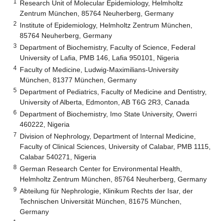
1
Research Unit of Molecular Epidemiology, Helmholtz
Zentrum München, 85764 Neuherberg, Germany
2
Institute of Epidemiology, Helmholtz Zentrum München,
85764 Neuherberg, Germany
3
Department of Biochemistry, Faculty of Science, Federal
University of Lafia, PMB 146, Lafia 950101, Nigeria
4
Faculty of Medicine, Ludwig-Maximilians-University
München, 81377 München, Germany
5
Department of Pediatrics, Faculty of Medicine and Dentistry,
University of Alberta, Edmonton, AB T6G 2R3, Canada
6
Department of Biochemistry, Imo State University, Owerri
460222, Nigeria
7
Division of Nephrology, Department of Internal Medicine,
Faculty of Clinical Sciences, University of Calabar, PMB 1115,
Calabar 540271, Nigeria
8
German Research Center for Environmental Health,
Helmholtz Zentrum München, 85764 Neuherberg, Germany
9
Abteilung für Nephrologie, Klinikum Rechts der Isar, der
Technischen Universität München, 81675 München,
Germany