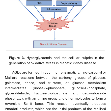
Figure 3.
Hyperglycaemia and the cellular culprits in the
generation of oxidative stress in diabetic kidney disease.
AGEs are formed through non-enzymatic amino-carbonyl or
Maillard reactions between the carbonyl groups of glucose,
galactose, ribose, and fructose, or glucose metabolism
intermediates (ribose-5-phosphate, glucose-6-phosphate,
glyceraldehyde, fructose-6-phosphate, and deoxyribose-5-
phosphate), with an amine group and other molecules to form a
reversible Schiff base. This reaction eventually produces
Amadori products, which are the initial products of the Maillard