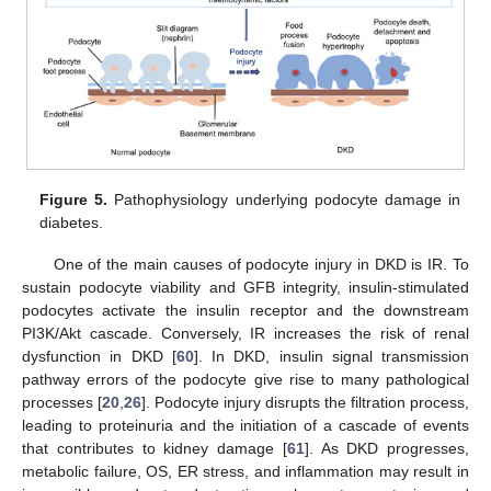
Figure 5.
Pathophysiology underlying podocyte damage in
diabetes.
One of the main causes of podocyte injury in DKD is IR. To
sustain podocyte viability and GFB integrity, insulin-stimulated
podocytes activate the insulin receptor and the downstream
PI3K/Akt cascade. Conversely, IR increases the risk of renal
dysfunction in DKD [
60
]. In DKD, insulin signal transmission
pathway errors of the podocyte give rise to many pathological
processes [
20
,
26
]. Podocyte injury disrupts the filtration process,
leading to proteinuria and the initiation of a cascade of events
that contributes to kidney damage [
61
]. As DKD progresses,
metabolic failure, OS, ER stress, and inflammation may result in