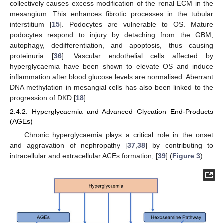
collectively causes excess modification of the renal ECM in the
mesangium. This enhances fibrotic processes in the tubular
interstitium [
15
]. Podocytes are vulnerable to OS. Mature
podocytes respond to injury by detaching from the GBM,
autophagy, dedifferentiation, and apoptosis, thus causing
proteinuria [
36
]. Vascular endothelial cells affected by
hyperglycaemia have been shown to elevate OS and induce
inflammation after blood glucose levels are normalised. Aberrant
DNA methylation in mesangial cells has also been linked to the
progression of DKD [
18
].
2.4.2. Hyperglycaemia and Advanced Glycation End-Products
(AGEs)
Chronic hyperglycaemia plays a critical role in the onset
and aggravation of nephropathy [
37
,
38
] by contributing to
intracellular and extracellular AGEs formation, [
39
] (
Figure 3
).