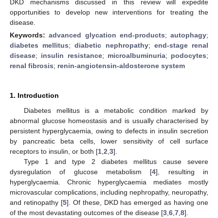
DKD mechanisms discussed in this review will expedite
opportunities to develop new interventions for treating the
disease.
Keywords:
advanced glycation end-products
;
autophagy
;
diabetes mellitus
;
diabetic nephropathy
;
end-stage renal
disease
;
insulin resistance
;
microalbuminuria
;
podocytes
;
renal fibrosis
;
renin-angiotensin-aldosterone system
1. Introduction
Diabetes mellitus is a metabolic condition marked by
abnormal glucose homeostasis and is usually characterised by
persistent hyperglycaemia, owing to defects in insulin secretion
by pancreatic beta cells, lower sensitivity of cell surface
receptors to insulin, or both [
1
,
2
,
3
].
Type 1 and type 2 diabetes mellitus cause severe
dysregulation of glucose metabolism [
4
], resulting in
hyperglycaemia. Chronic hyperglycaemia mediates mostly
microvascular complications, including nephropathy, neuropathy,
and retinopathy [
5
]. Of these, DKD has emerged as having one
of the most devastating outcomes of the disease [
3
,
6
,
7
,
8
].