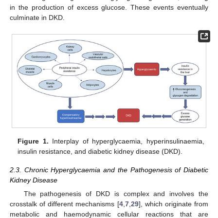
in the production of excess glucose. These events eventually
culminate in DKD.
Figure 1.
Interplay of hyperglycaemia, hyperinsulinaemia,
insulin resistance, and diabetic kidney disease (DKD).
2.3. Chronic Hyperglycaemia and the Pathogenesis of Diabetic
Kidney Disease
The pathogenesis of DKD is complex and involves the
crosstalk of different mechanisms [
4
,
7
,
29
], which originate from
metabolic and haemodynamic cellular reactions that are