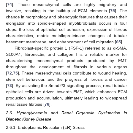
[
74
]. These mesenchymal cells are highly migratory and
invasive, resulting in the buildup of ECM elements [
75
]. The
change in morphology and phenotypic features that causes their
elongation into spindle-shaped myofibroblasts occurs in four
steps: the loss of epithelial cell adhesion, expression of fibrous
characteristics, matrix metalloproteinase changes of tubular
basement membrane, and enhancement of cell migration [
65
].
Fibroblast-specific protein 1 (FSP-1) referred to as α-SMA,
S100A4, fibronectin, and collagen I is a reliable marker for
characterising mesenchymal products produced by EMT
throughout the development of fibrosis in various organs
[
72
,
75
]. These mesenchymal cells contribute to wound healing,
stem cell behaviour, and the progress of fibrosis and cancer
[
73
]. By activating the Smad2/3 signalling process, renal tubular
epithelial cells are driven towards EMT, which enhances ECM
production and accumulation, ultimately leading to widespread
renal tissue fibrosis [
76
].
2.6. Hyperglycaemia and Renal Organelle Dysfunction in
Diabetic Kidney Disease
2.6.1. Endoplasmic Reticulum (ER) Stress