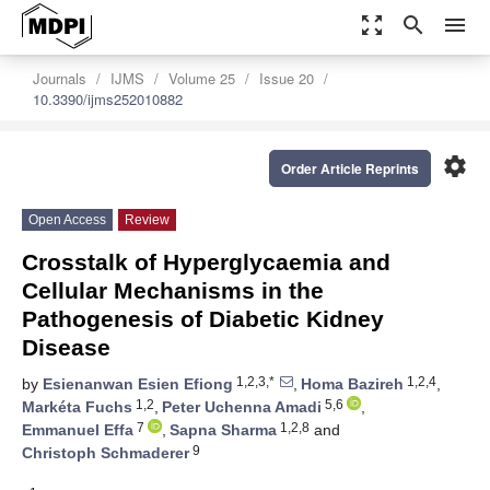
zoom_out_map
search
menu
Journals
IJMS
Volume 25
Issue 20
10.3390/ijms252010882
settings
Order Article Reprints
Open Access
Review
Crosstalk of Hyperglycaemia and
Cellular Mechanisms in the
Pathogenesis of Diabetic Kidney
Disease
1,2,3,*
1,2,4
by
Esienanwan Esien Efiong
,
Homa Bazireh
,
1,2
5,6
Markéta Fuchs
,
Peter Uchenna Amadi
,
7
1,2,8
Emmanuel Effa
,
Sapna Sharma
and
9
Christoph Schmaderer