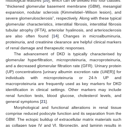
histological features [
20
], which can be divided into four classes:
“thickened glomerular basement membrane (GBM), mesangial
expansion, nodular sclerosis (Kimmelstiel--Wilson lesion), and
severe glomerulosclerosis”, respectively. Along with these typical
glomerular characteristics, interstitial fibrosis, interstitial fibrosis
tubular atrophy (IFTA), arteriolar hyalinosis, and arteriosclerosis
are also often found [
14
]. Changes in microalbuminuria,
proteinuria, and creatinine clearance are helpful clinical markers
of renal damage and therapeutic responses.
The advancement of DKD is typically characterised by
glomerular hyperfiltration, microproteinuria, macroproteinuria,
and a decreased glomerular filtration rate (GFR). Urinary protein
(UP) concentrations [urinary albumin excretion rate (UAER)] for
individuals with microproteinuria or 24-h UP and
macroproteinuria are frequently used as key markers for DKD
identification in clinical settings. Other markers may include
renal function tests, blood glucose, cholesterol levels, and
general symptoms [
21
].
Morphological and functional alterations in renal tissue
comprise reduced podocyte function and its separation from the
GBM. The ectopic buildup of extracellular matrix materials such
as collagen type IV and VI, fibronectin, and laminin results in