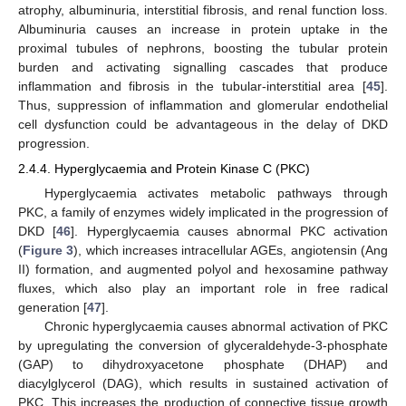
atrophy, albuminuria, interstitial fibrosis, and renal function loss.
Albuminuria causes an increase in protein uptake in the
proximal tubules of nephrons, boosting the tubular protein
burden and activating signalling cascades that produce
inflammation and fibrosis in the tubular-interstitial area [
45
].
Thus, suppression of inflammation and glomerular endothelial
cell dysfunction could be advantageous in the delay of DKD
progression.
2.4.4. Hyperglycaemia and Protein Kinase C (PKC)
Hyperglycaemia activates metabolic pathways through
PKC, a family of enzymes widely implicated in the progression of
DKD [
46
]. Hyperglycaemia causes abnormal PKC activation
(
Figure 3
), which increases intracellular AGEs, angiotensin (Ang
II) formation, and augmented polyol and hexosamine pathway
fluxes, which also play an important role in free radical
generation [
47
].
Chronic hyperglycaemia causes abnormal activation of PKC
by upregulating the conversion of glyceraldehyde-3-phosphate
(GAP) to dihydroxyacetone phosphate (DHAP) and
diacylglycerol (DAG), which results in sustained activation of
PKC. This increases the production of connective tissue growth