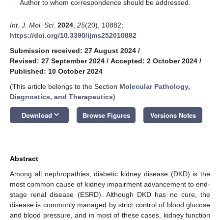
*
Author to whom correspondence should be addressed.
Int. J. Mol. Sci.
2024
,
25
(20), 10882;
https://doi.org/10.3390/ijms252010882
Submission received: 27 August 2024
/
Revised: 27 September 2024
/
Accepted: 2 October 2024
/
Published: 10 October 2024
(This article belongs to the Section
Molecular Pathology,
Diagnostics, and Therapeutics
)
keyboard_arrow_down
Download
Browse Figures
Versions Notes
Abstract
Among all nephropathies, diabetic kidney disease (DKD) is the
most common cause of kidney impairment advancement to end-
stage renal disease (ESRD). Although DKD has no cure, the
disease is commonly managed by strict control of blood glucose
and blood pressure, and in most of these cases, kidney function