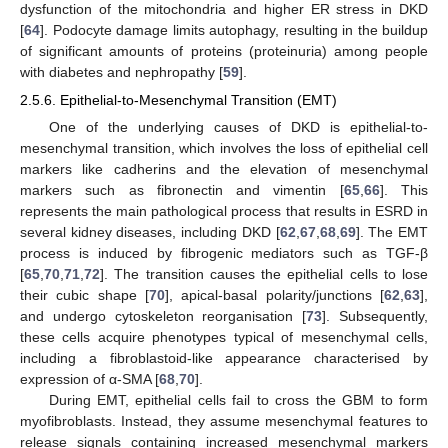
dysfunction of the mitochondria and higher ER stress in DKD
[
64
]. Podocyte damage limits autophagy, resulting in the buildup
of significant amounts of proteins (proteinuria) among people
with diabetes and nephropathy [
59
].
2.5.6. Epithelial-to-Mesenchymal Transition (EMT)
One of the underlying causes of DKD is epithelial-to-
mesenchymal transition, which involves the loss of epithelial cell
markers like cadherins and the elevation of mesenchymal
markers such as fibronectin and vimentin [
65
,
66
]. This
represents the main pathological process that results in ESRD in
several kidney diseases, including DKD [
62
,
67
,
68
,
69
]. The EMT
process is induced by fibrogenic mediators such as TGF-β
[
65
,
70
,
71
,
72
]. The transition causes the epithelial cells to lose
their cubic shape [
70
], apical-basal polarity/junctions [
62
,
63
],
and undergo cytoskeleton reorganisation [
73
]. Subsequently,
these cells acquire phenotypes typical of mesenchymal cells,
including a fibroblastoid-like appearance characterised by
expression of α-SMA [
68
,
70
].
During EMT, epithelial cells fail to cross the GBM to form
myofibroblasts. Instead, they assume mesenchymal features to
release signals containing increased mesenchymal markers