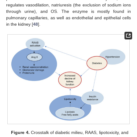
regulates vasodilation, natriuresis (the exclusion of sodium ions
through urine), and OS. The enzyme is mostly found in
pulmonary capillaries, as well as endothelial and epithelial cells
in the kidney [
48
].
Figure 4.
Crosstalk of diabetic milieu, RAAS, lipotoxicity, and