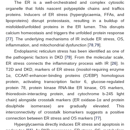
The ER is a well-orchestrated and complex cytosolic
organelle that folds nascent polypeptide chains and traffics
proteins. Inducers of ER stress (hyperglycaemia, FFAs, and
lipoproteins) disrupt proteostasis, resulting in a buildup of
misfolded/unfolded proteins in the ER lumen. This disrupts
calcium homeostasis and triggers the unfolded protein response
[
77
]. The underlying mechanisms of IR include ER stress, OS,
inflammation, and mitochondrial dysfunction [
78
,
79
].
Endoplasmic reticulum stress has been identified as one of
the pathogenic factors in DKD [
79
]. From the molecular scale,
ER stress connects the inflammatory process with IR [
26
]. In
T2D and DKD, markers of ER stress (inositol-requiring enzyme
1α, CCAAT-enhancer-binding proteins (C/EBP) homologous
protein, activating transcription factor 6, glucose-regulated
protein 78, protein kinase RNA-like ER kinase, OS markers,
thioredoxin-interacting protein, and cytochrome b-245 light
chain) alongside crosstalk markers (ER oxidase-1α and protein
disulphide isomerase) are gradually elevated. This
interconnectivity of crosstalk biomarkers suggests a positive
connection between ER stress and OS markers [
77
].
Hyperglycaemia directly induces ER stress and apoptosis in