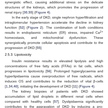
synergistic effect, causing additional stress on the delicate
structures of the kidneys, which promotes the progression of
renal injury [
30
,
55
] (
Figure 4
).
In the early stage of DKD, single nephron hyperfiltration and
intraglomerular hypertension accelerate the decline in kidney
function [
52
] (
Figure 2
). The combination of both conditions
2+
results in endoplasmic reticulum (ER) stress, impaired Ca
homeostasis, and mitochondrial dysfunction. These
synergistically promote cellular apoptosis and contribute to the
progression of DKD [
55
].
2.5.3. Lipotoxicity
Insulin resistance results in elevated lipolysis and high
concentrations of free fatty acids (FFAs) in fat cells, which
progresses in lipotoxicity [
56
]. Prolonged hyperglycaemia and
hyperlipidaemia cause overproduction of free radicals, which
induces OS and contributes to the reduction of vital β-cells
[
1
,
34
,
40
], initiating the development of DKD [
11
] (
Figure 4
).
The kidney biopsies of patients with DKD showed
accumulation of lipid droplets in different renal cells when
compared with healthy cells [
57
]. Dyslipidaemia significantly
contributes to the aggravation of DKD by inducing a pro-