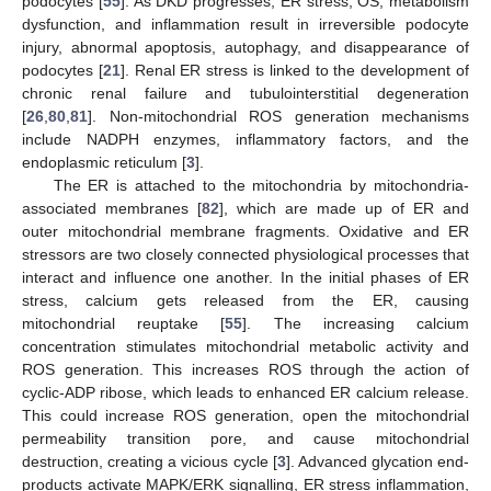
podocytes [
55
]. As DKD progresses, ER stress, OS, metabolism
dysfunction, and inflammation result in irreversible podocyte
injury, abnormal apoptosis, autophagy, and disappearance of
podocytes [
21
]. Renal ER stress is linked to the development of
chronic renal failure and tubulointerstitial degeneration
[
26
,
80
,
81
]. Non-mitochondrial ROS generation mechanisms
include NADPH enzymes, inflammatory factors, and the
endoplasmic reticulum [
3
].
The ER is attached to the mitochondria by mitochondria-
associated membranes [
82
], which are made up of ER and
outer mitochondrial membrane fragments. Oxidative and ER
stressors are two closely connected physiological processes that
interact and influence one another. In the initial phases of ER
stress, calcium gets released from the ER, causing
mitochondrial reuptake [
55
]. The increasing calcium
concentration stimulates mitochondrial metabolic activity and
ROS generation. This increases ROS through the action of
cyclic-ADP ribose, which leads to enhanced ER calcium release.
This could increase ROS generation, open the mitochondrial
permeability transition pore, and cause mitochondrial
destruction, creating a vicious cycle [
3
]. Advanced glycation end-
products activate MAPK/ERK signalling, ER stress inflammation,