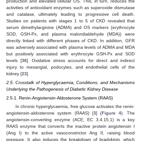
production and elevated cellular OS. This, in turn, reduces the
activities of antioxidant enzymes such as superoxide dismutase
and catalase, ultimately leading to progressive cell death.
Studies on patients with stages 1 to 5 of CKD revealed that
serum dimethylarginine (ADMA) and OS markers (erythrocyte
SOD, GSH-Px, and plasma malondialdehyde (MDA)) were
directly linked with different phases of CKD. In addition, GFR
was adversely associated with plasma levels of ADMA and MDA
but positively associated with erythrocyte GSH-Px and SOD
levels [
36
]. Oxidative stress accounts for direct and indirect
injury to mesangial, podocytes, and endothelial cells of the
kidney [
23
].
2.5. Crosstalk of Hyperglycaemia, Conditions, and Mechanisms
Underlying the Pathogenesis of Diabetic Kidney Disease
2.5.1. Renin-Angiotensin-Aldosterone System (RAAS)
In chronic hyperglycaemia, free glucose activates the renin-
angiotensin-aldosterone system (RAAS) [
3
] (
Figure 4
). The
angiotensin-converting enzyme (ACE; EC 3.4.15.1) is a key
RAAS enzyme that converts the inactive protein angiotensin I
(Ang I) to the active vasoconstrictor Ang II, raising blood
pressure. It also induces the breakdown of bradykinin, which