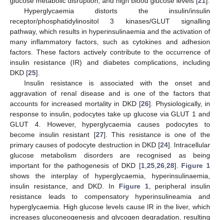
glucose metabolic disruption, and high blood glucose levels [
21
].
Hyperglycaemia distorts the insulin/insulin
receptor/phosphatidylinositol 3 kinases/GLUT signalling
pathway, which results in hyperinsulinaemia and the activation of
many inflammatory factors, such as cytokines and adhesion
factors. These factors actively contribute to the occurrence of
insulin resistance (IR) and diabetes complications, including
DKD [
25
].
Insulin resistance is associated with the onset and
aggravation of renal disease and is one of the factors that
accounts for increased mortality in DKD [
26
]. Physiologically, in
response to insulin, podocytes take up glucose via GLUT 1 and
GLUT 4. However, hyperglycaemia causes podocytes to
become insulin resistant [
27
]. This resistance is one of the
primary causes of podocyte destruction in DKD [
24
]. Intracellular
glucose metabolism disorders are recognised as being
important for the pathogenesis of DKD [
1
,
25
,
26
,
28
].
Figure 1
shows the interplay of hyperglycaemia, hyperinsulinaemia,
insulin resistance, and DKD. In
Figure 1
, peripheral insulin
resistance leads to compensatory hyperinsulineamia and
hyperglycaemia. High glucose levels cause IR in the liver, which
increases gluconeogenesis and glycogen degradation, resulting