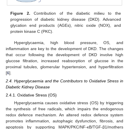
Figure 2.
Contribution of the diabetic milieu to the
progression of diabetic kidney disease (DKD). Advanced
glycation end products (AGEs), nitric oxide (NOX), and
protein kinase C (PKC).
Hyperglycaemia, high blood pressure, OS, and
inflammation are key to the development of DKD. The changes
that occur following the development of DKD involve high
glucose filtration, increased reabsorption of glucose in the
proximal tubules, glomerular hypertension, and hyperfiltration
[
6
].
2.4. Hyperglycaemia and the Contributors to Oxidative Stress in
Diabetic Kidney Disease
2.4.1. Oxidative Stress (OS)
Hyperglycaemia causes oxidative stress (OS) by triggering
the synthesis of free radicals, which impairs the endogenous
redox defence mechanism. An altered redox defence system
promotes inflammation, autophagic dysfunction, fibrosis, and
apoptosis by supporting MAPK/PKC/NF-κB/TGF-β1/mothers