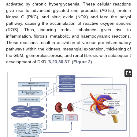
activated by chronic hyperglycaemia. These cellular reactions
give rise to advanced glycated end products (AGEs), protein
kinase C (PKC), and nitric oxide (NOX) and feed the polyol
pathway, causing the accumulation of reactive oxygen species
(ROS). Thus, inducing redox imbalance gives rise to
inflammation, fibrosis, metabolic, and haemodynamic reactions.
These reactions result in activation of various pro-inflammatory
pathways within the kidneys, mesangial expansion, thickening of
the GBM, glomerulosclerosis, and renal fibrosis with subsequent
development of DKD [
6
,
23
,
30
,
31
] (
Figure 2
).