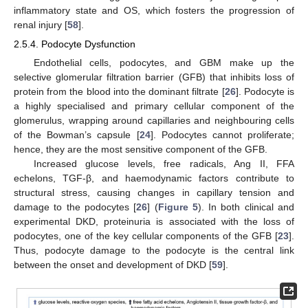
inflammatory state and OS, which fosters the progression of
renal injury [
58
].
2.5.4. Podocyte Dysfunction
Endothelial cells, podocytes, and GBM make up the
selective glomerular filtration barrier (GFB) that inhibits loss of
protein from the blood into the dominant filtrate [
26
]. Podocyte is
a highly specialised and primary cellular component of the
glomerulus, wrapping around capillaries and neighbouring cells
of the Bowman’s capsule [
24
]. Podocytes cannot proliferate;
hence, they are the most sensitive component of the GFB.
Increased glucose levels, free radicals, Ang II, FFA
echelons, TGF-β, and haemodynamic factors contribute to
structural stress, causing changes in capillary tension and
damage to the podocytes [
26
] (
Figure 5
). In both clinical and
experimental DKD, proteinuria is associated with the loss of
podocytes, one of the key cellular components of the GFB [
23
].
Thus, podocyte damage to the podocyte is the central link
between the onset and development of DKD [
59
].