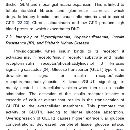
thicker GBM and mesangial matrix expansion. This is linked to
tubule-interstitial fibrosis and glomerular sclerosis, which
degrade kidney function and cause albuminuria and impaired
GFR [
22
,
23
]. Chronic albuminuria and low GFR produce high
blood pressure, which exacerbates DKD.
2.2. Interplay of Hyperglycaemia, Hyperinsulinaemia, Insulin
Resistance (IR), and Diabetic Kidney Disease
Physiologically, when insulin binds to its receptor, it
activates insulin receptor/insulin receptor substrate and insulin
receptor/insulin receptor/phosphatidylinositol 3 kinases
signalling cascades [
24
]. Glucose transporter (GLUT) type 4, the
downstream signal for insulin receptor/insulin
receptor/phosphatidylinositol 3 kinases/GLUT signalling, is
mainly located in intracellular vesicles when there is no insulin
stimulation. The activation of the insulin receptor initiates a
cascade of cellular events that results in the translocation of
GLUT4 to the extracellular membrane. This promotes the
activity of GLUT4, leading to higher glucose absorption.
Overexpression of GLUT1 causes higher extracellular glucose
concentrations, decreased peripheral tissue glucose intake,