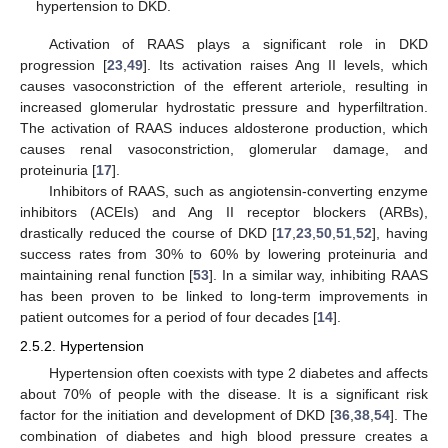
hypertension to DKD.
Activation of RAAS plays a significant role in DKD
progression [
23
,
49
]. Its activation raises Ang II levels, which
causes vasoconstriction of the efferent arteriole, resulting in
increased glomerular hydrostatic pressure and hyperfiltration.
The activation of RAAS induces aldosterone production, which
causes renal vasoconstriction, glomerular damage, and
proteinuria [
17
].
Inhibitors of RAAS, such as angiotensin-converting enzyme
inhibitors (ACEIs) and Ang II receptor blockers (ARBs),
drastically reduced the course of DKD [
17
,
23
,
50
,
51
,
52
], having
success rates from 30% to 60% by lowering proteinuria and
maintaining renal function [
53
]. In a similar way, inhibiting RAAS
has been proven to be linked to long-term improvements in
patient outcomes for a period of four decades [
14
].
2.5.2. Hypertension
Hypertension often coexists with type 2 diabetes and affects
about 70% of people with the disease. It is a significant risk
factor for the initiation and development of DKD [
36
,
38
,
54
]. The
combination of diabetes and high blood pressure creates a