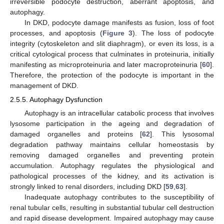
irreversible podocyte destruction, aberrant apoptosis, and
autophagy.
In DKD, podocyte damage manifests as fusion, loss of foot
processes, and apoptosis (
Figure 3
). The loss of podocyte
integrity (cytoskeleton and slit diaphragm), or even its loss, is a
critical cytological process that culminates in proteinuria, initially
manifesting as microproteinuria and later macroproteinuria [
60
].
Therefore, the protection of the podocyte is important in the
management of DKD.
2.5.5. Autophagy Dysfunction
Autophagy is an intracellular catabolic process that involves
lysosome participation in the ageing and degradation of
damaged organelles and proteins [
62
]. This lysosomal
degradation pathway maintains cellular homeostasis by
removing damaged organelles and preventing protein
accumulation. Autophagy regulates the physiological and
pathological processes of the kidney, and its activation is
strongly linked to renal disorders, including DKD [
59
,
63
].
Inadequate autophagy contributes to the susceptibility of
renal tubular cells, resulting in substantial tubular cell destruction
and rapid disease development. Impaired autophagy may cause