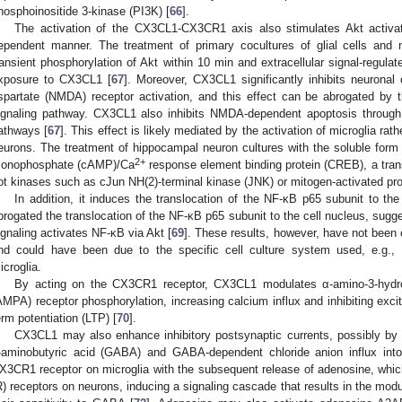
hosphoinositide 3-kinase (PI3K) [
66
].
The activation of the CX3CL1-CX3CR1 axis also stimulates Akt activat
ependent manner. The treatment of primary cocultures of glial cells and n
ransient phosphorylation of Akt within 10 min and extracellular signal-regula
xposure to CX3CL1 [
67
]. Moreover, CX3CL1 significantly inhibits neuronal
spartate (NMDA) receptor activation, and this effect can be abrogated by 
ignaling pathway. CX3CL1 also inhibits NMDA-dependent apoptosis through
athways [
67
]. This effect is likely mediated by the activation of microglia ra
eurons. The treatment of hippocampal neuron cultures with the soluble for
2+
onophosphate (cAMP)/Ca
response element binding protein (CREB), a trans
ot kinases such as cJun NH(2)-terminal kinase (JNK) or mitogen-activated p
In addition, it induces the translocation of the NF-κB p65 subunit to the 
brogated the translocation of the NF-κB p65 subunit to the cell nucleus, s
ignaling activates NF-κB via Akt [
69
]. These results, however, have not been
nd could have been due to the specific cell culture system used, e.g., 
icroglia.
By acting on the CX3CR1 receptor, CX3CL1 modulates α-amino-3-hydrox
AMPA) receptor phosphorylation, increasing calcium influx and inhibiting excit
erm potentiation (LTP) [
70
].
CX3CL1 may also enhance inhibitory postsynaptic currents, possibly by 
-aminobutyric acid (GABA) and GABA-dependent chloride anion influx into
X3CR1 receptor on microglia with the subsequent release of adenosine, which
R) receptors on neurons, inducing a signaling cascade that results in the mod