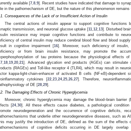
urrently available [
7
,
8
,
9
]. Recent studies have indicated that damage to synap
ole in the pathomechanism of DE, but the nature of this phenomenon remains 
.1. Consequences of the Lack of or Insufficient Action of Insulin
The central actions of insulin appear to support cognitive functions b
ynaptic transmission, and neuronal glucose uptake [
11
,
12
,
13
]. Disturbed br
nsulin resistance may impair cognitive functions and contribute to neuro
eficiency of central insulin may reduce cerebral blood flow and blood supply
esult in cognitive impairment [
16
]. Moreover, such deficiency of insulin, 
eficiency or from brain insulin resistance, may promote the accu
yperphosphorylation of tau proteins because the physiological effects o
17
,
18
,
19
,
20
,
21
]. Advanced glycation end products (AGEs) can stimulate 
roducts (RAGEs) and Toll-like receptor 4 (TLR4), which may result in neuroin
actor kappa-light-chain-enhancer of activated B cells (NF-κB)-dependent s
roinflammatory cytokines [
22
,
23
,
24
,
25
,
26
,
27
]. Therefore, neuroinflamma
athophysiology of DE [
28
,
29
].
.2. The Damaging Effects of Chronic Hyperglycemia
Moreover, chronic hyperglycemia may damage the blood–brain barrier (B
ffects [
24
,
30
]. All these effects cause diabetes, a pathological condition 
romote neurodegeneration and the occurrence of cognitive deficits, re
athomechanisms that underlie other neurodegenerative diseases, such as Al
his may justify the introduction of DE, defined as the sum of the effects o
athomechanisms of cognitive deficits occurring in DE largely overla