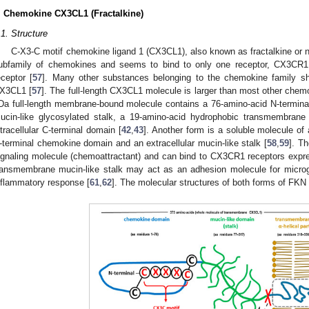
. Chemokine CX3CL1 (Fractalkine)
.1. Structure
C-X3-C motif chemokine ligand 1 (CX3CL1), also known as fractalkine or n
ubfamily of chemokines and seems to bind to only one receptor, CX3CR1
eceptor [
57
]. Many other substances belonging to the chemokine family sho
X3CL1 [
57
]. The full-length CX3CL1 molecule is larger than most other chem
Da full-length membrane-bound molecule contains a 76-amino-acid N-termin
ucin-like glycosylated stalk, a 19-amino-acid hydrophobic transmembrane 
ntracellular C-terminal domain [
42
,
43
]. Another form is a soluble molecule of
-terminal chemokine domain and an extracellular mucin-like stalk [
58
,
59
]. T
ignaling molecule (chemoattractant) and can bind to CX3CR1 receptors expre
ransmembrane mucin-like stalk may act as an adhesion molecule for microgli
nflammatory response [
61
,
62
]. The molecular structures of both forms of FKN