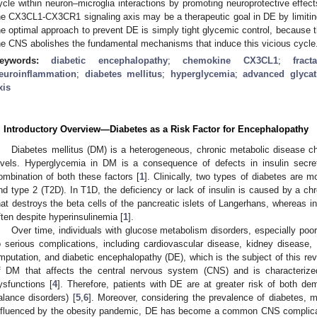
ycle within neuron–microglia interactions by promoting neuroprotective effects
he CX3CL1-CX3CR1 signaling axis may be a therapeutic goal in DE by limiti
he optimal approach to prevent DE is simply tight glycemic control, because t
he CNS abolishes the fundamental mechanisms that induce this vicious cycle
eywords:
diabetic encephalopathy
;
chemokine CX3CL1
;
fract
euroinflammation
;
diabetes mellitus
;
hyperglycemia
;
advanced glycat
xis
. Introductory Overview—Diabetes as a Risk Factor for Encephalopathy
Diabetes mellitus (DM) is a heterogeneous, chronic metabolic disease c
evels. Hyperglycemia in DM is a consequence of defects in insulin secreti
ombination of both these factors [
1
]. Clinically, two types of diabetes are
nd type 2 (T2D). In T1D, the deficiency or lack of insulin is caused by a c
hat destroys the beta cells of the pancreatic islets of Langerhans, whereas in
ften despite hyperinsulinemia [
1
].
Over time, individuals with glucose metabolism disorders, especially poor
o serious complications, including cardiovascular disease, kidney disease, 
mputation, and diabetic encephalopathy (DE), which is the subject of this rev
f DM that affects the central nervous system (CNS) and is characteriz
ysfunctions [
4
]. Therefore, patients with DE are at greater risk of both dem
alance disorders) [
5
,
6
]. Moreover, considering the prevalence of diabetes, m
nfluenced by the obesity pandemic, DE has become a common CNS complicati