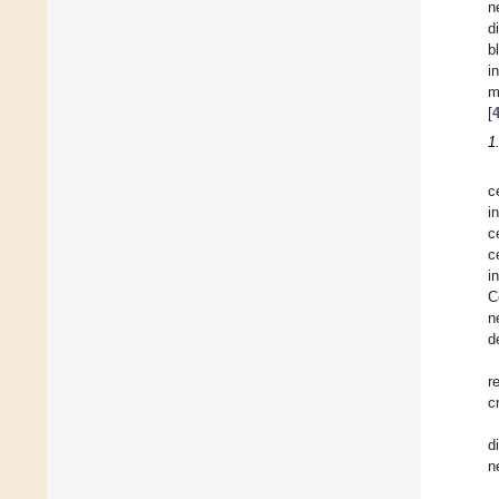
n
d
b
i
m
[
1
c
i
c
c
i
C
n
d
r
c
d
n