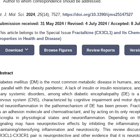
Author to whom correspondence should be addressed.
nt. J. Mol. Sci.
2024
,
25
(14), 7527;
https://doi.org/10.3390/ijms25147527
ubmission received: 31 May 2024
/
Revised: 4 July 2024
/
Accepted: 8 Ju
This article belongs to the Special Issue
Fractalkine (CX3CL1) and Its Chem
roperties in Health and Disease
)
keyboard_arrow_down
Download
Browse Figures
Review Reports
Versi
bstract
iabetes mellitus (DM) is the most common metabolic disease in humans, and 
n parallel with the obesity pandemic. A lack of insulin or insulin resistance, 
any systemic disorders, among which diabetic encephalopathy (DE) is a l
ervous system (CNS), characterized by cognitive impairment and motor dysf
nd neuroinflammation in the pathomechanism of DE has been proven. Fract
s an adhesion molecule and chemoattractant, and by acting on its only recepto
icroglia in physiological states and neuroinflammation. Depending on 
ignaling may have neuroprotective effects by inhibiting the inflammatory
aintaining/intensifying inflammation and neurotoxicity. This review discu
X3CL1-CX3CR1 pair is neuroprotective and other evidence that it is neurotoxi