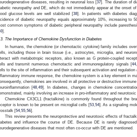
eurodegenerative diseases, resulting in neuronal loss [
37
]. The duration of d
iabetic neuropathy and DE, which do not immediately appear at the onset of 
lood glucose levels are well stabilized [
38
]. In patients with diabetes di
ncidence of diabetic neuropathy equals approximately 10%, increasing to 5
ost common symptoms of diabetic peripheral neuropathy include paresthes
40
].
.3. The Importance of Chemokine Dysfunction in Diabetes
In humans, the chemokine (or chemotactic cytokine) family includes over
ells, including those in brain tissue (i.e., astrocytes, microglia, and neuron
nteract with metabotropic receptors, also known as G protein-coupled recep
ells and transmit numerous chemotactic and immunoregulatory signals [
44
ells to the site of inflammation and their subsequent activation and regulation 
nflammatory immune response, the chemokine system is a key element in ma
onsequently, chemokines are involved in all protective or destructive immune
euroinflammation [
48
,
49
]. In diabetes, changes in chemokine concentration
emonstrated, mainly involving an increase in pro-inflammatory and neurotoxic 
Chemokine CX3CL1 (fractalkine) is commonly found throughout the brain,
eceptor is known to be present on microglial cells [
53
,
54
]. As a signaling mol
rosstalk [
54
,
55
,
56
].
This review presents the neuroprotective and neurotoxic effects of fracta
iabetes and influence the course of DE. Because DE is rarely diagnosed 
eurodegenerative diseases that most often co-occur with DE are mentioned.