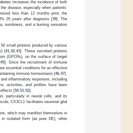
iabetes increases the incidence of both
the disease, especially when patients’
agnosed less than 12 months prior, the
0% 25 years after diagnosis [
39
]. The
ia, numbness, and a burning sensation
 50 small proteins produced by various
s) [
41
,
42
,
43
]. These secreted proteins
tors (GPCRs), on the surface of target
,
45
]. Since the recruitment of immune
are essential conditions for an effective
intaining immune homeostasis [
46
,
47
].
 and inflammatory responses, including
s, activities, and profiles have been
effects [
50
,
51
,
52
].
 particularly in neural cells, and its
ecule, CX3CL1 facilitates neuronal glial
lkine, which may manifest themselves in
in isolated form (as pure DE), other