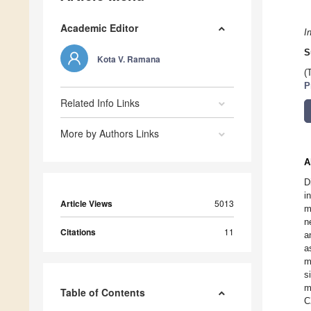
Academic Editor
I
S
Kota V. Ramana
(
P
Related Info Links
More by Authors Links
A
D
i
Article Views
5013
m
n
Citations
11
a
a
m
s
m
Table of Contents
C