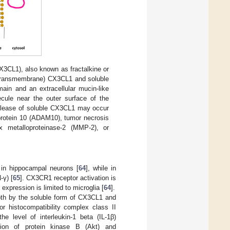
X3CL1), also known as fractalkine or
(transmembrane) CX3CL1 and soluble
in and an extracellular mucin-like
cule near the outer surface of the
Release of soluble CX3CL1 may occur
 protein 10 (ADAM10), tumor necrosis
 metalloproteinase-2 (MMP-2), or
 in hippocampal neurons [
64
], while in
-γ) [
65
]. CX3CR1 receptor activation is
xpression is limited to microglia [
64
].
oth by the soluble form of CX3CL1 and
r histocompatibility complex class II
e level of interleukin-1 beta (IL-1β)
tion of protein kinase B (Akt) and