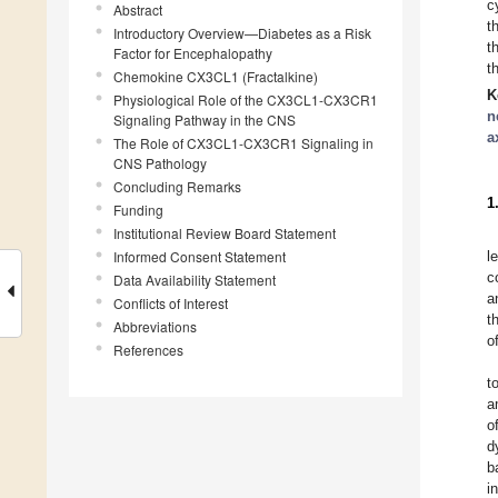
c
Abstract
t
Introductory Overview—Diabetes as a Risk
t
Factor for Encephalopathy
t
Chemokine CX3CL1 (Fractalkine)
K
Physiological Role of the CX3CL1-CX3CR1
n
Signaling Pathway in the CNS
a
The Role of CX3CL1-CX3CR1 Signaling in
CNS Pathology
Concluding Remarks
1
Funding
Institutional Review Board Statement
Informed Consent Statement
l
c
Data Availability Statement
a
Conflicts of Interest
t
Abbreviations
o
References
t
a
o
d
b
i