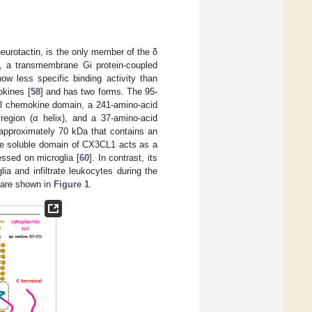
eurotactin, is the only member of the δ
, a transmembrane Gi protein-coupled
w less specific binding activity than
okines [
58
] and has two forms. The 95-
al chemokine domain, a 241-amino-acid
region (α helix), and a 37-amino-acid
 approximately 70 kDa that contains an
he soluble domain of CX3CL1 acts as a
ssed on microglia [
60
]. In contrast, its
a and infiltrate leukocytes during the
 are shown in
Figure 1
.