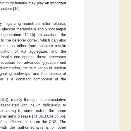
tic mitochondria may play an important
unclear [
10
].
y regulating neurotransmitter release,
ain glucose metabolism and hippocampal
degeneration [
14
,
15
]. In addition, the
 to the cerebral cortex, which can also
resulting either from absolute insulin
mulation of Aβ aggregates and the
f insulin can oppose these processes
receptors for advanced glycation end
flammation, the stimulation of nuclear
ignaling pathways, and the release of
tion is a constant component of the
BB), mainly through its pro-oxidative
associated with insulin deficiency, to
capitulating to some extent the same
zheimer’s disease [
31
,
32
,
33
,
34
,
35
,
36
].
f insufficient insulin on the CNS. The
p with the pathomechanisms of other