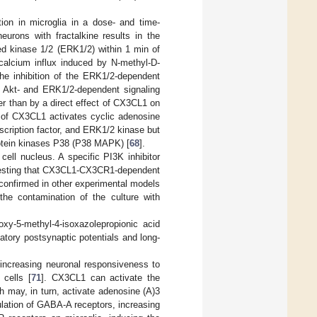
ion in microglia in a dose- and time-
eurons with fractalkine results in the
ted kinase 1/2 (ERK1/2) within 1 min of
 calcium influx induced by N-methyl-D-
the inhibition of the ERK1/2-dependent
 Akt- and ERK1/2-dependent signaling
ther than by a direct effect of CX3CL1 on
m of CX3CL1 activates cyclic adenosine
cription factor, and ERK1/2 kinase but
rotein kinases P38 (P38 MAPK) [
68
].
cell nucleus. A specific PI3K inhibitor
uggesting that CX3CL1-CX3CR1-dependent
 confirmed in other experimental models
the contamination of the culture with
y-5-methyl-4-isoxazolepropionic acid
atory postsynaptic potentials and long-
increasing neuronal responsiveness to
 cells [
71
]. CX3CL1 can activate the
 may, in turn, activate adenosine (A)3
ulation of GABA-A receptors, increasing