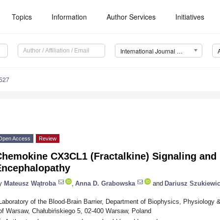
Topics
Information
Author Services
Initiatives
International Journal of Molecular Sciences (IJMS)
7527
Open Access
Review
Chemokine CX3CL1 (Fractalkine) Signaling and 
Encephalopathy
y
Mateusz Wątroba
,
Anna D. Grabowska
and
Dariusz Szukiewi
Laboratory of the Blood-Brain Barrier, Department of Biophysics, Physiology 
of Warsaw, Chałubińskiego 5, 02-400 Warsaw, Poland
*