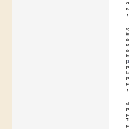
c
r
1
s
i
d
r
d
h
[
p
f
p
p
1
e
p
p
T
p