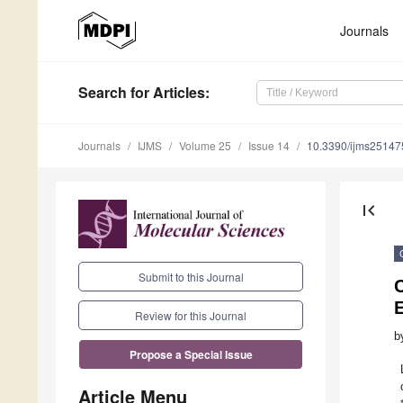
Journals
Search
for Articles
:
Journals
IJMS
Volume 25
Issue 14
10.3390/ijms2514
first_page
Submit to this Journal
Review for this Journal
b
Propose a Special Issue
Article Menu