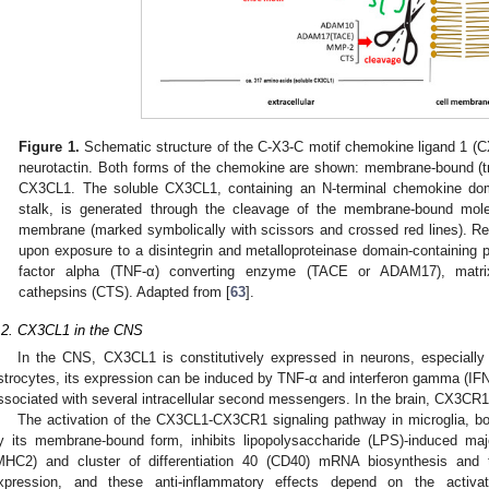
Figure 1.
Schematic structure of the C-X3-C motif chemokine ligand 1 (C
neurotactin. Both forms of the chemokine are shown: membrane-bound 
CX3CL1. The soluble CX3CL1, containing an N-terminal chemokine doma
stalk, is generated through the cleavage of the membrane-bound mole
membrane (marked symbolically with scissors and crossed red lines). 
upon exposure to a disintegrin and metalloproteinase domain-containing
factor alpha (TNF-α) converting enzyme (TACE or ADAM17), matrix
cathepsins (CTS). Adapted from [
63
].
.2. CX3CL1 in the CNS
In the CNS, CX3CL1 is constitutively expressed in neurons, especially
strocytes, its expression can be induced by TNF-α and interferon gamma (IFN
ssociated with several intracellular second messengers. In the brain, CX3CR1 e
The activation of the CX3CL1-CX3CR1 signaling pathway in microglia, b
y its membrane-bound form, inhibits lipopolysaccharide (LPS)-induced majo
MHC2) and cluster of differentiation 40 (CD40) mRNA biosynthesis and th
xpression, and these anti-inflammatory effects depend on the activa