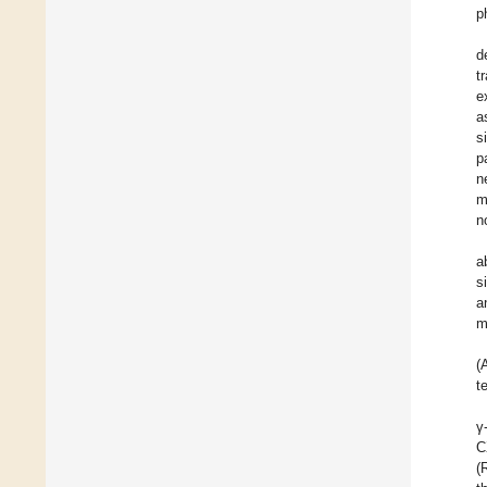
p
d
t
e
a
s
p
n
m
n
a
s
a
m
(
t
γ
C
(