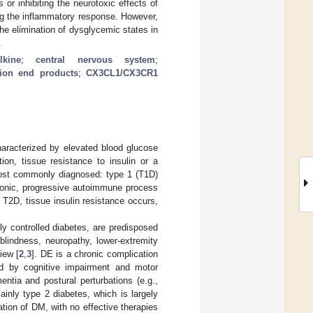
 or inhibiting the neurotoxic effects of
ng the inflammatory response. However,
he elimination of dysglycemic states in
.
alkine
;
central nervous system
;
ion end products
;
CX3CL1/CX3CR1
haracterized by elevated blood glucose
on, tissue resistance to insulin or a
 most commonly diagnosed: type 1 (T1D)
hronic, progressive autoimmune process
 T2D, tissue insulin resistance occurs,
ly controlled diabetes, are predisposed
blindness, neuropathy, lower-extremity
iew [
2
,
3
]. DE is a chronic complication
ed by cognitive impairment and motor
entia and postural perturbations (e.g.,
ainly type 2 diabetes, which is largely
on of DM, with no effective therapies