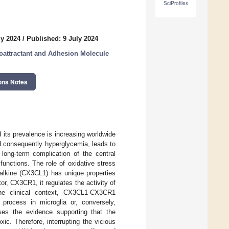
SciProfiles
ly 2024
/
Published: 9 July 2024
oattractant and Adhesion Molecule
ons Notes
its prevalence is increasing worldwide
and consequently hyperglycemia, leads to
ong-term complication of the central
unctions. The role of oxidative stress
alkine (CX3CL1) has unique properties
r, CX3CR1, it regulates the activity of
the clinical context, CX3CL1-CX3CR1
 process in microglia or, conversely,
sses the evidence supporting that the
c. Therefore, interrupting the vicious