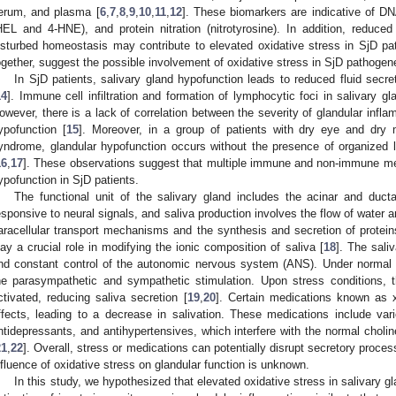
erum, and plasma [
6
,
7
,
8
,
9
,
10
,
11
,
12
]. These biomarkers are indicative of D
HEL and 4-HNE), and protein nitration (nitrotyrosine). In addition, reduce
isturbed homeostasis may contribute to elevated oxidative stress in SjD pat
ogether, suggest the possible involvement of oxidative stress in SjD pathogen
In SjD patients, salivary gland hypofunction leads to reduced fluid secr
14
]. Immune cell infiltration and formation of lymphocytic foci in salivary gl
owever, there is a lack of correlation between the severity of glandular infl
ypofunction [
15
]. Moreover, in a group of patients with dry eye and dry 
yndrome, glandular hypofunction occurs without the presence of organized l
16
,
17
]. These observations suggest that multiple immune and non-immune me
ypofunction in SjD patients.
The functional unit of the salivary gland includes the acinar and duct
esponsive to neural signals, and saliva production involves the flow of water an
aracellular transport mechanisms and the synthesis and secretion of proteins
lay a crucial role in modifying the ionic composition of saliva [
18
]. The sali
nd constant control of the autonomic nervous system (ANS). Under normal
he parasympathetic and sympathetic stimulation. Upon stress conditions,
ctivated, reducing saliva secretion [
19
,
20
]. Certain medications known as 
ffects, leading to a decrease in salivation. These medications include var
ntidepressants, and antihypertensives, which interfere with the normal choline
21
,
22
]. Overall, stress or medications can potentially disrupt secretory proc
nfluence of oxidative stress on glandular function is unknown.
In this study, we hypothesized that elevated oxidative stress in salivary 