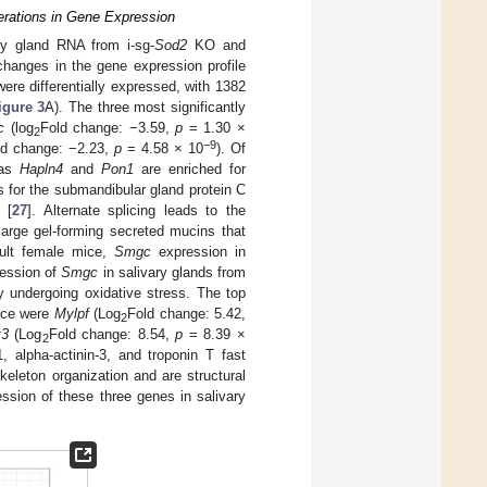
erations in Gene Expression
ry gland RNA from i-sg-
Sod2
KO and
changes in the gene expression profile
re differentially expressed, with 1382
igure 3
A). The three most significantly
c
(log
Fold change: −3.59,
p
= 1.30 ×
2
−9
ld change: −2.23,
p
= 4.58 × 10
). Of
eas
Hapln4
and
Pon1
are enriched for
for the submandibular gland protein C
 [
27
]. Alternate splicing leads to the
rge gel-forming secreted mucins that
dult female mice,
Smgc
expression in
ression of
Smgc
in salivary glands from
y undergoing oxidative stress. The top
ice were
Mylpf
(Log
Fold change: 5.42,
2
t3
(Log
Fold change: 8.54,
p
= 8.39 ×
2
, alpha-actinin-3, and troponin T fast
skeleton organization and are structural
ession of these three genes in salivary