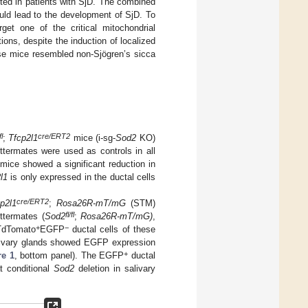
oted in patients with SjD. The combined
uld lead to the development of SjD. To
et one of the critical mitochondrial
ions, despite the induction of localized
ese mice resembled non-Sjögren’s sicca
fl
cre/ERT2
;
Tfcp2l1
mice (i-sg-
Sod2
KO)
ittermates were used as controls in all
ice showed a significant reduction in
l1
is only expressed in the ductal cells
cre/ERT2
p2l1
;
Rosa26R-mT/mG
(STM)
fl/fl
ttermates (
Sod2
;
Rosa26R-mT/mG)
,
+
−
 TdTomato
EGFP
ductal cells of these
salivary glands showed EGFP expression
+
re 1
, bottom panel). The EGFP
ductal
t conditional
Sod2
deletion in salivary