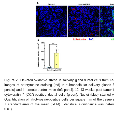
Figure 2.
Elevated oxidative stress in salivary gland ductal cells from i-s
images of nitrotyrosine staining (red) in submandibular salivary glands f
panels) and littermate control mice (left panel), 12–13 weeks post-tamoxi
cytokeratin 7 (CK7)-positive ductal cells (green). Nuclei (blue) staine
Quantification of nitrotyrosine-positive cells per square mm of the tissu
+ standard error of the mean (SEM). Statistical significance was dete
0.01).