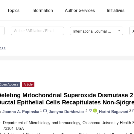
Topics
Information
Author Services
Initiatives
International Journal of Molecular Sciences (IJMS)
5983
Open Access
Article
eleting Mitochondrial Superoxide Dismutase 2 
uctal Epithelial Cells Recapitulates Non-Sjög
1
2
2
y
Joanna A. Papinska
,
Justyna Durślewicz
,
Harini Bagavant
1
Department of Microbiology and Immunology, Oklahoma University Health 
73104, USA
2