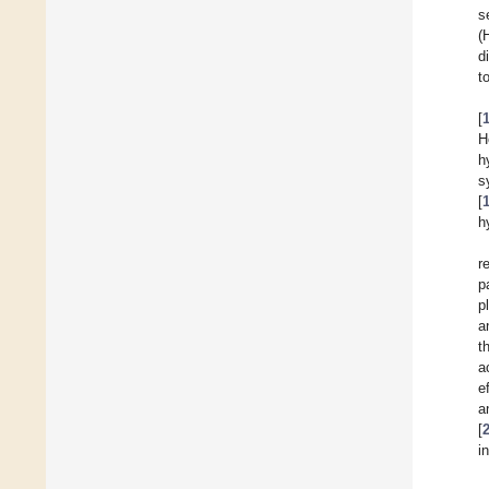
s
(
d
t
[
H
h
s
[
h
r
p
p
a
t
a
e
a
[
i