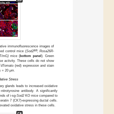
ative immunofluorescence images of
fl/fl
ed control mice (
Sod2
;
Rosa26R-
T/mG)
mice (
bottom panel
). Green
se activity. These cells do not show
TdTomato (red) expression and stain
rs = 20 μm.
dative Stress
ary glands leads to increased oxidative
trotyrosine antibody. A significantly
nds of i-sg-
Sod2
KO mice compared to
okeratin 7 (CK7)-expressing ductal cells.
levated oxidative stress in these cells.