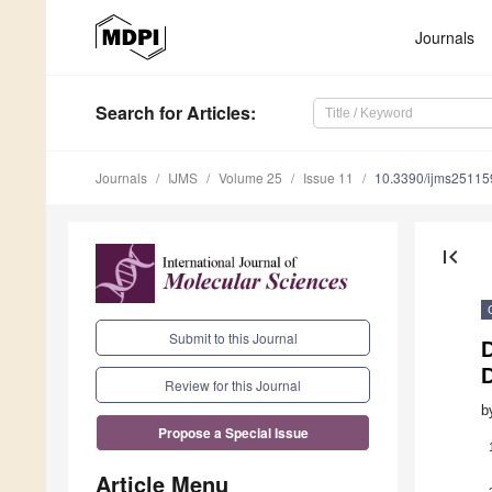
Journals
Search
for Articles
:
Journals
IJMS
Volume 25
Issue 11
10.3390/ijms2511
first_page
Submit to this Journal
D
D
Review for this Journal
b
Propose a Special Issue
Article Menu