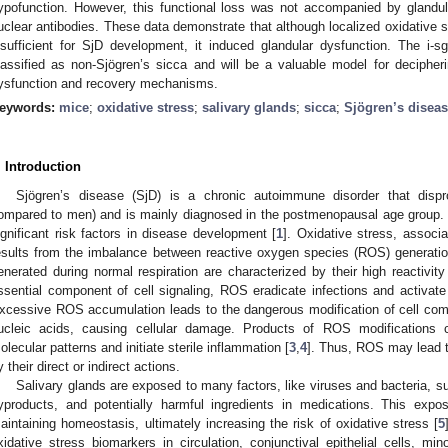
ypofunction. However, this functional loss was not accompanied by glandular
uclear antibodies. These data demonstrate that although localized oxidative st
nsufficient for SjD development, it induced glandular dysfunction. The i-sg
lassified as non-Sjögren’s sicca and will be a valuable model for decipheri
ysfunction and recovery mechanisms.
eywords:
mice
;
oxidative stress
;
salivary glands
;
sicca
;
Sjögren’s disea
. Introduction
Sjögren’s disease (SjD) is a chronic autoimmune disorder that dispro
ompared to men) and is mainly diagnosed in the postmenopausal age group. 
ignificant risk factors in disease development [
1
]. Oxidative stress, associ
esults from the imbalance between reactive oxygen species (ROS) generati
enerated during normal respiration are characterized by their high reactivity
ssential component of cell signaling, ROS eradicate infections and activat
xcessive ROS accumulation leads to the dangerous modification of cell compo
ucleic acids, causing cellular damage. Products of ROS modifications 
olecular patterns and initiate sterile inflammation [
3
,
4
]. Thus, ROS may lead to
y their direct or indirect actions.
Salivary glands are exposed to many factors, like viruses and bacteria, 
yproducts, and potentially harmful ingredients in medications. This expo
aintaining homeostasis, ultimately increasing the risk of oxidative stress [
5
xidative stress biomarkers in circulation, conjunctival epithelial cells, mino