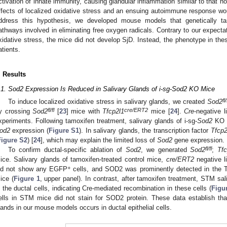
ctivation of innate immunity, causing glandular inflammation similar to that n
ffects of localized oxidative stress and an ensuing autoimmune response wo
ddress this hypothesis, we developed mouse models that genetically targ
athways involved in eliminating free oxygen radicals. Contrary to our expectat
xidative stress, the mice did not develop SjD. Instead, the phenotype in th
atients.
. Results
.1. Sod2 Expression Is Reduced in Salivary Glands of i-sg-Sod2 KO Mice
fl/
To induce localized oxidative stress in salivary glands, we created
Sod2
fl/fl
cre/ERT2
y crossing
Sod2
[
23
] mice with
Tfcp2l1
mice [
24
].
Cre
-negative l
xperiments. Following tamoxifen treatment, salivary glands of i-sg-
Sod2
KO m
od2
expression (
Figure S1
). In salivary glands, the transcription factor
Tfcp2
Figure S2
) [
24
], which may explain the limited loss of
Sod2
gene expression.
fl/fl
To confirm ductal-specific ablation of
Sod2
, we generated
Sod2
;
Tfc
ice. Salivary glands of tamoxifen-treated control mice,
cre/ERT2
negative li
+
id not show any EGFP
cells, and SOD2 was prominently detected in the
ice (
Figure 1
, upper panel). In contrast, after tamoxifen treatment, STM 
n the ductal cells, indicating Cre-mediated recombination in these cells (
Figu
ells in STM mice did not stain for SOD2 protein. These data establish tha
lands in our mouse models occurs in ductal epithelial cells.