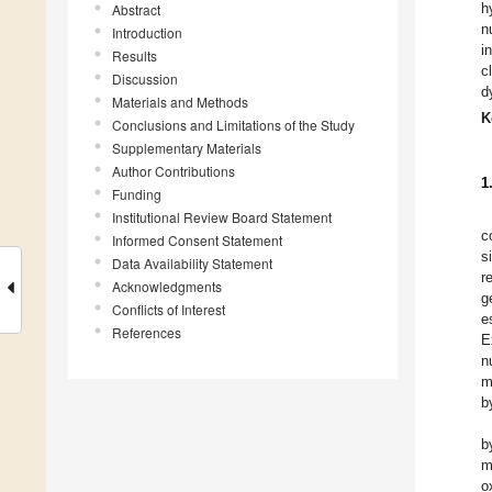
h
Abstract
n
Introduction
i
Results
c
Discussion
d
Materials and Methods
K
Conclusions and Limitations of the Study
Supplementary Materials
Author Contributions
1
Funding
Institutional Review Board Statement
c
Informed Consent Statement
s
Data Availability Statement
r
Acknowledgments
g
Conflicts of Interest
e
References
E
n
m
b
b
m
o