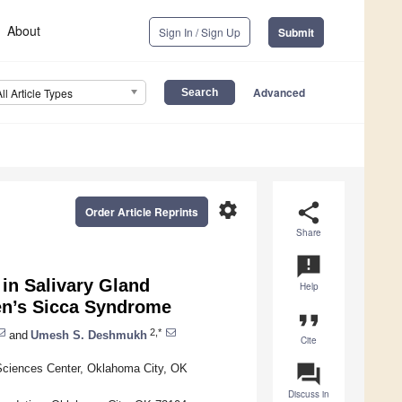
About
Sign In / Sign Up
Submit
Advanced
All Article Types
settings
share
Order Article Reprints
Share
announcement
in Salivary Gland
Help
ren’s Sicca Syndrome
format_quote
2,*
and
Umesh S. Deshmukh
Cite
question_answer
Sciences Center, Oklahoma City, OK
Discuss in