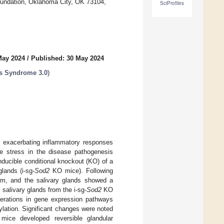
oundation, Oklahoma City, OK 73104,
SciProfiles
May 2024
/
Published: 30 May 2024
's Syndrome 3.0
)
y exacerbating inflammatory responses
ve stress in the disease pathogenesis
nducible conditional knockout (KO) of a
glands (i-sg-
Sod2
KO mice). Following
ium, and the salivary glands showed a
salivary glands from the i-sg-
Sod2
KO
lterations in gene expression pathways
ylation. Significant changes were noted
ce developed reversible glandular