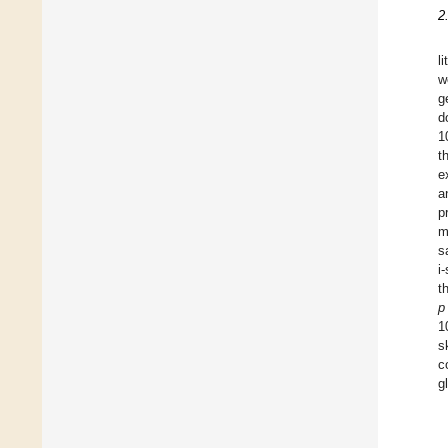
2
l
w
g
d
1
t
e
a
p
m
s
i-
t
p
1
s
c
g