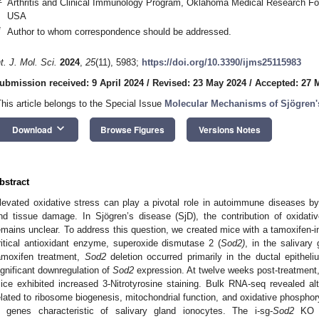
Arthritis and Clinical Immunology Program, Oklahoma Medical Research F
USA
*
Author to whom correspondence should be addressed.
nt. J. Mol. Sci.
2024
,
25
(11), 5983;
https://doi.org/10.3390/ijms25115983
ubmission received: 9 April 2024
/
Revised: 23 May 2024
/
Accepted: 27 
This article belongs to the Special Issue
Molecular Mechanisms of Sjögren
keyboard_arrow_down
Download
Browse Figures
Versions Notes
bstract
levated oxidative stress can play a pivotal role in autoimmune diseases b
nd tissue damage. In Sjögren’s disease (SjD), the contribution of oxidati
emains unclear. To address this question, we created mice with a tamoxifen-i
ritical antioxidant enzyme, superoxide dismutase 2 (
Sod2)
, in the salivary 
amoxifen treatment,
Sod2
deletion occurred primarily in the ductal epithel
ignificant downregulation of
Sod2
expression. At twelve weeks post-treatment, 
ice exhibited increased 3-Nitrotyrosine staining. Bulk RNA-seq revealed a
elated to ribosome biogenesis, mitochondrial function, and oxidative phosphor
n genes characteristic of salivary gland ionocytes. The i-sg-
Sod2
KO mi