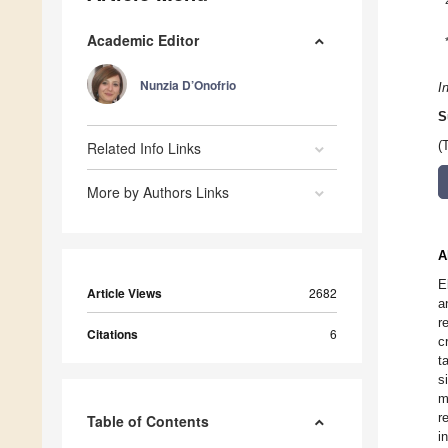
Academic Editor
Nunzia D’Onofrio
I
S
Related Info Links
(
More by Authors Links
A
E
Article Views
2682
a
r
Citations
6
c
t
s
m
r
Table of Contents
i