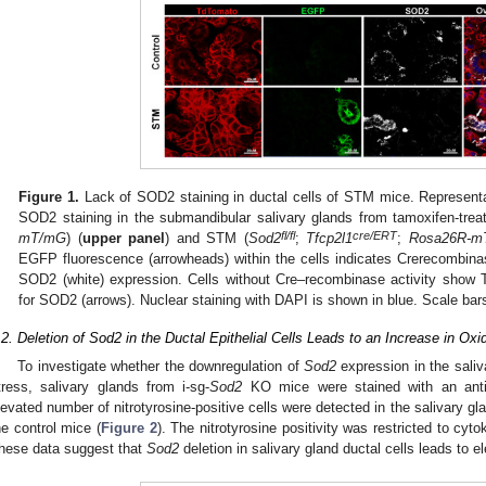
Figure 1.
Lack of SOD2 staining in ductal cells of STM mice. Represent
SOD2 staining in the submandibular salivary glands from tamoxifen-treat
fl/fl
cre/ERT
mT/mG
) (
upper panel
) and STM (
Sod2
;
Tfcp2l1
;
Rosa26R-m
EGFP fluorescence (arrowheads) within the cells indicates Crerecombina
SOD2 (white) expression. Cells without Cre–recombinase activity show 
for SOD2 (arrows). Nuclear staining with DAPI is shown in blue. Scale ba
.2. Deletion of Sod2 in the Ductal Epithelial Cells Leads to an Increase in Oxi
To investigate whether the downregulation of
Sod2
expression in the saliv
tress, salivary glands from i-sg-
Sod2
KO mice were stained with an anti-ni
levated number of nitrotyrosine-positive cells were detected in the salivary gla
he control mice (
Figure 2
). The nitrotyrosine positivity was restricted to cyt
hese data suggest that
Sod2
deletion in salivary gland ductal cells leads to e