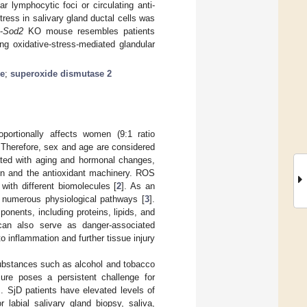
 lymphocytic foci or circulating anti-
ress in salivary gland ductal cells was
-
Sod2
KO mouse resembles patients
ng oxidative-stress-mediated glandular
se
;
superoxide dismutase 2
portionally affects women (9:1 ratio
Therefore, sex and age are considered
ated with aging and hormonal changes,
on and the antioxidant machinery. ROS
 with different biomolecules [
2
]. As an
e numerous physiological pathways [
3
].
nents, including proteins, lipids, and
can also serve as danger-associated
 inflammation and further tissue injury
substances such as alcohol and tobacco
sure poses a persistent challenge for
]. SjD patients have elevated levels of
r labial salivary gland biopsy, saliva,