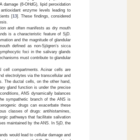
NA damage (8-OHdG), lipid peroxidation
d antioxidant enzyme levels leading to
ients [
13
]. These findings, considered
esis.
etion and often manifests as dry mouth
ands is a characteristic feature of SjD.
ammation and the magnitude of glandular
mouth defined as non-Sjögren’s sicca
ymphocytic foci in the salivary glands
chanisms must contribute to glandular
al cell compartments. Acinar cells are
d electrolytes via the transcellular and
. The ductal cells, on the other hand,
vary gland function is under the precise
 conditions, ANS dynamically balances
 the sympathetic branch of the ANS is
xerogenic drugs can exacerbate these
ious classes of drugs: antihistamines,
rgic pathways that facilitate salivation
esses maintained by the ANS. In SjD, the
glands would lead to cellular damage and