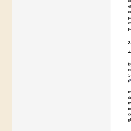
a
e
a
p
o
p
2
2
b
e
S
(
m
d
m
i
c
g