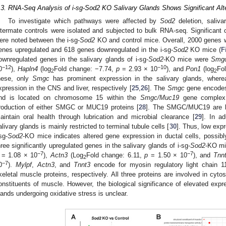
.3. RNA-Seq Analysis of i-sg-Sod2 KO Salivary Glands Shows Significant Alt
To investigate which pathways were affected by
Sod2
deletion, saliva
ittermate controls were isolated and subjected to bulk RNA-seq. Significant 
ere noted between the i-sg-
Sod2
KO and control mice. Overall, 2000 genes we
enes upregulated and 618 genes downregulated in the i-sg-
Sod2
KO mice (
F
ownregulated genes in the salivary glands of i-sg-
Sod2
-KO mice were
Smg
−12
−10
0
),
Hapln4
(log
Fold change: −7.74,
p
= 2.93 × 10
), and
Pon1
(log
Fo
2
2
hese, only
Smgc
has prominent expression in the salivary glands, wher
xpression in the CNS and liver, respectively [
25
,
26
]. The
Smgc
gene encodes 
nd is located on chromosome 15 within the
Smgc/Muc19
gene complex
roduction of either SMGC or MUC19 proteins [
28
]. The SMGC/MUC19 are la
aintain oral health through lubrication and microbial clearance [
29
]. In a
alivary glands is mainly restricted to terminal tubule cells [
30
]. Thus, low exp
sg-
Sod2
-KO mice indicates altered gene expression in ductal cells, possibl
hree significantly upregulated genes in the salivary glands of i-sg-
Sod2
-KO m
−7
−7
= 1.08 × 10
),
Actn3
(Log
Fold change: 6.11,
p
= 1.50 × 10
), and
Tnn
2
−7
0
).
Mylpf
,
Actn3
, and
Tnnt3
encode for myosin regulatory light chain 11
keletal muscle proteins, respectively. All three proteins are involved in cyto
onstituents of muscle. However, the biological significance of elevated expr
lands undergoing oxidative stress is unclear.