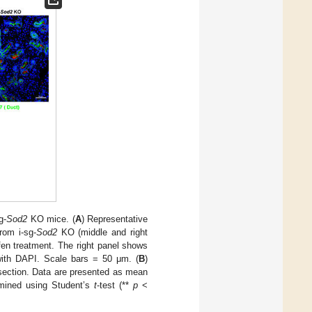
g-
Sod2
KO mice. (
A
) Representative
rom i-sg-
Sod2
KO (middle and right
fen treatment. The right panel shows
d with DAPI. Scale bars = 50 μm. (
B
)
e section. Data are presented as mean
rmined using Student’s
t
-test (**
p
<