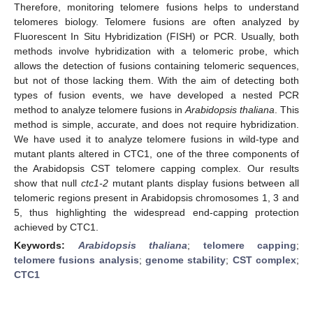
Therefore, monitoring telomere fusions helps to understand
telomeres biology. Telomere fusions are often analyzed by
Fluorescent In Situ Hybridization (FISH) or PCR. Usually, both
methods involve hybridization with a telomeric probe, which
allows the detection of fusions containing telomeric sequences,
but not of those lacking them. With the aim of detecting both
types of fusion events, we have developed a nested PCR
method to analyze telomere fusions in
Arabidopsis thaliana
. This
method is simple, accurate, and does not require hybridization.
We have used it to analyze telomere fusions in wild-type and
mutant plants altered in CTC1, one of the three components of
the Arabidopsis CST telomere capping complex. Our results
show that null
ctc1-2
mutant plants display fusions between all
telomeric regions present in Arabidopsis chromosomes 1, 3 and
5, thus highlighting the widespread end-capping protection
achieved by CTC1.
Keywords:
Arabidopsis thaliana
;
telomere capping
;
telomere fusions analysis
;
genome stability
;
CST complex
;
CTC1