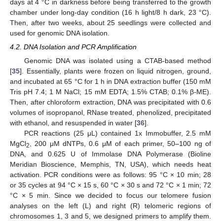
days at 4 °C in darkness before being transferred to the growth
chamber under long-day condition (16 h light/8 h dark, 23 °C).
Then, after two weeks, about 25 seedlings were collected and
used for genomic DNA isolation.
4.2. DNA Isolation and PCR Amplification
Genomic DNA was isolated using a CTAB-based method
[
35
]. Essentially, plants were frozen on liquid nitrogen, ground,
and incubated at 65 °C for 1 h in DNA extraction buffer (150 mM
Tris pH 7.4; 1 M NaCl; 15 mM EDTA; 1.5% CTAB; 0.1% β-ME).
Then, after chloroform extraction, DNA was precipitated with 0.6
volumes of isopropanol, RNase treated, phenolized, precipitated
with ethanol, and resuspended in water [
36
].
PCR reactions (25 μL) contained 1x Immobuffer, 2.5 mM
MgCl
, 200 μM dNTPs, 0.6 μM of each primer, 50–100 ng of
2
DNA, and 0.625 U of Immolase DNA Polymerase (Bioline
Meridian Bioscience, Memphis, TN, USA), which needs heat
activation. PCR conditions were as follows: 95 °C × 10 min; 28
or 35 cycles at 94 °C × 15 s, 60 °C × 30 s and 72 °C × 1 min; 72
°C × 5 min. Since we decided to focus our telomere fusion
analyses on the left (L) and right (R) telomeric regions of
chromosomes 1, 3 and 5, we designed primers to amplify them.