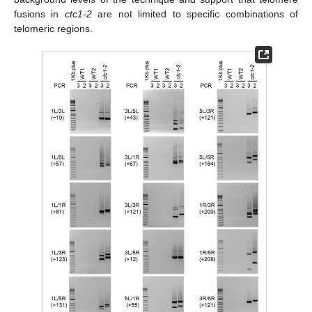
fusions in
ctc1-2
are not limited to specific combinations of
telomeric regions.