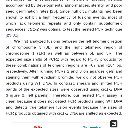
accompanied by developmental abnormalities, sterility, and poor
seed germination rates [
25
]. Since null
ctc1
mutants had been
shown to exhibit a high frequency of fusions events, most of
which lack telomeric repeats and only contain subtelomeric
sequences,
ctc1-2
was optimal to test the nested PCR technique
[
25
,
31
].
We first analyzed fusions between the left telomeric region
of chromosome 3 (3L) and the right telomeric region of
chromosome 1 (1R) as well as between 5L and 5R. The
expected size shifts of PCR2 with regard to PCR3 products for
these combinations of telomeric regions are +67 and +184 bp,
respectively. After running PCRs 2 and 3 on agarose gels and
staining them with ethidium bromide, we did not observe PCR
products using WT DNA. In contrast, smears and shifted PCR
bands of the expected sizes were observed using
ctc1-2
DNA
(
Figure 2
, left panels). Therefore, our nested PCR assay is
clean because it does not detect PCR products using WT DNA
and detects true telomere fusion events because the sizes of
PCR products obtained with
ctc1-2
DNA are shifted as expected.