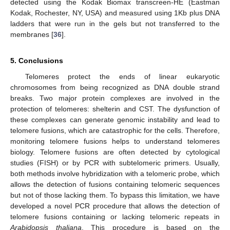
detected using the Kodak Biomax transcreen-HE (Eastman
Kodak, Rochester, NY, USA) and measured using 1Kb plus DNA
ladders that were run in the gels but not transferred to the
membranes [
36
].
5. Conclusions
Telomeres protect the ends of linear eukaryotic
chromosomes from being recognized as DNA double strand
breaks. Two major protein complexes are involved in the
protection of telomeres: shelterin and CST. The dysfunction of
these complexes can generate genomic instability and lead to
telomere fusions, which are catastrophic for the cells. Therefore,
monitoring telomere fusions helps to understand telomeres
biology. Telomere fusions are often detected by cytological
studies (FISH) or by PCR with subtelomeric primers. Usually,
both methods involve hybridization with a telomeric probe, which
allows the detection of fusions containing telomeric sequences
but not of those lacking them. To bypass this limitation, we have
developed a novel PCR procedure that allows the detection of
telomere fusions containing or lacking telomeric repeats in
Arabidopsis thaliana
. This procedure is based on the