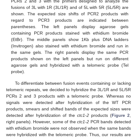
PCRs 2 and 3 with the primers designed to analyze the
fusions of 3L with 1R (3L/1R) and of 5L with 5R (5L/5R) are
shown. The expected size shifts of PCR2 products with
regard to PCR3 products are indicated between
parentheses. The left panels display agarose gels
containing PCR products stained with ethidium bromide
(EtBr). The middle panels show 1Kb plus DNA ladders
(Invitrogen) also stained with ethidium bromide and run in
the same gels. The right panels display the same PCR
products shown on the left panels but run on different
agarose gels and hybridized with a telomeric probe (Tel
probe).
To differentiate between fusion events containing or lacking
telomeric repeats, we decided to hybridize the 3L/1R and 5L/5R
PCRs 2 and 3 products with a telomeric probe. Whereas no
signals were detected after hybridization of the WT PCR
products, smears and shifted bands of the expected sizes were
detected after hybridization of the
ctc1-2
products (
Figure 2
,
right panels). However, some of the
ctc1-2
PCR bands detected
with ethidium bromide were not observed when the same bands
were hybridized with the telomeric probe. Thus, our results are