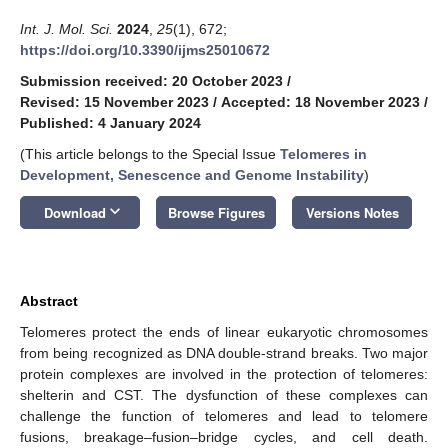
Int. J. Mol. Sci.
2024
,
25
(1), 672;
https://doi.org/10.3390/ijms25010672
Submission received: 20 October 2023
/
Revised: 15 November 2023
/
Accepted: 18 November 2023
/
Published: 4 January 2024
(This article belongs to the Special Issue
Telomeres in
Development, Senescence and Genome Instability
)
keyboard_arrow_down
Download
Browse Figures
Versions Notes
Abstract
Telomeres protect the ends of linear eukaryotic chromosomes
from being recognized as DNA double-strand breaks. Two major
protein complexes are involved in the protection of telomeres:
shelterin and CST. The dysfunction of these complexes can
challenge the function of telomeres and lead to telomere
fusions, breakage–fusion–bridge cycles, and cell death.