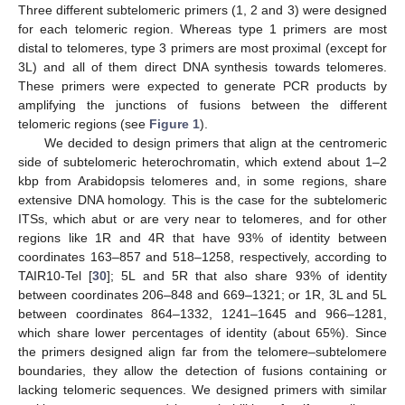
Three different subtelomeric primers (1, 2 and 3) were designed
for each telomeric region. Whereas type 1 primers are most
distal to telomeres, type 3 primers are most proximal (except for
3L) and all of them direct DNA synthesis towards telomeres.
These primers were expected to generate PCR products by
amplifying the junctions of fusions between the different
telomeric regions (see
Figure 1
).
We decided to design primers that align at the centromeric
side of subtelomeric heterochromatin, which extend about 1–2
kbp from Arabidopsis telomeres and, in some regions, share
extensive DNA homology. This is the case for the subtelomeric
ITSs, which abut or are very near to telomeres, and for other
regions like 1R and 4R that have 93% of identity between
coordinates 163–857 and 518–1258, respectively, according to
TAIR10-Tel [
30
]; 5L and 5R that also share 93% of identity
between coordinates 206–848 and 669–1321; or 1R, 3L and 5L
between coordinates 864–1332, 1241–1645 and 966–1281,
which share lower percentages of identity (about 65%). Since
the primers designed align far from the telomere–subtelomere
boundaries, they allow the detection of fusions containing or
lacking telomeric sequences. We designed primers with similar