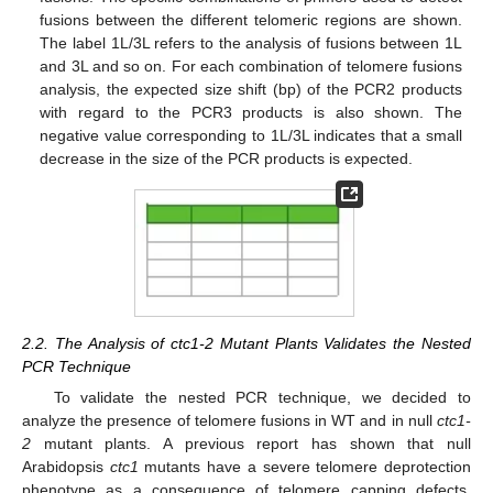
fusions between the different telomeric regions are shown.
The label 1L/3L refers to the analysis of fusions between 1L
and 3L and so on. For each combination of telomere fusions
analysis, the expected size shift (bp) of the PCR2 products
with regard to the PCR3 products is also shown. The
negative value corresponding to 1L/3L indicates that a small
decrease in the size of the PCR products is expected.
2.2. The Analysis of ctc1-2 Mutant Plants Validates the Nested
PCR Technique
To validate the nested PCR technique, we decided to
analyze the presence of telomere fusions in WT and in null
ctc1-
2
mutant plants. A previous report has shown that null
Arabidopsis
ctc1
mutants have a severe telomere deprotection
phenotype as a consequence of telomere capping defects,