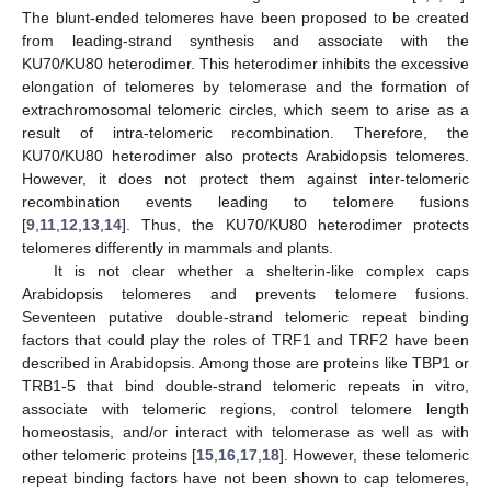
The blunt-ended telomeres have been proposed to be created
from leading-strand synthesis and associate with the
KU70/KU80 heterodimer. This heterodimer inhibits the excessive
elongation of telomeres by telomerase and the formation of
extrachromosomal telomeric circles, which seem to arise as a
result of intra-telomeric recombination. Therefore, the
KU70/KU80 heterodimer also protects Arabidopsis telomeres.
However, it does not protect them against inter-telomeric
recombination events leading to telomere fusions
[
9
,
11
,
12
,
13
,
14
]. Thus, the KU70/KU80 heterodimer protects
telomeres differently in mammals and plants.
It is not clear whether a shelterin-like complex caps
Arabidopsis telomeres and prevents telomere fusions.
Seventeen putative double-strand telomeric repeat binding
factors that could play the roles of TRF1 and TRF2 have been
described in Arabidopsis. Among those are proteins like TBP1 or
TRB1-5 that bind double-strand telomeric repeats in vitro,
associate with telomeric regions, control telomere length
homeostasis, and/or interact with telomerase as well as with
other telomeric proteins [
15
,
16
,
17
,
18
]. However, these telomeric
repeat binding factors have not been shown to cap telomeres,