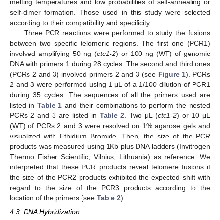
melting temperatures and low probabilities of self-annealing or
self-dimer formation. Those used in this study were selected
according to their compatibility and specificity.
Three PCR reactions were performed to study the fusions
between two specific telomeric regions. The first one (PCR1)
involved amplifying 50 ng (
ctc1-2
) or 100 ng (WT) of genomic
DNA with primers 1 during 28 cycles. The second and third ones
(PCRs 2 and 3) involved primers 2 and 3 (see
Figure 1
). PCRs
2 and 3 were performed using 1 μL of a 1/100 dilution of PCR1
during 35 cycles. The sequences of all the primers used are
listed in
Table 1
and their combinations to perform the nested
PCRs 2 and 3 are listed in
Table 2
. Two μL (
ctc1-2
) or 10 μL
(WT) of PCRs 2 and 3 were resolved on 1% agarose gels and
visualized with Ethidium Bromide. Then, the size of the PCR
products was measured using 1Kb plus DNA ladders (Invitrogen
Thermo Fisher Scientific, Vilnius, Lithuania) as reference. We
interpreted that these PCR products reveal telomere fusions if
the size of the PCR2 products exhibited the expected shift with
regard to the size of the PCR3 products according to the
location of the primers (see
Table 2
).
4.3. DNA Hybridization