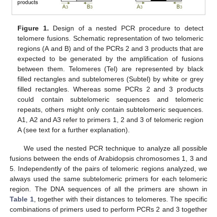
Figure 1.
Design of a nested PCR procedure to detect
telomere fusions. Schematic representation of two telomeric
regions (A and B) and of the PCRs 2 and 3 products that are
expected to be generated by the amplification of fusions
between them. Telomeres (Tel) are represented by black
filled rectangles and subtelomeres (Subtel) by white or grey
filled rectangles. Whereas some PCRs 2 and 3 products
could contain subtelomeric sequences and telomeric
repeats, others might only contain subtelomeric sequences.
A1, A2 and A3 refer to primers 1, 2 and 3 of telomeric region
A (see text for a further explanation).
We used the nested PCR technique to analyze all possible
fusions between the ends of Arabidopsis chromosomes 1, 3 and
5. Independently of the pairs of telomeric regions analyzed, we
always used the same subtelomeric primers for each telomeric
region. The DNA sequences of all the primers are shown in
Table 1
, together with their distances to telomeres. The specific
combinations of primers used to perform PCRs 2 and 3 together