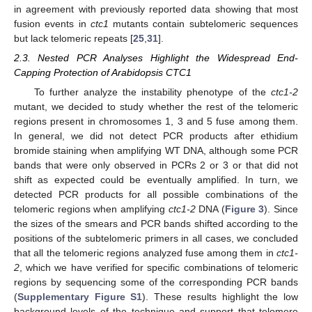
in agreement with previously reported data showing that most
fusion events in
ctc1
mutants contain subtelomeric sequences
but lack telomeric repeats [
25
,
31
].
2.3. Nested PCR Analyses Highlight the Widespread End-
Capping Protection of Arabidopsis CTC1
To further analyze the instability phenotype of the
ctc1-2
mutant, we decided to study whether the rest of the telomeric
regions present in chromosomes 1, 3 and 5 fuse among them.
In general, we did not detect PCR products after ethidium
bromide staining when amplifying WT DNA, although some PCR
bands that were only observed in PCRs 2 or 3 or that did not
shift as expected could be eventually amplified. In turn, we
detected PCR products for all possible combinations of the
telomeric regions when amplifying
ctc1-2
DNA (
Figure 3
). Since
the sizes of the smears and PCR bands shifted according to the
positions of the subtelomeric primers in all cases, we concluded
that all the telomeric regions analyzed fuse among them in
ctc1-
2
, which we have verified for specific combinations of telomeric
regions by sequencing some of the corresponding PCR bands
(
Supplementary Figure S1
). These results highlight the low
background levels of the technique and support that telomere