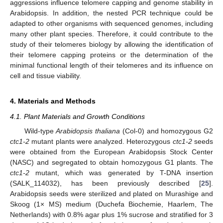
aggressions influence telomere capping and genome stability in
Arabidopsis. In addition, the nested PCR technique could be
adapted to other organisms with sequenced genomes, including
many other plant species. Therefore, it could contribute to the
study of their telomeres biology by allowing the identification of
their telomere capping proteins or the determination of the
minimal functional length of their telomeres and its influence on
cell and tissue viability.
4. Materials and Methods
4.1. Plant Materials and Growth Conditions
Wild-type
Arabidopsis thaliana
(Col-0) and homozygous G2
ctc1-2
mutant plants were analyzed. Heterozygous
ctc1-2
seeds
were obtained from the European Arabidopsis Stock Center
(NASC) and segregated to obtain homozygous G1 plants. The
ctc1-2
mutant, which was generated by T-DNA insertion
(SALK_114032), has been previously described [
25
].
Arabidopsis seeds were sterilized and plated on Murashige and
Skoog (1× MS) medium (Duchefa Biochemie, Haarlem, The
Netherlands) with 0.8% agar plus 1% sucrose and stratified for 3