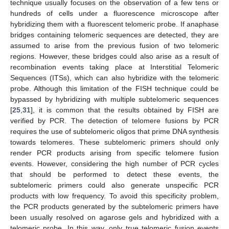
technique usually focuses on the observation of a few tens or
hundreds of cells under a fluorescence microscope after
hybridizing them with a fluorescent telomeric probe. If anaphase
12. May
13. May
14. May
15. May
16. May
17. May
18. May
19. May
20. May
22. May
23. May
24. May
25. May
26. May
27. May
28. May
29. May
30. May
1. Jun
2. Jun
3. Jun
4. Jun
5. Jun
6. Jun
7. Jun
8. Jun
9. Jun
11. Jun
12. Jun
13. Jun
14. Jun
15. Jun
16. Jun
17. Jun
18. Jun
19. Jun
21. Jun
22. Jun
23. Jun
24. Jun
25. Jun
26. Jun
27. Jun
28. Jun
29. Jun
1. Jul
2. Jul
3. Jul
4. Jul
5. Jul
6. Jul
7. Jul
8. Jul
9. Jul
11. Jul
12. Jul
13. Jul
14. Jul
15. Jul
16. Jul
17. Jul
18. Jul
19. Jul
21. Jul
22. Jul
23. Jul
24. Jul
25. Jul
26. Jul
27. Jul
28. Jul
29. Jul
31. Jul
1. Aug
2. Aug
3. Aug
4. Aug
5. Aug
6. Aug
7. Aug
8. Aug
bridges containing telomeric sequences are detected, they are
assumed to arise from the previous fusion of two telomeric
regions. However, these bridges could also arise as a result of
recombination events taking place at Interstitial Telomeric
Sequences (ITSs), which can also hybridize with the telomeric
probe. Although this limitation of the FISH technique could be
bypassed by hybridizing with multiple subtelomeric sequences
[
25
,
31
], it is common that the results obtained by FISH are
verified by PCR. The detection of telomere fusions by PCR
requires the use of subtelomeric oligos that prime DNA synthesis
towards telomeres. These subtelomeric primers should only
render PCR products arising from specific telomere fusion
events. However, considering the high number of PCR cycles
that should be performed to detect these events, the
subtelomeric primers could also generate unspecific PCR
products with low frequency. To avoid this specificity problem,
the PCR products generated by the subtelomeric primers have
been usually resolved on agarose gels and hybridized with a
telomeric probe. In this way, only true telomeric fusion events