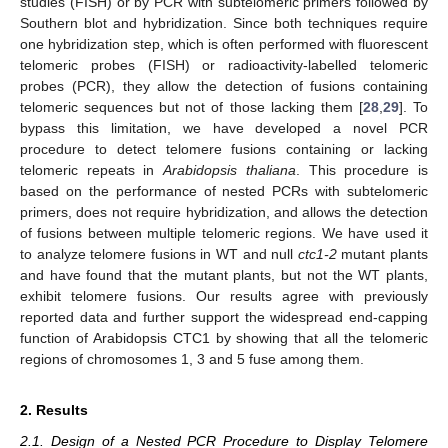
studies (FISH) or by PCR with subtelomeric primers followed by
Southern blot and hybridization. Since both techniques require
one hybridization step, which is often performed with fluorescent
telomeric probes (FISH) or radioactivity-labelled telomeric
probes (PCR), they allow the detection of fusions containing
telomeric sequences but not of those lacking them [
28
,
29
]. To
bypass this limitation, we have developed a novel PCR
procedure to detect telomere fusions containing or lacking
telomeric repeats in
Arabidopsis thaliana
. This procedure is
based on the performance of nested PCRs with subtelomeric
primers, does not require hybridization, and allows the detection
of fusions between multiple telomeric regions. We have used it
to analyze telomere fusions in WT and null
ctc1-2
mutant plants
and have found that the mutant plants, but not the WT plants,
exhibit telomere fusions. Our results agree with previously
reported data and further support the widespread end-capping
function of Arabidopsis CTC1 by showing that all the telomeric
regions of chromosomes 1, 3 and 5 fuse among them.
2. Results
2.1. Design of a Nested PCR Procedure to Display Telomere