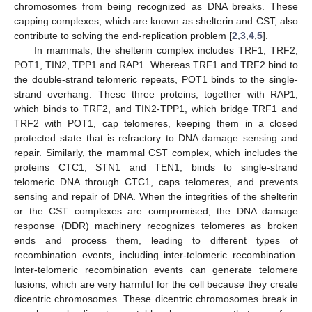
chromosomes from being recognized as DNA breaks. These
capping complexes, which are known as shelterin and CST, also
contribute to solving the end-replication problem [
2
,
3
,
4
,
5
].
In mammals, the shelterin complex includes TRF1, TRF2,
POT1, TIN2, TPP1 and RAP1. Whereas TRF1 and TRF2 bind to
the double-strand telomeric repeats, POT1 binds to the single-
strand overhang. These three proteins, together with RAP1,
which binds to TRF2, and TIN2-TPP1, which bridge TRF1 and
TRF2 with POT1, cap telomeres, keeping them in a closed
protected state that is refractory to DNA damage sensing and
repair. Similarly, the mammal CST complex, which includes the
proteins CTC1, STN1 and TEN1, binds to single-strand
telomeric DNA through CTC1, caps telomeres, and prevents
sensing and repair of DNA. When the integrities of the shelterin
or the CST complexes are compromised, the DNA damage
response (DDR) machinery recognizes telomeres as broken
ends and process them, leading to different types of
recombination events, including inter-telomeric recombination.
Inter-telomeric recombination events can generate telomere
fusions, which are very harmful for the cell because they create
dicentric chromosomes. These dicentric chromosomes break in