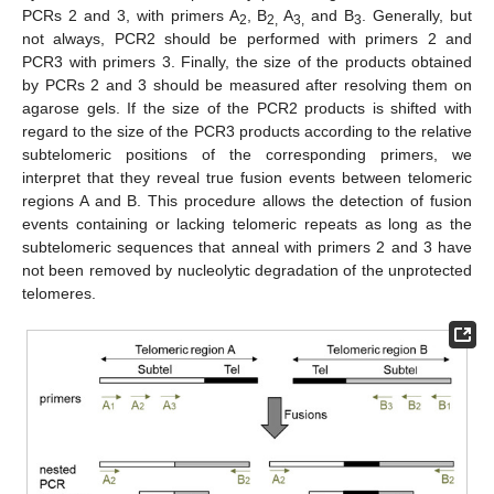
PCRs 2 and 3, with primers A
, B
A
and B
. Generally, but
2
2,
3,
3
not always, PCR2 should be performed with primers 2 and
PCR3 with primers 3. Finally, the size of the products obtained
by PCRs 2 and 3 should be measured after resolving them on
agarose gels. If the size of the PCR2 products is shifted with
regard to the size of the PCR3 products according to the relative
subtelomeric positions of the corresponding primers, we
interpret that they reveal true fusion events between telomeric
regions A and B. This procedure allows the detection of fusion
events containing or lacking telomeric repeats as long as the
subtelomeric sequences that anneal with primers 2 and 3 have
not been removed by nucleolytic degradation of the unprotected
telomeres.