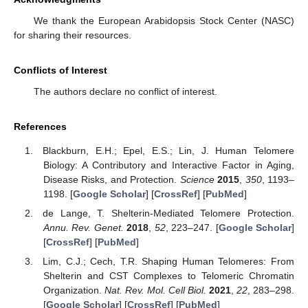
We thank the European Arabidopsis Stock Center (NASC)
for sharing their resources.
Conflicts of Interest
The authors declare no conflict of interest.
References
Blackburn, E.H.; Epel, E.S.; Lin, J. Human Telomere
Biology: A Contributory and Interactive Factor in Aging,
Disease Risks, and Protection.
Science
2015
,
350
, 1193–
1198. [
Google Scholar
] [
CrossRef
] [
PubMed
]
de Lange, T. Shelterin-Mediated Telomere Protection.
Annu. Rev. Genet.
2018
,
52
, 223–247. [
Google Scholar
]
[
CrossRef
] [
PubMed
]
Lim, C.J.; Cech, T.R. Shaping Human Telomeres: From
Shelterin and CST Complexes to Telomeric Chromatin
Organization.
Nat. Rev. Mol. Cell Biol.
2021
,
22
, 283–298.
[
Google Scholar
] [
CrossRef
] [
PubMed
]