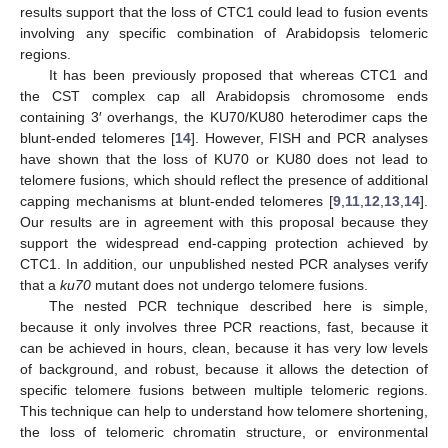
results support that the loss of CTC1 could lead to fusion events
involving any specific combination of Arabidopsis telomeric
regions.
It has been previously proposed that whereas CTC1 and
the CST complex cap all Arabidopsis chromosome ends
containing 3′ overhangs, the KU70/KU80 heterodimer caps the
blunt-ended telomeres [
14
]. However, FISH and PCR analyses
have shown that the loss of KU70 or KU80 does not lead to
telomere fusions, which should reflect the presence of additional
capping mechanisms at blunt-ended telomeres [
9
,
11
,
12
,
13
,
14
].
Our results are in agreement with this proposal because they
support the widespread end-capping protection achieved by
CTC1. In addition, our unpublished nested PCR analyses verify
that a
ku70
mutant does not undergo telomere fusions.
The nested PCR technique described here is simple,
because it only involves three PCR reactions, fast, because it
can be achieved in hours, clean, because it has very low levels
of background, and robust, because it allows the detection of
specific telomere fusions between multiple telomeric regions.
This technique can help to understand how telomere shortening,
the loss of telomeric chromatin structure, or environmental