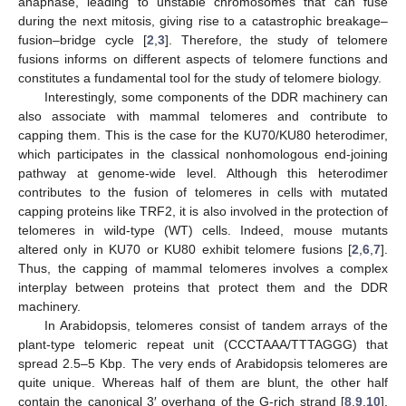
anaphase, leading to unstable chromosomes that can fuse
during the next mitosis, giving rise to a catastrophic breakage–
fusion–bridge cycle [
2
,
3
]. Therefore, the study of telomere
fusions informs on different aspects of telomere functions and
constitutes a fundamental tool for the study of telomere biology.
Interestingly, some components of the DDR machinery can
also associate with mammal telomeres and contribute to
capping them. This is the case for the KU70/KU80 heterodimer,
which participates in the classical nonhomologous end-joining
pathway at genome-wide level. Although this heterodimer
contributes to the fusion of telomeres in cells with mutated
capping proteins like TRF2, it is also involved in the protection of
telomeres in wild-type (WT) cells. Indeed, mouse mutants
altered only in KU70 or KU80 exhibit telomere fusions [
2
,
6
,
7
].
Thus, the capping of mammal telomeres involves a complex
interplay between proteins that protect them and the DDR
machinery.
In Arabidopsis, telomeres consist of tandem arrays of the
plant-type telomeric repeat unit (CCCTAAA/TTTAGGG) that
spread 2.5–5 Kbp. The very ends of Arabidopsis telomeres are
quite unique. Whereas half of them are blunt, the other half
contain the canonical 3′ overhang of the G-rich strand [
8
,
9
,
10
].