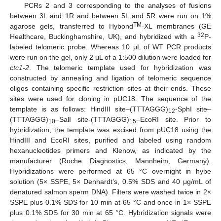
PCRs 2 and 3 corresponding to the analyses of fusions
between 3L and 1R and between 5L and 5R were run on 1%
TM
agarose gels, transferred to Hybond
-XL membranes (GE
32
Healthcare, Buckinghamshire, UK), and hybridized with a
P-
labeled telomeric probe. Whereas 10 μL of WT PCR products
were run on the gel, only 2 μL of a 1:500 dilution were loaded for
ctc1-2
. The telomeric template used for hybridization was
constructed by annealing and ligation of telomeric sequence
oligos containing specific restriction sites at their ends. These
sites were used for cloning in pUC18. The sequence of the
template is as follows: HindIII site–(TTTAGGG)
-SphI site–
12
(TTTAGGG)
–SalI site-(TTTAGGG)
–EcoRI site. Prior to
10
15
hybridization, the template was excised from pUC18 using the
HindIII and EcoRI sites, purified and labeled using random
hexanucleotides primers and Klenow, as indicated by the
manufacturer (Roche Diagnostics, Mannheim, Germany).
Hybridizations were performed at 65 °C overnight in hybe
solution (5× SSPE, 5× Denhardt’s, 0.5% SDS and 40 μg/mL of
denatured salmon sperm DNA). Filters were washed twice in 2×
SSPE plus 0.1% SDS for 10 min at 65 °C and once in 1× SSPE
plus 0.1% SDS for 30 min at 65 °C. Hybridization signals were