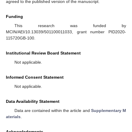
agreed to the published version of the manuscript.
Funding
This research was funded by
MCIN/AEI/10.13039/501100011033, grant number PID2020-
115720GB-100.
Institutional Review Board Statement
Not applicable.
Informed Consent Statement
Not applicable.
Data Availability Statement
Data are contained within the article and
Supplementary M
aterials
.
Acknowledgments