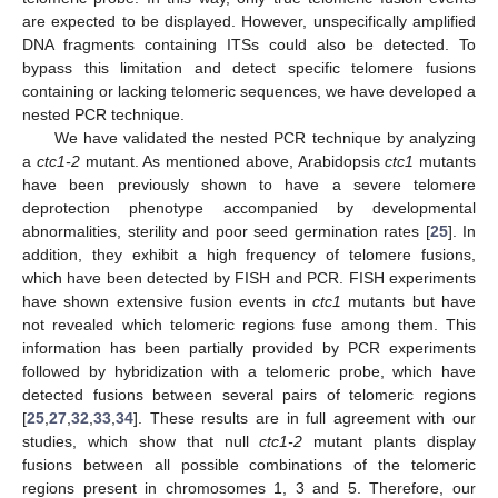
are expected to be displayed. However, unspecifically amplified
DNA fragments containing ITSs could also be detected. To
bypass this limitation and detect specific telomere fusions
containing or lacking telomeric sequences, we have developed a
nested PCR technique.
We have validated the nested PCR technique by analyzing
a
ctc1-2
mutant. As mentioned above, Arabidopsis
ctc1
mutants
have been previously shown to have a severe telomere
deprotection phenotype accompanied by developmental
abnormalities, sterility and poor seed germination rates [
25
]. In
addition, they exhibit a high frequency of telomere fusions,
which have been detected by FISH and PCR. FISH experiments
have shown extensive fusion events in
ctc1
mutants but have
not revealed which telomeric regions fuse among them. This
information has been partially provided by PCR experiments
followed by hybridization with a telomeric probe, which have
detected fusions between several pairs of telomeric regions
[
25
,
27
,
32
,
33
,
34
]. These results are in full agreement with our
studies, which show that null
ctc1-2
mutant plants display
fusions between all possible combinations of the telomeric
regions present in chromosomes 1, 3 and 5. Therefore, our