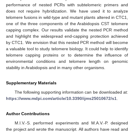
performance of nested PCRs with subtelomeric primers and
does not require hybridization. We have used it to analyze
telomere fusions in wild-type and mutant plants altered in CTC1,
one of the three components of the Arabidopsis CST telomere
capping complex. Our results validate the nested PCR method
and highlight the widespread end-capping protection achieved
by CTC1. We envision that this nested PCR method will become
a valuable tool to study telomere biology. It could help to identify
telomere capping proteins or to determine the influence of
environmental conditions and telomere length on genomic
stability in Arabidopsis and in many other organisms.
Supplementary Materials
The following supporting information can be downloaded at:
https://www.mdpi.com/article/10.3390/ijms25010672/s1
.
Author Contributions
M.I.V.-S. performed experiments and M.A.V.-P. designed
the project and wrote the manuscript. All authors have read and