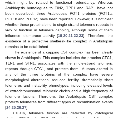
which might be related to functional redundancy. Whereas
Arabidopsis homologues to TIN2, TPP1 and RAP1 have not
been described, three Arabidopsis POT1 proteins (POT1a,
POT1b and POT1c) have been reported. However, it is not clear
whether these proteins bind to single-strand telomeric repeats in
vivo or function in telomere capping, although some of them
influence telomerase activity [
19
,
20
,
21
,
22
,
23
]. Therefore, the
existence of a protective shelterin-like complex in Arabidopsis
remains to be established.
The existence of a capping CST complex has been clearly
shown in Arabidopsis. This complex includes the proteins CTC1,
TEN1 and STN1, associates with the single-strand telomeric
repeats through CTC1, and protects them. Mutants altered in
any of the three proteins of the complex have severe
morphological alterations, reduced fertility, dramatically short
telomeres and instability phenotypes, including elevated levels
of extrachromosomal telomeric circles and a high frequency of
telomere fusions. Therefore, the Arabidopsis CST complex
protects telomeres from different types of recombination events
[
24
,
25
,
26
,
27
].
Usually, telomere fusions are detected by cytological