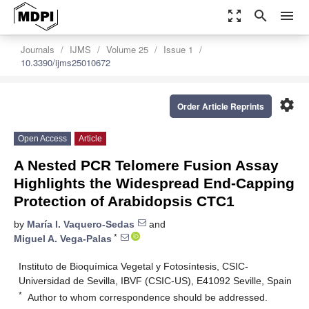
zoom_out_map
search
menu
Journals
IJMS
Volume 25
Issue 1
10.3390/ijms25010672
settings
Order Article Reprints
Open Access
Article
A Nested PCR Telomere Fusion Assay
Highlights the Widespread End-Capping
Protection of Arabidopsis CTC1
by
María I. Vaquero-Sedas
and
*
Miguel A. Vega-Palas
Instituto de Bioquímica Vegetal y Fotosíntesis, CSIC-
Universidad de Sevilla, IBVF (CSIC-US), E41092 Seville, Spain
*
Author to whom correspondence should be addressed.