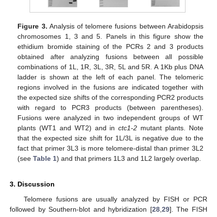
Figure 3.
Analysis of telomere fusions between Arabidopsis
chromosomes 1, 3 and 5. Panels in this figure show the
ethidium bromide staining of the PCRs 2 and 3 products
obtained after analyzing fusions between all possible
combinations of 1L, 1R, 3L, 3R, 5L and 5R. A 1Kb plus DNA
ladder is shown at the left of each panel. The telomeric
regions involved in the fusions are indicated together with
the expected size shifts of the corresponding PCR2 products
with regard to PCR3 products (between parentheses).
Fusions were analyzed in two independent groups of WT
plants (WT1 and WT2) and in
ctc1-2
mutant plants. Note
that the expected size shift for 1L/3L is negative due to the
fact that primer 3L3 is more telomere-distal than primer 3L2
(see
Table 1
) and that primers 1L3 and 1L2 largely overlap.
3. Discussion
Telomere fusions are usually analyzed by FISH or PCR
followed by Southern-blot and hybridization [
28
,
29
]. The FISH