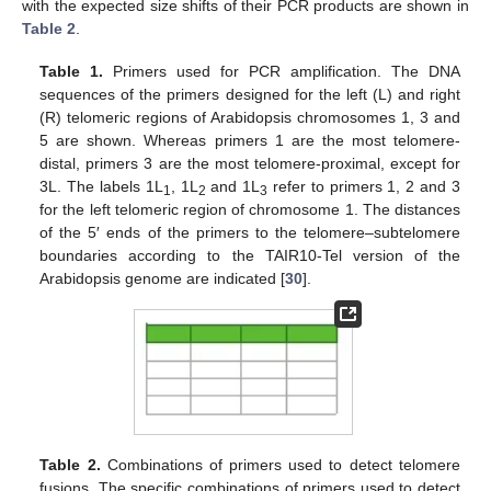
with the expected size shifts of their PCR products are shown in
Table 2
.
Table 1.
Primers used for PCR amplification. The DNA
sequences of the primers designed for the left (L) and right
(R) telomeric regions of Arabidopsis chromosomes 1, 3 and
5 are shown. Whereas primers 1 are the most telomere-
distal, primers 3 are the most telomere-proximal, except for
3L. The labels 1L
, 1L
and 1L
refer to primers 1, 2 and 3
1
2
3
for the left telomeric region of chromosome 1. The distances
of the 5′ ends of the primers to the telomere–subtelomere
boundaries according to the TAIR10-Tel version of the
Arabidopsis genome are indicated [
30
].
Table 2.
Combinations of primers used to detect telomere
fusions. The specific combinations of primers used to detect