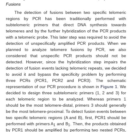
Fusions
The detection of fusions between two specific telomeric
regions by PCR has been traditionally performed with
subtelomeric primers that direct DNA synthesis towards
telomeres and by the further hybridization of the PCR products
with a telomeric probe. This later step was required to avoid the
detection of unspecifically amplified PCR products. When we
planned to analyze telomere fusions by PCR, we also
considered that unspecific PCR products should not be
detected. However, since the hybridization step impairs the
detection of fusion events lacking telomeric repeats, we decided
to avoid it and bypass the specificity problem by performing
three PCRs (PCR1, PCR2 and PCR3). The schematic
representation of our PCR procedure is shown in
Figure 1
. We
decided to design three subtelomeric primers (1, 2 and 3) for
each telomeric region to be analyzed. Whereas primers 1
should be the most telomere-distal, primers 3 should generally
be the most telomere-proximal. To detect fusion events between
two specific telomeric regions (A and B), first, PCR1 should be
performed with primers A
and B
. Then, the products obtained
1
1
by PCR1 should be amplified by performing two nested PCRs,