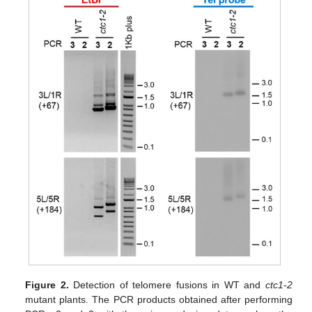
Figure 2.
Detection of telomere fusions in WT and
ctc1-2
mutant plants. The PCR products obtained after performing