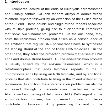
1. Introduction
Telomeres localize at the ends of eukaryotic chromosomes
and usually contain G/C-rich tandem arrays of double-strand
telomeric repeats followed by an extension of the G-rich strand
at the 3′ end. These double and single-strand repeats associate
with multiple proteins, giving rise to nucleoprotein complexes
that solve two fundamental problems. On the one hand, they
solve the replication problem that arises as a consequence of
the limitation that regular DNA polymerases have to synthesize
the lagging strand at the end of linear DNA molecules. On the
other hand, they solve the protection problem that arises at DNA
ends and double-strand breaks [
1
]. The end-replication problem
is usually solved by the enzyme telomerase, which is a
retrotranscriptase that adds telomeric repeats to the 3′
chromosome ends by using an RNA template, and by additional
proteins that also contribute to filling in the 3′ end extended by
telomerase. In addition, the end-replication problem can also be
addressed through a recombination mechanism termed
Alternative Lengthening of Telomeres (ALT). With regard to the
end-protection problem, two conserved protein complexes
contribute to bypassing it by preventing the end of the