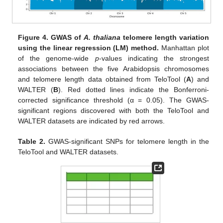
Figure 4.
GWAS of
A. thaliana
telomere length variation
using the linear regression (LM) method.
Manhattan plot
of the genome-wide
p
-values indicating the strongest
associations between the five Arabidopsis chromosomes
and telomere length data obtained from TeloTool (
A
) and
WALTER (
B
). Red dotted lines indicate the Bonferroni-
corrected significance threshold (α = 0.05). The GWAS-
significant regions discovered with both the TeloTool and
WALTER datasets are indicated by red arrows.
Table 2.
GWAS-significant SNPs for telomere length in the
TeloTool and WALTER datasets.