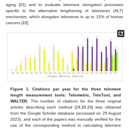
aging [
21
] and to evaluate telomere elongation processes
specific to the alternative lengthening of telomeres (ALT)
mechanism, which elongates telomeres in up to 15% of human
cancers [
22
].
Figure 1.
Citations per year for the three telomere
length measurement tools: Telometric, TeloTool, and
WALTER.
The number of citations for the three original
articles describing each method [
19
,
20
,
23
] was obtained
from the Google Scholar database (accessed on 29 August
2023), and each of the papers was manually verified for the
use of the corresponding method in calculating telomere