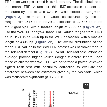
TRF blots were performed in our laboratory. The distributions of
the mean TRF values for this 537-accession dataset as
measured by TeloTool and WALTER were plotted as bar graphs
(
Figure 2
). The mean TRF values as calculated by TeloTool
ranged from 1313 bp in the Ak-1 accession to 12,546 bp in the
Mh-0 genotype, with a median length of 3592 bp (
Figure 2
A).
For the WALTER analysis, mean TRF values ranged from 1451
bp in Hov1-10 to 9359 bp in the Wc-2 accession, with a median
length of 3305 bp (
Figure 2
B). The overall distribution of the
mean TRF values in the WALTER dataset was narrower than in
the TeloTool dataset (
Figure 2
). Overall, TeloTool calculations on
average provide higher values (longer telomere length) than
those calculated with WALTER. We performed a paired Wilcoxon
signed rank test with continuity correction to evaluate the
difference between the estimates given by the two tools, which
−16
was statistically significant (
p
< 2.2 × 10
).