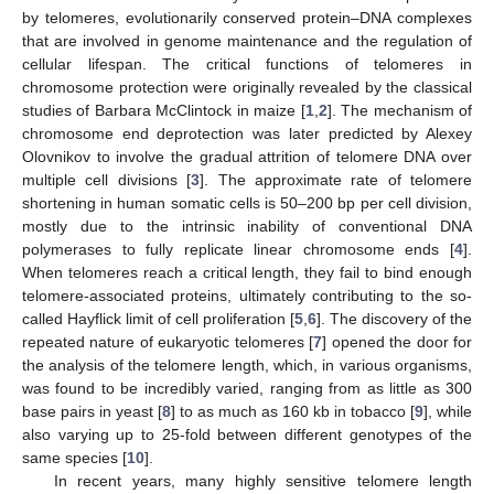
by telomeres, evolutionarily conserved protein–DNA complexes
that are involved in genome maintenance and the regulation of
cellular lifespan. The critical functions of telomeres in
chromosome protection were originally revealed by the classical
studies of Barbara McClintock in maize [
1
,
2
]. The mechanism of
chromosome end deprotection was later predicted by Alexey
Olovnikov to involve the gradual attrition of telomere DNA over
multiple cell divisions [
3
]. The approximate rate of telomere
shortening in human somatic cells is 50–200 bp per cell division,
mostly due to the intrinsic inability of conventional DNA
polymerases to fully replicate linear chromosome ends [
4
].
When telomeres reach a critical length, they fail to bind enough
telomere-associated proteins, ultimately contributing to the so-
called Hayflick limit of cell proliferation [
5
,
6
]. The discovery of the
repeated nature of eukaryotic telomeres [
7
] opened the door for
the analysis of the telomere length, which, in various organisms,
was found to be incredibly varied, ranging from as little as 300
base pairs in yeast [
8
] to as much as 160 kb in tobacco [
9
], while
also varying up to 25-fold between different genotypes of the
same species [
10
].
In recent years, many highly sensitive telomere length