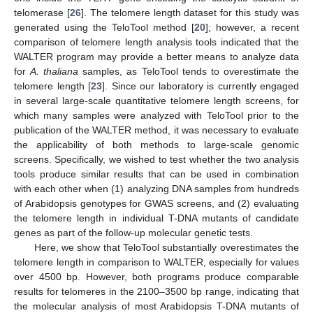
telomerase [
26
]. The telomere length dataset for this study was
generated using the TeloTool method [
20
]; however, a recent
comparison of telomere length analysis tools indicated that the
WALTER program may provide a better means to analyze data
for
A. thaliana
samples, as TeloTool tends to overestimate the
telomere length [
23
]. Since our laboratory is currently engaged
in several large-scale quantitative telomere length screens, for
which many samples were analyzed with TeloTool prior to the
publication of the WALTER method, it was necessary to evaluate
the applicability of both methods to large-scale genomic
screens. Specifically, we wished to test whether the two analysis
tools produce similar results that can be used in combination
with each other when (1) analyzing DNA samples from hundreds
of Arabidopsis genotypes for GWAS screens, and (2) evaluating
the telomere length in individual T-DNA mutants of candidate
genes as part of the follow-up molecular genetic tests.
Here, we show that TeloTool substantially overestimates the
telomere length in comparison to WALTER, especially for values
over 4500 bp. However, both programs produce comparable
results for telomeres in the 2100–3500 bp range, indicating that
the molecular analysis of most Arabidopsis T-DNA mutants of