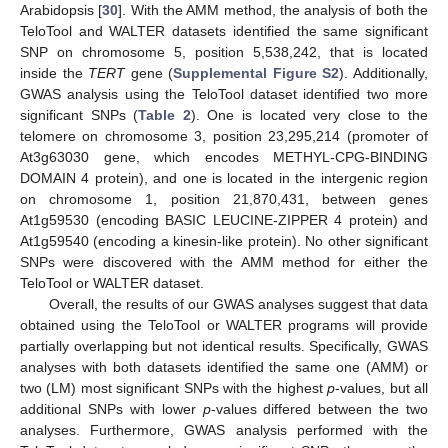
Arabidopsis [
30
]. With the AMM method, the analysis of both the
TeloTool and WALTER datasets identified the same significant
SNP on chromosome 5, position 5,538,242, that is located
inside the
TERT
gene (
Supplemental Figure S2
). Additionally,
GWAS analysis using the TeloTool dataset identified two more
significant SNPs (
Table 2
). One is located very close to the
telomere on chromosome 3, position 23,295,214 (promoter of
At3g63030 gene, which encodes METHYL-CPG-BINDING
DOMAIN 4 protein), and one is located in the intergenic region
on chromosome 1, position 21,870,431, between genes
At1g59530 (encoding BASIC LEUCINE-ZIPPER 4 protein) and
At1g59540 (encoding a kinesin-like protein). No other significant
SNPs were discovered with the AMM method for either the
TeloTool or WALTER dataset.
Overall, the results of our GWAS analyses suggest that data
obtained using the TeloTool or WALTER programs will provide
partially overlapping but not identical results. Specifically, GWAS
analyses with both datasets identified the same one (AMM) or
two (LM) most significant SNPs with the highest
p
-values, but all
additional SNPs with lower
p
-values differed between the two
analyses. Furthermore, GWAS analysis performed with the