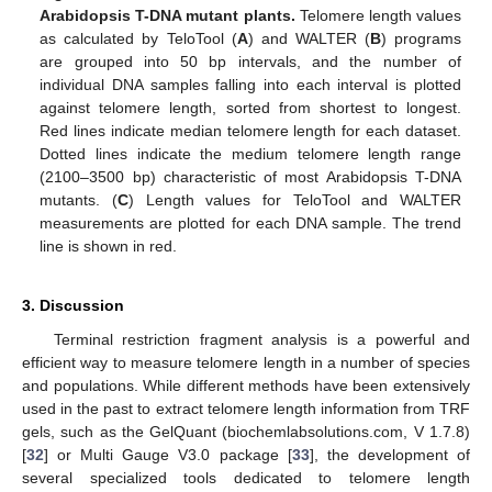
Arabidopsis T-DNA mutant plants.
Telomere length values
as calculated by TeloTool (
A
) and WALTER (
B
) programs
are grouped into 50 bp intervals, and the number of
individual DNA samples falling into each interval is plotted
against telomere length, sorted from shortest to longest.
Red lines indicate median telomere length for each dataset.
Dotted lines indicate the medium telomere length range
(2100–3500 bp) characteristic of most Arabidopsis T-DNA
mutants. (
C
) Length values for TeloTool and WALTER
measurements are plotted for each DNA sample. The trend
line is shown in red.
3. Discussion
Terminal restriction fragment analysis is a powerful and
efficient way to measure telomere length in a number of species
and populations. While different methods have been extensively
used in the past to extract telomere length information from TRF
gels, such as the GelQuant (biochemlabsolutions.com, V 1.7.8)
[
32
] or Multi Gauge V3.0 package [
33
], the development of
several specialized tools dedicated to telomere length