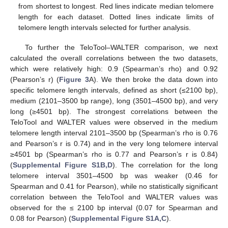
from shortest to longest. Red lines indicate median telomere
length for each dataset. Dotted lines indicate limits of
telomere length intervals selected for further analysis.
To further the TeloTool–WALTER comparison, we next
calculated the overall correlations between the two datasets,
which were relatively high: 0.9 (Spearman’s rho) and 0.92
(Pearson’s r) (
Figure 3
A). We then broke the data down into
specific telomere length intervals, defined as short (≤2100 bp),
medium (2101–3500 bp range), long (3501–4500 bp), and very
long (≥4501 bp). The strongest correlations between the
TeloTool and WALTER values were observed in the medium
telomere length interval 2101–3500 bp (Spearman’s rho is 0.76
and Pearson’s r is 0.74) and in the very long telomere interval
≥4501 bp (Spearman’s rho is 0.77 and Pearson’s r is 0.84)
(
Supplemental Figure S1B,D
). The correlation for the long
telomere interval 3501–4500 bp was weaker (0.46 for
Spearman and 0.41 for Pearson), while no statistically significant
correlation between the TeloTool and WALTER values was
observed for the ≤ 2100 bp interval (0.07 for Spearman and
0.08 for Pearson) (
Supplemental Figure S1A,C
).