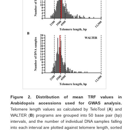
Figure 2.
Distribution of mean TRF values in
Arabidopsis accessions used for GWAS analysis.
Telomere length values as calculated by TeloTool (
A
) and
WALTER (
B
) programs are grouped into 50 base pair (bp)
intervals, and the number of individual DNA samples falling
into each interval are plotted against telomere length, sorted