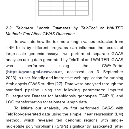
2.2. Telomere Length Estimates by TeloTool or WALTER
Methods Can Affect GWAS Outcomes
To evaluate how the telomere length values extracted from
TRF blots by different programs can influence the results of
large-scale genomic assays, we performed separate GWAS
analyses using data generated by TeloTool and WALTER. GWAS
was performed using the GWA-Portal
(
https://gwas.gmi.oeaw.ac.at
, accessed on 3 September
2023), a user-friendly and interactive web application for running
Arabidopsis GWAS studies [
27
]. Data were analyzed through the
standard pipeline using the following parameters: Imputed
Fullsequence Dataset for Arabidopsis genotypes (TAIR 9) and
LOG transformation for telomere length data.
To initiate our analysis, we first performed GWAS with
TeloTool-generated data using the simple linear regression (LM)
method, which revealed ten genomic regions with single-
nucleotide polymorphisms (SNPs) significantly associated (after