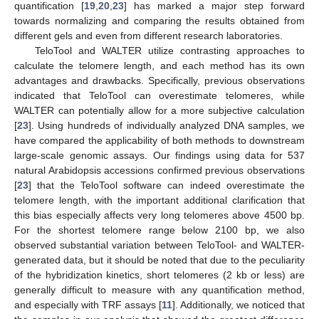
quantification [
19
,
20
,
23
] has marked a major step forward
towards normalizing and comparing the results obtained from
different gels and even from different research laboratories.
TeloTool and WALTER utilize contrasting approaches to
calculate the telomere length, and each method has its own
advantages and drawbacks. Specifically, previous observations
indicated that TeloTool can overestimate telomeres, while
WALTER can potentially allow for a more subjective calculation
[
23
]. Using hundreds of individually analyzed DNA samples, we
have compared the applicability of both methods to downstream
large-scale genomic assays. Our findings using data for 537
natural Arabidopsis accessions confirmed previous observations
[
23
] that the TeloTool software can indeed overestimate the
telomere length, with the important additional clarification that
this bias especially affects very long telomeres above 4500 bp.
For the shortest telomere range below 2100 bp, we also
observed substantial variation between TeloTool- and WALTER-
generated data, but it should be noted that due to the peculiarity
of the hybridization kinetics, short telomeres (2 kb or less) are
generally difficult to measure with any quantification method,
and especially with TRF assays [
11
]. Additionally, we noticed that