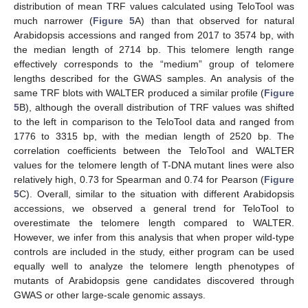
distribution of mean TRF values calculated using TeloTool was
much narrower (
Figure 5
A) than that observed for natural
Arabidopsis accessions and ranged from 2017 to 3574 bp, with
the median length of 2714 bp. This telomere length range
effectively corresponds to the “medium” group of telomere
lengths described for the GWAS samples. An analysis of the
same TRF blots with WALTER produced a similar profile (
Figure
5
B), although the overall distribution of TRF values was shifted
to the left in comparison to the TeloTool data and ranged from
1776 to 3315 bp, with the median length of 2520 bp. The
correlation coefficients between the TeloTool and WALTER
values for the telomere length of T-DNA mutant lines were also
relatively high, 0.73 for Spearman and 0.74 for Pearson (
Figure
5
C). Overall, similar to the situation with different Arabidopsis
accessions, we observed a general trend for TeloTool to
overestimate the telomere length compared to WALTER.
However, we infer from this analysis that when proper wild-type
controls are included in the study, either program can be used
equally well to analyze the telomere length phenotypes of
mutants of Arabidopsis gene candidates discovered through
GWAS or other large-scale genomic assays.