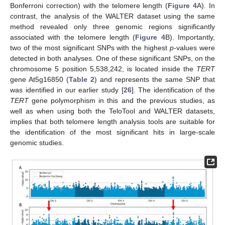
Bonferroni correction) with the telomere length (
Figure 4
A). In
contrast, the analysis of the WALTER dataset using the same
method revealed only three genomic regions significantly
associated with the telomere length (
Figure 4
B). Importantly,
two of the most significant SNPs with the highest
p
-values were
detected in both analyses. One of these significant SNPs, on the
chromosome 5 position 5,538,242, is located inside the
TERT
gene At5g16850 (
Table 2
) and represents the same SNP that
was identified in our earlier study [
26
]. The identification of the
TERT
gene polymorphism in this and the previous studies, as
well as when using both the TeloTool and WALTER datasets,
implies that both telomere length analysis tools are suitable for
the identification of the most significant hits in large-scale
genomic studies.