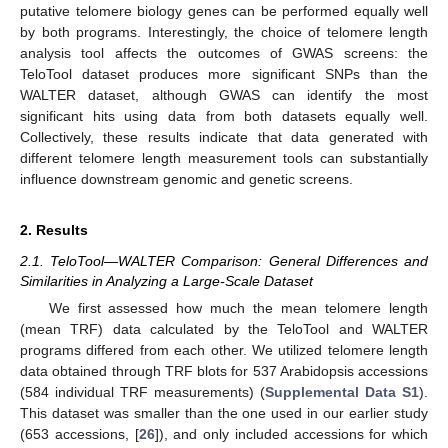
putative telomere biology genes can be performed equally well
by both programs. Interestingly, the choice of telomere length
analysis tool affects the outcomes of GWAS screens: the
TeloTool dataset produces more significant SNPs than the
WALTER dataset, although GWAS can identify the most
significant hits using data from both datasets equally well.
Collectively, these results indicate that data generated with
different telomere length measurement tools can substantially
influence downstream genomic and genetic screens.
2. Results
2.1. TeloTool—WALTER Comparison: General Differences and
Similarities in Analyzing a Large-Scale Dataset
We first assessed how much the mean telomere length
(mean TRF) data calculated by the TeloTool and WALTER
programs differed from each other. We utilized telomere length
data obtained through TRF blots for 537 Arabidopsis accessions
(584 individual TRF measurements) (
Supplemental Data S1
).
This dataset was smaller than the one used in our earlier study
(653 accessions, [
26
]), and only included accessions for which