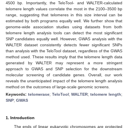
4500 bp. Importantly, the TeloTool- and WALTER-calculated
telomere length values correlate the most in the 2100–3500 bp
range, suggesting that telomeres in this size interval can be
estimated by both programs equally well. We further show that
genome-wide association studies using datasets from both
telomere length analysis tools can detect the most significant
SNP candidates equally well. However, GWAS analysis with the
WALTER dataset consistently detects fewer significant SNPs
than analysis with the TeloTool dataset, regardless of the GWAS
method used. These results imply that the telomere length data
generated by WALTER may represent a more stringent
approach to GWAS and SNP selection for the downstream
molecular screening of candidate genes. Overall, our work
reveals the unanticipated impact of the telomere length analysis
method on the outcomes of large-scale genomic screens.
Keywords:
telomerase
;
TeloTool
;
WALTER
;
telomere length
;
SNP
;
GWAS
1. Introduction
The ends of linear eukaryotic chromosomes are protected