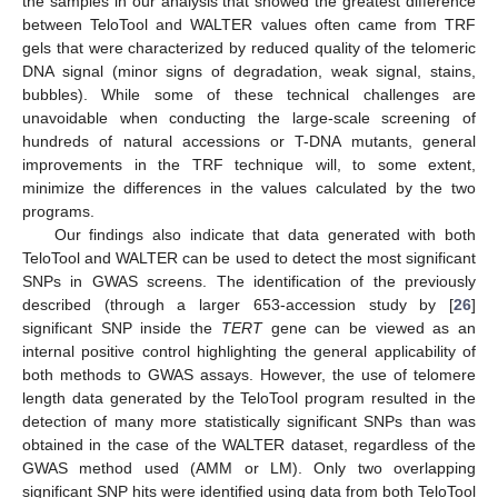
the samples in our analysis that showed the greatest difference
between TeloTool and WALTER values often came from TRF
gels that were characterized by reduced quality of the telomeric
DNA signal (minor signs of degradation, weak signal, stains,
bubbles). While some of these technical challenges are
unavoidable when conducting the large-scale screening of
hundreds of natural accessions or T-DNA mutants, general
improvements in the TRF technique will, to some extent,
minimize the differences in the values calculated by the two
programs.
Our findings also indicate that data generated with both
TeloTool and WALTER can be used to detect the most significant
SNPs in GWAS screens. The identification of the previously
described (through a larger 653-accession study by [
26
]
significant SNP inside the
TERT
gene can be viewed as an
internal positive control highlighting the general applicability of
both methods to GWAS assays. However, the use of telomere
length data generated by the TeloTool program resulted in the
detection of many more statistically significant SNPs than was
obtained in the case of the WALTER dataset, regardless of the
GWAS method used (AMM or LM). Only two overlapping
significant SNP hits were identified using data from both TeloTool