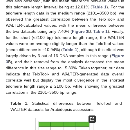
was also observed, with the mean difference between values in
this telomere length interval being at 12.01% (
Table 1
). For the
telomere length data in the medium range (2101–3500 bp), we
observed the greatest correlation between the TeloTool- and
WALTER-calculated values, with the mean difference between
the two datasets being only 7.40% (
Figure 3
B,
Table 1
). Finally,
for the short (≤2100 bp) telomere length range, the WALTER
values were on average slightly longer than the TeloTool values
(mean difference is −10.94%) (
Table 1
), although this effect was
largely driven by 3 out of 16 DNA samples in this range (
Figure
3
B), and their removal from the analysis decreased the mean
difference in this size range to −5.30%. Taken together, our data
indicate that TeloTool- and WALTER-generated data overall
correlate well but display the most divergence in the shortest
telomere length range ≤ 2100 bp, while showing the greatest
correlation in the 2101–3500 bp range.
Table 1.
Statistical differences between TeloTool and
WALTER datasets for Arabidopsis accessions.