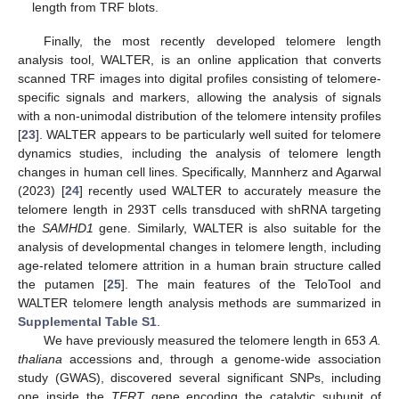
length from TRF blots.
Finally, the most recently developed telomere length
analysis tool, WALTER, is an online application that converts
scanned TRF images into digital profiles consisting of telomere-
specific signals and markers, allowing the analysis of signals
with a non-unimodal distribution of the telomere intensity profiles
[
23
]. WALTER appears to be particularly well suited for telomere
dynamics studies, including the analysis of telomere length
changes in human cell lines. Specifically, Mannherz and Agarwal
(2023) [
24
] recently used WALTER to accurately measure the
telomere length in 293T cells transduced with shRNA targeting
the
SAMHD1
gene. Similarly, WALTER is also suitable for the
analysis of developmental changes in telomere length, including
age-related telomere attrition in a human brain structure called
the putamen [
25
]. The main features of the TeloTool and
WALTER telomere length analysis methods are summarized in
Supplemental Table S1
.
We have previously measured the telomere length in 653
A.
thaliana
accessions and, through a genome-wide association
study (GWAS), discovered several significant SNPs, including
one inside the
TERT
gene encoding the catalytic subunit of