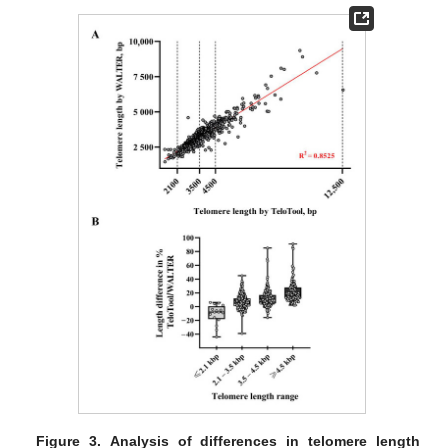
Figure 3.
Analysis of differences in telomere length