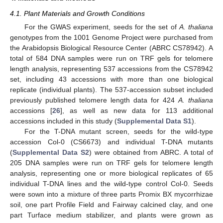
4.1. Plant Materials and Growth Conditions
For the GWAS experiment, seeds for the set of
A. thaliana
genotypes from the 1001 Genome Project were purchased from
the Arabidopsis Biological Resource Center (ABRC CS78942). A
total of 584 DNA samples were run on TRF gels for telomere
length analysis, representing 537 accessions from the CS78942
set, including 43 accessions with more than one biological
replicate (individual plants). The 537-accession subset included
previously published telomere length data for 424
A. thaliana
accessions [
26
], as well as new data for 113 additional
accessions included in this study (
Supplemental Data S1
).
For the T-DNA mutant screen, seeds for the wild-type
accession Col-0 (CS6673) and individual T-DNA mutants
(
Supplemental Data S2
) were obtained from ABRC. A total of
205 DNA samples were run on TRF gels for telomere length
analysis, representing one or more biological replicates of 65
individual T-DNA lines and the wild-type control Col-0. Seeds
were sown into a mixture of three parts Promix BX mycorrhizae
soil, one part Profile Field and Fairway calcined clay, and one
part Turface medium stabilizer, and plants were grown as