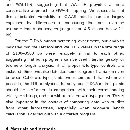
and WALTER, suggesting that WALTER provides a more
conservative approach to GWAS mapping. We speculate that
this substantial variability in GWAS results can be largely
explained by differences in measuring the most extreme
telomere length phenotypes (longer than 4.5 kb and below 2.1
kb).
For the T-DNA mutant screening experiment, our analysis
indicated that the TeloTool and WALTER values in the size range
of 2100–3500 bp were relatively similar to each other,
suggesting that both programs can be used interchangeably for
telomere length analysis, if all proper wild-type controls are
included. Since we also detected some degree of variation even
between Col-0 wild-type plants, we recommend that, whenever
possible, the TRF analysis of homozygous T-DNA mutant plants
should be performed in comparison with their corresponding
wild-type siblings, and not with unrelated wild-type plants. This is
also important in the context of comparing data with studies
from other laboratories, especially when telomere length
calculation is carried out with a different program.
4. Materials and Methods