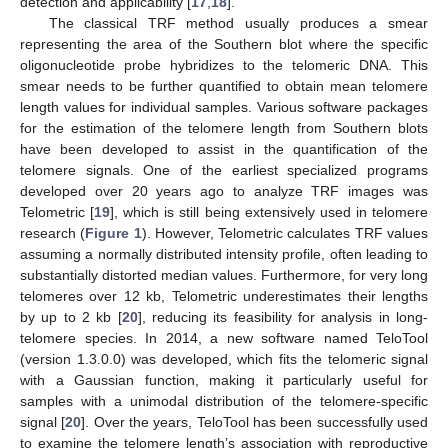
detection and applicability [
17
,
18
].
The classical TRF method usually produces a smear
representing the area of the Southern blot where the specific
oligonucleotide probe hybridizes to the telomeric DNA. This
smear needs to be further quantified to obtain mean telomere
length values for individual samples. Various software packages
for the estimation of the telomere length from Southern blots
have been developed to assist in the quantification of the
telomere signals. One of the earliest specialized programs
developed over 20 years ago to analyze TRF images was
Telometric [
19
], which is still being extensively used in telomere
research (
Figure 1
). However, Telometric calculates TRF values
assuming a normally distributed intensity profile, often leading to
substantially distorted median values. Furthermore, for very long
telomeres over 12 kb, Telometric underestimates their lengths
by up to 2 kb [
20
], reducing its feasibility for analysis in long-
telomere species. In 2014, a new software named TeloTool
(version 1.3.0.0) was developed, which fits the telomeric signal
with a Gaussian function, making it particularly useful for
samples with a unimodal distribution of the telomere-specific
signal [
20
]. Over the years, TeloTool has been successfully used
to examine the telomere length’s association with reproductive