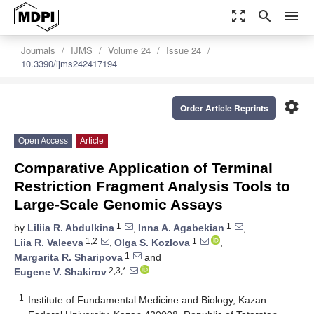
zoom_out_map
search
menu
Journals
IJMS
Volume 24
Issue 24
10.3390/ijms242417194
settings
Order Article Reprints
Open Access
Article
Comparative Application of Terminal
Restriction Fragment Analysis Tools to
Large-Scale Genomic Assays
1
1
by
Liliia R. Abdulkina
,
Inna A. Agabekian
,
1,2
1
Liia R. Valeeva
,
Olga S. Kozlova
,
1
Margarita R. Sharipova
and
2,3,*
Eugene V. Shakirov
1
Institute of Fundamental Medicine and Biology, Kazan