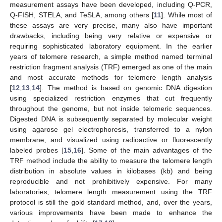
measurement assays have been developed, including Q-PCR,
Q-FISH, STELA, and TeSLA, among others [
11
]. While most of
these assays are very precise, many also have important
drawbacks, including being very relative or expensive or
requiring sophisticated laboratory equipment. In the earlier
years of telomere research, a simple method named terminal
restriction fragment analysis (TRF) emerged as one of the main
and most accurate methods for telomere length analysis
[
12
,
13
,
14
]. The method is based on genomic DNA digestion
using specialized restriction enzymes that cut frequently
throughout the genome, but not inside telomeric sequences.
Digested DNA is subsequently separated by molecular weight
using agarose gel electrophoresis, transferred to a nylon
membrane, and visualized using radioactive or fluorescently
labeled probes [
15
,
16
]. Some of the main advantages of the
TRF method include the ability to measure the telomere length
distribution in absolute values in kilobases (kb) and being
reproducible and not prohibitively expensive. For many
laboratories, telomere length measurement using the TRF
protocol is still the gold standard method, and, over the years,
various improvements have been made to enhance the