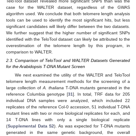
TeloTool dataset revealed more significant SNPs than was the
case for the WALTER dataset, regardless of the GWAS
algorithm used. We conclude that both telomere length analysis
tools can be used to identify the most significant hits, but less
significant candidates will likely differ between the two datasets.
We further suggest that the higher number of significant SNPs
identified with the TeloTool dataset can likely be attributed to the
overestimation of the telomere length by this program, in
comparison to WALTER.
2.3. Comparison of TeloTool and WALTER Datasets Generated
for the Arabidopsis T-DNA Mutant Screen
We next examined the utility of the WALTER and TeloTool
telomere length measurement methods for the screening of a
large collection of
A. thaliana
T-DNA mutants generated in the
reference Columbia genotype [
31
]. In total, TRF data for 205
individual DNA samples were analyzed, which included 22
replicates of the reference Col-0 accession, 51 individual T-DNA
mutant lines with two or more biological replicates for each, and
14 T-DNA lines with only a single biological replicate
(
Supplemental Data S2
). As was expected for T-DNA mutants
generated in the same genetic background, the overall