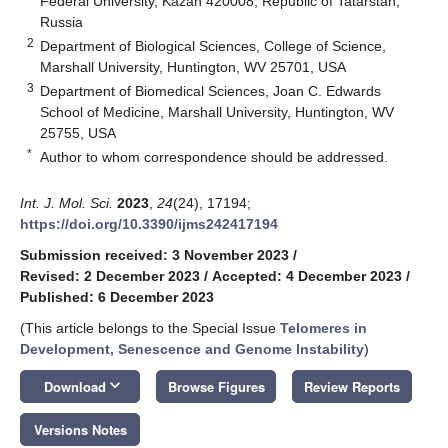
Federal University, Kazan 420008, Republic of Tatarstan,
Russia
2
Department of Biological Sciences, College of Science,
Marshall University, Huntington, WV 25701, USA
3
Department of Biomedical Sciences, Joan C. Edwards
School of Medicine, Marshall University, Huntington, WV
25755, USA
*
Author to whom correspondence should be addressed.
Int. J. Mol. Sci.
2023
,
24
(24), 17194;
https://doi.org/10.3390/ijms242417194
Submission received: 3 November 2023
/
Revised: 2 December 2023
/
Accepted: 4 December 2023
/
Published: 6 December 2023
(This article belongs to the Special Issue
Telomeres in
Development, Senescence and Genome Instability
)
keyboard_arrow_down
Download
Browse Figures
Review Reports
Versions Notes