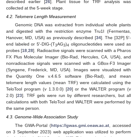
described earlier [
26
]. Plant tissue for TRF analysis was
collected at the 5-week stage.
4.2. Telomere Length Measurement
Genomic DNA was extracted from individual whole plants
and digested with the restriction enzyme Tru1I (Fermentas,
Hanover, MD, USA) as previously described [
34
]. The [32P] 5′-
end labeled or 5′-DIG-(T
AG
)
oligonucleotides were used as
3
3
4
probes [
18
,
28
]. Radioactive signals were scanned with a Pharos
FX Plus Molecular Imager (Bio-Rad, Hercules, CA, USA), and
nonradioactive signals were scanned with a GBox-F3 Imager
(Syngene, Frederick, MD, USA). Images were visualized with
the Quantity One v.4.6.5 software (Bio-Rad), and mean
telomere length values (mean TRF) were calculated using the
TeloTool program (v 1.3.0.0) [
20
] or the WALTER program (v
2.0) [
23
]. TRF gels were run by different researchers, but all
calculations with both TeloTool and WALTER were performed by
the same person.
4.3. Genome-Wide Association Study
The GWA-Portal (
https://gwas.gmi.oeaw.ac.at
, accessed
on 3 September 2023) web application was utilized to perform