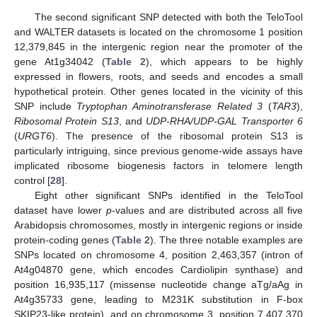
The second significant SNP detected with both the TeloTool
and WALTER datasets is located on the chromosome 1 position
12,379,845 in the intergenic region near the promoter of the
gene At1g34042 (
Table 2
), which appears to be highly
expressed in flowers, roots, and seeds and encodes a small
hypothetical protein. Other genes located in the vicinity of this
SNP include
Tryptophan Aminotransferase Related 3
(
TAR3
),
Ribosomal Protein S13
, and
UDP-RHA/UDP-GAL Transporter 6
(
URGT6
). The presence of the ribosomal protein S13 is
particularly intriguing, since previous genome-wide assays have
implicated ribosome biogenesis factors in telomere length
control [
28
].
Eight other significant SNPs identified in the TeloTool
dataset have lower
p
-values and are distributed across all five
Arabidopsis chromosomes, mostly in intergenic regions or inside
protein-coding genes (
Table 2
). The three notable examples are
SNPs located on chromosome 4, position 2,463,357 (intron of
At4g04870 gene, which encodes Cardiolipin synthase) and
position 16,935,117 (missense nucleotide change aTg/aAg in
At4g35733 gene, leading to M231K substitution in F-box
SKIP23-like protein), and on chromosome 3, position 7,407,370