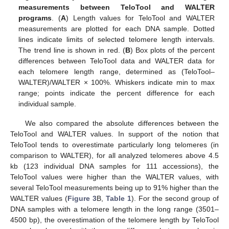
measurements between TeloTool and WALTER
programs
. (
A
) Length values for TeloTool and WALTER
measurements are plotted for each DNA sample. Dotted
lines indicate limits of selected telomere length intervals.
The trend line is shown in red. (
B
) Box plots of the percent
differences between TeloTool data and WALTER data for
each telomere length range, determined as (TeloTool–
WALTER)/WALTER × 100%. Whiskers indicate min to max
range; points indicate the percent difference for each
individual sample.
We also compared the absolute differences between the
TeloTool and WALTER values. In support of the notion that
TeloTool tends to overestimate particularly long telomeres (in
comparison to WALTER), for all analyzed telomeres above 4.5
kb (123 individual DNA samples for 111 accessions), the
TeloTool values were higher than the WALTER values, with
several TeloTool measurements being up to 91% higher than the
WALTER values (
Figure 3
B,
Table 1
). For the second group of
DNA samples with a telomere length in the long range (3501–
4500 bp), the overestimation of the telomere length by TeloTool