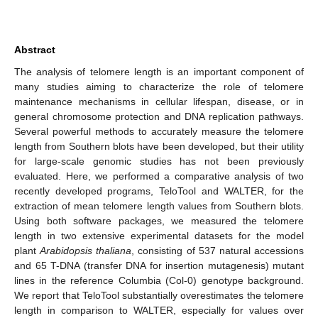
Abstract
The analysis of telomere length is an important component of
many studies aiming to characterize the role of telomere
maintenance mechanisms in cellular lifespan, disease, or in
general chromosome protection and DNA replication pathways.
Several powerful methods to accurately measure the telomere
length from Southern blots have been developed, but their utility
for large-scale genomic studies has not been previously
evaluated. Here, we performed a comparative analysis of two
recently developed programs, TeloTool and WALTER, for the
extraction of mean telomere length values from Southern blots.
Using both software packages, we measured the telomere
length in two extensive experimental datasets for the model
plant
Arabidopsis thaliana
, consisting of 537 natural accessions
and 65 T-DNA (transfer DNA for insertion mutagenesis) mutant
lines in the reference Columbia (Col-0) genotype background.
We report that TeloTool substantially overestimates the telomere
length in comparison to WALTER, especially for values over