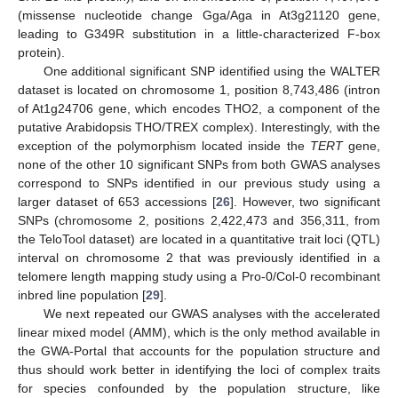
(missense nucleotide change Gga/Aga in At3g21120 gene,
leading to G349R substitution in a little-characterized F-box
protein).
One additional significant SNP identified using the WALTER
dataset is located on chromosome 1, position 8,743,486 (intron
of At1g24706 gene, which encodes THO2, a component of the
putative Arabidopsis THO/TREX complex). Interestingly, with the
exception of the polymorphism located inside the
TERT
gene,
none of the other 10 significant SNPs from both GWAS analyses
correspond to SNPs identified in our previous study using a
larger dataset of 653 accessions [
26
]. However, two significant
SNPs (chromosome 2, positions 2,422,473 and 356,311, from
the TeloTool dataset) are located in a quantitative trait loci (QTL)
interval on chromosome 2 that was previously identified in a
telomere length mapping study using a Pro-0/Col-0 recombinant
inbred line population [
29
].
We next repeated our GWAS analyses with the accelerated
linear mixed model (AMM), which is the only method available in
the GWA-Portal that accounts for the population structure and
thus should work better in identifying the loci of complex traits
for species confounded by the population structure, like