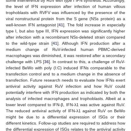
some interference by RuV with type I IFN synthesis. Accordingly,
the level of IFN expression after infection of human villous
trophoblasts with RVFV was influenced by the presence of the
viral nonstructural protein from the S gene (NSs protein) as a
well-known IFN antagonist [
41
]. The fold increase in especially
type I, but also type III, IFN expression was significantly higher
after infection with a recombinant NSs-deleted strain compared
to the wild-type strain [
41
]. Although IFN production after a
medium change of RuV-infected human PBMC-derived
macrophages was diminished, it was restored after a secondary
challenge with LPS [
36
]. In contrast to this, a challenge of RuV-
infected BeWo with poly (I:C) induced IFNs comparable to the
transfection control and to a medium change in the absence of
transfection. Future research needs to evaluate how IFNs exert
antiviral activity against RuV infection and how RuV could
potentially interfere with IFN production as indicated by both the
analysis of infected macrophages and trophoblasts. Albeit at a
lower level compared to IFN-β, IFN-λ1 was active against RuV.
The reduced antiviral activity of IFN-λ1 against RuV on BeWo
might be due to a differential expression of ISGs or their
different kinetics. Follow-up studies are required to address how
the differential expression of ISGs relates to the antiviral activity