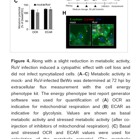
Figure 4.
Along with a slight reduction in metabolic activity,
RuV infection induced a cytopathic effect with cell loss and
did not infect syncytialized cells. (
A
–
C
) Metabolic activity in
mock- and RuV-infected BeWo was determined at 72 hpi by
extracellular flux measurement with the cell energy
phenotype kit. The energy phenotype test report generator
software was used for quantification of (
A
) OCR as
indicative for mitochondrial respiration and (
B
) ECAR as
indicative for glycolysis. Values are shown as basal
metabolic activity and stressed metabolic activity (after co-
injection of inhibitors of mitochondrial respiration). (
C
) Basal
and stressed OCR and ECAR values were used for