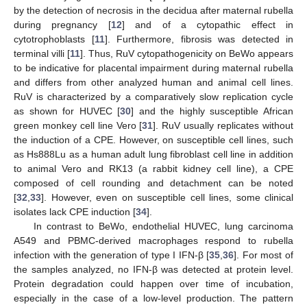
by the detection of necrosis in the decidua after maternal rubella
during pregnancy [
12
] and of a cytopathic effect in
cytotrophoblasts [
11
]. Furthermore, fibrosis was detected in
terminal villi [
11
]. Thus, RuV cytopathogenicity on BeWo appears
to be indicative for placental impairment during maternal rubella
and differs from other analyzed human and animal cell lines.
RuV is characterized by a comparatively slow replication cycle
as shown for HUVEC [
30
] and the highly susceptible African
green monkey cell line Vero [
31
]. RuV usually replicates without
the induction of a CPE. However, on susceptible cell lines, such
as Hs888Lu as a human adult lung fibroblast cell line in addition
to animal Vero and RK13 (a rabbit kidney cell line), a CPE
composed of cell rounding and detachment can be noted
[
32
,
33
]. However, even on susceptible cell lines, some clinical
isolates lack CPE induction [
34
].
In contrast to BeWo, endothelial HUVEC, lung carcinoma
A549 and PBMC-derived macrophages respond to rubella
infection with the generation of type I IFN-β [
35
,
36
]. For most of
the samples analyzed, no IFN-β was detected at protein level.
Protein degradation could happen over time of incubation,
especially in the case of a low-level production. The pattern