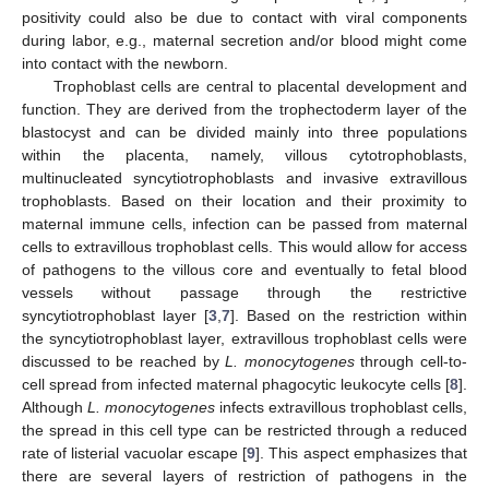
positivity could also be due to contact with viral components
during labor, e.g., maternal secretion and/or blood might come
into contact with the newborn.
Trophoblast cells are central to placental development and
function. They are derived from the trophectoderm layer of the
blastocyst and can be divided mainly into three populations
within the placenta, namely, villous cytotrophoblasts,
multinucleated syncytiotrophoblasts and invasive extravillous
trophoblasts. Based on their location and their proximity to
maternal immune cells, infection can be passed from maternal
cells to extravillous trophoblast cells. This would allow for access
of pathogens to the villous core and eventually to fetal blood
vessels without passage through the restrictive
syncytiotrophoblast layer [
3
,
7
]. Based on the restriction within
the syncytiotrophoblast layer, extravillous trophoblast cells were
discussed to be reached by
L. monocytogenes
through cell-to-
cell spread from infected maternal phagocytic leukocyte cells [
8
].
Although
L. monocytogenes
infects extravillous trophoblast cells,
the spread in this cell type can be restricted through a reduced
rate of listerial vacuolar escape [
9
]. This aspect emphasizes that
there are several layers of restriction of pathogens in the