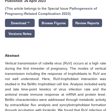
Published: 26 April 2023
(This article belongs to the Special Issue
Pathogenesis of
Pregnancy-Related Complication 2023
)
keyboard_arrow_down
Download
Browse Figures
Review Reports
Versions Notes
Abstract
Vertical transmission of rubella virus (RuV) occurs at a high rate
during the first trimester of pregnancy. The modes of vertical
transmission including the response of trophoblasts to RuV are
not well understood. Here, RuV-trophoblast interaction was
studied in the BeWo trophoblast cell line. Analysis included early
and late time-point kinetics of virus infection rate and the
antiviral innate immune response at mRNA and protein level.
BeWo characteristics were addressed through metabolic activity
by extracellular flux analysis and syncytiotrophoblast formation
through incubation with forskolin. We found that RuV infection of