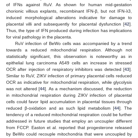
of IFNs against RuV. As shown for human mid-gestation
chorionic villous explants, recombinant IFN-β, but not IFN-λ3,
induced morphological alterations indicative for damage to
placental villi and subsequently for placental dysfunction [
42
].
Thus, the type of IFN produced during infection has implications
for viral pathology in the placenta.
RuV infection of BeWo cells was accompanied by a trend
towards a reduced mitochondrial respiration. Although not
statistically significant, this observation is noteworthy as in
epithelial lung carcinoma A549 cells an increase in stressed
OCR after injection of respiratory inhibitors was detected [
43
].
Similar to RuV, ZIKV infection of primary placental cells reduced
OCR as indicative for mitochondrial respiration, while glycolysis
was not altered [
44
]. As a mechanism discussed, the reduction
in mitochondrial respiration during ZIKV infection of placental
cells could favor lipid accumulation in placental tissues through
reduced β-oxidation and as such lipid metabolism [
44
]. The
tendency of a reduced mitochondrial respiration could be further
addressed in future studies that employ an uncoupler different
from FCCP. Easton et al. reported that progesterone released
by BeWo could recouple mitochondria that were uncoupled by