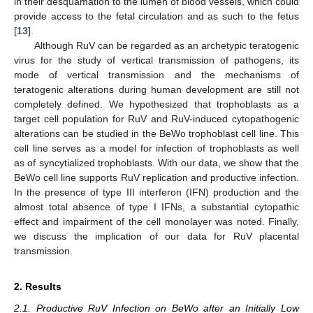
in their desquamation to the lumen of blood vessels, which could
provide access to the fetal circulation and as such to the fetus
[
13
].
Although RuV can be regarded as an archetypic teratogenic
virus for the study of vertical transmission of pathogens, its
mode of vertical transmission and the mechanisms of
teratogenic alterations during human development are still not
completely defined. We hypothesized that trophoblasts as a
target cell population for RuV and RuV-induced cytopathogenic
alterations can be studied in the BeWo trophoblast cell line. This
cell line serves as a model for infection of trophoblasts as well
as of syncytialized trophoblasts. With our data, we show that the
BeWo cell line supports RuV replication and productive infection.
In the presence of type III interferon (IFN) production and the
almost total absence of type I IFNs, a substantial cytopathic
effect and impairment of the cell monolayer was noted. Finally,
we discuss the implication of our data for RuV placental
transmission.
2. Results
2.1. Productive RuV Infection on BeWo after an Initially Low