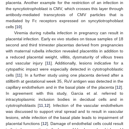
placenta. Another example for the restriction of an infection in
the syncytiotrophoblast is CMV, which crosses this layer through
antibody-mediated transcytosis of CMV particles that is
mediated by Fc receptors expressed on syncytiotrophoblast
cells [
10
].
Viremia during rubella infection in pregnancy can result in
placental infection. Early ex vivo studies on tissue samples of 18
second and third trimester placentas derived from pregnancies
with maternal rubella infection revealed placentitis in addition to
a reduced placental weight, villitis, dysmaturity of villous trees
and vascular injury [
11
]. Additionally, lesions indicative for a
cytopathic impact were especially detected in cytotrophoblastic
cells [
11
]. In a further study using one placenta derived after a
stillbirth at gestational week 35, RuV antigen was detected in the
capillary endothelium and in the basal plate of the placenta [
12
].
In agreement with this study, Garcia et al. referred to
intracytoplasmic inclusion bodies in decidual cells and in
cytotrophoblasts [
11
,
12
]. Infection of the vascular endothelium
was discussed to support viral spread and to result in vascular
lesions, while infection of the basal plate leads to impairment of
placental functions [
12
]. Damage of endothelial cells could result