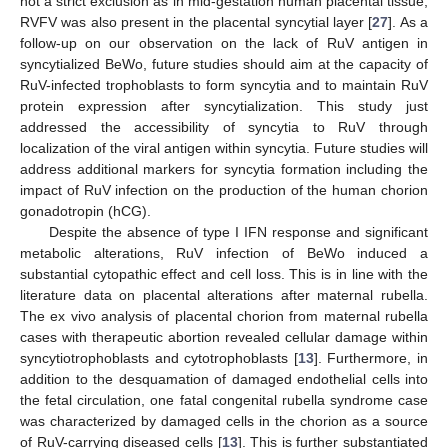
not a strict exclusion as in mid-gestation human placental tissue,
RVFV was also present in the placental syncytial layer [
27
]. As a
follow-up on our observation on the lack of RuV antigen in
syncytialized BeWo, future studies should aim at the capacity of
RuV-infected trophoblasts to form syncytia and to maintain RuV
protein expression after syncytialization. This study just
addressed the accessibility of syncytia to RuV through
localization of the viral antigen within syncytia. Future studies will
address additional markers for syncytia formation including the
impact of RuV infection on the production of the human chorion
gonadotropin (hCG).
Despite the absence of type I IFN response and significant
metabolic alterations, RuV infection of BeWo induced a
substantial cytopathic effect and cell loss. This is in line with the
literature data on placental alterations after maternal rubella.
The ex vivo analysis of placental chorion from maternal rubella
cases with therapeutic abortion revealed cellular damage within
syncytiotrophoblasts and cytotrophoblasts [
13
]. Furthermore, in
addition to the desquamation of damaged endothelial cells into
the fetal circulation, one fatal congenital rubella syndrome case
was characterized by damaged cells in the chorion as a source
of RuV-carrying diseased cells [
13
]. This is further substantiated