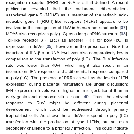
recognition receptor (PRR) for RuV is still ill defined. A recent
publication revealed that the melanoma differentiation-
associated gene 5 (MDA5) as a member of the retinoic acid-
inducible gene I (RIG-I)-like receptors (RLRs) appears to be
involved in the recognition of RuV in human neuronal cells [
37
].
MDA5 also recognizes poly (I:C) as a long dsRNA structure [
38
].
Toll-like receptor 3 (TLR3) as another PRR for poly (I:C) is
expressed in BeWo [
39
]. However, in the presence of RuV the
induction of IFN-β at mRNA level was also comparatively low in
comparison to the transfection of poly (I:C). The RuV infection
rate was lower than 40%, which might also result in an
inconsistent IFN response and a differential response compared
to poly (I:C). The presence of PRRs as well as the levels of IFN
expression during placental maturation are under discussion;
IFN expression levels were higher in mid-gestational than in
early-gestational chorionic villus tissue [
40
]. Thus, the antiviral
response to RuV might be different during placental
development, which could be addressed through primary
trophoblast cells. As shown here, BeWo respond to poly (I:C)
transfection with the production of type I IFNs, but not as a
secondary challenge to a prior RuV infection. This could indicate