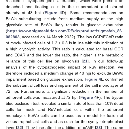
resulted in cytopathogenic alterations, which were present as
detached and floating cells in the supernatant and started
already at 48 hpi (
Figure 4
D). Some recommendations on
BeWo subculturing include fresh medium supply as the high
glycolytic rate of BeWo likely results in glucose exhaustion
(
https://www.sigmaaldrich.com/DE/de/product/sigma/cb_86
082803
, accessed on 14 March 2022). The low OCR/ECAR ratio
of mock-infected cells of 1.2 ± 0.3 is in line with this indication of
a high glycolytic activity. This ratio is calculated for basal OCR
and ECAR and the lower the ratio, the higher is the metabolic
reliance of this cell line on glycolysis [
21
]. In our follow-up
analysis of the cytopathogenic impact of RuV infection, we
therefore included a medium change at 48 hpi to exclude BeWo
impairment based on glucose exhaustion.
Figure 4
E confirmed
the substantial cell loss and impairment of the cell monolayer at
72 hpi. Furthermore, a significant reduction in the number of
adherent cells was measured at 72 hpi (
Figure 4
F). The trypan
blue exclusion test revealed a similar rate of less than 10% dead
cells for mock- and RuV-infected cells within the adherent
monolayer. BeWo cells can be used as a model for fusion of
villous trophoblast cells and as such for the syncytiotrophoblast
layer [
22
]. They fuse after the addition of cAMP [
23
]. The same