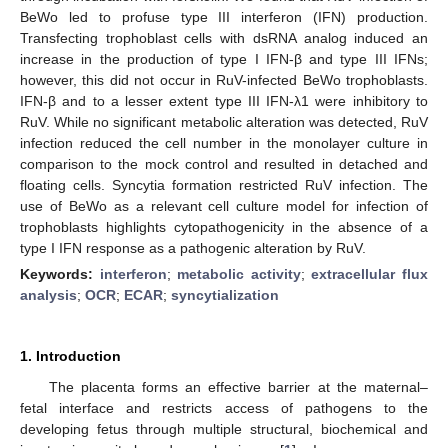
BeWo led to profuse type III interferon (IFN) production.
Transfecting trophoblast cells with dsRNA analog induced an
increase in the production of type I IFN-β and type III IFNs;
however, this did not occur in RuV-infected BeWo trophoblasts.
IFN-β and to a lesser extent type III IFN-λ1 were inhibitory to
RuV. While no significant metabolic alteration was detected, RuV
infection reduced the cell number in the monolayer culture in
comparison to the mock control and resulted in detached and
floating cells. Syncytia formation restricted RuV infection. The
use of BeWo as a relevant cell culture model for infection of
trophoblasts highlights cytopathogenicity in the absence of a
type I IFN response as a pathogenic alteration by RuV.
Keywords:
interferon
;
metabolic activity
;
extracellular flux
analysis
;
OCR
;
ECAR
;
syncytialization
1. Introduction
The placenta forms an effective barrier at the maternal–
fetal interface and restricts access of pathogens to the
developing fetus through multiple structural, biochemical and