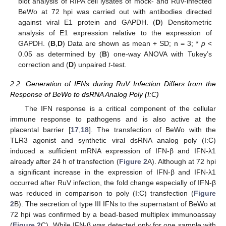
blot analysis of RIPA cell lysates of mock- and RuV-infected
BeWo at 72 hpi was carried out with antibodies directed
against viral E1 protein and GAPDH. (
D
) Densitometric
analysis of E1 expression relative to the expression of
GAPDH. (
B
,
D
) Data are shown as mean + SD; n = 3; *
p
<
0.05 as determined by (
B
) one-way ANOVA with Tukey’s
correction and (
D
) unpaired
t
-test.
2.2. Generation of IFNs during RuV Infection Differs from the
Response of BeWo to dsRNA Analog Poly (I:C)
The IFN response is a critical component of the cellular
immune response to pathogens and is also active at the
placental barrier [
17
,
18
]. The transfection of BeWo with the
TLR3 agonist and synthetic viral dsRNA analog poly (I:C)
induced a sufficient mRNA expression of IFN-β and IFN-λ1
already after 24 h of transfection (
Figure 2
A). Although at 72 hpi
a significant increase in the expression of IFN-β and IFN-λ1
occurred after RuV infection, the fold change especially of IFN-β
was reduced in comparison to poly (I:C) transfection (
Figure
2
B). The secretion of type III IFNs to the supernatant of BeWo at
72 hpi was confirmed by a bead-based multiplex immunoassay
(
Figure 2
C). While IFN-β was detected only for one sample with