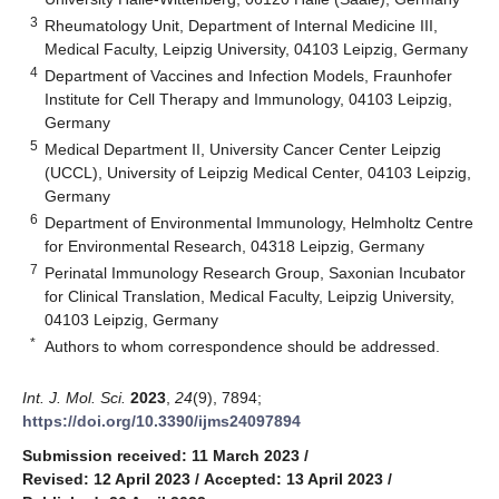
3
Rheumatology Unit, Department of Internal Medicine III,
Medical Faculty, Leipzig University, 04103 Leipzig, Germany
4
Department of Vaccines and Infection Models, Fraunhofer
Institute for Cell Therapy and Immunology, 04103 Leipzig,
Germany
5
Medical Department II, University Cancer Center Leipzig
(UCCL), University of Leipzig Medical Center, 04103 Leipzig,
Germany
6
Department of Environmental Immunology, Helmholtz Centre
for Environmental Research, 04318 Leipzig, Germany
7
Perinatal Immunology Research Group, Saxonian Incubator
for Clinical Translation, Medical Faculty, Leipzig University,
04103 Leipzig, Germany
*
Authors to whom correspondence should be addressed.
Int. J. Mol. Sci.
2023
,
24
(9), 7894;
https://doi.org/10.3390/ijms24097894
Submission received: 11 March 2023
/
Revised: 12 April 2023
/
Accepted: 13 April 2023
/