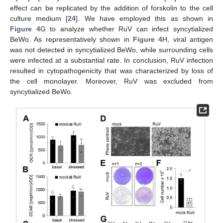
effect can be replicated by the addition of forskolin to the cell
culture medium [
24
]. We have employed this as shown in
Figure 4
G to analyze whether RuV can infect syncytialized
BeWo. As representatively shown in
Figure 4
H, viral antigen
was not detected in syncytialized BeWo, while surrounding cells
were infected at a substantial rate. In conclusion, RuV infection
resulted in cytopathogenicity that was characterized by loss of
the cell monolayer. Moreover, RuV was excluded from
syncytialized BeWo.