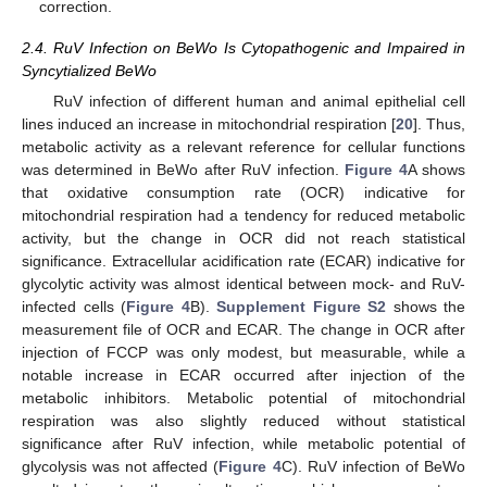
correction.
2.4. RuV Infection on BeWo Is Cytopathogenic and Impaired in
Syncytialized BeWo
RuV infection of different human and animal epithelial cell
lines induced an increase in mitochondrial respiration [
20
]. Thus,
metabolic activity as a relevant reference for cellular functions
was determined in BeWo after RuV infection.
Figure 4
A shows
that oxidative consumption rate (OCR) indicative for
mitochondrial respiration had a tendency for reduced metabolic
activity, but the change in OCR did not reach statistical
significance. Extracellular acidification rate (ECAR) indicative for
glycolytic activity was almost identical between mock- and RuV-
infected cells (
Figure 4
B).
Supplement Figure S2
shows the
measurement file of OCR and ECAR. The change in OCR after
injection of FCCP was only modest, but measurable, while a
notable increase in ECAR occurred after injection of the
metabolic inhibitors. Metabolic potential of mitochondrial
respiration was also slightly reduced without statistical
significance after RuV infection, while metabolic potential of
glycolysis was not affected (
Figure 4
C). RuV infection of BeWo