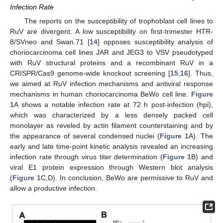
Infection Rate
The reports on the susceptibility of trophoblast cell lines to
RuV are divergent. A low susceptibility on first-trimester HTR-
8/SVneo and Swan.71 [
14
] opposes susceptibility analysis of
choriocarcinoma cell lines JAR and JEG3 to VSV pseudotyped
with RuV structural proteins and a recombinant RuV in a
CRISPR/Cas9 genome-wide knockout screening [
15
,
16
]. Thus,
we aimed at RuV infection mechanisms and antiviral response
mechanisms in human choriocarcinoma BeWo cell line.
Figure
1
A shows a notable infection rate at 72 h post-infection (hpi),
which was characterized by a less densely packed cell
monolayer as reveled by actin filament counterstaining and by
the appearance of several condensed nuclei (
Figure 1
A). The
early and late time-point kinetic analysis revealed an increasing
infection rate through virus titer determination (
Figure 1
B) and
viral E1 protein expression through Western blot analysis
(
Figure 1
C,D). In conclusion, BeWo are permissive to RuV and
allow a productive infection.