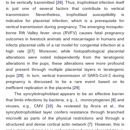
to be vertically transmitted [
26
]. Thus, trophoblast infection itself
is just one of several factors that contribute to vertical
transmission. Nevertheless, trophoblast susceptibility is
indicative for placental infection, which is a prerequisite for
vertical transmission during pregnancy. The emerging mosquito-
borne Rift Valley fever virus (RVFV) causes fatal pregnancy
outcomes in livestock animals and miscarriages in humans and
infects placental cells of a rat model for congenital infection at a
high rate [
27
]. Moreover, while histopathological placental
alterations were noted independently from the teratogenic
alterations in the pups, these alterations were more profound
and present through multiple placental layers in teratogenic
pups [
28
]. In turn, vertical transmission of SARS-CoV-2 during
pregnancy is discussed to be a rare event based on its
inefficient replication in the placenta [
29
].
The syncytiotrophoblast appears to be an effective barrier
that limits infections by bacteria, e.g.,
L. monocytogenes
[
8
] and
viruses, e.g., CMV [
10
]. As reviewed by Arora et al., the
syncytiotrophoblast layer confers resistance through branched
microvilli as parts of the physical restrictions and through a
structured and dense cortical actin network [
7
]. However, this is