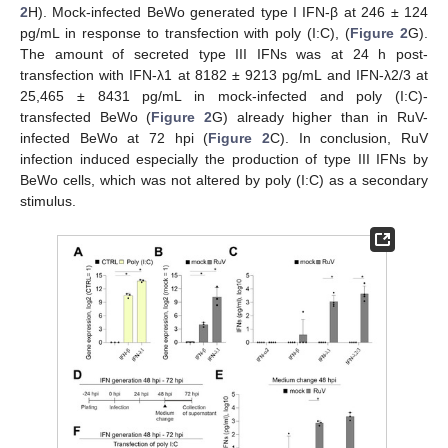
2
H). Mock-infected BeWo generated type I IFN-β at 246 ± 124
pg/mL in response to transfection with poly (I:C), (
Figure 2
G).
The amount of secreted type III IFNs was at 24 h post-
transfection with IFN-λ1 at 8182 ± 9213 pg/mL and IFN-λ2/3 at
25,465 ± 8431 pg/mL in mock-infected and poly (I:C)-
transfected BeWo (
Figure 2
G) already higher than in RuV-
infected BeWo at 72 hpi (
Figure 2
C). In conclusion, RuV
infection induced especially the production of type III IFNs by
BeWo cells, which was not altered by poly (I:C) as a secondary
stimulus.