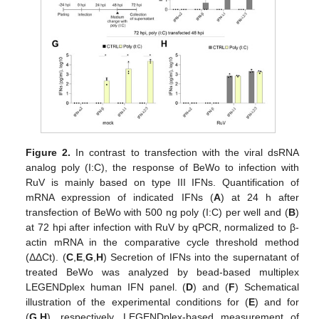
Figure 2.
In contrast to transfection with the viral dsRNA
analog poly (I:C), the response of BeWo to infection with
RuV is mainly based on type III IFNs. Quantification of
mRNA expression of indicated IFNs (
A
) at 24 h after
transfection of BeWo with 500 ng poly (I:C) per well and (
B
)
at 72 hpi after infection with RuV by qPCR, normalized to β-
actin mRNA in the comparative cycle threshold method
(ΔΔCt). (
C
,
E
,
G
,
H
) Secretion of IFNs into the supernatant of
treated BeWo was analyzed by bead-based multiplex
LEGENDplex human IFN panel. (
D
) and (
F
) Schematical
illustration of the experimental conditions for (
E
) and for
(
G
,
H
), respectively. LEGENDplex-based measurement of