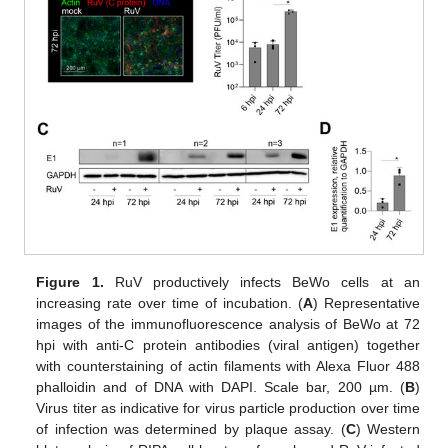
Figure 1.
RuV productively infects BeWo cells at an
increasing rate over time of incubation. (
A
) Representative
images of the immunofluorescence analysis of BeWo at 72
hpi with anti-C protein antibodies (viral antigen) together
with counterstaining of actin filaments with Alexa Fluor 488
phalloidin and of DNA with DAPI. Scale bar, 200 µm. (
B
)
Virus titer as indicative for virus particle production over time
of infection was determined by plaque assay. (
C
) Western