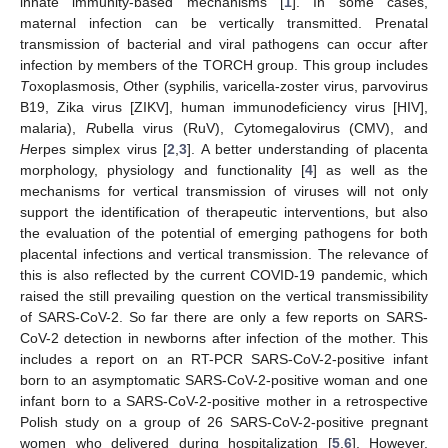
innate immunity-based mechanisms [
1
]. In some cases,
maternal infection can be vertically transmitted. Prenatal
transmission of bacterial and viral pathogens can occur after
infection by members of the TORCH group. This group includes
T
oxoplasmosis,
O
ther (syphilis, varicella-zoster virus, parvovirus
B19, Zika virus [ZIKV], human immunodeficiency virus [HIV],
malaria),
R
ubella virus (RuV),
C
ytomegalovirus (CMV), and
H
erpes simplex virus [
2
,
3
]. A better understanding of placenta
morphology, physiology and functionality [
4
] as well as the
mechanisms for vertical transmission of viruses will not only
support the identification of therapeutic interventions, but also
the evaluation of the potential of emerging pathogens for both
placental infections and vertical transmission. The relevance of
this is also reflected by the current COVID-19 pandemic, which
raised the still prevailing question on the vertical transmissibility
of SARS-CoV-2. So far there are only a few reports on SARS-
CoV-2 detection in newborns after infection of the mother. This
includes a report on an RT-PCR SARS-CoV-2-positive infant
born to an asymptomatic SARS-CoV-2-positive woman and one
infant born to a SARS-CoV-2-positive mother in a retrospective
Polish study on a group of 26 SARS-CoV-2-positive pregnant
women who delivered during hospitalization [
5
,
6
]. However,