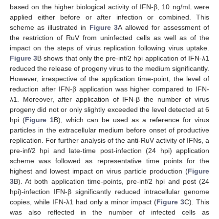
based on the higher biological activity of IFN-β, 10 ng/mL were
applied either before or after infection or combined. This
scheme as illustrated in
Figure 3
A allowed for assessment of
the restriction of RuV from uninfected cells as well as of the
impact on the steps of virus replication following virus uptake.
Figure 3
B shows that only the pre-inf/2 hpi application of IFN-λ1
reduced the release of progeny virus to the medium significantly.
However, irrespective of the application time-point, the level of
reduction after IFN-β application was higher compared to IFN-
λ1. Moreover, after application of IFN-β the number of virus
progeny did not or only slightly exceeded the level detected at 6
hpi (
Figure 1
B), which can be used as a reference for virus
particles in the extracellular medium before onset of productive
replication. For further analysis of the anti-RuV activity of IFNs, a
pre-inf/2 hpi and late-time post-infection (24 hpi) application
scheme was followed as representative time points for the
highest and lowest impact on virus particle production (
Figure
3
B). At both application time-points, pre-inf/2 hpi and post (24
hpi)-infection IFN-β significantly reduced intracellular genome
copies, while IFN-λ1 had only a minor impact (
Figure 3
C). This
was also reflected in the number of infected cells as