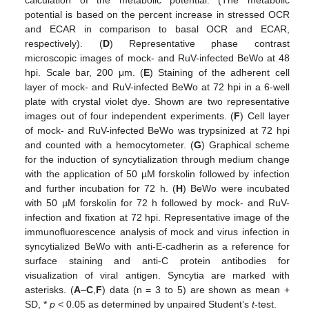
calculation of the metabolic potential. (The metabolic
potential is based on the percent increase in stressed OCR
and ECAR in comparison to basal OCR and ECAR,
respectively). (
D
) Representative phase contrast
microscopic images of mock- and RuV-infected BeWo at 48
hpi. Scale bar, 200 μm. (
E
) Staining of the adherent cell
layer of mock- and RuV-infected BeWo at 72 hpi in a 6-well
plate with crystal violet dye. Shown are two representative
images out of four independent experiments. (
F
) Cell layer
of mock- and RuV-infected BeWo was trypsinized at 72 hpi
and counted with a hemocytometer. (
G
) Graphical scheme
for the induction of syncytialization through medium change
with the application of 50 µM forskolin followed by infection
and further incubation for 72 h. (
H
) BeWo were incubated
with 50 µM forskolin for 72 h followed by mock- and RuV-
infection and fixation at 72 hpi. Representative image of the
immunofluorescence analysis of mock and virus infection in
syncytialized BeWo with anti-E-cadherin as a reference for
surface staining and anti-C protein antibodies for
visualization of viral antigen. Syncytia are marked with
asterisks. (
A
–
C
,
F
) data (n = 3 to 5) are shown as mean +
SD, *
p
< 0.05 as determined by unpaired Student’s
t
-test.