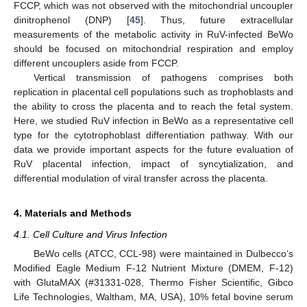
FCCP, which was not observed with the mitochondrial uncoupler
dinitrophenol (DNP) [
45
]. Thus, future extracellular
measurements of the metabolic activity in RuV-infected BeWo
should be focused on mitochondrial respiration and employ
different uncouplers aside from FCCP.
Vertical transmission of pathogens comprises both
replication in placental cell populations such as trophoblasts and
the ability to cross the placenta and to reach the fetal system.
Here, we studied RuV infection in BeWo as a representative cell
type for the cytotrophoblast differentiation pathway. With our
data we provide important aspects for the future evaluation of
RuV placental infection, impact of syncytialization, and
differential modulation of viral transfer across the placenta.
4. Materials and Methods
4.1. Cell Culture and Virus Infection
BeWo cells (ATCC, CCL-98) were maintained in Dulbecco’s
Modified Eagle Medium F-12 Nutrient Mixture (DMEM, F-12)
with GlutaMAX (#31331-028, Thermo Fisher Scientific, Gibco
Life Technologies, Waltham, MA, USA), 10% fetal bovine serum