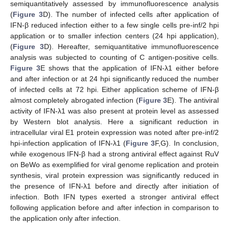
semiquantitatively assessed by immunofluorescence analysis
(
Figure 3
D). The number of infected cells after application of
IFN-β reduced infection either to a few single cells pre-inf/2 hpi
application or to smaller infection centers (24 hpi application),
(
Figure 3
D). Hereafter, semiquantitative immunofluorescence
analysis was subjected to counting of C antigen-positive cells.
Figure 3
E shows that the application of IFN-λ1 either before
and after infection or at 24 hpi significantly reduced the number
of infected cells at 72 hpi. Either application scheme of IFN-β
almost completely abrogated infection (
Figure 3
E). The antiviral
activity of IFN-λ1 was also present at protein level as assessed
by Western blot analysis. Here a significant reduction in
intracellular viral E1 protein expression was noted after pre-inf/2
hpi-infection application of IFN-λ1 (
Figure 3
F,G). In conclusion,
while exogenous IFN-β had a strong antiviral effect against RuV
on BeWo as exemplified for viral genome replication and protein
synthesis, viral protein expression was significantly reduced in
the presence of IFN-λ1 before and directly after initiation of
infection. Both IFN types exerted a stronger antiviral effect
following application before and after infection in comparison to
the application only after infection.