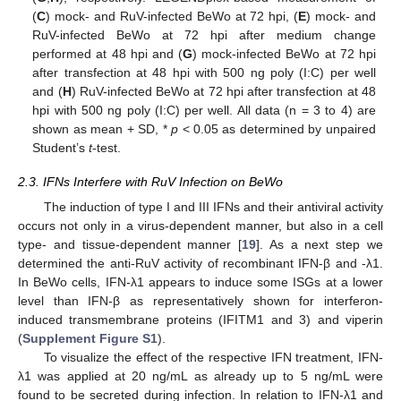
(
C
) mock- and RuV-infected BeWo at 72 hpi, (
E
) mock- and
RuV-infected BeWo at 72 hpi after medium change
performed at 48 hpi and (
G
) mock-infected BeWo at 72 hpi
after transfection at 48 hpi with 500 ng poly (I:C) per well
and (
H
) RuV-infected BeWo at 72 hpi after transfection at 48
hpi with 500 ng poly (I:C) per well. All data (n = 3 to 4) are
shown as mean + SD, *
p
< 0.05 as determined by unpaired
Student’s
t
-test.
2.3. IFNs Interfere with RuV Infection on BeWo
The induction of type I and III IFNs and their antiviral activity
occurs not only in a virus-dependent manner, but also in a cell
type- and tissue-dependent manner [
19
]. As a next step we
determined the anti-RuV activity of recombinant IFN-β and -λ1.
In BeWo cells, IFN-λ1 appears to induce some ISGs at a lower
level than IFN-β as representatively shown for interferon-
induced transmembrane proteins (IFITM1 and 3) and viperin
(
Supplement Figure S1
).
To visualize the effect of the respective IFN treatment, IFN-
λ1 was applied at 20 ng/mL as already up to 5 ng/mL were
found to be secreted during infection. In relation to IFN-λ1 and