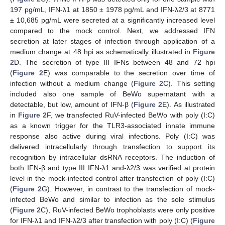
197 pg/mL, IFN-λ1 at 1850 ± 1978 pg/mL and IFN-λ2/3 at 8771
± 10,685 pg/mL were secreted at a significantly increased level
compared to the mock control. Next, we addressed IFN
secretion at later stages of infection through application of a
medium change at 48 hpi as schematically illustrated in
Figure
2
D. The secretion of type III IFNs between 48 and 72 hpi
(
Figure 2
E) was comparable to the secretion over time of
infection without a medium change (
Figure 2
C). This setting
included also one sample of BeWo supernatant with a
detectable, but low, amount of IFN-β (
Figure 2
E). As illustrated
in
Figure 2
F, we transfected RuV-infected BeWo with poly (I:C)
as a known trigger for the TLR3-associated innate immune
response also active during viral infections. Poly (I:C) was
delivered intracellularly through transfection to support its
recognition by intracellular dsRNA receptors. The induction of
both IFN-β and type III IFN-λ1 and-λ2/3 was verified at protein
level in the mock-infected control after transfection of poly (I:C)
(
Figure 2
G). However, in contrast to the transfection of mock-
infected BeWo and similar to infection as the sole stimulus
(
Figure 2
C), RuV-infected BeWo trophoblasts were only positive
for IFN-λ1 and IFN-λ2/3 after transfection with poly (I:C) (
Figure