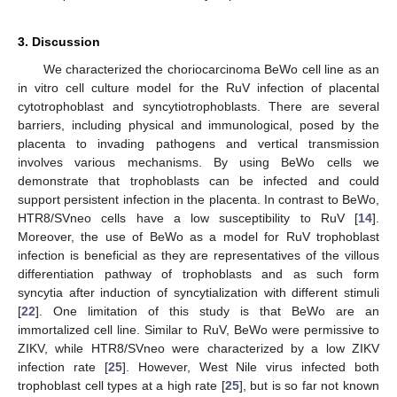
3. Discussion
We characterized the choriocarcinoma BeWo cell line as an
in vitro cell culture model for the RuV infection of placental
cytotrophoblast and syncytiotrophoblasts. There are several
barriers, including physical and immunological, posed by the
placenta to invading pathogens and vertical transmission
involves various mechanisms. By using BeWo cells we
demonstrate that trophoblasts can be infected and could
support persistent infection in the placenta. In contrast to BeWo,
HTR8/SVneo cells have a low susceptibility to RuV [
14
].
Moreover, the use of BeWo as a model for RuV trophoblast
infection is beneficial as they are representatives of the villous
differentiation pathway of trophoblasts and as such form
syncytia after induction of syncytialization with different stimuli
[
22
]. One limitation of this study is that BeWo are an
immortalized cell line. Similar to RuV, BeWo were permissive to
ZIKV, while HTR8/SVneo were characterized by a low ZIKV
infection rate [
25
]. However, West Nile virus infected both
trophoblast cell types at a high rate [
25
], but is so far not known