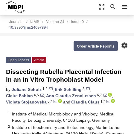
zoom_out_map
search
menu
Journals
IJMS
Volume 24
Issue 9
10.3390/ijms24097894
settings
Order Article Reprints
Open Access
Article
Dissecting Rubella Placental Infection
in an In Vitro Trophoblast Model
1,2
3
by
Juliane Schulz
,
Erik Schilling
,
4,5
6,7
Claire Fabian
,
Ana Claudia Zenclussen
,
6,*
1,*
Violeta Stojanovska
and
Claudia Claus
1
Institute of Medical Microbiology and Virology, Medical
Faculty, Leipzig University, 04103 Leipzig, Germany
2
Institute of Biochemistry and Biotechnology, Martin Luther
University Halle-Wittenberg, 06120 Halle (Saale), Germany