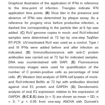
Graphical illustration of the application of IFNs in reference
to the time-point of infection. Triangles indicate IFN
application time points. (
B
) Virus titer in the presence and
absence of IFNs was determined by plaque assay. As a
reference for progeny virus before productive infection, a
dashed line corresponding to the particle titer at 6 hpi was
added. (
C
) RuV genome copies in mock- and RuV-infected
samples were determined at 72 hpi by one-step TaqMan
RT-PCR. UV-inactivated RuV was used as a control. Type I
and III IFNs were added before and after infection as
indicated. (
D
) Immunofluorescence with anti-C protein
antibodies was carried out at 72 hpi for indicated samples.
DNA was counterstained with DAPI. (
E
) Fluorescence
microscopy images were used for quantification of the
number of C protein-positive cells as percentage of total
cells. (
F
) Western blot analysis of RIPA cell lysates of mock-
and RuV-infected BeWo at 72 hpi with antibodies directed
against viral E1 protein and GAPDH. (
G
) Densitometric
analysis of viral E1 expression relative to the expression of
GAPDH. (
B
,
C
,
E
,
G
) data (n = 3) are shown as mean + SD; n
= 3; *
p
< 0.05 from one-way ANOVA with Dunnett’s