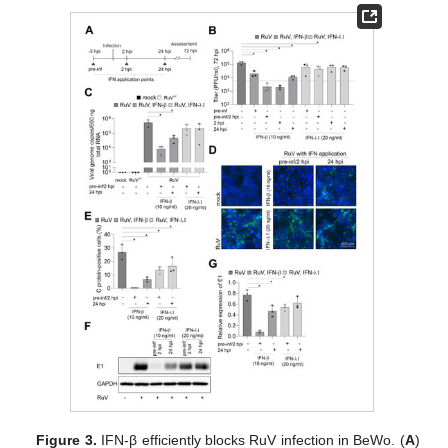
Figure 3.
IFN-β efficiently blocks RuV infection in BeWo. (
A
)