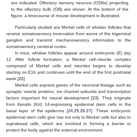
are indicated. Olfactory sensory neurons (OSNs) projecting
to the olfactory bulb (OB) are shown. At the bottom of the
figure, a timecourse of mouse development is illustrated.
Particularly studied are Merkel cells of whisker follicles that
receive somatosensory innervation from axons of the trigeminal
ganglion and transmit mechanosensory information to the
somatosensory cerebral cortex.
In mice, whisker follicles appear around embryonic (E) day
12. After follicle formation, a Merkel cell–neurite complex
composed of Merkel cells and neurites begins to develop
starting on E16 and continues until the end of the first postnatal
week [
22
].
Merkel cells express genes of the neuronal lineage such as
synaptic vesicle proteins, ion channel subunits and transcription
factors important for neural development [
23
]. They originate
from Keratin (Krt) 14-expressing epidermal stem cells in the
basal layer of the epidermis [
24
,
25
,
26
,
27
]. These embryonic
epidermal stem cells give rise not only to Merkel cells but also to
suprabasal cells, which are involved in forming a barrier to
protect the body against the external environment.