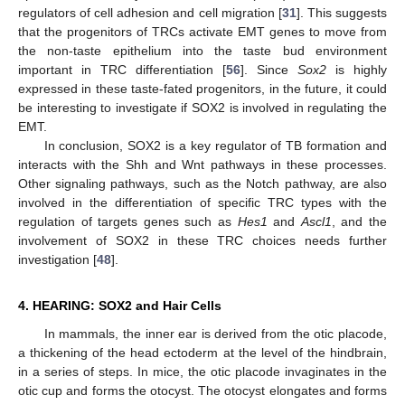
regulators of cell adhesion and cell migration [
31
]. This suggests
that the progenitors of TRCs activate EMT genes to move from
the non-taste epithelium into the taste bud environment
important in TRC differentiation [
56
]. Since
Sox2
is highly
expressed in these taste-fated progenitors, in the future, it could
be interesting to investigate if SOX2 is involved in regulating the
EMT.
In conclusion, SOX2 is a key regulator of TB formation and
interacts with the Shh and Wnt pathways in these processes.
Other signaling pathways, such as the Notch pathway, are also
involved in the differentiation of specific TRC types with the
regulation of targets genes such as
Hes1
and
Ascl1
, and the
involvement of SOX2 in these TRC choices needs further
investigation [
48
].
4. HEARING: SOX2 and Hair Cells
In mammals, the inner ear is derived from the otic placode,
a thickening of the head ectoderm at the level of the hindbrain,
in a series of steps. In mice, the otic placode invaginates in the
otic cup and forms the otocyst. The otocyst elongates and forms