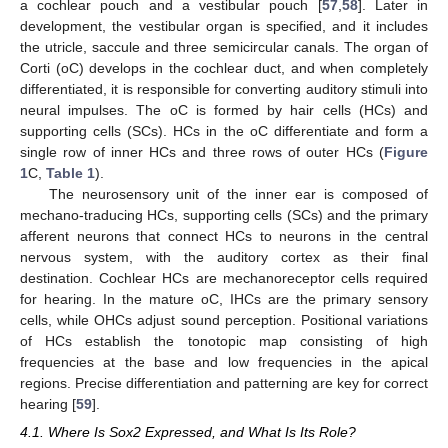
a cochlear pouch and a vestibular pouch [
57
,
58
]. Later in
development, the vestibular organ is specified, and it includes
the utricle, saccule and three semicircular canals. The organ of
Corti (oC) develops in the cochlear duct, and when completely
differentiated, it is responsible for converting auditory stimuli into
neural impulses. The oC is formed by hair cells (HCs) and
supporting cells (SCs). HCs in the oC differentiate and form a
single row of inner HCs and three rows of outer HCs (
Figure
1
C,
Table 1
).
The neurosensory unit of the inner ear is composed of
mechano-traducing HCs, supporting cells (SCs) and the primary
afferent neurons that connect HCs to neurons in the central
nervous system, with the auditory cortex as their final
destination. Cochlear HCs are mechanoreceptor cells required
for hearing. In the mature oC, IHCs are the primary sensory
cells, while OHCs adjust sound perception. Positional variations
of HCs establish the tonotopic map consisting of high
frequencies at the base and low frequencies in the apical
regions. Precise differentiation and patterning are key for correct
hearing [
59
].
4.1. Where Is Sox2 Expressed, and What Is Its Role?