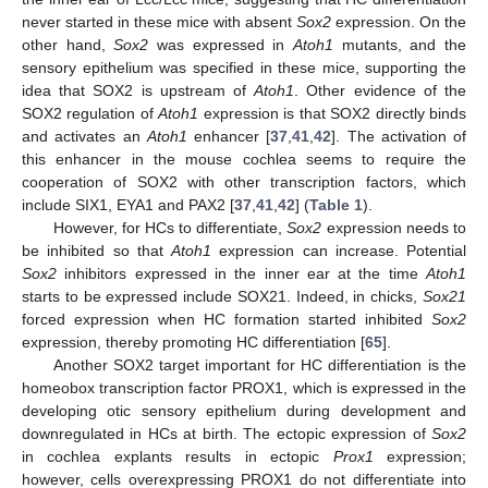
never started in these mice with absent
Sox2
expression. On the
other hand,
Sox2
was expressed in
Atoh1
mutants, and the
sensory epithelium was specified in these mice, supporting the
idea that SOX2 is upstream of
Atoh1
. Other evidence of the
SOX2 regulation of
Atoh1
expression is that SOX2 directly binds
and activates an
Atoh1
enhancer [
37
,
41
,
42
]. The activation of
this enhancer in the mouse cochlea seems to require the
cooperation of SOX2 with other transcription factors, which
include SIX1, EYA1 and PAX2 [
37
,
41
,
42
] (
Table 1
).
However, for HCs to differentiate,
Sox2
expression needs to
be inhibited so that
Atoh1
expression can increase. Potential
Sox2
inhibitors expressed in the inner ear at the time
Atoh1
starts to be expressed include SOX21. Indeed, in chicks,
Sox21
forced expression when HC formation started inhibited
Sox2
expression, thereby promoting HC differentiation [
65
].
Another SOX2 target important for HC differentiation is the
homeobox transcription factor PROX1, which is expressed in the
developing otic sensory epithelium during development and
downregulated in HCs at birth. The ectopic expression of
Sox2
in cochlea explants results in ectopic
Prox1
expression;
however, cells overexpressing PROX1 do not differentiate into