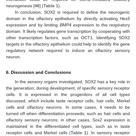
neurogenesis [
46
] (
Table 1
).
In conclusion, SOX2 is required to define the neurogenic
domain in the olfactory epithelium by directly activating
Hes5
expression and by limiting
BMP4
expression to the respiratory
domain. It likely regulates gene transcription by cooperating with
other transcription factors, such as OCT1. Identifying SOX2
targets in the olfactory epithelium could help to identify the gene
regulatory network required to induce an olfactory sensory
neuron.
6. Discussion and Conclusions
In the sensory organs investigated, SOX2 has a key role in
the generation, during development, of specific sensory receptor
cells. It is expressed in the progenitors of all cell types
discussed, which include taste receptor cells, hair cells, Merkel
cells and olfactory neurons. In some cases, it needs to be
turned off when differentiation proceeds, such as hair cells and
olfactory sensory neurons; in other cases,
Sox2
expression is
maintained in the differentiated cell types, such as in taste
receptor cells and Merkel cells (
Table 1
). In sensory receptor