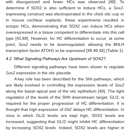
with disorganized and fewer HCs was observed [
40
]. To
determine if SOX2 is also sufficient to induce HCs, a
Sox2
-
expressing construct was electroporated in the chick otic cup or
in mouse cochlear explants; these experiments resulted in
ectopic HCs, demonstrating that SOX2 can induce HCs when
overexpressed in a tissue competent to differentiate into this cell
type [
41
,
60
]. However, for HC differentiation to occur, at some
point,
Sox2
needs to be downregulated, allowing the BHLH
transcription factor ATOH1 to be expressed [
39
,
40
,
42
] (
Table 1
).
4.2. What Signaling Pathways Are Upstream of SOX2?
Different signaling pathways have been shown to regulate
Sox2
expression in the otic placode.
A key role has been described for the Shh pathways, which
are likely involved in controlling the expression levels of
Sox2
along the basal–apical axis of the otic epithelium [
43
]. The tight
regulation of the levels of the SHH downstream target, GLI2, is
required for the proper progression of HC differentiation. It is
thought that high expression of
Gli2
delays HC differentiation. In
mice in which GLI2 levels are kept high, SOX2 levels are
increased, suggesting that GLI2 might inhibit HC differentiation
by increasing SOX2 levels. Indeed, SOX2 levels are higher in