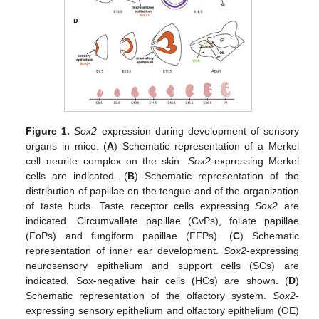
Figure 1.
Sox2
expression during development of sensory
organs in mice. (
A
) Schematic representation of a Merkel
cell–neurite complex on the skin.
Sox2
-expressing Merkel
cells are indicated. (
B
) Schematic representation of the
distribution of papillae on the tongue and of the organization
of taste buds. Taste receptor cells expressing
Sox2
are
indicated. Circumvallate papillae (CvPs), foliate papillae
(FoPs) and fungiform papillae (FFPs). (
C
) Schematic
representation of inner ear development.
Sox2
-expressing
neurosensory epithelium and support cells (SCs) are
indicated. Sox-negative hair cells (HCs) are shown. (
D
)
Schematic representation of the olfactory system.
Sox2
-
expressing sensory epithelium and olfactory epithelium (OE)