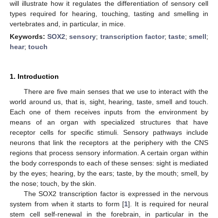
will illustrate how it regulates the differentiation of sensory cell
types required for hearing, touching, tasting and smelling in
vertebrates and, in particular, in mice.
Keywords:
SOX2
;
sensory
;
transcription factor
;
taste
;
smell
;
hear
;
touch
1. Introduction
There are five main senses that we use to interact with the
world around us, that is, sight, hearing, taste, smell and touch.
Each one of them receives inputs from the environment by
means of an organ with specialized structures that have
receptor cells for specific stimuli. Sensory pathways include
neurons that link the receptors at the periphery with the CNS
regions that process sensory information. A certain organ within
the body corresponds to each of these senses: sight is mediated
by the eyes; hearing, by the ears; taste, by the mouth; smell, by
the nose; touch, by the skin.
The SOX2 transcription factor is expressed in the nervous
system from when it starts to form [
1
]. It is required for neural
stem cell self-renewal in the forebrain, in particular in the