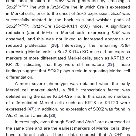
conditional ablation of
Sox2
was generated by crossing a
flox/flox
Sox2
line with a
Krt14
-Cre line, in which Cre is expressed
in Merkel cells, prior to the onset of
Sox2
expression.
Sox2
was
successfully ablated in the back skin and whisker pads of
flox/flox
Sox2
;
Krt14
-Cre (Sox2-Krt14 cKO) mice. A significant
reduction (about 50%) in Merkel cells expressing
Krt8
was
observed, and this was not linked to increased apoptosis or
reduced proliferation [
28
]. Interestingly, the remaining
Krt8
-
expressing Merkel cells in Sox2-Krt14 cKO mice did not express
markers of more differentiated Merkel cells, such as KRT18 or
KRT20, indicating that they were still immature [
29
]. These
findings suggest that SOX2 plays a role in regulating Merkel cell
differentiation.
A more severe phenotype was obtained when the early
Merkel cell marker
Atoh1
, a BHLH transcription factor, was
deleted using the same Krt14-Cre line. In this case, no markers
of differentiated Merkel cells such as KRT8 or KRT20 were
expressed [
47
]; in addition, no expression of SOX2 was found in
Atoh1
mutant animals [
29
].
Interestingly, even though
Sox2
and
Atoh1
are expressed at
the same time and are the earliest markers of Merkel cells, they
have different roles. These data suggest that ATOH1 is