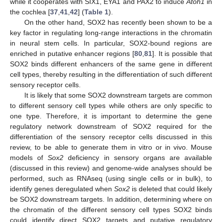
while it cooperates with SIX1, EYA1 and PAX2 to induce
Atoh1
in
the cochlea [
37
,
41
,
42
] (
Table 1
).
On the other hand, SOX2 has recently been shown to be a
key factor in regulating long-range interactions in the chromatin
in neural stem cells. In particular, SOX2-bound regions are
enriched in putative enhancer regions [
80
,
81
]. It is possible that
SOX2 binds different enhancers of the same gene in different
cell types, thereby resulting in the differentiation of such different
sensory receptor cells.
It is likely that some SOX2 downstream targets are common
to different sensory cell types while others are only specific to
one type. Therefore, it is important to determine the gene
regulatory network downstream of SOX2 required for the
differentiation of the sensory receptor cells discussed in this
review, to be able to generate them in vitro or in vivo. Mouse
models of
Sox2
deficiency in sensory organs are available
(discussed in this review) and genome-wide analyses should be
performed, such as RNAseq (using single cells or in bulk), to
identify genes deregulated when
Sox2
is deleted that could likely
be SOX2 downstream targets. In addition, determining where on
the chromatin of the different sensory cell types SOX2 binds
could identify direct SOX2 targets and putative regulatory