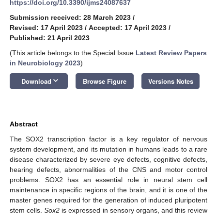
https://doi.org/10.3390/ijms24087637
Submission received: 28 March 2023
/
Revised: 17 April 2023
/
Accepted: 17 April 2023
/
Published: 21 April 2023
(This article belongs to the Special Issue
Latest Review Papers
in Neurobiology 2023
)
keyboard_arrow_down
Download
Browse Figure
Versions Notes
Abstract
The SOX2 transcription factor is a key regulator of nervous
system development, and its mutation in humans leads to a rare
disease characterized by severe eye defects, cognitive defects,
hearing defects, abnormalities of the CNS and motor control
problems. SOX2 has an essential role in neural stem cell
maintenance in specific regions of the brain, and it is one of the
master genes required for the generation of induced pluripotent
stem cells.
Sox2
is expressed in sensory organs, and this review