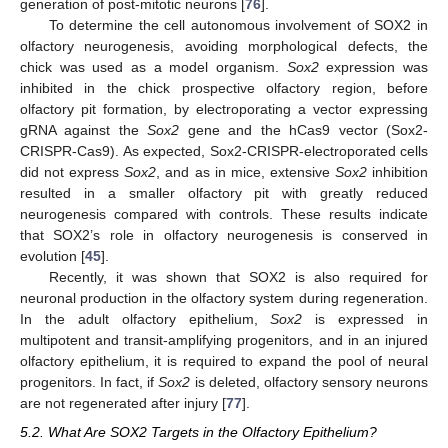
generation of post-mitotic neurons [
76
].
To determine the cell autonomous involvement of SOX2 in
olfactory neurogenesis, avoiding morphological defects, the
chick was used as a model organism.
Sox2
expression was
inhibited in the chick prospective olfactory region, before
olfactory pit formation, by electroporating a vector expressing
gRNA against the
Sox2
gene and the hCas9 vector (Sox2-
CRISPR-Cas9). As expected, Sox2-CRISPR-electroporated cells
did not express
Sox2
, and as in mice, extensive
Sox2
inhibition
resulted in a smaller olfactory pit with greatly reduced
neurogenesis compared with controls. These results indicate
that SOX2’s role in olfactory neurogenesis is conserved in
evolution [
45
].
Recently, it was shown that SOX2 is also required for
neuronal production in the olfactory system during regeneration.
In the adult olfactory epithelium,
Sox2
is expressed in
multipotent and transit-amplifying progenitors, and in an injured
olfactory epithelium, it is required to expand the pool of neural
progenitors. In fact, if
Sox2
is deleted, olfactory sensory neurons
are not regenerated after injury [
77
].
5.2. What Are SOX2 Targets in the Olfactory Epithelium?