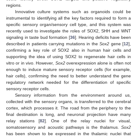
regions.
Innovative culture systems such as organoids could be
instrumental to identifying all the key factors required to form a
specific sensory organ/sensory cell type, and this system was
recently used to investigate the roles of SOX2, SHH and WNT
signaling in taste bud formation [
36
]. Hearing deficits have been
described in patients carrying mutations in the
Sox2
gene [
12
],
confirming a key role of SOX2 also in human hair cells and
supporting the idea of using SOX2 to regenerate hair cells in
vitro or in vivo. However,
Sox2
overexpression alone is often not
enough to induce mature sensory receptor cells (for example,
hair cells), confirming the need to better understand the gene
regulatory network needed for the differentiation of specific
sensory receptor cells.
Sensory information from the environment around us,
collected with the sensory organs, is transferred to the cerebral
cortex, which processes it. The road from the periphery to the
final destination is long, and neuronal projection have many
relay stations [
82
]. One of the relay nuclei for visual,
somatosensory and acoustic pathways is the thalamus.
Sox2
has been shown to be expressed in the thalamic nuclei that