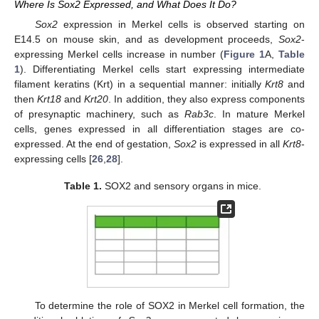
Where Is Sox2 Expressed, and What Does It Do?
Sox2
expression in Merkel cells is observed starting on
E14.5 on mouse skin, and as development proceeds,
Sox2
-
expressing Merkel cells increase in number (
Figure 1
A,
Table
1
). Differentiating Merkel cells start expressing intermediate
filament keratins (Krt) in a sequential manner: initially
Krt8
and
then
Krt18
and
Krt20
. In addition, they also express components
of presynaptic machinery, such as
Rab3c
. In mature Merkel
cells, genes expressed in all differentiation stages are co-
expressed. At the end of gestation,
Sox2
is expressed in all
Krt8
-
expressing cells [
26
,
28
].
Table 1.
SOX2 and sensory organs in mice.
To determine the role of SOX2 in Merkel cell formation, the