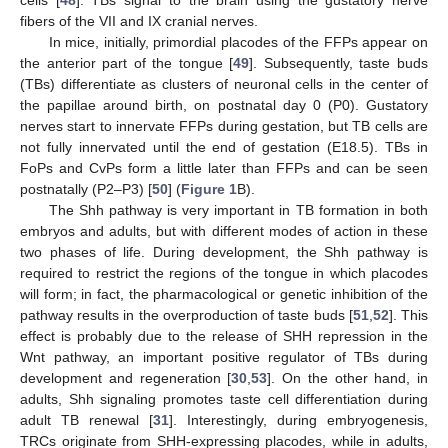
fibers of the VII and IX cranial nerves.
In mice, initially, primordial placodes of the FFPs appear on
the anterior part of the tongue [
49
]. Subsequently, taste buds
(TBs) differentiate as clusters of neuronal cells in the center of
the papillae around birth, on postnatal day 0 (P0). Gustatory
nerves start to innervate FFPs during gestation, but TB cells are
not fully innervated until the end of gestation (E18.5). TBs in
FoPs and CvPs form a little later than FFPs and can be seen
postnatally (P2–P3) [
50
] (
Figure 1
B).
The Shh pathway is very important in TB formation in both
embryos and adults, but with different modes of action in these
two phases of life. During development, the Shh pathway is
required to restrict the regions of the tongue in which placodes
will form; in fact, the pharmacological or genetic inhibition of the
pathway results in the overproduction of taste buds [
51
,
52
]. This
effect is probably due to the release of SHH repression in the
Wnt pathway, an important positive regulator of TBs during
development and regeneration [
30
,
53
]. On the other hand, in
adults, Shh signaling promotes taste cell differentiation during
adult TB renewal [
31
]. Interestingly, during embryogenesis,
TRCs originate from SHH-expressing placodes, while in adults,