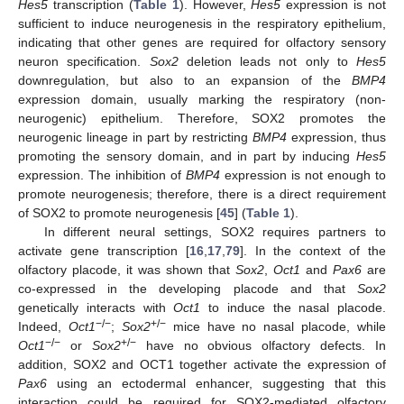
Hes5
transcription (
Table 1
). However,
Hes5
expression is not
sufficient to induce neurogenesis in the respiratory epithelium,
indicating that other genes are required for olfactory sensory
neuron specification.
Sox2
deletion leads not only to
Hes5
downregulation, but also to an expansion of the
BMP4
expression domain, usually marking the respiratory (non-
neurogenic) epithelium. Therefore, SOX2 promotes the
neurogenic lineage in part by restricting
BMP4
expression, thus
promoting the sensory domain, and in part by inducing
Hes5
expression. The inhibition of
BMP4
expression is not enough to
promote neurogenesis; therefore, there is a direct requirement
of SOX2 to promote neurogenesis [
45
] (
Table 1
).
In different neural settings, SOX2 requires partners to
activate gene transcription [
16
,
17
,
79
]. In the context of the
olfactory placode, it was shown that
Sox2
,
Oct1
and
Pax6
are
co-expressed in the developing placode and that
Sox2
genetically interacts with
Oct1
to induce the nasal placode.
−/−
+/−
Indeed,
Oct1
;
Sox2
mice have no nasal placode, while
−/−
+/−
Oct1
or
Sox2
have no obvious olfactory defects. In
addition, SOX2 and OCT1 together activate the expression of
Pax6
using an ectodermal enhancer, suggesting that this
interaction could be required for SOX2-mediated olfactory