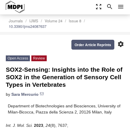
zoom_out_map
search
menu
Journals
IJMS
Volume 24
Issue 8
10.3390/ijms24087637
settings
Order Article Reprints
Open Access
Review
SOX2-Sensing: Insights into the Role of
SOX2 in the Generation of Sensory Cell
Types in Vertebrates
by
Sara Mercurio
Department of Biotechnologies and Biosciences, University of
Milan-Bicocca, Piazza della Scienza 2, 20126 Milan, Italy
Int. J. Mol. Sci.
2023
,
24
(8), 7637;