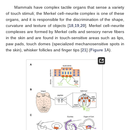
Mammals have complex tactile organs that sense a variety
of touch stimuli; the Merkel cell–neurite complex is one of these
organs, and it is responsible for the discrimination of the shape,
curvature and texture of objects [
18
,
19
,
20
]. Merkel cell–neurite
complexes are formed by Merkel cells and sensory nerve fibers
in the skin and are found in touch-sensitive areas such as lips,
paw pads, touch domes (specialized mechanosensitive spots in
the skin), whisker follicles and finger tips [
21
] (
Figure 1
A).