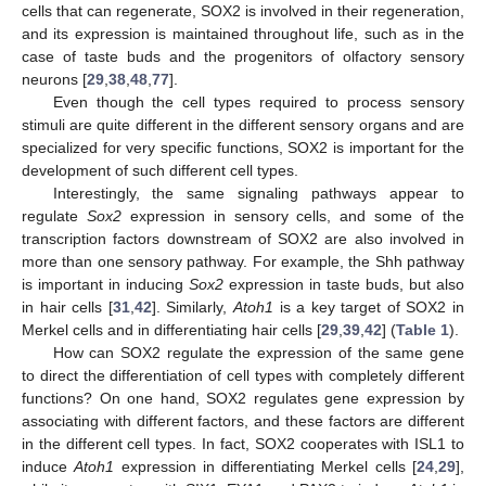
cells that can regenerate, SOX2 is involved in their regeneration,
and its expression is maintained throughout life, such as in the
case of taste buds and the progenitors of olfactory sensory
neurons [
29
,
38
,
48
,
77
].
Even though the cell types required to process sensory
stimuli are quite different in the different sensory organs and are
specialized for very specific functions, SOX2 is important for the
development of such different cell types.
Interestingly, the same signaling pathways appear to
regulate
Sox2
expression in sensory cells, and some of the
transcription factors downstream of SOX2 are also involved in
more than one sensory pathway. For example, the Shh pathway
is important in inducing
Sox2
expression in taste buds, but also
in hair cells [
31
,
42
]. Similarly,
Atoh1
is a key target of SOX2 in
Merkel cells and in differentiating hair cells [
29
,
39
,
42
] (
Table 1
).
How can SOX2 regulate the expression of the same gene
to direct the differentiation of cell types with completely different
functions? On one hand, SOX2 regulates gene expression by
associating with different factors, and these factors are different
in the different cell types. In fact, SOX2 cooperates with ISL1 to
induce
Atoh1
expression in differentiating Merkel cells [
24
,
29
],