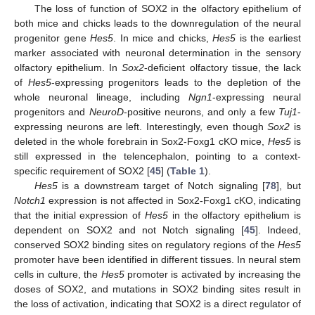
The loss of function of SOX2 in the olfactory epithelium of
both mice and chicks leads to the downregulation of the neural
progenitor gene
Hes5
. In mice and chicks,
Hes5
is the earliest
marker associated with neuronal determination in the sensory
olfactory epithelium. In
Sox2
-deficient olfactory tissue, the lack
of
Hes5
-expressing progenitors leads to the depletion of the
whole neuronal lineage, including
Ngn1
-expressing neural
progenitors and
NeuroD
-positive neurons, and only a few
Tuj1
-
expressing neurons are left. Interestingly, even though
Sox2
is
deleted in the whole forebrain in Sox2-Foxg1 cKO mice,
Hes5
is
still expressed in the telencephalon, pointing to a context-
specific requirement of SOX2 [
45
] (
Table 1
).
Hes5
is a downstream target of Notch signaling [
78
], but
Notch1
expression is not affected in Sox2-Foxg1 cKO, indicating
that the initial expression of
Hes5
in the olfactory epithelium is
dependent on SOX2 and not Notch signaling [
45
]. Indeed,
conserved SOX2 binding sites on regulatory regions of the
Hes5
promoter have been identified in different tissues. In neural stem
cells in culture, the
Hes5
promoter is activated by increasing the
doses of SOX2, and mutations in SOX2 binding sites result in
the loss of activation, indicating that SOX2 is a direct regulator of