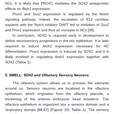
HCs. It is likely that PROX1 mediates the SOX2 antagonistic
effects on
Atoh1
expression.
Prox1
and
Sox2
expression is regulated by the Notch
signaling pathway; indeed, the incubation of E13 cochlear
explants with the Notch inhibitor DAPT led to inhibition of
Sox2
and
Prox1
expression and thus an increase in HCs [
39
].
In conclusion, SOX2 is required early in development to
define neurosensory progenitors in the otic epithelium. It is later
required to induce
Atoh1
expression necessary for HC
differentiation.
Prox1
expression is induced by SOX2, and it is
likely involved in regulating
Atoh1
expression together with
SOX2 (
Table 1
).
5. SMELL: SOX2 and Olfactory Sensory Neurons
The olfactory system allows us to process the odorants
around us. Sensory neurons are localized in the olfactory
epithelium, which originates from the olfactory placode, a
thickening of the anterior embryonic head ectoderm. The
olfactory epithelium is organized into a sensory domain and a
respiratory domain [
66
,
67
] (
Figure 1
D,
Table 1
). The sensory