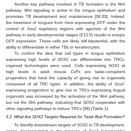
Another key pathway involved in TB formation is the Wnt
pathway. Wnt signaling is active in the tongue epithelium and
promotes TB development and maintenance [
30
,
33
]. Indeed,
the treatment of tongues from mice expressing GFP under the
control of
Sox2
regulatory regions with agonists of the Wnt
pathway in early developmental stages (E13.5) results in ectopic
GFP expression. These cells are likely still bipotential, with the
ability to differentiate in either TBs or keratinocytes.
To confirm the idea that cell types in tongue epithelium
expressing high levels of SOX2 can differentiate into TRCs,
organoid technologies were used. Cells expressing SOX2 at
high levels in adult mouse CvPs are taste-competent
progenitors that have the capacity of giving rise to organoids
composed of all TRC types. In addition, the ability of
Sox2
-
expressing progenitors to give rise to TRCs expressing lingual
organoids was increased by the activation of the Wnt pathway,
but not the Shh pathway, indicating that SOX2 cooperates with
other signaling pathways to induce TRCs [
36
] (
Table 1
).
3.2. What Are SOX2 Targets Required for Taste Bud Formation?
To identify downstream targets of SOX2 in TB development,