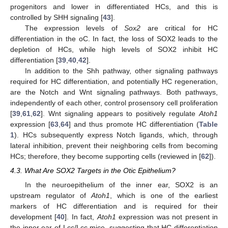
progenitors and lower in differentiated HCs, and this is
controlled by SHH signaling [
43
].
The expression levels of
Sox2
are critical for HC
differentiation in the oC. In fact, the loss of SOX2 leads to the
depletion of HCs, while high levels of SOX2 inhibit HC
differentiation [
39
,
40
,
42
].
In addition to the Shh pathway, other signaling pathways
required for HC differentiation, and potentially HC regeneration,
are the Notch and Wnt signaling pathways. Both pathways,
independently of each other, control prosensory cell proliferation
[
39
,
61
,
62
]. Wnt signaling appears to positively regulate
Atoh1
expression [
63
,
64
] and thus promote HC differentiation (
Table
1
). HCs subsequently express Notch ligands, which, through
lateral inhibition, prevent their neighboring cells from becoming
HCs; therefore, they become supporting cells (reviewed in [
62
]).
4.3. What Are SOX2 Targets in the Otic Epithelium?
In the neuroepithelium of the inner ear, SOX2 is an
upstream regulator of
Atoh1
, which is one of the earliest
markers of HC differentiation and is required for their
development [
40
]. In fact,
Atoh1
expression was not present in
the inner ear of Lcc/Lcc mice, suggesting that HC differentiation