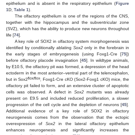
epithelium and is absent in the respiratory epithelium (
Figure
1
D,
Table 1
).
The olfactory epithelium is one of the regions of the CNS,
together with the hippocampus and the subventricular zone
(SVZ), which has the ability to produce new neurons throughout
life [
74
].
A key role of SOX2 in olfactory system morphogenesis was
identified by conditionally ablating
Sox2
only in the forebrain in
the early stages of embryogenesis (using Foxg1-Cre [
75
])
before olfactory placode invagination [
45
]. In wildtype animals,
by E10.5, the olfactory pit was formed, a depression of the head
ectoderm in the most anterior–ventral part of the telencephalon,
flox/flox
but in Sox2
; Foxg1-Cre cKO (Sox2-Foxg1 cKO) mice, the
olfactory pit failed to form, and an extensive cluster of apoptotic
cells was observed. A defect in
Sox2
mutants was already
present on E9.5 and included reduced proliferation, a slower
progression of the cell cycle and the depletion of neurons [
45
].
Additional evidence of a key role of SOX2 in olfactory
neurogenesis comes from the observation that the ectopic
overexpression of
Sox2
in the lateral olfactory epithelium
enhances neurogenesis and significantly increases the