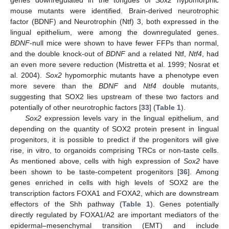
genes downregulated in the tongues of
Sox2
hypomorphic
mouse mutants were identified. Brain-derived neurotrophic
factor (BDNF) and Neurotrophin (Ntf) 3, both expressed in the
lingual epithelium, were among the downregulated genes.
BDNF
-null mice were shown to have fewer FFPs than normal,
and the double knock-out of
BDNF
and a related Ntf,
Ntf4
, had
an even more severe reduction (Mistretta et al. 1999; Nosrat et
al. 2004).
Sox2
hypomorphic mutants have a phenotype even
more severe than the
BDNF
and
Ntf4
double mutants,
suggesting that SOX2 lies upstream of these two factors and
potentially of other neurotrophic factors [
33
] (
Table 1
).
Sox2
expression levels vary in the lingual epithelium, and
depending on the quantity of SOX2 protein present in lingual
progenitors, it is possible to predict if the progenitors will give
rise, in vitro, to organoids comprising TRCs or non-taste cells.
As mentioned above, cells with high expression of
Sox2
have
been shown to be taste-competent progenitors [
36
]. Among
genes enriched in cells with high levels of SOX2 are the
transcription factors FOXA1 and FOXA2, which are downstream
effectors of the Shh pathway (
Table 1
). Genes potentially
directly regulated by FOXA1/A2 are important mediators of the
epidermal–mesenchymal transition (EMT) and include