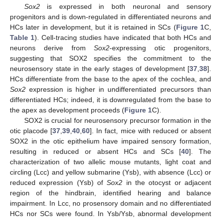
Sox2
is expressed in both neuronal and sensory
progenitors and is down-regulated in differentiated neurons and
HCs later in development, but it is retained in SCs (
Figure 1
C,
Table 1
). Cell-tracing studies have indicated that both HCs and
neurons derive from
Sox2
-expressing otic progenitors,
suggesting that SOX2 specifies the commitment to the
neurosensory state in the early stages of development [
37
,
38
].
HCs differentiate from the base to the apex of the cochlea, and
Sox2
expression is higher in undifferentiated precursors than
differentiated HCs; indeed, it is downregulated from the base to
the apex as development proceeds (
Figure 1
C).
SOX2 is crucial for neurosensory precursor formation in the
otic placode [
37
,
39
,
40
,
60
]. In fact, mice with reduced or absent
SOX2 in the otic epithelium have impaired sensory formation,
resulting in reduced or absent HCs and SCs [
40
]. The
characterization of two allelic mouse mutants, light coat and
circling (Lcc) and yellow submarine (Ysb), with absence (Lcc) or
reduced expression (Ysb) of
Sox2
in the otocyst or adjacent
region of the hindbrain, identified hearing and balance
impairment. In Lcc, no prosensory domain and no differentiated
HCs nor SCs were found. In Ysb/Ysb, abnormal development