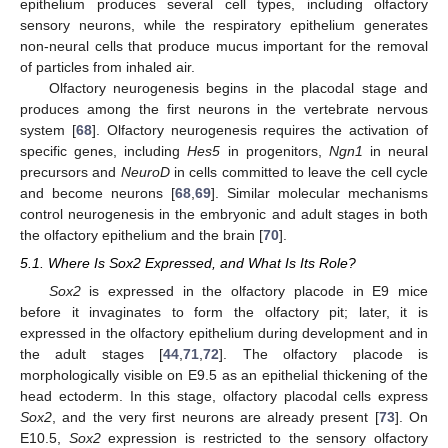
epithelium produces several cell types, including olfactory
sensory neurons, while the respiratory epithelium generates
non-neural cells that produce mucus important for the removal
of particles from inhaled air.
Olfactory neurogenesis begins in the placodal stage and
produces among the first neurons in the vertebrate nervous
system [
68
]. Olfactory neurogenesis requires the activation of
specific genes, including
Hes5
in progenitors,
Ngn1
in neural
precursors and
NeuroD
in cells committed to leave the cell cycle
and become neurons [
68
,
69
]. Similar molecular mechanisms
control neurogenesis in the embryonic and adult stages in both
the olfactory epithelium and the brain [
70
].
5.1. Where Is Sox2 Expressed, and What Is Its Role?
Sox2
is expressed in the olfactory placode in E9 mice
before it invaginates to form the olfactory pit; later, it is
expressed in the olfactory epithelium during development and in
the adult stages [
44
,
71
,
72
]. The olfactory placode is
morphologically visible on E9.5 as an epithelial thickening of the
head ectoderm. In this stage, olfactory placodal cells express
Sox2
, and the very first neurons are already present [
73
]. On
E10.5,
Sox2
expression is restricted to the sensory olfactory