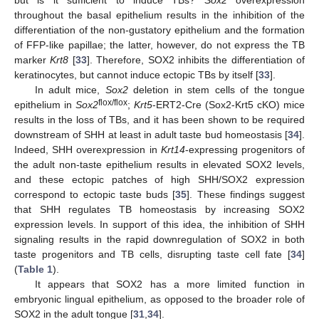
throughout the basal epithelium results in the inhibition of the
differentiation of the non-gustatory epithelium and the formation
of FFP-like papillae; the latter, however, do not express the TB
marker
Krt8
[
33
]. Therefore, SOX2 inhibits the differentiation of
keratinocytes, but cannot induce ectopic TBs by itself [
33
].
In adult mice,
Sox2
deletion in stem cells of the tongue
flox/flox
epithelium in
Sox2
;
Krt5
-ERT2-Cre (Sox2-Krt5 cKO) mice
results in the loss of TBs, and it has been shown to be required
downstream of SHH at least in adult taste bud homeostasis [
34
].
Indeed, SHH overexpression in
Krt14
-expressing progenitors of
the adult non-taste epithelium results in elevated SOX2 levels,
and these ectopic patches of high SHH/SOX2 expression
correspond to ectopic taste buds [
35
]. These findings suggest
that SHH regulates TB homeostasis by increasing SOX2
expression levels. In support of this idea, the inhibition of SHH
signaling results in the rapid downregulation of SOX2 in both
taste progenitors and TB cells, disrupting taste cell fate [
34
]
(
Table 1
).
It appears that SOX2 has a more limited function in
embryonic lingual epithelium, as opposed to the broader role of
SOX2 in the adult tongue [
31
,
34
].