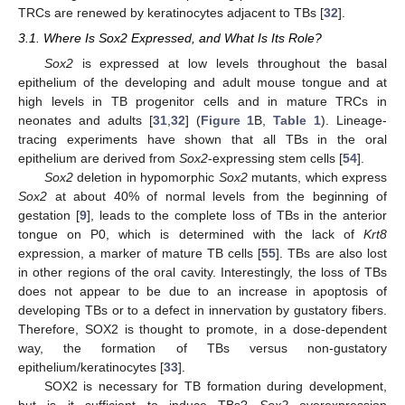
TRCs are renewed by keratinocytes adjacent to TBs [
32
].
3.1. Where Is Sox2 Expressed, and What Is Its Role?
Sox2
is expressed at low levels throughout the basal
epithelium of the developing and adult mouse tongue and at
high levels in TB progenitor cells and in mature TRCs in
neonates and adults [
31
,
32
] (
Figure 1
B,
Table 1
). Lineage-
tracing experiments have shown that all TBs in the oral
epithelium are derived from
Sox2
-expressing stem cells [
54
].
Sox2
deletion in hypomorphic
Sox2
mutants, which express
Sox2
at about 40% of normal levels from the beginning of
gestation [
9
], leads to the complete loss of TBs in the anterior
tongue on P0, which is determined with the lack of
Krt8
expression, a marker of mature TB cells [
55
]. TBs are also lost
in other regions of the oral cavity. Interestingly, the loss of TBs
does not appear to be due to an increase in apoptosis of
developing TBs or to a defect in innervation by gustatory fibers.
Therefore, SOX2 is thought to promote, in a dose-dependent
way, the formation of TBs versus non-gustatory
epithelium/keratinocytes [
33
].
SOX2 is necessary for TB formation during development,
but is it sufficient to induce TBs?
Sox2
overexpression