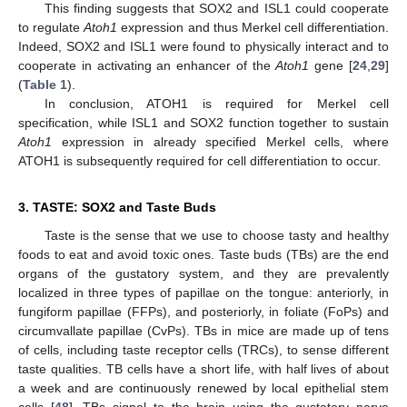
This finding suggests that SOX2 and ISL1 could cooperate
to regulate
Atoh1
expression and thus Merkel cell differentiation.
Indeed, SOX2 and ISL1 were found to physically interact and to
cooperate in activating an enhancer of the
Atoh1
gene [
24
,
29
]
(
Table 1
).
In conclusion, ATOH1 is required for Merkel cell
specification, while ISL1 and SOX2 function together to sustain
Atoh1
expression in already specified Merkel cells, where
ATOH1 is subsequently required for cell differentiation to occur.
3. TASTE: SOX2 and Taste Buds
Taste is the sense that we use to choose tasty and healthy
foods to eat and avoid toxic ones. Taste buds (TBs) are the end
organs of the gustatory system, and they are prevalently
localized in three types of papillae on the tongue: anteriorly, in
fungiform papillae (FFPs), and posteriorly, in foliate (FoPs) and
circumvallate papillae (CvPs). TBs in mice are made up of tens
of cells, including taste receptor cells (TRCs), to sense different
taste qualities. TB cells have a short life, with half lives of about
a week and are continuously renewed by local epithelial stem
cells [
48
]. TBs signal to the brain using the gustatory nerve