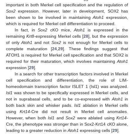
important in both Merkel cell specification and the regulation of
Sox2
expression. However, later in development, SOX2 has
been shown to be involved in maintaining
Atoh1
expression,
which is required for Merkel cell differentiation to proceed.
In fact, in
Sox2
cKO mice,
Atoh1
is expressed in the
remaining
Krt8
-expressing Merkel cells [
28
], but the expression
of only
Atoh1
and not
Sox2
is not enough for Merkel cells to
complete maturation [
24
,
29
]. These findings suggest that
ATOH1 is required for Merkel cell specification and that SOX2 is
required for their maturation, which involves maintaining
Atoh1
expression [
29
].
In a search for other transcription factors involved in Merkel
cell specification and differentiation, the role of LIM-
homeodomain transcription factor ISLET 1 (Isl1) was analyzed.
Isl1
was shown to be specifically expressed in Merkel cells, and
not in suprabasal cells, and to be co-expressed with
Atoh1
in
both back skin and whisker pads.
Isl1
ablation in Merkel cells
using
Krt14
-Cre did not result in Merkel cell anomalies.
However, when both
Isl1
and
Sox2
were ablated using
Krt14
-
Cre, the phenotype was stronger than in Sox2-Krt14 cKO alone,
leading to a greater reduction in
Atoh1
expressing cells [
29
].