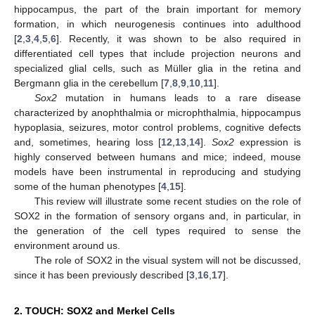
hippocampus, the part of the brain important for memory
formation, in which neurogenesis continues into adulthood
[
2
,
3
,
4
,
5
,
6
]. Recently, it was shown to be also required in
differentiated cell types that include projection neurons and
specialized glial cells, such as Müller glia in the retina and
Bergmann glia in the cerebellum [
7
,
8
,
9
,
10
,
11
].
Sox2
mutation in humans leads to a rare disease
characterized by anophthalmia or microphthalmia, hippocampus
hypoplasia, seizures, motor control problems, cognitive defects
and, sometimes, hearing loss [
12
,
13
,
14
].
Sox2
expression is
highly conserved between humans and mice; indeed, mouse
models have been instrumental in reproducing and studying
some of the human phenotypes [
4
,
15
].
This review will illustrate some recent studies on the role of
SOX2 in the formation of sensory organs and, in particular, in
the generation of the cell types required to sense the
environment around us.
The role of SOX2 in the visual system will not be discussed,
since it has been previously described [
3
,
16
,
17
].
2. TOUCH: SOX2 and Merkel Cells