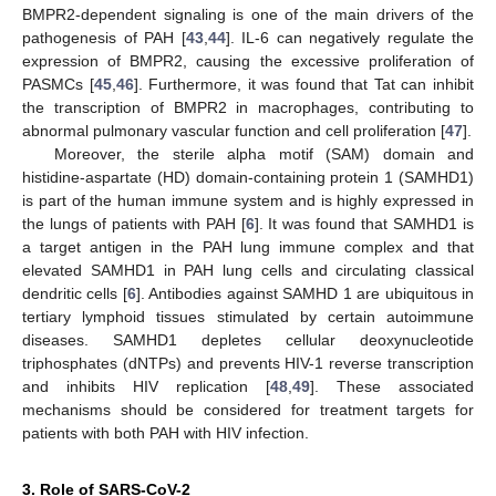
BMPR2-dependent signaling is one of the main drivers of the
pathogenesis of PAH [
43
,
44
]. IL-6 can negatively regulate the
expression of BMPR2, causing the excessive proliferation of
PASMCs [
45
,
46
]. Furthermore, it was found that Tat can inhibit
the transcription of BMPR2 in macrophages, contributing to
abnormal pulmonary vascular function and cell proliferation [
47
].
Moreover, the sterile alpha motif (SAM) domain and
histidine-aspartate (HD) domain-containing protein 1 (SAMHD1)
is part of the human immune system and is highly expressed in
the lungs of patients with PAH [
6
]. It was found that SAMHD1 is
a target antigen in the PAH lung immune complex and that
elevated SAMHD1 in PAH lung cells and circulating classical
dendritic cells [
6
]. Antibodies against SAMHD 1 are ubiquitous in
tertiary lymphoid tissues stimulated by certain autoimmune
diseases. SAMHD1 depletes cellular deoxynucleotide
triphosphates (dNTPs) and prevents HIV-1 reverse transcription
and inhibits HIV replication [
48
,
49
]. These associated
mechanisms should be considered for treatment targets for
patients with both PAH with HIV infection.
3. Role of SARS-CoV-2