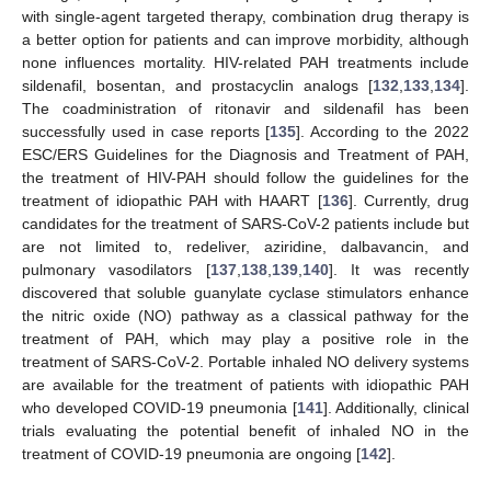
with single-agent targeted therapy, combination drug therapy is
a better option for patients and can improve morbidity, although
none influences mortality. HIV-related PAH treatments include
sildenafil, bosentan, and prostacyclin analogs [
132
,
133
,
134
].
The coadministration of ritonavir and sildenafil has been
successfully used in case reports [
135
]. According to the 2022
ESC/ERS Guidelines for the Diagnosis and Treatment of PAH,
the treatment of HIV-PAH should follow the guidelines for the
treatment of idiopathic PAH with HAART [
136
]. Currently, drug
candidates for the treatment of SARS-CoV-2 patients include but
are not limited to, redeliver, aziridine, dalbavancin, and
pulmonary vasodilators [
137
,
138
,
139
,
140
]. It was recently
discovered that soluble guanylate cyclase stimulators enhance
the nitric oxide (NO) pathway as a classical pathway for the
treatment of PAH, which may play a positive role in the
treatment of SARS-CoV-2. Portable inhaled NO delivery systems
are available for the treatment of patients with idiopathic PAH
who developed COVID-19 pneumonia [
141
]. Additionally, clinical
trials evaluating the potential benefit of inhaled NO in the
treatment of COVID-19 pneumonia are ongoing [
142
].