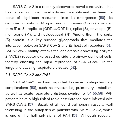
SARS-CoV-2 is a recently discovered novel coronavirus that
has caused significant morbidity and mortality and has been the
focus of significant research since its emergence [
50
]. Its
genome consists of 14 open reading frames (ORFs) arranged
from 5′ to 3′: replicate (ORF1a/ORF1b), spike (S), envelope (E),
membrane (M), and nucleocapsid (N). Among them, the spike
(S) protein is a key surface glycoprotein that mediates the
interaction between SARS-CoV-2 and its host cell receptors [
51
].
SARS-CoV-2 mainly attacks the angiotensin-converting enzyme
2 (ACE2) receptor expressed outside the airway epithelial cells,
thereby enabling the rapid replication of SARS-CoV-2 in the
lungs and causing respiratory disease [
52
].
3.1. SARS-CoV-2 and PAH
SARS-CoV-2 has been reported to cause cardiopulmonary
complications [
53
], such as myocarditis, pulmonary embolism,
as well as acute respiratory distress syndrome [
54
,
55
,
56
]. PAH
patients have a high risk of rapid deterioration once infected with
SARS-CoV-2 [
57
]. Suzuki et al. found pulmonary vascular wall
thickening in the autopsies of patients with SARS-CoV-2, which
is one of the hallmark signs of PAH [
58
]. Although research