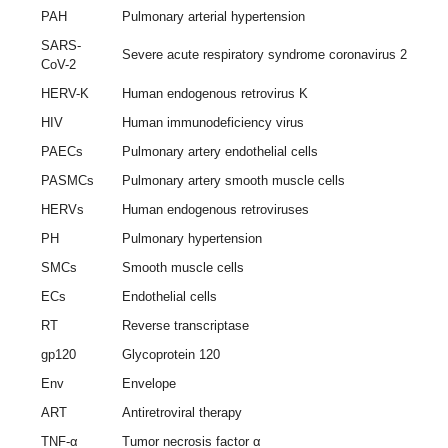
PAH
Pulmonary arterial hypertension
SARS-
Severe acute respiratory syndrome coronavirus 2
CoV-2
HERV-K
Human endogenous retrovirus K
HIV
Human immunodeficiency virus
PAECs
Pulmonary artery endothelial cells
PASMCs
Pulmonary artery smooth muscle cells
HERVs
Human endogenous retroviruses
PH
Pulmonary hypertension
SMCs
Smooth muscle cells
ECs
Endothelial cells
RT
Reverse transcriptase
gp120
Glycoprotein 120
Env
Envelope
ART
Antiretroviral therapy
TNF-α
Tumor necrosis factor α