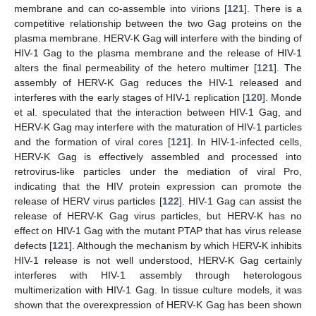
membrane and can co-assemble into virions [
121
]. There is a
competitive relationship between the two Gag proteins on the
plasma membrane. HERV-K Gag will interfere with the binding of
HIV-1 Gag to the plasma membrane and the release of HIV-1
alters the final permeability of the hetero multimer [
121
]. The
assembly of HERV-K Gag reduces the HIV-1 released and
interferes with the early stages of HIV-1 replication [
120
]. Monde
et al. speculated that the interaction between HIV-1 Gag, and
HERV-K Gag may interfere with the maturation of HIV-1 particles
and the formation of viral cores [
121
]. In HIV-1-infected cells,
HERV-K Gag is effectively assembled and processed into
retrovirus-like particles under the mediation of viral Pro,
indicating that the HIV protein expression can promote the
release of HERV virus particles [
122
]. HIV-1 Gag can assist the
release of HERV-K Gag virus particles, but HERV-K has no
effect on HIV-1 Gag with the mutant PTAP that has virus release
defects [
121
]. Although the mechanism by which HERV-K inhibits
HIV-1 release is not well understood, HERV-K Gag certainly
interferes with HIV-1 assembly through heterologous
multimerization with HIV-1 Gag. In tissue culture models, it was
shown that the overexpression of HERV-K Gag has been shown