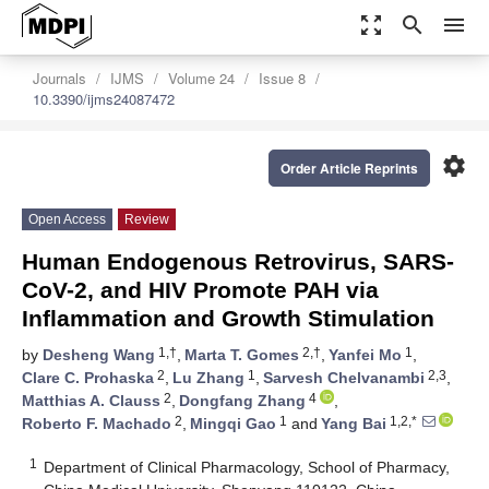
zoom_out_map
search
menu
Journals
IJMS
Volume 24
Issue 8
10.3390/ijms24087472
settings
Order Article Reprints
Open Access
Review
Human Endogenous Retrovirus, SARS-
CoV-2, and HIV Promote PAH via
Inflammation and Growth Stimulation
1,†
2,†
1
by
Desheng Wang
,
Marta T. Gomes
,
Yanfei Mo
,
2
1
2,3
Clare C. Prohaska
,
Lu Zhang
,
Sarvesh Chelvanambi
,
2
4
Matthias A. Clauss
,
Dongfang Zhang
,
2
1
1,2,*
Roberto F. Machado
,
Mingqi Gao
and
Yang Bai
1
Department of Clinical Pharmacology, School of Pharmacy,