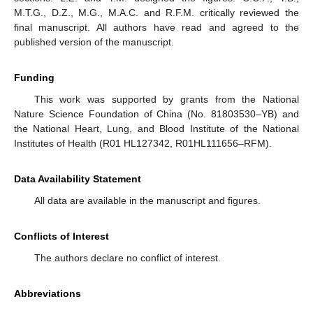
M.T.G., D.Z., M.G., M.A.C. and R.F.M. critically reviewed the
final manuscript. All authors have read and agreed to the
published version of the manuscript.
Funding
This work was supported by grants from the National
Nature Science Foundation of China (No. 81803530–YB) and
the National Heart, Lung, and Blood Institute of the National
Institutes of Health (R01 HL127342, R01HL111656–RFM).
Data Availability Statement
All data are available in the manuscript and figures.
Conflicts of Interest
The authors declare no conflict of interest.
Abbreviations