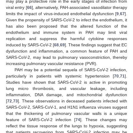
may play a protective role in the early stages of infection from
viral entry [
66
], alternatively, PAH-associated vasodilator therapy
limits the impact of virus-induced endothelial dysfunction [
9
,
67
].
Given the propensity of SARS-CoV-2 to infect the endothelium, it
has also been proposed that the altered function of the
endothelium and immune system in PAH may limit viral
replication and suppress the harmful cytokine responses
induced by SARS-CoV-2 [
68
,
69
]. These findings suggest that EC
dysfunction and inflammation, a common feature of PAH and
SARS-CoV-2, may lead to pulmonary vasoconstriction, thereby
increasing pulmonary vascular resistance (PVR).
PAH may be a potential sequela of SARS-CoV-2 infection,
particularly in patients with systemic hypertension [
70
,
71
].
Studies have shown that SARS-CoV-2 is active in promoting
lung micro thrombosis, and vascular leakage, including
inflammation, DNA damage, and mitochondrial dysfunction
[
72
,
73
]. These observations in deceased patients infected with
SARS-CoV-2, SARS-CoV-1, and H1N1 influenza viruses suggest
that the thickening of pulmonary vascular walls is a unique
feature of SARS-CoV-2 infection [
74
]. These changes may
reflect the tissue response of the lungs to hypoxia, suggesting
that patients recovering from SARS-CoV-2 infection may be