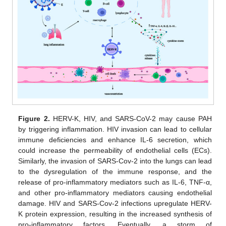
Figure 2.
HERV-K, HIV, and SARS-CoV-2 may cause PAH
by triggering inflammation. HIV invasion can lead to cellular
immune deficiencies and enhance IL-6 secretion, which
could increase the permeability of endothelial cells (ECs).
Similarly, the invasion of SARS-Cov-2 into the lungs can lead
to the dysregulation of the immune response, and the
release of pro-inflammatory mediators such as IL-6, TNF-α,
and other pro-inflammatory mediators causing endothelial
damage. HIV and SARS-Cov-2 infections upregulate HERV-
K protein expression, resulting in the increased synthesis of
pro-inflammatory factors. Eventually, a storm of