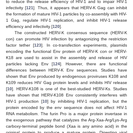
to reduce the release efficiency of HIV-1 and to impair HIV-1
infectivity [
121
]. Thus, it appears that HERV-K Gag can inhibit
the formation of mature HIV-1 particles by co-assembly with HIV-
1 Gag, regulate HIV-1 replication, and inhibit HIV-1 release
efficiency and infectivity [
120
].
The constructed HERV-K consensus sequence (HERV-K
con) can promote HIV infection by antagonizing the restriction
factor tether [
123
]. In co-transfection experiments, plasmids
encoding the functional Env protein of HERV-K con or HERV-
K18 are used to assist in the assembly and release of HIV
particles lacking Env [
124
]. However, there are functional
differences between HERV-K Env sequences. Studies have
shown that Env produced by endogenous proviruses K108 and
K109 reduces HIV Gag protein levels and inhibits HIV release
[
10
]. HERV-K108 is one of the best-studied HERV-Ks. Studies
have shown that HERV-K108 Env consistently interferes with
HIV-1 production [
10
] by inhibiting HIV-1 replication, but the
protein encoded by the
env
sequence does not affect HIV-1
RNA metabolism. The furin Pro is a major protein invertase in
the exogenous pathway that catalyzes the Arg-Xaa-Arg/Lys-Arg
carboxy-terminal peptide bond (Xaa is any amino acid) in the
original protein to produce a mature protein. Digesting viral