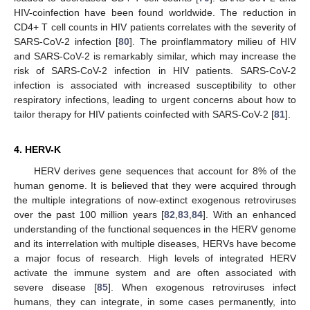
HIV-coinfection have been found worldwide. The reduction in
CD4+ T cell counts in HIV patients correlates with the severity of
SARS-CoV-2 infection [
80
]. The proinflammatory milieu of HIV
and SARS-CoV-2 is remarkably similar, which may increase the
risk of SARS-CoV-2 infection in HIV patients. SARS-CoV-2
infection is associated with increased susceptibility to other
respiratory infections, leading to urgent concerns about how to
tailor therapy for HIV patients coinfected with SARS-CoV-2 [
81
].
4. HERV-K
HERV derives gene sequences that account for 8% of the
human genome. It is believed that they were acquired through
the multiple integrations of now-extinct exogenous retroviruses
over the past 100 million years [
82
,
83
,
84
]. With an enhanced
understanding of the functional sequences in the HERV genome
and its interrelation with multiple diseases, HERVs have become
a major focus of research. High levels of integrated HERV
activate the immune system and are often associated with
severe disease [
85
]. When exogenous retroviruses infect
humans, they can integrate, in some cases permanently, into