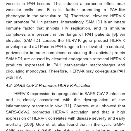
vessels in PAH tissues. This induces a paracrine effect near
vascular cells and B cells, further promoting a PAH-like
phenotype in the vasculature [
6
]. Therefore, elevated HERV-K
can promote PAH in patients. Interestingly, SAMHD1 is an innate
immune factor that inhibits HIV replication, and its immune
complexes are present in the lungs of PAH patients [
6
]. An
elevated SAMHD1 causes the HERV-K gene product HERV-K
envelope and dUTPase in PAH lungs to be elevated. In contrast,
perivascular immune complexes containing the antiviral protein
SAMHD1 are caused by elevated endogenous retroviral HERV-K
products expressed in PAH perivascular macrophages and
circulating monocytes. Therefore, HERV-K may co-regulate PAH
with HIV.
4.2. SARS-CoV-2 Promotes HERV-K Activation
HERV-K expression is upregulated in SARS-CoV-2 infection
and is closely associated with the dysregulation of the
inflammatory response in vivo [
11
]. Chertow et al. showed that
SARS-CoV-2 promotes HERV-K activation and that a high
expression of HERV-K correlates with disease severity and early
mortality [
100
]. Guo et al. also found that in the cyclic GMP–
AMP synthase (cGAS) stimulator of the interferon genes