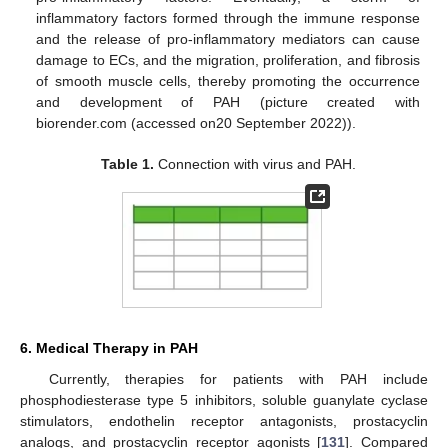
inflammatory factors formed through the immune response
and the release of pro-inflammatory mediators can cause
damage to ECs, and the migration, proliferation, and fibrosis
of smooth muscle cells, thereby promoting the occurrence
and development of PAH (picture created with
biorender.com (accessed on20 September 2022)).
Table 1.
Connection with virus and PAH.
6. Medical Therapy in PAH
Currently, therapies for patients with PAH include
phosphodiesterase type 5 inhibitors, soluble guanylate cyclase
stimulators, endothelin receptor antagonists, prostacyclin
analogs, and prostacyclin receptor agonists [
131
]. Compared