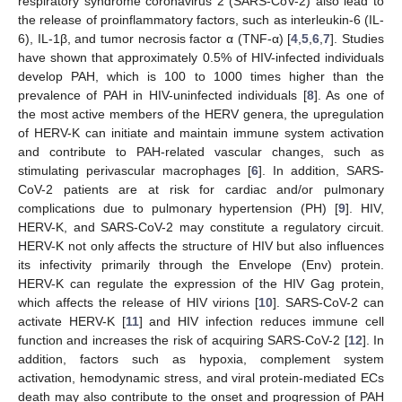
respiratory syndrome coronavirus 2 (SARS-CoV-2) also lead to
the release of proinflammatory factors, such as interleukin-6 (IL-
6), IL-1β, and tumor necrosis factor α (TNF-α) [
4
,
5
,
6
,
7
]. Studies
have shown that approximately 0.5% of HIV-infected individuals
develop PAH, which is 100 to 1000 times higher than the
prevalence of PAH in HIV-uninfected individuals [
8
]. As one of
the most active members of the HERV genera, the upregulation
of HERV-K can initiate and maintain immune system activation
and contribute to PAH-related vascular changes, such as
stimulating perivascular macrophages [
6
]. In addition, SARS-
CoV-2 patients are at risk for cardiac and/or pulmonary
complications due to pulmonary hypertension (PH) [
9
]. HIV,
HERV-K, and SARS-CoV-2 may constitute a regulatory circuit.
HERV-K not only affects the structure of HIV but also influences
its infectivity primarily through the Envelope (Env) protein.
HERV-K can regulate the expression of the HIV Gag protein,
which affects the release of HIV virions [
10
]. SARS-CoV-2 can
activate HERV-K [
11
] and HIV infection reduces immune cell
function and increases the risk of acquiring SARS-CoV-2 [
12
]. In
addition, factors such as hypoxia, complement system
activation, hemodynamic stress, and viral protein-mediated ECs
death may also contribute to the onset and progression of PAH