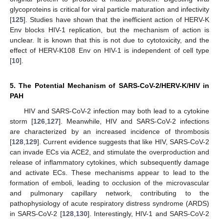
glycoproteins is critical for viral particle maturation and infectivity
[
125
]. Studies have shown that the inefficient action of HERV-K
Env blocks HIV-1 replication, but the mechanism of action is
unclear. It is known that this is not due to cytotoxicity, and the
effect of HERV-K108 Env on HIV-1 is independent of cell type
[
10
].
5. The Potential Mechanism of SARS-CoV-2/HERV-K/HIV in
PAH
HIV and SARS-CoV-2 infection may both lead to a cytokine
storm [
126
,
127
]. Meanwhile, HIV and SARS-CoV-2 infections
are characterized by an increased incidence of thrombosis
[
128
,
129
]. Current evidence suggests that like HIV, SARS-CoV-2
can invade ECs via ACE2, and stimulate the overproduction and
release of inflammatory cytokines, which subsequently damage
and activate ECs. These mechanisms appear to lead to the
formation of emboli, leading to occlusion of the microvascular
and pulmonary capillary network, contributing to the
pathophysiology of acute respiratory distress syndrome (ARDS)
in SARS-CoV-2 [
128
,
130
]. Interestingly, HIV-1 and SARS-CoV-2