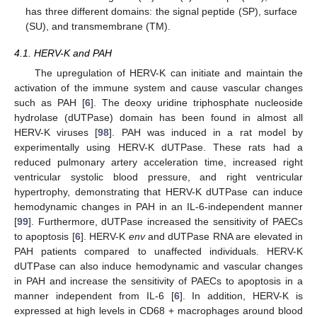
has three different domains: the signal peptide (SP), surface
(SU), and transmembrane (TM).
4.1. HERV-K and PAH
The upregulation of HERV-K can initiate and maintain the
activation of the immune system and cause vascular changes
such as PAH [
6
]. The deoxy uridine triphosphate nucleoside
hydrolase (dUTPase) domain has been found in almost all
HERV-K viruses [
98
]. PAH was induced in a rat model by
experimentally using HERV-K dUTPase. These rats had a
reduced pulmonary artery acceleration time, increased right
ventricular systolic blood pressure, and right ventricular
hypertrophy, demonstrating that HERV-K dUTPase can induce
hemodynamic changes in PAH in an IL-6-independent manner
[
99
]. Furthermore, dUTPase increased the sensitivity of PAECs
to apoptosis [
6
]. HERV-K
env
and dUTPase RNA are elevated in
PAH patients compared to unaffected individuals. HERV-K
dUTPase can also induce hemodynamic and vascular changes
in PAH and increase the sensitivity of PAECs to apoptosis in a
manner independent from IL-6 [
6
]. In addition, HERV-K is
expressed at high levels in CD68 + macrophages around blood