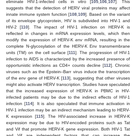
eliminate HIV-1-infected cells in vitro [
105
,
106
,
107
]. This
suggests that the detection of HERV viral proteins may affect
innate immune system function [
108
,
109
]. Based on the variant
of its envelope glycoprotein, HIV is subdivided into HIV-1 and
HIV-2 [
110
]. The impact of HIV-1 infection on HERV-K is
reflected in changes in mRNA expression levels, which then
modify the expression of HERV-K
env
mRNA, resulting in the
complete N-glycosylation of the HERV-K Env transmembrane
units (TM) on the cell surface [
111
]. The progression of HIV-1
infection to AIDS is characterized by the increased presence of
opportunistic infections as CD4+ counts decline [
112
]. Chronic
viruses such as the Epstein–Barr virus induce the transcription
of the
env
gene of HERV-K [
113
], suggesting that other viruses
might also activate HERV transcription. Studies have speculated
that the increased expression of HERV-K in PBMC in HIV-
infected patients may be due to the indirect effects of HIV-1
infection [
114
]. It is also speculated that immune activation in
HIV-1 infection may be an indirect mechanism leading to HERV-
K expression [
115
]. The HIV-associated increase in HERV-K
expression may be due to HIV-encoded proteins such as Tat
and Vif that promote HERV-K gene expression. Both HIV-1 Tat
and Vif are independent factors that can increase the