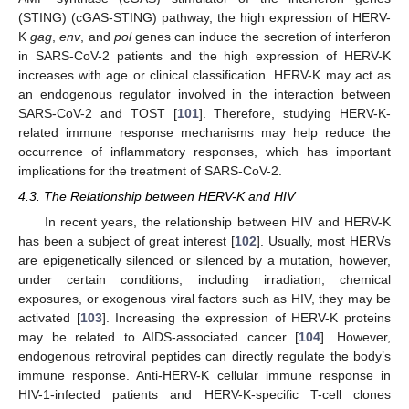
(STING) (cGAS-STING) pathway, the high expression of HERV-
K
gag
,
env
, and
pol
genes can induce the secretion of interferon
in SARS-CoV-2 patients and the high expression of HERV-K
increases with age or clinical classification. HERV-K may act as
an endogenous regulator involved in the interaction between
SARS-CoV-2 and TOST [
101
]. Therefore, studying HERV-K-
related immune response mechanisms may help reduce the
occurrence of inflammatory responses, which has important
implications for the treatment of SARS-CoV-2.
4.3. The Relationship between HERV-K and HIV
In recent years, the relationship between HIV and HERV-K
has been a subject of great interest [
102
]. Usually, most HERVs
are epigenetically silenced or silenced by a mutation, however,
under certain conditions, including irradiation, chemical
exposures, or exogenous viral factors such as HIV, they may be
activated [
103
]. Increasing the expression of HERV-K proteins
may be related to AIDS-associated cancer [
104
]. However,
endogenous retroviral peptides can directly regulate the body’s
immune response. Anti-HERV-K cellular immune response in
HIV-1-infected patients and HERV-K-specific T-cell clones