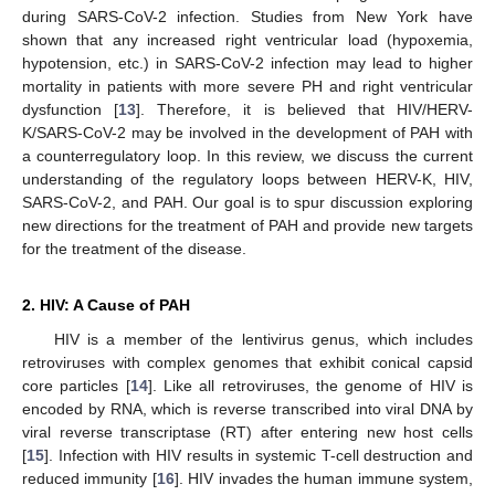
during SARS-CoV-2 infection. Studies from New York have
shown that any increased right ventricular load (hypoxemia,
hypotension, etc.) in SARS-CoV-2 infection may lead to higher
mortality in patients with more severe PH and right ventricular
dysfunction [
13
]. Therefore, it is believed that HIV/HERV-
K/SARS-CoV-2 may be involved in the development of PAH with
a counterregulatory loop. In this review, we discuss the current
understanding of the regulatory loops between HERV-K, HIV,
SARS-CoV-2, and PAH. Our goal is to spur discussion exploring
new directions for the treatment of PAH and provide new targets
for the treatment of the disease.
2. HIV: A Cause of PAH
HIV is a member of the lentivirus genus, which includes
retroviruses with complex genomes that exhibit conical capsid
core particles [
14
]. Like all retroviruses, the genome of HIV is
encoded by RNA, which is reverse transcribed into viral DNA by
viral reverse transcriptase (RT) after entering new host cells
[
15
]. Infection with HIV results in systemic T-cell destruction and
reduced immunity [
16
]. HIV invades the human immune system,