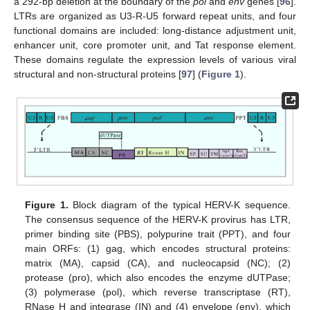
a 292-bp deletion at the boundary of the
pol
and
env
genes [
96
].
LTRs are organized as U3-R-U5 forward repeat units, and four
functional domains are included: long-distance adjustment unit,
enhancer unit, core promoter unit, and Tat response element.
These domains regulate the expression levels of various viral
structural and non-structural proteins [
97
] (
Figure 1
).
Figure 1.
Block diagram of the typical HERV-K sequence.
The consensus sequence of the HERV-K provirus has LTR,
primer binding site (PBS), polypurine trait (PPT), and four
main ORFs: (1) gag, which encodes structural proteins:
matrix (MA), capsid (CA), and nucleocapsid (NC); (2)
protease (pro), which also encodes the enzyme dUTPase;
(3) polymerase (pol), which reverse transcriptase (RT),
RNase H and integrase (IN) and (4) envelope (env), which