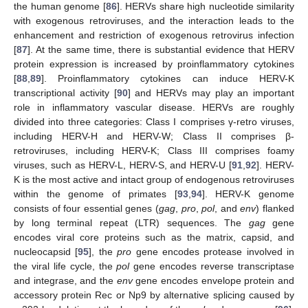
the human genome [
86
]. HERVs share high nucleotide similarity
with exogenous retroviruses, and the interaction leads to the
enhancement and restriction of exogenous retrovirus infection
[
87
]. At the same time, there is substantial evidence that HERV
protein expression is increased by proinflammatory cytokines
[
88
,
89
]. Proinflammatory cytokines can induce HERV-K
transcriptional activity [
90
] and HERVs may play an important
role in inflammatory vascular disease. HERVs are roughly
divided into three categories: Class I comprises γ-retro viruses,
including HERV-H and HERV-W; Class II comprises β-
retroviruses, including HERV-K; Class III comprises foamy
viruses, such as HERV-L, HERV-S, and HERV-U [
91
,
92
]. HERV-
K is the most active and intact group of endogenous retroviruses
within the genome of primates [
93
,
94
]. HERV-K genome
consists of four essential genes (
gag
,
pro
,
pol
, and
env
) flanked
by long terminal repeat (LTR) sequences. The
gag
gene
encodes viral core proteins such as the matrix, capsid, and
nucleocapsid [
95
], the
pro
gene encodes protease involved in
the viral life cycle, the
pol
gene encodes reverse transcriptase
and integrase, and the
env
gene encodes envelope protein and
accessory protein Rec or Np9 by alternative splicing caused by