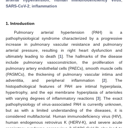
SARS-CoV-2
;
inflammation
1. Introduction
Pulmonary arterial hypertension (PAH) is a
pathophysiological syndrome characterized by a progressive
increase in pulmonary vascular resistance and pulmonary
arterial pressure, resulting in right heart dysfunction and
ultimately leading to death [
1
]. The hallmarks of the disease
include pulmonary vasoconstriction, the proliferation of
pulmonary artery endothelial cells (PAECs), smooth muscle cells
(PASMCs), the thickening of pulmonary vascular intima and
adventitia, and peripheral inflammation [
2
]. The
histopathological features of PAH are intimal hyperplasia,
hypertrophy, and the epi membrane hyperplasia of arterioles
with varying degrees of inflammatory reactions [
3
]. The exact
pathophysiology of virus-associated PAH is currently unknown,
but as with a limited understanding of the diseases, it is
considered multifactorial. Human immunodeficiency virus (HIV),
human endogenous retrovirus K (HERV-K), and severe acute