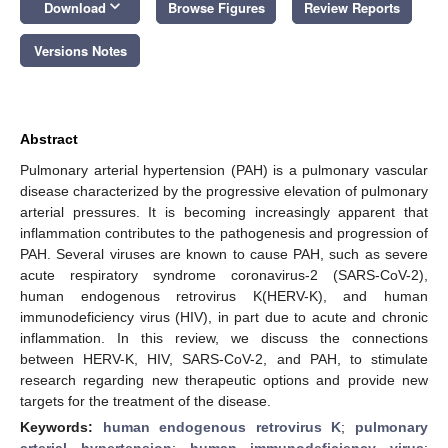
keyboard_arrow_down
Download
Browse Figures
Review Reports
Versions Notes
Abstract
Pulmonary arterial hypertension (PAH) is a pulmonary vascular
disease characterized by the progressive elevation of pulmonary
arterial pressures. It is becoming increasingly apparent that
inflammation contributes to the pathogenesis and progression of
PAH. Several viruses are known to cause PAH, such as severe
acute respiratory syndrome coronavirus-2 (SARS-CoV-2),
human endogenous retrovirus K(HERV-K), and human
immunodeficiency virus (HIV), in part due to acute and chronic
inflammation. In this review, we discuss the connections
between HERV-K, HIV, SARS-CoV-2, and PAH, to stimulate
research regarding new therapeutic options and provide new
targets for the treatment of the disease.
Keywords:
human endogenous retrovirus K
;
pulmonary
arterial hypertension
;
human immunodeficiency virus
;