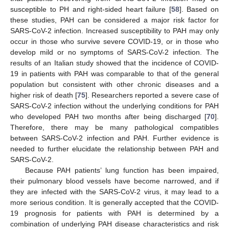
susceptible to PH and right-sided heart failure [
58
]. Based on
these studies, PAH can be considered a major risk factor for
SARS-CoV-2 infection. Increased susceptibility to PAH may only
occur in those who survive severe COVID-19, or in those who
develop mild or no symptoms of SARS-CoV-2 infection. The
results of an Italian study showed that the incidence of COVID-
19 in patients with PAH was comparable to that of the general
population but consistent with other chronic diseases and a
higher risk of death [
75
]. Researchers reported a severe case of
SARS-CoV-2 infection without the underlying conditions for PAH
who developed PAH two months after being discharged [
70
].
Therefore, there may be many pathological compatibles
between SARS-CoV-2 infection and PAH. Further evidence is
needed to further elucidate the relationship between PAH and
SARS-CoV-2.
Because PAH patients’ lung function has been impaired,
their pulmonary blood vessels have become narrowed, and if
they are infected with the SARS-CoV-2 virus, it may lead to a
more serious condition. It is generally accepted that the COVID-
19 prognosis for patients with PAH is determined by a
combination of underlying PAH disease characteristics and risk