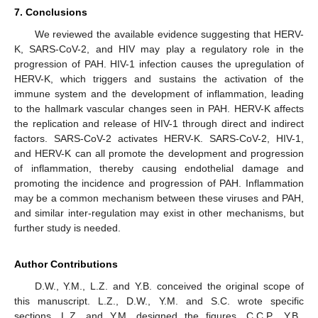
7. Conclusions
We reviewed the available evidence suggesting that HERV-
K, SARS-CoV-2, and HIV may play a regulatory role in the
progression of PAH. HIV-1 infection causes the upregulation of
HERV-K, which triggers and sustains the activation of the
immune system and the development of inflammation, leading
to the hallmark vascular changes seen in PAH. HERV-K affects
the replication and release of HIV-1 through direct and indirect
factors. SARS-CoV-2 activates HERV-K. SARS-CoV-2, HIV-1,
and HERV-K can all promote the development and progression
of inflammation, thereby causing endothelial damage and
promoting the incidence and progression of PAH. Inflammation
may be a common mechanism between these viruses and PAH,
and similar inter-regulation may exist in other mechanisms, but
further study is needed.
Author Contributions
D.W., Y.M., L.Z. and Y.B. conceived the original scope of
this manuscript. L.Z., D.W., Y.M. and S.C. wrote specific
sections. L.Z. and Y.M. designed the figures. C.C.P., Y.B.,