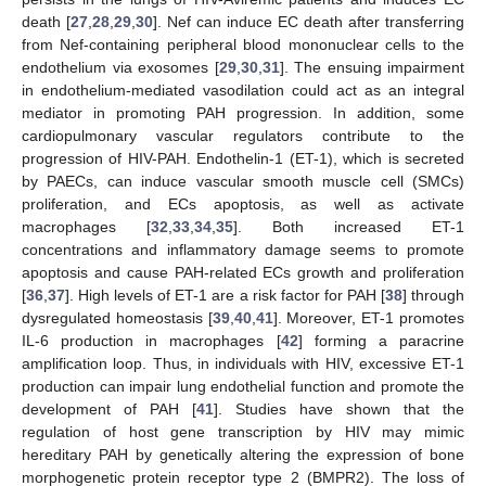
death [
27
,
28
,
29
,
30
]. Nef can induce EC death after transferring
from Nef-containing peripheral blood mononuclear cells to the
endothelium via exosomes [
29
,
30
,
31
]. The ensuing impairment
in endothelium-mediated vasodilation could act as an integral
mediator in promoting PAH progression. In addition, some
cardiopulmonary vascular regulators contribute to the
progression of HIV-PAH. Endothelin-1 (ET-1), which is secreted
by PAECs, can induce vascular smooth muscle cell (SMCs)
proliferation, and ECs apoptosis, as well as activate
macrophages [
32
,
33
,
34
,
35
]. Both increased ET-1
concentrations and inflammatory damage seems to promote
apoptosis and cause PAH-related ECs growth and proliferation
[
36
,
37
]. High levels of ET-1 are a risk factor for PAH [
38
] through
dysregulated homeostasis [
39
,
40
,
41
]. Moreover, ET-1 promotes
IL-6 production in macrophages [
42
] forming a paracrine
amplification loop. Thus, in individuals with HIV, excessive ET-1
production can impair lung endothelial function and promote the
development of PAH [
41
]. Studies have shown that the
regulation of host gene transcription by HIV may mimic
hereditary PAH by genetically altering the expression of bone
morphogenetic protein receptor type 2 (BMPR2). The loss of