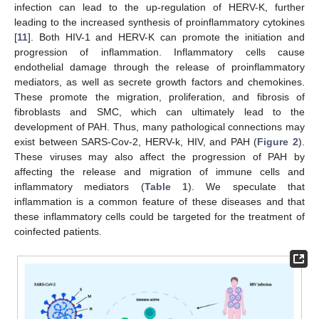
infection can lead to the up-regulation of HERV-K, further
leading to the increased synthesis of proinflammatory cytokines
[
11
]. Both HIV-1 and HERV-K can promote the initiation and
progression of inflammation. Inflammatory cells cause
endothelial damage through the release of proinflammatory
mediators, as well as secrete growth factors and chemokines.
These promote the migration, proliferation, and fibrosis of
fibroblasts and SMC, which can ultimately lead to the
development of PAH. Thus, many pathological connections may
exist between SARS-Cov-2, HERV-k, HIV, and PAH (
Figure 2
).
These viruses may also affect the progression of PAH by
affecting the release and migration of immune cells and
inflammatory mediators (
Table 1
). We speculate that
inflammation is a common feature of these diseases and that
these inflammatory cells could be targeted for the treatment of
coinfected patients.