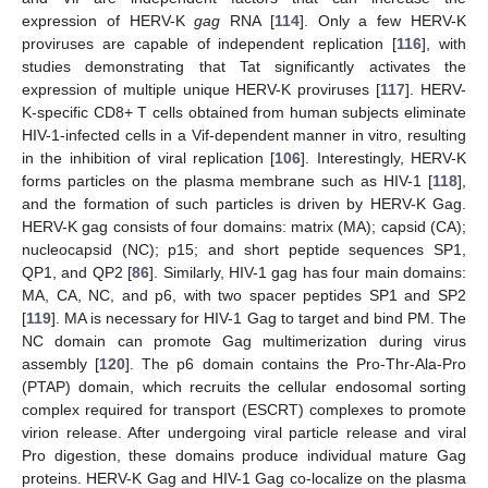
expression of HERV-K
gag
RNA [
114
]. Only a few HERV-K
proviruses are capable of independent replication [
116
], with
studies demonstrating that Tat significantly activates the
expression of multiple unique HERV-K proviruses [
117
]. HERV-
K-specific CD8+ T cells obtained from human subjects eliminate
HIV-1-infected cells in a Vif-dependent manner in vitro, resulting
in the inhibition of viral replication [
106
]. Interestingly, HERV-K
forms particles on the plasma membrane such as HIV-1 [
118
],
and the formation of such particles is driven by HERV-K Gag.
HERV-K gag consists of four domains: matrix (MA); capsid (CA);
nucleocapsid (NC); p15; and short peptide sequences SP1,
QP1, and QP2 [
86
]. Similarly, HIV-1 gag has four main domains:
MA, CA, NC, and p6, with two spacer peptides SP1 and SP2
[
119
]. MA is necessary for HIV-1 Gag to target and bind PM. The
NC domain can promote Gag multimerization during virus
assembly [
120
]. The p6 domain contains the Pro-Thr-Ala-Pro
(PTAP) domain, which recruits the cellular endosomal sorting
complex required for transport (ESCRT) complexes to promote
virion release. After undergoing viral particle release and viral
Pro digestion, these domains produce individual mature Gag
proteins. HERV-K Gag and HIV-1 Gag co-localize on the plasma