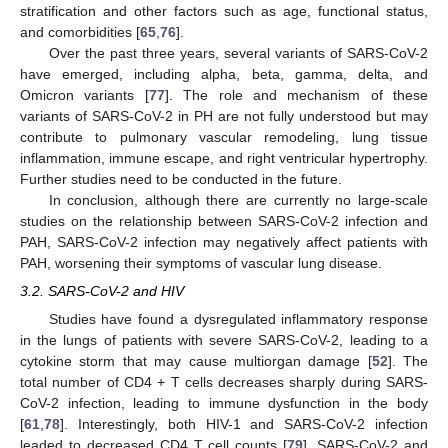
stratification and other factors such as age, functional status,
and comorbidities [
65
,
76
].
Over the past three years, several variants of SARS-CoV-2
have emerged, including alpha, beta, gamma, delta, and
Omicron variants [
77
]. The role and mechanism of these
variants of SARS-CoV-2 in PH are not fully understood but may
contribute to pulmonary vascular remodeling, lung tissue
inflammation, immune escape, and right ventricular hypertrophy.
Further studies need to be conducted in the future.
In conclusion, although there are currently no large-scale
studies on the relationship between SARS-CoV-2 infection and
PAH, SARS-CoV-2 infection may negatively affect patients with
PAH, worsening their symptoms of vascular lung disease.
3.2. SARS-CoV-2 and HIV
Studies have found a dysregulated inflammatory response
in the lungs of patients with severe SARS-CoV-2, leading to a
cytokine storm that may cause multiorgan damage [
52
]. The
total number of CD4 + T cells decreases sharply during SARS-
CoV-2 infection, leading to immune dysfunction in the body
[
61
,
78
]. Interestingly, both HIV-1 and SARS-CoV-2 infection
leaded to decreased CD4 T cell counts [
79
]. SARS-CoV-2 and