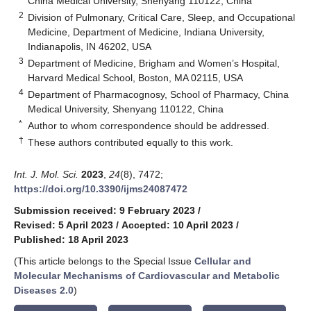
China Medical University, Shenyang 110122, China
2
Division of Pulmonary, Critical Care, Sleep, and Occupational
Medicine, Department of Medicine, Indiana University,
Indianapolis, IN 46202, USA
3
Department of Medicine, Brigham and Women’s Hospital,
Harvard Medical School, Boston, MA 02115, USA
4
Department of Pharmacognosy, School of Pharmacy, China
Medical University, Shenyang 110122, China
*
Author to whom correspondence should be addressed.
†
These authors contributed equally to this work.
Int. J. Mol. Sci.
2023
,
24
(8), 7472;
https://doi.org/10.3390/ijms24087472
Submission received: 9 February 2023
/
Revised: 5 April 2023
/
Accepted: 10 April 2023
/
Published: 18 April 2023
(This article belongs to the Special Issue
Cellular and
Molecular Mechanisms of Cardiovascular and Metabolic
Diseases 2.0
)