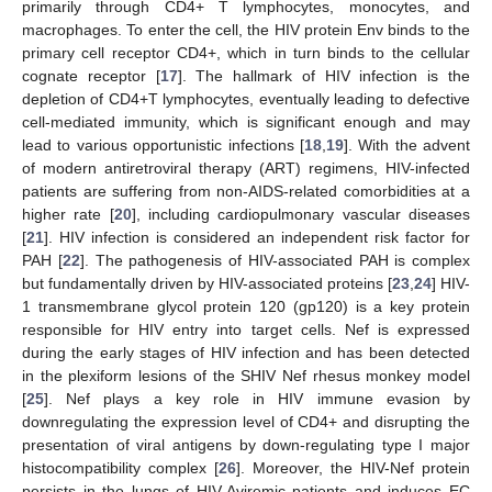
primarily through CD4+ T lymphocytes, monocytes, and
macrophages. To enter the cell, the HIV protein Env binds to the
primary cell receptor CD4+, which in turn binds to the cellular
cognate receptor [
17
]. The hallmark of HIV infection is the
depletion of CD4+T lymphocytes, eventually leading to defective
cell-mediated immunity, which is significant enough and may
lead to various opportunistic infections [
18
,
19
]. With the advent
of modern antiretroviral therapy (ART) regimens, HIV-infected
patients are suffering from non-AIDS-related comorbidities at a
higher rate [
20
], including cardiopulmonary vascular diseases
[
21
]. HIV infection is considered an independent risk factor for
PAH [
22
]. The pathogenesis of HIV-associated PAH is complex
but fundamentally driven by HIV-associated proteins [
23
,
24
] HIV-
1 transmembrane glycol protein 120 (gp120) is a key protein
responsible for HIV entry into target cells. Nef is expressed
during the early stages of HIV infection and has been detected
in the plexiform lesions of the SHIV Nef rhesus monkey model
[
25
]. Nef plays a key role in HIV immune evasion by
downregulating the expression level of CD4+ and disrupting the
presentation of viral antigens by down-regulating type I major
histocompatibility complex [
26
]. Moreover, the HIV-Nef protein
persists in the lungs of HIV-Aviremic patients and induces EC