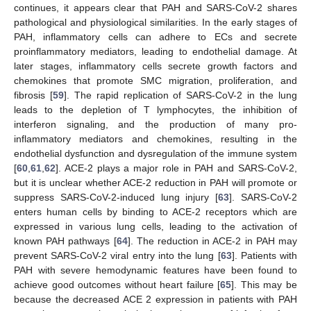
continues, it appears clear that PAH and SARS-CoV-2 shares
pathological and physiological similarities. In the early stages of
PAH, inflammatory cells can adhere to ECs and secrete
proinflammatory mediators, leading to endothelial damage. At
later stages, inflammatory cells secrete growth factors and
chemokines that promote SMC migration, proliferation, and
fibrosis [
59
]. The rapid replication of SARS-CoV-2 in the lung
leads to the depletion of T lymphocytes, the inhibition of
interferon signaling, and the production of many pro-
inflammatory mediators and chemokines, resulting in the
endothelial dysfunction and dysregulation of the immune system
[
60
,
61
,
62
]. ACE-2 plays a major role in PAH and SARS-CoV-2,
but it is unclear whether ACE-2 reduction in PAH will promote or
suppress SARS-CoV-2-induced lung injury [
63
]. SARS-CoV-2
enters human cells by binding to ACE-2 receptors which are
expressed in various lung cells, leading to the activation of
known PAH pathways [
64
]. The reduction in ACE-2 in PAH may
prevent SARS-CoV-2 viral entry into the lung [
63
]. Patients with
PAH with severe hemodynamic features have been found to
achieve good outcomes without heart failure [
65
]. This may be
because the decreased ACE 2 expression in patients with PAH