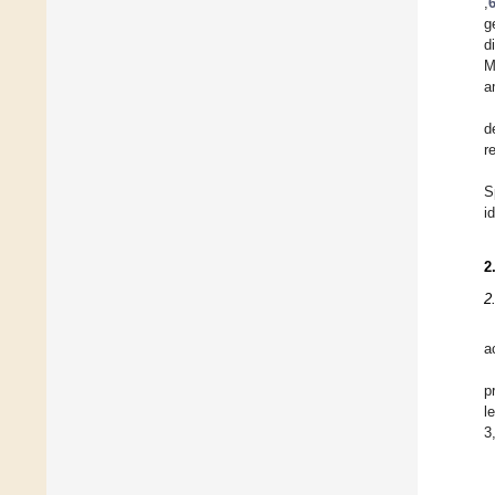
,
g
d
M
a
d
r
S
i
2
2
a
p
l
3