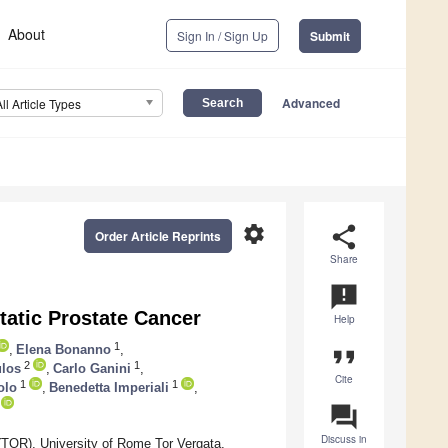
About
Sign In / Sign Up
Submit
Advanced
All Article Types
settings
share
Order Article Reprints
Share
announcement
tatic Prostate Cancer
Help
1
,
Elena Bonanno
,
format_quote
2
1
ulos
,
Carlo Ganini
,
Cite
1
1
olo
,
Benedetta Imperiali
,
question_answer
Discuss in
TOR), University of Rome Tor Vergata,