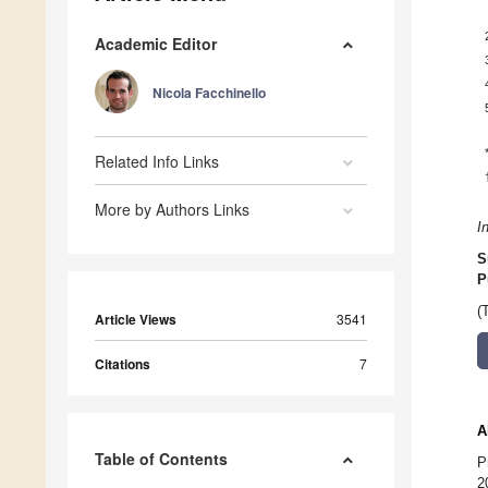
Academic Editor
Nicola Facchinello
Related Info Links
More by Authors Links
I
S
P
(
Article Views
3541
Citations
7
A
Table of Contents
P
2