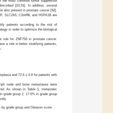
her the most common tumor suppressor
escribed [
23
,
51
]. In addition, several
 also present in prostate cancer [
52
].
DIRF, SLC2A5, C3orf86, and HSPA1B are
ify patients according to the risk of
tegy in order to optimize the biological
e role for ZNF750 in prostate cancer.
e a role in better stratifying patients,
s.
rplasia and 72.6 ± 4.8 for patients with
lymph node and bone metastases were
rved. As shown in
Table 1
, metastatic
in grade group 2, 17.6% in grade group
vely.
s by grade group and Gleason score.