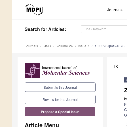
Journals
Search
for Articles
:
Journals
IJMS
Volume 24
Issue 7
10.3390/ijms240765
first_page
Submit to this Journal
Z
b
Review for this Journal
F
C
Propose a Special Issue
G
Article Menu