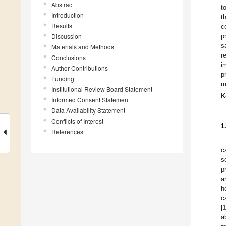
Abstract
t
Introduction
t
Results
c
Discussion
p
s
Materials and Methods
r
Conclusions
i
Author Contributions
p
Funding
m
Institutional Review Board Statement
K
Informed Consent Statement
Data Availability Statement
Conflicts of Interest
1
References
c
s
p
a
h
c
[
a