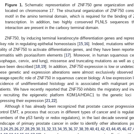
Figure 1.
Schematic representation of ZNF750 gene organization and 
located on chromosome 17. The structural organization of ZNF750 consi
motif in the amino terminal domain, which is required for the binding 
transcription. In addition, two highly conserved PLNLS sequences tha
interaction are present in the carboxy terminal domain.
ZNF750, by inducing terminal keratinocyte differentiation genes and repre
 key role in regulating epithelial homeostasis [
15
,
16
]. Indeed, mutations withi
bility of ZNF750 to activate differentiation genes, and they have been reporte
ermatitis with psoriasiform elements [
17
]. Moreover, in human squamous ce
sophagus, cervix, and lung), missense and truncating mutations as well as
ave been described [
18
,
19
]. In addition, ZNF750 expression is low or undetec
hese genetic and expression alterations were almost exclusively observed
ineage-specific role of ZNF750 in squamous cancer biology. A low expression l
ncidence of undifferentiated histology and is associated with malignant 
atients. We have recently reported that ZNF750 inhibits the migratory and inv
y recruiting the epigenetic platform KDM1A/HDAC1 to the genetic loc
epressing their expression [
21
,
22
].
Although it has already been recognized that prostate cancer progression
ontrol EMT, a process that occurs in different types of cancer and is regula
embers of the p53 family or redox regulators), in the last decade several 
andscape of primary prostate cancer in order to identify other alterations po
23
,
24
,
25
,
26
,
27
,
28
,
29
,
30
,
31
,
32
,
33
,
34
,
35
,
36
,
37
,
38
,
39
,
40
,
41
,
42
,
43
,
44
,
45
,
46
,
47
,