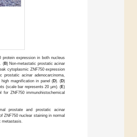
protein expression in both nucleus
. (
B
) Non-metastatic prostatic acinar
 weak cytoplasmic ZNF750 expression
c prostatic acinar adenocarcinoma,
high magnification in panel (
D
). (
D
)
s (scale bar represents 20 µm). (
E
)
ol for ZNF750 immunohistochemical
al prostate and prostatic acinar
of ZNF750 nuclear staining in normal
t metastasis.