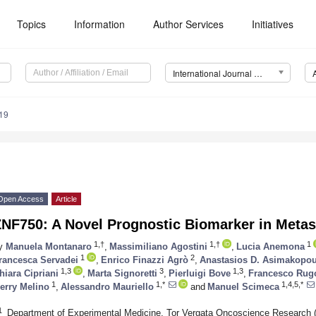
Topics
Information
Author Services
Initiatives
International Journal of Molecular Sciences (IJMS)
19
Open Access
Article
NF750: A Novel Prognostic Biomarker in Metas
1,†
1,†
1
y
Manuela Montanaro
,
Massimiliano Agostini
,
Lucia Anemona
1
2
rancesca Servadei
,
Enrico Finazzi Agrò
,
Anastasios D. Asimakopo
1,3
3
1,3
hiara Cipriani
,
Marta Signoretti
,
Pierluigi Bove
,
Francesco Rug
1
1,*
1,4,5,*
erry Melino
,
Alessandro Mauriello
and
Manuel Scimeca
1
Department of Experimental Medicine, Tor Vergata Oncoscience Research (