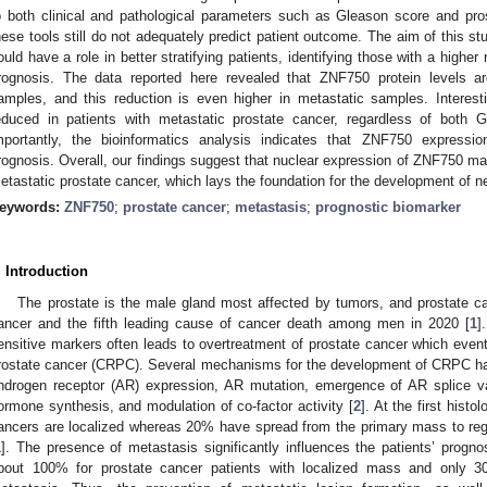
o both clinical and pathological parameters such as Gleason score and pros
hese tools still do not adequately predict patient outcome. The aim of this 
ould have a role in better stratifying patients, identifying those with a higher
rognosis. The data reported here revealed that ZNF750 protein levels 
amples, and this reduction is even higher in metastatic samples. Interesting
educed in patients with metastatic prostate cancer, regardless of both
mportantly, the bioinformatics analysis indicates that ZNF750 expression
rognosis. Overall, our findings suggest that nuclear expression of ZNF750 may
etastatic prostate cancer, which lays the foundation for the development of ne
eywords:
ZNF750
;
prostate cancer
;
metastasis
;
prognostic biomarker
. Introduction
The prostate is the male gland most affected by tumors, and prostate c
ancer and the fifth leading cause of cancer death among men in 2020 [
1
]
ensitive markers often leads to overtreatment of prostate cancer which eventu
rostate cancer (CRPC). Several mechanisms for the development of CRPC ha
ndrogen receptor (AR) expression, AR mutation, emergence of AR splice var
ormone synthesis, and modulation of co-factor activity [
2
]. At the first hist
ancers are localized whereas 20% have spread from the primary mass to reg
1
]. The presence of metastasis significantly influences the patients’ prognosi
bout 100% for prostate cancer patients with localized mass and only 3