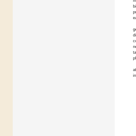
m
b
p
e
g
d
c
n
t
p
a
i