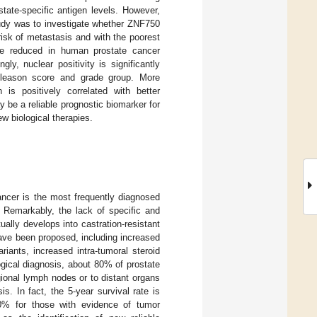
tate-specific antigen levels. However,
study was to investigate whether ZNF750
 risk of metastasis and with the poorest
are reduced in human prostate cancer
ly, nuclear positivity is significantly
 Gleason score and grade group. More
 is positively correlated with better
 be a reliable prognostic biomarker for
w biological therapies.
ancer is the most frequently diagnosed
. Remarkably, the lack of specific and
ally develops into castration-resistant
ve been proposed, including increased
iants, increased intra-tumoral steroid
ological diagnosis, about 80% of prostate
ional lymph nodes or to distant organs
s. In fact, the 5-year survival rate is
0% for those with evidence of tumor