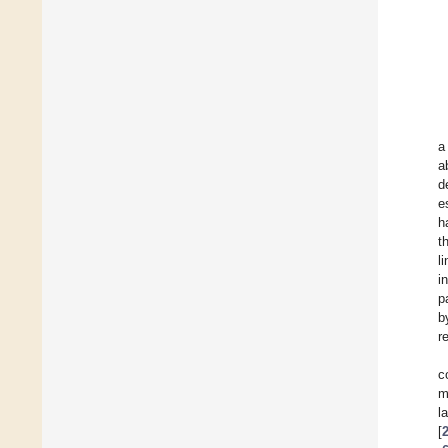
a
a
d
e
h
t
l
i
p
b
r
c
m
l
[