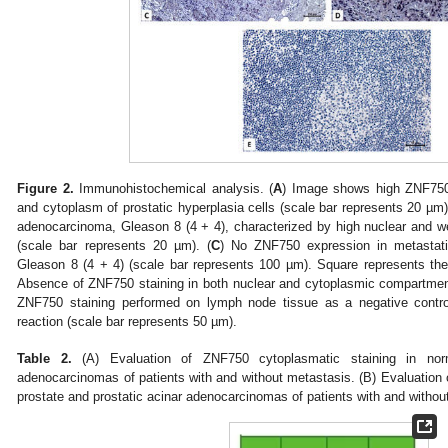
Figure 2.
Immunohistochemical analysis. (
A
) Image shows high ZNF750 
and cytoplasm of prostatic hyperplasia cells (scale bar represents 20 µm)
adenocarcinoma, Gleason 8 (4 + 4), characterized by high nuclear and
(scale bar represents 20 µm). (
C
) No ZNF750 expression in metastati
Gleason 8 (4 + 4) (scale bar represents 100 µm). Square represents the 
Absence of ZNF750 staining in both nuclear and cytoplasmic compartment
ZNF750 staining performed on lymph node tissue as a negative contr
reaction (scale bar represents 50 µm).
Table 2.
(A) Evaluation of ZNF750 cytoplasmatic staining in norm
adenocarcinomas of patients with and without metastasis. (B) Evaluation 
prostate and prostatic acinar adenocarcinomas of patients with and withou