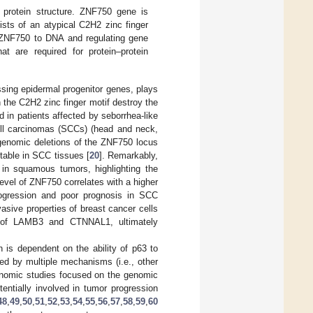
protein structure. ZNF750 gene is
sts of an atypical C2H2 zinc finger
of ZNF750 to DNA and regulating gene
t are required for protein–protein
ssing epidermal progenitor genes, plays
n the C2H2 zinc finger motif destroy the
d in patients affected by seborrhea-like
ll carcinomas (SCCs) (head and neck,
 genomic deletions of the ZNF750 locus
table in SCC tissues [
20
]. Remarkably,
 in squamous tumors, highlighting the
evel of ZNF750 correlates with a higher
progression and poor prognosis in SCC
asive properties of breast cancer cells
i of LAMB3 and CTNNAL1, ultimately
 is dependent on the ability of p63 to
ted by multiple mechanisms (i.e., other
genomic studies focused on the genomic
tentially involved in tumor progression
48
,
49
,
50
,
51
,
52
,
53
,
54
,
55
,
56
,
57
,
58
,
59
,
60