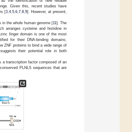
as the identification of new reliable
enge. Given this, recent studies have
rs [
3
,
4
,
5
,
6
,
7
,
8
,
9
]. However, at present,
ns in the whole human genome [
11
]. The
ich arranges cysteine and histidine in
e zinc finger domain is one of the most
tified for their DNA-binding domains;
w ZNF proteins to bind a wide range of
 suggests their potential role in both
 a transcription factor composed of an
ly conserved PLNLS sequences that are