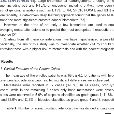
61
,
62
,
63
,
64
,
65
,
66
,
67
,
68
]. Large chromosomal rearrangements affecting eit
ene, including p53 and PTEN, or oncogene, including c-Myc, have been d
istinct genomic alterations such as ETV1, ETV4, SPOP, FOXA1, and IDH1 are
ore recently, a data-driven deep learning approach found that the genes A
mong the most significant prostate cancer biomarkers [
53
].
However, at the state of art, only a few biomarkers are used to strat
eveloping metastatic lesions or to predict the most appropriate therapeutic stra
esponse [
54
].
Starting from all these considerations, we have hypothesized a possibl
pecifically, the aim of this study was to investigate whether ZNF750 could hav
dentifying those with a higher risk of metastasis and with the poorest prognosi
. Results
.1. Clinical Features of the Patient Cohort
The mean age of the enrolled patients was 69.8 ± 4.1 for patients with hype
cinar prostatic adenocarcinomas. No significant differences were observed.
Metastases were reported in 17 cases (39.5%). In 14 cases, both 
resent, while in the remaining 3 cases only bone metastases were obse
esions were observed in 5.9% of biopsies classified as grade group 1, 11.8% 
, and 52.9% and 11.8% in biopsies classified as grade group 4 and 5, respecti
Table 1.
Number of acinar prostatic adenocarcinomas divided at diagnosi