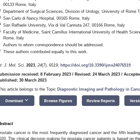
00133 Rome, Italy
2
Department of Surgical Sciences, Division of Urology, University of Rome T
3
San Carlo di Nancy Hospital, 00165 Rome, Italy
4
San Raffaele University, Via di Val Cannuta 247, 00166 Rome, Italy
5
Faculty of Medicine, Saint Camillus International University of Health Scie
Rome, Italy
*
Authors to whom correspondence should be addressed.
†
These authors contributed equally to this work.
nt. J. Mol. Sci.
2023
,
24
(7), 6519;
https://doi.org/10.3390/ijms24076519
ubmission received: 8 February 2023
/
Revised: 24 March 2023
/
Accepte
ublished: 30 March 2023
This article belongs to the Topic
Diagnostic Imaging and Pathology in Can
keyboard_arrow_down
Download
Browse Figures
Review Reports
Versi
bstract
rostate cancer is the most frequently diagnosed cancer and the fifth lead
020. The clinical decision making for prostate cancer patients is based on the 