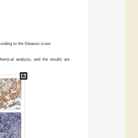
ording to the Gleason score.
emical analysis, and the results are