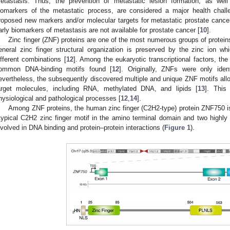
etastasis. Thus, the prevention of metastatic lesion formation, as well 
iomarkers of the metastatic process, are considered a major health chall
roposed new markers and/or molecular targets for metastatic prostate cance
arly biomarkers of metastasis are not available for prostate cancer [
10
].
Zinc finger (ZNF) proteins are one of the most numerous groups of protei
eneral zinc finger structural organization is preserved by the zinc ion wh
ifferent combinations [
12
]. Among the eukaryotic transcriptional factors, th
ommon DNA-binding motifs found [
12
]. Originally, ZNFs were only iden
evertheless, the subsequently discovered multiple and unique ZNF motifs allo
arget molecules, including RNA, methylated DNA, and lipids [
13
]. This
hysiological and pathological processes [
12
,
14
].
Among ZNF proteins, the human zinc finger (C2H2-type) protein ZNF750 is
typical C2H2 zinc finger motif in the amino terminal domain and two high
nvolved in DNA binding and protein–protein interactions (
Figure 1
).