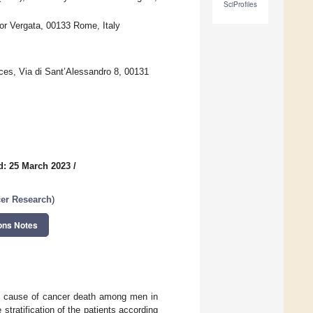
SciProfiles
or Vergata, 00133 Rome, Italy
nces, Via di Sant’Alessandro 8, 00131
d: 25 March 2023
/
cer Research
)
ons Notes
ing cause of cancer death among men in
stratification of the patients according