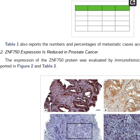
Table 1
also reports the numbers and percentages of metastatic cases acc
.2. ZNF750 Expression Is Reduced in Prostate Cancer
The expression of the ZNF750 protein was evaluated by immunohistoch
eported in
Figure 2
and
Table 2
.