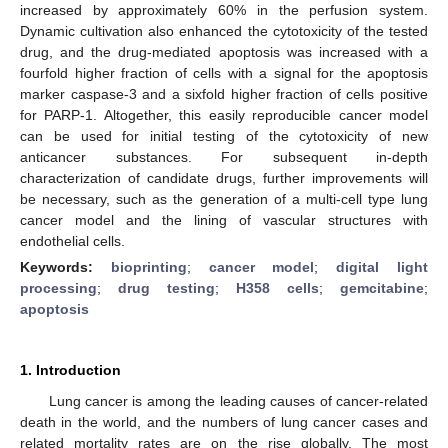
increased by approximately 60% in the perfusion system.
Dynamic cultivation also enhanced the cytotoxicity of the tested
drug, and the drug-mediated apoptosis was increased with a
fourfold higher fraction of cells with a signal for the apoptosis
marker caspase-3 and a sixfold higher fraction of cells positive
for PARP-1. Altogether, this easily reproducible cancer model
can be used for initial testing of the cytotoxicity of new
anticancer substances. For subsequent in-depth
characterization of candidate drugs, further improvements will
be necessary, such as the generation of a multi-cell type lung
cancer model and the lining of vascular structures with
endothelial cells.
Keywords:
bioprinting
;
cancer model
;
digital light
processing
;
drug testing
;
H358 cells
;
gemcitabine
;
apoptosis
1. Introduction
Lung cancer is among the leading causes of cancer-related
death in the world, and the numbers of lung cancer cases and
related mortality rates are on the rise globally. The most