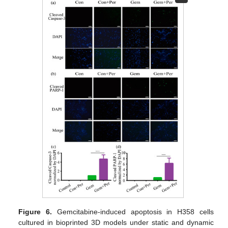
Figure 6.
Gemcitabine-induced apoptosis in H358 cells
cultured in bioprinted 3D models under static and dynamic