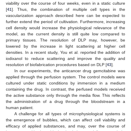
viability over the course of four weeks, even in a static culture
[
41
]. Thus, the combination of multiple cell types in the
vascularization approach described here can be expected to
further extend the period of cultivation. Furthermore, increasing
cell density would increase the physiological relevance of the
model, as the current density is still quite low compared to
primary tissues. The resolution of DLP may, however, be
lowered by the increase in light scattering at higher cell
densities. In a recent study, You et al. reported the addition of
iodixanol to reduce scattering and improve the quality and
resolution of biofabrication procedures based on DLP [
43
].
In our experiments, the anticancer drug gemcitabine was
applied through the perfusion system. The control models were
cultured under static conditions by immersion in a medium
containing the drug. In contrast, the perfused models received
the active substance only through the media flow. This reflects
the administration of a drug through the bloodstream in a
human patient.
A challenge for all types of microphysiological systems is
the emergence of bubbles, which can affect cell viability and
efficacy of applied substances, and may, over the course of