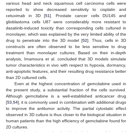
various head and neck squamous cell carcinoma cells were
reported to show decreased sensitivity to cisplatin and
cetuximab in 3D [
51
]. Prostate cancer cells DU145 and
glioblastoma cells U87 were considerably more resistant to
dasatinib-induced toxicity than corresponding cells cultured in
monolayer, which was explained by the very limited ability of the
drug to penetrate into the 3D model [
52
]. Thus, cells in 3D
constructs are often observed to be less sensitive to drug
treatment than monolayer cultures. Based on their in-depth
analysis, Imamoura et al. concluded that 3D models simulate
tumor characteristics in vivo with respect to hypoxia, dormancy,
anti-apoptotic features, and their resulting drug resistance better
than 2D cultured cells.
Even at the highest concentration of gemcitabine used in
the present study, a substantial fraction of the cells survived.
Although gemcitabine is a well-established anticancer drug
[
53
,
54
], it is commonly used in combination with additional drugs
to improve the antitumor activity. The partial cytostatic effect
observed in 3D culture is thus closer to the biological situation in
human patients than the high efficiency of gemcitabine found for
2D cultures.