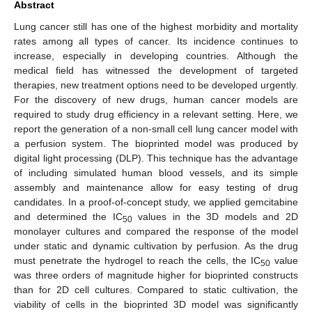
Abstract
Lung cancer still has one of the highest morbidity and mortality
rates among all types of cancer. Its incidence continues to
increase, especially in developing countries. Although the
medical field has witnessed the development of targeted
therapies, new treatment options need to be developed urgently.
For the discovery of new drugs, human cancer models are
required to study drug efficiency in a relevant setting. Here, we
report the generation of a non-small cell lung cancer model with
a perfusion system. The bioprinted model was produced by
digital light processing (DLP). This technique has the advantage
of including simulated human blood vessels, and its simple
assembly and maintenance allow for easy testing of drug
candidates. In a proof-of-concept study, we applied gemcitabine
and determined the IC
values in the 3D models and 2D
50
monolayer cultures and compared the response of the model
under static and dynamic cultivation by perfusion. As the drug
must penetrate the hydrogel to reach the cells, the IC
value
50
was three orders of magnitude higher for bioprinted constructs
than for 2D cell cultures. Compared to static cultivation, the
viability of cells in the bioprinted 3D model was significantly