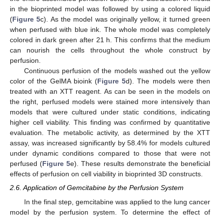
in the bioprinted model was followed by using a colored liquid
(
Figure 5
c). As the model was originally yellow, it turned green
when perfused with blue ink. The whole model was completely
colored in dark green after 21 h. This confirms that the medium
can nourish the cells throughout the whole construct by
perfusion.
Continuous perfusion of the models washed out the yellow
color of the GelMA bioink (
Figure 5
d). The models were then
treated with an XTT reagent. As can be seen in the models on
the right, perfused models were stained more intensively than
models that were cultured under static conditions, indicating
higher cell viability. This finding was confirmed by quantitative
evaluation. The metabolic activity, as determined by the XTT
assay, was increased significantly by 58.4% for models cultured
under dynamic conditions compared to those that were not
perfused (
Figure 5
e). These results demonstrate the beneficial
effects of perfusion on cell viability in bioprinted 3D constructs.
2.6. Application of Gemcitabine by the Perfusion System
In the final step, gemcitabine was applied to the lung cancer
model by the perfusion system. To determine the effect of