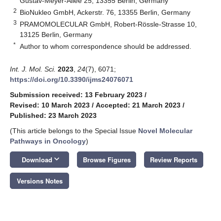
Gustav-Meyer-Allee 25, 13355 Berlin, Germany
2
BioNukleo GmbH, Ackerstr. 76, 13355 Berlin, Germany
3
PRAMOMOLECULAR GmbH, Robert-Rössle-Strasse 10,
13125 Berlin, Germany
*
Author to whom correspondence should be addressed.
Int. J. Mol. Sci.
2023
,
24
(7), 6071;
https://doi.org/10.3390/ijms24076071
Submission received: 13 February 2023
/
Revised: 10 March 2023
/
Accepted: 21 March 2023
/
Published: 23 March 2023
(This article belongs to the Special Issue
Novel Molecular
Pathways in Oncology
)
keyboard_arrow_down
Download
Browse Figures
Review Reports
Versions Notes