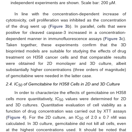
independent experiments are shown. Scale bar: 200 µM.
In line with the concentration-dependent increase of
cytotoxicity, cell proliferation was inhibited as the concentration
of the drug went up (
Figure 3
b). In parallel, cells that were
positive for cleaved caspase-3 increased in a concentration-
dependent manner in immunofluorescence assays (
Figure 3
c).
Taken together, these experiments confirm that the 3D
bioprinted models are suitable for studying the effects of drug
treatment on H358 cancer cells and that comparable results
were obtained for 2D monolayer and 3D culture, albeit
substantially higher concentrations (three orders of magnitude)
of gemcitabine were needed in the latter case.
2.4. IC
of Gemcitabine for H358 Cells in 2D and 3D Culture
50
In order to characterize the effects of gemcitabine on H358
cells more quantitatively, IC
values were determined for 2D
50
and 3D cultures. Quantitative evaluation of cell viability as a
function of drug concentration was carried out by XTT assays
(
Figure 4
). For the 2D culture, an IC
of 2.0 ± 0.7 nM was
50
calculated. In 3D culture, gemcitabine did not kill all cells, even
at the highest concentrations used. It should be noted that