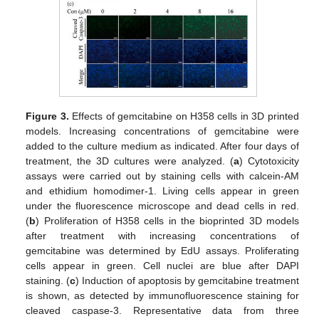
Figure 3.
Effects of gemcitabine on H358 cells in 3D printed
models. Increasing concentrations of gemcitabine were
added to the culture medium as indicated. After four days of
treatment, the 3D cultures were analyzed. (
a
) Cytotoxicity
assays were carried out by staining cells with calcein-AM
and ethidium homodimer-1. Living cells appear in green
under the fluorescence microscope and dead cells in red.
(
b
) Proliferation of H358 cells in the bioprinted 3D models
after treatment with increasing concentrations of
gemcitabine was determined by EdU assays. Proliferating
cells appear in green. Cell nuclei are blue after DAPI
staining. (
c
) Induction of apoptosis by gemcitabine treatment
is shown, as detected by immunofluorescence staining for
cleaved caspase-3. Representative data from three