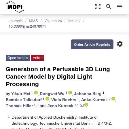
zoom_out_map
search
menu
Journals
IJMS
Volume 24
Issue 7
10.3390/ijms24076071
settings
Order Article Reprints
Open Access
Article
Generation of a Perfusable 3D Lung
Cancer Model by Digital Light
Processing
1
1
1
by
Yikun Mei
,
Dongwei Wu
,
Johanna Berg
,
1
1
2
Beatrice Tolksdorf
,
Viola Roehrs
,
Anke Kurreck
,
1,3
1,*
Thomas Hiller
and
Jens Kurreck
1
Department of Applied Biochemistry, Institute of
Biotechnology, Technische Universität Berlin, TIB 4/3-2,