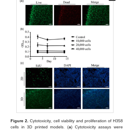
Figure 2.
Cytotoxicity, cell viability and proliferation of H358
cells in 3D printed models. (
a
) Cytotoxicity assays were