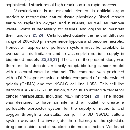
sophisticated structures at high resolution in a rapid process.
Vascularization is an essential element in artificial organ
models to recapitulate natural tissue physiology. Blood vessels
serve to replenish oxygen and nutrients, as well as remove
waste, which is necessary for tissues and organs to maintain
their function [
23
,
24
]. Cells located outside the natural diffusion
range of 200–300 μm experience hypoxia and become necrotic.
Hence, an appropriate perfusion system must be available to
overcome this limitation and to accomplish nutrient supply in
bioprinted models [
25
,
26
,
27
]. The aim of the present study was
therefore to fabricate an easily adoptable lung cancer model
with a central vascular channel. The construct was produced
with a DLP bioprinter using a bioink composed of methacrylated
gelatin (GelMA) and the NSCLC cell line H358. This cell line
harbors a
KRAS
G12C mutation, which is an attractive target for
cancer therapeutics, including MEK inhibitors [
28
]. The model
was designed to have an inlet and an outlet to create a
perfusable bioreactor system for the supply of nutrients and
oxygen through a peristaltic pump. The 3D NSCLC culture
system was used to investigate the efficiency of the cytostatic
drug gemcitabine and characterize its mode of action. We found