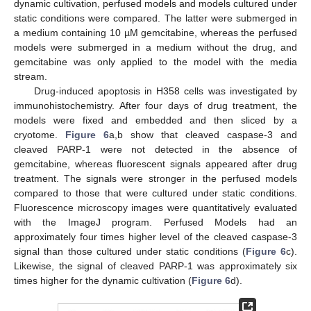
dynamic cultivation, perfused models and models cultured under
static conditions were compared. The latter were submerged in
a medium containing 10 µM gemcitabine, whereas the perfused
models were submerged in a medium without the drug, and
gemcitabine was only applied to the model with the media
stream.
Drug-induced apoptosis in H358 cells was investigated by
immunohistochemistry. After four days of drug treatment, the
models were fixed and embedded and then sliced by a
cryotome.
Figure 6
a,b show that cleaved caspase-3 and
cleaved PARP-1 were not detected in the absence of
gemcitabine, whereas fluorescent signals appeared after drug
treatment. The signals were stronger in the perfused models
compared to those that were cultured under static conditions.
Fluorescence microscopy images were quantitatively evaluated
with the ImageJ program. Perfused Models had an
approximately four times higher level of the cleaved caspase-3
signal than those cultured under static conditions (
Figure 6
c).
Likewise, the signal of cleaved PARP-1 was approximately six
times higher for the dynamic cultivation (
Figure 6
d).