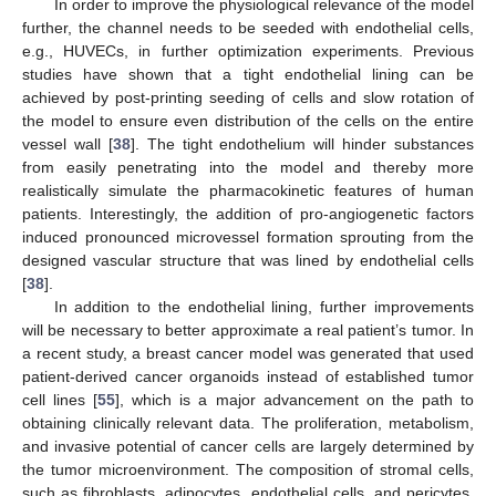
In order to improve the physiological relevance of the model
further, the channel needs to be seeded with endothelial cells,
e.g., HUVECs, in further optimization experiments. Previous
studies have shown that a tight endothelial lining can be
achieved by post-printing seeding of cells and slow rotation of
the model to ensure even distribution of the cells on the entire
vessel wall [
38
]. The tight endothelium will hinder substances
from easily penetrating into the model and thereby more
realistically simulate the pharmacokinetic features of human
patients. Interestingly, the addition of pro-angiogenetic factors
induced pronounced microvessel formation sprouting from the
designed vascular structure that was lined by endothelial cells
[
38
].
In addition to the endothelial lining, further improvements
will be necessary to better approximate a real patient’s tumor. In
a recent study, a breast cancer model was generated that used
patient-derived cancer organoids instead of established tumor
cell lines [
55
], which is a major advancement on the path to
obtaining clinically relevant data. The proliferation, metabolism,
and invasive potential of cancer cells are largely determined by
the tumor microenvironment. The composition of stromal cells,
such as fibroblasts, adipocytes, endothelial cells, and pericytes,