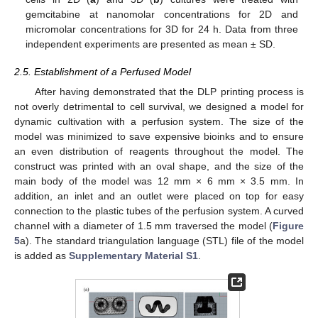
gemcitabine at nanomolar concentrations for 2D and
micromolar concentrations for 3D for 24 h. Data from three
independent experiments are presented as mean ± SD.
2.5. Establishment of a Perfused Model
After having demonstrated that the DLP printing process is
not overly detrimental to cell survival, we designed a model for
dynamic cultivation with a perfusion system. The size of the
model was minimized to save expensive bioinks and to ensure
an even distribution of reagents throughout the model. The
construct was printed with an oval shape, and the size of the
main body of the model was 12 mm × 6 mm × 3.5 mm. In
addition, an inlet and an outlet were placed on top for easy
connection to the plastic tubes of the perfusion system. A curved
channel with a diameter of 1.5 mm traversed the model (
Figure
5
a). The standard triangulation language (STL) file of the model
is added as
Supplementary Material S1
.