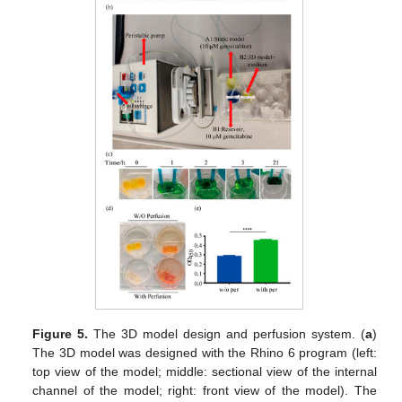
Figure 5.
The 3D model design and perfusion system. (
a
)
The 3D model was designed with the Rhino 6 program (left:
top view of the model; middle: sectional view of the internal
channel of the model; right: front view of the model). The