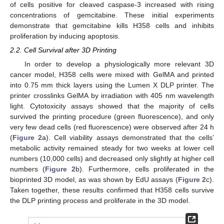
of cells positive for cleaved caspase-3 increased with rising
concentrations of gemcitabine. These initial experiments
demonstrate that gemcitabine kills H358 cells and inhibits
proliferation by inducing apoptosis.
2.2. Cell Survival after 3D Printing
In order to develop a physiologically more relevant 3D
cancer model, H358 cells were mixed with GelMA and printed
into 0.75 mm thick layers using the Lumen X DLP printer. The
printer crosslinks GelMA by irradiation with 405 nm wavelength
light. Cytotoxicity assays showed that the majority of cells
survived the printing procedure (green fluorescence), and only
very few dead cells (red fluorescence) were observed after 24 h
(
Figure 2
a). Cell viability assays demonstrated that the cells’
metabolic activity remained steady for two weeks at lower cell
numbers (10,000 cells) and decreased only slightly at higher cell
numbers (
Figure 2
b). Furthermore, cells proliferated in the
bioprinted 3D model, as was shown by EdU assays (
Figure 2
c).
Taken together, these results confirmed that H358 cells survive
the DLP printing process and proliferate in the 3D model.