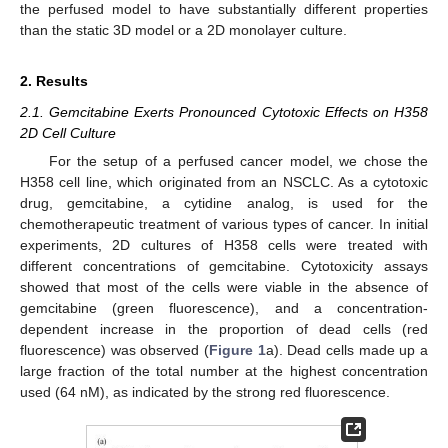
the perfused model to have substantially different properties
than the static 3D model or a 2D monolayer culture.
2. Results
2.1. Gemcitabine Exerts Pronounced Cytotoxic Effects on H358
2D Cell Culture
For the setup of a perfused cancer model, we chose the
H358 cell line, which originated from an NSCLC. As a cytotoxic
drug, gemcitabine, a cytidine analog, is used for the
chemotherapeutic treatment of various types of cancer. In initial
experiments, 2D cultures of H358 cells were treated with
different concentrations of gemcitabine. Cytotoxicity assays
showed that most of the cells were viable in the absence of
gemcitabine (green fluorescence), and a concentration-
dependent increase in the proportion of dead cells (red
fluorescence) was observed (
Figure 1
a). Dead cells made up a
large fraction of the total number at the highest concentration
used (64 nM), as indicated by the strong red fluorescence.