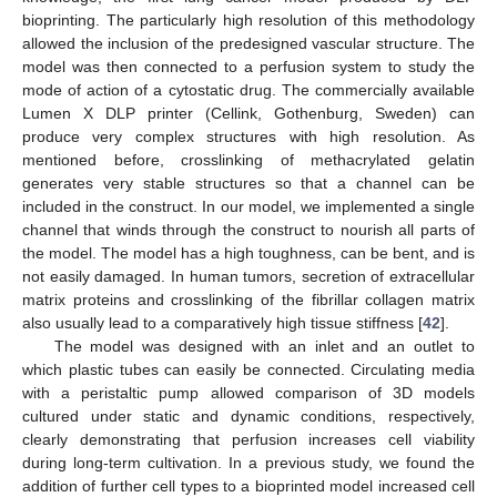
bioprinting. The particularly high resolution of this methodology
allowed the inclusion of the predesigned vascular structure. The
model was then connected to a perfusion system to study the
mode of action of a cytostatic drug. The commercially available
Lumen X DLP printer (Cellink, Gothenburg, Sweden) can
produce very complex structures with high resolution. As
mentioned before, crosslinking of methacrylated gelatin
generates very stable structures so that a channel can be
included in the construct. In our model, we implemented a single
channel that winds through the construct to nourish all parts of
the model. The model has a high toughness, can be bent, and is
not easily damaged. In human tumors, secretion of extracellular
matrix proteins and crosslinking of the fibrillar collagen matrix
also usually lead to a comparatively high tissue stiffness [
42
].
The model was designed with an inlet and an outlet to
which plastic tubes can easily be connected. Circulating media
with a peristaltic pump allowed comparison of 3D models
cultured under static and dynamic conditions, respectively,
clearly demonstrating that perfusion increases cell viability
during long-term cultivation. In a previous study, we found the
addition of further cell types to a bioprinted model increased cell