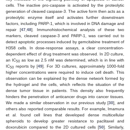
cells. The inactive pro-caspase is activated by the proteolytic
generation of cleaved caspase-3. The active form then acts as a
proteolytic enzyme itself and activates further downstream
factors, including PARP-1, which is involved in DNA damage and
repair [
47
,
48
]. Immunohistochemical analysis of these two
markers, cleaved caspase-3 and PARP-1, was carried out to
detect apoptotic processes induced by gemcitabine treatment of
H358 cells. In dose-response assays, a clear concentration-
dependent effect of drug treatment was observed. In 2D culture,
an IC
as low as 2.5 nM was determined, which is in line with
50
IC
reports by [
49
]. For 3D cultures, approximately 1000-fold
50
higher concentrations were required to induce cell death. This
observation can be explained by the dense network formed by
the hydrogel and the cells, which reflects the situation of the
dense tumor tissue in patients. This density also frequently
hinders the penetration of anticancer drugs into cancer tissues.
We made a similar observation in our previous study [
30
], and
others also reported comparable results. For example, Imamura
et al. found cell lines that developed dense multicellular
spheroids to develop greater resistance to paclitaxel and
doxorubicin compared to the 2D cultured cells [
50
]. Similarly,