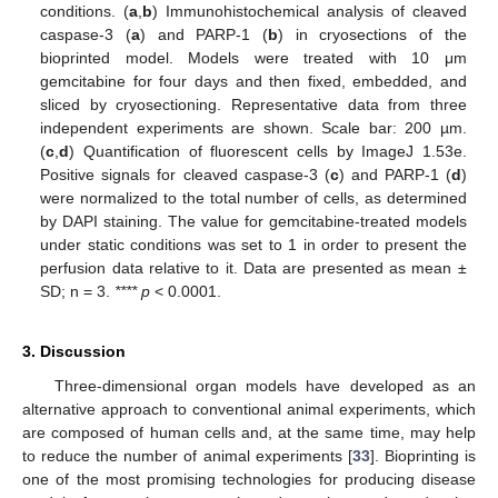
conditions. (
a
,
b
) Immunohistochemical analysis of cleaved
caspase-3 (
a
) and PARP-1 (
b
) in cryosections of the
bioprinted model. Models were treated with 10 μm
gemcitabine for four days and then fixed, embedded, and
sliced by cryosectioning. Representative data from three
independent experiments are shown. Scale bar: 200 µm.
(
c
,
d
) Quantification of fluorescent cells by ImageJ 1.53e.
Positive signals for cleaved caspase-3 (
c
) and PARP-1 (
d
)
were normalized to the total number of cells, as determined
by DAPI staining. The value for gemcitabine-treated models
under static conditions was set to 1 in order to present the
perfusion data relative to it. Data are presented as mean ±
SD; n = 3.
**** p
< 0.0001.
3. Discussion
Three-dimensional organ models have developed as an
alternative approach to conventional animal experiments, which
are composed of human cells and, at the same time, may help
to reduce the number of animal experiments [
33
]. Bioprinting is
one of the most promising technologies for producing disease