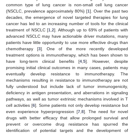
common type of lung cancer is non-small cell lung cancer
(NSCLC, prevalence approximately 80%) [
1
]. Over the past two
decades, the emergence of novel targeted therapies for lung
cancer has led to an increasing number of tools for the clinical
treatment of NSCLC [
1
,
2
]. Although up to 69% of patients with
advanced NSCLC may have actionable driver mutations, many
patients have little opportunity to use more effective drugs than
chemotherapy [
3
]. One of the more recently developed
treatment options is immunotherapy, which has been shown to
have long-term clinical benefits [
4
,
5
]. However, despite
promising initial clinical outcomes in many cases, patients may
eventually develop resistance to immunotherapy. The
mechanisms resulting in resistance to immunotherapy are not
fully understood but include lack of tumor immunogenicity,
deficiency in antigen presentation, and aberrations in signaling
pathways, as well as tumor extrinsic mechanisms involved in T
cell activities [
6
]. Some patients not only develop resistance but
even experience hyperprogression [
7
,
8
]. The need for novel
drugs with better efficacy that allow prolonged survival and
prevent or overcome drug resistance has spurred the
identification of potential targets and the development of