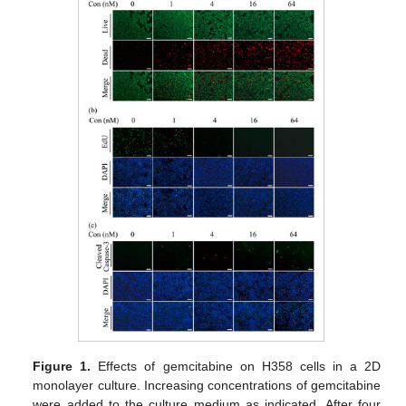
Figure 1.
Effects of gemcitabine on H358 cells in a 2D
monolayer culture. Increasing concentrations of gemcitabine
were added to the culture medium as indicated. After four