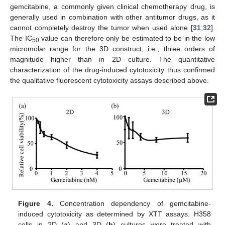
gemcitabine, a commonly given clinical chemotherapy drug, is
generally used in combination with other antitumor drugs, as it
cannot completely destroy the tumor when used alone [
31
,
32
].
The IC
value can therefore only be estimated to be in the low
50
micromolar range for the 3D construct, i.e., three orders of
magnitude higher than in 2D culture. The quantitative
characterization of the drug-induced cytotoxicity thus confirmed
the qualitative fluorescent cytotoxicity assays described above.
Figure 4.
Concentration dependency of gemcitabine-
induced cytotoxicity as determined by XTT assays. H358
cells in 2D (
a
) and 3D (
b
) cultures were treated with