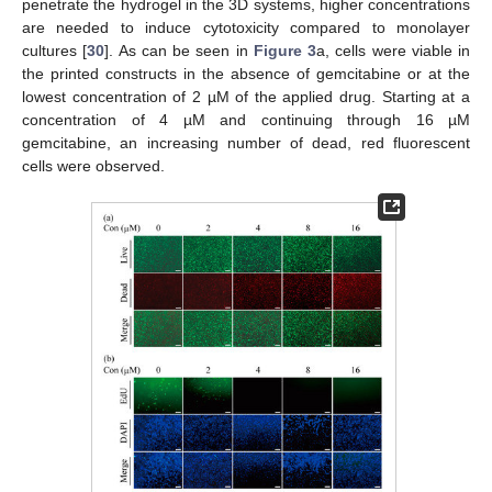
penetrate the hydrogel in the 3D systems, higher concentrations
are needed to induce cytotoxicity compared to monolayer
cultures [
30
]. As can be seen in
Figure 3
a, cells were viable in
the printed constructs in the absence of gemcitabine or at the
lowest concentration of 2 µM of the applied drug. Starting at a
concentration of 4 µM and continuing through 16 µM
gemcitabine, an increasing number of dead, red fluorescent
cells were observed.