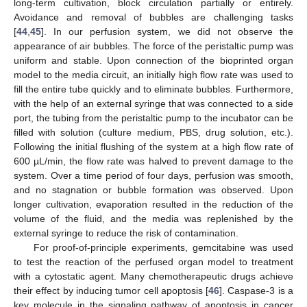
long-term cultivation, block circulation partially or entirely.
Avoidance and removal of bubbles are challenging tasks
[
44
,
45
]. In our perfusion system, we did not observe the
appearance of air bubbles. The force of the peristaltic pump was
uniform and stable. Upon connection of the bioprinted organ
model to the media circuit, an initially high flow rate was used to
fill the entire tube quickly and to eliminate bubbles. Furthermore,
with the help of an external syringe that was connected to a side
port, the tubing from the peristaltic pump to the incubator can be
filled with solution (culture medium, PBS, drug solution, etc.).
Following the initial flushing of the system at a high flow rate of
600 µL/min, the flow rate was halved to prevent damage to the
system. Over a time period of four days, perfusion was smooth,
and no stagnation or bubble formation was observed. Upon
longer cultivation, evaporation resulted in the reduction of the
volume of the fluid, and the media was replenished by the
external syringe to reduce the risk of contamination.
For proof-of-principle experiments, gemcitabine was used
to test the reaction of the perfused organ model to treatment
with a cytostatic agent. Many chemotherapeutic drugs achieve
their effect by inducing tumor cell apoptosis [
46
]. Caspase-3 is a
key molecule in the signaling pathway of apoptosis in cancer