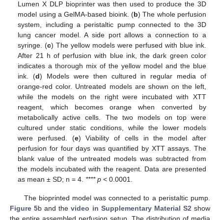
Lumen X DLP bioprinter was then used to produce the 3D
model using a GelMA-based bioink. (
b
) The whole perfusion
system, including a peristaltic pump connected to the 3D
lung cancer model. A side port allows a connection to a
syringe. (
c
) The yellow models were perfused with blue ink.
After 21 h of perfusion with blue ink, the dark green color
indicates a thorough mix of the yellow model and the blue
ink. (
d
) Models were then cultured in regular media of
orange-red color. Untreated models are shown on the left,
while the models on the right were incubated with XTT
reagent, which becomes orange when converted by
metabolically active cells. The two models on top were
cultured under static conditions, while the lower models
were perfused. (
e
) Viability of cells in the model after
perfusion for four days was quantified by XTT assays. The
blank value of the untreated models was subtracted from
the models incubated with the reagent. Data are presented
as mean ± SD; n = 4.
**** p
< 0.0001.
The bioprinted model was connected to a peristaltic pump.
Figure 5
b and the
video in Supplementary Material S2
show
the entire assembled perfusion setup. The distribution of media