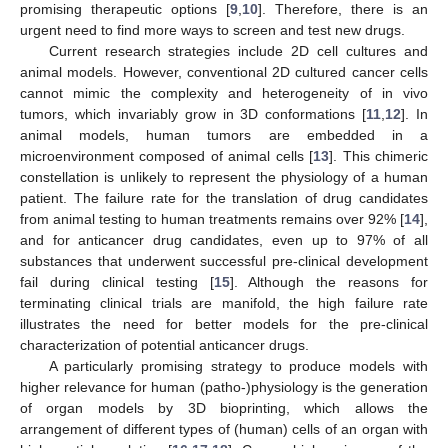
promising therapeutic options [
9
,
10
]. Therefore, there is an
urgent need to find more ways to screen and test new drugs.
Current research strategies include 2D cell cultures and
animal models. However, conventional 2D cultured cancer cells
cannot mimic the complexity and heterogeneity of in vivo
tumors, which invariably grow in 3D conformations [
11
,
12
]. In
animal models, human tumors are embedded in a
microenvironment composed of animal cells [
13
]. This chimeric
constellation is unlikely to represent the physiology of a human
patient. The failure rate for the translation of drug candidates
from animal testing to human treatments remains over 92% [
14
],
and for anticancer drug candidates, even up to 97% of all
substances that underwent successful pre-clinical development
fail during clinical testing [
15
]. Although the reasons for
terminating clinical trials are manifold, the high failure rate
illustrates the need for better models for the pre-clinical
characterization of potential anticancer drugs.
A particularly promising strategy to produce models with
higher relevance for human (patho-)physiology is the generation
of organ models by 3D bioprinting, which allows the
arrangement of different types of (human) cells of an organ with