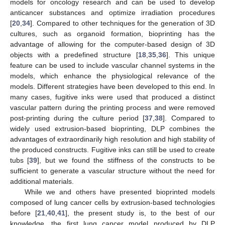
models for oncology research and can be used to develop
anticancer substances and optimize irradiation procedures
[
20
,
34
]. Compared to other techniques for the generation of 3D
cultures, such as organoid formation, bioprinting has the
advantage of allowing for the computer-based design of 3D
objects with a predefined structure [
18
,
35
,
36
]. This unique
feature can be used to include vascular channel systems in the
models, which enhance the physiological relevance of the
models. Different strategies have been developed to this end. In
many cases, fugitive inks were used that produced a distinct
vascular pattern during the printing process and were removed
post-printing during the culture period [
37
,
38
]. Compared to
widely used extrusion-based bioprinting, DLP combines the
advantages of extraordinarily high resolution and high stability of
the produced constructs. Fugitive inks can still be used to create
tubs [
39
], but we found the stiffness of the constructs to be
sufficient to generate a vascular structure without the need for
additional materials.
While we and others have presented bioprinted models
composed of lung cancer cells by extrusion-based technologies
before [
21
,
40
,
41
], the present study is, to the best of our
knowledge, the first lung cancer model produced by DLP