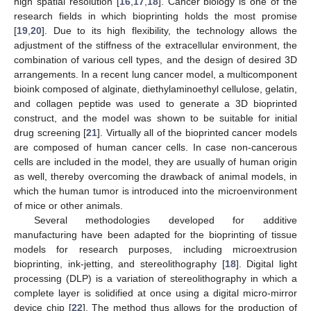
high spatial resolution [
16
,
17
,
18
]. Cancer biology is one of the
research fields in which bioprinting holds the most promise
[
19
,
20
]. Due to its high flexibility, the technology allows the
adjustment of the stiffness of the extracellular environment, the
combination of various cell types, and the design of desired 3D
arrangements. In a recent lung cancer model, a multicomponent
bioink composed of alginate, diethylaminoethyl cellulose, gelatin,
and collagen peptide was used to generate a 3D bioprinted
construct, and the model was shown to be suitable for initial
drug screening [
21
]. Virtually all of the bioprinted cancer models
are composed of human cancer cells. In case non-cancerous
cells are included in the model, they are usually of human origin
as well, thereby overcoming the drawback of animal models, in
which the human tumor is introduced into the microenvironment
of mice or other animals.
Several methodologies developed for additive
manufacturing have been adapted for the bioprinting of tissue
models for research purposes, including microextrusion
bioprinting, ink-jetting, and stereolithography [
18
]. Digital light
processing (DLP) is a variation of stereolithography in which a
complete layer is solidified at once using a digital micro-mirror
device chip [
22
]. The method thus allows for the production of