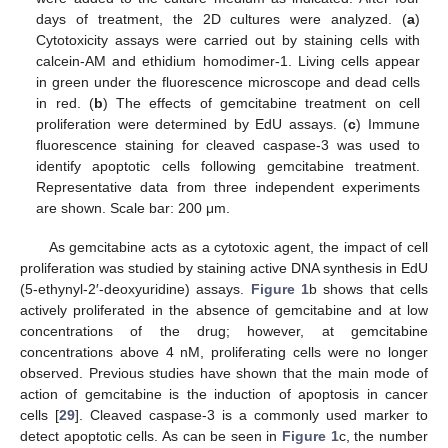
days of treatment, the 2D cultures were analyzed. (
a
)
Cytotoxicity assays were carried out by staining cells with
calcein-AM and ethidium homodimer-1. Living cells appear
in green under the fluorescence microscope and dead cells
in red. (
b
) The effects of gemcitabine treatment on cell
proliferation were determined by EdU assays. (
c
) Immune
fluorescence staining for cleaved caspase-3 was used to
identify apoptotic cells following gemcitabine treatment.
Representative data from three independent experiments
are shown. Scale bar: 200 μm.
As gemcitabine acts as a cytotoxic agent, the impact of cell
proliferation was studied by staining active DNA synthesis in EdU
(5-ethynyl-2′-deoxyuridine) assays.
Figure 1
b shows that cells
actively proliferated in the absence of gemcitabine and at low
concentrations of the drug; however, at gemcitabine
concentrations above 4 nM, proliferating cells were no longer
observed. Previous studies have shown that the main mode of
action of gemcitabine is the induction of apoptosis in cancer
cells [
29
]. Cleaved caspase-3 is a commonly used marker to
detect apoptotic cells. As can be seen in
Figure 1
c, the number