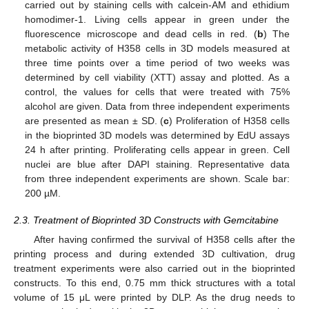
carried out by staining cells with calcein-AM and ethidium
homodimer-1. Living cells appear in green under the
fluorescence microscope and dead cells in red. (
b
) The
metabolic activity of H358 cells in 3D models measured at
three time points over a time period of two weeks was
determined by cell viability (XTT) assay and plotted. As a
control, the values for cells that were treated with 75%
alcohol are given. Data from three independent experiments
are presented as mean ± SD. (
c
) Proliferation of H358 cells
in the bioprinted 3D models was determined by EdU assays
24 h after printing. Proliferating cells appear in green. Cell
nuclei are blue after DAPI staining. Representative data
from three independent experiments are shown. Scale bar:
200 µM.
2.3. Treatment of Bioprinted 3D Constructs with Gemcitabine
After having confirmed the survival of H358 cells after the
printing process and during extended 3D cultivation, drug
treatment experiments were also carried out in the bioprinted
constructs. To this end, 0.75 mm thick structures with a total
volume of 15 μL were printed by DLP. As the drug needs to