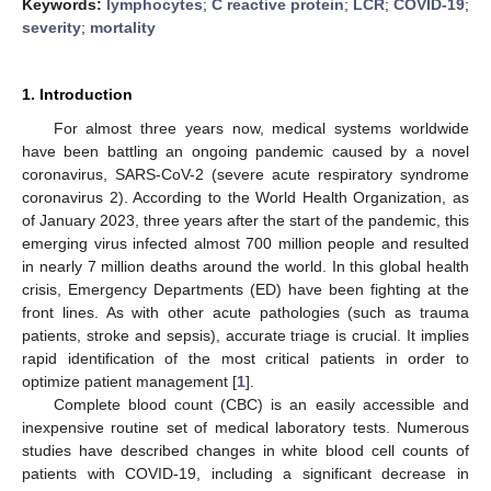
Keywords:
lymphocytes
;
C reactive protein
;
LCR
;
COVID-19
;
severity
;
mortality
1. Introduction
For almost three years now, medical systems worldwide
have been battling an ongoing pandemic caused by a novel
coronavirus, SARS-CoV-2 (severe acute respiratory syndrome
coronavirus 2). According to the World Health Organization, as
of January 2023, three years after the start of the pandemic, this
emerging virus infected almost 700 million people and resulted
in nearly 7 million deaths around the world. In this global health
crisis, Emergency Departments (ED) have been fighting at the
front lines. As with other acute pathologies (such as trauma
patients, stroke and sepsis), accurate triage is crucial. It implies
rapid identification of the most critical patients in order to
optimize patient management [
1
].
Complete blood count (CBC) is an easily accessible and
inexpensive routine set of medical laboratory tests. Numerous
studies have described changes in white blood cell counts of
patients with COVID-19, including a significant decrease in