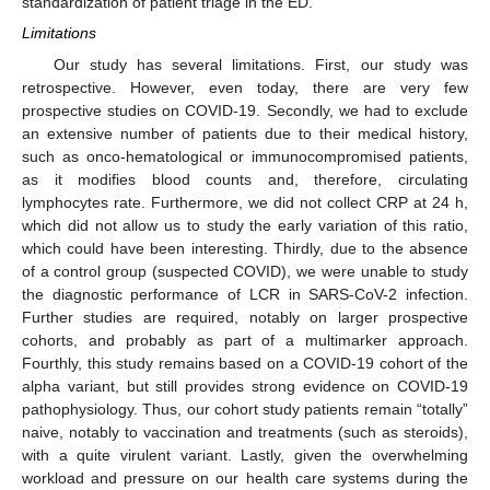
standardization of patient triage in the ED.
Limitations
Our study has several limitations. First, our study was
retrospective. However, even today, there are very few
prospective studies on COVID-19. Secondly, we had to exclude
an extensive number of patients due to their medical history,
such as onco-hematological or immunocompromised patients,
as it modifies blood counts and, therefore, circulating
lymphocytes rate. Furthermore, we did not collect CRP at 24 h,
which did not allow us to study the early variation of this ratio,
which could have been interesting. Thirdly, due to the absence
of a control group (suspected COVID), we were unable to study
the diagnostic performance of LCR in SARS-CoV-2 infection.
Further studies are required, notably on larger prospective
cohorts, and probably as part of a multimarker approach.
Fourthly, this study remains based on a COVID-19 cohort of the
alpha variant, but still provides strong evidence on COVID-19
pathophysiology. Thus, our cohort study patients remain “totally”
naive, notably to vaccination and treatments (such as steroids),
with a quite virulent variant. Lastly, given the overwhelming
workload and pressure on our health care systems during the