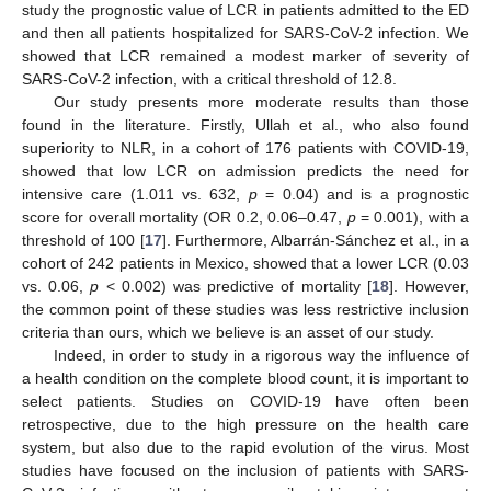
study the prognostic value of LCR in patients admitted to the ED
and then all patients hospitalized for SARS-CoV-2 infection. We
showed that LCR remained a modest marker of severity of
SARS-CoV-2 infection, with a critical threshold of 12.8.
Our study presents more moderate results than those
found in the literature. Firstly, Ullah et al., who also found
superiority to NLR, in a cohort of 176 patients with COVID-19,
showed that low LCR on admission predicts the need for
intensive care (1.011 vs. 632,
p
= 0.04) and is a prognostic
score for overall mortality (OR 0.2, 0.06–0.47,
p
= 0.001), with a
threshold of 100 [
17
]. Furthermore, Albarrán-Sánchez et al., in a
cohort of 242 patients in Mexico, showed that a lower LCR (0.03
vs. 0.06,
p
< 0.002) was predictive of mortality [
18
]. However,
the common point of these studies was less restrictive inclusion
criteria than ours, which we believe is an asset of our study.
Indeed, in order to study in a rigorous way the influence of
a health condition on the complete blood count, it is important to
select patients. Studies on COVID-19 have often been
retrospective, due to the high pressure on the health care
system, but also due to the rapid evolution of the virus. Most
studies have focused on the inclusion of patients with SARS-