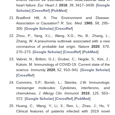
heart failure.
Eur. Heart J.
2018
,
39
, 3417–3438. [
Google
Scholar
] [
CrossRef
] [
PubMed
]
Bradford Hill, A. The Environment and Disease:
Association or Causation?
R. Soc. Med.
1965
,
58
, 295–
300. [
Google Scholar
] [
CrossRef
]
Zhou, P.; Yang, X.L.; Wang, X.G.; Hu, B.; Zhang, L.;
Zhang, W. A pneumonia outbreak associated with a new
coronavirus of probable bat origin.
Nature
2020
,
579
,
270–273. [
Google Scholar
] [
CrossRef
] [
PubMed
]
Vabret, N.; Britton, G.J.; Gruber, C.; Hegde, S.; Kim, J.;
Kuksin, M. Immunology of COVID-19: Current state of the
science.
Immunity
2020
,
52
, 910–941. [
Google Scholar
]
[
CrossRef
]
Commins, S.P.; Borish, L.; Steinke, J.W. Immunologic
messenger molecules: Cytokines, interferons, and
chemokines.
J. Allergy Clin. Immunol.
2010
,
125
, S53–
S72. [
Google Scholar
] [
CrossRef
] [
PubMed
]
Huang, C.; Wang, Y.; Li, X.; Ren, L.; Zhao, J.; Hu, Y.
Clinical features of patients infected with 2019 novel