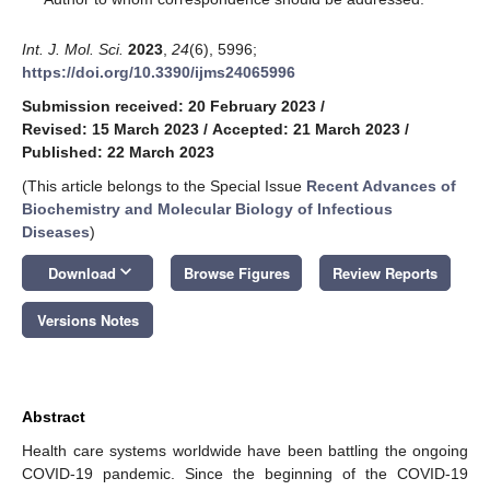
Int. J. Mol. Sci.
2023
,
24
(6), 5996;
https://doi.org/10.3390/ijms24065996
Submission received: 20 February 2023
/
Revised: 15 March 2023
/
Accepted: 21 March 2023
/
Published: 22 March 2023
(This article belongs to the Special Issue
Recent Advances of
Biochemistry and Molecular Biology of Infectious
Diseases
)
keyboard_arrow_down
Download
Browse Figures
Review Reports
Versions Notes
Abstract
Health care systems worldwide have been battling the ongoing
COVID-19 pandemic. Since the beginning of the COVID-19