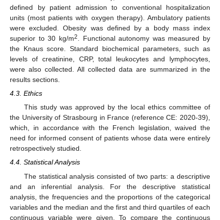
defined by patient admission to conventional hospitalization
units (most patients with oxygen therapy). Ambulatory patients
were excluded. Obesity was defined by a body mass index
2
superior to 30 kg/m
. Functional autonomy was measured by
the Knaus score. Standard biochemical parameters, such as
levels of creatinine, CRP, total leukocytes and lymphocytes,
were also collected. All collected data are summarized in the
results sections.
4.3. Ethics
This study was approved by the local ethics committee of
the University of Strasbourg in France (reference CE: 2020-39),
which, in accordance with the French legislation, waived the
need for informed consent of patients whose data were entirely
retrospectively studied.
4.4. Statistical Analysis
The statistical analysis consisted of two parts: a descriptive
and an inferential analysis. For the descriptive statistical
analysis, the frequencies and the proportions of the categorical
variables and the median and the first and third quartiles of each
continuous variable were given. To compare the continuous