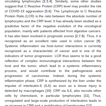
circulating lymphocytes [
2
,
3
,
4
]. Similarly, some other studies
suggest that C Reactive Protein (CRP) level may predict the risk
of COVID-19 aggravation [
5
,
6
]. The Lymphocyte to C Reactive
Protein Ratio (LCR) is the ratio between the absolute number of
lymphocytes and the CRP level. It has already been studied as a
predictive factor of the negative evolution of the oncological
population, mainly with patients affected from digestive cancers.
It has also been involved in prognostic scores [
2
,
7
,
8
]. Thus, it is
recognized as an excellent ratio used in colon cancer [
9
].
Systemic inflammation via host–tumor interactions is currently
recognized as a characteristic of cancer and is one of the
indicators of tumor progression. LCR thus seems to be a good
reflection of complex immunological interactions between the
host and the tumor, which lead to a systemic inflammatory
process, and would contribute to the pathogenesis and
progression of carcinomas. Indeed, during the systemic
inflammation phase, CRP is synthesized by the liver under the
impulse of interleukin-6 (IL6) as soon as a tissue injury is
detected by macrophages [
10
]. CRP, via IL6, also recruits other
cells by chemotaxis, in particular lymphocytes [
11
]. Thus,
unregulated and large-scale production of interleukins leads to
an increase in CRP and a mobilization of lymphocytes [
12
].