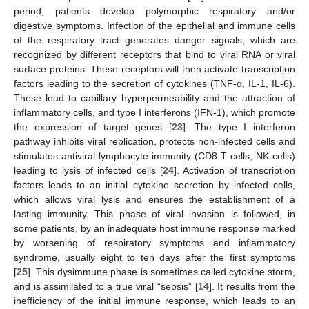
period, patients develop polymorphic respiratory and/or
digestive symptoms. Infection of the epithelial and immune cells
of the respiratory tract generates danger signals, which are
recognized by different receptors that bind to viral RNA or viral
surface proteins. These receptors will then activate transcription
factors leading to the secretion of cytokines (TNF-α, IL-1, IL-6).
These lead to capillary hyperpermeability and the attraction of
inflammatory cells, and type I interferons (IFN-1), which promote
the expression of target genes [
23
]. The type I interferon
pathway inhibits viral replication, protects non-infected cells and
stimulates antiviral lymphocyte immunity (CD8 T cells, NK cells)
leading to lysis of infected cells [
24
]. Activation of transcription
factors leads to an initial cytokine secretion by infected cells,
which allows viral lysis and ensures the establishment of a
lasting immunity. This phase of viral invasion is followed, in
some patients, by an inadequate host immune response marked
by worsening of respiratory symptoms and inflammatory
syndrome, usually eight to ten days after the first symptoms
[
25
]. This dysimmune phase is sometimes called cytokine storm,
and is assimilated to a true viral “sepsis” [
14
]. It results from the
inefficiency of the initial immune response, which leads to an