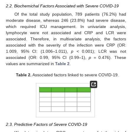
2.2. Biochemichal Factors Associated with Severe COVID-19
Of the total study population, 789 patients (76.2%) had
moderate disease, whereas 246 (23.8%) had severe disease,
which required ICU management. In univariate analysis,
lymphocyte were not associated and CRP and LCR were
associated. Therefore, in multivariate analysis, the factors
associated with the severity of the infection were CRP (OR:
1.009, 95% CI: (1.006–1.011),
p
< 0.001); LCR was not
associated (OR: 0.99, 95% CI (0.99–1),
p
= 0.476). These
values are summarized in
Table 2
.
Table 2.
Associated factors linked to severe COVID-19.
2.3. Predictive Factors of Severe COVID-19