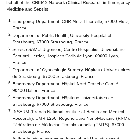
behalf of the CREMS Network (Clinical Research in Emergency
Medicine and Sepsis)
1
Emergency Department, CHR Metz-Thionville, 57000 Metz,
France
2
Department of Public Health, University Hospital of
Strasbourg, 67000 Strasbourg, France
3
Service SAMU-Urgences, Centre Hospitalier Universitaire
Édouard Herriot, Hospices Civils de Lyon, 69000 Lyon,
France
4
Department of Gynecologic Surgery, Hôpitaux Universitaires
de Strasbourg, 67000 Strasbourg, France
5
Emergency Department, Hôpital Nord Franche Comté,
90400 Belfort, France
6
Emergency Department, Hôpitaux Universitaires de
Strasbourg, 67000 Strasbourg, France
7
INSERM (French National Institute of Health and Medical
Research), UMR 1260, Regenerative NanoMedicine (RNM),
Fédération de Médecine Translationnelle (FMTS), 67000
Strasbourg, France
*
Author to whom correspondence should be addressed.