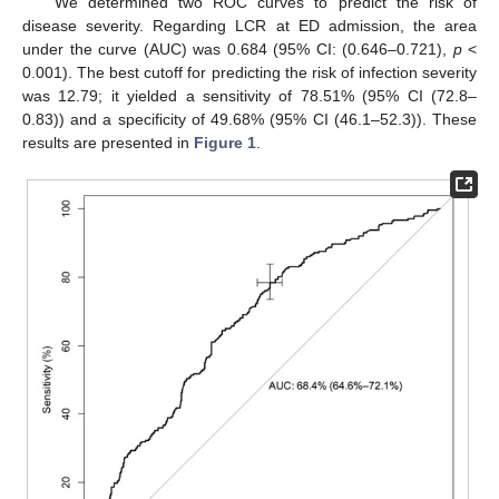
We determined two ROC curves to predict the risk of
disease severity. Regarding LCR at ED admission, the area
under the curve (AUC) was 0.684 (95% CI: (0.646–0.721),
p
<
0.001). The best cutoff for predicting the risk of infection severity
was 12.79; it yielded a sensitivity of 78.51% (95% CI (72.8–
0.83)) and a specificity of 49.68% (95% CI (46.1–52.3)). These
results are presented in
Figure 1
.