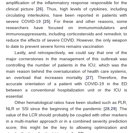
amplification of the inflammatory response responsible for the
clinical picture [
26
]. Thus, high levels of cytokines, including
circulating interleukins, have been reported in patients with
severe COVID-19 [
25
]. For these and other reasons, some
researchers have focused on immunomodulators and
immunosuppressants, including corticosteroids and remedivir, to
reduce the effects of severe COVID. However, the only weapon
to date to prevent severe forms remains vaccination
Lastly, and retrospectively, we could say that one of the
major cornerstones in the management of this outbreak was
controlling the number of patients in the ICU, which was the
main reason behind the oversaturation of health care systems,
an overload that increases mortality [
27
]. Therefore, the
accurate orientation of a patient with COVID-19 in the ED
between a conventional hospitalization unit or the ICU is
essential.
Other hematological ratios have been studied such as PLR,
NLR or SSI since the beginning of the pandemic [
28
,
29
]. The
value of the LCR should probably be coupled with other markers
in a multi-marker approach or in a combined severity prediction
score; this might be the key to allowing optimization and