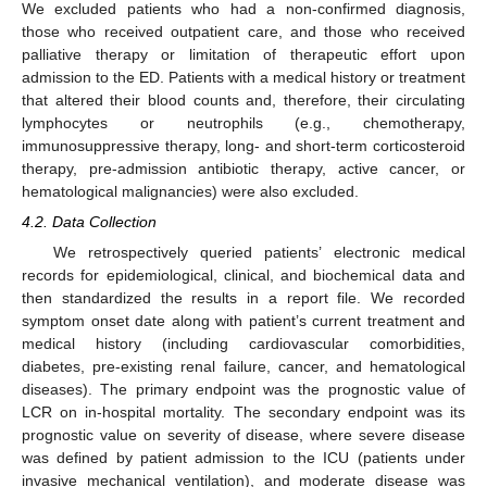
We excluded patients who had a non-confirmed diagnosis,
those who received outpatient care, and those who received
palliative therapy or limitation of therapeutic effort upon
admission to the ED. Patients with a medical history or treatment
that altered their blood counts and, therefore, their circulating
lymphocytes or neutrophils (e.g., chemotherapy,
immunosuppressive therapy, long- and short-term corticosteroid
therapy, pre-admission antibiotic therapy, active cancer, or
hematological malignancies) were also excluded.
4.2. Data Collection
We retrospectively queried patients’ electronic medical
records for epidemiological, clinical, and biochemical data and
then standardized the results in a report file. We recorded
symptom onset date along with patient’s current treatment and
medical history (including cardiovascular comorbidities,
diabetes, pre-existing renal failure, cancer, and hematological
diseases). The primary endpoint was the prognostic value of
LCR on in-hospital mortality. The secondary endpoint was its
prognostic value on severity of disease, where severe disease
was defined by patient admission to the ICU (patients under
invasive mechanical ventilation), and moderate disease was