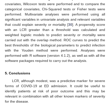
covariates, Wilcoxon tests were performed and to compare the
categorical covariates, Chi-Squared tests or Fisher tests were
performed. Multivariate analyses were performed using all
significant variables in univariate analysis and relevant variables
that could explain severity or mortality [
30
]. A propensity score
with an LCR greater than a threshold was calculated and
weighted logistic models to predict severity or mortality were
carried out with the overlap method. ROC curves to predict the
best thresholds of the biological parameters to predict infection
with the Youden method were performed. Analyses were
performed with R software (version 4.1.2), as well as with all the
software packages required to carry out the analysis.
5. Conclusions
LCR, although modest, was a predictive marker for severe
forms of COVID-19 at ED admission. It could be useful to
identify patients at risk of poor outcome and this may be
relevant in combination with all other known markers of severity
for the disease.