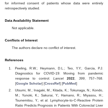
for informed consent of patients whose data were entirely
retrospectively studied.
Data Availability Statement
Not applicable.
Conflicts of Interest
The authors declare no conflict of interest.
References
Peeling, R.W.; Heymann, D.L.; Teo, Y.Y.; Garcia, P.J.
Diagnostics for COVID-19: Moving from pandemic
response to control.
Lancet
2022
,
399
, 757–768.
[
Google Scholar
] [
CrossRef
] [
PubMed
]
Utsumi, M.; Inagaki, M.; Kitada, K.; Tokunaga, N.; Kondo,
M.; Yunoki, K.; Sakurai, Y.; Hamano, R.; Miyasou, H.;
Tsunemitsu, Y.; et al. Lymphocyte-to-C-Reactive Protein
Ratio Predicts Prognosis in Patients With Colorectal Liver