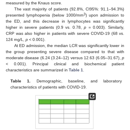
measured by the Knaus score.
The vast majority of patients (92.8%, CI95%: 91.1–94.3%)
3
presented lymphopenia (below 1000/mm
) upon admission to
the ED, and this decrease in lymphocytes was significantly
higher in severe patients (0.9 vs. 0.78,
p
= 0.003). Similarly,
CRP was also higher in patients with severe COVID-19 (68 vs.
124 mg/L,
p
< 0.001).
At ED admission, the median LCR was significantly lower in
the group presenting severe disease compared to that with
moderate disease (6.24 (3.24–12) versus 12.63 (6.05–31.67),
p
< 0.001). Principal clinical and biochemical patient
characteristics are summarized in
Table 1
.
Table 1.
Demographic, baseline, and laboratory
characteristics of patients with COVID-19.