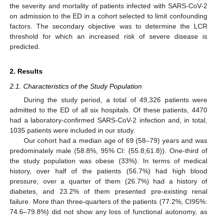
the severity and mortality of patients infected with SARS-CoV-2
on admission to the ED in a cohort selected to limit confounding
factors. The secondary objective was to determine the LCR
threshold for which an increased risk of severe disease is
predicted.
2. Results
2.1. Characteristics of the Study Population
During the study period, a total of 49,326 patients were
admitted to the ED of all six hospitals. Of these patients, 4470
had a laboratory-confirmed SARS-CoV-2 infection and, in total,
1035 patients were included in our study.
Our cohort had a median age of 69 (58–79) years and was
predominately male (58.8%, 95% CI: (55.8;61.8)). One-third of
the study population was obese (33%). In terms of medical
history, over half of the patients (56.7%) had high blood
pressure, over a quarter of them (26.7%) had a history of
diabetes, and 23.2% of them presented pre-existing renal
failure. More than three-quarters of the patients (77.2%, CI95%:
74.6–79.8%) did not show any loss of functional autonomy, as