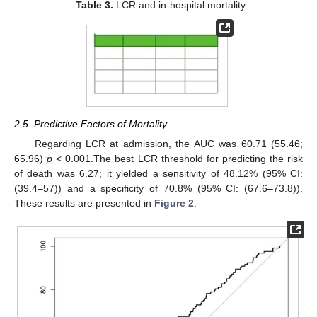
Table 3.
LCR and in-hospital mortality.
2.5. Predictive Factors of Mortality
Regarding LCR at admission, the AUC was 60.71 (55.46;
65.96)
p
< 0.001.The best LCR threshold for predicting the risk
of death was 6.27; it yielded a sensitivity of 48.12% (95% CI:
(39.4–57)) and a specificity of 70.8% (95% CI: (67.6–73.8)).
These results are presented in
Figure 2
.