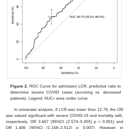
Figure 2.
ROC Curve for admission LCR, predictive ratio to
determine severe COVID cases (surviving vs. deceased
patients). Legend: AUC= area under curve.
In univariate analysis, if LCR was lower than 12.79, the OR
was valued significant with severe COVID-19 and mortality with,
respectively, OR 3.607 (95%CI (2.574–5.055)
p
< 0.001) and
OR 1.406 (95%CI (1.158–2.512)
p
: 0.007). However, in