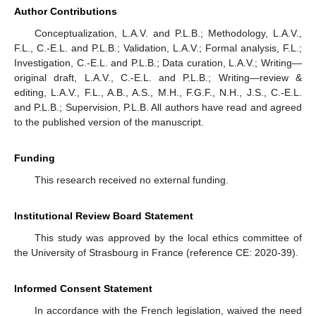
Author Contributions
Conceptualization, L.A.V. and P.L.B.; Methodology, L.A.V.,
F.L., C.-E.L. and P.L.B.; Validation, L.A.V.; Formal analysis, F.L.;
Investigation, C.-E.L. and P.L.B.; Data curation, L.A.V.; Writing—
original draft, L.A.V., C.-E.L. and P.L.B.; Writing—review &
editing, L.A.V., F.L., A.B., A.S., M.H., F.G.F., N.H., J.S., C.-E.L.
and P.L.B.; Supervision, P.L.B. All authors have read and agreed
to the published version of the manuscript.
Funding
This research received no external funding.
Institutional Review Board Statement
This study was approved by the local ethics committee of
the University of Strasbourg in France (reference CE: 2020-39).
Informed Consent Statement
In accordance with the French legislation, waived the need