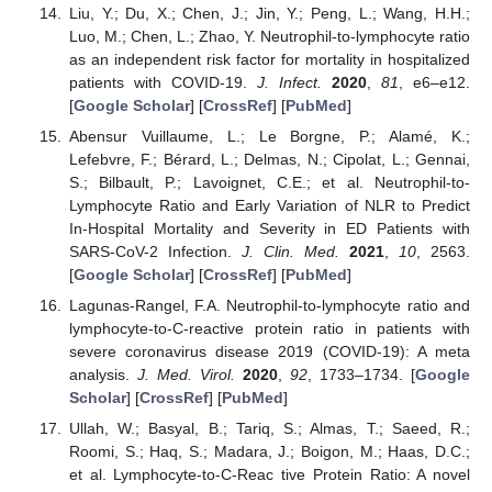
Liu, Y.; Du, X.; Chen, J.; Jin, Y.; Peng, L.; Wang, H.H.;
Luo, M.; Chen, L.; Zhao, Y. Neutrophil-to-lymphocyte ratio
as an independent risk factor for mortality in hospitalized
patients with COVID-19.
J. Infect.
2020
,
81
, e6–e12.
[
Google Scholar
] [
CrossRef
] [
PubMed
]
Abensur Vuillaume, L.; Le Borgne, P.; Alamé, K.;
Lefebvre, F.; Bérard, L.; Delmas, N.; Cipolat, L.; Gennai,
S.; Bilbault, P.; Lavoignet, C.E.; et al. Neutrophil-to-
Lymphocyte Ratio and Early Variation of NLR to Predict
In-Hospital Mortality and Severity in ED Patients with
SARS-CoV-2 Infection.
J. Clin. Med.
2021
,
10
, 2563.
[
Google Scholar
] [
CrossRef
] [
PubMed
]
Lagunas-Rangel, F.A. Neutrophil-to-lymphocyte ratio and
lymphocyte-to-C-reactive protein ratio in patients with
severe coronavirus disease 2019 (COVID-19): A meta
analysis.
J. Med. Virol.
2020
,
92
, 1733–1734. [
Google
Scholar
] [
CrossRef
] [
PubMed
]
Ullah, W.; Basyal, B.; Tariq, S.; Almas, T.; Saeed, R.;
Roomi, S.; Haq, S.; Madara, J.; Boigon, M.; Haas, D.C.;
et al. Lymphocyte-to-C-Reac tive Protein Ratio: A novel