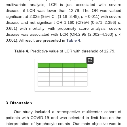
multivariate analysis, LCR is just associated with severe
disease, if LCR was lower than 12.79. The OR was valued
significant at 2.025 (95% CI: (1.18–3.48),
p
= 0.011) with severe
disease and not significant OR 1.160 (CI95% (0.571–2.356)
p
:
0.681) with mortality; with propensity score analysis, severe
disease was associated with LCR (OR:2.95 (2.002–4.363)
p
<
0.001). All result are presented in
Table 4
.
12. May
13. May
14. May
15. May
16. May
17. May
18. May
19. May
20. May
22. May
23. May
24. May
25. May
26. May
27. May
28. May
29. May
30. May
1. Jun
2. Jun
3. Jun
4. Jun
5. Jun
6. Jun
7. Jun
8. Jun
9. Jun
11. Jun
12. Jun
13. Jun
14. Jun
15. Jun
16. Jun
17. Jun
18. Jun
19. Jun
21. Jun
22. Jun
23. Jun
24. Jun
25. Jun
26. Jun
27. Jun
28. Jun
29. Jun
1. Jul
2. Jul
3. Jul
4. Jul
5. Jul
6. Jul
7. Jul
8. Jul
9. Jul
11. Jul
12. Jul
13. Jul
14. Jul
15. Jul
16. Jul
17. Jul
18. Jul
19. Jul
21. Jul
22. Jul
23. Jul
24. Jul
25. Jul
26. Jul
27. Jul
28. Jul
29. Jul
31. Jul
1. Aug
2. Aug
3. Aug
4. Aug
5. Aug
6. Aug
7. Aug
8. Aug
Table 4.
Predictive value of LCR with threshold of 12.79.
3. Discussion
Our study included a retrospective multicenter cohort of
patients with COVID-19 and was selected to limit bias on the
interpretation of lymphocyte counts. Our main objective was to