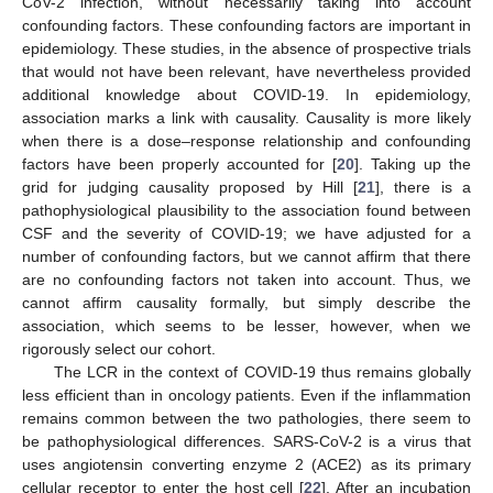
CoV-2 infection, without necessarily taking into account
confounding factors. These confounding factors are important in
epidemiology. These studies, in the absence of prospective trials
that would not have been relevant, have nevertheless provided
additional knowledge about COVID-19. In epidemiology,
association marks a link with causality. Causality is more likely
when there is a dose–response relationship and confounding
factors have been properly accounted for [
20
]. Taking up the
grid for judging causality proposed by Hill [
21
], there is a
pathophysiological plausibility to the association found between
CSF and the severity of COVID-19; we have adjusted for a
number of confounding factors, but we cannot affirm that there
are no confounding factors not taken into account. Thus, we
cannot affirm causality formally, but simply describe the
association, which seems to be lesser, however, when we
rigorously select our cohort.
The LCR in the context of COVID-19 thus remains globally
less efficient than in oncology patients. Even if the inflammation
remains common between the two pathologies, there seem to
be pathophysiological differences. SARS-CoV-2 is a virus that
uses angiotensin converting enzyme 2 (ACE2) as its primary
cellular receptor to enter the host cell [
22
]. After an incubation