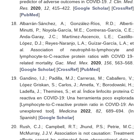
predictor of adverse outcomes in COVID-19.
J. Clin. Med.
Res.
2020
,
12
, 415–422. [
Google Scholar
] [
CrossRef
]
[
PubMed
]
Albarrán-Sánchez, A.; González-Ríos, R.D.; Alberti-
Minutti, P.; Noyola-García, M.E.; Contreras-García, C.E.;
Anda-Garay, J.C.; Martínez-Ascencio, L.E.; Castillo-
López, D.J.; Reyes-Naranjo, L.A.; Guízar-García, L.A.; et
al. Association of neutrophil-to-lymphocyte and
lymphocyte-to-C-reactive protein ratios with COVID 19-
related mortality.
Gac. Med. Mex.
2020
,
156
, 563–568.
[
Google Scholar
] [
CrossRef
] [
PubMed
]
Gandino, I.J.; Padilla, M.J.; Carreras, M.; Caballero, V.;
López Griskan, S.; Carlos, J.; Ametla, Y.; Borodowski, H.;
Ladelfa, J.; Themines, S.; et al. Índice linfocito proteína C
reactiva en COVID-19: Una herramienta poco explorada
[Lymphocyte-to-C-reactive protein ratio in COVID-19: An
unexplored tool].
Medicina
2022
,
82
, 689–694. (In
Spanish) [
Google Scholar
]
Rush, C.J.; Campbell, R.T.; Jhund, P.S.; Petrie, M.C.;
McMurray, J.J.V. Association is not causation: Treatment
effects cannot be estimated from observational data in