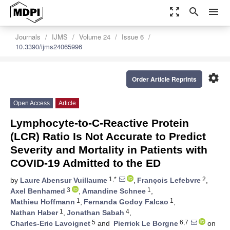
zoom_out_map
search
menu
Journals
IJMS
Volume 24
Issue 6
10.3390/ijms24065996
settings
Order Article Reprints
Open Access
Article
Lymphocyte-to-C-Reactive Protein
(LCR) Ratio Is Not Accurate to Predict
Severity and Mortality in Patients with
COVID-19 Admitted to the ED
1,*
2
by
Laure Abensur Vuillaume
,
François Lefebvre
,
3
1
Axel Benhamed
,
Amandine Schnee
,
1
1
Mathieu Hoffmann
,
Fernanda Godoy Falcao
,
1
4
Nathan Haber
,
Jonathan Sabah
,
5
6,7
Charles-Eric Lavoignet
and
Pierrick Le Borgne
on