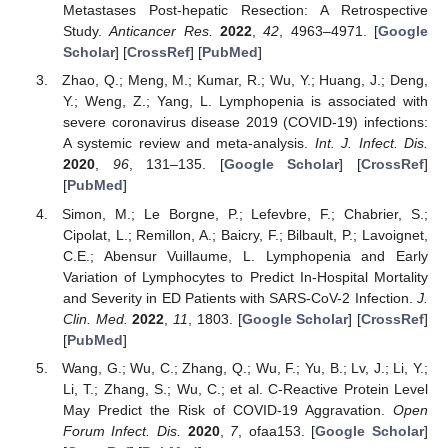
Metastases Post-hepatic Resection: A Retrospective
Study.
Anticancer Res.
2022
,
42
, 4963–4971. [
Google
Scholar
] [
CrossRef
] [
PubMed
]
Zhao, Q.; Meng, M.; Kumar, R.; Wu, Y.; Huang, J.; Deng,
Y.; Weng, Z.; Yang, L. Lymphopenia is associated with
severe coronavirus disease 2019 (COVID-19) infections:
A systemic review and meta-analysis.
Int. J. Infect. Dis.
2020
,
96
, 131–135. [
Google Scholar
] [
CrossRef
]
[
PubMed
]
Simon, M.; Le Borgne, P.; Lefevbre, F.; Chabrier, S.;
Cipolat, L.; Remillon, A.; Baicry, F.; Bilbault, P.; Lavoignet,
C.E.; Abensur Vuillaume, L. Lymphopenia and Early
Variation of Lymphocytes to Predict In-Hospital Mortality
and Severity in ED Patients with SARS-CoV-2 Infection.
J.
Clin. Med.
2022
,
11
, 1803. [
Google Scholar
] [
CrossRef
]
[
PubMed
]
Wang, G.; Wu, C.; Zhang, Q.; Wu, F.; Yu, B.; Lv, J.; Li, Y.;
Li, T.; Zhang, S.; Wu, C.; et al. C-Reactive Protein Level
May Predict the Risk of COVID-19 Aggravation.
Open
Forum Infect. Dis.
2020
,
7
, ofaa153. [
Google Scholar
]