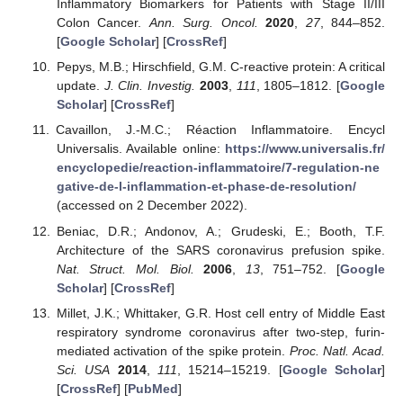
Inflammatory Biomarkers for Patients with Stage II/III
Colon Cancer.
Ann. Surg. Oncol.
2020
,
27
, 844–852.
[
Google Scholar
] [
CrossRef
]
Pepys, M.B.; Hirschfield, G.M. C-reactive protein: A critical
update.
J. Clin. Investig.
2003
,
111
, 1805–1812. [
Google
Scholar
] [
CrossRef
]
Cavaillon, J.-M.C.; Réaction Inflammatoire. Encycl
Universalis. Available online:
https://www.universalis.fr/
encyclopedie/reaction-inflammatoire/7-regulation-ne
gative-de-l-inflammation-et-phase-de-resolution/
(accessed on 2 December 2022).
Beniac, D.R.; Andonov, A.; Grudeski, E.; Booth, T.F.
Architecture of the SARS coronavirus prefusion spike.
Nat. Struct. Mol. Biol.
2006
,
13
, 751–752. [
Google
Scholar
] [
CrossRef
]
Millet, J.K.; Whittaker, G.R. Host cell entry of Middle East
respiratory syndrome coronavirus after two-step, furin-
mediated activation of the spike protein.
Proc. Natl. Acad.
Sci. USA
2014
,
111
, 15214–15219. [
Google Scholar
]
[
CrossRef
] [
PubMed
]