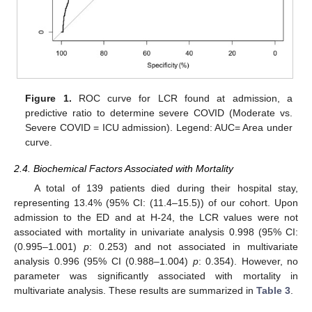
Figure 1.
ROC curve for LCR found at admission, a
predictive ratio to determine severe COVID (Moderate vs.
Severe COVID = ICU admission). Legend: AUC= Area under
curve.
2.4. Biochemical Factors Associated with Mortality
A total of 139 patients died during their hospital stay,
representing 13.4% (95% CI: (11.4–15.5)) of our cohort. Upon
admission to the ED and at H-24, the LCR values were not
associated with mortality in univariate analysis 0.998 (95% CI:
(0.995–1.001)
p
: 0.253) and not associated in multivariate
analysis 0.996 (95% CI (0.988–1.004)
p
: 0.354). However, no
parameter was significantly associated with mortality in
multivariate analysis. These results are summarized in
Table 3
.