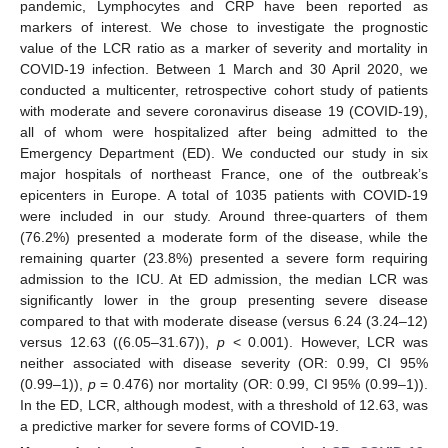
pandemic, Lymphocytes and CRP have been reported as
markers of interest. We chose to investigate the prognostic
value of the LCR ratio as a marker of severity and mortality in
COVID-19 infection. Between 1 March and 30 April 2020, we
conducted a multicenter, retrospective cohort study of patients
with moderate and severe coronavirus disease 19 (COVID-19),
all of whom were hospitalized after being admitted to the
Emergency Department (ED). We conducted our study in six
major hospitals of northeast France, one of the outbreak’s
epicenters in Europe. A total of 1035 patients with COVID-19
were included in our study. Around three-quarters of them
(76.2%) presented a moderate form of the disease, while the
remaining quarter (23.8%) presented a severe form requiring
admission to the ICU. At ED admission, the median LCR was
significantly lower in the group presenting severe disease
compared to that with moderate disease (versus 6.24 (3.24–12)
versus 12.63 ((6.05–31.67)),
p
< 0.001). However, LCR was
neither associated with disease severity (OR: 0.99, CI 95%
(0.99–1)),
p
= 0.476) nor mortality (OR: 0.99, CI 95% (0.99–1)).
In the ED, LCR, although modest, with a threshold of 12.63, was
a predictive marker for severe forms of COVID-19.