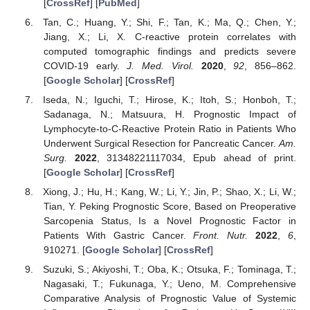
[
CrossRef
] [
PubMed
]
Tan, C.; Huang, Y.; Shi, F.; Tan, K.; Ma, Q.; Chen, Y.;
Jiang, X.; Li, X. C-reactive protein correlates with
computed tomographic findings and predicts severe
COVID-19 early.
J. Med. Virol.
2020
,
92
, 856–862.
[
Google Scholar
] [
CrossRef
]
Iseda, N.; Iguchi, T.; Hirose, K.; Itoh, S.; Honboh, T.;
Sadanaga, N.; Matsuura, H. Prognostic Impact of
Lymphocyte-to-C-Reactive Protein Ratio in Patients Who
Underwent Surgical Resection for Pancreatic Cancer.
Am.
Surg.
2022
, 31348221117034, Epub ahead of print.
[
Google Scholar
] [
CrossRef
]
Xiong, J.; Hu, H.; Kang, W.; Li, Y.; Jin, P.; Shao, X.; Li, W.;
Tian, Y. Peking Prognostic Score, Based on Preoperative
Sarcopenia Status, Is a Novel Prognostic Factor in
Patients With Gastric Cancer.
Front. Nutr.
2022
,
6
,
910271. [
Google Scholar
] [
CrossRef
]
Suzuki, S.; Akiyoshi, T.; Oba, K.; Otsuka, F.; Tominaga, T.;
Nagasaki, T.; Fukunaga, Y.; Ueno, M. Comprehensive
Comparative Analysis of Prognostic Value of Systemic