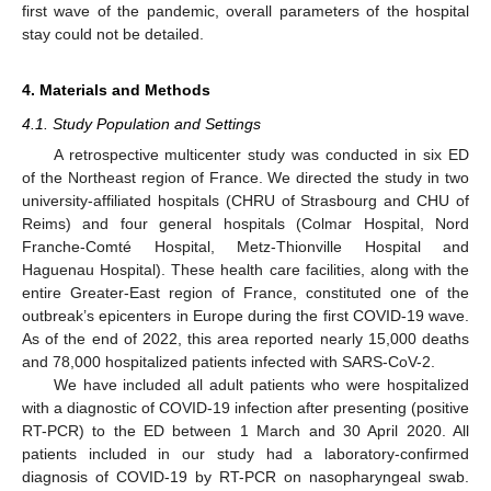
first wave of the pandemic, overall parameters of the hospital
stay could not be detailed.
4. Materials and Methods
4.1. Study Population and Settings
A retrospective multicenter study was conducted in six ED
of the Northeast region of France. We directed the study in two
university-affiliated hospitals (CHRU of Strasbourg and CHU of
Reims) and four general hospitals (Colmar Hospital, Nord
Franche-Comté Hospital, Metz-Thionville Hospital and
Haguenau Hospital). These health care facilities, along with the
entire Greater-East region of France, constituted one of the
outbreak’s epicenters in Europe during the first COVID-19 wave.
As of the end of 2022, this area reported nearly 15,000 deaths
and 78,000 hospitalized patients infected with SARS-CoV-2.
We have included all adult patients who were hospitalized
with a diagnostic of COVID-19 infection after presenting (positive
RT-PCR) to the ED between 1 March and 30 April 2020. All
patients included in our study had a laboratory-confirmed
diagnosis of COVID-19 by RT-PCR on nasopharyngeal swab.