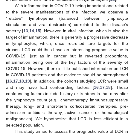
With inflammation in COVID-19 being important and related
to the severe manifestations of the infection, we observe a
“relative” lymphopenia (balanced between lymphocyte
stimulation and viral destruction) correlated to the disease’s
severity [
13
,
14
,
15
]. However, in viral infection, which is also the
target of inflammation, there is generally a progressive decrease
in lymphocytes, which, once recruited, are targets for the
viruses. LCR could thus have an interesting prognostic value in
COVID-19, just as in cancer but in reversed proportions,
inflammation being one of the key factors of the severity of
COVID-19. However, there is little published information on LCR
in COVID-19 patients and the evidence should be strengthened
[
16
,
17
,
18
,
19
]. In addition, the cohorts studying LCR were small
and may have had confounding factors [
16
,
17
,
18
]. These
confounding factors include history or treatments that may alter
the lymphocyte count (e.g., chemotherapy, immunosuppressive
therapy, long- and short-term corticosteroid therapies, pre-
admission antibiotic therapy, active cancer or hematological
malignancies). We hypothesize that LCR is less efficient in a
selected population.
This study aimed to assess the prognostic value of LCR in