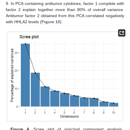
5
. In PCA containing antitumor cytokines, factor 1 complete with
factor 2 explain together more than 80% of overall variance.
Antitumor factor 2 obtained from this PCA correlated negatively
with HHLA2 levels (
Figure 10
).
Figure 4.
Scree plot of principal component analysis