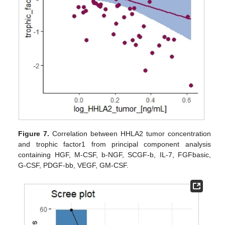
Figure 7.
Correlation between HHLA2 tumor concentration
and trophic factor1 from principal component analysis
containing HGF, M-CSF, b-NGF, SCGF-b, IL-7, FGFbasic,
G-CSF, PDGF-bb, VEGF, GM-CSF.