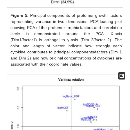
Figure 5.
Principal components of protumor growth factors
representing variance in two dimensions. PCA loading plot
showing PCA of the protumor trophic factors and correlation
circle is demonstrated around the PCA. X-axis
(Dim1/factor1) is orthogal to y-axis (Dim 2/factor 2). The
color and length of vector indicate how strongly each
cytokine contributes to principal components/factors (Dim 1
and Dim 2) and how original concentrations of cytokines are
associated with their coordinate values.