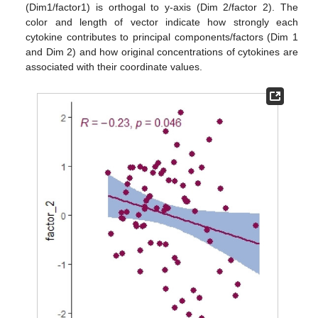
(Dim1/factor1) is orthogal to y-axis (Dim 2/factor 2). The
color and length of vector indicate how strongly each
cytokine contributes to principal components/factors (Dim 1
and Dim 2) and how original concentrations of cytokines are
associated with their coordinate values.