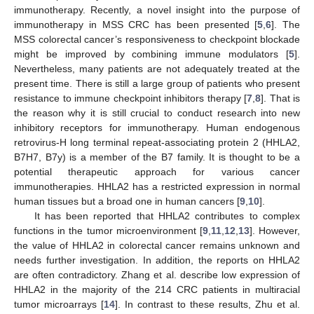
immunotherapy. Recently, a novel insight into the purpose of
immunotherapy in MSS CRC has been presented [
5
,
6
]. The
MSS colorectal cancer’s responsiveness to checkpoint blockade
might be improved by combining immune modulators [
5
].
Nevertheless, many patients are not adequately treated at the
present time. There is still a large group of patients who present
resistance to immune checkpoint inhibitors therapy [
7
,
8
]. That is
the reason why it is still crucial to conduct research into new
inhibitory receptors for immunotherapy. Human endogenous
retrovirus-H long terminal repeat-associating protein 2 (HHLA2,
B7H7, B7y) is a member of the B7 family. It is thought to be a
potential therapeutic approach for various cancer
immunotherapies. HHLA2 has a restricted expression in normal
human tissues but a broad one in human cancers [
9
,
10
].
It has been reported that HHLA2 contributes to complex
functions in the tumor microenvironment [
9
,
11
,
12
,
13
]. However,
the value of HHLA2 in colorectal cancer remains unknown and
needs further investigation. In addition, the reports on HHLA2
are often contradictory. Zhang et al. describe low expression of
HHLA2 in the majority of the 214 CRC patients in multiracial
tumor microarrays [
14
]. In contrast to these results, Zhu et al.