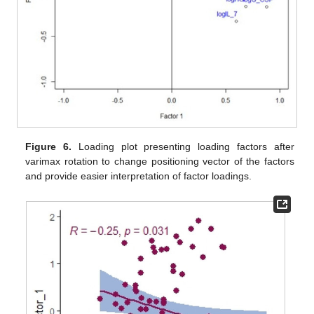
Figure 6.
Loading plot presenting loading factors after
varimax rotation to change positioning vector of the factors
and provide easier interpretation of factor loadings.