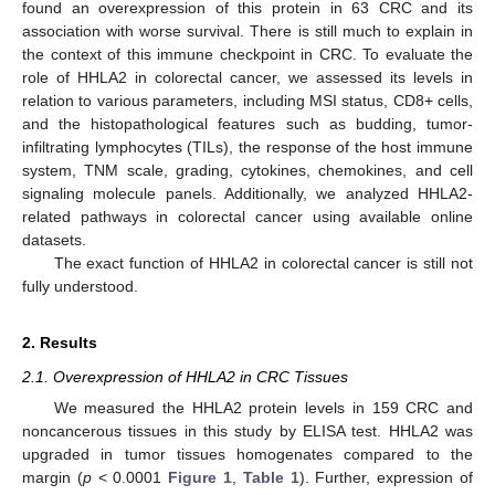
found an overexpression of this protein in 63 CRC and its
association with worse survival. There is still much to explain in
the context of this immune checkpoint in CRC. To evaluate the
role of HHLA2 in colorectal cancer, we assessed its levels in
relation to various parameters, including MSI status, CD8+ cells,
and the histopathological features such as budding, tumor-
infiltrating lymphocytes (TILs), the response of the host immune
system, TNM scale, grading, cytokines, chemokines, and cell
signaling molecule panels. Additionally, we analyzed HHLA2-
related pathways in colorectal cancer using available online
datasets.
The exact function of HHLA2 in colorectal cancer is still not
fully understood.
2. Results
2.1. Overexpression of HHLA2 in CRC Tissues
We measured the HHLA2 protein levels in 159 CRC and
noncancerous tissues in this study by ELISA test. HHLA2 was
upgraded in tumor tissues homogenates compared to the
margin (
p
< 0.0001
Figure 1
,
Table 1
). Further, expression of