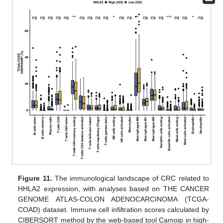
Figure 11.
The immunological landscape of CRC related to
HHLA2 expression, with analyses based on THE CANCER
GENOME ATLAS-COLON ADENOCARCINOMA (TCGA-
COAD) dataset. Immune cell infiltration scores calculated by
CIBERSORT method by the web-based tool Camoip in high-