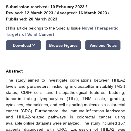
Submission received: 10 February 2023
/
Revised: 12 March 2023
/
Accepted: 16 March 2023
/
Published: 20 March 2023
(This article belongs to the Special Issue
Novel Therapeutic
Targets of Solid Cancer
)
keyboard_arrow_down
Download
Browse Figures
Versions Notes
Abstract
The study aimed to investigate correlations between HHLA2
levels and parameters, including microsatellite instability (MSI)
status, CD8+ cells, and histopathological features: budding,
tumor-infiltrating lymphocytes (TILs), TNM scale, grading,
cytokines, chemokines, and cell signaling moleculesin colorectal
cancer (CRC). Furthermore, the immune infiltration landscape
and HHLA2-related pathways in colorectal cancer using
available online datasets were analyzed. The study included 167
patients diagnosed with CRC. Expression of HHLA2 was