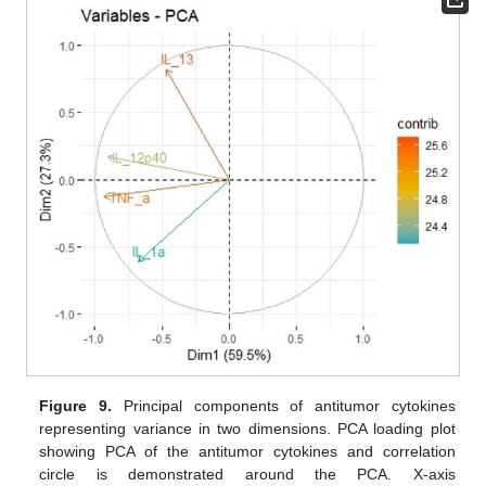
Figure 9.
Principal components of antitumor cytokines
representing variance in two dimensions. PCA loading plot
showing PCA of the antitumor cytokines and correlation
circle is demonstrated around the PCA. X-axis