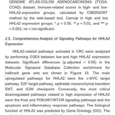
GENOME ATLAS-COLON ADENOCARCINOMA (TCGA-
COAD) dataset. Immune-related scores in high- and low-
HHLA2-expression groups, calculated by CIBERSORT
method by the web-based tool, Camoip in high and low
HHLA2
expression groups; *
p
< 0.05, **
p
< 0.01, and ***
p
< 0.001; ns = not significant.
2.5. Comprehensive Analysis of Signaling Pathways for HHLA2
Expression
HHLA2-related pathways activated in CRC were analyzed
by performing GSEA between low and high HHLA2 expression
datasets. Significant differences (p.adjusted < 0.05) in the
Molecular Signature Database Collection enrichment for
hallmark gene sets are shown in
Figure 13
. The main
upregulated pathways for HHLA2 were the c-MYC target
pathway, E2F-target pathway, epithelial–mesenchymal transition
EMT, and G2M checkpoint. Conversely, the most critical
downregulated pathways related to high expression of HHLA2
were the Kras and PI3K/AKT/MTOR signaling pathways and the
apoptosis and inflammatory response pathways. The biological
function of HHLA2 was predicted by Gene Ontology (GO). The