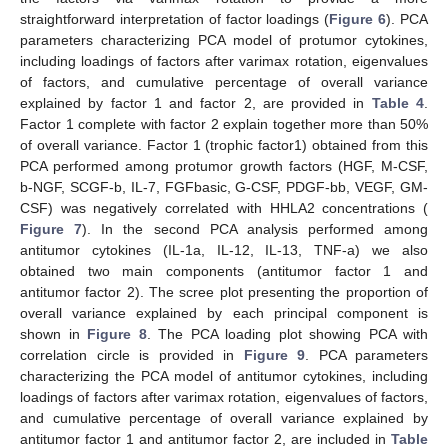
straightforward interpretation of factor loadings (
Figure 6
). PCA
parameters characterizing PCA model of protumor cytokines,
including loadings of factors after varimax rotation, eigenvalues
of factors, and cumulative percentage of overall variance
explained by factor 1 and factor 2, are provided in
Table 4
.
Factor 1 complete with factor 2 explain together more than 50%
of overall variance. Factor 1 (trophic factor1) obtained from this
PCA performed among protumor growth factors (HGF, M-CSF,
b-NGF, SCGF-b, IL-7, FGFbasic, G-CSF, PDGF-bb, VEGF, GM-
CSF) was negatively correlated with HHLA2 concentrations (
Figure 7
). In the second PCA analysis performed among
antitumor cytokines (IL-1a, IL-12, IL-13, TNF-a) we also
obtained two main components (antitumor factor 1 and
antitumor factor 2). The scree plot presenting the proportion of
overall variance explained by each principal component is
shown in
Figure 8
. The PCA loading plot showing PCA with
correlation circle is provided in
Figure 9
. PCA parameters
characterizing the PCA model of antitumor cytokines, including
loadings of factors after varimax rotation, eigenvalues of factors,
and cumulative percentage of overall variance explained by
antitumor factor 1 and antitumor factor 2, are included in
Table