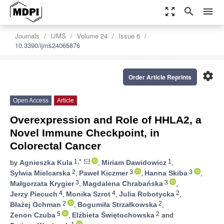
zoom_out_map
search
menu
Journals
IJMS
Volume 24
Issue 6
10.3390/ijms24065876
settings
Order Article Reprints
Open Access
Article
Overexpression and Role of HHLA2, a
Novel Immune Checkpoint, in
Colorectal Cancer
1,*
1
by
Agnieszka Kula
,
Miriam Dawidowicz
,
2
3
3
Sylwia Mielcarska
,
Paweł Kiczmer
,
Hanna Skiba
,
3
3
Małgorzata Krygier
,
Magdalena Chrabańska
,
4
4
2
Jerzy Piecuch
,
Monika Szrot
,
Julia Robotycka
,
2
2
Błażej Ochman
,
Bogumiła Strzałkowska
,
5
2
Zenon Czuba
,
Elżbieta Świętochowska
and