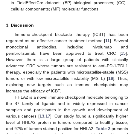
in FieldEffectCrc dataset: (BP) biological processes; (CC)
cellular components; (MF) molecular functions.
3. Discussion
Immune-checkpoint blockade therapy (ICBT) has been
regarded as an effective cancer treatment method [
11
]. Several
monoclonal antibodies, including nivolumab and
pembrolizumab, have been approved to treat CRC [
15
].
However, there is a large group of patients with clinically
advanced CRC whose tumors are resistant to anti-PD-1/PDL1
therapy, especially the patients with microsatellite-stable (MSS)
tumors or with low microsatellite instability (MSI-L) [
16
]. Thus,
exploring new targets such as immune checkpoints may
increase the efficacy of ICBT.
HHLA2 is a novel immune checkpoint molecule belonging to
the B7 family of ligands and is widely expressed in cancer
samples and participates in the growth and development of
various cancers [
13
,
17
]. Our study found a significantly higher
level of HHLA2 protein in tumors compared to healthy tissue,
and 97% of tumors stained positive for HHLA2.
Table 2
presents