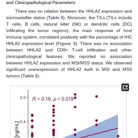
and Clinicopathological Parameters
There was no relation between the HHLA2 expression and
microsatellite status (
Table 3
). Moreover, the TILs (TILs include
T cells, B cells, natural killer (NK) or dendritic cells (DC)
infiltrating the tumor regions). the main response of host
immune system, correlated positively with the percentage of IHC
HHLA2 expression level (
Figure 3
). There was no association
between HHLA2 and CD8+ T-cell infiltration and other
clinicopathological features. We reported no association
between HHLA2 expression and MSI/MSS status. We observed
significant overexpression of HHLA2 both in MSI and MSS
tumors (
Table 3
).