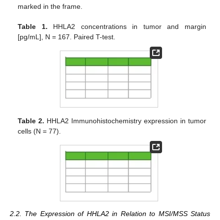
marked in the frame.
Table 1.
HHLA2 concentrations in tumor and margin
[pg/mL], N = 167. Paired T-test.
Table 2.
HHLA2 Immunohistochemistry expression in tumor
cells (N = 77).
2.2. The Expression of HHLA2 in Relation to MSI/MSS Status