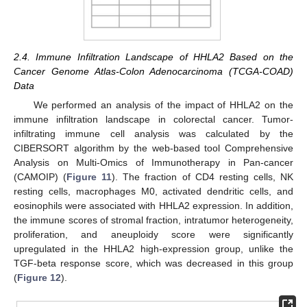
2.4. Immune Infiltration Landscape of HHLA2 Based on the
Cancer Genome Atlas-Colon Adenocarcinoma (TCGA-COAD)
Data
We performed an analysis of the impact of HHLA2 on the
immune infiltration landscape in colorectal cancer. Tumor-
infiltrating immune cell analysis was calculated by the
CIBERSORT algorithm by the web-based tool Comprehensive
Analysis on Multi-Omics of Immunotherapy in Pan-cancer
(CAMOIP) (
Figure 11
). The fraction of CD4 resting cells, NK
resting cells, macrophages M0, activated dendritic cells, and
eosinophils were associated with HHLA2 expression. In addition,
the immune scores of stromal fraction, intratumor heterogeneity,
proliferation, and aneuploidy score were significantly
upregulated in the HHLA2 high-expression group, unlike the
TGF-beta response score, which was decreased in this group
(
Figure 12
).