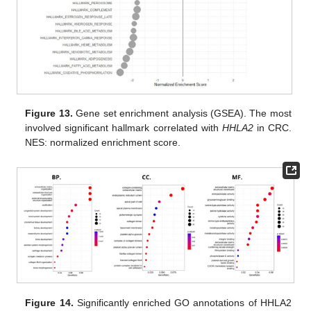
Figure 13.
Gene set enrichment analysis (GSEA). The most
involved significant hallmark correlated with
HHLA2
in CRC.
NES: normalized enrichment score.
Figure 14.
Significantly enriched GO annotations of HHLA2