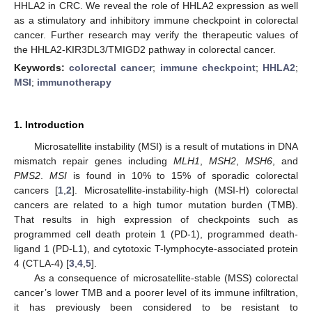
HHLA2 in CRC. We reveal the role of HHLA2 expression as well
as a stimulatory and inhibitory immune checkpoint in colorectal
cancer. Further research may verify the therapeutic values of
the HHLA2-KIR3DL3/TMIGD2 pathway in colorectal cancer.
Keywords:
colorectal cancer
;
immune checkpoint
;
HHLA2
;
MSI
;
immunotherapy
1. Introduction
Microsatellite instability (MSI) is a result of mutations in DNA
mismatch repair genes including
MLH1
,
MSH2
,
MSH6
, and
PMS2
.
MSI
is found in 10% to 15% of sporadic colorectal
cancers [
1
,
2
]. Microsatellite-instability-high (MSI-H) colorectal
cancers are related to a high tumor mutation burden (TMB).
That results in high expression of checkpoints such as
programmed cell death protein 1 (PD-1), programmed death-
ligand 1 (PD-L1), and cytotoxic T-lymphocyte-associated protein
4 (CTLA-4) [
3
,
4
,
5
].
As a consequence of microsatellite-stable (MSS) colorectal
cancer’s lower TMB and a poorer level of its immune infiltration,
it has previously been considered to be resistant to