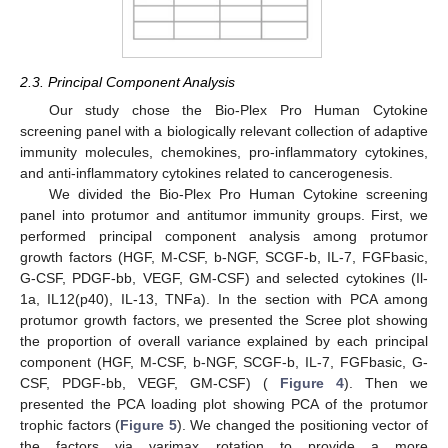
2.3. Principal Component Analysis
Our study chose the Bio-Plex Pro Human Cytokine
screening panel with a biologically relevant collection of adaptive
immunity molecules, chemokines, pro-inflammatory cytokines,
and anti-inflammatory cytokines related to cancerogenesis.
We divided the Bio-Plex Pro Human Cytokine screening
panel into protumor and antitumor immunity groups. First, we
performed principal component analysis among protumor
growth factors (HGF, M-CSF, b-NGF, SCGF-b, IL-7, FGFbasic,
G-CSF, PDGF-bb, VEGF, GM-CSF) and selected cytokines (Il-
1a, IL12(p40), IL-13, TNFa). In the section with PCA among
protumor growth factors, we presented the Scree plot showing
the proportion of overall variance explained by each principal
component (HGF, M-CSF, b-NGF, SCGF-b, IL-7, FGFbasic, G-
CSF, PDGF-bb, VEGF, GM-CSF) (
Figure 4
). Then we
presented the PCA loading plot showing PCA of the protumor
trophic factors (
Figure 5
). We changed the positioning vector of
the factors via varimax rotation to provide a more