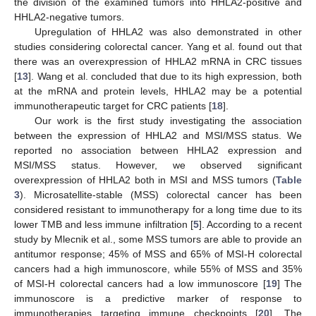
the division of the examined tumors into HHLA2-positive and
HHLA2-negative tumors.
Upregulation of HHLA2 was also demonstrated in other
studies considering colorectal cancer. Yang et al. found out that
there was an overexpression of HHLA2 mRNA in CRC tissues
[
13
]. Wang et al. concluded that due to its high expression, both
at the mRNA and protein levels, HHLA2 may be a potential
immunotherapeutic target for CRC patients [
18
].
Our work is the first study investigating the association
between the expression of HHLA2 and MSI/MSS status. We
reported no association between HHLA2 expression and
MSI/MSS status. However, we observed significant
overexpression of HHLA2 both in MSI and MSS tumors (
Table
3
). Microsatellite-stable (MSS) colorectal cancer has been
considered resistant to immunotherapy for a long time due to its
lower TMB and less immune infiltration [
5
]. According to a recent
study by Mlecnik et al., some MSS tumors are able to provide an
antitumor response; 45% of MSS and 65% of MSI-H colorectal
cancers had a high immunoscore, while 55% of MSS and 35%
of MSI-H colorectal cancers had a low immunoscore [
19
] The
immunoscore is a predictive marker of response to
immunotherapies targeting immune checkpoints [
20
]. The