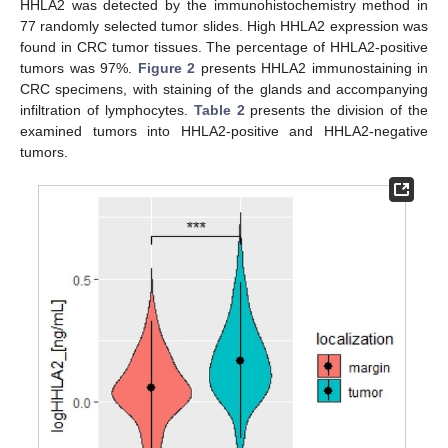
HHLA2 was detected by the immunohistochemistry method in
77 randomly selected tumor slides. High HHLA2 expression was
found in CRC tumor tissues. The percentage of HHLA2-positive
tumors was 97%.
Figure 2
presents HHLA2 immunostaining in
CRC specimens, with staining of the glands and accompanying
infiltration of lymphocytes.
Table 2
presents the division of the
examined tumors into HHLA2-positive and HHLA2-negative
tumors.