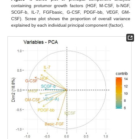
containing protumor growth factors (HGF, M-CSF, b-NGF,
SCGF-b, IL-7, FGFbasic, G-CSF, PDGF-bb, VEGF, GM-
CSF). Scree plot shows the proportion of overall variance
explained by each individual principal component (factor).