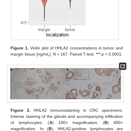
Figure 1.
Violin plot of HHLA2 concentrations in tumor and
margin tissue [ng/mL], N = 167. Paired T-test. ***
p
< 0.0001.
Figure 2.
HHLA2 immunostaining in CRC specimens.
Intense staining of the glands and accompanying infiltration
of lymphocytes: (
A
) 100× magnification; (
B
) 400×
magnification. In (
B
), HHLA2-positive lymphocytes are