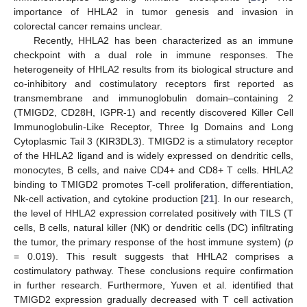
importance of HHLA2 in tumor genesis and invasion in
colorectal cancer remains unclear.
Recently, HHLA2 has been characterized as an immune
checkpoint with a dual role in immune responses. The
heterogeneity of HHLA2 results from its biological structure and
co-inhibitory and costimulatory receptors first reported as
transmembrane and immunoglobulin domain–containing 2
(TMIGD2, CD28H, IGPR-1) and recently discovered Killer Cell
Immunoglobulin-Like Receptor, Three Ig Domains and Long
Cytoplasmic Tail 3 (KIR3DL3). TMIGD2 is a stimulatory receptor
of the HHLA2 ligand and is widely expressed on dendritic cells,
monocytes, B cells, and naive CD4+ and CD8+ T cells. HHLA2
binding to TMIGD2 promotes T-cell proliferation, differentiation,
Nk-cell activation, and cytokine production [
21
]. In our research,
the level of HHLA2 expression correlated positively with TILS (T
cells, B cells, natural killer (NK) or dendritic cells (DC) infiltrating
the tumor, the primary response of the host immune system) (
p
= 0.019). This result suggests that HHLA2 comprises a
costimulatory pathway. These conclusions require confirmation
in further research. Furthermore, Yuven et al. identified that
TMIGD2 expression gradually decreased with T cell activation