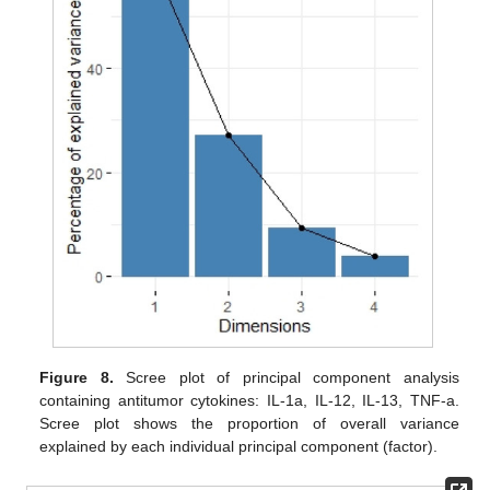
Figure 8.
Scree plot of principal component analysis
containing antitumor cytokines: IL-1a, IL-12, IL-13, TNF-a.
Scree plot shows the proportion of overall variance
explained by each individual principal component (factor).