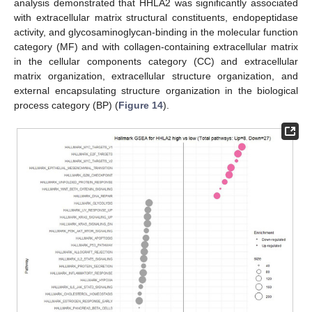
analysis demonstrated that HHLA2 was significantly associated
with extracellular matrix structural constituents, endopeptidase
activity, and glycosaminoglycan-binding in the molecular function
category (MF) and with collagen-containing extracellular matrix
in the cellular components category (CC) and extracellular
matrix organization, extracellular structure organization, and
external encapsulating structure organization in the biological
process category (BP) (
Figure 14
).