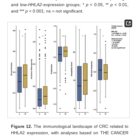
and low-
HHLA2
-expression groups; *
p
< 0.05, **
p
< 0.01,
and ***
p
< 0.001; ns = not significant.
Figure 12.
The immunological landscape of CRC related to
HHLA2 expression, with analyses based on THE CANCER