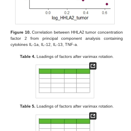
Figure 10.
Correlation between HHLA2 tumor concentration
factor 2 from principal component analysis containing
cytokines IL-1a, IL-12, IL-13, TNF-a.
Table 4.
Loadings of factors after varimax rotation.
Table 5.
Loadings of factors after varimax rotation.