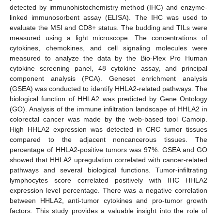
detected by immunohistochemistry method (IHC) and enzyme-
linked immunosorbent assay (ELISA). The IHC was used to
evaluate the MSI and CD8+ status. The budding and TILs were
measured using a light microscope. The concentrations of
cytokines, chemokines, and cell signaling molecules were
measured to analyze the data by the Bio-Plex Pro Human
cytokine screening panel, 48 cytokine assay, and principal
component analysis (PCA). Geneset enrichment analysis
(GSEA) was conducted to identify HHLA2-related pathways. The
biological function of HHLA2 was predicted by Gene Ontology
(GO). Analysis of the immune infiltration landscape of HHLA2 in
colorectal cancer was made by the web-based tool Camoip.
High HHLA2 expression was detected in CRC tumor tissues
compared to the adjacent noncancerous tissues. The
percentage of HHLA2-positive tumors was 97%. GSEA and GO
showed that HHLA2 upregulation correlated with cancer-related
pathways and several biological functions. Tumor-infiltrating
lymphocytes score correlated positively with IHC HHLA2
expression level percentage. There was a negative correlation
between HHLA2, anti-tumor cytokines and pro-tumor growth
factors. This study provides a valuable insight into the role of