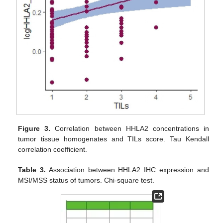
Figure 3.
Correlation between HHLA2 concentrations in
tumor tissue homogenates and TILs score. Tau Kendall
correlation coefficient.
Table 3.
Association between HHLA2 IHC expression and
MSI/MSS status of tumors. Chi-square test.