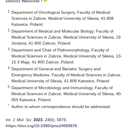
1
Dariusz Waniczek
1
Department of Oncological Surgery, Faculty of Medical
Sciences in Zabrze, Medical University of Silesia, 41-808
Katowice, Poland
2
Department of Medical and Molecular Biology, Faculty of
Medical Sciences in Zabrze, Medical University of Silesia, 19
Jordana, 41-800 Zabrze, Poland
3
Department and Chair of Pathomorphology, Faculty of
Medical Sciences in Zabrze, Medical University of Silesia, 13-
15 3 Maja, 41-800 Zabrze, Poland
4
Department of General and Bariatric Surgery and
Emergency Medicine, Faculty of Medical Sciences in Zabrze,
Medical University of Silesia, 41-808 Katowice, Poland
5
Department of Microbiology and Immunology, Faculty of
Medical Sciences in Zabrze, Medical University of Silesia, 40-
055 Katowice, Poland
*
Author to whom correspondence should be addressed.
Int. J. Mol. Sci.
2023
,
24
(6), 5876;
https://doi.org/10.3390/ijms24065876