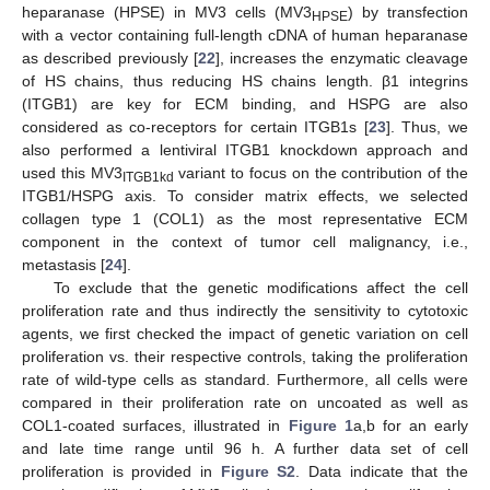
heparanase (HPSE) in MV3 cells (MV3
) by transfection
HPSE
with a vector containing full-length cDNA of human heparanase
as described previously [
22
], increases the enzymatic cleavage
of HS chains, thus reducing HS chains length. β1 integrins
(ITGB1) are key for ECM binding, and HSPG are also
considered as co-receptors for certain ITGB1s [
23
]. Thus, we
also performed a lentiviral ITGB1 knockdown approach and
used this MV3
variant to focus on the contribution of the
ITGB1kd
ITGB1/HSPG axis. To consider matrix effects, we selected
collagen type 1 (COL1) as the most representative ECM
component in the context of tumor cell malignancy, i.e.,
metastasis [
24
].
To exclude that the genetic modifications affect the cell
proliferation rate and thus indirectly the sensitivity to cytotoxic
agents, we first checked the impact of genetic variation on cell
proliferation vs. their respective controls, taking the proliferation
rate of wild-type cells as standard. Furthermore, all cells were
compared in their proliferation rate on uncoated as well as
COL1-coated surfaces, illustrated in
Figure 1
a,b for an early
and late time range until 96 h. A further data set of cell
proliferation is provided in
Figure S2
. Data indicate that the