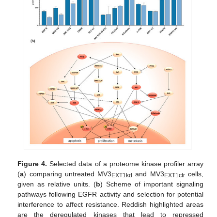
Figure 4.
Selected data of a proteome kinase profiler array
(
a
) comparing untreated MV3
and MV3
cells,
EXT1kd
EXT1ctr
given as relative units. (
b
) Scheme of important signaling
pathways following EGFR activity and selection for potential
interference to affect resistance. Reddish highlighted areas
are the deregulated kinases that lead to repressed