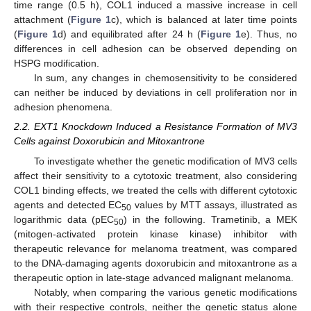
time range (0.5 h), COL1 induced a massive increase in cell
attachment (
Figure 1
c), which is balanced at later time points
(
Figure 1
d) and equilibrated after 24 h (
Figure 1
e). Thus, no
differences in cell adhesion can be observed depending on
HSPG modification.
In sum, any changes in chemosensitivity to be considered
can neither be induced by deviations in cell proliferation nor in
adhesion phenomena.
2.2. EXT1 Knockdown Induced a Resistance Formation of MV3
Cells against Doxorubicin and Mitoxantrone
To investigate whether the genetic modification of MV3 cells
affect their sensitivity to a cytotoxic treatment, also considering
COL1 binding effects, we treated the cells with different cytotoxic
agents and detected EC
values by MTT assays, illustrated as
50
logarithmic data (pEC
) in the following. Trametinib, a MEK
50
(mitogen-activated protein kinase kinase) inhibitor with
therapeutic relevance for melanoma treatment, was compared
to the DNA-damaging agents doxorubicin and mitoxantrone as a
therapeutic option in late-stage advanced malignant melanoma.
Notably, when comparing the various genetic modifications
with their respective controls, neither the genetic status alone