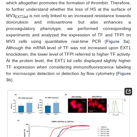
which altogether promotes the formation of thrombin. Therefore,
to further understand whether the loss of HS at the surface of
MV3
is not only linked to an increased resistance towards
EXT1kd
doxorubicin and mitoxantrone but also enhances a
procoagulatory phenotype, we performed corresponding
experiments and analyzed the expression of TF and TFPI on
MV3 cells using quantitative real-time PCR (
Figure 3
a).
Although the mRNA level of TF was not increased upon EXT1
knockdown, the lower level of TFPI referred to higher TF activity.
At the protein level, the EXT1 kd cells displayed slightly higher
TF expression when considering immunofluorescence labeling
for microscopic detection or detection by flow cytometry (
Figure
3
b).