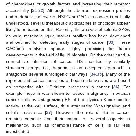
of chemokines or growth factors and increasing their receptor
accessibility [
31
,
32
]. Although the aberrant expression profiles
and metabolic turnover of HSPG or GAGs in cancer is not fully
understood, several therapeutic approaches in oncology appear
likely to be based on this. Recently, the analysis of soluble GAGs
as valid metabolic liquid marker profiles has been developed
and outlined for detecting early stages of cancer [
33
]. These
GAGome analyses appear highly promising for future
developments in the field of liquid biopsies. On the other hand, a
competitive inhibition of cancer HS moieties by similarly
structured drugs, i.e., heparin, is an accepted approach to
antagonize several tumorigenic pathways [
34
,
35
]. Many of the
reported anti-cancer activities of heparin derivatives are based
on competing with HS-driven processes in cancer [
36
]. For
example, heparin was shown to reduce malignancy in ovarian
cancer cells by antagonizing HS of the glypican-3 co-receptor
activity at the cell surface, thus attenuating Wnt-signaling and
cellular resistance [
37
]. However, the role of HS in cancer
remains versatile and their impact on several aspects in
malignancy, such as chemoresistance of cells, is far less
investigated.