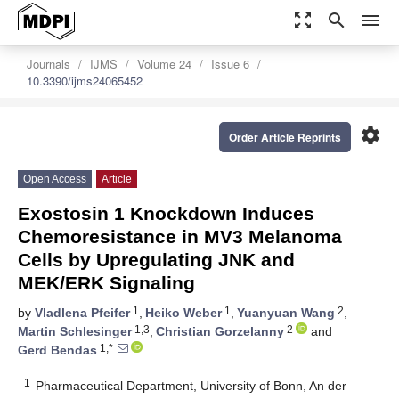
zoom_out_map
search
menu
Journals
IJMS
Volume 24
Issue 6
10.3390/ijms24065452
settings
Order Article Reprints
Open Access
Article
Exostosin 1 Knockdown Induces
Chemoresistance in MV3 Melanoma
Cells by Upregulating JNK and
MEK/ERK Signaling
1
1
2
by
Vladlena Pfeifer
,
Heiko Weber
,
Yuanyuan Wang
,
1,3
2
Martin Schlesinger
,
Christian Gorzelanny
and
1,*
Gerd Bendas
1
Pharmaceutical Department, University of Bonn, An der