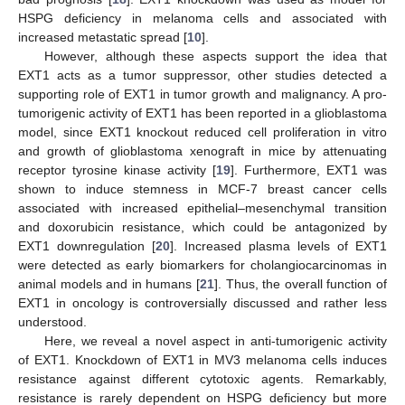
HSPG deficiency in melanoma cells and associated with
increased metastatic spread [
10
].
However, although these aspects support the idea that
EXT1 acts as a tumor suppressor, other studies detected a
supporting role of EXT1 in tumor growth and malignancy. A pro-
tumorigenic activity of EXT1 has been reported in a glioblastoma
model, since EXT1 knockout reduced cell proliferation in vitro
and growth of glioblastoma xenograft in mice by attenuating
receptor tyrosine kinase activity [
19
]. Furthermore, EXT1 was
shown to induce stemness in MCF-7 breast cancer cells
associated with increased epithelial–mesenchymal transition
and doxorubicin resistance, which could be antagonized by
EXT1 downregulation [
20
]. Increased plasma levels of EXT1
were detected as early biomarkers for cholangiocarcinomas in
animal models and in humans [
21
]. Thus, the overall function of
EXT1 in oncology is controversially discussed and rather less
understood.
Here, we reveal a novel aspect in anti-tumorigenic activity
of EXT1. Knockdown of EXT1 in MV3 melanoma cells induces
resistance against different cytotoxic agents. Remarkably,
resistance is rarely dependent on HSPG deficiency but more