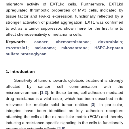
migratory activity of EXT1kd cells. Furthermore, EXT1kd
upregulated thrombotic properties of MV3 cells, indicated by
tissue factor and PAR-1 expression, functionally reflected by a
stronger activation of platelet aggregation. EXT1 was confirmed
to act as a tumor suppressor, shown here for the first time to
affect chemosensitivity of melanoma cells.
Keywords:
cancer
;
chemoresistance
;
doxorubicin
;
exostosin1
;
melanoma
;
mitoxantrone
;
HSPG-heparan
sulfate proteoglycan
1. Introduction
Sensitivity of tumors towards cytotoxic treatment is strongly
affected by cancer cell communication with the
microenvironment [
1
,
2
]. In these terms, cell-adhesion-mediated
drug resistance is a vital issue, which has been described in its
relevance for multiple solid tumor entities [
3
]. In particular,
integrins have been identified as key adhesion receptors
attaching the cells at the extracellular matrix (ECM) and thereby
inducing a resistance-specific signaling in the cells to functionally
antagonize cytotoxic effects [
4
,
5
].