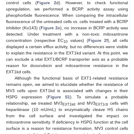
control cells (
Figure 2
d). However, to check functional
upregulation, we performed a BCRP activity assay using
pheophorbide fluorescence. When comparing the intracellular
fluorescence of the untreated cells vs. cells treated with a BCRP
inhibitor (Ko143) (
Figure 2
e), no increase in BCRP activity was
detected. Under treatment with a non-toxic mitoxantrone
concentration (respective EC
values) (
Figure 2
f), all cells
10
displayed a certain efflux activity, but no differences were visible
to explain the resistance in the EXT1kd variant. At this point, we
can exclude a vital EXT1/BCRP transporter axis as a probable
reason for doxorubicin and mitoxantrone resistance in the
EXT1kd cells.
Although the functional basis of EXT1-related resistance
remains open, we aimed to elucidate whether the resistance of
MV3 cells upon EXT1kd is associated with changes in their
HSPG expression (
Figure S1
). To simulate a probable
relationship, we treated MV3
and MV3
cells with
EXT1kd
EXT1ctr
heparitinase (10 mU/mL) to enzymatically cleave HS chains
from the cell surface and investigated the impact on
mitoxantrone sensitivity. If deficiency in HSPG function at the cell
surface is a reason for resistance formation, MV3 control cells