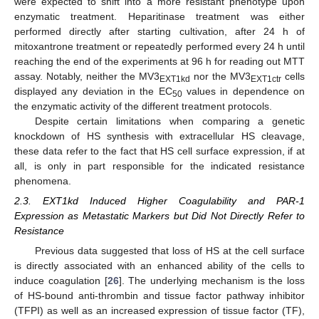
were expected to shift into a more resistant phenotype upon
enzymatic treatment. Heparitinase treatment was either
performed directly after starting cultivation, after 24 h of
mitoxantrone treatment or repeatedly performed every 24 h until
reaching the end of the experiments at 96 h for reading out MTT
assay. Notably, neither the MV3
nor the MV3
cells
EXT1kd
EXT1ctr
displayed any deviation in the EC
values in dependence on
50
the enzymatic activity of the different treatment protocols.
Despite certain limitations when comparing a genetic
knockdown of HS synthesis with extracellular HS cleavage,
these data refer to the fact that HS cell surface expression, if at
all, is only in part responsible for the indicated resistance
phenomena.
2.3. EXT1kd Induced Higher Coagulability and PAR-1
Expression as Metastatic Markers but Did Not Directly Refer to
Resistance
Previous data suggested that loss of HS at the cell surface
is directly associated with an enhanced ability of the cells to
induce coagulation [
26
]. The underlying mechanism is the loss
of HS-bound anti-thrombin and tissue factor pathway inhibitor
(TFPI) as well as an increased expression of tissue factor (TF),