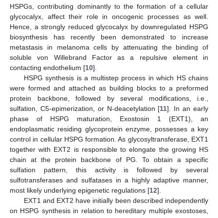
HSPGs, contributing dominantly to the formation of a cellular
glycocalyx, affect their role in oncogenic processes as well.
Hence, a strongly reduced glycocalyx by downregulated HSPG
biosynthesis has recently been demonstrated to increase
metastasis in melanoma cells by attenuating the binding of
soluble von Willebrand Factor as a repulsive element in
contacting endothelium [
10
].
HSPG synthesis is a multistep process in which HS chains
were formed and attached as building blocks to a preformed
protein backbone, followed by several modifications, i.e.,
sulfation, C5-epimerization, or N-deacetylation [
11
]. In an early
phase of HSPG maturation, Exostosin 1 (EXT1), an
endoplasmatic residing glycoprotein enzyme, possesses a key
control in cellular HSPG formation. As glycosyltransferase, EXT1
together with EXT2 is responsible to elongate the growing HS
chain at the protein backbone of PG. To obtain a specific
sulfation pattern, this activity is followed by several
sulfotransferases and sulfatases in a highly adaptive manner,
most likely underlying epigenetic regulations [
12
].
EXT1 and EXT2 have initially been described independently
on HSPG synthesis in relation to hereditary multiple exostoses,