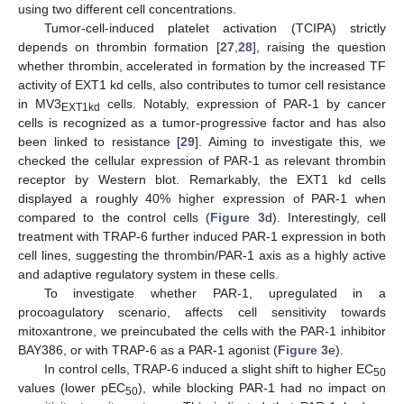
using two different cell concentrations.
Tumor-cell-induced platelet activation (TCIPA) strictly
depends on thrombin formation [
27
,
28
], raising the question
whether thrombin, accelerated in formation by the increased TF
activity of EXT1 kd cells, also contributes to tumor cell resistance
in MV3
cells. Notably, expression of PAR-1 by cancer
EXT1kd
cells is recognized as a tumor-progressive factor and has also
been linked to resistance [
29
]. Aiming to investigate this, we
checked the cellular expression of PAR-1 as relevant thrombin
receptor by Western blot. Remarkably, the EXT1 kd cells
displayed a roughly 40% higher expression of PAR-1 when
compared to the control cells (
Figure 3
d). Interestingly, cell
treatment with TRAP-6 further induced PAR-1 expression in both
cell lines, suggesting the thrombin/PAR-1 axis as a highly active
and adaptive regulatory system in these cells.
To investigate whether PAR-1, upregulated in a
procoagulatory scenario, affects cell sensitivity towards
mitoxantrone, we preincubated the cells with the PAR-1 inhibitor
BAY386, or with TRAP-6 as a PAR-1 agonist (
Figure 3
e).
In control cells, TRAP-6 induced a slight shift to higher EC
50
values (lower pEC
), while blocking PAR-1 had no impact on
50