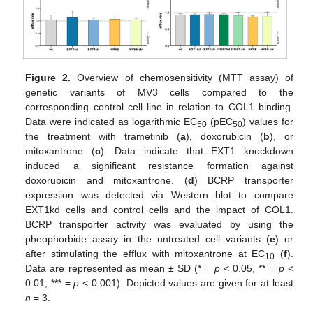
Figure 2.
Overview of chemosensitivity (MTT assay) of
genetic variants of MV3 cells compared to the
corresponding control cell line in relation to COL1 binding.
Data were indicated as logarithmic EC
(pEC
) values for
50
50
the treatment with trametinib (
a
), doxorubicin (
b
), or
mitoxantrone (
c
). Data indicate that EXT1 knockdown
induced a significant resistance formation against
doxorubicin and mitoxantrone. (
d
) BCRP transporter
expression was detected via Western blot to compare
EXT1kd cells and control cells and the impact of COL1.
BCRP transporter activity was evaluated by using the
pheophorbide assay in the untreated cell variants (
e
) or
after stimulating the efflux with mitoxantrone at EC
(
f
).
10
Data are represented as mean ± SD (* =
p
< 0.05, ** =
p
<
0.01, *** =
p
< 0.001). Depicted values are given for at least
n
= 3.