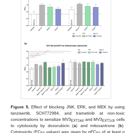
Figure 5.
Effect of blocking JNK, ERK, and MEK by using
tanzisertib, SCH772984, and trametinib at non-toxic
concentrations to sensitize MV3
and MV3
cells
EXT1kd
EXT1ctr
to cytotoxicity by doxorubicin (
a
) and mitoxantrone (
b
).
Cytotoxicity (EC
values) was given by pEC
of at least
n