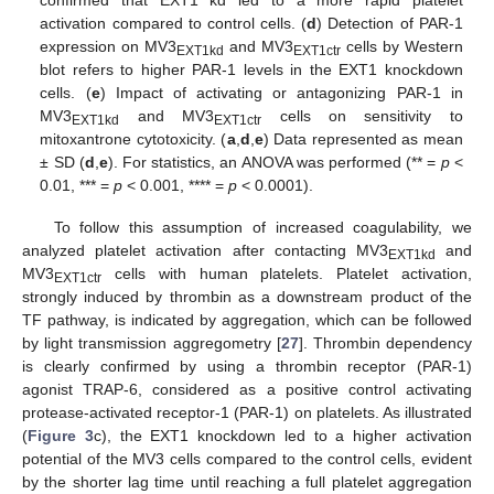
activation compared to control cells. (
d
) Detection of PAR-1
expression on MV3
and MV3
cells by Western
EXT1kd
EXT1ctr
blot refers to higher PAR-1 levels in the EXT1 knockdown
cells. (
e
) Impact of activating or antagonizing PAR-1 in
MV3
and MV3
cells on sensitivity to
EXT1kd
EXT1ctr
mitoxantrone cytotoxicity. (
a
,
d
,
e
) Data represented as mean
± SD (
d
,
e
). For statistics, an ANOVA was performed (** =
p
<
0.01, *** =
p
< 0.001, **** =
p
< 0.0001).
To follow this assumption of increased coagulability, we
analyzed platelet activation after contacting MV3
and
EXT1kd
MV3
cells with human platelets. Platelet activation,
EXT1ctr
strongly induced by thrombin as a downstream product of the
TF pathway, is indicated by aggregation, which can be followed
by light transmission aggregometry [
27
]. Thrombin dependency
is clearly confirmed by using a thrombin receptor (PAR-1)
agonist TRAP-6, considered as a positive control activating
protease-activated receptor-1 (PAR-1) on platelets. As illustrated
(
Figure 3
c), the EXT1 knockdown led to a higher activation
potential of the MV3 cells compared to the control cells, evident
by the shorter lag time until reaching a full platelet aggregation