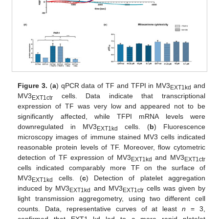
Figure 3.
(
a
) qPCR data of TF and TFPI in MV3
and
EXT1kd
MV3
cells. Data indicate that transcriptional
EXT1ctr
expression of TF was very low and appeared not to be
significantly affected, while TFPI mRNA levels were
downregulated in MV3
cells. (
b
) Fluorescence
EXT1kd
microscopy images of immune stained MV3 cells indicated
reasonable protein levels of TF. Moreover, flow cytometric
detection of TF expression of MV3
and MV3
EXT1kd
EXT1ctr
cells indicated comparably more TF on the surface of
MV3
cells. (
c
) Detection of platelet aggregation
EXT1kd
induced by MV3
and MV3
cells was given by
EXT1kd
EXT1ctr
light transmission aggregometry, using two different cell
counts. Data, representative curves of at least
n
= 3,
confirmed that EXT1 kd led to a more rapid platelet