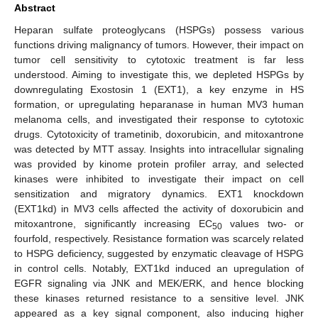
Abstract
Heparan sulfate proteoglycans (HSPGs) possess various
functions driving malignancy of tumors. However, their impact on
tumor cell sensitivity to cytotoxic treatment is far less
understood. Aiming to investigate this, we depleted HSPGs by
downregulating Exostosin 1 (EXT1), a key enzyme in HS
formation, or upregulating heparanase in human MV3 human
melanoma cells, and investigated their response to cytotoxic
drugs. Cytotoxicity of trametinib, doxorubicin, and mitoxantrone
was detected by MTT assay. Insights into intracellular signaling
was provided by kinome protein profiler array, and selected
kinases were inhibited to investigate their impact on cell
sensitization and migratory dynamics. EXT1 knockdown
(EXT1kd) in MV3 cells affected the activity of doxorubicin and
mitoxantrone, significantly increasing EC
values two- or
50
fourfold, respectively. Resistance formation was scarcely related
to HSPG deficiency, suggested by enzymatic cleavage of HSPG
in control cells. Notably, EXT1kd induced an upregulation of
EGFR signaling via JNK and MEK/ERK, and hence blocking
these kinases returned resistance to a sensitive level. JNK
appeared as a key signal component, also inducing higher