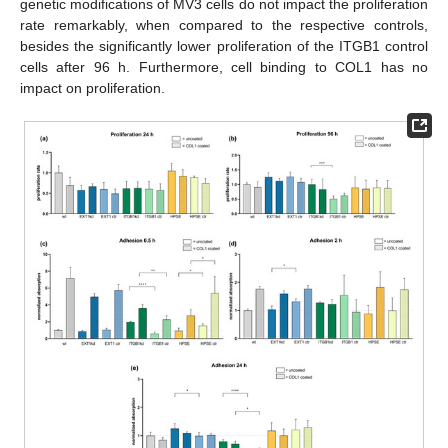
genetic modifications of MV3 cells do not impact the proliferation
rate remarkably, when compared to the respective controls,
besides the significantly lower proliferation of the ITGB1 control
cells after 96 h. Furthermore, cell binding to COL1 has no
impact on proliferation.