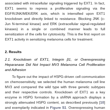
associated with intracellular signaling triggered by EXT1. In fact,
EXT1 seems to repress a proliferative signaling via the
EGFR/JNK/MEK/ERK axis, which is intensified upon EXT1
knockdown and directly linked to resistance. Blocking JNK (c-
Jun N-terminal kinase) and ERK (extracellular signal-regulated
kinases) in a single or combined manner leads to full
sensitization of the cells for cytotoxicity. This is the first report on
EXT1 activity in sensitizing melanoma cells for treatment.
2. Results
2.1. Knockdown of EXT1, Integrin β1, or Overexpressing
Heparanase Did Not Impact MV3 Melanoma Cell Proliferation
and Adhesion
To figure out the impact of HSPG-driven cell communication
on chemosensitivity, we selected the human melanoma cell line
MV3 and compared the wild type with three genetic subtypes
and their respective controls. Knockdown of EXT1 as a key
enzyme in HSPG formation by a shRNA approach displays a
strongly attenuated HSPG content, as described previously [
10
]
and exemplarily indicated in
Figure S1
. Overexpressing human