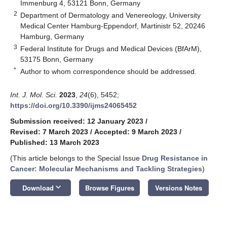
Immenburg 4, 53121 Bonn, Germany
2
Department of Dermatology and Venereology, University
Medical Center Hamburg-Eppendorf, Martinistr 52, 20246
Hamburg, Germany
3
Federal Institute for Drugs and Medical Devices (BfArM),
53175 Bonn, Germany
*
Author to whom correspondence should be addressed.
Int. J. Mol. Sci.
2023
,
24
(6), 5452;
https://doi.org/10.3390/ijms24065452
Submission received: 12 January 2023
/
Revised: 7 March 2023
/
Accepted: 9 March 2023
/
Published: 13 March 2023
(This article belongs to the Special Issue
Drug Resistance in
Cancer: Molecular Mechanisms and Tackling Strategies
)
keyboard_arrow_down
Download
Browse Figures
Versions Notes