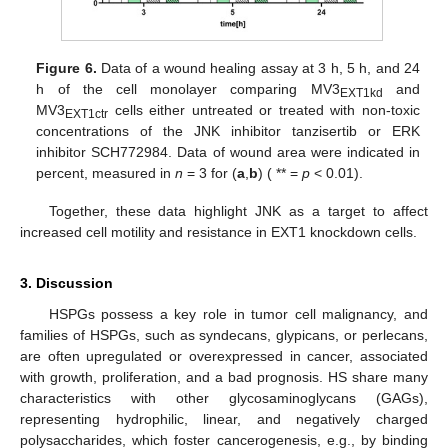
Figure 6.
Data of a wound healing assay at 3 h, 5 h, and 24
h of the cell monolayer comparing MV3
and
EXT1kd
MV3
cells either untreated or treated with non-toxic
EXT1ctr
concentrations of the JNK inhibitor tanzisertib or ERK
inhibitor SCH772984. Data of wound area were indicated in
percent, measured in
n
= 3 for (
a
,
b
) ( ** =
p
< 0.01).
Together, these data highlight JNK as a target to affect
increased cell motility and resistance in EXT1 knockdown cells.
3. Discussion
HSPGs possess a key role in tumor cell malignancy, and
families of HSPGs, such as syndecans, glypicans, or perlecans,
are often upregulated or overexpressed in cancer, associated
with growth, proliferation, and a bad prognosis. HS share many
characteristics with other glycosaminoglycans (GAGs),
representing hydrophilic, linear, and negatively charged
polysaccharides, which foster cancerogenesis, e.g., by binding