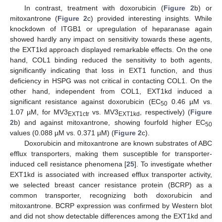
In contrast, treatment with doxorubicin (
Figure 2
b) or
mitoxantrone (
Figure 2
c) provided interesting insights. While
knockdown of ITGB1 or upregulation of heparanase again
showed hardly any impact on sensitivity towards these agents,
the EXT1kd approach displayed remarkable effects. On the one
hand, COL1 binding reduced the sensitivity to both agents,
significantly indicating that loss in EXT1 function, and thus
deficiency in HSPG was not critical in contacting COL1. On the
other hand, independent from COL1, EXT1kd induced a
significant resistance against doxorubicin (EC
0.46 µM vs.
50
1.07 µM, for MV3
vs. MV3
, respectively) (
Figure
EXT1ctr
EXT1kd
2
b) and against mitoxantrone, showing fourfold higher EC
50
values (0.088 µM vs. 0.371 µM) (
Figure 2
c).
Doxorubicin and mitoxantrone are known substrates of ABC
efflux transporters, making them susceptible for transporter-
induced cell resistance phenomena [
25
]. To investigate whether
EXT1kd is associated with increased efflux transporter activity,
we selected breast cancer resistance protein (BCRP) as a
common transporter, recognizing both doxorubicin and
mitoxantrone. BCRP expression was confirmed by Western blot
and did not show detectable differences among the EXT1kd and