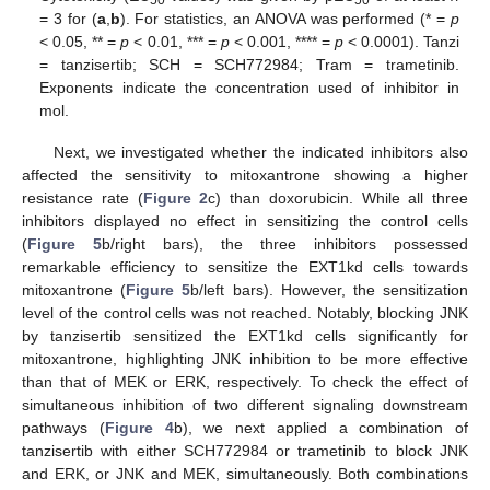
50
50
= 3 for (
a
,
b
). For statistics, an ANOVA was performed (* =
p
< 0.05, ** =
p
< 0.01, *** =
p
< 0.001, **** =
p
< 0.0001). Tanzi
= tanzisertib; SCH = SCH772984; Tram = trametinib.
Exponents indicate the concentration used of inhibitor in
mol.
Next, we investigated whether the indicated inhibitors also
affected the sensitivity to mitoxantrone showing a higher
resistance rate (
Figure 2
c) than doxorubicin. While all three
inhibitors displayed no effect in sensitizing the control cells
(
Figure 5
b/right bars), the three inhibitors possessed
remarkable efficiency to sensitize the EXT1kd cells towards
mitoxantrone (
Figure 5
b/left bars). However, the sensitization
level of the control cells was not reached. Notably, blocking JNK
by tanzisertib sensitized the EXT1kd cells significantly for
mitoxantrone, highlighting JNK inhibition to be more effective
than that of MEK or ERK, respectively. To check the effect of
simultaneous inhibition of two different signaling downstream
pathways (
Figure 4
b), we next applied a combination of
tanzisertib with either SCH772984 or trametinib to block JNK
and ERK, or JNK and MEK, simultaneously. Both combinations