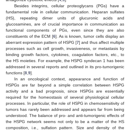
Besides integrins, cellular proteoglycans (PGs) have a
fundamental role in cellular communication. Heparan sulfates
(HS), repeating dimer units of glucuronic acids and
glucosamines, are of crucial importance in communication as
functional components of PGs, even since they are also
constituents of the ECM [
6
]. As is known, tumor cells display an
aberrant expression pattern of HSPG [
7
] and thus affect multiple
processes such as cell growth, invasiveness, or metastasis by
binding growth factors, cytokines, coagulation factors, etc., to
the HS moieties. For example, the HSPG syndecan 1 has been
addressed in several reports and outlined in its pro-tumorigenic
functions [
8
,
9
].
In an oncological context, appearance and function of
HSPGs are far beyond a simple correlation between HSPG
activity and a bad prognosis, since HSPGs are essentially
required for the homeostasis of several physiological cellular
processes. In particular, the role of HSPG in chemosensitivity of
tumors has rarely been addressed and appears far from being
understood. The balance of pro- and anti-tumorigenic effects of
the HSPG network seems not only to be a matter of the HS
composition, i.e., sulfation pattern. Size and density of the