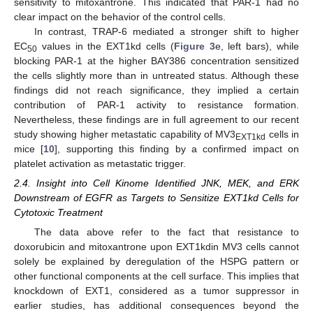
sensitivity to mitoxantrone. This indicated that PAR-1 had no
clear impact on the behavior of the control cells.
In contrast, TRAP-6 mediated a stronger shift to higher
EC
values in the EXT1kd cells (
Figure 3
e, left bars), while
50
blocking PAR-1 at the higher BAY386 concentration sensitized
the cells slightly more than in untreated status. Although these
findings did not reach significance, they implied a certain
contribution of PAR-1 activity to resistance formation.
Nevertheless, these findings are in full agreement to our recent
study showing higher metastatic capability of MV3
cells in
EXT1kd
mice [
10
], supporting this finding by a confirmed impact on
platelet activation as metastatic trigger.
2.4. Insight into Cell Kinome Identified JNK, MEK, and ERK
Downstream of EGFR as Targets to Sensitize EXT1kd Cells for
Cytotoxic Treatment
The data above refer to the fact that resistance to
doxorubicin and mitoxantrone upon EXT1kdin MV3 cells cannot
solely be explained by deregulation of the HSPG pattern or
other functional components at the cell surface. This implies that
knockdown of EXT1, considered as a tumor suppressor in
earlier studies, has additional consequences beyond the