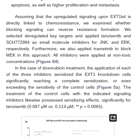
apoptosis, as well as higher proliferation and metastasis.
Assuming that the upregulated signaling upon EXT1kd is
directly linked to chemoresistance, we examined whether
blocking signaling can reverse resistance formation. We
selected deregulated key targets and applied tanzisertib and
SCH772984 as small molecule inhibitors for JNK, and ERK,
respectively. Furthermore, we also applied trametinib to block
MEK in this approach. All inhibitors were applied at non-toxic
concentrations (
Figure S4
).
In the case of doxorubicin treatment, the application of each
of the three inhibitors sensitized the EXT1 knockdown cells
significantly, reaching a complete sensitization, or even
exceeding the sensitivity of the control cells (
Figure 5
a). The
treatment of the control cells with the indicated signaling
inhibitors likewise possessed sensitizing effects, significantly for
tanzisertib (0.087 µM vs. 0.214 µM; **
p
= 0.0065).