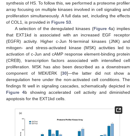
synthesis of HS. To follow this, we performed a proteome profiler
array focusing on multiple kinases involved in cell signaling and
proliferation simultaneously. A full data set, including the effects
of COL1, is provided in
Figure S3
.
A selection of the deregulated kinases (
Figure 4
a) implies
that EXT1kd is associated with an increased EGF receptor
(EGFR) activity. Higher c-Jun N-terminal kinases (JNK) and
mitogen- and stress-activated kinase (MSK) activities led to
activation of c-Jun and cAMP response element-binding protein
(CREB), transcription factors associated with intensified cell
proliferation. MSK has also been described as a downstream
component of MEK/ERK [
30
]—the latter did not show a
deregulation here under the non-activated cell conditions. The
findings fit well in signaling cascades, schematically depicted in
Figure 4
b showing accelerated cell activity and diminished
apoptosis for the EXT1kd cells.