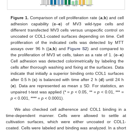
Figure 1.
Comparison of cell proliferation rate (
a
,
b
) and cell
adhesion capability (
c
–
e
) of MV3 wild-type cells and
different transfected MV3 cells versus unspecific control on
uncoated or COL1-coated surfaces depending on time. Cell
proliferation of the indicated cells was detected by MTT
assays over 96 h ((
a
,
b
) and
Figure S2
) and compared to
the proliferation of MV3 wt cells, taken as a rate of 1. (
c
–
e
)
Cell adhesion was detected colorimetrically by labeling the
cells after thorough washing and fixing at the surfaces. Data
indicate that initially a superior binding onto COL1 surfaces
after 0.5 h (
c
) is balanced with time after 2 h (
d
) until 24 h
(
e
). Data are represented as mean ± SD. For statistics, an
unpaired t-test was applied (* =
p
< 0.05, ** =
p
< 0.01, *** =
p
< 0.001, **** =
p
< 0.0001).
We also checked cell adherence and COL1 binding in a
time-dependent manner. Cells were allowed to settle at
cultivation surfaces, which were either uncoated or COL1-
coated. Cells were labeled and binding was analyzed. In a short