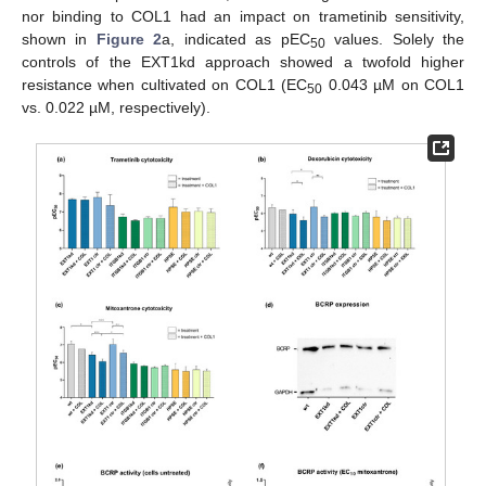
nor binding to COL1 had an impact on trametinib sensitivity,
shown in
Figure 2
a, indicated as pEC
values. Solely the
50
controls of the EXT1kd approach showed a twofold higher
resistance when cultivated on COL1 (EC
0.043 µM on COL1
50
vs. 0.022 µM, respectively).