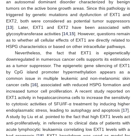
an autosomal dominant disorder characterized by benign
tumors on the active bone growth areas. Since this pathology is
triggered by genetic mutations and dysfunction of EXT1 and
EXT2, both were considered as potential tumor suppressors
[
13
]. Later, EXT1 and EXT2 have been associated with
glycosyltransferase activities [
14
,
15
]. However, questions remain
as to whether all cellular effects of EXT1 are directly related to
HSPG characteristics or based on other intracellular pathways.
Nevertheless, the fact that EXT1 is epigenetically
downregulated in numerous cancer cells supports its estimation
as a tumor suppressor. The epigenetic gene silencing of EXT1
by CpG island promoter hypermethylation appears as a
common issue in multiple leukemic and non-melanomic skin
cancer cells [
16
], associated with reduced HSPG formation and
increased tumor cell proliferation. A recent study reported on
EXT1 activity in hepatocarcinoma cells to increase the sensitivity
to cytotoxic activities of 5FU/IF-α treatment by inducing higher
endoplasmatic stress, leading to autophagy and apoptosis [
17
].
A study by Liu et al. pointed to the fact that high EXT1 levels act
anti-proliferatively, in reference to clinical data of patients with
acute lymphocytic leukaemia correlating low EXT1 levels with a
bad prognosis [
18
]. EXT1 knockdown was used as model for