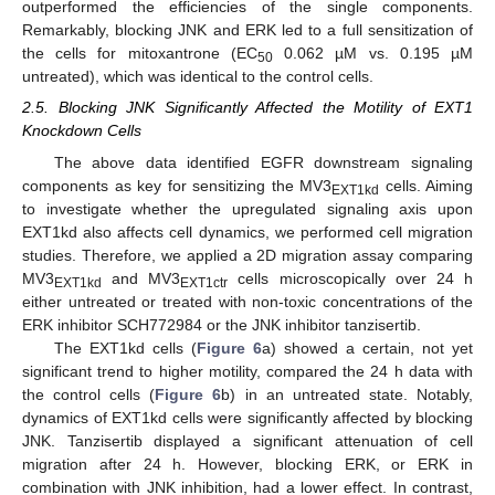
outperformed the efficiencies of the single components.
Remarkably, blocking JNK and ERK led to a full sensitization of
the cells for mitoxantrone (EC
0.062 µM vs. 0.195 µM
50
untreated), which was identical to the control cells.
2.5. Blocking JNK Significantly Affected the Motility of EXT1
Knockdown Cells
The above data identified EGFR downstream signaling
components as key for sensitizing the MV3
cells. Aiming
EXT1kd
to investigate whether the upregulated signaling axis upon
EXT1kd also affects cell dynamics, we performed cell migration
studies. Therefore, we applied a 2D migration assay comparing
MV3
and MV3
cells microscopically over 24 h
EXT1kd
EXT1ctr
either untreated or treated with non-toxic concentrations of the
ERK inhibitor SCH772984 or the JNK inhibitor tanzisertib.
The EXT1kd cells (
Figure 6
a) showed a certain, not yet
significant trend to higher motility, compared the 24 h data with
the control cells (
Figure 6
b) in an untreated state. Notably,
dynamics of EXT1kd cells were significantly affected by blocking
JNK. Tanzisertib displayed a significant attenuation of cell
migration after 24 h. However, blocking ERK, or ERK in
combination with JNK inhibition, had a lower effect. In contrast,