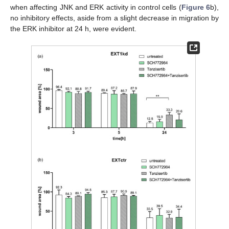
when affecting JNK and ERK activity in control cells (
Figure 6
b),
no inhibitory effects, aside from a slight decrease in migration by
the ERK inhibitor at 24 h, were evident.