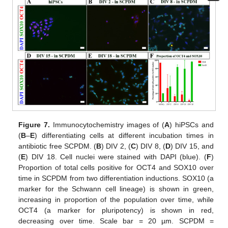
Figure 7.
Immunocytochemistry images of (
A
) hiPSCs and
(
B
–
E
) differentiating cells at different incubation times in
antibiotic free SCPDM. (
B
) DIV 2, (
C
) DIV 8, (
D
) DIV 15, and
(
E
) DIV 18. Cell nuclei were stained with DAPI (blue). (
F
)
Proportion of total cells positive for OCT4 and SOX10 over
time in SCPDM from two differentiation inductions. SOX10 (a
marker for the Schwann cell lineage) is shown in green,
increasing in proportion of the population over time, while
OCT4 (a marker for pluripotency) is shown in red,
decreasing over time. Scale bar = 20 µm. SCPDM =