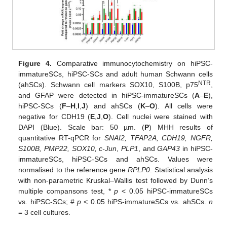
Figure 4.
Comparative immunocytochemistry on hiPSC-
immatureSCs, hiPSC-SCs and adult human Schwann cells
NTR
(ahSCs). Schwann cell markers SOX10, S100B, p75
,
and GFAP were detected in hiPSC-immatureSCs (
A
–
E
),
hiPSC-SCs (
F
–
H
,
I
,
J
) and ahSCs (
K
–
O
). All cells were
negative for CDH19 (
E
,
J
,
O
). Cell nuclei were stained with
DAPI (Blue). Scale bar: 50 µm. (
P
) MHH results of
quantitative RT-qPCR for
SNAI2, TFAP2A, CDH19, NGFR,
S100B, PMP22, SOX10, c-Jun
,
PLP1
, and
GAP43
in hiPSC-
immatureSCs, hiPSC-SCs and ahSCs. Values were
normalised to the reference gene
RPLP0
. Statistical analysis
with non-parametric Kruskal–Wallis test followed by Dunn’s
multiple compansons test, *
p
< 0.05 hiPSC-immatureSCs
vs. hiPSC-SCs; #
p
< 0.05 hiPS-immatureSCs vs. ahSCs.
n
= 3 cell cultures.