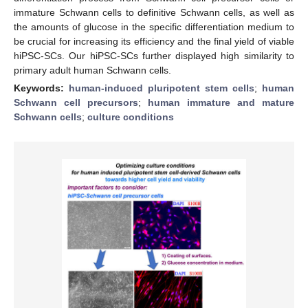
immature Schwann cells to definitive Schwann cells, as well as
the amounts of glucose in the specific differentiation medium to
be crucial for increasing its efficiency and the final yield of viable
hiPSC-SCs. Our hiPSC-SCs further displayed high similarity to
primary adult human Schwann cells.
Keywords:
human-induced pluripotent stem cells
;
human
Schwann cell precursors
;
human immature and mature
Schwann cells
;
culture conditions