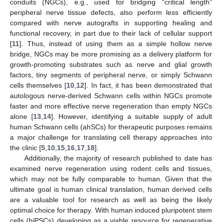
conduits (NGCs), e.g., used for bridging “critical length”
peripheral nerve tissue defects, also perform less efficiently
compared with nerve autografts in supporting healing and
functional recovery, in part due to their lack of cellular support
[
11
]. Thus, instead of using them as a simple hollow nerve
bridge, NGCs may be more promising as a delivery platform for
growth-promoting substrates such as nerve and glial growth
factors, tiny segments of peripheral nerve, or simply Schwann
cells themselves [
10
,
12
]. In fact, it has been demonstrated that
autologous nerve-derived Schwann cells within NGCs promote
faster and more effective nerve regeneration than empty NGCs
alone [
13
,
14
]. However, identifying a suitable supply of adult
human Schwann cells (ahSCs) for therapeutic purposes remains
a major challenge for translating cell therapy approaches into
the clinic [
5
,
10
,
15
,
16
,
17
,
18
].
Additionally, the majority of research published to date has
examined nerve regeneration using rodent cells and tissues,
which may not be fully comparable to human. Given that the
ultimate goal is human clinical translation, human derived cells
are a valuable tool for research as well as being the likely
optimal choice for therapy. With human induced pluripotent stem
cells (hiPSCs) developing as a viable resource for regenerative