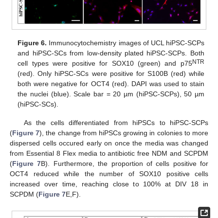
Figure 6.
Immunocytochemistry images of UCL hiPSC-SCPs
and hiPSC-SCs from low-density plated hiPSC-SCPs. Both
NTR
cell types were positive for SOX10 (green) and p75
(red). Only hiPSC-SCs were positive for S100B (red) while
both were negative for OCT4 (red). DAPI was used to stain
the nuclei (blue). Scale bar = 20 µm (hiPSC-SCPs), 50 µm
(hiPSC-SCs).
As the cells differentiated from hiPSCs to hiPSC-SCPs
(
Figure 7
), the change from hiPSCs growing in colonies to more
dispersed cells occured early on once the media was changed
from Essential 8 Flex media to antibiotic free NDM and SCPDM
(
Figure 7
B). Furthermore, the proportion of cells positive for
OCT4 reduced while the number of SOX10 positive cells
increased over time, reaching close to 100% at DIV 18 in
SCPDM (
Figure 7
E,F).