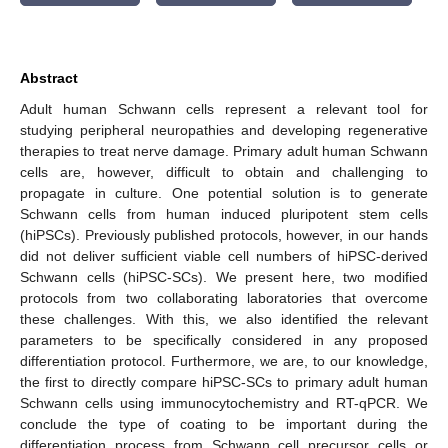
Abstract
Adult human Schwann cells represent a relevant tool for
studying peripheral neuropathies and developing regenerative
therapies to treat nerve damage. Primary adult human Schwann
cells are, however, difficult to obtain and challenging to
propagate in culture. One potential solution is to generate
Schwann cells from human induced pluripotent stem cells
(hiPSCs). Previously published protocols, however, in our hands
did not deliver sufficient viable cell numbers of hiPSC-derived
Schwann cells (hiPSC-SCs). We present here, two modified
protocols from two collaborating laboratories that overcome
these challenges. With this, we also identified the relevant
parameters to be specifically considered in any proposed
differentiation protocol. Furthermore, we are, to our knowledge,
the first to directly compare hiPSC-SCs to primary adult human
Schwann cells using immunocytochemistry and RT-qPCR. We
conclude the type of coating to be important during the
differentiation process from Schwann cell precursor cells or