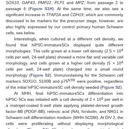
SOX10
,
GAP43
,
PMP22
,
PLP1
and
MPZ
, from passage 2 to
passage 6 (
Figure S1H
). At the same time, we also see a
significant increase in
TFAP2A
and
CDH19
, which are commonly
discussed to be markers for the precursor stage, however, are
also highly expressed by our control primary human Schwann
cells, see below.
Interestingly, when cultured at a different cell density, we
found that hiPSC-immatureSCs displayed quite different
4
morphologies. The cells grown at a lower cell density (2.5 × 10
cells per well, 24-well plate) showed a more flat and variable cell
4
morphology, and cells grown at a higher cell density (5 × 10
cells per well, 24-well plate) changed into a small round
morphology (
Figure S2
). Immunostaining for the Schwann cell
NTR
markers SOX1O, S100B and p75
were positive, regardless
of the initial hiPSC-immatureSC cell density seeded (
Figure S2
).
At MHH, final hiPSC-immatureSCs differentiation into
5
hiPSC-SCs was initiated with a cell density of 2 × 10
per well in
a matrigel-coated 6-well plate applying platelet-derived growth
factor-BB (PDGF-BB), retinoic acid (RA), forskolin, and NRG1 in
Schwann cell differentiation medium (MHH-SCDM). At DIV 2, the
cells were proliferating without displaying morphological