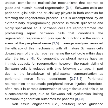
unique, complicated multicellular mechanisms that operate to
guide and sustain axonal regeneration [
3
,
4
]. Schwann cells are
peripheral glial cells and crucial key players in both contexts for
directing the regeneration process. This is accomplished by an
extraordinary reprogramming process in which quiescent and
highly specialized adult Schwann cells are reprogrammed into
proliferating repair Schwann cells that coordinate the
regeneration response and play specific functions in the various
areas of the peripheral nerve [
3
,
5
]. Lineage analyses revealed
the efficacy of this mechanism, with all mature Schwann cells
downstream of the damage reentering the cell cycle within days
after the injury [
6
]. Consequently, peripheral nerves have an
intrinsic capacity for regeneration; however, the repair ability of
Schwann cells is reduced with time following damage, in part
due to the breakdown of glial-axonal communication as
peripheral nerve fibres deteriorate [
2
,
7
,
8
,
9
]. Peripheral
neuropathies or traumatic peripheral nerve injuries, therefore,
often result in chronic denervation of target tissue and this is, to
a considerable part, due to Schwann cell dysfunction limiting
functional regeneration outcomes for patients [
9
,
10
].
Non tissue engineered (i.e., cell-free) nerve guidance