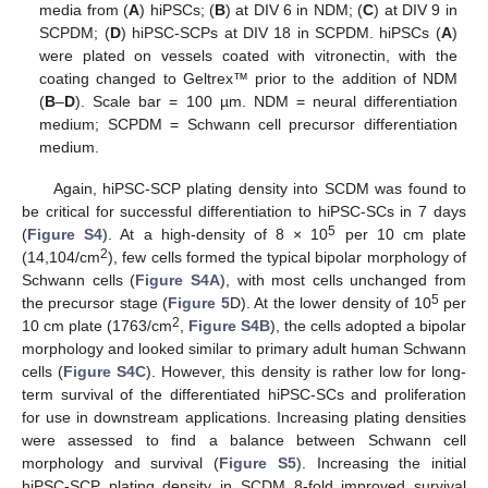
media from (
A
) hiPSCs; (
B
) at DIV 6 in NDM; (
C
) at DIV 9 in
SCPDM; (
D
) hiPSC-SCPs at DIV 18 in SCPDM. hiPSCs (
A
)
were plated on vessels coated with vitronectin, with the
coating changed to Geltrex™ prior to the addition of NDM
(
B
–
D
). Scale bar = 100 µm. NDM = neural differentiation
medium; SCPDM = Schwann cell precursor differentiation
medium.
Again, hiPSC-SCP plating density into SCDM was found to
be critical for successful differentiation to hiPSC-SCs in 7 days
5
(
Figure S4
). At a high-density of 8 × 10
per 10 cm plate
2
(14,104/cm
), few cells formed the typical bipolar morphology of
Schwann cells (
Figure S4A
), with most cells unchanged from
5
the precursor stage (
Figure 5
D). At the lower density of 10
per
2
10 cm plate (1763/cm
,
Figure S4B
), the cells adopted a bipolar
morphology and looked similar to primary adult human Schwann
cells (
Figure S4C
). However, this density is rather low for long-
term survival of the differentiated hiPSC-SCs and proliferation
for use in downstream applications. Increasing plating densities
were assessed to find a balance between Schwann cell
morphology and survival (
Figure S5
). Increasing the initial
hiPSC-SCP plating density in SCDM 8-fold improved survival