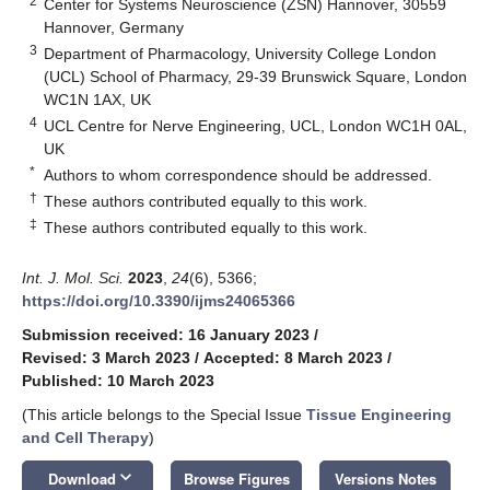
2
Center for Systems Neuroscience (ZSN) Hannover, 30559
Hannover, Germany
3
Department of Pharmacology, University College London
(UCL) School of Pharmacy, 29-39 Brunswick Square, London
WC1N 1AX, UK
4
UCL Centre for Nerve Engineering, UCL, London WC1H 0AL,
UK
*
Authors to whom correspondence should be addressed.
†
These authors contributed equally to this work.
‡
These authors contributed equally to this work.
Int. J. Mol. Sci.
2023
,
24
(6), 5366;
https://doi.org/10.3390/ijms24065366
Submission received: 16 January 2023
/
Revised: 3 March 2023
/
Accepted: 8 March 2023
/
Published: 10 March 2023
(This article belongs to the Special Issue
Tissue Engineering
and Cell Therapy
)
keyboard_arrow_down
Download
Browse Figures
Versions Notes