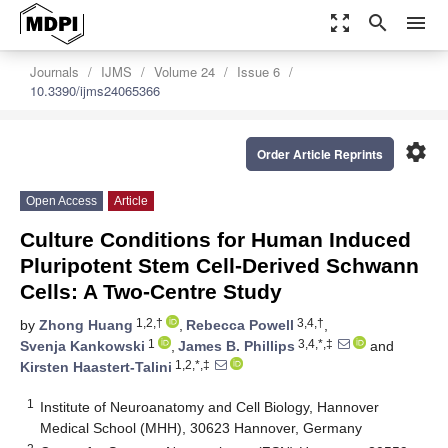
zoom_out_map
search
menu
Journals
IJMS
Volume 24
Issue 6
10.3390/ijms24065366
settings
Order Article Reprints
Open Access
Article
Culture Conditions for Human Induced
Pluripotent Stem Cell-Derived Schwann
Cells: A Two-Centre Study
1,2,†
3,4,†
by
Zhong Huang
,
Rebecca Powell
,
1
3,4,*,‡
Svenja Kankowski
,
James B. Phillips
and
1,2,*,‡
Kirsten Haastert-Talini
1
Institute of Neuroanatomy and Cell Biology, Hannover
Medical School (MHH), 30623 Hannover, Germany