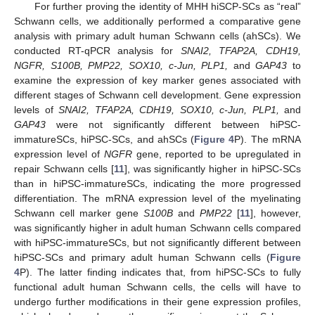
For further proving the identity of MHH hiSCP-SCs as “real”
Schwann cells, we additionally performed a comparative gene
analysis with primary adult human Schwann cells (ahSCs). We
conducted RT-qPCR analysis for
SNAI2, TFAP2A, CDH19,
NGFR, S100B, PMP22, SOX10, c-Jun, PLP1,
and
GAP43
to
examine the expression of key marker genes associated with
different stages of Schwann cell development. Gene expression
levels of
SNAI2, TFAP2A, CDH19, SOX10, c-Jun, PLP1,
and
GAP43
were not significantly different between hiPSC-
immatureSCs, hiPSC-SCs, and ahSCs (
Figure 4
P). The mRNA
expression level of
NGFR
gene, reported to be upregulated in
repair Schwann cells [
11
], was significantly higher in hiPSC-SCs
than in hiPSC-immatureSCs, indicating the more progressed
differentiation. The mRNA expression level of the myelinating
Schwann cell marker gene
S100B
and
PMP22
[
11
], however,
was significantly higher in adult human Schwann cells compared
with hiPSC-immatureSCs, but not significantly different between
hiPSC-SCs and primary adult human Schwann cells (
Figure
4
P). The latter finding indicates that, from hiPSC-SCs to fully
functional adult human Schwann cells, the cells will have to
undergo further modifications in their gene expression profiles,