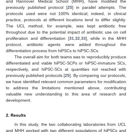
and Hannover Medical School (MHH), have modified the
previously published protocol [
25
] in parallel attempts. The
protocols used were not 100% identical; indeed, in clinical
practice, protocols at different locations tend to differ slightly.
The UCL method, for example, was kept antibiotic free
throughout due to the potential impact of antibiotic use on cell
proliferation and differentiation [
31
,
32
,
33
], while in the MHH
protocol, antibiotic agents were added throughout the
differentiation process from hiPSCs to hiPSC-SCs.
The overall aim for both teams was to reproducibly produce
differentiated and viable hiPSC-SCPs or hiPSC-immature SCs,
respectively, and hiPSC-SCs at quantities not reached with
previously published protocols [
25
]. By comparing our protocols,
we have identified relevant common parameters for modification
to address the limitations mentioned above, contributing
valuable new understanding to this area of research and
development.
2. Results
In this study, the two collaborating laboratories from UCL
and MHH worked with two different populations of hiPSCs and