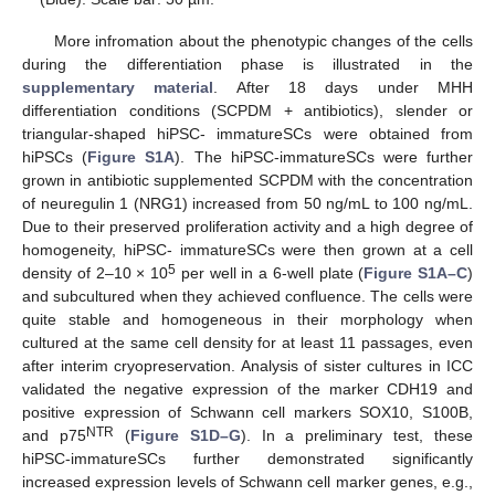
More infromation about the phenotypic changes of the cells
during the differentiation phase is illustrated in the
supplementary material
. After 18 days under MHH
differentiation conditions (SCPDM + antibiotics), slender or
triangular-shaped hiPSC- immatureSCs were obtained from
hiPSCs (
Figure S1A
). The hiPSC-immatureSCs were further
grown in antibiotic supplemented SCPDM with the concentration
of neuregulin 1 (NRG1) increased from 50 ng/mL to 100 ng/mL.
Due to their preserved proliferation activity and a high degree of
homogeneity, hiPSC- immatureSCs were then grown at a cell
5
density of 2–10 × 10
per well in a 6-well plate (
Figure S1A–C
)
and subcultured when they achieved confluence. The cells were
quite stable and homogeneous in their morphology when
cultured at the same cell density for at least 11 passages, even
after interim cryopreservation. Analysis of sister cultures in ICC
validated the negative expression of the marker CDH19 and
positive expression of Schwann cell markers SOX10, S100B,
NTR
and p75
(
Figure S1D–G
). In a preliminary test, these
hiPSC-immatureSCs further demonstrated significantly
increased expression levels of Schwann cell marker genes, e.g.,