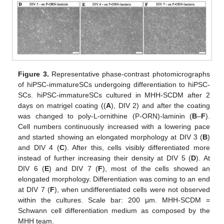
Figure 3.
Representative phase-contrast photomicrographs
of hiPSC-immatureSCs undergoing differentiation to hiPSC-
SCs. hiPSC-immatureSCs cultured in MHH-SCDM after 2
days on matrigel coating ((
A
), DIV 2) and after the coating
was changed to poly-L-ornithine (P-ORN)-laminin (
B
–
F
).
Cell numbers continuously increased with a lowering pace
and started showing an elongated morphology at DIV 3 (
B
)
and DIV 4 (
C
). After this, cells visibly differentiated more
instead of further increasing their density at DIV 5 (
D
). At
DIV 6 (
E
) and DIV 7 (
F
), most of the cells showed an
elongated morphology. Differentiation was coming to an end
at DIV 7 (
F
), when undifferentiated cells were not observed
within the cultures. Scale bar: 200 µm. MHH-SCDM =
Schwann cell differentiation medium as composed by the
MHH team.