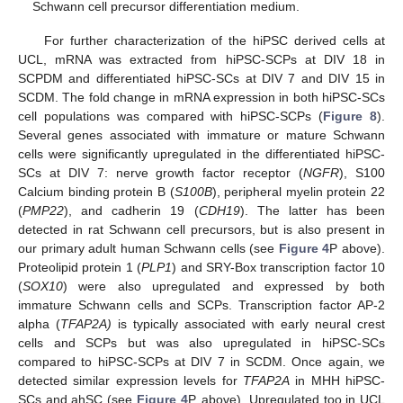
Schwann cell precursor differentiation medium.
For further characterization of the hiPSC derived cells at
UCL, mRNA was extracted from hiPSC-SCPs at DIV 18 in
SCPDM and differentiated hiPSC-SCs at DIV 7 and DIV 15 in
SCDM. The fold change in mRNA expression in both hiPSC-SCs
cell populations was compared with hiPSC-SCPs (
Figure 8
).
Several genes associated with immature or mature Schwann
cells were significantly upregulated in the differentiated hiPSC-
SCs at DIV 7: nerve growth factor receptor (
NGFR
), S100
Calcium binding protein B (
S100B
), peripheral myelin protein 22
(
PMP22
), and cadherin 19 (
CDH19
). The latter has been
detected in rat Schwann cell precursors, but is also present in
our primary adult human Schwann cells (see
Figure 4
P above).
Proteolipid protein 1 (
PLP1
) and SRY-Box transcription factor 10
(
SOX10
) were also upregulated and expressed by both
immature Schwann cells and SCPs. Transcription factor AP-2
alpha (
TFAP2A)
is typically associated with early neural crest
cells and SCPs but was also upregulated in hiPSC-SCs
compared to hiPSC-SCPs at DIV 7 in SCDM. Once again, we
detected similar expression levels for
TFAP2A
in MHH hiPSC-
SCs and ahSC (see
Figure 4
P, above). Upregulated too in UCL