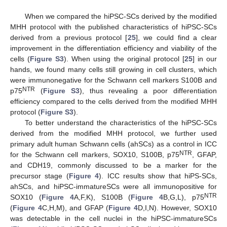
When we compared the hiPSC-SCs derived by the modified
MHH protocol with the published characteristics of hiPSC-SCs
derived from a previous protocol [
25
], we could find a clear
improvement in the differentiation efficiency and viability of the
cells (
Figure S3
). When using the original protocol [
25
] in our
hands, we found many cells still growing in cell clusters, which
were immunonegative for the Schwann cell markers S100B and
NTR
p75
(
Figure S3
), thus revealing a poor differentiation
efficiency compared to the cells derived from the modified MHH
protocol (
Figure S3
).
To better understand the characteristics of the hiPSC-SCs
derived from the modified MHH protocol, we further used
primary adult human Schwann cells (ahSCs) as a control in ICC
NTR
for the Schwann cell markers, SOX10, S100B, p75
, GFAP,
and CDH19, commonly discussed to be a marker for the
precursor stage (
Figure 4
). ICC results show that hiPS-SCs,
ahSCs, and hiPSC-immatureSCs were all immunopositive for
NTR
SOX10 (
Figure 4
A,F,K), S100B (
Figure 4
B,G,L), p75
(
Figure 4
C,H,M), and GFAP (
Figure 4
D,I,N). However, SOX10
was detectable in the cell nuclei in the hiPSC-immatureSCs