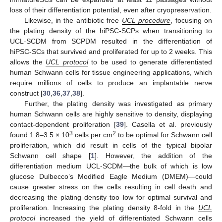
loss of their differentiation potential, even after cryopreservation.
Likewise, in the antibiotic free
UCL procedure
, focusing on
the plating density of the hiPSC-SCPs when transitioning to
UCL-SCDM from SCPDM resulted in the differentiation of
hiPSC-SCs that survived and proliferated for up to 2 weeks. This
allows the
UCL protocol
to be used to generate differentiated
human Schwann cells for tissue engineering applications, which
require millions of cells to produce an implantable nerve
construct [
30
,
36
,
37
,
38
].
Further, the plating density was investigated as primary
human Schwann cells are highly sensitive to density, displaying
contact-dependent proliferation [
39
]. Casella et al. previously
3
2
found 1.8–3.5 × 10
cells per cm
to be optimal for Schwann cell
proliferation, which did result in cells of the typical bipolar
Schwann cell shape [
1
]. However, the addition of the
differentiation medium UCL-SCDM—the bulk of which is low
glucose Dulbecco’s Modified Eagle Medium (DMEM)—could
cause greater stress on the cells resulting in cell death and
decreasing the plating density too low for optimal survival and
proliferation. Increasing the plating density 8-fold in the
UCL
protocol
increased the yield of differentiated Schwann cells