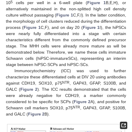
5
10
cells per well in a 6-well plate (
Figure 1
B,E,H), or
alternatively maintained in the non-splitted high cell density
culture without passaging (
Figure 1
C,F,I). In the latter condition,
the morphology of cell clusters reduced during the differentiation
process (
Figure 1
C,F), and on day 20 (
Figure 1
I), the hiPSCs
were nearly fully differentiated into a stage with certain
characteristics different from the commonly defined precursor
stage. The MHH cells were already more mature as will be
demonstrated below. Therefore, we name these cells immature
Schwann cells (hiPSC-immatureSCs), representing an interim
stage between hiPSC-SCPs and hiPSC-SCs.
Immunocytochemistry (ICC) was used to further
characterize these differentiated cells at DIV 20 using antibodies
NTR
against CDH19, SOX10, p75
, GAP43, GFAP, S100B, and
GALC (
Figure 2
). The ICC results demonstrated that the cells
were already negative for CDH19, a marker commonly
considered to be specific for SCPs (
Figure 2
A), and positive for
NTR
Schwann cell markers SOX10, p75
, GAP43, GFAP, S100B,
and GALC (
Figure 2
B).