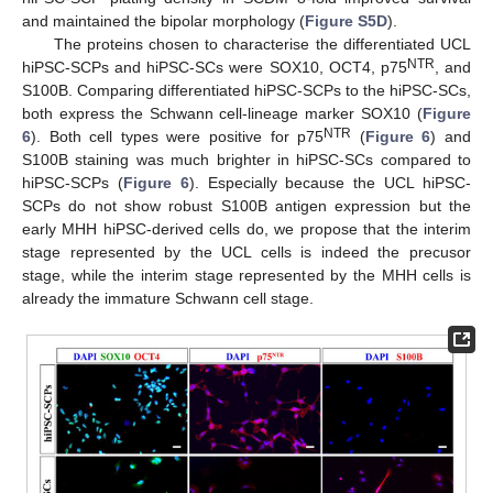
and maintained the bipolar morphology (
Figure S5D
).
The proteins chosen to characterise the differentiated UCL
NTR
hiPSC-SCPs and hiPSC-SCs were SOX10, OCT4, p75
, and
S100B. Comparing differentiated hiPSC-SCPs to the hiPSC-SCs,
both express the Schwann cell-lineage marker SOX10 (
Figure
NTR
6
). Both cell types were positive for p75
(
Figure 6
) and
S100B staining was much brighter in hiPSC-SCs compared to
hiPSC-SCPs (
Figure 6
). Especially because the UCL hiPSC-
SCPs do not show robust S100B antigen expression but the
early MHH hiPSC-derived cells do, we propose that the interim
stage represented by the UCL cells is indeed the precusor
stage, while the interim stage represented by the MHH cells is
already the immature Schwann cell stage.