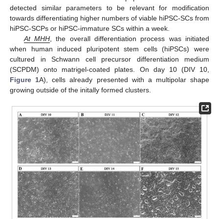
detected similar parameters to be relevant for modification
towards differentiating higher numbers of viable hiPSC-SCs from
hiPSC-SCPs or hiPSC-immature SCs within a week.
At MHH
, the overall differentiation process was initiated
when human induced pluripotent stem cells (hiPSCs) were
cultured in Schwann cell precursor differentiation medium
(SCPDM) onto matrigel-coated plates. On day 10 (DIV 10,
Figure 1
A), cells already presented with a multipolar shape
growing outside of the initally formed clusters.