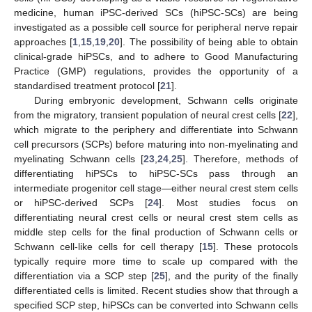
medicine, human iPSC-derived SCs (hiPSC-SCs) are being
investigated as a possible cell source for peripheral nerve repair
approaches [
1
,
15
,
19
,
20
]. The possibility of being able to obtain
clinical-grade hiPSCs, and to adhere to Good Manufacturing
Practice (GMP) regulations, provides the opportunity of a
standardised treatment protocol [
21
].
During embryonic development, Schwann cells originate
from the migratory, transient population of neural crest cells [
22
],
which migrate to the periphery and differentiate into Schwann
cell precursors (SCPs) before maturing into non-myelinating and
myelinating Schwann cells [
23
,
24
,
25
]. Therefore, methods of
differentiating hiPSCs to hiPSC-SCs pass through an
intermediate progenitor cell stage—either neural crest stem cells
or hiPSC-derived SCPs [
24
]. Most studies focus on
differentiating neural crest cells or neural crest stem cells as
middle step cells for the final production of Schwann cells or
Schwann cell-like cells for cell therapy [
15
]. These protocols
typically require more time to scale up compared with the
differentiation via a SCP step [
25
], and the purity of the finally
differentiated cells is limited. Recent studies show that through a
specified SCP step, hiPSCs can be converted into Schwann cells