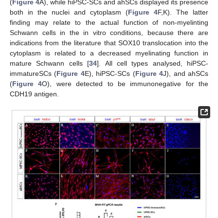
(
Figure 4
A), while hiPSC-SCs and ahSCs displayed its presence
both in the nuclei and cytoplasm (
Figure 4
F,K). The latter
finding may relate to the actual function of non-myelinting
Schwann cells in the in vitro conditions, because there are
indications from the literature that SOX10 translocation into the
cytoplasm is related to a decreased myelinating function in
mature Schwann cells [
34
]. All cell types analysed, hiPSC-
immatureSCs (
Figure 4
E), hiPSC-SCs (
Figure 4
J), and ahSCs
(
Figure 4
O), were detected to be immunonegative for the
CDH19 antigen.