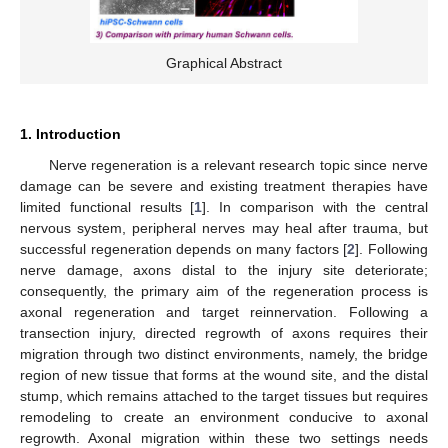
Graphical Abstract
1. Introduction
Nerve regeneration is a relevant research topic since nerve
damage can be severe and existing treatment therapies have
limited functional results [
1
]. In comparison with the central
nervous system, peripheral nerves may heal after trauma, but
successful regeneration depends on many factors [
2
]. Following
nerve damage, axons distal to the injury site deteriorate;
consequently, the primary aim of the regeneration process is
axonal regeneration and target reinnervation. Following a
transection injury, directed regrowth of axons requires their
migration through two distinct environments, namely, the bridge
region of new tissue that forms at the wound site, and the distal
stump, which remains attached to the target tissues but requires
remodeling to create an environment conducive to axonal
regrowth. Axonal migration within these two settings needs