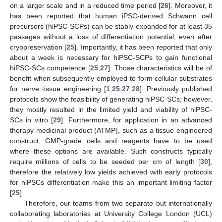
on a larger scale and in a reduced time period [
26
]. Moreover, it
has been reported that human iPSC-derived Schwann cell
precursors (hiPSC-SCPs) can be stably expanded for at least 35
passages without a loss of differentiation potential, even after
cryopreservation [
25
]. Importantly, it has been reported that only
about a week is necessary for hiPSC-SCPs to gain functional
hiPSC-SCs competence [
25
,
27
]. Those characteristics will be of
benefit when subsequently employed to form cellular substrates
for nerve tissue engineering [
1
,
25
,
27
,
28
]. Previously published
protocols show the feasibility of generating hiPSC-SCs; however,
they mostly resulted in the limited yield and viability of hiPSC-
SCs in vitro [
29
]. Furthermore, for application in an advanced
therapy medicinal product (ATMP), such as a tissue engineered
construct, GMP-grade cells and reagents have to be used
where these options are available. Such constructs typically
require millions of cells to be seeded per cm of length [
30
],
therefore the relatively low yields achieved with early protocols
for hiPSCs differentiation make this an important limiting factor
[
25
].
Therefore, our teams from two separate but internationally
collaborating laboratories at University College London (UCL)