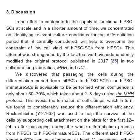
3. Discussion
In an effort to contribute to the supply of functional hiPSC-
SCs at scale and in a shorter amount of time, we concentrated
on identifying relevant culture conditions for the differentiation
period that, if carefully considered, will help to overcome the
constraint of low cell yield of hiPSC-SCs from hiPSCs. This
attempt was strengthend by the fact that we have independently
modified the original protocol published in 2017 [
25
] in two
collaborationg laboraties,
MHH
and
UCL
.
We discovered that passaging the cells during the
differentiation period from hiPSCs to hiPSC-SCPs or hiPSC-
immatureSCs is advisable to be performed when confluence is
only about 60–70%, which takes about 2–3 days using
the MHH
protocol
. This avoids the formation of cell clumps, which in turn,
we found to considerably reduce the differentiation efficiency.
Rock-inhibitor (Y-27632) was used to help the survival of the
cells by supporting cell attachment on the plate for the first 12–
24 h after passaging during the whole differentiation process
from hiPSCs to hiPSC-immatureSCs. The differentiated hiPSC-
immatureSCs can be expanded at least 11 passages without