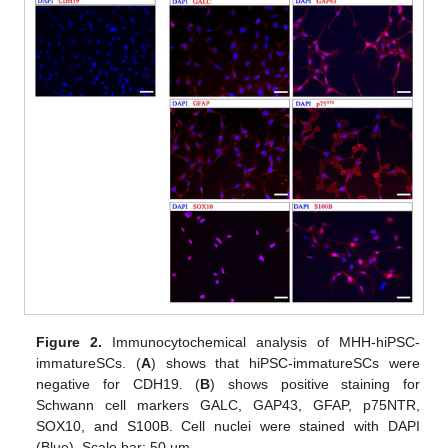
Figure 2.
Immunocytochemical analysis of MHH-hiPSC-
immatureSCs. (
A
) shows that hiPSC-immatureSCs were
negative for CDH19. (
B
) shows positive staining for
Schwann cell markers GALC, GAP43, GFAP, p75NTR,
SOX10, and S100B. Cell nuclei were stained with DAPI
(Blue). Scale bar: 50 µm.