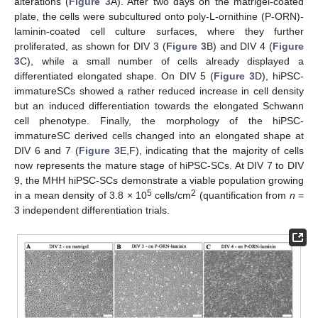
alterations (
Figure 3
A). After two days on the matrigel-coated
plate, the cells were subcultured onto poly-L-ornithine (P-ORN)-
laminin-coated cell culture surfaces, where they further
proliferated, as shown for DIV 3 (
Figure 3
B) and DIV 4 (
Figure
3
C), while a small number of cells already displayed a
differentiated elongated shape. On DIV 5 (
Figure 3
D), hiPSC-
immatureSCs showed a rather reduced increase in cell density
but an induced differentiation towards the elongated Schwann
cell phenotype. Finally, the morphology of the hiPSC-
immatureSC derived cells changed into an elongated shape at
DIV 6 and 7 (
Figure 3
E,F), indicating that the majority of cells
now represents the mature stage of hiPSC-SCs. At DIV 7 to DIV
9, the MHH hiPSC-SCs demonstrate a viable population growing
5
2
in a mean density of 3.8 × 10
cells/cm
(quantification from
n
=
3 independent differentiation trials.