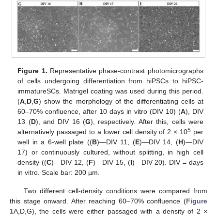
Figure 1.
Representative phase-contrast photomicrographs
of cells undergoing differentiation from hiPSCs to hiPSC-
immatureSCs. Matrigel coating was used during this period.
(
A
,
D
,
G
) show the morphology of the differentiating cells at
60–70% confluence, after 10 days in vitro (DIV 10) (
A
), DIV
13 (
D
), and DIV 16 (
G
), respectively. After this, cells were
5
alternatively passaged to a lower cell density of 2 × 10
per
well in a 6-well plate ((
B
)—DIV 11, (
E
)—DIV 14, (
H
)—DIV
17) or continuously cultured, without splitting, in high cell
density ((
C
)—DIV 12, (
F
)—DIV 15, (
I
)—DIV 20). DIV = days
in vitro. Scale bar: 200 µm.
Two different cell-density conditions were compared from
this stage onward. After reaching 60–70% confluence (
Figure
1
A,D,G), the cells were either passaged with a density of 2 ×