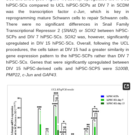
hiPSC-SCs compared to UCL hiPSC-SCPs at DIV 7 in SCDM
was the transcription factor
c-Jun
, which is key in
reprogramming mature Schwann cells to repair Schwann cells.
There were no significant differences in Snail Family
Transcriptional Repressor 2 (
SNAI2
) or
SOX2
between hiPSC-
SCPs and DIV 7 hiPSC-SCs.
SOX2
was, however, significantly
upregulated in DIV 15 hiPSC-SCs. Overall, following the UCL
procedures, the cells taken at DIV 15 had a greater similarity in
gene expression pattern to the hiPSC-SCPs rather than DIV 7
hiPSC-SCs. Genes that were significantly upregulated between
DIV 15 hiPSC-derived cells and hiPSC-SCPS were
S100B
,
PMP22
,
c-Jun
and
GAP43
.