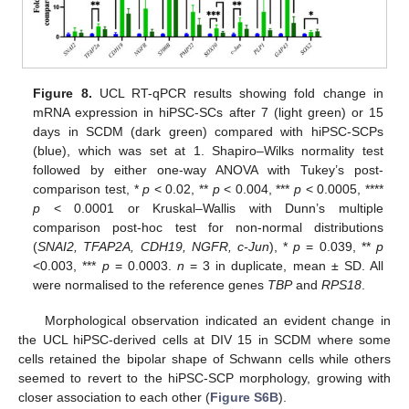
Figure 8.
UCL RT-qPCR results showing fold change in
mRNA expression in hiPSC-SCs after 7 (light green) or 15
days in SCDM (dark green) compared with hiPSC-SCPs
(blue), which was set at 1. Shapiro–Wilks normality test
followed by either one-way ANOVA with Tukey’s post-
comparison test, *
p
< 0.02, **
p
< 0.004, ***
p
< 0.0005, ****
p
< 0.0001 or Kruskal–Wallis with Dunn’s multiple
comparison post-hoc test for non-normal distributions
(
SNAI2, TFAP2A, CDH19, NGFR, c-Jun
), *
p
= 0.039, **
p
<0.003, ***
p
= 0.0003.
n
= 3 in duplicate, mean ± SD. All
were normalised to the reference genes
TBP
and
RPS18
.
Morphological observation indicated an evident change in
the UCL hiPSC-derived cells at DIV 15 in SCDM where some
cells retained the bipolar shape of Schwann cells while others
seemed to revert to the hiPSC-SCP morphology, growing with
closer association to each other (
Figure S6B
).