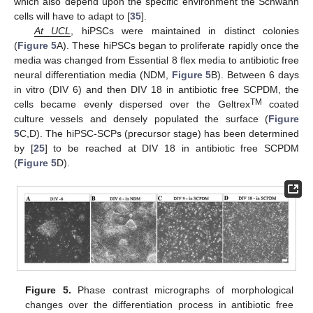
which also depend upon the specific environment the Schwann
cells will have to adapt to [
35
].
At UCL
, hiPSCs were maintained in distinct colonies
(
Figure 5
A). These hiPSCs began to proliferate rapidly once the
media was changed from Essential 8 flex media to antibiotic free
neural differentiation media (NDM,
Figure 5
B). Between 6 days
in vitro (DIV 6) and then DIV 18 in antibiotic free SCPDM, the
TM
cells became evenly dispersed over the Geltrex
coated
culture vessels and densely populated the surface (
Figure
5
C,D). The hiPSC-SCPs (precursor stage) has been determined
by [
25
] to be reached at DIV 18 in antibiotic free SCPDM
(
Figure 5
D).
Figure 5.
Phase contrast micrographs of morphological
changes over the differentiation process in antibiotic free