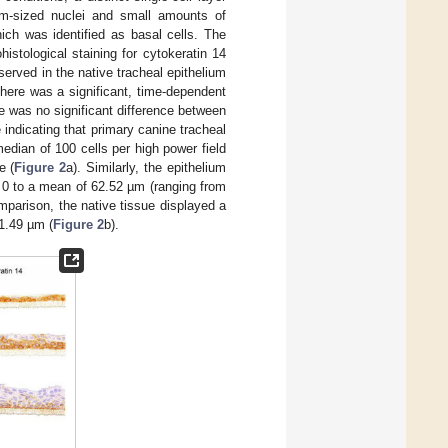
um-sized nuclei and small amounts of
ch was identified as basal cells. The
istological staining for cytokeratin 14
bserved in the native tracheal epithelium
there was a significant, time-dependent
re was no significant difference between
indicating that primary canine tracheal
median of 100 cells per high power field
e (
Figure 2
a). Similarly, the epithelium
 0 to a mean of 62.52 µm (ranging from
parison, the native tissue displayed a
1.49 µm (
Figure 2
b).