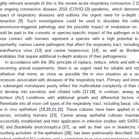
ighly relevant example of this is the severe acute respiratory coronavirus 2
he ongoing coronavirus disease 2019 (COVID-19) pandemic, which demonstr
mpact of respiratory diseases and outlines the urgent need for in-depth
nteraction [
9
]. Such investigations could be used to elucidate the cell
ransmission-triggered pathology and the possible impact of modulation on
ould be paid to the zoonotic or species-specific impact of the pathogen or b
lose contact with humans represent a species with a high potential to
mportantly, various canine pathogens that affect the respiratory tract, includin
arainfluenza virus [
13
] and canine herpesvirus [
14
], as well as
Bordet
andidates that require additional in-depth analysis of their pathogenesis.
In accordance with the 3Rs principle of replace, reduce, refine and with
oncerning animal experiments; there is an urgent need for reliable and rob
pithelium that mimic as close as possible the in vivo situation as a us
rocesses associated with diseases of the respiratory tract. Primary and immort
s submerged monolayers poorly reflect the multicellular complexity of their 
ot develop into secretory and ciliated cells [
17
,
18
]. In contrast, airway ep
nterface (ALI) conditions with additional growth and differential factors
ifferentiate into all main cell types of the respiratory tract, including basal, c
he in vivo epithelium [
19
,
20
,
21
,
22
]. These cultures have been applied in in
pecies, including humans [
23
]. Canine airway epithelial cultures maint
uccessfully established and their application in infection studies with SARS
26
] and
Bordetella bronchiseptica
[
27
], as well as their use in bioelectri
bsorbing activities of the epithelium [
28
], has been preliminarily described. Sti
racheal epithelial ALI cultures and a correlation to in vivo circumstances hav