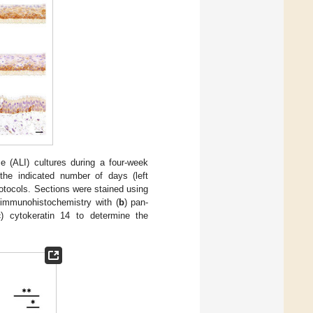
ace (ALI) cultures during a four-week
r the indicated number of days (left
rotocols. Sections were stained using
, immunohistochemistry with (
b
) pan-
c
) cytokeratin 14 to determine the