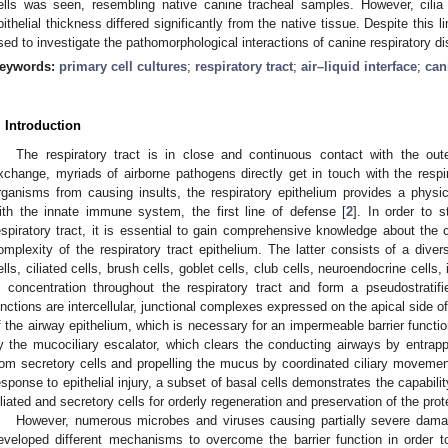
ells was seen, resembling native canine tracheal samples. However, cilia f
pithelial thickness differed significantly from the native tissue. Despite this l
sed to investigate the pathomorphological interactions of canine respiratory 
eywords:
primary cell cultures
;
respiratory tract
;
air–liquid interface
;
can
. Introduction
The respiratory tract is in close and continuous contact with the ou
xchange, myriads of airborne pathogens directly get in touch with the respir
rganisms from causing insults, the respiratory epithelium provides a physic
ith the innate immune system, the first line of defense [
2
]. In order to 
espiratory tract, it is essential to gain comprehensive knowledge about the ch
omplexity of the respiratory tract epithelium. The latter consists of a diver
ells, ciliated cells, brush cells, goblet cells, club cells, neuroendocrine cells
n concentration throughout the respiratory tract and form a pseudostratifi
unctions are intercellular, junctional complexes expressed on the apical side of e
f the airway epithelium, which is necessary for an impermeable barrier functio
y the mucociliary escalator, which clears the conducting airways by entrapp
rom secretory cells and propelling the mucus by coordinated ciliary movement
esponse to epithelial injury, a subset of basal cells demonstrates the capability
iliated and secretory cells for orderly regeneration and preservation of the prote
However, numerous microbes and viruses causing partially severe damage
eveloped different mechanisms to overcome the barrier function in order t