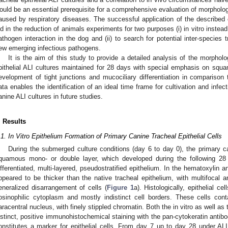
ould be an essential prerequisite for a comprehensive evaluation of morpholog
aused by respiratory diseases. The successful application of the described c
id in the reduction of animals experiments for two purposes (i) in vitro instead
athogen interaction in the dog and (ii) to search for potential inter-species
ew emerging infectious pathogens.
It is the aim of this study to provide a detailed analysis of the morpholo
pithelial ALI cultures maintained for 28 days with special emphasis on squamo
evelopment of tight junctions and mucociliary differentiation in comparison 
ata enables the identification of an ideal time frame for cultivation and infect
anine ALI cultures in future studies.
. Results
.1. In Vitro Epithelium Formation of Primary Canine Tracheal Epithelial Cells
During the submerged culture conditions (day 6 to day 0), the primary ca
quamous mono- or double layer, which developed during the following 28 
ifferentiated, multi-layered, pseudostratified epithelium. In the hematoxylin 
ppeared to be thicker than the native tracheal epithelium, with multifocal 
eneralized disarrangement of cells (
Figure 1
a). Histologically, epithelial 
osinophilic cytoplasm and mostly indistinct cell borders. These cells con
aracentral nucleus, with finely stippled chromatin. Both the in vitro as well as
istinct, positive immunohistochemical staining with the pan-cytokeratin antib
onstitutes a marker for epithelial cells. From day 7 up to day 28 under ALI c