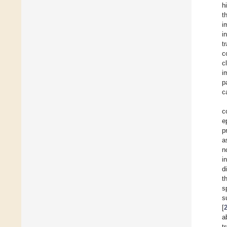
h
t
i
i
t
c
c
i
p
c
c
e
p
a
n
i
d
t
s
s
[
a
t