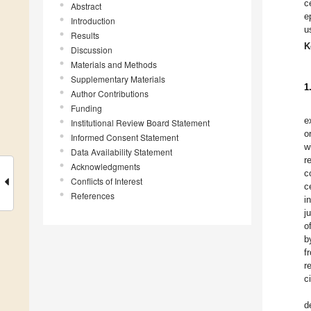
c
Abstract
e
Introduction
u
Results
K
Discussion
Materials and Methods
Supplementary Materials
1
Author Contributions
Funding
e
Institutional Review Board Statement
o
Informed Consent Statement
w
Data Availability Statement
r
Acknowledgments
c
Conflicts of Interest
c
References
i
j
o
b
f
r
c
d