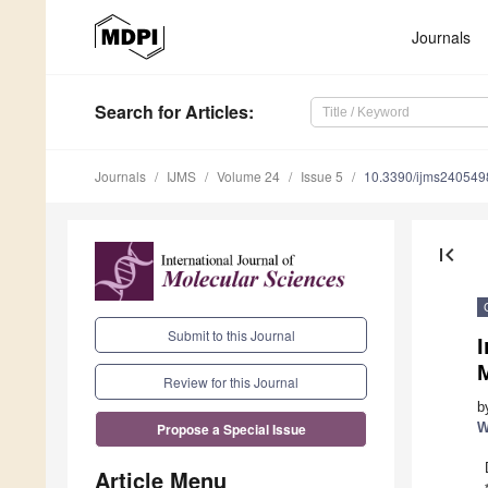
Journals
Search
for Articles
:
Journals
IJMS
Volume 24
Issue 5
10.3390/ijms240549
first_page
Submit to this Journal
I
M
Review for this Journal
b
W
Propose a Special Issue
Article Menu