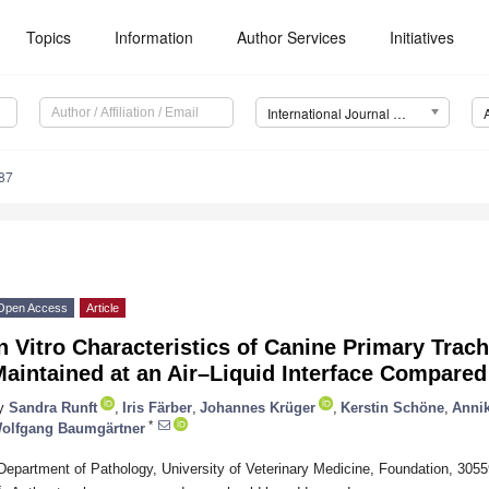
Topics
Information
Author Services
Initiatives
International Journal of Molecular Sciences (IJMS)
87
Open Access
Article
n Vitro Characteristics of Canine Primary Trach
aintained at an Air–Liquid Interface Compared
y
Sandra Runft
,
Iris Färber
,
Johannes Krüger
,
Kerstin Schöne
,
Anni
*
olfgang Baumgärtner
Department of Pathology, University of Veterinary Medicine, Foundation, 30
*