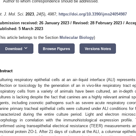
Author to whom correspondence should be addressed.
nt. J. Mol. Sci.
2023
,
24
(5), 4987;
https://doi.org/10.3390/ijms24054987
ubmission received: 26 January 2023
/
Revised: 28 February 2023
/
Accep
ublished: 5 March 2023
This article belongs to the Section
Molecular Biology
)
keyboard_arrow_down
Download
Browse Figures
Versions Notes
bstract
ulturing respiratory epithelial cells at an air–liquid interface (ALI) represe
nfection or toxicology by the generation of an in vivo-like respiratory tract ep
espiratory cells from a variety of animals have been cultured, an in-depth c
ultures is lacking despite the fact that canines are a highly relevant animal sp
gents, including zoonotic pathogens such as severe acute respiratory coro
anine primary tracheal epithelial cells were cultured under ALI conditions fo
haracterized during the entire culture period. Light and electron micro
orphology in correlation with the immunohistological expression profile.
onfirmed using transepithelial electrical resistance (TEER) measurements a
unctional protein ZO-1. After 21 days of culture at the ALI, a columnar epitheli