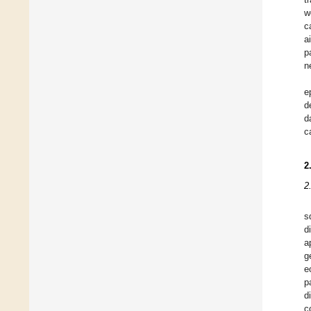
w
c
a
p
n
e
d
d
c
2
2
s
d
a
g
e
p
d
c