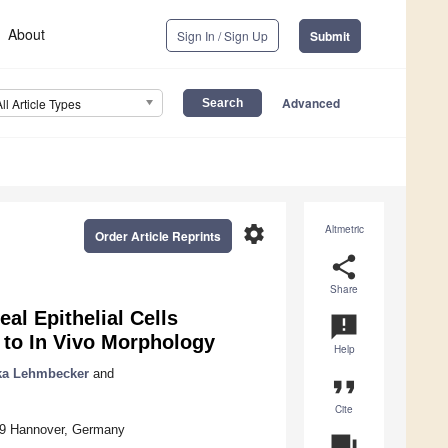
About
Sign In / Sign Up
Submit
Advanced
All Article Types
settings
Altmetric
Order Article Reprints
share
Share
eal Epithelial Cells
announcement
 to In Vivo Morphology
Help
ka Lehmbecker
and
format_quote
Cite
559 Hannover, Germany
question_answer