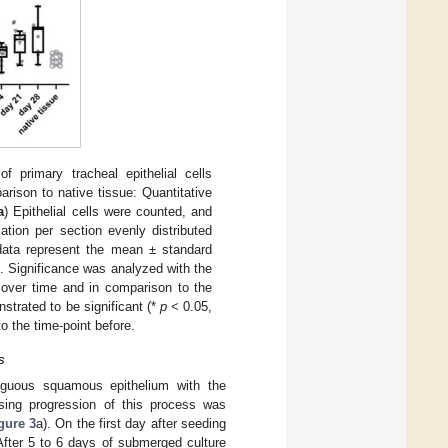
f primary tracheal epithelial cells
parison to native tissue: Quantitative
a
) Epithelial cells were counted, and
ation per section evenly distributed
 data represent the mean ± standard
). Significance was analyzed with the
over time and in comparison to the
nstrated to be significant (*
p
< 0.05,
o the time-point before.
s
tiguous squamous epithelium with the
asing progression of this process was
gure 3
a). On the first day after seeding
fter 5 to 6 days of submerged culture