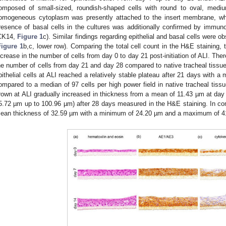
omposed of small-sized, roundish-shaped cells with round to oval, medi
omogeneous cytoplasm was presently attached to the insert membrane, whi
resence of basal cells in the cultures was additionally confirmed by immunoh
CK14,
Figure 1
c). Similar findings regarding epithelial and basal cells were o
Figure 1
b,c, lower row). Comparing the total cell count in the H&E staining, 
ncrease in the number of cells from day 0 to day 21 post-initiation of ALI. The
he number of cells from day 21 and day 28 compared to native tracheal tissue 
pithelial cells at ALI reached a relatively stable plateau after 21 days with a 
ompared to a median of 97 cells per high power field in native tracheal tissu
rown at ALI gradually increased in thickness from a mean of 11.43 µm at day
5.72 µm up to 100.96 µm) after 28 days measured in the H&E staining. In com
ean thickness of 32.59 µm with a minimum of 24.20 µm and a maximum of 4