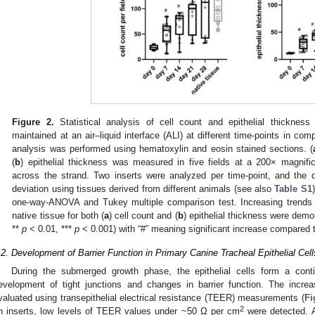
Figure 2.
Statistical analysis of cell count and epithelial thickness o
maintained at an air–liquid interface (ALI) at different time-points in com
analysis was performed using hematoxylin and eosin stained sections. (
(
b
) epithelial thickness was measured in five fields at a 200× magnific
across the strand. Two inserts were analyzed per time-point, and the
deviation using tissues derived from different animals (see also
Table S1
one-way-ANOVA and Tukey multiple comparison test. Increasing trends 
native tissue for both (
a
) cell count and (
b
) epithelial thickness were demo
**
p
< 0.01, ***
p
< 0.001) with “#” meaning significant increase compared t
.2. Development of Barrier Function in Primary Canine Tracheal Epithelial Cell
During the submerged growth phase, the epithelial cells form a con
evelopment of tight junctions and changes in barrier function. The incre
valuated using transepithelial electrical resistance (TEER) measurements (
Fi
2
n inserts, low levels of TEER values under ~50 Ω per cm
were detected. A