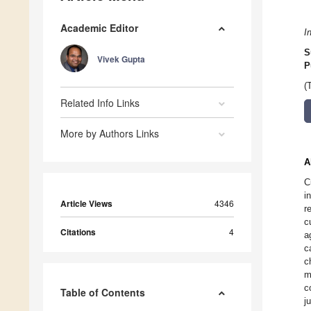
Academic Editor
I
S
Vivek Gupta
P
(
Related Info Links
More by Authors Links
A
C
i
Article Views
4346
r
c
Citations
4
a
c
c
m
c
Table of Contents
j