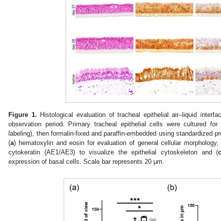
Figure 1.
Histological evaluation of tracheal epithelial air–liquid interf
observation period. Primary tracheal epithelial cells were cultured fo
labeling), then formalin-fixed and paraffin-embedded using standardized p
(
a
) hematoxylin and eosin for evaluation of general cellular morphology
cytokeratin (AE1/AE3) to visualize the epithelial cytoskeleton and (
expression of basal cells. Scale bar represents 20 µm.