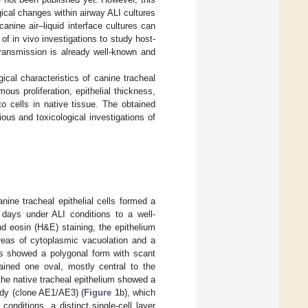
ical changes within airway ALI cultures
anine air–liquid interface cultures can
 of in vivo investigations to study host-
 transmission is already well-known and
gical characteristics of canine tracheal
us proliferation, epithelial thickness,
to cells in native tissue. The obtained
ious and toxicological investigations of
nine tracheal epithelial cells formed a
days under ALI conditions to a well-
and eosin (H&E) staining, the epithelium
areas of cytoplasmic vacuolation and a
cells showed a polygonal form with scant
tained one oval, mostly central to the
 the native tracheal epithelium showed a
ody (clone AE1/AE3) (
Figure 1
b), which
onditions, a distinct single-cell layer