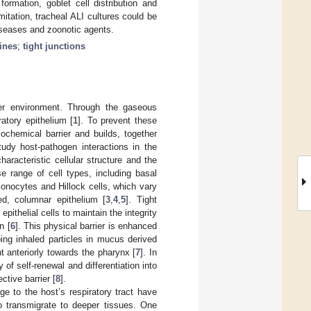
ormation, goblet cell distribution and
imitation, tracheal ALI cultures could be
diseases and zoonotic agents.
ines
;
tight junctions
ter environment. Through the gaseous
atory epithelium [
1
]. To prevent these
ochemical barrier and builds, together
study host-pathogen interactions in the
aracteristic cellular structure and the
se range of cell types, including basal
, ionocytes and Hillock cells, which vary
ed, columnar epithelium [
3
,
4
,
5
]. Tight
pithelial cells to maintain the integrity
n [
6
]. This physical barrier is enhanced
ing inhaled particles in mucus derived
 anteriorly towards the pharynx [
7
]. In
 of self-renewal and differentiation into
ctive barrier [
8
].
 to the host’s respiratory tract have
o transmigrate to deeper tissues. One