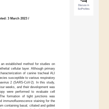
Discuss in
SciProfiles
ted: 3 March 2023
/
nts an established method for studies on
ithelial cellular layer. Although primary
haracterization of canine tracheal ALI
ecies susceptible to various respiratory
navirus 2 (SARS-CoV-2). In this study,
r four weeks, and their development was
scopy were performed to evaluate cell
 The formation of tight junctions was
nd immunofluorescence staining for the
um containing basal, ciliated and goblet