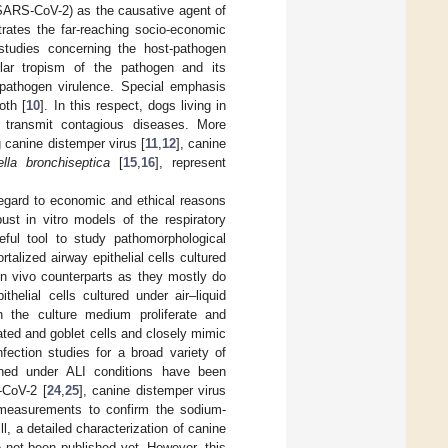
 (SARS-CoV-2) as the causative agent of
ates the far-reaching socio-economic
 studies concerning the host-pathogen
ular tropism of the pathogen and its
 pathogen virulence. Special emphasis
oth [
10
]. In this respect, dogs living in
 transmit contagious diseases. More
g canine distemper virus [
11
,
12
], canine
ella bronchiseptica
[
15
,
16
], represent
 regard to economic and ethical reasons
ust in vitro models of the respiratory
eful tool to study pathomorphological
alized airway epithelial cells cultured
in vivo counterparts as they mostly do
ithelial cells cultured under air–liquid
 in the culture medium proliferate and
iliated and goblet cells and closely mimic
fection studies for a broad variety of
ained under ALI conditions have been
-CoV-2 [
24
,
25
], canine distemper virus
c measurements to confirm the sodium-
ll, a detailed characterization of canine
e not been published yet. However, this