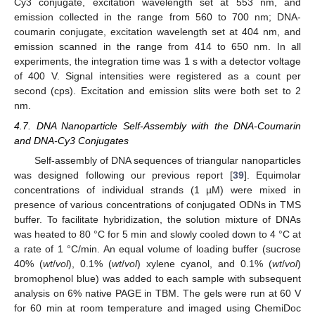
Cy3 conjugate, excitation wavelength set at 553 nm, and
emission collected in the range from 560 to 700 nm; DNA-
coumarin conjugate, excitation wavelength set at 404 nm, and
emission scanned in the range from 414 to 650 nm. In all
experiments, the integration time was 1 s with a detector voltage
of 400 V. Signal intensities were registered as a count per
second (cps). Excitation and emission slits were both set to 2
nm.
4.7. DNA Nanoparticle Self-Assembly with the DNA-Coumarin
and DNA-Cy3 Conjugates
Self-assembly of DNA sequences of triangular nanoparticles
was designed following our previous report [
39
]. Equimolar
concentrations of individual strands (1 µM) were mixed in
presence of various concentrations of conjugated ODNs in TMS
buffer. To facilitate hybridization, the solution mixture of DNAs
was heated to 80 °C for 5 min and slowly cooled down to 4 °C at
a rate of 1 °C/min. An equal volume of loading buffer (sucrose
40% (
wt
/
vol
), 0.1% (
wt
/
vol
) xylene cyanol, and 0.1% (
wt
/
vol
)
bromophenol blue) was added to each sample with subsequent
analysis on 6% native PAGE in TBM. The gels were run at 60 V
for 60 min at room temperature and imaged using ChemiDoc