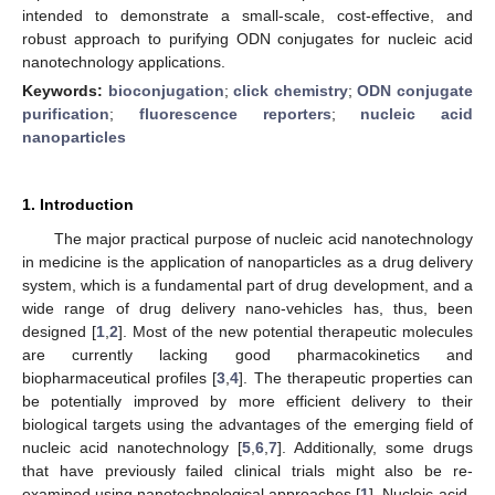
intended to demonstrate a small-scale, cost-effective, and
robust approach to purifying ODN conjugates for nucleic acid
nanotechnology applications.
Keywords:
bioconjugation
;
click chemistry
;
ODN conjugate
purification
;
fluorescence reporters
;
nucleic acid
nanoparticles
1. Introduction
The major practical purpose of nucleic acid nanotechnology
in medicine is the application of nanoparticles as a drug delivery
system, which is a fundamental part of drug development, and a
wide range of drug delivery nano-vehicles has, thus, been
designed [
1
,
2
]. Most of the new potential therapeutic molecules
are currently lacking good pharmacokinetics and
biopharmaceutical profiles [
3
,
4
]. The therapeutic properties can
be potentially improved by more efficient delivery to their
biological targets using the advantages of the emerging field of
nucleic acid nanotechnology [
5
,
6
,
7
]. Additionally, some drugs
that have previously failed clinical trials might also be re-
examined using nanotechnological approaches [
1
]. Nucleic-acid-