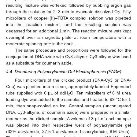
resulting mixture was vortexed followed by bubbling argon gas
through the solution for 2–3 min to evacuate dissolved O
. Fifty
2
microliters of copper (II)–TBTA complex solution was pipetted
into the reaction mixture, and the resulting solution was
degassed for an additional 1 min. The reaction mixture was kept
overnight over a magnetic plate at room temperature with a
moderate spinning rate in the dark.
The same procedure and proportions were followed for the
conjugation of DNA azide with Cy3-alkyne. Cy3-alkyne was used
as a substitute for coumarin azide.
4.4. Denaturing Polyacrylamide Gel Electrophoresis (PAGE)
Four microliters of the clicked product (DNA-Cy3 or DNA-
Cou) was pipetted into a clean, appropriately labeled Eppendorf
tube supplied with 6 µL of ddH
O. Ten microliters of 6 M urea
2
loading dye was added to the samples and heated to 99 °C for 1
min, then snap-cooled on ice. Control samples (unconjugated
DNA, Cy3-alkyne, or coumarin azide) were prepared in a similar
manner as the clicked sample. A volume of 3 µL of each sample
was placed into their respective wells of polyacrylamide gel
(32% acrylamide, 37.5:1 acrylamide: bisacrylamide, 8 M Urea).