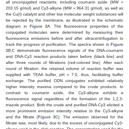
all unconjugated reactants, including coumarin azide (MW =
203.15 g/mol) and Cy3-alkyne (MW = 964.31 g/mol), as well as
the Cu(I) catalyst and other low molecular weight substances will
be rejected by the membrane, as illustrated in the schematic
diagram in
Figure 3
A. The fluorescence properties of the
conjugated molecules were determined by measuring their
fluorescence emissions before and after ultracentrifugation to
track the progress of purification. The spectra shown in
Figure
3
B,C demonstrate fluorescence signals of the DNA-coumarin
and DNA-Cy3 reaction products taken before (black line) and
after three rounds of filtrations (red-colored line). After each
round of filtration, the retained volume of reaction buffer was
supplied with TEAA buffer, pH = 7.0, thus, facilitating buffer
exchange. The purified ODN conjugates exhibited relatively
higher intensity maxima compared to the crude products. In
contrast to coumarin azide, the Cy3-alkyne exhibits a
fluorescence signal regardless of the formation of the 1,2,3-
triazole product. Both the crude and purified DNA-Cy3 elicited a
more prominent emission intensity relative to the Cy3-alkyne
and the filtrate (
Figure 3
C). The emission observed for the
filtrate was, most likely, due to the excess of unconjugated Cy3-