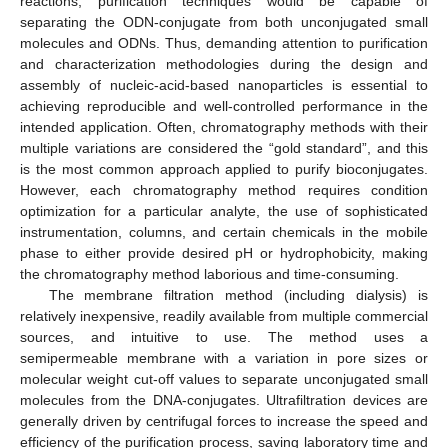
reactions, purification techniques would be capable of
separating the ODN-conjugate from both unconjugated small
molecules and ODNs. Thus, demanding attention to purification
and characterization methodologies during the design and
assembly of nucleic-acid-based nanoparticles is essential to
achieving reproducible and well-controlled performance in the
intended application. Often, chromatography methods with their
multiple variations are considered the “gold standard”, and this
is the most common approach applied to purify bioconjugates.
However, each chromatography method requires condition
optimization for a particular analyte, the use of sophisticated
instrumentation, columns, and certain chemicals in the mobile
phase to either provide desired pH or hydrophobicity, making
the chromatography method laborious and time-consuming.
The membrane filtration method (including dialysis) is
relatively inexpensive, readily available from multiple commercial
sources, and intuitive to use. The method uses a
semipermeable membrane with a variation in pore sizes or
molecular weight cut-off values to separate unconjugated small
molecules from the DNA-conjugates. Ultrafiltration devices are
14. May
15. May
16. May
17. May
18. May
19. May
20. May
21. May
22. May
24. May
25. May
26. May
27. May
28. May
29. May
30. May
31. May
1. Jun
3. Jun
4. Jun
5. Jun
6. Jun
7. Jun
8. Jun
9. Jun
10. Jun
11. Jun
13. Jun
14. Jun
15. Jun
16. Jun
17. Jun
18. Jun
19. Jun
20. Jun
21. Jun
23. Jun
24. Jun
25. Jun
26. Jun
27. Jun
28. Jun
29. Jun
30. Jun
1. Jul
3. Jul
4. Jul
5. Jul
6. Jul
7. Jul
8. Jul
9. Jul
10. Jul
11. Jul
13. Jul
14. Jul
15. Jul
16. Jul
17. Jul
18. Jul
19. Jul
20. Jul
21. Jul
23. Jul
24. Jul
25. Jul
26. Jul
27. Jul
28. Jul
29. Jul
30. Jul
31. Jul
2. Aug
3. Aug
4. Aug
5. Aug
6. Aug
7. Aug
8. Aug
9. Aug
10. Aug
generally driven by centrifugal forces to increase the speed and
efficiency of the purification process, saving laboratory time and