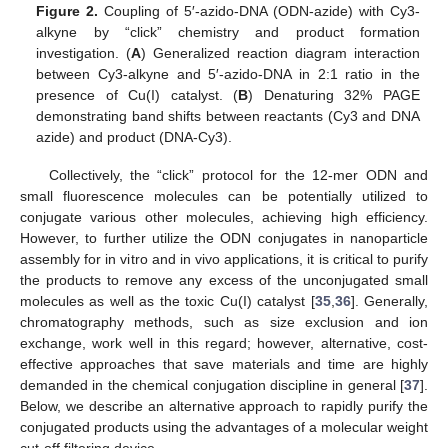
Figure 2.
Coupling of 5′-azido-DNA (ODN-azide) with Cy3-
alkyne by “click” chemistry and product formation
investigation. (
A
) Generalized reaction diagram interaction
between Cy3-alkyne and 5′-azido-DNA in 2:1 ratio in the
presence of Cu(I) catalyst. (
B
) Denaturing 32% PAGE
demonstrating band shifts between reactants (Cy3 and DNA
azide) and product (DNA-Cy3).
Collectively, the “click” protocol for the 12-mer ODN and
small fluorescence molecules can be potentially utilized to
conjugate various other molecules, achieving high efficiency.
However, to further utilize the ODN conjugates in nanoparticle
assembly for in vitro and in vivo applications, it is critical to purify
the products to remove any excess of the unconjugated small
molecules as well as the toxic Cu(I) catalyst [
35
,
36
]. Generally,
chromatography methods, such as size exclusion and ion
exchange, work well in this regard; however, alternative, cost-
effective approaches that save materials and time are highly
demanded in the chemical conjugation discipline in general [
37
].
Below, we describe an alternative approach to rapidly purify the
conjugated products using the advantages of a molecular weight