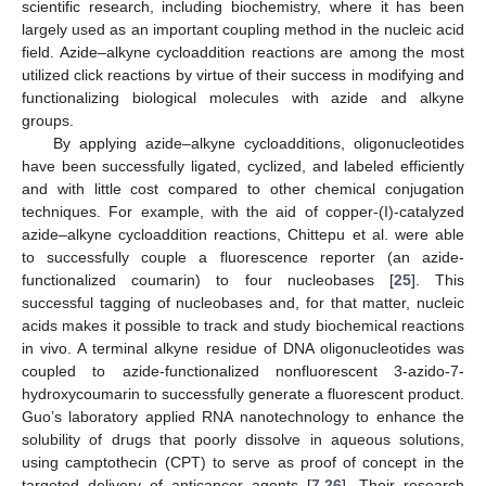
scientific research, including biochemistry, where it has been
largely used as an important coupling method in the nucleic acid
field. Azide–alkyne cycloaddition reactions are among the most
utilized click reactions by virtue of their success in modifying and
functionalizing biological molecules with azide and alkyne
groups.
By applying azide–alkyne cycloadditions, oligonucleotides
have been successfully ligated, cyclized, and labeled efficiently
and with little cost compared to other chemical conjugation
techniques. For example, with the aid of copper-(I)-catalyzed
azide–alkyne cycloaddition reactions, Chittepu et al. were able
to successfully couple a fluorescence reporter (an azide-
functionalized coumarin) to four nucleobases [
25
]. This
successful tagging of nucleobases and, for that matter, nucleic
acids makes it possible to track and study biochemical reactions
in vivo. A terminal alkyne residue of DNA oligonucleotides was
coupled to azide-functionalized nonfluorescent 3-azido-7-
hydroxycoumarin to successfully generate a fluorescent product.
Guo’s laboratory applied RNA nanotechnology to enhance the
solubility of drugs that poorly dissolve in aqueous solutions,
using camptothecin (CPT) to serve as proof of concept in the
targeted delivery of anticancer agents [
7
,
26
]. Their research