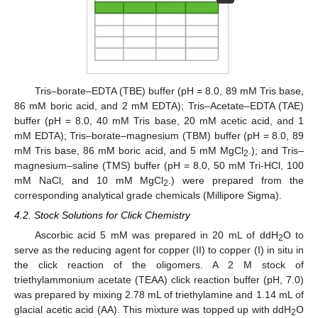
Tris–borate–EDTA (TBE) buffer (pH = 8.0, 89 mM Tris base,
86 mM boric acid, and 2 mM EDTA); Tris–Acetate–EDTA (TAE)
buffer (pH = 8.0, 40 mM Tris base, 20 mM acetic acid, and 1
mM EDTA); Tris–borate–magnesium (TBM) buffer (pH = 8.0, 89
mM Tris base, 86 mM boric acid, and 5 mM MgCl
.); and Tris–
2
magnesium–saline (TMS) buffer (pH = 8.0, 50 mM Tri-HCl, 100
mM NaCl, and 10 mM MgCl
.) were prepared from the
2
corresponding analytical grade chemicals (Millipore Sigma).
4.2. Stock Solutions for Click Chemistry
Ascorbic acid 5 mM was prepared in 20 mL of ddH
O to
2
serve as the reducing agent for copper (II) to copper (I) in situ in
the click reaction of the oligomers. A 2 M stock of
triethylammonium acetate (TEAA) click reaction buffer (pH, 7.0)
was prepared by mixing 2.78 mL of triethylamine and 1.14 mL of
glacial acetic acid (AA). This mixture was topped up with ddH
O
2