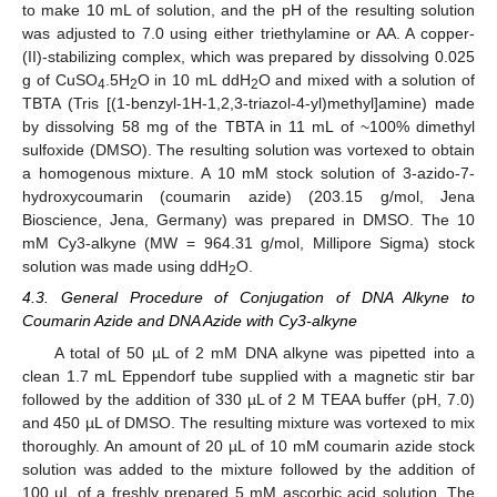
to make 10 mL of solution, and the pH of the resulting solution
was adjusted to 7.0 using either triethylamine or AA. A copper-
(II)-stabilizing complex, which was prepared by dissolving 0.025
g of CuSO
.5H
O in 10 mL ddH
O and mixed with a solution of
4
2
2
TBTA (Tris [(1-benzyl-1H-1,2,3-triazol-4-yl)methyl]amine) made
by dissolving 58 mg of the TBTA in 11 mL of ~100% dimethyl
sulfoxide (DMSO). The resulting solution was vortexed to obtain
a homogenous mixture. A 10 mM stock solution of 3-azido-7-
hydroxycoumarin (coumarin azide) (203.15 g/mol, Jena
Bioscience, Jena, Germany) was prepared in DMSO. The 10
mM Cy3-alkyne (MW = 964.31 g/mol, Millipore Sigma) stock
solution was made using ddH
O.
2
4.3. General Procedure of Conjugation of DNA Alkyne to
Coumarin Azide and DNA Azide with Cy3-alkyne
A total of 50 µL of 2 mM DNA alkyne was pipetted into a
clean 1.7 mL Eppendorf tube supplied with a magnetic stir bar
followed by the addition of 330 µL of 2 M TEAA buffer (pH, 7.0)
and 450 µL of DMSO. The resulting mixture was vortexed to mix
thoroughly. An amount of 20 µL of 10 mM coumarin azide stock
solution was added to the mixture followed by the addition of
100 µL of a freshly prepared 5 mM ascorbic acid solution. The