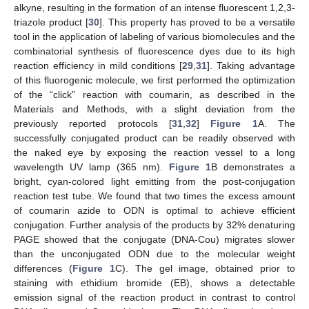
alkyne, resulting in the formation of an intense fluorescent 1,2,3-
triazole product [
30
]. This property has proved to be a versatile
tool in the application of labeling of various biomolecules and the
combinatorial synthesis of fluorescence dyes due to its high
reaction efficiency in mild conditions [
29
,
31
]. Taking advantage
of this fluorogenic molecule, we first performed the optimization
of the “click” reaction with coumarin, as described in the
Materials and Methods, with a slight deviation from the
previously reported protocols [
31
,
32
]
Figure 1
A. The
successfully conjugated product can be readily observed with
the naked eye by exposing the reaction vessel to a long
wavelength UV lamp (365 nm).
Figure 1
B demonstrates a
bright, cyan-colored light emitting from the post-conjugation
reaction test tube. We found that two times the excess amount
of coumarin azide to ODN is optimal to achieve efficient
conjugation. Further analysis of the products by 32% denaturing
PAGE showed that the conjugate (DNA-Cou) migrates slower
than the unconjugated ODN due to the molecular weight
differences (
Figure 1
C). The gel image, obtained prior to
staining with ethidium bromide (EB), shows a detectable
emission signal of the reaction product in contrast to control