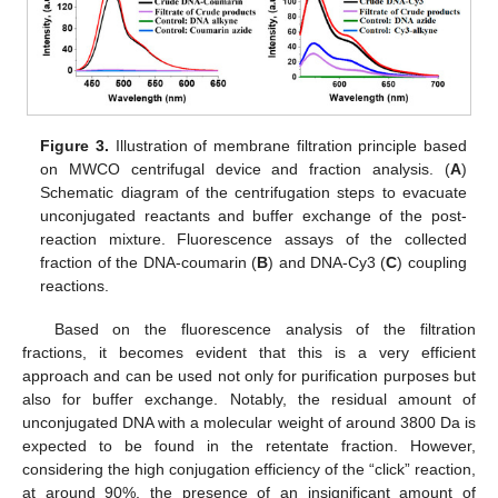
Figure 3.
Illustration of membrane filtration principle based
on MWCO centrifugal device and fraction analysis. (
A
)
Schematic diagram of the centrifugation steps to evacuate
unconjugated reactants and buffer exchange of the post-
reaction mixture. Fluorescence assays of the collected
fraction of the DNA-coumarin (
B
) and DNA-Cy3 (
C
) coupling
reactions.
Based on the fluorescence analysis of the filtration
fractions, it becomes evident that this is a very efficient
approach and can be used not only for purification purposes but
also for buffer exchange. Notably, the residual amount of
unconjugated DNA with a molecular weight of around 3800 Da is
expected to be found in the retentate fraction. However,
considering the high conjugation efficiency of the “click” reaction,
at around 90%, the presence of an insignificant amount of