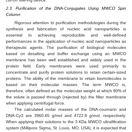
cut-off filtering device.
2.3. Purification of the DNA-Conjugates Using MWCO Spin
Column
Rigorous attention to purification methodologies during the
synthesis and fabrication of nucleic acid nanoparticles is
essential to achieving reproducible and well-defined
performances in the application of nucleic acid nanoparticles as
therapeutic agents. The purification of biological molecules
based on desalting and buffer exchange using an MWCO
membrane has been well established and widely used in the
protein field. Early membranes were used primarily to
concentrate and purify protein solutions to retain certain-sized
proteins. The ability of the membrane to retain biomolecules is
based on their molecular masses. The term MWCO is,
therefore, often defined as the molecular weight at which 90% of
the solute is passed through (rejected by) the filter membrane
when applying centrifugal force.
The calculated molar masses of the DNA-coumarin and
DNA-Cy3 are 3960.65 g/mol and 4722.8 g/mol, respectively.
When applying their solutions to the 3 KDa MWCO ultrafiltration
system (Millipore Sigma, St. Louis, MO, USA), it is expected that