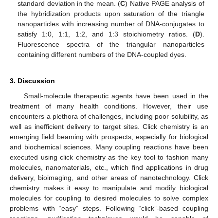
standard deviation in the mean. (
C
) Native PAGE analysis of
the hybridization products upon saturation of the triangle
nanoparticles with increasing number of DNA-conjugates to
satisfy 1:0, 1:1, 1:2, and 1:3 stoichiometry ratios. (
D
).
Fluorescence spectra of the triangular nanoparticles
containing different numbers of the DNA-coupled dyes.
3. Discussion
Small-molecule therapeutic agents have been used in the
treatment of many health conditions. However, their use
encounters a plethora of challenges, including poor solubility, as
well as inefficient delivery to target sites. Click chemistry is an
emerging field beaming with prospects, especially for biological
and biochemical sciences. Many coupling reactions have been
executed using click chemistry as the key tool to fashion many
molecules, nanomaterials, etc., which find applications in drug
delivery, bioimaging, and other areas of nanotechnology. Click
chemistry makes it easy to manipulate and modify biological
molecules for coupling to desired molecules to solve complex
problems with “easy” steps. Following “click”-based coupling