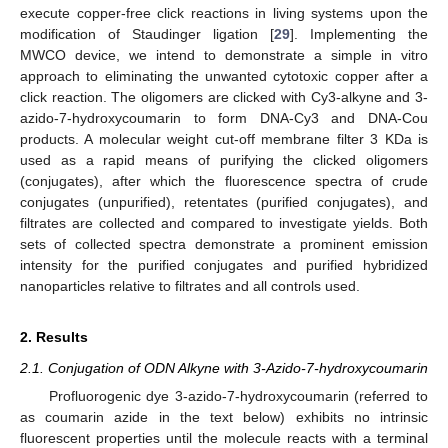
execute copper-free click reactions in living systems upon the
modification of Staudinger ligation [
29
]. Implementing the
MWCO device, we intend to demonstrate a simple in vitro
approach to eliminating the unwanted cytotoxic copper after a
click reaction. The oligomers are clicked with Cy3-alkyne and 3-
azido-7-hydroxycoumarin to form DNA-Cy3 and DNA-Cou
products. A molecular weight cut-off membrane filter 3 KDa is
used as a rapid means of purifying the clicked oligomers
(conjugates), after which the fluorescence spectra of crude
conjugates (unpurified), retentates (purified conjugates), and
filtrates are collected and compared to investigate yields. Both
sets of collected spectra demonstrate a prominent emission
intensity for the purified conjugates and purified hybridized
nanoparticles relative to filtrates and all controls used.
2. Results
2.1. Conjugation of ODN Alkyne with 3-Azido-7-hydroxycoumarin
Profluorogenic dye 3-azido-7-hydroxycoumarin (referred to
as coumarin azide in the text below) exhibits no intrinsic
fluorescent properties until the molecule reacts with a terminal