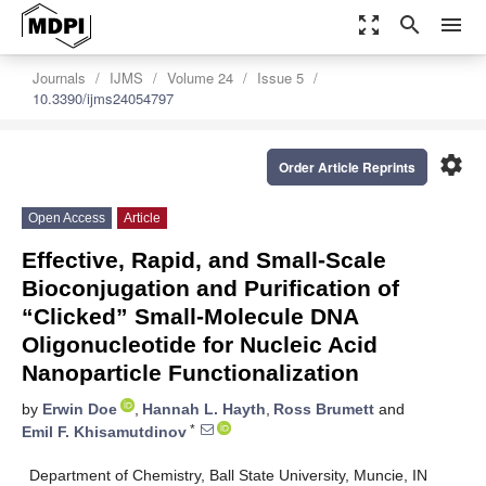
zoom_out_map
search
menu
Journals
IJMS
Volume 24
Issue 5
10.3390/ijms24054797
settings
Order Article Reprints
Open Access
Article
Effective, Rapid, and Small-Scale
Bioconjugation and Purification of
“Clicked” Small-Molecule DNA
Oligonucleotide for Nucleic Acid
Nanoparticle Functionalization
by
Erwin Doe
,
Hannah L. Hayth
,
Ross Brumett
and
*
Emil F. Khisamutdinov
Department of Chemistry, Ball State University, Muncie, IN