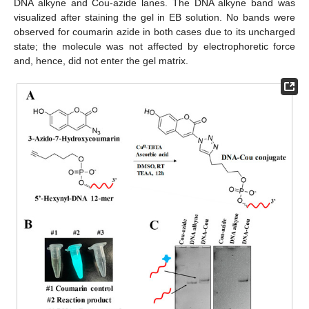
DNA alkyne and Cou-azide lanes. The DNA alkyne band was
visualized after staining the gel in EB solution. No bands were
observed for coumarin azide in both cases due to its uncharged
state; the molecule was not affected by electrophoretic force
and, hence, did not enter the gel matrix.