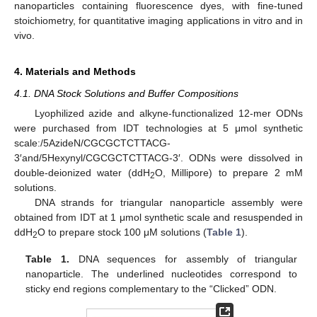
nanoparticles containing fluorescence dyes, with fine-tuned
stoichiometry, for quantitative imaging applications in vitro and in
vivo.
4. Materials and Methods
4.1. DNA Stock Solutions and Buffer Compositions
Lyophilized azide and alkyne-functionalized 12-mer ODNs
were purchased from IDT technologies at 5 μmol synthetic
scale:/5AzideN/CGCGCTCTTACG-
3′and/5Hexynyl/CGCGCTCTTACG-3′. ODNs were dissolved in
double-deionized water (ddH
O, Millipore) to prepare 2 mM
2
solutions.
DNA strands for triangular nanoparticle assembly were
obtained from IDT at 1 μmol synthetic scale and resuspended in
ddH
O to prepare stock 100 μM solutions (
Table 1
).
2
Table 1.
DNA sequences for assembly of triangular
nanoparticle. The underlined nucleotides correspond to
sticky end regions complementary to the “Clicked” ODN.