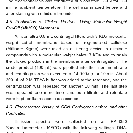
The electrophoresis was conducted at a constant 130 V for 150
min at ambient temperature. The gel was imaged before and
after staining with ethidium bromide.
4.5. Purification of Clicked Products Using Molecular Weight
Cut-Off (MWCO) Membrane
Amicon ultra 0.5 mL centrifugal filters with 3 KDa molecular
weight cut-off membrane based on regenerated cellulose
(Millipore Sigma) were used as a filtering device to eliminate
compounds with a molecular weight below 3 KDa and to retain
the clicked products in the membrane after centrifugation. The
crude product (400 µL) was pipetted into the filter membrane
and centrifugation was executed at 14,000×
g
for 10 min. About
200 µL of 2 M TEAA buffer was added to the retentate, and the
centrifugation was repeated for another 10 min. The last step
was repeated one more time, and both filtrate and retentate
were kept for fluorescence assessment.
4.6. Fluorescence Assay of ODN Conjugates before and after
Purification
Emission spectra were collected on an FP-8350
Spectrofluorometer (JASCO) with the following settings: DNA-