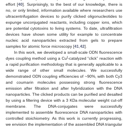
effort [
40
]. Surprisingly, to the best of our knowledge, there is
no, or only limited, information available where researchers use
ultracentrifugation devices to purify clicked oligonucleotides to
expunge unconjugated reactants, including copper ions, which
are potential cytotoxins to living systems. To date, ultrafiltration
devices have shown some utility for example to concentrate
nucleic acid nanoparticles extracted from gels to prepare
samples for atomic force microscopy [
41
,
42
].
In this work, we developed a small-scale ODN fluorescence
I
dyes coupling method using a Cu
-catalyzed “click” reaction with
a rapid purification methodology that is generally applicable to a
wide range of other small molecules. We successfully
demonstrated ODN coupling efficiencies of ~90%, with both Cy3
and coumarin molecules possessing strong fluorescence
emission after filtration and after hybridization with the DNA
nanoparticles. The clicked products can be purified and desalted
by using a filtering device with a 3 KDa molecular weight cut-off
membrane. The DNA-conjugates were successfully
implemented to assemble fluorescence DNA nanoparticles with
controlled stoichiometry. As this work is currently progressing,
we envision the implementation of the assembled DNA triangular