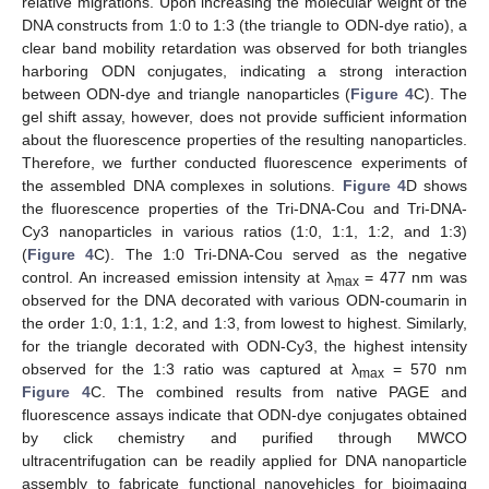
relative migrations. Upon increasing the molecular weight of the
DNA constructs from 1:0 to 1:3 (the triangle to ODN-dye ratio), a
clear band mobility retardation was observed for both triangles
harboring ODN conjugates, indicating a strong interaction
between ODN-dye and triangle nanoparticles (
Figure 4
C). The
gel shift assay, however, does not provide sufficient information
about the fluorescence properties of the resulting nanoparticles.
Therefore, we further conducted fluorescence experiments of
the assembled DNA complexes in solutions.
Figure 4
D shows
the fluorescence properties of the Tri-DNA-Cou and Tri-DNA-
Cy3 nanoparticles in various ratios (1:0, 1:1, 1:2, and 1:3)
(
Figure 4
C). The 1:0 Tri-DNA-Cou served as the negative
control. An increased emission intensity at λ
= 477 nm was
max
observed for the DNA decorated with various ODN-coumarin in
the order 1:0, 1:1, 1:2, and 1:3, from lowest to highest. Similarly,
for the triangle decorated with ODN-Cy3, the highest intensity
observed for the 1:3 ratio was captured at λ
= 570 nm
max
Figure 4
C. The combined results from native PAGE and
fluorescence assays indicate that ODN-dye conjugates obtained
by click chemistry and purified through MWCO
ultracentrifugation can be readily applied for DNA nanoparticle
assembly to fabricate functional nanovehicles for bioimaging