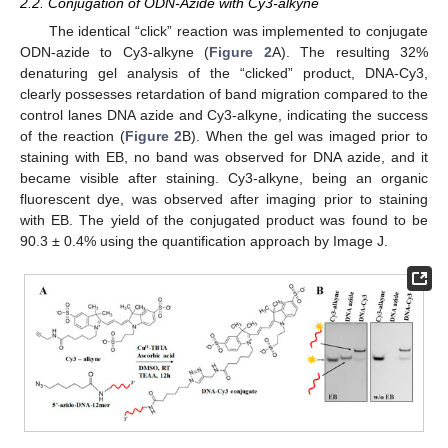
2.2. Conjugation of ODN-Azide with Cy3-alkyne
The identical “click” reaction was implemented to conjugate
ODN-azide to Cy3-alkyne (
Figure 2
A). The resulting 32%
denaturing gel analysis of the “clicked” product, DNA-Cy3,
clearly possesses retardation of band migration compared to the
control lanes DNA azide and Cy3-alkyne, indicating the success
of the reaction (
Figure 2
B). When the gel was imaged prior to
staining with EB, no band was observed for DNA azide, and it
became visible after staining. Cy3-alkyne, being an organic
fluorescent dye, was observed after imaging prior to staining
with EB. The yield of the conjugated product was found to be
90.3 ± 0.4% using the quantification approach by Image J.