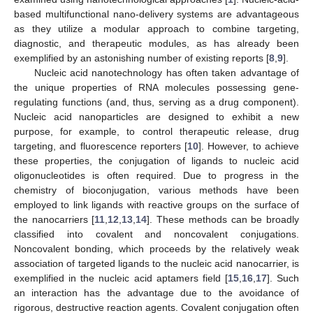
based multifunctional nano-delivery systems are advantageous
as they utilize a modular approach to combine targeting,
diagnostic, and therapeutic modules, as has already been
exemplified by an astonishing number of existing reports [
8
,
9
].
Nucleic acid nanotechnology has often taken advantage of
the unique properties of RNA molecules possessing gene-
regulating functions (and, thus, serving as a drug component).
Nucleic acid nanoparticles are designed to exhibit a new
purpose, for example, to control therapeutic release, drug
targeting, and fluorescence reporters [
10
]. However, to achieve
these properties, the conjugation of ligands to nucleic acid
oligonucleotides is often required. Due to progress in the
chemistry of bioconjugation, various methods have been
employed to link ligands with reactive groups on the surface of
the nanocarriers [
11
,
12
,
13
,
14
]. These methods can be broadly
classified into covalent and noncovalent conjugations.
Noncovalent bonding, which proceeds by the relatively weak
association of targeted ligands to the nucleic acid nanocarrier, is
exemplified in the nucleic acid aptamers field [
15
,
16
,
17
]. Such
an interaction has the advantage due to the avoidance of
rigorous, destructive reaction agents. Covalent conjugation often