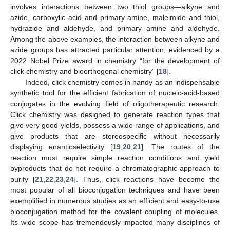
involves interactions between two thiol groups—alkyne and
azide, carboxylic acid and primary amine, maleimide and thiol,
hydrazide and aldehyde, and primary amine and aldehyde.
Among the above examples, the interaction between alkyne and
azide groups has attracted particular attention, evidenced by a
2022 Nobel Prize award in chemistry “for the development of
click chemistry and bioorthogonal chemistry” [
18
].
Indeed, click chemistry comes in handy as an indispensable
synthetic tool for the efficient fabrication of nucleic-acid-based
conjugates in the evolving field of oligotherapeutic research.
Click chemistry was designed to generate reaction types that
give very good yields, possess a wide range of applications, and
give products that are stereospecific without necessarily
displaying enantioselectivity [
19
,
20
,
21
]. The routes of the
reaction must require simple reaction conditions and yield
byproducts that do not require a chromatographic approach to
purify [
21
,
22
,
23
,
24
]. Thus, click reactions have become the
most popular of all bioconjugation techniques and have been
exemplified in numerous studies as an efficient and easy-to-use
bioconjugation method for the covalent coupling of molecules.
Its wide scope has tremendously impacted many disciplines of