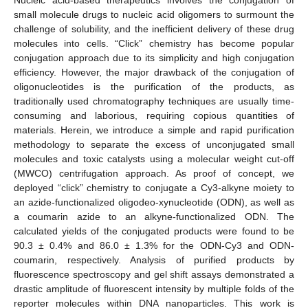
small molecule drugs to nucleic acid oligomers to surmount the
challenge of solubility, and the inefficient delivery of these drug
molecules into cells. “Click” chemistry has become popular
conjugation approach due to its simplicity and high conjugation
efficiency. However, the major drawback of the conjugation of
oligonucleotides is the purification of the products, as
traditionally used chromatography techniques are usually time-
consuming and laborious, requiring copious quantities of
materials. Herein, we introduce a simple and rapid purification
methodology to separate the excess of unconjugated small
molecules and toxic catalysts using a molecular weight cut-off
(MWCO) centrifugation approach. As proof of concept, we
deployed “click” chemistry to conjugate a Cy3-alkyne moiety to
an azide-functionalized oligodeo-xynucleotide (ODN), as well as
a coumarin azide to an alkyne-functionalized ODN. The
calculated yields of the conjugated products were found to be
90.3 ± 0.4% and 86.0 ± 1.3% for the ODN-Cy3 and ODN-
coumarin, respectively. Analysis of purified products by
fluorescence spectroscopy and gel shift assays demonstrated a
drastic amplitude of fluorescent intensity by multiple folds of the
reporter molecules within DNA nanoparticles. This work is