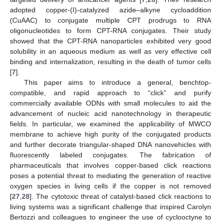
adopted copper-(I)-catalyzed azide–alkyne cycloaddition
(CuAAC) to conjugate multiple CPT prodrugs to RNA
oligonucleotides to form CPT-RNA conjugates. Their study
showed that the CPT-RNA nanoparticles exhibited very good
solubility in an aqueous medium as well as very effective cell
binding and internalization, resulting in the death of tumor cells
[
7
].
This paper aims to introduce a general, benchtop-
compatible, and rapid approach to “click” and purify
commercially available ODNs with small molecules to aid the
advancement of nucleic acid nanotechnology in therapeutic
fields. In particular, we examined the applicability of MWCO
membrane to achieve high purity of the conjugated products
and further decorate triangular-shaped DNA nanovehicles with
fluorescently labeled conjugates. The fabrication of
pharmaceuticals that involves copper-based click reactions
poses a potential threat to mediating the generation of reactive
oxygen species in living cells if the copper is not removed
[
27
,
28
]. The cytotoxic threat of catalyst-based click reactions to
living systems was a significant challenge that inspired Carolyn
Bertozzi and colleagues to engineer the use of cyclooctyne to