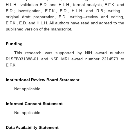
H.L.H.; validation E.D. and H.L.H.; formal analysis, E.F.K. and
E.D.; investigation, E.F.K., E.D., H.L.H. and R.B.; writing—
original draft preparation, E.D.; writing—review and editing,
E.F.K., E.D. and H.L.H. All authors have read and agreed to the
published version of the manuscript.
Funding
This research was supported by NIH award number
R15EB031388-01 and NSF MRI award number 2214573 to
E.F.K.
Institutional Review Board Statement
Not applicable.
Informed Consent Statement
Not applicable.
Data Availability Statement