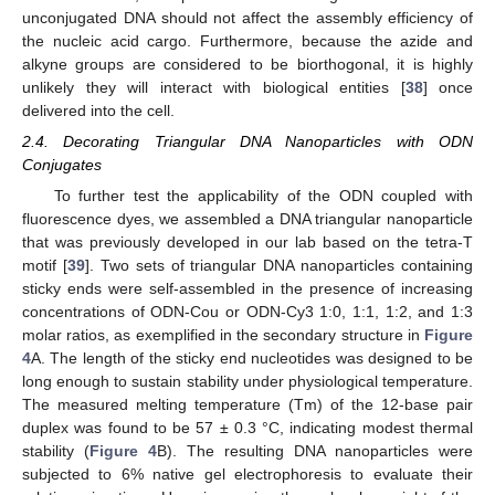
unconjugated DNA should not affect the assembly efficiency of
the nucleic acid cargo. Furthermore, because the azide and
alkyne groups are considered to be biorthogonal, it is highly
unlikely they will interact with biological entities [
38
] once
delivered into the cell.
2.4. Decorating Triangular DNA Nanoparticles with ODN
Conjugates
To further test the applicability of the ODN coupled with
fluorescence dyes, we assembled a DNA triangular nanoparticle
that was previously developed in our lab based on the tetra-T
motif [
39
]. Two sets of triangular DNA nanoparticles containing
sticky ends were self-assembled in the presence of increasing
concentrations of ODN-Cou or ODN-Cy3 1:0, 1:1, 1:2, and 1:3
molar ratios, as exemplified in the secondary structure in
Figure
4
A. The length of the sticky end nucleotides was designed to be
long enough to sustain stability under physiological temperature.
The measured melting temperature (Tm) of the 12-base pair
duplex was found to be 57 ± 0.3 °C, indicating modest thermal
stability (
Figure 4
B). The resulting DNA nanoparticles were
subjected to 6% native gel electrophoresis to evaluate their