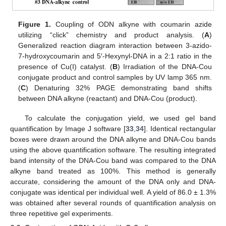
Figure 1.
Coupling of ODN alkyne with coumarin azide
utilizing “click” chemistry and product analysis. (
A
)
Generalized reaction diagram interaction between 3-azido-
7-hydroxycoumarin and 5′-Hexynyl-DNA in a 2:1 ratio in the
presence of Cu(I) catalyst. (
B
) Irradiation of the DNA-Cou
conjugate product and control samples by UV lamp 365 nm.
(
C
) Denaturing 32% PAGE demonstrating band shifts
between DNA alkyne (reactant) and DNA-Cou (product).
To calculate the conjugation yield, we used gel band
quantification by Image J software [
33
,
34
]. Identical rectangular
boxes were drawn around the DNA alkyne and DNA-Cou bands
using the above quantification software. The resulting integrated
band intensity of the DNA-Cou band was compared to the DNA
alkyne band treated as 100%. This method is generally
accurate, considering the amount of the DNA only and DNA-
conjugate was identical per individual well. A yield of 86.0 ± 1.3%
was obtained after several rounds of quantification analysis on
three repetitive gel experiments.