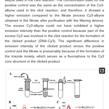
alkyne used in the click reaction. The concentration used for the
positive control was the same as the concentration of the Cy3-
alkyne used in the click reaction, and therefore, it showed a
higher emission compared to the filtrate (excess Cy3-alkyne
obtained in the filtrate after purification with the filtering device).
The excess Cy3-alkyne could not have exhibited a higher
emission intensity than the positive control because part of the
excess Cy3 was involved in the click reaction for the formation of
the clicked product (DNA-Cy3). The significant difference in
emission intensity of the clicked product versus the positive
control and the filtrate is presumably because of the formation of
the triazole moiety, which serves as a fluorophore to the Cy3
core structure in the clicked product.