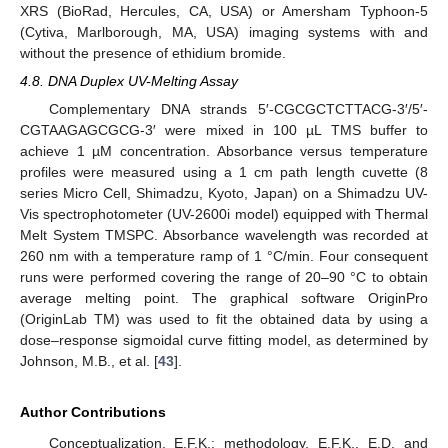
XRS (BioRad, Hercules, CA, USA) or Amersham Typhoon-5
(Cytiva, Marlborough, MA, USA) imaging systems with and
without the presence of ethidium bromide.
4.8. DNA Duplex UV-Melting Assay
Complementary DNA strands 5′-CGCGCTCTTACG-3′/5′-
CGTAAGAGCGCG-3′ were mixed in 100 µL TMS buffer to
achieve 1 µM concentration. Absorbance versus temperature
profiles were measured using a 1 cm path length cuvette (8
series Micro Cell, Shimadzu, Kyoto, Japan) on a Shimadzu UV-
Vis spectrophotometer (UV-2600i model) equipped with Thermal
Melt System TMSPC. Absorbance wavelength was recorded at
260 nm with a temperature ramp of 1 °C/min. Four consequent
runs were performed covering the range of 20–90 °C to obtain
average melting point. The graphical software OriginPro
(OriginLab TM) was used to fit the obtained data by using a
dose–response sigmoidal curve fitting model, as determined by
Johnson, M.B., et al. [
43
].
Author Contributions
Conceptualization, E.F.K.; methodology, E.F.K., E.D. and