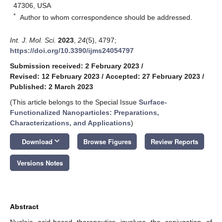
47306, USA
*
Author to whom correspondence should be addressed.
Int. J. Mol. Sci.
2023
,
24
(5), 4797;
https://doi.org/10.3390/ijms24054797
Submission received: 2 February 2023
/
Revised: 12 February 2023
/
Accepted: 27 February 2023
/
Published: 2 March 2023
(This article belongs to the Special Issue
Surface-
Functionalized Nanoparticles: Preparations,
Characterizations, and Applications
)
keyboard_arrow_down
Download
Browse Figures
Review Reports
Versions Notes
Abstract
Nucleic acid-based therapeutics involves the conjugation of