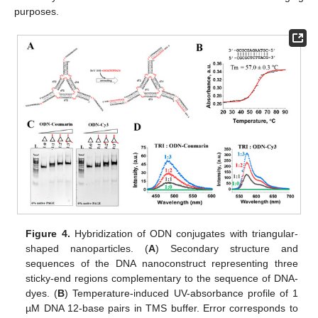
purposes.
Figure 4.
Hybridization of ODN conjugates with triangular-
shaped nanoparticles. (
A
) Secondary structure and
sequences of the DNA nanoconstruct representing three
sticky-end regions complementary to the sequence of DNA-
dyes. (
B
) Temperature-induced UV-absorbance profile of 1
µM DNA 12-base pairs in TMS buffer. Error corresponds to