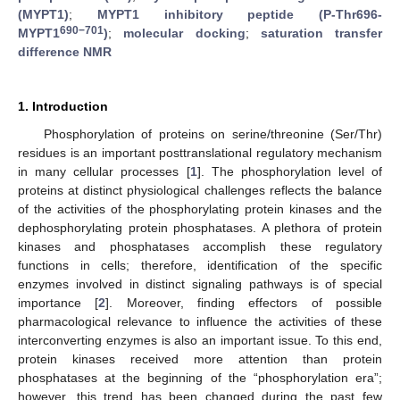
(MYPT1)
;
MYPT1 inhibitory peptide (P-Thr696-
690−701
MYPT1
)
;
molecular docking
;
saturation transfer
difference NMR
1. Introduction
Phosphorylation of proteins on serine/threonine (Ser/Thr)
residues is an important posttranslational regulatory mechanism
in many cellular processes [
1
]. The phosphorylation level of
proteins at distinct physiological challenges reflects the balance
of the activities of the phosphorylating protein kinases and the
dephosphorylating protein phosphatases. A plethora of protein
kinases and phosphatases accomplish these regulatory
functions in cells; therefore, identification of the specific
enzymes involved in distinct signaling pathways is of special
importance [
2
]. Moreover, finding effectors of possible
pharmacological relevance to influence the activities of these
interconverting enzymes is also an important issue. To this end,
protein kinases received more attention than protein
phosphatases at the beginning of the “phosphorylation era”;
however, this trend has been changed during the past few