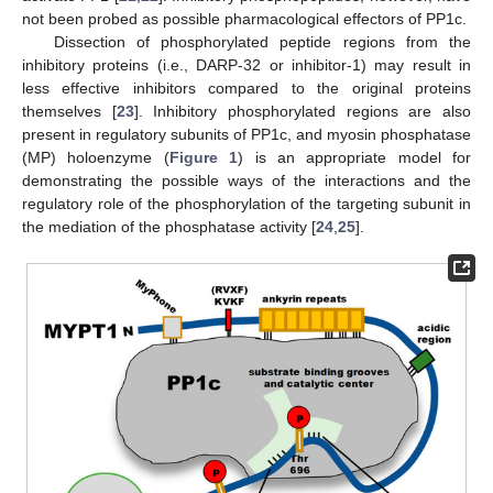
not been probed as possible pharmacological effectors of PP1c.
Dissection of phosphorylated peptide regions from the
inhibitory proteins (i.e., DARP-32 or inhibitor-1) may result in
less effective inhibitors compared to the original proteins
themselves [
23
]. Inhibitory phosphorylated regions are also
present in regulatory subunits of PP1c, and myosin phosphatase
(MP) holoenzyme (
Figure 1
) is an appropriate model for
demonstrating the possible ways of the interactions and the
regulatory role of the phosphorylation of the targeting subunit in
the mediation of the phosphatase activity [
24
,
25
].