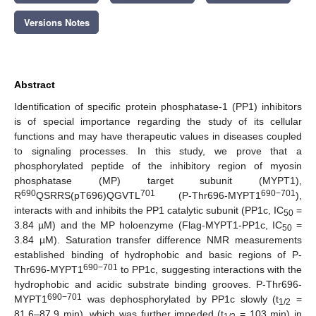
Versions Notes
Abstract
Identification of specific protein phosphatase-1 (PP1) inhibitors
is of special importance regarding the study of its cellular
functions and may have therapeutic values in diseases coupled
to signaling processes. In this study, we prove that a
phosphorylated peptide of the inhibitory region of myosin
phosphatase (MP) target subunit (MYPT1),
690
701
690−701
R
QSRRS(pT696)QGVTL
(P-Thr696-MYPT1
),
interacts with and inhibits the PP1 catalytic subunit (PP1c, IC
=
50
3.84 µM) and the MP holoenzyme (Flag-MYPT1-PP1c, IC
=
50
3.84 µM). Saturation transfer difference NMR measurements
established binding of hydrophobic and basic regions of P-
690−701
Thr696-MYPT1
to PP1c, suggesting interactions with the
hydrophobic and acidic substrate binding grooves. P-Thr696-
690−701
MYPT1
was dephosphorylated by PP1c slowly (t
=
1/2
81.6–87.9 min), which was further impeded (t
= 103 min) in