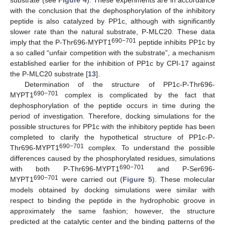
substrate (see
Figure 4
). These experiments are in accordance
with the conclusion that the dephosphorylation of the inhibitory
peptide is also catalyzed by PP1c, although with significantly
slower rate than the natural substrate, P-MLC20. These data
690−701
imply that the P-Thr696-MYPT1
peptide inhibits PP1c by
a so called “unfair competition with the substrate”, a mechanism
established earlier for the inhibition of PP1c by CPI-17 against
the P-MLC20 substrate [
13
].
Determination of the structure of PP1c-P-Thr696-
690−701
MYPT1
complex is complicated by the fact that
dephosphorylation of the peptide occurs in time during the
period of investigation. Therefore, docking simulations for the
possible structures for PP1c with the inhibitory peptide has been
completed to clarify the hypothetical structure of PP1c-P-
690−701
Thr696-MYPT1
complex. To understand the possible
differences caused by the phosphorylated residues, simulations
690−701
with both P-Thr696-MYPT1
and P-Ser696-
690−701
MYPT1
were carried out (
Figure 5
). These molecular
models obtained by docking simulations were similar with
respect to binding the peptide in the hydrophobic groove in
approximately the same fashion; however, the structure
predicted at the catalytic center and the binding patterns of the