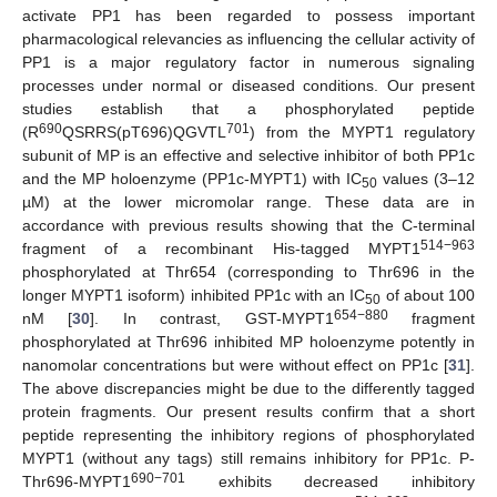
activate PP1 has been regarded to possess important
pharmacological relevancies as influencing the cellular activity of
PP1 is a major regulatory factor in numerous signaling
processes under normal or diseased conditions. Our present
studies establish that a phosphorylated peptide
690
701
(R
QSRRS(pT696)QGVTL
) from the MYPT1 regulatory
subunit of MP is an effective and selective inhibitor of both PP1c
and the MP holoenzyme (PP1c-MYPT1) with IC
values (3–12
50
µM) at the lower micromolar range. These data are in
accordance with previous results showing that the C-terminal
514−963
fragment of a recombinant His-tagged MYPT1
phosphorylated at Thr654 (corresponding to Thr696 in the
longer MYPT1 isoform) inhibited PP1c with an IC
of about 100
50
654−880
nM [
30
]. In contrast, GST-MYPT1
fragment
phosphorylated at Thr696 inhibited MP holoenzyme potently in
nanomolar concentrations but were without effect on PP1c [
31
].
The above discrepancies might be due to the differently tagged
protein fragments. Our present results confirm that a short
peptide representing the inhibitory regions of phosphorylated
MYPT1 (without any tags) still remains inhibitory for PP1c. P-
690−701
Thr696-MYPT1
exhibits decreased inhibitory