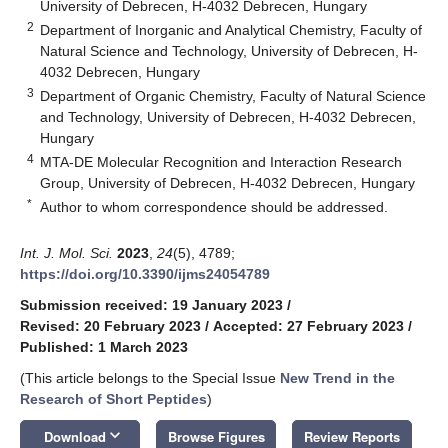
University of Debrecen, H-4032 Debrecen, Hungary
2
Department of Inorganic and Analytical Chemistry, Faculty of
Natural Science and Technology, University of Debrecen, H-
4032 Debrecen, Hungary
3
Department of Organic Chemistry, Faculty of Natural Science
and Technology, University of Debrecen, H-4032 Debrecen,
Hungary
4
MTA-DE Molecular Recognition and Interaction Research
Group, University of Debrecen, H-4032 Debrecen, Hungary
*
Author to whom correspondence should be addressed.
Int. J. Mol. Sci.
2023
,
24
(5), 4789;
https://doi.org/10.3390/ijms24054789
Submission received: 19 January 2023
/
Revised: 20 February 2023
/
Accepted: 27 February 2023
/
Published: 1 March 2023
(This article belongs to the Special Issue
New Trend in the
Research of Short Peptides
)
keyboard_arrow_down
Download
Browse Figures
Review Reports