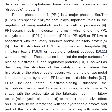
decades, as phosphatases have also been considered as
“druggable” targets [
3
].
Protein phosphatase-1 (PP1) is a major phospho-Ser/Thr
(P-Ser/Thr)-specific enzyme that plays important roles in the
regulation of many metabolic and other cellular processes [
4
].
PP1 occurs in cells in holoenzyme forms in which one of the PP1
catalytic subunit (PP1c) isoforms (PP1cα, PP1cβ/δ or PP1cγ) is
associated with regulatory subunits and/or inhibitory protein(s)
[
5
]. The 3D structure of PP1c in complex with tungstate [
6
],
inhibitory toxins [
7
,
8
,
9
] or regulatory subunit peptides [
10
,
11
]
were determined. These studies identified the major surfaces for
binding substrates [
7
] and regulatory proteins [
10
,
11
] as well as
describing the structure of the catalytic center where the
hydrolysis of the phosphoester occurs with the help of two metal
ions coordinated by several PP1c amino acid side chains [
6
,
7
].
PP1c includes three substrate-binding surfaces: the
hydrophobic, acidic and C-terminal grooves, which form a Y-
shape with the active site at the bifurcation point. Inhibitory
toxins (microcystin, okadaic acid) exert their suppressive effect
on PP1 activity via interacting with the hydrophobic groove and
part of the catalytic center [
7
,
8
] counteracting with substrate