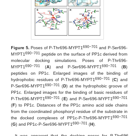
690−701
Figure 5.
Poses of P-Thr696-MYPT1
and P-Ser696-
690−701
MYPT1
peptide on the surface of PP1c derived from
molecular docking simulations. Poses of P-Thr696-
690−701
690−701
MYPT1
(
A
) and P-Ser696-MYPT1
(
B
)
peptides on PP1c. Enlarged images of the binding of
690−701
hydrophobic residues of P-Thr696-MYPT1
(
C
) and
690−701
P-Ser696-MYPT1
(
D
) at the hydrophobic groove of
PP1c. Enlarged images for the binding of basic residues of
690−701
690−701
P-Thr696-MYPT1
(
E
) and P-Ser696-MYPT1
(
F
) to PP1c. Distances of the PP1c amino acid side chains
from the coordinated phosphoryl residue of the substrate in
690−701
the docked complexes of PP1c-P-Thr696-MYPT1
690−701
(
G
) and PP1c-P-Ser696-MYPT1
(
H
).
It was apparent that the docking poses for P-Thr696-