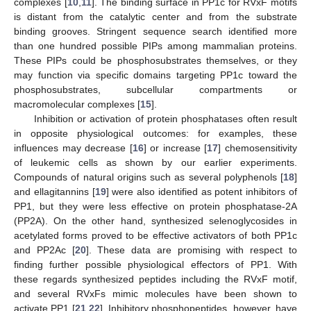
complexes [
10
,
11
]. The binding surface in PP1c for RVxF motifs
is distant from the catalytic center and from the substrate
binding grooves. Stringent sequence search identified more
than one hundred possible PIPs among mammalian proteins.
These PIPs could be phosphosubstrates themselves, or they
may function via specific domains targeting PP1c toward the
phosphosubstrates, subcellular compartments or
macromolecular complexes [
15
].
Inhibition or activation of protein phosphatases often result
in opposite physiological outcomes: for examples, these
influences may decrease [
16
] or increase [
17
] chemosensitivity
of leukemic cells as shown by our earlier experiments.
Compounds of natural origins such as several polyphenols [
18
]
and ellagitannins [
19
] were also identified as potent inhibitors of
PP1, but they were less effective on protein phosphatase-2A
(PP2A). On the other hand, synthesized selenoglycosides in
acetylated forms proved to be effective activators of both PP1c
and PP2Ac [
20
]. These data are promising with respect to
finding further possible physiological effectors of PP1. With
these regards synthesized peptides including the RVxF motif,
and several RVxFs mimic molecules have been shown to
activate PP1 [
21
,
22
]. Inhibitory phosphopeptides, however, have