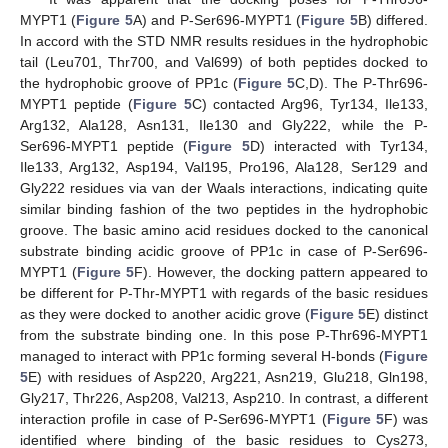
MYPT1 (
Figure 5
A) and P-Ser696-MYPT1 (
Figure 5
B) differed.
In accord with the STD NMR results residues in the hydrophobic
tail (Leu701, Thr700, and Val699) of both peptides docked to
the hydrophobic groove of PP1c (
Figure 5
C,D). The P-Thr696-
MYPT1 peptide (
Figure 5
C) contacted Arg96, Tyr134, Ile133,
Arg132, Ala128, Asn131, Ile130 and Gly222, while the P-
Ser696-MYPT1 peptide (
Figure 5
D) interacted with Tyr134,
Ile133, Arg132, Asp194, Val195, Pro196, Ala128, Ser129 and
Gly222 residues via van der Waals interactions, indicating quite
similar binding fashion of the two peptides in the hydrophobic
groove. The basic amino acid residues docked to the canonical
substrate binding acidic groove of PP1c in case of P-Ser696-
MYPT1 (
Figure 5
F). However, the docking pattern appeared to
be different for P-Thr-MYPT1 with regards of the basic residues
as they were docked to another acidic grove (
Figure 5
E) distinct
from the substrate binding one. In this pose P-Thr696-MYPT1
managed to interact with PP1c forming several H-bonds (
Figure
5
E) with residues of Asp220, Arg221, Asn219, Glu218, Gln198,
Gly217, Thr226, Asp208, Val213, Asp210. In contrast, a different
interaction profile in case of P-Ser696-MYPT1 (
Figure 5
F) was
identified where binding of the basic residues to Cys273,