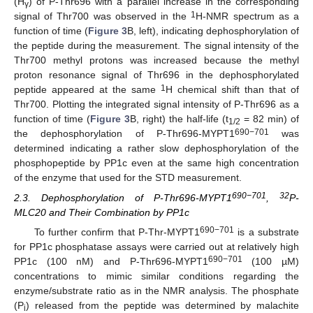
(H
) of P-Thr696 with a parallel increase in the corresponding
γ
1
signal of Thr700 was observed in the
H-NMR spectrum as a
function of time (
Figure 3
B, left), indicating dephosphorylation of
the peptide during the measurement. The signal intensity of the
Thr700 methyl protons was increased because the methyl
proton resonance signal of Thr696 in the dephosphorylated
1
peptide appeared at the same
H chemical shift than that of
Thr700. Plotting the integrated signal intensity of P-Thr696 as a
function of time (
Figure 3
B, right) the half-life (t
= 82 min) of
1/2
690−701
the dephosphorylation of P-Thr696-MYPT1
was
determined indicating a rather slow dephosphorylation of the
phosphopeptide by PP1c even at the same high concentration
of the enzyme that used for the STD measurement.
690−701
32
2.3. Dephosphorylation of P-Thr696-MYPT1
,
P-
MLC20 and Their Combination by PP1c
690−701
To further confirm that P-Thr-MYPT1
is a substrate
for PP1c phosphatase assays were carried out at relatively high
690−701
PP1c (100 nM) and P-Thr696-MYPT1
(100 µM)
concentrations to mimic similar conditions regarding the
enzyme/substrate ratio as in the NMR analysis. The phosphate
(P
) released from the peptide was determined by malachite
i