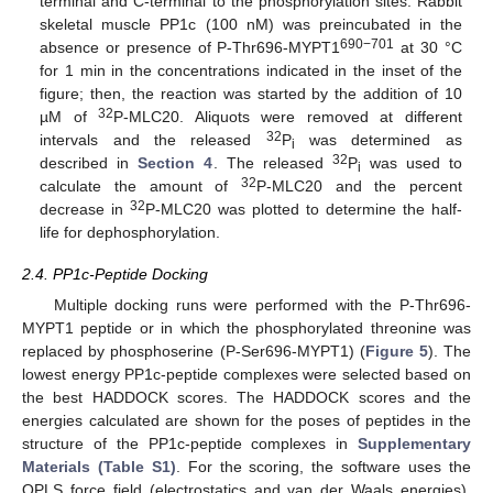
terminal and C-terminal to the phosphorylation sites. Rabbit
skeletal muscle PP1c (100 nM) was preincubated in the
690−701
absence or presence of P-Thr696-MYPT1
at 30 °C
for 1 min in the concentrations indicated in the inset of the
figure; then, the reaction was started by the addition of 10
32
µM of
P-MLC20. Aliquots were removed at different
32
intervals and the released
P
was determined as
i
32
described in
Section 4
. The released
P
was used to
i
32
calculate the amount of
P-MLC20 and the percent
32
decrease in
P-MLC20 was plotted to determine the half-
life for dephosphorylation.
2.4. PP1c-Peptide Docking
Multiple docking runs were performed with the P-Thr696-
MYPT1 peptide or in which the phosphorylated threonine was
replaced by phosphoserine (P-Ser696-MYPT1) (
Figure 5
). The
lowest energy PP1c-peptide complexes were selected based on
the best HADDOCK scores. The HADDOCK scores and the
energies calculated are shown for the poses of peptides in the
structure of the PP1c-peptide complexes in
Supplementary
Materials (Table S1)
. For the scoring, the software uses the
OPLS force field (electrostatics and van der Waals energies),