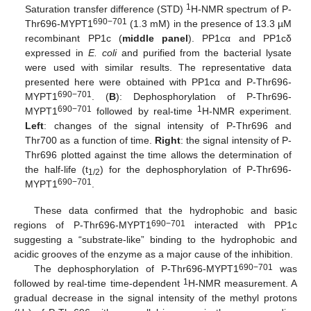
1
Saturation transfer difference (STD)
H-NMR spectrum of P-
690−701
Thr696-MYPT1
(1.3 mM) in the presence of 13.3 µM
recombinant PP1c (
middle panel
). PP1cα and PP1cδ
expressed in
E. coli
and purified from the bacterial lysate
were used with similar results. The representative data
presented here were obtained with PP1cα and P-Thr696-
690−701
MYPT1
. (
B
): Dephosphorylation of P-Thr696-
690−701
1
MYPT1
followed by real-time
H-NMR experiment.
Left
: changes of the signal intensity of P-Thr696 and
Thr700 as a function of time.
Right
: the signal intensity of P-
Thr696 plotted against the time allows the determination of
the half-life (t
) for the dephosphorylation of P-Thr696-
1/2
690−701
MYPT1
.
These data confirmed that the hydrophobic and basic
690−701
regions of P-Thr696-MYPT1
interacted with PP1c
suggesting a “substrate-like” binding to the hydrophobic and
acidic grooves of the enzyme as a major cause of the inhibition.
690−701
The dephosphorylation of P-Thr696-MYPT1
was
1
followed by real-time time-dependent
H-NMR measurement. A
gradual decrease in the signal intensity of the methyl protons