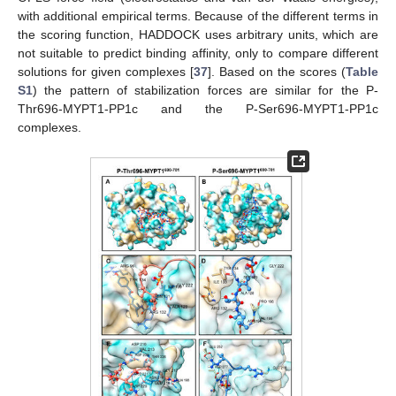
with additional empirical terms. Because of the different terms in
the scoring function, HADDOCK uses arbitrary units, which are
not suitable to predict binding affinity, only to compare different
solutions for given complexes [
37
]. Based on the scores (
Table
S1
) the pattern of stabilization forces are similar for the P-
Thr696-MYPT1-PP1c and the P-Ser696-MYPT1-PP1c
complexes.