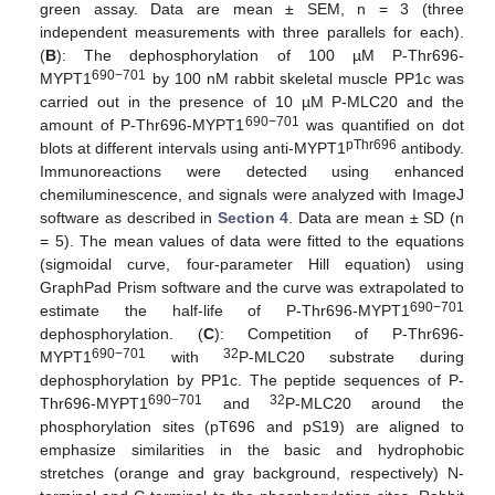
green assay. Data are mean ± SEM, n = 3 (three
independent measurements with three parallels for each).
(
B
): The dephosphorylation of 100 µM P-Thr696-
690−701
MYPT1
by 100 nM rabbit skeletal muscle PP1c was
carried out in the presence of 10 µM P-MLC20 and the
690−701
amount of P-Thr696-MYPT1
was quantified on dot
pThr696
blots at different intervals using anti-MYPT1
antibody.
Immunoreactions were detected using enhanced
chemiluminescence, and signals were analyzed with ImageJ
software as described in
Section 4
. Data are mean ± SD (n
= 5). The mean values of data were fitted to the equations
(sigmoidal curve, four-parameter Hill equation) using
GraphPad Prism software and the curve was extrapolated to
690−701
estimate the half-life of P-Thr696-MYPT1
dephosphorylation. (
C
): Competition of P-Thr696-
690−701
32
MYPT1
with
P-MLC20 substrate during
dephosphorylation by PP1c. The peptide sequences of P-
690−701
32
Thr696-MYPT1
and
P-MLC20 around the
phosphorylation sites (pT696 and pS19) are aligned to
emphasize similarities in the basic and hydrophobic
stretches (orange and gray background, respectively) N-