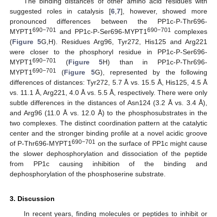
The binding distances of other amino acid residues with
suggested roles in catalysis [
6
,
7
], however, showed more
pronounced differences between the PP1c-P-Thr696-
690−701
690−701
MYPT1
and PP1c-P-Ser696-MYPT1
complexes
(
Figure 5
G,H). Residues Arg96, Tyr272, His125 and Arg221
were closer to the phosphoryl residue in PP1c-P-Ser696-
690−701
MYPT1
(
Figure 5
H) than in PP1c-P-Thr696-
690−701
MYPT1
(
Figure 5
G), represented by the following
differences of distances: Tyr272, 5.7 Å vs. 15.5 Å, His125, 4.5 Å
vs. 11.1 Å, Arg221, 4.0 Å vs. 5.5 Å, respectively. There were only
subtle differences in the distances of Asn124 (3.2 Å vs. 3.4 Å),
and Arg96 (11.0 Å vs. 12.0 Å) to the phosphosubstrates in the
two complexes. The distinct coordination pattern at the catalytic
center and the stronger binding profile at a novel acidic groove
690−701
of P-Thr696-MYPT1
on the surface of PP1c might cause
the slower dephosphorylation and dissociation of the peptide
from PP1c causing inhibition of the binding and
dephosphorylation of the phosphoserine substrate.
3. Discussion
In recent years, finding molecules or peptides to inhibit or