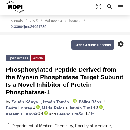
zoom_out_map
search
menu
Journals
IJMS
Volume 24
Issue 5
10.3390/ijms24054789
settings
Order Article Reprints
Open Access
Article
Phosphorylated Peptide Derived from
the Myosin Phosphatase Target Subunit
Is a Novel Inhibitor of Protein
Phosphatase-1
1
1
1
by
Zoltán Kónya
,
István Tamás
,
Bálint Bécsi
,
1
2
3
Beáta Lontay
,
Mária Raics
,
István Timári
,
2,4
1,*
Katalin E. Kövér
and
Ferenc Erdődi
1
Department of Medical Chemistry, Faculty of Medicine,