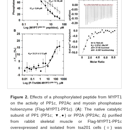
Figure 2.
Effects of a phosphorylated peptide from MYPT1
on the activity of PP1c, PP2Ac and myosin phosphatase
holoenzyme (Flag-MYPT1-PP1c). (
A
): The native catalytic
subunit of PP1 (PP1c; ▼,●) or PP2A (PP2Ac; ∆) purified
from rabbit skeletal muscle or Flag-MYPT1-PP1c
overexpressed and isolated from tsa201 cells (○) was