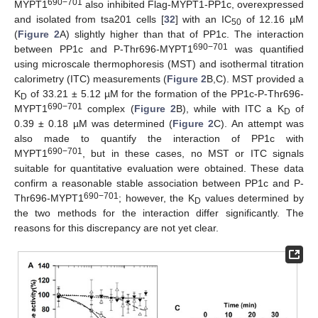
690−701
MYPT1
also inhibited Flag-MYPT1-PP1c, overexpressed
and isolated from tsa201 cells [
32
] with an IC
of 12.16 µM
50
(
Figure 2
A) slightly higher than that of PP1c. The interaction
690−701
between PP1c and P-Thr696-MYPT1
was quantified
using microscale thermophoresis (MST) and isothermal titration
calorimetry (ITC) measurements (
Figure 2
B,C). MST provided a
K
of 33.21 ± 5.12 µM for the formation of the PP1c-P-Thr696-
D
690−701
MYPT1
complex (
Figure 2
B), while with ITC a K
of
D
0.39 ± 0.18 µM was determined (
Figure 2
C). An attempt was
also made to quantify the interaction of PP1c with
690−701
MYPT1
, but in these cases, no MST or ITC signals
suitable for quantitative evaluation were obtained. These data
confirm a reasonable stable association between PP1c and P-
690−701
Thr696-MYPT1
; however, the K
values determined by
D
the two methods for the interaction differ significantly. The
reasons for this discrepancy are not yet clear.