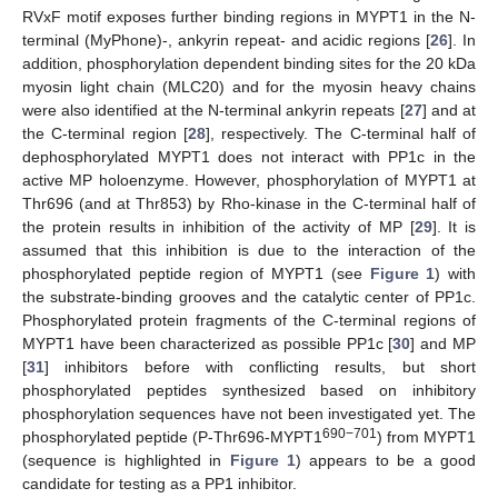
RVxF motif exposes further binding regions in MYPT1 in the N-
terminal (MyPhone)-, ankyrin repeat- and acidic regions [
26
]. In
addition, phosphorylation dependent binding sites for the 20 kDa
myosin light chain (MLC20) and for the myosin heavy chains
were also identified at the N-terminal ankyrin repeats [
27
] and at
the C-terminal region [
28
], respectively. The C-terminal half of
dephosphorylated MYPT1 does not interact with PP1c in the
active MP holoenzyme. However, phosphorylation of MYPT1 at
Thr696 (and at Thr853) by Rho-kinase in the C-terminal half of
the protein results in inhibition of the activity of MP [
29
]. It is
assumed that this inhibition is due to the interaction of the
phosphorylated peptide region of MYPT1 (see
Figure 1
) with
the substrate-binding grooves and the catalytic center of PP1c.
Phosphorylated protein fragments of the C-terminal regions of
MYPT1 have been characterized as possible PP1c [
30
] and MP
[
31
] inhibitors before with conflicting results, but short
phosphorylated peptides synthesized based on inhibitory
phosphorylation sequences have not been investigated yet. The
690−701
phosphorylated peptide (P-Thr696-MYPT1
) from MYPT1
(sequence is highlighted in
Figure 1
) appears to be a good
candidate for testing as a PP1 inhibitor.