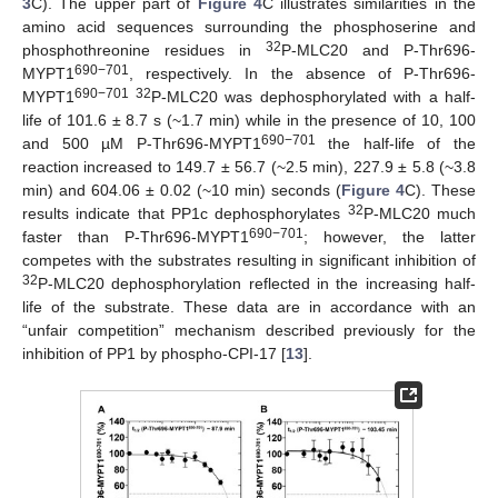
3
C). The upper part of
Figure 4
C illustrates similarities in the
amino acid sequences surrounding the phosphoserine and
32
phosphothreonine residues in
P-MLC20 and P-Thr696-
690−701
MYPT1
, respectively. In the absence of P-Thr696-
690−701 32
MYPT1
P-MLC20 was dephosphorylated with a half-
life of 101.6 ± 8.7 s (~1.7 min) while in the presence of 10, 100
690−701
and 500 µM P-Thr696-MYPT1
the half-life of the
reaction increased to 149.7 ± 56.7 (~2.5 min), 227.9 ± 5.8 (~3.8
min) and 604.06 ± 0.02 (~10 min) seconds (
Figure 4
C). These
32
results indicate that PP1c dephosphorylates
P-MLC20 much
690−701
faster than P-Thr696-MYPT1
; however, the latter
competes with the substrates resulting in significant inhibition of
32
P-MLC20 dephosphorylation reflected in the increasing half-
life of the substrate. These data are in accordance with an
“unfair competition” mechanism described previously for the
inhibition of PP1 by phospho-CPI-17 [
13
].