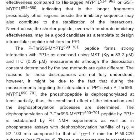
514−963
effectiveness compared to His-tagged MYPT1
or GST-
654−880
MYPT1
, indicating that in the longer fragments
presumably other regions beside the inhibitory sequence may
also contribute to the stabilization of the interactions.
Nevertheless, the shorter peptide, even with moderate inhibitory
effectiveness, may be a good candidate as a template to design
intracellular peptide inhibitors for PP1.
690−701
The P-Thr696-MYPT1
peptide forms strong
interaction with PP1c as assessed using MST (K
= 33.2 µM)
D
and ITC (0.39 µM) measurements although the dissociation
constant determined by the two methods are quite different. The
reasons for these discrepancies are not fully understood;
however, it might be due to the fact that during the
measurements targeting the interaction of PP1c with P-Thr696-
690−701
MYPT1
, the phosphopeptide is dephosphorylated at
least partially; thus, the combined effect of the interaction and
the dephosphorylation processes are determined. The
690−701
dephosphorylation of P-Thr696-MYPT1
peptide by PP1c
1
is established by
H NMR experiments as well as in
phosphatase assays with dephosphorylation half-life of t
=
1/2
82–103 min compared to that of t
~1.7 min for P-MLC20
1/2