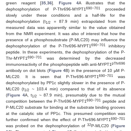
green reagent [
35
,
36
].
Figure 4
A illustrates that the
690−701
dephosphorylation of P-Thr696-MYPT1
proceeded
slowly under these conditions and a half-life for the
dephosphorylation (t
= 87.9 min) extrapolated from the
1/2
measured data was apparently similar to the value obtained
from the NMR experiment. It was also of interest that how the
presence of a phosphosubstrate (P-MLC20) may influence the
690−701
dephosphorylation of the P-Thr696-MYPT1
inhibitory
peptide. In these experiments, the dephosphorylation of the P-
690−701
Thr-MYPT1
was determined by the decreased
pThr696
immunoreactivity of the phosphopeptide with anti-MYPT1
antibody on dot blots (
Figure 4
B) in the presence of 10 µM P-
690−701
MLC20. It is seen that P-Thr696-MYPT1
was
dephosphorylated by PP1c slightly slower in the presence of P-
MLC20 (t
~ 103.4 min) compared to that of its absence
1/2
(
Figure 4
A, t
~ 87.9 min), presumably due to the mutual
1/2
690−701
competition between the P-Thr696-MYPT1
peptide and
P-MLC20 substrate for binding at the substrate binding grooves
at the catalytic site of PP1c. This presumed competition was
690−701
further confirmed when the effect of P-Thr696-MYPT1
32
was probed on the dephosphorylation of
P-MLC20 (
Figure