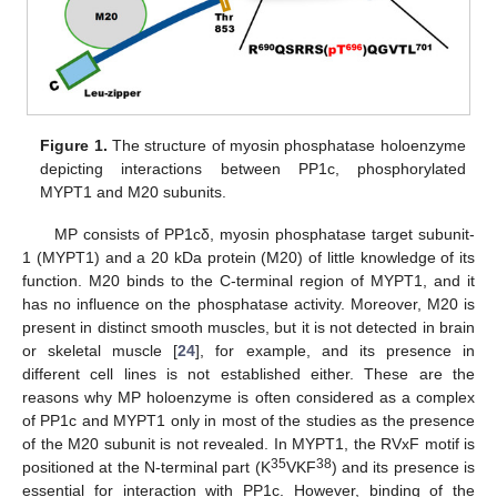
Figure 1.
The structure of myosin phosphatase holoenzyme
depicting interactions between PP1c, phosphorylated
MYPT1 and M20 subunits.
MP consists of PP1cδ, myosin phosphatase target subunit-
1 (MYPT1) and a 20 kDa protein (M20) of little knowledge of its
function. M20 binds to the C-terminal region of MYPT1, and it
has no influence on the phosphatase activity. Moreover, M20 is
present in distinct smooth muscles, but it is not detected in brain
or skeletal muscle [
24
], for example, and its presence in
different cell lines is not established either. These are the
reasons why MP holoenzyme is often considered as a complex
of PP1c and MYPT1 only in most of the studies as the presence
of the M20 subunit is not revealed. In MYPT1, the RVxF motif is
35
38
positioned at the N-terminal part (K
VKF
) and its presence is
essential for interaction with PP1c. However, binding of the