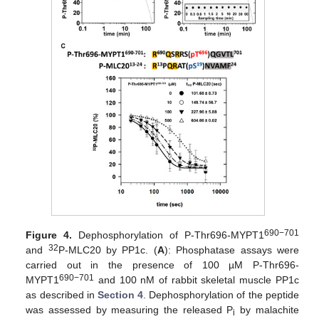
690−701
Figure 4.
Dephosphorylation of P-Thr696-MYPT1
32
and
P-MLC20 by PP1c. (
A
): Phosphatase assays were
carried out in the presence of 100 µM P-Thr696-
690−701
MYPT1
and 100 nM of rabbit skeletal muscle PP1c
as described in
Section 4
. Dephosphorylation of the peptide
was assessed by measuring the released P
by malachite
i