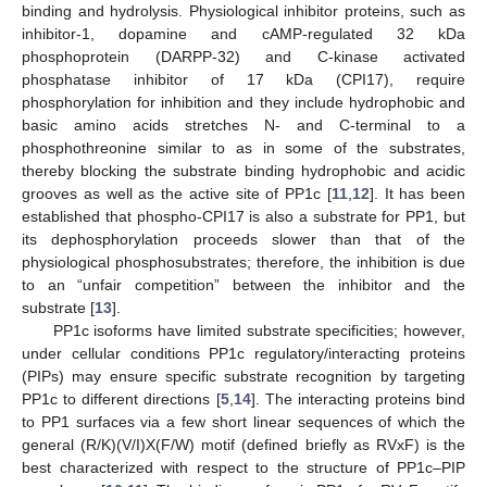
binding and hydrolysis. Physiological inhibitor proteins, such as
inhibitor-1, dopamine and cAMP-regulated 32 kDa
phosphoprotein (DARPP-32) and C-kinase activated
phosphatase inhibitor of 17 kDa (CPI17), require
phosphorylation for inhibition and they include hydrophobic and
basic amino acids stretches N- and C-terminal to a
phosphothreonine similar to as in some of the substrates,
thereby blocking the substrate binding hydrophobic and acidic
grooves as well as the active site of PP1c [
11
,
12
]. It has been
established that phospho-CPI17 is also a substrate for PP1, but
its dephosphorylation proceeds slower than that of the
physiological phosphosubstrates; therefore, the inhibition is due
to an “unfair competition” between the inhibitor and the
substrate [
13
].
PP1c isoforms have limited substrate specificities; however,
under cellular conditions PP1c regulatory/interacting proteins
(PIPs) may ensure specific substrate recognition by targeting
PP1c to different directions [
5
,
14
]. The interacting proteins bind
to PP1 surfaces via a few short linear sequences of which the
general (R/K)(V/I)X(F/W) motif (defined briefly as RVxF) is the
best characterized with respect to the structure of PP1c–PIP