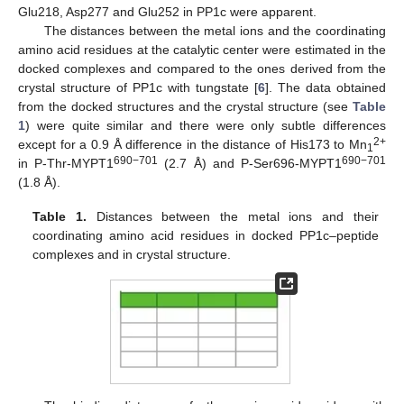
Glu218, Asp277 and Glu252 in PP1c were apparent.
The distances between the metal ions and the coordinating
amino acid residues at the catalytic center were estimated in the
docked complexes and compared to the ones derived from the
crystal structure of PP1c with tungstate [
6
]. The data obtained
from the docked structures and the crystal structure (see
Table
1
) were quite similar and there were only subtle differences
2+
except for a 0.9 Å difference in the distance of His173 to Mn
1
690−701
690−701
in P-Thr-MYPT1
(2.7 Å) and P-Ser696-MYPT1
(1.8 Å).
Table 1.
Distances between the metal ions and their
coordinating amino acid residues in docked PP1c–peptide
complexes and in crystal structure.