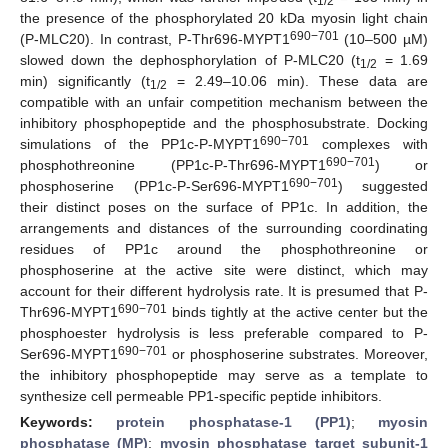
1/2
the presence of the phosphorylated 20 kDa myosin light chain
690−701
(P-MLC20). In contrast, P-Thr696-MYPT1
(10–500 µM)
slowed down the dephosphorylation of P-MLC20 (t
= 1.69
1/2
min) significantly (t
= 2.49–10.06 min). These data are
1/2
compatible with an unfair competition mechanism between the
inhibitory phosphopeptide and the phosphosubstrate. Docking
690−701
simulations of the PP1c-P-MYPT1
complexes with
690−701
phosphothreonine (PP1c-P-Thr696-MYPT1
) or
690−701
phosphoserine (PP1c-P-Ser696-MYPT1
) suggested
their distinct poses on the surface of PP1c. In addition, the
arrangements and distances of the surrounding coordinating
residues of PP1c around the phosphothreonine or
phosphoserine at the active site were distinct, which may
account for their different hydrolysis rate. It is presumed that P-
690−701
Thr696-MYPT1
binds tightly at the active center but the
phosphoester hydrolysis is less preferable compared to P-
690−701
Ser696-MYPT1
or phosphoserine substrates. Moreover,
the inhibitory phosphopeptide may serve as a template to
synthesize cell permeable PP1-specific peptide inhibitors.
Keywords:
protein phosphatase-1 (PP1)
;
myosin
phosphatase (MP)
;
myosin phosphatase target subunit-1