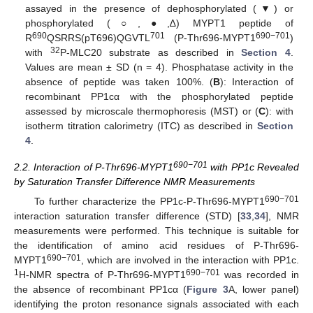
assayed in the presence of dephosphorylated (▼) or
phosphorylated (○,●,∆) MYPT1 peptide of
690
701
690−701
R
QSRRS(pT696)QGVTL
(P-Thr696-MYPT1
)
32
with
P-MLC20 substrate as described in
Section 4
.
Values are mean ± SD (n = 4). Phosphatase activity in the
absence of peptide was taken 100%. (
B
): Interaction of
recombinant PP1cα with the phosphorylated peptide
assessed by microscale thermophoresis (MST) or (
C
): with
isotherm titration calorimetry (ITC) as described in
Section
4
.
690−701
2.2. Interaction of P-Thr696-MYPT1
with PP1c Revealed
by Saturation Transfer Difference NMR Measurements
690−701
To further characterize the PP1c-P-Thr696-MYPT1
interaction saturation transfer difference (STD) [
33
,
34
], NMR
measurements were performed. This technique is suitable for
the identification of amino acid residues of P-Thr696-
690−701
MYPT1
, which are involved in the interaction with PP1c.
1
690−701
H-NMR spectra of P-Thr696-MYPT1
was recorded in
the absence of recombinant PP1cα (
Figure 3
A, lower panel)
identifying the proton resonance signals associated with each