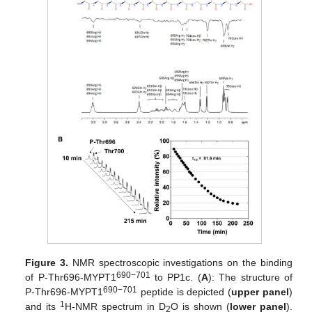
Figure 3.
NMR spectroscopic investigations on the binding
690−701
of P-Thr696-MYPT1
to PP1c. (
A
): The structure of
690−701
P-Thr696-MYPT1
peptide is depicted (
upper panel
)
1
and its
H-NMR spectrum in D
O is shown (
lower panel
).
2