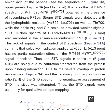
amino acid of the peptide (see the sequence on
Figure 3
A,
upper panel).
Figure 3
A (middle panel) illustrates the STD NMR
690−701
spectrum of P-Thr696-MYPT1
obtained in the presence
of recombinant PP1cα. Strong STD signals were detected with
the hydrophobic residues (Val699, Leu701) as well as Thr700,
while the basic Arg and Gln residues provided weaker signals.
1
690−701
STD
H-NMR spectra of P-Thr696-MYPT1
(1.3 mM)
also recorded in the absence recombinant PP1c (
Figure S1
).
The lack of signals in the control STD spectrum (
Figure S1A
)
confirms that selective irradiation applied at −650 Hz (−1.3 ppm)
690−701
has no partial saturation effect on the P-T696-MYPT1
signal intensities. Thus, the STD signals in spectrum (
Figure
S1B
) are solely due to saturation transferred from the protein
upon binding interaction. Due to the severe overlap of proton
resonances (
Figure 3
A) and the relatively poor signal-to-noise
ratio (S/N) of the STD spectrum, no quantitative assessment of
STD intensities was attempted. Thus, the STD signals were
used only for qualitative epitope mapping.