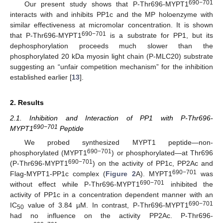
690−701
Our present study shows that P-Thr696-MYPT1
interacts with and inhibits PP1c and the MP holoenzyme with
similar effectiveness at micromolar concentration. It is shown
690−701
that P-Thr696-MYPT1
is a substrate for PP1, but its
dephosphorylation proceeds much slower than the
phosphorylated 20 kDa myosin light chain (P-MLC20) substrate
suggesting an “unfair competition mechanism” for the inhibition
established earlier [
13
].
2. Results
2.1. Inhibition and Interaction of PP1 with P-Thr696-
690−701
MYPT1
Peptide
We probed synthesized MYPT1 peptide—non-
690−701
phosphorylated (MYPT1
) or phosphorylated—at Thr696
690−701
(P-Thr696-MYPT1
) on the activity of PP1c, PP2Ac and
690−701
Flag-MYPT1-PP1c complex (
Figure 2
A). MYPT1
was
690−701
without effect while P-Thr696-MYPT1
inhibited the
activity of PP1c in a concentration dependent manner with an
690−701
IC
value of 3.84 µM. In contrast, P-Thr696-MYPT1
50
had no influence on the activity PP2Ac. P-Thr696-