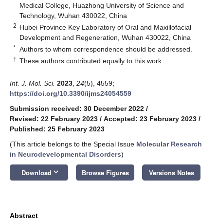
Medical College, Huazhong University of Science and
Technology, Wuhan 430022, China
2
Hubei Province Key Laboratory of Oral and Maxillofacial
Development and Regeneration, Wuhan 430022, China
*
Authors to whom correspondence should be addressed.
†
These authors contributed equally to this work.
Int. J. Mol. Sci.
2023
,
24
(5), 4559;
https://doi.org/10.3390/ijms24054559
Submission received: 30 December 2022
/
Revised: 22 February 2023
/
Accepted: 23 February 2023
/
Published: 25 February 2023
(This article belongs to the Special Issue
Molecular Research
in Neurodevelopmental Disorders
)
keyboard_arrow_down
Download
Browse Figures
Versions Notes
Abstract