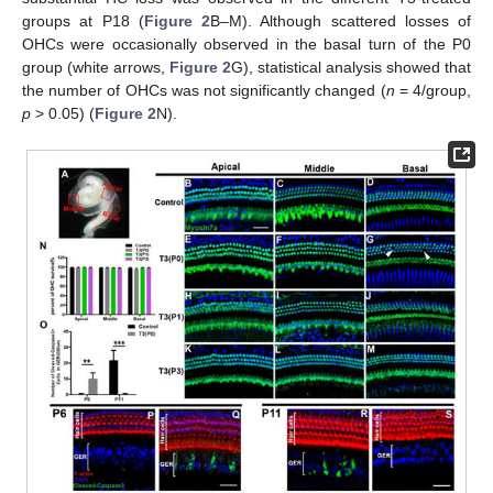
groups at P18 (
Figure 2
B–M). Although scattered losses of
OHCs were occasionally observed in the basal turn of the P0
group (white arrows,
Figure 2
G), statistical analysis showed that
the number of OHCs was not significantly changed (
n
= 4/group,
p
> 0.05) (
Figure 2
N).