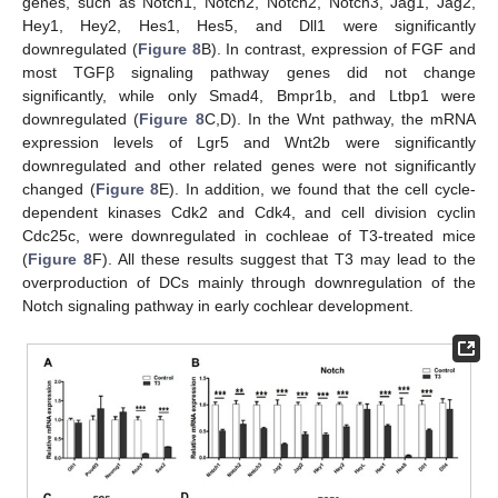
genes, such as Notch1, Notch2, Notch2, Notch3, Jag1, Jag2,
Hey1, Hey2, Hes1, Hes5, and Dll1 were significantly
downregulated (
Figure 8
B). In contrast, expression of FGF and
most TGFβ signaling pathway genes did not change
significantly, while only Smad4, Bmpr1b, and Ltbp1 were
downregulated (
Figure 8
C,D). In the Wnt pathway, the mRNA
expression levels of Lgr5 and Wnt2b were significantly
downregulated and other related genes were not significantly
changed (
Figure 8
E). In addition, we found that the cell cycle-
dependent kinases Cdk2 and Cdk4, and cell division cyclin
Cdc25c, were downregulated in cochleae of T3-treated mice
(
Figure 8
F). All these results suggest that T3 may lead to the
overproduction of DCs mainly through downregulation of the
Notch signaling pathway in early cochlear development.