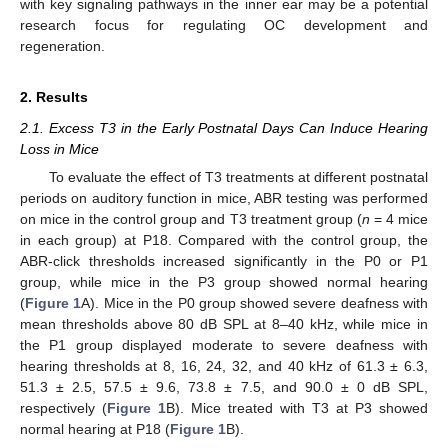
with key signaling pathways in the inner ear may be a potential
research focus for regulating OC development and
regeneration.
2. Results
2.1. Excess T3 in the Early Postnatal Days Can Induce Hearing
Loss in Mice
To evaluate the effect of T3 treatments at different postnatal
periods on auditory function in mice, ABR testing was performed
on mice in the control group and T3 treatment group (
n
= 4 mice
in each group) at P18. Compared with the control group, the
ABR-click thresholds increased significantly in the P0 or P1
group, while mice in the P3 group showed normal hearing
(
Figure 1
A). Mice in the P0 group showed severe deafness with
mean thresholds above 80 dB SPL at 8–40 kHz, while mice in
the P1 group displayed moderate to severe deafness with
hearing thresholds at 8, 16, 24, 32, and 40 kHz of 61.3 ± 6.3,
51.3 ± 2.5, 57.5 ± 9.6, 73.8 ± 7.5, and 90.0 ± 0 dB SPL,
respectively (
Figure 1
B). Mice treated with T3 at P3 showed
normal hearing at P18 (
Figure 1
B).