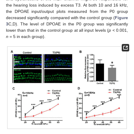
the hearing loss induced by excess T3. At both 10 and 16 kHz,
the DPOAE input/output plots measured from the P0 group
decreased significantly compared with the control group (
Figure
3
C,D). The level of DPOAE in the P0 group was significantly
lower than that in the control group at all input levels (
p
< 0.001,
n
= 5 in each group).