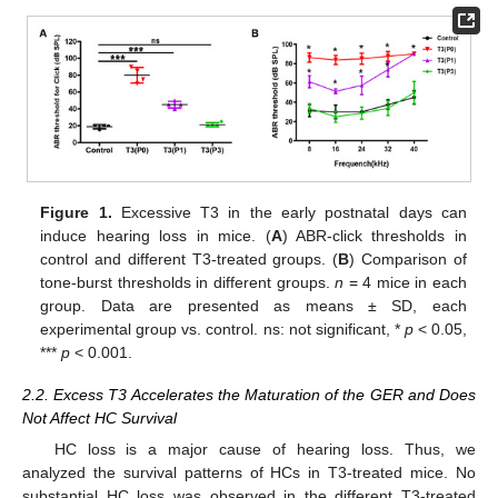
Figure 1.
Excessive T3 in the early postnatal days can
induce hearing loss in mice. (
A
) ABR-click thresholds in
control and different T3-treated groups. (
B
) Comparison of
tone-burst thresholds in different groups.
n
= 4 mice in each
group. Data are presented as means ± SD, each
experimental group vs. control. ns: not significant, *
p
< 0.05,
***
p
< 0.001.
2.2. Excess T3 Accelerates the Maturation of the GER and Does
Not Affect HC Survival
HC loss is a major cause of hearing loss. Thus, we
analyzed the survival patterns of HCs in T3-treated mice. No
substantial HC loss was observed in the different T3-treated