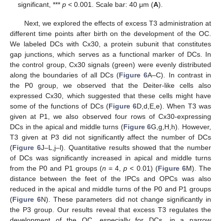
significant, ***
p
< 0.001. Scale bar: 40 μm (
A
).
Next, we explored the effects of excess T3 administration at
different time points after birth on the development of the OC.
We labeled DCs with Cx30, a protein subunit that constitutes
gap junctions, which serves as a functional marker of DCs. In
the control group, Cx30 signals (green) were evenly distributed
along the boundaries of all DCs (
Figure 6
A–C). In contrast in
the P0 group, we observed that the Deiter-like cells also
expressed Cx30, which suggested that these cells might have
some of the functions of DCs (
Figure 6
D,d,E,e). When T3 was
given at P1, we also observed four rows of Cx30-expressing
DCs in the apical and middle turns (
Figure 6
G,g,H,h). However,
T3 given at P3 did not significantly affect the number of DCs
(
Figure 6
J–L,j–l). Quantitative results showed that the number
of DCs was significantly increased in apical and middle turns
from the P0 and P1 groups (
n
= 4,
p
< 0.01) (
Figure 6
M). The
distance between the feet of the IPCs and OPCs was also
reduced in the apical and middle turns of the P0 and P1 groups
(
Figure 6
N). These parameters did not change significantly in
the P3 group. Our results reveal that excess T3 regulates the
development of the OC, especially for DCs, in a narrow