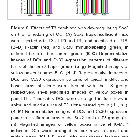
Figure 9.
Effects of T3 combined with downregulating Sox2
on the remodeling of OC
.
(
A
) Sox2 haploinsufficient mice
were injected with T3 at P0 and P1, and sacrificed at P18.
(
B
–
D
) F-actin (red) and Cx30 immunolabeling (green) in
different turns of the control group. (
E
–
G
) Representative
images of DCs and Cx30 expression patterns of different
turns of the Sox2 haplo group. (
b
–
g
) Magnified images of
yellow boxes in panel B–G. (
H
–
J
) Representative images of
DCs and Cx30 expression patterns of apical, middle, and
basal turns of alone were treated with the T3 group,
respectively. (
h
–
j
) Magnified images of yellow boxes in
panel H–J.* indicates DCs were arranged in four rows in
apical and middle turns of T3 alone treated group (
H
,
I
,
h
,
i
).
(
K
–
M
) Representative images of DCs and Cx30 expression
patterns in different turns of the Sox2 haplo + T3 group. (
k
–
m
) Magnified images of yellow boxes in panel K–M, *
indicates DCs were arranged in four rows in apical and
middle turns (
K
,
L
,
k
,
l
), and white arrowheads indicate the