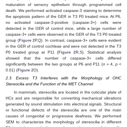
maturation of sensory epithelium through programmed cell
death. We performed activated caspase-3 staining to determine
the apoptosis pattern of the GER in T3 P0 treated mice. At P6,
no activated caspase-3-positive (caspase-3+) cells were
detected in the GER of control mice, while a large number of
caspase-3+ cells were observed in the GER of the T3 P0 treated
group (
Figure 2
P,Q). In contrast, caspase-3+ cells were evident
in the GER of control cochleae and were not detected in the T3
P0 treated group at P11 (
Figure 2
R,S). Statistical analysis
showed that the number of caspase-3+ cells differed
significantly between the two groups at P6 and P11 (
n
= 4,
p
<
0.01) (
Figure 2
O).
2.3. Excess T3 Interferes with the Morphology of OHC
Stereocilia and the Function of the MET Channel
In mammals, stereocilia are located in the cuticular plate of
HCs and are responsible for converting mechanical vibrations
generated by sound stimulation into electrical signals. Structural
or functional defects of the stereocilia are one of the main
causes of congenital or progressive deafness. We performed
SEM to characterize the morphology of stereocilia in different