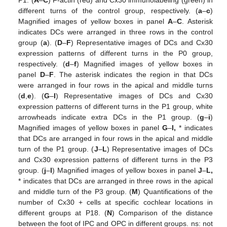
P1. (
A
–
C
) F-actin (red) and Cx30 immunolabeling (green) in
different turns of the control group, respectively. (
a
–
c
)
Magnified images of yellow boxes in panel
A
–
C
. Asterisk
indicates DCs were arranged in three rows in the control
group (
a
). (
D
–
F
) Representative images of DCs and Cx30
expression patterns of different turns in the P0 group,
respectively. (
d
–
f
) Magnified images of yellow boxes in
panel
D
–
F
. The asterisk indicates the region in that DCs
were arranged in four rows in the apical and middle turns
(
d
,
e
). (
G
–
I
) Representative images of DCs and Cx30
expression patterns of different turns in the P1 group, white
arrowheads indicate extra DCs in the P1 group. (
g
–
i
)
Magnified images of yellow boxes in panel
G
–
I,
* indicates
that DCs are arranged in four rows in the apical and middle
turn of the P1 group. (
J
–
L
) Representative images of DCs
and Cx30 expression patterns of different turns in the P3
group. (
j
–
l
) Magnified images of yellow boxes in panel
J
–
L,
* indicates that DCs are arranged in three rows in the apical
and middle turn of the P3 group. (
M
) Quantifications of the
number of Cx30 + cells at specific cochlear locations in
different groups at P18. (
N
) Comparison of the distance
between the foot of IPC and OPC in different groups. ns: not