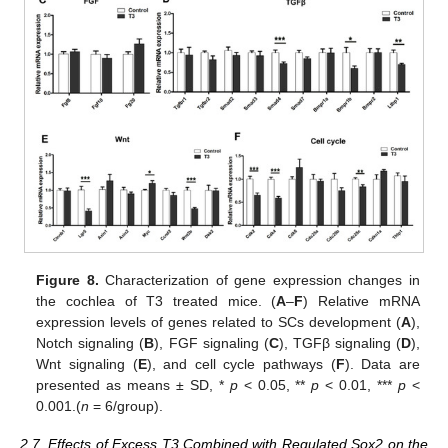
Figure 8.
Characterization of gene expression changes in
the cochlea of T3 treated mice. (
A
–
F
) Relative mRNA
expression levels of genes related to SCs development (
A
),
Notch signaling (
B
), FGF signaling (
C
), TGFβ signaling (
D
),
Wnt signaling (
E
), and cell cycle pathways (
F
). Data are
presented as means ± SD, *
p
< 0.05, **
p
< 0.01, ***
p
<
0.001.(
n
= 6/group).
2.7. Effects of Excess T3 Combined with Regulated Sox2 on the