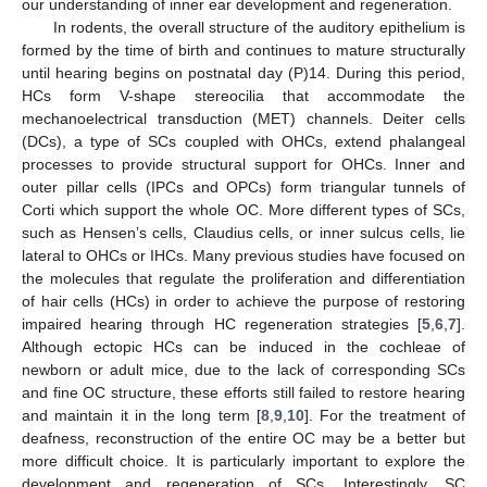
our understanding of inner ear development and regeneration.
In rodents, the overall structure of the auditory epithelium is
formed by the time of birth and continues to mature structurally
until hearing begins on postnatal day (P)14. During this period,
HCs form V-shape stereocilia that accommodate the
mechanoelectrical transduction (MET) channels. Deiter cells
(DCs), a type of SCs coupled with OHCs, extend phalangeal
processes to provide structural support for OHCs. Inner and
outer pillar cells (IPCs and OPCs) form triangular tunnels of
Corti which support the whole OC. More different types of SCs,
such as Hensen’s cells, Claudius cells, or inner sulcus cells, lie
lateral to OHCs or IHCs. Many previous studies have focused on
the molecules that regulate the proliferation and differentiation
of hair cells (HCs) in order to achieve the purpose of restoring
impaired hearing through HC regeneration strategies [
5
,
6
,
7
].
Although ectopic HCs can be induced in the cochleae of
newborn or adult mice, due to the lack of corresponding SCs
and fine OC structure, these efforts still failed to restore hearing
and maintain it in the long term [
8
,
9
,
10
]. For the treatment of
deafness, reconstruction of the entire OC may be a better but
more difficult choice. It is particularly important to explore the
development and regeneration of SCs. Interestingly, SC