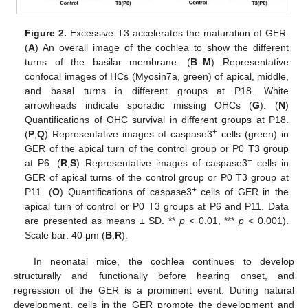
Figure 2.
Excessive T3 accelerates the maturation of GER.
(
A
) An overall image of the cochlea to show the different
turns of the basilar membrane. (
B
–
M
) Representative
confocal images of HCs (Myosin7a, green) of apical, middle,
and basal turns in different groups at P18. White
arrowheads indicate sporadic missing OHCs (
G
). (
N
)
Quantifications of OHC survival in different groups at P18.
+
(
P
,
Q
) Representative images of caspase3
cells (green) in
GER of the apical turn of the control group or P0 T3 group
+
at P6. (
R
,
S
) Representative images of caspase3
cells in
GER of apical turns of the control group or P0 T3 group at
+
P11. (
O
) Quantifications of caspase3
cells of GER in the
apical turn of control or P0 T3 groups at P6 and P11. Data
are presented as means ± SD. **
p
< 0.01, ***
p
< 0.001).
Scale bar: 40 μm (
B
,
R
).
In neonatal mice, the cochlea continues to develop
structurally and functionally before hearing onset, and
regression of the GER is a prominent event. During natural
development, cells in the GER promote the development and