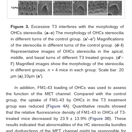
Figure 3.
Excessive T3 interferes with the morphology of
OHCs stereocilia. (
a
–
c
) The morphology of OHCs stereocilia
in different turns of the control group. (
a’
–
c’
) Magnifications
of the stereocilia in different turns of the control group. (
d
–
l
)
Representative images of OHCs stereocilia in the apical,
middle, and basal turns of different T3 treated groups. (
d’
–
l’
) Magnified images show the morphology of the stereocilia
in different groups.
n
= 4 mice in each group. Scale bar: 20
μm (
a
),10μm (
a’
).
In addition, FM1-43 loading of OHCs was used to assess
the function of the MET channel. Compared with the control
group, the uptake of FM1-43 by OHCs in the T3 treatment
group was reduced (
Figure 4
A). Quantitative results showed
that the relative fluorescence density of FM1-43 in OHCs of T3-
treated mice decreased by 23.9 ± 13.9% (
Figure 3
B). These
results indicated that abnormalities of the HC stereocilia bundles
and dysfunctions of the MET channel might be responsible for