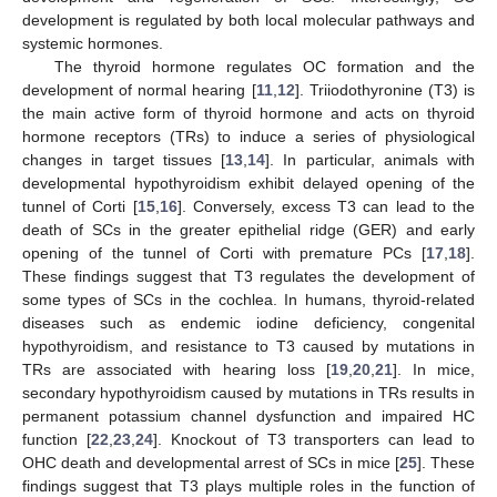
development is regulated by both local molecular pathways and
systemic hormones.
The thyroid hormone regulates OC formation and the
development of normal hearing [
11
,
12
]. Triiodothyronine (T3) is
the main active form of thyroid hormone and acts on thyroid
hormone receptors (TRs) to induce a series of physiological
changes in target tissues [
13
,
14
]. In particular, animals with
developmental hypothyroidism exhibit delayed opening of the
tunnel of Corti [
15
,
16
]. Conversely, excess T3 can lead to the
death of SCs in the greater epithelial ridge (GER) and early
opening of the tunnel of Corti with premature PCs [
17
,
18
].
These findings suggest that T3 regulates the development of
some types of SCs in the cochlea. In humans, thyroid-related
diseases such as endemic iodine deficiency, congenital
hypothyroidism, and resistance to T3 caused by mutations in
TRs are associated with hearing loss [
19
,
20
,
21
]. In mice,
secondary hypothyroidism caused by mutations in TRs results in
permanent potassium channel dysfunction and impaired HC
function [
22
,
23
,
24
]. Knockout of T3 transporters can lead to
OHC death and developmental arrest of SCs in mice [
25
]. These
findings suggest that T3 plays multiple roles in the function of