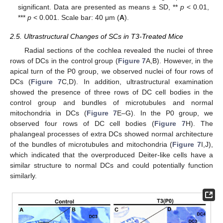
significant. Data are presented as means ± SD, **
p
< 0.01,
***
p
< 0.001. Scale bar: 40 μm (
A
).
2.5. Ultrastructural Changes of SCs in T3-Treated Mice
Radial sections of the cochlea revealed the nuclei of three
rows of DCs in the control group (
Figure 7
A,B). However, in the
apical turn of the P0 group, we observed nuclei of four rows of
DCs (
Figure 7
C,D). In addition, ultrastructural examination
showed the presence of three rows of DC cell bodies in the
control group and bundles of microtubules and normal
mitochondria in DCs (
Figure 7
E–G). In the P0 group, we
observed four rows of DC cell bodies (
Figure 7
H). The
phalangeal processes of extra DCs showed normal architecture
of the bundles of microtubules and mitochondria (
Figure 7
I,J),
which indicated that the overproduced Deiter-like cells have a
similar structure to normal DCs and could potentially function
similarly.