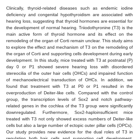
Clinically, thyroid-related diseases such as endemic iodine
deficiency and congenital hypothyroidism are associated with
hearing loss, suggesting that thyroid hormones are essential for
the development of normal hearing. Triiodothyronine (T3) is the
main active form of thyroid hormone and its effect on the
remodeling of the organ of Corti remain unclear. This study aims
to explore the effect and mechanism of T3 on the remodeling of
the organ of Corti and supporting cells development during early
development. In this study, mice treated with T3 at postnatal (P)
day 0 or P1 showed severe hearing loss with disordered
stereocilia of the outer hair cells (OHCs) and impaired function
of mechanoelectrical transduction of OHCs. In addition, we
found that treatment with T3 at P0 or P1 resulted in the
overproduction of Deiter-like cells. Compared with the control
group, the transcription levels of Sox2 and notch pathway-
related genes in the cochlea of the T3 group were significantly
downregulated. Furthermore, Sox2-haploinsufficient mice
treated with T3 not only showed excess numbers of Deiter-like
cells but also a large number of ectopic outer pillar cells (OPCs).
Our study provides new evidence for the dual roles of T3 in
regulating both hair cells and supporting cell development,