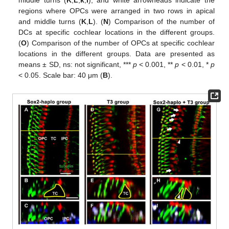
regions where OPCs were arranged in two rows in apical
and middle turns (
K
,
L
). (
N
) Comparison of the number of
DCs at specific cochlear locations in the different groups.
(
O
) Comparison of the number of OPCs at specific cochlear
locations in the different groups. Data are presented as
means ± SD, ns: not significant, ***
p
< 0.001, **
p
< 0.01, *
p
< 0.05. Scale bar: 40 μm (
B
).