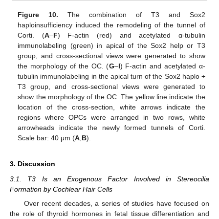
Figure 10.
The combination of T3 and Sox2
haploinsufficiency induced the remodeling of the tunnel of
Corti. (
A
–
F
) F-actin (red) and acetylated α-tubulin
immunolabeling (green) in apical of the Sox2 help or T3
group, and cross-sectional views were generated to show
the morphology of the OC. (
G
–
I
) F-actin and acetylated α-
tubulin immunolabeling in the apical turn of the Sox2 haplo +
T3 group, and cross-sectional views were generated to
show the morphology of the OC. The yellow line indicate the
location of the cross-section, white arrows indicate the
regions where OPCs were arranged in two rows, white
arrowheads indicate the newly formed tunnels of Corti.
Scale bar: 40 μm (
A
,
B
).
3. Discussion
3.1. T3 Is an Exogenous Factor Involved in Stereocilia
Formation by Cochlear Hair Cells
Over recent decades, a series of studies have focused on
the role of thyroid hormones in fetal tissue differentiation and