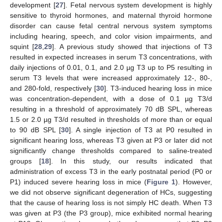
development [
27
]. Fetal nervous system development is highly
sensitive to thyroid hormones, and maternal thyroid hormone
disorder can cause fetal central nervous system symptoms
including hearing, speech, and color vision impairments, and
squint [
28
,
29
]. A previous study showed that injections of T3
resulted in expected increases in serum T3 concentrations, with
daily injections of 0.01, 0.1, and 2.0 µg T3 up to P5 resulting in
serum T3 levels that were increased approximately 12-, 80-,
and 280-fold, respectively [
30
]. T3-induced hearing loss in mice
was concentration-dependent, with a dose of 0.1 µg T3/d
resulting in a threshold of approximately 70 dB SPL, whereas
1.5 or 2.0 µg T3/d resulted in thresholds of more than or equal
to 90 dB SPL [
30
]. A single injection of T3 at P0 resulted in
significant hearing loss, whereas T3 given at P3 or later did not
significantly change thresholds compared to saline-treated
groups [
18
]. In this study, our results indicated that
administration of excess T3 in the early postnatal period (P0 or
P1) induced severe hearing loss in mice (
Figure 1
). However,
we did not observe significant degeneration of HCs, suggesting
that the cause of hearing loss is not simply HC death. When T3
was given at P3 (the P3 group), mice exhibited normal hearing