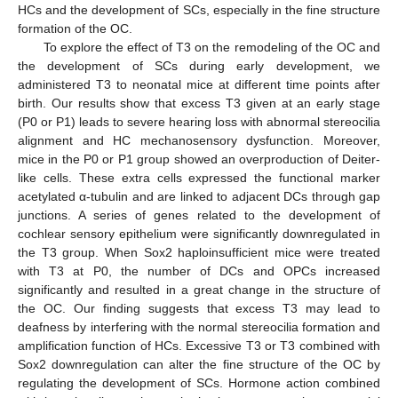
HCs and the development of SCs, especially in the fine structure
formation of the OC.
To explore the effect of T3 on the remodeling of the OC and
the development of SCs during early development, we
administered T3 to neonatal mice at different time points after
birth. Our results show that excess T3 given at an early stage
(P0 or P1) leads to severe hearing loss with abnormal stereocilia
alignment and HC mechanosensory dysfunction. Moreover,
mice in the P0 or P1 group showed an overproduction of Deiter-
like cells. These extra cells expressed the functional marker
acetylated α-tubulin and are linked to adjacent DCs through gap
junctions. A series of genes related to the development of
cochlear sensory epithelium were significantly downregulated in
the T3 group. When Sox2 haploinsufficient mice were treated
with T3 at P0, the number of DCs and OPCs increased
significantly and resulted in a great change in the structure of
the OC. Our finding suggests that excess T3 may lead to
deafness by interfering with the normal stereocilia formation and
amplification function of HCs. Excessive T3 or T3 combined with
Sox2 downregulation can alter the fine structure of the OC by
regulating the development of SCs. Hormone action combined