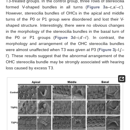
T3-treated groups. In the control group, three rows of stereocilia
formed V-shaped bundles in all turns (
Figure 3
a–c,a’–c’).
However, stereocilia bundles of OHCs in the apical and middle
turns of the P0 or P1 group were disordered and lost their V-
shaped structure. Interestingly, there were no obvious changes
in the morphology of the stereocilia bundles in the basal turn of
the P0 or P1 groups (
Figure 3
d–i,d’–i’). In contrast, the
morphology and arrangement of the OHC stereocilia bundles
were almost unaffected when T3 was given at P3 (
Figure 3
j–l,j’–
l’). These results suggest that the abnormal arrangement of the
OHC stereocilia bundle may be strongly associated with hearing
loss caused by excess T3.