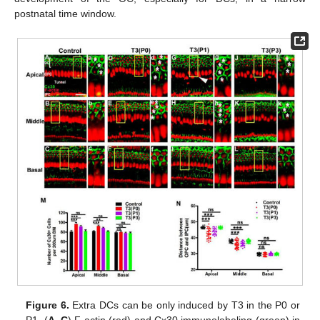
postnatal time window.
Figure 6.
Extra DCs can be only induced by T3 in the P0 or