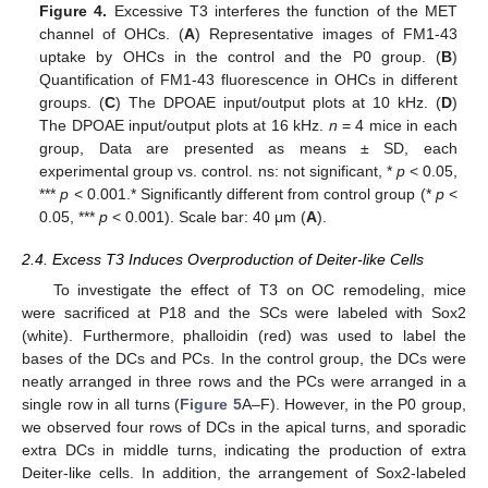
Figure 4.
Excessive T3 interferes the function of the MET
channel of OHCs. (
A
) Representative images of FM1-43
uptake by OHCs in the control and the P0 group. (
B
)
Quantification of FM1-43 fluorescence in OHCs in different
groups. (
C
) The DPOAE input/output plots at 10 kHz. (
D
)
The DPOAE input/output plots at 16 kHz.
n
= 4 mice in each
group, Data are presented as means ± SD, each
experimental group vs. control. ns: not significant, *
p
< 0.05,
***
p
< 0.001.* Significantly different from control group (*
p
<
0.05, ***
p
< 0.001). Scale bar: 40 μm (
A
).
2.4. Excess T3 Induces Overproduction of Deiter-like Cells
To investigate the effect of T3 on OC remodeling, mice
were sacrificed at P18 and the SCs were labeled with Sox2
(white). Furthermore, phalloidin (red) was used to label the
bases of the DCs and PCs. In the control group, the DCs were
neatly arranged in three rows and the PCs were arranged in a
single row in all turns (
Figure 5
A–F). However, in the P0 group,
we observed four rows of DCs in the apical turns, and sporadic
extra DCs in middle turns, indicating the production of extra
Deiter-like cells. In addition, the arrangement of Sox2-labeled