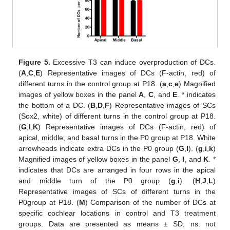
Figure 5.
Excessive T3 can induce overproduction of DCs.
(
A
,
C
,
E
) Representative images of DCs (F-actin, red) of
different turns in the control group at P18. (
a
,
c
,
e
) Magnified
images of yellow boxes in the panel
A
,
C
, and
E
. * indicates
the bottom of a DC. (
B
,
D
,
F
) Representative images of SCs
(Sox2, white) of different turns in the control group at P18.
(
G
,
I
,
K
) Representative images of DCs (F-actin, red) of
apical, middle, and basal turns in the P0 group at P18. White
arrowheads indicate extra DCs in the P0 group (
G
,
I
). (
g
,
i
,
k
)
Magnified images of yellow boxes in the panel
G
,
I
, and
K
. *
indicates that DCs are arranged in four rows in the apical
and middle turn of the P0 group (
g
,
i
). (
H
,
J
,
L
)
Representative images of SCs of different turns in the
P0group at P18. (
M
) Comparison of the number of DCs at
specific cochlear locations in control and T3 treatment
groups. Data are presented as means ± SD, ns: not