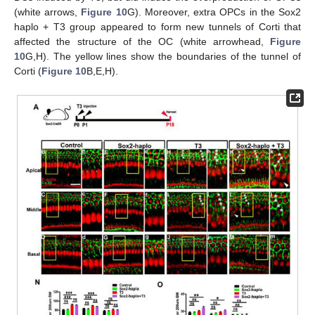
(white arrows,
Figure 10
G). Moreover, extra OPCs in the Sox2
haplo + T3 group appeared to form new tunnels of Corti that
affected the structure of the OC (white arrowhead,
Figure
10
G,H). The yellow lines show the boundaries of the tunnel of
Corti (
Figure 10
B,E,H).