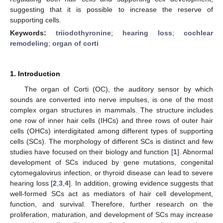
suggesting that it is possible to increase the reserve of
supporting cells.
Keywords:
triiodothyronine
;
hearing loss
;
cochlear
remodeling
;
organ of corti
1. Introduction
The organ of Corti (OC), the auditory sensor by which
sounds are converted into nerve impulses, is one of the most
complex organ structures in mammals. The structure includes
one row of inner hair cells (IHCs) and three rows of outer hair
cells (OHCs) interdigitated among different types of supporting
cells (SCs). The morphology of different SCs is distinct and few
studies have focused on their biology and function [
1
]. Abnormal
development of SCs induced by gene mutations, congenital
cytomegalovirus infection, or thyroid disease can lead to severe
hearing loss [
2
,
3
,
4
]. In addition, growing evidence suggests that
well-formed SCs act as mediators of hair cell development,
function, and survival. Therefore, further research on the
proliferation, maturation, and development of SCs may increase