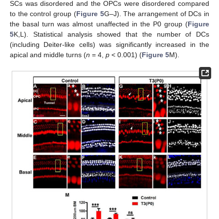
SCs was disordered and the OPCs were disordered compared
to the control group (
Figure 5
G–J). The arrangement of DCs in
the basal turn was almost unaffected in the P0 group (
Figure
5
K,L). Statistical analysis showed that the number of DCs
(including Deiter-like cells) was significantly increased in the
apical and middle turns (
n
= 4,
p
< 0.001) (
Figure 5
M).