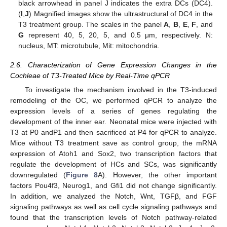
black arrowhead in panel J indicates the extra DCs (DC4).
(
I
,
J
) Magnified images show the ultrastructural of DC4 in the
T3 treatment group. The scales in the panel
A
,
B
,
E
,
F
, and
G
represent 40, 5, 20, 5, and 0.5 μm, respectively. N:
nucleus, MT: microtubule, Mit: mitochondria.
2.6. Characterization of Gene Expression Changes in the
Cochleae of T3-Treated Mice by Real-Time qPCR
To investigate the mechanism involved in the T3-induced
remodeling of the OC, we performed qPCR to analyze the
expression levels of a series of genes regulating the
development of the inner ear. Neonatal mice were injected with
T3 at P0 andP1 and then sacrificed at P4 for qPCR to analyze.
Mice without T3 treatment save as control group, the mRNA
expression of Atoh1 and Sox2, two transcription factors that
regulate the development of HCs and SCs, was significantly
downregulated (
Figure 8
A). However, the other important
factors Pou4f3, Neurog1, and Gfi1 did not change significantly.
In addition, we analyzed the Notch, Wnt, TGFβ, and FGF
signaling pathways as well as cell cycle signaling pathways and
found that the transcription levels of Notch pathway-related