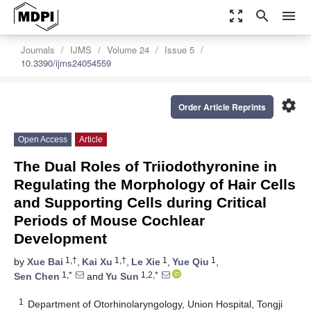
zoom_out_map
search
menu
Journals
IJMS
Volume 24
Issue 5
10.3390/ijms24054559
settings
Order Article Reprints
Open Access
Article
The Dual Roles of Triiodothyronine in
Regulating the Morphology of Hair Cells
and Supporting Cells during Critical
Periods of Mouse Cochlear
Development
1,†
1,†
1
1
by
Xue Bai
,
Kai Xu
,
Le Xie
,
Yue Qiu
,
1,*
1,2,*
Sen Chen
and
Yu Sun
1
Department of Otorhinolaryngology, Union Hospital, Tongji