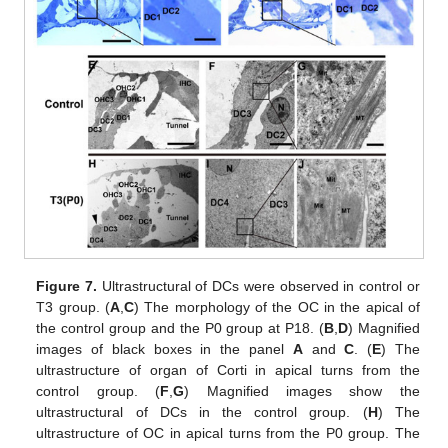
Figure 7.
Ultrastructural of DCs were observed in control or
T3 group. (
A
,
C
) The morphology of the OC in the apical of
the control group and the P0 group at P18. (
B
,
D
) Magnified
images of black boxes in the panel
A
and
C
. (
E
) The
ultrastructure of organ of Corti in apical turns from the
control group. (
F
,
G
) Magnified images show the
ultrastructural of DCs in the control group. (
H
) The
ultrastructure of OC in apical turns from the P0 group. The