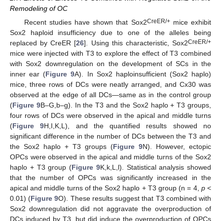
Remodeling of OC
CreER/+
Recent studies have shown that Sox2
mice exhibit
Sox2 haploid insufficiency due to one of the alleles being
CreER/+
replaced by CreER [
26
]. Using this characteristic, Sox2
mice were injected with T3 to explore the effect of T3 combined
with Sox2 downregulation on the development of SCs in the
inner ear (
Figure 9
A). In Sox2 haploinsufficient (Sox2 haplo)
mice, three rows of DCs were neatly arranged, and Cx30 was
observed at the edge of all DCs—same as in the control group
(
Figure 9
B–G,b–g). In the T3 and the Sox2 haplo + T3 groups,
four rows of DCs were observed in the apical and middle turns
(
Figure 9
H,I,K,L), and the quantified results showed no
significant difference in the number of DCs between the T3 and
the Sox2 haplo + T3 groups (
Figure 9
N). However, ectopic
OPCs were observed in the apical and middle turns of the Sox2
haplo + T3 group (
Figure 9
K,k,L,l). Statistical analysis showed
that the number of OPCs was significantly increased in the
apical and middle turns of the Sox2 haplo + T3 group (n = 4,
p
<
0.01) (
Figure 9
O). These results suggest that T3 combined with
Sox2 downregulation did not aggravate the overproduction of
DCs induced by T3, but did induce the overproduction of OPCs