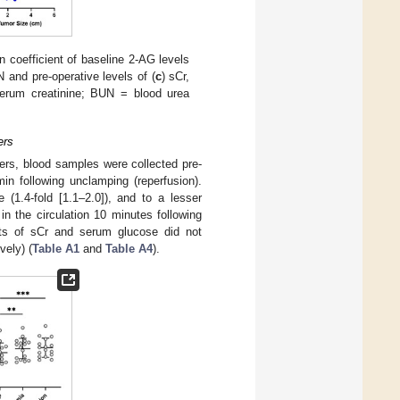
n coefficient of baseline 2-AG levels
 and pre-operative levels of (
c
) sCr,
serum creatinine; BUN = blood urea
ers
ters, blood samples were collected pre-
in following unclamping (reperfusion).
(1.4-fold [1.1–2.0]), and to a lesser
n the circulation 10 minutes following
nts of sCr and serum glucose did not
vely) (
Table A1
and
Table A4
).