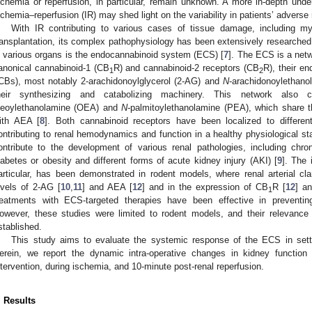
schemia or reperfusion, in particular, remain unknown. A more in-depth und
schemia–reperfusion (IR) may shed light on the variability in patients’ adverse
With IR contributing to various cases of tissue damage, including myo
ransplantation, its complex pathophysiology has been extensively researched.
n various organs is the endocannabinoid system (ECS) [
7
]. The ECS is a netw
anonical cannabinoid-1 (CB
R) and cannabinoid-2 receptors (CB
R), their e
1
2
CBs), most notably 2-arachidonoylglycerol (2-AG) and
N
-arachidonoylethano
heir synthesizing and catabolizing machinery. This network also
leoylethanolamine (OEA) and
N
-palmitoylethanolamine (PEA), which share t
1. May
2. May
3. May
4. May
5. May
6. May
7. May
8. May
9. May
1. May
2. May
3. May
4. May
5. May
6. May
7. May
8. May
9. May
1. May
 Jun
 Jun
 Jun
 Jun
 Jun
 Jun
 Jun
 Jun
. Jun
. Jun
. Jun
. Jun
. Jun
. Jun
. Jun
. Jun
. Jun
. Jun
. Jun
. Jun
. Jun
. Jun
. Jun
. Jun
. Jun
. Jun
. Jun
 Jul
 Jul
 Jul
 Jul
 Jul
 Jul
 Jul
 Jul
. Jul
. Jul
. Jul
. Jul
. Jul
. Jul
. Jul
. Jul
. Jul
. Jul
. Jul
. Jul
. Jul
. Jul
. Jul
. Jul
. Jul
. Jul
. Jul
. Jul
 Aug
 Aug
 Aug
 Aug
 Aug
 Aug
 Aug
ith AEA [
8
]. Both cannabinoid receptors have been localized to differe
ontributing to renal hemodynamics and function in a healthy physiological stat
ontribute to the development of various renal pathologies, including ch
iabetes or obesity and different forms of acute kidney injury (AKI) [
9
]. The 
articular, has been demonstrated in rodent models, where renal arterial c
evels of 2-AG [
10
,
11
] and AEA [
12
] and in the expression of CB
R [
12
] a
1
reatments with ECS-targeted therapies have been effective in preventi
owever, these studies were limited to rodent models, and their relevanc
stablished.
This study aims to evaluate the systemic response of the ECS in sett
erein, we report the dynamic intra-operative changes in kidney function
ntervention, during ischemia, and 10-minute post-renal reperfusion.
. Results