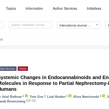
Topics
Information
Author Services
Initiatives
International Journal of Molecular Sciences (IJMS)
16
Open Access
Article
Systemic Changes in Endocannabinoids and En
Molecules in Response to Partial Nephrectomy-
Humans
1
2
1
1
y
Ariel Rothner
,
Tom Gov
,
Liad Hinden
,
Alina Nemirovski
,
J
2,3,*
arak Rosenzweig