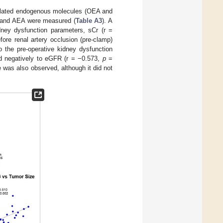
 related endogenous molecules (OEA and
G and AEA were measured (
Table A3
). A
dney dysfunction parameters, sCr (r =
re renal artery occlusion (pre-clamp)
o the pre-operative kidney dysfunction
 negatively to eGFR (r = −0.573,
p
=
e was also observed, although it did not