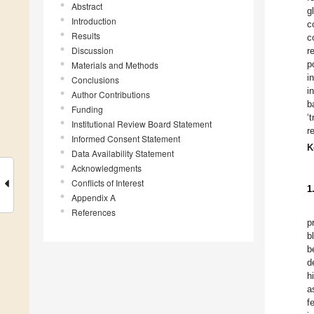
Abstract
g
Introduction
c
Results
c
Discussion
r
p
Materials and Methods
i
Conclusions
i
Author Contributions
b
Funding
‘
Institutional Review Board Statement
r
Informed Consent Statement
K
Data Availability Statement
Acknowledgments
Conflicts of Interest
1
Appendix A
References
p
b
b
d
h
a
f