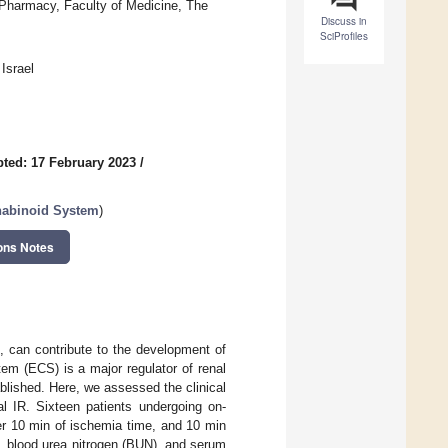
 Pharmacy, Faculty of Medicine, The
Discuss in
SciProfiles
Israel
ted: 17 February 2023
/
nabinoid System
)
ons Notes
), can contribute to the development of
em (ECS) is a major regulator of renal
blished. Here, we assessed the clinical
l IR. Sixteen patients undergoing on-
er 10 min of ischemia time, and 10 min
), blood urea nitrogen (BUN), and serum