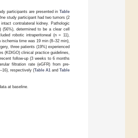
tudy participants are presented in
Table
One study participant had two tumors (2
ntact contralateral kidney. Pathologic
) (56%), determined to be a clear cell
ded robotic intraperitoneal (n = 11),
an ischemia time was 19 min (8–32 min),
gery, three patients (19%) experienced
 (KDIGO) clinical practice guidelines,
 recent follow-up (3 weeks to 6 months
ular filtration rate (eGFR) from pre-
16), respectively (
Table A1
and
Table
ata at baseline.