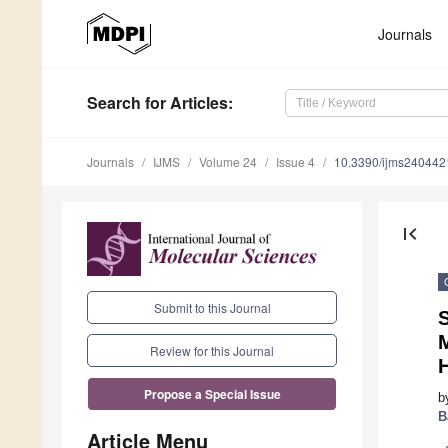
Journals
Search
for Articles
:
Journals
IJMS
Volume 24
Issue 4
10.3390/ijms240442
first_page
Submit to this Journal
Review for this Journal
Propose a Special Issue
b
B
Article Menu