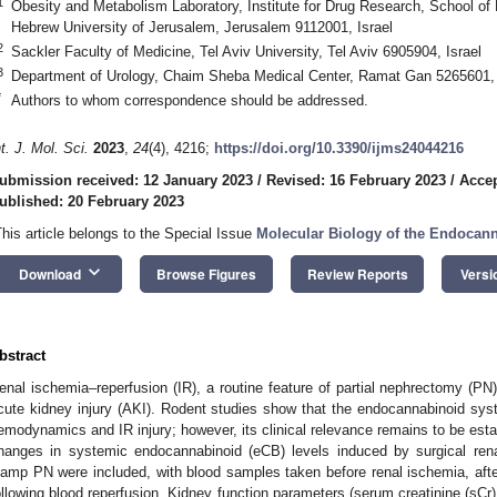
1
Obesity and Metabolism Laboratory, Institute for Drug Research, School of
Hebrew University of Jerusalem, Jerusalem 9112001, Israel
2
Sackler Faculty of Medicine, Tel Aviv University, Tel Aviv 6905904, Israel
3
Department of Urology, Chaim Sheba Medical Center, Ramat Gan 5265601, 
*
Authors to whom correspondence should be addressed.
nt. J. Mol. Sci.
2023
,
24
(4), 4216;
https://doi.org/10.3390/ijms24044216
ubmission received: 12 January 2023
/
Revised: 16 February 2023
/
Accep
ublished: 20 February 2023
This article belongs to the Special Issue
Molecular Biology of the Endocan
keyboard_arrow_down
Download
Browse Figures
Review Reports
Versi
bstract
enal ischemia–reperfusion (IR), a routine feature of partial nephrectomy (PN
cute kidney injury (AKI). Rodent studies show that the endocannabinoid syst
emodynamics and IR injury; however, its clinical relevance remains to be esta
hanges in systemic endocannabinoid (eCB) levels induced by surgical rena
lamp PN were included, with blood samples taken before renal ischemia, aft
ollowing blood reperfusion. Kidney function parameters (serum creatinine (sCr