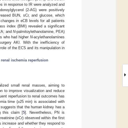
es in response to IR were analyzed and
donoylglycerol (2-AG) were positively
ncreased BUN, sCr, and glucose, which
changes in eCB levels for all patients
ass index (BMI) revealed a significant
OEA; and
N
-palmitoylethanolamine, PEA)
nts who had higher
N
-acylethanolamines
surgery AKI. With the inefficiency of
e role of the ECS and its manipulation in
;
renal ischemia reperfusion
alized small renal masses, aiming to
on to improve visualization and reduce
quent reperfusion to renal outcomes has
emia time (≥25 min) is associated with
on suggests that the human kidney has a
g this claim [
5
]. Nevertheless, PN is
eatinine (sCr) observed within the first
rs increase and whether they respond to