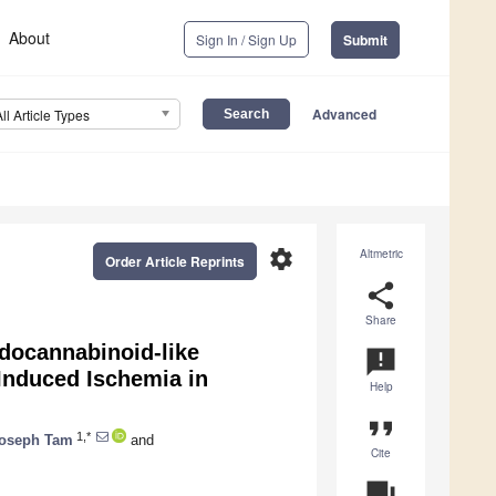
About
Sign In / Sign Up
Submit
Advanced
All Article Types
settings
Altmetric
Order Article Reprints
share
Share
docannabinoid-like
announcement
Induced Ischemia in
Help
format_quote
1,*
oseph Tam
and
Cite
question_answer