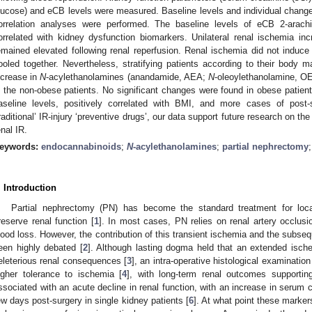
lucose) and eCB levels were measured. Baseline levels and individual chang
orrelation analyses were performed. The baseline levels of eCB 2-arachi
orrelated with kidney dysfunction biomarkers. Unilateral renal ischemia i
emained elevated following renal reperfusion. Renal ischemia did not induce 
ooled together. Nevertheless, stratifying patients according to their body m
ncrease in
N
-acylethanolamines (anandamide, AEA;
N
-oleoylethanolamine, 
n the non-obese patients. No significant changes were found in obese patie
aseline levels, positively correlated with BMI, and more cases of post-
traditional’ IR-injury ‘preventive drugs’, our data support future research on th
enal IR.
eywords:
endocannabinoids
;
N
-acylethanolamines
;
partial nephrectomy
. Introduction
Partial nephrectomy (PN) has become the standard treatment for loc
reserve renal function [
1
]. In most cases, PN relies on renal artery occlusi
lood loss. However, the contribution of this transient ischemia and the subse
een highly debated [
2
]. Although lasting dogma held that an extended isch
eleterious renal consequences [
3
], an intra-operative histological examinati
igher tolerance to ischemia [
4
], with long-term renal outcomes supportin
ssociated with an acute decline in renal function, with an increase in serum cr
ew days post-surgery in single kidney patients [
6
]. At what point these marke