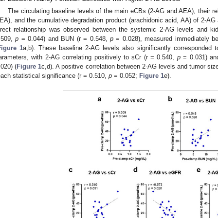
The circulating baseline levels of the main eCBs (2-AG and AEA), their
EA), and the cumulative degradation product (arachidonic acid, AA) of 2-A
irect relationship was observed between the systemic 2-AG levels and ki
.509,
p
= 0.044) and BUN (r = 0.548,
p
= 0.028), measured immediately befo
Figure 1
a,b). These baseline 2-AG levels also significantly corresponded t
arameters, with 2-AG correlating positively to sCr (r = 0.540,
p
= 0.031) and
.020) (
Figure 1
c,d). A positive correlation between 2-AG levels and tumor siz
each statistical significance (r = 0.510,
p
= 0.052;
Figure 1
e).