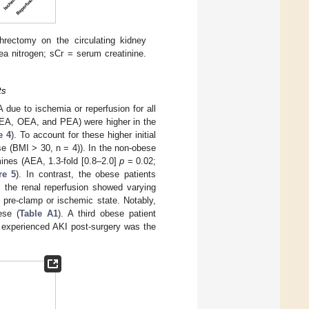
hrectomy on the circulating kidney
ea nitrogen; sCr = serum creatinine.
ts
due to ischemia or reperfusion for all
AEA, OEA, and PEA) were higher in the
e 4
). To account for these higher initial
se (BMI > 30, n = 4)). In the non-obese
ines (AEA, 1.3-fold [0.8–2.0]
p
= 0.02;
re 5
). In contrast, the obese patients
, the renal reperfusion showed varying
 pre-clamp or ischemic state. Notably,
ese (
Table A1
). A third obese patient
t experienced AKI post-surgery was the