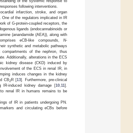
erstanding of the systemic response to
 responses following interventions.
cardial infarction, stroke, and organ
 One of the regulators implicated in IR
ork of G-protein-coupled receptors, the
ndogenous ligands (endocannabinoids or
lamine (anandamide (AEA)), along with
 comprises eCB-like compounds,
N
-
heir synthetic and metabolic pathways
nt compartments of the nephron, thus
e. Additionally, alterations in the ECS
ronic kidney disease (CKD) induced by
involvement of the ECS in renal IR, in
lamping induces changes in the kidney
nd CB
R [
13
]. Furthermore, pre-clinical
2
ng IR-induced kidney damage [
10
,
11
].
e to renal IR in humans remains to be
ings of IR in patients undergoing PN.
 markers and circulating eCBs before