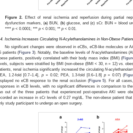
Figure 2.
Effect of renal ischemia and reperfusion during partial nep
dysfunction markers, (
a
) BUN, (
b
) glucose, and (
c
) sCr. BUN = blood ur
****
p
< 0.0001; ***
p
< 0.001; **
p
< 0.01.
.4. Ischemia Increases Circulating N-Acylethanolamines in Non-Obese Patien
No significant changes were observed in eCBs, eCB-like molecules or AA 
6 patients (
Figure 3
). Notably, the baseline levels of
N
-acylethanolamines (
bese patients, positively correlated with their body mass index (BMI) (
Figur
evels, subjects were stratified by BMI (non-obese (BMI < 30, n = 12) vs. obe
atients, renal ischemia significantly increased the circulating
N
-acylethanolam
EA, 1.2-fold [0.7–1.4],
p
= 0.02; PEA, 1.3-fold [0.6–1.8]
p
= 0.07) (
Figu
isplayed no eCB response to the renal occlusion (
Figure 5
). For all cases
esponses in eCB levels, with no significant differences in comparison to the
wo out of the three patients that experienced post-operative AKI were ob
ecorded an increase in sCr levels of 0.27 mg/dL. The non-obese patient tha
nly study participant to undergo an open surgery.