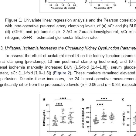
Figure 1.
Univariate linear regression analysis and the Pearson correlatio
with intra-operative pre-renal artery clamping levels of (
a
) sCr and (
b
) BUN
(
d
) eGFR, and (
e
) tumor size. 2-AG = 2-arachidonoylglycerol; sCr = 
nitrogen; eGFR = estimated glomerular filtration rate.
.3. Unilateral Ischemia Increases the Circulating Kidney Dysfunction Paramet
To assess the effect of unilateral renal IR on the kidney function parame
enal clamping (pre-clamp), 10 min post-renal clamping (ischemia), and 10 m
enal ischemia markedly increased BUN (1.5-fold [1.4–1.8]), serum glucose 
xtent, sCr (1.1-fold [1.0–1.3]) (
Figure 2
). These markers remained elevated i
eperfusion. Despite these increases, the 24 h post-operative measureme
ignificantly differ from the pre-operative levels (
p
= 0.06 and
p
= 0.28, respecti