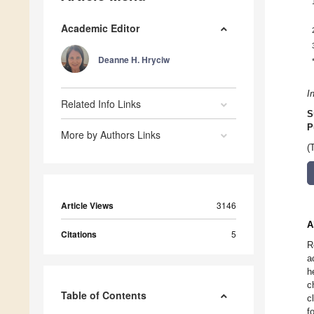
Academic Editor
Deanne H. Hryciw
I
Related Info Links
S
P
More by Authors Links
(
Article Views
3146
A
Citations
5
R
a
h
c
Table of Contents
c
f