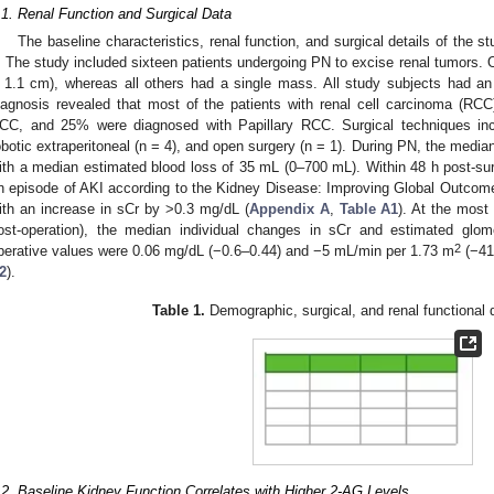
.1. Renal Function and Surgical Data
The baseline characteristics, renal function, and surgical details of the s
. The study included sixteen patients undergoing PN to excise renal tumors. 
 1.1 cm), whereas all others had a single mass. All study subjects had an i
iagnosis revealed that most of the patients with renal cell carcinoma (RCC
CC, and 25% were diagnosed with Papillary RCC. Surgical techniques inclu
obotic extraperitoneal (n = 4), and open surgery (n = 1). During PN, the medi
ith a median estimated blood loss of 35 mL (0–700 mL). Within 48 h post-sur
n episode of AKI according to the Kidney Disease: Improving Global Outcomes
ith an increase in sCr by >0.3 mg/dL (
Appendix A
,
Table A1
). At the most
ost-operation), the median individual changes in sCr and estimated glomer
2
perative values were 0.06 mg/dL (−0.6–0.44) and −5 mL/min per 1.73 m
(−41–
2
).
Table 1.
Demographic, surgical, and renal functional d
.2. Baseline Kidney Function Correlates with Higher 2-AG Levels