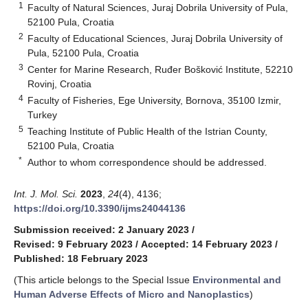
1
Faculty of Natural Sciences, Juraj Dobrila University of Pula,
52100 Pula, Croatia
2
Faculty of Educational Sciences, Juraj Dobrila University of
Pula, 52100 Pula, Croatia
3
Center for Marine Research, Ruđer Bošković Institute, 52210
Rovinj, Croatia
4
Faculty of Fisheries, Ege University, Bornova, 35100 Izmir,
Turkey
5
Teaching Institute of Public Health of the Istrian County,
52100 Pula, Croatia
*
Author to whom correspondence should be addressed.
Int. J. Mol. Sci.
2023
,
24
(4), 4136;
https://doi.org/10.3390/ijms24044136
Submission received: 2 January 2023
/
Revised: 9 February 2023
/
Accepted: 14 February 2023
/
Published: 18 February 2023
(This article belongs to the Special Issue
Environmental and
Human Adverse Effects of Micro and Nanoplastics
)