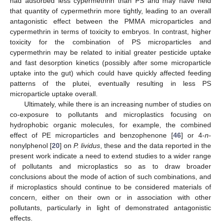
had adsorbed less cypermethrin than PS and may have held
that quantity of cypermethrin more tightly, leading to an overall
antagonistic effect between the PMMA microparticles and
cypermethrin in terms of toxicity to embryos. In contrast, higher
toxicity for the combination of PS microparticles and
cypermethrin may be related to initial greater pesticide uptake
and fast desorption kinetics (possibly after some microparticle
uptake into the gut) which could have quickly affected feeding
patterns of the plutei, eventually resulting in less PS
microparticle uptake overall.
Ultimately, while there is an increasing number of studies on
co-exposure to pollutants and microplastics focusing on
hydrophobic organic molecules, for example, the combined
effect of PE microparticles and benzophenone [
46
] or 4-
n
-
nonylphenol [
20
] on
P. lividus
, these and the data reported in the
present work indicate a need to extend studies to a wider range
of pollutants and microplastics so as to draw broader
conclusions about the mode of action of such combinations, and
if microplastics should continue to be considered materials of
concern, either on their own or in association with other
pollutants, particularly in light of demonstrated antagonistic
effects.