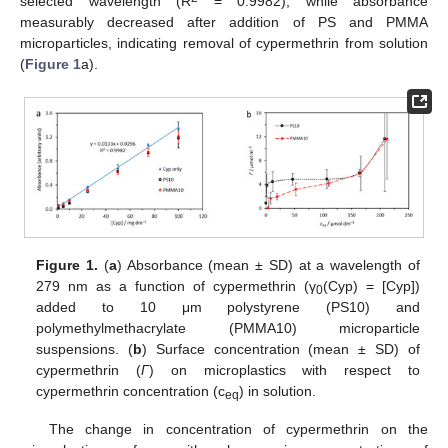
selected wavelength (R
= 0.9982), while absorbance
measurably decreased after addition of PS and PMMA
microparticles, indicating removal of cypermethrin from solution
(
Figure 1
a).
Figure 1.
(
a
) Absorbance (mean ± SD) at a wavelength of
279 nm as a function of cypermethrin (γ
(Cyp) = [Cyp])
0
added to 10 μm polystyrene (PS10) and
polymethylmethacrylate (PMMA10) microparticle
suspensions. (
b
) Surface concentration (mean ± SD) of
cypermethrin (
Γ
) on microplastics with respect to
cypermethrin concentration (c
) in solution.
eq
The change in concentration of cypermethrin on the