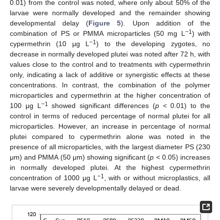
0.01) from the control was noted, where only about 50% of the
larvae were normally developed and the remainder showing
developmental delay (
Figure 5
). Upon addition of the
−1
combination of PS or PMMA microparticles (50 mg L
) with
−1
cypermethrin (10 μg L
) to the developing zygotes, no
decrease in normally developed plutei was noted after 72 h, with
values close to the control and to treatments with cypermethrin
only, indicating a lack of additive or synergistic effects at these
concentrations. In contrast, the combination of the polymer
microparticles and cypermethrin at the higher concentration of
−1
100 μg L
showed significant differences (
p
< 0.01) to the
control in terms of reduced percentage of normal plutei for all
microparticles. However, an increase in percentage of normal
plutei compared to cypermethrin alone was noted in the
presence of all microparticles, with the largest diameter PS (230
μm) and PMMA (50 μm) showing significant (
p
< 0.05) increases
in normally developed plutei. At the highest cypermethrin
−1
concentration of 1000 μg L
, with or without microplastics, all
larvae were severely developmentally delayed or dead.