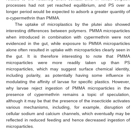
processes had not yet reached equilibrium, and PS over a
longer period would be expected to adsorb a greater quantity of
α-cypermethrin than PMMA.
The uptake of microplastics by the plutei also showed
interesting differences between polymers. PMMA microparticles
when introduced in combination with cypermethrin were not
evidenced in the gut, while exposure to PMMA microparticles
alone often resulted in uptake with microparticles clearly seen in
the gut. It is therefore interesting to note that PMMA
microparticles were more readily taken up than PS
microparticles, which may suggest surface chemical identity,
including polarity, as potentially having some influence in
modulating the affinity of larvae for specific plastics. However,
why larvae reject ingestion of PMMA microparticles in the
presence of cypermethrin remains a topic of speculation,
although it may be that the presence of the insecticide activates
various mechanisms, including, for example, disruption of
cellular sodium and calcium channels, which eventually may be
reflected in reduced feeding and hence decreased ingestion of
microparticles.