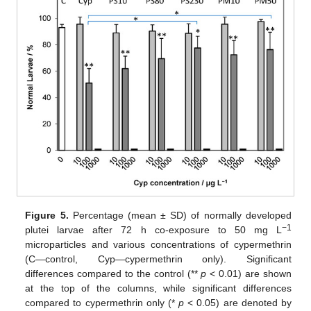
Figure 5.
Percentage (mean ± SD) of normally developed
−1
plutei larvae after 72 h co-exposure to 50 mg L
microparticles and various concentrations of cypermethrin
(C—control, Cyp—cypermethrin only). Significant
differences compared to the control (**
p
< 0.01) are shown
at the top of the columns, while significant differences
compared to cypermethrin only (*
p
< 0.05) are denoted by