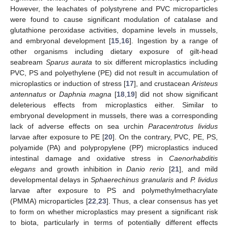
However, the leachates of polystyrene and PVC microparticles
were found to cause significant modulation of catalase and
glutathione peroxidase activities, dopamine levels in mussels,
and embryonal development [
15
,
16
]. Ingestion by a range of
other organisms including dietary exposure of gilt-head
seabream
Sparus aurata
to six different microplastics including
PVC, PS and polyethylene (PE) did not result in accumulation of
microplastics or induction of stress [
17
], and crustacean
Aristeus
antennatus
or
Daphnia magna
[
18
,
19
] did not show significant
deleterious effects from microplastics either. Similar to
embryonal development in mussels, there was a corresponding
lack of adverse effects on sea urchin
Paracentrotus lividus
larvae after exposure to PE [
20
]. On the contrary, PVC, PE, PS,
polyamide (PA) and polypropylene (PP) microplastics induced
intestinal damage and oxidative stress in
Caenorhabditis
elegans
and growth inhibition in
Danio rerio
[
21
], and mild
developmental delays in
Sphaerechinus granularis
and
P. lividus
larvae after exposure to PS and polymethylmethacrylate
(PMMA) microparticles [
22
,
23
]. Thus, a clear consensus has yet
to form on whether microplastics may present a significant risk
to biota, particularly in terms of potentially different effects