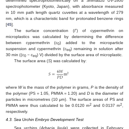
determined spectrophotometrically on a Shimadzu UV-1800
spectrophotometer (Kyoto, Japan), with absorbance measured
in 10 mm path length quartz cuvettes at a wavelength of 279
nm, which is a characteristic band for protonated benzene rings
[
45
].
The surface concentration (
Γ
) of cypermethrin on
microplastics was calculated by determining the difference
between cypermethrin (c
) added to the microparticle
0
suspension and cypermethrin (c
) remaining in solution after
eq
30 min ((c
− c
) V) divided by the surface area of microplastic.
0
eq
The surface area (
S
) was calculated by:
6
𝑊
𝑆
=
m
2
𝑃
𝐷
where
W
is the mass of the polymer in grams,
P
is the density of
the polymer (PS = 1.05, PMMA = 1.20) and
D
is the diameter of
particles in micrometres (10 μm). The surface areas of PS and
2
2
PMMA were thus calculated to be 0.0120 m
and 0.0137 m
,
respectively.
4.3. Sea Urchin Embryo Development Test
Sea urchins (
Arbacia lixula
) were collected in February