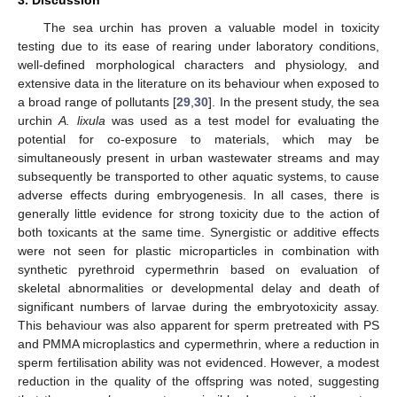
The sea urchin has proven a valuable model in toxicity
testing due to its ease of rearing under laboratory conditions,
well-defined morphological characters and physiology, and
extensive data in the literature on its behaviour when exposed to
a broad range of pollutants [
29
,
30
]. In the present study, the sea
urchin
A. lixula
was used as a test model for evaluating the
potential for co-exposure to materials, which may be
simultaneously present in urban wastewater streams and may
subsequently be transported to other aquatic systems, to cause
adverse effects during embryogenesis. In all cases, there is
generally little evidence for strong toxicity due to the action of
both toxicants at the same time. Synergistic or additive effects
were not seen for plastic microparticles in combination with
synthetic pyrethroid cypermethrin based on evaluation of
skeletal abnormalities or developmental delay and death of
significant numbers of larvae during the embryotoxicity assay.
This behaviour was also apparent for sperm pretreated with PS
and PMMA microplastics and cypermethrin, where a reduction in
sperm fertilisation ability was not evidenced. However, a modest
reduction in the quality of the offspring was noted, suggesting