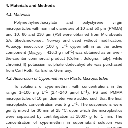
4. Materials and Methods
4.1. Materials
Polymethylmethacrylate and polystyrene virgin
14. May
15. May
16. May
17. May
18. May
19. May
20. May
21. May
22. May
24. May
25. May
26. May
27. May
28. May
29. May
30. May
31. May
1. Jun
3. Jun
4. Jun
5. Jun
6. Jun
7. Jun
8. Jun
9. Jun
10. Jun
11. Jun
13. Jun
14. Jun
15. Jun
16. Jun
17. Jun
18. Jun
19. Jun
20. Jun
21. Jun
23. Jun
24. Jun
25. Jun
26. Jun
27. Jun
28. Jun
29. Jun
30. Jun
1. Jul
3. Jul
4. Jul
5. Jul
6. Jul
7. Jul
8. Jul
9. Jul
10. Jul
11. Jul
13. Jul
14. Jul
15. Jul
16. Jul
17. Jul
18. Jul
19. Jul
20. Jul
21. Jul
23. Jul
24. Jul
25. Jul
26. Jul
27. Jul
28. Jul
29. Jul
30. Jul
31. Jul
2. Aug
3. Aug
4. Aug
5. Aug
6. Aug
7. Aug
8. Aug
9. Aug
10. Aug
microparticles with nominal diameters of 10 and 50 μm (PMMA)
and 10, 80 and 230 μm (PS) were obtained from Microbeads
SA, Skedsmokorset, Norway and used without modification.
−1
Aquacyp insecticide (100 g L
cypermethrin as the active
−1
component (M
= 416.3 g mol
) was obtained as an over-
w,Cyp
the-counter commercial product (Colkim, Bologna, Italy), while
chromic(III) potassium sulphate dodecahydrate was purchased
from Carl Roth, Karlsruhe, Germany.
4.2. Adsorption of Cypermethrin on Plastic Microparticles
To solutions of cypermethrin, with concentrations in the
−1
−1
range 1–100 mg L
(2.4–240 μmol L
), PS and PMMA
microparticles of 10 μm diameter were added such that the final
−1
microplastic concentration was 5 g L
. The suspensions were
gently mixed for 30 min at 25 °C, upon which the microplastics
were separated by centrifugation at 1800×
g
for 1 min. The
concentration of cypermethrin in supernatant solution was