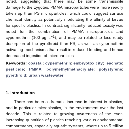
noted, suggesting that there may be some transmissible
damage to the zygotes. PMMA microparticles were more readily
taken up than PS microparticles, which could suggest surface
chemical identity as potentially modulating the affinity of larvae
for specific plastics. In contrast, significantly reduced toxicity was
noted for the combination of PMMA microparticles and
−1
cypermethrin (100 μg L
), and may be related to less ready
desorption of the pyrethroid than PS, as well as cypermethrin
activating mechanisms that result in reduced feeding and hence
decreased ingestion of microparticles.
Keywords:
coastal
;
cypermethrin
;
embryotoxicity
;
leachate
;
pesticide
;
PMMA
;
polymethylmethacrylate
;
polystyrene
;
pyrethroid
;
urban wastewater
1. Introduction
There has been a dramatic increase in interest in plastics,
and in particular microplastics, in the environment over the last
decade. This is related to growing awareness of the ever-
increasing quantities of plastics reaching various environmental
compartments, especially aquatic systems, where up to 5 trillion