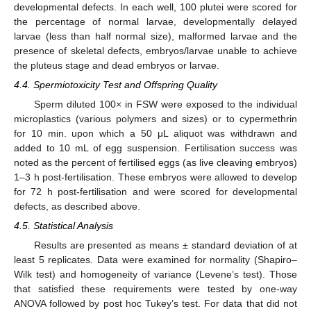
developmental defects. In each well, 100 plutei were scored for
the percentage of normal larvae, developmentally delayed
larvae (less than half normal size), malformed larvae and the
presence of skeletal defects, embryos/larvae unable to achieve
the pluteus stage and dead embryos or larvae.
4.4. Spermiotoxicity Test and Offspring Quality
Sperm diluted 100× in FSW were exposed to the individual
microplastics (various polymers and sizes) or to cypermethrin
for 10 min. upon which a 50 μL aliquot was withdrawn and
added to 10 mL of egg suspension. Fertilisation success was
noted as the percent of fertilised eggs (as live cleaving embryos)
1–3 h post-fertilisation. These embryos were allowed to develop
for 72 h post-fertilisation and were scored for developmental
defects, as described above.
4.5. Statistical Analysis
Results are presented as means ± standard deviation of at
least 5 replicates. Data were examined for normality (Shapiro–
Wilk test) and homogeneity of variance (Levene’s test). Those
that satisfied these requirements were tested by one-way
ANOVA followed by post hoc Tukey’s test. For data that did not