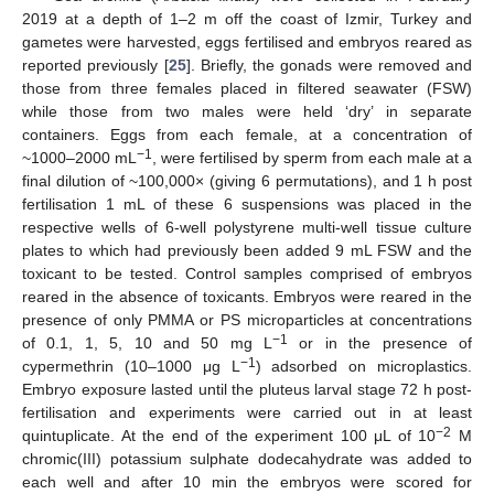
2019 at a depth of 1–2 m off the coast of Izmir, Turkey and
gametes were harvested, eggs fertilised and embryos reared as
reported previously [
25
]. Briefly, the gonads were removed and
those from three females placed in filtered seawater (FSW)
while those from two males were held ‘dry’ in separate
containers. Eggs from each female, at a concentration of
−1
~1000–2000 mL
, were fertilised by sperm from each male at a
final dilution of ~100,000× (giving 6 permutations), and 1 h post
fertilisation 1 mL of these 6 suspensions was placed in the
respective wells of 6-well polystyrene multi-well tissue culture
plates to which had previously been added 9 mL FSW and the
toxicant to be tested. Control samples comprised of embryos
reared in the absence of toxicants. Embryos were reared in the
presence of only PMMA or PS microparticles at concentrations
−1
of 0.1, 1, 5, 10 and 50 mg L
or in the presence of
−1
cypermethrin (10–1000 μg L
) adsorbed on microplastics.
Embryo exposure lasted until the pluteus larval stage 72 h post-
fertilisation and experiments were carried out in at least
−2
quintuplicate. At the end of the experiment 100 μL of 10
M
chromic(III) potassium sulphate dodecahydrate was added to
each well and after 10 min the embryos were scored for