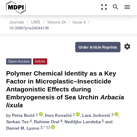
zoom_out_map
search
menu
Journals
IJMS
Volume 24
Issue 4
10.3390/ijms24044136
settings
Order Article Reprints
Open Access
Article
Polymer Chemical Identity as a Key
Factor in Microplastic–Insecticide
Antagonistic Effects during
Embryogenesis of Sea Urchin
Arbacia
lixula
1
2
3
by
Petra Burić
,
Ines Kovačić
,
Lara Jurković
,
4
4
5
Serkan Tez
,
Rahime Oral
,
Nediljko Landeka
and
3,*
Daniel M. Lyons