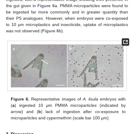
the gut given in
Figure 6
a. PMMA microparticles were found to
be ingested far more commonly and in greater quantity than
their PS analogues. However, when embryos were co-exposed
to 10 μm microplastics and insecticide, uptake of microplastics
was not observed (
Figure 6
b).
Figure 6.
Representative images of
A. lixula
embryos with
(
a
) ingested 10 μm PMMA microparticles (indicated by
arrow) and (
b
) lack of ingestion after co-exposure to
microparticles and cypermethrin (scale bar 100 μm).
3. Discussion