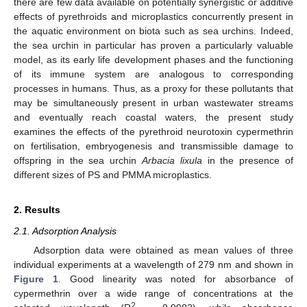
there are few data available on potentially synergistic or additive
effects of pyrethroids and microplastics concurrently present in
the aquatic environment on biota such as sea urchins. Indeed,
the sea urchin in particular has proven a particularly valuable
model, as its early life development phases and the functioning
of its immune system are analogous to corresponding
processes in humans. Thus, as a proxy for these pollutants that
may be simultaneously present in urban wastewater streams
and eventually reach coastal waters, the present study
examines the effects of the pyrethroid neurotoxin cypermethrin
on fertilisation, embryogenesis and transmissible damage to
offspring in the sea urchin
Arbacia lixula
in the presence of
different sizes of PS and PMMA microplastics.
2. Results
2.1. Adsorption Analysis
Adsorption data were obtained as mean values of three
individual experiments at a wavelength of 279 nm and shown in
Figure 1
. Good linearity was noted for absorbance of
cypermethrin over a wide range of concentrations at the
2