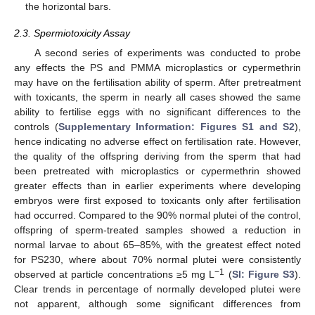
the horizontal bars.
2.3. Spermiotoxicity Assay
A second series of experiments was conducted to probe
any effects the PS and PMMA microplastics or cypermethrin
may have on the fertilisation ability of sperm. After pretreatment
with toxicants, the sperm in nearly all cases showed the same
ability to fertilise eggs with no significant differences to the
controls (
Supplementary Information: Figures S1 and S2
),
hence indicating no adverse effect on fertilisation rate. However,
the quality of the offspring deriving from the sperm that had
been pretreated with microplastics or cypermethrin showed
greater effects than in earlier experiments where developing
embryos were first exposed to toxicants only after fertilisation
had occurred. Compared to the 90% normal plutei of the control,
offspring of sperm-treated samples showed a reduction in
normal larvae to about 65–85%, with the greatest effect noted
for PS230, where about 70% normal plutei were consistently
−1
observed at particle concentrations ≥5 mg L
(
SI: Figure S3
).
Clear trends in percentage of normally developed plutei were
not apparent, although some significant differences from