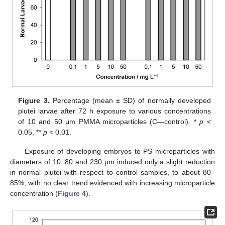
Figure 3.
Percentage (mean ± SD) of normally developed
plutei larvae after 72 h exposure to various concentrations
of 10 and 50 μm PMMA microparticles (C—control). *
p
<
0.05, **
p
< 0.01.
Exposure of developing embryos to PS microparticles with
diameters of 10, 80 and 230 μm induced only a slight reduction
in normal plutei with respect to control samples, to about 80–
85%, with no clear trend evidenced with increasing microparticle
concentration (
Figure 4
).