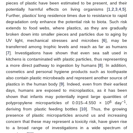
pieces of plastic have been estimated to be present, and their
potentially harmful effects on living organisms [
1
,
2
,
3
,
4
,
5
].
Further, plastics’ long residence times due to resistance to rapid
degradation only enhance the potential risk to biota. Such risk
extends to food webs, where plastics, as they are gradually
broken down into smaller pieces and particles due to aging by
UV light, mechanical stresses and microbes [
6
], may be
transferred among trophic levels and reach as far as humans
[
7
]. Investigations have shown that even sea salt used in
kitchens is contaminated with plastic particles, thus representing
a more direct pathway to ingestion by humans [
8
]. In addition,
cosmetics and personal hygiene products such as toothpaste
also contain plastic microbeads and represent another source of
plastics in the human body [
9
]. Indeed, even from their earliest
days, humans are exposed to microplastics, as it has been
shown that infants may potentially ingest large quantities of
6
−1
polypropylene microparticles of 0.015–4.550 × 10
day
,
deriving from plastic feeding bottles [
10
]. Thus, the growing
presence of plastic microparticles around us and increasing
concern that these may represent a toxicity risk, have given rise
to a broad range of investigations in a wide spectrum of