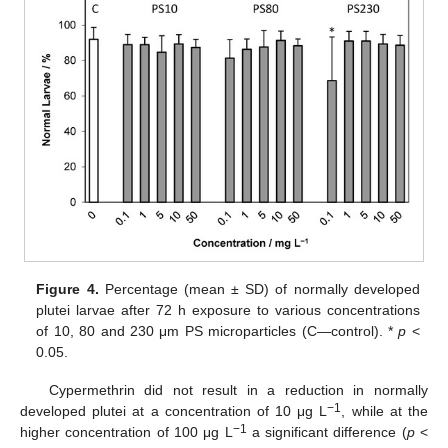
Figure 4.
Percentage (mean ± SD) of normally developed
plutei larvae after 72 h exposure to various concentrations
of 10, 80 and 230 μm PS microparticles (C—control). *
p
<
0.05.
Cypermethrin did not result in a reduction in normally
−1
developed plutei at a concentration of 10 μg L
, while at the
−1
higher concentration of 100 μg L
a significant difference (
p
<