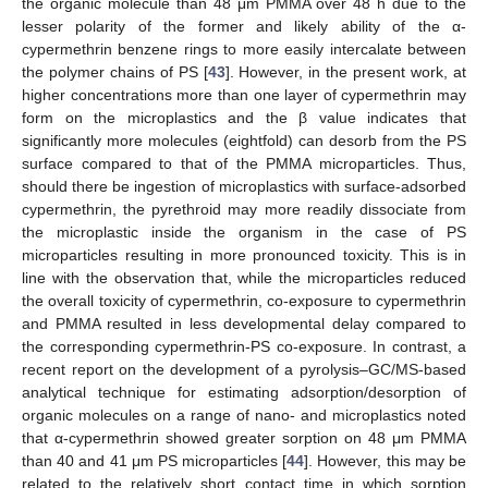
the organic molecule than 48 μm PMMA over 48 h due to the
lesser polarity of the former and likely ability of the α-
cypermethrin benzene rings to more easily intercalate between
the polymer chains of PS [
43
]. However, in the present work, at
higher concentrations more than one layer of cypermethrin may
form on the microplastics and the β value indicates that
significantly more molecules (eightfold) can desorb from the PS
surface compared to that of the PMMA microparticles. Thus,
should there be ingestion of microplastics with surface-adsorbed
cypermethrin, the pyrethroid may more readily dissociate from
the microplastic inside the organism in the case of PS
microparticles resulting in more pronounced toxicity. This is in
line with the observation that, while the microparticles reduced
the overall toxicity of cypermethrin, co-exposure to cypermethrin
and PMMA resulted in less developmental delay compared to
the corresponding cypermethrin-PS co-exposure. In contrast, a
recent report on the development of a pyrolysis–GC/MS-based
analytical technique for estimating adsorption/desorption of
organic molecules on a range of nano- and microplastics noted
that α-cypermethrin showed greater sorption on 48 μm PMMA
than 40 and 41 μm PS microparticles [
44
]. However, this may be
related to the relatively short contact time in which sorption