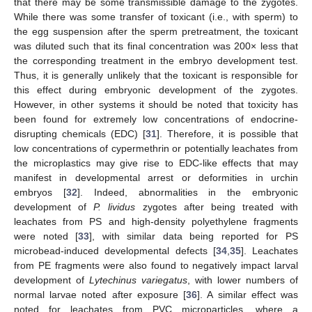
that there may be some transmissible damage to the zygotes.
While there was some transfer of toxicant (i.e., with sperm) to
the egg suspension after the sperm pretreatment, the toxicant
was diluted such that its final concentration was 200× less that
the corresponding treatment in the embryo development test.
Thus, it is generally unlikely that the toxicant is responsible for
this effect during embryonic development of the zygotes.
However, in other systems it should be noted that toxicity has
been found for extremely low concentrations of endocrine-
disrupting chemicals (EDC) [
31
]. Therefore, it is possible that
low concentrations of cypermethrin or potentially leachates from
the microplastics may give rise to EDC-like effects that may
manifest in developmental arrest or deformities in urchin
embryos [
32
]. Indeed, abnormalities in the embryonic
development of
P. lividus
zygotes after being treated with
leachates from PS and high-density polyethylene fragments
were noted [
33
], with similar data being reported for PS
microbead-induced developmental defects [
34
,
35
]. Leachates
from PE fragments were also found to negatively impact larval
development of
Lytechinus variegatus
, with lower numbers of
normal larvae noted after exposure [
36
]. A similar effect was
noted for leachates from PVC microparticles, where a