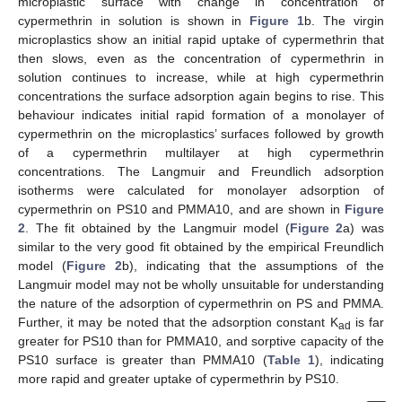
microplastic surface with change in concentration of
cypermethrin in solution is shown in
Figure 1
b. The virgin
microplastics show an initial rapid uptake of cypermethrin that
then slows, even as the concentration of cypermethrin in
solution continues to increase, while at high cypermethrin
concentrations the surface adsorption again begins to rise. This
behaviour indicates initial rapid formation of a monolayer of
cypermethrin on the microplastics’ surfaces followed by growth
of a cypermethrin multilayer at high cypermethrin
concentrations. The Langmuir and Freundlich adsorption
isotherms were calculated for monolayer adsorption of
cypermethrin on PS10 and PMMA10, and are shown in
Figure
2
. The fit obtained by the Langmuir model (
Figure 2
a) was
similar to the very good fit obtained by the empirical Freundlich
model (
Figure 2
b), indicating that the assumptions of the
Langmuir model may not be wholly unsuitable for understanding
the nature of the adsorption of cypermethrin on PS and PMMA.
Further, it may be noted that the adsorption constant K
is far
ad
greater for PS10 than for PMMA10, and sorptive capacity of the
PS10 surface is greater than PMMA10 (
Table 1
), indicating
more rapid and greater uptake of cypermethrin by PS10.