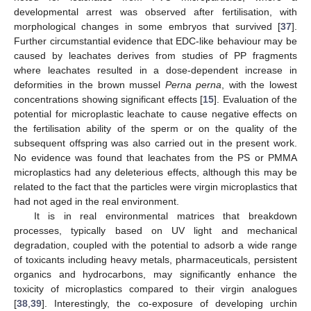
developmental arrest was observed after fertilisation, with
morphological changes in some embryos that survived [
37
].
Further circumstantial evidence that EDC-like behaviour may be
caused by leachates derives from studies of PP fragments
where leachates resulted in a dose-dependent increase in
deformities in the brown mussel
Perna perna
, with the lowest
concentrations showing significant effects [
15
]. Evaluation of the
potential for microplastic leachate to cause negative effects on
the fertilisation ability of the sperm or on the quality of the
subsequent offspring was also carried out in the present work.
No evidence was found that leachates from the PS or PMMA
microplastics had any deleterious effects, although this may be
related to the fact that the particles were virgin microplastics that
had not aged in the real environment.
It is in real environmental matrices that breakdown
processes, typically based on UV light and mechanical
degradation, coupled with the potential to adsorb a wide range
of toxicants including heavy metals, pharmaceuticals, persistent
organics and hydrocarbons, may significantly enhance the
toxicity of microplastics compared to their virgin analogues
[
38
,
39
]. Interestingly, the co-exposure of developing urchin