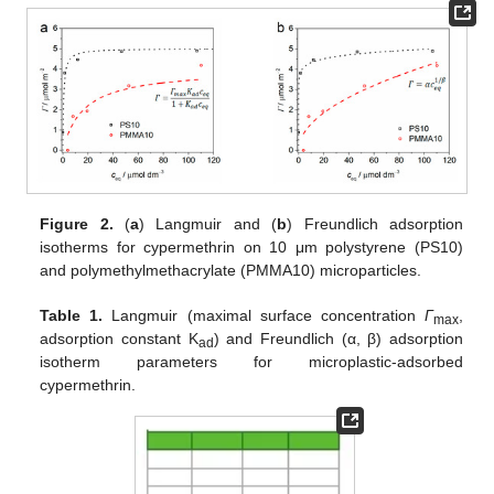
Figure 2.
(
a
) Langmuir and (
b
) Freundlich adsorption
isotherms for cypermethrin on 10 μm polystyrene (PS10)
and polymethylmethacrylate (PMMA10) microparticles.
Table 1.
Langmuir (maximal surface concentration
Γ
,
max
adsorption constant K
) and Freundlich (α, β) adsorption
ad
isotherm parameters for microplastic-adsorbed
cypermethrin.