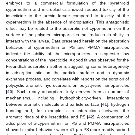
embryos to a commercial formulation of the pyrethroid
cypermethrin and microplastics showed reduced toxicity of the
insecticide to the urchin larvae compared to toxicity of the
cypermethrin in the absence of microplastics. This antagonistic
effect may be related to the adsorption of cypermethrin on the
surface of the polymer microparticles that reduces its ability to
interact with the larvae. Data presented herein on the absorption
behaviour of cypermethrin on PS and PMMA microparticles
indicate the ability of the microparticles to sequester low
concentrations of the insecticide. A good fit was observed for the
Freundlich adsorption isotherm, suggesting some heterogeneity
in adsorption site on the particle surface and a dynamic
exchange process, and correlates with reports on the sorption of
polycyclic aromatic hydrocarbons on polystyrene nanoparticles
[
40
]. Such ready adsorption likely derives from a number of
mechanisms, including hydrophobicity-driven interactions
between aromatic molecule and particle surface [
41
], hydrogen
bonding and, for example, π–π interactions between the
aromatic rings of the insecticide and PS [
42
]. A comparison of
adsorption of α-cypermethrin on PS and PMMA microparticles
showed similar behaviour where 41 μm PS more readily sorbed