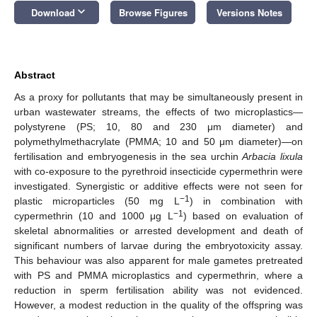
keyboard_arrow_down
Download
Browse Figures
Versions Notes
Abstract
As a proxy for pollutants that may be simultaneously present in
urban wastewater streams, the effects of two microplastics—
polystyrene (PS; 10, 80 and 230 μm diameter) and
polymethylmethacrylate (PMMA; 10 and 50 μm diameter)—on
fertilisation and embryogenesis in the sea urchin
Arbacia lixula
with co-exposure to the pyrethroid insecticide cypermethrin were
investigated. Synergistic or additive effects were not seen for
−1
plastic microparticles (50 mg L
) in combination with
−1
cypermethrin (10 and 1000 μg L
) based on evaluation of
skeletal abnormalities or arrested development and death of
significant numbers of larvae during the embryotoxicity assay.
This behaviour was also apparent for male gametes pretreated
with PS and PMMA microplastics and cypermethrin, where a
reduction in sperm fertilisation ability was not evidenced.
However, a modest reduction in the quality of the offspring was