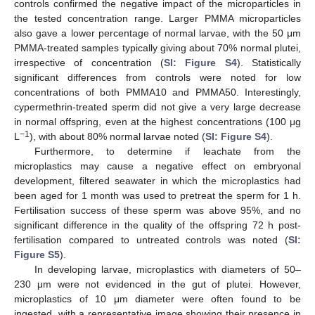
controls confirmed the negative impact of the microparticles in
the tested concentration range. Larger PMMA microparticles
also gave a lower percentage of normal larvae, with the 50 μm
PMMA-treated samples typically giving about 70% normal plutei,
irrespective of concentration (
SI: Figure S4
). Statistically
significant differences from controls were noted for low
concentrations of both PMMA10 and PMMA50. Interestingly,
cypermethrin-treated sperm did not give a very large decrease
in normal offspring, even at the highest concentrations (100 μg
−1
L
), with about 80% normal larvae noted (
SI: Figure S4
).
Furthermore, to determine if leachate from the
microplastics may cause a negative effect on embryonal
development, filtered seawater in which the microplastics had
been aged for 1 month was used to pretreat the sperm for 1 h.
Fertilisation success of these sperm was above 95%, and no
significant difference in the quality of the offspring 72 h post-
fertilisation compared to untreated controls was noted (
SI:
Figure S5
).
In developing larvae, microplastics with diameters of 50–
230 μm were not evidenced in the gut of plutei. However,
microplastics of 10 μm diameter were often found to be
ingested, with a representative image showing their presence in