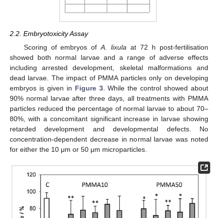
2.2. Embryotoxicity Assay
Scoring of embryos of
A. lixula
at 72 h post-fertilisation
showed both normal larvae and a range of adverse effects
including arrested development, skeletal malformations and
dead larvae. The impact of PMMA particles only on developing
embryos is given in
Figure 3
. While the control showed about
90% normal larvae after three days, all treatments with PMMA
particles reduced the percentage of normal larvae to about 70–
80%, with a concomitant significant increase in larvae showing
retarded development and developmental defects. No
concentration-dependent decrease in normal larvae was noted
for either the 10 μm or 50 μm microparticles.