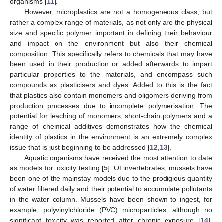
organisms [
11
].
However, microplastics are not a homogeneous class, but
rather a complex range of materials, as not only are the physical
size and specific polymer important in defining their behaviour
and impact on the environment but also their chemical
composition. This specifically refers to chemicals that may have
been used in their production or added afterwards to impart
particular properties to the materials, and encompass such
compounds as plasticisers and dyes. Added to this is the fact
that plastics also contain monomers and oligomers deriving from
production processes due to incomplete polymerisation. The
potential for leaching of monomers, short-chain polymers and a
range of chemical additives demonstrates how the chemical
identity of plastics in the environment is an extremely complex
issue that is just beginning to be addressed [
12
,
13
].
Aquatic organisms have received the most attention to date
as models for toxicity testing [
5
]. Of invertebrates, mussels have
been one of the mainstay models due to the prodigious quantity
of water filtered daily and their potential to accumulate pollutants
in the water column. Mussels have been shown to ingest, for
example, polyvinylchloride (PVC) microparticles, although no
significant toxicity was reported after chronic exposure [
14
].