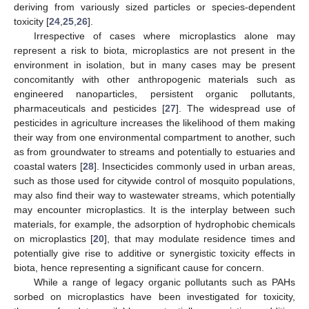
deriving from variously sized particles or species-dependent
toxicity [
24
,
25
,
26
].
Irrespective of cases where microplastics alone may
represent a risk to biota, microplastics are not present in the
environment in isolation, but in many cases may be present
concomitantly with other anthropogenic materials such as
engineered nanoparticles, persistent organic pollutants,
pharmaceuticals and pesticides [
27
]. The widespread use of
pesticides in agriculture increases the likelihood of them making
their way from one environmental compartment to another, such
as from groundwater to streams and potentially to estuaries and
coastal waters [
28
]. Insecticides commonly used in urban areas,
such as those used for citywide control of mosquito populations,
may also find their way to wastewater streams, which potentially
may encounter microplastics. It is the interplay between such
materials, for example, the adsorption of hydrophobic chemicals
on microplastics [
20
], that may modulate residence times and
potentially give rise to additive or synergistic toxicity effects in
biota, hence representing a significant cause for concern.
While a range of legacy organic pollutants such as PAHs
sorbed on microplastics have been investigated for toxicity,