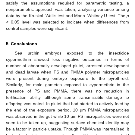
satisfy the assumptions required for parametric testing, a
nonparametric approach was taken, analysing variance among
data by the Kruskal–Wallis test and Mann–Whitney U test. The
p
< 0.05 level was selected to indicate when differences from
control samples were significant.
5. Conclusions
Sea urchin embryos exposed to the insecticide
cypermethrin showed less negative outcomes in terms of
number of abnormally developed plutei, arrested development
and dead larvae when PS and PMMA polymer microparticles
were present during embryo exposure to the pyrethroid.
Similarly, for male gametes exposed to cypermethrin in the
presence of PS and PMMA, there was no reduction in
fertilisation ability, although some transmissible damage to
offspring was noted. In plutei that had started to actively feed by
the end of the exposure period, 10 μm PMMA microparticles
was observed in the gut while 10 μm PS microparticles were not
seen to be taken up, suggesting surface chemical identity may
be a factor in particle uptake. Though PMMA was internalised, it