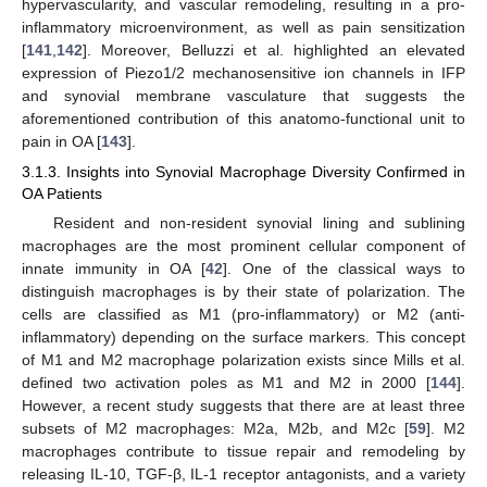
hypervascularity, and vascular remodeling, resulting in a pro-
inflammatory microenvironment, as well as pain sensitization
[
141
,
142
]. Moreover, Belluzzi et al. highlighted an elevated
expression of Piezo1/2 mechanosensitive ion channels in IFP
and synovial membrane vasculature that suggests the
aforementioned contribution of this anatomo-functional unit to
pain in OA [
143
].
3.1.3. Insights into Synovial Macrophage Diversity Confirmed in
OA Patients
Resident and non-resident synovial lining and sublining
macrophages are the most prominent cellular component of
innate immunity in OA [
42
]. One of the classical ways to
distinguish macrophages is by their state of polarization. The
cells are classified as M1 (pro-inflammatory) or M2 (anti-
inflammatory) depending on the surface markers. This concept
of M1 and M2 macrophage polarization exists since Mills et al.
defined two activation poles as M1 and M2 in 2000 [
144
].
However, a recent study suggests that there are at least three
subsets of M2 macrophages: M2a, M2b, and M2c [
59
]. M2
macrophages contribute to tissue repair and remodeling by
releasing IL-10, TGF-β, IL-1 receptor antagonists, and a variety