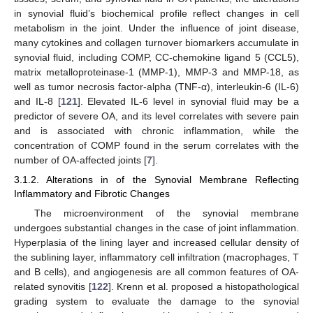
in synovial fluid’s biochemical profile reflect changes in cell
metabolism in the joint. Under the influence of joint disease,
many cytokines and collagen turnover biomarkers accumulate in
synovial fluid, including COMP, CC-chemokine ligand 5 (CCL5),
matrix metalloproteinase-1 (MMP-1), MMP-3 and MMP-18, as
well as tumor necrosis factor-alpha (TNF-α), interleukin-6 (IL-6)
and IL-8 [
121
]. Elevated IL-6 level in synovial fluid may be a
predictor of severe OA, and its level correlates with severe pain
and is associated with chronic inflammation, while the
concentration of COMP found in the serum correlates with the
number of OA-affected joints [
7
].
3.1.2. Alterations in of the Synovial Membrane Reflecting
Inflammatory and Fibrotic Changes
The microenvironment of the synovial membrane
undergoes substantial changes in the case of joint inflammation.
Hyperplasia of the lining layer and increased cellular density of
the sublining layer, inflammatory cell infiltration (macrophages, T
and B cells), and angiogenesis are all common features of OA-
related synovitis [
122
]. Krenn et al. proposed a histopathological
grading system to evaluate the damage to the synovial