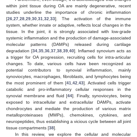
within joint tissue during OA are mainly degenerative, recent
studies underline the importance of chronic inflammation
[
26
,
27
,
28
,
29
,
30
,
31
,
32
,
33
]. The activation of the immune
system, whether innate or adaptive, reflects local changes in the
tissue. In the joint, it is strongly associated with low-grade
systemic inflammation and the production of damage-associated
molecular patterns (DAMPs) released during cartilage
degradation [
34
,
35
,
36
,
37
,
38
,
39
,
40
]. Inflamed synovium acts as
a trigger for OA progression, recruiting cells for intra-articular
changes. To date, various cells have been recognized as
potential contributors to synovial inflammation, mainly
synoviocytes, macrophages, fibroblasts, and lymphocytes being
the most prominent of them [
41
,
42
,
43
]. Activated cells trigger
catabolic and pro-inflammatory cellular responses in the
synovial membrane and fluid [
44
]. Finally, synoviocytes, being
exposed to intracellular and extracellular DAMPs, activate
chondrocytes and mediate the production of various matrix
metalloproteinases (MMPs), chemokines, cytokines, and
neuropeptides, thus establishing a vicious cycle between all joint
tissue compartments [
38
].
In this review, we explore the cellular and molecular