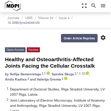
zoom_out_map
search
menu
Journals
IJMS
Volume 24
Issue 4
10.3390/ijms24044120
settings
Order Article Reprints
Open Access
Review
Healthy and Osteoarthritis-Affected
Joints Facing the Cellular Crosstalk
1,†
2,*,†
by
Sofija Semenistaja
,
Sandra Skuja
,
3
2
Anda Kadisa
and
Valerija Groma
1
Department of Doctoral Studies, Rīga Stradiņš University, LV-
1007 Riga, Latvia
2
Joint Laboratory of Electron Microscopy, Institute of Anatomy
and Anthropology, Rīga Stradiņš University, LV-1007 Riga,
Latvia