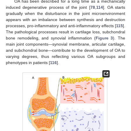
OA has been described for a long time as a mechanically
induced degenerative process of the joint [
78
,
114
]. OA starts
gradually when the disturbance in the joint microenvironment
appears with an imbalance between synthesis and destruction
processes, pro-inflammatory and anti-inflammatory effects [
115
].
The pathological processes result in cartilage loss, subchondral
bone remodeling, and synovial inflammation (
Figure 3
). The
main joint components—synovial membrane, articular cartilage,
and subchondral bone—contribute to the development of OA to
varying degrees, thus reflecting various OA subgroups and
phenotypes in patients [
116
].