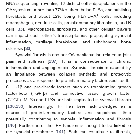
RNA sequencing, revealing 12 distinct cell subpopulations in the
OA synovium, more than 77% of them being FLSs, and sublining
+
fibroblasts and about 12% being HLA-DRA
cells, including
macrophages, dendritic cells, proinflammatory fibroblasts, and B
cells [
33
]. Macrophages, fibroblasts, and other cellular players
can impact each other’s transcriptomes, propagating synovial
inflammation, cartilage breakdown, and subchondral bone
sclerosis [
33
].
Synovial fibrosis is another OA manifestation related to joint
pain and stiffness [
137
]. It is a consequence of chronic
inflammation and angiogenesis. Synovial fibrosis is caused by
an imbalance between collagen synthetic and proteolytic
processes as a response to pro-inflammatory factors such as IL-
6, IL-1β and pro-fibrotic factors such as transforming growth
factor-beta (TGF-β) and connective tissue growth factor
(CTGF). MLSs and FLSs are both implicated in synovial fibrosis
[
138
,
139
]. Interestingly, IFP has been acknowledged as a
source of pro-inflammatory factors and adipokines, thus
potentially contributing to synovial inflammation and fibrosis
[
140
]. Furthermore, the IFP function is thought to be linked to
the synovial membrane [
141
]. Both can contribute to fibrosis,