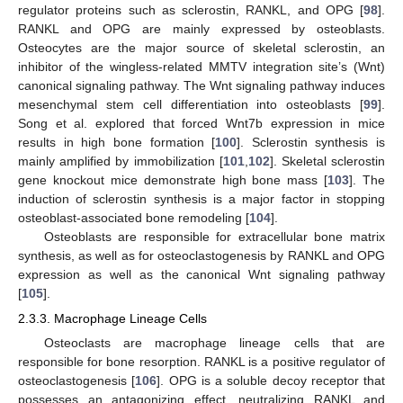
regulator proteins such as sclerostin, RANKL, and OPG [
98
].
RANKL and OPG are mainly expressed by osteoblasts.
Osteocytes are the major source of skeletal sclerostin, an
inhibitor of the wingless-related MMTV integration site’s (Wnt)
canonical signaling pathway. The Wnt signaling pathway induces
mesenchymal stem cell differentiation into osteoblasts [
99
].
Song et al. explored that forced Wnt7b expression in mice
results in high bone formation [
100
]. Sclerostin synthesis is
mainly amplified by immobilization [
101
,
102
]. Skeletal sclerostin
gene knockout mice demonstrate high bone mass [
103
]. The
induction of sclerostin synthesis is a major factor in stopping
osteoblast-associated bone remodeling [
104
].
Osteoblasts are responsible for extracellular bone matrix
synthesis, as well as for osteoclastogenesis by RANKL and OPG
expression as well as the canonical Wnt signaling pathway
[
105
].
2.3.3. Macrophage Lineage Cells
Osteoclasts are macrophage lineage cells that are
responsible for bone resorption. RANKL is a positive regulator of
osteoclastogenesis [
106
]. OPG is a soluble decoy receptor that
possesses an antagonizing effect, neutralizing RANKL and