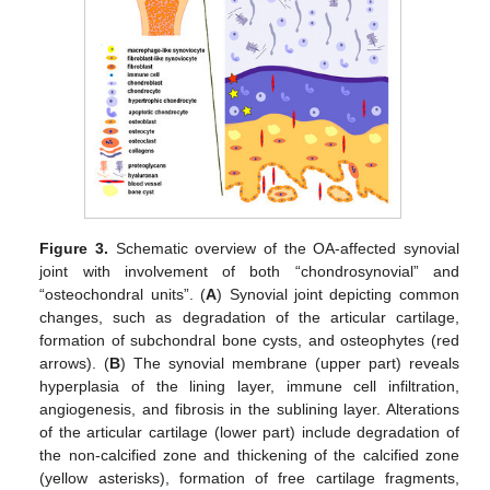
Figure 3.
Schematic overview of the OA-affected synovial
joint with involvement of both “chondrosynovial” and
“osteochondral units”. (
A
) Synovial joint depicting common
changes, such as degradation of the articular cartilage,
formation of subchondral bone cysts, and osteophytes (red
arrows). (
B
) The synovial membrane (upper part) reveals
hyperplasia of the lining layer, immune cell infiltration,
angiogenesis, and fibrosis in the sublining layer. Alterations
of the articular cartilage (lower part) include degradation of
the non-calcified zone and thickening of the calcified zone
(yellow asterisks), formation of free cartilage fragments,