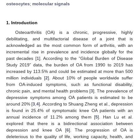
osteocytes
;
molecular signals
1. Introduction
Osteoarthritis (OA) is a chronic, progressive, highly
debilitating, and multifactorial disease of a joint that is
acknowledged as the most common form of arthritis, with an
incremental rise in prevalence and incidence globally for the
past decades [
1
]. According to the “Global Burden of Disease
Study 2019” data, the burden of OA from 1990 to 2019 has
increased by 113.5% and could be estimated at more than 500
million individuals [
2
]. About 10% of people worldwide suffer
from OA-induced symptoms, such as functional disability,
chronic pain, and mental health problems [
3
]. The prevalence of
depressive symptoms among OA patients is estimated to be
around 20% [
3
,
4
]. According to Shuang Zheng et al., depression
is found in 25.4% of symptomatic knee OA patients with an
annual incidence of 11.2% among them [
5
]. Han Lu et al.
explored that there is a bidirectional association between
depression and knee OA [
6
]. The progression of OA is
deleterious to the quality of life, working capacity, health, and