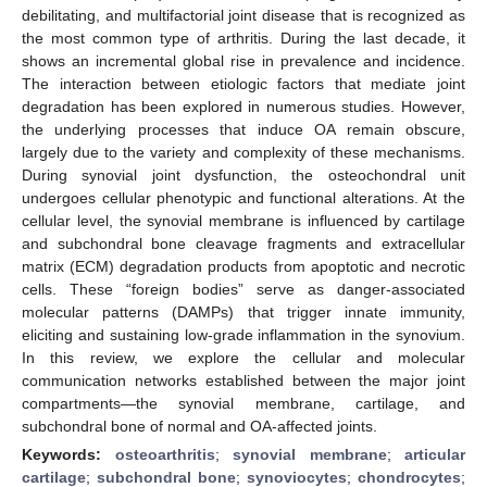
debilitating, and multifactorial joint disease that is recognized as
the most common type of arthritis. During the last decade, it
shows an incremental global rise in prevalence and incidence.
The interaction between etiologic factors that mediate joint
degradation has been explored in numerous studies. However,
the underlying processes that induce OA remain obscure,
largely due to the variety and complexity of these mechanisms.
During synovial joint dysfunction, the osteochondral unit
undergoes cellular phenotypic and functional alterations. At the
cellular level, the synovial membrane is influenced by cartilage
and subchondral bone cleavage fragments and extracellular
matrix (ECM) degradation products from apoptotic and necrotic
cells. These “foreign bodies” serve as danger-associated
molecular patterns (DAMPs) that trigger innate immunity,
eliciting and sustaining low-grade inflammation in the synovium.
In this review, we explore the cellular and molecular
communication networks established between the major joint
compartments—the synovial membrane, cartilage, and
subchondral bone of normal and OA-affected joints.
Keywords:
osteoarthritis
;
synovial membrane
;
articular
cartilage
;
subchondral bone
;
synoviocytes
;
chondrocytes
;