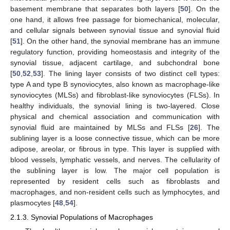
basement membrane that separates both layers [
50
]. On the
one hand, it allows free passage for biomechanical, molecular,
and cellular signals between synovial tissue and synovial fluid
[
51
]. On the other hand, the synovial membrane has an immune
regulatory function, providing homeostasis and integrity of the
synovial tissue, adjacent cartilage, and subchondral bone
[
50
,
52
,
53
]. The lining layer consists of two distinct cell types:
type A and type B synoviocytes, also known as macrophage-like
synoviocytes (MLSs) and fibroblast-like synoviocytes (FLSs). In
healthy individuals, the synovial lining is two-layered. Close
physical and chemical association and communication with
synovial fluid are maintained by MLSs and FLSs [
26
]. The
sublining layer is a loose connective tissue, which can be more
adipose, areolar, or fibrous in type. This layer is supplied with
blood vessels, lymphatic vessels, and nerves. The cellularity of
the sublining layer is low. The major cell population is
represented by resident cells such as fibroblasts and
macrophages, and non-resident cells such as lymphocytes, and
plasmocytes [
48
,
54
].
2.1.3. Synovial Populations of Macrophages