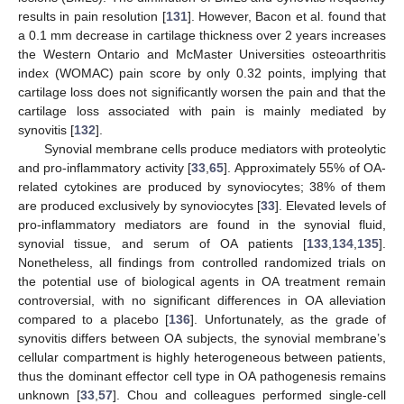
results in pain resolution [
131
]. However, Bacon et al. found that
a 0.1 mm decrease in cartilage thickness over 2 years increases
the Western Ontario and McMaster Universities osteoarthritis
index (WOMAC) pain score by only 0.32 points, implying that
cartilage loss does not significantly worsen the pain and that the
cartilage loss associated with pain is mainly mediated by
synovitis [
132
].
Synovial membrane cells produce mediators with proteolytic
and pro-inflammatory activity [
33
,
65
]. Approximately 55% of OA-
related cytokines are produced by synoviocytes; 38% of them
are produced exclusively by synoviocytes [
33
]. Elevated levels of
pro-inflammatory mediators are found in the synovial fluid,
synovial tissue, and serum of OA patients [
133
,
134
,
135
].
Nonetheless, all findings from controlled randomized trials on
the potential use of biological agents in OA treatment remain
controversial, with no significant differences in OA alleviation
compared to a placebo [
136
]. Unfortunately, as the grade of
synovitis differs between OA subjects, the synovial membrane’s
cellular compartment is highly heterogeneous between patients,
thus the dominant effector cell type in OA pathogenesis remains
unknown [
33
,
57
]. Chou and colleagues performed single-cell