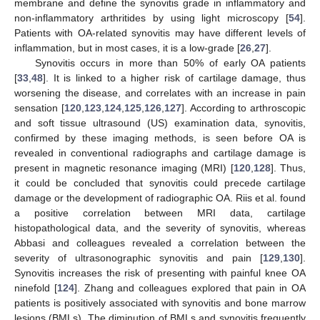
membrane and define the synovitis grade in inflammatory and
non-inflammatory arthritides by using light microscopy [
54
].
Patients with OA-related synovitis may have different levels of
inflammation, but in most cases, it is a low-grade [
26
,
27
].
Synovitis occurs in more than 50% of early OA patients
[
33
,
48
]. It is linked to a higher risk of cartilage damage, thus
worsening the disease, and correlates with an increase in pain
sensation [
120
,
123
,
124
,
125
,
126
,
127
]. According to arthroscopic
and soft tissue ultrasound (US) examination data, synovitis,
confirmed by these imaging methods, is seen before OA is
revealed in conventional radiographs and cartilage damage is
present in magnetic resonance imaging (MRI) [
120
,
128
]. Thus,
it could be concluded that synovitis could precede cartilage
damage or the development of radiographic OA. Riis et al. found
a positive correlation between MRI data, cartilage
histopathological data, and the severity of synovitis, whereas
Abbasi and colleagues revealed a correlation between the
severity of ultrasonographic synovitis and pain [
129
,
130
].
Synovitis increases the risk of presenting with painful knee OA
ninefold [
124
]. Zhang and colleagues explored that pain in OA
patients is positively associated with synovitis and bone marrow
lesions (BMLs). The diminution of BMLs and synovitis frequently