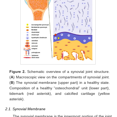
Figure 2.
Schematic overview of a synovial joint structure.
(
A
) Macroscopic view on the compartments of synovial joint.
(
B
) The synovial membrane (upper part) in a healthy state.
Composition of a healthy “osteochondral” unit (lower part),
tidemark (red asterisk), and calcified cartilage (yellow
asterisk).
2.1. Synovial Membrane
The synovial membrane is the innermost portion of the joint