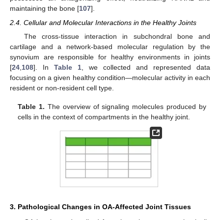
maintaining the bone [
107
].
2.4. Cellular and Molecular Interactions in the Healthy Joints
The cross-tissue interaction in subchondral bone and
cartilage and a network-based molecular regulation by the
synovium are responsible for healthy environments in joints
[
24
,
108
]. In
Table 1
, we collected and represented data
focusing on a given healthy condition—molecular activity in each
resident or non-resident cell type.
Table 1.
The overview of signaling molecules produced by
cells in the context of compartments in the healthy joint.
3. Pathological Changes in OA-Affected Joint Tissues