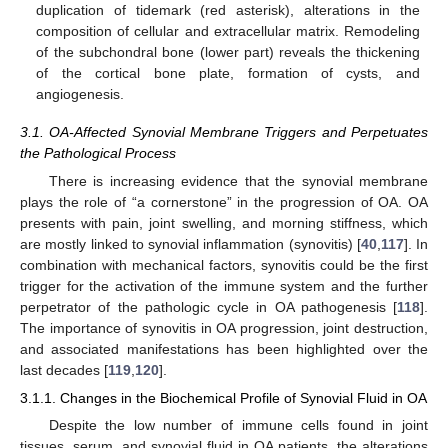
duplication of tidemark (red asterisk), alterations in the
composition of cellular and extracellular matrix. Remodeling
of the subchondral bone (lower part) reveals the thickening
of the cortical bone plate, formation of cysts, and
angiogenesis.
3.1. OA-Affected Synovial Membrane Triggers and Perpetuates
the Pathological Process
There is increasing evidence that the synovial membrane
plays the role of “a cornerstone” in the progression of OA. OA
presents with pain, joint swelling, and morning stiffness, which
are mostly linked to synovial inflammation (synovitis) [
40
,
117
]. In
combination with mechanical factors, synovitis could be the first
trigger for the activation of the immune system and the further
perpetrator of the pathologic cycle in OA pathogenesis [
118
].
The importance of synovitis in OA progression, joint destruction,
and associated manifestations has been highlighted over the
last decades [
119
,
120
].
3.1.1. Changes in the Biochemical Profile of Synovial Fluid in OA
Despite the low number of immune cells found in joint
tissues, serum, and synovial fluid in OA patients, the alterations