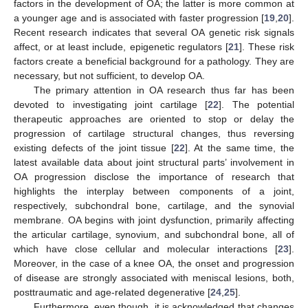
factors in the development of OA; the latter is more common at
a younger age and is associated with faster progression [
19
,
20
].
Recent research indicates that several OA genetic risk signals
affect, or at least include, epigenetic regulators [
21
]. These risk
factors create a beneficial background for a pathology. They are
necessary, but not sufficient, to develop OA.
The primary attention in OA research thus far has been
devoted to investigating joint cartilage [
22
]. The potential
therapeutic approaches are oriented to stop or delay the
progression of cartilage structural changes, thus reversing
existing defects of the joint tissue [
22
]. At the same time, the
latest available data about joint structural parts’ involvement in
OA progression disclose the importance of research that
highlights the interplay between components of a joint,
respectively, subchondral bone, cartilage, and the synovial
membrane. OA begins with joint dysfunction, primarily affecting
the articular cartilage, synovium, and subchondral bone, all of
which have close cellular and molecular interactions [
23
].
Moreover, in the case of a knee OA, the onset and progression
of disease are strongly associated with meniscal lesions, both,
posttraumatic and age-related degenerative [
24
,
25
].
Furthermore, even though, it is acknowledged that changes