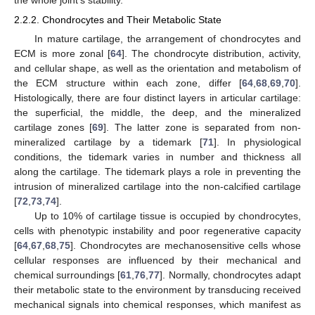
2.2.2. Chondrocytes and Their Metabolic State
In mature cartilage, the arrangement of chondrocytes and
ECM is more zonal [
64
]. The chondrocyte distribution, activity,
and cellular shape, as well as the orientation and metabolism of
the ECM structure within each zone, differ [
64
,
68
,
69
,
70
].
Histologically, there are four distinct layers in articular cartilage:
the superficial, the middle, the deep, and the mineralized
cartilage zones [
69
]. The latter zone is separated from non-
mineralized cartilage by a tidemark [
71
]. In physiological
conditions, the tidemark varies in number and thickness all
along the cartilage. The tidemark plays a role in preventing the
intrusion of mineralized cartilage into the non-calcified cartilage
[
72
,
73
,
74
].
Up to 10% of cartilage tissue is occupied by chondrocytes,
cells with phenotypic instability and poor regenerative capacity
[
64
,
67
,
68
,
75
]. Chondrocytes are mechanosensitive cells whose
cellular responses are influenced by their mechanical and
chemical surroundings [
61
,
76
,
77
]. Normally, chondrocytes adapt
their metabolic state to the environment by transducing received
mechanical signals into chemical responses, which manifest as