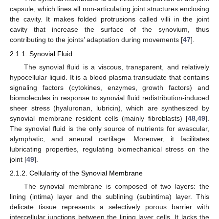
capsule, which lines all non-articulating joint structures enclosing
the cavity. It makes folded protrusions called villi in the joint
cavity that increase the surface of the synovium, thus
contributing to the joints’ adaptation during movements [
47
].
2.1.1. Synovial Fluid
The synovial fluid is a viscous, transparent, and relatively
hypocellular liquid. It is a blood plasma transudate that contains
signaling factors (cytokines, enzymes, growth factors) and
biomolecules in response to synovial fluid redistribution-induced
sheer stress (hyaluronan, lubricin), which are synthesized by
synovial membrane resident cells (mainly fibroblasts) [
48
,
49
].
The synovial fluid is the only source of nutrients for avascular,
alymphatic, and aneural cartilage. Moreover, it facilitates
lubricating properties, regulating biomechanical stress on the
joint [
49
].
2.1.2. Cellularity of the Synovial Membrane
The synovial membrane is composed of two layers: the
lining (intima) layer and the sublining (subintima) layer. This
delicate tissue represents a selectively porous barrier with
intercellular junctions between the lining layer cells. It lacks the