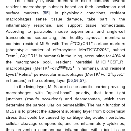
The healthy synovial membrane niche contains several
resident macrophage subsets based on their localization and
surface markers [
55
]. In physiologic conditions, resident
macrophages sense tissue damage, take part in the
inflammatory response, and support tissue homeostasis.
According to parabiotic mouse experiments and single-cell
transcriptome sequencing, the healthy synovial membrane
2+
+
contains resident MLSs with Trem
CX
CR1
surface markers
3
+
+
(phenotypic marker of efferocytosis MerTK
CD206
, subset
2
+
Trem
, CX
CR1
in humans) in the lining, accounting for 40% of
3
+
+
the macrophage pool, resident interstitial MHCII
CSF1R
+
high
+
macrophages (MerTK
Folr2
ID2
in humans), and resident
+
+
+
+
+
Lyve1
Relma
perivascular macrophages (MerTK
Folr2
Lyve1
in humans) in the sublining layer [
55
,
56
,
57
].
In the lining layer, MLSs are tissue-specific barrier-providing
macrophages with “apical-basal” polarity, that form tight
junctions (
zonula occludens
) and desmosomes, which thus
determine the paracellular ion permeability. The main function of
MLSs is to protect the adjacent sublining layer from biochemical
stress that could be caused by cartilage degradation particles,
cellular cleavage components, and pro-inflammatory cytokines,
thus preventing spontaneous inflammation within joint tissue