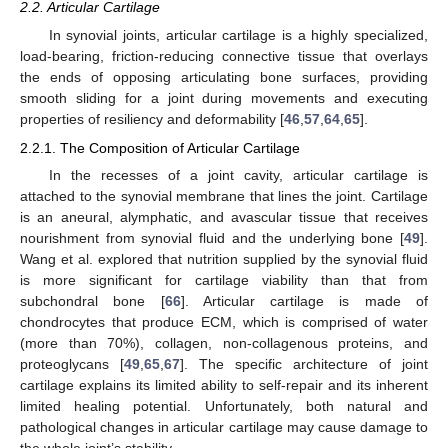
2.2. Articular Cartilage
In synovial joints, articular cartilage is a highly specialized,
load-bearing, friction-reducing connective tissue that overlays
the ends of opposing articulating bone surfaces, providing
smooth sliding for a joint during movements and executing
properties of resiliency and deformability [
46
,
57
,
64
,
65
].
2.2.1. The Composition of Articular Cartilage
In the recesses of a joint cavity, articular cartilage is
attached to the synovial membrane that lines the joint. Cartilage
is an aneural, alymphatic, and avascular tissue that receives
nourishment from synovial fluid and the underlying bone [
49
].
Wang et al. explored that nutrition supplied by the synovial fluid
is more significant for cartilage viability than that from
subchondral bone [
66
]. Articular cartilage is made of
chondrocytes that produce ECM, which is comprised of water
(more than 70%), collagen, non-collagenous proteins, and
proteoglycans [
49
,
65
,
67
]. The specific architecture of joint
cartilage explains its limited ability to self-repair and its inherent
limited healing potential. Unfortunately, both natural and
pathological changes in articular cartilage may cause damage to
the whole joint’s stability.