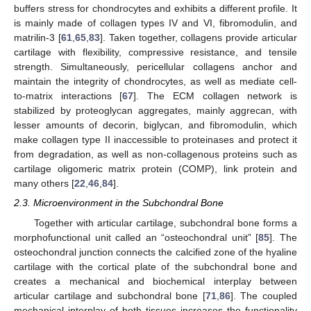
buffers stress for chondrocytes and exhibits a different profile. It
is mainly made of collagen types IV and VI, fibromodulin, and
matrilin-3 [
61
,
65
,
83
]. Taken together, collagens provide articular
cartilage with flexibility, compressive resistance, and tensile
strength. Simultaneously, pericellular collagens anchor and
maintain the integrity of chondrocytes, as well as mediate cell-
to-matrix interactions [
67
]. The ECM collagen network is
stabilized by proteoglycan aggregates, mainly aggrecan, with
lesser amounts of decorin, biglycan, and fibromodulin, which
make collagen type II inaccessible to proteinases and protect it
from degradation, as well as non-collagenous proteins such as
cartilage oligomeric matrix protein (COMP), link protein and
many others [
22
,
46
,
84
].
2.3. Microenvironment in the Subchondral Bone
Together with articular cartilage, subchondral bone forms a
morphofunctional unit called an “osteochondral unit” [
85
]. The
osteochondral junction connects the calcified zone of the hyaline
cartilage with the cortical plate of the subchondral bone and
creates a mechanical and biochemical interplay between
articular cartilage and subchondral bone [
71
,
86
]. The coupled
mechanical interplay of both tissues increases the functionality