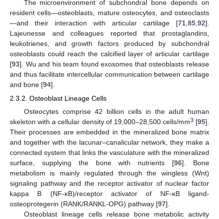
The microenvironment of subchondral bone depends on
resident cells—osteoblasts, mature osteocytes, and osteoclasts
—and their interaction with articular cartilage [
71
,
85
,
92
].
Lajeunesse and colleagues reported that prostaglandins,
leukotrienes, and growth factors produced by subchondral
osteoblasts could reach the calcified layer of articular cartilage
[
93
]. Wu and his team found exosomes that osteoblasts release
and thus facilitate intercellular communication between cartilage
and bone [
94
].
2.3.2. Osteoblast Lineage Cells
Osteocytes comprise 42 billion cells in the adult human
3
skeleton with a cellular density of 19,000–28,500 cells/mm
[
95
].
Their processes are embedded in the mineralized bone matrix
and together with the lacunar–canalicular network, they make a
connected system that links the vasculature with the mineralized
surface, supplying the bone with nutrients [
96
]. Bone
metabolism is mainly regulated through the wingless (Wnt)
signaling pathway and the receptor activator of nuclear factor
kappa B (NF-κB)/receptor activator of NF-κB ligand-
osteoprotegerin (RANK/RANKL-OPG) pathway [
97
].
Osteoblast lineage cells release bone metabolic activity