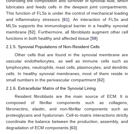
controlling the composition and turnover of synovial fluid, which
lubricates and feeds cells in the deepest joint compartments.
This function of FLSs is under the control of mechanical loading
and inflammatory stressors [
61
]. An interaction of FLSs and
MLSs supports the immunological barrier in a healthy synovial
membrane [
52
]. Furthermore, all fibroblasts augment other cell
functions in both healthy and affected tissue [
58
].
2.1.5. Synovial Populations of Non-Resident Cells
Other cells that are found in the synovial membrane are
vascular endotheliocytes, as well as immune cells such as
lymphocytes, neutrophils, mast cells, plasmocytes, and dendritic
cells. In healthy synovial membranes, most of them reside in
small numbers in the perivascular compartment [
62
].
2.1.6. Extracellular Matrix of the Synovial Lining
Resident fibroblasts are the main source of ECM. It is
composed of fibrillar components such as collagens,
fibronectins, elastin, and non-fibrillar components such as
proteoglycans and hyaluronan. Cell-to-matrix interactions strictly
coordinate the balance between the production, assembly, and
degradation of ECM components [
63
].