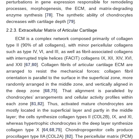
perturbations in gene expression responsible for remodeling
processes, morphogenesis, the ECM, and matrix-degrading
enzyme synthesis [
78
]. The synthetic ability of chondrocytes
decreases with cartilage depth [
79
].
2.2.3. Extracellular Matrix of Articular Cartilage
ECM is a complex network composed primarily of collagen
type II (90% of all collagens), with minor pericellular collagens
such as type IV, VI, and III, as well as fibril-associated collagens
with interrupted triple helices (FACIT) collagens IX, XII, XIV, XVI,
and XXI [
67
,
80
]. Collagen fibrils of articular cartilage ECM are
arranged to resist the mechanical forces: collagen fibril
orientation is parallel to the surface in the superficial zone, more
randomly arranged in the middle zone, and vertically aligned in
the deep zone [
68
,
75
]. That alignment is paralleled by
chondrocytes’ arrangements and cellular activity profiles within
each zone [
81
,
82
]. Thus, activated mature chondrocytes are
mostly located in the superficial layer and partly in the middle
layer; the cells synthesize collagen types II (COL2B), IX, and XI,
whereas hypertrophic chondrocytes in the deep layer synthesize
collagen type X [
64
,
68
,
75
]. Chondroprogenitor cells produce
procollagen type IIA (COL2A) [
82
]. The pericellular matrix (PCM)