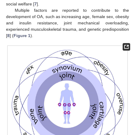
social welfare [
7
].
Multiple factors are reported to contribute to the
development of OA, such as increasing age, female sex, obesity
and insulin resistance, joint mechanical overloading,
experienced musculoskeletal trauma, and genetic predisposition
[
8
] (
Figure 1
).