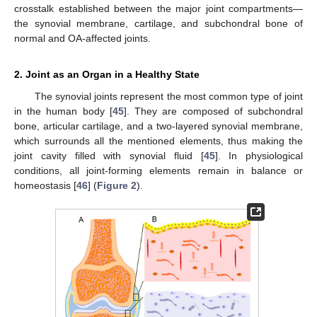
crosstalk established between the major joint compartments—
the synovial membrane, cartilage, and subchondral bone of
normal and OA-affected joints.
2. Joint as an Organ in a Healthy State
The synovial joints represent the most common type of joint
in the human body [
45
]. They are composed of subchondral
bone, articular cartilage, and a two-layered synovial membrane,
which surrounds all the mentioned elements, thus making the
joint cavity filled with synovial fluid [
45
]. In physiological
conditions, all joint-forming elements remain in balance or
homeostasis [
46
] (
Figure 2
).