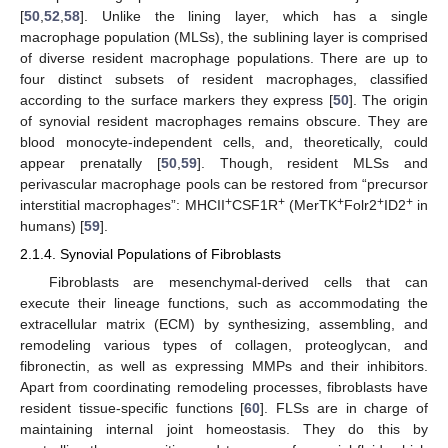
[
50
,
52
,
58
]. Unlike the lining layer, which has a single
macrophage population (MLSs), the sublining layer is comprised
of diverse resident macrophage populations. There are up to
four distinct subsets of resident macrophages, classified
according to the surface markers they express [
50
]. The origin
of synovial resident macrophages remains obscure. They are
blood monocyte-independent cells, and, theoretically, could
appear prenatally [
50
,
59
]. Though, resident MLSs and
perivascular macrophage pools can be restored from “precursor
+
+
+
+
+
interstitial macrophages”: MHCII
CSF1R
(MerTK
Folr2
ID2
in
humans) [
59
].
2.1.4. Synovial Populations of Fibroblasts
Fibroblasts are mesenchymal-derived cells that can
execute their lineage functions, such as accommodating the
extracellular matrix (ECM) by synthesizing, assembling, and
remodeling various types of collagen, proteoglycan, and
fibronectin, as well as expressing MMPs and their inhibitors.
Apart from coordinating remodeling processes, fibroblasts have
resident tissue-specific functions [
60
]. FLSs are in charge of
maintaining internal joint homeostasis. They do this by