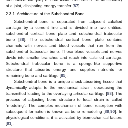
of a joint, dissipating energy transfer [
87
].
2.3.1. Architecture of the Subchondral Bone
Subchondral bone is separated from adjacent calcified
cartilage by a cement line and is divided into two entities:
subchondral cortical bone plate and subchondral trabecular
bone [
88
]. The subchondral cortical bone plate contains
channels with nerves and blood vessels that run from the
subchondral trabecular bone. These blood vessels and nerves
divide into smaller branches and reach into calcified cartilage.
Subchondral trabecular bone is a sponge-like supportive
structure that absorbs energy and supplies nutrients for
remaining bone and cartilage [
85
].
Subchondral bone is a unique shock-absorbing tissue that
dynamically adapts to the mechanical strain, decreasing the
transmitted loading to the overlaying articular cartilage [
88
]. The
process of adjusting bone structure to local strain is called
“modeling”. The complex mechanism of bone resorption with
subsequent formation is known as bone remodeling [
89
,
90
]. In
physiological conditions, it is activated by biomechanical factors
[
91
].