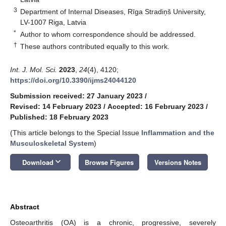
3
Department of Internal Diseases, Rīga Stradiņš University,
LV-1007 Riga, Latvia
*
Author to whom correspondence should be addressed.
†
These authors contributed equally to this work.
Int. J. Mol. Sci.
2023
,
24
(4), 4120;
https://doi.org/10.3390/ijms24044120
Submission received: 27 January 2023
/
Revised: 14 February 2023
/
Accepted: 16 February 2023
/
Published: 18 February 2023
(This article belongs to the Special Issue
Inflammation and the
Musculoskeletal System
)
keyboard_arrow_down
Download
Browse Figures
Versions Notes
Abstract
Osteoarthritis (OA) is a chronic, progressive, severely