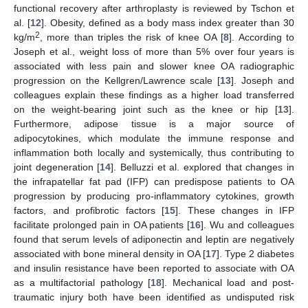
functional recovery after arthroplasty is reviewed by Tschon et
al. [
12
]. Obesity, defined as a body mass index greater than 30
2
kg/m
, more than triples the risk of knee OA [
8
]. According to
Joseph et al., weight loss of more than 5% over four years is
associated with less pain and slower knee OA radiographic
progression on the Kellgren/Lawrence scale [
13
]. Joseph and
colleagues explain these findings as a higher load transferred
on the weight-bearing joint such as the knee or hip [
13
].
Furthermore, adipose tissue is a major source of
adipocytokines, which modulate the immune response and
inflammation both locally and systemically, thus contributing to
joint degeneration [
14
]. Belluzzi et al. explored that changes in
the infrapatellar fat pad (IFP) can predispose patients to OA
progression by producing pro-inflammatory cytokines, growth
factors, and profibrotic factors [
15
]. These changes in IFP
facilitate prolonged pain in OA patients [
16
]. Wu and colleagues
found that serum levels of adiponectin and leptin are negatively
associated with bone mineral density in OA [
17
]. Type 2 diabetes
and insulin resistance have been reported to associate with OA
as a multifactorial pathology [
18
]. Mechanical load and post-
traumatic injury both have been identified as undisputed risk