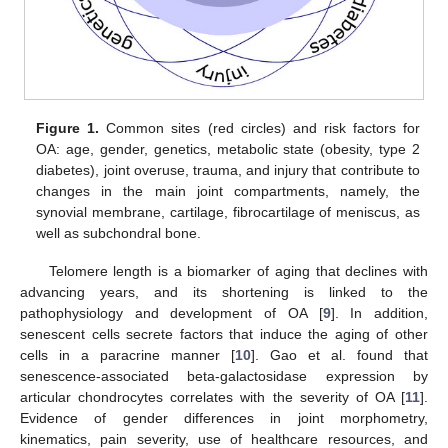
Figure 1.
Common sites (red circles) and risk factors for
OA: age, gender, genetics, metabolic state (obesity, type 2
diabetes), joint overuse, trauma, and injury that contribute to
changes in the main joint compartments, namely, the
synovial membrane, cartilage, fibrocartilage of meniscus, as
well as subchondral bone.
Telomere length is a biomarker of aging that declines with
advancing years, and its shortening is linked to the
pathophysiology and development of OA [
9
]. In addition,
senescent cells secrete factors that induce the aging of other
cells in a paracrine manner [
10
]. Gao et al. found that
senescence-associated beta-galactosidase expression by
articular chondrocytes correlates with the severity of OA [
11
].
Evidence of gender differences in joint morphometry,
kinematics, pain severity, use of healthcare resources, and